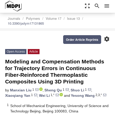
zoom_out_map
search
menu
Journals
Polymers
Volume 17
Issue 13
10.3390/polym17131865
settings
Order Article Reprints
Open Access
Article
Modeling and Compensation Methods
for Trajectory Errors in Continuous
Fiber-Reinforced Thermoplastic
Composites Using 3D Printing
1
1
1
by
Manxian Liu
,
Sheng Qu
,
Shuo Li
,
1
1,*
2,3,*
Xiaoqiang Yan
,
Wei Li
and
Yesong Wang
1
School of Mechanical Engineering, University of Science and
Technology Beijing, Beijing 100083, China