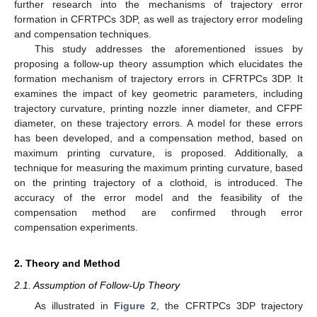
further research into the mechanisms of trajectory error
formation in CFRTPCs 3DP, as well as trajectory error modeling
and compensation techniques.
This study addresses the aforementioned issues by
proposing a follow-up theory assumption which elucidates the
formation mechanism of trajectory errors in CFRTPCs 3DP. It
examines the impact of key geometric parameters, including
trajectory curvature, printing nozzle inner diameter, and CFPF
diameter, on these trajectory errors. A model for these errors
has been developed, and a compensation method, based on
maximum printing curvature, is proposed. Additionally, a
technique for measuring the maximum printing curvature, based
on the printing trajectory of a clothoid, is introduced. The
accuracy of the error model and the feasibility of the
compensation method are confirmed through error
compensation experiments.
2. Theory and Method
2.1. Assumption of Follow-Up Theory
As illustrated in
Figure 2
, the CFRTPCs 3DP trajectory