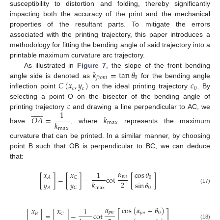
susceptibility to distortion and folding, thereby significantly
impacting both the accuracy of the print and the mechanical
properties of the resultant parts. To mitigate the errors
associated with the printing trajectory, this paper introduces a
methodology for fitting the bending angle of said trajectory into a
printable maximum curvature arc trajectory.
𝑘
=
tan
𝜃
As illustrated in
Figure 7
, the slope of the front bending
0
𝑓
𝑟
𝑜
𝑛
𝑡
𝐶
(
𝑥
,
𝑦
)
𝑐
angle side is denoted as
for the bending angle
𝑐
𝑐
0
inflection point
on the ideal printing trajectory
. By
𝑐
selecting a point O on the bisector of the bending angle of













1
printing trajectory
and drawing a line perpendicular to AC, we
𝑂
𝐴
=
𝑘
𝑘
max
have
, where
represents the maximum
max
curvature that can be printed. In a similar manner, by choosing
point B such that OB is perpendicular to BC, we can deduce
that:
𝛼
𝑥
𝑥
1
cos
𝜃
𝑝
𝑛
[
]
=
[
]
−
cot
[
]
𝐴
C
0
2
𝑘
𝑦
𝑦
sin
𝜃
max
0
(17)
𝐴
C
𝛼
cos
(
𝛼
+
𝜃
)
𝑥
𝑥
1
[
]
𝑝
𝑛
𝑝
𝑛
0
[
]
=
[
]
−
cot
𝐵
C
(18)