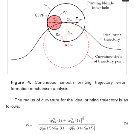
Figure 4.
Continuous smooth printing trajectory error
formation mechanism analysis.
The radius of curvature for the ideal printing trajectory is as
follows:
3
[
𝜑
(
𝑡
)
+
𝜔
(
𝑡
)
]
′
2
′
2
2
𝑝
𝑛
𝑝
𝑛
𝑅
=
𝑝
𝑛
|
𝜑
(
𝑡
)
𝜔
(
𝑡
)
−
𝜑
(
𝑡
)
𝜔
(
𝑡
)
|
′
″
″
′
(5)
𝑝
𝑛
𝑝
𝑛
𝑝
𝑛
𝑝
𝑛