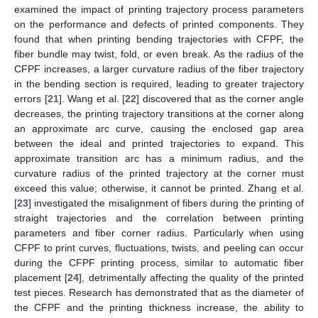
examined the impact of printing trajectory process parameters
on the performance and defects of printed components. They
found that when printing bending trajectories with CFPF, the
fiber bundle may twist, fold, or even break. As the radius of the
CFPF increases, a larger curvature radius of the fiber trajectory
in the bending section is required, leading to greater trajectory
errors [
21
]. Wang et al. [
22
] discovered that as the corner angle
decreases, the printing trajectory transitions at the corner along
an approximate arc curve, causing the enclosed gap area
between the ideal and printed trajectories to expand. This
approximate transition arc has a minimum radius, and the
curvature radius of the printed trajectory at the corner must
exceed this value; otherwise, it cannot be printed. Zhang et al.
[
23
] investigated the misalignment of fibers during the printing of
straight trajectories and the correlation between printing
parameters and fiber corner radius. Particularly when using
CFPF to print curves, fluctuations, twists, and peeling can occur
during the CFPF printing process, similar to automatic fiber
placement [
24
], detrimentally affecting the quality of the printed
test pieces. Research has demonstrated that as the diameter of
the CFPF and the printing thickness increase, the ability to