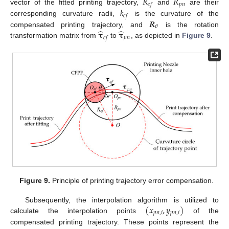
𝑅
𝑅
𝑝
𝑛
𝑐
𝑓
𝑘
vector of the fitted printing trajectory,
and
are their
𝑐
𝑓
𝑹
corresponding curvature radii,
is the curvature of the
𝜃
̂
̂
𝛕
𝛕
compensated printing trajectory, and
is the rotation
𝑝
𝑛
𝑐
𝑓
transformation matrix from
to
, as depicted in
Figure 9
.
Figure 9.
Principle of printing trajectory error compensation.
(
𝑥
,
𝑦
)
Subsequently, the interpolation algorithm is utilized to
𝑝
𝑛
,
𝑖
𝑝
𝑛
,
𝑖
calculate the interpolation points
of the
compensated printing trajectory. These points represent the