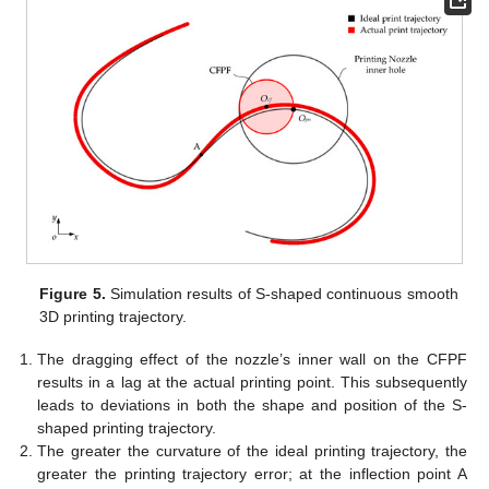
Figure 5.
Simulation results of S-shaped continuous smooth
3D printing trajectory.
The dragging effect of the nozzle’s inner wall on the CFPF
results in a lag at the actual printing point. This subsequently
leads to deviations in both the shape and position of the S-
shaped printing trajectory.
The greater the curvature of the ideal printing trajectory, the
greater the printing trajectory error; at the inflection point A