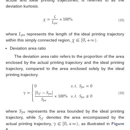
actual and ideal printing trajectories, is referred to as the
deviation kurtosis.
𝜍
𝜒
=
×
100
%
𝐿
𝑝
𝑛
(15)
𝐿
𝑝
𝑛
𝜒
∈
[
0
,
+
∞
)
where
represents the length of the ideal printing trajectory
within this simply connected region,
.
Deviation area ratio
The deviation area ratio refers to the proportion of the area
enclosed by the actual printing trajectory and the ideal printing
trajectory, compared to the area enclosed solely by the ideal
printing trajectory.
⎧
0
𝑠
.
𝑡
.
𝑆
=
0

𝑝
𝑛

|
𝑆
−
𝑆
|
𝛾
=
⎨
𝑝
𝑛
𝑐
𝑓

×
100
%
𝑠
.
𝑡
.
𝑆
≠
0

(16)
𝑆
𝑝
𝑛
⎩
𝑝
𝑛
𝑆
𝑝
𝑛
𝑆
where
represents the area bounded by the ideal printing
𝑐
𝑓
𝛾
∈
[
0
,
+
∞
)
trajectory, while
denotes the area encompassed by the
actual printing trajectory,
, as illustrated in
Figure
6
.