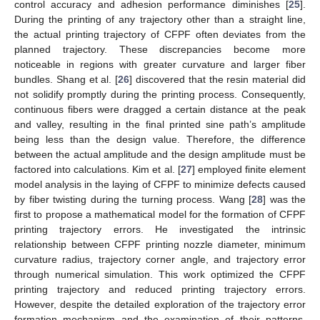
control accuracy and adhesion performance diminishes [
25
].
During the printing of any trajectory other than a straight line,
the actual printing trajectory of CFPF often deviates from the
planned trajectory. These discrepancies become more
noticeable in regions with greater curvature and larger fiber
bundles. Shang et al. [
26
] discovered that the resin material did
not solidify promptly during the printing process. Consequently,
continuous fibers were dragged a certain distance at the peak
and valley, resulting in the final printed sine path’s amplitude
being less than the design value. Therefore, the difference
between the actual amplitude and the design amplitude must be
factored into calculations. Kim et al. [
27
] employed finite element
model analysis in the laying of CFPF to minimize defects caused
by fiber twisting during the turning process. Wang [
28
] was the
first to propose a mathematical model for the formation of CFPF
printing trajectory errors. He investigated the intrinsic
relationship between CFPF printing nozzle diameter, minimum
curvature radius, trajectory corner angle, and trajectory error
through numerical simulation. This work optimized the CFPF
printing trajectory and reduced printing trajectory errors.
However, despite the detailed exploration of the trajectory error
formation mechanism and the examination of their patterns,