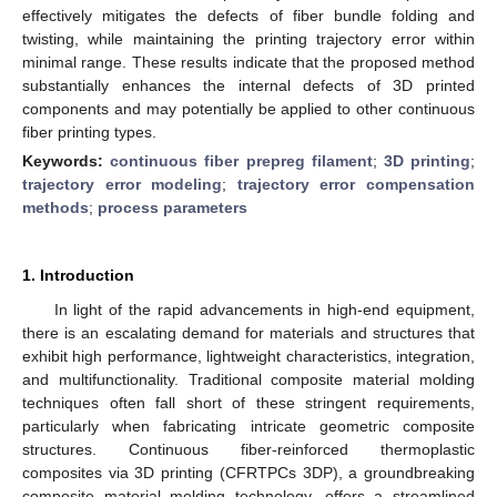
effectively mitigates the defects of fiber bundle folding and
twisting, while maintaining the printing trajectory error within
minimal range. These results indicate that the proposed method
substantially enhances the internal defects of 3D printed
components and may potentially be applied to other continuous
fiber printing types.
Keywords:
continuous fiber prepreg filament
;
3D printing
;
trajectory error modeling
;
trajectory error compensation
methods
;
process parameters
1. Introduction
In light of the rapid advancements in high-end equipment,
there is an escalating demand for materials and structures that
exhibit high performance, lightweight characteristics, integration,
and multifunctionality. Traditional composite material molding
techniques often fall short of these stringent requirements,
particularly when fabricating intricate geometric composite
structures. Continuous fiber-reinforced thermoplastic
composites via 3D printing (CFRTPCs 3DP), a groundbreaking
composite material molding technology, offers a streamlined