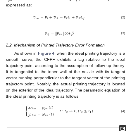
𝑝
𝑛
expressed as:
𝒗
=
𝒗
+
𝒗
=
𝑣
𝒆
+
𝑣
𝒆
𝑝
𝑛
𝑡
𝑡
𝑡
𝑐
𝑓
𝑐
𝑓
𝑐
𝑓
(2)
𝑣
=
𝒗
cos
𝛽
‖
‖
𝑝
𝑛
𝑐
𝑓
(3)
2.2. Mechanism of Printed Trajectory Error Formation
As shown in
Figure 4
, when the ideal printing trajectory is a
smooth curve, the CFPF exhibits a lag relative to the ideal
trajectory point according to the assumption of follow-up theory.
It is tangential to the inner wall of the nozzle with its tangent
vector running perpendicular to the tangent vector of the printing
trajectory point. Notably, the actual printing trajectory is located
on the exterior of the ideal trajectory. The parametric equation of
the ideal printing trajectory is as follows:
𝑥
=
𝜑
(
𝑡
)
{
𝑝
𝑛
𝑂
𝑝
𝑛
𝑡
:
𝑡
→
𝑡
(
𝑡
≤
𝑡
)
𝑦
=
𝜔
(
𝑡
)
0
1
0
1
(4)
𝑝
𝑛
𝑂
𝑝
𝑛