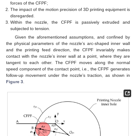
forces of the CFPF;
The impact of the motion precision of 3D printing equipment is
disregarded.
Within the nozzle, the CFPF is passively extruded and
subjected to tension.
Given the aforementioned assumptions, and confined by
the physical parameters of the nozzle’s arc-shaped inner wall
and the printing feed direction, the CFPF invariably makes
contact with the nozzle’s inner wall at a point, where they are
tangent to each other. The CFPF moves along the normal
speed component of the contact point, i.e., the CFPF generates
follow-up movement under the nozzle’s traction, as shown in
Figure 3
.