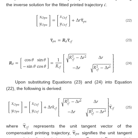
𝑐
the inverse solution for the fitted printed trajectory
.
𝑥
𝑥
[
]
[
]
̂
𝑂
𝑐
𝑓
O
𝑝
𝑛
=
+
Δ
𝑟
𝛕
𝑦
𝑦
𝑝
𝑛
(22)
𝑂
𝑝
𝑛
𝑂
𝑐
𝑓
̂
̂
𝛕
=
𝑹
𝛕
𝑝
𝑛
𝜃
𝑐
𝑓
(23)
−
−
−
−
−
−
−
−
𝑅
−
Δ
𝑟
Δ
𝑟
√
⎡
⎤
2
2
cos
𝜃
sin
𝜃
1
⎢
⎥
𝑐
𝑓
𝑹
=
[
]
=
⎢
⎥
−
−
−
−
−
−
−
−
𝑅
−
sin
𝜃
cos
𝜃
𝜃
⎢
⎥
−
Δ
𝑟
𝑅
−
Δ
𝑟
√
2
2
𝑐
𝑓
(24)
⎣
⎦
𝑐
𝑓
Upon substituting Equations (23) and (24) into Equation
(22), the following is derived:
−
−
−
−
−
−
−
−
𝑅
−
Δ
𝑟
Δ
𝑟
√
⎡
⎤
2
2
𝑥
𝑥
⎢
⎥
𝑐
𝑓
[
]
[
]
̂
𝑂
𝑝
𝑛
𝑂
𝑐
𝑓
=
+
Δ
𝑟
𝑘
𝛕
⎢
⎥
−
−
−
−
−
−
−
−
𝑦
𝑦
⎢
⎥
𝑐
𝑓
𝑐
𝑓
−
Δ
𝑟
𝑅
−
Δ
𝑟
√
2
2
(25)
𝑂
𝑝
𝑛
𝑂
𝑐
𝑓
⎣
⎦
𝑐
𝑓
̂
𝛕
𝑐
𝑓
̂
𝛕
where
represents the unit tangent vector of the
𝑝
𝑛
compensated printing trajectory,
signifies the unit tangent