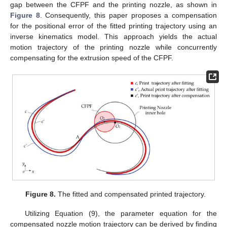
gap between the CFPF and the printing nozzle, as shown in
Figure 8
. Consequently, this paper proposes a compensation
for the positional error of the fitted printing trajectory using an
inverse kinematics model. This approach yields the actual
motion trajectory of the printing nozzle while concurrently
compensating for the extrusion speed of the CFPF.
Figure 8.
The fitted and compensated printed trajectory.
Utilizing Equation (9), the parameter equation for the
compensated nozzle motion trajectory can be derived by finding