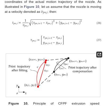
coordinates of the actual motion trajectory of the nozzle. As
𝑣
illustrated in
Figure 10
, let us assume that the nozzle is moving
𝑝
𝑛
,
𝑖
at a velocity denoted as
; then:
−
−
−
−
−
−
−
−
−
−
−
−
−
−
−
−
−
−
−
−
−
−
−
−
−
−
−
−
1
√
𝑡
=
(
𝑥
−
𝑥
)
+
(
𝑦
−
𝑦
)
2
2
𝑣
𝑝
𝑛
,
𝑖
𝑝
𝑛
,
𝑖
+
1
𝑝
𝑛
,
𝑖
𝑝
𝑛
,
𝑖
+
1
𝑝
𝑛
,
𝑖
𝑝
𝑛
,
𝑖
(26)
𝑥
−
𝑥
[
]
𝑝
𝑛
,
𝑖
+
1
𝑝
𝑛
,
𝑖
𝜏
=
𝑦
−
𝑦
𝑝
𝑛
,
𝑖
𝑝
𝑛
,
𝑖
+
1
𝑝
𝑛
,
𝑖
(27)
Figure 10.
Principle of CFPF extrusion speed