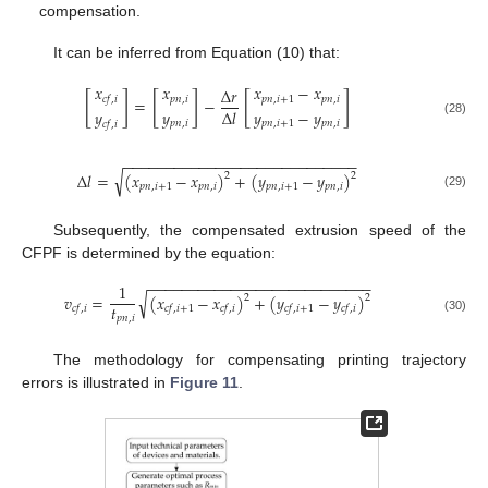
compensation.
It can be inferred from Equation (10) that:
𝑥
𝑥
𝑥
−
𝑥
Δ
𝑟
[
]
[
]
[
]
𝑐
𝑓
,
𝑖
𝑝
𝑛
,
𝑖
𝑝
𝑛
,
𝑖
+
1
𝑝
𝑛
,
𝑖
=
−
Δ
𝑙
𝑦
𝑦
𝑦
−
𝑦
(28)
𝑝
𝑛
,
𝑖
𝑝
𝑛
,
𝑖
+
1
𝑝
𝑛
,
𝑖
𝑐
𝑓
,
𝑖
−
−
−
−
−
−
−
−
−
−
−
−
−
−
−
−
−
−
−
−
−
−
−
−
−
−
−
−
√
Δ
𝑙
=
(
𝑥
−
𝑥
)
+
(
𝑦
−
𝑦
)
2
2
𝑝
𝑛
,
𝑖
+
1
𝑝
𝑛
,
𝑖
𝑝
𝑛
,
𝑖
+
1
𝑝
𝑛
,
𝑖
(29)
Subsequently, the compensated extrusion speed of the
CFPF is determined by the equation:
−
−
−
−
−
−
−
−
−
−
−
−
−
−
−
−
−
−
−
−
−
−
−
−
−
−
−
1
√
𝑣
=
(
𝑥
−
𝑥
)
+
(
𝑦
−
𝑦
)
2
2
𝑡
𝑐
𝑓
,
𝑖
𝑐
𝑓
,
𝑖
+
1
𝑐
𝑓
,
𝑖
𝑐
𝑓
,
𝑖
+
1
𝑐
𝑓
,
𝑖
𝑝
𝑛
,
𝑖
(30)
The methodology for compensating printing trajectory
errors is illustrated in
Figure 11
.