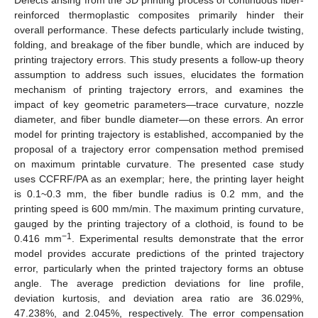
reinforced thermoplastic composites primarily hinder their
overall performance. These defects particularly include twisting,
folding, and breakage of the fiber bundle, which are induced by
printing trajectory errors. This study presents a follow-up theory
assumption to address such issues, elucidates the formation
mechanism of printing trajectory errors, and examines the
impact of key geometric parameters—trace curvature, nozzle
diameter, and fiber bundle diameter—on these errors. An error
model for printing trajectory is established, accompanied by the
proposal of a trajectory error compensation method premised
on maximum printable curvature. The presented case study
uses CCFRF/PA as an exemplar; here, the printing layer height
is 0.1~0.3 mm, the fiber bundle radius is 0.2 mm, and the
printing speed is 600 mm/min. The maximum printing curvature,
gauged by the printing trajectory of a clothoid, is found to be
−1
0.416 mm
. Experimental results demonstrate that the error
model provides accurate predictions of the printed trajectory
error, particularly when the printed trajectory forms an obtuse
angle. The average prediction deviations for line profile,
deviation kurtosis, and deviation area ratio are 36.029%,
47.238%, and 2.045%, respectively. The error compensation