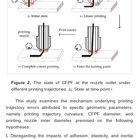
Figure 2.
The state of CFPF at the nozzle outlet under
different printing trajectories.
s
: State at time point
i
.
i
This study examines the mechanism underlying printing
trajectory errors attributed to specific geometric parameters,
namely printing trajectory curvature, CFPF diameter, and
printing nozzle inner diameter, premised on the following
hypotheses:
Disregarding the impacts of adhesion, elasticity, and inertia