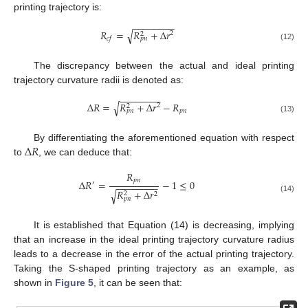
printing trajectory is:
−
−
−
−
−
−
−
−
𝑅
=
𝑅
+
Δ
𝑟
√
2
2
𝑐
𝑓
𝑝
𝑛
(12)
The discrepancy between the actual and ideal printing
trajectory curvature radii is denoted as:
−
−
−
−
−
−
−
−
Δ
𝑅
=
𝑅
+
Δ
𝑟
−
𝑅
√
2
2
𝑝
𝑛
𝑝
𝑛
(13)
Δ
𝑅
By differentiating the aforementioned equation with respect
to
, we can deduce that:
𝑅
𝑝
𝑛
Δ
𝑅
=
−
1
≤
0
′
−
−
−
−
−
−
−
−
𝑅
+
Δ
𝑟
√
2
2
(14)
𝑝
𝑛
It is established that Equation (14) is decreasing, implying
that an increase in the ideal printing trajectory curvature radius
leads to a decrease in the error of the actual printing trajectory.
Taking the S-shaped printing trajectory as an example, as
shown in
Figure 5
, it can be seen that: