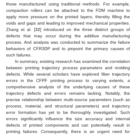
those manufactured using traditional methods. For example,
compaction rollers can be attached to the FDM machine to
apply more pressure on the printed layers, thereby filling the
voids and gaps and leading to improved mechanical properties.
Zhang et al. [
32
] introduced on the three distinct groups of
defects that may occur during the additive manufacturing
process. And analysis was conducted to summarize the failure
behaviors of CFR3DP and to pinpoint the primary causes of
such failures.
In summary, existing research has examined the correlation
between printing trajectory process parameters and molding
defects. While several scholars have explored fiber trajectory
errors in the CFPF printing process to varying extents, a
comprehensive analysis of the underlying causes of these
trajectory defects and errors remains lacking. Notably, the
precise relationship between multi-source parameters (such as
process, material, and structural parameters) and trajectory
error formation has yet to be thoroughly investigated. Such
errors significantly influence the size accuracy and internal
defects of printed components and can potentially result in
printing failures. Consequently, there is an urgent need for