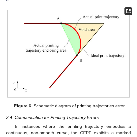
Figure 6.
Schematic diagram of printing trajectories error.
2.4. Compensation for Printing Trajectory Errors
In instances where the printing trajectory embodies a
continuous, non-smooth curve, the CFPF exhibits a marked