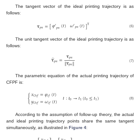
The tangent vector of the ideal printing trajectory is as
follows:
𝜑
(
𝑡
)
𝜔
(
𝑡
)
𝛕
=
[
]
T
′
′
𝑝
𝑛
𝑝
𝑛
𝑝
𝑛
(6)
The unit tangent vector of the ideal printing trajectory is as
follows:
𝛕
̂
𝑝
𝑛
𝛕
=
𝛕
𝑝
𝑛
‖
‖
𝑝
𝑛
(7)
The parametric equation of the actual printing trajectory of
CFPF is:
𝑥
=
𝜑
(
𝑡
)
{
𝑂
𝑐
𝑓
𝑐
𝑓
𝑡
:
𝑡
→
𝑡
(
𝑡
≤
𝑡
)
𝑦
=
𝜔
(
𝑡
)
0
1
0
1
(8)
𝑂
𝑐
𝑓
𝑐
𝑓
According to the assumption of follow-up theory, the actual
and ideal printing trajectory points share the same tangent
simultaneously, as illustrated in
Figure 4
:
𝑥
𝑥