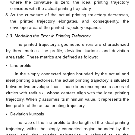
where the curvature is zero, the ideal printing trajectory
coincides with the actual printing trajectory.
As the curvature of the actual printing trajectory decreases,
the printed trajectory elongates, and consequently, the
envelope area of the printed trajectory expands.
2.3. Modeling the Error in Printing Trajectory
The printed trajectory’s geometric errors are characterized
by three metrics: line profile, deviation kurtosis, and deviation
area ratio. These metrics are defined as follows:
Line profile
In the simply connected region bounded by the actual and
ideal printing trajectories, the actual printing trajectory is situated
𝜍
between two envelope lines. These lines encompass a series of
𝜍
circles with radius
, whose centers align with the ideal printing
trajectory. When
assumes its minimum value, it represents the
line profile of the actual printing trajectory.
Deviation kurtosis
The ratio of the line profile to the length of the ideal printing
trajectory, within the simply connected region bounded by the