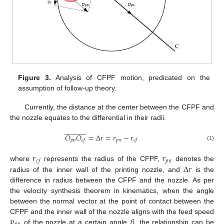
Figure 3.
Analysis of CFPF motion, predicated on the
assumption of follow-up theory.
Currently, the distance at the center between the CFPF and
the nozzle equates to the differential in their radii.


























𝑂
𝑂
=
Δ
𝑟
=
𝑟
−
𝑟
𝑝
𝑛
𝑝
𝑛
𝑐
𝑓
𝑐
𝑓
(1)
𝑟
𝑟
𝑝
𝑛
𝑐
𝑓
Δ
𝑟
where
represents the radius of the CFPF,
denotes the
radius of the inner wall of the printing nozzle, and
is the
difference in radius between the CFPF and the nozzle. As per
the velocity synthesis theorem in kinematics, when the angle
between the normal vector at the point of contact between the
𝒗
𝛽
CFPF and the inner wall of the nozzle aligns with the feed speed
of the nozzle at a certain angle
, the relationship can be