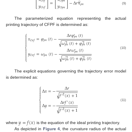
[
]
[
]
̂
𝑂
𝑐
𝑓
𝑂
𝑝
𝑛
=
−
Δ
𝑟
𝛕
𝑦
𝑦
𝑝
𝑛
(9)
𝑂
𝑝
𝑛
𝑂
𝑐
𝑓
The parameterized equation representing the actual
printing trajectory of CFPF is determined as:
⎧
Δ
𝑟
𝜑
(
𝑡
)
′

𝑝
𝑛
𝑥
=
𝜑
(
𝑡
)
−

−
−
−
−
−
−
−
−
−
−
−
−
−

𝑝
𝑛
𝑂
𝑐
𝑓
𝜔
(
𝑡
)
+
𝜑
(
𝑡
)
√

′
2
′
2
𝑝
𝑛
𝑝
𝑛
⎨
Δ
𝑟
𝜔
(
𝑡
)

′

𝑝
𝑛
(10)
𝑦
=
𝜔
(
𝑡
)
−
−
−
−
−
−
−
−
−
−
−
−
−
−

𝑝
𝑛
𝑂
𝑐
𝑓

𝜔
(
𝑡
)
+
𝜑
(
𝑡
)
√
′
2
′
2
⎩
𝑝
𝑛
𝑝
𝑛
The explicit equations governing the trajectory error model
is determined as:
⎧
Δ
𝑟

Δ
𝑥
=
−

−
−
−
−
−
−
−
−

√
𝑓
(
𝑥
)
+
1
2

′
⎨
Δ
𝑟
𝑓
(
𝑥
)

′

Δ
𝑦
=
−
(11)
−
−
−
−
−
−
−
−


√
𝑓
(
𝑥
)
+
1
2
′
⎩
𝑦
=
𝑓
(
𝑥
)
where
is the equation of the ideal printing trajectory.
As depicted in
Figure 4
, the curvature radius of the actual