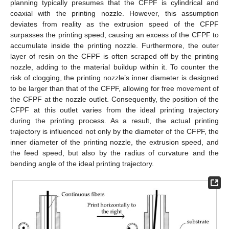
planning typically presumes that the CFPF is cylindrical and
coaxial with the printing nozzle. However, this assumption
deviates from reality as the extrusion speed of the CFPF
surpasses the printing speed, causing an excess of the CFPF to
accumulate inside the printing nozzle. Furthermore, the outer
layer of resin on the CFPF is often scraped off by the printing
nozzle, adding to the material buildup within it. To counter the
risk of clogging, the printing nozzle’s inner diameter is designed
to be larger than that of the CFPF, allowing for free movement of
the CFPF at the nozzle outlet. Consequently, the position of the
CFPF at this outlet varies from the ideal printing trajectory
during the printing process. As a result, the actual printing
trajectory is influenced not only by the diameter of the CFPF, the
inner diameter of the printing nozzle, the extrusion speed, and
the feed speed, but also by the radius of curvature and the
bending angle of the ideal printing trajectory.