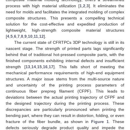
process with high material utilization [
1
,
2
,
3
]. It eliminates the
need for molds and facilitates the integrated molding of complex
composite structures. This presents a compelling technical
solution for the cost-effective and expedited production of
lightweight, high-strength composite material structures
[
4
,
5
,
6
,
7
,
8
,
9
,
10
,
11
,
12
].
The current state of CFRTPCs 3DP technology is still in its
nascent stage. The strength of printed parts lags significantly
behind that of traditional hot-pressed composite parts, with the
finished components exhibiting internal defects and insufficient
strength [
13
,
14
,
15
,
16
,
17
]. This falls short of meeting the
mechanical performance requirements of high-end equipment
structures. A major issue stems from the multi-source nature
and uncertainty of the printing process parameters of
continuous fiber prepreg filament (CFPF). This leads to
deviations between the actual printing trajectory of CFPF and
the designed trajectory during the printing process. These
discrepancies are particularly pronounced when printing the
bending part, where they can result in distortion, folding, or even
fracture of the fiber bundle, as shown in
Figure 1
. These
defects seriously degrade product quality and impede the