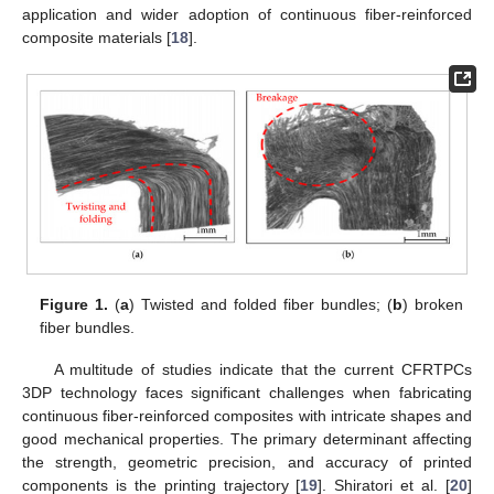
application and wider adoption of continuous fiber-reinforced
composite materials [
18
].
Figure 1.
(
a
) Twisted and folded fiber bundles; (
b
) broken
fiber bundles.
A multitude of studies indicate that the current CFRTPCs
3DP technology faces significant challenges when fabricating
continuous fiber-reinforced composites with intricate shapes and
good mechanical properties. The primary determinant affecting
the strength, geometric precision, and accuracy of printed
components is the printing trajectory [
19
]. Shiratori et al. [
20
]