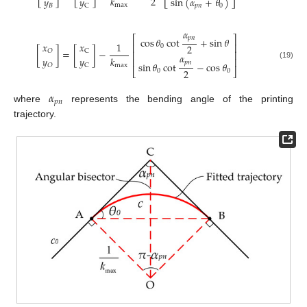
2
𝑘
𝑦
𝑦
sin
(
𝛼
+
𝜃
)
max
𝐵
C
𝑝
𝑛
0
𝛼
⎡
⎤
𝑝
𝑛
cos
𝜃
cot
+
sin
𝜃
𝑥
𝑥
1
⎢
⎥
2
0
[
]
=
[
]
−
𝑂
C
⎢
⎥
𝛼
𝑘
𝑦
𝑦
⎢
⎥
𝑝
𝑛
sin
𝜃
cot
−
cos
𝜃
(19)
max
𝑂
C
2
⎣
⎦
0
0
𝛼
𝑝
𝑛
where
represents the bending angle of the printing
trajectory.