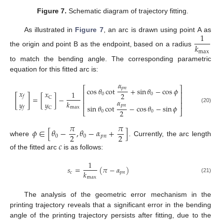
Figure 7.
Schematic diagram of trajectory fitting.
1
As illustrated in
Figure 7
, an arc is drawn using point A as
𝑘
the origin and point B as the endpoint, based on a radius
max
to match the bending angle. The corresponding parametric
equation for this fitted arc is:
𝛼
⎡
⎤
𝑝
𝑛
cos
𝜃
cot
+
sin
𝜃
−
cos
𝜙
𝑥
𝑥
1
⎢
⎥
2
0
0
[
]
𝑓
=
[
]
−
C
⎢
⎥
𝛼
𝑘
𝑦
𝑦
⎢
⎥
𝑝
𝑛
sin
𝜃
cot
−
cos
𝜃
−
sin
𝜙
(20)
max
C
𝑓
2
⎣
⎦
0
0
𝜋
𝜋
𝜙
∈
[
𝜃
−
,
𝜃
−
𝛼
+
]
2
2
0
0
𝑝
𝑛
where
. Currently, the arc length
𝑐
of the fitted arc
is as follows:
1
𝑠
=
(
𝜋
−
𝛼
)
𝑘
𝑐
𝑝
𝑛
max
(21)
The analysis of the geometric error mechanism in the
printing trajectory reveals that a significant error in the bending
angle of the printing trajectory persists after fitting, due to the