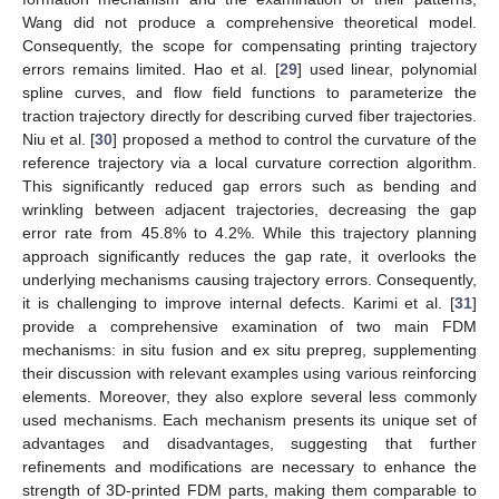
Wang did not produce a comprehensive theoretical model.
Consequently, the scope for compensating printing trajectory
errors remains limited. Hao et al. [
29
] used linear, polynomial
spline curves, and flow field functions to parameterize the
traction trajectory directly for describing curved fiber trajectories.
Niu et al. [
30
] proposed a method to control the curvature of the
reference trajectory via a local curvature correction algorithm.
This significantly reduced gap errors such as bending and
wrinkling between adjacent trajectories, decreasing the gap
error rate from 45.8% to 4.2%. While this trajectory planning
approach significantly reduces the gap rate, it overlooks the
underlying mechanisms causing trajectory errors. Consequently,
it is challenging to improve internal defects. Karimi et al. [
31
]
provide a comprehensive examination of two main FDM
mechanisms: in situ fusion and ex situ prepreg, supplementing
their discussion with relevant examples using various reinforcing
elements. Moreover, they also explore several less commonly
used mechanisms. Each mechanism presents its unique set of
advantages and disadvantages, suggesting that further
refinements and modifications are necessary to enhance the
strength of 3D-printed FDM parts, making them comparable to