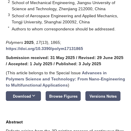
2
School of Mechanical Engineering, Jiangsu University of
Science and Technology, Zhenjiang 212000, China
3
School of Aerospace Engineering and Applied Mechanics,
Tongji University, Shanghai 200092, China
*
Authors to whom correspondence should be addressed.
Polymers
2025
,
17
(13), 1865;
https://doi.org/10.3390/polym17131865
Submission received: 31 May 2025
/
Revised: 29 June 2025
/
Accepted: 1 July 2025
/
Published: 3 July 2025
(This article belongs to the Special Issue
Advances in
Polymers Science and Technology: From Nano-Engineering
to Multifunctional Applications
)
keyboard_arrow_down
Download
Browse Figures
Versions Notes
Abstract
Defects arising from the 3D printing process of continuous fiber-