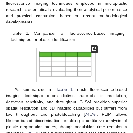
fluorescence imaging techniques employed in microplastic
research, systematically evaluating their analytical performance
and practical constraints based on recent methodological
developments.
Table 1.
Comparison of fluorescence-based imaging
techniques for plastic identification.
As summarized in
Table 1
, each fluorescence-based
imaging technique offers distinct trade-offs in resolution,
detection sensitivity, and throughput. CLSM provides superior
spatial resolution and 3D imaging capabilities but suffers from
low throughput and photobleaching [
74
,
76
]. FLIM allows
lifetime-based discrimination, enabling quantitative analysis of
plastic degradation states, though acquisition time remains a
challenge [
75
]. Widefield microscopy, while fast and accessible,