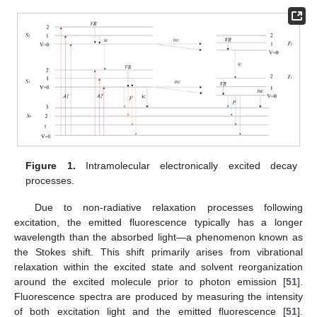
Figure 1.
Intramolecular electronically excited decay
processes.
Due to non-radiative relaxation processes following
excitation, the emitted fluorescence typically has a longer
wavelength than the absorbed light—a phenomenon known as
the Stokes shift. This shift primarily arises from vibrational
relaxation within the excited state and solvent reorganization
around the excited molecule prior to photon emission [
51
].
Fluorescence spectra are produced by measuring the intensity
of both excitation light and the emitted fluorescence [
51
].