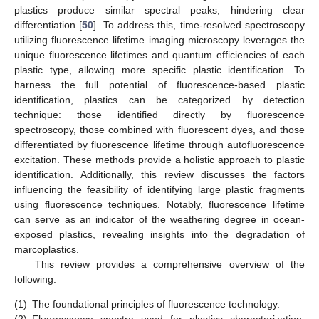
plastics produce similar spectral peaks, hindering clear
differentiation [
50
]. To address this, time-resolved spectroscopy
utilizing fluorescence lifetime imaging microscopy leverages the
unique fluorescence lifetimes and quantum efficiencies of each
plastic type, allowing more specific plastic identification. To
harness the full potential of fluorescence-based plastic
identification, plastics can be categorized by detection
technique: those identified directly by fluorescence
spectroscopy, those combined with fluorescent dyes, and those
differentiated by fluorescence lifetime through autofluorescence
excitation. These methods provide a holistic approach to plastic
identification. Additionally, this review discusses the factors
influencing the feasibility of identifying large plastic fragments
using fluorescence techniques. Notably, fluorescence lifetime
can serve as an indicator of the weathering degree in ocean-
exposed plastics, revealing insights into the degradation of
marcoplastics.
This review provides a comprehensive overview of the
following:
(1)
The foundational principles of fluorescence technology.