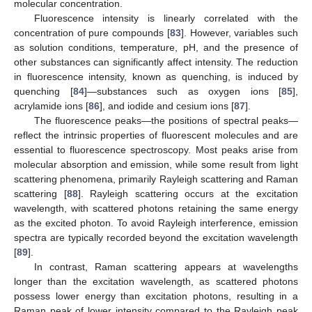
molecular concentration.
Fluorescence intensity is linearly correlated with the
concentration of pure compounds [
83
]. However, variables such
as solution conditions, temperature, pH, and the presence of
other substances can significantly affect intensity. The reduction
in fluorescence intensity, known as quenching, is induced by
quenching [
84
]—substances such as oxygen ions [
85
],
acrylamide ions [
86
], and iodide and cesium ions [
87
].
The fluorescence peaks—the positions of spectral peaks—
reflect the intrinsic properties of fluorescent molecules and are
essential to fluorescence spectroscopy. Most peaks arise from
molecular absorption and emission, while some result from light
scattering phenomena, primarily Rayleigh scattering and Raman
scattering [
88
]. Rayleigh scattering occurs at the excitation
wavelength, with scattered photons retaining the same energy
as the excited photon. To avoid Rayleigh interference, emission
spectra are typically recorded beyond the excitation wavelength
[
89
].
In contrast, Raman scattering appears at wavelengths
longer than the excitation wavelength, as scattered photons
possess lower energy than excitation photons, resulting in a
Raman peak of lower intensity compared to the Rayleigh peak