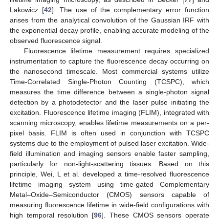
Lakowicz [
42
]. The use of the complementary error function
arises from the analytical convolution of the Gaussian IRF with
the exponential decay profile, enabling accurate modeling of the
observed fluorescence signal.
Fluorescence lifetime measurement requires specialized
instrumentation to capture the fluorescence decay occurring on
the nanosecond timescale. Most commercial systems utilize
Time-Correlated Single-Photon Counting (TCSPC), which
measures the time difference between a single-photon signal
detection by a photodetector and the laser pulse initiating the
excitation. Fluorescence lifetime imaging (FLIM), integrated with
scanning microscopy, enables lifetime measurements on a per-
pixel basis. FLIM is often used in conjunction with TCSPC
systems due to the employment of pulsed laser excitation. Wide-
field illumination and imaging sensors enable faster sampling,
particularly for non-light-scattering tissues. Based on this
principle, Wei, L et al. developed a time-resolved fluorescence
lifetime imaging system using time-gated Complementary
Metal–Oxide–Semiconductor (CMOS) sensors capable of
measuring fluorescence lifetime in wide-field configurations with
high temporal resolution [
96
]. These CMOS sensors operate