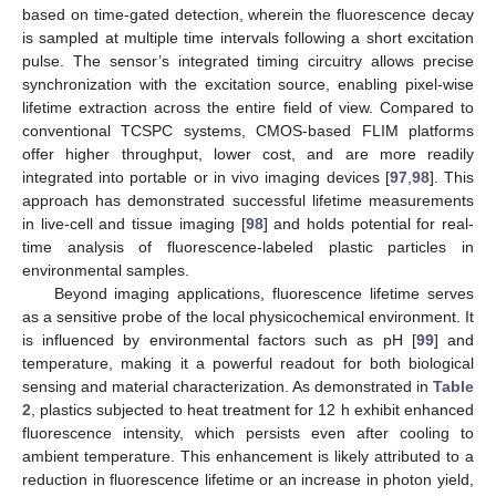
based on time-gated detection, wherein the fluorescence decay
is sampled at multiple time intervals following a short excitation
pulse. The sensor’s integrated timing circuitry allows precise
synchronization with the excitation source, enabling pixel-wise
lifetime extraction across the entire field of view. Compared to
conventional TCSPC systems, CMOS-based FLIM platforms
offer higher throughput, lower cost, and are more readily
integrated into portable or in vivo imaging devices [
97
,
98
]. This
approach has demonstrated successful lifetime measurements
in live-cell and tissue imaging [
98
] and holds potential for real-
time analysis of fluorescence-labeled plastic particles in
environmental samples.
Beyond imaging applications, fluorescence lifetime serves
as a sensitive probe of the local physicochemical environment. It
is influenced by environmental factors such as pH [
99
] and
temperature, making it a powerful readout for both biological
sensing and material characterization. As demonstrated in
Table
2
, plastics subjected to heat treatment for 12 h exhibit enhanced
fluorescence intensity, which persists even after cooling to
ambient temperature. This enhancement is likely attributed to a
reduction in fluorescence lifetime or an increase in photon yield,