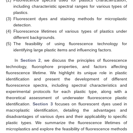
(2)
Fluorescence spectra used for plastics characterization,
including characteristic spectral ranges for various types of
plastics.
(3)
Fluorescent dyes and staining methods for microplastic
detection.
(4)
Fluorescence lifetimes of various types of plastics under
different backgrounds.
(5)
The feasibility of using fluorescence technology for
identifying large plastic items and influencing factors.
In
Section 2
, we discuss the principles of fluorescence
technology, fluorophore properties, and factors affecting
fluorescence lifetime. We highlight its unique role in plastic
identification and present the development of different
fluorescence spectra, including spectral characteristics and
experimental protocols for each plastic type, along with a
theoretical assessment of underwater fluorescence plastic
identification.
Section 3
focuses on fluorescent dyes used in
macroplastic identification, detailing the advantages and
disadvantages of various dyes and their applicability to specific
plastic types. We summarize the fluorescence lifetimes of
microplastics and explore the feasibility of fluorescence methods