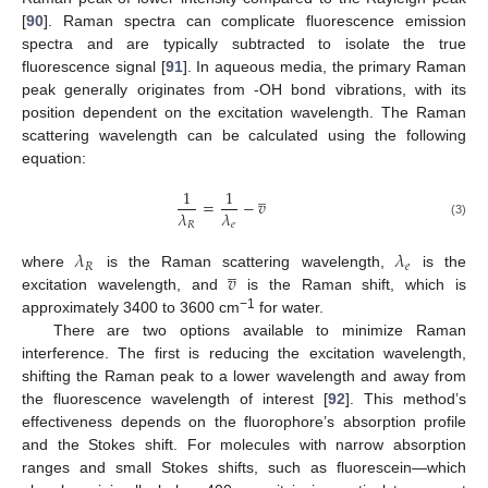
[
90
]. Raman spectra can complicate fluorescence emission
spectra and are typically subtracted to isolate the true
fluorescence signal [
91
]. In aqueous media, the primary Raman
peak generally originates from -OH bond vibrations, with its
position dependent on the excitation wavelength. The Raman
scattering wavelength can be calculated using the following
equation:
̲
1
1
=
−
𝑣
𝜆
𝜆
𝑅
𝑒
(3)
𝜆
𝜆
̲
𝑅
𝑒
𝑣
where
is the Raman scattering wavelength,
is the
excitation wavelength, and
is the Raman shift, which is
−1
approximately 3400 to 3600 cm
for water.
There are two options available to minimize Raman
interference. The first is reducing the excitation wavelength,
shifting the Raman peak to a lower wavelength and away from
the fluorescence wavelength of interest [
92
]. This method’s
effectiveness depends on the fluorophore’s absorption profile
and the Stokes shift. For molecules with narrow absorption
ranges and small Stokes shifts, such as fluorescein—which