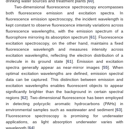
drinking water sources and treatment plants [
60
].
Two-dimensional fluorescence spectroscopy encompasses
both fluorescence emission and excitation spectra. In
fluorescence emission spectroscopy, the incident wavelength is
kept constant to observe fluorescence intensity variations across
fluorescence wavelengths, with the emission spectrum of a
fluorophore mirroring its absorption spectrum [
61
]. Fluorescence
excitation spectroscopy, on the other hand, maintains a fixed
fluorescence wavelength and measures intensity across
excitation wavelengths, reflecting the electron distribution of a
molecule in its ground state [
61
]. Emission and excitation
spectra generally appear as near-mirror images [
55
]. When
optimal excitation wavelengths are defined, emission spectral
data can be captured. This distinction between emission and
excitation wavelengths enables fluorescent objects to appear
significantly brighter than the background in certain spectral
regions [
62
]. Two-dimensional fluorescence has been employed
in detecting polycyclic aromatic hydrocarbons (PAHs) in
environmental samples such as wastewater and sediment [
63
].
Fluorescence spectroscopy is promising for underwater
applications, as light absorption underwater varies with
wavelength [
64
].