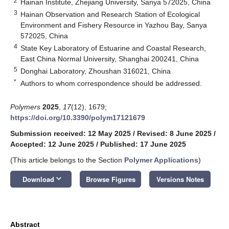
2
Hainan Institute, Zhejiang University, Sanya 572025, China
3
Hainan Observation and Research Station of Ecological
Environment and Fishery Resource in Yazhou Bay, Sanya
572025, China
4
State Key Laboratory of Estuarine and Coastal Research,
East China Normal University, Shanghai 200241, China
5
Donghai Laboratory, Zhoushan 316021, China
*
Authors to whom correspondence should be addressed.
Polymers
2025
,
17
(12), 1679;
https://doi.org/10.3390/polym17121679
Submission received: 12 May 2025
/
Revised: 8 June 2025
/
Accepted: 12 June 2025
/
Published: 17 June 2025
(This article belongs to the Section
Polymer Applications
)
keyboard_arrow_down
Download
Browse Figures
Versions Notes
Abstract