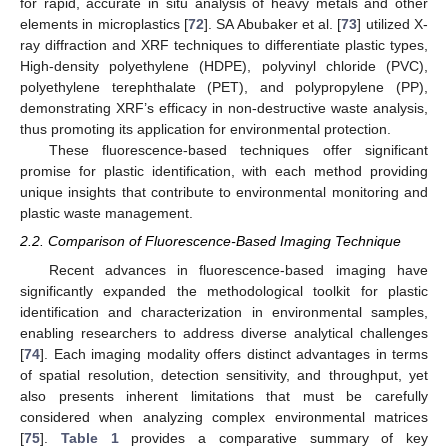
for rapid, accurate in situ analysis of heavy metals and other
elements in microplastics [
72
]. SA Abubaker et al. [
73
] utilized X-
ray diffraction and XRF techniques to differentiate plastic types,
High-density polyethylene (HDPE), polyvinyl chloride (PVC),
polyethylene terephthalate (PET), and polypropylene (PP),
demonstrating XRF’s efficacy in non-destructive waste analysis,
thus promoting its application for environmental protection.
These fluorescence-based techniques offer significant
promise for plastic identification, with each method providing
unique insights that contribute to environmental monitoring and
plastic waste management.
2.2. Comparison of Fluorescence-Based Imaging Technique
Recent advances in fluorescence-based imaging have
significantly expanded the methodological toolkit for plastic
identification and characterization in environmental samples,
enabling researchers to address diverse analytical challenges
[
74
]. Each imaging modality offers distinct advantages in terms
of spatial resolution, detection sensitivity, and throughput, yet
also presents inherent limitations that must be carefully
considered when analyzing complex environmental matrices
[
75
].
Table 1
provides a comparative summary of key