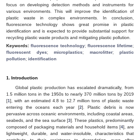
focus on developing detection methods and instruments for
various environments. This will improve the identification of
plastic waste in complex environments. In conclusion,
fluorescence technology shows great promise in plastic
identification and is expected to provide substantial support for
recycling plastic waste products and mitigating plastic pollution.
Keywords:
fluorescence technology
;
fluorescence lifetime
;
fluorescent dyes
;
microplastics
;
macrolitter
;
plastic
pollution
;
identification
1. Introduction
Global plastic production has escalated dramatically, from
1.5 million tons in the 1950s to nearly 370 million tons by 2019
[
1
], with an estimated 4.8 to 12.7 million tons of plastic waste
entering the oceans each year [
2
]. Plastic debris is now
pervasive across oceanic environments, including coastal areas,
seabeds, and the sea surface [
3
]. These plastics, predominantly
composed of packaging materials and household items [
4
], are
lightweight, durable, and water-insoluble, characteristics that
contribute to their resistance to degradation, even after