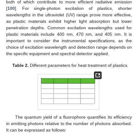
both of which contribute to more efficient radiative emission
[
100
]. For single-photon excitation of plastics, shorter
wavelengths in the ultraviolet (UV) range prove more effective,
as plastic materials exhibit higher light absorption but lower
penetration depths. Common excitation wavelengths used for
plastic materials include 400 nm, 470 nm, and 405 nm. It is
important to consider the instrumental specifications, as the
choice of excitation wavelength and detection range depends on
the specific equipment and spectral detector applied.
Table 2.
Different parameters for heat treatment of plastics.
The quantum yield of a fluorophore quantifies its efficiency
in emitting photons relative to the number of photons absorbed.
It can be expressed as follows: