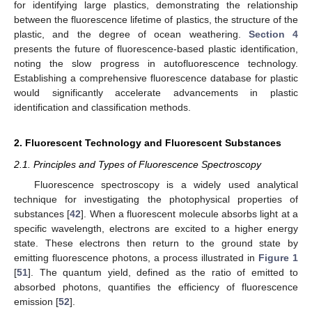
for identifying large plastics, demonstrating the relationship
between the fluorescence lifetime of plastics, the structure of the
plastic, and the degree of ocean weathering.
Section 4
presents the future of fluorescence-based plastic identification,
noting the slow progress in autofluorescence technology.
Establishing a comprehensive fluorescence database for plastic
would significantly accelerate advancements in plastic
identification and classification methods.
2. Fluorescent Technology and Fluorescent Substances
2.1. Principles and Types of Fluorescence Spectroscopy
Fluorescence spectroscopy is a widely used analytical
technique for investigating the photophysical properties of
substances [
42
]. When a fluorescent molecule absorbs light at a
specific wavelength, electrons are excited to a higher energy
state. These electrons then return to the ground state by
emitting fluorescence photons, a process illustrated in
Figure 1
[
51
]. The quantum yield, defined as the ratio of emitted to
absorbed photons, quantifies the efficiency of fluorescence
emission [
52
].