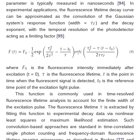
parameter is typically measured in nanoseconds [
94
]. In
experimental applications, the fluorescence lifetime decay curve
𝜏
can be approximated as the convolution of the Gaussian
𝐹
system’s response function (width =
) and the decay
exponent, with the temporal resolution of the photodetector
acting as a limiting factor [
95
]:
𝜏
𝜏
−
𝜏
(
𝑡
−
𝑡
)
𝑡
−
𝑡
1
2
2
(
)
(
)
0
𝐹
(
𝑡
)
=
𝐹
·
exp
−
𝑒
𝑟
𝑓
𝑐
0
𝐹
𝐹
𝜏
2
2
𝜏
𝜏
0
2
𝜏
2
(4)
𝐹
𝐹
0
𝜏
𝑡
where
is the fluorescence intensity immediately after
𝑡
excitation (t = 0),
is the fluorescence lifetime,
is the point in
0
time when the fluorescent signal is detected,
is the reference
time point of the excitation light pulse.
This function is commonly used in time-resolved
𝜏
fluorescence lifetime analysis to account for the finite width of
the excitation pulse. The fluorescence lifetime
is extracted by
fitting this function to experimental decay data via nonlinear
least squares or maximum likelihood estimation. Such
convolution-based approaches are standard in time-correlated
single photon counting and frequency-domain fluorescence
lifetime imaging microscopy, as described in Becker [
77
] and