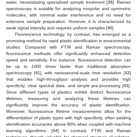
water, necessitating specialized sample treatment [
39
]. Raman
spectroscopy is suitable for analyzing nonpolar and symmetric
molecules, with minimal water interference and no need for
extensive sample preparation. However, it is characterized by
weak signal intensity and requires uniform samples [
40
].
Fluorescence technology, by contrast, has emerged as a
promising method for rapid plastic identification in environmental
studies. Compared with FTIR and Raman spectroscopy,
fluorescence methods offer significantly enhanced detection
speed and sensitivity. For instance, fluorescence detection can
be up to 1000 times faster than traditional absorption
spectroscopy [
41
], with nanosecond-scale time resolution [
42
]
that enables high-throughput analysis and provides high
specificity, clear spectral data, and simple pre-processing [
43
].
Since different types of plastics exhibit distinct fluorescence
lifetimes, measuring and analyzing these lifetimes can
significantly improve the accuracy of plastic identification.
Moreover, fluorescence lifetime measurements allow for the
differentiation of plastic types with high specificity, often yielding
identification accuracies above 90% when coupled with machine
learning algorithms. [
44
] In contrast, FTIR and Raman
techniques, though valuable for chemical structure elucidation,