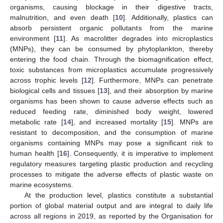
organisms, causing blockage in their digestive tracts,
malnutrition, and even death [
10
]. Additionally, plastics can
absorb persistent organic pollutants from the marine
environment [
11
]. As macrolitter degrades into microplastics
(MNPs), they can be consumed by phytoplankton, thereby
entering the food chain. Through the biomagnification effect,
toxic substances from microplastics accumulate progressively
across trophic levels [
12
]. Furthermore, MNPs can penetrate
biological cells and tissues [
13
], and their absorption by marine
organisms has been shown to cause adverse effects such as
reduced feeding rate, diminished body weight, lowered
metabolic rate [
14
], and increased mortality [
15
]. MNPs are
resistant to decomposition, and the consumption of marine
organisms containing MNPs may pose a significant risk to
human health [
16
]. Consequently, it is imperative to implement
regulatory measures targeting plastic production and recycling
processes to mitigate the adverse effects of plastic waste on
marine ecosystems.
At the production level, plastics constitute a substantial
portion of global material output and are integral to daily life
across all regions in 2019, as reported by the Organisation for