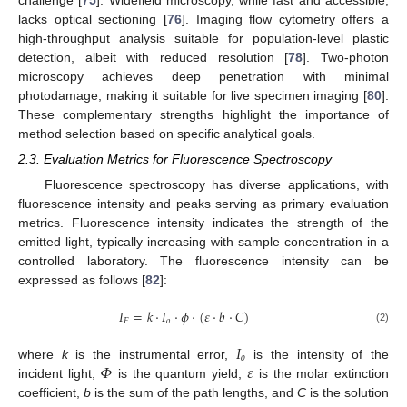
lacks optical sectioning [
76
]. Imaging flow cytometry offers a
high-throughput analysis suitable for population-level plastic
detection, albeit with reduced resolution [
78
]. Two-photon
microscopy achieves deep penetration with minimal
photodamage, making it suitable for live specimen imaging [
80
].
These complementary strengths highlight the importance of
method selection based on specific analytical goals.
2.3. Evaluation Metrics for Fluorescence Spectroscopy
Fluorescence spectroscopy has diverse applications, with
fluorescence intensity and peaks serving as primary evaluation
metrics. Fluorescence intensity indicates the strength of the
emitted light, typically increasing with sample concentration in a
controlled laboratory. The fluorescence intensity can be
expressed as follows [
82
]:
𝐼
=
𝑘
·
𝐼
·
𝜙
·
(
𝜀
·
𝑏
·
𝐶
)
𝐹
𝑜
(2)
𝐼
𝑜
𝛷
𝜀
where
k
is the instrumental error,
is the intensity of the
incident light,
is the quantum yield,
is the molar extinction
coefficient,
b
is the sum of the path lengths, and
C
is the solution