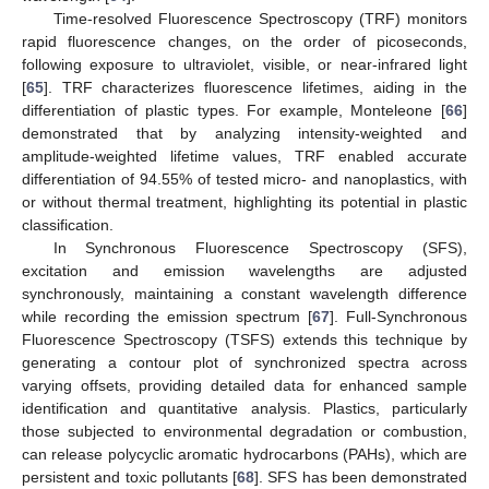
Time-resolved Fluorescence Spectroscopy (TRF) monitors
rapid fluorescence changes, on the order of picoseconds,
following exposure to ultraviolet, visible, or near-infrared light
[
65
]. TRF characterizes fluorescence lifetimes, aiding in the
differentiation of plastic types. For example, Monteleone [
66
]
demonstrated that by analyzing intensity-weighted and
amplitude-weighted lifetime values, TRF enabled accurate
differentiation of 94.55% of tested micro- and nanoplastics, with
or without thermal treatment, highlighting its potential in plastic
classification.
In Synchronous Fluorescence Spectroscopy (SFS),
excitation and emission wavelengths are adjusted
synchronously, maintaining a constant wavelength difference
while recording the emission spectrum [
67
]. Full-Synchronous
Fluorescence Spectroscopy (TSFS) extends this technique by
generating a contour plot of synchronized spectra across
varying offsets, providing detailed data for enhanced sample
identification and quantitative analysis. Plastics, particularly
those subjected to environmental degradation or combustion,
can release polycyclic aromatic hydrocarbons (PAHs), which are
persistent and toxic pollutants [
68
]. SFS has been demonstrated