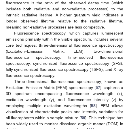
fluorescence is the ratio of the observed decay time (which
includes both radiative and non-radiative processes) to the
intrinsic radiative lifetime. A higher quantum yield indicates a
longer observed lifetime relative to the radiative lifetime,
meaning non-radiative processes are less competitive.
Fluorescence spectroscopy, which captures luminescent
emissions primarily within the visible spectrum, includes several
core techniques: three-dimensional fluorescence spectroscopy
(Excitation–Emission Matrix, EEM), two-dimensional
fluorescence spectroscopy, time-resolved fluorescence
spectroscopy, synchronized fluorescence spectroscopy (SFS),
fully synchronized fluorescence spectroscopy (TSFS), and X-ray
fluorescence spectroscopy.
Three-dimensional fluorescence spectroscopy, known as
Excitation–Emission Matrix (EEM) spectroscopy [
57
], captures a
3D spectrum encompassing fluorescence wavelength (x),
excitation wavelength (y), and fluorescence intensity (z) by
employing multiple excitation wavelengths [
58
]. EEM allows
visualization of characteristic peaks and intensity variations for
all fluorophores within a sample mixture [
59
]. This technique has
been widely used to monitor dissolved organic matter (DOM) in