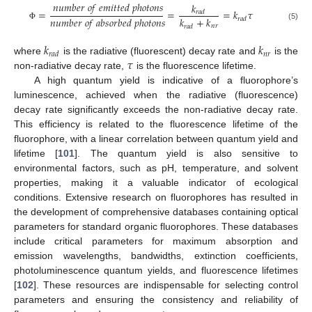
𝑛
𝑢
𝑚
𝑏
𝑒
𝑟
𝑜
𝑓
𝑒
𝑚
𝑖
𝑡
𝑡
𝑒
𝑑
𝑝
ℎ
𝑜
𝑡
𝑜
𝑛
𝑠
𝑘
=
=
=
𝑘
𝜏
𝑟
𝑎
𝑑
𝑛
𝑢
𝑚
𝑏
𝑒
𝑟
𝑜
𝑓
𝑎
𝑏
𝑠
𝑜
𝑟
𝑏
𝑒
𝑑
𝑝
ℎ
𝑜
𝑡
𝑜
𝑛
𝑠
𝑘
+
𝑘
𝑟
𝑎
𝑑
(5)
𝑛
𝑟
Φ
𝑟
𝑎
𝑑
𝑘
𝑘
𝑛
𝑟
𝑟
𝑎
𝑑
𝜏
where
is the radiative (fluorescent) decay rate and
is the
non-radiative decay rate,
is the fluorescence lifetime.
A high quantum yield is indicative of a fluorophore’s
luminescence, achieved when the radiative (fluorescence)
decay rate significantly exceeds the non-radiative decay rate.
This efficiency is related to the fluorescence lifetime of the
fluorophore, with a linear correlation between quantum yield and
lifetime [
101
]. The quantum yield is also sensitive to
environmental factors, such as pH, temperature, and solvent
properties, making it a valuable indicator of ecological
conditions. Extensive research on fluorophores has resulted in
the development of comprehensive databases containing optical
parameters for standard organic fluorophores. These databases
include critical parameters for maximum absorption and
emission wavelengths, bandwidths, extinction coefficients,
photoluminescence quantum yields, and fluorescence lifetimes
[
102
]. These resources are indispensable for selecting control
parameters and ensuring the consistency and reliability of