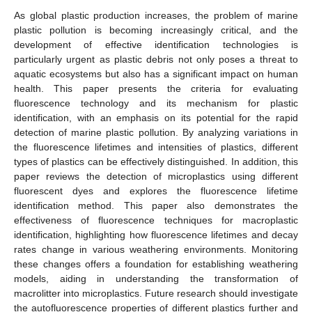
As global plastic production increases, the problem of marine
plastic pollution is becoming increasingly critical, and the
development of effective identification technologies is
particularly urgent as plastic debris not only poses a threat to
aquatic ecosystems but also has a significant impact on human
health. This paper presents the criteria for evaluating
fluorescence technology and its mechanism for plastic
identification, with an emphasis on its potential for the rapid
detection of marine plastic pollution. By analyzing variations in
the fluorescence lifetimes and intensities of plastics, different
types of plastics can be effectively distinguished. In addition, this
paper reviews the detection of microplastics using different
fluorescent dyes and explores the fluorescence lifetime
identification method. This paper also demonstrates the
effectiveness of fluorescence techniques for macroplastic
identification, highlighting how fluorescence lifetimes and decay
rates change in various weathering environments. Monitoring
these changes offers a foundation for establishing weathering
models, aiding in understanding the transformation of
macrolitter into microplastics. Future research should investigate
the autofluorescence properties of different plastics further and