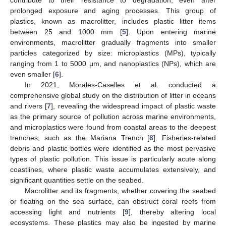
prolonged exposure and aging processes. This group of
plastics, known as macrolitter, includes plastic litter items
between 25 and 1000 mm [
5
]. Upon entering marine
environments, macrolitter gradually fragments into smaller
particles categorized by size: microplastics (MPs), typically
ranging from 1 to 5000 μm, and nanoplastics (NPs), which are
even smaller [
6
].
In 2021, Morales-Caselles et al. conducted a
comprehensive global study on the distribution of litter in oceans
and rivers [
7
], revealing the widespread impact of plastic waste
as the primary source of pollution across marine environments,
and microplastics were found from coastal areas to the deepest
trenches, such as the Mariana Trench [
8
]. Fisheries-related
debris and plastic bottles were identified as the most pervasive
types of plastic pollution. This issue is particularly acute along
coastlines, where plastic waste accumulates extensively, and
significant quantities settle on the seabed.
Macrolitter and its fragments, whether covering the seabed
or floating on the sea surface, can obstruct coral reefs from
accessing light and nutrients [
9
], thereby altering local
ecosystems. These plastics may also be ingested by marine