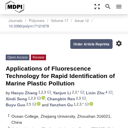
zoom_out_map
search
menu
Journals
Polymers
Volume 17
Issue 12
10.3390/polym17121679
settings
Order Article Reprints
Open Access
Review
Applications of Fluorescence
Technology for Rapid Identification of
Marine Plastic Pollution
1,2,3
2,3,*
4
by
Haoyu Zhang
,
Yanjun Li
,
Lixin Zhu
,
1,2,3
2,3
Xindi Song
,
Changbin Ren
,
2,5
1,2,3,*
Buyu Guo
and
Yanzhen Gu
1
Ocean College, Zhejiang University, Zhoushan 316021,
China