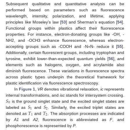
Subsequent qualitative and quantitative analysis can be
performed based on parameters such as fluorescence
wavelength, intensity, polarization, and lifetime, applying
principles like Moseley’s law [
53
] and Sherman’s equation [
54
].
Functional groups within plastics affect their fluorescence
properties. For instance, electron-donating groups like -OH, -
NH2, and -OCH3 enhance fluorescence, whereas electron-
accepting groups such as -COOH and -N=N- reduce it [
55
].
Additionally, certain fluorescent groups, including tryptophan and
tyrosine, exhibit lower-than-expected quantum yields [
56
], and
elements such as halogens, oxygen, and acrylamide also
diminish fluorescence. These variations in fluorescence spectra
across plastic types underpin the theoretical framework for
plastic identification via fluorescence spectroscopy.
In
Figure 1
,
VR
denotes vibrational relaxation,
ic
represents
𝑆
internal transformations, and
isc
stands for intersystem crossing.
0
𝑆
𝑆
is the ground singlet state and the excited singlet states are
1
2
𝑇
𝑇
labeled as
and
. Similarly, the excited triplet states are
1
2
denoted as
and
. The absorption processes are indicated
by
A1
and
A2
, fluorescence is abbreviated as
F
, and
phosphorescence is represented by
P
.