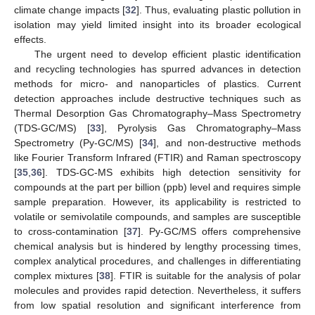
climate change impacts [
32
]. Thus, evaluating plastic pollution in
isolation may yield limited insight into its broader ecological
effects.
The urgent need to develop efficient plastic identification
and recycling technologies has spurred advances in detection
methods for micro- and nanoparticles of plastics. Current
detection approaches include destructive techniques such as
Thermal Desorption Gas Chromatography–Mass Spectrometry
(TDS-GC/MS) [
33
], Pyrolysis Gas Chromatography–Mass
Spectrometry (Py-GC/MS) [
34
], and non-destructive methods
like Fourier Transform Infrared (FTIR) and Raman spectroscopy
[
35
,
36
]. TDS-GC-MS exhibits high detection sensitivity for
compounds at the part per billion (ppb) level and requires simple
sample preparation. However, its applicability is restricted to
volatile or semivolatile compounds, and samples are susceptible
to cross-contamination [
37
]. Py-GC/MS offers comprehensive
chemical analysis but is hindered by lengthy processing times,
complex analytical procedures, and challenges in differentiating
complex mixtures [
38
]. FTIR is suitable for the analysis of polar
molecules and provides rapid detection. Nevertheless, it suffers
from low spatial resolution and significant interference from