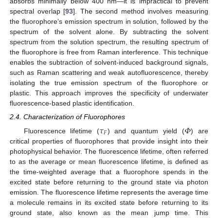
absorbs minimally below 400 nm—it is impractical to prevent
spectral overlap [
93
]. The second method involves measuring
the fluorophore’s emission spectrum in solution, followed by the
spectrum of the solvent alone. By subtracting the solvent
spectrum from the solution spectrum, the resulting spectrum of
the fluorophore is free from Raman interference. This technique
enables the subtraction of solvent-induced background signals,
such as Raman scattering and weak autofluorescence, thereby
isolating the true emission spectrum of the fluorophore or
plastic. This approach improves the specificity of underwater
fluorescence-based plastic identification.
2.4. Characterization of Fluorophores
𝜏
𝛷
𝐹
Fluorescence lifetime (
) and quantum yield (
) are
critical properties of fluorophores that provide insight into their
photophysical behavior. The fluorescence lifetime, often referred
to as the average or mean fluorescence lifetime, is defined as
the time-weighted average that a fluorophore spends in the
excited state before returning to the ground state via photon
emission. The fluorescence lifetime represents the average time
a molecule remains in its excited state before returning to its
ground state, also known as the mean jump time. This