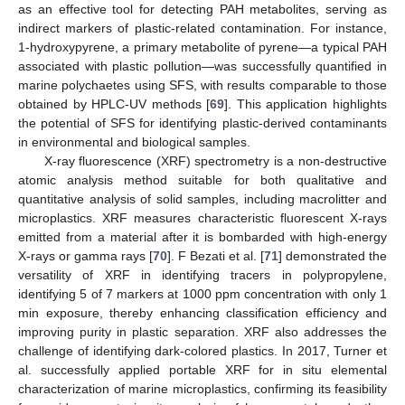
as an effective tool for detecting PAH metabolites, serving as
indirect markers of plastic-related contamination. For instance,
1-hydroxypyrene, a primary metabolite of pyrene—a typical PAH
associated with plastic pollution—was successfully quantified in
marine polychaetes using SFS, with results comparable to those
obtained by HPLC-UV methods [
69
]. This application highlights
the potential of SFS for identifying plastic-derived contaminants
in environmental and biological samples.
X-ray fluorescence (XRF) spectrometry is a non-destructive
atomic analysis method suitable for both qualitative and
quantitative analysis of solid samples, including macrolitter and
microplastics. XRF measures characteristic fluorescent X-rays
emitted from a material after it is bombarded with high-energy
X-rays or gamma rays [
70
]. F Bezati et al. [
71
] demonstrated the
versatility of XRF in identifying tracers in polypropylene,
identifying 5 of 7 markers at 1000 ppm concentration with only 1
min exposure, thereby enhancing classification efficiency and
improving purity in plastic separation. XRF also addresses the
challenge of identifying dark-colored plastics. In 2017, Turner et
al. successfully applied portable XRF for in situ elemental
characterization of marine microplastics, confirming its feasibility