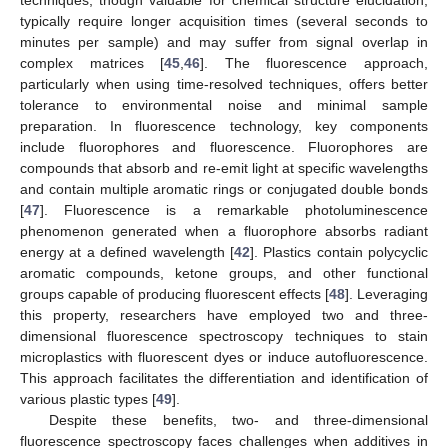
typically require longer acquisition times (several seconds to
minutes per sample) and may suffer from signal overlap in
complex matrices [
45
,
46
]. The fluorescence approach,
particularly when using time-resolved techniques, offers better
tolerance to environmental noise and minimal sample
preparation. In fluorescence technology, key components
include fluorophores and fluorescence. Fluorophores are
compounds that absorb and re-emit light at specific wavelengths
and contain multiple aromatic rings or conjugated double bonds
[
47
]. Fluorescence is a remarkable photoluminescence
phenomenon generated when a fluorophore absorbs radiant
energy at a defined wavelength [
42
]. Plastics contain polycyclic
aromatic compounds, ketone groups, and other functional
groups capable of producing fluorescent effects [
48
]. Leveraging
this property, researchers have employed two and three-
dimensional fluorescence spectroscopy techniques to stain
microplastics with fluorescent dyes or induce autofluorescence.
This approach facilitates the differentiation and identification of
various plastic types [
49
].
Despite these benefits, two- and three-dimensional
fluorescence spectroscopy faces challenges when additives in