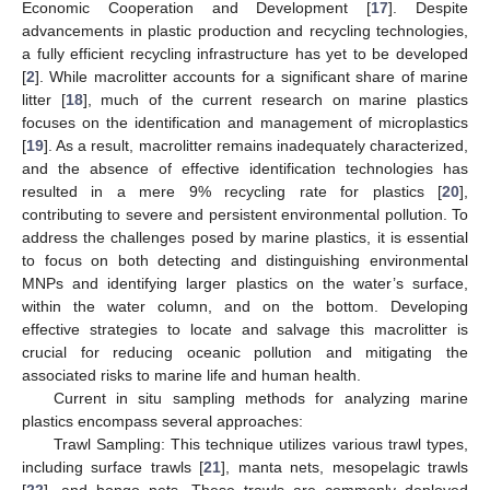
Economic Cooperation and Development [
17
]. Despite
advancements in plastic production and recycling technologies,
a fully efficient recycling infrastructure has yet to be developed
[
2
]. While macrolitter accounts for a significant share of marine
litter [
18
], much of the current research on marine plastics
focuses on the identification and management of microplastics
[
19
]. As a result, macrolitter remains inadequately characterized,
and the absence of effective identification technologies has
resulted in a mere 9% recycling rate for plastics [
20
],
contributing to severe and persistent environmental pollution. To
address the challenges posed by marine plastics, it is essential
to focus on both detecting and distinguishing environmental
MNPs and identifying larger plastics on the water’s surface,
within the water column, and on the bottom. Developing
effective strategies to locate and salvage this macrolitter is
crucial for reducing oceanic pollution and mitigating the
associated risks to marine life and human health.
Current in situ sampling methods for analyzing marine
plastics encompass several approaches:
Trawl Sampling: This technique utilizes various trawl types,
including surface trawls [
21
], manta nets, mesopelagic trawls
[
22
], and bongo nets. These trawls are commonly deployed