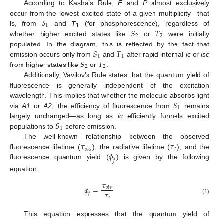
According to Kasha’s Rule,
F
and
P
almost exclusively
𝑆
occur from the lowest excited state of a given multiplicity—that
1
𝑆
𝑇
is, from
and
T
(for phosphorescence), regardless of
1
2
2
whether higher excited states like
or
were initially
𝑆
𝑇
populated. In the diagram, this is reflected by the fact that
1
1
𝑆
𝑇
emission occurs only from
and
after rapid internal
ic
or
isc
2
2
from higher states like
or
.
Additionally, Vavilov’s Rule states that the quantum yield of
fluorescence is generally independent of the excitation
𝑆
wavelength. This implies that whether the molecule absorbs light
1
via
A1
or
A2
, the efficiency of fluorescence from
remains
𝑆
largely unchanged—as long as
ic
efficiently funnels excited
1
populations to
before emission.
𝜏
𝜏
The well-known relationship between the observed
𝑟
𝑜
𝑏
𝑠
𝜙
fluorescence lifetime (
), the radiative lifetime (
), and the
𝑓
fluorescence quantum yield (
) is given by the following
equation:
𝜏
𝜙
=
𝑜
𝑏
𝑠
𝜏
𝑓
𝑟
(1)
This equation expresses that the quantum yield of