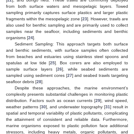
from both surface waters and mesopelagic layers. Towed
sampling primarily captures surface plastics and larger plastic
fragments within the mesopelagic zone [
23
]. However, trawls are
also used for benthic sampling and are primarily used to collect
samples near the seafloor, including sediments and benthic
organisms [
24
].
Sediment Sampling: This approach targets both surface
and benthic sediments, with surface samples often collected
from beaches and estuaries using stainless steel spoons and
spatulas at low tide [
25
]. Box corers are also employed to
sample surface layers [
26
], while seabed sediments are
sampled using sediment cores [
27
] and seabed trawls targeting
seafloor debris [
28
].
Despite these approaches, the marine environment’s
complexity presents substantial challenges in monitoring plastic
distribution. Factors such as ocean currents [
29
], wind speed,
weather patterns [
30
], and underwater topography [
31
] result in
spatial and temporal variability of plastic pollutants, complicating
the attainment of consistent and reliable data. Furthermore,
marine organisms exposed to plastic pollution face additional
stressors, including heavy metals, organic pollutants, and