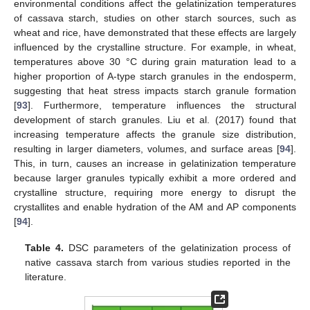
environmental conditions affect the gelatinization temperatures
of cassava starch, studies on other starch sources, such as
wheat and rice, have demonstrated that these effects are largely
influenced by the crystalline structure. For example, in wheat,
temperatures above 30 °C during grain maturation lead to a
higher proportion of A-type starch granules in the endosperm,
suggesting that heat stress impacts starch granule formation
[
93
]. Furthermore, temperature influences the structural
development of starch granules. Liu et al. (2017) found that
increasing temperature affects the granule size distribution,
resulting in larger diameters, volumes, and surface areas [
94
].
This, in turn, causes an increase in gelatinization temperature
because larger granules typically exhibit a more ordered and
crystalline structure, requiring more energy to disrupt the
crystallites and enable hydration of the AM and AP components
[
94
].
Table 4.
DSC parameters of the gelatinization process of
native cassava starch from various studies reported in the
literature.