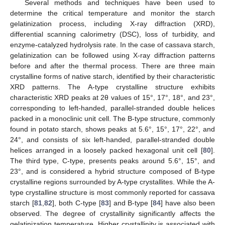
Several methods and techniques have been used to
determine the critical temperature and monitor the starch
gelatinization process, including X-ray diffraction (XRD),
differential scanning calorimetry (DSC), loss of turbidity, and
enzyme-catalyzed hydrolysis rate. In the case of cassava starch,
gelatinization can be followed using X-ray diffraction patterns
before and after the thermal process. There are three main
crystalline forms of native starch, identified by their characteristic
XRD patterns. The A-type crystalline structure exhibits
characteristic XRD peaks at 2θ values of 15°, 17°, 18°, and 23°,
corresponding to left-handed, parallel-stranded double helices
packed in a monoclinic unit cell. The B-type structure, commonly
found in potato starch, shows peaks at 5.6°, 15°, 17°, 22°, and
24°, and consists of six left-handed, parallel-stranded double
helices arranged in a loosely packed hexagonal unit cell [
80
].
The third type, C-type, presents peaks around 5.6°, 15°, and
23°, and is considered a hybrid structure composed of B-type
crystalline regions surrounded by A-type crystallites. While the A-
type crystalline structure is most commonly reported for cassava
starch [
81
,
82
], both C-type [
83
] and B-type [
84
] have also been
observed. The degree of crystallinity significantly affects the
gelatinization temperature. Higher crystallinity is associated with