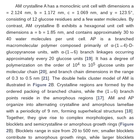
AM crystalline A has a monoclinic unit cell with dimensions a
= 2.124 nm, b = 1.172 nm, c = 1.069 nm, and γ = 123.5°,
consisting of 12 glucose residues and a few water molecules. By
contrast, AM crystalline B exhibits a hexagonal unit cell with
dimensions a = b = 1.85 nm, and contains approximately 30 to
40 water molecules per unit cell. AP is a branched
macromolecular polymer composed primarily of α-(1→4)-D-
glucopyranose units, with α-(1→6) branch linkages occurring
approximately every 20 glucose units [
19
]. It has a degree of
4
5
polymerization on the order of 10
to 10
glucose units per
molecular chain [
20
], and branch chain dimensions in the range
of 0.3 to 0.5 nm [
21
]. The double helix cluster model of AM is
illustrated in
Figure 2
B. Crystalline regions are formed by the
ordered packing of branched chains, while the (1→6) branch
points reside in the amorphous regions [
17
]. AM and AP
organize into alternating crystalline and amorphous lamellae
with a periodicity of 9 nm, forming superhelical structures [
18
].
Together, they give rise to complex morphologies, such as
blocklets and semicrystalline or amorphous growth rings (
Figure
2
B). Blocklets range in size from 20 to 500 nm; smaller blocklets
contribute to amorphous growth rings, while larger blocklets