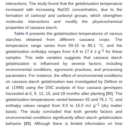
interactions. The study found that the gelatinization temperature
increased with increasing NaClO concentration, due to the
formation of carboxyl and carbonyl groups, which strengthen
molecular interactions and modify the physicochemical
properties of cassava starch.
Table 4
presents the gelatinization temperatures of various
starches obtained from different cassava crops. The
temperature range varies from 69.15 to 85.1 °C, and the
−1
gelatinization enthalpy ranges from 4.8 to 17.4 J g
for these
samples. This wide variation suggests that cassava starch
gelatinization is influenced by several factors, including
environmental conditions, agronomic practices, and processing
parameters. For instance, the effect of environmental conditions
on cassava starch gelatinization was investigated by Defloor et
al. (1998) using the DSC analysis of four cassava genotypes
harvested at 6, 9, 12, 15, and 18 months after planting [
85
]. The
gelatinization temperatures varied between 62 and 76.1 °C, and
−1
enthalpy values ranged from 9.0 to 15.0 mJ g
(dry matter
basis). The study concluded that both genetic factors and
environmental conditions significantly affect starch gelatinization
behavior [
85
]. Although there is limited information on how