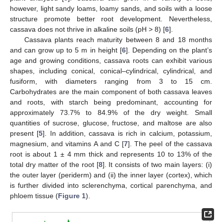
however, light sandy loams, loamy sands, and soils with a loose
structure promote better root development. Nevertheless,
cassava does not thrive in alkaline soils (pH > 8) [
6
].
Cassava plants reach maturity between 8 and 18 months
and can grow up to 5 m in height [
6
]. Depending on the plant’s
age and growing conditions, cassava roots can exhibit various
shapes, including conical, conical–cylindrical, cylindrical, and
fusiform, with diameters ranging from 3 to 15 cm.
Carbohydrates are the main component of both cassava leaves
and roots, with starch being predominant, accounting for
approximately 73.7% to 84.9% of the dry weight. Small
quantities of sucrose, glucose, fructose, and maltose are also
present [
5
]. In addition, cassava is rich in calcium, potassium,
magnesium, and vitamins A and C [
7
]. The peel of the cassava
root is about 1 ± 4 mm thick and represents 10 to 13% of the
total dry matter of the root [
8
]. It consists of two main layers: (i)
the outer layer (periderm) and (ii) the inner layer (cortex), which
is further divided into sclerenchyma, cortical parenchyma, and
phloem tissue (
Figure 1
).