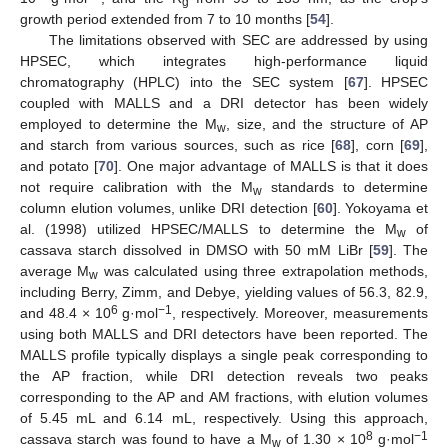
g
growth period extended from 7 to 10 months [
54
].
The limitations observed with SEC are addressed by using
HPSEC, which integrates high-performance liquid
chromatography (HPLC) into the SEC system [
67
]. HPSEC
coupled with MALLS and a DRI detector has been widely
employed to determine the M
, size, and the structure of AP
w
and starch from various sources, such as rice [
68
], corn [
69
],
and potato [
70
]. One major advantage of MALLS is that it does
not require calibration with the M
standards to determine
w
column elution volumes, unlike DRI detection [
60
]. Yokoyama et
al. (1998) utilized HPSEC/MALLS to determine the M
of
w
cassava starch dissolved in DMSO with 50 mM LiBr [
59
]. The
average M
was calculated using three extrapolation methods,
w
including Berry, Zimm, and Debye, yielding values of 56.3, 82.9,
6
−1
and 48.4 × 10
g·mol
, respectively. Moreover, measurements
using both MALLS and DRI detectors have been reported. The
MALLS profile typically displays a single peak corresponding to
the AP fraction, while DRI detection reveals two peaks
corresponding to the AP and AM fractions, with elution volumes
of 5.45 mL and 6.14 mL, respectively. Using this approach,
8
−1
cassava starch was found to have a M
of 1.30 × 10
g·mol
w