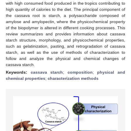
with high consumed food produced in the tropics contributing to
high quantity of calories to the diet. The principal component of
the cassava root is starch, a polysaccharide composed of
amylose and amylopectin, where the physicochemical property
of the biopolymer is altered in different cooking processes. This
review summarizes and provides information about cassava
starch structure, morphology, and physicochemical properties,
such as gelatinization, pasting, and retrogradation of cassava
starch, as well as the use of methods of characterization to
follow and analyze the physical and chemical changes of
cassava starch.
Keywords:
cassava starch
;
composition
;
physical and
chemical properties
;
characterization methods