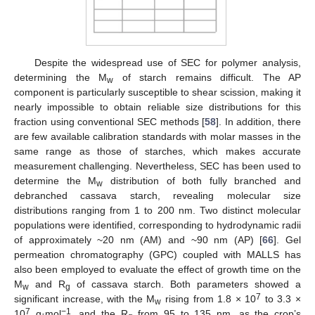
Despite the widespread use of SEC for polymer analysis,
determining the M
of starch remains difficult. The AP
w
component is particularly susceptible to shear scission, making it
nearly impossible to obtain reliable size distributions for this
fraction using conventional SEC methods [
58
]. In addition, there
are few available calibration standards with molar masses in the
same range as those of starches, which makes accurate
measurement challenging. Nevertheless, SEC has been used to
determine the M
distribution of both fully branched and
w
debranched cassava starch, revealing molecular size
distributions ranging from 1 to 200 nm. Two distinct molecular
populations were identified, corresponding to hydrodynamic radii
of approximately ~20 nm (AM) and ~90 nm (AP) [
66
]. Gel
permeation chromatography (GPC) coupled with MALLS has
also been employed to evaluate the effect of growth time on the
M
and R
of cassava starch. Both parameters showed a
w
g
7
significant increase, with the M
rising from 1.8 × 10
to 3.3 ×
w
7
−1
10
g·mol
, and the R
from 95 to 135 nm, as the crop’s