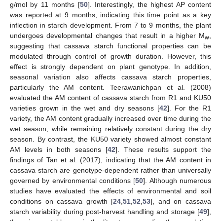
g/mol by 11 months [
50
]. Interestingly, the highest AP content
was reported at 9 months, indicating this time point as a key
inflection in starch development. From 7 to 9 months, the plant
undergoes developmental changes that result in a higher M
,
w
suggesting that cassava starch functional properties can be
modulated through control of growth duration. However, this
effect is strongly dependent on plant genotype. In addition,
seasonal variation also affects cassava starch properties,
particularly the AM content. Teerawanichpan et al. (2008)
evaluated the AM content of cassava starch from R1 and KU50
varieties grown in the wet and dry seasons [
42
]. For the R1
variety, the AM content gradually increased over time during the
wet season, while remaining relatively constant during the dry
season. By contrast, the KU50 variety showed almost constant
AM levels in both seasons [
42
]. These results support the
findings of Tan et al. (2017), indicating that the AM content in
cassava starch are genotype-dependent rather than universally
governed by environmental conditions [
50
]. Although numerous
studies have evaluated the effects of environmental and soil
conditions on cassava growth [
24
,
51
,
52
,
53
], and on cassava
starch variability during post-harvest handling and storage [
49
],