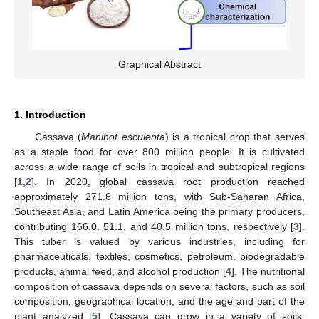
Graphical Abstract
1. Introduction
Cassava (
Manihot esculenta
) is a tropical crop that serves
as a staple food for over 800 million people. It is cultivated
across a wide range of soils in tropical and subtropical regions
[
1
,
2
]. In 2020, global cassava root production reached
approximately 271.6 million tons, with Sub-Saharan Africa,
Southeast Asia, and Latin America being the primary producers,
contributing 166.0, 51.1, and 40.5 million tons, respectively [
3
].
This tuber is valued by various industries, including for
pharmaceuticals, textiles, cosmetics, petroleum, biodegradable
products, animal feed, and alcohol production [
4
]. The nutritional
composition of cassava depends on several factors, such as soil
composition, geographical location, and the age and part of the
plant analyzed [
5
]. Cassava can grow in a variety of soils;