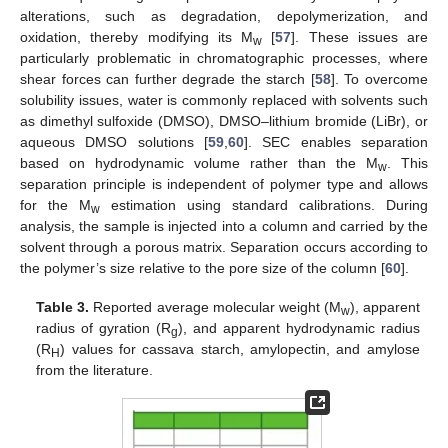
alterations, such as degradation, depolymerization, and
oxidation, thereby modifying its M
[
57
]. These issues are
w
particularly problematic in chromatographic processes, where
shear forces can further degrade the starch [
58
]. To overcome
solubility issues, water is commonly replaced with solvents such
as dimethyl sulfoxide (DMSO), DMSO–lithium bromide (LiBr), or
aqueous DMSO solutions [
59
,
60
]. SEC enables separation
based on hydrodynamic volume rather than the M
. This
w
separation principle is independent of polymer type and allows
for the M
estimation using standard calibrations. During
w
analysis, the sample is injected into a column and carried by the
solvent through a porous matrix. Separation occurs according to
the polymer’s size relative to the pore size of the column [
60
].
Table 3.
Reported average molecular weight (M
), apparent
w
radius of gyration (R
), and apparent hydrodynamic radius
g
(R
) values for cassava starch, amylopectin, and amylose
H
from the literature.