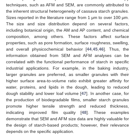
techniques, such as AFM and SEM, are commonly attributed to
the inherent structural heterogeneity of cassava starch granules.
Sizes reported in the literature range from 1 μm to over 100 μm.
The size and size distribution depend on several factors,
including botanical origin, the AM and AP content, and chemical
composition, among others. These factors affect surface
properties, such as pore formation, surface roughness, swelling,
and overall physicochemical behavior [
44
,
45
,
46
]. Thus, the
information obtained from SEM and AFM analyses can be
correlated with the functional performance of starch in specific
industrial applications. For example, in the baking industry,
larger granules are preferred, as smaller granules with their
higher surface area-to-volume ratio exhibit greater affinity for
water, proteins, and lipids in the dough, leading to reduced
dough stability and lower loaf volume [
47
]. In another case, for
the production of biodegradable films, smaller starch granules
promote higher tensile strength and reduced thickness,
indicating improved film quality [
48
]. These examples
demonstrate that SEM and AFM size data are highly valuable for
the design of starch-based products; however, their relevance
depends on the specific application.