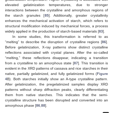
elevated gelatinization temperatures, due to stronger
interactions between the crystalline and amorphous regions of
the starch granules [
85
]. Additionally, greater crystallinity
enhances the mechanical activation of starch, which refers to
structural modification induced by mechanical forces, a process
widely applied in the production of starch-based materials [
83
].
In some studies, this transformation is referred to as
“melting” to describe the disruption of crystalline regions [
86
].
Before gelatinization, X-ray patterns show distinct crystalline
reflections associated with crystal planes. After the so-called
“melting,” these reflections disappear, indicating a transition
from a crystalline to an amorphous state [
87
]. This transition is
evident in the XRD patterns of cassava and rice starches in their
native, partially gelatinized, and fully gelatinized forms (
Figure
4
B). Both starches initially show an A-type crystalline pattern.
After gelatinization, the pregelatinized samples display XRD
patterns without sharp diffraction peaks, clearly differentiating
them from native starches. This indicates that the semi-
crystalline structure has been disrupted and converted into an
amorphous phase [
86
,
88
].