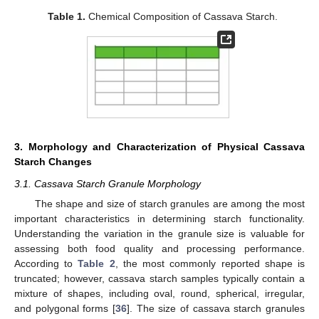
Table 1.
Chemical Composition of Cassava Starch.
3. Morphology and Characterization of Physical Cassava
Starch Changes
3.1. Cassava Starch Granule Morphology
The shape and size of starch granules are among the most
important characteristics in determining starch functionality.
Understanding the variation in the granule size is valuable for
assessing both food quality and processing performance.
According to
Table 2
, the most commonly reported shape is
truncated; however, cassava starch samples typically contain a
mixture of shapes, including oval, round, spherical, irregular,
and polygonal forms [
36
]. The size of cassava starch granules