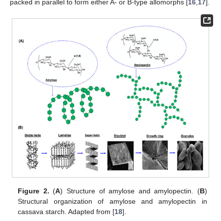
packed in parallel to form either A- or B-type allomorphs [
16
,
17
].
Figure 2.
(
A
) Structure of amylose and amylopectin. (
B
)
Structural organization of amylose and amylopectin in
cassava starch. Adapted from [
18
].