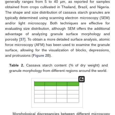
generally ranges from 5 to 40 µm, as reported for samples
obtained from crops cultivated in Thailand, Brazil, and Nigeria.
The shape and size distribution of cassava starch granules are
typically determined using scanning electron microscopy (SEM)
and/or light microscopy. Both techniques are effective for
evaluating size distribution, although SEM offers the additional
advantage of analyzing granule surface morphology and
porosity [
37
]. To obtain a more detailed surface analysis, atomic
force microscopy (AFM) has been used to examine the granule
surface, allowing for the visualization of blocks, depressions,
and protrusions (
Figure 2
B).
Table 2.
Cassava starch content (% of dry weight) and
granule morphology from different regions around the world.
Morphological discrepancies between different microscopy