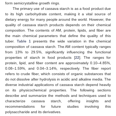
form semicrystalline growth rings.
The primary use of cassava starch is as a food product due
to its high carbohydrate content, making it a vital source of
dietary energy for many people around the world. However, the
quality of cassava starch products depends on their chemical
composition. The contents of AM, protein, lipids, and fiber are
the main chemical parameters that define the quality of this
tuber.
Table 1
presents the wide variation in the chemical
composition of cassava starch. The AM content typically ranges
from 13% to 29.5%, significantly influencing the functional
properties of starch in food products [
22
]. The ranges for
protein, lipid, and fiber content are approximately 0.10–4.85%,
0.08–1.59%, and 0.04–3.14%, respectively. The fiber report
refers to crude fiber, which consists of organic substances that
do not dissolve after hydrolysis in acidic and alkaline media. The
diverse industrial applications of cassava starch depend heavily
on its physicochemical properties. The following sections
describe and summarize the methods and techniques used to
characterize cassava starch, offering insights and
recommendations for future studies involving this
polysaccharide and its derivatives.