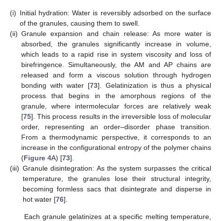
(i)
Initial hydration: Water is reversibly adsorbed on the surface
of the granules, causing them to swell.
(ii)
Granule expansion and chain release: As more water is
absorbed, the granules significantly increase in volume,
which leads to a rapid rise in system viscosity and loss of
birefringence. Simultaneously, the AM and AP chains are
released and form a viscous solution through hydrogen
bonding with water [
73
]. Gelatinization is thus a physical
process that begins in the amorphous regions of the
granule, where intermolecular forces are relatively weak
[
75
]. This process results in the irreversible loss of molecular
order, representing an order–disorder phase transition.
From a thermodynamic perspective, it corresponds to an
increase in the configurational entropy of the polymer chains
(
Figure 4
A) [
73
].
(iii)
Granule disintegration: As the system surpasses the critical
temperature, the granules lose their structural integrity,
becoming formless sacs that disintegrate and disperse in
hot water [
76
].
Each granule gelatinizes at a specific melting temperature,