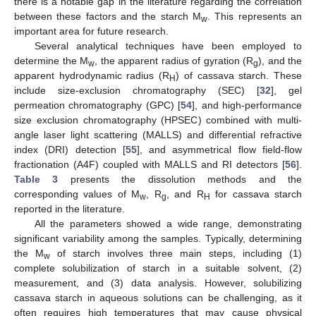
there is a notable gap in the literature regarding the correlation
between these factors and the starch M
. This represents an
w
important area for future research.
Several analytical techniques have been employed to
determine the M
, the apparent radius of gyration (R
), and the
w
g
apparent hydrodynamic radius (R
) of cassava starch. These
H
include size-exclusion chromatography (SEC) [
32
], gel
permeation chromatography (GPC) [
54
], and high-performance
size exclusion chromatography (HPSEC) combined with multi-
angle laser light scattering (MALLS) and differential refractive
index (DRI) detection [
55
], and asymmetrical flow field-flow
fractionation (A4F) coupled with MALLS and RI detectors [
56
].
Table 3
presents the dissolution methods and the
corresponding values of M
, R
, and R
for cassava starch
w
g
H
reported in the literature.
All the parameters showed a wide range, demonstrating
significant variability among the samples. Typically, determining
the M
of starch involves three main steps, including (1)
w
complete solubilization of starch in a suitable solvent, (2)
measurement, and (3) data analysis. However, solubilizing
cassava starch in aqueous solutions can be challenging, as it
often requires high temperatures that may cause physical