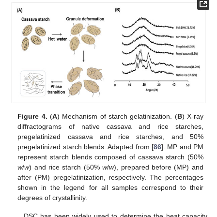
Figure 4.
(
A
) Mechanism of starch gelatinization. (
B
) X-ray
diffractograms of native cassava and rice starches,
pregelatinized cassava and rice starches, and 50%
pregelatinized starch blends. Adapted from [
86
]. MP and PM
represent starch blends composed of cassava starch (50%
w
/
w
) and rice starch (50%
w
/
w
), prepared before (MP) and
after (PM) pregelatinization, respectively. The percentages
shown in the legend for all samples correspond to their
degrees of crystallinity.
DSC has been widely used to determine the heat capacity