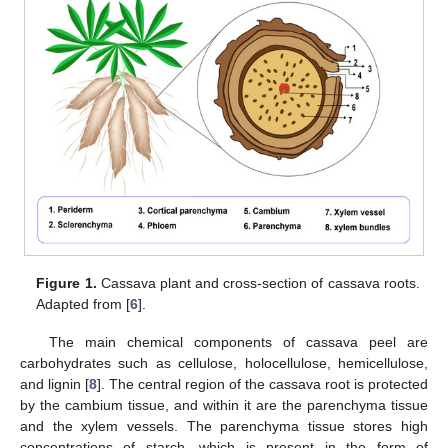
Figure 1.
Cassava plant and cross-section of cassava roots.
Adapted from [
6
].
The main chemical components of cassava peel are
carbohydrates such as cellulose, holocellulose, hemicellulose,
and lignin [
8
]. The central region of the cassava root is protected
by the cambium tissue, and within it are the parenchyma tissue
and the xylem vessels. The parenchyma tissue stores high
concentrations of starch, which is present in the form of