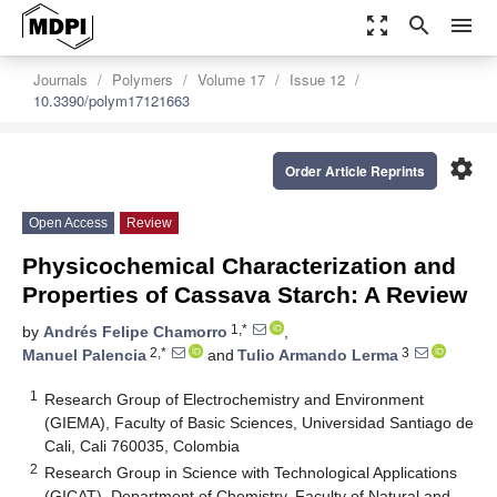
zoom_out_map
search
menu
Journals
Polymers
Volume 17
Issue 12
10.3390/polym17121663
settings
Order Article Reprints
Open Access
Review
Physicochemical Characterization and
Properties of Cassava Starch: A Review
1,*
by
Andrés Felipe Chamorro
,
2,*
3
Manuel Palencia
and
Tulio Armando Lerma
1
Research Group of Electrochemistry and Environment
(GIEMA), Faculty of Basic Sciences, Universidad Santiago de
Cali, Cali 760035, Colombia
2
Research Group in Science with Technological Applications
(GICAT), Department of Chemistry, Faculty of Natural and