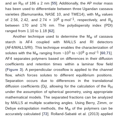
and an R
of 186 ± 2 nm [
55
]. Additionally, the AP molar mass
H
has been used to differentiate between three Ugandan cassava
varieties (Bamunanika, NASE 10, and TME14), with M
values
w
8
−1
of 2.56, 2.42, and 2.74 × 10
g·mol
, respectively, and R
g
between 170 and 176 nm. The polydispersity index (PDI)
ranged from 1.10 to 1.18 [
62
].
Another technique used to determine the M
of cassava
w
starch is AF4 coupled with MALLS and RI detectors
(AF4/MALLS/RI). This technique enables the characterization of
3
9
−1
solutes with the M
ranging from ~10
to ~10
g·mol
[
60
,
71
].
w
AF4 separates polymers based on differences in their diffusion
coefficients and retention times within a laminar flow field
(
Figure 3
). A perpendicular crossflow is applied to the channel
flow, which forces solutes to different equilibrium positions.
Separation occurs due to differences in the translational
diffusion coefficients (D
), allowing for the calculation of the R
t
H
under the assumption of spherical geometry, using appropriate
mathematical models. The separated fractions can be analyzed
by MALLS at multiple scattering angles. Using Berry, Zimm, or
Debye extrapolation methods, the M
of the polymers can be
w
accurately calculated [
72
]. Rolland-Sabaté et al. (2013) applied