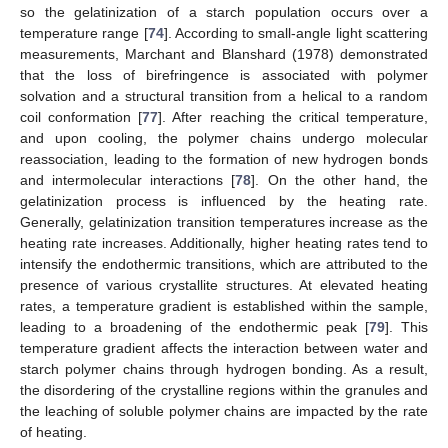
so the gelatinization of a starch population occurs over a
temperature range [
74
]. According to small-angle light scattering
measurements, Marchant and Blanshard (1978) demonstrated
that the loss of birefringence is associated with polymer
solvation and a structural transition from a helical to a random
coil conformation [
77
]. After reaching the critical temperature,
and upon cooling, the polymer chains undergo molecular
reassociation, leading to the formation of new hydrogen bonds
and intermolecular interactions [
78
]. On the other hand, the
gelatinization process is influenced by the heating rate.
Generally, gelatinization transition temperatures increase as the
heating rate increases. Additionally, higher heating rates tend to
intensify the endothermic transitions, which are attributed to the
presence of various crystallite structures. At elevated heating
rates, a temperature gradient is established within the sample,
leading to a broadening of the endothermic peak [
79
]. This
temperature gradient affects the interaction between water and
starch polymer chains through hydrogen bonding. As a result,
the disordering of the crystalline regions within the granules and
the leaching of soluble polymer chains are impacted by the rate
of heating.