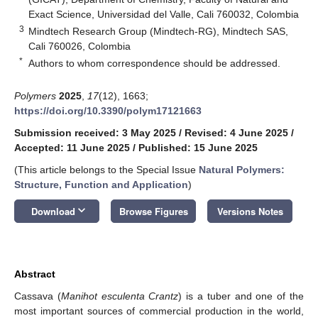
Exact Science, Universidad del Valle, Cali 760032, Colombia
3
Mindtech Research Group (Mindtech-RG), Mindtech SAS,
Cali 760026, Colombia
*
Authors to whom correspondence should be addressed.
Polymers
2025
,
17
(12), 1663;
https://doi.org/10.3390/polym17121663
Submission received: 3 May 2025
/
Revised: 4 June 2025
/
Accepted: 11 June 2025
/
Published: 15 June 2025
(This article belongs to the Special Issue
Natural Polymers:
Structure, Function and Application
)
keyboard_arrow_down
Download
Browse Figures
Versions Notes
Abstract
Cassava (
Manihot esculenta Crantz
) is a tuber and one of the
most important sources of commercial production in the world,