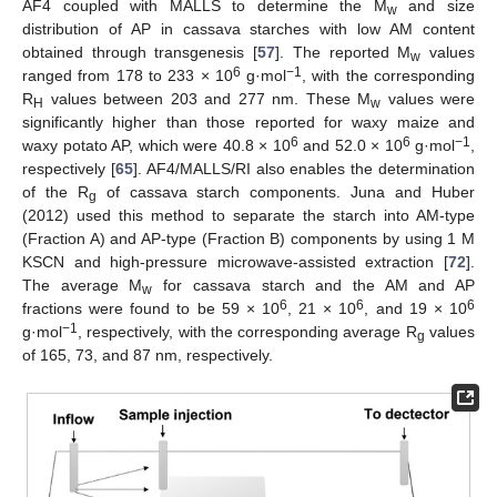
AF4 coupled with MALLS to determine the M
and size
w
distribution of AP in cassava starches with low AM content
obtained through transgenesis [
57
]. The reported M
values
w
6
−1
ranged from 178 to 233 × 10
g·mol
, with the corresponding
R
values between 203 and 277 nm. These M
values were
H
w
significantly higher than those reported for waxy maize and
6
6
−1
waxy potato AP, which were 40.8 × 10
and 52.0 × 10
g·mol
,
respectively [
65
]. AF4/MALLS/RI also enables the determination
of the R
of cassava starch components. Juna and Huber
g
(2012) used this method to separate the starch into AM-type
(Fraction A) and AP-type (Fraction B) components by using 1 M
KSCN and high-pressure microwave-assisted extraction [
72
].
The average M
for cassava starch and the AM and AP
w
6
6
6
fractions were found to be 59 × 10
, 21 × 10
, and 19 × 10
−1
g·mol
, respectively, with the corresponding average R
values
g
of 165, 73, and 87 nm, respectively.