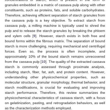
granules embedded in a matrix of cassava pulp along with other
constituents, such as proteins, fats, and soluble carbohydrates.
Therefore, achieving efficient separation of starch granules from
the cassava pulp is a key objective. To extract starch from
cassava pulp, a milling machine is typically used to shred the
pulp and to release the starch granules by breaking the phloem
and xylem cells [
9
]. However, starch exists in both free and
bound forms within the fibrous matrix. The separation of bound
starch is more challenging, requiring mechanical and centrifugal
forces. Even so, the process is often incomplete, and
approximately 10% of the bound starch remains unrecovered
from the cassava pulp [
10
]. The quality of the extracted cassava
starch is commonly assessed through proximate analysis,
including starch, fiber, fat, ash, and protein content. However,
understanding other physicochemical properties, such as
molecular structure, granular morphology, thermal behavior, and
starch modifications, is crucial for evaluating and improving
starch performance. Therefore, this review summarizes the
physicochemical characteristics of cassava starch, with a focus
on gelatinization, pasting, and retrogradation behaviors, as well
as the characterization methods employed.