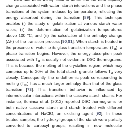
change associated with water–starch interactions and the phase
transitions of the system induced by temperature, reflecting the
energy absorbed during the transition [
89
]. This technique
enables (i) the study of gelatinization at various starch–water
ratios, (ii) the determination of gelatinization temperatures
above 100 °C, and (iii) the calculation of the enthalpy change
(ΔH) of the transition process [
90
,
91
]. When starch is heated in
the presence of water to its glass transition temperature (T
), a
g
phase transition begins. However, the energy absorption peak
associated with T
is usually not evident in DSC thermograms.
g
This is because the melting of the crystalline region, which may
comprise up to 30% of the total starch granule follows T
very
g
closely. Consequently, the endothermic peak corresponding to
melting (T
) has a much larger enthalpy than that of the glass
m
transition [
73
]. This transition behavior is influenced by
intermolecular interactions within the cassava starch chains. For
instance, Beninca et al. (2013) reported DSC thermograms for
both native cassava starch and starch treated with different
concentrations of NaClO, an oxidizing agent [
92
]. In these
treated samples, the hydroxyl groups of the starch were partially
converted to carboxyl groups, resulting in new molecular