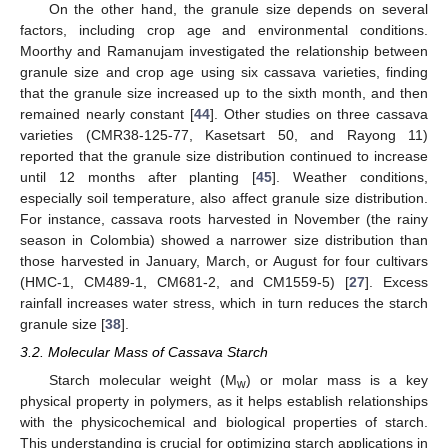
On the other hand, the granule size depends on several
factors, including crop age and environmental conditions.
Moorthy and Ramanujam investigated the relationship between
granule size and crop age using six cassava varieties, finding
that the granule size increased up to the sixth month, and then
remained nearly constant [
44
]. Other studies on three cassava
varieties (CMR38-125-77, Kasetsart 50, and Rayong 11)
reported that the granule size distribution continued to increase
until 12 months after planting [
45
]. Weather conditions,
especially soil temperature, also affect granule size distribution.
For instance, cassava roots harvested in November (the rainy
season in Colombia) showed a narrower size distribution than
those harvested in January, March, or August for four cultivars
(HMC-1, CM489-1, CM681-2, and CM1559-5) [
27
]. Excess
rainfall increases water stress, which in turn reduces the starch
granule size [
38
].
3.2. Molecular Mass of Cassava Starch
Starch molecular weight (M
) or molar mass is a key
w
physical property in polymers, as it helps establish relationships
with the physicochemical and biological properties of starch.
This understanding is crucial for optimizing starch applications in