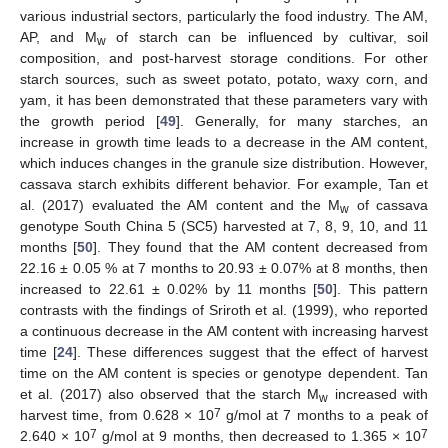
various industrial sectors, particularly the food industry. The AM,
AP, and M
of starch can be influenced by cultivar, soil
w
composition, and post-harvest storage conditions. For other
starch sources, such as sweet potato, potato, waxy corn, and
yam, it has been demonstrated that these parameters vary with
the growth period [
49
]. Generally, for many starches, an
increase in growth time leads to a decrease in the AM content,
which induces changes in the granule size distribution. However,
cassava starch exhibits different behavior. For example, Tan et
al. (2017) evaluated the AM content and the M
of cassava
w
genotype South China 5 (SC5) harvested at 7, 8, 9, 10, and 11
months [
50
]. They found that the AM content decreased from
22.16 ± 0.05 % at 7 months to 20.93 ± 0.07% at 8 months, then
increased to 22.61 ± 0.02% by 11 months [
50
]. This pattern
contrasts with the findings of Sriroth et al. (1999), who reported
a continuous decrease in the AM content with increasing harvest
time [
24
]. These differences suggest that the effect of harvest
time on the AM content is species or genotype dependent. Tan
et al. (2017) also observed that the starch M
increased with
w
7
harvest time, from 0.628 × 10
g/mol at 7 months to a peak of
7
7
2.640 × 10
g/mol at 9 months, then decreased to 1.365 × 10