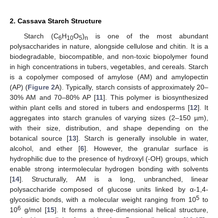
2. Cassava Starch Structure
Starch (C
H
O
)
is one of the most abundant
6
10
5
n
polysaccharides in nature, alongside cellulose and chitin. It is a
biodegradable, biocompatible, and non-toxic biopolymer found
in high concentrations in tubers, vegetables, and cereals. Starch
is a copolymer composed of amylose (AM) and amylopectin
(AP) (
Figure 2
A). Typically, starch consists of approximately 20–
30% AM and 70–80% AP [
11
]. This polymer is biosynthesized
within plant cells and stored in tubers and endosperms [
12
]. It
aggregates into starch granules of varying sizes (2–150 µm),
with their size, distribution, and shape depending on the
botanical source [
13
]. Starch is generally insoluble in water,
alcohol, and ether [
6
]. However, the granular surface is
hydrophilic due to the presence of hydroxyl (-OH) groups, which
enable strong intermolecular hydrogen bonding with solvents
[
14
]. Structurally, AM is a long, unbranched, linear
polysaccharide composed of glucose units linked by α-1,4-
5
glycosidic bonds, with a molecular weight ranging from 10
to
6
10
g/mol [
15
]. It forms a three-dimensional helical structure,