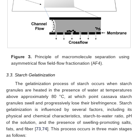
Figure 3.
Principle of macromolecule separation using
asymmetrical flow field-flow fractionation (AF4).
3.3. Starch Gelatinization
The gelatinization process of starch occurs when starch
granules are heated in the presence of water at temperatures
above approximately 80 °C, at which point cassava starch
granules swell and progressively lose their birefringence. Starch
gelatinization is influenced by several factors, including its
physical and chemical characteristics, starch-to-water ratio, pH
of the solution, and the presence of swelling-promoting salts,
fats, and fiber [
73
,
74
]. This process occurs in three main stages
as follows: