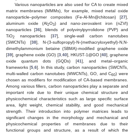
Various nanoparticles are also used for CA to create mixed
matrix membranes (MMMs), for example, mixed metal oxide
nanoparticle–polymer composites (Fe-Al-Mn@chitosan) [
27
],
aluminum oxide (Al
O
) and nano-zerovalent iron (nZVI)
2
3
nanoparticles [
36
], blends of polyvinylpyrrolidone (PVP) and
TiO
nanoparticles [
37
], single-wall carbon nanotubes
2
(SWCNTs) [
38
], N-(3-sulfopropyl)-N-(methacryloxyethyl)-N,N-
dimethylammonium betaine (SBMA)-modified graphene oxide
[
39
], graphene oxide (GO) [
3
,
40
], HKUST-1@GO [
40
], graphene
oxide quantum dots (GQDs) [
41
], and metal–organic
frameworks [
5
,
6
]. In this study, carbon nanoparticles (SWCNTs,
multi-walled carbon nanotubes (MWCNTs), GO, and C
) were
60
chosen as modifiers for modification of CA-based membranes.
Among various fillers, carbon nanoparticles play a separate and
important role due to their unique chemical structure and
physicochemical characteristics such as large specific surface
area, light weight, chemical stability, and good mechanical
strength. Their introduction into polymer matrices leads to
significant changes in the morphology and mechanical and
physicochemical properties of membranes due to their
functional groups and structure, as a result of which the