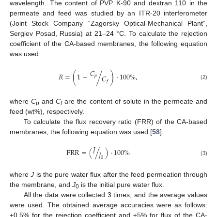
wavelength. The content of PVP K-90 and dextran 110 in the
permeate and feed was studied by an ITR-20 interferometer
(Joint Stock Company “Zagorsky Optical-Mechanical Plant”,
Sergiev Posad, Russia) at 21–24 °C. To calculate the rejection
coefficient of the CA-based membranes, the following equation
was used:
𝐶
𝑅
=
(
1
−
/
)
·
100
%
,
𝑝
𝐶
𝑓
(2)
where
C
and
C
are the content of solute in the permeate and
p
f
feed (wt%), respectively.
To calculate the flux recovery ratio (FRR) of the CA-based
membranes, the following equation was used [
58
]:
𝐽
F
R
R
=
(
/
)
·
100
%
𝐽
0
(3)
where
J
is the pure water flux after the feed permeation through
the membrane, and
J
is the initial pure water flux.
0
All the data were collected 3 times, and the average values
were used. The obtained average accuracies were as follows:
±0.5% for the rejection coefficient and ±5% for flux of the CA-