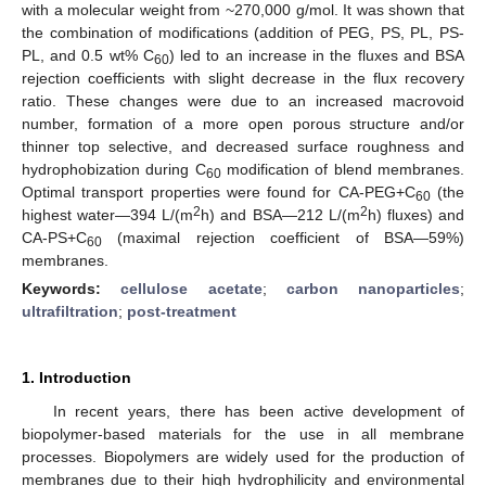
with a molecular weight from ~270,000 g/mol. It was shown that
the combination of modifications (addition of PEG, PS, PL, PS-
PL, and 0.5 wt% C
) led to an increase in the fluxes and BSA
60
rejection coefficients with slight decrease in the flux recovery
ratio. These changes were due to an increased macrovoid
number, formation of a more open porous structure and/or
thinner top selective, and decreased surface roughness and
hydrophobization during C
modification of blend membranes.
60
Optimal transport properties were found for CA-PEG+C
(the
60
2
2
highest water—394 L/(m
h) and BSA—212 L/(m
h) fluxes) and
CA-PS+C
(maximal rejection coefficient of BSA—59%)
60
membranes.
Keywords:
cellulose acetate
;
carbon nanoparticles
;
ultrafiltration
;
post-treatment
1. Introduction
In recent years, there has been active development of
biopolymer-based materials for the use in all membrane
processes. Biopolymers are widely used for the production of
membranes due to their high hydrophilicity and environmental