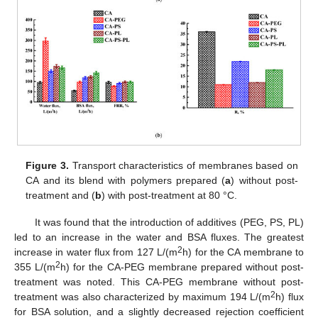
Figure 3.
Transport characteristics of membranes based on
CA and its blend with polymers prepared (
a
) without post-
treatment and (
b
) with post-treatment at 80 °C.
It was found that the introduction of additives (PEG, PS, PL)
led to an increase in the water and BSA fluxes. The greatest
2
increase in water flux from 127 L/(m
h) for the CA membrane to
2
355 L/(m
h) for the CA-PEG membrane prepared without post-
treatment was noted. This CA-PEG membrane without post-
2
treatment was also characterized by maximum 194 L/(m
h) flux
for BSA solution, and a slightly decreased rejection coefficient