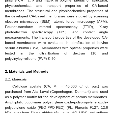
pristine CA matrix and matrix of polymer blends on structural,
physicochemical, and transport properties of CA-based
membranes. The structural and physicochemical properties of
the developed CA-based membranes were studied by scanning
electron microscopy (SEM), atomic force microscopy (AFM),
Fourier-transform infrared spectroscopy (FTIR), X-ray
photoelectron spectroscopy (XPS), and contact angle
measurements. The transport properties of the developed CA-
based membranes were evaluated in ultrafiltration of bovine
serum albumin (BSA). Membranes with optimal properties were
tested in the ultrafiltration of dextran 110 and
polyvinylpyrrolidone (PVP) K-90.
2. Materials and Methods
2.1. Materials
Cellulose acetate (CA, Mn = 40,000 g/mol, pur.) was
purchased from Alfa Laval (Copenhagen, Denmark) and used
as a polymer matrix for the development of porous membranes.
Amphiphilic copolymer polyethylene oxide-polypropylene oxide-
polyethylene oxide (PEO-PPO-PEO) (PL, Pluronic F127, 12.6
kDa, pur.) from Sigma-Aldrich (St. Louis, MO, USA), polysulfone