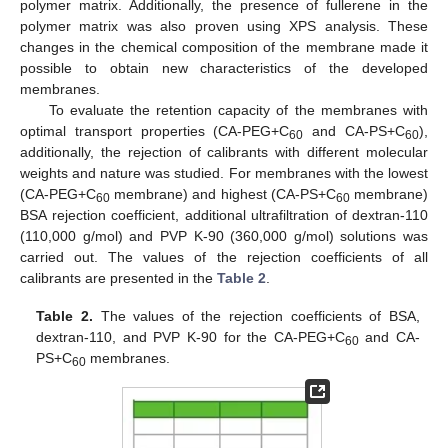
polymer matrix. Additionally, the presence of fullerene in the
polymer matrix was also proven using XPS analysis. These
changes in the chemical composition of the membrane made it
possible to obtain new characteristics of the developed
membranes.
To evaluate the retention capacity of the membranes with
optimal transport properties (CA-PEG+C
and CA-PS+C
),
60
60
additionally, the rejection of calibrants with different molecular
weights and nature was studied. For membranes with the lowest
(CA-PEG+C
membrane) and highest (CA-PS+C
membrane)
60
60
BSA rejection coefficient, additional ultrafiltration of dextran-110
(110,000 g/mol) and PVP K-90 (360,000 g/mol) solutions was
carried out. The values of the rejection coefficients of all
calibrants are presented in the
Table 2
.
Table 2.
The values of the rejection coefficients of BSA,
dextran-110, and PVP K-90 for the CA-PEG+C
and CA-
60
PS+C
membranes.
60