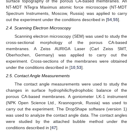
surface topography of the porous CA-based membranes. An
NT-MDT NTegra Maximus atomic force microscope (NT-MDT
Spectrum Instruments, Moscow, Russia) was applied to carry
out the experiment under the conditions described in [
54
,
55
].
2.4. Scanning Electron Microscopy
Scanning electron microscopy (SEM) was used to study the
cross-sectional morphology of the porous CA-based
membranes. A Zeiss AURIGA Laser (Carl Zeiss SMT,
Oberhochen, Germany) was applied to carry out the
experiment. Cross-sections of the membranes were obtained
under the conditions described in [
10
,
53
].
2.5. Contact Angle Measurements
The contact angle measurements were used to study the
changes in surface hydrophilic/hydrophobic balance of the
porous CA-based membranes. A goniometer LK-1 instrument
(NPK Open Science Ltd., Krasnogorsk, Russia) was used to
carry out the experiment. The DropShape software (version 1)
was used to analyze the contact angle data. The contact angles
were studied by the attached bubble method under the
conditions described in [
47
].