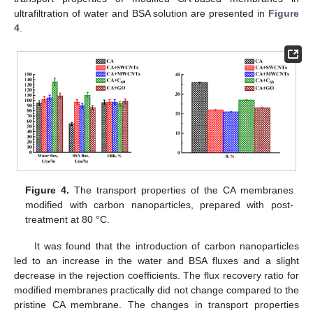
ultrafiltration of water and BSA solution are presented in
Figure
4
.
Figure 4.
The transport properties of the CA membranes
modified with carbon nanoparticles, prepared with post-
treatment at 80 °C.
It was found that the introduction of carbon nanoparticles
led to an increase in the water and BSA fluxes and a slight
decrease in the rejection coefficients. The flux recovery ratio for
modified membranes practically did not change compared to the
pristine CA membrane. The changes in transport properties