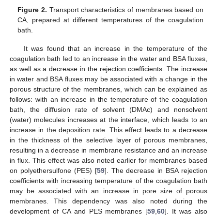
Figure 2.
Transport characteristics of membranes based on
CA, prepared at different temperatures of the coagulation
bath.
It was found that an increase in the temperature of the
coagulation bath led to an increase in the water and BSA fluxes,
as well as a decrease in the rejection coefficients. The increase
in water and BSA fluxes may be associated with a change in the
porous structure of the membranes, which can be explained as
follows: with an increase in the temperature of the coagulation
bath, the diffusion rate of solvent (DMAc) and nonsolvent
(water) molecules increases at the interface, which leads to an
increase in the deposition rate. This effect leads to a decrease
in the thickness of the selective layer of porous membranes,
resulting in a decrease in membrane resistance and an increase
in flux. This effect was also noted earlier for membranes based
on polyethersulfone (PES) [
59
]. The decrease in BSA rejection
coefficients with increasing temperature of the coagulation bath
may be associated with an increase in pore size of porous
membranes. This dependency was also noted during the
development of CA and PES membranes [
59
,
60
]. It was also