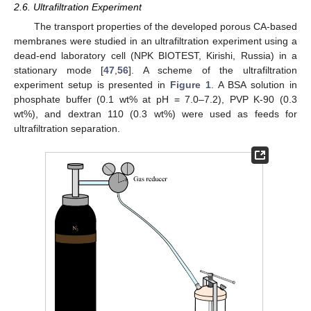
2.6. Ultrafiltration Experiment
The transport properties of the developed porous CA-based
membranes were studied in an ultrafiltration experiment using a
dead-end laboratory cell (NPK BIOTEST, Kirishi, Russia) in a
stationary mode [
47
,
56
]. A scheme of the ultrafiltration
experiment setup is presented in
Figure 1
. A BSA solution in
phosphate buffer (0.1 wt% at pH = 7.0–7.2), PVP K-90 (0.3
wt%), and dextran 110 (0.3 wt%) were used as feeds for
ultrafiltration separation.