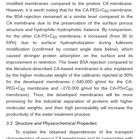
modified membranes compared to the pristine CA membrane.
However, it is worth noting that for the CA-PEG+C
membrane,
60
the BSA rejection remained at a similar level compared to the
CA membrane due to the preservation of the surface porous
structure and hydrophilic–hydrophobic balance. By comparison,
for the other CA-PS+C
membrane, it increased (from 36 to
60
59%) due to surface hydrophobization during fullerene
modification (confirmed by contact angle data below), which
caused stronger protein adsorption on the surface and its
improvement in retention. The lower BSA rejection compared to
the literature-described CA-based membranes is also explained
by the higher molecular weight of the calibrants rejected at 90%
for the developed membranes (~340,000 g/mol for the CA-
PEG+C
membrane and ~270,000 g/mol for the CA-PS+C
60
60
membrane). Thus, the developed membranes will be more
promising for the industrial separation of proteins with higher
molecular weights, and their high permeability will increase the
productivity of the water treatment process.
3.3. Structure and Physicochemical Properties
To explain the obtained dependences of the transport
characteristics of porous CA membranes and its composites with