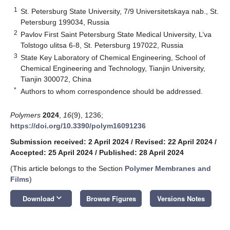
1
St. Petersburg State University, 7/9 Universitetskaya nab., St.
Petersburg 199034, Russia
2
Pavlov First Saint Petersburg State Medical University, L’va
Tolstogo ulitsa 6-8, St. Petersburg 197022, Russia
3
State Key Laboratory of Chemical Engineering, School of
Chemical Engineering and Technology, Tianjin University,
Tianjin 300072, China
*
Authors to whom correspondence should be addressed.
Polymers
2024
,
16
(9), 1236;
https://doi.org/10.3390/polym16091236
Submission received: 2 April 2024
/
Revised: 22 April 2024
/
Accepted: 25 April 2024
/
Published: 28 April 2024
(This article belongs to the Section
Polymer Membranes and
Films
)
keyboard_arrow_down
Download
Browse Figures
Versions Notes