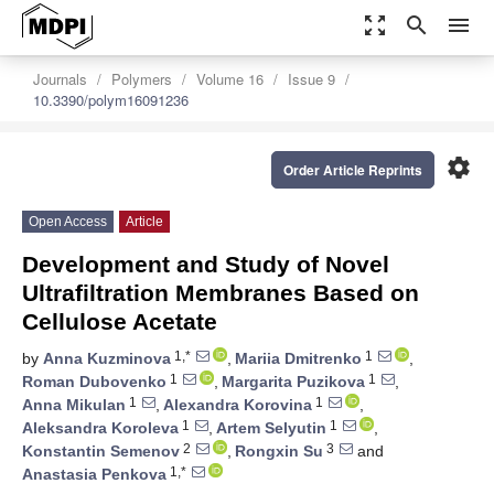
zoom_out_map
search
menu
Journals
Polymers
Volume 16
Issue 9
10.3390/polym16091236
settings
Order Article Reprints
Open Access
Article
Development and Study of Novel
Ultrafiltration Membranes Based on
Cellulose Acetate
1,*
1
by
Anna Kuzminova
,
Mariia Dmitrenko
,
1
1
Roman Dubovenko
,
Margarita Puzikova
,
1
1
Anna Mikulan
,
Alexandra Korovina
,
1
1
Aleksandra Koroleva
,
Artem Selyutin
,
2
3
Konstantin Semenov
,
Rongxin Su
and
1,*
Anastasia Penkova