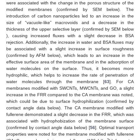
were associated with the change in the porous structure of the
modified membranes (confirmed by SEM below). The
introduction of carbon nanoparticles led to an increase in the
size of “vacuole-like” macrovoids and a decrease in the
thickness of the upper selective layer (confirmed by SEM below
), causing increased fluxes with a slight decrease in BSA
rejection. Additionally, the increase in water and BSA fluxes may
be associated with a slight increase in surface roughness
(confirmed by AFM below), which leads to an increase in the
effective surface area of the membrane and in the adsorption of
water molecules on the surface. Thus, it becomes more
hydrophilic, which helps to increase the rate of penetration of
water molecules through the membrane [
63
]. For CA
membranes modified with SWCNTs, MWCNTs, and GO, a slight
increase in the FRR compared to the CA membrane was noted,
which could be due to surface hydrophilization (confirmed by
contact angle data below). The CA membrane modified with
fullerene demonstrated a slight decrease in the FRR, which was
associated with hydrophobization of the membrane surface
(confirmed by contact angle data below) [
56
]. Optimal transport
properties were noted for the membrane modified with fullerene
2