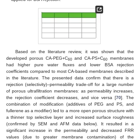
Based on the literature review, it was shown that the
developed porous CA-PEG+C
and CA-PS+C
membranes
60
60
had higher pure water fluxes and lower BSA rejection
coefficients compared to most CA-based membranes described
in the literature. The presented data confirm that there is a
rejection (selectivity)–permeability trade-off for a large number
of porous ultrafiltration membranes: as permeability increases,
the rejection coefficient decreases, and vice versa [
70
]. The
combination of modification (additives of PEG and PS, and
fullerene as a modifier) led to a more open porous structure with
a thinner top selective layer and increased surface roughness
(confirmed by SEM and AFM data below). It resulted in a
significant increase in the permeability and decreased FRR
values (due to greater membrane contamination) of the