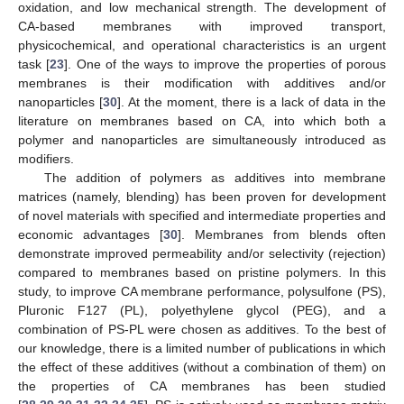
oxidation, and low mechanical strength. The development of
CA-based membranes with improved transport,
physicochemical, and operational characteristics is an urgent
task [
23
]. One of the ways to improve the properties of porous
membranes is their modification with additives and/or
nanoparticles [
30
]. At the moment, there is a lack of data in the
literature on membranes based on CA, into which both a
polymer and nanoparticles are simultaneously introduced as
modifiers.
The addition of polymers as additives into membrane
matrices (namely, blending) has been proven for development
of novel materials with specified and intermediate properties and
economic advantages [
30
]. Membranes from blends often
demonstrate improved permeability and/or selectivity (rejection)
compared to membranes based on pristine polymers. In this
study, to improve CA membrane performance, polysulfone (PS),
Pluronic F127 (PL), polyethylene glycol (PEG), and a
combination of PS-PL were chosen as additives. To the best of
our knowledge, there is a limited number of publications in which
the effect of these additives (without a combination of them) on
the properties of CA membranes has been studied