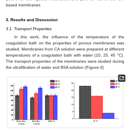
based membranes.
3. Results and Discussion
3.1. Transport Properties
In this work, the influence of the temperature of the
coagulation bath on the properties of porous membranes was
studied. Membranes from CA solution were prepared at different
temperatures of a coagulation bath with water (10, 25, 45 °C).
The transport properties of the membranes were studied during
the ultrafiltration of water and BSA solution (
Figure 2
).