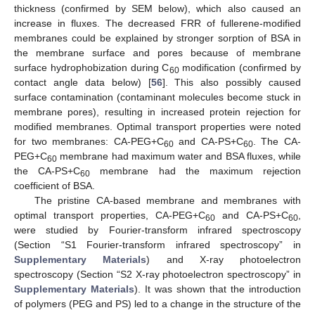
thickness (confirmed by SEM below), which also caused an
increase in fluxes. The decreased FRR of fullerene-modified
membranes could be explained by stronger sorption of BSA in
the membrane surface and pores because of membrane
surface hydrophobization during C
modification (confirmed by
60
contact angle data below) [
56
]. This also possibly caused
surface contamination (contaminant molecules become stuck in
membrane pores), resulting in increased protein rejection for
modified membranes. Optimal transport properties were noted
for two membranes: CA-PEG+C
and CA-PS+C
. The CA-
60
60
PEG+C
membrane had maximum water and BSA fluxes, while
60
the CA-PS+C
membrane had the maximum rejection
60
coefficient of BSA.
The pristine CA-based membrane and membranes with
optimal transport properties, CA-PEG+C
and CA-PS+C
,
60
60
were studied by Fourier-transform infrared spectroscopy
(Section “S1 Fourier-transform infrared spectroscopy” in
Supplementary Materials
) and X-ray photoelectron
spectroscopy (Section “S2 X-ray photoelectron spectroscopy” in
Supplementary Materials
). It was shown that the introduction
of polymers (PEG and PS) led to a change in the structure of the