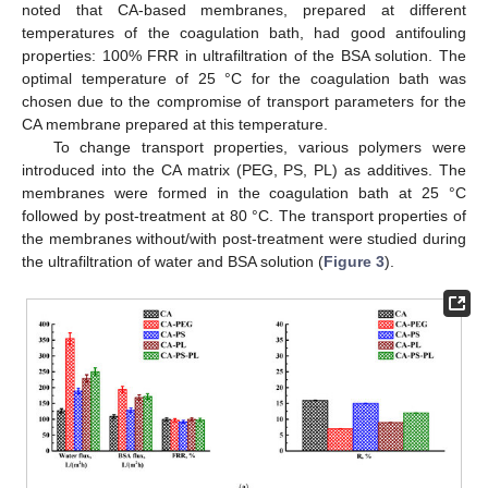
noted that CA-based membranes, prepared at different
temperatures of the coagulation bath, had good antifouling
properties: 100% FRR in ultrafiltration of the BSA solution. The
optimal temperature of 25 °C for the coagulation bath was
chosen due to the compromise of transport parameters for the
CA membrane prepared at this temperature.
To change transport properties, various polymers were
introduced into the CA matrix (PEG, PS, PL) as additives. The
membranes were formed in the coagulation bath at 25 °C
followed by post-treatment at 80 °C. The transport properties of
the membranes without/with post-treatment were studied during
the ultrafiltration of water and BSA solution (
Figure 3
).