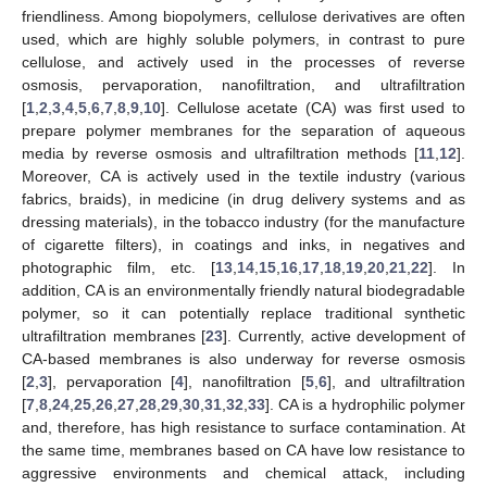
friendliness. Among biopolymers, cellulose derivatives are often
used, which are highly soluble polymers, in contrast to pure
cellulose, and actively used in the processes of reverse
osmosis, pervaporation, nanofiltration, and ultrafiltration
[
1
,
2
,
3
,
4
,
5
,
6
,
7
,
8
,
9
,
10
]. Cellulose acetate (CA) was first used to
prepare polymer membranes for the separation of aqueous
media by reverse osmosis and ultrafiltration methods [
11
,
12
].
Moreover, CA is actively used in the textile industry (various
fabrics, braids), in medicine (in drug delivery systems and as
dressing materials), in the tobacco industry (for the manufacture
of cigarette filters), in coatings and inks, in negatives and
photographic film, etc. [
13
,
14
,
15
,
16
,
17
,
18
,
19
,
20
,
21
,
22
]. In
addition, CA is an environmentally friendly natural biodegradable
polymer, so it can potentially replace traditional synthetic
ultrafiltration membranes [
23
]. Currently, active development of
CA-based membranes is also underway for reverse osmosis
[
2
,
3
], pervaporation [
4
], nanofiltration [
5
,
6
], and ultrafiltration
[
7
,
8
,
24
,
25
,
26
,
27
,
28
,
29
,
30
,
31
,
32
,
33
]. CA is a hydrophilic polymer
and, therefore, has high resistance to surface contamination. At
the same time, membranes based on CA have low resistance to
aggressive environments and chemical attack, including