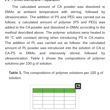
The calculated amount of CA powder was dissolved in
DMAc at ambient temperature with stirring, followed by
ultrasonication. The addition of PS and PEG was carried out as
follows: a calculated amount of polymer (PS and PEG) was
added to the CA powder and dissolved in DMAc according to the
method described above. The polymer solutions were heated to
40 °C with constant stirring when introducing PS in CA matrix.
The addition of PL was carried out as follows: the calculated
amount of PL powder was introduced into the solution of CA or
CA-PS in DMAc and intensively stirred, followed by
ultrasonication.
Table 1
shows the compositions of polymer
solutions per 100 g of solution.
Table 1.
The compositions of polymer solutions per 100 g of
solution.