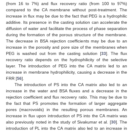
(from 16 to 7%) and flux recovery ratio (from 100 to 97%)
compared to the CA membrane without post-treatment. The
increase in flux may be due to the fact that PEG is a hydrophilic
additive. Its presence in the casting solution can accelerate the
diffusion of water and facilitate the process of phase separation
during the formation of the porous structure of the membrane.
The decrease in BSA rejection coefficients may be due to an
increase in the porosity and pore size of the membranes when
PEG is washed out from the casting solution [
33
]. The flux
recovery ratio depends on the hydrophilicity of the selective
layer. The introduction of PEG into the CA matrix led to an
increase in membrane hydrophilicity, causing a decrease in the
FRR [
56
].
The introduction of PS into the CA matrix also led to an
increase in the water and BSA fluxes and a decrease in the
rejection coefficient and flux recovery ratio. This may be due to
the fact that PS promotes the formation of larger aggregate
pores (macrovoids) in the resulting porous membranes. An
increase in flux upon introduction of PS into the CA matrix was
also previously noted in the study of Sivakumar et al. [
30
]. The
introduction of PL into the CA matrix also led to an increase in