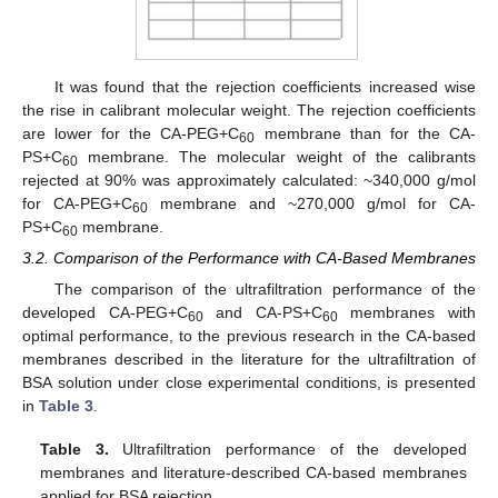
It was found that the rejection coefficients increased wise
the rise in calibrant molecular weight. The rejection coefficients
are lower for the CA-PEG+C
membrane than for the CA-
60
PS+C
membrane. The molecular weight of the calibrants
60
rejected at 90% was approximately calculated: ~340,000 g/mol
for CA-PEG+C
membrane and ~270,000 g/mol for CA-
60
PS+C
membrane.
60
3.2. Comparison of the Performance with CA-Based Membranes
The comparison of the ultrafiltration performance of the
developed CA-PEG+C
and CA-PS+C
membranes with
60
60
optimal performance, to the previous research in the CA-based
membranes described in the literature for the ultrafiltration of
BSA solution under close experimental conditions, is presented
in
Table 3
.
Table 3.
Ultrafiltration performance of the developed
membranes and literature-described CA-based membranes
applied for BSA rejection.