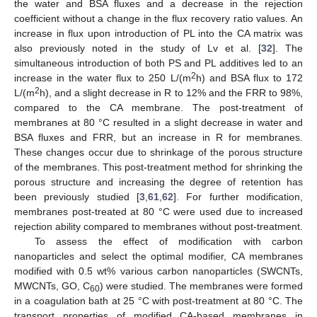
the water and BSA fluxes and a decrease in the rejection
coefficient without a change in the flux recovery ratio values. An
increase in flux upon introduction of PL into the CA matrix was
also previously noted in the study of Lv et al. [
32
]. The
simultaneous introduction of both PS and PL additives led to an
2
increase in the water flux to 250 L/(m
h) and BSA flux to 172
2
L/(m
h), and a slight decrease in R to 12% and the FRR to 98%,
compared to the CA membrane. The post-treatment of
membranes at 80 °C resulted in a slight decrease in water and
BSA fluxes and FRR, but an increase in R for membranes.
These changes occur due to shrinkage of the porous structure
of the membranes. This post-treatment method for shrinking the
porous structure and increasing the degree of retention has
been previously studied [
3
,
61
,
62
]. For further modification,
membranes post-treated at 80 °C were used due to increased
rejection ability compared to membranes without post-treatment.
To assess the effect of modification with carbon
nanoparticles and select the optimal modifier, CA membranes
modified with 0.5 wt% various carbon nanoparticles (SWCNTs,
MWCNTs, GO, C
) were studied. The membranes were formed
60
in a coagulation bath at 25 °C with post-treatment at 80 °C. The
transport properties of modified CA-based membranes in