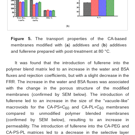
Figure 5.
The transport properties of the CA-based
membranes modified with (
a
) additives and (
b
) additives
and fullerene prepared with post-treatment at 80 °C.
It was found that the introduction of fullerene into the
polymer blend matrix led to an increase in the water and BSA
fluxes and rejection coefficients, but with a slight decrease in the
FRR. The increase in the water and BSA fluxes was associated
with the change in the porous structure of the modified
membranes (confirmed by SEM below). The introduction of
fullerene led to an increase in the size of the “vacuole-like”
macrovoids for the CA-PS+C
and CA-PL+C
membranes
60
60
compared to unmodified polymer blended membranes
(confirmed by SEM below), resulting to an increase in
permeability. The introduction of fullerene into the CA-PEG and
CA-PS-PL matrices led to a decrease in the selective layer