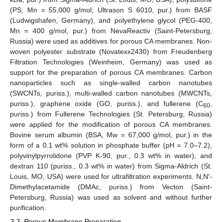
(PS, Mn = 55,000 g/mol, Ultrason S 6010, pur.) from BASF
(Ludwigshafen, Germany), and polyethylene glycol (PEG-400,
Mn = 400 g/mol, pur.) from NevaReactiv (Saint-Petersburg,
Russia) were used as additives for porous CA membranes. Non-
woven polyester substrate (Novatexx2430) from Freudenberg
Filtration Technologies (Weinheim, Germany) was used as
support for the preparation of porous CA membranes. Carbon
nanoparticles such as single-walled carbon nanotubes
(SWCNTs, puriss.), multi-walled carbon nanotubes (MWCNTs,
puriss.), graphene oxide (GO, puriss.), and fullerene (C
,
60
puriss.) from Fullerene Technologies (St. Petersburg, Russia)
were applied for the modification of porous CA membranes.
Bovine serum albumin (BSA, Mw = 67,000 g/mol, pur.) in the
form of a 0.1 wt% solution in phosphate buffer (pH = 7.0–7.2),
polyvinylpyrrolidone (PVP K-90, pur., 0.3 wt% in water), and
dextran 110 (puriss., 0.3 wt% in water) from Sigma-Aldrich (St.
Louis, MO, USA) were used for ultrafiltration experiments. N,N′-
Dimethylacetamide (DMAc, puriss.) from Vecton (Saint-
Petersburg, Russia) was used as solvent and without further
purification.
2.2. Porous Membrane Preparation