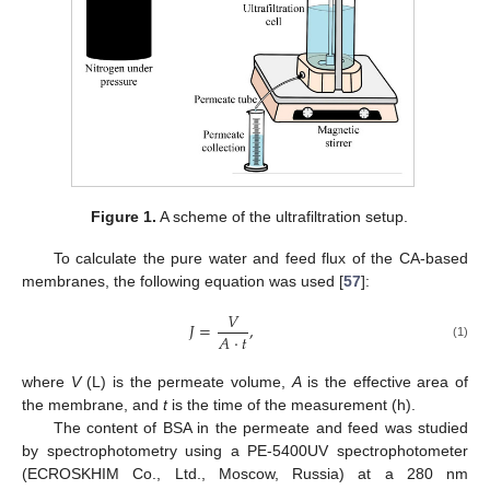
Figure 1.
A scheme of the ultrafiltration setup.
To calculate the pure water and feed flux of the CA-based
membranes, the following equation was used [
57
]:
𝑉
𝐽
=
,
𝐴
·
𝑡
(1)
where
V
(L) is the permeate volume,
A
is the effective area of
the membrane, and
t
is the time of the measurement (h).
The content of BSA in the permeate and feed was studied
by spectrophotometry using a PE-5400UV spectrophotometer
(ECROSKHIM Co., Ltd., Moscow, Russia) at a 280 nm