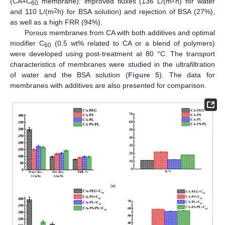
(CA+C
membrane): improved fluxes (136 L/(m
h) for water
60
2
and 110 L/(m
h) for BSA solution) and rejection of BSA (27%),
as well as a high FRR (94%).
Porous membranes from CA with both additives and optimal
modifier C
(0.5 wt% related to CA or a blend of polymers)
60
were developed using post-treatment at 80 °C. The transport
characteristics of membranes were studied in the ultrafiltration
of water and the BSA solution (
Figure 5
). The data for
membranes with additives are also presented for comparison.