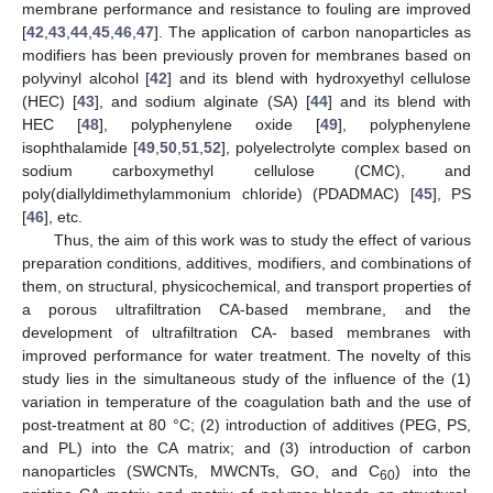
membrane performance and resistance to fouling are improved
[
42
,
43
,
44
,
45
,
46
,
47
]. The application of carbon nanoparticles as
modifiers has been previously proven for membranes based on
polyvinyl alcohol [
42
] and its blend with hydroxyethyl cellulose
(HEC) [
43
], and sodium alginate (SA) [
44
] and its blend with
HEC [
48
], polyphenylene oxide [
49
], polyphenylene
isophthalamide [
49
,
50
,
51
,
52
], polyelectrolyte complex based on
sodium carboxymethyl cellulose (CMC), and
poly(diallyldimethylammonium chloride) (PDADMAC) [
45
], PS
[
46
], etc.
Thus, the aim of this work was to study the effect of various
preparation conditions, additives, modifiers, and combinations of
them, on structural, physicochemical, and transport properties of
a porous ultrafiltration CA-based membrane, and the
development of ultrafiltration CA- based membranes with
improved performance for water treatment. The novelty of this
study lies in the simultaneous study of the influence of the (1)
variation in temperature of the coagulation bath and the use of
post-treatment at 80 °C; (2) introduction of additives (PEG, PS,
and PL) into the CA matrix; and (3) introduction of carbon
nanoparticles (SWCNTs, MWCNTs, GO, and C
) into the
60