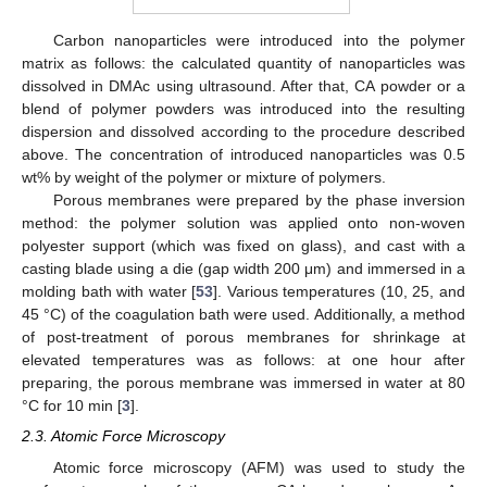
Carbon nanoparticles were introduced into the polymer
matrix as follows: the calculated quantity of nanoparticles was
dissolved in DMAc using ultrasound. After that, CA powder or a
blend of polymer powders was introduced into the resulting
dispersion and dissolved according to the procedure described
above. The concentration of introduced nanoparticles was 0.5
wt% by weight of the polymer or mixture of polymers.
Porous membranes were prepared by the phase inversion
method: the polymer solution was applied onto non-woven
polyester support (which was fixed on glass), and cast with a
casting blade using a die (gap width 200 μm) and immersed in a
molding bath with water [
53
]. Various temperatures (10, 25, and
45 °C) of the coagulation bath were used. Additionally, a method
of post-treatment of porous membranes for shrinkage at
elevated temperatures was as follows: at one hour after
preparing, the porous membrane was immersed in water at 80
°C for 10 min [
3
].
2.3. Atomic Force Microscopy
Atomic force microscopy (AFM) was used to study the