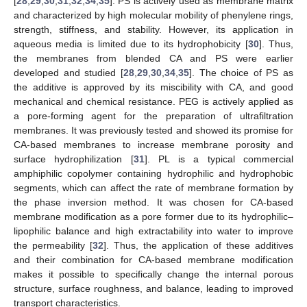
[
28
,
29
,
30
,
31
,
32
,
34
,
35
]. PS is actively used as membrane matrix
and characterized by high molecular mobility of phenylene rings,
strength, stiffness, and stability. However, its application in
aqueous media is limited due to its hydrophobicity [
30
]. Thus,
the membranes from blended CA and PS were earlier
developed and studied [
28
,
29
,
30
,
34
,
35
]. The choice of PS as
the additive is approved by its miscibility with CA, and good
mechanical and chemical resistance. PEG is actively applied as
a pore-forming agent for the preparation of ultrafiltration
membranes. It was previously tested and showed its promise for
CA-based membranes to increase membrane porosity and
surface hydrophilization [
31
]. PL is a typical commercial
amphiphilic copolymer containing hydrophilic and hydrophobic
segments, which can affect the rate of membrane formation by
the phase inversion method. It was chosen for CA-based
membrane modification as a pore former due to its hydrophilic–
lipophilic balance and high extractability into water to improve
the permeability [
32
]. Thus, the application of these additives
and their combination for CA-based membrane modification
makes it possible to specifically change the internal porous
structure, surface roughness, and balance, leading to improved
transport characteristics.