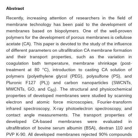
Abstract
Recently, increasing attention of researchers in the field of
membrane technology has been paid to the development of
membranes based on biopolymers. One of the well-proven
polymers for the development of porous membranes is cellulose
acetate (CA). This paper is devoted to the study of the influence
of different parameters on ultrafiltration CA membrane formation
and their transport properties, such as the variation in
coagulation bath temperature, membrane shrinkage (post-
treatment at 80 °C), introduction to casting CA solution of
polymers (polyethylene glycol (PEG), polysulfone (PS), and
Pluronic F127 (PL)) and carbon nanoparticles (SWCNTs,
MWCNTs, GO, and C
). The structural and physicochemical
60
properties of developed membranes were studied by scanning
electron and atomic force microscopies, Fourier-transform
infrared spectroscopy, X-ray photoelectron spectroscopy, and
contact angle measurements. The transport properties of
developed CA-based membranes were evaluated in
ultrafiltration of bovine serum albumin (BSA), dextran 110 and
PVP K-90. All developed membranes rejected 90% compounds