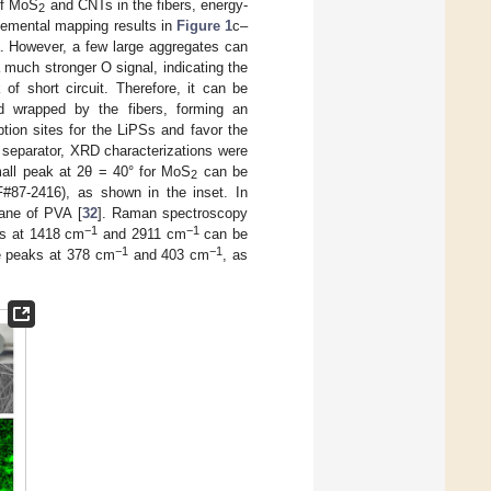
 of MoS
and CNTs in the fibers, energy-
2
lemental mapping results in
Figure 1
c–
ea. However, a few large aggregates can
 much stronger O signal, indicating the
of short circuit. Therefore, it can be
 wrapped by the fibers, forming an
tion sites for the LiPSs and favor the
d separator, XRD characterizations were
all peak at 2θ = 40° for MoS
can be
2
87-2416), as shown in the inset. In
lane of PVA [
32
]. Raman spectroscopy
−1
−1
ks at 1418 cm
and 2911 cm
can be
−1
−1
e peaks at 378 cm
and 403 cm
, as