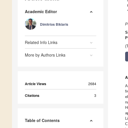
Academic Editor
Dimitrios Bikiaris
P
S
P
Related Info Links
(
More by Authors Links
A
Article Views
2684
A
f
Citations
3
e
n
H
a
L
Table of Contents
C