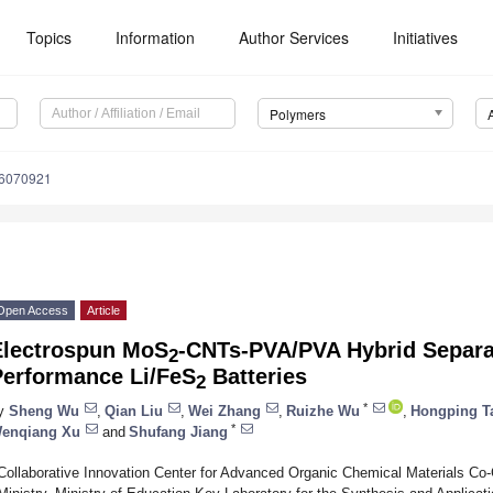
Topics
Information
Author Services
Initiatives
Polymers
16070921
Open Access
Article
Electrospun MoS
-CNTs-PVA/PVA Hybrid Separat
2
Performance Li/FeS
Batteries
2
*
y
Sheng Wu
,
Qian Liu
,
Wei Zhang
,
Ruizhe Wu
,
Hongping T
*
enqiang Xu
and
Shufang Jiang
Collaborative Innovation Center for Advanced Organic Chemical Materials Co