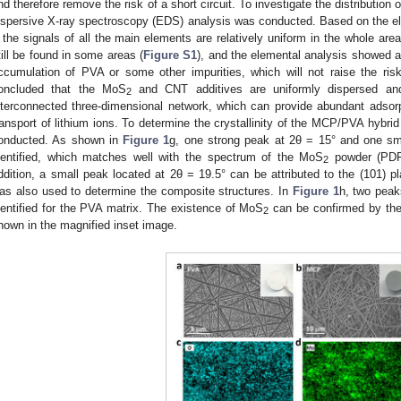
nd therefore remove the risk of a short circuit. To investigate the distribution
ispersive X-ray spectroscopy (EDS) analysis was conducted. Based on the e
, the signals of all the main elements are relatively uniform in the whole ar
till be found in some areas (
Figure S1
), and the elemental analysis showed a
ccumulation of PVA or some other impurities, which will not raise the risk 
oncluded that the MoS
and CNT additives are uniformly dispersed and
2
nterconnected three-dimensional network, which can provide abundant adsorp
ransport of lithium ions. To determine the crystallinity of the MCP/PVA hybri
onducted. As shown in
Figure 1
g, one strong peak at 2θ = 15° and one sm
dentified, which matches well with the spectrum of the MoS
powder (PDF#
2
ddition, a small peak located at 2θ = 19.5° can be attributed to the (101) p
as also used to determine the composite structures. In
Figure 1
h, two pea
dentified for the PVA matrix. The existence of MoS
can be confirmed by th
2
hown in the magnified inset image.