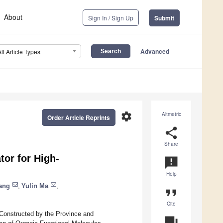
About
Sign In / Sign Up
Submit
Advanced
All Article Types
settings
Altmetric
Order Article Reprints
share
Share
or for High-
announcement
Help
ang
,
Yulin Ma
,
format_quote
Cite
-Constructed by the Province and
question_answer