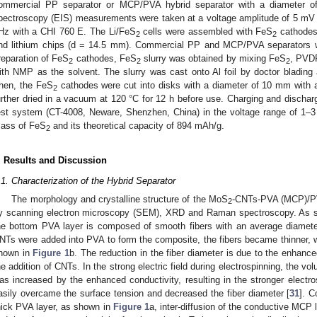
ommercial PP separator or MCP/PVA hybrid separator with a diameter 
pectroscopy (EIS) measurements were taken at a voltage amplitude of 5 mV 
Hz with a CHI 760 E. The Li/FeS
cells were assembled with FeS
cathodes
2
2
nd lithium chips (d = 14.5 mm). Commercial PP and MCP/PVA separators w
reparation of FeS
cathodes, FeS
slurry was obtained by mixing FeS
, PVDF
2
2
2
ith NMP as the solvent. The slurry was cast onto Al foil by doctor blading 
hen, the FeS
cathodes were cut into disks with a diameter of 10 mm with
2
urther dried in a vacuum at 120 °C for 12 h before use. Charging and discharg
est system (CT-4008, Neware, Shenzhen, China) in the voltage range of 1–3
ass of FeS
and its theoretical capacity of 894 mAh/g.
2
. Results and Discussion
.1. Characterization of the Hybrid Separator
The morphology and crystalline structure of the MoS
-CNTs-PVA (MCP)/PVA
2
y scanning electron microscopy (SEM), XRD and Raman spectroscopy. As 
he bottom PVA layer is composed of smooth fibers with an average diame
NTs were added into PVA to form the composite, the fibers became thinner, 
hown in
Figure 1
b. The reduction in the fiber diameter is due to the enhance
he addition of CNTs. In the strong electric field during electrospinning, the v
as increased by the enhanced conductivity, resulting in the stronger electro
asily overcame the surface tension and decreased the fiber diameter [
31
]. C
hick PVA layer, as shown in
Figure 1
a, inter-diffusion of the conductive MCP