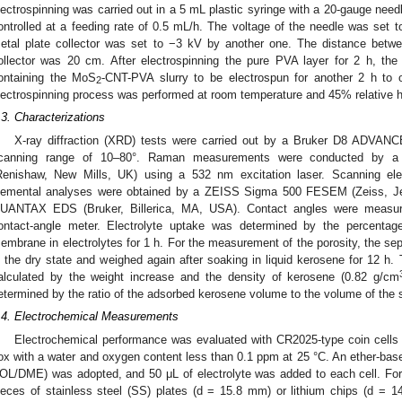
lectrospinning was carried out in a 5 mL plastic syringe with a 20-gauge need
ontrolled at a feeding rate of 0.5 mL/h. The voltage of the needle was set t
etal plate collector was set to −3 kV by another one. The distance betwe
ollector was 20 cm. After electrospinning the pure PVA layer for 2 h, th
ontaining the MoS
-CNT-PVA slurry to be electrospun for another 2 h to 
2
lectrospinning process was performed at room temperature and 45% relative h
.3. Characterizations
X-ray diffraction (XRD) tests were carried out by a Bruker D8 ADVANC
canning range of 10–80°. Raman measurements were conducted by a
Renishaw, New Mills, UK) using a 532 nm excitation laser. Scanning e
lemental analyses were obtained by a ZEISS Sigma 500 FESEM (Zeiss, Je
UANTAX EDS (Bruker, Billerica, MA, USA). Contact angles were measur
ontact-angle meter. Electrolyte uptake was determined by the percentag
embrane in electrolytes for 1 h. For the measurement of the porosity, the se
n the dry state and weighed again after soaking in liquid kerosene for 12 
alculated by the weight increase and the density of kerosene (0.82 g/cm
etermined by the ratio of the adsorbed kerosene volume to the volume of the 
.4. Electrochemical Measurements
Electrochemical performance was evaluated with CR2025-type coin cells 
ox with a water and oxygen content less than 0.1 ppm at 25 °C. An ether-based
OL/DME) was adopted, and 50 μL of electrolyte was added to each cell. For
ieces of stainless steel (SS) plates (d = 15.8 mm) or lithium chips (d = 