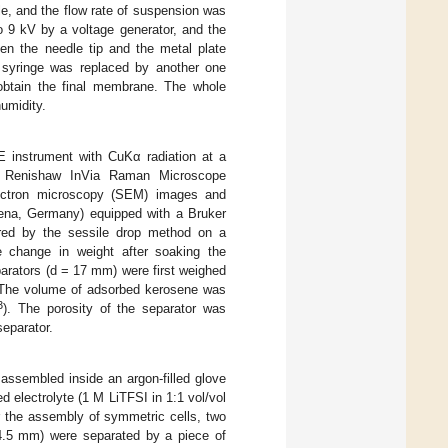
le, and the flow rate of suspension was
o 9 kV by a voltage generator, and the
en the needle tip and the metal plate
e syringe was replaced by another one
obtain the final membrane. The whole
umidity.
E instrument with CuKα radiation at a
 Renishaw InVia Raman Microscope
lectron microscopy (SEM) images and
na, Germany) equipped with a Bruker
ed by the sessile drop method on a
e change in weight after soaking the
parators (d = 17 mm) were first weighed
h. The volume of adsorbed kerosene was
3
). The porosity of the separator was
separator.
assembled inside an argon-filled glove
 electrolyte (1 M LiTFSI in 1:1 vol/vol
 the assembly of symmetric cells, two
14.5 mm) were separated by a piece of