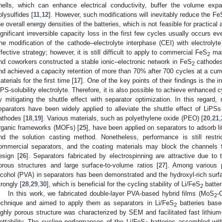
hells, which can enhance electrical conductivity, buffer the volume exp
olysulfides [
11
,
12
]. However, such modifications will inevitably reduce the Fe
he overall energy densities of the batteries, which is not feasible for practical
ignificant irreversible capacity loss in the first few cycles usually occurs 
he modification of the cathode–electrolyte interphase (CEI) with electrolyte 
ffective strategy; however, it is still difficult to apply to commercial FeS
mate
2
nd coworkers constructed a stable ionic–electronic network in FeS
cathodes 
2
nd achieved a capacity retention of more than 70% after 700 cycles at a curr
aterials for the first time [
17
]. One of the key points of their findings is the in
iPS-solubility electrolyte. Therefore, it is also possible to achieve enhanced 
y mitigating the shuttle effect with separator optimization. In this regard,
eparators have been widely applied to alleviate the shuttle effect of LiPSs 
athodes [
18
,
19
]. Various materials, such as polyethylene oxide (PEO) [
20
,
21
,
rganic frameworks (MOFs) [
25
], have been applied on separators to adsorb li
nd the solution casting method. Nonetheless, performance is still restri
ommercial separators, and the coating materials may block the channels for
esign [
26
]. Separators fabricated by electrospinning are attractive due to t
orous structures and large surface-to-volume ratios [
27
]. Among various p
lcohol (PVA) in separators has been demonstrated and the hydroxyl-rich surf
trongly [
28
,
29
,
30
], which is beneficial for the cycling stability of Li/FeS
batter
2
In this work, we fabricated double-layer PVA-based hybrid films (MoS
-
2
echnique and aimed to apply them as separators in Li/FeS
batteries bas
2
ighly porous structure was characterized by SEM and facilitated fast lithium-i
ettability. The cycling performances of the Li/FeS
batteries assembled with