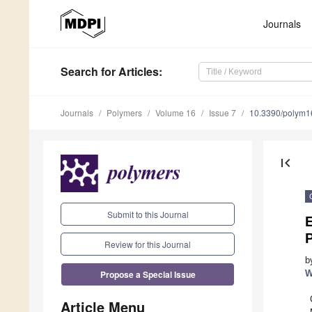
Journals
Search
for Articles
:
Journals
Polymers
Volume 16
Issue 7
10.3390/polym
first_page
Submit to this Journal
Review for this Journal
b
Propose a Special Issue
W
Article Menu