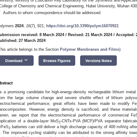
Ministry, Ministry of Education Key Laboratory for the Synthesis and Applicat
College of Chemistry and Chemical Engineering, Hubei University, Wuhan 43
*
Authors to whom correspondence should be addressed.
olymers
2024
,
16
(7), 921;
https://doi.org/10.3390/polym16070921
ubmission received: 8 March 2024
/
Revised: 21 March 2024
/
Accepted: 
ublished: 27 March 2024
This article belongs to the Section
Polymer Membranes and Films
)
keyboard_arrow_down
Download
Browse Figures
Versions Notes
bstract
s a promising candidate for high-energy-density rechargeable lithium metal 
rom the large volume change and severe shuttle effect of lithium polysu
lectrochemical performance, great efforts have been made to modify F
anocomposites. However, energy density is sacrificed, and these materials
erein, we report that the electrochemical performance of commercial Fe
pplication of a double-layer MoS
-CNTs-PVA (MCP)/PVA separator fabricat
2
i/FeS
batteries can still deliver a high discharge capacity of 400 mAh/g afte
2
. The improved cycling stability can be attributed to the strong affinity towa