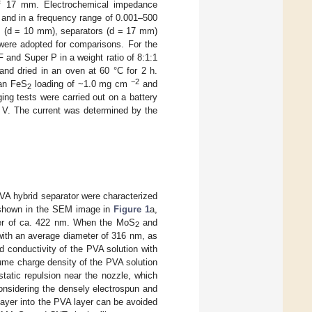
of 17 mm. Electrochemical impedance
and in a frequency range of 0.001–500
 (d = 10 mm), separators (d = 17 mm)
ere adopted for comparisons. For the
 and Super P in a weight ratio of 8:1:1
and dried in an oven at 60 °C for 2 h.
−2
 an FeS
loading of ~1.0 mg cm
and
2
ing tests were carried out on a battery
 V. The current was determined by the
 hybrid separator were characterized
shown in the SEM image in
Figure 1
a,
ter of ca. 422 nm. When the MoS
and
2
with an average diameter of 316 nm, as
d conductivity of the PVA solution with
olume charge density of the PVA solution
static repulsion near the nozzle, which
onsidering the densely electrospun and
 layer into the PVA layer can be avoided