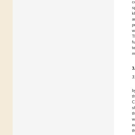
c
s
k
a
p
w
T
f
t
m
3
3
b
t
C
s
t
w
e
t