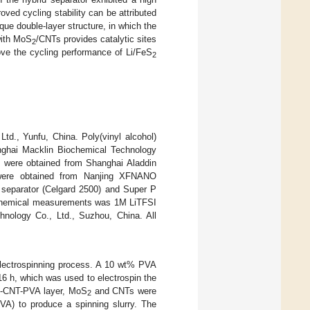
ved cycling stability can be attributed
que double-layer structure, in which the
with MoS
/CNTs provides catalytic sites
2
ove the cycling performance of Li/FeS
2
d., Yunfu, China. Poly(vinyl alcohol)
nghai Macklin Biochemical Technology
 were obtained from Shanghai Aladdin
 were obtained from Nanjing XFNANO
 separator (Celgard 2500) and Super P
rochemical measurements was 1M LiTFSI
logy Co., Ltd., Suzhou, China. All
electrospinning process. A 10 wt% PVA
 16 h, which was used to electrospin the
-CNT-PVA layer, MoS
and CNTs were
2
2
VA) to produce a spinning slurry. The