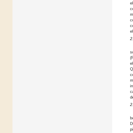
e
c
m
c
c
e
2
s
(
e
Q
c
m
i
c
d
2
b
D
p