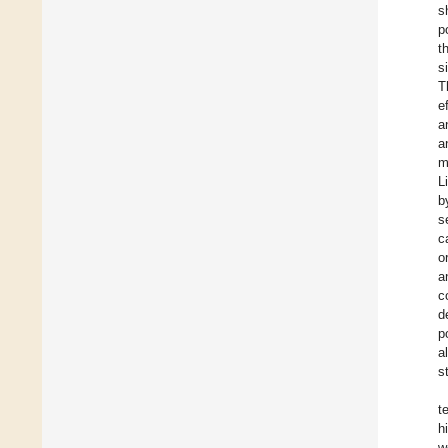
s
p
t
s
T
e
a
a
m
L
b
s
c
o
a
c
d
p
a
s
t
h
w