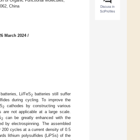
ion of Organic Functional Molecules,
0062, China
Discuss in
SciProfiles
26 March 2024
/
batteries, Li/FeS
batteries still suffer
2
lfides during cycling. To improve the
eS
cathodes by constructing various
2
 are not applicable at a large scale.
S
can be greatly enhanced with the
2
ed by electrospinning. The assembled
r 200 cycles at a current density of 0.5
rds lithium polysulfides (LiPSs) of the