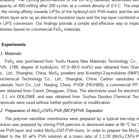
2
apacity of 400 mAh/g after 200 cycles at a current density of 0.5 C. The impro
o the strong affinity towards LiPSs of the hydroxyl-rich PVA matrix and the uni
ottom layer acts as an electrical insulation layer and the top layer combined 
or LiPS conversion. Our findings provide a simple and effective way to impr
atteries based on commercial FeS
materials.
2
. Experiments
.1. Materials
FeS
was purchased from Yunfu Huana New Materials Technology Co., Lt
2
PVA, 1788, degree of hydrolysis: 87.0~89.0 mol%) was obtained from Sha
o., Ltd., Shanghai, China. MoS
powders and N-methyl-2-pyrrolidone (NMP)
2
iochemical Technology Co., Ltd., Shanghai, China. Carbon nanotubes
aterials Tech Co., Ltd., Nanjing, China. PVDF (HSV900), a commercial PP
ere obtained from Canrd, Dongguan, China. The electrolyte used for elect
n 1:1
v
/
v
DOL/DME and was obtained from Suzhou Duoduo Chemical Techno
hemicals were used without further purification or modification.
.2. Preparation of MoS
-CNTs-PVA (MCP)/PVA Separator
2
The polymer nanofiber membranes were prepared by a typical two-step 
olution was prepared by stirring PVA particles in deionized water at 80 °C for
ure PVA layer and make MoS
-CNT-PVA slurry. In order to prepare the MoS
2
dded to the 10 wt% PVA solution at a mass ratio of 1:1:20 (MoS
:CNTs:P
2