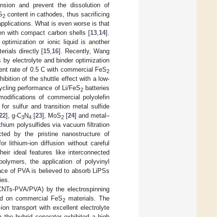
ansion and prevent the dissolution of
S
content in cathodes, thus sacrificing
2
 applications. What is even worse is that
even with compact carbon shells [
13
,
14
].
optimization or ionic liquid is another
rials directly [
15
,
16
]. Recently, Wang
by electrolyte and binder optimization
ent rate of 0.5 C with commercial FeS
2
hibition of the shuttle effect with a low-
cycling performance of Li/FeS
batteries
2
 modifications of commercial polyolefin
for sulfur and transition metal sulfide
22
], g-C
N
[
23
], MoS
[
24
] and metal–
3
4
2
thium polysulfides via vacuum filtration
cted by the pristine nanostructure of
 lithium-ion diffusion without careful
heir ideal features like interconnected
olymers, the application of polyvinyl
ace of PVA is believed to absorb LiPSs
ies.
CNTs-PVA/PVA) by the electrospinning
ed on commercial FeS
materials. The
2
on transport with excellent electrolyte
 the hybrid separator exhibited a high