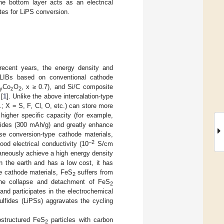
he bottom layer acts as an electrical
tes for LiPS conversion.
 recent years, the energy density and
e LIBs based on conventional cathode
Co
O
, x ≥ 0.7), and Si/C composite
y
z
2
 [
1
]. Unlike the above intercalation-type
; X = S, F, Cl, O, etc.) can store more
igher specific capacity (for example,
oxides (300 mAh/g) and greatly enhance
se conversion-type cathode materials,
−2
od electrical conductivity (10
S/cm
aneously achieve a high energy density
n the earth and has a low cost, it has
pe cathode materials, FeS
suffers from
2
the collapse and detachment of FeS
2
d and participates in the electrochemical
sulfides (LiPSs) aggravates the cycling
ostructured FeS
particles with carbon
2