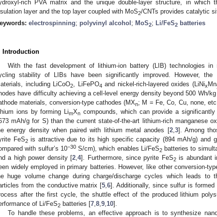
ydroxyl-rich PVA matrix and the unique double-layer structure, in which t
nsulation layer and the top layer coupled with MoS
/CNTs provides catalytic si
2
eywords:
electrospinning
;
polyvinyl alcohol
;
MoS
;
Li/FeS
batteries
2
2
. Introduction
With the fast development of lithium-ion battery (LIB) technologies in
ycling stability of LIBs have been significantly improved. However, th
aterials, including LiCoO
, LiFePO
and nickel-rich-layered oxides (LiNi
Mn
2
4
x
nodes have difficulty achieving a cell-level energy density beyond 500 Wh/kg
athode materials, conversion-type cathodes (MX
; M = Fe, Co, Cu, none, etc.
n
ithium ions by forming Li
X
compounds, which can provide a significantly h
m
n
673 mAh/g for S) than the current state-of-the-art lithium-rich manganese 
he energy density when paired with lithium metal anodes [
2
,
3
]. Among tho
yrite FeS
is attractive due to its high specific capacity (894 mAh/g) and go
2
−30
ompared with sulfur’s 10
S/cm), which enables Li/FeS
batteries to simult
2
nd a high power density [
2
,
4
]. Furthermore, since pyrite FeS
is abundant i
2
een widely employed in primary batteries. However, like other conversion-ty
he huge volume change during charge/discharge cycles which leads to 
articles from the conductive matrix [
5
,
6
]. Additionally, since sulfur is forme
3. May
4. May
5. May
6. May
7. May
8. May
9. May
0. May
1. May
3. May
4. May
5. May
6. May
7. May
8. May
9. May
0. May
1. May
 Jun
 Jun
 Jun
 Jun
 Jun
 Jun
 Jun
 Jun
. Jun
. Jun
. Jun
. Jun
. Jun
. Jun
. Jun
. Jun
. Jun
. Jun
. Jun
. Jun
. Jun
. Jun
. Jun
. Jun
. Jun
. Jun
. Jun
 Jul
 Jul
 Jul
 Jul
 Jul
 Jul
 Jul
 Jul
. Jul
. Jul
. Jul
. Jul
. Jul
. Jul
. Jul
. Jul
. Jul
. Jul
. Jul
. Jul
. Jul
. Jul
. Jul
. Jul
. Jul
. Jul
. Jul
 Aug
 Aug
 Aug
 Aug
 Aug
 Aug
 Aug
 Aug
 Aug
rocess after the first cycle, the shuttle effect of the produced lithium poly
erformance of Li/FeS
batteries [
7
,
8
,
9
,
10
].
2
To handle these problems, an effective approach is to synthesize nan