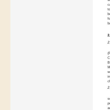
c
t
b
f
b
2
2
(
C
B
M
w
i
c
2
s
p
a