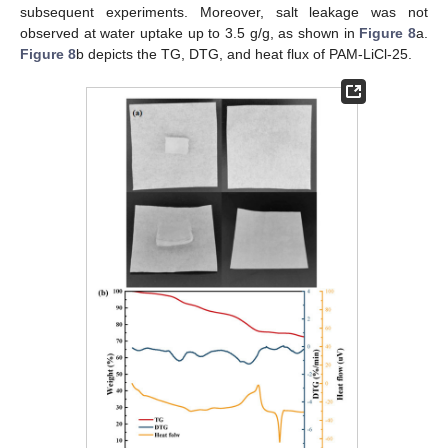
subsequent experiments. Moreover, salt leakage was not
observed at water uptake up to 3.5 g/g, as shown in
Figure 8
a.
Figure 8
b depicts the TG, DTG, and heat flux of PAM-LiCl-25.