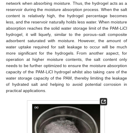
network when absorbing moisture. Thus, the hydrogel acts as a
reservoir during the moisture absorption process. When the salt
content is relatively high, the hydrogel percentage becomes
less, and the reservoir naturally holds less water. When moisture
absorption reaches the solid water storage limit of the PAM-LiCl
hydrogel, it will liquefy, similar to the porous–salt composite
adsorbent saturated with moisture. However, the amount of
water uptake required for salt leakage to occur will be much
more significant for the hydrogels. From another aspect, for
operation at higher moisture contents, the salt content only
needs to be further optimized to ensure the moisture absorption
capacity of the PAM-LiCl hydrogel whilst also taking care of the
water storage capacity of the PAM, thereby limiting the leakage
of hydrated salt and helping to avoid potential corrosion in
practical applications.