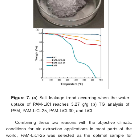
Figure 7.
(
a
) Salt leakage trend occurring when the water
uptake of PAM-LiCl reaches 3.27 g/g (
b
) TG analysis of
PAM, PAM-LiCl-25, PAM-LiCl-30, and LiCl.
Combining these two reasons with the objective climatic
conditions for air extraction applications in most parts of the
world, PAM-LiCl-25 was selected as the optimal sample for