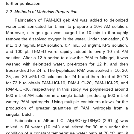
further purification.
2.2. Methods of Materials Preparation
Fabrication of PAM-LiCl gel: AM was added to deionized
water and sonicated for 1 min to prepare a 10% AM solution.
Moreover, nitrogen gas was purged for 10 min to thoroughly
remove the dissolved oxygen in the water. Under sonication, 0.8
mL, 3.8 mg/mL MBA solution, 0.4 mL, 50 mg/mL KPS solution,
and 100 µL TEMED were rapidly added to every 10 mL AM
solution. After a 12 h period to allow the PAM to fully gel, it was
washed with deionized water, pre-frozen for 12 h, and then
freeze-dried for 24 h. The lyophilized PAM was soaked in 10, 20,
25, and 30 wt% LiCl solutions for 24 h and then dried at 80 °C
for 72 h to obtain PAM-LiCl-10, PAM-LiCl-20, PAM-LiCl-25, and
PAM-LiCl-30, respectively. In this study, we polymerized around
500 mL of AM solution in a single batch, producing 500 mL of
watery PAM hydrogels. Using multiple containers allows for the
production of greater quantities of PAM hydrogels from a
singular batch.
Fabrication of AlFum-LiCl: Al
(SO
)
⋅18H
O (2.91 g) was
2
4
3
2
mixed in DI water (10 mL) and stirred for 30 min under the
condition of a constant temperature water bath at 70 °C until it