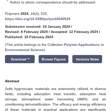
*
Author to whom correspondence should be addressed.
Polymers
2024
,
16
(4), 525;
https://doi.org/10.3390/polym16040525
Submission received: 19 January 2024
/
Revised: 8 February 2024
/
Accepted: 12 February 2024
/
Published: 15 February 2024
(This article belongs to the Collection
Polymer Applications in
Environmental Science
)
keyboard_arrow_down
Download
Browse Figures
Versions Notes
Abstract
Solid hygroscopic materials are extensively utilized in diverse
fields, including adsorption heat transfer, adsorption heat
storage, atmospheric water harvesting (AWH), and air
conditioning dehumidification. The efficacy and energy efficiency
of these materials in practical applications are significantly