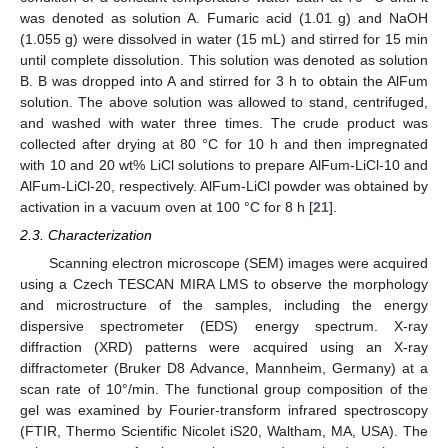
was denoted as solution A. Fumaric acid (1.01 g) and NaOH
(1.055 g) were dissolved in water (15 mL) and stirred for 15 min
until complete dissolution. This solution was denoted as solution
B. B was dropped into A and stirred for 3 h to obtain the AlFum
solution. The above solution was allowed to stand, centrifuged,
and washed with water three times. The crude product was
collected after drying at 80 °C for 10 h and then impregnated
with 10 and 20 wt% LiCl solutions to prepare AlFum-LiCl-10 and
AlFum-LiCl-20, respectively. AlFum-LiCl powder was obtained by
activation in a vacuum oven at 100 °C for 8 h [
21
].
2.3. Characterization
Scanning electron microscope (SEM) images were acquired
using a Czech TESCAN MIRA LMS to observe the morphology
and microstructure of the samples, including the energy
dispersive spectrometer (EDS) energy spectrum. X-ray
diffraction (XRD) patterns were acquired using an X-ray
diffractometer (Bruker D8 Advance, Mannheim, Germany) at a
scan rate of 10°/min. The functional group composition of the
gel was examined by Fourier-transform infrared spectroscopy
(FTIR, Thermo Scientific Nicolet iS20, Waltham, MA, USA). The