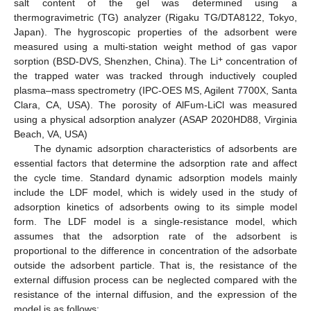
salt content of the gel was determined using a
thermogravimetric (TG) analyzer (Rigaku TG/DTA8122, Tokyo,
Japan). The hygroscopic properties of the adsorbent were
measured using a multi-station weight method of gas vapor
+
sorption (BSD-DVS, Shenzhen, China). The Li
concentration of
the trapped water was tracked through inductively coupled
plasma–mass spectrometry (IPC-OES MS, Agilent 7700X, Santa
Clara, CA, USA). The porosity of AlFum-LiCl was measured
using a physical adsorption analyzer (ASAP 2020HD88, Virginia
Beach, VA, USA)
The dynamic adsorption characteristics of adsorbents are
essential factors that determine the adsorption rate and affect
the cycle time. Standard dynamic adsorption models mainly
include the LDF model, which is widely used in the study of
adsorption kinetics of adsorbents owing to its simple model
form. The LDF model is a single-resistance model, which
assumes that the adsorption rate of the adsorbent is
proportional to the difference in concentration of the adsorbate
outside the adsorbent particle. That is, the resistance of the
external diffusion process can be neglected compared with the
resistance of the internal diffusion, and the expression of the
model is as follows: