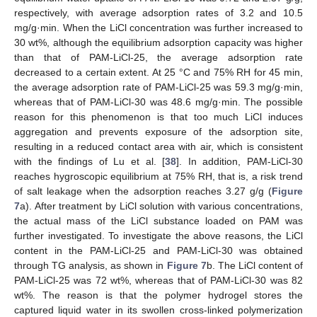
respectively, with average adsorption rates of 3.2 and 10.5
mg/g·min. When the LiCl concentration was further increased to
30 wt%, although the equilibrium adsorption capacity was higher
than that of PAM-LiCl-25, the average adsorption rate
decreased to a certain extent. At 25 °C and 75% RH for 45 min,
the average adsorption rate of PAM-LiCl-25 was 59.3 mg/g·min,
whereas that of PAM-LiCl-30 was 48.6 mg/g·min. The possible
reason for this phenomenon is that too much LiCl induces
aggregation and prevents exposure of the adsorption site,
resulting in a reduced contact area with air, which is consistent
with the findings of Lu et al. [
38
]. In addition, PAM-LiCl-30
reaches hygroscopic equilibrium at 75% RH, that is, a risk trend
of salt leakage when the adsorption reaches 3.27 g/g (
Figure
7
a). After treatment by LiCl solution with various concentrations,
the actual mass of the LiCl substance loaded on PAM was
further investigated. To investigate the above reasons, the LiCl
content in the PAM-LiCl-25 and PAM-LiCl-30 was obtained
through TG analysis, as shown in
Figure 7
b. The LiCl content of
PAM-LiCl-25 was 72 wt%, whereas that of PAM-LiCl-30 was 82
wt%. The reason is that the polymer hydrogel stores the
captured liquid water in its swollen cross-linked polymerization