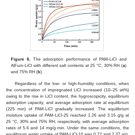
Figure 6.
The adsorption performance of PAM-LiCl and
AlFum-LiCl with different salt contents at 25 °C, 30% RH (
a
)
and 75% RH (
b
).
Regardless of the low- or high-humidity conditions, when
the concentration of impregnated LiCl increased (10–25 wt%)
owing to the rise in LiCl content, the hygroscopicity, equilibrium
adsorption capacity, and average adsorption rate at equilibrium
(225 min) of PAM-LiCl gradually increased. The equilibrium
moisture uptake of PAM-LiCl-25 reached 1.26 and 3.15 g/g at
25 °C, 30% and 75% RH, respectively, with average adsorption
rates of 5.6 and 14 mg/g·min. Under the same conditions, the
equilibrium water uptake of PAM-LiCl-10 was 0.72 and 2.37 g/g,