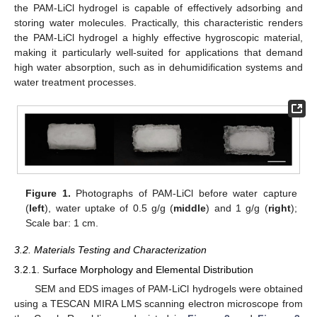
the PAM-LiCl hydrogel is capable of effectively adsorbing and
storing water molecules. Practically, this characteristic renders
the PAM-LiCl hydrogel a highly effective hygroscopic material,
making it particularly well-suited for applications that demand
high water absorption, such as in dehumidification systems and
water treatment processes.
Figure 1.
Photographs of PAM-LiCl before water capture
(
left
), water uptake of 0.5 g/g (
middle
) and 1 g/g (
right
);
Scale bar: 1 cm.
3.2. Materials Testing and Characterization
3.2.1. Surface Morphology and Elemental Distribution
SEM and EDS images of PAM-LiCl hydrogels were obtained
using a TESCAN MIRA LMS scanning electron microscope from