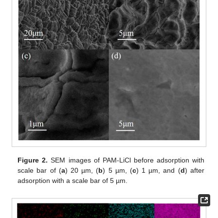
Figure 2.
SEM images of PAM-LiCl before adsorption with
scale bar of (
a
) 20 µm, (
b
) 5 µm, (
c
) 1 µm, and (
d
) after
adsorption with a scale bar of 5 µm.