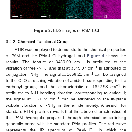
Figure 3.
EDS images of PAM-LiCl.
3.2.2. Chemical Functional Group
FTIR was employed to demonstrate the chemical properties
of PAM and the PAM-LiCl hydrogel, and
Figure 4
shows the
−1
results. The feature at 3439.09 cm
is attributed to the
−1
vibration of free -NH
, and that at 3345.97 cm
is attributed to
2
−1
conjugation -NH
. The signal at 1668.21 cm
can be assigned
2
to the C=O stretching vibration of amide I, corresponding to the
−1
carbonyl group, and the characteristic at 1622.93 cm
is
attributed to N-H bending vibration, corresponding to amide II;
−1
the signal at 1121.74 cm
can be attributed to the in-plane
wobble vibration of -NH
in the amide moiety. A search for
2
standard FTIR profiles reveals that the above characteristics of
the PAM hydrogels prepared through chemical cross-linking
generally agree with the standard PAM profiles. The red curve
represents the IR spectrum of PAM-LiCl, in which the