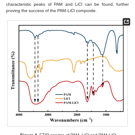
characteristic peaks of PAM and LiCl can be found, further
proving the success of the PAM-LiCl composite.
Figure 4.
FTIR spectra of PAM, LiCl and PAM-LiCl.