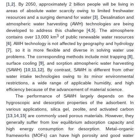
[
1
,
2
]. By 2050, approximately 2 billion people will be living in
areas of absolute water scarcity owing to limited freshwater
resources and a surging demand for water [
3
]. Desalination and
atmospheric water harvesting (AWH) technologies are being
developed to address this challenge [
4
,
5
]. The atmosphere
3
contains over 13,000 km
of public renewable water resources
[
6
]. AWH technology is not affected by geography and hydrology
[
7
], so it is more flexible and diverse in solving water use
problems. The corresponding methods include mist trapping [
8
],
surface cooling [
9
], and sorption atmospheric water harvesting
(SAWH) [
10
,
11
,
12
]. By contrast, SAWH is different from other
water intake technologies owing to its minor environmental
restrictions, a wide range of applicable humidity, and high
efficiency because of the advancement of material science.
The performance of SAWH largely depends on the
hygroscopic and desorption properties of the adsorbent. In
various applications, silica gel, zeolite, and activated carbon
[
13
,
14
,
15
] are commonly used porous materials. However, they
generally suffer from low equilibrium adsorption capacity and
high energy consumption for desorption. Metal–organic
frameworks (MOFs) can have high porosity and good water