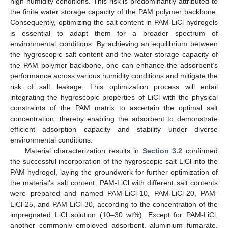
high-humidity conditions. This risk is predominantly attributed to
the finite water storage capacity of the PAM polymer backbone.
Consequently, optimizing the salt content in PAM-LiCl hydrogels
is essential to adapt them for a broader spectrum of
environmental conditions. By achieving an equilibrium between
the hygroscopic salt content and the water storage capacity of
the PAM polymer backbone, one can enhance the adsorbent’s
performance across various humidity conditions and mitigate the
risk of salt leakage. This optimization process will entail
integrating the hygroscopic properties of LiCl with the physical
constraints of the PAM matrix to ascertain the optimal salt
concentration, thereby enabling the adsorbent to demonstrate
efficient adsorption capacity and stability under diverse
environmental conditions.
Material characterization results in
Section 3.2
confirmed
the successful incorporation of the hygroscopic salt LiCl into the
PAM hydrogel, laying the groundwork for further optimization of
the material’s salt content. PAM-LiCl with different salt contents
were prepared and named PAM-LiCl-10, PAM-LiCl-20, PAM-
LiCl-25, and PAM-LiCl-30, according to the concentration of the
impregnated LiCl solution (10–30 wt%). Except for PAM-LiCl,
another commonly employed adsorbent, aluminium fumarate,