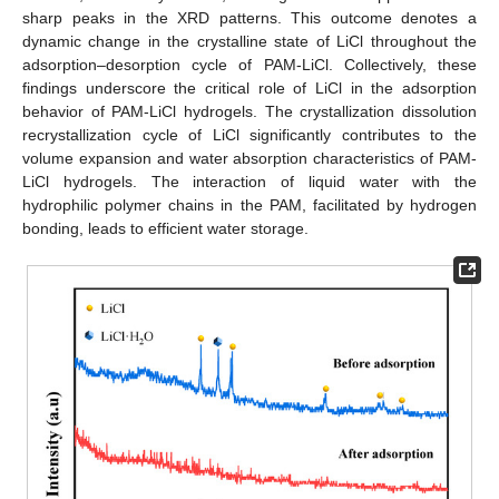
sharp peaks in the XRD patterns. This outcome denotes a
dynamic change in the crystalline state of LiCl throughout the
adsorption–desorption cycle of PAM-LiCl. Collectively, these
findings underscore the critical role of LiCl in the adsorption
behavior of PAM-LiCl hydrogels. The crystallization dissolution
recrystallization cycle of LiCl significantly contributes to the
volume expansion and water absorption characteristics of PAM-
LiCl hydrogels. The interaction of liquid water with the
hydrophilic polymer chains in the PAM, facilitated by hydrogen
bonding, leads to efficient water storage.