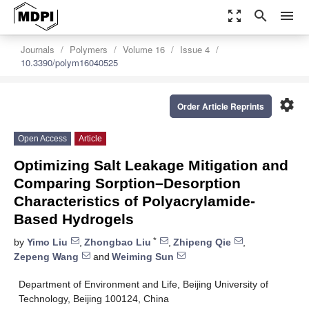
zoom_out_map
search
menu
Journals
Polymers
Volume 16
Issue 4
10.3390/polym16040525
settings
Order Article Reprints
Open Access
Article
Optimizing Salt Leakage Mitigation and
Comparing Sorption–Desorption
Characteristics of Polyacrylamide-
Based Hydrogels
*
by
Yimo Liu
,
Zhongbao Liu
,
Zhipeng Qie
,
Zepeng Wang
and
Weiming Sun
Department of Environment and Life, Beijing University of
Technology, Beijing 100124, China