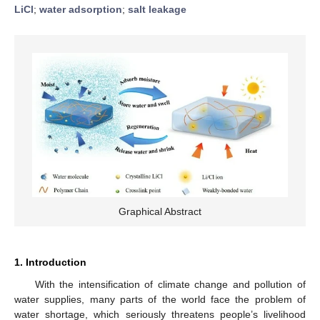
LiCl
;
water adsorption
;
salt leakage
Graphical Abstract
1. Introduction
With the intensification of climate change and pollution of
water supplies, many parts of the world face the problem of
water shortage, which seriously threatens people’s livelihood