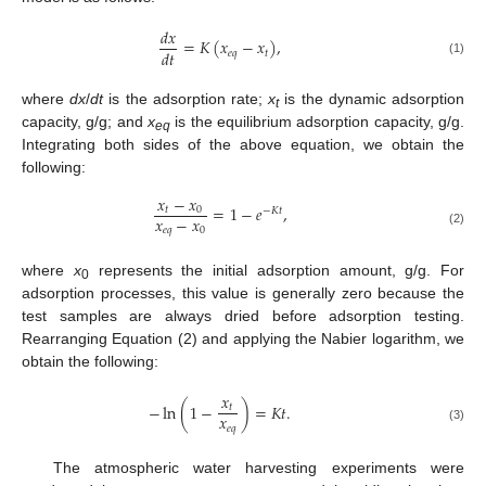
𝑑
𝑥
=
𝐾
(
𝑥
−
𝑥
)
,
𝑑
𝑡
𝑒
𝑞
𝑡
(1)
where
dx
/
dt
is the adsorption rate;
x
is the dynamic adsorption
t
capacity, g/g; and
x
is the equilibrium adsorption capacity, g/g.
eq
Integrating both sides of the above equation, we obtain the
following:
𝑥
−
𝑥
=
1
−
𝑒
,
𝑡
0
−
𝐾
𝑡
𝑥
−
𝑥
𝑒
𝑞
0
(2)
where
x
represents the initial adsorption amount, g/g. For
0
adsorption processes, this value is generally zero because the
test samples are always dried before adsorption testing.
Rearranging Equation (2) and applying the Nabier logarithm, we
obtain the following:
𝑥
−
ln
(
1
−
)
=
𝐾
𝑡
.
𝑡
𝑥
𝑒
𝑞
(3)
The atmospheric water harvesting experiments were