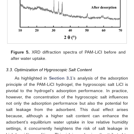
Figure 5.
XRD diffraction spectra of PAM-LiCl before and
after water uptake.
3.3. Optimization of Hygroscopic Salt Content
As highlighted in
Section 3.1
’s analysis of the adsorption
principle of the PAM-LiCl hydrogel, the hygroscopic salt LiCl is
pivotal to the hydrogel’s adsorption performance. In practice,
however, the concentration of the hygroscopic salt influences
not only the adsorption performance but also the potential for
salt leakage from the adsorbent. This dual effect arises
because, although a higher salt content can enhance the
adsorbent’s equilibrium water uptake in low relative humidity
settings, it concurrently heightens the risk of salt leakage in