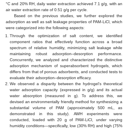
°C and 20% RH, daily water extraction achieved 7.1 g/g, with an
air water extraction rate of 0.51 g/g per cycle.
Based on the previous studies, we further explored the
adsorption as well as salt leakage properties of PAM-LiCl, which
were categorized into the following aspects:
Through the optimization of salt content, we identified
component ratios that effectively function across a broad
spectrum of relative humidity, minimizing salt leakage while
maintaining robust adsorption–desorption performance.
Concurrently, we analyzed and characterized the distinctive
adsorption mechanism of superabsorbent hydrogels, which
differs from that of porous adsorbents, and conducted tests to
evaluate their adsorption–desorption efficacy.
We observed a disparity between the hydrogel’s theoretical
water adsorption capacity (expressed in g/g) and its actual
water absorption (measured in g). To address this, we
devised an environmentally friendly method for synthesizing a
substantial volume of PAM (approximately 500 mL, as
demonstrated in this study). AWH experiments were
conducted, loaded with 20 g of PAM-LiCl, under varying
humidity conditions—specifically, low (30% RH) and high (75%