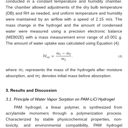
conducted in a constant temperature and humidity chamber.
The chamber allowed adjustments of the dry bulb temperature
(DB) and RH as needed, and uniform temperature and humidity
were maintained by an airflow with a speed of 2.15 m/s. The
mass change in the hydrogel and the amount of condensed
water were measured using a precision electronic balance
(ME802E) with a mass measurement error range of ±0.001 g.
The amount of water uptake was calculated using Equation (4):
𝑚
−
𝑚
𝑊
=
.
1
2
𝑚
𝑢
𝑝
2
(4)
𝑚
1
𝑚
where
represents the mass of the hydrogels after moisture
2
absorption, and
denotes initial mass before absorption.
3. Results and Discussion
3.1. Principle of Water Vapor Sorption on PAM-LiCl Hydrogel
PAM hydrogel, a linear polymer, is synthesized from
acrylamide monomers through a polymerization process.
Characterized by stable physicochemical properties, non-
toxicity, and environmental compatibility, PAM hydrogel