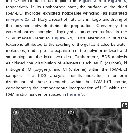
the Czech Republic, as depicted in
Figure 2
and
Figure 3
,
respectively. In its unabsorbed state, the surface of the dried
PAM-LiCl hydrogel exhibited noticeable wrinkling (as illustrated
in
Figure 2
a–c), likely a result of natural shrinkage and drying of
the polymer network during its preparation. Conversely, the
water-absorbed samples displayed a smoother surface in the
SEM images (refer to
Figure 2
d). This alteration in surface
texture is attributed to the swelling of the gel as it adsorbs water
molecules, leading to the expansion of the polymer network and
smoothing out the initial wrinkles. Furthermore, EDS analysis
elucidated the distribution of elements such as C (carbon), N
(nitrogen), O (oxygen), and Cl (chlorine) within the PAM-LiCl
samples. The EDS analysis results indicated a uniform
distribution of these elements within the PAM-LiCl matrix,
corroborating the homogeneous incorporation of LiCl within the
PAM matrix, as demonstrated in
Figure 3
.