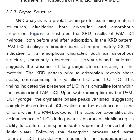
3.2.3. Crystal Structure
XRD analysis is a pivotal technique for examining material
structures, elucidating both crystalline and amorphous
properties.
Figure 5
illustrates the XRD results of PAM-LiCl
hydrogel, both before and after adsorption. In the XRD pattern,
PAM-LiCl displays a broader band at approximately 2θ 20°,
indicative of its amorphous character. Such an amorphous
structure, commonly observed in polymer-based materials,
suggests the absence of long-range atomic ordering in the
material. The XRD pattern prior to adsorption reveals sharp
peaks, corresponding to crystalline LiCl and LiCl∙H
O. This
2
finding indicates the presence of LiCl in its crystalline form within
the unabsorbed PAM-LiCl. Upon water absorption by the PAM-
LiCl hydrogel, the crystalline phase peaks vanished, suggesting
complete dissolution of LiCl crystals and the existence of Li and
Cl ions within the PAM backbone. This transition exemplifies the
deliquescence of LiCl during water absorption, highlighting its
ability to capture atmospheric water vapor and convert it into
liquid water. Following the desorption process and water
removal, LiCl recrystallizes, leading to the reappearance of