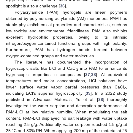
spotlight is also a challenge [
36
].
Polyacrylamide (PAM) hydrogels are linear polymers
obtained by polymerizing acrylamide (AM) monomers. PAM has
stable physical/chemical properties and characteristics, such as
low toxicity and environmental friendliness. PAM also exhibits
excellent hydrophilic properties, owing to its intrinsic
nitrogen/oxygen-contained functional groups with high polarity.
Furthermore, PAM has hydrogen bonds formed between
oxygen-contained groups and water molecules.
The literature has documented the incorporation of
hygroscopic salts like LiCl and CaCl
into PAM to enhance its
2
hygroscopic properties in composites [
37
,
38
]. At equivalent
temperatures and molar concentrations, LiCl solutions have
lower surface water vapor partial pressures than CaCl
,
2
indicating LiCl’s superior hygroscopicity [
39
]. In a 2022 study
published in Advanced Materials, Yu et al. [
38
] thoroughly
investigated the water sorption and desorption performance of
PAM-LiCl at low relative humidity. When modulating the salt
content, PAM-LiCl displayed no salt leakage with water uptake
reaching 2.5 g/g. Additionally, water sorption reached 1.5 g/g at
25 °C and 30% RH. When applying 200 mg of the material at 25