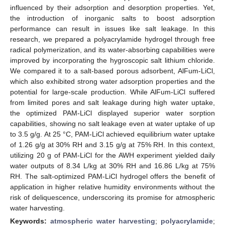
influenced by their adsorption and desorption properties. Yet,
the introduction of inorganic salts to boost adsorption
performance can result in issues like salt leakage. In this
research, we prepared a polyacrylamide hydrogel through free
radical polymerization, and its water-absorbing capabilities were
improved by incorporating the hygroscopic salt lithium chloride.
We compared it to a salt-based porous adsorbent, AlFum-LiCl,
which also exhibited strong water adsorption properties and the
potential for large-scale production. While AlFum-LiCl suffered
from limited pores and salt leakage during high water uptake,
the optimized PAM-LiCl displayed superior water sorption
capabilities, showing no salt leakage even at water uptake of up
to 3.5 g/g. At 25 °C, PAM-LiCl achieved equilibrium water uptake
of 1.26 g/g at 30% RH and 3.15 g/g at 75% RH. In this context,
utilizing 20 g of PAM-LiCl for the AWH experiment yielded daily
water outputs of 8.34 L/kg at 30% RH and 16.86 L/kg at 75%
RH. The salt-optimized PAM-LiCl hydrogel offers the benefit of
application in higher relative humidity environments without the
risk of deliquescence, underscoring its promise for atmospheric
water harvesting.
Keywords:
atmospheric water harvesting
;
polyacrylamide
;