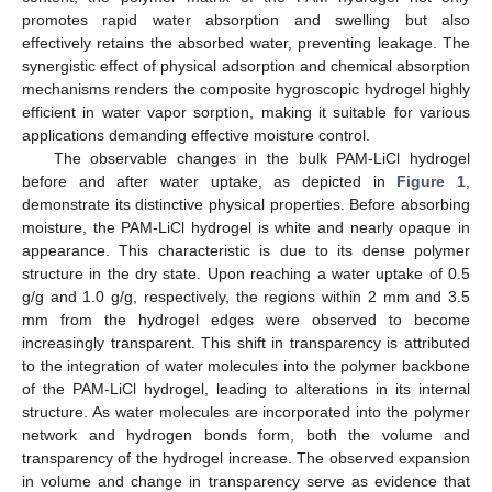
promotes rapid water absorption and swelling but also
effectively retains the absorbed water, preventing leakage. The
synergistic effect of physical adsorption and chemical absorption
mechanisms renders the composite hygroscopic hydrogel highly
efficient in water vapor sorption, making it suitable for various
applications demanding effective moisture control.
The observable changes in the bulk PAM-LiCl hydrogel
before and after water uptake, as depicted in
Figure 1
,
demonstrate its distinctive physical properties. Before absorbing
moisture, the PAM-LiCl hydrogel is white and nearly opaque in
appearance. This characteristic is due to its dense polymer
structure in the dry state. Upon reaching a water uptake of 0.5
g/g and 1.0 g/g, respectively, the regions within 2 mm and 3.5
mm from the hydrogel edges were observed to become
increasingly transparent. This shift in transparency is attributed
to the integration of water molecules into the polymer backbone
of the PAM-LiCl hydrogel, leading to alterations in its internal
structure. As water molecules are incorporated into the polymer
network and hydrogen bonds form, both the volume and
transparency of the hydrogel increase. The observed expansion
in volume and change in transparency serve as evidence that