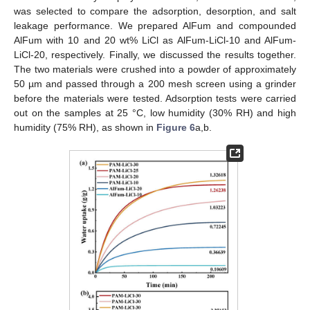
was selected to compare the adsorption, desorption, and salt
leakage performance. We prepared AlFum and compounded
AlFum with 10 and 20 wt% LiCl as AlFum-LiCl-10 and AlFum-
LiCl-20, respectively. Finally, we discussed the results together.
The two materials were crushed into a powder of approximately
50 µm and passed through a 200 mesh screen using a grinder
before the materials were tested. Adsorption tests were carried
out on the samples at 25 °C, low humidity (30% RH) and high
humidity (75% RH), as shown in
Figure 6
a,b.