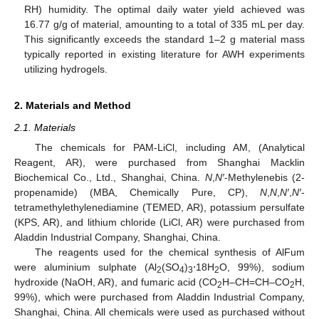
RH) humidity. The optimal daily water yield achieved was
16.77 g/g of material, amounting to a total of 335 mL per day.
This significantly exceeds the standard 1–2 g material mass
typically reported in existing literature for AWH experiments
utilizing hydrogels.
2. Materials and Method
2.1. Materials
The chemicals for PAM-LiCl, including AM, (Analytical
Reagent, AR), were purchased from Shanghai Macklin
Biochemical Co., Ltd., Shanghai, China.
N
,
N′
-Methylenebis (2-
propenamide) (MBA, Chemically Pure, CP),
N
,
N
,
N′
,
N′
-
tetramethylethylenediamine (TEMED, AR), potassium persulfate
(KPS, AR), and lithium chloride (LiCl, AR) were purchased from
Aladdin Industrial Company, Shanghai, China.
The reagents used for the chemical synthesis of AlFum
were aluminium sulphate (Al
(SO
)
⋅18H
O, 99%), sodium
2
4
3
2
hydroxide (NaOH, AR), and fumaric acid (CO
H–CH=CH–CO
H,
2
2
99%), which were purchased from Aladdin Industrial Company,
Shanghai, China. All chemicals were used as purchased without