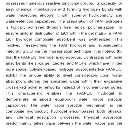
possesses numerous reactive functional groups. Its capacity for
easy chemical modification and forming hydrogen bonds with
water molecules endows it with superior hydrophilicity and
water-retention capabilities. The preparation of PAM hydrogels
is typically achieved through free radical polymerization. To
ensure uniform distribution of LiCl within the gel matrix, a PAM-
LiCl hydrogel composite adsorbent was synthesized. This
involved freeze-drying the PAM hydrogel and subsequently
integrating LiCl via the impregnation technique. It is noteworthy
that the PAM-LiCl hydrogel is non-porous. Contrasting with solid
adsorbents like silica gel, zeolite, and MOFs, which have limited
pore space, polymer-based hydrogel adsorbents like PAM-LiCl
exhibit the unique ability to swell considerably upon water
absorption, storing the absorbed water within their expansive
crosslinked polymer networks instead of in conventional pores.
This characteristic enables the PAM-LiCl hydrogel to
demonstrate enhanced equilibrium water vapor sorption
capabilities. The water vapor sorption mechanism in the
composite hygroscopic hydrogel encompasses both physical
and chemical adsorption processes. Physical adsorption
predominantly takes place between the water vapor and the