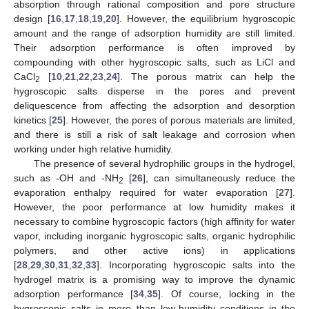
absorption through rational composition and pore structure
design [
16
,
17
,
18
,
19
,
20
]. However, the equilibrium hygroscopic
amount and the range of adsorption humidity are still limited.
Their adsorption performance is often improved by
compounding with other hygroscopic salts, such as LiCl and
CaCl
[
10
,
21
,
22
,
23
,
24
]. The porous matrix can help the
2
hygroscopic salts disperse in the pores and prevent
deliquescence from affecting the adsorption and desorption
kinetics [
25
]. However, the pores of porous materials are limited,
and there is still a risk of salt leakage and corrosion when
working under high relative humidity.
The presence of several hydrophilic groups in the hydrogel,
such as -OH and -NH
[
26
], can simultaneously reduce the
2
evaporation enthalpy required for water evaporation [
27
].
However, the poor performance at low humidity makes it
necessary to combine hygroscopic factors (high affinity for water
vapor, including inorganic hygroscopic salts, organic hydrophilic
polymers, and other active ions) in applications
[
28
,
29
,
30
,
31
,
32
,
33
]. Incorporating hygroscopic salts into the
hydrogel matrix is a promising way to improve the dynamic
adsorption performance [
34
,
35
]. Of course, locking in the
hygroscopic salts in more than low-humidity conditions in the