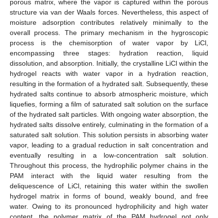
porous matrix, where the vapor is captured within the porous
structure via van der Waals forces. Nevertheless, this aspect of
moisture adsorption contributes relatively minimally to the
overall process. The primary mechanism in the hygroscopic
process is the chemisorption of water vapor by LiCl,
encompassing three stages: hydration reaction, liquid
dissolution, and absorption. Initially, the crystalline LiCl within the
hydrogel reacts with water vapor in a hydration reaction,
resulting in the formation of a hydrated salt. Subsequently, these
hydrated salts continue to absorb atmospheric moisture, which
liquefies, forming a film of saturated salt solution on the surface
of the hydrated salt particles. With ongoing water absorption, the
hydrated salts dissolve entirely, culminating in the formation of a
saturated salt solution. This solution persists in absorbing water
vapor, leading to a gradual reduction in salt concentration and
eventually resulting in a low-concentration salt solution.
Throughout this process, the hydrophilic polymer chains in the
PAM interact with the liquid water resulting from the
deliquescence of LiCl, retaining this water within the swollen
hydrogel matrix in forms of bound, weakly bound, and free
water. Owing to its pronounced hydrophilicity and high water
content, the polymer matrix of the PAM hydrogel not only