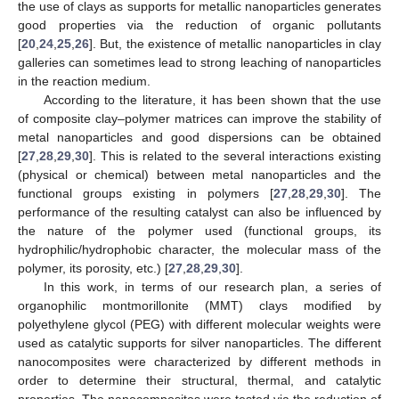
the use of clays as supports for metallic nanoparticles generates
good properties via the reduction of organic pollutants
[
20
,
24
,
25
,
26
]. But, the existence of metallic nanoparticles in clay
galleries can sometimes lead to strong leaching of nanoparticles
in the reaction medium.
According to the literature, it has been shown that the use
of composite clay–polymer matrices can improve the stability of
metal nanoparticles and good dispersions can be obtained
[
27
,
28
,
29
,
30
]. This is related to the several interactions existing
(physical or chemical) between metal nanoparticles and the
functional groups existing in polymers [
27
,
28
,
29
,
30
]. The
performance of the resulting catalyst can also be influenced by
the nature of the polymer used (functional groups, its
hydrophilic/hydrophobic character, the molecular mass of the
polymer, its porosity, etc.) [
27
,
28
,
29
,
30
].
In this work, in terms of our research plan, a series of
organophilic montmorillonite (MMT) clays modified by
polyethylene glycol (PEG) with different molecular weights were
used as catalytic supports for silver nanoparticles. The different
nanocomposites were characterized by different methods in
order to determine their structural, thermal, and catalytic
properties. The nanocomposites were tested via the reduction of