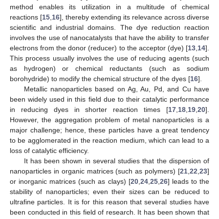
method enables its utilization in a multitude of chemical
reactions [
15
,
16
], thereby extending its relevance across diverse
scientific and industrial domains. The dye reduction reaction
involves the use of nanocatalysts that have the ability to transfer
electrons from the donor (reducer) to the acceptor (dye) [
13
,
14
].
This process usually involves the use of reducing agents (such
as hydrogen) or chemical reductants (such as sodium
borohydride) to modify the chemical structure of the dyes [
16
].
Metallic nanoparticles based on Ag, Au, Pd, and Cu have
been widely used in this field due to their catalytic performance
in reducing dyes in shorter reaction times [
17
,
18
,
19
,
20
].
However, the aggregation problem of metal nanoparticles is a
major challenge; hence, these particles have a great tendency
to be agglomerated in the reaction medium, which can lead to a
loss of catalytic efficiency.
It has been shown in several studies that the dispersion of
nanoparticles in organic matrices (such as polymers) [
21
,
22
,
23
]
or inorganic matrices (such as clays) [
20
,
24
,
25
,
26
] leads to the
stability of nanoparticles; even their sizes can be reduced to
ultrafine particles. It is for this reason that several studies have
been conducted in this field of research. It has been shown that