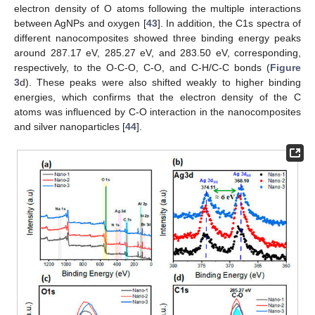
electron density of O atoms following the multiple interactions
between AgNPs and oxygen [
43
]. In addition, the C1s spectra of
different nanocomposites showed three binding energy peaks
around 287.17 eV, 285.27 eV, and 283.50 eV, corresponding,
respectively, to the O-C-O, C-O, and C-H/C-C bonds (
Figure
3
d). These peaks were also shifted weakly to higher binding
energies, which confirms that the electron density of the C
atoms was influenced by C-O interaction in the nanocomposites
and silver nanoparticles [
44
].