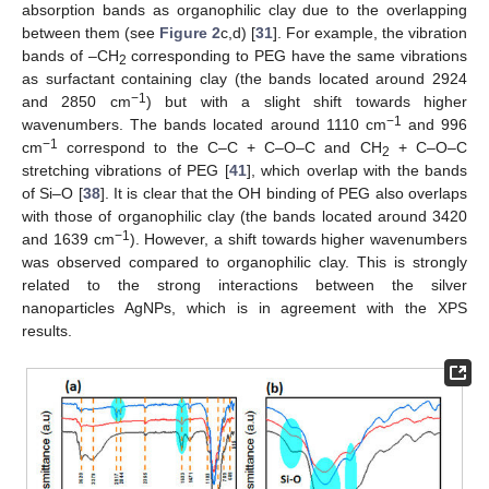
absorption bands as organophilic clay due to the overlapping
between them (see
Figure 2
c,d) [
31
]. For example, the vibration
bands of –CH
corresponding to PEG have the same vibrations
2
as surfactant containing clay (the bands located around 2924
−1
and 2850 cm
) but with a slight shift towards higher
−1
wavenumbers. The bands located around 1110 cm
and 996
−1
cm
correspond to the C–C + C–O–C and CH
+ C–O–C
2
stretching vibrations of PEG [
41
], which overlap with the bands
of Si–O [
38
]. It is clear that the OH binding of PEG also overlaps
with those of organophilic clay (the bands located around 3420
−1
and 1639 cm
). However, a shift towards higher wavenumbers
was observed compared to organophilic clay. This is strongly
related to the strong interactions between the silver
nanoparticles AgNPs, which is in agreement with the XPS
results.