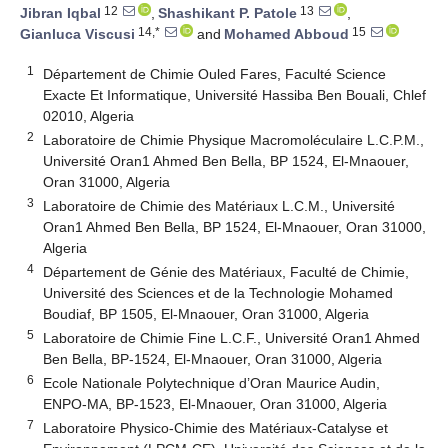
12
13
Jibran Iqbal
,
Shashikant P. Patole
,
14,*
15
Gianluca Viscusi
and
Mohamed Abboud
1
Département de Chimie Ouled Fares, Faculté Science
Exacte Et Informatique, Université Hassiba Ben Bouali, Chlef
02010, Algeria
2
Laboratoire de Chimie Physique Macromoléculaire L.C.P.M.,
Université Oran1 Ahmed Ben Bella, BP 1524, El-Mnaouer,
Oran 31000, Algeria
3
Laboratoire de Chimie des Matériaux L.C.M., Université
Oran1 Ahmed Ben Bella, BP 1524, El-Mnaouer, Oran 31000,
Algeria
4
Département de Génie des Matériaux, Faculté de Chimie,
Université des Sciences et de la Technologie Mohamed
Boudiaf, BP 1505, El-Mnaouer, Oran 31000, Algeria
5
Laboratoire de Chimie Fine L.C.F., Université Oran1 Ahmed
Ben Bella, BP-1524, El-Mnaouer, Oran 31000, Algeria
6
Ecole Nationale Polytechnique d’Oran Maurice Audin,
ENPO-MA, BP-1523, El-Mnaouer, Oran 31000, Algeria
7
Laboratoire Physico-Chimie des Matériaux-Catalyse et