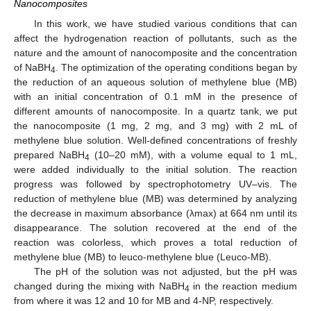
Nanocomposites
In this work, we have studied various conditions that can
affect the hydrogenation reaction of pollutants, such as the
nature and the amount of nanocomposite and the concentration
of NaBH
. The optimization of the operating conditions began by
4
the reduction of an aqueous solution of methylene blue (MB)
with an initial concentration of 0.1 mM in the presence of
different amounts of nanocomposite. In a quartz tank, we put
the nanocomposite (1 mg, 2 mg, and 3 mg) with 2 mL of
methylene blue solution. Well-defined concentrations of freshly
prepared NaBH
(10–20 mM), with a volume equal to 1 mL,
4
were added individually to the initial solution. The reaction
progress was followed by spectrophotometry UV–vis. The
reduction of methylene blue (MB) was determined by analyzing
the decrease in maximum absorbance (λmax) at 664 nm until its
disappearance. The solution recovered at the end of the
reaction was colorless, which proves a total reduction of
methylene blue (MB) to leuco-methylene blue (Leuco-MB).
The pH of the solution was not adjusted, but the pH was
changed during the mixing with NaBH
in the reaction medium
4
from where it was 12 and 10 for MB and 4-NP, respectively.