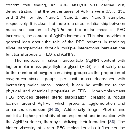
confirm this finding, an XRF analysis was carried out,
demonstrating that the percentages of AgNPs were 0.9%, 1%,
and 1.8% for the Nano-1, Nano-2, and Nano-3 samples,
respectively. It is clear that there is a direct relationship between
mass and content of AgNPs: as the molar mass of PEG
increases, the content of AgNPs increases. This also provides a
general idea about the role of the PEG polymer in retaining
silver nanoparticles through multiple interactions between the
functional groups of PEG and AgNPs.
The increase in silver nanoparticle (AgNP) content with
higher-molar-mass polyethylene glycol (PEG) is not solely due
to the number of oxygen-containing groups as the proportion of
oxygen-containing groups per unit mass decreases with
increasing molar mass. Instead, it can be attributed to the
physical and chemical properties of PEG. Higher-molar-mass
PEG provides greater steric stabilization, creating a robust
barrier around AgNPs, which prevents agglomeration and
enhances dispersion [
34
,
35
]. Additionally, longer PEG chains
exhibit a higher probability of entanglement and interaction with
the AgNP surfaces, thereby stabilizing their formation [
36
]. The
higher viscosity of larger PEG molecules also influences the