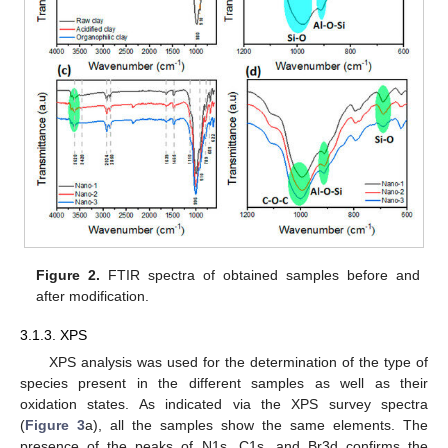
Figure 2.
FTIR spectra of obtained samples before and
after modification.
3.1.3. XPS
XPS analysis was used for the determination of the type of
species present in the different samples as well as their
oxidation states. As indicated via the XPS survey spectra
(
Figure 3
a), all the samples show the same elements. The
presence of the peaks of N1s, C1s, and Br3d confirms the