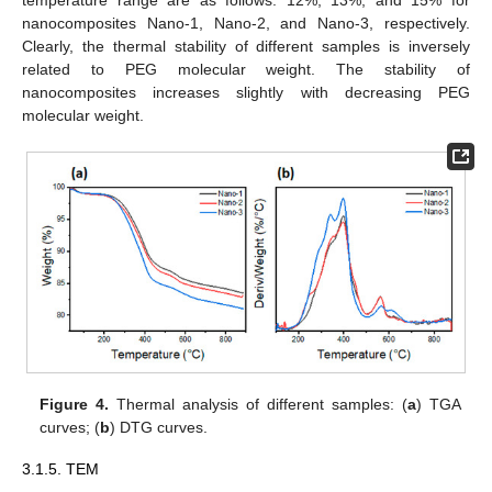
temperature range are as follows: 12%, 13%, and 15% for
nanocomposites Nano-1, Nano-2, and Nano-3, respectively.
Clearly, the thermal stability of different samples is inversely
related to PEG molecular weight. The stability of
nanocomposites increases slightly with decreasing PEG
molecular weight.
Figure 4.
Thermal analysis of different samples: (
a
) TGA
curves; (
b
) DTG curves.
3.1.5. TEM