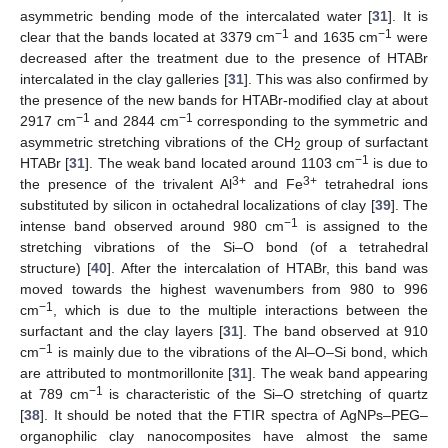
asymmetric bending mode of the intercalated water [
31
]. It is
−1
−1
clear that the bands located at 3379 cm
and 1635 cm
were
decreased after the treatment due to the presence of HTABr
intercalated in the clay galleries [
31
]. This was also confirmed by
the presence of the new bands for HTABr-modified clay at about
−1
−1
2917 cm
and 2844 cm
corresponding to the symmetric and
asymmetric stretching vibrations of the CH
group of surfactant
2
−1
HTABr [
31
]. The weak band located around 1103 cm
is due to
3+
3+
the presence of the trivalent Al
and Fe
tetrahedral ions
substituted by silicon in octahedral localizations of clay [
39
]. The
−1
intense band observed around 980 cm
is assigned to the
stretching vibrations of the Si–O bond (of a tetrahedral
structure) [
40
]. After the intercalation of HTABr, this band was
moved towards the highest wavenumbers from 980 to 996
−1
cm
, which is due to the multiple interactions between the
surfactant and the clay layers [
31
]. The band observed at 910
−1
cm
is mainly due to the vibrations of the Al–O–Si bond, which
are attributed to montmorillonite [
31
]. The weak band appearing
−1
at 789 cm
is characteristic of the Si–O stretching of quartz
[
38
]. It should be noted that the FTIR spectra of AgNPs–PEG–
organophilic clay nanocomposites have almost the same