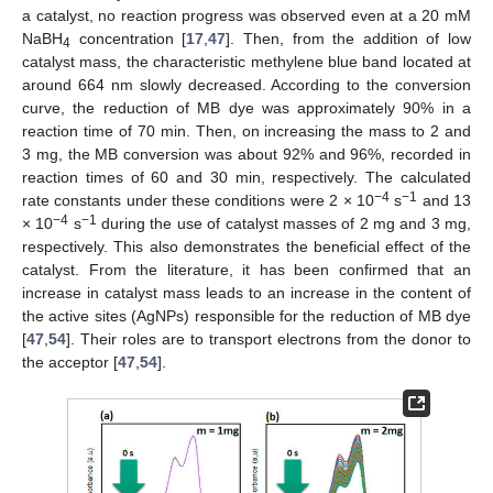
a catalyst, no reaction progress was observed even at a 20 mM
NaBH
concentration [
17
,
47
]. Then, from the addition of low
4
catalyst mass, the characteristic methylene blue band located at
around 664 nm slowly decreased. According to the conversion
curve, the reduction of MB dye was approximately 90% in a
reaction time of 70 min. Then, on increasing the mass to 2 and
3 mg, the MB conversion was about 92% and 96%, recorded in
reaction times of 60 and 30 min, respectively. The calculated
−4
−1
rate constants under these conditions were 2 × 10
s
and 13
−4
−1
× 10
s
during the use of catalyst masses of 2 mg and 3 mg,
respectively. This also demonstrates the beneficial effect of the
catalyst. From the literature, it has been confirmed that an
increase in catalyst mass leads to an increase in the content of
the active sites (AgNPs) responsible for the reduction of MB dye
[
47
,
54
]. Their roles are to transport electrons from the donor to
the acceptor [
47
,
54
].