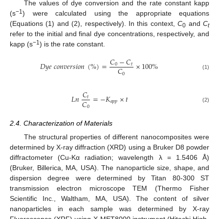
The values of dye conversion and the rate constant kapp
−1
(s
) were calculated using the appropriate equations
(Equations (1) and (2), respectively). In this context,
C
and
C
0
t
refer to the initial and final dye concentrations, respectively, and
−1
kapp (s
) is the rate constant.
𝐶
−
𝐶
𝐷
𝑦
𝑒
𝑐
𝑜
𝑛
𝑣
𝑒
𝑟
𝑠
𝑖
𝑜
𝑛
(
%
)
=
×
100
%
0
𝑡
𝐶
0
(1)
𝐶
𝐿
𝑛
=
−
𝐾
×
𝑡
𝑡
𝐶
𝑎
𝑝
𝑝
0
(2)
2.4. Characterization of Materials
The structural properties of different nanocomposites were
determined by X-ray diffraction (XRD) using a Bruker D8 powder
diffractometer (Cu-Kα radiation; wavelength λ = 1.5406 Å)
(Bruker, Billerica, MA, USA). The nanoparticle size, shape, and
dispersion degree were determined by Titan 80-300 ST
transmission electron microscope TEM (Thermo Fisher
Scientific Inc., Waltham, MA, USA). The content of silver
nanoparticles in each sample was determined by X-ray