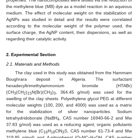
the methylene blue (MB) dye as a model reaction in an aqueous
medium. The effect of molecular weight on the stabilization of
AgNPs was studied in detail and the results were correlated
according to the molecular weight of the polymer used, the
surface charge, the AgNP content, their dispersions, as well as
regarding their catalytic activity.
2. Experimental Section
2.1. Materials and Methods
The clay used in this study was obtained from the Hammam
Boughrara deposit in Algeria. The surfactant
hexadecyltrimethylammonium bromide (HTABr)
(CH
(CH
)
N(Br)(CH
)
, 364.45 g/mol) was used for the
3
2
15
3
3
swelling of the clay sheets. Polyethylene glycol PEG at different
molecular weights (100, 200, and 4000) was used as a matrix
for the stabilization of silver nanoparticles. Sodium
tetrahydridoborate (NaBH
, CAS number 16940-66-2 and Mw
4
37.83 g/mol) was used as a reducing agent; organic pollutants
methylene blue (C
H
ClN
S, CAS number 61-73-4 and Mw
16
18
3
319.85 g/mol) and 4-nitrophenol (O
NC
H
OH, CAS number