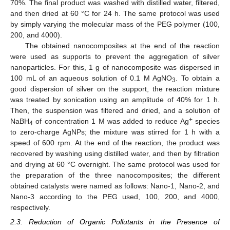
70%. The final product was washed with distilled water, filtered,
and then dried at 60 °C for 24 h. The same protocol was used
by simply varying the molecular mass of the PEG polymer (100,
200, and 4000).
The obtained nanocomposites at the end of the reaction
were used as supports to prevent the aggregation of silver
nanoparticles. For this, 1 g of nanocomposite was dispersed in
100 mL of an aqueous solution of 0.1 M AgNO
. To obtain a
3
good dispersion of silver on the support, the reaction mixture
was treated by sonication using an amplitude of 40% for 1 h.
Then, the suspension was filtered and dried, and a solution of
+
NaBH
of concentration 1 M was added to reduce Ag
species
4
to zero-charge AgNPs; the mixture was stirred for 1 h with a
speed of 600 rpm. At the end of the reaction, the product was
recovered by washing using distilled water, and then by filtration
and drying at 60 °C overnight. The same protocol was used for
the preparation of the three nanocomposites; the different
obtained catalysts were named as follows: Nano-1, Nano-2, and
Nano-3 according to the PEG used, 100, 200, and 4000,
respectively.
2.3. Reduction of Organic Pollutants in the Presence of