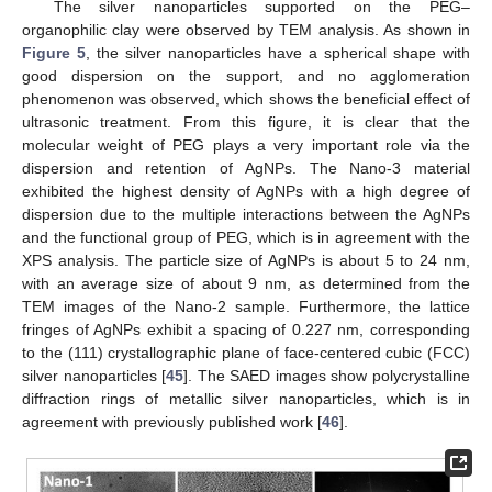
The silver nanoparticles supported on the PEG–
organophilic clay were observed by TEM analysis. As shown in
Figure 5
, the silver nanoparticles have a spherical shape with
good dispersion on the support, and no agglomeration
phenomenon was observed, which shows the beneficial effect of
ultrasonic treatment. From this figure, it is clear that the
molecular weight of PEG plays a very important role via the
dispersion and retention of AgNPs. The Nano-3 material
exhibited the highest density of AgNPs with a high degree of
dispersion due to the multiple interactions between the AgNPs
and the functional group of PEG, which is in agreement with the
XPS analysis. The particle size of AgNPs is about 5 to 24 nm,
with an average size of about 9 nm, as determined from the
TEM images of the Nano-2 sample. Furthermore, the lattice
fringes of AgNPs exhibit a spacing of 0.227 nm, corresponding
to the (111) crystallographic plane of face-centered cubic (FCC)
silver nanoparticles [
45
]. The SAED images show polycrystalline
diffraction rings of metallic silver nanoparticles, which is in
agreement with previously published work [
46
].