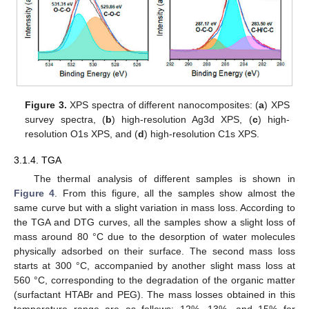
Figure 3.
XPS spectra of different nanocomposites: (
a
) XPS
survey spectra, (
b
) high-resolution Ag3d XPS, (
c
) high-
resolution O1s XPS, and (
d
) high-resolution C1s XPS.
3.1.4. TGA
The thermal analysis of different samples is shown in
Figure 4
. From this figure, all the samples show almost the
same curve but with a slight variation in mass loss. According to
the TGA and DTG curves, all the samples show a slight loss of
mass around 80 °C due to the desorption of water molecules
physically adsorbed on their surface. The second mass loss
starts at 300 °C, accompanied by another slight mass loss at
560 °C, corresponding to the degradation of the organic matter
(surfactant HTABr and PEG). The mass losses obtained in this