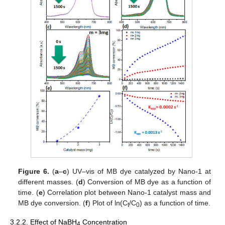
Figure 6.
(
a
–
c
) UV–vis of MB dye catalyzed by Nano-1 at
different masses. (
d
) Conversion of MB dye as a function of
time. (
e
) Correlation plot between Nano-1 catalyst mass and
MB dye conversion. (
f
) Plot of ln(C
/C
) as a function of time.
t
0
3.2.2. Effect of NaBH
Concentration
4