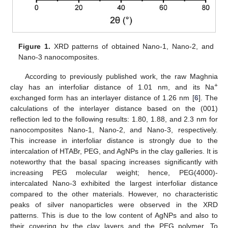
Figure 1.
XRD patterns of obtained Nano-1, Nano-2, and
Nano-3 nanocomposites.
According to previously published work, the raw Maghnia
+
clay has an interfoliar distance of 1.01 nm, and its Na
exchanged form has an interlayer distance of 1.26 nm [
6
]. The
calculations of the interlayer distance based on the (001)
reflection led to the following results: 1.80, 1.88, and 2.3 nm for
nanocomposites Nano-1, Nano-2, and Nano-3, respectively.
This increase in interfoliar distance is strongly due to the
intercalation of HTABr, PEG, and AgNPs in the clay galleries. It is
noteworthy that the basal spacing increases significantly with
increasing PEG molecular weight; hence, PEG(4000)-
intercalated Nano-3 exhibited the largest interfoliar distance
compared to the other materials. However, no characteristic
peaks of silver nanoparticles were observed in the XRD
patterns. This is due to the low content of AgNPs and also to
their covering by the clay layers and the PEG polymer. To