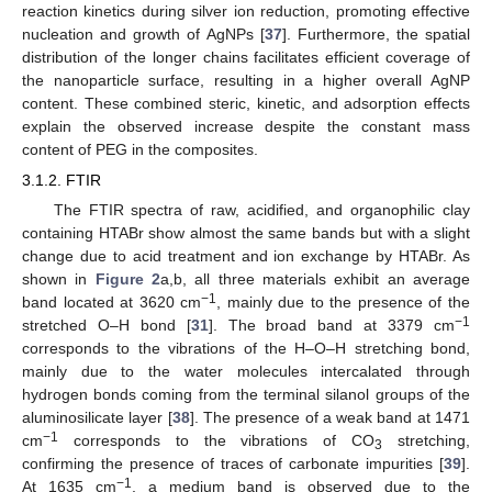
reaction kinetics during silver ion reduction, promoting effective
nucleation and growth of AgNPs [
37
]. Furthermore, the spatial
distribution of the longer chains facilitates efficient coverage of
the nanoparticle surface, resulting in a higher overall AgNP
content. These combined steric, kinetic, and adsorption effects
explain the observed increase despite the constant mass
content of PEG in the composites.
3.1.2. FTIR
The FTIR spectra of raw, acidified, and organophilic clay
containing HTABr show almost the same bands but with a slight
change due to acid treatment and ion exchange by HTABr. As
shown in
Figure 2
a,b, all three materials exhibit an average
−1
band located at 3620 cm
, mainly due to the presence of the
−1
stretched O–H bond [
31
]. The broad band at 3379 cm
corresponds to the vibrations of the H–O–H stretching bond,
mainly due to the water molecules intercalated through
hydrogen bonds coming from the terminal silanol groups of the
aluminosilicate layer [
38
]. The presence of a weak band at 1471
−1
cm
corresponds to the vibrations of CO
stretching,
3
confirming the presence of traces of carbonate impurities [
39
].
−1
At 1635 cm
, a medium band is observed due to the