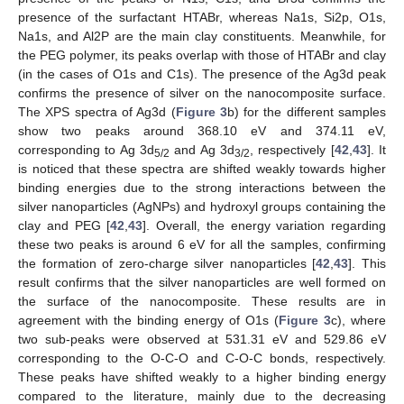
presence of the surfactant HTABr, whereas Na1s, Si2p, O1s,
Na1s, and Al2P are the main clay constituents. Meanwhile, for
the PEG polymer, its peaks overlap with those of HTABr and clay
(in the cases of O1s and C1s). The presence of the Ag3d peak
confirms the presence of silver on the nanocomposite surface.
The XPS spectra of Ag3d (
Figure 3
b) for the different samples
show two peaks around 368.10 eV and 374.11 eV,
corresponding to Ag 3d
and Ag 3d
, respectively [
42
,
43
]. It
5/2
3/2
is noticed that these spectra are shifted weakly towards higher
binding energies due to the strong interactions between the
silver nanoparticles (AgNPs) and hydroxyl groups containing the
clay and PEG [
42
,
43
]. Overall, the energy variation regarding
these two peaks is around 6 eV for all the samples, confirming
the formation of zero-charge silver nanoparticles [
42
,
43
]. This
result confirms that the silver nanoparticles are well formed on
the surface of the nanocomposite. These results are in
agreement with the binding energy of O1s (
Figure 3
c), where
two sub-peaks were observed at 531.31 eV and 529.86 eV
corresponding to the O-C-O and C-O-C bonds, respectively.
These peaks have shifted weakly to a higher binding energy
compared to the literature, mainly due to the decreasing