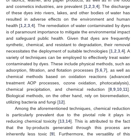
and cosmetics industries, are prevalent [
1
,
2
,
3
,
4
]. The discharge
of these dyes into rivers, lakes, and other bodies of water has
resulted in adverse effects on the environment and human
health [
1
,
2
,
3
,
4
]. The remediation of water contaminated by dyes
is of paramount importance to mitigate the environmental impact
and safeguard public health. Given that dyes are frequently
synthetic, chemical, and resistant to degradation, their removal
necessitates the deployment of suitable technologies [
1
,
2
,
3
,
4
]. A
variety of techniques can be employed to effectively treat water
contaminated by dyes. These include physical methods, such as
adsorption, filtration, and flotation processes [
5
,
6
,
7
], as well as
chemical methods based on oxidation reactions (advanced
treatment AOP processes, ozone oxidation, photocatalysis),
chemical precipitation, and chemical reduction [
8
,
9
,
10
,
11
].
Biological methods, on the other hand, rely on bioremediation,
utilizing bacteria and fungi [
12
].
Among the aforementioned techniques, chemical reduction
is particularly prevalent due to the pivotal role it plays in
reducing chemical toxicity [
13
,
14
]. This is attributed to the fact
that the by-products generated through this process are
inherently less toxic [
9
]. Furthermore, the versatility of this