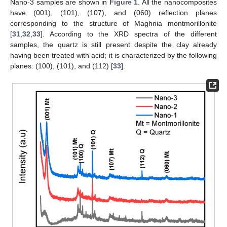
Nano-3 samples are shown in
Figure 1
. All the nanocomposites
have (001), (101), (107), and (060) reflection planes
corresponding to the structure of Maghnia montmorillonite
[
31
,
32
,
33
]. According to the XRD spectra of the different
samples, the quartz is still present despite the clay already
having been treated with acid; it is characterized by the following
planes: (100), (101), and (112) [
33
].