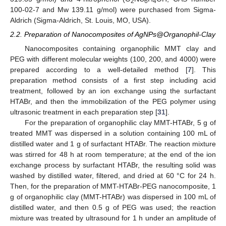
2
6
4
100-02-7 and Mw 139.11 g/mol) were purchased from Sigma-
Aldrich (Sigma-Aldrich, St. Louis, MO, USA).
2.2. Preparation of Nanocomposites of AgNPs@Organophil-Clay
Nanocomposites containing organophilic MMT clay and
PEG with different molecular weights (100, 200, and 4000) were
prepared according to a well-detailed method [
7
]. This
preparation method consists of a first step including acid
treatment, followed by an ion exchange using the surfactant
HTABr, and then the immobilization of the PEG polymer using
ultrasonic treatment in each preparation step [
31
].
For the preparation of organophilic clay MMT-HTABr, 5 g of
treated MMT was dispersed in a solution containing 100 mL of
distilled water and 1 g of surfactant HTABr. The reaction mixture
was stirred for 48 h at room temperature; at the end of the ion
exchange process by surfactant HTABr, the resulting solid was
washed by distilled water, filtered, and dried at 60 °C for 24 h.
Then, for the preparation of MMT-HTABr-PEG nanocomposite, 1
g of organophilic clay (MMT-HTABr) was dispersed in 100 mL of
distilled water, and then 0.5 g of PEG was used; the reaction
mixture was treated by ultrasound for 1 h under an amplitude of