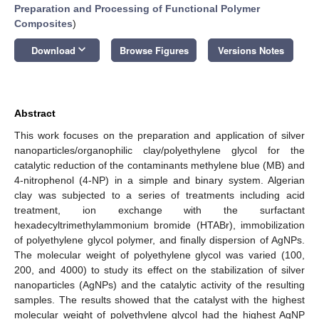
Preparation and Processing of Functional Polymer
Composites
)
keyboard_arrow_down
Download
Browse Figures
Versions Notes
Abstract
This work focuses on the preparation and application of silver
nanoparticles/organophilic clay/polyethylene glycol for the
catalytic reduction of the contaminants methylene blue (MB) and
4-nitrophenol (4-NP) in a simple and binary system. Algerian
clay was subjected to a series of treatments including acid
treatment, ion exchange with the surfactant
hexadecyltrimethylammonium bromide (HTABr), immobilization
of polyethylene glycol polymer, and finally dispersion of AgNPs.
The molecular weight of polyethylene glycol was varied (100,
200, and 4000) to study its effect on the stabilization of silver
nanoparticles (AgNPs) and the catalytic activity of the resulting
samples. The results showed that the catalyst with the highest
molecular weight of polyethylene glycol had the highest AgNP