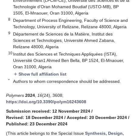
Environnement (LPCM-CE), Université des Sciences et de la
Technologie d’Oran Mohamed Boudiaf (USTO-MB), BP
1505, El-Mnaouer, Oran 31000, Algeria
8
Department of Process Engineering, Faculty of Science and
Technology, University of Relizane, Relizane 48000, Algeria
9
Département de Sciences de la Matière, Institut des
Sciences et Technologies, Université Ahmed Zabana,
Relizane 48000, Algeria
10
Institut des Sciences et Techniques Appliquées (ISTA),
Université Oran1 Ahmed Ben Bella, BP 1524, El-Mnaouer,
Oran 31000, Algeria
Show full affiliation list
add
*
Authors to whom correspondence should be addressed.
Polymers
2024
,
16
(24), 3608;
https://doi.org/10.3390/polym16243608
Submission received: 12 November 2024
/
Revised: 18 December 2024
/
Accepted: 20 December 2024
/
Published: 23 December 2024
(This article belongs to the Special Issue
Synthesis, Design,