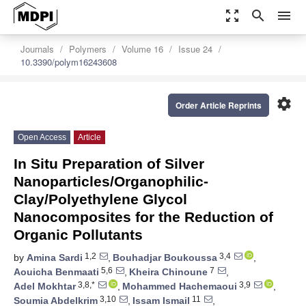
zoom_out_map
search
menu
Journals
Polymers
Volume 16
Issue 24
10.3390/polym16243608
settings
Order Article Reprints
Open Access
Article
In Situ Preparation of Silver
Nanoparticles/Organophilic-
Clay/Polyethylene Glycol
Nanocomposites for the Reduction of
Organic Pollutants
1,2
3,4
by
Amina Sardi
,
Bouhadjar Boukoussa
,
5,6
7
Aouicha Benmaati
,
Kheira Chinoune
,
3,8,*
3,9
Adel Mokhtar
,
Mohammed Hachemaoui
,
3,10
11
Soumia Abdelkrim
,
Issam Ismail
,