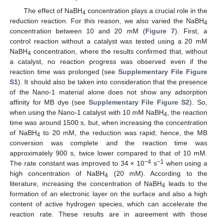
The effect of NaBH
concentration plays a crucial role in the
4
reduction reaction. For this reason, we also varied the NaBH
4
concentration between 10 and 20 mM (
Figure 7
). First, a
control reaction without a catalyst was tested using a 20 mM
NaBH
concentration, where the results confirmed that, without
4
a catalyst, no reaction progress was observed even if the
reaction time was prolonged (see
Supplementary File Figure
S1
). It should also be taken into consideration that the presence
of the Nano-1 material alone does not show any adsorption
affinity for MB dye (see
Supplementary File Figure S2
). So,
when using the Nano-1 catalyst with 10 mM NaBH
, the reaction
4
time was around 1500 s, but, when increasing the concentration
of NaBH
to 20 mM, the reduction was rapid; hence, the MB
4
conversion was complete and the reaction time was
approximately 900 s, twice lower compared to that of 10 mM.
−4
−1
The rate constant was improved to 34 × 10
s
when using a
high concentration of NaBH
(20 mM). According to the
4
literature, increasing the concentration of NaBH
leads to the
4
formation of an electronic layer on the surface and also a high
content of active hydrogen species, which can accelerate the
reaction rate. These results are in agreement with those