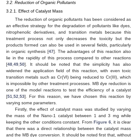
3.2. Reduction of Organic Pollutants
3.2.1. Effect of Catalyst Mass
The reduction of organic pollutants has been considered as
an effective strategy for the degradation of pollutants like dyes,
nitrophenolic derivatives, and transition metals because this
treatment process not only decreases the toxicity but the
products formed can also be used in several fields, particularly
in organic synthesis [
47
]. The advantages of this reaction also
lie in the rapidity of this process compared to other reactions
[
48
,
49
,
50
]. It should be noted that the simplicity has also
widened the application field of this reaction, with even toxic
transition metals such as Cr(VI) being reduced to Cr(III), which
is impossible by other treatment processes. MB dye reduction is
one of the model reactions to test the efficiency of a catalyst
[
51
,
52
,
53
]. For this reason, we have chosen this reaction by
varying some parameters.
Firstly, the effect of catalyst mass was studied by varying
the mass of the Nano-1 catalyst between 1 and 3 mg while
keeping the other conditions constant. From
Figure 6
, it is clear
that there was a direct relationship between the catalyst mass
and the MB dye conversion. It should be noted first that, without