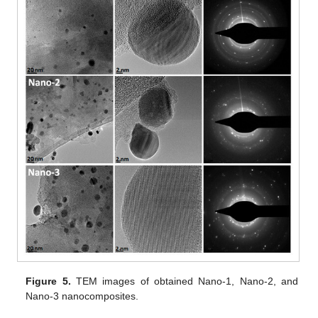
Figure 5.
TEM images of obtained Nano-1, Nano-2, and
Nano-3 nanocomposites.