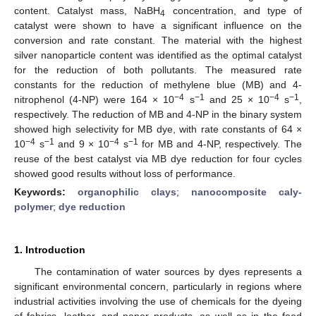
content. Catalyst mass, NaBH
concentration, and type of
4
catalyst were shown to have a significant influence on the
conversion and rate constant. The material with the highest
silver nanoparticle content was identified as the optimal catalyst
for the reduction of both pollutants. The measured rate
constants for the reduction of methylene blue (MB) and 4-
−4
−1
−4
−1
nitrophenol (4-NP) were 164 × 10
s
and 25 × 10
s
,
respectively. The reduction of MB and 4-NP in the binary system
showed high selectivity for MB dye, with rate constants of 64 ×
−4
−1
−4
−1
10
s
and 9 × 10
s
for MB and 4-NP, respectively. The
reuse of the best catalyst via MB dye reduction for four cycles
showed good results without loss of performance.
Keywords:
organophilic clays
;
nanocomposite caly-
polymer
;
dye reduction
1. Introduction
The contamination of water sources by dyes represents a
significant environmental concern, particularly in regions where
industrial activities involving the use of chemicals for the dyeing
of fabrics, leather, and paper products, as well as in the food