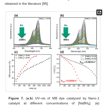
obtained in the literature [
55
].
Figure 7.
(
a
,
b
) UV–vis of MB dye catalyzed by Nano-1
catalyst at different concentrations of [NaBH
]. (
c
)
4