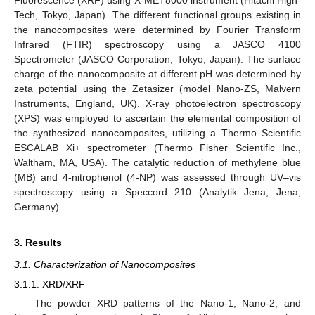
Fluorescence (XRF) using X-MET8000 instrument (Hitachi High-
Tech, Tokyo, Japan). The different functional groups existing in
the nanocomposites were determined by Fourier Transform
Infrared (FTIR) spectroscopy using a JASCO 4100
Spectrometer (JASCO Corporation, Tokyo, Japan). The surface
charge of the nanocomposite at different pH was determined by
zeta potential using the Zetasizer (model Nano-ZS, Malvern
Instruments, England, UK). X-ray photoelectron spectroscopy
(XPS) was employed to ascertain the elemental composition of
the synthesized nanocomposites, utilizing a Thermo Scientific
ESCALAB Xi+ spectrometer (Thermo Fisher Scientific Inc.,
Waltham, MA, USA). The catalytic reduction of methylene blue
(MB) and 4-nitrophenol (4-NP) was assessed through UV–vis
spectroscopy using a Speccord 210 (Analytik Jena, Jena,
Germany).
3. Results
3.1. Characterization of Nanocomposites
3.1.1. XRD/XRF
The powder XRD patterns of the Nano-1, Nano-2, and