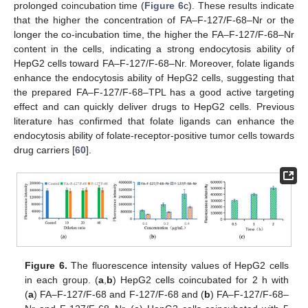
prolonged coincubation time (
Figure 6
c). These results indicate
that the higher the concentration of FA–F-127/F-68–Nr or the
longer the co-incubation time, the higher the FA–F-127/F-68–Nr
content in the cells, indicating a strong endocytosis ability of
HepG2 cells toward FA–F-127/F-68–Nr. Moreover, folate ligands
enhance the endocytosis ability of HepG2 cells, suggesting that
the prepared FA–F-127/F-68–TPL has a good active targeting
effect and can quickly deliver drugs to HepG2 cells. Previous
literature has confirmed that folate ligands can enhance the
endocytosis ability of folate-receptor-positive tumor cells towards
drug carriers [
60
].
Figure 6.
The fluorescence intensity values of HepG2 cells
in each group. (
a
,
b
) HepG2 cells coincubated for 2 h with
(
a
) FA–F-127/F-68 and F-127/F-68 and (
b
) FA–F-127/F-68–