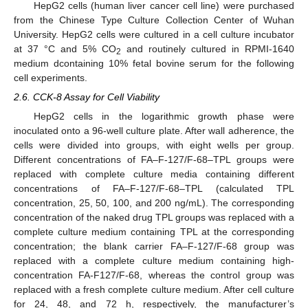
HepG2 cells (human liver cancer cell line) were purchased
from the Chinese Type Culture Collection Center of Wuhan
University. HepG2 cells were cultured in a cell culture incubator
at 37 °C and 5% CO
and routinely cultured in RPMI-1640
2
medium dcontaining 10% fetal bovine serum for the following
cell experiments.
2.6. CCK-8 Assay for Cell Viability
HepG2 cells in the logarithmic growth phase were
inoculated onto a 96-well culture plate. After wall adherence, the
cells were divided into groups, with eight wells per group.
Different concentrations of FA–F-127/F-68–TPL groups were
replaced with complete culture media containing different
concentrations of FA–F-127/F-68–TPL (calculated TPL
concentration, 25, 50, 100, and 200 ng/mL). The corresponding
concentration of the naked drug TPL groups was replaced with a
complete culture medium containing TPL at the corresponding
concentration; the blank carrier FA–F-127/F-68 group was
replaced with a complete culture medium containing high-
concentration FA-F127/F-68, whereas the control group was
replaced with a fresh complete culture medium. After cell culture
for 24, 48, and 72 h, respectively, the manufacturer’s