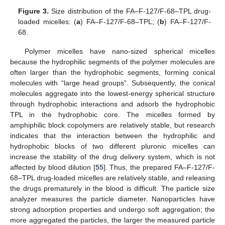
Figure 3.
Size distribution of the FA–F-127/F-68–TPL drug-
loaded micelles: (
a
) FA–F-127/F-68–TPL; (
b
) FA–F-127/F-
68.
Polymer micelles have nano-sized spherical micelles
because the hydrophilic segments of the polymer molecules are
often larger than the hydrophobic segments, forming conical
molecules with “large head groups”. Subsequently, the conical
molecules aggregate into the lowest-energy spherical structure
through hydrophobic interactions and adsorb the hydrophobic
TPL in the hydrophobic core. The micelles formed by
amphiphilic block copolymers are relatively stable, but research
indicates that the interaction between the hydrophilic and
hydrophobic blocks of two different pluronic micelles can
increase the stability of the drug delivery system, which is not
affected by blood dilution [
55
]. Thus, the prepared FA–F-127/F-
68–TPL drug-loaded micelles are relatively stable, and releasing
the drugs prematurely in the blood is difficult. The particle size
analyzer measures the particle diameter. Nanoparticles have
strong adsorption properties and undergo soft aggregation; the
more aggregated the particles, the larger the measured particle