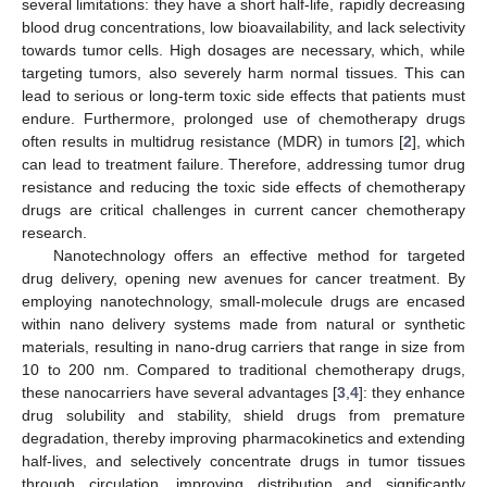
several limitations: they have a short half-life, rapidly decreasing
blood drug concentrations, low bioavailability, and lack selectivity
towards tumor cells. High dosages are necessary, which, while
targeting tumors, also severely harm normal tissues. This can
lead to serious or long-term toxic side effects that patients must
endure. Furthermore, prolonged use of chemotherapy drugs
often results in multidrug resistance (MDR) in tumors [
2
], which
can lead to treatment failure. Therefore, addressing tumor drug
resistance and reducing the toxic side effects of chemotherapy
drugs are critical challenges in current cancer chemotherapy
research.
Nanotechnology offers an effective method for targeted
drug delivery, opening new avenues for cancer treatment. By
employing nanotechnology, small-molecule drugs are encased
within nano delivery systems made from natural or synthetic
materials, resulting in nano-drug carriers that range in size from
10 to 200 nm. Compared to traditional chemotherapy drugs,
these nanocarriers have several advantages [
3
,
4
]: they enhance
drug solubility and stability, shield drugs from premature
degradation, thereby improving pharmacokinetics and extending
half-lives, and selectively concentrate drugs in tumor tissues
through circulation, improving distribution and significantly