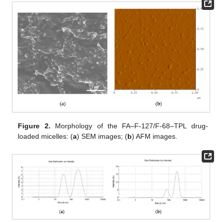
Figure 2.
Morphology of the FA–F-127/F-68–TPL drug-
loaded micelles: (
a
) SEM images; (
b
) AFM images.