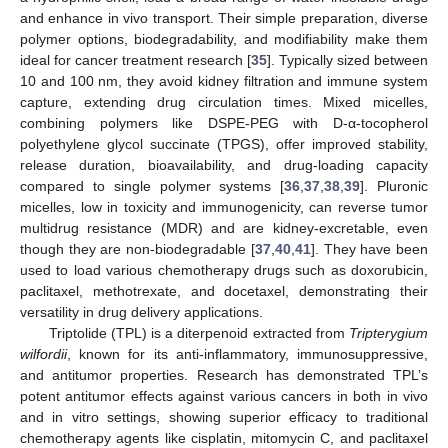
and enhance in vivo transport. Their simple preparation, diverse
polymer options, biodegradability, and modifiability make them
ideal for cancer treatment research [
35
]. Typically sized between
10 and 100 nm, they avoid kidney filtration and immune system
capture, extending drug circulation times. Mixed micelles,
combining polymers like DSPE-PEG with D-α-tocopherol
polyethylene glycol succinate (TPGS), offer improved stability,
release duration, bioavailability, and drug-loading capacity
compared to single polymer systems [
36
,
37
,
38
,
39
]. Pluronic
micelles, low in toxicity and immunogenicity, can reverse tumor
multidrug resistance (MDR) and are kidney-excretable, even
though they are non-biodegradable [
37
,
40
,
41
]. They have been
used to load various chemotherapy drugs such as doxorubicin,
paclitaxel, methotrexate, and docetaxel, demonstrating their
versatility in drug delivery applications.
Triptolide (TPL) is a diterpenoid extracted from
Tripterygium
wilfordii
, known for its anti-inflammatory, immunosuppressive,
and antitumor properties. Research has demonstrated TPL’s
potent antitumor effects against various cancers in both in vivo
and in vitro settings, showing superior efficacy to traditional
chemotherapy agents like cisplatin, mitomycin C, and paclitaxel