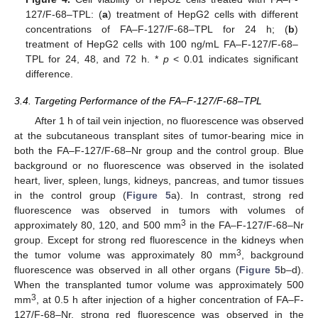
127/F-68–TPL: (
a
) treatment of HepG2 cells with different
concentrations of FA–F-127/F-68–TPL for 24 h; (
b
)
treatment of HepG2 cells with 100 ng/mL FA–F-127/F-68–
TPL for 24, 48, and 72 h. *
p
< 0.01 indicates significant
difference.
3.4. Targeting Performance of the FA–F-127/F-68–TPL
After 1 h of tail vein injection, no fluorescence was observed
at the subcutaneous transplant sites of tumor-bearing mice in
both the FA–F-127/F-68–Nr group and the control group. Blue
background or no fluorescence was observed in the isolated
heart, liver, spleen, lungs, kidneys, pancreas, and tumor tissues
in the control group (
Figure 5
a). In contrast, strong red
fluorescence was observed in tumors with volumes of
3
approximately 80, 120, and 500 mm
in the FA–F-127/F-68–Nr
group. Except for strong red fluorescence in the kidneys when
3
the tumor volume was approximately 80 mm
, background
fluorescence was observed in all other organs (
Figure 5
b–d).
When the transplanted tumor volume was approximately 500
3
mm
, at 0.5 h after injection of a higher concentration of FA–F-
127/F-68–Nr, strong red fluorescence was observed in the