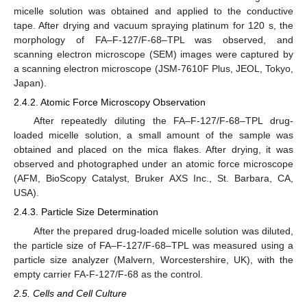
micelle solution was obtained and applied to the conductive
tape. After drying and vacuum spraying platinum for 120 s, the
morphology of FA–F-127/F-68–TPL was observed, and
scanning electron microscope (SEM) images were captured by
a scanning electron microscope (JSM-7610F Plus, JEOL, Tokyo,
Japan).
2.4.2. Atomic Force Microscopy Observation
After repeatedly diluting the FA–F-127/F-68–TPL drug-
loaded micelle solution, a small amount of the sample was
obtained and placed on the mica flakes. After drying, it was
observed and photographed under an atomic force microscope
(AFM, BioScopy Catalyst, Bruker AXS Inc., St. Barbara, CA,
USA).
2.4.3. Particle Size Determination
After the prepared drug-loaded micelle solution was diluted,
the particle size of FA–F-127/F-68–TPL was measured using a
particle size analyzer (Malvern, Worcestershire, UK), with the
empty carrier FA-F-127/F-68 as the control.
2.5. Cells and Cell Culture