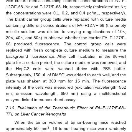
with culture media containing different concentrations of FA–F-
127/F-68–Nr and F-127/F-68–Nr, respectively (calculated as Nr;
the concentrations were 0.1, 0.2, and 0.4 μg/mL, respectively).
The blank carrier group cells were replaced with culture media
containing different concentrations of FA–F127/F-68 (the empty
micelle solution was diluted to varying magnifications of 10×,
20×, 40×, and 80×) to observe whether the carrier FA–F-127/F-
68 produced fluorescence. The control group cells were
replaced with fresh complete culture medium to measure the
background fluorescence. After cell incubation in the 96-well
plate for a certain period, the culture medium was removed, and
the HepG2 cells were washed thrice with PBS buffer.
Subsequently, 150 μL of DMSO was added to each well, and the
plate was shaken at 300 rpm for 15 min. The fluorescence
intensity of the cells was measured (excitation wavelength, 552
nm; emission wavelength, 650 nm) using a multifunctional
enzyme-linked immunosorbent assay.
2.10. Evaluation of the Therapeutic Effect of FA–F-127/F-68–
TPL on Liver Cancer Xenografts
When the tumor volume of tumor-bearing mice reached
3
approximately 50 mm
, 18 tumor-bearing mice were randomly