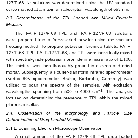
127/F-68–Nr solutions was determined using the UV standard
curve method at a maximum absorption wavelength of 553 nm.
2.3. Determination of the TPL Loaded with Mixed Pluronic
Micelles
The FA–F-127/F-68–TPL and FA–F-127/F-68 solutions
were prepared into a freeze-dried powder using the vacuum
freezing method. To prepare potassium bromide tablets, FA–F-
127/F-68–TPL, FA–F-127/F-68, and TPL were individually mixed
with spectral-grade potassium bromide in a mass ratio of 1:100.
This mixture was then thoroughly ground in a clean and dried
mortar. Subsequently, a Fourier-transform infrared spectrometer
(Vertex 80V spectrometer, Bruker, Karlsruhe, Germany) was
utilized to scan the spectra of the samples, with excitation
−1
wavelengths spanning from 500 to 4000 cm
. The analysis
focused on determining the presence of TPL within the mixed
pluronic micelles.
2.4. Observation of the Morphology and Particle Size
Determination of Drug-Loaded Micelles
2.4.1. Scanning Electron Microscope Observation
A small amount of the FA–F-127/F-68–TPL drug-loaded