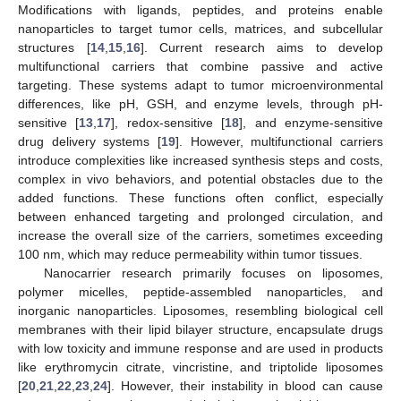
Modifications with ligands, peptides, and proteins enable
nanoparticles to target tumor cells, matrices, and subcellular
structures [
14
,
15
,
16
]. Current research aims to develop
multifunctional carriers that combine passive and active
targeting. These systems adapt to tumor microenvironmental
differences, like pH, GSH, and enzyme levels, through pH-
sensitive [
13
,
17
], redox-sensitive [
18
], and enzyme-sensitive
drug delivery systems [
19
]. However, multifunctional carriers
introduce complexities like increased synthesis steps and costs,
complex in vivo behaviors, and potential obstacles due to the
added functions. These functions often conflict, especially
between enhanced targeting and prolonged circulation, and
increase the overall size of the carriers, sometimes exceeding
100 nm, which may reduce permeability within tumor tissues.
Nanocarrier research primarily focuses on liposomes,
polymer micelles, peptide-assembled nanoparticles, and
inorganic nanoparticles. Liposomes, resembling biological cell
membranes with their lipid bilayer structure, encapsulate drugs
with low toxicity and immune response and are used in products
like erythromycin citrate, vincristine, and triptolide liposomes
[
20
,
21
,
22
,
23
,
24
]. However, their instability in blood can cause