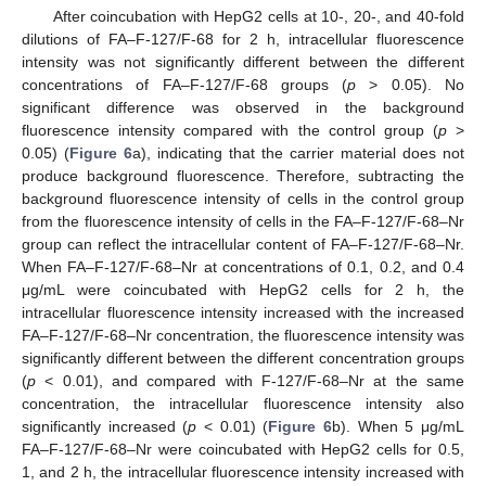
After coincubation with HepG2 cells at 10-, 20-, and 40-fold
dilutions of FA–F-127/F-68 for 2 h, intracellular fluorescence
intensity was not significantly different between the different
concentrations of FA–F-127/F-68 groups (
p
> 0.05). No
significant difference was observed in the background
fluorescence intensity compared with the control group (
p
>
0.05) (
Figure 6
a), indicating that the carrier material does not
produce background fluorescence. Therefore, subtracting the
background fluorescence intensity of cells in the control group
from the fluorescence intensity of cells in the FA–F-127/F-68–Nr
group can reflect the intracellular content of FA–F-127/F-68–Nr.
When FA–F-127/F-68–Nr at concentrations of 0.1, 0.2, and 0.4
μg/mL were coincubated with HepG2 cells for 2 h, the
intracellular fluorescence intensity increased with the increased
FA–F-127/F-68–Nr concentration, the fluorescence intensity was
significantly different between the different concentration groups
(
p
< 0.01), and compared with F-127/F-68–Nr at the same
concentration, the intracellular fluorescence intensity also
significantly increased (
p
< 0.01) (
Figure 6
b). When 5 μg/mL
FA–F-127/F-68–Nr were coincubated with HepG2 cells for 0.5,
1, and 2 h, the intracellular fluorescence intensity increased with