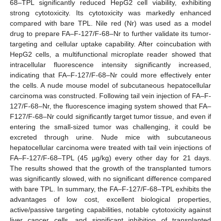
68–TPL significantly reduced HepG2 cell viability, exhibiting
strong cytotoxicity. Its cytotoxicity was markedly enhanced
compared with bare TPL. Nile red (Nr) was used as a model
drug to prepare FA–F-127/F-68–Nr to further validate its tumor-
targeting and cellular uptake capability. After coincubation with
HepG2 cells, a multifunctional microplate reader showed that
intracellular fluorescence intensity significantly increased,
indicating that FA–F-127/F-68–Nr could more effectively enter
the cells. A nude mouse model of subcutaneous hepatocellular
carcinoma was constructed. Following tail vein injection of FA–F-
127/F-68–Nr, the fluorescence imaging system showed that FA–
F127/F-68–Nr could significantly target tumor tissue, and even if
entering the small-sized tumor was challenging, it could be
excreted through urine. Nude mice with subcutaneous
hepatocellular carcinoma were treated with tail vein injections of
FA–F-127/F-68–TPL (45 µg/kg) every other day for 21 days.
The results showed that the growth of the transplanted tumors
was significantly slowed, with no significant difference compared
with bare TPL. In summary, the FA–F-127/F-68–TPL exhibits the
advantages of low cost, excellent biological properties,
active/passive targeting capabilities, notable cytotoxicity against
liver cancer cells, and significant inhibition of transplanted