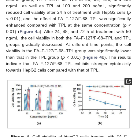
ng/mL, as well as TPL at 100 and 200 ng/mL, significantly
reduced cell viability after 24 h of treatment with HepG2 cells (
p
< 0.01), and the effect of FA–F-127/F-68–TPL was significantly
enhanced compared with TPL at the same concentration (
p
<
0.01) (
Figure 4
a). After 24, 48, and 72 h of treatment with 50
ng/mL, the cell viability in both the FA–F-127/F-68–TPL and TPL
groups gradually decreased. At different time points, the cell
viability in the FA–F-127/F-68–TPL group was significantly lower
than that in the TPL group (
p
< 0.01) (
Figure 4
b). The results
indicate that FA–F-127/F-68–TPL exhibits stronger cytotoxicity
towards HepG2 cells compared with that of TPL.
Figure 4.
Cell viability of HepG2 cells treated with FA–F-