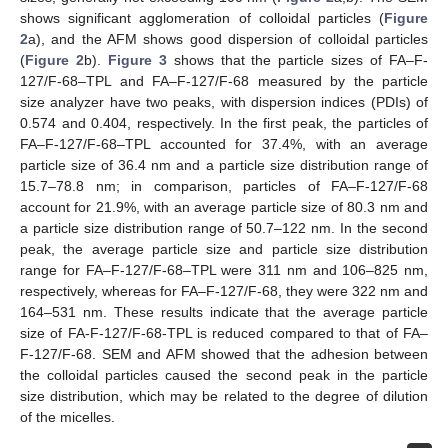
shows significant agglomeration of colloidal particles (
Figure
2
a), and the AFM shows good dispersion of colloidal particles
(
Figure 2
b).
Figure 3
shows that the particle sizes of FA–F-
127/F-68–TPL and FA–F-127/F-68 measured by the particle
size analyzer have two peaks, with dispersion indices (PDIs) of
0.574 and 0.404, respectively. In the first peak, the particles of
FA–F-127/F-68–TPL accounted for 37.4%, with an average
particle size of 36.4 nm and a particle size distribution range of
15.7–78.8 nm; in comparison, particles of FA–F-127/F-68
account for 21.9%, with an average particle size of 80.3 nm and
a particle size distribution range of 50.7–122 nm. In the second
peak, the average particle size and particle size distribution
range for FA–F-127/F-68–TPL were 311 nm and 106–825 nm,
respectively, whereas for FA–F-127/F-68, they were 322 nm and
164–531 nm. These results indicate that the average particle
size of FA-F-127/F-68-TPL is reduced compared to that of FA–
F-127/F-68. SEM and AFM showed that the adhesion between
the colloidal particles caused the second peak in the particle
size distribution, which may be related to the degree of dilution
of the micelles.