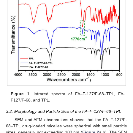
Figure 1.
Infrared spectra of FA–F-127/F-68–TPL, FA-
F127/F-68, and TPL.
3.2. Morphology and Particle Size of the FA–F-127/F-68–TPL
SEM and AFM observations showed that the FA–F-127/F-
68–TPL drug-loaded micelles were spherical with small particle
sizes, generally not exceeding 100 nm (
Figure 2
a,b). The SEM