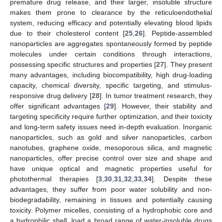
premature drug release, and their larger, insoluble structure
makes them prone to clearance by the reticuloendothelial
system, reducing efficacy and potentially elevating blood lipids
due to their cholesterol content [
25
,
26
]. Peptide-assembled
nanoparticles are aggregates spontaneously formed by peptide
molecules under certain conditions through interactions,
possessing specific structures and properties [
27
]. They present
many advantages, including biocompatibility, high drug-loading
capacity, chemical diversity, specific targeting, and stimulus-
responsive drug delivery [
28
]. In tumor treatment research, they
offer significant advantages [
29
]. However, their stability and
targeting specificity require further optimization, and their toxicity
and long-term safety issues need in-depth evaluation. Inorganic
nanoparticles, such as gold and silver nanoparticles, carbon
nanotubes, graphene oxide, mesoporous silica, and magnetic
nanoparticles, offer precise control over size and shape and
have unique optical and magnetic properties useful for
photothermal therapies [
3
,
30
,
31
,
32
,
33
,
34
]. Despite these
advantages, they suffer from poor water solubility and non-
biodegradability, remaining in tissues and potentially causing
toxicity. Polymer micelles, consisting of a hydrophobic core and
a hydrophilic shell, load a broad range of water-insoluble drugs