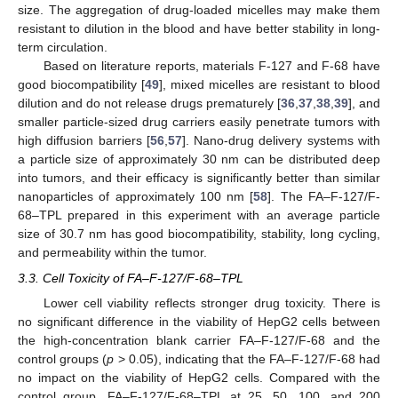
size. The aggregation of drug-loaded micelles may make them
resistant to dilution in the blood and have better stability in long-
term circulation.
Based on literature reports, materials F-127 and F-68 have
good biocompatibility [
49
], mixed micelles are resistant to blood
dilution and do not release drugs prematurely [
36
,
37
,
38
,
39
], and
smaller particle-sized drug carriers easily penetrate tumors with
high diffusion barriers [
56
,
57
]. Nano-drug delivery systems with
a particle size of approximately 30 nm can be distributed deep
into tumors, and their efficacy is significantly better than similar
nanoparticles of approximately 100 nm [
58
]. The FA–F-127/F-
68–TPL prepared in this experiment with an average particle
size of 30.7 nm has good biocompatibility, stability, long cycling,
and permeability within the tumor.
3.3. Cell Toxicity of FA–F-127/F-68–TPL
Lower cell viability reflects stronger drug toxicity. There is
no significant difference in the viability of HepG2 cells between
the high-concentration blank carrier FA–F-127/F-68 and the
control groups (
p
> 0.05), indicating that the FA–F-127/F-68 had
no impact on the viability of HepG2 cells. Compared with the
control group, FA–F-127/F-68–TPL at 25, 50, 100, and 200