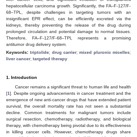
hepatocellular carcinoma growth. Significantly, the FA–F-127/F-
68–TPL, despite challenges in targeting tumors with an
insignificant EPR effect, can be efficiently excreted via the
kidneys, thereby preventing the release of the drug during
prolonged circulation and potential damage to normal tissues.
Therefore, FA–F-127/F-68–TPL represents a promising
antitumor drug delivery system.
Keywords:
triptolide
;
drug carrier
;
mixed pluronic micelles
;
liver cancer
;
targeted therapy
1. Introduction
Cancer remains a significant threat to human life and health
[
1
]. Despite ongoing advancements in cancer treatment and the
emergence of new anti-cancer drugs that have extended patient
survival, the overall mortality rate has not seen a substantial
decline. Common treatments for malignant tumors include
surgical resection, chemotherapy, radiotherapy, and biological
therapy, with chemotherapy being pivotal due to its effectiveness
in killing cancer cells. However, chemotherapy drugs share