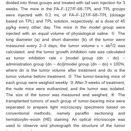
divided into three groups and treated with tail vein injection for 3
weeks. The mice in the FA–F-127/F-68–TPL and TPL groups
were injected with 0.2 mL of FA–F-127/F-68–TPL (dosage
based on TPL) and TPL solution, respectively, at a dose of 45
µg/kg every other day. The mice in the model group were
injected with an equal volume of physiological saline. ① The
long diameter (a) and short diameter (b) of the tumor were
2
measured every 2–3 days; the tumor volume v = ab
/2 was
calculated, and the tumor growth inhibition rate was calculated
as tumor inhibition rate = [model group (dn − do) −
administration group (dn − do)]/model group (dn − do) × 100%,
where dn is the tumor volume after treatment and do is the
tumor volume before treatment. ② The tumor-bearing mice of
each group were weighed weekly. ③ After 3 weeks of treatment,
the nude mice were euthanized, and the tumor was isolated.
The size of the tumor was measured and weighed. ④ The
transplanted tumors of each group of tumor-bearing mice were
separated to prepare light microscopy specimens based on
conventional methods, namely paraffin sectioning and
hematoxylin–eosin (HE) staining. An optical microscope was
used to observe and photograph the structure of the tumor