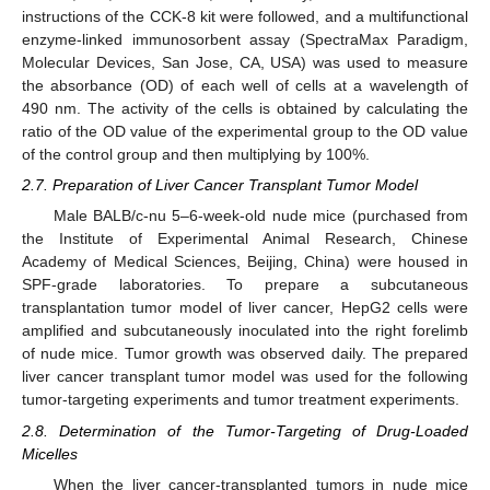
instructions of the CCK-8 kit were followed, and a multifunctional
enzyme-linked immunosorbent assay (SpectraMax Paradigm,
Molecular Devices, San Jose, CA, USA) was used to measure
the absorbance (OD) of each well of cells at a wavelength of
490 nm. The activity of the cells is obtained by calculating the
ratio of the OD value of the experimental group to the OD value
of the control group and then multiplying by 100%.
2.7. Preparation of Liver Cancer Transplant Tumor Model
Male BALB/c-nu 5–6-week-old nude mice (purchased from
the Institute of Experimental Animal Research, Chinese
Academy of Medical Sciences, Beijing, China) were housed in
SPF-grade laboratories. To prepare a subcutaneous
transplantation tumor model of liver cancer, HepG2 cells were
amplified and subcutaneously inoculated into the right forelimb
of nude mice. Tumor growth was observed daily. The prepared
liver cancer transplant tumor model was used for the following
tumor-targeting experiments and tumor treatment experiments.
2.8. Determination of the Tumor-Targeting of Drug-Loaded
Micelles
When the liver cancer-transplanted tumors in nude mice