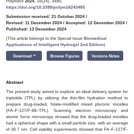
Polymers
2024
,
16
(24), 3485;
https://doi.org/10.3390/polym16243485
Submission received: 21 October 2024
/
Revised: 11 December 2024
/
Accepted: 12 December 2024
/
Published: 13 December 2024
(This article belongs to the Special Issue
Biomedical
Applications of Intelligent Hydrogel 2nd Edition
)
keyboard_arrow_down
Download
Browse Figures
Versions Notes
Abstract
The present study aimed to explore an ideal delivery system for
triptolide (TPL) by utilizing the thin-film hydration method to
prepare drug-loaded, folate-modified mixed pluronic micelles
(FA–F-127/F-68–TPL). Scanning electron microscopy and
atomic force microscopy showed that the drug-loaded micelles
had a spherical shape with a small particle size, with an average
of 30.7 nm. Cell viability experiments showed that FA–F-127/F-