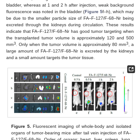
bladder, whereas at 1 and 2 h after injection, weak background
fluorescence was noted in the bladder (
Figure 5
f–h), which may
be due to the smaller particle size of FA–F-127/F-68–Nr being
excreted through the kidneys during circulation. These results
indicate that FA–F-127/F-68–Nr has good tumor targeting when
the transplanted tumor volume is approximately 120 and 500
3
3
mm
. Only when the tumor volume is approximately 80 mm
, a
large amount of FA–F-127/F-68–Nr is excreted by the kidneys
and a small amount targets the tumor tissue.
Figure 5.
Fluorescent imaging of whole-body and isolated
organs of tumor-bearing mice after tail vein injection of FA–
F-127/F-68–Nr. Order of organs: heart, liver, spleen, lung,