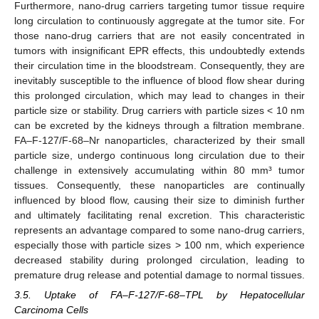
Furthermore, nano-drug carriers targeting tumor tissue require
long circulation to continuously aggregate at the tumor site. For
those nano-drug carriers that are not easily concentrated in
tumors with insignificant EPR effects, this undoubtedly extends
their circulation time in the bloodstream. Consequently, they are
inevitably susceptible to the influence of blood flow shear during
this prolonged circulation, which may lead to changes in their
particle size or stability. Drug carriers with particle sizes < 10 nm
can be excreted by the kidneys through a filtration membrane.
FA–F-127/F-68–Nr nanoparticles, characterized by their small
particle size, undergo continuous long circulation due to their
challenge in extensively accumulating within 80 mm³ tumor
tissues. Consequently, these nanoparticles are continually
influenced by blood flow, causing their size to diminish further
and ultimately facilitating renal excretion. This characteristic
represents an advantage compared to some nano-drug carriers,
especially those with particle sizes > 100 nm, which experience
decreased stability during prolonged circulation, leading to
premature drug release and potential damage to normal tissues.
3.5. Uptake of FA–F-127/F-68–TPL by Hepatocellular
Carcinoma Cells