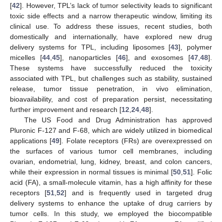
[
42
]. However, TPL’s lack of tumor selectivity leads to significant
toxic side effects and a narrow therapeutic window, limiting its
clinical use. To address these issues, recent studies, both
domestically and internationally, have explored new drug
delivery systems for TPL, including liposomes [
43
], polymer
micelles [
44
,
45
], nanoparticles [
46
], and exosomes [
47
,
48
].
These systems have successfully reduced the toxicity
associated with TPL, but challenges such as stability, sustained
release, tumor tissue penetration, in vivo elimination,
bioavailability, and cost of preparation persist, necessitating
further improvement and research [
12
,
24
,
48
].
The US Food and Drug Administration has approved
Pluronic F-127 and F-68, which are widely utilized in biomedical
applications [
49
]. Folate receptors (FRs) are overexpressed on
the surfaces of various tumor cell membranes, including
ovarian, endometrial, lung, kidney, breast, and colon cancers,
while their expression in normal tissues is minimal [
50
,
51
]. Folic
acid (FA), a small-molecule vitamin, has a high affinity for these
receptors [
51
,
52
] and is frequently used in targeted drug
delivery systems to enhance the uptake of drug carriers by
tumor cells. In this study, we employed the biocompatible