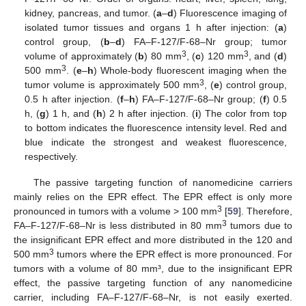
kidney, pancreas, and tumor. (
a
–
d
) Fluorescence imaging of
isolated tumor tissues and organs 1 h after injection: (
a
)
control group, (
b
–
d
) FA–F-127/F-68–Nr group; tumor
3
3
volume of approximately (
b
) 80 mm
, (
c
) 120 mm
, and (
d
)
3
500 mm
. (
e
–
h
) Whole-body fluorescent imaging when the
3
tumor volume is approximately 500 mm
, (
e
) control group,
0.5 h after injection. (
f
–
h
) FA–F-127/F-68–Nr group; (
f
) 0.5
h, (
g
) 1 h, and (
h
) 2 h after injection. (
i
) The color from top
to bottom indicates the fluorescence intensity level. Red and
blue indicate the strongest and weakest fluorescence,
respectively.
The passive targeting function of nanomedicine carriers
mainly relies on the EPR effect. The EPR effect is only more
3
pronounced in tumors with a volume > 100 mm
[
59
]. Therefore,
3
FA–F-127/F-68–Nr is less distributed in 80 mm
tumors due to
the insignificant EPR effect and more distributed in the 120 and
3
500 mm
tumors where the EPR effect is more pronounced. For
tumors with a volume of 80 mm³, due to the insignificant EPR
effect, the passive targeting function of any nanomedicine
carrier, including FA–F-127/F-68–Nr, is not easily exerted.