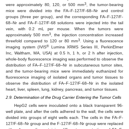
3
were approximately 80, 120, or 500 mm
, the tumor-bearing
mice were divided into the FA–F-127/F-68–Nr and control
groups (three per group), and the corresponding FA–F-127/F-
68–Nr and FA–F-127/F-68 solutions were injected into the tail
vein, with 0.2 mL per mouse. When the tumors were
3
approximately 500 mm
, the injection concentration increased
3
threefold compared to 120 or 80 mm
. Using a fluorescence
®
imaging system (IVIS
Lumina XRMS Series III, PerkinElmer
Inc, Waltham, MA, USA) at 0.5 h, 1 h, or 2 h after injection,
whole-body fluorescence imaging was performed to observe the
distribution of FA–F-127/F-68–Nr in subcutaneous tumor sites,
and the tumor-bearing mice were immediately euthanized for
fluorescence imaging of isolated organs and tumor tissues to
observe the distribution of FA–F-127/F-68–Nr in the isolated
heart, liver, spleen, lung, kidney, pancreas, and tumor tissues.
2.9. Determination of the Drug Carrier Entering the Tumor Cells
HepG2 cells were inoculated onto a black transparent 96-
well plate, and after the cells adhered to the wall, the cells were
divided into groups of eight wells each. The cells in the FA–F-
127/F-68–Nr group and the F-127/F-68–Nr group were replaced