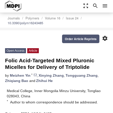
zoom_out_map
search
menu
Journals
Polymers
Volume 16
Issue 24
10.3390/polym16243485
settings
Order Article Reprints
Open Access
Article
Folic Acid-Targeted Mixed Pluronic
Micelles for Delivery of Triptolide
*
by
Meizhen Yin
,
Xinying Zhang
,
Tongguang Zhang
,
Zhiqiang Bao
and
Zhihui He
Medical College, Inner Mongolia Minzu University, Tongliao
028043, China
*
Author to whom correspondence should be addressed.