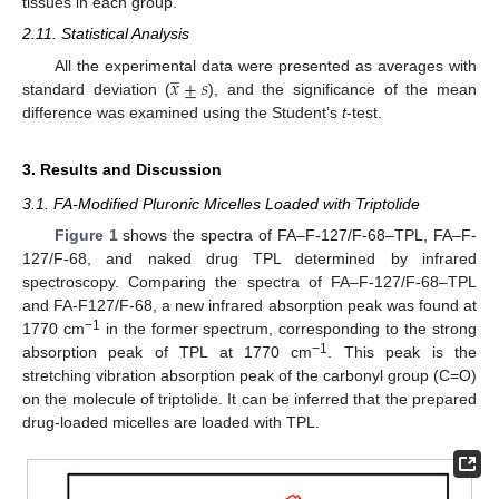
tissues in each group.
2.11. Statistical Analysis
̲
𝑥
±
𝑠
All the experimental data were presented as averages with
standard deviation (
), and the significance of the mean
difference was examined using the Student’s
t
-test.
3. Results and Discussion
3.1. FA-Modified Pluronic Micelles Loaded with Triptolide
Figure 1
shows the spectra of FA–F-127/F-68–TPL, FA–F-
127/F-68, and naked drug TPL determined by infrared
spectroscopy. Comparing the spectra of FA–F-127/F-68–TPL
and FA-F127/F-68, a new infrared absorption peak was found at
−1
1770 cm
in the former spectrum, corresponding to the strong
−1
absorption peak of TPL at 1770 cm
. This peak is the
stretching vibration absorption peak of the carbonyl group (C=O)
on the molecule of triptolide. It can be inferred that the prepared
drug-loaded micelles are loaded with TPL.