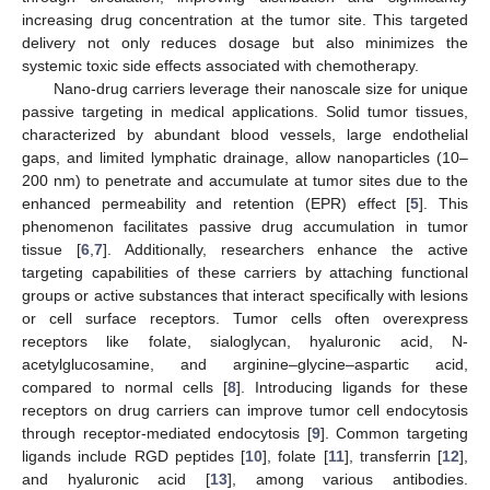
increasing drug concentration at the tumor site. This targeted
delivery not only reduces dosage but also minimizes the
systemic toxic side effects associated with chemotherapy.
Nano-drug carriers leverage their nanoscale size for unique
passive targeting in medical applications. Solid tumor tissues,
characterized by abundant blood vessels, large endothelial
gaps, and limited lymphatic drainage, allow nanoparticles (10–
200 nm) to penetrate and accumulate at tumor sites due to the
enhanced permeability and retention (EPR) effect [
5
]. This
phenomenon facilitates passive drug accumulation in tumor
tissue [
6
,
7
]. Additionally, researchers enhance the active
targeting capabilities of these carriers by attaching functional
groups or active substances that interact specifically with lesions
or cell surface receptors. Tumor cells often overexpress
receptors like folate, sialoglycan, hyaluronic acid, N-
acetylglucosamine, and arginine–glycine–aspartic acid,
compared to normal cells [
8
]. Introducing ligands for these
receptors on drug carriers can improve tumor cell endocytosis
through receptor-mediated endocytosis [
9
]. Common targeting
ligands include RGD peptides [
10
], folate [
11
], transferrin [
12
],
and hyaluronic acid [
13
], among various antibodies.