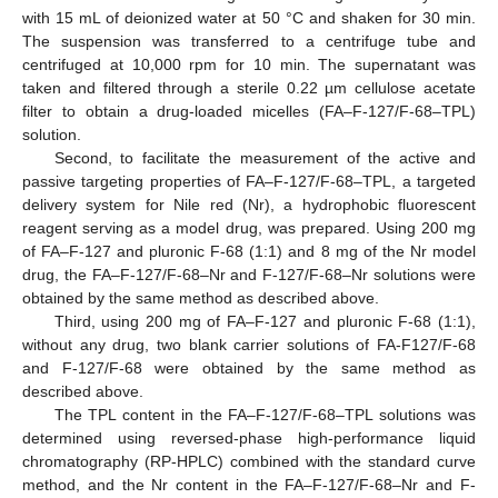
with 15 mL of deionized water at 50 °C and shaken for 30 min.
The suspension was transferred to a centrifuge tube and
centrifuged at 10,000 rpm for 10 min. The supernatant was
taken and filtered through a sterile 0.22 µm cellulose acetate
filter to obtain a drug-loaded micelles (FA–F-127/F-68–TPL)
solution.
Second, to facilitate the measurement of the active and
passive targeting properties of FA–F-127/F-68–TPL, a targeted
delivery system for Nile red (Nr), a hydrophobic fluorescent
reagent serving as a model drug, was prepared. Using 200 mg
of FA–F-127 and pluronic F-68 (1:1) and 8 mg of the Nr model
drug, the FA–F-127/F-68–Nr and F-127/F-68–Nr solutions were
obtained by the same method as described above.
Third, using 200 mg of FA–F-127 and pluronic F-68 (1:1),
without any drug, two blank carrier solutions of FA-F127/F-68
and F-127/F-68 were obtained by the same method as
described above.
The TPL content in the FA–F-127/F-68–TPL solutions was
determined using reversed-phase high-performance liquid
chromatography (RP-HPLC) combined with the standard curve
method, and the Nr content in the FA–F-127/F-68–Nr and F-