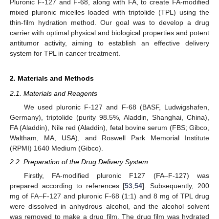
Pluronic F-127 and F-68, along with FA, to create FA-modified
mixed pluronic micelles loaded with triptolide (TPL) using the
thin-film hydration method. Our goal was to develop a drug
carrier with optimal physical and biological properties and potent
antitumor activity, aiming to establish an effective delivery
system for TPL in cancer treatment.
2. Materials and Methods
2.1. Materials and Reagents
We used pluronic F-127 and F-68 (BASF, Ludwigshafen,
Germany), triptolide (purity 98.5%, Aladdin, Shanghai, China),
FA (Aladdin), Nile red (Aladdin), fetal bovine serum (FBS; Gibco,
Waltham, MA, USA), and Roswell Park Memorial Institute
(RPMI) 1640 Medium (Gibco).
2.2. Preparation of the Drug Delivery System
Firstly, FA-modified pluronic F127 (FA–F-127) was
prepared according to references [
53
,
54
]. Subsequently, 200
mg of FA–F-127 and pluronic F-68 (1:1) and 8 mg of TPL drug
were dissolved in anhydrous alcohol, and the alcohol solvent
was removed to make a drug film. The drug film was hydrated