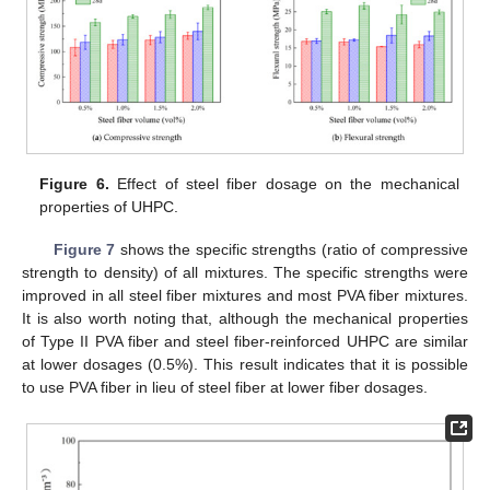
Figure 6.
Effect of steel fiber dosage on the mechanical
properties of UHPC.
Figure 7
shows the specific strengths (ratio of compressive
strength to density) of all mixtures. The specific strengths were
improved in all steel fiber mixtures and most PVA fiber mixtures.
It is also worth noting that, although the mechanical properties
of Type II PVA fiber and steel fiber-reinforced UHPC are similar
at lower dosages (0.5%). This result indicates that it is possible
to use PVA fiber in lieu of steel fiber at lower fiber dosages.