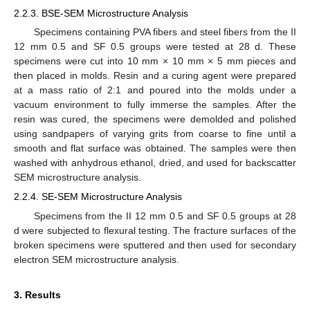
2.2.3. BSE-SEM Microstructure Analysis
Specimens containing PVA fibers and steel fibers from the II
12 mm 0.5 and SF 0.5 groups were tested at 28 d. These
specimens were cut into 10 mm × 10 mm × 5 mm pieces and
then placed in molds. Resin and a curing agent were prepared
at a mass ratio of 2:1 and poured into the molds under a
vacuum environment to fully immerse the samples. After the
resin was cured, the specimens were demolded and polished
using sandpapers of varying grits from coarse to fine until a
smooth and flat surface was obtained. The samples were then
washed with anhydrous ethanol, dried, and used for backscatter
SEM microstructure analysis.
2.2.4. SE-SEM Microstructure Analysis
Specimens from the II 12 mm 0.5 and SF 0.5 groups at 28
d were subjected to flexural testing. The fracture surfaces of the
broken specimens were sputtered and then used for secondary
electron SEM microstructure analysis.
3. Results