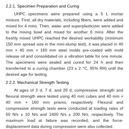
2.2.1. Specimen Preparation and Curing
UHPC specimens were prepared using a 5 L mortar
mixture. First, all dry materials, including fibers, were added and
mixed for 4 mins. Then, water and superplasticizer were added
to the mixing bowl and mixed for another 8 mins. After the
freshly mixed UHPC reached the desired workability (minimum
150 mm spread size in the mini-slump test), it was placed in 40
mm × 40 mm × 160 mm steel molds pre-coated with mold
release oil and consolidated on a vibration table for one minute.
The specimens were sealed and cured for 24 h and then
transferred to a curing chamber (23 ± 2 °C, 95% RH) until the
desired age for testing.
2.2.2. Mechanical Strength Testing
At ages of 3 d, 7 d, and 28 d, compressive strength and
flexural strength were tested using 40 mm cubes and 40 mm ×
40 mm × 160 mm prisms, respectively. Flexural and
compressive strength tests were conducted at loading rates of
50 N/s ± 10 N/s and 2400 N/s ± 200 N/s, respectively. The
maximum load at failure was recorded, and the force-
displacement data during compression were also collected.