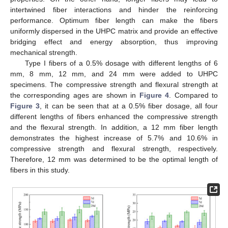
intertwined fiber interactions and hinder the reinforcing
performance. Optimum fiber length can make the fibers
uniformly dispersed in the UHPC matrix and provide an effective
bridging effect and energy absorption, thus improving
mechanical strength.
Type I fibers of a 0.5% dosage with different lengths of 6
mm, 8 mm, 12 mm, and 24 mm were added to UHPC
specimens. The compressive strength and flexural strength at
the corresponding ages are shown in
Figure 4
. Compared to
Figure 3
, it can be seen that at a 0.5% fiber dosage, all four
different lengths of fibers enhanced the compressive strength
and the flexural strength. In addition, a 12 mm fiber length
demonstrates the highest increase of 5.7% and 10.6% in
compressive strength and flexural strength, respectively.
Therefore, 12 mm was determined to be the optimal length of
fibers in this study.