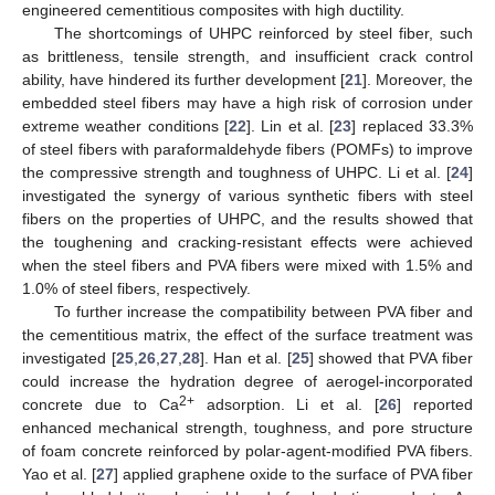
engineered cementitious composites with high ductility.
The shortcomings of UHPC reinforced by steel fiber, such
as brittleness, tensile strength, and insufficient crack control
ability, have hindered its further development [
21
]. Moreover, the
embedded steel fibers may have a high risk of corrosion under
extreme weather conditions [
22
]. Lin et al. [
23
] replaced 33.3%
of steel fibers with paraformaldehyde fibers (POMFs) to improve
the compressive strength and toughness of UHPC. Li et al. [
24
]
investigated the synergy of various synthetic fibers with steel
fibers on the properties of UHPC, and the results showed that
the toughening and cracking-resistant effects were achieved
when the steel fibers and PVA fibers were mixed with 1.5% and
1.0% of steel fibers, respectively.
To further increase the compatibility between PVA fiber and
the cementitious matrix, the effect of the surface treatment was
investigated [
25
,
26
,
27
,
28
]. Han et al. [
25
] showed that PVA fiber
could increase the hydration degree of aerogel-incorporated
2+
concrete due to Ca
adsorption. Li et al. [
26
] reported
enhanced mechanical strength, toughness, and pore structure
of foam concrete reinforced by polar-agent-modified PVA fibers.
Yao et al. [
27
] applied graphene oxide to the surface of PVA fiber