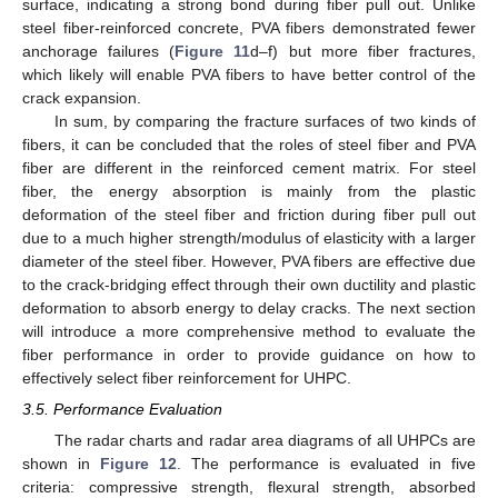
surface, indicating a strong bond during fiber pull out. Unlike
steel fiber-reinforced concrete, PVA fibers demonstrated fewer
anchorage failures (
Figure 11
d–f) but more fiber fractures,
which likely will enable PVA fibers to have better control of the
crack expansion.
In sum, by comparing the fracture surfaces of two kinds of
fibers, it can be concluded that the roles of steel fiber and PVA
fiber are different in the reinforced cement matrix. For steel
fiber, the energy absorption is mainly from the plastic
deformation of the steel fiber and friction during fiber pull out
due to a much higher strength/modulus of elasticity with a larger
diameter of the steel fiber. However, PVA fibers are effective due
to the crack-bridging effect through their own ductility and plastic
deformation to absorb energy to delay cracks. The next section
will introduce a more comprehensive method to evaluate the
fiber performance in order to provide guidance on how to
effectively select fiber reinforcement for UHPC.
3.5. Performance Evaluation
The radar charts and radar area diagrams of all UHPCs are
shown in
Figure 12
. The performance is evaluated in five
criteria: compressive strength, flexural strength, absorbed