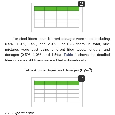
For steel fibers, four different dosages were used, including
0.5%, 1.0%, 1.5%, and 2.0%. For PVA fibers, in total, nine
mixtures were cast using different fiber types, lengths, and
dosages (0.5%, 1.0%, and 1.5%).
Table 4
shows the detailed
fiber dosages. All fibers were added volumetrically.
3
Table 4.
Fiber types and dosages (kg/m
).
2.2. Experimental