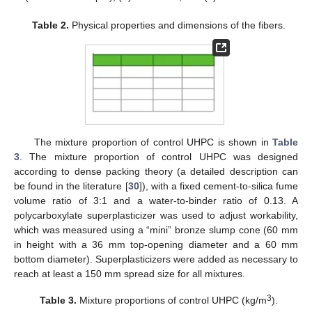
Table 2.
Physical properties and dimensions of the fibers.
The mixture proportion of control UHPC is shown in
Table
3
. The mixture proportion of control UHPC was designed
according to dense packing theory (a detailed description can
be found in the literature [
30
]), with a fixed cement-to-silica fume
volume ratio of 3:1 and a water-to-binder ratio of 0.13. A
polycarboxylate superplasticizer was used to adjust workability,
which was measured using a “mini” bronze slump cone (60 mm
in height with a 36 mm top-opening diameter and a 60 mm
bottom diameter). Superplasticizers were added as necessary to
reach at least a 150 mm spread size for all mixtures.
3
Table 3.
Mixture proportions of control UHPC (kg/m
).