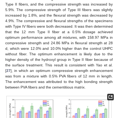
Type II fibers, and the compressive strength was increased by
5.9%. The compressive strength of Type III fibers was slightly
increased by 1.8%, and the flexural strength was decreased by
4.9%. The compressive and flexural strengths of the specimens
with Type IV fibers were both decreased. It was then determined
that the 12 mm Type II fiber at a 0.5% dosage achieved
optimum performance among all mixtures, with 158.97 MPa in
compressive strength and 24.86 MPa in flexural strength at 28
d, which were 12.0% and 10.0% higher than the control UHPC
without fiber. The optimum enhancement is likely due to the
higher density of the hydroxyl group in Type II fiber because of
the surface treatment. This result is consistent with Yao et al.
[
27
], in which an optimum compressive strength enhancement
was from a mixture with 0.5% PVA fibers of 12 mm in length.
The enhancement was attributed to the high bonding strength
between PVA fibers and the cementitious matrix.