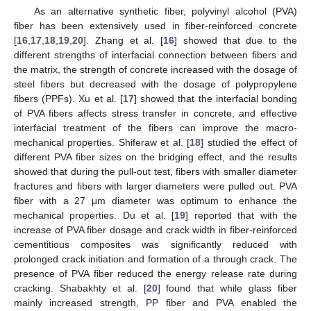
As an alternative synthetic fiber, polyvinyl alcohol (PVA)
fiber has been extensively used in fiber-reinforced concrete
[
16
,
17
,
18
,
19
,
20
]. Zhang et al. [
16
] showed that due to the
different strengths of interfacial connection between fibers and
the matrix, the strength of concrete increased with the dosage of
steel fibers but decreased with the dosage of polypropylene
fibers (PPFs). Xu et al. [
17
] showed that the interfacial bonding
of PVA fibers affects stress transfer in concrete, and effective
interfacial treatment of the fibers can improve the macro-
mechanical properties. Shiferaw et al. [
18
] studied the effect of
different PVA fiber sizes on the bridging effect, and the results
showed that during the pull-out test, fibers with smaller diameter
fractures and fibers with larger diameters were pulled out. PVA
fiber with a 27 μm diameter was optimum to enhance the
mechanical properties. Du et al. [
19
] reported that with the
increase of PVA fiber dosage and crack width in fiber-reinforced
cementitious composites was significantly reduced with
prolonged crack initiation and formation of a through crack. The
presence of PVA fiber reduced the energy release rate during
cracking. Shabakhty et al. [
20
] found that while glass fiber
mainly increased strength, PP fiber and PVA enabled the