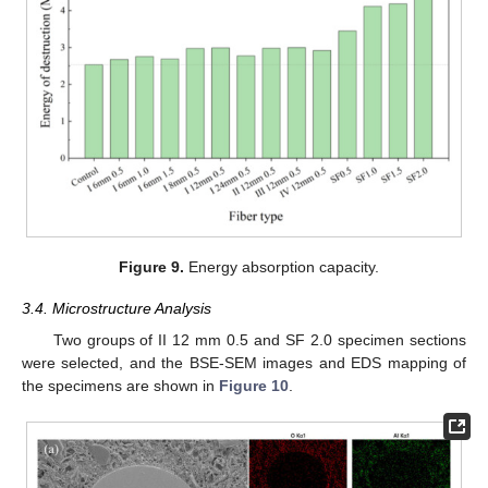
Figure 9.
Energy absorption capacity.
3.4. Microstructure Analysis
Two groups of II 12 mm 0.5 and SF 2.0 specimen sections
were selected, and the BSE-SEM images and EDS mapping of
the specimens are shown in
Figure 10
.