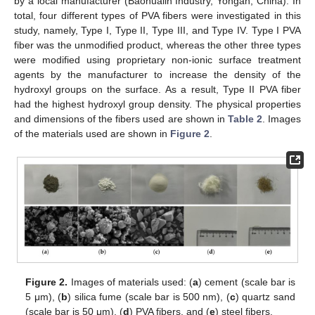
by a local manufacturer (Baohualin Industry, Yongan, China). In
total, four different types of PVA fibers were investigated in this
study, namely, Type I, Type II, Type III, and Type IV. Type I PVA
fiber was the unmodified product, whereas the other three types
were modified using proprietary non-ionic surface treatment
agents by the manufacturer to increase the density of the
hydroxyl groups on the surface. As a result, Type II PVA fiber
had the highest hydroxyl group density. The physical properties
and dimensions of the fibers used are shown in
Table 2
. Images
of the materials used are shown in
Figure 2
.
Figure 2.
Images of materials used: (
a
) cement (scale bar is
5 μm), (
b
) silica fume (scale bar is 500 nm), (
c
) quartz sand
(scale bar is 50 μm), (
d
) PVA fibers, and (
e
) steel fibers.