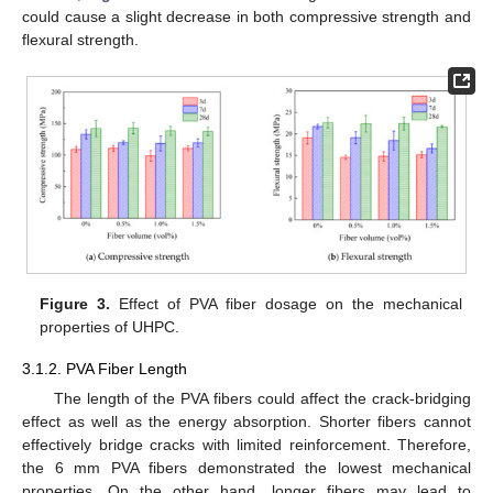
could cause a slight decrease in both compressive strength and
flexural strength.
Figure 3.
Effect of PVA fiber dosage on the mechanical
properties of UHPC.
3.1.2. PVA Fiber Length
The length of the PVA fibers could affect the crack-bridging
effect as well as the energy absorption. Shorter fibers cannot
effectively bridge cracks with limited reinforcement. Therefore,
the 6 mm PVA fibers demonstrated the lowest mechanical
properties. On the other hand, longer fibers may lead to