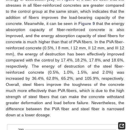
stresses in all fiber-reinforced concretes are greater compared
to the control group at the same strain, which indicates that the
addition of fibers improves the load-bearing capacity of the
concrete. Meanwhile, it can be seen in
Figure 9
that the energy
absorption capacity of fiber-reinforced concrete is also
improved, and the energy absorption capacity of steel fibers for
concrete is much higher than that of PVA fibers. In the PVA fiber-
reinforced concrete (0.5%, I 8 mm, I 12 mm, II 12 mm, and III 12
mm), the energy of destruction has been effectively improved
compared with the control by 17.4%, 18.2%, 17.8%, and 18.6%,
respectively. The energy of destruction of the steel fiber-
reinforced concrete (0.5%, 1.0%, 1.5%, and 2.0%) was
increased by 36.4%, 62.8%, 65.2%, and 105.9%, respectively.
Overall, steel fibers improve the toughness of the concrete
much more effectively than PVA fibers, which is due to the high
strength of steel fibers that can make the concrete withstand
greater deformation and load before failure. Nevertheless, the
difference between the PVA fiber and steel fiber is narrowed
12. May
13. May
14. May
15. May
16. May
17. May
18. May
19. May
20. May
22. May
23. May
24. May
25. May
26. May
27. May
28. May
29. May
30. May
1. Jun
2. Jun
3. Jun
4. Jun
5. Jun
6. Jun
7. Jun
8. Jun
9. Jun
11. Jun
12. Jun
13. Jun
14. Jun
15. Jun
16. Jun
17. Jun
18. Jun
19. Jun
21. Jun
22. Jun
23. Jun
24. Jun
25. Jun
26. Jun
27. Jun
28. Jun
29. Jun
1. Jul
2. Jul
3. Jul
4. Jul
5. Jul
6. Jul
7. Jul
8. Jul
9. Jul
11. Jul
12. Jul
13. Jul
14. Jul
15. Jul
16. Jul
17. Jul
18. Jul
19. Jul
21. Jul
22. Jul
23. Jul
24. Jul
25. Jul
26. Jul
27. Jul
28. Jul
29. Jul
31. Jul
1. Aug
2. Aug
3. Aug
4. Aug
5. Aug
6. Aug
7. Aug
8. Aug
down at a lower dosage.