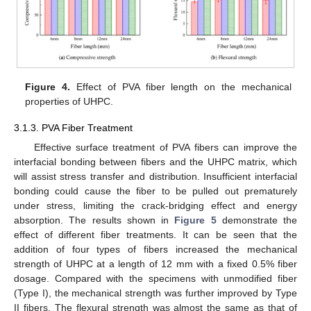
Figure 4.
Effect of PVA fiber length on the mechanical
properties of UHPC.
3.1.3. PVA Fiber Treatment
Effective surface treatment of PVA fibers can improve the
interfacial bonding between fibers and the UHPC matrix, which
will assist stress transfer and distribution. Insufficient interfacial
bonding could cause the fiber to be pulled out prematurely
under stress, limiting the crack-bridging effect and energy
absorption. The results shown in
Figure 5
demonstrate the
effect of different fiber treatments. It can be seen that the
addition of four types of fibers increased the mechanical
strength of UHPC at a length of 12 mm with a fixed 0.5% fiber
dosage. Compared with the specimens with unmodified fiber
(Type I), the mechanical strength was further improved by Type
II fibers. The flexural strength was almost the same as that of