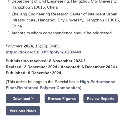
2
Department of Civil Engineering, Hangzhou City University,
Hangzhou 310015, China
3
Zhejiang Engineering Research Center of Intelligent Urban
Infrastructure, Hangzhou City University, Hangzhou 310015,
China
*
Authors to whom correspondence should be addressed.
Polymers
2024
,
16
(23), 3449;
https://doi.org/10.3390/polym16233449
Submission received: 8 November 2024
/
Revised: 2 December 2024
/
Accepted: 6 December 2024
/
Published: 9 December 2024
(This article belongs to the Special Issue
High-Performance
Fiber-Reinforced Polymer Composites
)
keyboard_arrow_down
Download
Browse Figures
Review Reports
Versions Notes