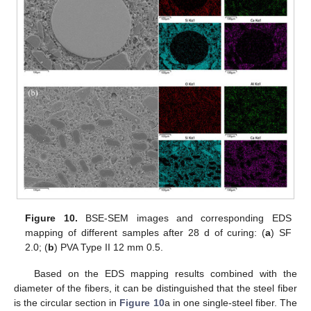
Figure 10.
BSE-SEM images and corresponding EDS
mapping of different samples after 28 d of curing: (
a
) SF
2.0; (
b
) PVA Type II 12 mm 0.5.
Based on the EDS mapping results combined with the
diameter of the fibers, it can be distinguished that the steel fiber
is the circular section in
Figure 10
a in one single-steel fiber. The