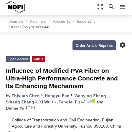
zoom_out_map
search
menu
Journals
Polymers
Volume 16
Issue 23
10.3390/polym16233449
settings
Order Article Reprints
Open Access
Article
Influence of Modified PVA Fiber on
Ultra-High Performance Concrete and
Its Enhancing Mechanism
1
1
1
by
Zhiyuan Chen
,
Hongyu Fan
,
Wanying Zheng
,
1
2,3
1,*
Siheng Zhang
,
Xi Wu
,
Tengfei Fu
and
1,*
Demei Yu
1
College of Transportation and Civil Engineering, Fujian
Agriculture and Forestry University, Fuzhou 350108, China