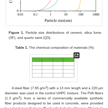
Figure 1.
Particle size distributions of cement, silica fume
(SF), and quartz sand (QS).
Table 1.
The chemical composition of materials (%).
3
A steel fiber (7.85 g/m
) with a 13 mm length and a 220 μm
diameter was used in the control UHPC mixture. The PVA fibers
3
(1.3 g/m
), from a series of commercially available synthetic
fiber products designed to be used in concrete, were provided