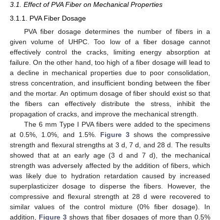
3.1. Effect of PVA Fiber on Mechanical Properties
3.1.1. PVA Fiber Dosage
PVA fiber dosage determines the number of fibers in a
given volume of UHPC. Too low of a fiber dosage cannot
effectively control the cracks, limiting energy absorption at
failure. On the other hand, too high of a fiber dosage will lead to
a decline in mechanical properties due to poor consolidation,
stress concentration, and insufficient bonding between the fiber
and the mortar. An optimum dosage of fiber should exist so that
the fibers can effectively distribute the stress, inhibit the
propagation of cracks, and improve the mechanical strength.
The 6 mm Type I PVA fibers were added to the specimens
at 0.5%, 1.0%, and 1.5%.
Figure 3
shows the compressive
strength and flexural strengths at 3 d, 7 d, and 28 d. The results
showed that at an early age (3 d and 7 d), the mechanical
strength was adversely affected by the addition of fibers, which
was likely due to hydration retardation caused by increased
superplasticizer dosage to disperse the fibers. However, the
compressive and flexural strength at 28 d were recovered to
similar values of the control mixture (0% fiber dosage). In
addition,
Figure 3
shows that fiber dosages of more than 0.5%