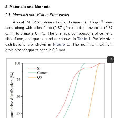
2. Materials and Methods
2.1. Materials and Mixture Proportions
3
A local P·I 52.5 ordinary Portland cement (3.15 g/m
) was
3
used along with silica fume (2.37 g/m
) and quartz sand (2.67
3
g/m
) to prepare UHPC. The chemical compositions of cement,
silica fume, and quartz sand are shown in
Table 1
. Particle size
distributions are shown in
Figure 1
. The nominal maximum
grain size for quartz sand is 0.6 mm.