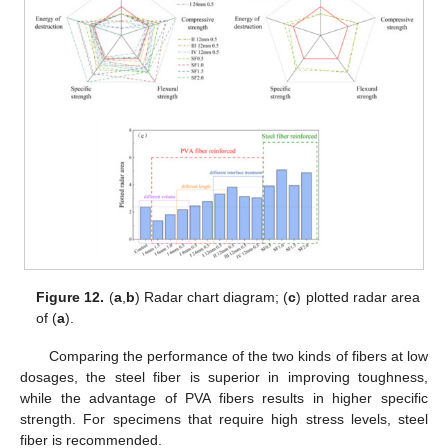
Figure 12.
(
a
,
b
) Radar chart diagram; (
c
) plotted radar area
of (
a
).
Comparing the performance of the two kinds of fibers at low
dosages, the steel fiber is superior in improving toughness,
while the advantage of PVA fibers results in higher specific
strength. For specimens that require high stress levels, steel
fiber is recommended.