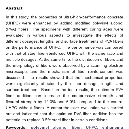
Abstract
In this study, the properties of ultra-high-performance concrete
(UHPC) were enhanced by adding modified polyvinyl alcohol
(PVA) fibers. The specimens with different curing ages were
evaluated in various aspects to investigate the effects of
different dosages, lengths, and surface treatments of PVA fibers
on the performance of UHPC. The performance was compared
with that of steel fiber-reinforced UHPC with the same ratio and
multiple dosages. At the same time, the distribution of fibers and
the morphology of fibers were observed by a scanning electron
microscope, and the mechanism of fiber reinforcement was
discussed. The results showed that the mechanical properties
were significantly affected by the fiber dosage, length, and
surface treatment. Based on the test results, the optimum PVA
fiber addition can increase the compressive strength and
flexural strength by 12.0% and 6.0% compared to the control
UHPC without fibers. A comprehensive evaluation was carried
out and indicated that the optimum PVA fiber addition has the
potential to replace 0.5% steel fiber in certain conditions.
Keywords:
polyvinyl alcohol fiber
;
UHPC
;
enhancing