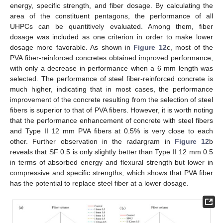
energy, specific strength, and fiber dosage. By calculating the
area of the constituent pentagons, the performance of all
UHPCs can be quantitively evaluated. Among them, fiber
dosage was included as one criterion in order to make lower
dosage more favorable. As shown in
Figure 12
c, most of the
PVA fiber-reinforced concretes obtained improved performance,
with only a decrease in performance when a 6 mm length was
selected. The performance of steel fiber-reinforced concrete is
much higher, indicating that in most cases, the performance
improvement of the concrete resulting from the selection of steel
fibers is superior to that of PVA fibers. However, it is worth noting
that the performance enhancement of concrete with steel fibers
and Type II 12 mm PVA fibers at 0.5% is very close to each
other. Further observation in the radargram in
Figure 12
b
reveals that SF 0.5 is only slightly better than Type II 12 mm 0.5
in terms of absorbed energy and flexural strength but lower in
compressive and specific strengths, which shows that PVA fiber
has the potential to replace steel fiber at a lower dosage.