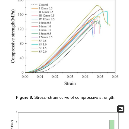
Figure 8.
Stress–strain curve of compressive strength.