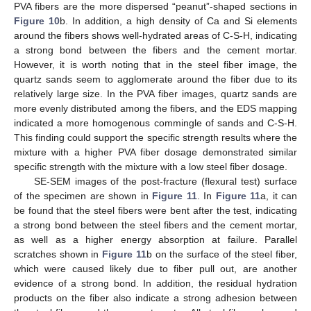
PVA fibers are the more dispersed “peanut”-shaped sections in
Figure 10
b. In addition, a high density of Ca and Si elements
around the fibers shows well-hydrated areas of C-S-H, indicating
a strong bond between the fibers and the cement mortar.
However, it is worth noting that in the steel fiber image, the
quartz sands seem to agglomerate around the fiber due to its
relatively large size. In the PVA fiber images, quartz sands are
more evenly distributed among the fibers, and the EDS mapping
indicated a more homogenous commingle of sands and C-S-H.
This finding could support the specific strength results where the
mixture with a higher PVA fiber dosage demonstrated similar
specific strength with the mixture with a low steel fiber dosage.
SE-SEM images of the post-fracture (flexural test) surface
of the specimen are shown in
Figure 11
. In
Figure 11
a, it can
be found that the steel fibers were bent after the test, indicating
a strong bond between the steel fibers and the cement mortar,
as well as a higher energy absorption at failure. Parallel
scratches shown in
Figure 11
b on the surface of the steel fiber,
which were caused likely due to fiber pull out, are another
evidence of a strong bond. In addition, the residual hydration
products on the fiber also indicate a strong adhesion between