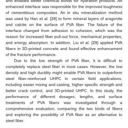
and enabled better chemical bonds for hydration products. An
enhanced interface was responsible for the improved toughness
of cementitious composites. An in situ mineralization method
was used by Han et al. [
28
] to form mineral layers of aragonite
and calcite on the surface of PVA fiber. The failure of the
interface changed from adhesion to cohesion, which was the
reason for increased fiber pull-out force, mechanical properties,
and energy absorption. In addition, Liu et al. [
29
] applied PVA
fibers in 3D-printed concrete and found effective enhancement
of the fracture performance.
Due to the low strength of PVA fiber, it is difficult to
completely replace steel fiber in most cases. However, the low
density and high ductility might enable PVA fibers to outperform
steel fiber-reinforced UHPC in certain field applications,
including easier mixing and casting, higher specific strength and
better crack control, and 3D-printed UHPC. In this study, the
performance of different dosages, lengths, and surface
treatments of PVA fibers was investigated through a
comprehensive evaluation, comparing the two kinds of fibers
and exploring the possibility of PVA fiber as an alternative to
steel fiber.