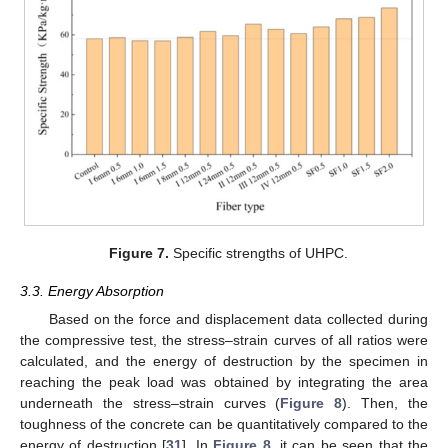
Figure 7.
Specific strengths of UHPC.
3.3. Energy Absorption
Based on the force and displacement data collected during
the compressive test, the stress–strain curves of all ratios were
calculated, and the energy of destruction by the specimen in
reaching the peak load was obtained by integrating the area
underneath the stress–strain curves (
Figure 8
). Then, the
toughness of the concrete can be quantitatively compared to the
energy of destruction [
31
]. In
Figure 8
, it can be seen that the