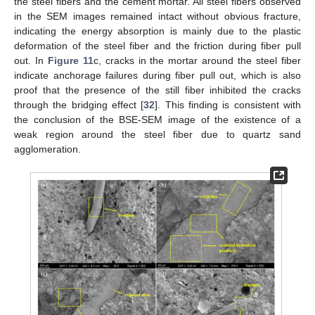
the steel fibers and the cement mortar. All steel fibers observed
in the SEM images remained intact without obvious fracture,
indicating the energy absorption is mainly due to the plastic
deformation of the steel fiber and the friction during fiber pull
out. In
Figure 11
c, cracks in the mortar around the steel fiber
indicate anchorage failures during fiber pull out, which is also
proof that the presence of the still fiber inhibited the cracks
through the bridging effect [
32
]. This finding is consistent with
the conclusion of the BSE-SEM image of the existence of a
weak region around the steel fiber due to quartz sand
agglomeration.