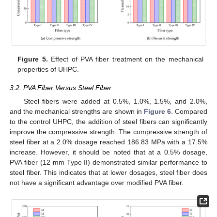
Figure 5.
Effect of PVA fiber treatment on the mechanical
properties of UHPC.
3.2. PVA Fiber Versus Steel Fiber
Steel fibers were added at 0.5%, 1.0%, 1.5%, and 2.0%,
and the mechanical strengths are shown in
Figure 6
. Compared
to the control UHPC, the addition of steel fibers can significantly
improve the compressive strength. The compressive strength of
steel fiber at a 2.0% dosage reached 186.83 MPa with a 17.5%
increase. However, it should be noted that at a 0.5% dosage,
PVA fiber (12 mm Type II) demonstrated similar performance to
steel fiber. This indicates that at lower dosages, steel fiber does
not have a significant advantage over modified PVA fiber.