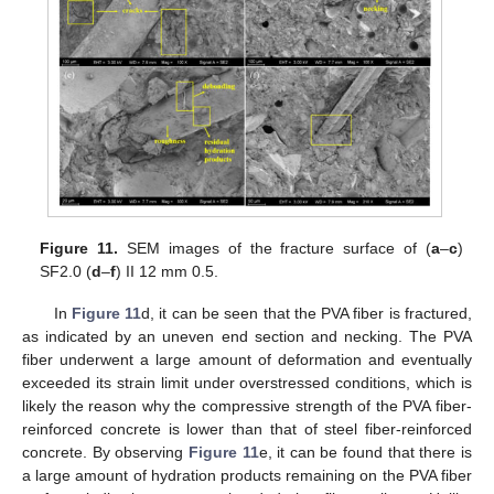
Figure 11.
SEM images of the fracture surface of (
a
–
c
)
SF2.0 (
d
–
f
) II 12 mm 0.5.
In
Figure 11
d, it can be seen that the PVA fiber is fractured,
as indicated by an uneven end section and necking. The PVA
fiber underwent a large amount of deformation and eventually
exceeded its strain limit under overstressed conditions, which is
likely the reason why the compressive strength of the PVA fiber-
reinforced concrete is lower than that of steel fiber-reinforced
concrete. By observing
Figure 11
e, it can be found that there is
a large amount of hydration products remaining on the PVA fiber