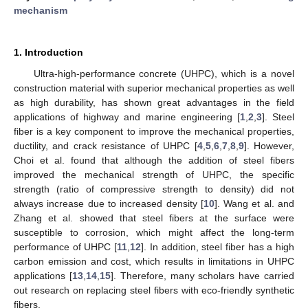
mechanism
1. Introduction
Ultra-high-performance concrete (UHPC), which is a novel
construction material with superior mechanical properties as well
as high durability, has shown great advantages in the field
applications of highway and marine engineering [
1
,
2
,
3
]. Steel
fiber is a key component to improve the mechanical properties,
ductility, and crack resistance of UHPC [
4
,
5
,
6
,
7
,
8
,
9
]. However,
Choi et al. found that although the addition of steel fibers
improved the mechanical strength of UHPC, the specific
strength (ratio of compressive strength to density) did not
always increase due to increased density [
10
]. Wang et al. and
Zhang et al. showed that steel fibers at the surface were
susceptible to corrosion, which might affect the long-term
performance of UHPC [
11
,
12
]. In addition, steel fiber has a high
carbon emission and cost, which results in limitations in UHPC
applications [
13
,
14
,
15
]. Therefore, many scholars have carried
out research on replacing steel fibers with eco-friendly synthetic
fibers.