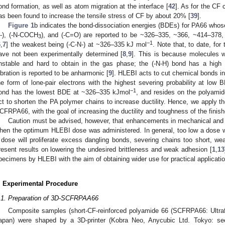
ond formation, as well as atom migration at the interface [
42
]. As for the C
as been found to increase the tensile stress of CF by about 20% [
39
].
Figure 1
b indicates the bond-dissociation energies (BDEs) for PA66 whose v
-), (-N-COCH
), and (-C=O) are reported to be ~326–335, ~366, ~414–378
3
−1
6
,
7
] the weakest being (-C-N-) at ~326–335 kJ mol
. Note that, to date, fo
ave not been experimentally determined [
8
,
9
]. This is because molecules w
nstable and hard to obtain in the gas phase; the (-N-H) bond has a high s
ibration is reported to be anharmonic [
9
]. HLEBI acts to cut chemical bonds in
he form of lone-pair electrons with the highest severing probability at low 
−1
ond has the lowest BDE at ~326–335 kJmol
, and resides on the polyami
ct to shorten the PA polymer chains to increase ductility. Hence, we apply t
CFRPA66, with the goal of increasing the ductility and toughness of the finish
Caution must be advised, however, that enhancements in mechanical and 
hen the optimum HLEBI dose was administered. In general, too low a dose wi
 dose will proliferate excess dangling bonds, severing chains too short, we
resent results on lowering the undesired brittleness and weak adhesion [
1
,
13
pecimens by HLEBI with the aim of obtaining wider use for practical applicati
. Experimental Procedure
.1. Preparation of 3D-SCFRPAA66
Composite samples (short-CF-reinforced polyamide 66 (SCFRPA66: Ultra
apan) were shaped by a 3D-printer (Kobra Neo, Anycubic Ltd. Tokyo: s