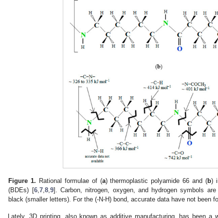
Figure 1.
Rational formulae of (
a
) thermoplastic polyamide 66 and (
b
) 
(BDEs) [
6
,
7
,
8
,
9
]. Carbon, nitrogen, oxygen, and hydrogen symbols are 
black (smaller letters). For the (-N-H) bond, accurate data have not been f
Lately, 3D printing, also known as additive manufacturing, has been a 