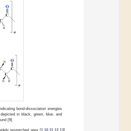
indicating bond-dissociation energies
depicted in black, green, blue, and
ound [
9
].
widely researched area [
1
,
10
,
11
,
12
,
13
].