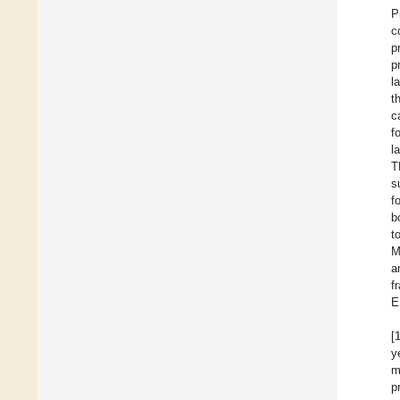
P
c
p
p
l
t
c
f
l
T
s
f
b
t
M
a
f
E
[
y
m
p