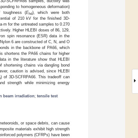
In 3D-SCFRPA66 samples, ductility was
responding to homogeneous deformation)
f toughness (
E
), which were both
hd
ential of 210 kV for the finished 3D-
·m for the untreated samples to 0.270
tively. Higher HLEBI doses of 86, 129,
ron spin resonance (ESR) data in the
Nylon 6 are constructed of C, N, and O
 bonds in the backbone of PA66, which
is shortens the PA66 chains for higher
data in the literature show that HLEBI
of shortening chains via dangling bond
ever, caution is advised, since HLEBI
) of 3D-SCFRPA66. This tradeoff can
i
and strength while minimizing energy
n beam irradiation
;
tensile test
rometeoroids, or space debris, can cause
omposite materials exhibit high strength
-reinforced polymers (CFRPs) have been