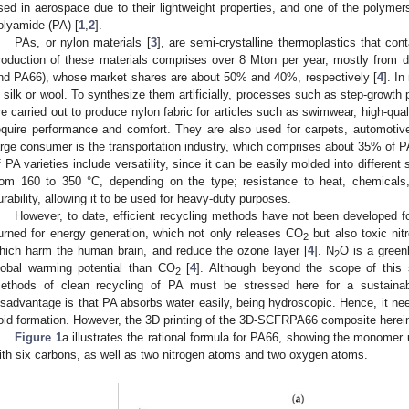
sed in aerospace due to their lightweight properties, and one of the polyme
olyamide (PA) [
1
,
2
].
PAs, or nylon materials [
3
], are semi-crystalline thermoplastics that cont
roduction of these materials comprises over 8 Mton per year, mostly from
nd PA66), whose market shares are about 50% and 40%, respectively [
4
]. I
n silk or wool. To synthesize them artificially, processes such as step-growth
re carried out to produce nylon fabric for articles such as swimwear, high-qua
equire performance and comfort. They are also used for carpets, automotiv
arge consumer is the transportation industry, which comprises about 35% of 
f PA varieties include versatility, since it can be easily molded into differen
rom 160 to 350 °C, depending on the type; resistance to heat, chemicals, 
urability, allowing it to be used for heavy-duty purposes.
However, to date, efficient recycling methods have not been developed f
urned for energy generation, which not only releases CO
but also toxic ni
2
hich harm the human brain, and reduce the ozone layer [
4
]. N
O is a green
2
lobal warming potential than CO
[
4
]. Although beyond the scope of this 
2
ethods of clean recycling of PA must be stressed here for a sustainab
isadvantage is that PA absorbs water easily, being hydroscopic. Hence, it need
oid formation. However, the 3D printing of the 3D-SCFRPA66 composite herein
Figure 1
a illustrates the rational formula for PA66, showing the monome
ith six carbons, as well as two nitrogen atoms and two oxygen atoms.