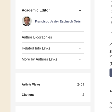
Academic Editor
Francisco Javier Espinach Orús
Author Biographies
P
Related Info Links
S
P
More by Authors Links
(
Article Views
2459
A
Citations
2
I
p
f