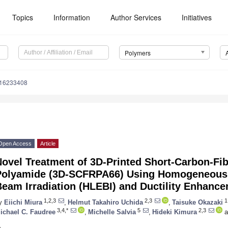
Topics
Information
Author Services
Initiatives
Polymers
m16233408
Open Access
Article
ovel Treatment of 3D-Printed Short-Carbon-Fi
Polyamide (3D-SCFRPA66) Using Homogeneous L
Beam Irradiation (HLEBI) and Ductility Enhanc
1,2,3
2,3
1
y
Eiichi Miura
,
Helmut Takahiro Uchida
,
Taisuke Okazaki
3,4,*
5
2,3
ichael C. Faudree
,
Michelle Salvia
,
Hideki Kimura
a