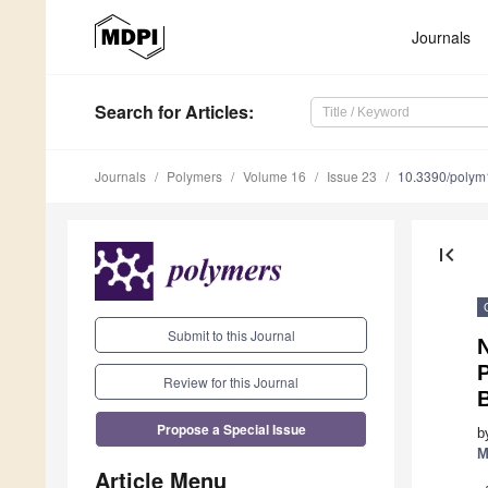
Journals
Search
for Articles
:
Journals
Polymers
Volume 16
Issue 23
10.3390/poly
first_page
Submit to this Journal
N
Review for this Journal
Propose a Special Issue
b
M
Article Menu