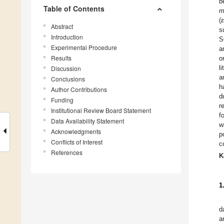
b
Table of Contents
m
(
ε
Abstract
s
Introduction
S
Experimental Procedure
a
Results
o
l
Discussion
a
Conclusions
h
Author Contributions
d
Funding
r
Institutional Review Board Statement
f
Data Availability Statement
w
Acknowledgments
p
Conflicts of Interest
c
References
K
1
d
a