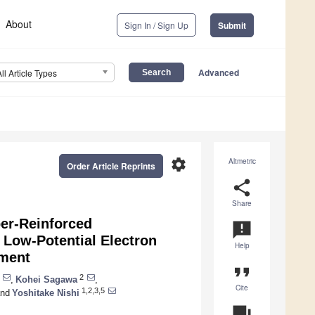
About
Sign In / Sign Up
Submit
Advanced
All Article Types
settings
Altmetric
Order Article Reprints
share
Share
ber-Reinforced
announcement
ow-Potential Electron
Help
ement
format_quote
2
,
Kohei Sagawa
,
Cite
1,2,3,5
nd
Yoshitake Nishi
question_answer