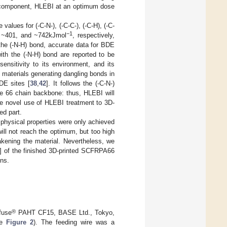
F component, HLEBI at an optimum dose
alues for (-C-N-), (-C-C-), (-C-H), (-C-
−1
, ~401, and ~742kJmol
, respectively,
r the (-N-H) bond, accurate data for BDE
ith the (-N-H) bond are reported to be
ensitivity to its environment, and its
 materials generating dangling bonds in
BDE sites [
38
,
42
]. It follows the (-C-N-)
de 66 chain backbone: thus, HLEBI will
he novel use of HLEBI treatment to 3D-
ed part.
physical properties were only achieved
ll not reach the optimum, but too high
akening the material. Nevertheless, we
] of the finished 3D-printed SCFRPA66
ons.
®
fuse
PAHT CF15, BASE Ltd., Tokyo,
ee
Figure 2
). The feeding wire was a