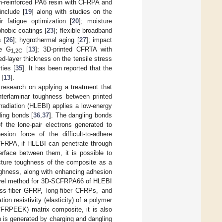
n-reinforced PA6 resin with CFRPA and
include [
19
] along with studies on the
 fatigue optimization [
20
]; moisture
phobic coatings [
23
]; flexible broadband
 [
26
]; hygrothermal aging [
27
]; impact
de G
[
13
]; 3D-printed CFRTA with
1,2C
ed-layer thickness on the tensile stress
ties [
35
]. It has been reported that the
 [
13
].
research on applying a treatment that
nterlaminar toughness between printed
radiation (HLEBI) applies a low-energy
ling bonds [
36
,
37
]. The dangling bonds
f the lone-pair electrons generated to
ion force of the difficult-to-adhere
CFRPA, if HLEBI can penetrate through
erface between them, it is possible to
acture toughness of the composite as a
toughness, along with enhancing adhesion
novel method for 3D-SCFRPA66 of HLEBI
ass-fiber GFRP, long-fiber CFRPs, and
on resistivity (elasticity) of a polymer
(SCFRPEEK) matrix composite, it is also
h is generated by charging and dangling