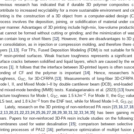
revious research has indicated that if durable 3D polymer composites c
ontribute to increased recyclability for a more sustainable environment and c
rinting is the construction of a 3D object from a computer-aided design (
rocess involves the deposition, joining, or solidification of material under co
ayer manner. Advantages of 3D printing include high-mix, low-volume producti
hat cannot be formed without cutting or grinding; and the minimization of wa
an contain long or short fibers [
12
]. However, there are disadvantages to 3D pr
or consolidation, as in injection or compression molding, and therefore ther
ayers [
1
,
13
]. For TPs, Fused Deposition Modeling (FDM) is not suitable for fi
P resin-printed surfaces. Weak fracture toughness represents a significant 
urface cracks between solidified and liquid layers, which are caused by the 
orces [
1
]. It follows that the interface between 3D-printed layers is often susc
onding of CF and the polymer is important [
14
]. Hence, researchers ha
oughness,
G
, for 3D-CFRPA [
13
]. Measurements of long-fiber 3D-CFRPA
XC
ode I, II, and Mixed Mode I–II by double cantilever beam (DCB), end-loaded s
nd mixed-mode bending (MMB) tests. Katalagarianakis et al. (2023) [
13
] foun
−2
racture toughness for Mode I,
G
, was 1.5 kJm
. For Mode II, the
G
value
1C
2C
−2
LS test, and 1.8 kJm
from the ENF test, while for Mixed Mode I–II,
G
(1-2)C
Lately, research on the 3D printing of non-reinforced PA resin [
15
,
16
,
17
,
18
12
,
13
,
20
,
21
,
22
,
23
,
24
,
25
,
26
,
27
,
28
,
29
,
30
,
31
,
32
,
33
,
34
,
35
] has been gaining mu
ears. Papers for non-reinforced 3D-PA resin include studies on the following
embranes used for water desalination [
15
]; comparison between selective l
rinting processes of PA12 [
16
]; performance optimization of multijet fusion