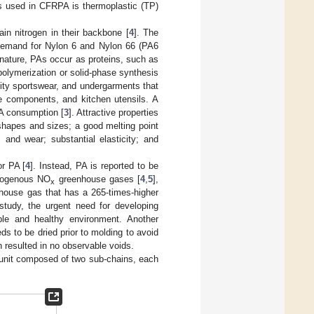
rs used in CFRPA is thermoplastic (TP)
ain nitrogen in their backbone [
4
]. The
 demand for Nylon 6 and Nylon 66 (PA6
n nature, PAs occur as proteins, such as
 polymerization or solid-phase synthesis
lity sportswear, and undergarments that
e components, and kitchen utensils. A
PA consumption [
3
]. Attractive properties
t shapes and sizes; a good melting point
and wear; substantial elasticity; and
or PA [
4
]. Instead, PA is reported to be
trogenous NO
greenhouse gases [
4
,
5
],
x
house gas that has a 265-times-higher
study, the urgent need for developing
le and healthy environment. Another
s to be dried prior to molding to avoid
 resulted in no observable voids.
r unit composed of two sub-chains, each