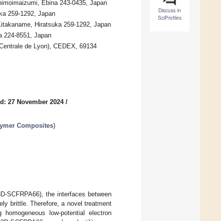
Shimoimaizumi, Ebina 243-0435, Japan
Discuss in
uka 259-1292, Japan
SciProfiles
 Kitakaname, Hiratsuka 259-1292, Japan
ma 224-8551, Japan
 Centrale de Lyon), CEDEX, 69134
d: 27 November 2024
/
olymer Composites
)
 (3D-SCFRPA66), the interfaces between
y brittle. Therefore, a novel treatment
ng homogeneous low-potential electron