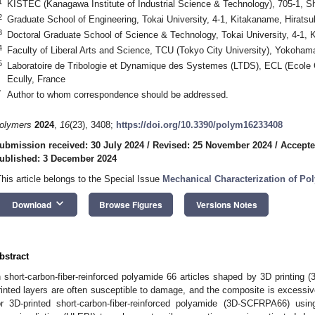
1
KISTEC (Kanagawa Institute of Industrial Science & Technology), 705-1, 
2
Graduate School of Engineering, Tokai University, 4-1, Kitakaname, Hirats
3
Doctoral Graduate School of Science & Technology, Tokai University, 4-1,
4
Faculty of Liberal Arts and Science, TCU (Tokyo City University), Yokoha
5
Laboratoire de Tribologie et Dynamique des Systemes (LTDS), ECL (Ecole
Ecully, France
*
Author to whom correspondence should be addressed.
olymers
2024
,
16
(23), 3408;
https://doi.org/10.3390/polym16233408
ubmission received: 30 July 2024
/
Revised: 25 November 2024
/
Accepte
ublished: 3 December 2024
This article belongs to the Special Issue
Mechanical Characterization of P
keyboard_arrow_down
Download
Browse Figures
Versions Notes
bstract
n short-carbon-fiber-reinforced polyamide 66 articles shaped by 3D printing
rinted layers are often susceptible to damage, and the composite is excessivel
or 3D-printed short-carbon-fiber-reinforced polyamide (3D-SCFRPA66) usi