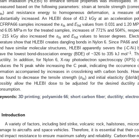
eam irradiation (HLEBI) to enhance tensile properties was investigated. 
easured based on the following parameters: strain at tensile strength (cor
) and resistance energy to homogeneous deformation, a measure o
ts
ubstantially increased. An HLEBI dose of 43.2 kGy at an acceleration pot
CFRPA66 samples increased the
ε
and
E
values from 0.031 and 1.20 MPa
ts
hd
nd 6.05 MPa·m for the treated samples, increases of 771% and 504%, respec
r 215 kGy also increased the
ε
and
E
values to lesser degrees. Elect
ts
hd
iterature show that HLEBI creates dangling bonds in Nylon 6. Since PA66 and 
nd have similar molecular structures, HLEBI apparently severs the (-C-N-)
−1
ave the lowest bond-dissociation energy (BDE) of ~326 to 335 kJ mol
. Th
uctility. In addition, for Nylon 6, X-ray photoelectron spectroscopy (XPS) 
educes the N peak while increasing the C peak, indicating the occurrence 
ormation accompanied by increases in crosslinking with carbon bonds. How
as found to decrease the tensile strength (
σ
) and initial elasticity ([d
σ
/d
ε
]
ts
ossibly allow the HLEBI dose to be adjusted for the desired ductility 
onsumption.
eywords:
3D printing
;
polyamide 66
;
short carbon fiber
;
ductility
;
electro
. Introduction
A variety of factors, including bird strike, volcanic rock, hailstones, mic
amage to aircrafts and space vehicles. Therefore, it is essential that their c
nd impact resistance to ensure maximum safety and reliability. Carbon-fiber