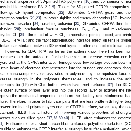
echanical properties of 3D-printed PA6 polymers [
18
]; and comparison of no
lass-bubble-reinforced PA12 [
19
]. Those for 3D-printed CFRPA composites 
ollowing: CF hybrid composites [
12
]; 3D-printed CFRTPA gears and their
bsorption studies [
21
,
23
]; tailorable rigidity and energy absorption [
22
]; hydro
icrowave absorber [
24
]; crushing behavior [
25
]; 3D-printed CFRPA thin films
ehavior [
28
]; interlaminar fracture toughness, G
, G
, and mixed-mo
1C
2C
ecycled CF [
29
]; the effect of wt.% CF, temperature, printing speed, and print
f 3D-CFRPA [
1
]; and the fabrication-induced interface effect on tensile proper
nterlaminar interface between 3D-printed layers is often susceptible to damage
However, for 3D-CFRPA, as far as the authors know there has been no 
enetrates into the surface of finished samples to increase cohesion and i
ayers and at the CF/PA interface. Homogeneous low-voltage electron beam ir
urtain beam of electrons that penetrates into the surface and generates dang
reate nano-compressive stress sites in polymers, by the repulsive force o
ncrease strength in the polymers themselves, and to increase the adhes
hermoplastic (TP) with CFs, both of which have inert surfaces [
37
]. For 3D-
he outer surface printed layer and into the second layer to activate the int
mprove the mechanical properties, such as the ductility and interlaminar fr
hole. Therefore, in order to fabricate parts that are less brittle with higher 
etween laminated polymer layers and the CF/TP interface, we employ the 
reatment. HLEBI has a history of improving various properties of short-gl
lasses such as silica glass [
37
,
38
,
39
,
40
]. HLEBI often enhances the deformati
41
]. Furthermore, for a short-carbon-fiber-reinforced polyetheretherketone 
ossible to enhance the CF/TP interfacial strength by surface activation, whic