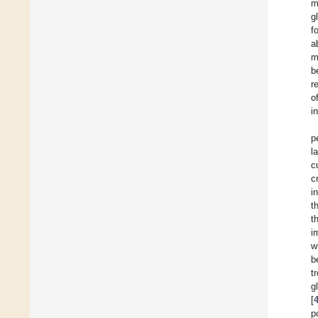
m
g
f
a
m
b
r
o
i
p
l
c
c
i
t
t
i
w
b
t
g
[
p