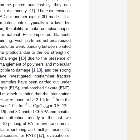
an be printed successfully, they can
ircular economy [
11
]. Three-dimensional
CAD) or another digital 3D model. This
mputer control, typically in a layer-by-
on; the ability to make complex shapes
ste material. For composites, filaments
inting. First, parts are not pressurized
e could be weak bonding between printed
nal products due to the low strength of
challenge [
13
] due to the presence of
entanglement of polymers and molecular
eptible to damage [
1
,
13
], and the strong
ve investigated interlaminar fracture
 samples have been carried out under
plit (ELS), end-notched flexure (ENF),
d at crack initiation that the interlaminar
−2
s were found to be 2.1 kJm
from the
−2
was 1.0 kJm
at G
/G
= 0.5 [
13
].
II
total
,
19
] and 3D-printed CFRPA composites
ch attention, mostly in the last two
: 3D printing of PA for reverse-osmosis
aser sintering and multijet fusion 3D-
 processes for PA12 [
17
]; evaluation of