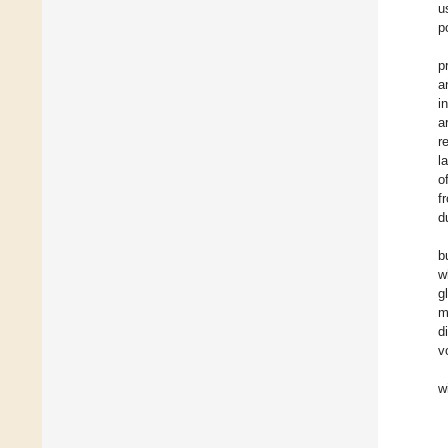
u
p
p
a
i
a
r
l
o
f
d
b
w
g
m
d
v
w