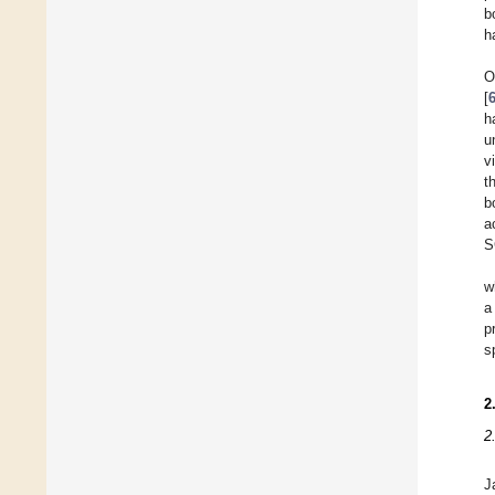
b
h
O
[
h
u
v
t
b
a
S
w
a
p
s
2
2
J