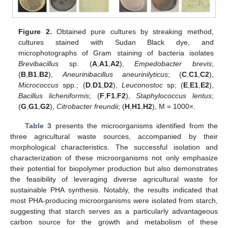
Figure 2.
Obtained pure cultures by streaking method,
cultures stained with Sudan Black dye, and
microphotographs of Gram staining of bacteria isolates
Brevibacillus
sp. (
A
,
A1
,
A2
),
Empedobacter brevis
;
(
B
,
B1
,
B2
),
Aneurinibacillus aneurinilyticus
; (
C
,
C1
,
C2
),
Micrococcus
spp.; (
D
,
D1
,
D2
),
Leuconostoc
sp; (
E
,
E1
,
E2
),
Bacillus licheniformis
; (
F
,
F1
,
F2
),
Staphylococcus lentus
;
(
G
,
G1
,
G2
),
Citrobacter freundii
; (
H
,
H1
,
H2
), M = 1000×.
Table 3
presents the microorganisms identified from the
three agricultural waste sources, accompanied by their
morphological characteristics. The successful isolation and
characterization of these microorganisms not only emphasize
their potential for biopolymer production but also demonstrates
the feasibility of leveraging diverse agricultural waste for
sustainable PHA synthesis. Notably, the results indicated that
most PHA-producing microorganisms were isolated from starch,
suggesting that starch serves as a particularly advantageous
carbon source for the growth and metabolism of these