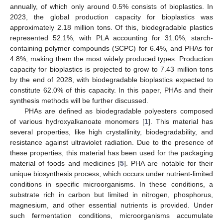
annually, of which only around 0.5% consists of bioplastics. In
2023, the global production capacity for bioplastics was
approximately 2.18 million tons. Of this, biodegradable plastics
represented 52.1%, with PLA accounting for 31.0%, starch-
containing polymer compounds (SCPC) for 6.4%, and PHAs for
4.8%, making them the most widely produced types. Production
capacity for bioplastics is projected to grow to 7.43 million tons
by the end of 2028, with biodegradable bioplastics expected to
constitute 62.0% of this capacity. In this paper, PHAs and their
synthesis methods will be further discussed.
PHAs are defined as biodegradable polyesters composed
of various hydroxyalkanoate monomers [
1
]. This material has
several properties, like high crystallinity, biodegradability, and
resistance against ultraviolet radiation. Due to the presence of
these properties, this material has been used for the packaging
material of foods and medicines [
5
]. PHA are notable for their
unique biosynthesis process, which occurs under nutrient-limited
conditions in specific microorganisms. In these conditions, a
substrate rich in carbon but limited in nitrogen, phosphorus,
magnesium, and other essential nutrients is provided. Under
such fermentation conditions, microorganisms accumulate