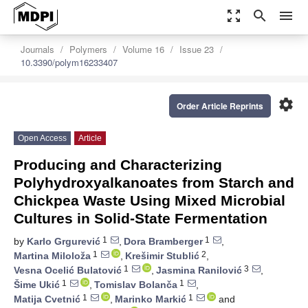
zoom_out_map
search
menu
Journals
Polymers
Volume 16
Issue 23
10.3390/polym16233407
settings
Order Article Reprints
Open Access
Article
Producing and Characterizing
Polyhydroxyalkanoates from Starch and
Chickpea Waste Using Mixed Microbial
Cultures in Solid-State Fermentation
1
1
by
Karlo Grgurević
,
Dora Bramberger
,
1
2
Martina Miloloža
,
Krešimir Stublić
,
1
3
Vesna Ocelić Bulatović
,
Jasmina Ranilović
,
1
1
Šime Ukić
,
Tomislav Bolanča
,
1
1
Matija Cvetnić
,
Marinko Markić
and