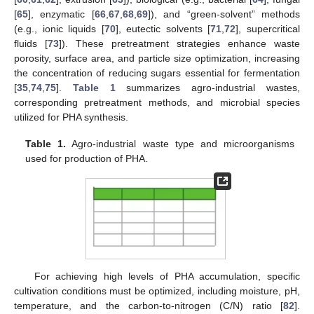
[
65
], enzymatic [
66
,
67
,
68
,
69
]), and “green-solvent” methods
(e.g., ionic liquids [
70
], eutectic solvents [
71
,
72
], supercritical
fluids [
73
]). These pretreatment strategies enhance waste
porosity, surface area, and particle size optimization, increasing
the concentration of reducing sugars essential for fermentation
[
35
,
74
,
75
].
Table 1
summarizes agro-industrial wastes,
corresponding pretreatment methods, and microbial species
utilized for PHA synthesis.
Table 1.
Agro-industrial waste type and microorganisms
used for production of PHA.
For achieving high levels of PHA accumulation, specific
cultivation conditions must be optimized, including moisture, pH,
temperature, and the carbon-to-nitrogen (C/N) ratio [
82
].