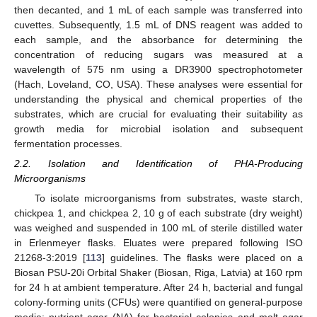
then decanted, and 1 mL of each sample was transferred into
cuvettes. Subsequently, 1.5 mL of DNS reagent was added to
each sample, and the absorbance for determining the
concentration of reducing sugars was measured at a
wavelength of 575 nm using a DR3900 spectrophotometer
(Hach, Loveland, CO, USA). These analyses were essential for
understanding the physical and chemical properties of the
substrates, which are crucial for evaluating their suitability as
growth media for microbial isolation and subsequent
fermentation processes.
2.2. Isolation and Identification of PHA-Producing
Microorganisms
To isolate microorganisms from substrates, waste starch,
chickpea 1, and chickpea 2, 10 g of each substrate (dry weight)
was weighed and suspended in 100 mL of sterile distilled water
in Erlenmeyer flasks. Eluates were prepared following ISO
21268-3:2019 [
113
] guidelines. The flasks were placed on a
Biosan PSU-20i Orbital Shaker (Biosan, Riga, Latvia) at 160 rpm
for 24 h at ambient temperature. After 24 h, bacterial and fungal
colony-forming units (CFUs) were quantified on general-purpose