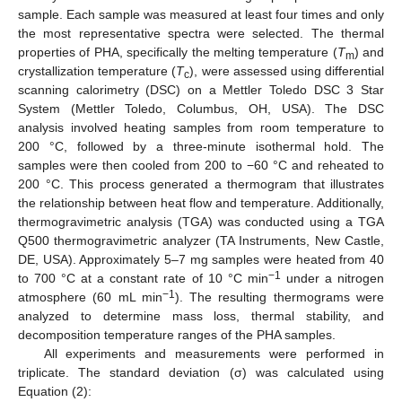
sample. Each sample was measured at least four times and only
the most representative spectra were selected. The thermal
properties of PHA, specifically the melting temperature (
T
) and
m
crystallization temperature (
T
), were assessed using differential
c
scanning calorimetry (DSC) on a Mettler Toledo DSC 3 Star
System (Mettler Toledo, Columbus, OH, USA). The DSC
analysis involved heating samples from room temperature to
200 °C, followed by a three-minute isothermal hold. The
samples were then cooled from 200 to −60 °C and reheated to
200 °C. This process generated a thermogram that illustrates
the relationship between heat flow and temperature. Additionally,
thermogravimetric analysis (TGA) was conducted using a TGA
Q500 thermogravimetric analyzer (TA Instruments, New Castle,
DE, USA). Approximately 5–7 mg samples were heated from 40
−1
to 700 °C at a constant rate of 10 °C min
under a nitrogen
−1
atmosphere (60 mL min
). The resulting thermograms were
analyzed to determine mass loss, thermal stability, and
decomposition temperature ranges of the PHA samples.
All experiments and measurements were performed in
triplicate. The standard deviation (σ) was calculated using
Equation (2):