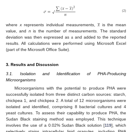
̲
∑
(
𝑥
−
𝑥
)
2
𝜎
=
√
𝑛
(2)
̲
𝑥
where
x
represents individual measurements,
is the mean
value, and
n
is the number of measurements. The standard
deviation was then expressed as ± and added to the reported
results. All calculations were performed using Microsoft Excel
(part of the Microsoft Office Suite).
3. Results and Discussion
3.1. Isolation and Identification of PHA-Producing
Microorganisms
Microorganisms with the potential to produce PHA were
successfully isolated from three distinct carbon sources: starch,
chickpea 1, and chickpea 2. A total of 12 microorganisms were
isolated and identified, comprising 8 bacterial cultures and 4
yeast cultures. To assess their capability to produce PHA, the
Sudan Black staining method was employed. This technique
involves the use of a 0.02% Sudan Black solution [
119
], which
selectively stains intracellular lipid granules, including PHA