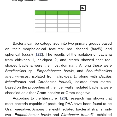
Bacteria can be categorized into two primary groups based
on their morphological features: rod shaped (
bacilli
) and
spherical (
cocci
) [
122
]. The results of the isolation of bacteria
from chickpea 1, chickpea 2, and starch showed that rod-
shaped bacteria were the most dominant. Among these were
Brevibacillus
sp.,
Empedobacter brevis
, and
Aneurinibacillus
aneurinilyticus
, isolated from chickpea 1, along with
Bacillus
licheniformis
and
Citrobacter freundii
, isolated from starch.
Based on the properties of their cell walls, isolated bacteria were
classified as either Gram-positive or Gram-negative.
According to the literature [
123
], research has shown that
most bacteria capable of producing PHA have been found to be
Gram-negative. Among the eight isolated bacterial strains, only
two—
Empedobacter brevis
and
Citrobacter freundii
—exhibited