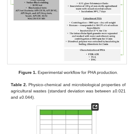
Figure 1.
Experimental workflow for PHA production.
Table 2.
Physico-chemical and microbiological properties of
agricultural wastes (standard deviation was between ±0.021
and ±0.044).