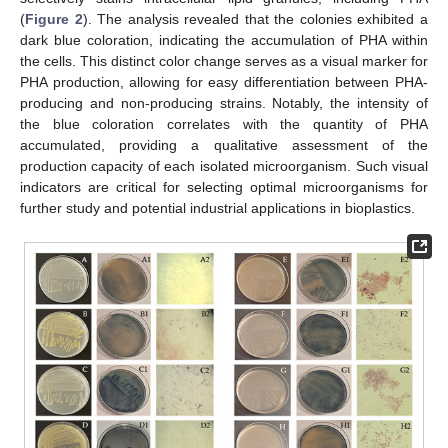
(
Figure 2
). The analysis revealed that the colonies exhibited a
dark blue coloration, indicating the accumulation of PHA within
the cells. This distinct color change serves as a visual marker for
PHA production, allowing for easy differentiation between PHA-
producing and non-producing strains. Notably, the intensity of
the blue coloration correlates with the quantity of PHA
accumulated, providing a qualitative assessment of the
production capacity of each isolated microorganism. Such visual
indicators are critical for selecting optimal microorganisms for
further study and potential industrial applications in bioplastics.