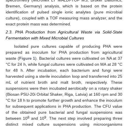
spectrometry (Microflex LT MALDI-TOF MS, Bruker Daltonics,
Bremen, Germany) analysis, which is based on the protein
identification of pulsed single ionic analytes (pure microbial
culture), coupled with a TOF measuring mass analyzer, and the
exact protein mass was determined.
2.3. PHA Production from Agricultural Waste via Solid-State
Fermentation with Mixed Microbial Cultures
Isolated pure cultures capable of producing PHA were
prepared as inoculum for PHA production from agricultural
waste (
Figure 1
). Bacterial cultures were cultivated on NA at 37
°C for 24 h, while fungal cultures were cultivated on MA at 28 °C
for 48 h. After incubation, each bacterium and fungi were
harvested using a sterile inoculation loop and transferred into 25
mL of nutrient broth and malt broth, respectively. These
suspensions were then incubated aerobically on a rotary shaker
(Biosan PSU-20i Orbital Shaker, Riga, Latvia) at 160 rpm and 30
°C for 18 h to promote further growth and enhance the inoculum
for subsequent applications in PHA production. The CFU value
of the obtained pure bacterial and fungal suspensions was
8
9
between 10
and 10
. The next step involved preparing three
distinct mixed culture suspensions using microorganisms