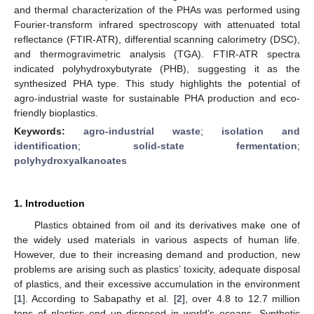
and thermal characterization of the PHAs was performed using
Fourier-transform infrared spectroscopy with attenuated total
reflectance (FTIR-ATR), differential scanning calorimetry (DSC),
and thermogravimetric analysis (TGA). FTIR-ATR spectra
indicated polyhydroxybutyrate (PHB), suggesting it as the
synthesized PHA type. This study highlights the potential of
agro-industrial waste for sustainable PHA production and eco-
friendly bioplastics.
Keywords:
agro-industrial waste
;
isolation and
identification
;
solid-state fermentation
;
polyhydroxyalkanoates
1. Introduction
Plastics obtained from oil and its derivatives make one of
the widely used materials in various aspects of human life.
However, due to their increasing demand and production, new
problems are arising such as plastics’ toxicity, adequate disposal
of plastics, and their excessive accumulation in the environment
[
1
]. According to Sabapathy et al. [
2
], over 4.8 to 12.7 million
tons of plastics end up disposed in world’s oceans. Synthetic