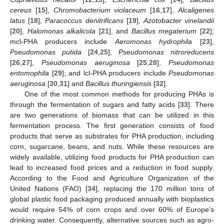
cereus
[
15
],
Chromobacterium violaceum
[
16
,
17
],
Alcaligenes
latus
[
18
],
Paracoccus denitrificans
[
19
],
Azotobacter vinelandii
[
20
],
Halomonas alkalicola
[
21
], and
Bacillus megaterium
[
22
];
mcl-PHA producers include
Aeromonas hydrophila
[
23
],
Pseudomonas putida
[
24
,
25
],
Pseudomonas nitroreducens
[
26
,
27
],
Pseudomonas aeruginosa
[
25
,
28
],
Pseudomonas
entomophila
[
29
]; and lcl-PHA producers include
Pseudomonas
aeruginosa
[
30
,
31
] and
Bacillus thuringiensis
[
32
].
One of the most common methods for producing PHAs is
through the fermentation of sugars and fatty acids [
33
]. There
are two generations of biomass that can be utilized in this
fermentation process. The first generation consists of food
products that serve as substrates for PHA production, including
corn, sugarcane, beans, and nuts. While these resources are
widely available, utilizing food products for PHA production can
lead to increased food prices and a reduction in food supply.
According to the Food and Agriculture Organization of the
United Nations (FAO) [
34
], replacing the 170 million tons of
global plastic food packaging produced annually with bioplastics
would require 54% of corn crops and over 60% of Europe’s
drinking water. Consequently, alternative sources such as agro-