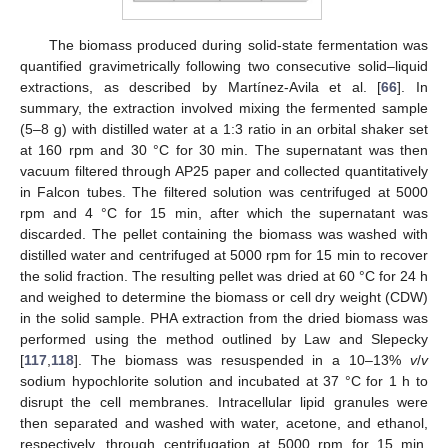
The biomass produced during solid-state fermentation was
quantified gravimetrically following two consecutive solid–liquid
extractions, as described by Martínez-Avila et al. [
66
]. In
summary, the extraction involved mixing the fermented sample
(5–8 g) with distilled water at a 1:3 ratio in an orbital shaker set
at 160 rpm and 30 °C for 30 min. The supernatant was then
vacuum filtered through AP25 paper and collected quantitatively
in Falcon tubes. The filtered solution was centrifuged at 5000
rpm and 4 °C for 15 min, after which the supernatant was
discarded. The pellet containing the biomass was washed with
distilled water and centrifuged at 5000 rpm for 15 min to recover
the solid fraction. The resulting pellet was dried at 60 °C for 24 h
and weighed to determine the biomass or cell dry weight (CDW)
in the solid sample. PHA extraction from the dried biomass was
performed using the method outlined by Law and Slepecky
[
117
,
118
]. The biomass was resuspended in a 10–13%
v
/
v
sodium hypochlorite solution and incubated at 37 °C for 1 h to
disrupt the cell membranes. Intracellular lipid granules were
then separated and washed with water, acetone, and ethanol,
respectively, through centrifugation at 5000 rpm for 15 min.