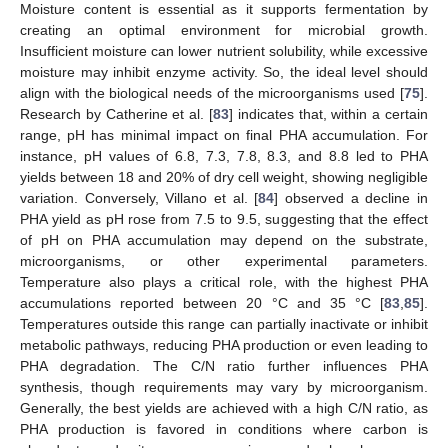
Moisture content is essential as it supports fermentation by
creating an optimal environment for microbial growth.
Insufficient moisture can lower nutrient solubility, while excessive
moisture may inhibit enzyme activity. So, the ideal level should
align with the biological needs of the microorganisms used [
75
].
Research by Catherine et al. [
83
] indicates that, within a certain
range, pH has minimal impact on final PHA accumulation. For
instance, pH values of 6.8, 7.3, 7.8, 8.3, and 8.8 led to PHA
yields between 18 and 20% of dry cell weight, showing negligible
variation. Conversely, Villano et al. [
84
] observed a decline in
PHA yield as pH rose from 7.5 to 9.5, suggesting that the effect
of pH on PHA accumulation may depend on the substrate,
microorganisms, or other experimental parameters.
Temperature also plays a critical role, with the highest PHA
accumulations reported between 20 °C and 35 °C [
83
,
85
].
Temperatures outside this range can partially inactivate or inhibit
metabolic pathways, reducing PHA production or even leading to
PHA degradation. The C/N ratio further influences PHA
synthesis, though requirements may vary by microorganism.
Generally, the best yields are achieved with a high C/N ratio, as
PHA production is favored in conditions where carbon is