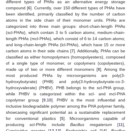
different types of PHAs as an alternative energy storage
compound [
6
]. Currently, over 150 different types of PHAs have
been identified, primarily classified by the number of carbon
atoms in the side chain of their monomer units. PHAs are
categorized into three main groups: short-chain-length PHAs
(scl-PHAs), which contain 3 to 5 carbon atoms; medium-chain-
length PHAs (mcl-PHAs), which consist of 6 to 14 carbon atoms;
and long-chain-length PHAs (lcl-PHAs), which have 15 or more
carbon atoms in their side chains [
7
]. Additionally, PHAs can be
classified as either homopolymers (homopolyesters), composed
of a single type of monomer, or copolymers (copolyesters),
made up of two or more different monomers [
8
]. Among the
most produced PHAs by microorganisms are poly(3-
hydroxybutyrate) (PHB) and poly(3-hydroxybutyrate-co-3-
hydroxyvalerate) (PHBV). PHB belongs to the scl-PHA group,
while PHBV is categorized within the scl- and mcl-PHA
copolymer group [
9
,
10
]. PHBV is the most influential and
inclusive biodegradable polymer among the PHA polymer family,
showcasing significant potential as a sustainable replacement
for conventional plastics [
5
]. Microorganisms capable of
producing scl-PHAs include
Bacillus megaterium
[
11
],
Cupriavidus necator
[
12
,
13
],
Escherichia coli
[
14
],
Bacillus