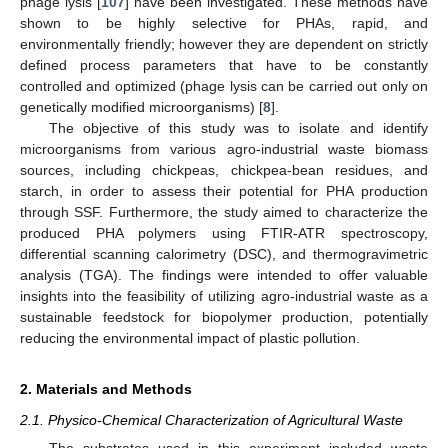
phage lysis [
107
] have been investigated. These methods have
shown to be highly selective for PHAs, rapid, and
environmentally friendly; however they are dependent on strictly
defined process parameters that have to be constantly
controlled and optimized (phage lysis can be carried out only on
genetically modified microorganisms) [
8
].
The objective of this study was to isolate and identify
microorganisms from various agro-industrial waste biomass
sources, including chickpeas, chickpea-bean residues, and
starch, in order to assess their potential for PHA production
through SSF. Furthermore, the study aimed to characterize the
produced PHA polymers using FTIR-ATR spectroscopy,
differential scanning calorimetry (DSC), and thermogravimetric
analysis (TGA). The findings were intended to offer valuable
insights into the feasibility of utilizing agro-industrial waste as a
sustainable feedstock for biopolymer production, potentially
reducing the environmental impact of plastic pollution.
2. Materials and Methods
2.1. Physico-Chemical Characterization of Agricultural Waste
The substrates used in this experiment included waste