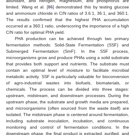
abundant, and nitrogen, magnesium, and phosphorus are
limited. Wang et al. [
86
] demonstrated this by testing glucose
and ammonium chloride in C/N ratios of 3.6:1, 36:1, and 360:1.
The results confirmed that the highest PHA accumulation
occurred at a 360:1 ratio, underscoring the importance of a high
C/N ratio for optimal PHA yield.
PHA production can be achieved through two primary
fermentation methods: Solid-State Fermentation (SSF) and
Submerged Fermentation (SmF). In the SSF process,
microorganisms grow and produce PHAs using a solid substrate
that provides both support and nutrients. The substrate must
contain an optimal level of moisture to facilitate microbial
metabolic activity. SSF is particularly valuable for bioconversion
of agro-industrial wastes into biofuels, biomaterials, or
chemicals. The process can be divided into three stages:
upstream, midstream, and downstream processes. During the
upstream phase, the substrate and growth media are prepared,
and microorganisms (often sourced from the waste itself) are
isolated. The midstream phase is centered around fermentation,
including substrate inoculation, incubation, and continuous
monitoring and control of fermentation conditions. In the
downstream phase, the final product is extracted, purified, and