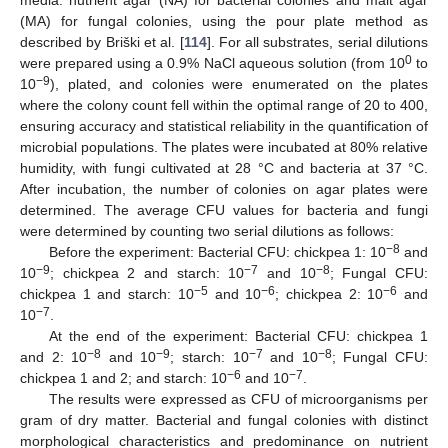
media: nutrient agar (NA) for bacterial colonies and malt agar
(MA) for fungal colonies, using the pour plate method as
described by Briški et al. [
114
]. For all substrates, serial dilutions
0
were prepared using a 0.9% NaCl aqueous solution (from 10
to
−9
10
), plated, and colonies were enumerated on the plates
where the colony count fell within the optimal range of 20 to 400,
ensuring accuracy and statistical reliability in the quantification of
microbial populations. The plates were incubated at 80% relative
humidity, with fungi cultivated at 28 °C and bacteria at 37 °C.
After incubation, the number of colonies on agar plates were
determined. The average CFU values for bacteria and fungi
were determined by counting two serial dilutions as follows:
−8
Before the experiment: Bacterial CFU: chickpea 1: 10
and
−9
−7
−8
10
; chickpea 2 and starch: 10
and 10
; Fungal CFU:
−5
−6
−6
chickpea 1 and starch: 10
and 10
; chickpea 2: 10
and
−7
10
.
At the end of the experiment: Bacterial CFU: chickpea 1
−8
−9
−7
−8
and 2: 10
and 10
; starch: 10
and 10
; Fungal CFU:
−6
−7
chickpea 1 and 2; and starch: 10
and 10
.
The results were expressed as CFU of microorganisms per
gram of dry matter. Bacterial and fungal colonies with distinct
morphological characteristics and predominance on nutrient