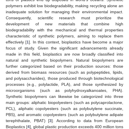
polymers exhibit low biodegradability, making recycling alone an
inadequate solution for managing their environmental impact.
Consequently, scientific research must prioritize the
development of new materials that combine high
biodegradability with the mechanical and thermal properties
characteristic of synthetic polymers, aiming to replace them
effectively [
1
]. In this context, bioplastics have become a major
focus of study. Given the significant advancements already
made in this field, bioplastics are now broadly classified into
natural and synthetic biopolymers. Natural biopolymers are
further categorized based on their production sources: those
derived from biomass resources (such as polypeptides, lipids,
and polysaccharides), those produced through biotechnological
processes (e.g., polylactide, PLA), and those synthesized by
microorganisms (such as polyhydroxyalkanoates, PHA).
Synthetic biopolymers can likewise be categorized into three
main groups: aliphatic biopolyesters (such as polycaprolactone,
PCL), aliphatic copolyesters (such as polybutylene succinate,
PBS), and aromatic copolyesters (such as polybutylene adipate
terephthalate, PBAT) [
3
]. According to data from European
Bioplastics [
4
], global plastic production exceeds 400 million tons