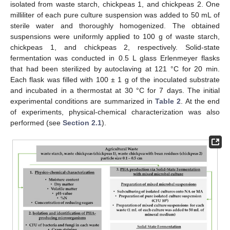
isolated from waste starch, chickpeas 1, and chickpeas 2. One
milliliter of each pure culture suspension was added to 50 mL of
sterile water and thoroughly homogenized. The obtained
suspensions were uniformly applied to 100 g of waste starch,
chickpeas 1, and chickpeas 2, respectively. Solid-state
fermentation was conducted in 0.5 L glass Erlenmeyer flasks
that had been sterilized by autoclaving at 121 °C for 20 min.
Each flask was filled with 100 ± 1 g of the inoculated substrate
and incubated in a thermostat at 30 °C for 7 days. The initial
experimental conditions are summarized in
Table 2
. At the end
of experiments, physical-chemical characterization was also
performed (see
Section 2.1
).