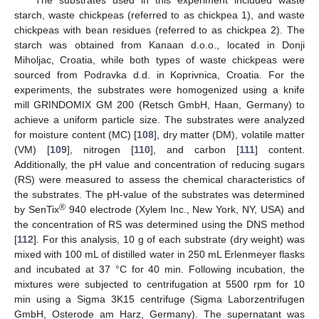
starch, waste chickpeas (referred to as chickpea 1), and waste
chickpeas with bean residues (referred to as chickpea 2). The
starch was obtained from Kanaan d.o.o., located in Donji
Miholjac, Croatia, while both types of waste chickpeas were
sourced from Podravka d.d. in Koprivnica, Croatia. For the
experiments, the substrates were homogenized using a knife
mill GRINDOMIX GM 200 (Retsch GmbH, Haan, Germany) to
achieve a uniform particle size. The substrates were analyzed
for moisture content (MC) [
108
], dry matter (DM), volatile matter
(VM) [
109
], nitrogen [
110
], and carbon [
111
] content.
Additionally, the pH value and concentration of reducing sugars
(RS) were measured to assess the chemical characteristics of
the substrates. The pH-value of the substrates was determined
®
by SenTix
940 electrode (Xylem Inc., New York, NY, USA) and
the concentration of RS was determined using the DNS method
[
112
]. For this analysis, 10 g of each substrate (dry weight) was
mixed with 100 mL of distilled water in 250 mL Erlenmeyer flasks
and incubated at 37 °C for 40 min. Following incubation, the
mixtures were subjected to centrifugation at 5500 rpm for 10
min using a Sigma 3K15 centrifuge (Sigma Laborzentrifugen
GmbH, Osterode am Harz, Germany). The supernatant was