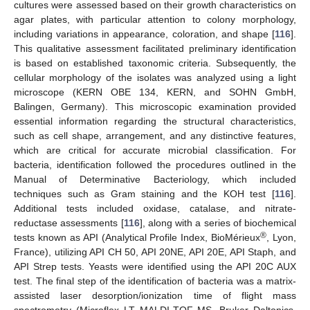
cultures were assessed based on their growth characteristics on
agar plates, with particular attention to colony morphology,
including variations in appearance, coloration, and shape [
116
].
This qualitative assessment facilitated preliminary identification
is based on established taxonomic criteria. Subsequently, the
cellular morphology of the isolates was analyzed using a light
microscope (KERN OBE 134, KERN, and SOHN GmbH,
Balingen, Germany). This microscopic examination provided
essential information regarding the structural characteristics,
such as cell shape, arrangement, and any distinctive features,
which are critical for accurate microbial classification. For
bacteria, identification followed the procedures outlined in the
Manual of Determinative Bacteriology, which included
techniques such as Gram staining and the KOH test [
116
].
Additional tests included oxidase, catalase, and nitrate-
reductase assessments [
116
], along with a series of biochemical
®
tests known as API (Analytical Profile Index, BioMérieux
, Lyon,
France), utilizing API CH 50, API 20NE, API 20E, API Staph, and
API Strep tests. Yeasts were identified using the API 20C AUX
test. The final step of the identification of bacteria was a matrix-
assisted laser desorption/ionization time of flight mass