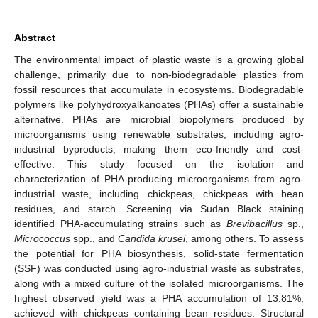
Abstract
The environmental impact of plastic waste is a growing global
challenge, primarily due to non-biodegradable plastics from
fossil resources that accumulate in ecosystems. Biodegradable
polymers like polyhydroxyalkanoates (PHAs) offer a sustainable
alternative. PHAs are microbial biopolymers produced by
microorganisms using renewable substrates, including agro-
industrial byproducts, making them eco-friendly and cost-
effective. This study focused on the isolation and
characterization of PHA-producing microorganisms from agro-
industrial waste, including chickpeas, chickpeas with bean
residues, and starch. Screening via Sudan Black staining
identified PHA-accumulating strains such as
Brevibacillus
sp.,
Micrococcus
spp., and
Candida krusei
, among others. To assess
the potential for PHA biosynthesis, solid-state fermentation
(SSF) was conducted using agro-industrial waste as substrates,
along with a mixed culture of the isolated microorganisms. The
highest observed yield was a PHA accumulation of 13.81%,
achieved with chickpeas containing bean residues. Structural