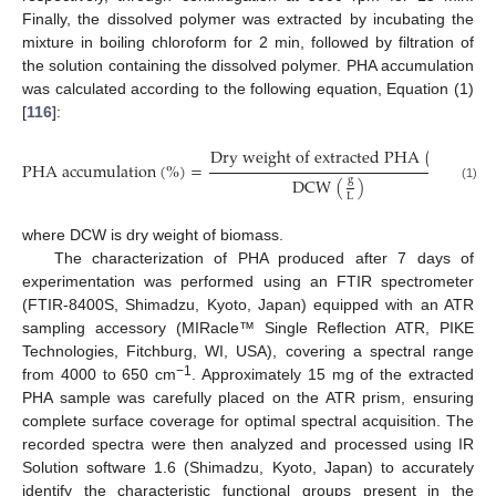
Finally, the dissolved polymer was extracted by incubating the
mixture in boiling chloroform for 2 min, followed by filtration of
the solution containing the dissolved polymer. PHA accumulation
was calculated according to the following equation, Equation (1)
[
116
]:
g
D
r
y
w
e
i
g
h
t
o
f
e
x
t
r
a
c
t
e
d
P
H
A
(
)
P
H
A
a
c
c
u
m
u
l
a
t
i
o
n
(
%
)
=
×
100
L
g
D
C
W
(
)
(1)
L
where DCW is dry weight of biomass.
The characterization of PHA produced after 7 days of
experimentation was performed using an FTIR spectrometer
(FTIR-8400S, Shimadzu, Kyoto, Japan) equipped with an ATR
sampling accessory (MIRacle™ Single Reflection ATR, PIKE
Technologies, Fitchburg, WI, USA), covering a spectral range
−1
from 4000 to 650 cm
. Approximately 15 mg of the extracted
PHA sample was carefully placed on the ATR prism, ensuring
complete surface coverage for optimal spectral acquisition. The
recorded spectra were then analyzed and processed using IR
Solution software 1.6 (Shimadzu, Kyoto, Japan) to accurately
identify the characteristic functional groups present in the