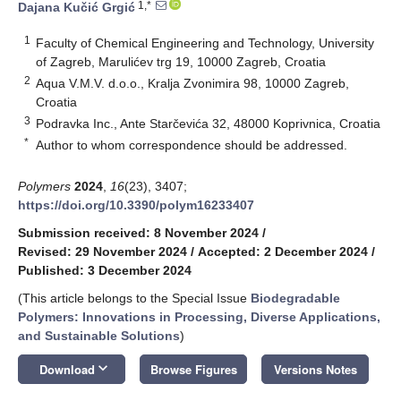
1,*
Dajana Kučić Grgić
1
Faculty of Chemical Engineering and Technology, University
of Zagreb, Marulićev trg 19, 10000 Zagreb, Croatia
2
Aqua V.M.V. d.o.o., Kralja Zvonimira 98, 10000 Zagreb,
Croatia
3
Podravka Inc., Ante Starčevića 32, 48000 Koprivnica, Croatia
*
Author to whom correspondence should be addressed.
Polymers
2024
,
16
(23), 3407;
https://doi.org/10.3390/polym16233407
Submission received: 8 November 2024
/
Revised: 29 November 2024
/
Accepted: 2 December 2024
/
Published: 3 December 2024
(This article belongs to the Special Issue
Biodegradable
Polymers: Innovations in Processing, Diverse Applications,
and Sustainable Solutions
)
keyboard_arrow_down
Download
Browse Figures
Versions Notes