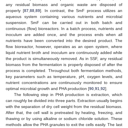
any residual biomass and organic waste are disposed of
properly [
87
,
88
,
89
]. In contrast, the SmF process utilizes an
aqueous system containing various nutrients and microbial
suspension. SmF can be carried out in both batch and
continuous (flow) bioreactors. In a batch process, nutrients and
inoculum are added once, and the process ends when all
nutrients have been converted into the desired product. The
flow bioreactor, however, operates as an open system, where
liquid nutrient broth and inoculum are continuously added while
the product is simultaneously removed. As in SSF, any residual
biomass from the fermentation is properly disposed of after the
process is completed. Throughout both fermentation methods,
key parameters such as temperature, pH, oxygen levels, and
nutrient concentrations are continuously monitored to ensure
optimal microbial growth and PHA production [
90
,
91
,
92
].
The following step in PHA production is extraction, which
can roughly be divided into three parts. Extraction usually begins
with the separation of dry cell weight from the residual biomass.
After that, the cell wall is pretreated by heating, freezing, and
thawing or by using alkaline or sodium chloride solution. These
methods allow the PHA granules to exit the cells easily. The last