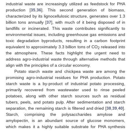
industrial waste are increasingly utilized as feedstock for PHA
production [
35
,
36
]. This second generation of biomass,
characterized by its lignocellulosic structure, generates over 1.3
billion tons annually [
37
], with much of it being disposed of in
landfills or incinerated. This waste contributes significantly to
environmental issues, including greenhouse gas emissions and
toxic degradation byproducts, resulting in a carbon footprint
equivalent to approximately 3.3 billion tons of CO
released into
2
the atmosphere. These facts highlight the urgent need to
address agro-industrial waste through alternative methods that
align with the principles of a circular economy.
Potato starch waste and chickpea waste are among the
promising agro-industrial residues for PHA production. Potato
starch waste is a by-product of industrial potato processing,
primarily recovered from wastewater used to rinse peeled
potatoes, along with other starch sources such as residual
tubers, peels, and potato pulp. After sedimentation and starch
separation, the remaining starch is filtered and dried [
38
,
39
,
40
].
Starch, comprising the polysaccharides amylose and
amylopectin, is an abundant source of glucose monomers,
which makes it a highly suitable substrate for PHA synthesis