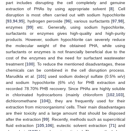
part includes disrupting the cell completely and genuine
extraction of PHAs by using appropriate solvent [
8
]. Cell
disruption is most often carried out with sodium hypochlorite
[
93
,
94
,
95
], hydrogen peroxide [
96
], various surfactants [
97
,
98
],
enzymes [
99
] etc. Generally, using sodium hypochlorite,
surfactants or enzymes gives high-quality and high-purity
products. However, sodium hypochlorite can severely reduce
the molecular weight of the obtained PHA, while using
surfactants or enzymes is not financially beneficial due to the
cost of the enzymes and the need for surfactant wastewater
treatment [
100
]. To reduce the mentioned disadvantages, these
chemicals can be combined in the cell disruption process.
Marudkla et al. [
101
] used sodium dodecyl sulfate (0.5%
w
/
v
)
and sodium hypochlorite (6%
v
/
v
) for PHB extraction and
recorded 78.70% PHB recovery. Since PHAs are highly soluble
in chlorinated hydrocarbons (mainly chloroform [
102
,
103
],
dichloromethane [
104
]), they are frequently used for their
extraction from microorganisms’ cells. Their main disadvantages
are their toxicity and a large amount that should be disposed
after the extraction [
99
]. Recently, methods such as supercritical
fluid extraction [
105
,
106
], eutectic solvent extraction [
71
] and