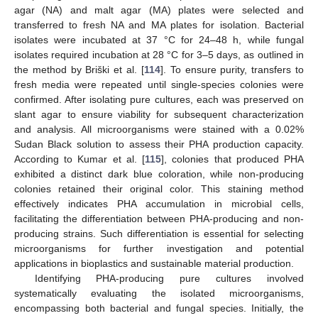
agar (NA) and malt agar (MA) plates were selected and
transferred to fresh NA and MA plates for isolation. Bacterial
isolates were incubated at 37 °C for 24–48 h, while fungal
isolates required incubation at 28 °C for 3–5 days, as outlined in
the method by Briški et al. [
114
]. To ensure purity, transfers to
fresh media were repeated until single-species colonies were
confirmed. After isolating pure cultures, each was preserved on
slant agar to ensure viability for subsequent characterization
and analysis. All microorganisms were stained with a 0.02%
Sudan Black solution to assess their PHA production capacity.
According to Kumar et al. [
115
], colonies that produced PHA
exhibited a distinct dark blue coloration, while non-producing
colonies retained their original color. This staining method
effectively indicates PHA accumulation in microbial cells,
facilitating the differentiation between PHA-producing and non-
producing strains. Such differentiation is essential for selecting
microorganisms for further investigation and potential
applications in bioplastics and sustainable material production.
Identifying PHA-producing pure cultures involved
systematically evaluating the isolated microorganisms,
encompassing both bacterial and fungal species. Initially, the