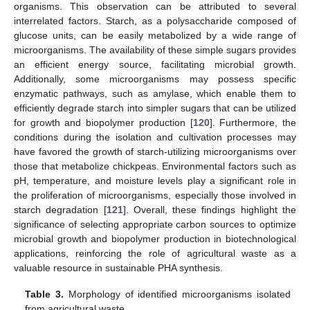
organisms. This observation can be attributed to several
interrelated factors. Starch, as a polysaccharide composed of
glucose units, can be easily metabolized by a wide range of
microorganisms. The availability of these simple sugars provides
an efficient energy source, facilitating microbial growth.
Additionally, some microorganisms may possess specific
enzymatic pathways, such as amylase, which enable them to
efficiently degrade starch into simpler sugars that can be utilized
for growth and biopolymer production [
120
]. Furthermore, the
conditions during the isolation and cultivation processes may
have favored the growth of starch-utilizing microorganisms over
those that metabolize chickpeas. Environmental factors such as
pH, temperature, and moisture levels play a significant role in
the proliferation of microorganisms, especially those involved in
starch degradation [
121
]. Overall, these findings highlight the
significance of selecting appropriate carbon sources to optimize
microbial growth and biopolymer production in biotechnological
applications, reinforcing the role of agricultural waste as a
valuable resource in sustainable PHA synthesis.
Table 3.
Morphology of identified microorganisms isolated
from agricultural waste.