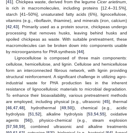
[
41
]. Chickpea waste, derived from the legume
Cicer arietinum
,
is rich in macromolecules, including proteins [12.4–31.5%],
starch [41–50%], unsaturated fatty acids (6%), lignocellulose,
vitamins (e.g., riboflavin, thiamine), and minerals (iron, calcium)
[
42
,
43
]. Primarily used as a protein source, chickpeas undergo
processing that removes husks, leaving behind husks and
spoiled chickpeas as waste. With suitable pretreatment, these
macromolecules can be broken down into components usable
by microorganisms for PHA synthesis [
44
].
Lignocellulose is composed of three main components:
cellulose, hemicellulose, and lignin. Cellulose and hemicellulose
form an interconnected fibrous network, with lignin providing
structural reinforcement. A significant challenge in utilizing agro-
industrial waste for PHA production lies in the inherent
resistance of lignocellulosic materials to microbial degradation.
To enhance their bioavailability, various pretreatment methods
are employed, including physical (e.g., ultrasonic [
45
], thermal
[
46
,
47
,
48
], hydrothermal [
49
,
50
]), chemical (e.g., acidic
hydrolysis [
51
,
52
], alkaline hydrolysis [
53
,
54
,
55
], oxidative
agents [
56
]), physico-chemical (e.g., steam explosion
[
57
,
58
,
59
], combined ultrasonic and alkaline treatments
[
60
,
61
,
62
], extrusion [
63
]), biological (e.g., bacterial [
64
], fungal