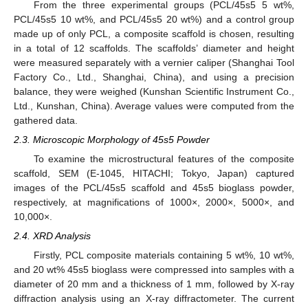
From the three experimental groups (PCL/45s5 5 wt%,
PCL/45s5 10 wt%, and PCL/45s5 20 wt%) and a control group
made up of only PCL, a composite scaffold is chosen, resulting
in a total of 12 scaffolds. The scaffolds’ diameter and height
were measured separately with a vernier caliper (Shanghai Tool
Factory Co., Ltd., Shanghai, China), and using a precision
balance, they were weighed (Kunshan Scientific Instrument Co.,
Ltd., Kunshan, China). Average values were computed from the
gathered data.
2.3. Microscopic Morphology of 45s5 Powder
To examine the microstructural features of the composite
scaffold, SEM (E-1045, HITACHI; Tokyo, Japan) captured
images of the PCL/45s5 scaffold and 45s5 bioglass powder,
respectively, at magnifications of 1000×, 2000×, 5000×, and
10,000×.
2.4. XRD Analysis
Firstly, PCL composite materials containing 5 wt%, 10 wt%,
and 20 wt% 45s5 bioglass were compressed into samples with a
diameter of 20 mm and a thickness of 1 mm, followed by X-ray
diffraction analysis using an X-ray diffractometer. The current