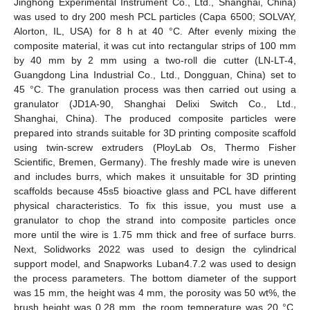
Jinghong Experimental Instrument Co., Ltd., Shanghai, China)
was used to dry 200 mesh PCL particles (Capa 6500; SOLVAY,
Alorton, IL, USA) for 8 h at 40 °C. After evenly mixing the
composite material, it was cut into rectangular strips of 100 mm
by 40 mm by 2 mm using a two-roll die cutter (LN-LT-4,
Guangdong Lina Industrial Co., Ltd., Dongguan, China) set to
45 °C. The granulation process was then carried out using a
granulator (JD1A-90, Shanghai Delixi Switch Co., Ltd.,
Shanghai, China). The produced composite particles were
prepared into strands suitable for 3D printing composite scaffold
using twin-screw extruders (PloyLab Os, Thermo Fisher
Scientific, Bremen, Germany). The freshly made wire is uneven
and includes burrs, which makes it unsuitable for 3D printing
scaffolds because 45s5 bioactive glass and PCL have different
physical characteristics. To fix this issue, you must use a
granulator to chop the strand into composite particles once
more until the wire is 1.75 mm thick and free of surface burrs.
Next, Solidworks 2022 was used to design the cylindrical
support model, and Snapworks Luban4.7.2 was used to design
the process parameters. The bottom diameter of the support
was 15 mm, the height was 4 mm, the porosity was 50 wt%, the
brush height was 0.28 mm, the room temperature was 20 °C,