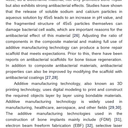
but also exhibits strong antibacterial effects. Studies have shown
that the release of soluble sodium and calcium particles in
aqueous solution by 45s5 leads to an increase in pH value, and
the fragmented structure of 45s5 particles themselves can
damage bacterial cell walls, which are important reasons for the
antibacterial effect of this material [
26
]. Adjusting the ratio of
components in the composite material and making full use of
additive manufacturing technology can produce a bone repair
scaffold that meets expectations. Prior to this, there have been
reports on antibacterial scaffolds for bone tissue regeneration.
In addition to composite antibacterial materials, antibacterial
properties can also be improved by modifying the scaffold with
antibacterial coatings [
27
,
28
].
Additive manufacturing technology, also known as 3D
printing technology, uses digital modeling to print and construct
the required objects layer by layer using bondable materials.
Additive manufacturing technology is widely used in
manufacturing, healthcare, aerospace, and other fields [
29
,
30
].
The additive manufacturing technologies used in the
construction of bone implants mainly include (FDM) [
31
],
electron beam freeform fabrication (EBF) [
32
], selective laser