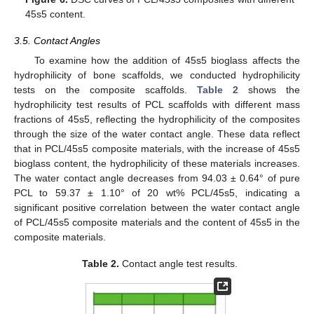
45s5 content.
3.5. Contact Angles
To examine how the addition of 45s5 bioglass affects the
hydrophilicity of bone scaffolds, we conducted hydrophilicity
tests on the composite scaffolds.
Table 2
shows the
hydrophilicity test results of PCL scaffolds with different mass
fractions of 45s5, reflecting the hydrophilicity of the composites
through the size of the water contact angle. These data reflect
that in PCL/45s5 composite materials, with the increase of 45s5
bioglass content, the hydrophilicity of these materials increases.
The water contact angle decreases from 94.03 ± 0.64° of pure
PCL to 59.37 ± 1.10° of 20 wt% PCL/45s5, indicating a
significant positive correlation between the water contact angle
of PCL/45s5 composite materials and the content of 45s5 in the
composite materials.
Table 2.
Contact angle test results.