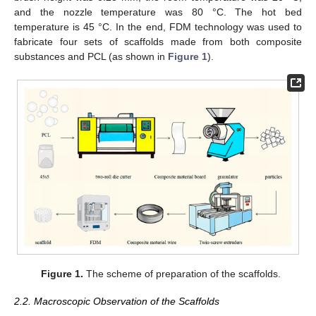
and the nozzle temperature was 80 °C. The hot bed
temperature is 45 °C. In the end, FDM technology was used to
fabricate four sets of scaffolds made from both composite
substances and PCL (as shown in
Figure 1
).
Figure 1.
The scheme of preparation of the scaffolds.
2.2. Macroscopic Observation of the Scaffolds