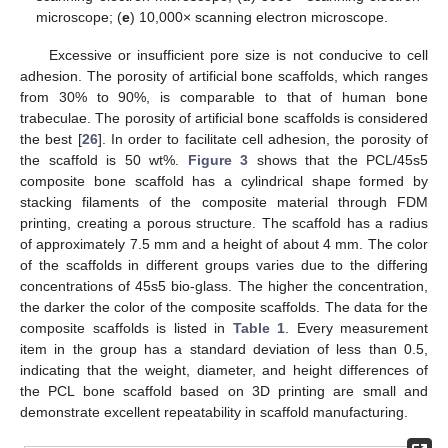
microscope; (
e
) 10,000× scanning electron microscope.
Excessive or insufficient pore size is not conducive to cell
adhesion. The porosity of artificial bone scaffolds, which ranges
from 30% to 90%, is comparable to that of human bone
trabeculae. The porosity of artificial bone scaffolds is considered
the best [
26
]. In order to facilitate cell adhesion, the porosity of
the scaffold is 50 wt%.
Figure 3
shows that the PCL/45s5
composite bone scaffold has a cylindrical shape formed by
stacking filaments of the composite material through FDM
printing, creating a porous structure. The scaffold has a radius
of approximately 7.5 mm and a height of about 4 mm. The color
of the scaffolds in different groups varies due to the differing
concentrations of 45s5 bio-glass. The higher the concentration,
the darker the color of the composite scaffolds. The data for the
composite scaffolds is listed in
Table 1
. Every measurement
item in the group has a standard deviation of less than 0.5,
indicating that the weight, diameter, and height differences of
the PCL bone scaffold based on 3D printing are small and
demonstrate excellent repeatability in scaffold manufacturing.