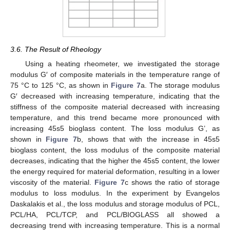
3.6. The Result of Rheology
Using a heating rheometer, we investigated the storage
modulus G′ of composite materials in the temperature range of
75 °C to 125 °C, as shown in
Figure 7
a. The storage modulus
G′ decreased with increasing temperature, indicating that the
stiffness of the composite material decreased with increasing
temperature, and this trend became more pronounced with
increasing 45s5 bioglass content. The loss modulus G’, as
shown in
Figure 7
b, shows that with the increase in 45s5
bioglass content, the loss modulus of the composite material
decreases, indicating that the higher the 45s5 content, the lower
the energy required for material deformation, resulting in a lower
viscosity of the material.
Figure 7
c shows the ratio of storage
modulus to loss modulus. In the experiment by Evangelos
Daskalakis et al., the loss modulus and storage modulus of PCL,
PCL/HA, PCL/TCP, and PCL/BIOGLASS all showed a
decreasing trend with increasing temperature. This is a normal