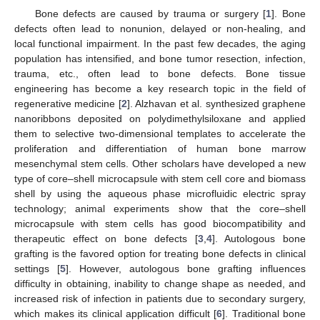
Bone defects are caused by trauma or surgery [
1
]. Bone
defects often lead to nonunion, delayed or non-healing, and
local functional impairment. In the past few decades, the aging
population has intensified, and bone tumor resection, infection,
trauma, etc., often lead to bone defects. Bone tissue
engineering has become a key research topic in the field of
regenerative medicine [
2
]. Alzhavan et al. synthesized graphene
nanoribbons deposited on polydimethylsiloxane and applied
them to selective two-dimensional templates to accelerate the
proliferation and differentiation of human bone marrow
mesenchymal stem cells. Other scholars have developed a new
type of core–shell microcapsule with stem cell core and biomass
shell by using the aqueous phase microfluidic electric spray
technology; animal experiments show that the core–shell
microcapsule with stem cells has good biocompatibility and
therapeutic effect on bone defects [
3
,
4
]. Autologous bone
grafting is the favored option for treating bone defects in clinical
settings [
5
]. However, autologous bone grafting influences
difficulty in obtaining, inability to change shape as needed, and
increased risk of infection in patients due to secondary surgery,
which makes its clinical application difficult [
6
]. Traditional bone