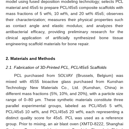
model using fused deposition modeling technology; selects PCL
material and 45s5 to prepare PCL/45s5 composite scaffolds with
mass fractions of 5 wt%, 10 wt%, and 20 wt% 45s5; observes
their characterization; measures their physical properties such
as contact angle and elastic modulus; and analyzes their
antibacterial efficacy, providing preliminary research for the
clinical application of artificially synthesized bone tissue
engineering scaffold materials for bone repair.
2. Materials and Methods
2.1. Fabrication of 3D-Printed PCL, PCL/45s5 Scaffolds
PCL purchased from SOLVAY (Brussels, Belgium) was
mixed with 45S5 bioactive glass purchased from Kunshan
Technology New Materials Co., Ltd. (Kunshan, China) in
different mass fractions (5%, 10%, and 20%), with a particle size
range of 0–80 μm. These synthetic materials constitute three
parallel experimental groups, labeled as PCL/45s5 5 wt%,
PCL/45s5 10 wt%, and PCL/45s5 20 wt%, each representing a
distinct quality score for 45s5. PCL was used as a reference
group. Prior to mixing, an air blast oven (XMTD-8222, Shanghai