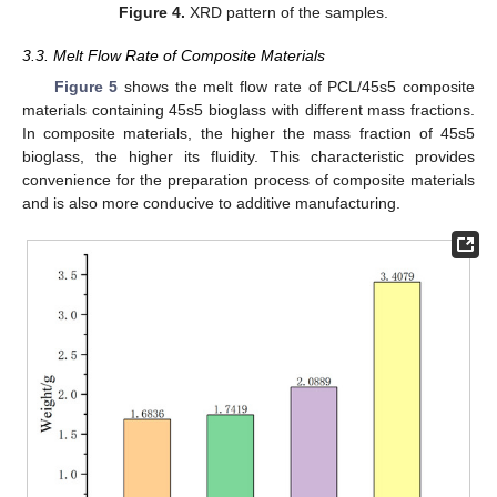
Figure 4.
XRD pattern of the samples.
3.3. Melt Flow Rate of Composite Materials
Figure 5
shows the melt flow rate of PCL/45s5 composite
materials containing 45s5 bioglass with different mass fractions.
In composite materials, the higher the mass fraction of 45s5
bioglass, the higher its fluidity. This characteristic provides
convenience for the preparation process of composite materials
and is also more conducive to additive manufacturing.