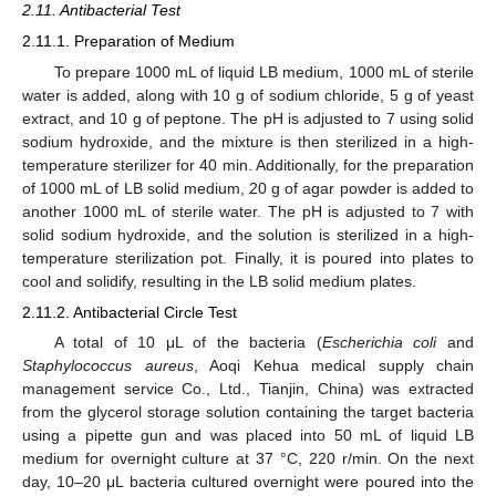
2.11. Antibacterial Test
2.11.1. Preparation of Medium
To prepare 1000 mL of liquid LB medium, 1000 mL of sterile
water is added, along with 10 g of sodium chloride, 5 g of yeast
extract, and 10 g of peptone. The pH is adjusted to 7 using solid
sodium hydroxide, and the mixture is then sterilized in a high-
temperature sterilizer for 40 min. Additionally, for the preparation
of 1000 mL of LB solid medium, 20 g of agar powder is added to
another 1000 mL of sterile water. The pH is adjusted to 7 with
solid sodium hydroxide, and the solution is sterilized in a high-
temperature sterilization pot. Finally, it is poured into plates to
cool and solidify, resulting in the LB solid medium plates.
2.11.2. Antibacterial Circle Test
A total of 10 μL of the bacteria (
Escherichia coli
and
Staphylococcus aureus
, Aoqi Kehua medical supply chain
management service Co., Ltd., Tianjin, China) was extracted
from the glycerol storage solution containing the target bacteria
using a pipette gun and was placed into 50 mL of liquid LB
medium for overnight culture at 37 °C, 220 r/min. On the next
day, 10–20 μL bacteria cultured overnight were poured into the