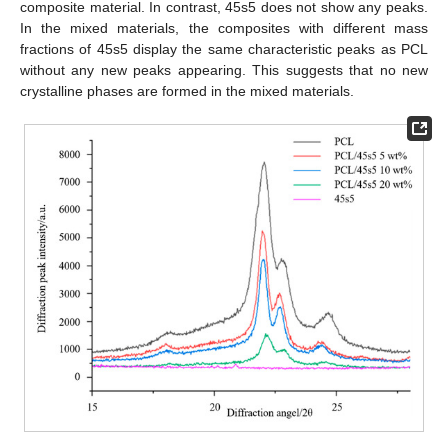
composite material. In contrast, 45s5 does not show any peaks.
In the mixed materials, the composites with different mass
fractions of 45s5 display the same characteristic peaks as PCL
without any new peaks appearing. This suggests that no new
crystalline phases are formed in the mixed materials.