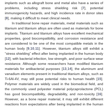
implants such as allograft bone and metal also have a series of
problems, including stress shielding risk [
7
], potential
immunogenicity hazards, and high incidence rate in donor sites
[
8
], making it difficult to meet clinical needs.
In traditional bone repair materials, metal materials such as
titanium and titanium alloys are often used as materials for bone
implants. Titanium and titanium alloys have excellent mechanical
properties, good biocompatibility, and corrosion resistance and
are considered to be one of the most compatible metals in the
human body [
9
,
10
,
11
]. However, titanium alloys still exhibit a
“stress shielding” effect after being implanted in the human body
[
12
], with bacterial infection, low strength, and poor surface wear
resistance. Although some researchers have modified titanium
materials for antibacterial purposes [
13
,
14
], the aluminum and
vanadium elements present in traditional titanium alloys, such as
Ti-6Al-4V, may still pose potential risks to human health [
15
].
Polymer materials are widely used in the biomedical field, and
the commonly used polyester material polycaprolactone (PCL)
has good biocompatibility, degradability, and non-toxicity [
16
].
However, as a bone repair material, it may still exhibit different
reactions from expectations after being implanted in the human