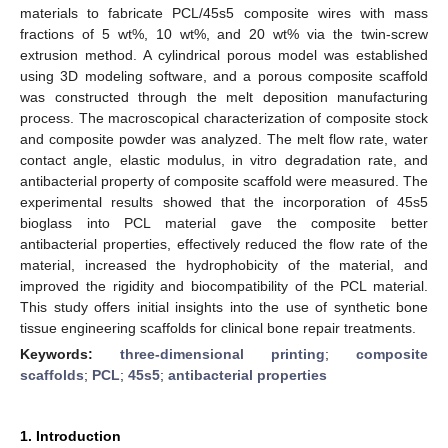
materials to fabricate PCL/45s5 composite wires with mass
fractions of 5 wt%, 10 wt%, and 20 wt% via the twin-screw
extrusion method. A cylindrical porous model was established
using 3D modeling software, and a porous composite scaffold
was constructed through the melt deposition manufacturing
process. The macroscopical characterization of composite stock
and composite powder was analyzed. The melt flow rate, water
contact angle, elastic modulus, in vitro degradation rate, and
antibacterial property of composite scaffold were measured. The
experimental results showed that the incorporation of 45s5
bioglass into PCL material gave the composite better
antibacterial properties, effectively reduced the flow rate of the
material, increased the hydrophobicity of the material, and
improved the rigidity and biocompatibility of the PCL material.
This study offers initial insights into the use of synthetic bone
tissue engineering scaffolds for clinical bone repair treatments.
Keywords:
three-dimensional printing
;
composite
scaffolds
;
PCL
;
45s5
;
antibacterial properties
1. Introduction