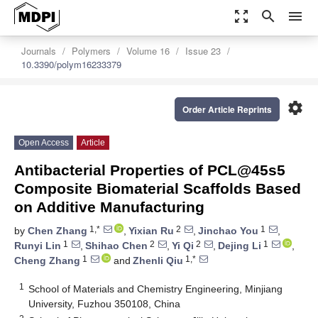
zoom_out_map
search
menu
Journals
Polymers
Volume 16
Issue 23
10.3390/polym16233379
settings
Order Article Reprints
Open Access
Article
Antibacterial Properties of PCL@45s5
Composite Biomaterial Scaffolds Based
on Additive Manufacturing
1,*
2
1
by
Chen Zhang
,
Yixian Ru
,
Jinchao You
,
1
2
2
1
Runyi Lin
,
Shihao Chen
,
Yi Qi
,
Dejing Li
,
1
1,*
Cheng Zhang
and
Zhenli Qiu
1
School of Materials and Chemistry Engineering, Minjiang
University, Fuzhou 350108, China