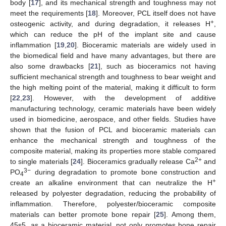
body [
17
], and its mechanical strength and toughness may not
meet the requirements [
18
]. Moreover, PCL itself does not have
+
osteogenic activity, and during degradation, it releases H
,
which can reduce the pH of the implant site and cause
inflammation [
19
,
20
]. Bioceramic materials are widely used in
the biomedical field and have many advantages, but there are
also some drawbacks [
21
], such as bioceramics not having
sufficient mechanical strength and toughness to bear weight and
the high melting point of the material, making it difficult to form
[
22
,
23
]. However, with the development of additive
manufacturing technology, ceramic materials have been widely
used in biomedicine, aerospace, and other fields. Studies have
shown that the fusion of PCL and bioceramic materials can
enhance the mechanical strength and toughness of the
composite material, making its properties more stable compared
2+
to single materials [
24
]. Bioceramics gradually release Ca
and
3−
PO
during degradation to promote bone construction and
4
+
create an alkaline environment that can neutralize the H
released by polyester degradation, reducing the probability of
inflammation. Therefore, polyester/bioceramic composite
materials can better promote bone repair [
25
]. Among them,
45s5, as a bioceramic material, not only promotes bone repair