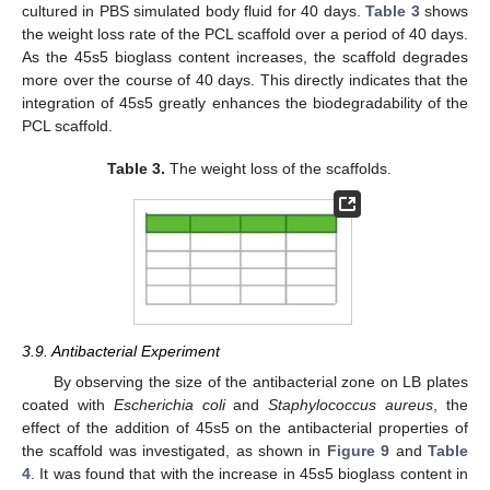
cultured in PBS simulated body fluid for 40 days.
Table 3
shows
the weight loss rate of the PCL scaffold over a period of 40 days.
As the 45s5 bioglass content increases, the scaffold degrades
more over the course of 40 days. This directly indicates that the
integration of 45s5 greatly enhances the biodegradability of the
PCL scaffold.
Table 3.
The weight loss of the scaffolds.
3.9. Antibacterial Experiment
By observing the size of the antibacterial zone on LB plates
coated with
Escherichia coli
and
Staphylococcus aureus
, the
effect of the addition of 45s5 on the antibacterial properties of
the scaffold was investigated, as shown in
Figure 9
and
Table
4
. It was found that with the increase in 45s5 bioglass content in