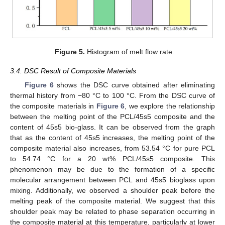
Figure 5.
Histogram of melt flow rate.
3.4. DSC Result of Composite Materials
Figure 6
shows the DSC curve obtained after eliminating
thermal history from −80 °C to 100 °C. From the DSC curve of
the composite materials in
Figure 6
, we explore the relationship
between the melting point of the PCL/45s5 composite and the
content of 45s5 bio-glass. It can be observed from the graph
that as the content of 45s5 increases, the melting point of the
composite material also increases, from 53.54 °C for pure PCL
to 54.74 °C for a 20 wt% PCL/45s5 composite. This
phenomenon may be due to the formation of a specific
molecular arrangement between PCL and 45s5 bioglass upon
mixing. Additionally, we observed a shoulder peak before the
melting peak of the composite material. We suggest that this
shoulder peak may be related to phase separation occurring in
the composite material at this temperature, particularly at lower