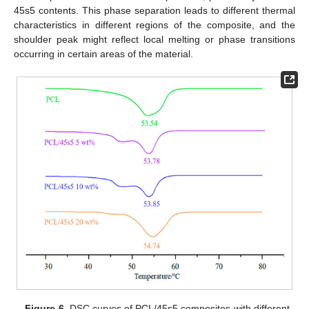
45s5 contents. This phase separation leads to different thermal
characteristics in different regions of the composite, and the
shoulder peak might reflect local melting or phase transitions
occurring in certain areas of the material.
Figure 6.
DSC curves of PCL/45s5 composites with different