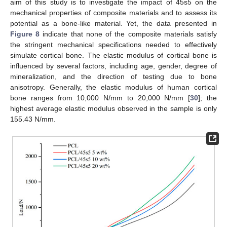
aim of this study is to investigate the impact of 45s5 on the
mechanical properties of composite materials and to assess its
potential as a bone-like material. Yet, the data presented in
Figure 8
indicate that none of the composite materials satisfy
the stringent mechanical specifications needed to effectively
simulate cortical bone. The elastic modulus of cortical bone is
influenced by several factors, including age, gender, degree of
mineralization, and the direction of testing due to bone
anisotropy. Generally, the elastic modulus of human cortical
bone ranges from 10,000 N/mm to 20,000 N/mm [
30
]; the
highest average elastic modulus observed in the sample is only
155.43 N/mm.