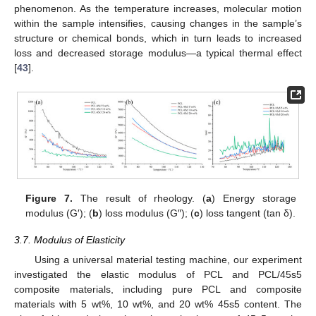
phenomenon. As the temperature increases, molecular motion
within the sample intensifies, causing changes in the sample’s
structure or chemical bonds, which in turn leads to increased
loss and decreased storage modulus—a typical thermal effect
[
43
].
14. May
15. May
16. May
17. May
18. May
19. May
20. May
21. May
22. May
24. May
25. May
26. May
27. May
28. May
29. May
30. May
31. May
1. Jun
3. Jun
4. Jun
5. Jun
6. Jun
7. Jun
8. Jun
9. Jun
10. Jun
11. Jun
13. Jun
14. Jun
15. Jun
16. Jun
17. Jun
18. Jun
19. Jun
20. Jun
21. Jun
23. Jun
24. Jun
25. Jun
26. Jun
27. Jun
28. Jun
29. Jun
30. Jun
1. Jul
3. Jul
4. Jul
5. Jul
6. Jul
7. Jul
8. Jul
9. Jul
10. Jul
11. Jul
13. Jul
14. Jul
15. Jul
16. Jul
17. Jul
18. Jul
19. Jul
20. Jul
21. Jul
23. Jul
24. Jul
25. Jul
26. Jul
27. Jul
28. Jul
29. Jul
30. Jul
31. Jul
2. Aug
3. Aug
4. Aug
5. Aug
6. Aug
7. Aug
8. Aug
9. Aug
10. Aug
Figure 7.
The result of rheology. (
a
) Energy storage
modulus (G′); (
b
) loss modulus (G″); (
c
) loss tangent (tan δ).
3.7. Modulus of Elasticity
Using a universal material testing machine, our experiment
investigated the elastic modulus of PCL and PCL/45s5
composite materials, including pure PCL and composite
materials with 5 wt%, 10 wt%, and 20 wt% 45s5 content. The