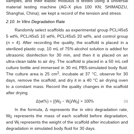
samples, and their elastic modulus is tested using a universal
material testing machine (AG-X plus 100 KN; SHIMADZU,
Shanghai, China); we kept a record of the tension and stress.
2.10. In Vitro Degradation Rate
Randomly select scaffolds as experimental group PCL/45s5
5 wt%, PCL/45s5 10 wt%, PCL/45s5 20 wt%, and control group
(
n
= 4). After recording the quality, the scaffold is placed in a
sterilized plastic cup, 10 mL of 75% alcohol solution is added for
ultrasonic disinfection for 30 min, and then it is placed on an
ultra-clean table to air dry. The scaffold is placed in a 50 mL cell
culture bottle and immersed in 30 mL PBS-simulated body fluid.
2
The culture area is 25 cm
, incubate at 37 °C, observe for 30
days, remove the scaffold, and dry it in a 40 °C air drying oven
to a constant mass. Record the quality changes in the scaffold
after drying.
Δ(wt%) = [(W
− W
)/W
] × 100%
(1)
0
t
0
In the formula, ∆ represents the in vitro degradation rate,
W
represents the mass of each scaffold before degradation,
0
and W
represents the weight of the scaffold after incubation and
t
degradation in simulated body fluid for 30 days.