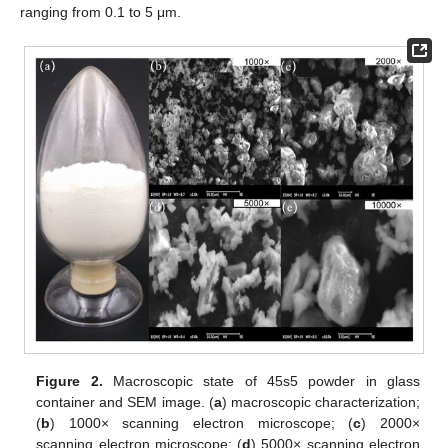
ranging from 0.1 to 5 μm.
Figure 2.
Macroscopic state of 45s5 powder in glass
container and SEM image. (
a
) macroscopic characterization;
(
b
) 1000× scanning electron microscope; (
c
) 2000×
scanning electron microscope; (
d
) 5000× scanning electron