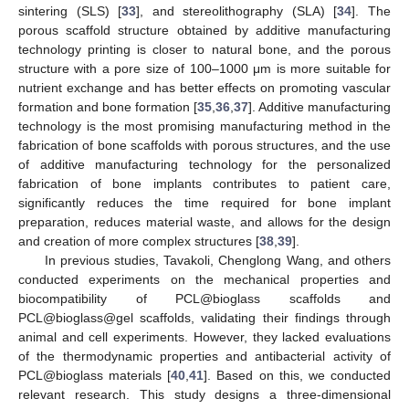
sintering (SLS) [
33
], and stereolithography (SLA) [
34
]. The
porous scaffold structure obtained by additive manufacturing
technology printing is closer to natural bone, and the porous
structure with a pore size of 100–1000 μm is more suitable for
nutrient exchange and has better effects on promoting vascular
formation and bone formation [
35
,
36
,
37
]. Additive manufacturing
technology is the most promising manufacturing method in the
fabrication of bone scaffolds with porous structures, and the use
of additive manufacturing technology for the personalized
fabrication of bone implants contributes to patient care,
significantly reduces the time required for bone implant
preparation, reduces material waste, and allows for the design
and creation of more complex structures [
38
,
39
].
In previous studies, Tavakoli, Chenglong Wang, and others
conducted experiments on the mechanical properties and
biocompatibility of PCL@bioglass scaffolds and
PCL@bioglass@gel scaffolds, validating their findings through
animal and cell experiments. However, they lacked evaluations
of the thermodynamic properties and antibacterial activity of
PCL@bioglass materials [
40
,
41
]. Based on this, we conducted
relevant research. This study designs a three-dimensional