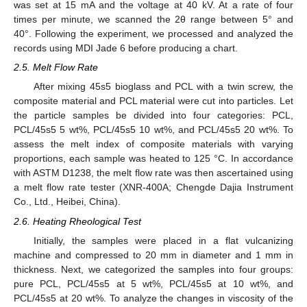
was set at 15 mA and the voltage at 40 kV. At a rate of four
times per minute, we scanned the 2θ range between 5° and
40°. Following the experiment, we processed and analyzed the
records using MDI Jade 6 before producing a chart.
2.5. Melt Flow Rate
After mixing 45s5 bioglass and PCL with a twin screw, the
composite material and PCL material were cut into particles. Let
the particle samples be divided into four categories: PCL,
PCL/45s5 5 wt%, PCL/45s5 10 wt%, and PCL/45s5 20 wt%. To
assess the melt index of composite materials with varying
proportions, each sample was heated to 125 °C. In accordance
with ASTM D1238, the melt flow rate was then ascertained using
a melt flow rate tester (XNR-400A; Chengde Dajia Instrument
Co., Ltd., Heibei, China).
2.6. Heating Rheological Test
Initially, the samples were placed in a flat vulcanizing
machine and compressed to 20 mm in diameter and 1 mm in
thickness. Next, we categorized the samples into four groups:
pure PCL, PCL/45s5 at 5 wt%, PCL/45s5 at 10 wt%, and
PCL/45s5 at 20 wt%. To analyze the changes in viscosity of the