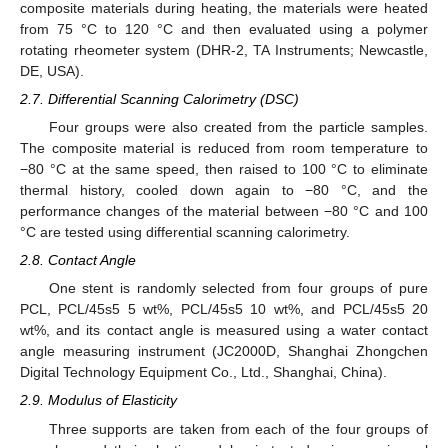
composite materials during heating, the materials were heated
from 75 °C to 120 °C and then evaluated using a polymer
rotating rheometer system (DHR-2, TA Instruments; Newcastle,
DE, USA).
2.7. Differential Scanning Calorimetry (DSC)
Four groups were also created from the particle samples.
The composite material is reduced from room temperature to
−80 °C at the same speed, then raised to 100 °C to eliminate
thermal history, cooled down again to −80 °C, and the
performance changes of the material between −80 °C and 100
°C are tested using differential scanning calorimetry.
2.8. Contact Angle
One stent is randomly selected from four groups of pure
PCL, PCL/45s5 5 wt%, PCL/45s5 10 wt%, and PCL/45s5 20
wt%, and its contact angle is measured using a water contact
angle measuring instrument (JC2000D, Shanghai Zhongchen
Digital Technology Equipment Co., Ltd., Shanghai, China).
2.9. Modulus of Elasticity
Three supports are taken from each of the four groups of