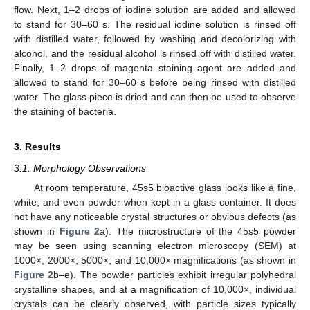
flow. Next, 1–2 drops of iodine solution are added and allowed
to stand for 30–60 s. The residual iodine solution is rinsed off
with distilled water, followed by washing and decolorizing with
alcohol, and the residual alcohol is rinsed off with distilled water.
Finally, 1–2 drops of magenta staining agent are added and
allowed to stand for 30–60 s before being rinsed with distilled
water. The glass piece is dried and can then be used to observe
the staining of bacteria.
3. Results
3.1. Morphology Observations
At room temperature, 45s5 bioactive glass looks like a fine,
white, and even powder when kept in a glass container. It does
not have any noticeable crystal structures or obvious defects (as
shown in
Figure 2
a). The microstructure of the 45s5 powder
may be seen using scanning electron microscopy (SEM) at
1000×, 2000×, 5000×, and 10,000× magnifications (as shown in
Figure 2
b–e). The powder particles exhibit irregular polyhedral
crystalline shapes, and at a magnification of 10,000×, individual
crystals can be clearly observed, with particle sizes typically