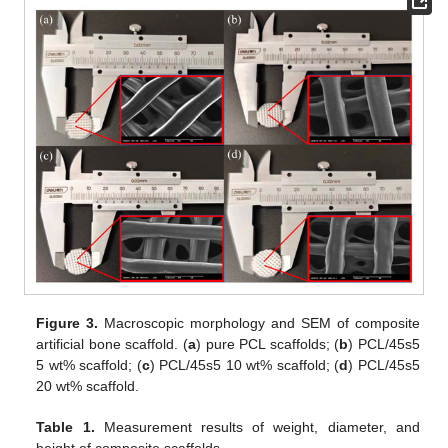
Figure 3.
Macroscopic morphology and SEM of composite
artificial bone scaffold. (
a
) pure PCL scaffolds; (
b
) PCL/45s5
5 wt% scaffold; (
c
) PCL/45s5 10 wt% scaffold; (
d
) PCL/45s5
20 wt% scaffold.
Table 1.
Measurement results of weight, diameter, and
height of composite scaffolds.