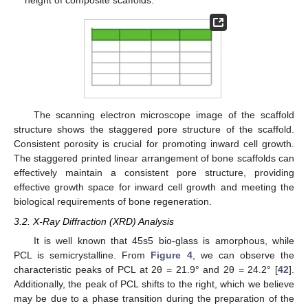
The scanning electron microscope image of the scaffold
structure shows the staggered pore structure of the scaffold.
Consistent porosity is crucial for promoting inward cell growth.
The staggered printed linear arrangement of bone scaffolds can
effectively maintain a consistent pore structure, providing
effective growth space for inward cell growth and meeting the
biological requirements of bone regeneration.
3.2. X-Ray Diffraction (XRD) Analysis
It is well known that 45s5 bio-glass is amorphous, while
PCL is semicrystalline. From
Figure 4
, we can observe the
characteristic peaks of PCL at 2θ = 21.9° and 2θ = 24.2° [
42
].
Additionally, the peak of PCL shifts to the right, which we believe
may be due to a phase transition during the preparation of the