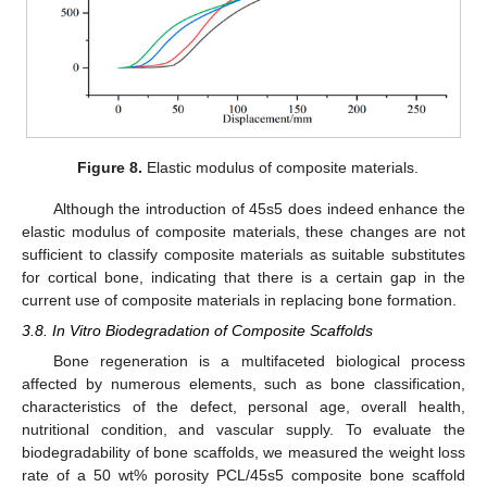
Figure 8.
Elastic modulus of composite materials.
Although the introduction of 45s5 does indeed enhance the
elastic modulus of composite materials, these changes are not
sufficient to classify composite materials as suitable substitutes
for cortical bone, indicating that there is a certain gap in the
current use of composite materials in replacing bone formation.
3.8. In Vitro Biodegradation of Composite Scaffolds
Bone regeneration is a multifaceted biological process
affected by numerous elements, such as bone classification,
characteristics of the defect, personal age, overall health,
nutritional condition, and vascular supply. To evaluate the
biodegradability of bone scaffolds, we measured the weight loss
rate of a 50 wt% porosity PCL/45s5 composite bone scaffold