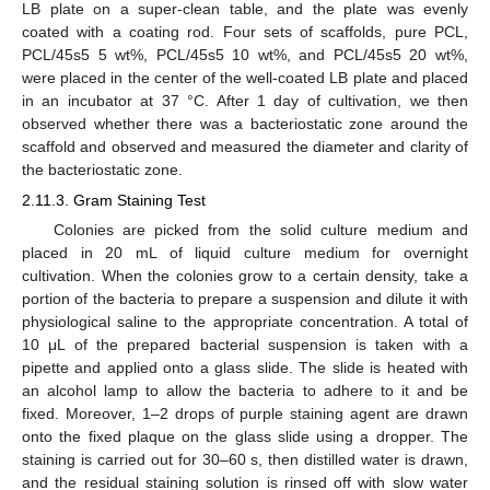
LB plate on a super-clean table, and the plate was evenly
coated with a coating rod. Four sets of scaffolds, pure PCL,
PCL/45s5 5 wt%, PCL/45s5 10 wt%, and PCL/45s5 20 wt%,
were placed in the center of the well-coated LB plate and placed
in an incubator at 37 °C. After 1 day of cultivation, we then
observed whether there was a bacteriostatic zone around the
scaffold and observed and measured the diameter and clarity of
the bacteriostatic zone.
2.11.3. Gram Staining Test
Colonies are picked from the solid culture medium and
placed in 20 mL of liquid culture medium for overnight
cultivation. When the colonies grow to a certain density, take a
portion of the bacteria to prepare a suspension and dilute it with
physiological saline to the appropriate concentration. A total of
10 μL of the prepared bacterial suspension is taken with a
pipette and applied onto a glass slide. The slide is heated with
an alcohol lamp to allow the bacteria to adhere to it and be
fixed. Moreover, 1–2 drops of purple staining agent are drawn
onto the fixed plaque on the glass slide using a dropper. The
staining is carried out for 30–60 s, then distilled water is drawn,
and the residual staining solution is rinsed off with slow water