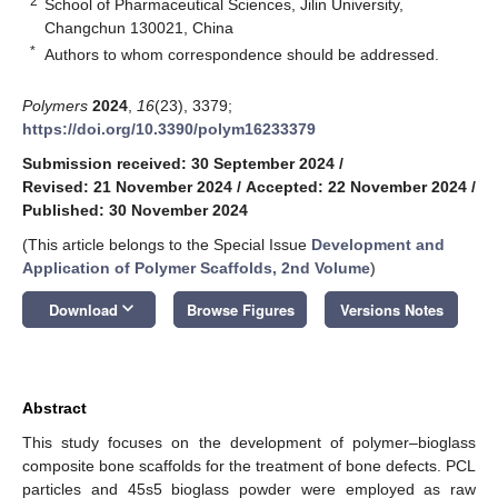
2
School of Pharmaceutical Sciences, Jilin University,
Changchun 130021, China
*
Authors to whom correspondence should be addressed.
Polymers
2024
,
16
(23), 3379;
https://doi.org/10.3390/polym16233379
Submission received: 30 September 2024
/
Revised: 21 November 2024
/
Accepted: 22 November 2024
/
Published: 30 November 2024
(This article belongs to the Special Issue
Development and
Application of Polymer Scaffolds, 2nd Volume
)
keyboard_arrow_down
Download
Browse Figures
Versions Notes
Abstract
This study focuses on the development of polymer–bioglass
composite bone scaffolds for the treatment of bone defects. PCL
particles and 45s5 bioglass powder were employed as raw