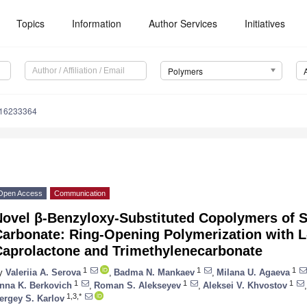
Topics
Information
Author Services
Initiatives
Polymers
m16233364
Open Access
Communication
Novel β-Benzyloxy-Substituted Copolymers of 
arbonate: Ring-Opening Polymerization with L-
Caprolactone and Trimethylenecarbonate
1
1
1
y
Valeriia A. Serova
,
Badma N. Mankaev
,
Milana U. Agaeva
1
1
1
nna K. Berkovich
,
Roman S. Alekseyev
,
Aleksei V. Khvostov
,
1,3,*
ergey S. Karlov