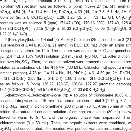
E = 1:10) to yield compound
2
(2.02 g, 79%) as a colorless oil. The R
hloroform-
d
) spectrum was as follows: δ (ppm) 7.37–7.27 (m, 5H, aromati
hC
H
), 4.54 (d,
J
= 11.4 Hz, 1H, PhC
H
), 4.39 (dd,
J
= 7.8, 5.1 Hz, 1H, 
2
2
.86–2.67 (m, 2H, OCHC
H
CO), 1.29, 1.25 (2t,
J
= 7.1 Hz, 6H, C
H
CH
2
3
2
pectrum was as follows: δ (ppm) 171.47 (
C
O), 170.16 (
C
O), 137.40, 128.4
4.77 (
C
HOCH
Ph), 73.15 (
C
H
Ph), 61.33 (CH
C
H
O), 60.96 (CH
CH
O), 3
2
2
3
2
3
2
4.22 (
C
H
CH
O).
3
2
2-(Benzyloxy)butane-1,4-diol (3): An Et
O solution (25 mL) of diester
2
(2.
2
 suspension of LiAlH
(0.80 g, 21 mmol) in Et
O (20 mL) under an argon at
4
2
as vigorously stirred for 12 h. The mixture was cooled to 0 °C and quenched
O (2.4 mL), a 15% NaOH solution (2.4 mL) and H
O (4.8 mL). After dilution
2
2
ried over Na
SO
. Then, the organic solvent was removed under reduced p
2
4
1
solated as a colorless oil. The
H NMR (400 MHz, Chloroform-
d
) spectrum was
romatic protons), 4.78 (d,
J
= 11.4 Hz, 1H, PhCH
), 4.61-4.59 (m, 2H, PhCH
2
m, 1H, CHOBn), 2.59 (br. s, 2H, OH), 1.88–1.80 (m, 2H, OCHCH
CH
). Th
2
2
as as follows: δ (ppm) 138.22, 128.67, 128.04, 127.97 (aromatic carbon
4.04 (HOCH
CHOBn), 59.57 (HOCH
CH
), 34.00 (HOCH
CH
).
2
2
2
2
2
5-(benzyloxy)-1,3-dioxepan-2-one (4): A solution of triphosgene (0.85 g
as added dropwise over 15 min to a stirred solution of diol
3
(1.12 g, 5.7 m
.71 g, 34.2 mmol) in dichloromethane (280 mL) at −78 °C. After 75 min at −78
ddition of a saturated aqueous solution of ammonium chloride (80 mL) foll
llowed to warm to 5 °C, and the organic phase was separated. The
ichloromethane (3 × 50 mL). Then, the organic extracts were combined, w
a
SO
and concentrated. The residue was purified via column chromatogra
2
4