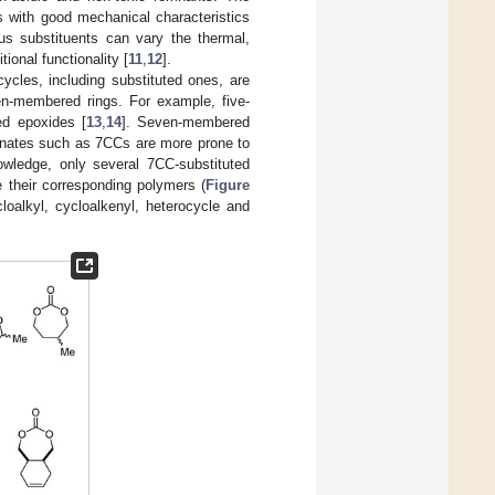
s with good mechanical characteristics
us substituents can vary the thermal,
ional functionality [
11
,
12
].
ycles, including substituted ones, are
en-membered rings. For example, five-
d epoxides [
13
,
14
]. Seven-membered
rbonates such as 7CCs are more prone to
owledge, only several 7CC-substituted
 their corresponding polymers (
Figure
cloalkyl, cycloalkenyl, heterocycle and