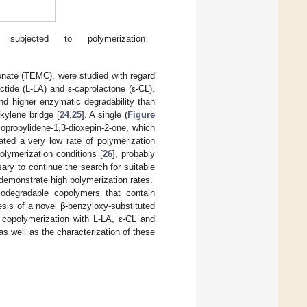
subjected to polymerization
onate (TEMC), were studied with regard
ctide (L-LA) and ε-caprolactone (ε-CL).
nd higher enzymatic degradability than
kylene bridge [
24
,
25
]. A single (
Figure
sopropylidene-1,3-dioxepin-2-one, which
ted a very low rate of polymerization
lymerization conditions [
26
], probably
ary to continue the search for suitable
emonstrate high polymerization rates.
biodegradable copolymers that contain
hesis of a novel β-benzyloxy-substituted
 copolymerization with L-LA, ε-CL and
 as well as the characterization of these