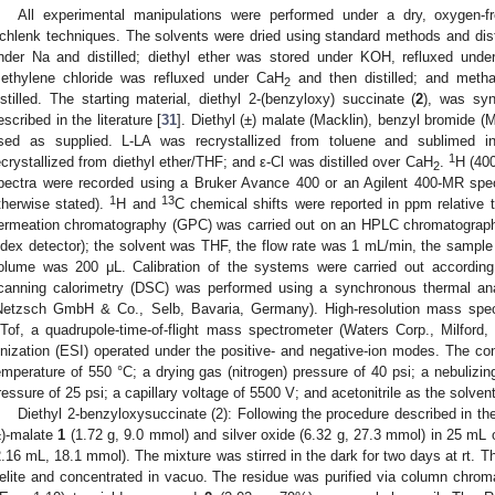
All experimental manipulations were performed under a dry, oxygen-
chlenk techniques. The solvents were dried using standard methods and distil
nder Na and distilled; diethyl ether was stored under KOH, refluxed unde
ethylene chloride was refluxed under CaH
and then distilled; and meth
2
istilled. The starting material, diethyl 2-(benzyloxy) succinate (
2
), was syn
escribed in the literature [
31
]. Diethyl (±) malate (Macklin), benzyl bromide (
sed as supplied. L-LA was recrystallized from toluene and sublimed i
1
ecrystallized from diethyl ether/THF; and ε-Cl was distilled over CaH
.
H (40
2
pectra were recorded using a Bruker Avance 400 or an Agilent 400-MR spe
1
13
therwise stated).
H and
C chemical shifts were reported in ppm relative 
ermeation chromatography (GPC) was carried out on an HPLC chromatograph
ndex detector); the solvent was THF, the flow rate was 1 mL/min, the samp
olume was 200 μL. Calibration of the systems were carried out according t
canning calorimetry (DSC) was performed using a synchronous thermal ana
Netzsch GmbH & Co., Selb, Bavaria, Germany). High-resolution mass spe
Tof, a quadrupole-time-of-flight mass spectrometer (Waters Corp., Milford
onization (ESI) operated under the positive- and negative-ion modes. The con
emperature of 550 °C; a drying gas (nitrogen) pressure of 40 psi; a nebulizin
ressure of 25 psi; a capillary voltage of 5500 V; and acetonitrile as the solvent
Diethyl 2-benzyloxysuccinate (2): Following the procedure described in the 
±
)-malate
1
(1.72 g, 9.0 mmol) and silver oxide (6.32 g, 27.3 mmol) in 25 m
2.16 mL, 18.1 mmol). The mixture was stirred in the dark for two days at rt. Th
elite and concentrated in vacuo. The residue was purified via column chroma