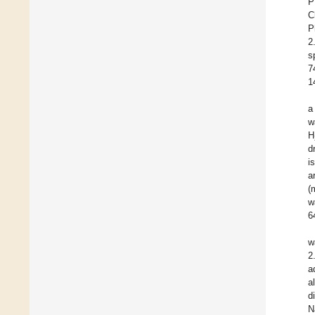
P
C
P
2
s
7
1
a
w
H
d
i
a
(
w
6
w
2
a
a
d
N