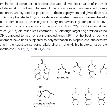
ombination of polyesters and polycarbonates allows the creation of material
nd degradation profiles. The use of cyclic carbonate monomers with vario
echanical and hydrophilic properties of these copolymers and gives them addit
Among the studied cyclic alkylene carbonates, five- and six-membered c
ost common due to their higher stability and availability compared to sev
embered cyclic carbonates can be prepared from CO
and biomass-derive
2
ycles (7CCs) are much less common [
15
], although larger ring-strained ca
OP compared to five- or six-membered ones [
16
]. To the best of our kn
onomers have been subjected to polymerization to prepare and characterize
), with the substituents being alkyl, alkenyl, phenyl, bis-hydroxy, fused cy
aphthalene [
15
,
17
,
18
,
19
,
20
,
21
,
22
,
23
].