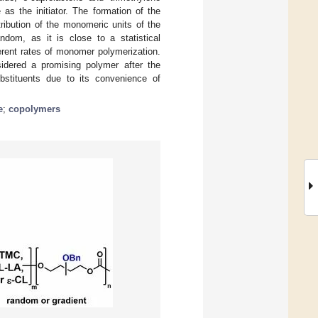
as the initiator. The formation of the
bution of the monomeric units of the
ndom, as it is close to a statistical
erent rates of monomer polymerization.
idered a promising polymer after the
ubstituents due to its convenience of
e
;
copolymers