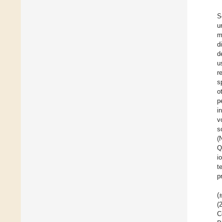
S
u
m
d
d
u
r
s
o
p
i
v
s
(
Q
i
t
p
(
(
C