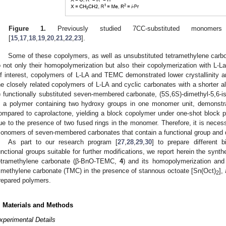
Figure 1.
Previously studied 7CC-substituted monomers 
[
15
,
17
,
18
,
19
,
20
,
21
,
22
,
23
].
Some of these copolymers, as well as unsubstituted tetramethylene carb
o not only their homopolymerization but also their copolymerization with L-La
f interest, copolymers of L-LA and TEMC demonstrated lower crystallinity a
he closely related copolymers of L-LA and cyclic carbonates with a shorter al
) functionally substituted seven-membered carbonate, (5S,6S)-dimethyl-5,6-i
s a polymer containing two hydroxy groups in one monomer unit, demonstra
ompared to caprolactone, yielding a block copolymer under one-shot block po
ue to the presence of two fused rings in the monomer. Therefore, it is necess
onomers of seven-membered carbonates that contain a functional group and d
As part to our research program [
27
,
28
,
29
,
30
] to prepare different 
unctional groups suitable for further modifications, we report herein the synt
etramethylene carbonate (β-BnO-TEMC,
4
) and its homopolymerization and
rimethylene carbonate (TMC) in the presence of stannous octoate [Sn(Oct)
],
2
repared polymers.
. Materials and Methods
xperimental Details