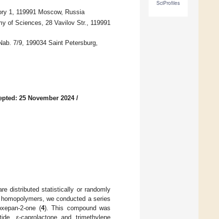
SciProfiles
ory 1, 119991 Moscow, Russia
 of Sciences, 28 Vavilov Str., 119991
 Nab. 7/9, 199034 Saint Petersburg,
epted: 25 November 2024
/
e distributed statistically or randomly
o homopolymers, we conducted a series
oxepan-2-one (
4
). This compound was
ide, ε-caprolactone and trimethylene