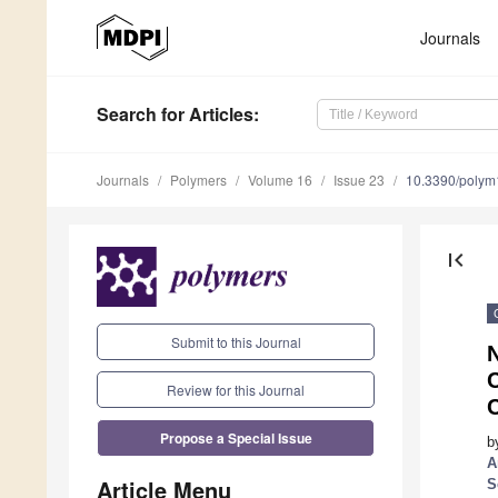
Journals
Search
for Articles
:
Journals
Polymers
Volume 16
Issue 23
10.3390/poly
first_page
Submit to this Journal
C
Review for this Journal
Propose a Special Issue
b
A
Article Menu
S