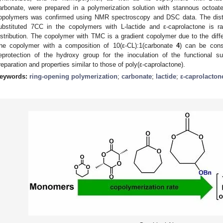
arbonate, were prepared in a polymerization solution with stannous octoate 
opolymers was confirmed using NMR spectroscopy and DSC data. The distri
ubstituted 7CC in the copolymers with L-lactide and ε-caprolactone is ra
istribution. The copolymer with TMC is a gradient copolymer due to the diff
he copolymer with a composition of 10(ε-CL):1(carbonate
4
) can be cons
eprotection of the hydroxy group for the inoculation of the functional s
reparation and properties similar to those of poly(ε-caprolactone).
eywords:
ring-opening polymerization
;
carbonate
;
lactide
;
ε-caprolacton