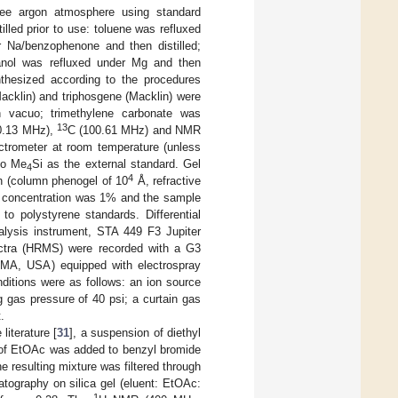
free argon atmosphere using standard
led prior to use: toluene was refluxed
r Na/benzophenone and then distilled;
anol was refluxed under Mg and then
thesized according to the procedures
Macklin) and triphosgene (Macklin) were
n vacuo; trimethylene carbonate was
13
0.13 MHz),
C (100.61 MHz) and NMR
ctrometer at room temperature (unless
to Me
Si as the external standard. Gel
4
4
 (column phenogel of 10
Å, refractive
le concentration was 1% and the sample
o polystyrene standards. Differential
lysis instrument, STA 449 F3 Jupiter
ctra (HRMS) were recorded with a G3
, MA, USA) equipped with electrospray
ditions were as follows: an ion source
g gas pressure of 40 psi; a curtain gas
.
literature [
31
], a suspension of diethyl
L of EtOAc was added to benzyl bromide
e resulting mixture was filtered through
tography on silica gel (eluent: EtOAc:
1