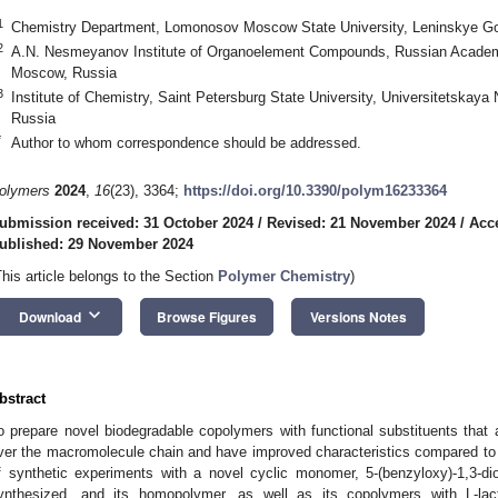
1
Chemistry Department, Lomonosov Moscow State University, Leninskye G
2
A.N. Nesmeyanov Institute of Organoelement Compounds, Russian Academy
Moscow, Russia
3
Institute of Chemistry, Saint Petersburg State University, Universitetskaya
Russia
*
Author to whom correspondence should be addressed.
olymers
2024
,
16
(23), 3364;
https://doi.org/10.3390/polym16233364
ubmission received: 31 October 2024
/
Revised: 21 November 2024
/
Acc
ublished: 29 November 2024
This article belongs to the Section
Polymer Chemistry
)
keyboard_arrow_down
Download
Browse Figures
Versions Notes
bstract
o prepare novel biodegradable copolymers with functional substituents that ar
ver the macromolecule chain and have improved characteristics compared t
f synthetic experiments with a novel cyclic monomer, 5-(benzyloxy)-1,3-di
ynthesized, and its homopolymer, as well as its copolymers with L-lact