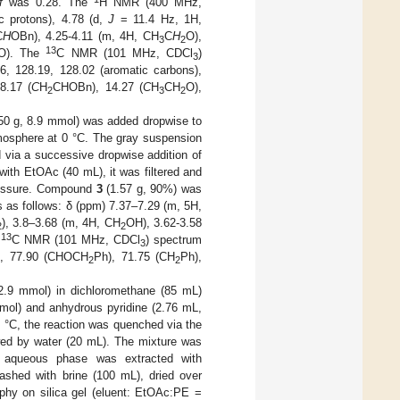
f
was 0.28. The
H NMR (400 MHz,
c protons), 4.78 (d,
J
= 11.4 Hz, 1H,
C
H
OBn), 4.25-4.11 (m, 4H, CH
C
H
O),
3
2
13
O). The
C NMR (101 MHz, CDCl
)
3
6, 128.19, 128.02 (aromatic carbons),
8.17 (
C
H
CHOBn), 14.27 (
C
H
CH
O),
2
3
2
50 g, 8.9 mmol) was added dropwise to
mosphere at 0 °C. The gray suspension
 via a successive dropwise addition of
 with EtOAc (40 mL), it was filtered and
ressure. Compound
3
(1.57 g, 90%) was
 as follows: δ (ppm) 7.37–7.29 (m, 5H,
), 3.8–3.68 (m, 4H, CH
OH), 3.62-3.58
2
2
13
e
C NMR (101 MHz, CDCl
) spectrum
3
s), 77.90 (CHOCH
Ph), 71.75 (CH
Ph),
2
2
, 2.9 mmol) in dichloromethane (85 mL)
mol) and anhydrous pyridine (2.76 mL,
 °C, the reaction was quenched via the
owed by water (20 mL). The mixture was
 aqueous phase was extracted with
ashed with brine (100 mL), dried over
phy on silica gel (eluent: EtOAc:PE =