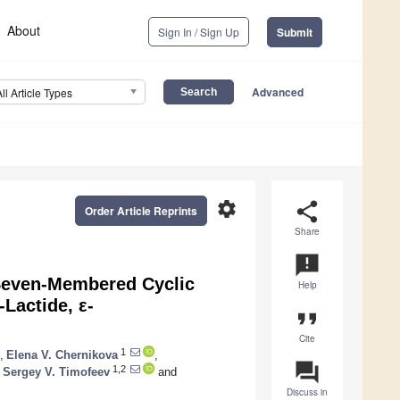
About
Sign In / Sign Up
Submit
Advanced
All Article Types
settings
share
Order Article Reprints
Share
announcement
Seven-Membered Cyclic
Help
Lactide, ε-
format_quote
Cite
1
,
Elena V. Chernikova
,
question_answer
1,2
Sergey V. Timofeev
and
Discuss in