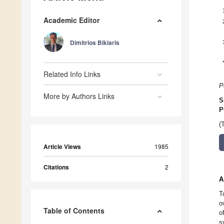
Academic Editor
Dimitrios Bikiaris
Related Info Links
P
More by Authors Links
S
P
(
Article Views
1985
Citations
2
A
T
o
Table of Contents
o
s