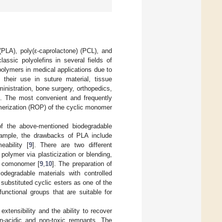
(PLA), poly(ε-caprolactone) (PCL), and
assic polyolefins in several fields of
polymers in medical applications due to
 their use in suture material, tissue
ministration, bone surgery, orthopedics,
]. The most convenient and frequently
merization (ROP) of the cyclic monomer
of the above-mentioned biodegradable
xample, the drawbacks of PLA include
eability [
9
]. There are two different
polymer via plasticization or blending,
r comonomer [
9
,
10
]. The preparation of
odegradable materials with controlled
 substituted cyclic esters as one of the
ctional groups that are suitable for
xtensibility and the ability to recover
on-acidic and non-toxic remnants. The