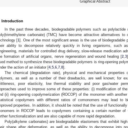
Graphical Abstract
. Introduction
In the past three decades, biodegradable polymers such as polylactide 
oly(trimethylene carbonate) (TMC) have become attractive alternatives to cl
echnology [
1
]. One of the most significant areas is the use of biodegradable 
heir ability to decompose relatively quickly in living organisms, such as
ngineering, materials for controlled drug delivery, slow-release medication ad
1. May
2. May
3. May
4. May
5. May
6. May
7. May
8. May
9. May
1. May
2. May
3. May
4. May
5. May
6. May
7. May
8. May
9. May
1. May
 Jun
 Jun
 Jun
 Jun
 Jun
 Jun
 Jun
 Jun
. Jun
. Jun
. Jun
. Jun
. Jun
. Jun
. Jun
. Jun
. Jun
. Jun
. Jun
. Jun
. Jun
. Jun
. Jun
. Jun
. Jun
. Jun
. Jun
 Jul
 Jul
 Jul
 Jul
 Jul
 Jul
 Jul
 Jul
. Jul
. Jul
. Jul
. Jul
. Jul
. Jul
. Jul
. Jul
. Jul
. Jul
. Jul
. Jul
. Jul
. Jul
. Jul
. Jul
. Jul
. Jul
. Jul
. Jul
 Aug
 Aug
 Aug
 Aug
 Aug
 Aug
 Aug
he formation of artificial organs, nerve regeneration and wound healing [
2
,
3
sed method to synthesize these biodegradable polymers is ring-opening poly
nder the action of an initiator [
4
,
5
,
6
,
7
,
8
].
The chemical (degradation rate), physical and mechanical properties 
olymers, as well as a number of their drawbacks, are well known; for e
rittleness, poor elasticity, low thermal stability and poor gas/water perm
pproaches used to improve some of these properties: (i) modification of the 
nd (ii) ring-opening copolymerization (ROCOP) of the monomer with anothe
tatistical copolymers with different ratios of comonomers may lead to bi
mproved properties. In addition, it should be noted that the use of functionally
onomers in ROCOP leads to copolymers containing a certain number of fun
urther functionalization and are also capable of more rapid degradation.
Poly(alkylene carbonates) are biodegradable elastomers that exhibit high e
heir shape after deformation, as well as the ability to decompose into n