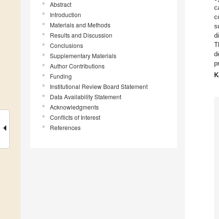
Abstract
c
Introduction
c
Materials and Methods
s
Results and Discussion
d
T
Conclusions
d
Supplementary Materials
p
Author Contributions
K
Funding
Institutional Review Board Statement
Data Availability Statement
Acknowledgments
Conflicts of Interest
References