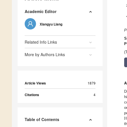
Academic Editor
Xiangyu Liang
P
S
Related Info Links
P
(
More by Authors Links
Article Views
1879
A
D
Citations
4
h
c
o
p
Table of Contents
t