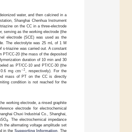
deionized water, and then calcined in a
kstation, Shanghai Chenhua Instrument
riazine on the CC in a three-electrode
r, serving as the working electrode (the
omel electrode (SCE) was used as the
rode. The electrolyte was 25 mL of 1 M
 s-triazine was carried out. A constant
ain PT/CC-20 (the mass of the deposited
polymerization duration of 10 min and 30
c
m
abeled as PT/CC-10 and PT/CC-30 (the
−
2
 0.6 mg
, respectively). For the
ed mass of PT on the CC is directly
miting condition is not reached for the
 working electrode, a rinsed graphite
ference electrode for electrochemical
Shanghai Chuxi Industrial Co., Shanghai,
ZnSO
. The electrochemical impedance
4
h the alternating voltage amplitude set
ed in the
Supporting Information
. The