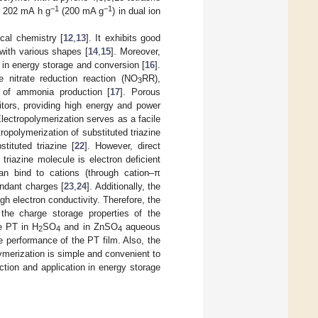
−1
−1
e 202 mA h g
(200 mA g
) in dual ion
ical chemistry [
12
,
13
]. It exhibits good
 with various shapes [
14
,
15
]. Moreover,
s in energy storage and conversion [
16
].
e nitrate reduction reaction (NO
RR),
3
s of ammonia production [
17
]. Porous
itors, providing high energy and power
Electropolymerization serves as a facile
tropolymerization of substituted triazine
stituted triazine [
22
]. However, direct
triazine molecule is electron deficient
an bind to cations (through cation–π
undant charges [
23
,
24
]. Additionally, the
gh electron conductivity. Therefore, the
d the charge storage properties of the
he PT in H
SO
and in ZnSO
aqueous
2
4
4
e performance of the PT film. Also, the
merization is simple and convenient to
uction and application in energy storage