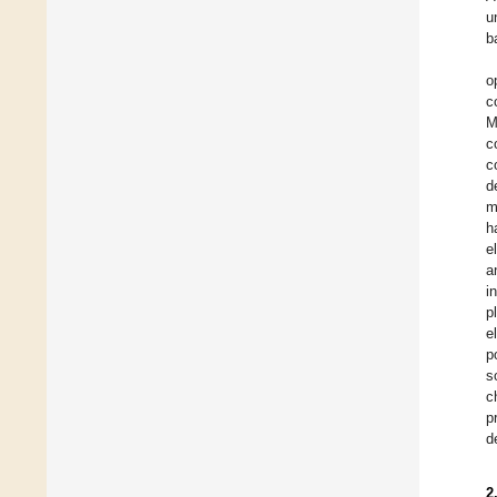
u
b
o
c
M
c
c
d
m
h
e
a
i
p
e
p
s
c
p
d
2