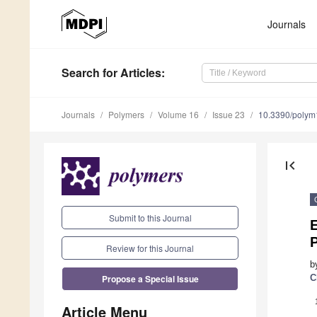
Journals
Search
for Articles
:
Journals
Polymers
Volume 16
Issue 23
10.3390/poly
first_page
Submit to this Journal
E
P
Review for this Journal
b
Propose a Special Issue
C
Article Menu