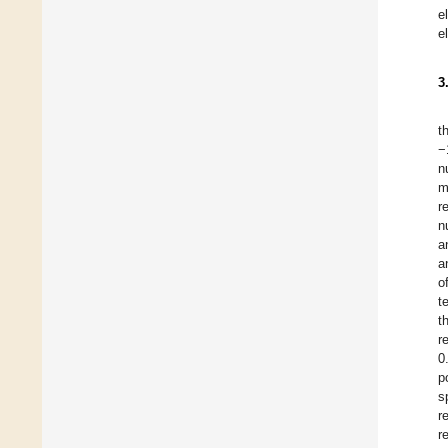
e
e
3
t
−
n
m
r
n
a
a
o
t
t
r
0
p
s
r
r