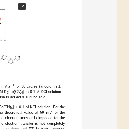
s
−
1
00 mV
for 50 cycles (anodic first).
mM K
[Fe(CN)
] in 0.1 M KCl solution
3
6
ine in aqueous sulfuric acid.
Fe(CN)
] + 0.1 M KCl solution. For the
6
he theoretical value of 59 mV for the
the electron transfer is impeded for the
e electron transfer is not completely
nd the deposited PT is highly porous.