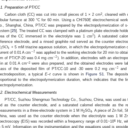
.1. Preparation of PT/CC
2
Carbon cloth (CC) was cut into small pieces of 1 × 2 cm
, cleaned with 
ubular furnace at 300 °C for 60 min. Using a CHI760E electrochemical wor
o., Shanghai, China, PT/CC was prepared by the electropolymerization of s-t
c
m
ystem [
25
]. The treated CC was clamped with a platinum plate electrode holde
2
rea of the CC immersed in the electrolyte was 1
). A saturated cal
H
S
O
eference electrode, and a rinsed graphite rod served as the counter elect
2
4
c
m
+ 5 mM triazine aqueous solution, in which the electropolymerization of
−
2
c
m
urrent of 0.01 A
was applied to the working electrode for 20 min to obt
−
2
ilm of PT/CP-20 was 0.4 mg
). In addition, electrodes with an electro
c
m
−2
in at 0.01 A cm
were also prepared, and the obtained electrodes were l
−
2
ass of the deposited film of PT/CC-10 and -30 were 0.2 mg
and
lectrodeposition, a typical
E
–
t
curve is shown in
Figure S1
. The deposit
roportional to the electropolymerization duration, which indicates that the li
lectropolymerization.
.2. Electrochemical Measurements
PT/CC, Suzhou Shengrnuo Technology Co., Suzhou, China, was used as the
od as the counter electrode, and a saturated calomel electrode as the re
easurements in a three-electrode system in 1 M H
SO
. A piece of Zn foil, 
2
4
hina, was used as the counter electrode when the electrolyte was 1 M 
6
pectroscopy (EIS) was recorded within a frequency range of 0.01~10
Hz, wit
o 5 mV. Information on the instrumentation and the equations used is provid