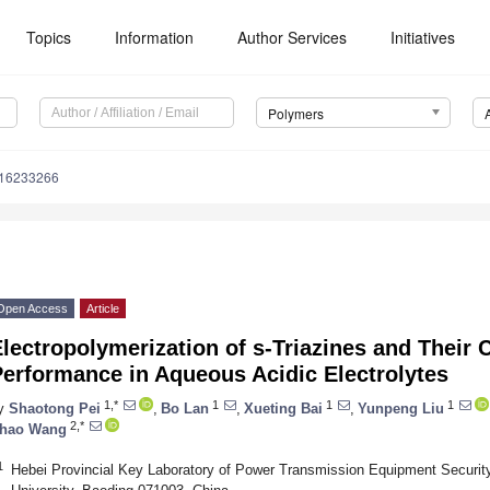
Topics
Information
Author Services
Initiatives
Polymers
m16233266
Open Access
Article
lectropolymerization of s-Triazines and Their
erformance in Aqueous Acidic Electrolytes
1,*
1
1
1
y
Shaotong Pei
,
Bo Lan
,
Xueting Bai
,
Yunpeng Liu
2,*
hao Wang
1
Hebei Provincial Key Laboratory of Power Transmission Equipment Security