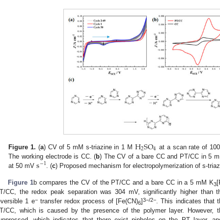
H
S
O
2
4
Figure 1.
(
a
) CV of 5 mM s-triazine in 1 M
at a scan rate of 1
s
The working electrode is CC. (
b
) The CV of a bare CC and PT/CC in 5 
−
1
at 50 mV
. (
c
) Proposed mechanism for electropolymerization of s-triaz
Figure 1
b compares the CV of the PT/CC and a bare CC in a 5 mM K
[
3
T/CC, the redox peak separation was 304 mV, significantly higher than t
−
3−/2−
eversible 1 e
transfer redox process of [Fe(CN)
]
. This indicates that 
6
T/CC, which is caused by the presence of the polymer layer. However, th
uppressed, which indicates that there exist pinholes on the PT layer, a