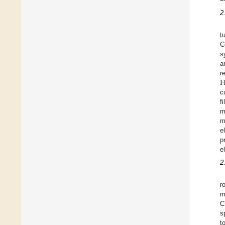
2
t
C
s
a
r
c
f
m
m
e
p
e
2
r
m
C
s
t