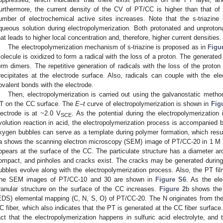
urthermore, the current density of the CV of PT/CC is higher than that of
umber of electrochemical active sites increases. Note that the s-triazine
queous solution during electropolymerization. Both protonated and unproton
hat leads to higher local concentration and, therefore, higher current densities.
The electropolymerization mechanism of s-triazine is proposed as in
Figu
olecule is oxidized to form a radical with the loss of a proton. The generated
orm dimers. The repetitive generation of radicals with the loss of the proto
recipitates at the electrode surface. Also, radicals can couple with the ele
ovalent bonds with the electrode.
Then, electropolymerization is carried out using the galvanostatic meth
T on the CC surface. The
E
–
t
curve of electropolymerization is shown in
Fig
lectrode is at ~2.0 V
. As the potential during the electropolymerization
SCE
volution reaction in acid, the electropolymerization process is accompanied 
xygen bubbles can serve as a template during polymer formation, which resul
a shows the scanning electron microscopy (SEM) image of PT/CC-20 in 1 M
ppears at the surface of the CC. The particulate structure has a diameter ar
ompact, and pinholes and cracks exist. The cracks may be generated during
ubbles evolve along with the electropolymerization process. Also, the PT fil
he SEM images of PT/CC-10 and 30 are shown in
Figure S6
. As the ele
1. May
2. May
3. May
4. May
5. May
6. May
7. May
8. May
9. May
1. May
2. May
3. May
4. May
5. May
6. May
7. May
8. May
9. May
1. May
 Jun
 Jun
 Jun
 Jun
 Jun
 Jun
 Jun
 Jun
. Jun
. Jun
. Jun
. Jun
. Jun
. Jun
. Jun
. Jun
. Jun
. Jun
. Jun
. Jun
. Jun
. Jun
. Jun
. Jun
. Jun
. Jun
. Jun
 Jul
 Jul
 Jul
 Jul
 Jul
 Jul
 Jul
 Jul
. Jul
. Jul
. Jul
. Jul
. Jul
. Jul
. Jul
. Jul
. Jul
. Jul
. Jul
. Jul
. Jul
. Jul
. Jul
. Jul
. Jul
. Jul
. Jul
. Jul
 Aug
 Aug
 Aug
 Aug
 Aug
 Aug
 Aug
ranular structure on the surface of the CC increases.
Figure 2
b shows the
EDS) elemental mapping (C, N, S, O) of PT/CC-20. The N originates from the 
C fiber, which also indicates that the PT is generated at the CC fiber surface
act that the electropolymerization happens in sulfuric acid electrolyte, and