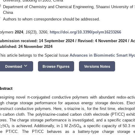
University, Baoding 071003, China
2
Department of Chemistry and Chemical Engineering, Shaanxi University of
China
*
Authors to whom correspondence should be addressed.
olymers
2024
,
16
(23), 3266;
https://doi.org/10.3390/polym16233266
ubmission received: 14 September 2024
/
Revised: 4 November 2024
/
Ac
ublished: 24 November 2024
This article belongs to the Special Issue
Advances in Biomimetic Smart Hy
keyboard_arrow_down
Download
Browse Figures
Versions Notes
bstract
esigning novel π-conjugated conductive polymers with abundant redox-activ
igh charge storage performance for aqueous energy storage devices. Electr
onstruct conductive polymers. Here, s-triazine is, for the first time, electrop
n carbon cloth. The polytriazine-coated carbon cloth electrode (PT/CC) exhib
H
S
O
ores. The charge storage performance is investigated, and a specific capac
2
4
is achieved. Additionally, in 1 M ZnSO
, a specific capacity of 50.3
4
he PT/CC. The PT/CC behaves as a battery-type charge storage el