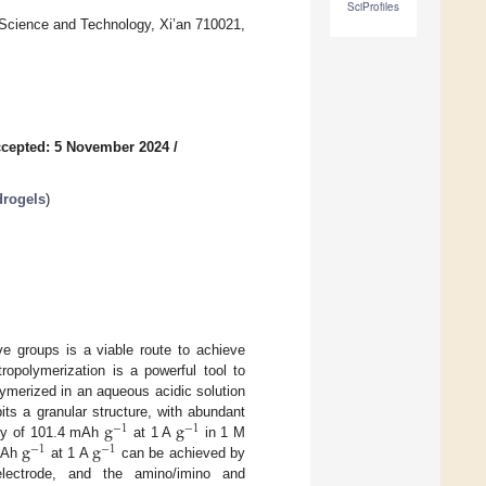
SciProfiles
 Science and Technology, Xi’an 710021,
cepted: 5 November 2024
/
drogels
)
e groups is a viable route to achieve
opolymerization is a powerful tool to
olymerized in an aqueous acidic solution
g
g
its a granular structure, with abundant
−
1
−
1
g
g
ity of 101.4 mAh
at 1 A
in 1 M
−
1
−
1
 mAh
at 1 A
can be achieved by
ectrode, and the amino/imino and