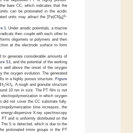
 the bare CC, which indicates that the
 units can be protonated in the acidic
3−
ated units may attract the [Fe(CN)
]
6
re 1
. Under anodic potentials, a triazine
 radicals then couple with each other to
n forms oligomers or polymers and then
ctron at the electrode surface to form
od to generate considerable amounts of
ure S1
, and the potential of the working
 is well above the onset of the oxygen
by the oxygen evolution. The generated
H
S
O
ts in a highly porous structure.
Figure
2
4
. A rough and granular structure
ound 10 nm in size. The PT film is not
 electropolymerization in which oxygen
m did not cover the CC substrate fully.
ctropolymerization time increases, the
 energy-dispersive X-ray spectroscopy
PT and is uniformly distributed on the
. The S is detected, which is due to the
 the protonated imino groups in the PT