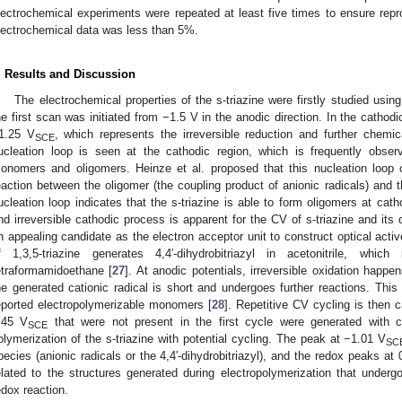
lectrochemical experiments were repeated at least five times to ensure reprodu
lectrochemical data was less than 5%.
. Results and Discussion
The electrochemical properties of the s-triazine were firstly studied usi
he first scan was initiated from −1.5 V in the anodic direction. In the cathodic
1.25 V
, which represents the irreversible reduction and further chemica
SCE
ucleation loop is seen at the cathodic region, which is frequently obs
onomers and oligomers. Heinze et al. proposed that this nucleation loop o
eaction between the oligomer (the coupling product of anionic radicals) and
ucleation loop indicates that the s-triazine is able to form oligomers at cathod
nd irreversible cathodic process is apparent for the CV of s-triazine and its 
n appealing candidate as the electron acceptor unit to construct optical activ
f 1,3,5-triazine generates 4,4′-dihydrobitriazyl in acetonitrile, whi
etraformamidoethane [
27
]. At anodic potentials, irreversible oxidation happen
he generated cationic radical is short and undergoes further reactions. This b
eported electropolymerizable monomers [
28
]. Repetitive CV cycling is then 
.45 V
that were not present in the first cycle were generated with c
SCE
olymerization of the s-triazine with potential cycling. The peak at −1.01 V
SC
pecies (anionic radicals or the 4,4′-dihydrobitriazyl), and the redox peaks at
elated to the structures generated during electropolymerization that undergo
edox reaction.