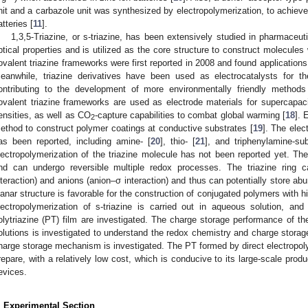
nit and a carbazole unit was synthesized by electropolymerization, to achiev
atteries [
11
].
1,3,5-Triazine, or s-triazine, has been extensively studied in pharmaceut
ptical properties and is utilized as the core structure to construct molecules
ovalent triazine frameworks were first reported in 2008 and found application
eanwhile, triazine derivatives have been used as electrocatalysts for th
ontributing to the development of more environmentally friendly method
ovalent triazine frameworks are used as electrode materials for supercapac
ensities, as well as CO
-capture capabilities to combat global warming [
18
]. 
2
ethod to construct polymer coatings at conductive substrates [
19
]. The elec
as been reported, including amine- [
20
], thio- [
21
], and triphenylamine-sub
lectropolymerization of the triazine molecule has not been reported yet. The 
nd can undergo reversible multiple redox processes. The triazine ring c
nteraction) and anions (anion–σ interaction) and thus can potentially store ab
lanar structure is favorable for the construction of conjugated polymers with hi
lectropolymerization of s-triazine is carried out in aqueous solution, an
olytriazine (PT) film are investigated. The charge storage performance of t
olutions is investigated to understand the redox chemistry and charge storag
harge storage mechanism is investigated. The PT formed by direct electropoly
repare, with a relatively low cost, which is conducive to its large-scale prod
evices.
. Experimental Section