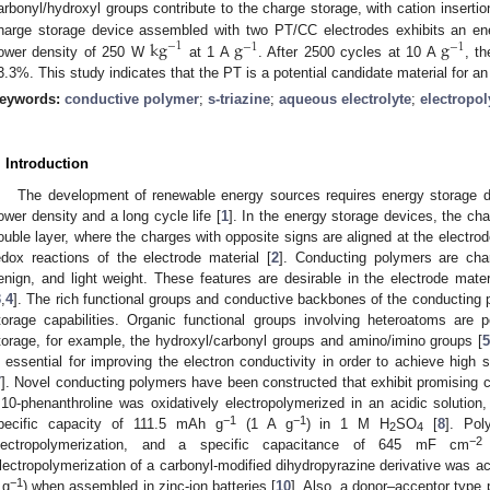
arbonyl/hydroxyl groups contribute to the charge storage, with cation insert
k
g
g
g
harge storage device assembled with two PT/CC electrodes exhibits an e
−
1
−
1
−
1
ower density of 250 W
at 1 A
. After 2500 cycles at 10 A
, t
3.3%. This study indicates that the PT is a potential candidate material for 
eywords:
conductive polymer
;
s-triazine
;
aqueous electrolyte
;
electropo
. Introduction
The development of renewable energy sources requires energy storage d
ower density and a long cycle life [
1
]. In the energy storage devices, the ch
ouble layer, where the charges with opposite signs are aligned at the electrod
edox reactions of the electrode material [
2
]. Conducting polymers are chara
enign, and light weight. These features are desirable in the electrode mater
3
,
4
]. The rich functional groups and conductive backbones of the conductin
torage capabilities. Organic functional groups involving heteroatoms are p
torage, for example, the hydroxyl/carbonyl groups and amino/imino groups [
s essential for improving the electron conductivity in order to achieve high s
7
]. Novel conducting polymers have been constructed that exhibit promising c
,10-phenanthroline was oxidatively electropolymerized in an acidic solution,
−1
−1
pecific capacity of 111.5 mAh g
(1 A g
) in 1 M H
SO
[
8
]. Pol
2
4
−2
lectropolymerization, and a specific capacitance of 645 mF cm
lectropolymerization of a carbonyl-modified dihydropyrazine derivative was 
−1
 g
) when assembled in zinc-ion batteries [
10
]. Also, a donor–acceptor type 