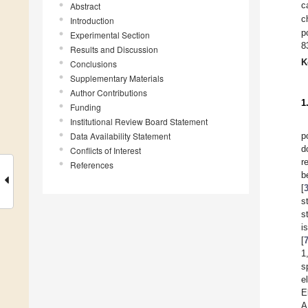
Abstract
c
c
Introduction
p
Experimental Section
8
Results and Discussion
K
Conclusions
Supplementary Materials
Author Contributions
1
Funding
Institutional Review Board Statement
Data Availability Statement
p
d
Conflicts of Interest
r
References
b
[
s
s
i
[
1
s
e
E
A