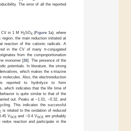
cibility. The error of all the reported
ng CV in 1 M H
SO
(
Figure 1
a), where
2
4
 region, the main reduction initiated at
l reaction of the cationic radicals. A
erved in the CV of many π-conjugated
riginates from the comproportionation
 the monomer [
26
]. The presence of the
ic potentials. In literature, the strong
derivatives, which makes the s-triazine
e molecules. Also, the electroreduction
ch is reported to hydrolyze to form
s, which indicates that the life time of
ehavior is quite similar to that of the
carried out. Peaks at −1.01, −0.32, and
ycling. This indicates the successful
is related to the oxidation of reduced
E
 0.45 V
and −0.4 V
are probably
SCE
SCE
 redox reaction and participate in the