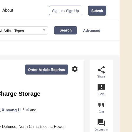
About
Sign In / Sign Up
Submit
Advanced
All Article Types
settings
share
Order Article Reprints
Share
announcement
 Charge Storage
Help
format_quote
1
,
Xinyang Li
and
Cite
question_answer
 Defense, North China Electric Power
Discuss in