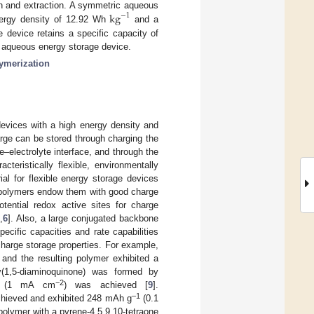
k
g
ion and extraction. A symmetric aqueous
−
1
nergy density of 12.92 Wh
and a
he device retains a specific capacity of
an aqueous energy storage device.
lymerization
evices with a high energy density and
arge can be stored through charging the
e–electrolyte interface, and through the
cteristically flexible, environmentally
ial for flexible energy storage devices
g polymers endow them with good charge
otential redox active sites for charge
5
,
6
]. Also, a large conjugated backbone
pecific capacities and rate capabilities
harge storage properties. For example,
 and the resulting polymer exhibited a
y(1,5-diaminoquinone) was formed by
−2
(1 mA cm
) was achieved [
9
].
–1
achieved and exhibited 248 mAh g
(0.1
polymer with a pyrene-4,5,9,10-tetraone