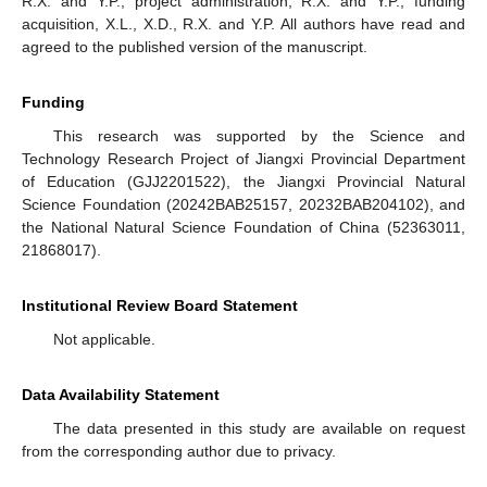
R.X. and Y.P.; project administration, R.X. and Y.P.; funding
acquisition, X.L., X.D., R.X. and Y.P. All authors have read and
agreed to the published version of the manuscript.
Funding
This research was supported by the Science and
Technology Research Project of Jiangxi Provincial Department
of Education (GJJ2201522), the Jiangxi Provincial Natural
Science Foundation (20242BAB25157, 20232BAB204102), and
the National Natural Science Foundation of China (52363011,
21868017).
Institutional Review Board Statement
Not applicable.
Data Availability Statement
The data presented in this study are available on request
from the corresponding author due to privacy.