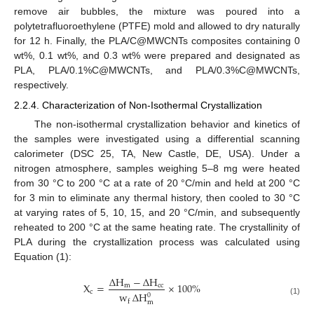
remove air bubbles, the mixture was poured into a
polytetrafluoroethylene (PTFE) mold and allowed to dry naturally
for 12 h. Finally, the PLA/C@MWCNTs composites containing 0
wt%, 0.1 wt%, and 0.3 wt% were prepared and designated as
PLA, PLA/0.1%C@MWCNTs, and PLA/0.3%C@MWCNTs,
respectively.
2.2.4. Characterization of Non-Isothermal Crystallization
The non-isothermal crystallization behavior and kinetics of
the samples were investigated using a differential scanning
calorimeter (DSC 25, TA, New Castle, DE, USA). Under a
nitrogen atmosphere, samples weighing 5–8 mg were heated
from 30 °C to 200 °C at a rate of 20 °C/min and held at 200 °C
for 3 min to eliminate any thermal history, then cooled to 30 °C
at varying rates of 5, 10, 15, and 20 °C/min, and subsequently
reheated to 200 °C at the same heating rate. The crystallinity of
PLA during the crystallization process was calculated using
Equation (1):
∆
H
−
∆
H
X
=
×
100
%
m
c
c
c
w
∆
H
0
(1)
f
m