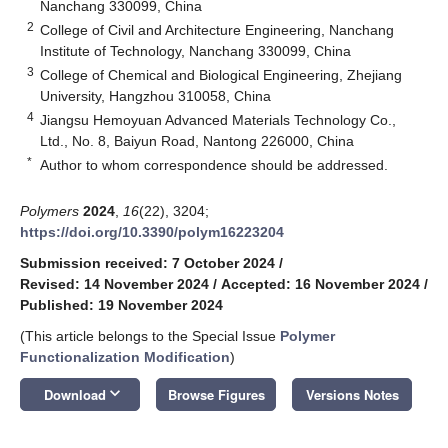
Nanchang 330099, China
2
College of Civil and Architecture Engineering, Nanchang
Institute of Technology, Nanchang 330099, China
3
College of Chemical and Biological Engineering, Zhejiang
University, Hangzhou 310058, China
4
Jiangsu Hemoyuan Advanced Materials Technology Co.,
Ltd., No. 8, Baiyun Road, Nantong 226000, China
*
Author to whom correspondence should be addressed.
Polymers
2024
,
16
(22), 3204;
https://doi.org/10.3390/polym16223204
Submission received: 7 October 2024
/
Revised: 14 November 2024
/
Accepted: 16 November 2024
/
Published: 19 November 2024
(This article belongs to the Special Issue
Polymer
Functionalization Modification
)
keyboard_arrow_down
Download
Browse Figures
Versions Notes