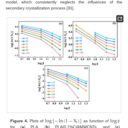
model, which consistently neglects the influences of the
secondary crystallization process [
31
].
log
[
−
ln
(
1
−
X
)
]
log
t
Figure 4.
Plots of
as function of
β
for (
a
) PLA, (
b
) PLA/0.1%C@MWCNTs, and (
c
)