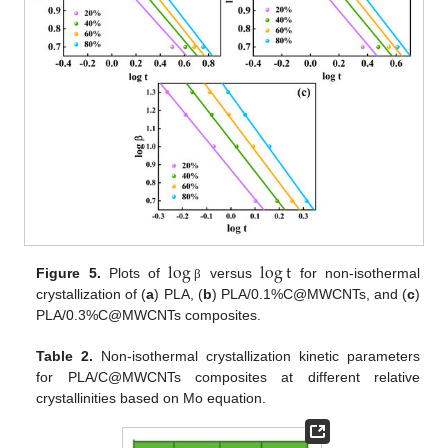
log
log
t
Figure 5.
Plots of
versus
for non-isothermal
β
crystallization of (
a
) PLA, (
b
) PLA/0.1%C@MWCNTs, and (
c
)
PLA/0.3%C@MWCNTs composites.
Table 2.
Non-isothermal crystallization kinetic parameters
for PLA/C@MWCNTs composites at different relative
crystallinities based on Mo equation.