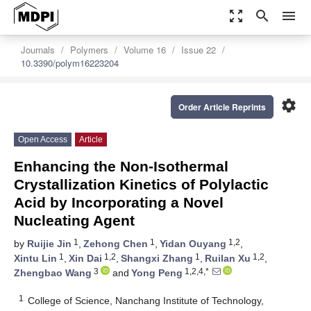
zoom_out_map
search
menu
Journals
Polymers
Volume 16
Issue 22
10.3390/polym16223204
settings
Order Article Reprints
Open Access
Article
Enhancing the Non-Isothermal
Crystallization Kinetics of Polylactic
Acid by Incorporating a Novel
Nucleating Agent
1
1
1,2
by
Ruijie Jin
,
Zehong Chen
,
Yidan Ouyang
,
1
1,2
1
1,2
Xintu Lin
,
Xin Dai
,
Shangxi Zhang
,
Ruilan Xu
,
3
1,2,4,*
Zhengbao Wang
and
Yong Peng
1
College of Science, Nanchang Institute of Technology,