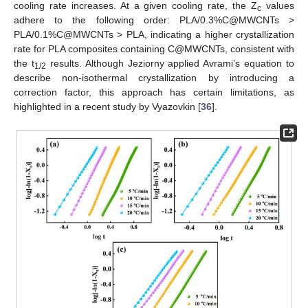
cooling rate increases. At a given cooling rate, the Z
values
c
adhere to the following order: PLA/0.3%C@MWCNTs >
PLA/0.1%C@MWCNTs > PLA, indicating a higher crystallization
rate for PLA composites containing C@MWCNTs, consistent with
the t
results. Although Jeziorny applied Avrami’s equation to
1/2
describe non-isothermal crystallization by introducing a
correction factor, this approach has certain limitations, as
highlighted in a recent study by Vyazovkin [
36
].