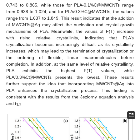
0.743 to 0.865, while those for PLA-0.1%C@MWCNTs range
from 0.938 to 1.024, and for PLA/0.3%C@MWCNTs, the values
range from 1.637 to 1.849. This result indicates that the addition
of MWCNTs@Ag may affect the nucleation and crystal growth
mechanisms of PLA. Meanwhile, the values of F(T) increase
with rising relative crystallinity, indicating that PLA’s
crystallization becomes increasingly difficult as its crystallinity
increases, which may lead to the termination of crystallization or
the ordering of flexible, linear macromolecules before
completion. In addition, at the same level of relative crystallinity,
PLA exhibits the highest F(T) values, while
PLA/0.3%C@MWCNTs presents the lowest. These results
further support the idea that incorporating MWCNTs@Ag into
PLA enhances the crystallization process. This finding is
consistent with the results from the Jeziorny equation analysis
and t
.
1/2