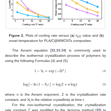
Figure 2.
Plots of cooling rate versus (
a
) t
value and (
b
)
1/2
onset temperature for PLA/C@MWCNTs composites.
The Avrami equation [
32
,
33
,
34
] is commonly used to
describe the isothermal crystallization process of polymers by
using the following Formulas (4) and (5):
1
−
X
=
e
x
p
(
−
Z
t
)
n
t
(4)
log
[
−
ln
(
1
−
X
)
]
=
log
Z
+
n
log
t
t
(5)
where n is the Avrami exponent, Z is the crystallization rate
constant, and X
is the relative crystallinity at time t.
t
For the non-isothermal crystallization, the crystallization
rate constant Z was modified by the Jeziorny method [
35
] to