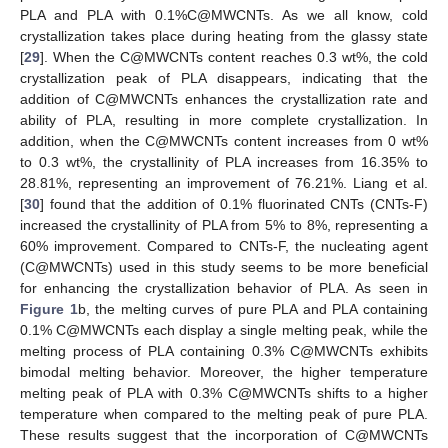
PLA and PLA with 0.1%C@MWCNTs. As we all know, cold
crystallization takes place during heating from the glassy state
[
29
]. When the C@MWCNTs content reaches 0.3 wt%, the cold
crystallization peak of PLA disappears, indicating that the
addition of C@MWCNTs enhances the crystallization rate and
ability of PLA, resulting in more complete crystallization. In
addition, when the C@MWCNTs content increases from 0 wt%
to 0.3 wt%, the crystallinity of PLA increases from 16.35% to
28.81%, representing an improvement of 76.21%. Liang et al.
[
30
] found that the addition of 0.1% fluorinated CNTs (CNTs-F)
increased the crystallinity of PLA from 5% to 8%, representing a
60% improvement. Compared to CNTs-F, the nucleating agent
(C@MWCNTs) used in this study seems to be more beneficial
for enhancing the crystallization behavior of PLA. As seen in
Figure 1
b, the melting curves of pure PLA and PLA containing
0.1% C@MWCNTs each display a single melting peak, while the
melting process of PLA containing 0.3% C@MWCNTs exhibits
bimodal melting behavior. Moreover, the higher temperature
melting peak of PLA with 0.3% C@MWCNTs shifts to a higher
temperature when compared to the melting peak of pure PLA.
These results suggest that the incorporation of C@MWCNTs