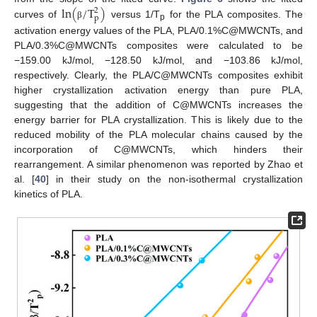
l
n
(
/
T
)
2
p
curves of
versus 1/T
for the PLA composites. The
β
p
activation energy values of the PLA, PLA/0.1%C@MWCNTs, and
PLA/0.3%C@MWCNTs composites were calculated to be
−159.00 kJ/mol, −128.50 kJ/mol, and −103.86 kJ/mol,
respectively. Clearly, the PLA/C@MWCNTs composites exhibit
higher crystallization activation energy than pure PLA,
suggesting that the addition of C@MWCNTs increases the
energy barrier for PLA crystallization. This is likely due to the
reduced mobility of the PLA molecular chains caused by the
incorporation of C@MWCNTs, which hinders their
rearrangement. A similar phenomenon was reported by Zhao et
al. [
40
] in their study on the non-isothermal crystallization
kinetics of PLA.