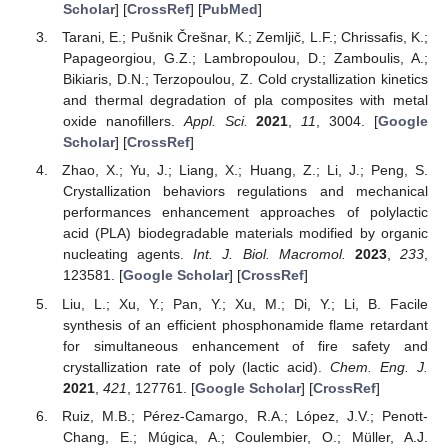
Scholar
] [
CrossRef
] [
PubMed
]
Tarani, E.; Pušnik Črešnar, K.; Zemljič, L.F.; Chrissafis, K.;
Papageorgiou, G.Z.; Lambropoulou, D.; Zamboulis, A.;
Bikiaris, D.N.; Terzopoulou, Z. Cold crystallization kinetics
and thermal degradation of pla composites with metal
oxide nanofillers.
Appl. Sci.
2021
,
11
, 3004. [
Google
Scholar
] [
CrossRef
]
Zhao, X.; Yu, J.; Liang, X.; Huang, Z.; Li, J.; Peng, S.
Crystallization behaviors regulations and mechanical
performances enhancement approaches of polylactic
acid (PLA) biodegradable materials modified by organic
nucleating agents.
Int. J. Biol. Macromol.
2023
,
233
,
123581. [
Google Scholar
] [
CrossRef
]
Liu, L.; Xu, Y.; Pan, Y.; Xu, M.; Di, Y.; Li, B. Facile
synthesis of an efficient phosphonamide flame retardant
for simultaneous enhancement of fire safety and
crystallization rate of poly (lactic acid).
Chem. Eng. J.
2021
,
421
, 127761. [
Google Scholar
] [
CrossRef
]
Ruiz, M.B.; Pérez-Camargo, R.A.; López, J.V.; Penott-
Chang, E.; Múgica, A.; Coulembier, O.; Müller, A.J.