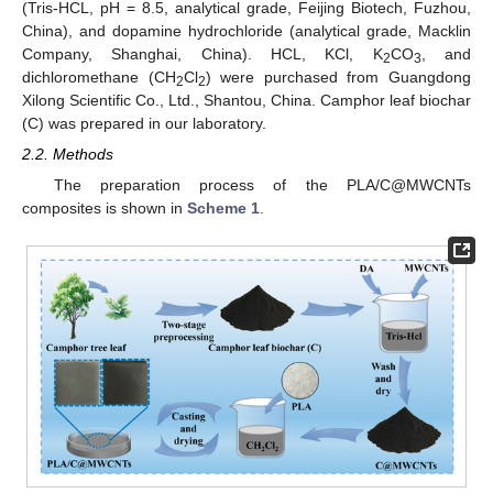
(Tris-HCL, pH = 8.5, analytical grade, Feijing Biotech, Fuzhou,
China), and dopamine hydrochloride (analytical grade, Macklin
Company, Shanghai, China). HCL, KCl, K
CO
, and
2
3
dichloromethane (CH
Cl
) were purchased from Guangdong
2
2
Xilong Scientific Co., Ltd., Shantou, China. Camphor leaf biochar
(C) was prepared in our laboratory.
2.2. Methods
The preparation process of the PLA/C@MWCNTs
composites is shown in
Scheme 1
.