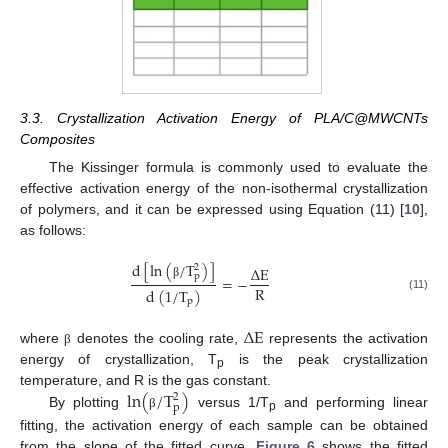
3.3. Crystallization Activation Energy of PLA/C@MWCNTs
Composites
The Kissinger formula is commonly used to evaluate the
effective activation energy of the non-isothermal crystallization
of polymers, and it can be expressed using Equation (11) [
10
],
as follows:
d
[
ln
(
/
T
)
]
2
∆
E
p
=
−
β
R
d
(
1
/
T
)
(11)
p
∆
E
where
denotes the cooling rate,
represents the activation
β
energy of crystallization, T
is the peak crystallization
p
l
n
(
/
T
)
temperature, and R is the gas constant.
2
p
By plotting
versus 1/T
and performing linear
β
p
fitting, the activation energy of each sample can be obtained
from the slope of the fitted curve.
Figure 6
shows the fitted