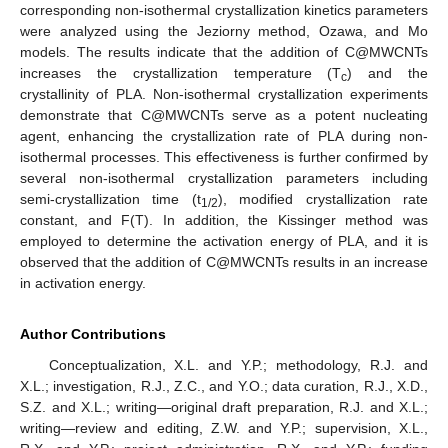
corresponding non-isothermal crystallization kinetics parameters
were analyzed using the Jeziorny method, Ozawa, and Mo
models. The results indicate that the addition of C@MWCNTs
increases the crystallization temperature (T
) and the
c
crystallinity of PLA. Non-isothermal crystallization experiments
demonstrate that C@MWCNTs serve as a potent nucleating
agent, enhancing the crystallization rate of PLA during non-
isothermal processes. This effectiveness is further confirmed by
several non-isothermal crystallization parameters including
semi-crystallization time (t
), modified crystallization rate
1/2
constant, and F(T). In addition, the Kissinger method was
employed to determine the activation energy of PLA, and it is
observed that the addition of C@MWCNTs results in an increase
in activation energy.
Author Contributions
Conceptualization, X.L. and Y.P.; methodology, R.J. and
X.L.; investigation, R.J., Z.C., and Y.O.; data curation, R.J., X.D.,
S.Z. and X.L.; writing—original draft preparation, R.J. and X.L.;
writing—review and editing, Z.W. and Y.P.; supervision, X.L.,