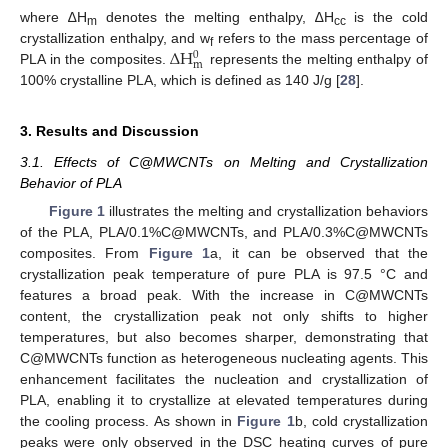
where ∆H
denotes the melting enthalpy, ∆H
is the cold
m
cc
∆
H
crystallization enthalpy, and w
refers to the mass percentage of
0
f
m
PLA in the composites.
represents the melting enthalpy of
100% crystalline PLA, which is defined as 140 J/g [
28
].
3. Results and Discussion
3.1. Effects of C@MWCNTs on Melting and Crystallization
Behavior of PLA
Figure 1
illustrates the melting and crystallization behaviors
of the PLA, PLA/0.1%C@MWCNTs, and PLA/0.3%C@MWCNTs
composites. From
Figure 1
a, it can be observed that the
crystallization peak temperature of pure PLA is 97.5 °C and
features a broad peak. With the increase in C@MWCNTs
content, the crystallization peak not only shifts to higher
temperatures, but also becomes sharper, demonstrating that
C@MWCNTs function as heterogeneous nucleating agents. This
enhancement facilitates the nucleation and crystallization of
PLA, enabling it to crystallize at elevated temperatures during
the cooling process. As shown in
Figure 1
b, cold crystallization
peaks were only observed in the DSC heating curves of pure