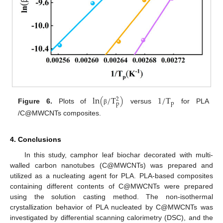
l
n
(
/
T
)
1
/
T
2
p
p
Figure 6.
Plots of
versus
for PLA
β
/C@MWCNTs composites.
4. Conclusions
In this study, camphor leaf biochar decorated with multi-
walled carbon nanotubes (C@MWCNTs) was prepared and
utilized as a nucleating agent for PLA. PLA-based composites
containing different contents of C@MWCNTs were prepared
using the solution casting method. The non-isothermal
crystallization behavior of PLA nucleated by C@MWCNTs was
investigated by differential scanning calorimetry (DSC), and the