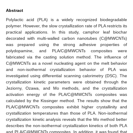
Abstract
Polylactic acid (PLA) is a widely recognized biodegradable
polymer. However, the slow crystallization rate of PLA restricts its
practical applications. In this study, camphor leaf biochar
decorated with multi-walled carbon nanotubes (C@MWCNTs)
was prepared using the strong adhesive properties of
polydopamine, and PLA/C@MWCNTs composites were
fabricated via the casting solution method. The influence of
C@MWCNTs as a novel nucleating agent on the melt behavior
and non-isothermal crystallization behavior of PLA was
investigated using differential scanning calorimetry (DSC). The
crystallization kinetic parameters were obtained through the
Jeziorny, Ozawa, and Mo methods, and the crystallization
activation energy of the PLA/C@MWCNTs composites was
calculated by the Kissinger method. The results show that the
PLA/C@MWCNTs composites exhibit higher crystallinity and
crystallization temperatures than those of PLA. Non-isothermal
crystallization kinetic analysis reveals that the Mo method better
describes the non-isothermal crystallization kinetics of both PLA
and PLA/C@MWCNTs composites. In addition, it was found that