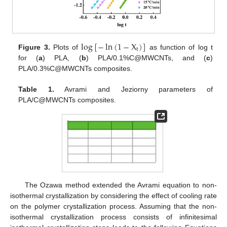
log
[
−
ln
(
1
−
X
)
]
t
Figure 3.
Plots of
as function of log t
for (
a
) PLA, (
b
) PLA/0.1%C@MWCNTs, and (
c
)
PLA/0.3%C@MWCNTs composites.
Table 1.
Avrami and Jeziorny parameters of
PLA/C@MWCNTs composites.
The Ozawa method extended the Avrami equation to non-
isothermal crystallization by considering the effect of cooling rate
on the polymer crystallization process. Assuming that the non-
isothermal crystallization process consists of infinitesimal