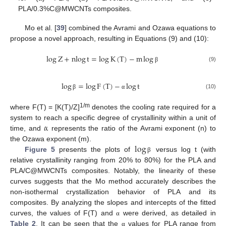
PLA/0.3%C@MWCNTs composites.
Mo et al. [
39
] combined the Avrami and Ozawa equations to
propose a novel approach, resulting in Equations (9) and (10):
log
Z
+
nlog
t
=
log
K
(
T
)
−
m
log
(9)
β
log
=
log
F
(
T
)
−
log
t
(10)
β
α
1/m
where F(T) = [K(T)/Z]
denotes the cooling rate required for a
α
system to reach a specific degree of crystallinity within a unit of
time, and
represents the ratio of the Avrami exponent (n) to
log
the Ozawa exponent (m).
Figure 5
presents the plots of
versus log t (with
β
relative crystallinity ranging from 20% to 80%) for the PLA and
PLA/C@MWCNTs composites. Notably, the linearity of these
curves suggests that the Mo method accurately describes the
non-isothermal crystallization behavior of PLA and its
composites. By analyzing the slopes and intercepts of the fitted
curves, the values of F(T) and
were derived, as detailed in
α
Table 2
. It can be seen that the
values for PLA range from
α