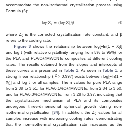
accommodate the non-isothermal crystallization process using
Formula (6):
log
Z
=
(
log
Z
)
/
c
(6)
β
where Z
is the corrected crystallization rate constant, and β
c
refers to the cooling rate.
Figure 3
shows the relationship between log[−ln(1 − X
)]
t
and log t (with relative crystallinity ranging from 5% to 95%) for
the PLA and PLA/C@MWCNTs composites at different cooling
rates. The results obtained from the slopes and intercepts of
these curves are presented in
Table 1
. As seen in
Table 1
, a
2
strong linear relationship (r
> 0.997) exists between log[−ln(1 −
X
)] and log t for all samples. The n values for pure PLA range
t
from 2.39 to 3.51; for PLA/0.1%C@MWCNTs, from 2.84 to 3.50;
and for PLA/0.3%C@MWCNTs, from 3.28 to 3.97, indicating that
the crystallization mechanism of PLA and its composites
undergoes three-dimensional spherical growth during non-
isothermal crystallization [
34
]. In addition, the Z
values for all
c
samples increase with increasing cooling rates, demonstrating
that the non-isothermal crystallization rate increases as the