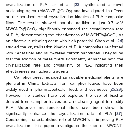
crystallization of PLA. Lin et al. [
23
] synthesized a novel
nucleating agent (MWCNTs@CeO
) and investigated its effects
2
on the non-isothermal crystallization kinetics of PLA composite
films. The results showed that the addition of just 0.7 wt%
MWCNTs@CeO
significantly enhanced the crystallization rate
2
of PLA, demonstrating the effectiveness of MWCNTs@CeO
as
2
an effective nucleating agent with high potential. Chen et al. [
24
]
studied the crystallization kinetics of PLA composites reinforced
with Kenaf fiber and multi-walled carbon nanotubes. They found
that the addition of these fillers significantly enhanced both the
crystallization rate and crystallinity of PLA, indicating their
effectiveness as nucleating agents.
Camphor trees, regarded as valuable medicinal plants, are
plentiful in China. Extracts from camphor leaves have been
widely used in pharmaceuticals, food, and cosmetics [
25
,
26
].
However, no studies have yet explored the use of biochar
derived from camphor leaves as a nucleating agent to modify
PLA. Moreover, multifunctional fillers have been shown to
significantly enhance the crystallization rate of PLA [
27
].
Considering the established role of MWCNTs in improving PLA
crystallization, this paper investigates the use of MWCNT-