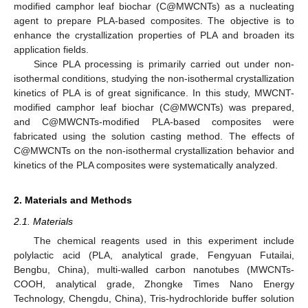
modified camphor leaf biochar (C@MWCNTs) as a nucleating
agent to prepare PLA-based composites. The objective is to
enhance the crystallization properties of PLA and broaden its
application fields.
Since PLA processing is primarily carried out under non-
isothermal conditions, studying the non-isothermal crystallization
kinetics of PLA is of great significance. In this study, MWCNT-
modified camphor leaf biochar (C@MWCNTs) was prepared,
and C@MWCNTs-modified PLA-based composites were
fabricated using the solution casting method. The effects of
C@MWCNTs on the non-isothermal crystallization behavior and
kinetics of the PLA composites were systematically analyzed.
2. Materials and Methods
2.1. Materials
The chemical reagents used in this experiment include
polylactic acid (PLA, analytical grade, Fengyuan Futailai,
Bengbu, China), multi-walled carbon nanotubes (MWCNTs-
COOH, analytical grade, Zhongke Times Nano Energy
Technology, Chengdu, China), Tris-hydrochloride buffer solution