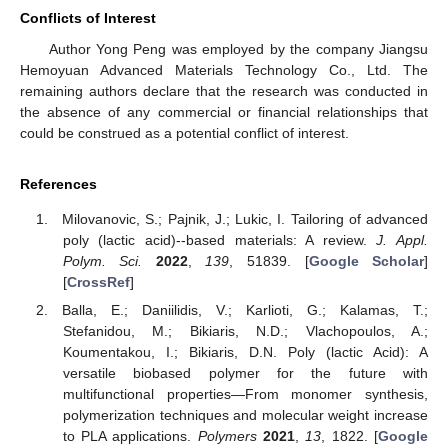
Conflicts of Interest
Author Yong Peng was employed by the company Jiangsu
Hemoyuan Advanced Materials Technology Co., Ltd. The
remaining authors declare that the research was conducted in
the absence of any commercial or financial relationships that
could be construed as a potential conflict of interest.
References
Milovanovic, S.; Pajnik, J.; Lukic, I. Tailoring of advanced
poly (lactic acid)--based materials: A review.
J. Appl.
Polym. Sci.
2022
,
139
, 51839. [
Google Scholar
]
[
CrossRef
]
Balla, E.; Daniilidis, V.; Karlioti, G.; Kalamas, T.;
Stefanidou, M.; Bikiaris, N.D.; Vlachopoulos, A.;
Koumentakou, I.; Bikiaris, D.N. Poly (lactic Acid): A
versatile biobased polymer for the future with
multifunctional properties—From monomer synthesis,
polymerization techniques and molecular weight increase
to PLA applications.
Polymers
2021
,
13
, 1822. [
Google