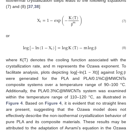
isothermal crystallization steps leads to the following Equations
(7) and (8) [
37
,
38
]:
K
(
T
)
X
=
1
−
e
x
p
(
−
)
t
m
(7)
β
or
log
[
−
ln
(
1
−
X
)
]
=
log
K
(
T
)
−
m
log
t
11. May
12. May
13. May
14. May
15. May
16. May
17. May
18. May
19. May
21. May
22. May
23. May
24. May
25. May
26. May
27. May
28. May
29. May
31. May
1. Jun
2. Jun
3. Jun
4. Jun
5. Jun
6. Jun
7. Jun
8. Jun
10. Jun
11. Jun
12. Jun
13. Jun
14. Jun
15. Jun
16. Jun
17. Jun
18. Jun
20. Jun
21. Jun
22. Jun
23. Jun
24. Jun
25. Jun
26. Jun
27. Jun
28. Jun
30. Jun
1. Jul
2. Jul
3. Jul
4. Jul
5. Jul
6. Jul
7. Jul
8. Jul
10. Jul
11. Jul
12. Jul
13. Jul
14. Jul
15. Jul
16. Jul
17. Jul
18. Jul
20. Jul
21. Jul
22. Jul
23. Jul
24. Jul
25. Jul
26. Jul
27. Jul
28. Jul
30. Jul
31. Jul
1. Aug
2. Aug
3. Aug
4. Aug
5. Aug
6. Aug
7. Aug
(8)
β
where K(T) denotes the cooling function associated with the
log
crystallization rate, and m represents the Ozawa exponent. To
facilitate analysis, plots depicting log[−ln(1 − Xt)] against
β
were generated for the PLA and PLA/0.1%C@MWCNTs
composite systems over a temperature range of 90–100 °C.
Additionally, the PLA/0.3%C@MWCNTs system was examined
within the temperature range of 110–120 °C, as illustrated in
Figure 4
. Based on
Figure 4
, it is evident that no straight lines
are present, suggesting that the Ozawa model does not
effectively describe the non-isothermal crystallization behavior of
pure PLA and its composite materials. These results may be
attributed to the adaptation of Avrami’s equation in the Ozawa