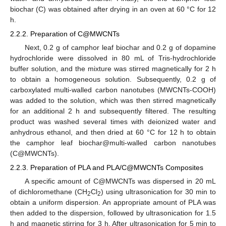
biochar (C) was obtained after drying in an oven at 60 °C for 12
h.
2.2.2. Preparation of C@MWCNTs
Next, 0.2 g of camphor leaf biochar and 0.2 g of dopamine
hydrochloride were dissolved in 80 mL of Tris-hydrochloride
buffer solution, and the mixture was stirred magnetically for 2 h
to obtain a homogeneous solution. Subsequently, 0.2 g of
carboxylated multi-walled carbon nanotubes (MWCNTs-COOH)
was added to the solution, which was then stirred magnetically
for an additional 2 h and subsequently filtered. The resulting
product was washed several times with deionized water and
anhydrous ethanol, and then dried at 60 °C for 12 h to obtain
the camphor leaf biochar@multi-walled carbon nanotubes
(C@MWCNTs).
2.2.3. Preparation of PLA and PLA/C@MWCNTs Composites
A specific amount of C@MWCNTs was dispersed in 20 mL
of dichloromethane (CH
Cl
) using ultrasonication for 30 min to
2
2
obtain a uniform dispersion. An appropriate amount of PLA was
then added to the dispersion, followed by ultrasonication for 1.5
h and magnetic stirring for 3 h. After ultrasonication for 5 min to