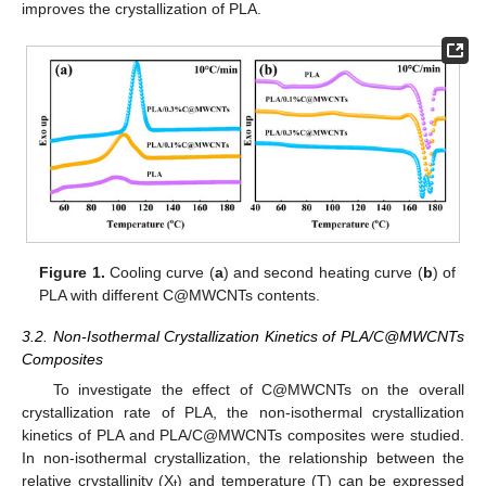
improves the crystallization of PLA.
Figure 1.
Cooling curve (
a
) and second heating curve (
b
) of
PLA with different C@MWCNTs contents.
3.2. Non-Isothermal Crystallization Kinetics of PLA/C@MWCNTs
Composites
To investigate the effect of C@MWCNTs on the overall
crystallization rate of PLA, the non-isothermal crystallization
kinetics of PLA and PLA/C@MWCNTs composites were studied.
In non-isothermal crystallization, the relationship between the
relative crystallinity (X
) and temperature (T) can be expressed
t