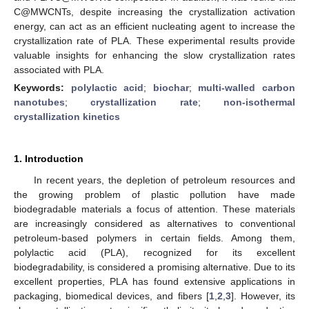
C@MWCNTs, despite increasing the crystallization activation
energy, can act as an efficient nucleating agent to increase the
crystallization rate of PLA. These experimental results provide
valuable insights for enhancing the slow crystallization rates
associated with PLA.
Keywords:
polylactic acid
;
biochar
;
multi-walled carbon
nanotubes
;
crystallization rate
;
non-isothermal
crystallization kinetics
1. Introduction
In recent years, the depletion of petroleum resources and
the growing problem of plastic pollution have made
biodegradable materials a focus of attention. These materials
are increasingly considered as alternatives to conventional
petroleum-based polymers in certain fields. Among them,
polylactic acid (PLA), recognized for its excellent
biodegradability, is considered a promising alternative. Due to its
excellent properties, PLA has found extensive applications in
packaging, biomedical devices, and fibers [
1
,
2
,
3
]. However, its