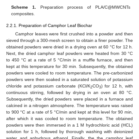
Scheme 1.
Preparation process of PLA/C@MWCNTs
composites.
2.2.1. Preparation of Camphor Leaf Biochar
Camphor leaves were first crushed into a powder and then
sieved through a 300-mesh screen to obtain a finer powder. The
obtained powders were dried in a drying oven at 60 °C for 12 h.
Next, the dried camphor leaf powders were heated from 30 °C
to 450 °C at a rate of 5 °C/min in a muffle furnace, and then
kept at this temperature for 30 min. Subsequently, the obtained
powders were cooled to room temperature. The pre-carbonized
powders were then soaked in a saturated solution of potassium
chloride and potassium carbonate (KCl/K
CO
) for 12 h, with
2
3
continuous stirring, followed by drying in an oven at 80 °C.
Subsequently, the dried powders were placed in a furnace and
calcined in a nitrogen atmosphere. The temperature was raised
to 900 °C at a rate of 5 °C/min and kept at this level for 90 min,
after which it was cooled to room temperature. The obtained
powders were then immersed in a 1 M hydrochloric acid (HCL)
solution for 1 h, followed by thorough washing with deionized
water and anhydrous ethanol. Finally, the the camphor leaf