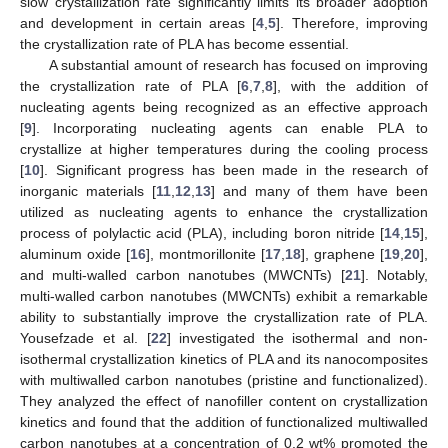
slow crystallization rate significantly limits its broader adoption
and development in certain areas [
4
,
5
]. Therefore, improving
the crystallization rate of PLA has become essential.
A substantial amount of research has focused on improving
the crystallization rate of PLA [
6
,
7
,
8
], with the addition of
nucleating agents being recognized as an effective approach
[
9
]. Incorporating nucleating agents can enable PLA to
crystallize at higher temperatures during the cooling process
[
10
]. Significant progress has been made in the research of
inorganic materials [
11
,
12
,
13
] and many of them have been
utilized as nucleating agents to enhance the crystallization
process of polylactic acid (PLA), including boron nitride [
14
,
15
],
aluminum oxide [
16
], montmorillonite [
17
,
18
], graphene [
19
,
20
],
and multi-walled carbon nanotubes (MWCNTs) [
21
]. Notably,
multi-walled carbon nanotubes (MWCNTs) exhibit a remarkable
ability to substantially improve the crystallization rate of PLA.
Yousefzade et al. [
22
] investigated the isothermal and non-
isothermal crystallization kinetics of PLA and its nanocomposites
with multiwalled carbon nanotubes (pristine and functionalized).
They analyzed the effect of nanofiller content on crystallization
kinetics and found that the addition of functionalized multiwalled
carbon nanotubes at a concentration of 0.2 wt% promoted the