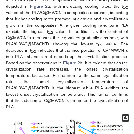
depicted in
Figure 2
a, with increasing cooling rates, the t
1/2
values of the PLA/C@MWCNTs composites decrease, indicating
that higher cooling rates promote nucleation and crystallization
growth in the composites. At a given cooling rate, pure PLA
exhibits the highest t
value. In addition, as the content of
1/2
C@MWCNTs increases, the t
values gradually decrease, with
1/2
PLA/0.3%C@MWCNTs showing the lowest t
value. The
1/2
decrease in t
indicates that the incorporation of C@MWCNTs
1/2
into PLA enhances and speeds up the crystallization process.
Based on the observations in
Figure 2
b, it is evident that as the
crystallization rate increases, the onset crystallization
temperature decreases. Furthermore, at the same crystallization
rate, the onset crystallization temperature of
PLA/0.3%C@MWCNTs is the highest, while PLA exhibits the
lowest onset crystallization temperature. This further confirms
that the addition of C@MWCNTs promotes the crystallization of
PLA.