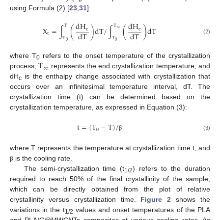
using Formula (2) [
23
,
31
]:
d
H
d
H
T
T
X
=
∫
(
)
d
T
/
∫
(
)
d
T
c
∞
c
d
T
d
T
t
T
T
(2)
0
0
T
where T
refers to the onset temperature of the crystallization
0
∞
process,
represents the end crystallization temperature, and
dH
is the enthalpy change associated with crystallization that
c
occurs over an infinitesimal temperature interval, dT. The
crystallization time (t) can be determined based on the
crystallization temperature, as expressed in Equation (3):
t
=
(
T
−
T
)
/
0
(3)
β
where T represents the temperature at crystallization time t, and
is the cooling rate.
β
The semi-crystallization time (t
) refers to the duration
1/2
required to reach 50% of the final crystallinity of the sample,
which can be directly obtained from the plot of relative
crystallinity versus crystallization time.
Figure 2
shows the
variations in the t
values and onset temperatures of the PLA
1/2
and PLA/C@MWCNTs composites at various cooling rates. As