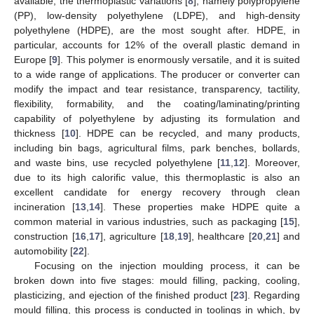
available, the thermoplastic variations [
8
], namely polypropylene
(PP), low-density polyethylene (LDPE), and high-density
polyethylene (HDPE), are the most sought after. HDPE, in
particular, accounts for 12% of the overall plastic demand in
Europe [
9
]. This polymer is enormously versatile, and it is suited
to a wide range of applications. The producer or converter can
modify the impact and tear resistance, transparency, tactility,
flexibility, formability, and the coating/laminating/printing
capability of polyethylene by adjusting its formulation and
thickness [
10
]. HDPE can be recycled, and many products,
including bin bags, agricultural films, park benches, bollards,
and waste bins, use recycled polyethylene [
11
,
12
]. Moreover,
due to its high calorific value, this thermoplastic is also an
excellent candidate for energy recovery through clean
incineration [
13
,
14
]. These properties make HDPE quite a
common material in various industries, such as packaging [
15
],
construction [
16
,
17
], agriculture [
18
,
19
], healthcare [
20
,
21
] and
automobility [
22
].
Focusing on the injection moulding process, it can be
broken down into five stages: mould filling, packing, cooling,
plasticizing, and ejection of the finished product [
23
]. Regarding
mould filling, this process is conducted in toolings in which, by