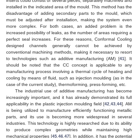
inserts could consist of several pieces, separately machined and
installed in the indicated area of the mould. This method has the
disadvantage of adding secondary parts to the mould, which
must be adjusted after installation, making the system even
more complex. For both cases, an added problem is the
increased possibility of leaks, as the number of areas requiring a
perfect seal increases. For these reasons, Conformal Cooling
designed channels generally cannot be achieved by
conventional machining methods, making it necessary to resort
to technologies such as additive manufacturing (AM) [
41
]. It
should be noted that the CC concept is applicable to any
manufacturing process involving a thermal cycle of heating and
cooling by means of fluid, such as injection moulding (as in the
case of the current study), thermoforming, press-forming, etc.
The industrial use of additive manufacturing has become
increasingly important, and it has already demonstrated its full
applicability in the plastic injection moulding field [
42
,
43
,
44
]. AM
is being utilized to manufacture efficiently functioning metallic
parts, and its use is becoming more widespread in several
industries. This technology is highly researched due to its ability
to produce complex geometries while maintaining high
mechanical properties [
45
,
46
,
47
]. In addition, it has the potential