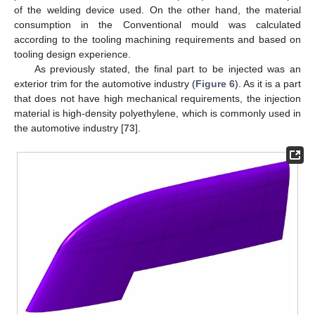
of the welding device used. On the other hand, the material
consumption in the Conventional mould was calculated
according to the tooling machining requirements and based on
tooling design experience.
As previously stated, the final part to be injected was an
exterior trim for the automotive industry (
Figure 6
). As it is a part
that does not have high mechanical requirements, the injection
material is high-density polyethylene, which is commonly used in
the automotive industry [
73
].