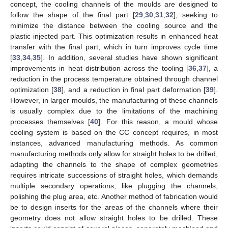
concept, the cooling channels of the moulds are designed to
follow the shape of the final part [
29
,
30
,
31
,
32
], seeking to
minimize the distance between the cooling source and the
plastic injected part. This optimization results in enhanced heat
transfer with the final part, which in turn improves cycle time
[
33
,
34
,
35
]. In addition, several studies have shown significant
improvements in heat distribution across the tooling [
36
,
37
], a
reduction in the process temperature obtained through channel
optimization [
38
], and a reduction in final part deformation [
39
].
However, in larger moulds, the manufacturing of these channels
is usually complex due to the limitations of the machining
processes themselves [
40
]. For this reason, a mould whose
cooling system is based on the CC concept requires, in most
instances, advanced manufacturing methods. As common
manufacturing methods only allow for straight holes to be drilled,
adapting the channels to the shape of complex geometries
requires intricate successions of straight holes, which demands
multiple secondary operations, like plugging the channels,
polishing the plug area, etc. Another method of fabrication would
be to design inserts for the areas of the channels where their
geometry does not allow straight holes to be drilled. These