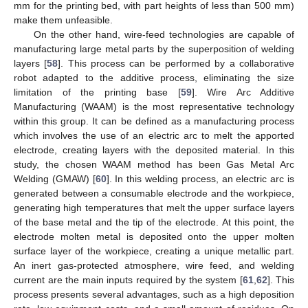
mm for the printing bed, with part heights of less than 500 mm)
make them unfeasible.
On the other hand, wire-feed technologies are capable of
manufacturing large metal parts by the superposition of welding
layers [
58
]. This process can be performed by a collaborative
robot adapted to the additive process, eliminating the size
limitation of the printing base [
59
]. Wire Arc Additive
Manufacturing (WAAM) is the most representative technology
within this group. It can be defined as a manufacturing process
which involves the use of an electric arc to melt the apported
electrode, creating layers with the deposited material. In this
study, the chosen WAAM method has been Gas Metal Arc
Welding (GMAW) [
60
]. In this welding process, an electric arc is
generated between a consumable electrode and the workpiece,
generating high temperatures that melt the upper surface layers
of the base metal and the tip of the electrode. At this point, the
electrode molten metal is deposited onto the upper molten
surface layer of the workpiece, creating a unique metallic part.
An inert gas-protected atmosphere, wire feed, and welding
current are the main inputs required by the system [
61
,
62
]. This
process presents several advantages, such as a high deposition