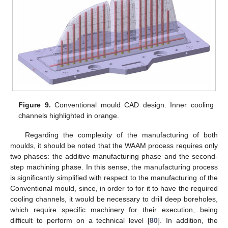
Figure 9.
Conventional mould CAD design. Inner cooling
channels highlighted in orange.
Regarding the complexity of the manufacturing of both
moulds, it should be noted that the WAAM process requires only
two phases: the additive manufacturing phase and the second-
step machining phase. In this sense, the manufacturing process
is significantly simplified with respect to the manufacturing of the
Conventional mould, since, in order to for it to have the required
cooling channels, it would be necessary to drill deep boreholes,
which require specific machinery for their execution, being
difficult to perform on a technical level [
80
]. In addition, the