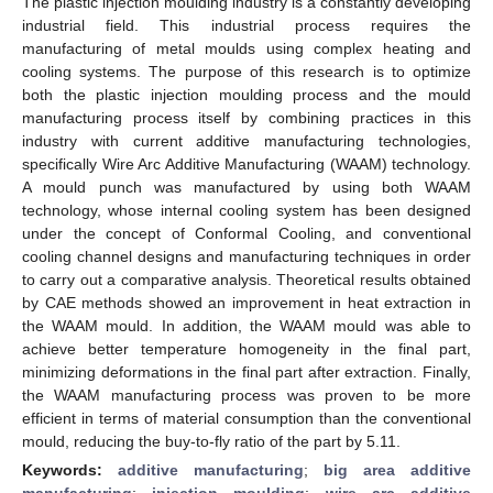
The plastic injection moulding industry is a constantly developing
industrial field. This industrial process requires the
manufacturing of metal moulds using complex heating and
cooling systems. The purpose of this research is to optimize
both the plastic injection moulding process and the mould
manufacturing process itself by combining practices in this
industry with current additive manufacturing technologies,
specifically Wire Arc Additive Manufacturing (WAAM) technology.
A mould punch was manufactured by using both WAAM
technology, whose internal cooling system has been designed
under the concept of Conformal Cooling, and conventional
cooling channel designs and manufacturing techniques in order
to carry out a comparative analysis. Theoretical results obtained
by CAE methods showed an improvement in heat extraction in
the WAAM mould. In addition, the WAAM mould was able to
achieve better temperature homogeneity in the final part,
minimizing deformations in the final part after extraction. Finally,
the WAAM manufacturing process was proven to be more
efficient in terms of material consumption than the conventional
mould, reducing the buy-to-fly ratio of the part by 5.11.
Keywords:
additive manufacturing
;
big area additive
manufacturing
;
injection moulding
;
wire arc additive