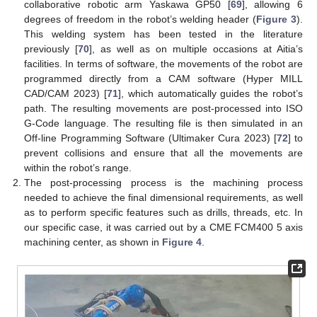
collaborative robotic arm Yaskawa GP50 [
69
], allowing 6
degrees of freedom in the robot’s welding header (
Figure 3
).
This welding system has been tested in the literature
previously [
70
], as well as on multiple occasions at Aitia’s
facilities. In terms of software, the movements of the robot are
programmed directly from a CAM software (Hyper MILL
CAD/CAM 2023) [
71
], which automatically guides the robot’s
path. The resulting movements are post-processed into ISO
G-Code language. The resulting file is then simulated in an
Off-line Programming Software (Ultimaker Cura 2023) [
72
] to
prevent collisions and ensure that all the movements are
within the robot’s range.
The post-processing process is the machining process
needed to achieve the final dimensional requirements, as well
as to perform specific features such as drills, threads, etc. In
our specific case, it was carried out by a CME FCM400 5 axis
machining center, as shown in
Figure 4
.