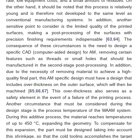
rate, low equipment costs, and a small amount of residues. On
the other hand, it should be noted that this process is relatively
young and is therefore not developed to the same level as
conventional manufacturing systems. In addition, another
sensitive point to consider is the limited quality of the printed
surfaces, making a post-processing of the surfaces with
precision finishing requirements indispensable [
63
,
64
]. The
consequence of these circumstances is the need to design a
specific CAD (computer-aided design) for AM, removing certain
features such as threads or small holes that should be
manufactured in the second-stage post-processing. In addition,
due to the necessity of removing material to achieve a high-
quality final part, this AM specific design must have a design that
includes over-thickness on the outer surface, which will then be
machined [
65
,
66
,
67
]. This over-thickness also serves as a
safety element in the event of a failure of the printing process.
Another circumstance that must be considered during the
design stage is the process temperature of the WAAM system.
During this additive process, the material reaches temperatures
of up to 450 °C, expanding the geometry. To compensate for
this expansion, the part must be designed taking into account
this shrinkage, so that the cold tooling accomplishes the target