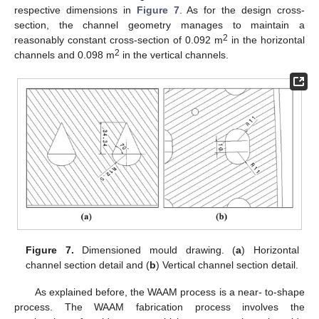
respective dimensions in
Figure 7
. As for the design cross-
section, the channel geometry manages to maintain a
2
reasonably constant cross-section of 0.092 m
in the horizontal
2
channels and 0.098 m
in the vertical channels.
Figure 7.
Dimensioned mould drawing. (
a
) Horizontal
channel section detail and (
b
) Vertical channel section detail.
As explained before, the WAAM process is a near- to-shape
process. The WAAM fabrication process involves the