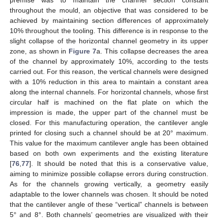
throughout the mould, an objective that was considered to be
achieved by maintaining section differences of approximately
10% throughout the tooling. This difference is in response to the
slight collapse of the horizontal channel geometry in its upper
zone, as shown in
Figure 7
a. This collapse decreases the area
of the channel by approximately 10%, according to the tests
carried out. For this reason, the vertical channels were designed
with a 10% reduction in this area to maintain a constant area
along the internal channels. For horizontal channels, whose first
circular half is machined on the flat plate on which the
impression is made, the upper part of the channel must be
closed. For this manufacturing operation, the cantilever angle
printed for closing such a channel should be at 20° maximum.
This value for the maximum cantilever angle has been obtained
based on both own experiments and the existing literature
[
76
,
77
]. It should be noted that this is a conservative value,
aiming to minimize possible collapse errors during construction.
As for the channels growing vertically, a geometry easily
adaptable to the lower channels was chosen. It should be noted
that the cantilever angle of these “vertical” channels is between
5° and 8°. Both channels’ geometries are visualized with their