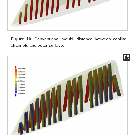
Figure 10.
Conventional mould: distance between cooling
channels and outer surface.