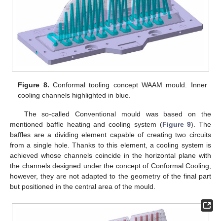
Figure 8.
Conformal tooling concept WAAM mould. Inner
cooling channels highlighted in blue.
The so-called Conventional mould was based on the
mentioned baffle heating and cooling system (
Figure 9
). The
baffles are a dividing element capable of creating two circuits
from a single hole. Thanks to this element, a cooling system is
achieved whose channels coincide in the horizontal plane with
the channels designed under the concept of Conformal Cooling;
however, they are not adapted to the geometry of the final part
but positioned in the central area of the mould.