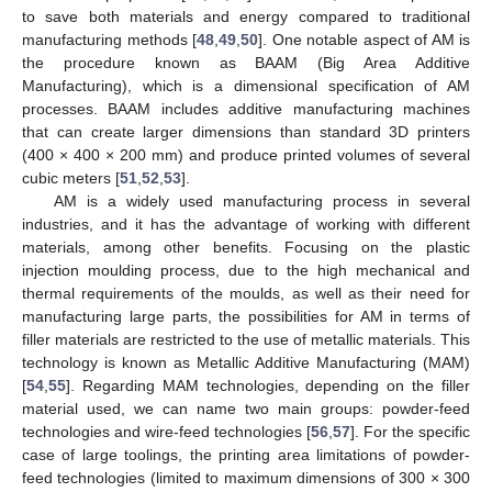
to save both materials and energy compared to traditional
manufacturing methods [
48
,
49
,
50
]. One notable aspect of AM is
the procedure known as BAAM (Big Area Additive
Manufacturing), which is a dimensional specification of AM
processes. BAAM includes additive manufacturing machines
that can create larger dimensions than standard 3D printers
(400 × 400 × 200 mm) and produce printed volumes of several
cubic meters [
51
,
52
,
53
].
AM is a widely used manufacturing process in several
industries, and it has the advantage of working with different
materials, among other benefits. Focusing on the plastic
injection moulding process, due to the high mechanical and
thermal requirements of the moulds, as well as their need for
manufacturing large parts, the possibilities for AM in terms of
filler materials are restricted to the use of metallic materials. This
technology is known as Metallic Additive Manufacturing (MAM)
[
54
,
55
]. Regarding MAM technologies, depending on the filler
material used, we can name two main groups: powder-feed
technologies and wire-feed technologies [
56
,
57
]. For the specific
case of large toolings, the printing area limitations of powder-
feed technologies (limited to maximum dimensions of 300 × 300