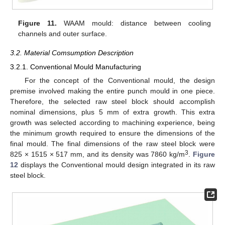
Figure 11.
WAAM mould: distance between cooling
channels and outer surface.
3.2. Material Comsumption Description
3.2.1. Conventional Mould Manufacturing
For the concept of the Conventional mould, the design
premise involved making the entire punch mould in one piece.
Therefore, the selected raw steel block should accomplish
nominal dimensions, plus 5 mm of extra growth. This extra
growth was selected according to machining experience, being
the minimum growth required to ensure the dimensions of the
final mould. The final dimensions of the raw steel block were
3
825 × 1515 × 517 mm, and its density was 7860 kg/m
.
Figure
12
displays the Conventional mould design integrated in its raw
steel block.