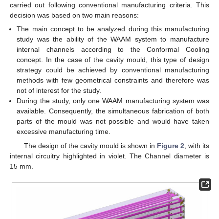
carried out following conventional manufacturing criteria. This
decision was based on two main reasons:
The main concept to be analyzed during this manufacturing
study was the ability of the WAAM system to manufacture
internal channels according to the Conformal Cooling
concept. In the case of the cavity mould, this type of design
strategy could be achieved by conventional manufacturing
methods with few geometrical constraints and therefore was
not of interest for the study.
During the study, only one WAAM manufacturing system was
available. Consequently, the simultaneous fabrication of both
parts of the mould was not possible and would have taken
excessive manufacturing time.
The design of the cavity mould is shown in
Figure 2
, with its
internal circuitry highlighted in violet. The Channel diameter is
15 mm.