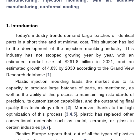
manufacturing
;
conformal cooling
1. Introduction
Today’s industry trends demand large batches of identical
parts in a short time and at minimal cost. This situation has led
to the development of the injection moulding industry. This
industry has not stopped growing year by year, with an
estimated market size of
$
261.8 billion in 2021, and an
estimated growth of 4.8% by 2030 according to the Grand View
Research database [
1
].
Plastic injection moulding leads the market due to its
capacity to produce large batches of parts, as mentioned, as
well as the ability of this process to maintain high standards of
precision, its customization capabilities, and the outstanding final
quality this technology offers [
2
]. Moreover, thanks to the high
optimization of this process [
3
,
4
,
5
], plastic has replaced other
conventional materials such as metal, ceramic, or glass in
certain industries [
6
,
7
].
Plastics Europe reports that, out of all the types of plastics