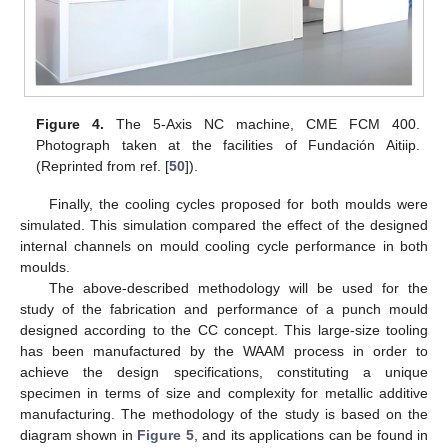
Figure 4.
The 5-Axis NC machine, CME FCM 400.
Photograph taken at the facilities of Fundación Aitiip.
(Reprinted from ref. [
50
]).
Finally, the cooling cycles proposed for both moulds were
simulated. This simulation compared the effect of the designed
internal channels on mould cooling cycle performance in both
moulds.
The above-described methodology will be used for the
study of the fabrication and performance of a punch mould
designed according to the CC concept. This large-size tooling
has been manufactured by the WAAM process in order to
achieve the design specifications, constituting a unique
specimen in terms of size and complexity for metallic additive
manufacturing. The methodology of the study is based on the
diagram shown in
Figure 5
, and its applications can be found in