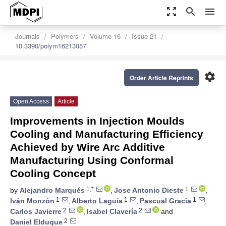
zoom_out_map
search
menu
Journals
Polymers
Volume 16
Issue 21
10.3390/polym16213057
settings
Order Article Reprints
Open Access
Article
Improvements in Injection Moulds
Cooling and Manufacturing Efficiency
Achieved by Wire Arc Additive
Manufacturing Using Conformal
Cooling Concept
1,*
1
by
Alejandro Marqués
,
Jose Antonio Dieste
,
1
1
1
Iván Monzón
,
Alberto Laguía
,
Pascual Gracia
,
2
2
Carlos Javierre
,
Isabel Clavería
and
2
Daniel Elduque