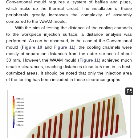
Conventional mould requires a system of baffles and plugs,
which make up the thermal circuit. The installation of these
peripherals greatly increases the complexity of assembly
compared to the WAAM mould.
With the aim of testing the distance of the cooling channels
to the workpiece injection surface, a distance analysis was
performed. As can be observed, in the case of the Conventional
mould (
Figure 10
and
Figure 11
), the cooling channels were
mostly at separation distances from the outer surface of about
30 mm. However, the WAAM mould (
Figure 11
) achieved much
smaller clearances, reaching distances close to 5 mm in its best-
optimized areas. It should be noted that only the injection area
of the tooling has been included in these clearance graphs.