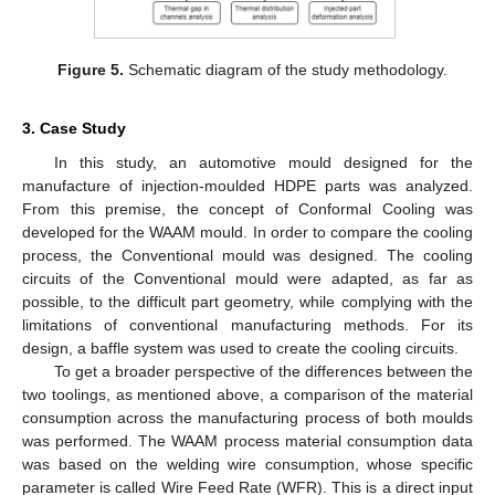
Figure 5.
Schematic diagram of the study methodology.
3. Case Study
In this study, an automotive mould designed for the
manufacture of injection-moulded HDPE parts was analyzed.
From this premise, the concept of Conformal Cooling was
developed for the WAAM mould. In order to compare the cooling
process, the Conventional mould was designed. The cooling
circuits of the Conventional mould were adapted, as far as
possible, to the difficult part geometry, while complying with the
limitations of conventional manufacturing methods. For its
design, a baffle system was used to create the cooling circuits.
To get a broader perspective of the differences between the
two toolings, as mentioned above, a comparison of the material
consumption across the manufacturing process of both moulds
was performed. The WAAM process material consumption data
was based on the welding wire consumption, whose specific
parameter is called Wire Feed Rate (WFR). This is a direct input