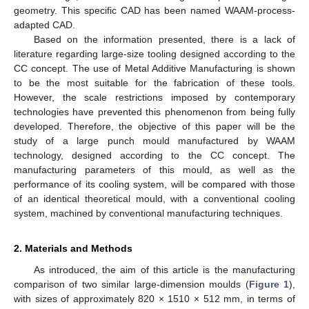
geometry. This specific CAD has been named WAAM-process-
adapted CAD.
Based on the information presented, there is a lack of
literature regarding large-size tooling designed according to the
CC concept. The use of Metal Additive Manufacturing is shown
to be the most suitable for the fabrication of these tools.
However, the scale restrictions imposed by contemporary
technologies have prevented this phenomenon from being fully
developed. Therefore, the objective of this paper will be the
study of a large punch mould manufactured by WAAM
technology, designed according to the CC concept. The
manufacturing parameters of this mould, as well as the
performance of its cooling system, will be compared with those
of an identical theoretical mould, with a conventional cooling
system, machined by conventional manufacturing techniques.
2. Materials and Methods
As introduced, the aim of this article is the manufacturing
comparison of two similar large-dimension moulds (
Figure 1
),
with sizes of approximately 820 × 1510 × 512 mm, in terms of