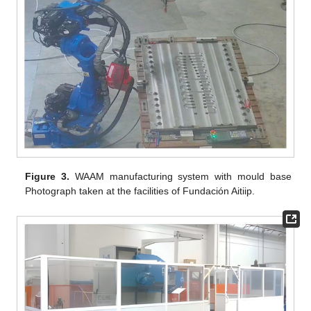
Figure 3.
WAAM manufacturing system with mould base
Photograph taken at the facilities of Fundación Aitiip.