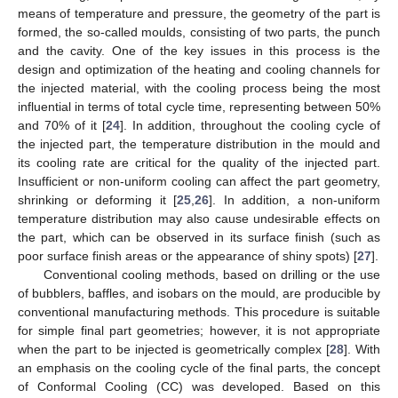
means of temperature and pressure, the geometry of the part is
formed, the so-called moulds, consisting of two parts, the punch
and the cavity. One of the key issues in this process is the
design and optimization of the heating and cooling channels for
the injected material, with the cooling process being the most
influential in terms of total cycle time, representing between 50%
and 70% of it [
24
]. In addition, throughout the cooling cycle of
the injected part, the temperature distribution in the mould and
its cooling rate are critical for the quality of the injected part.
Insufficient or non-uniform cooling can affect the part geometry,
shrinking or deforming it [
25
,
26
]. In addition, a non-uniform
temperature distribution may also cause undesirable effects on
the part, which can be observed in its surface finish (such as
poor surface finish areas or the appearance of shiny spots) [
27
].
Conventional cooling methods, based on drilling or the use
of bubblers, baffles, and isobars on the mould, are producible by
conventional manufacturing methods. This procedure is suitable
for simple final part geometries; however, it is not appropriate
when the part to be injected is geometrically complex [
28
]. With
an emphasis on the cooling cycle of the final parts, the concept
of Conformal Cooling (CC) was developed. Based on this