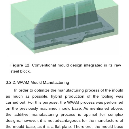
Figure 12.
Conventional mould design integrated in its raw
steel block.
3.2.2. WAAM Mould Manufacturing
In order to optimize the manufacturing process of the mould
as much as possible, hybrid production of the tooling was
carried out. For this purpose, the WAAM process was performed
on the previously machined mould base. As mentioned above,
the additive manufacturing process is optimal for complex
designs; however, it is not advantageous for the manufacture of
the mould base, as it is a flat plate. Therefore, the mould base