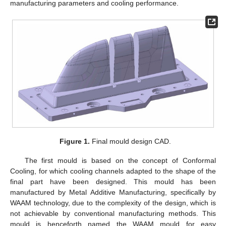
manufacturing parameters and cooling performance.
Figure 1.
Final mould design CAD.
The first mould is based on the concept of Conformal
Cooling, for which cooling channels adapted to the shape of the
final part have been designed. This mould has been
manufactured by Metal Additive Manufacturing, specifically by
WAAM technology, due to the complexity of the design, which is
not achievable by conventional manufacturing methods. This
mould is henceforth named the WAAM mould for easy