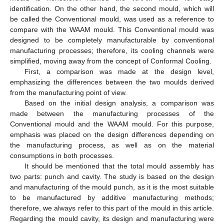
identification. On the other hand, the second mould, which will
be called the Conventional mould, was used as a reference to
compare with the WAAM mould. This Conventional mould was
designed to be completely manufacturable by conventional
manufacturing processes; therefore, its cooling channels were
simplified, moving away from the concept of Conformal Cooling.
First, a comparison was made at the design level,
emphasizing the differences between the two moulds derived
from the manufacturing point of view.
Based on the initial design analysis, a comparison was
made between the manufacturing processes of the
Conventional mould and the WAAM mould. For this purpose,
emphasis was placed on the design differences depending on
the manufacturing process, as well as on the material
consumptions in both processes.
It should be mentioned that the total mould assembly has
two parts: punch and cavity. The study is based on the design
and manufacturing of the mould punch, as it is the most suitable
to be manufactured by additive manufacturing methods;
therefore, we always refer to this part of the mould in this article.
Regarding the mould cavity, its design and manufacturing were