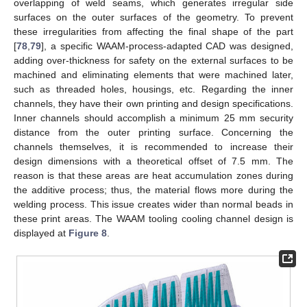
overlapping of weld seams, which generates irregular side
surfaces on the outer surfaces of the geometry. To prevent
these irregularities from affecting the final shape of the part
[
78
,
79
], a specific WAAM-process-adapted CAD was designed,
adding over-thickness for safety on the external surfaces to be
machined and eliminating elements that were machined later,
such as threaded holes, housings, etc. Regarding the inner
channels, they have their own printing and design specifications.
Inner channels should accomplish a minimum 25 mm security
distance from the outer printing surface. Concerning the
channels themselves, it is recommended to increase their
design dimensions with a theoretical offset of 7.5 mm. The
reason is that these areas are heat accumulation zones during
the additive process; thus, the material flows more during the
welding process. This issue creates wider than normal beads in
these print areas. The WAAM tooling cooling channel design is
displayed at
Figure 8
.