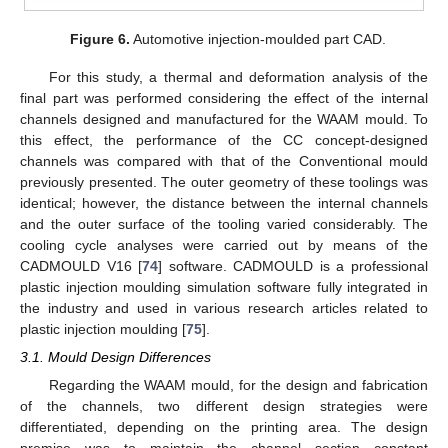
Figure 6.
Automotive injection-moulded part CAD.
For this study, a thermal and deformation analysis of the
final part was performed considering the effect of the internal
channels designed and manufactured for the WAAM mould. To
this effect, the performance of the CC concept-designed
channels was compared with that of the Conventional mould
previously presented. The outer geometry of these toolings was
identical; however, the distance between the internal channels
and the outer surface of the tooling varied considerably. The
cooling cycle analyses were carried out by means of the
CADMOULD V16 [
74
] software. CADMOULD is a professional
plastic injection moulding simulation software fully integrated in
the industry and used in various research articles related to
plastic injection moulding [
75
].
3.1. Mould Design Differences
Regarding the WAAM mould, for the design and fabrication
of the channels, two different design strategies were
differentiated, depending on the printing area. The design
premise was to maintain the channel section constant