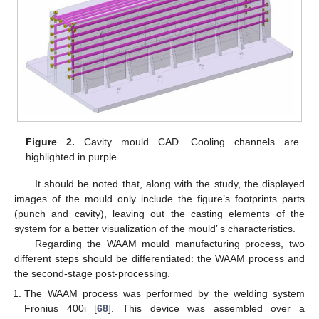
Figure 2.
Cavity mould CAD. Cooling channels are
highlighted in purple.
It should be noted that, along with the study, the displayed
images of the mould only include the figure’s footprints parts
(punch and cavity), leaving out the casting elements of the
system for a better visualization of the mould’ s characteristics.
Regarding the WAAM mould manufacturing process, two
different steps should be differentiated: the WAAM process and
the second-stage post-processing.
The WAAM process was performed by the welding system
Fronius 400i [
68
]. This device was assembled over a