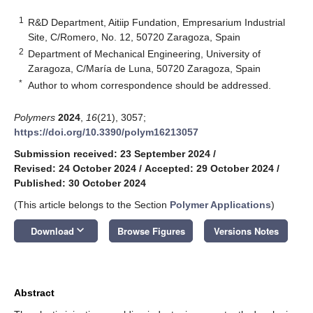
1
R&D Department, Aitiip Fundation, Empresarium Industrial
Site, C/Romero, No. 12, 50720 Zaragoza, Spain
2
Department of Mechanical Engineering, University of
Zaragoza, C/María de Luna, 50720 Zaragoza, Spain
*
Author to whom correspondence should be addressed.
Polymers
2024
,
16
(21), 3057;
https://doi.org/10.3390/polym16213057
Submission received: 23 September 2024
/
Revised: 24 October 2024
/
Accepted: 29 October 2024
/
Published: 30 October 2024
(This article belongs to the Section
Polymer Applications
)
keyboard_arrow_down
Download
Browse Figures
Versions Notes
Abstract