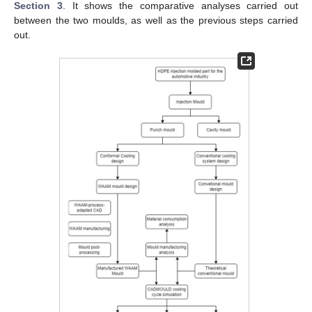
Section 3
. It shows the comparative analyses carried out
between the two moulds, as well as the previous steps carried
out.