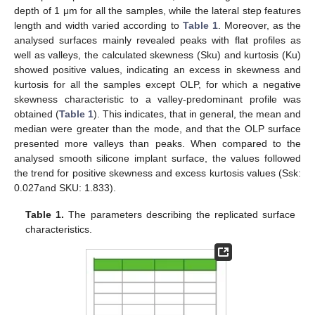
depth of 1 μm for all the samples, while the lateral step features
length and width varied according to
Table 1
. Moreover, as the
analysed surfaces mainly revealed peaks with flat profiles as
well as valleys, the calculated skewness (Sku) and kurtosis (Ku)
showed positive values, indicating an excess in skewness and
kurtosis for all the samples except OLP, for which a negative
skewness characteristic to a valley-predominant profile was
obtained (
Table 1
). This indicates, that in general, the mean and
median were greater than the mode, and that the OLP surface
presented more valleys than peaks. When compared to the
analysed smooth silicone implant surface, the values followed
the trend for positive skewness and excess kurtosis values (Ssk:
0.027and SKU: 1.833).
Table 1.
The parameters describing the replicated surface
characteristics.