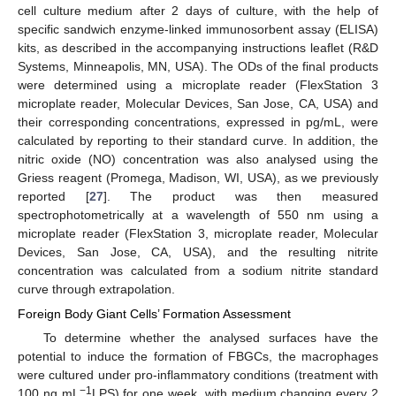
cell culture medium after 2 days of culture, with the help of
specific sandwich enzyme-linked immunosorbent assay (ELISA)
kits, as described in the accompanying instructions leaflet (R&D
Systems, Minneapolis, MN, USA). The ODs of the final products
were determined using a microplate reader (FlexStation 3
microplate reader, Molecular Devices, San Jose, CA, USA) and
their corresponding concentrations, expressed in pg/mL, were
calculated by reporting to their standard curve. In addition, the
nitric oxide (NO) concentration was also analysed using the
Griess reagent (Promega, Madison, WI, USA), as we previously
reported [
27
]. The product was then measured
spectrophotometrically at a wavelength of 550 nm using a
microplate reader (FlexStation 3, microplate reader, Molecular
Devices, San Jose, CA, USA), and the resulting nitrite
concentration was calculated from a sodium nitrite standard
curve through extrapolation.
Foreign Body Giant Cells’ Formation Assessment
To determine whether the analysed surfaces have the
potential to induce the formation of FBGCs, the macrophages
were cultured under pro-inflammatory conditions (treatment with
−1
100 ng mL
LPS) for one week, with medium changing every 2