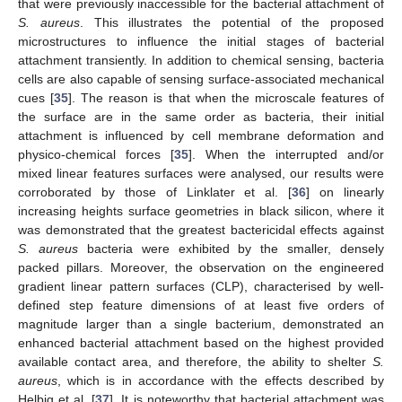
that were previously inaccessible for the bacterial attachment of
S. aureus
. This illustrates the potential of the proposed
microstructures to influence the initial stages of bacterial
attachment transiently. In addition to chemical sensing, bacteria
cells are also capable of sensing surface-associated mechanical
cues [
35
]. The reason is that when the microscale features of
the surface are in the same order as bacteria, their initial
attachment is influenced by cell membrane deformation and
physico-chemical forces [
35
]. When the interrupted and/or
mixed linear features surfaces were analysed, our results were
corroborated by those of Linklater et al. [
36
] on linearly
increasing heights surface geometries in black silicon, where it
was demonstrated that the greatest bactericidal effects against
S. aureus
bacteria were exhibited by the smaller, densely
packed pillars. Moreover, the observation on the engineered
gradient linear pattern surfaces (CLP), characterised by well-
defined step feature dimensions of at least five orders of
magnitude larger than a single bacterium, demonstrated an
enhanced bacterial attachment based on the highest provided
available contact area, and therefore, the ability to shelter
S.
aureus
, which is in accordance with the effects described by
Helbig et al. [
37
]. It is noteworthy that bacterial attachment was