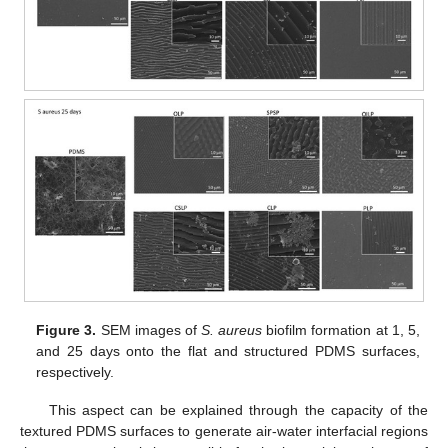
Figure 3.
SEM images of
S. aureus
biofilm formation at 1, 5,
and 25 days onto the flat and structured PDMS surfaces,
respectively.
This aspect can be explained through the capacity of the
textured PDMS surfaces to generate air-water interfacial regions