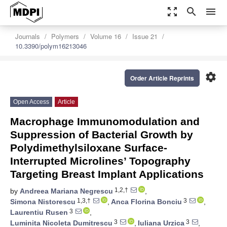
zoom_out_map
search
menu
Journals
Polymers
Volume 16
Issue 21
10.3390/polym16213046
settings
Order Article Reprints
Open Access
Article
Macrophage Immunomodulation and
Suppression of Bacterial Growth by
Polydimethylsiloxane Surface-
Interrupted Microlines’ Topography
Targeting Breast Implant Applications
1,2,†
by
Andreea Mariana Negrescu
,
1,3,†
3
Simona Nistorescu
,
Anca Florina Bonciu
,
3
Laurentiu Rusen
,
3
3
Luminita Nicoleta Dumitrescu
,
Iuliana Urzica
,