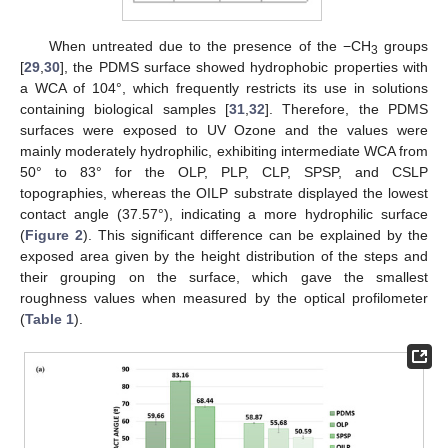
When untreated due to the presence of the −CH
groups
3
[
29
,
30
], the PDMS surface showed hydrophobic properties with
a WCA of 104°, which frequently restricts its use in solutions
containing biological samples [
31
,
32
]. Therefore, the PDMS
surfaces were exposed to UV Ozone and the values were
mainly moderately hydrophilic, exhibiting intermediate WCA from
50° to 83° for the OLP, PLP, CLP, SPSP, and CSLP
topographies, whereas the OILP substrate displayed the lowest
contact angle (37.57°), indicating a more hydrophilic surface
(
Figure 2
). This significant difference can be explained by the
exposed area given by the height distribution of the steps and
their grouping on the surface, which gave the smallest
roughness values when measured by the optical profilometer
(
Table 1
).