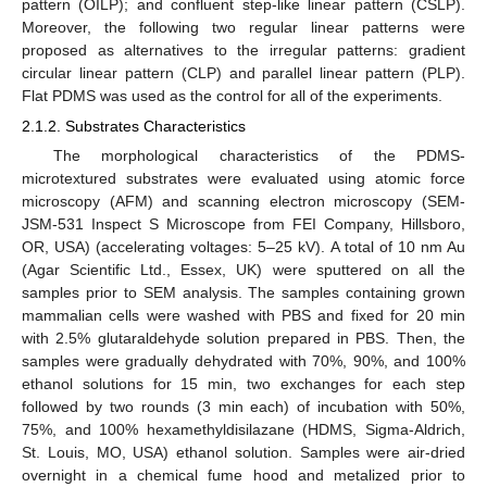
pattern (OILP); and confluent step-like linear pattern (CSLP).
Moreover, the following two regular linear patterns were
proposed as alternatives to the irregular patterns: gradient
circular linear pattern (CLP) and parallel linear pattern (PLP).
Flat PDMS was used as the control for all of the experiments.
2.1.2. Substrates Characteristics
The morphological characteristics of the PDMS-
microtextured substrates were evaluated using atomic force
microscopy (AFM) and scanning electron microscopy (SEM-
JSM-531 Inspect S Microscope from FEI Company, Hillsboro,
OR, USA) (accelerating voltages: 5–25 kV). A total of 10 nm Au
(Agar Scientific Ltd., Essex, UK) were sputtered on all the
samples prior to SEM analysis. The samples containing grown
mammalian cells were washed with PBS and fixed for 20 min
with 2.5% glutaraldehyde solution prepared in PBS. Then, the
samples were gradually dehydrated with 70%, 90%, and 100%
ethanol solutions for 15 min, two exchanges for each step
followed by two rounds (3 min each) of incubation with 50%,
75%, and 100% hexamethyldisilazane (HDMS, Sigma-Aldrich,
St. Louis, MO, USA) ethanol solution. Samples were air-dried
overnight in a chemical fume hood and metalized prior to