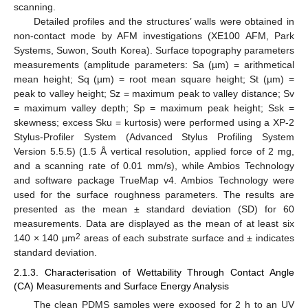
scanning.
Detailed profiles and the structures’ walls were obtained in
non-contact mode by AFM investigations (XE100 AFM, Park
Systems, Suwon, South Korea). Surface topography parameters
measurements (amplitude parameters: Sa (µm) = arithmetical
mean height; Sq (µm) = root mean square height; St (µm) =
peak to valley height; Sz = maximum peak to valley distance; Sv
= maximum valley depth; Sp = maximum peak height; Ssk =
skewness; excess Sku = kurtosis) were performed using a XP-2
Stylus-Profiler System (Advanced Stylus Profiling System
Version 5.5.5) (1.5 Å vertical resolution, applied force of 2 mg,
and a scanning rate of 0.01 mm/s), while Ambios Technology
and software package TrueMap v4. Ambios Technology were
used for the surface roughness parameters. The results are
presented as the mean ± standard deviation (SD) for 60
measurements. Data are displayed as the mean of at least six
2
140 × 140 μm
areas of each substrate surface and ± indicates
standard deviation.
2.1.3. Characterisation of Wettability Through Contact Angle
(CA) Measurements and Surface Energy Analysis
The clean PDMS samples were exposed for 2 h to an UV