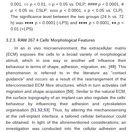
0.001, ○○
p
< 0.01, ○
p
< 0.05 vs. OILP; ####
p
< 0.0001, #
p
< 0.05 vs. CSLP; xxxx
p
< 0.0001, x
p
< 0.05 vs. CLP).
The significance level between the two groups (24 h vs. 72
h) was ♦♦♦♦
p
< 0.0001 (-LPS) and ♦♦♦♦
p
< 0.0001, ♦♦
p
<
0.01 (+LPS).
3.2.3. RAW 267.4 Cells’ Morphological Features
In an in vivo microenvironment, the extracellular matrix
(ECM) exposes the cells to a broad variety of morphological
stimuli, which in one way or another will influence their
behaviour in terms of shape, adhesion, migration, etc. [
49
]. This
phenomenon is referred to in the literature as “contact
guidance” and occurs as a result of the rearrangement of the
interconnected ECM fibre structures, which in turn activates cell
migration and shape acquisition [
50
]. Similar to the natural ECM,
the surface topography of an implant can also regulate the cells’
behaviour by influencing their adhesion and cytoskeleton
organisation [
51
,
52
,
53
]. Thus, by altering the mechanosensing
at the cell-implant interface, a tailored cellular behaviour could
be obtained. In light of the aforementioned considerations, an
investigation was conducted into the cellular adhesion and