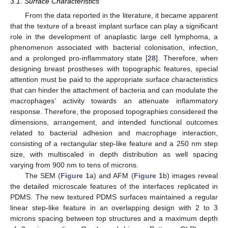
3.1. Surface Characteristics
From the data reported in the literature, it became apparent
that the texture of a breast implant surface can play a significant
role in the development of anaplastic large cell lymphoma, a
phenomenon associated with bacterial colonisation, infection,
and a prolonged pro-inflammatory state [
28
]. Therefore, when
designing breast prostheses with topographic features, special
attention must be paid to the appropriate surface characteristics
that can hinder the attachment of bacteria and can modulate the
macrophages’ activity towards an attenuate inflammatory
response. Therefore, the proposed topographies considered the
dimensions, arrangement, and intended functional outcomes
related to bacterial adhesion and macrophage interaction,
consisting of a rectangular step-like feature and a 250 nm step
size, with multiscaled in depth distribution as well spacing
varying from 900 nm to tens of microns.
The SEM (
Figure 1
a) and AFM (
Figure 1
b) images reveal
the detailed microscale features of the interfaces replicated in
PDMS. The new textured PDMS surfaces maintained a regular
linear step-like feature in an overlapping design with 2 to 3
microns spacing between top structures and a maximum depth