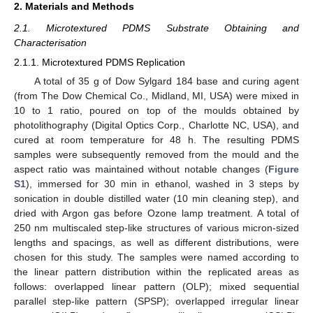
2. Materials and Methods
2.1. Microtextured PDMS Substrate Obtaining and
Characterisation
2.1.1. Microtextured PDMS Replication
A total of 35 g of Dow Sylgard 184 base and curing agent
(from The Dow Chemical Co., Midland, MI, USA) were mixed in
10 to 1 ratio, poured on top of the moulds obtained by
photolithography (Digital Optics Corp., Charlotte NC, USA), and
cured at room temperature for 48 h. The resulting PDMS
samples were subsequently removed from the mould and the
aspect ratio was maintained without notable changes (
Figure
S1
), immersed for 30 min in ethanol, washed in 3 steps by
sonication in double distilled water (10 min cleaning step), and
dried with Argon gas before Ozone lamp treatment. A total of
250 nm multiscaled step-like structures of various micron-sized
lengths and spacings, as well as different distributions, were
chosen for this study. The samples were named according to
the linear pattern distribution within the replicated areas as
follows: overlapped linear pattern (OLP); mixed sequential
parallel step-like pattern (SPSP); overlapped irregular linear