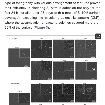
type of topography with various arrangement of features proved
their efficiency in hindering
S. Aureus
adhesion not only for the
first 24 h but also after 25 days (with a max. of 5–10% surface
coverage), excepting the circular gradient like pattern (CLP),
where the accumulation of bacteria colonies covered more than
60% of the surface (
Figure 3
).