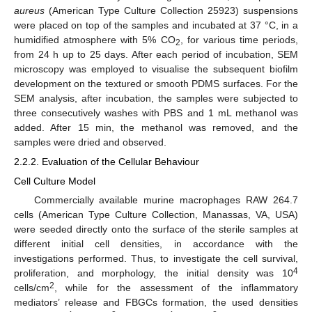
aureus
(American Type Culture Collection 25923) suspensions
were placed on top of the samples and incubated at 37 °C, in a
humidified atmosphere with 5% CO
, for various time periods,
2
from 24 h up to 25 days. After each period of incubation, SEM
microscopy was employed to visualise the subsequent biofilm
development on the textured or smooth PDMS surfaces. For the
SEM analysis, after incubation, the samples were subjected to
three consecutively washes with PBS and 1 mL methanol was
added. After 15 min, the methanol was removed, and the
samples were dried and observed.
2.2.2. Evaluation of the Cellular Behaviour
Cell Culture Model
Commercially available murine macrophages RAW 264.7
cells (American Type Culture Collection, Manassas, VA, USA)
were seeded directly onto the surface of the sterile samples at
different initial cell densities, in accordance with the
investigations performed. Thus, to investigate the cell survival,
4
proliferation, and morphology, the initial density was 10
2
cells/cm
, while for the assessment of the inflammatory
mediators’ release and FBGCs formation, the used densities