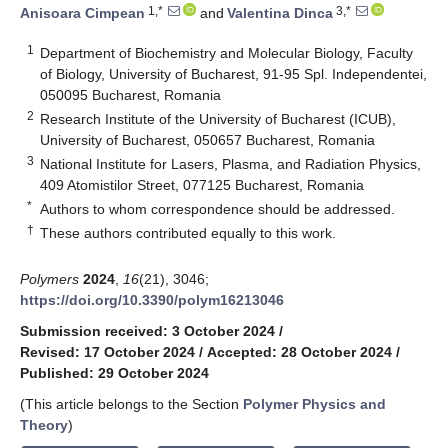
1,*
3,*
Anisoara Cimpean
and
Valentina Dinca
1
Department of Biochemistry and Molecular Biology, Faculty
of Biology, University of Bucharest, 91-95 Spl. Independentei,
050095 Bucharest, Romania
2
Research Institute of the University of Bucharest (ICUB),
University of Bucharest, 050657 Bucharest, Romania
3
National Institute for Lasers, Plasma, and Radiation Physics,
409 Atomistilor Street, 077125 Bucharest, Romania
*
Authors to whom correspondence should be addressed.
†
These authors contributed equally to this work.
Polymers
2024
,
16
(21), 3046;
https://doi.org/10.3390/polym16213046
Submission received: 3 October 2024
/
Revised: 17 October 2024
/
Accepted: 28 October 2024
/
Published: 29 October 2024
(This article belongs to the Section
Polymer Physics and
Theory
)