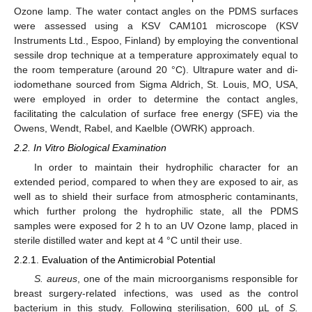
Ozone lamp. The water contact angles on the PDMS surfaces
were assessed using a KSV CAM101 microscope (KSV
Instruments Ltd., Espoo, Finland) by employing the conventional
sessile drop technique at a temperature approximately equal to
the room temperature (around 20 °C). Ultrapure water and di-
iodomethane sourced from Sigma Aldrich, St. Louis, MO, USA,
were employed in order to determine the contact angles,
facilitating the calculation of surface free energy (SFE) via the
Owens, Wendt, Rabel, and Kaelble (OWRK) approach.
2.2. In Vitro Biological Examination
In order to maintain their hydrophilic character for an
extended period, compared to when they are exposed to air, as
well as to shield their surface from atmospheric contaminants,
which further prolong the hydrophilic state, all the PDMS
samples were exposed for 2 h to an UV Ozone lamp, placed in
sterile distilled water and kept at 4 °C until their use.
2.2.1. Evaluation of the Antimicrobial Potential
S. aureus
, one of the main microorganisms responsible for
breast surgery-related infections, was used as the control
bacterium in this study. Following sterilisation, 600 µL of
S.