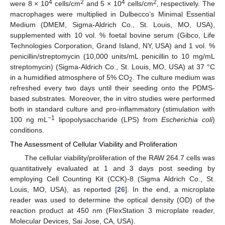
4
2
4
2
were 8 × 10
cells/cm
and 5 × 10
cells/cm
, respectively. The
macrophages were multiplied in Dulbecco’s Minimal Essential
Medium (DMEM, Sigma-Aldrich Co., St. Louis, MO, USA),
supplemented with 10 vol. % foetal bovine serum (Gibco, Life
Technologies Corporation, Grand Island, NY, USA) and 1 vol. %
penicillin/streptomycin (10,000 units/mL penicillin to 10 mg/mL
streptomycin) (Sigma-Aldrich Co., St. Louis, MO, USA) at 37 °C
in a humidified atmosphere of 5% CO
. The culture medium was
2
refreshed every two days until their seeding onto the PDMS-
based substrates. Moreover, the in vitro studies were performed
both in standard culture and pro-inflammatory (stimulation with
−1
100 ng mL
lipopolysaccharide (LPS) from
Escherichia coli
)
conditions.
The Assessment of Cellular Viability and Proliferation
The cellular viability/proliferation of the RAW 264.7 cells was
quantitatively evaluated at 1 and 3 days post seeding by
employing Cell Counting Kit (CCK)-8 (Sigma Aldrich Co., St.
Louis, MO, USA), as reported [
26
]. In the end, a microplate
reader was used to determine the optical density (OD) of the
reaction product at 450 nm (FlexStation 3 microplate reader,
Molecular Devices, Sai Jose, CA, USA).