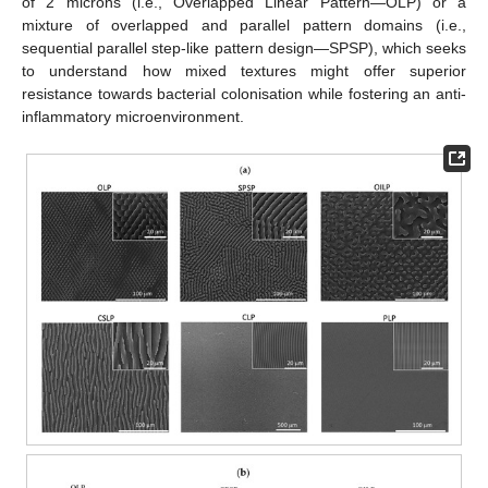
of 2 microns (i.e., Overlapped Linear Pattern—OLP) or a
mixture of overlapped and parallel pattern domains (i.e.,
sequential parallel step-like pattern design—SPSP), which seeks
to understand how mixed textures might offer superior
resistance towards bacterial colonisation while fostering an anti-
inflammatory microenvironment.