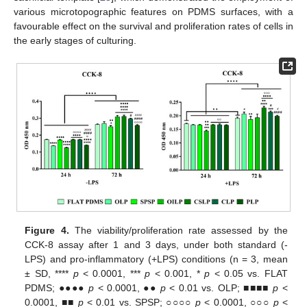
various microtopographic features on PDMS surfaces, with a
favourable effect on the survival and proliferation rates of cells in
the early stages of culturing.
Figure 4.
The viability/proliferation rate assessed by the
CCK-8 assay after 1 and 3 days, under both standard (-
LPS) and pro-inflammatory (+LPS) conditions (n = 3, mean
± SD, ****
p
< 0.0001, ***
p
< 0.001, *
p
< 0.05 vs. FLAT
PDMS; ●●●●
p
< 0.0001, ●●
p
< 0.01 vs. OLP; ■■■■
p
<
0.0001, ■■
p
< 0.01 vs. SPSP; ○○○○
p
< 0.0001, ○○○
p
<