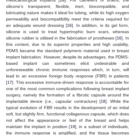
silicone’s transparent, flexible, inert, biocompatible, and
lubricating nature makes it ideal for tubing, while its high oxygen
permeability and biocompatibility meet the criteria required for
an adequate wound dressing [
16
]. In addition, in its gel form,
silicone is used to treat hypertrophic burn scars, whereas
silicone rubber is utilised in the fabrication of prostheses [
16
]. In
this context, due to its superior properties and high usability,
PDMS became the standard polymeric material used in breast
implant fabrication. However, despite its advantages, the PDMS-
based implant can sometimes elicit undesirable and
unforeseeable chronic immune responses which, in turn, will
lead to an excessive foreign body response (FBR) in patients
[
17
]. This excessive immune-driven response is accountable for
one of the most common complications following breast implant
surgery, namely the formation of a fibrotic capsule around the
implantable device (i.e., capsular contracture) [
18
]. While the
typical evolution of FBR results in the development of an initial
soft, but slightly firm, functional collagenous capsule, which does
not affect the appearance or feel of the breast and helps
maintain the implant in position [
19
], in a subset of individuals,
the immune response is amplified, and the tissue becomes