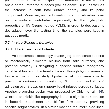
angle of the untreated surfaces (values above 103°), as well as
the increase in both total surface energy and its polar
component. Moreover, as the formation of a thin silica-like layer
on the surface contributes significantly to the hydrophilic
properties of UV Ozone-treated PDMS, in order to decrease its
degradation over the testing time, the samples were kept in
aqueous media.
3.2. In Vitro Biological Behaviour
3.2.1. The Antimicrobial Potential
As it becomes exceedingly challenging to eradicate bacteria
or mechanically eliminate biofilms from solid surfaces, one
potential strategy is designing a specific surface topography
capable of hindering bacterial adhesion through hydrodynamics.
For example, in their study, Epstein et al. [
33
] were able to
prevent
Pseudomonas aeruginosa
,
S. aureus
, and
E. coli
adhesion over 7 days on slippery liquid-infused porous surfaces.
Another promising design was proposed by Chien et al. [
34
],
where a sharkskin-like topography led to a significant alteration
in bacterial attachment and biofilm formation by providing
specific height profiles. In a similar manner, the interrupted lines’