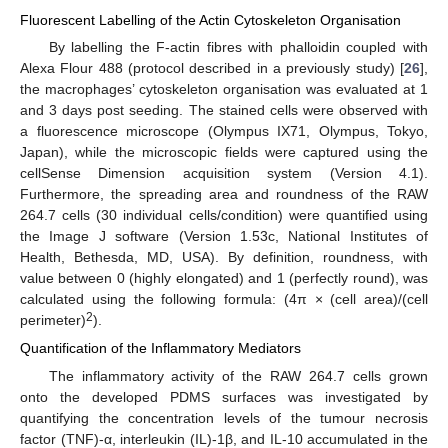
Fluorescent Labelling of the Actin Cytoskeleton Organisation
By labelling the F-actin fibres with phalloidin coupled with
Alexa Flour 488 (protocol described in a previously study) [
26
],
the macrophages’ cytoskeleton organisation was evaluated at 1
and 3 days post seeding. The stained cells were observed with
a fluorescence microscope (Olympus IX71, Olympus, Tokyo,
Japan), while the microscopic fields were captured using the
cellSense Dimension acquisition system (Version 4.1).
Furthermore, the spreading area and roundness of the RAW
264.7 cells (30 individual cells/condition) were quantified using
the Image J software (Version 1.53c, National Institutes of
Health, Bethesda, MD, USA). By definition, roundness, with
value between 0 (highly elongated) and 1 (perfectly round), was
calculated using the following formula: (4π × (cell area)/(cell
2
perimeter)
).
Quantification of the Inflammatory Mediators
The inflammatory activity of the RAW 264.7 cells grown
onto the developed PDMS surfaces was investigated by
quantifying the concentration levels of the tumour necrosis
factor (TNF)-α, interleukin (IL)-1β, and IL-10 accumulated in the