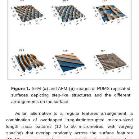
Figure 1.
SEM (
a
) and AFM (
b
) images of PDMS replicated
surfaces depicting step-like structures and the different
arrangements on the surface.
As an alternative to a regular features arrangement, a
combination of overlapped irregular/interrupted micron-sized
length linear patterns (10 to 50 micrometres, with varying
spacing) that overlap randomly across the surface features