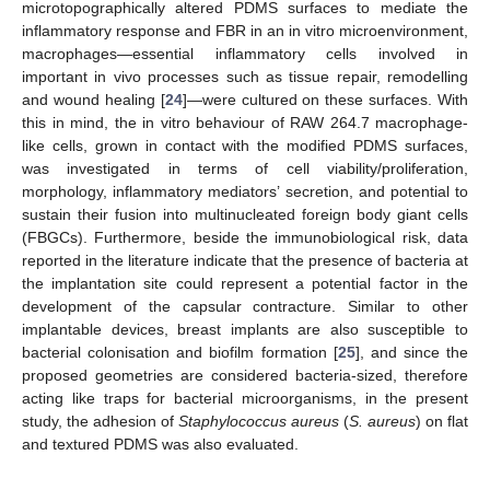
microtopographically altered PDMS surfaces to mediate the
inflammatory response and FBR in an in vitro microenvironment,
macrophages—essential inflammatory cells involved in
important in vivo processes such as tissue repair, remodelling
and wound healing [
24
]—were cultured on these surfaces. With
this in mind, the in vitro behaviour of RAW 264.7 macrophage-
like cells, grown in contact with the modified PDMS surfaces,
was investigated in terms of cell viability/proliferation,
morphology, inflammatory mediators’ secretion, and potential to
sustain their fusion into multinucleated foreign body giant cells
(FBGCs). Furthermore, beside the immunobiological risk, data
reported in the literature indicate that the presence of bacteria at
the implantation site could represent a potential factor in the
development of the capsular contracture. Similar to other
implantable devices, breast implants are also susceptible to
bacterial colonisation and biofilm formation [
25
], and since the
proposed geometries are considered bacteria-sized, therefore
acting like traps for bacterial microorganisms, in the present
study, the adhesion of
Staphylococcus aureus
(
S. aureus
) on flat
and textured PDMS was also evaluated.