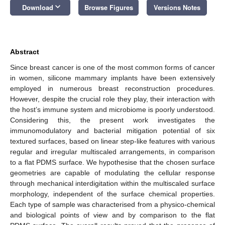
keyboard_arrow_down
Download
Browse Figures
Versions Notes
Abstract
Since breast cancer is one of the most common forms of cancer
in women, silicone mammary implants have been extensively
employed in numerous breast reconstruction procedures.
However, despite the crucial role they play, their interaction with
the host’s immune system and microbiome is poorly understood.
Considering this, the present work investigates the
immunomodulatory and bacterial mitigation potential of six
textured surfaces, based on linear step-like features with various
regular and irregular multiscaled arrangements, in comparison
to a flat PDMS surface. We hypothesise that the chosen surface
geometries are capable of modulating the cellular response
through mechanical interdigitation within the multiscaled surface
morphology, independent of the surface chemical properties.
Each type of sample was characterised from a physico-chemical
and biological points of view and by comparison to the flat