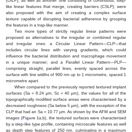
(OILP), as well as another one consisting of continuous, step-
like linear features that merge, creating barriers (CSLP), were
also proposed with the aim of creating a complex surface
texture capable of disrupting bacterial adherence by grouping
the features in a trap-like manner.
Two more types of strictly regular linear patterns were
proposed as alternatives to the irregular or combined regular
and irregular ones: a Circular Linear Pattern—CLP—that
includes circular lines with varying gradients, which could
influence the bacterial distribution and macrophage movement
in a unique manner; and a Parallel Linear Pattern—PLP—
comprising straight, parallel lines, evenly spaced across the
surface with line widths of 900 nm up to 1 micrometre, spaced 1
micrometre apart.
When compared to the previously reported textured implant
surfaces (Sa = 8.24 μm; Sz = 40 μm), the values for all of the
topographically modified surface areas were characterised by a
decreased roughness (Sa below 5 μm), with the exception of the
CLP that had an Sa = 10.77 μm. As shown by the AFM and SEM
images (
Figure 1
a,b), the textured surfaces were characterised
by a step-like type profile, containing microscale features as well
as depth step features of 250 nm, culminating in a maximum