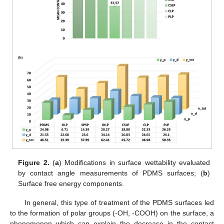
Figure 2.
(
a
) Modifications in surface wettability evaluated
by contact angle measurements of PDMS surfaces; (
b
)
Surface free energy components.
In general, this type of treatment of the PDMS surfaces led
to the formation of polar groups (-OH, -COOH) on the surface, a
phenomenon which can explain the decrease in the contact