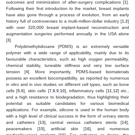
outcomes and minimization of after-surgery complications [
1
].
Following their first introduction to the market, breast implants
have also gone through a process of evolution, from an early
history full of controversies to a multi-million-dollar industry [
1
,
2
]
with over 320,000 breast implant-based reconstruction and
augmentation surgeries performed annually in the USA alone
[
3
].
Polydimethylsiloxane (PDMS) is an extremely versatile
polymer with a wide range of applicability, mainly due to its
favourable characteristics, such as high oxygen permeability,
chemical stability, tuneable stiffness and very low surface
tension [
4
]. More importantly, PDMS-based biomaterials
possess an excellent biocompatibility, as reported by numerous
in vitro and in vivo studies on different cell types, such as bone
cells [
5
,
6
], skin cells [
7
,
8
,
9
,
10
], inflammatory cells [
11
,
12
] etc.,
and a high resistance to biodegradation, thus highlighting their
potential as suitable candidates for various biomedical
applications. For example, silicone is used in the human body
with a high level of clinical success in the form of urinary stents
and catheters [
13
], central venous catheters stents [
14
],
peacemakers [
15
], artificial skin [
16
], and numerous
medical/surgical implants [
16
]. For catheters or drains, the