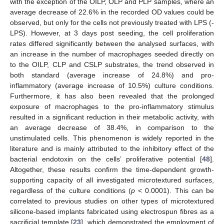
with the exception of the OILP, OLP and PLP samples, where an
average decrease of 22.6% in the recorded OD values could be
observed, but only for the cells not previously treated with LPS (-
LPS). However, at 3 days post seeding, the cell proliferation
rates differed significantly between the analysed surfaces, with
an increase in the number of macrophages seeded directly on
to the OILP, CLP and CSLP substrates, the trend observed in
both standard (average increase of 24.8%) and pro-
inflammatory (average increase of 10.5%) culture conditions.
Furthermore, it has also been revealed that the prolonged
exposure of macrophages to the pro-inflammatory stimulus
resulted in a significant reduction in their metabolic activity, with
an average decrease of 38.4%, in comparison to the
unstimulated cells. This phenomenon is widely reported in the
literature and is mainly attributed to the inhibitory effect of the
bacterial endotoxin on the cells’ proliferative potential [
48
].
Altogether, these results confirm the time-dependent growth-
supporting capacity of all investigated microtextured surfaces,
regardless of the culture conditions (
p
< 0.0001). This can be
correlated to previous studies on other types of microtextured
silicone-based implants fabricated using electrospun fibres as a
sacrificial template [
23
], which demonstrated the employment of