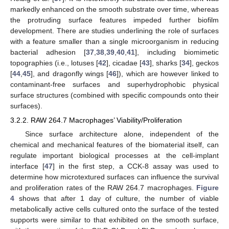
markedly enhanced on the smooth substrate over time, whereas
the protruding surface features impeded further biofilm
development. There are studies underlining the role of surfaces
with a feature smaller than a single microorganism in reducing
bacterial adhesion [
37
,
38
,
39
,
40
,
41
], including biomimetic
topographies (i.e., lotuses [
42
], cicadae [
43
], sharks [
34
], geckos
[
44
,
45
], and dragonfly wings [
46
]), which are however linked to
contaminant-free surfaces and superhydrophobic physical
surface structures (combined with specific compounds onto their
surfaces).
3.2.2. RAW 264.7 Macrophages’ Viability/Proliferation
Since surface architecture alone, independent of the
chemical and mechanical features of the biomaterial itself, can
regulate important biological processes at the cell-implant
interface [
47
] in the first step, a CCK-8 assay was used to
determine how microtextured surfaces can influence the survival
and proliferation rates of the RAW 264.7 macrophages.
Figure
4
shows that after 1 day of culture, the number of viable
metabolically active cells cultured onto the surface of the tested
supports were similar to that exhibited on the smooth surface,