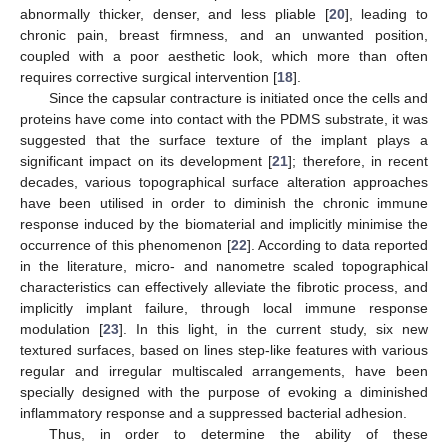
abnormally thicker, denser, and less pliable [
20
], leading to
chronic pain, breast firmness, and an unwanted position,
coupled with a poor aesthetic look, which more than often
requires corrective surgical intervention [
18
].
Since the capsular contracture is initiated once the cells and
proteins have come into contact with the PDMS substrate, it was
suggested that the surface texture of the implant plays a
significant impact on its development [
21
]; therefore, in recent
decades, various topographical surface alteration approaches
have been utilised in order to diminish the chronic immune
response induced by the biomaterial and implicitly minimise the
occurrence of this phenomenon [
22
]. According to data reported
in the literature, micro- and nanometre scaled topographical
characteristics can effectively alleviate the fibrotic process, and
implicitly implant failure, through local immune response
modulation [
23
]. In this light, in the current study, six new
textured surfaces, based on lines step-like features with various
regular and irregular multiscaled arrangements, have been
specially designed with the purpose of evoking a diminished
inflammatory response and a suppressed bacterial adhesion.
Thus, in order to determine the ability of these