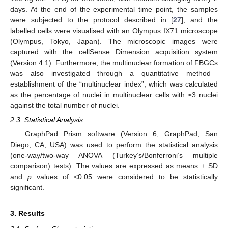
days. At the end of the experimental time point, the samples
were subjected to the protocol described in [
27
], and the
labelled cells were visualised with an Olympus IX71 microscope
(Olympus, Tokyo, Japan). The microscopic images were
captured with the cellSense Dimension acquisition system
(Version 4.1). Furthermore, the multinuclear formation of FBGCs
was also investigated through a quantitative method—
establishment of the “multinuclear index”, which was calculated
as the percentage of nuclei in multinuclear cells with ≥3 nuclei
against the total number of nuclei.
2.3. Statistical Analysis
GraphPad Prism software (Version 6, GraphPad, San
Diego, CA, USA) was used to perform the statistical analysis
(one-way/two-way ANOVA (Turkey’s/Bonferroni’s multiple
comparison) tests). The values are expressed as means ± SD
and
p
values of <0.05 were considered to be statistically
significant.
3. Results