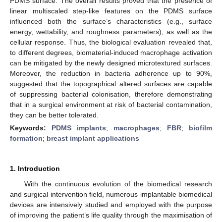
PDMS surface. The overall results proved that the presence of
linear multiscaled step-like features on the PDMS surface
influenced both the surface’s characteristics (e.g., surface
energy, wettability, and roughness parameters), as well as the
cellular response. Thus, the biological evaluation revealed that,
to different degrees, biomaterial-induced macrophage activation
can be mitigated by the newly designed microtextured surfaces.
Moreover, the reduction in bacteria adherence up to 90%,
suggested that the topographical altered surfaces are capable
of suppressing bacterial colonisation, therefore demonstrating
that in a surgical environment at risk of bacterial contamination,
they can be better tolerated.
Keywords:
PDMS implants
;
macrophages
;
FBR
;
biofilm
formation
;
breast implant applications
1. Introduction
With the continuous evolution of the biomedical research
and surgical intervention field, numerous implantable biomedical
devices are intensively studied and employed with the purpose
of improving the patient’s life quality through the maximisation of