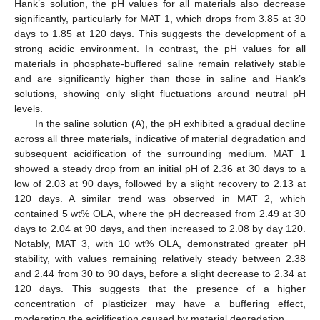
Hank’s solution, the pH values for all materials also decrease
significantly, particularly for MAT 1, which drops from 3.85 at 30
days to 1.85 at 120 days. This suggests the development of a
strong acidic environment. In contrast, the pH values for all
materials in phosphate-buffered saline remain relatively stable
and are significantly higher than those in saline and Hank’s
solutions, showing only slight fluctuations around neutral pH
levels.
In the saline solution (A), the pH exhibited a gradual decline
across all three materials, indicative of material degradation and
subsequent acidification of the surrounding medium. MAT 1
showed a steady drop from an initial pH of 2.36 at 30 days to a
low of 2.03 at 90 days, followed by a slight recovery to 2.13 at
120 days. A similar trend was observed in MAT 2, which
contained 5 wt% OLA, where the pH decreased from 2.49 at 30
days to 2.04 at 90 days, and then increased to 2.08 by day 120.
Notably, MAT 3, with 10 wt% OLA, demonstrated greater pH
stability, with values remaining relatively steady between 2.38
and 2.44 from 30 to 90 days, before a slight decrease to 2.34 at
120 days. This suggests that the presence of a higher
concentration of plasticizer may have a buffering effect,
moderating the acidification caused by material degradation.