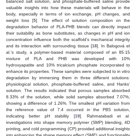
balanced salt solution, and phosphate-buffered saline provide
valuable insights into how these materials will behave in the
body, especially in terms of ion exchange, pH changes, and
weight loss [
5
]. The effect of solution composition on the
degradation behavior of PLA-PHB blends can directly impact
their suitability as bone substitutes, as changes in pH and ion
concentration influence both the scaffold’s mechanical integrity
and its interaction with surrounding tissue [
18
]. In Balogová et
al.’s study, a polymer-based material composed of an 85:15
mixture of PLA and PHB was developed with 10%
hydroxyapatite and 10% tricalcium phosphate incorporated to
enhance its properties. These samples were subjected to in vitro
degradation by immersing them in three different solutions:
physiological solution, phosphate-buffered saline, and Hanks’
solution. The results indicated that porous samples absorbed
8.33% of the solution, while solid samples absorbed 7.07%,
showing a difference of 1.26%. The smallest pH variation from
the reference value of 7.4 occurred in the PBS solution,
indicating better pH stability [
19
]. Rahmatabadi et al.
investigations into shape memory polymer (SMP) blending, 4D
printing, and cold programming (CP) provided additional insights
into enhancing the shape memory effect (SME) and functionality