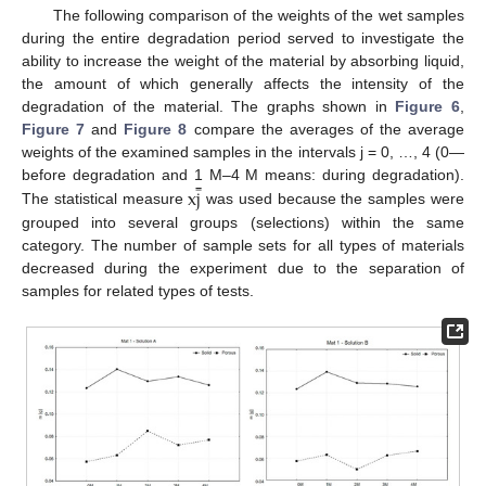
The following comparison of the weights of the wet samples
during the entire degradation period served to investigate the
ability to increase the weight of the material by absorbing liquid,
the amount of which generally affects the intensity of the
degradation of the material. The graphs shown in
Figure 6
,
Figure 7
and
Figure 8
compare the averages of the average
weights of the examined samples in the intervals j = 0, …, 4 (0—
̿
x
j
before degradation and 1 M–4 M means: during degradation).
The statistical measure
was used because the samples were
grouped into several groups (selections) within the same
category. The number of sample sets for all types of materials
decreased during the experiment due to the separation of
samples for related types of tests.