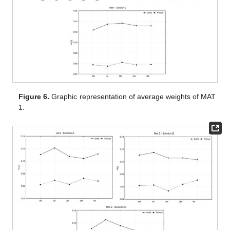
Figure 6.
Graphic representation of average weights of MAT
1.