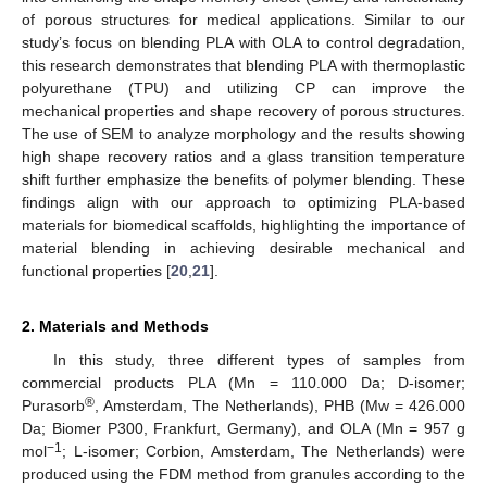
of porous structures for medical applications. Similar to our
study’s focus on blending PLA with OLA to control degradation,
this research demonstrates that blending PLA with thermoplastic
polyurethane (TPU) and utilizing CP can improve the
mechanical properties and shape recovery of porous structures.
The use of SEM to analyze morphology and the results showing
high shape recovery ratios and a glass transition temperature
shift further emphasize the benefits of polymer blending. These
findings align with our approach to optimizing PLA-based
materials for biomedical scaffolds, highlighting the importance of
material blending in achieving desirable mechanical and
functional properties [
20
,
21
].
2. Materials and Methods
In this study, three different types of samples from
commercial products PLA (Mn = 110.000 Da; D-isomer;
®
Purasorb
, Amsterdam, The Netherlands), PHB (Mw = 426.000
Da; Biomer P300, Frankfurt, Germany), and OLA (Mn = 957 g
−1
mol
; L-isomer; Corbion, Amsterdam, The Netherlands) were
produced using the FDM method from granules according to the