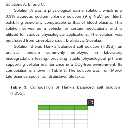
Solutions A, B, and C.
Solution A was a physiological saline solution, which is a
0.9% aqueous sodium chloride solution (9 g NaCl per liter),
exhibiting osmolality comparable to that of blood plasma. This
solution serves as a vehicle for certain medications and is
utilized for various physiological applications. The solution was
purchased from EnviroLab s.r.o., Bratislava, Slovakia.
Solution B was Hank’s balanced salt solution (HBSS), an
artificial medium commonly employed in laboratory
biodegradation testing, providing stable physiological pH and
supporting cellular maintenance in a CO
-free environment. Its
2
composition is shown in
Table 3
. The solution was from Merck
Life Science spol.s r.o., Bratislava, Slovakia.
Table 3.
Composition of Hank’s balanced salt solution
(HBSS).