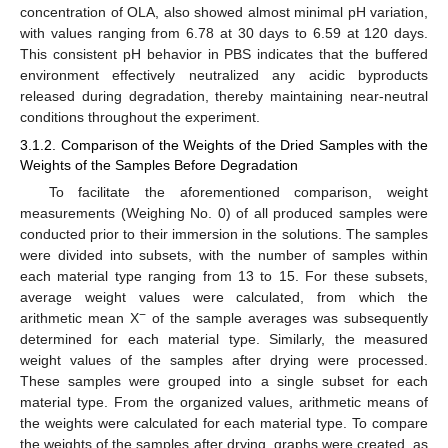
concentration of OLA, also showed almost minimal pH variation,
with values ranging from 6.78 at 30 days to 6.59 at 120 days.
This consistent pH behavior in PBS indicates that the buffered
environment effectively neutralized any acidic byproducts
released during degradation, thereby maintaining near-neutral
conditions throughout the experiment.
3.1.2. Comparison of the Weights of the Dried Samples with the
Weights of the Samples Before Degradation
To facilitate the aforementioned comparison, weight
measurements (Weighing No. 0) of all produced samples were
conducted prior to their immersion in the solutions. The samples
were divided into subsets, with the number of samples within
each material type ranging from 13 to 15. For these subsets,
average weight values were calculated, from which the
−
arithmetic mean X
of the sample averages was subsequently
determined for each material type. Similarly, the measured
weight values of the samples after drying were processed.
These samples were grouped into a single subset for each
material type. From the organized values, arithmetic means of
the weights were calculated for each material type. To compare
the weights of the samples after drying, graphs were created, as