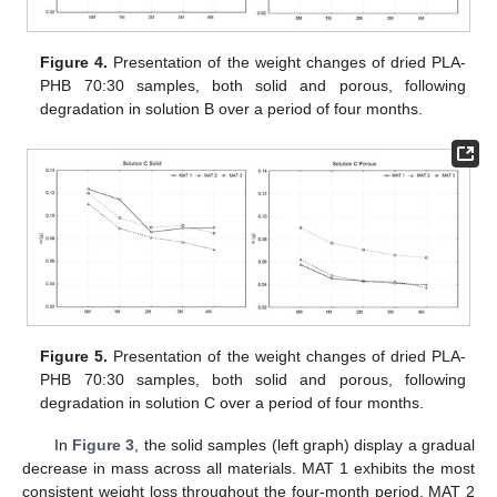
Figure 4.
Presentation of the weight changes of dried PLA-
PHB 70:30 samples, both solid and porous, following
degradation in solution B over a period of four months.
Figure 5.
Presentation of the weight changes of dried PLA-
PHB 70:30 samples, both solid and porous, following
degradation in solution C over a period of four months.
In
Figure 3
, the solid samples (left graph) display a gradual
decrease in mass across all materials. MAT 1 exhibits the most
consistent weight loss throughout the four-month period. MAT 2