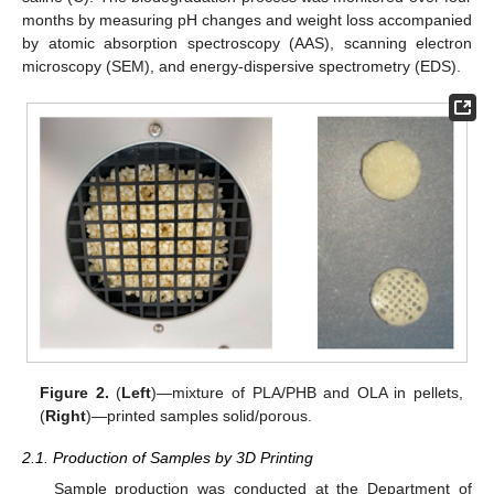
months by measuring pH changes and weight loss accompanied
by atomic absorption spectroscopy (AAS), scanning electron
microscopy (SEM), and energy-dispersive spectrometry (EDS).
Figure 2.
(
Left
)—mixture of PLA/PHB and OLA in pellets,
(
Right
)—printed samples solid/porous.
2.1. Production of Samples by 3D Printing
Sample production was conducted at the Department of