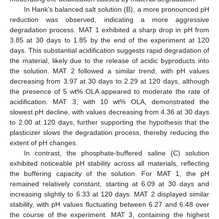
In Hank’s balanced salt solution (B), a more pronounced pH
reduction was observed, indicating a more aggressive
degradation process. MAT 1 exhibited a sharp drop in pH from
3.85 at 30 days to 1.85 by the end of the experiment at 120
days. This substantial acidification suggests rapid degradation of
the material, likely due to the release of acidic byproducts into
the solution. MAT 2 followed a similar trend, with pH values
decreasing from 3.97 at 30 days to 2.29 at 120 days, although
the presence of 5 wt% OLA appeared to moderate the rate of
acidification. MAT 3, with 10 wt% OLA, demonstrated the
slowest pH decline, with values decreasing from 4.36 at 30 days
to 2.00 at 120 days, further supporting the hypothesis that the
plasticizer slows the degradation process, thereby reducing the
extent of pH changes.
In contrast, the phosphate-buffered saline (C) solution
exhibited noticeable pH stability across all materials, reflecting
the buffering capacity of the solution. For MAT 1, the pH
remained relatively constant, starting at 6.09 at 30 days and
increasing slightly to 6.33 at 120 days. MAT 2 displayed similar
stability, with pH values fluctuating between 6.27 and 6.48 over
the course of the experiment. MAT 3, containing the highest