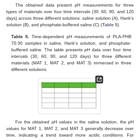
The obtained data present pH measurements for three
types of materials over four time intervals (30, 60, 90, and 120
days) across three different solutions: saline solution (A), Hank’s
solution (B), and phosphate-buffered saline (C) (
Table 5
).
Table 5.
Time-dependent pH measurements of PLA-PHB
70:30 samples in saline, Hank’s solution, and phosphate-
buffered saline. The table presents pH data over four time
intervals (30, 60, 90, and 120 days) for three different
materials (MAT 1, MAT 2, and MAT 3) immersed in three
different solutions.
For the obtained pH values in the saline solution, the pH
values for MAT 1, MAT 2, and MAT 3 generally decrease over
time, indicating a trend toward more acidic conditions. For