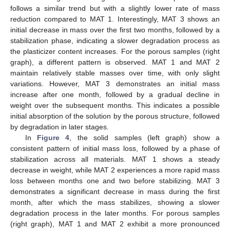
follows a similar trend but with a slightly lower rate of mass
reduction compared to MAT 1. Interestingly, MAT 3 shows an
initial decrease in mass over the first two months, followed by a
stabilization phase, indicating a slower degradation process as
the plasticizer content increases. For the porous samples (right
graph), a different pattern is observed. MAT 1 and MAT 2
maintain relatively stable masses over time, with only slight
variations. However, MAT 3 demonstrates an initial mass
increase after one month, followed by a gradual decline in
weight over the subsequent months. This indicates a possible
initial absorption of the solution by the porous structure, followed
by degradation in later stages.
In
Figure 4
, the solid samples (left graph) show a
consistent pattern of initial mass loss, followed by a phase of
stabilization across all materials. MAT 1 shows a steady
decrease in weight, while MAT 2 experiences a more rapid mass
loss between months one and two before stabilizing. MAT 3
demonstrates a significant decrease in mass during the first
month, after which the mass stabilizes, showing a slower
degradation process in the later months. For porous samples
(right graph), MAT 1 and MAT 2 exhibit a more pronounced