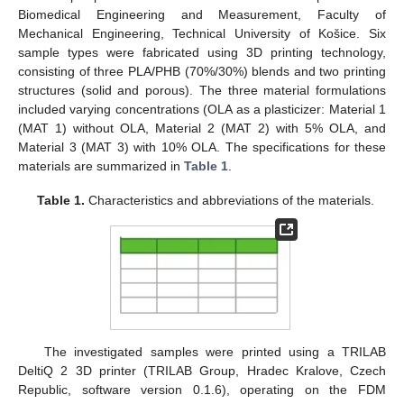
Biomedical Engineering and Measurement, Faculty of
Mechanical Engineering, Technical University of Košice. Six
sample types were fabricated using 3D printing technology,
consisting of three PLA/PHB (70%/30%) blends and two printing
structures (solid and porous). The three material formulations
included varying concentrations (OLA as a plasticizer: Material 1
(MAT 1) without OLA, Material 2 (MAT 2) with 5% OLA, and
Material 3 (MAT 3) with 10% OLA. The specifications for these
materials are summarized in
Table 1
.
Table 1.
Characteristics and abbreviations of the materials.
The investigated samples were printed using a TRILAB
DeltiQ 2 3D printer (TRILAB Group, Hradec Kralove, Czech
Republic, software version 0.1.6), operating on the FDM