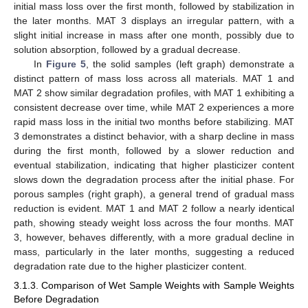
initial mass loss over the first month, followed by stabilization in
the later months. MAT 3 displays an irregular pattern, with a
slight initial increase in mass after one month, possibly due to
solution absorption, followed by a gradual decrease.
In
Figure 5
, the solid samples (left graph) demonstrate a
distinct pattern of mass loss across all materials. MAT 1 and
MAT 2 show similar degradation profiles, with MAT 1 exhibiting a
consistent decrease over time, while MAT 2 experiences a more
rapid mass loss in the initial two months before stabilizing. MAT
3 demonstrates a distinct behavior, with a sharp decline in mass
during the first month, followed by a slower reduction and
eventual stabilization, indicating that higher plasticizer content
slows down the degradation process after the initial phase. For
porous samples (right graph), a general trend of gradual mass
reduction is evident. MAT 1 and MAT 2 follow a nearly identical
path, showing steady weight loss across the four months. MAT
3, however, behaves differently, with a more gradual decline in
mass, particularly in the later months, suggesting a reduced
degradation rate due to the higher plasticizer content.
3.1.3. Comparison of Wet Sample Weights with Sample Weights
Before Degradation