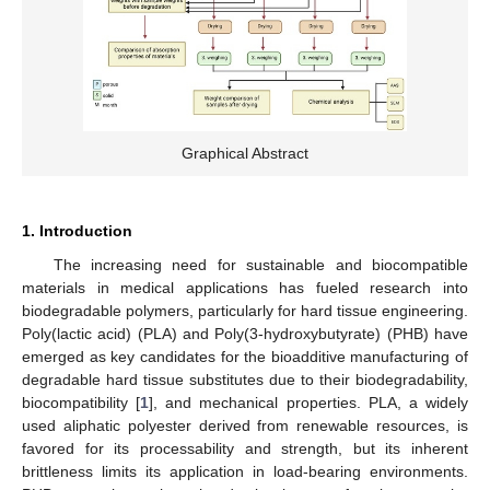
Graphical Abstract
1. Introduction
The increasing need for sustainable and biocompatible
materials in medical applications has fueled research into
biodegradable polymers, particularly for hard tissue engineering.
Poly(lactic acid) (PLA) and Poly(3-hydroxybutyrate) (PHB) have
emerged as key candidates for the bioadditive manufacturing of
degradable hard tissue substitutes due to their biodegradability,
biocompatibility [
1
], and mechanical properties. PLA, a widely
used aliphatic polyester derived from renewable resources, is
favored for its processability and strength, but its inherent
brittleness limits its application in load-bearing environments.