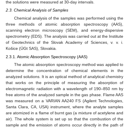
the solutions were measured at 30-day intervals.
2.3. Chemical Analysis of Samples
Chemical analysis of the samples was performed using the
three methods of atomic absorption spectroscopy (AAS),
scanning electron microscopy (SEM), and energy-dispersive
spectrometry (EDS). The analysis was carried out at the Institute
of Geotechnics of the Slovak Academy of Sciences, v. v. i.
Košice (ÚGt SAS), Slovakia.
2.3.1. Atomic Absorption Spectroscopy (AAS)
The atomic absorption spectroscopy method was applied to
determine the concentration of chemical elements in the
analyzed solutions. It is an optical method of analytical chemistry
that works on the principle of measuring the absorption of
electromagnetic radiation with a wavelength of 190–850 nm by
free atoms of the analyzed sample in the gas phase. Flame AAS
was measured on a VARIAN AA240 FS (Agilent Technologies,
Santa Clara, CA, USA) instrument, where the analyte samples
are atomized in a flame of burnt gas (a mixture of acetylene and
air). The whole system is set up so that the combustion of the
sample and the emission of atoms occur directly in the path of