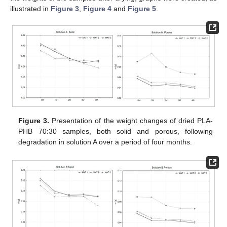
illustrated in
Figure 3
,
Figure 4
and
Figure 5
.
Figure 3.
Presentation of the weight changes of dried PLA-
PHB 70:30 samples, both solid and porous, following
degradation in solution A over a period of four months.