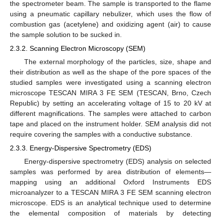
the spectrometer beam. The sample is transported to the flame
using a pneumatic capillary nebulizer, which uses the flow of
combustion gas (acetylene) and oxidizing agent (air) to cause
the sample solution to be sucked in.
2.3.2. Scanning Electron Microscopy (SEM)
The external morphology of the particles, size, shape and
their distribution as well as the shape of the pore spaces of the
studied samples were investigated using a scanning electron
microscope TESCAN MIRA 3 FE SEM (TESCAN, Brno, Czech
Republic) by setting an accelerating voltage of 15 to 20 kV at
different magnifications. The samples were attached to carbon
tape and placed on the instrument holder. SEM analysis did not
require covering the samples with a conductive substance.
2.3.3. Energy-Dispersive Spectrometry (EDS)
Energy-dispersive spectrometry (EDS) analysis on selected
samples was performed by area distribution of elements—
mapping using an additional Oxford Instruments EDS
microanalyzer to a TESCAN MIRA 3 FE SEM scanning electron
microscope. EDS is an analytical technique used to determine
the elemental composition of materials by detecting