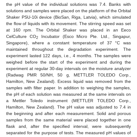
the pH value of the individual solutions was 7.4. Banks with
solutions and samples were placed on the platform of the Orbital
Shaker PSU-10i device (BioSan, Riga, Latvia), which simulated
the flow of liquids with its movement. The stirring speed was set
at 160 rpm. The Orbital Shaker was placed in an Eeco
CelCulture CO
Incubator (Esco Micro Pte. Ltd., Singapur,
2
Singapore), where a constant temperature of 37 °C was
maintained throughout the degradation experiment. The
experiment lasted 122 days, i.e., 4 months. The samples were
weighed before the start of the experiment and during the
experiment at regular 30-day intervals on the moisture analyzer
(Radwag PMR 50/NH, 50 g, METTLER TOLEDO Corp.,
Hamilton, New Zealand). Excess liquid was removed from the
samples with filter paper. In addition to weighing the samples,
the pH of each solution was measured at the same intervals on
a Mettler Toledo instrument (METTLER TOLEDO Corp.,
Hamilton, New Zealand). The pH value was adjusted to 7.4 in
the beginning and after each measurement. Solid and porous
samples from the same material were placed together in one
flask and, after the specified interval, were subsequently
separated for the purpose of tests. The measured pH values of