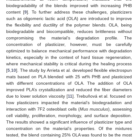
biodegradability of the blends improved with increasing PHB
content [
9
]. To further address these challenges, plasticizers
such as oligomeric lactic acid (OLA) are introduced to improve
the flexibility and ductility of the polymer blends. OLA, being
biodegradable and biocompatible, reduces brittleness without
compromising the material’s degradation profile. The
concentration of plasticizer, however, must be carefully
optimized to balance mechanical performance with degradation
kinetics, especially in the context of hard tissue regeneration,
where mechanical stability is critical during the healing process
[
5
,
10
]. The study by Arrieta et al. developed flexible electrospun
mats based on PLA blended with 25 wt% PHB and plasticized
with different concentrations of OLA. The addition of OLA
improved PLA’s crystallization and reduced the fiber diameters
due to lower solution viscosity [
11
]. Trebuňová et al. focused on
how plasticizers impacted the material’s biodegradation and
interaction with 7F2 osteoblast cells (
Mus musculus
), assessing
cell viability, proliferation, morphology, and surface deposition.
The results showed a significant influence of plasticizer type and
concentration on the material’s properties. Of the mixtures
tested, the blend containing 25% OLA was found to be the most