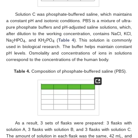
Solution C was phosphate-buffered saline, which maintains
a constant pH and isotonic conditions. PBS is a mixture of ultra-
pure phosphate buffers and pH-adjusted saline solutions, which,
after dilution to the working concentration, contains NaCl, KCl,
Na
HPO
, and KH
PO
(
Table 4
). This solution is commonly
2
4
2
4
used in biological research. The buffer helps maintain constant
pH levels. Osmolality and concentrations of ions in solutions
correspond to the concentrations of the human body.
Table 4.
Composition of phosphate-buffered saline (PBS).
As a result, 3 sets of flasks were prepared: 3 flasks with
solution A, 3 flasks with solution B, and 3 flasks with solution C.
The amount of solution in each flask was the same, 42 mL, and