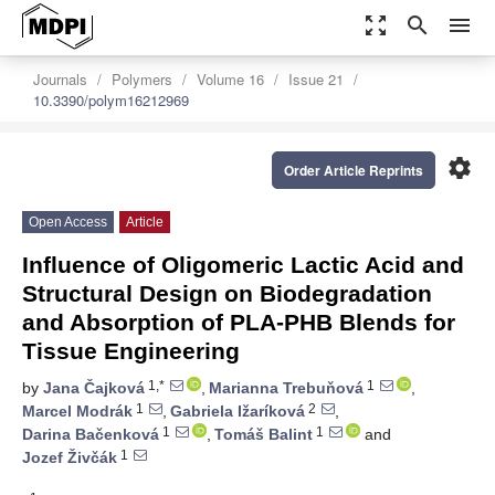
zoom_out_map
search
menu
Journals
Polymers
Volume 16
Issue 21
10.3390/polym16212969
settings
Order Article Reprints
Open Access
Article
Influence of Oligomeric Lactic Acid and
Structural Design on Biodegradation
and Absorption of PLA-PHB Blends for
Tissue Engineering
1,*
1
by
Jana Čajková
,
Marianna Trebuňová
,
1
2
Marcel Modrák
,
Gabriela Ižaríková
,
1
1
Darina Bačenková
,
Tomáš Balint
and
1
Jozef Živčák