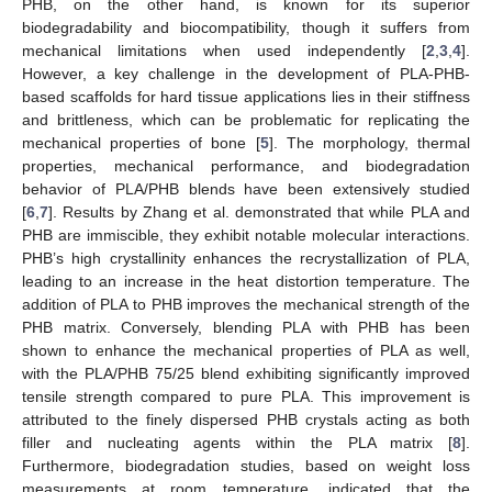
PHB, on the other hand, is known for its superior
biodegradability and biocompatibility, though it suffers from
mechanical limitations when used independently [
2
,
3
,
4
].
However, a key challenge in the development of PLA-PHB-
based scaffolds for hard tissue applications lies in their stiffness
and brittleness, which can be problematic for replicating the
mechanical properties of bone [
5
]. The morphology, thermal
properties, mechanical performance, and biodegradation
behavior of PLA/PHB blends have been extensively studied
[
6
,
7
]. Results by Zhang et al. demonstrated that while PLA and
PHB are immiscible, they exhibit notable molecular interactions.
PHB’s high crystallinity enhances the recrystallization of PLA,
leading to an increase in the heat distortion temperature. The
addition of PLA to PHB improves the mechanical strength of the
PHB matrix. Conversely, blending PLA with PHB has been
shown to enhance the mechanical properties of PLA as well,
with the PLA/PHB 75/25 blend exhibiting significantly improved
tensile strength compared to pure PLA. This improvement is
attributed to the finely dispersed PHB crystals acting as both
filler and nucleating agents within the PLA matrix [
8
].
Furthermore, biodegradation studies, based on weight loss
measurements at room temperature, indicated that the