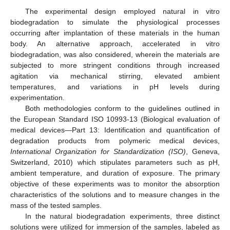
The experimental design employed natural in vitro
biodegradation to simulate the physiological processes
occurring after implantation of these materials in the human
body. An alternative approach, accelerated in vitro
biodegradation, was also considered, wherein the materials are
subjected to more stringent conditions through increased
agitation via mechanical stirring, elevated ambient
temperatures, and variations in pH levels during
experimentation.
Both methodologies conform to the guidelines outlined in
the European Standard ISO 10993-13 (Biological evaluation of
medical devices—Part 13: Identification and quantification of
degradation products from polymeric medical devices,
International Organization for Standardization (ISO)
, Geneva,
Switzerland, 2010) which stipulates parameters such as pH,
ambient temperature, and duration of exposure. The primary
objective of these experiments was to monitor the absorption
characteristics of the solutions and to measure changes in the
mass of the tested samples.
In the natural biodegradation experiments, three distinct
solutions were utilized for immersion of the samples, labeled as