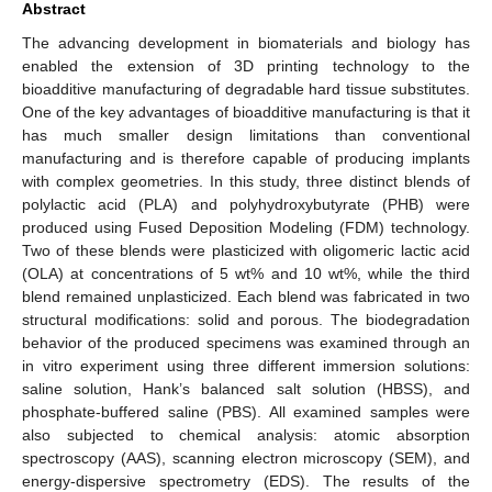
Abstract
The advancing development in biomaterials and biology has
enabled the extension of 3D printing technology to the
bioadditive manufacturing of degradable hard tissue substitutes.
One of the key advantages of bioadditive manufacturing is that it
has much smaller design limitations than conventional
manufacturing and is therefore capable of producing implants
with complex geometries. In this study, three distinct blends of
polylactic acid (PLA) and polyhydroxybutyrate (PHB) were
produced using Fused Deposition Modeling (FDM) technology.
Two of these blends were plasticized with oligomeric lactic acid
(OLA) at concentrations of 5 wt% and 10 wt%, while the third
blend remained unplasticized. Each blend was fabricated in two
structural modifications: solid and porous. The biodegradation
behavior of the produced specimens was examined through an
in vitro experiment using three different immersion solutions:
saline solution, Hank’s balanced salt solution (HBSS), and
phosphate-buffered saline (PBS). All examined samples were
also subjected to chemical analysis: atomic absorption
spectroscopy (AAS), scanning electron microscopy (SEM), and
energy-dispersive spectrometry (EDS). The results of the