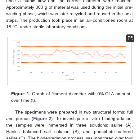
once a stable flow and the correct diameter were reached.
Approximately 300 g of material was used during the initial pre-
winding phase, which was later recycled and reused in the next
steps. The production took place in an air-conditioned room at
18 °C, under sterile laboratory conditions.
Figure 1.
Graph of filament diameter with 0% OLA amount
over time (t).
The specimens were prepared in two structural forms: full
and porous (
Figure 2
). To investigate in vitro biodegradation,
the samples were immersed in three solutions: saline (A),
Hank’s balanced salt solution (B), and phosphate-buffered
saline (C). The biodegradation process was monitored over four