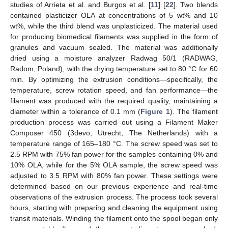
studies of Arrieta et al. and Burgos et al. [
11
] [
22
]. Two blends
contained plasticizer OLA at concentrations of 5 wt% and 10
wt%, while the third blend was unplasticized. The material used
for producing biomedical filaments was supplied in the form of
granules and vacuum sealed. The material was additionally
dried using a moisture analyzer Radwag 50/1 (RADWAG,
Radom, Poland), with the drying temperature set to 80 °C for 60
min. By optimizing the extrusion conditions—specifically, the
temperature, screw rotation speed, and fan performance—the
filament was produced with the required quality, maintaining a
diameter within a tolerance of 0.1 mm (
Figure 1
). The filament
production process was carried out using a Filament Maker
Composer 450 (3devo, Utrecht, The Netherlands) with a
temperature range of 165–180 °C. The screw speed was set to
2.5 RPM with 75% fan power for the samples containing 0% and
10% OLA, while for the 5% OLA sample, the screw speed was
adjusted to 3.5 RPM with 80% fan power. These settings were
determined based on our previous experience and real-time
observations of the extrusion process. The process took several
hours, starting with preparing and cleaning the equipment using
transit materials. Winding the filament onto the spool began only