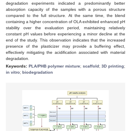
degradation experiments indicated a predominantly better
absorption capacity of the samples with a porous structure
compared to the full structure. At the same time, the blend
containing a higher concentration of OLA exhibited enhanced pH
stability over the evaluation period, maintaining relatively
constant pH values before experiencing a minor decline at the
end of the study. This observation indicates that the increased
presence of the plasticizer may provide a buffering effect,
effectively mitigating the acidification associated with material
degradation.
Keywords:
PLA/PHB polymer mixture
;
scaffold
;
3D printing
;
in vitro
;
biodegradation