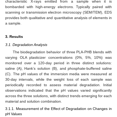
characteristic X-rays emitted from a sample when it is
bombarded with high-energy electrons. Typically paired with
scanning or transmission electron microscopy (SEM/TEM), EDS
provides both qualitative and quantitative analysis of elements in
a sample.
3. Results
3.1. Degradation Analysis
The biodegradation behavior of three PLA-PHB blends with
varying OLA plasticizer concentrations (0%, 5%, 10%) was
monitored over a 120-day period in three distinct solutions:
saline (A), Hank’s solution (B), and phosphate-buffered saline
(C). The pH values of the immersion media were measured at
30-day intervals, while the weight loss of each sample was
periodically recorded to assess material degradation. Initial
observations indicated that the pH values varied significantly
across the three solutions, with distinct trends emerging for each
material and solution combination.
3.1.1. Measurement of the Effect of Degradation on Changes in
pH Values