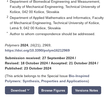
1
Department of Biomedical Engineering and Measurement,
Faculty of Mechanical Engineering, Technical University of
Košice, 042 00 Košice, Slovakia
2
Department of Applied Mathematics and Informatics, Faculty
of Mechanical Engineering, Technical University of Košice,
Letná 9, 042 00 Košice, Slovakia
*
Author to whom correspondence should be addressed.
Polymers
2024
,
16
(21), 2969;
https://doi.org/10.3390/polym16212969
Submission received: 27 September 2024
/
Revised: 18 October 2024
/
Accepted: 21 October 2024
/
Published: 23 October 2024
(This article belongs to the Special Issue
Bio-Inspired
Polymers: Synthesis, Properties and Applications
)
keyboard_arrow_down
Download
Browse Figures
Versions Notes