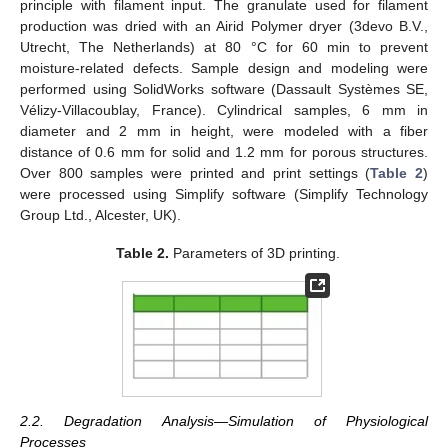
principle with filament input. The granulate used for filament
production was dried with an Airid Polymer dryer (3devo B.V.,
Utrecht, The Netherlands) at 80 °C for 60 min to prevent
moisture-related defects. Sample design and modeling were
performed using SolidWorks software (Dassault Systèmes SE,
Vélizy-Villacoublay, France). Cylindrical samples, 6 mm in
diameter and 2 mm in height, were modeled with a fiber
distance of 0.6 mm for solid and 1.2 mm for porous structures.
Over 800 samples were printed and print settings (
Table 2
)
were processed using Simplify software (Simplify Technology
Group Ltd., Alcester, UK).
Table 2.
Parameters of 3D printing.
2.2. Degradation Analysis—Simulation of Physiological
Processes