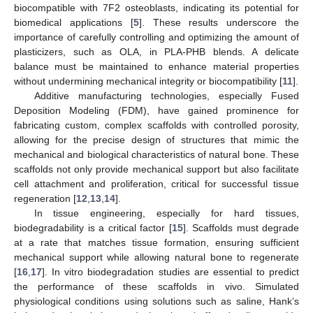
biocompatible with 7F2 osteoblasts, indicating its potential for
biomedical applications [
5
]. These results underscore the
importance of carefully controlling and optimizing the amount of
plasticizers, such as OLA, in PLA-PHB blends. A delicate
balance must be maintained to enhance material properties
without undermining mechanical integrity or biocompatibility [
11
].
Additive manufacturing technologies, especially Fused
Deposition Modeling (FDM), have gained prominence for
fabricating custom, complex scaffolds with controlled porosity,
allowing for the precise design of structures that mimic the
mechanical and biological characteristics of natural bone. These
scaffolds not only provide mechanical support but also facilitate
cell attachment and proliferation, critical for successful tissue
regeneration [
12
,
13
,
14
].
In tissue engineering, especially for hard tissues,
biodegradability is a critical factor [
15
]. Scaffolds must degrade
at a rate that matches tissue formation, ensuring sufficient
mechanical support while allowing natural bone to regenerate
[
16
,
17
]. In vitro biodegradation studies are essential to predict
the performance of these scaffolds in vivo. Simulated
physiological conditions using solutions such as saline, Hank’s