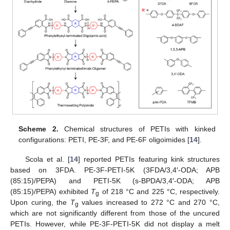
Scheme 2.
Chemical structures of PETIs with kinked
configurations: PETI, PE-3F, and PE-6F oligoimides [
14
].
Scola et al. [
14
] reported PETIs featuring kink structures
based on 3FDA. PE-3F-PETI-5K (3FDA/3,4′-ODA; APB
(85:15)/PEPA) and PETI-5K (s-BPDA/3,4′-ODA; APB
(85:15)/PEPA) exhibited
T
of 218 °C and 225 °C, respectively.
g
Upon curing, the
T
values increased to 272 °C and 270 °C,
g
which are not significantly different from those of the uncured
PETIs. However, while PE-3F-PETI-5K did not display a melt