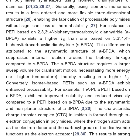
on polyimides synthesized using isomeric dianhydrides or
diamines [
24
,
25
,
26
,
27
]. Generally, using isomeric monomers
results in a less ordered and more flexible three-dimensional
structure [
28
], enabling the fabrication of processable polyimides
without significant loss of thermal stability [
27
]. For instance, a
PETI based on 2,3,3′,4′-biphenyltetracarboxylic dianhydride (a-
BPDA) exhibits a higher
T
than one based on 3,3′,4,4′-
g
biphenyltetracarboxylic dianhydride (s-BPDA). This difference is
attributed to the asymmetric structure of a-BPDA, which
suppresses internal rotation around the biphenyl linkage
compared to s-BPDA. The a-BPDA structure requires a larger
sweep volume for crankshaft motion, necessitating more energy
(i.e., higher temperature), thereby resulting in a higher
T
.
g
Conversely, isomer-based PETIs such as a-BPDA exhibit
enhanced processability. For example, TriA-PI, a PETI based on
a-BPDA, exhibited improved solubility and reduced viscosity
compared to a PETI based on s-BPDA due to the asymmetric
and non-planar structure of a-BPDA [
3
,
20
]. The characteristic
charge transfer complex (CTC) in imides is formed through π-
electron conjugation in polyimides, where the nitrogen atom acts
as the electron donor and the carboxyl group of the dianhydride
functions as the electron acceptor [
29
,
30
]. This results in strong