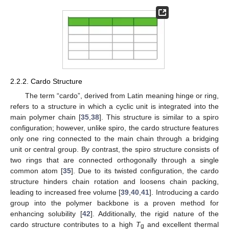
2.2.2. Cardo Structure
The term “cardo”, derived from Latin meaning hinge or ring,
refers to a structure in which a cyclic unit is integrated into the
main polymer chain [
35
,
38
]. This structure is similar to a spiro
configuration; however, unlike spiro, the cardo structure features
only one ring connected to the main chain through a bridging
unit or central group. By contrast, the spiro structure consists of
two rings that are connected orthogonally through a single
common atom [
35
]. Due to its twisted configuration, the cardo
structure hinders chain rotation and loosens chain packing,
leading to increased free volume [
39
,
40
,
41
]. Introducing a cardo
group into the polymer backbone is a proven method for
enhancing solubility [
42
]. Additionally, the rigid nature of the
cardo structure contributes to a high
T
and excellent thermal
g