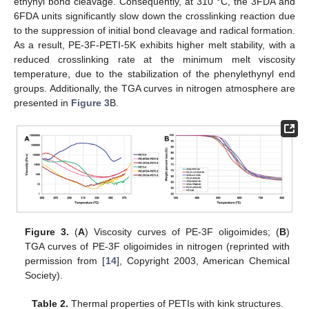
ethynyl bond cleavage. Consequently, at 310 °C, the 3FDA and
6FDA units significantly slow down the crosslinking reaction due
to the suppression of initial bond cleavage and radical formation.
As a result, PE-3F-PETI-5K exhibits higher melt stability, with a
reduced crosslinking rate at the minimum melt viscosity
temperature, due to the stabilization of the phenylethynyl end
groups. Additionally, the TGA curves in nitrogen atmosphere are
presented in
Figure 3
B.
Figure 3.
(
A
) Viscosity curves of PE-3F oligoimides; (
B
)
TGA curves of PE-3F oligoimides in nitrogen (reprinted with
permission from [
14
], Copyright 2003, American Chemical
Society).
Table 2.
Thermal properties of PETIs with kink structures.