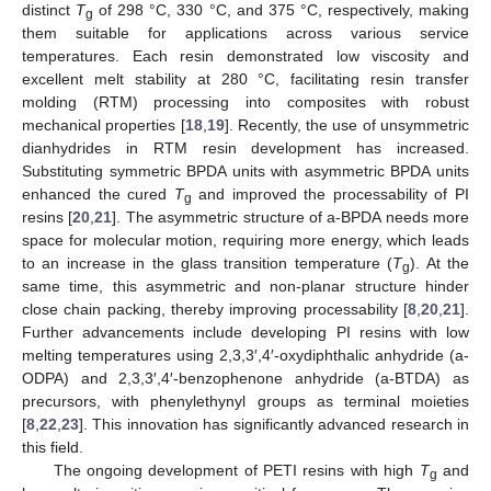
distinct
T
of 298 °C, 330 °C, and 375 °C, respectively, making
g
them suitable for applications across various service
temperatures. Each resin demonstrated low viscosity and
excellent melt stability at 280 °C, facilitating resin transfer
molding (RTM) processing into composites with robust
mechanical properties [
18
,
19
]. Recently, the use of unsymmetric
dianhydrides in RTM resin development has increased.
Substituting symmetric BPDA units with asymmetric BPDA units
enhanced the cured
T
and improved the processability of PI
g
resins [
20
,
21
]. The asymmetric structure of a-BPDA needs more
space for molecular motion, requiring more energy, which leads
to an increase in the glass transition temperature (
T
). At the
g
same time, this asymmetric and non-planar structure hinder
close chain packing, thereby improving processability [
8
,
20
,
21
].
Further advancements include developing PI resins with low
melting temperatures using 2,3,3′,4′-oxydiphthalic anhydride (a-
ODPA) and 2,3,3′,4′-benzophenone anhydride (a-BTDA) as
precursors, with phenylethynyl groups as terminal moieties
[
8
,
22
,
23
]. This innovation has significantly advanced research in
this field.
The ongoing development of PETI resins with high
T
and
g