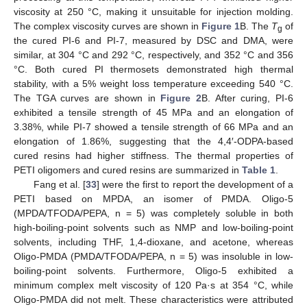
viscosity at 250 °C, making it unsuitable for injection molding.
The complex viscosity curves are shown in
Figure 1
B. The
T
of
g
the cured PI-6 and PI-7, measured by DSC and DMA, were
similar, at 304 °C and 292 °C, respectively, and 352 °C and 356
°C. Both cured PI thermosets demonstrated high thermal
stability, with a 5% weight loss temperature exceeding 540 °C.
The TGA curves are shown in
Figure 2
B. After curing, PI-6
exhibited a tensile strength of 45 MPa and an elongation of
3.38%, while PI-7 showed a tensile strength of 66 MPa and an
elongation of 1.86%, suggesting that the 4,4′-ODPA-based
cured resins had higher stiffness. The thermal properties of
PETI oligomers and cured resins are summarized in
Table 1
.
Fang et al. [
33
] were the first to report the development of a
PETI based on MPDA, an isomer of PMDA. Oligo-5
(MPDA/TFODA/PEPA, n = 5) was completely soluble in both
high-boiling-point solvents such as NMP and low-boiling-point
solvents, including THF, 1,4-dioxane, and acetone, whereas
Oligo-PMDA (PMDA/TFODA/PEPA, n = 5) was insoluble in low-
boiling-point solvents. Furthermore, Oligo-5 exhibited a
minimum complex melt viscosity of 120 Pa·s at 354 °C, while
Oligo-PMDA did not melt. These characteristics were attributed