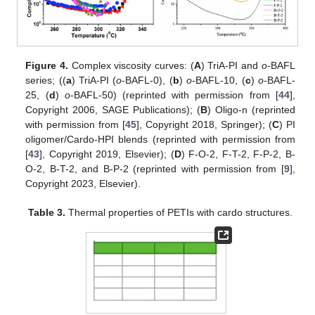
Figure 4.
Complex viscosity curves: (
A
) TriA-PI and
o
-BAFL
series; ((
a
) TriA-PI (
o
-BAFL-0), (
b
)
o
-BAFL-10, (
c
)
o
-BAFL-
25, (
d
)
o
-BAFL-50) (reprinted with permission from [
44
],
Copyright 2006, SAGE Publications); (
B
) Oligo-n (reprinted
with permission from [
45
], Copyright 2018, Springer); (
C
) PI
oligomer/Cardo-HPI blends (reprinted with permission from
[
43
], Copyright 2019, Elsevier); (
D
) F-O-2, F-T-2, F-P-2, B-
O-2, B-T-2, and B-P-2 (reprinted with permission from [
9
],
Copyright 2023, Elsevier).
Table 3.
Thermal properties of PETIs with cardo structures.