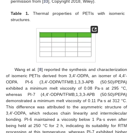
permission from [
33
], Copyright 2018, Wiley).
Table 1.
Thermal properties of PETIs with isomeric
structures.
Wang et al. [
8
] reported the synthesis and characterization
of isomeric PETIs derived from 3,4′-ODPA, an isomer of 4,4′-
ODPA. PI-6 (3,4′-ODPA/TFMB;1,3,3-APB (50:50)/PEPA)
exhibited a minimum melt viscosity of 0.08 Pa·s at 295 °C,
whereas PI-7 (4,4′-ODPA/TFMB;1,3,3-APB (50:50)/PEPA)
demonstrated a minimum melt viscosity of 0.11 Pa·s at 312 °C.
This difference was attributed to the asymmetric structure of
3,4′-ODPA, which reduces chain linearity and intermolecular
bonding. PI-6 maintained a viscosity below 1 Pa·s even after
being held at 250 °C for 2 h, indicating its suitability for RTM
processing at this temperature, whereas PI-7 exhibited higher