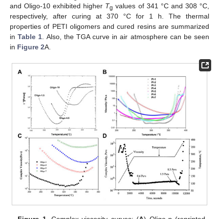
and Oligo-10 exhibited higher
T
values of 341 °C and 308 °C,
g
respectively, after curing at 370 °C for 1 h. The thermal
properties of PETI oligomers and cured resins are summarized
in
Table 1
. Also, the TGA curve in air atmosphere can be seen
in
Figure 2
A.
Figure 1.
Complex viscosity curves: (
A
) Oligo-n (reprinted