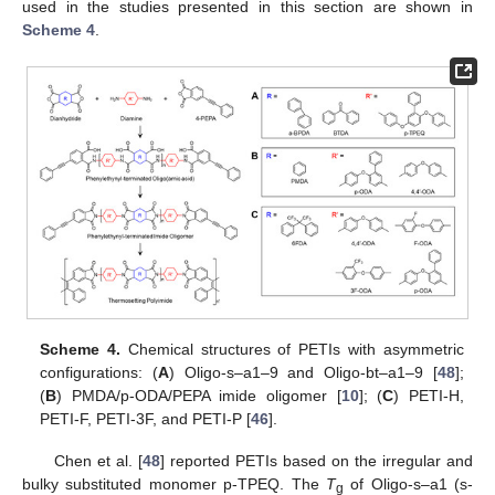
used in the studies presented in this section are shown in
Scheme 4
.
Scheme 4.
Chemical structures of PETIs with asymmetric
configurations: (
A
) Oligo-s–a1–9 and Oligo-bt–a1–9 [
48
];
(
B
) PMDA/p-ODA/PEPA imide oligomer [
10
]; (
C
) PETI-H,
PETI-F, PETI-3F, and PETI-P [
46
].
Chen et al. [
48
] reported PETIs based on the irregular and
bulky substituted monomer p-TPEQ. The
T
of Oligo-s–a1 (s-
g