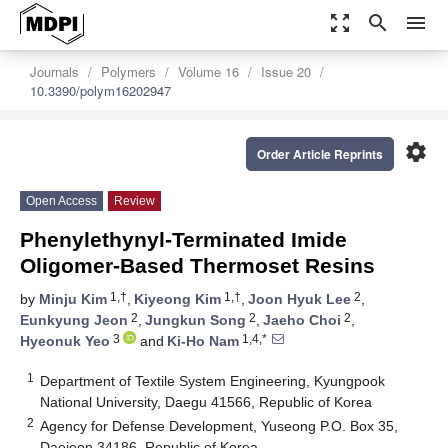
zoom_out_map
search
menu
Journals
Polymers
Volume 16
Issue 20
10.3390/polym16202947
settings
Order Article Reprints
Open Access
Review
Phenylethynyl-Terminated Imide
Oligomer-Based Thermoset Resins
1,†
1,†
2
by
Minju Kim
,
Kiyeong Kim
,
Joon Hyuk Lee
,
2
2
2
Eunkyung Jeon
,
Jungkun Song
,
Jaeho Choi
,
3
1,4,*
Hyeonuk Yeo
and
Ki-Ho Nam
1
Department of Textile System Engineering, Kyungpook
National University, Daegu 41566, Republic of Korea
2
Agency for Defense Development, Yuseong P.O. Box 35,
Daejeon 34186, Republic of Korea