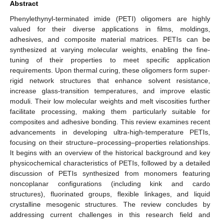
Abstract
Phenylethynyl-terminated imide (PETI) oligomers are highly
valued for their diverse applications in films, moldings,
adhesives, and composite material matrices. PETIs can be
synthesized at varying molecular weights, enabling the fine-
tuning of their properties to meet specific application
requirements. Upon thermal curing, these oligomers form super-
rigid network structures that enhance solvent resistance,
increase glass-transition temperatures, and improve elastic
moduli. Their low molecular weights and melt viscosities further
facilitate processing, making them particularly suitable for
composites and adhesive bonding. This review examines recent
advancements in developing ultra-high-temperature PETIs,
focusing on their structure–processing–properties relationships.
It begins with an overview of the historical background and key
physicochemical characteristics of PETIs, followed by a detailed
discussion of PETIs synthesized from monomers featuring
noncoplanar configurations (including kink and cardo
structures), fluorinated groups, flexible linkages, and liquid
crystalline mesogenic structures. The review concludes by
addressing current challenges in this research field and