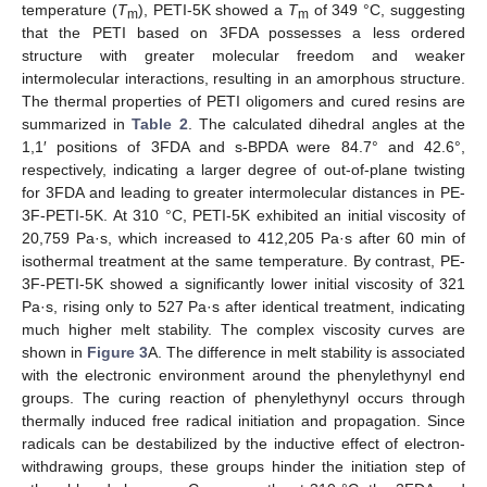
temperature (
T
), PETI-5K showed a
T
of 349 °C, suggesting
m
m
that the PETI based on 3FDA possesses a less ordered
structure with greater molecular freedom and weaker
intermolecular interactions, resulting in an amorphous structure.
The thermal properties of PETI oligomers and cured resins are
summarized in
Table 2
. The calculated dihedral angles at the
1,1′ positions of 3FDA and s-BPDA were 84.7° and 42.6°,
respectively, indicating a larger degree of out-of-plane twisting
for 3FDA and leading to greater intermolecular distances in PE-
3F-PETI-5K. At 310 °C, PETI-5K exhibited an initial viscosity of
20,759 Pa·s, which increased to 412,205 Pa·s after 60 min of
isothermal treatment at the same temperature. By contrast, PE-
3F-PETI-5K showed a significantly lower initial viscosity of 321
Pa·s, rising only to 527 Pa·s after identical treatment, indicating
much higher melt stability. The complex viscosity curves are
shown in
Figure 3
A. The difference in melt stability is associated
with the electronic environment around the phenylethynyl end
groups. The curing reaction of phenylethynyl occurs through
thermally induced free radical initiation and propagation. Since
radicals can be destabilized by the inductive effect of electron-
withdrawing groups, these groups hinder the initiation step of