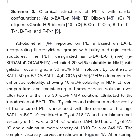
Scheme 3.
Chemical structures of PETIs with cardo
configurations: (
A
)
o
-BAFL-n [
44
]; (
B
) Oligo-n [
45
]; (
C
) PI
oligomer/Cardo-HPI blends [
43
]; (
D
) B-O-n, F-O-n, B-T-n, F-
T-n, B-P-n, and F-P-n [
9
].
Yokota et al. [
44
] reported on PETIs based on BAFL,
incorporating fluorenylidene groups with bulky and rigid cardo
structures. The PETI designated as
o
-BAFL-0 (Tri-A) (a-
BPDA/4,4′-ODA/PEPA) exhibited 20 wt.% solubility in NMP, with
gelation occurring at a 30 wt.% NMP solution. By contrast,
o
-
BAFL-50 (a-BPDA/BAFL; 4,4′-ODA (50:50)/PEPA) demonstrated
enhanced solubility, showing 40 wt.% solubility in NMP at room
temperature and maintaining a homogeneous solution even
after two months in a 30 wt.% NMP solution, attributed to the
introduction of BAFL. The
T
values and minimum melt viscosity
g
of the uncured PETIs increased with the content of the rigid
BAFL.
o
-BAFL-0 exhibited a
T
of 218 °C and a minimum melt
g
viscosity of 81 Pa·s at 344 °C, while
o
-BAFL-50 had a
T
of 273
g
°C and a minimum melt viscosity of 1810 Pa·s at 349 °C. The
complex viscosity curves are shown in
Figure 4
A. After curing,