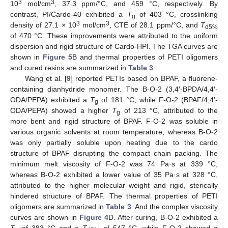
3
3
10
mol/cm
, 37.3 ppm/°C, and 459 °C, respectively. By
contrast, PI/Cardo-40 exhibited a
T
of 403 °C, crosslinking
g
3
3
density of 27.1 × 10
mol/cm
, CTE of 28.1 ppm/°C, and
T
d5%
of 470 °C. These improvements were attributed to the uniform
dispersion and rigid structure of Cardo-HPI. The TGA curves are
shown in
Figure 5
B and thermal properties of PETI oligomers
and cured resins are summarized in
Table 3
.
Wang et al. [
9
] reported PETIs based on BPAF, a fluorene-
containing dianhydride monomer. The B-O-2 (3,4′-BPDA/4,4′-
ODA/PEPA) exhibited a
T
of 181 °C, while F-O-2 (BPAF/4,4′-
g
ODA/PEPA) showed a higher
T
of 213 °C, attributed to the
g
more bent and rigid structure of BPAF. F-O-2 was soluble in
various organic solvents at room temperature, whereas B-O-2
was only partially soluble upon heating due to the cardo
structure of BPAF disrupting the compact chain packing. The
minimum melt viscosity of F-O-2 was 74 Pa·s at 339 °C,
whereas B-O-2 exhibited a lower value of 35 Pa·s at 328 °C,
attributed to the higher molecular weight and rigid, sterically
hindered structure of BPAF. The thermal properties of PETI
oligomers are summarized in
Table 3
. And the complex viscosity
curves are shown in
Figure 4
D. After curing, B-O-2 exhibited a
T
of 383 °C and a
T
of 547 °C, while F-O-2 showed a