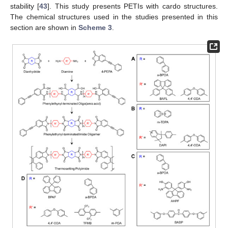
stability [
43
]. This study presents PETIs with cardo structures.
The chemical structures used in the studies presented in this
section are shown in
Scheme 3
.