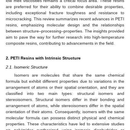
low melt viscosities remains a critical focus area. These resins
are preferred for their ability to combine desirable properties,
including exceptional fracture toughness and resistance to
microcracking. This review summarizes recent advances in PETI
resins, emphasizing molecular design and the relationships
between structure–processing–properties. The insights provided
aim to pave the way for further research into high-temperature
composite resins, contributing to advancements in the field.
2. PETI Resins with Intrinsic Structure
2.1. Isomeric Structure
Isomers are molecules that share the same chemical
formula but exhibit different properties due to variations in the
arrangement of atoms or their spatial orientation, and they are
classified into two main types: structural isomers and
stereoisomers. Structural isomers differ in their bonding and
arrangement of atoms, while stereoisomers differ in the spatial
orientation of their atoms. Consequently, isomers with the same
molecular formula can possess distinct physical and chemical
properties. These characteristics have led to extensive studies