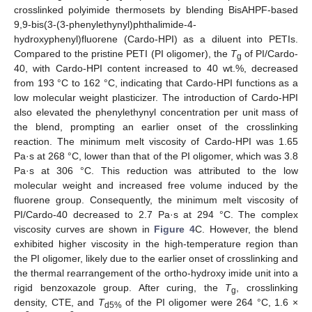
crosslinked polyimide thermosets by blending BisAHPF-based
9,9-bis(3-(3-phenylethynyl)phthalimide-4-
hydroxyphenyl)fluorene (Cardo-HPI) as a diluent into PETIs.
Compared to the pristine PETI (PI oligomer), the
T
of PI/Cardo-
g
40, with Cardo-HPI content increased to 40 wt.%, decreased
from 193 °C to 162 °C, indicating that Cardo-HPI functions as a
low molecular weight plasticizer. The introduction of Cardo-HPI
also elevated the phenylethynyl concentration per unit mass of
the blend, prompting an earlier onset of the crosslinking
reaction. The minimum melt viscosity of Cardo-HPI was 1.65
Pa·s at 268 °C, lower than that of the PI oligomer, which was 3.8
Pa·s at 306 °C. This reduction was attributed to the low
molecular weight and increased free volume induced by the
fluorene group. Consequently, the minimum melt viscosity of
PI/Cardo-40 decreased to 2.7 Pa·s at 294 °C. The complex
viscosity curves are shown in
Figure 4
C. However, the blend
exhibited higher viscosity in the high-temperature region than
the PI oligomer, likely due to the earlier onset of crosslinking and
the thermal rearrangement of the ortho-hydroxy imide unit into a
rigid benzoxazole group. After curing, the
T
, crosslinking
g
density, CTE, and
T
of the PI oligomer were 264 °C, 1.6 ×
d5%