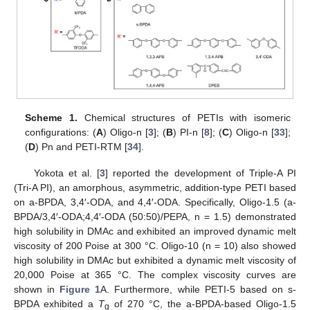
Scheme 1.
Chemical structures of PETIs with isomeric
configurations: (
A
) Oligo-n [
3
]; (
B
) PI-n [
8
]; (
C
) Oligo-n [
33
];
(
D
) Pn and PETI-RTM [
34
].
Yokota et al. [
3
] reported the development of Triple-A PI
(Tri-A PI), an amorphous, asymmetric, addition-type PETI based
on a-BPDA, 3,4′-ODA, and 4,4′-ODA. Specifically, Oligo-1.5 (a-
BPDA/3,4′-ODA;4,4′-ODA (50:50)/PEPA, n = 1.5) demonstrated
high solubility in DMAc and exhibited an improved dynamic melt
viscosity of 200 Poise at 300 °C. Oligo-10 (n = 10) also showed
high solubility in DMAc but exhibited a dynamic melt viscosity of
20,000 Poise at 365 °C. The complex viscosity curves are
shown in
Figure 1
A. Furthermore, while PETI-5 based on s-
BPDA exhibited a
T
of 270 °C, the a-BPDA-based Oligo-1.5
g