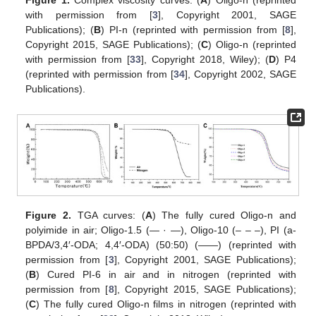
with permission from [
3
], Copyright 2001, SAGE
Publications); (
B
) PI-n (reprinted with permission from [
8
],
Copyright 2015, SAGE Publications); (
C
) Oligo-n (reprinted
with permission from [
33
], Copyright 2018, Wiley); (
D
) P4
(reprinted with permission from [
34
], Copyright 2002, SAGE
Publications).
Figure 2.
TGA curves: (
A
) The fully cured Oligo-n and
polyimide in air; Oligo-1.5 (— · —), Oligo-10 (– – –), PI (a-
BPDA/3,4′-ODA; 4,4′-ODA) (50:50) (——) (reprinted with
permission from [
3
], Copyright 2001, SAGE Publications);
(
B
) Cured PI-6 in air and in nitrogen (reprinted with
permission from [
8
], Copyright 2015, SAGE Publications);
(
C
) The fully cured Oligo-n films in nitrogen (reprinted with