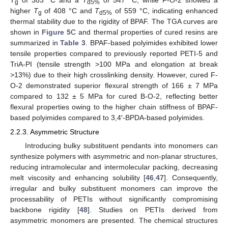
g
d5%
higher
T
of 408 °C and
T
of 559 °C, indicating enhanced
g
d5%
thermal stability due to the rigidity of BPAF. The TGA curves are
shown in
Figure 5
C and thermal properties of cured resins are
summarized in
Table 3
. BPAF-based polyimides exhibited lower
tensile properties compared to previously reported PETI-5 and
TriA-PI (tensile strength >100 MPa and elongation at break
>13%) due to their high crosslinking density. However, cured F-
O-2 demonstrated superior flexural strength of 166 ± 7 MPa
compared to 132 ± 5 MPa for cured B-O-2, reflecting better
flexural properties owing to the higher chain stiffness of BPAF-
based polyimides compared to 3,4′-BPDA-based polyimides.
2.2.3. Asymmetric Structure
Introducing bulky substituent pendants into monomers can
synthesize polymers with asymmetric and non-planar structures,
reducing intramolecular and intermolecular packing, decreasing
melt viscosity and enhancing solubility [
46
,
47
]. Consequently,
irregular and bulky substituent monomers can improve the
processability of PETIs without significantly compromising
backbone rigidity [
48
]. Studies on PETIs derived from
asymmetric monomers are presented. The chemical structures