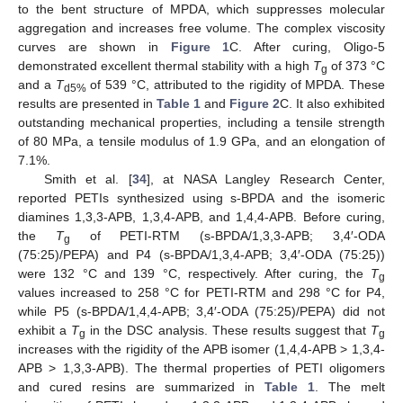
to the bent structure of MPDA, which suppresses molecular
aggregation and increases free volume. The complex viscosity
curves are shown in
Figure 1
C. After curing, Oligo-5
demonstrated excellent thermal stability with a high
T
of 373 °C
g
and a
T
of 539 °C, attributed to the rigidity of MPDA. These
d5%
results are presented in
Table 1
and
Figure 2
C. It also exhibited
outstanding mechanical properties, including a tensile strength
of 80 MPa, a tensile modulus of 1.9 GPa, and an elongation of
7.1%.
Smith et al. [
34
], at NASA Langley Research Center,
reported PETIs synthesized using s-BPDA and the isomeric
diamines 1,3,3-APB, 1,3,4-APB, and 1,4,4-APB. Before curing,
the
T
of PETI-RTM (s-BPDA/1,3,3-APB; 3,4′-ODA
g
(75:25)/PEPA) and P4 (s-BPDA/1,3,4-APB; 3,4′-ODA (75:25))
were 132 °C and 139 °C, respectively. After curing, the
T
g
values increased to 258 °C for PETI-RTM and 298 °C for P4,
while P5 (s-BPDA/1,4,4-APB; 3,4′-ODA (75:25)/PEPA) did not
exhibit a
T
in the DSC analysis. These results suggest that
T
g
g
increases with the rigidity of the APB isomer (1,4,4-APB > 1,3,4-
APB > 1,3,3-APB). The thermal properties of PETI oligomers
and cured resins are summarized in
Table 1
. The melt