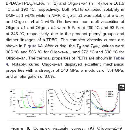
BPDA/p-TPEQ/PEPA, n = 1) and Oligo-s–a4 (n = 4) were 161.5
°C and 190 °C, respectively. Both PETIs exhibited solubility in
DMF at 1 wt.%, while in NMP, Oligo-s–a1 was soluble at 5 wt.%
and Oligo-s–a4 at 1 wt.%. The low minimum melt viscosities of
Oligo-s–a1 and Oligo-s–a4 were 5 Pa·s at 260 °C and 93 Pa·s
at 343 °C, respectively, due to the pendant phenyl groups and
diether linkages of p-TPEQ. The complex viscosity curves are
shown in
Figure 6
A. After curing, the
T
and
T
values were
g
d5%
305 °C and 506 °C for Oligo-s–a1, and 272 °C and 530 °C for
Oligo-s–a4. The thermal properties of PETIs are shown in
Table
4
. Notably, cured Oligo-s–a4 displayed excellent mechanical
properties with a strength of 140 MPa, a modulus of 3.4 GPa,
and an elongation of 8.8%.
Figure 6.
Complex viscosity curves: (
A
) Oligo-s–a1–9