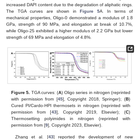
increased DAPI content due to the degradation of aliphatic rings.
The TGA curves are shown in
Figure 5
A. In terms of
mechanical properties, Oligo-0 demonstrated a modulus of 1.8
GPa, strength of 90 MPa, and elongation at break of 10.7%,
while Oligo-25 exhibited a higher modulus of 2.2 GPa but lower
strength of 69 MPa and elongation of 4.8%.
Figure 5.
TGA curves: (
A
) Oligo series in nitrogen (reprinted
with permission from [
45
], Copyright 2018, Springer); (
B
)
Cured PI/Cardo-HPI thermosets in nitrogen (reprinted with
permission from [
43
], Copyright 2019, Elsevier); (
C
)
Thermosetting polyimides in nitrogen (reprinted with
permission from [
9
], Copyright 2023, Elsevier).
Zhang et al. [
43
] reported the development of new