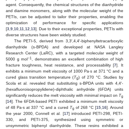
agent. Consequently, the chemical structures of the dianhydride
and diamine monomers, along with the molecular weight of the
PETIs, can be adjusted to tailor their properties, enabling the
optimization of performance for specific applications
[
3
,
9
,
10
,
11
,
12
,
13
]. Due to their exceptional properties, PETIs with
diverse structures have been widely studied.
The PETI-5, derived from 3,3′,4,4′-biphenyltetracarboxylic
dianhydride (s-BPDA) and developed at NASA Langley
Research Center (LaRC), with a targeted molecular weight of
−1
5000 g mol
, demonstrates an excellent combination of high
fracture toughness, heat resistance, and processability [
7
]. It
exhibits a minimum melt viscosity of 1000 Pa∙s at 371 °C and a
cured glass transition temperature (
T
) of 270 °C. Studies by
g
Scola et al. revealed that substituting s-BPDA units with 4,4′-
(hexafluoroisopropylidene)-diphthalic anhydride (6FDA) units
significantly reduces the melt viscosity with minimal impact on
T
g
[
14
]. The 6FDA-based PETI exhibited a minimum melt viscosity
of 48 Pa∙s at 337 °C and a cured
T
of 268 °C [
15
,
16
]. Around
g
the year 2000, Connell et al. [
17
] introduced PETI-298, PETI-
330, and PETI-375, synthesized using symmetric or
unsymmetric biphenyl dianhydride. These resins exhibited a