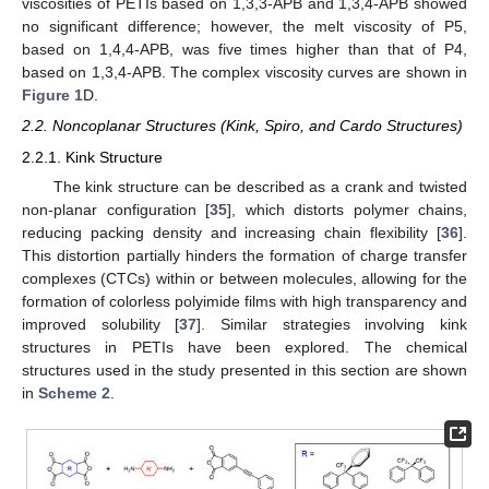
viscosities of PETIs based on 1,3,3-APB and 1,3,4-APB showed
no significant difference; however, the melt viscosity of P5,
based on 1,4,4-APB, was five times higher than that of P4,
based on 1,3,4-APB. The complex viscosity curves are shown in
Figure 1
D.
2.2. Noncoplanar Structures (Kink, Spiro, and Cardo Structures)
2.2.1. Kink Structure
The kink structure can be described as a crank and twisted
non-planar configuration [
35
], which distorts polymer chains,
reducing packing density and increasing chain flexibility [
36
].
This distortion partially hinders the formation of charge transfer
complexes (CTCs) within or between molecules, allowing for the
formation of colorless polyimide films with high transparency and
improved solubility [
37
]. Similar strategies involving kink
structures in PETIs have been explored. The chemical
structures used in the study presented in this section are shown
in
Scheme 2
.