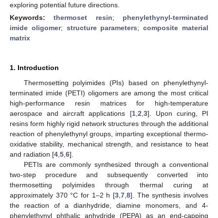
exploring potential future directions.
Keywords:
thermoset resin
;
phenylethynyl-terminated
imide oligomer
;
structure parameters
;
composite material
matrix
1. Introduction
Thermosetting polyimides (PIs) based on phenylethynyl-
terminated imide (PETI) oligomers are among the most critical
high-performance resin matrices for high-temperature
aerospace and aircraft applications [
1
,
2
,
3
]. Upon curing, PI
resins form highly rigid network structures through the additional
reaction of phenylethynyl groups, imparting exceptional thermo-
oxidative stability, mechanical strength, and resistance to heat
and radiation [
4
,
5
,
6
].
PETIs are commonly synthesized through a conventional
two-step procedure and subsequently converted into
thermosetting polyimides through thermal curing at
approximately 370 °C for 1–2 h [
3
,
7
,
8
]. The synthesis involves
the reaction of a dianhydride, diamine monomers, and 4-
phenylethynyl phthalic anhydride (PEPA) as an end-capping