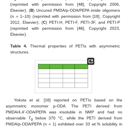
(reprinted with permission from [
48
], Copyright 2006,
Elsevier); (
B
) Uncured PMDA/p-ODA/PEPA imide oligomers
(n = 1–10) (reprinted with permission from [
10
], Copyright
2012, Elsevier); (
C
) PETI-H, PETI-F, PETI-3F, and PETI-P
(reprinted with permission from [
46
], Copyright 2023,
Elsevier).
Table 4.
Thermal properties of PETIs with asymmetric
structures.
Yokota et al. [
10
] reported on PETIs based on the
asymmetric monomer p-ODA. The PETI derived from
PMDA/4,4′-ODA/PEPA was insoluble in NMP and had no
observable
T
below 370 °C, while the PETI derived from
g
PMDA/p-ODA/PEPA (n = 1) exhibited over 33 wt.% solubility in