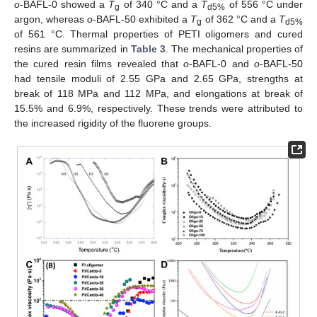
o
-BAFL-0 showed a
T
of 340 °C and a
T
of 556 °C under
g
d5%
argon, whereas
o
-BAFL-50 exhibited a
T
of 362 °C and a
T
g
d5%
of 561 °C. Thermal properties of PETI oligomers and cured
resins are summarized in
Table 3
. The mechanical properties of
the cured resin films revealed that
o
-BAFL-0 and
o
-BAFL-50
had tensile moduli of 2.55 GPa and 2.65 GPa, strengths at
break of 118 MPa and 112 MPa, and elongations at break of
15.5% and 6.9%, respectively. These trends were attributed to
the increased rigidity of the fluorene groups.