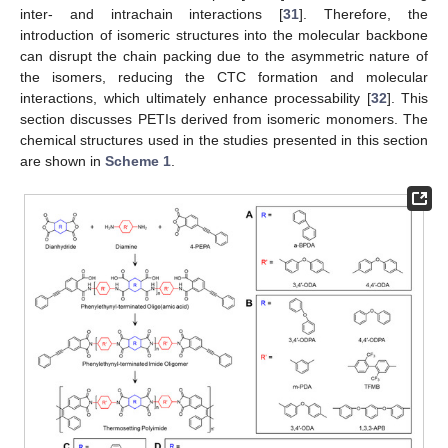
inter- and intrachain interactions [
31
]. Therefore, the
introduction of isomeric structures into the molecular backbone
can disrupt the chain packing due to the asymmetric nature of
the isomers, reducing the CTC formation and molecular
interactions, which ultimately enhance processability [
32
]. This
section discusses PETIs derived from isomeric monomers. The
chemical structures used in the studies presented in this section
are shown in
Scheme 1
.