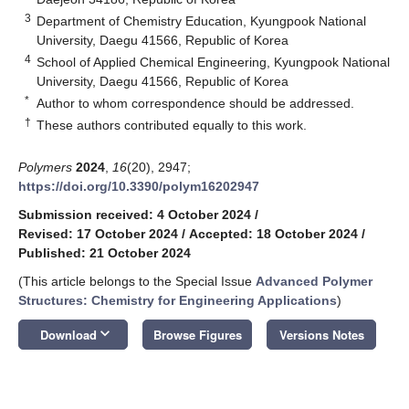
3
Department of Chemistry Education, Kyungpook National
University, Daegu 41566, Republic of Korea
4
School of Applied Chemical Engineering, Kyungpook National
University, Daegu 41566, Republic of Korea
*
Author to whom correspondence should be addressed.
†
These authors contributed equally to this work.
Polymers
2024
,
16
(20), 2947;
https://doi.org/10.3390/polym16202947
Submission received: 4 October 2024
/
Revised: 17 October 2024
/
Accepted: 18 October 2024
/
Published: 21 October 2024
(This article belongs to the Special Issue
Advanced Polymer
Structures: Chemistry for Engineering Applications
)
keyboard_arrow_down
Download
Browse Figures
Versions Notes