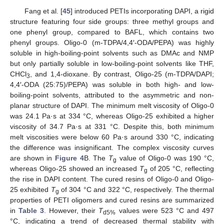
Fang et al. [
45
] introduced PETIs incorporating DAPI, a rigid
structure featuring four side groups: three methyl groups and
one phenyl group, compared to BAFL, which contains two
phenyl groups. Oligo-0 (m-TDPA/4,4′-ODA/PEPA) was highly
soluble in high-boiling-point solvents such as DMAc and NMP
but only partially soluble in low-boiling-point solvents like THF,
CHCl
, and 1,4-dioxane. By contrast, Oligo-25 (m-TDPA/DAPI;
3
4,4′-ODA (25:75)/PEPA) was soluble in both high- and low-
boiling-point solvents, attributed to the asymmetric and non-
planar structure of DAPI. The minimum melt viscosity of Oligo-0
was 24.1 Pa·s at 334 °C, whereas Oligo-25 exhibited a higher
viscosity of 34.7 Pa·s at 331 °C. Despite this, both minimum
melt viscosities were below 60 Pa·s around 330 °C, indicating
the difference was insignificant. The complex viscosity curves
are shown in
Figure 4
B. The
T
value of Oligo-0 was 190 °C,
g
whereas Oligo-25 showed an increased
T
of 205 °C, reflecting
g
the rise in DAPI content. The cured resins of Oligo-0 and Oligo-
25 exhibited
T
of 304 °C and 322 °C, respectively. The thermal
g
properties of PETI oligomers and cured resins are summarized
in
Table 3
. However, their
T
values were 523 °C and 497
d5%
°C, indicating a trend of decreased thermal stability with