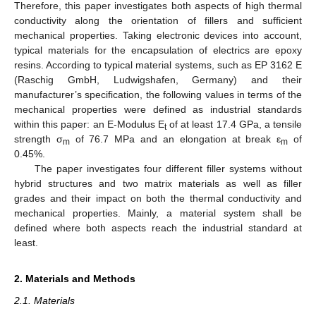
Therefore, this paper investigates both aspects of high thermal
conductivity along the orientation of fillers and sufficient
mechanical properties. Taking electronic devices into account,
typical materials for the encapsulation of electrics are epoxy
resins. According to typical material systems, such as EP 3162 E
(Raschig GmbH, Ludwigshafen, Germany) and their
manufacturer’s specification, the following values in terms of the
mechanical properties were defined as industrial standards
within this paper: an E-Modulus E
of at least 17.4 GPa, a tensile
t
strength σ
of 76.7 MPa and an elongation at break ε
of
m
m
0.45%.
The paper investigates four different filler systems without
hybrid structures and two matrix materials as well as filler
grades and their impact on both the thermal conductivity and
mechanical properties. Mainly, a material system shall be
defined where both aspects reach the industrial standard at
least.
2. Materials and Methods
2.1. Materials