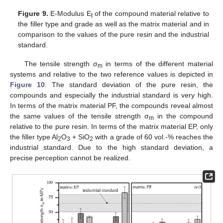
Figure 9.
E-Modulus E
of the compound material relative to
t
the filler type and grade as well as the matrix material and in
comparison to the values of the pure resin and the industrial
standard.
The tensile strength σ
in terms of the different material
m
systems and relative to the two reference values is depicted in
Figure 10
. The standard deviation of the pure resin, the
compounds and especially the industrial standard is very high.
In terms of the matrix material PF, the compounds reveal almost
the same values of the tensile strength σ
in the compound
m
relative to the pure resin. In terms of the matrix material EP, only
the filler type Al
O
+ SiO
with a grade of 60 vol.-% reaches the
2
3
2
industrial standard. Due to the high standard deviation, a
precise perception cannot be realized.