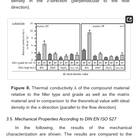
density in the z-direction (perpendicular to the flow
direction).
Figure 8.
Thermal conductivity λ of the compound material
relative to the filler type and grade as well as the matrix
material and in comparison to the theoretical value with ideal
density in the x-direction (parallel to the flow direction).
3.5. Mechanical Properties According to DIN EN ISO 527
In the following, the results of the mechanical
characterization are shown. The results are compared to the