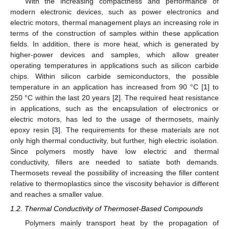
With the increasing compactness and performance of
modern electronic devices, such as power electronics and
electric motors, thermal management plays an increasing role in
terms of the construction of samples within these application
fields. In addition, there is more heat, which is generated by
higher-power devices and samples, which allow greater
operating temperatures in applications such as silicon carbide
chips. Within silicon carbide semiconductors, the possible
temperature in an application has increased from 90 °C [
1
] to
250 °C within the last 20 years [
2
]. The required heat resistance
in applications, such as the encapsulation of electronics or
electric motors, has led to the usage of thermosets, mainly
epoxy resin [
3
]. The requirements for these materials are not
only high thermal conductivity, but further, high electric isolation.
Since polymers mostly have low electric and thermal
conductivity, fillers are needed to satiate both demands.
Thermosets reveal the possibility of increasing the filler content
relative to thermoplastics since the viscosity behavior is different
and reaches a smaller value.
1.2. Thermal Conductivity of Thermoset-Based Compounds
Polymers mainly transport heat by the propagation of