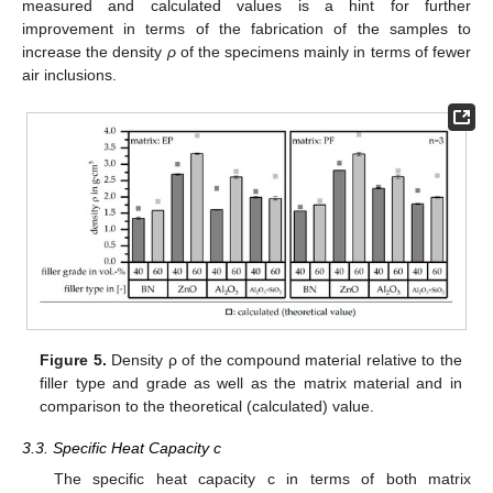
measured and calculated values is a hint for further
improvement in terms of the fabrication of the samples to
increase the density
ρ
of the specimens mainly in terms of fewer
air inclusions.
11. May
12. May
13. May
14. May
15. May
16. May
17. May
18. May
19. May
21. May
22. May
23. May
24. May
25. May
26. May
27. May
28. May
29. May
31. May
1. Jun
2. Jun
3. Jun
4. Jun
5. Jun
6. Jun
7. Jun
8. Jun
10. Jun
11. Jun
12. Jun
13. Jun
14. Jun
15. Jun
16. Jun
17. Jun
18. Jun
20. Jun
21. Jun
22. Jun
23. Jun
24. Jun
25. Jun
26. Jun
27. Jun
28. Jun
30. Jun
1. Jul
2. Jul
3. Jul
4. Jul
5. Jul
6. Jul
7. Jul
8. Jul
10. Jul
11. Jul
12. Jul
13. Jul
14. Jul
15. Jul
16. Jul
17. Jul
18. Jul
20. Jul
21. Jul
22. Jul
23. Jul
24. Jul
25. Jul
26. Jul
27. Jul
28. Jul
30. Jul
31. Jul
1. Aug
2. Aug
3. Aug
4. Aug
5. Aug
6. Aug
7. Aug
Figure 5.
Density ρ of the compound material relative to the
filler type and grade as well as the matrix material and in
comparison to the theoretical (calculated) value.
3.3. Specific Heat Capacity c
The specific heat capacity c in terms of both matrix