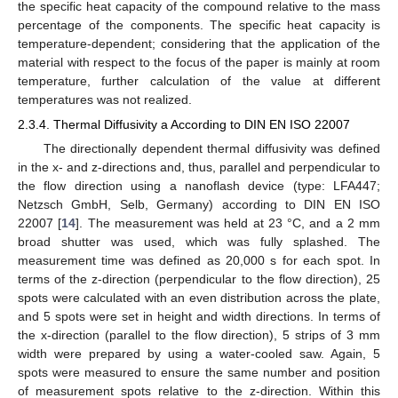
the specific heat capacity of the compound relative to the mass
percentage of the components. The specific heat capacity is
temperature-dependent; considering that the application of the
material with respect to the focus of the paper is mainly at room
temperature, further calculation of the value at different
temperatures was not realized.
2.3.4. Thermal Diffusivity a According to DIN EN ISO 22007
The directionally dependent thermal diffusivity was defined
in the x- and z-directions and, thus, parallel and perpendicular to
the flow direction using a nanoflash device (type: LFA447;
Netzsch GmbH, Selb, Germany) according to DIN EN ISO
22007 [
14
]. The measurement was held at 23 °C, and a 2 mm
broad shutter was used, which was fully splashed. The
measurement time was defined as 20,000 s for each spot. In
terms of the z-direction (perpendicular to the flow direction), 25
spots were calculated with an even distribution across the plate,
and 5 spots were set in height and width directions. In terms of
the x-direction (parallel to the flow direction), 5 strips of 3 mm
width were prepared by using a water-cooled saw. Again, 5
spots were measured to ensure the same number and position
of measurement spots relative to the z-direction. Within this