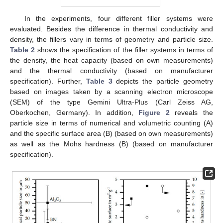
In the experiments, four different filler systems were
evaluated. Besides the difference in thermal conductivity and
density, the fillers vary in terms of geometry and particle size.
Table 2
shows the specification of the filler systems in terms of
the density, the heat capacity (based on own measurements)
and the thermal conductivity (based on manufacturer
specification). Further,
Table 3
depicts the particle geometry
based on images taken by a scanning electron microscope
(SEM) of the type Gemini Ultra-Plus (Carl Zeiss AG,
Oberkochen, Germany). In addition,
Figure 2
reveals the
particle size in terms of numerical and volumetric counting (A)
and the specific surface area (B) (based on own measurements)
as well as the Mohs hardness (B) (based on manufacturer
specification).