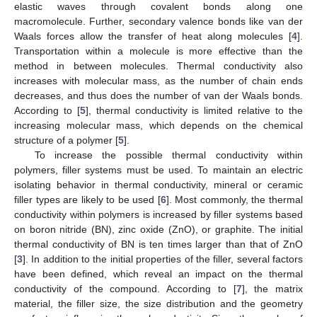
elastic waves through covalent bonds along one
macromolecule. Further, secondary valence bonds like van der
Waals forces allow the transfer of heat along molecules [
4
].
Transportation within a molecule is more effective than the
method in between molecules. Thermal conductivity also
increases with molecular mass, as the number of chain ends
decreases, and thus does the number of van der Waals bonds.
According to [
5
], thermal conductivity is limited relative to the
increasing molecular mass, which depends on the chemical
structure of a polymer [
5
].
To increase the possible thermal conductivity within
polymers, filler systems must be used. To maintain an electric
isolating behavior in thermal conductivity, mineral or ceramic
filler types are likely to be used [
6
]. Most commonly, the thermal
conductivity within polymers is increased by filler systems based
on boron nitride (BN), zinc oxide (ZnO), or graphite. The initial
thermal conductivity of BN is ten times larger than that of ZnO
[
3
]. In addition to the initial properties of the filler, several factors
have been defined, which reveal an impact on the thermal
conductivity of the compound. According to [
7
], the matrix
material, the filler size, the size distribution and the geometry