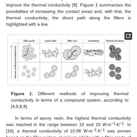
improve the thermal conductivity [
9
].
Figure 1
summarizes the
possibilities of increasing the contact areas and, with that, the
thermal conductivity; the direct path along the fillers is
highlighted with a line.
Figure 1.
Different methods of improving thermal
conductivity in terms of a compound system, according to
[
4
,
5
,
8
,
9
].
In terms of epoxy resin, the highest thermal conductivity
−1
−1
was reached in the range between 10 and 20 W∙m
∙K
. In
−1
−1
[
10
], a thermal conductivity of 10.98 W∙m
∙K
was proven