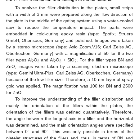
To analyze the filler distribution in the plates, small strips
with a width of 3 mm were prepared along the flow direction of
the plate in the middle of the gating system using a water-cooled
saw to reduce the temperature impact. The parts were
embedded in cold-curing epoxy resin (type: Epofix; Struers
GmbH, Ottensoos, Germany) and polished. Images were taken
by a stereo microscope (type: Axio Zoom.V16; Carl Zeiss AG,
Oberkochen, Germany) with a magnification of 50 for the two
filler types Al
O
and Al
O
+ SiO
. For the filler types BN and
2
3
2
3
2
ZnO, images were taken by a scanning electron microscope
(type: Gemini Ultra-Plus; Carl Zeiss AG, Oberkochen, Germany)
because of the low filler size. Therefore, a 10 nm layer of spray
gold was applied. The magnification was 100 for BN and 2500
for ZnO.
To improve the understanding of the filler distribution and
mainly the orientation of the fillers within the plates, the
orientation of the fillers was defined quantitatively. Therefore,
the angle between the longest axis in a filler and the horizontal
was determined, and the main orientation angles were specified
between 0° and 90°. This was only possible in terms of the
platelet structures of the fillers and, thus, in terms of BN and