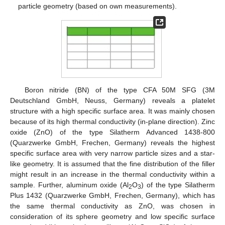
particle geometry (based on own measurements).
Boron nitride (BN) of the type CFA 50M SFG (3M
Deutschland GmbH, Neuss, Germany) reveals a platelet
structure with a high specific surface area. It was mainly chosen
because of its high thermal conductivity (in-plane direction). Zinc
oxide (ZnO) of the type Silatherm Advanced 1438-800
(Quarzwerke GmbH, Frechen, Germany) reveals the highest
specific surface area with very narrow particle sizes and a star-
like geometry. It is assumed that the fine distribution of the filler
might result in an increase in the thermal conductivity within a
sample. Further, aluminum oxide (Al
O
) of the type Silatherm
2
3
Plus 1432 (Quarzwerke GmbH, Frechen, Germany), which has
the same thermal conductivity as ZnO, was chosen in
consideration of its sphere geometry and low specific surface