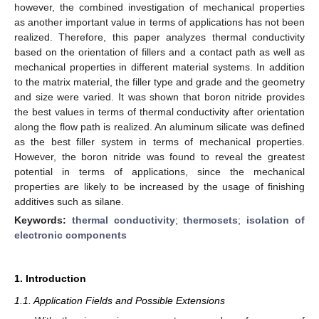
however, the combined investigation of mechanical properties
as another important value in terms of applications has not been
realized. Therefore, this paper analyzes thermal conductivity
based on the orientation of fillers and a contact path as well as
mechanical properties in different material systems. In addition
to the matrix material, the filler type and grade and the geometry
and size were varied. It was shown that boron nitride provides
the best values in terms of thermal conductivity after orientation
along the flow path is realized. An aluminum silicate was defined
as the best filler system in terms of mechanical properties.
However, the boron nitride was found to reveal the greatest
potential in terms of applications, since the mechanical
properties are likely to be increased by the usage of finishing
additives such as silane.
Keywords:
thermal conductivity
;
thermosets
;
isolation of
electronic components
1. Introduction
1.1. Application Fields and Possible Extensions