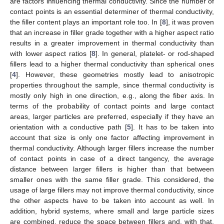
are factors influencing thermal conductivity. Since the number of
contact points is an essential determiner of thermal conductivity,
the filler content plays an important role too. In [
8
], it was proven
that an increase in filler grade together with a higher aspect ratio
results in a greater improvement in thermal conductivity than
with lower aspect ratios [
8
]. In general, platelet- or rod-shaped
fillers lead to a higher thermal conductivity than spherical ones
[
4
]. However, these geometries mostly lead to anisotropic
properties throughout the sample, since thermal conductivity is
mostly only high in one direction, e.g., along the fiber axis. In
terms of the probability of contact points and large contact
areas, larger particles are preferred, especially if they have an
orientation with a conductive path [
5
]. It has to be taken into
account that size is only one factor affecting improvement in
thermal conductivity. Although larger fillers increase the number
of contact points in case of a direct tangency, the average
distance between larger fillers is higher than that between
smaller ones with the same filler grade. This considered, the
usage of large fillers may not improve thermal conductivity, since
the other aspects have to be taken into account as well. In
addition, hybrid systems, where small and large particle sizes
are combined, reduce the space between fillers and, with that,