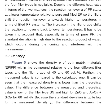
the four filler types is negligible. Despite the different heat rates
in terms of the two matrices, the reaction turnover α of PF starts
at a lower temperature relative to pure and filled EP, so the fillers
shift the reaction turnover α towards higher temperatures in
terms of filled PF systems. The increase in the filler grade shifts
the reaction turnover α back to lower temperatures. It has to be
taken into account that, especially in terms of pure PF, the
standard deviation is high due to the reaction product of water,
which occurs during the curing and interferes with the
measurement.
3.2. Density ρ
Figure 5
shows the density
ρ
of both matrix materials
[EP|PF] within the compound relative to the four different filler
types and the filler grade of 40 and 60 vol.-%. Further, the
measured value is compared to the calculated one. It can be
seen that the measured density
ρ
is lower than the theoretical
value. The difference between the measured and theoretical
value is low for the filler type BN and high for ZnO and Al
O
+
2
3
SiO
for 60 vol.-%. Because the standard deviation is quite low
2
for the measured density
ρ
, the difference between the