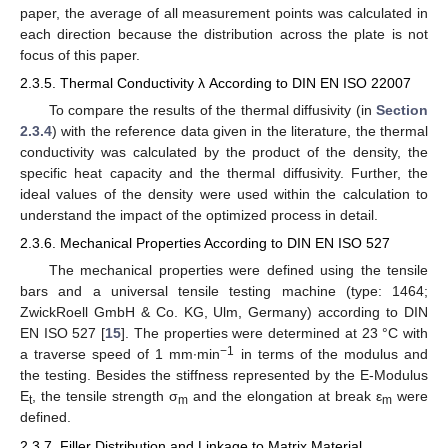
paper, the average of all measurement points was calculated in
each direction because the distribution across the plate is not
focus of this paper.
2.3.5. Thermal Conductivity λ According to DIN EN ISO 22007
To compare the results of the thermal diffusivity (in
Section
2.3.4
) with the reference data given in the literature, the thermal
conductivity was calculated by the product of the density, the
specific heat capacity and the thermal diffusivity. Further, the
ideal values of the density were used within the calculation to
understand the impact of the optimized process in detail.
2.3.6. Mechanical Properties According to DIN EN ISO 527
The mechanical properties were defined using the tensile
bars and a universal tensile testing machine (type: 1464;
ZwickRoell GmbH & Co. KG, Ulm, Germany) according to DIN
EN ISO 527 [
15
]. The properties were determined at 23 °C with
−1
a traverse speed of 1 mm∙min
in terms of the modulus and
the testing. Besides the stiffness represented by the E-Modulus
E
, the tensile strength σ
and the elongation at break ε
were
t
m
m
defined.
2.3.7. Filler Distribution and Linkage to Matrix Material