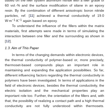
based on the filler system aluminum nitride with a filler grade of
60 vol.-% and the surface modification of silane in an epoxy
resin. By the combination of different anisotropic boron nitride
particles, ref. [
11
] achieved a thermal conductivity of 19.0
−1
−1
W∙m
∙K
again based on epoxy.
To understand the influence of the fillers within the matrix
materials, first attempts were made in terms of simulating the
interaction between one filler and the surrounding as shown in
[
12
].
1.3. Aim of This Paper
In terms of the changing demands within electronic devices,
the thermal conductivity of polymer-based or, more precisely,
thermoset-based compounds plays an important role in
maintaining and expanding the application possibilities. So far,
different influencing factors regarding the thermal conductivity in
polymers have been investigated. In terms of applications in the
field of electronic devices, besides the thermal conductivity, the
electric isolation and the mechanical properties play an
important role too. Further, the orientation of the fillers and, with
that, the possibility of realizing a contact path and a high thermal
conductivity are not fully understood within thermosets.