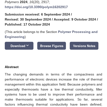
Polymers
2024
,
16
(20), 2917;
https://doi.org/10.3390/polym16202917
Submission received: 6 September 2024
/
Revised: 30 September 2024
/
Accepted: 9 October 2024
/
Published: 17 October 2024
(This article belongs to the Section
Polymer Processing and
Engineering
)
keyboard_arrow_down
Download
Browse Figures
Versions Notes
Abstract
The changing demands in terms of the compactness and
performance of electronic devices increase the role of thermal
management within this application field. Because polymers and
especially thermosets have a low thermal conductivity, filler
systems have to be used to improve their performance and
make thermosets suitable for applications. So far, several
factors influencing thermal conductivity have been defined;