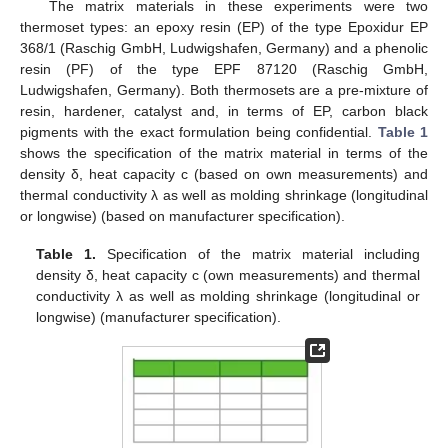
The matrix materials in these experiments were two
thermoset types: an epoxy resin (EP) of the type Epoxidur EP
368/1 (Raschig GmbH, Ludwigshafen, Germany) and a phenolic
resin (PF) of the type EPF 87120 (Raschig GmbH,
Ludwigshafen, Germany). Both thermosets are a pre-mixture of
resin, hardener, catalyst and, in terms of EP, carbon black
pigments with the exact formulation being confidential.
Table 1
shows the specification of the matrix material in terms of the
density δ, heat capacity c (based on own measurements) and
thermal conductivity λ as well as molding shrinkage (longitudinal
or longwise) (based on manufacturer specification).
Table 1.
Specification of the matrix material including
density δ, heat capacity c (own measurements) and thermal
conductivity λ as well as molding shrinkage (longitudinal or
longwise) (manufacturer specification).