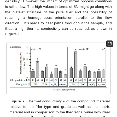
density
ρ
. However, the impact of optimized process conditions
is rather low. The high values in terms of BN might go along with
the platelet structure of the pure filler and the possibility of
reaching a homogeneous orientation parallel to the flow
direction. This leads to heat paths throughout the sample, and
thus, a high thermal conductivity can be reached, as shown in
Figure 1
.
Figure 7.
Thermal conductivity λ of the compound material
relative to the filler type and grade as well as the matrix
material and in comparison to the theoretical value with ideal