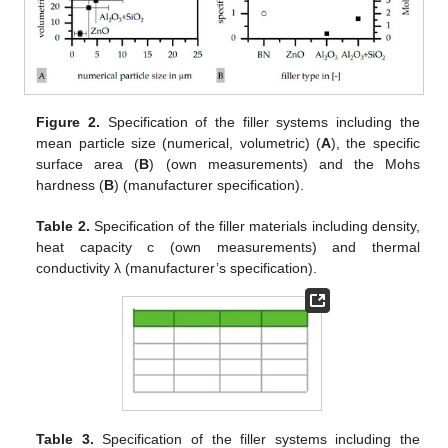
Figure 2.
Specification of the filler systems including the
mean particle size (numerical, volumetric) (
A
), the specific
surface area (
B
) (own measurements) and the Mohs
hardness (
B
) (manufacturer specification).
Table 2.
Specification of the filler materials including density,
heat capacity c (own measurements) and thermal
conductivity λ (manufacturer’s specification).
Table 3.
Specification of the filler systems including the