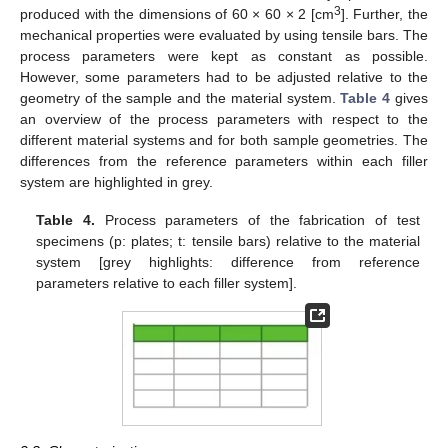
3
produced with the dimensions of 60 × 60 × 2 [cm
]. Further, the
mechanical properties were evaluated by using tensile bars. The
process parameters were kept as constant as possible.
However, some parameters had to be adjusted relative to the
geometry of the sample and the material system.
Table 4
gives
an overview of the process parameters with respect to the
different material systems and for both sample geometries. The
differences from the reference parameters within each filler
system are highlighted in grey.
Table 4.
Process parameters of the fabrication of test
specimens (p: plates; t: tensile bars) relative to the material
system [grey highlights: difference from reference
parameters relative to each filler system].