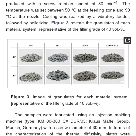
−1
produced with a screw rotation speed of 80 min
. The
temperature was set between 50 °C at the feeding zone and 90
°C at the nozzle. Cooling was realized by a vibratory feeder,
followed by pelletizing.
Figure 3
reveals the granulates of each
material system, representative of the filler grade of 40 vol.-%.
Figure 3.
Image of granulates for each material system
[representative of the filler grade of 40 vol.-%].
The samples were fabricated using an injection molding
machine (type: KM 80-380 CX DUR/03; Kraus Maffei Group,
Munich, Germany) with a screw diameter of 30 mm. In terms of
the characterization of the thermal diffusivity, plates were