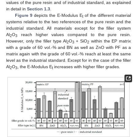
values of the pure resin and of industrial standard, as explained
in detail in
Section 1.3
.
Figure 9
depicts the E-Modulus E
of the different material
t
systems relative to the two references of the pure resin and the
industrial standard. All materials except for the filler system
Al
O
reach higher values compared to the pure resin.
2
3
However, only the filler type Al
O
+ SiO
within the EP matrix
2
3
2
with a grade of 60 vol.-% and BN as well as ZnO with PF as a
matrix again with the grade of 60 vol.-% reach at least the same
level as the industrial standard. Except for in the case of the filler
Al
O
, the E-Modulus E
increases with higher filler grades.
2
3
t