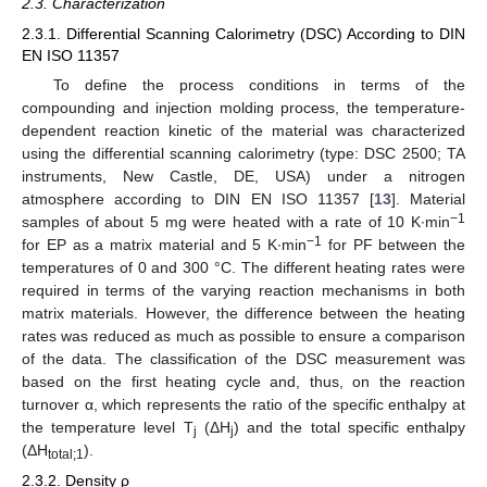
2.3. Characterization
2.3.1. Differential Scanning Calorimetry (DSC) According to DIN
EN ISO 11357
To define the process conditions in terms of the
compounding and injection molding process, the temperature-
dependent reaction kinetic of the material was characterized
using the differential scanning calorimetry (type: DSC 2500; TA
instruments, New Castle, DE, USA) under a nitrogen
atmosphere according to DIN EN ISO 11357 [
13
]. Material
−1
samples of about 5 mg were heated with a rate of 10 K∙min
−1
for EP as a matrix material and 5 K∙min
for PF between the
temperatures of 0 and 300 °C. The different heating rates were
required in terms of the varying reaction mechanisms in both
matrix materials. However, the difference between the heating
rates was reduced as much as possible to ensure a comparison
of the data. The classification of the DSC measurement was
based on the first heating cycle and, thus, on the reaction
turnover α, which represents the ratio of the specific enthalpy at
the temperature level T
(ΔH
) and the total specific enthalpy
j
j
(ΔH
).
total;1
2.3.2. Density ρ