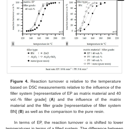
Figure 4.
Reaction turnover α relative to the temperature
based on DSC measurements relative to the influence of the
filler system [representative of EP as matrix material and 40
vol.-% filler grade] (
A
) and the influence of the matrix
material and the filler grade [representative of filler system
BN] (
B
) as well as the comparison to the pure resin.
In terms of EP, the reaction turnover α is shifted to lower
temperatures in terms of a filled system. The difference between