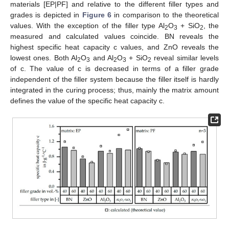
materials [EP|PF] and relative to the different filler types and
grades is depicted in
Figure 6
in comparison to the theoretical
values. With the exception of the filler type Al
O
+ SiO
, the
2
3
2
measured and calculated values coincide. BN reveals the
highest specific heat capacity c values, and ZnO reveals the
lowest ones. Both Al
O
and Al
O
+ SiO
reveal similar levels
2
3
2
3
2
of c. The value of c is decreased in terms of a filler grade
independent of the filler system because the filler itself is hardly
integrated in the curing process; thus, mainly the matrix amount
defines the value of the specific heat capacity c.