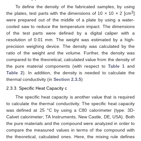
To define the density of the fabricated samples, by using
3
the plates, test parts with the dimensions of 10 × 10 × 2 [cm
]
were prepared out of the middle of a plate by using a water-
cooled saw to reduce the temperature impact. The dimensions
of the test parts were defined by a digital caliper with a
resolution of 0.01 mm. The weight was estimated by a high-
precision weighing device. The density was calculated by the
ratio of the weight and the volume. Further, the density was
compared to the theoretical, calculated value from the density of
the pure material components (with respect to
Table 1
and
Table 2
). In addition, the density is needed to calculate the
thermal conductivity (in
Section 2.3.5
)
2.3.3. Specific Heat Capacity c
The specific heat capacity is another value that is required
to calculate the thermal conductivity. The specific heat capacity
was defined at 25 °C by using a C80 calorimeter (type: 3D-
Calvet calorimeter; TA Instruments, New Castle, DE, USA). Both
the pure materials and the compound were analyzed in order to
compare the measured values in terms of the compound with
the theoretical, calculated ones. Here, the mixing rule defines