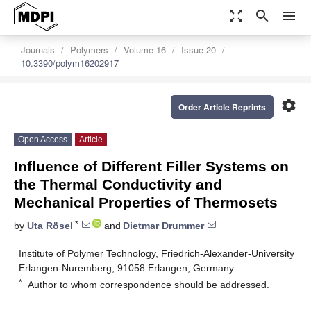
zoom_out_map
search
menu
Journals
Polymers
Volume 16
Issue 20
10.3390/polym16202917
settings
Order Article Reprints
Open Access
Article
Influence of Different Filler Systems on
the Thermal Conductivity and
Mechanical Properties of Thermosets
*
by
Uta Rösel
and
Dietmar Drummer
Institute of Polymer Technology, Friedrich-Alexander-University
Erlangen-Nuremberg, 91058 Erlangen, Germany
*
Author to whom correspondence should be addressed.