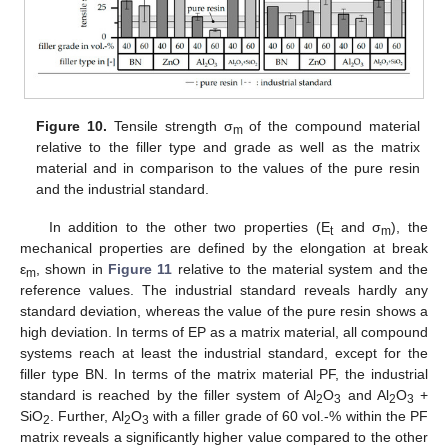
Figure 10.
Tensile strength σ
of the compound material
m
relative to the filler type and grade as well as the matrix
material and in comparison to the values of the pure resin
and the industrial standard.
In addition to the other two properties (E
and σ
), the
t
m
mechanical properties are defined by the elongation at break
ε
, shown in
Figure 11
relative to the material system and the
m
reference values. The industrial standard reveals hardly any
standard deviation, whereas the value of the pure resin shows a
high deviation. In terms of EP as a matrix material, all compound
systems reach at least the industrial standard, except for the
filler type BN. In terms of the matrix material PF, the industrial
standard is reached by the filler system of Al
O
and Al
O
+
2
3
2
3
SiO
. Further, Al
O
with a filler grade of 60 vol.-% within the PF
2
2
3
matrix reveals a significantly higher value compared to the other