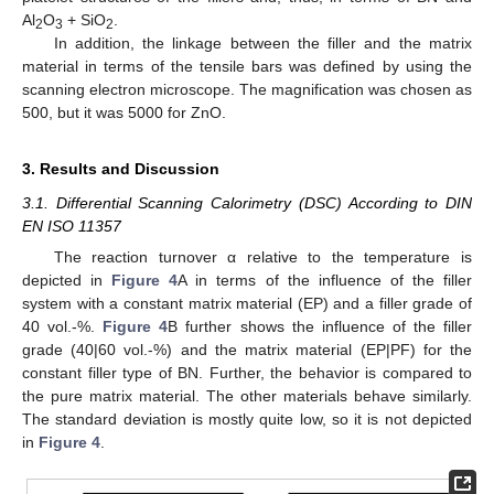
Al
O
+ SiO
.
2
3
2
In addition, the linkage between the filler and the matrix
material in terms of the tensile bars was defined by using the
scanning electron microscope. The magnification was chosen as
500, but it was 5000 for ZnO.
3. Results and Discussion
3.1. Differential Scanning Calorimetry (DSC) According to DIN
EN ISO 11357
The reaction turnover α relative to the temperature is
depicted in
Figure 4
A in terms of the influence of the filler
system with a constant matrix material (EP) and a filler grade of
40 vol.-%.
Figure 4
B further shows the influence of the filler
grade (40|60 vol.-%) and the matrix material (EP|PF) for the
constant filler type of BN. Further, the behavior is compared to
the pure matrix material. The other materials behave similarly.
The standard deviation is mostly quite low, so it is not depicted
in
Figure 4
.