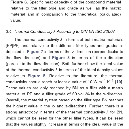
Figure 6.
Specific heat capacity c of the compound material
relative to the filler type and grade as well as the matrix
material and in comparison to the theoretical (calculated)
value.
3.4. Thermal Conductivity λ According to DIN EN ISO 22007
The thermal conductivity
λ
in terms of both matrix materials
[EP|PF] and relative to the different filler types and grades is
depicted in
Figure 7
in terms of the z-direction (perpendicular to
the flow direction) and
Figure 8
in terms of the x-direction
(parallel to the flow direction). Both further show the ideal value
of the thermal conductivity
λ
in terms of the ideal density values
relative to
Figure 5
. Relative to the literature, the thermal
−1
−1
conductivity should reach at least a value of 10 W∙m
∙K
[
10
].
These values are only reached by BN as a filler with a matrix
material of PF and a filler grade of 60 vol.-% in the x-direction.
Overall, the material system based on the filler type BN reaches
the highest value in the x- and z-directions. Further, there is a
strong anisotropy in terms of the thermal conductivity
λ
for BN,
which cannot be seen for the other filler types. It can be seen
that the values slightly increase in terms of the ideal value of the