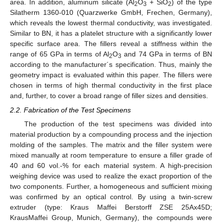
area. In addition, aluminum silicate (Al
O
+ SiO
) of the type
2
3
2
Silatherm 1360-010 (Quarzwerke GmbH, Frechen, Germany),
which reveals the lowest thermal conductivity, was investigated.
Similar to BN, it has a platelet structure with a significantly lower
specific surface area. The fillers reveal a stiffness within the
range of 65 GPa in terms of Al
O
and 74 GPa in terms of BN
2
3
according to the manufacturer´s specification. Thus, mainly the
geometry impact is evaluated within this paper. The fillers were
chosen in terms of high thermal conductivity in the first place
and, further, to cover a broad range of filler sizes and densities.
2.2. Fabrication of the Test Specimens
The production of the test specimens was divided into
material production by a compounding process and the injection
molding of the samples. The matrix and the filler system were
mixed manually at room temperature to ensure a filler grade of
40 and 60 vol.-% for each material system. A high-precision
weighing device was used to realize the exact proportion of the
two components. Further, a homogeneous and sufficient mixing
was confirmed by an optical control. By using a twin-screw
extruder (type: Kraus Maffei Berstorff ZSE 25Ax45D;
KrausMaffei Group, Munich, Germany), the compounds were