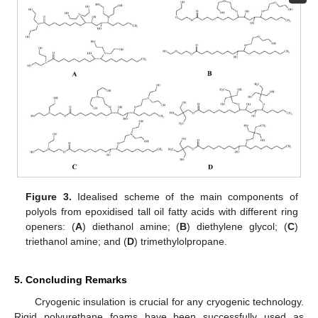
Figure 3.
Idealised scheme of the main components of
polyols from epoxidised tall oil fatty acids with different ring
openers: (
A
) diethanol amine; (
B
) diethylene glycol; (
C
)
triethanol amine; and (
D
) trimethylolpropane.
5. Concluding Remarks
Cryogenic insulation is crucial for any cryogenic technology.
Rigid polyurethane foams have been successfully used as