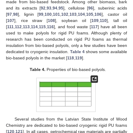
made from bio-based feedstock. Among other biomass, bark
and its extracts [
92
,
93
,
94
,
95
], cellulose [
96
], suberinic acids
[
97
,
98
], lignin [
99
,
100
,
101
,
102
,
103
,
104
,
105
,
106
], castor oil
[
107
], rice straw [
108
], soybean oil [
109
,
110
], tall oil
[
111
,
112
,
113
,
114
,
115
,
116
], and food waste [
117
] have all been
used to make polyols for rigid PU foams. Although plenty of
research has been conducted on rigid PU foams as thermal
insulation from bio-based polyols, only a few studies have been
dedicated to cryogenic insulation.
Table 4
shows some available
bio-based polyols in the market [
118
,
119
].
Table 4.
Properties of bio-based polyols.
Several studies from the Latvian State Institute of Wood
Chemistry are dedicated to bio-based cryogenic rigid PU foams
[
120
,
121
]. In all cases, petrochemical raw materials are partially