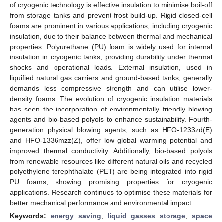
of cryogenic technology is effective insulation to minimise boil-off
from storage tanks and prevent frost build-up. Rigid closed-cell
foams are prominent in various applications, including cryogenic
insulation, due to their balance between thermal and mechanical
properties. Polyurethane (PU) foam is widely used for internal
insulation in cryogenic tanks, providing durability under thermal
shocks and operational loads. External insulation, used in
liquified natural gas carriers and ground-based tanks, generally
demands less compressive strength and can utilise lower-
density foams. The evolution of cryogenic insulation materials
has seen the incorporation of environmentally friendly blowing
agents and bio-based polyols to enhance sustainability. Fourth-
generation physical blowing agents, such as HFO-1233zd(E)
and HFO-1336mzz(Z), offer low global warming potential and
improved thermal conductivity. Additionally, bio-based polyols
from renewable resources like different natural oils and recycled
polyethylene terephthalate (PET) are being integrated into rigid
PU foams, showing promising properties for cryogenic
applications. Research continues to optimise these materials for
better mechanical performance and environmental impact.
Keywords:
energy saving
;
liquid gasses storage
;
space