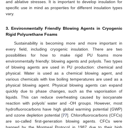
and ablative stresses. It is important to develop insulation for
specific use in mind as properties for different insulation types
vary.
3. Environmentally Friendly Blowing Agents in Cryogenic
Rigid Polyurethane Foams
Sustainability is becoming more and more important in
every field, including cryogenic insulation. There are two
possibilities for how to make rigid PU foams more
environmentally friendly: blowing agents and polyols. Two types
of blowing agents are used in PU production: chemical and
physical. Water is used as a chemical blowing agent, and
various chemicals with low boiling temperatures are used as a
physical blowing agent. Physical blowing agents can expand
quickly due to phase changes, such as the vaporisation of
liquids. This can reduce overheating caused by isocyanate
reaction with polyols’ water and -OH groups. However, most
hydrofluorocarbons have high global warming potential (GWP)
and ozone depletion potential [
77
]. Chlorofluorocarbons (CFCs)
are so-called first-generation blowing agents. CFCs were
banned by the Montreal Protocol in 1987 due to their high