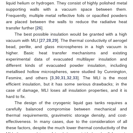
liquid helium or hydrogen. They consist of highly polished metal
supporting walls with a vacuum space between them.
Frequently, multiple metal reflective foils or opacified powders
are placed between the walls to reduce the radiative heat
transfer further [
26
].
The best possible insulation would be granted with a high
vacuum with MLI [
27
,
28
,
29
]. The thermal conductivity of aerogel
bead, perlite, and glass microspheres in a high vacuum is
higher. Basic heat transfer mechanisms and existing
experimental data of evacuated multilayer insulation and
different kinds of evacuated powder insulation, including
metallised hollow microspheres, were studied by Cunnington,
Fesmire, and others [
3
,
30
,
31
,
32
,
33
]. The MLI is the most
efficient insulation, but it has some serious drawbacks; in the
case of damage, MLI loses all insulation properties, and it is
hard to fix.
The design of the cryogenic liquid gas tanks requires a
carefully balanced compromise between mechanical and
thermal requirements, gravimetric storage density, and cost-
effectiveness. In many cases, due to the consideration of all
these factors, despite the much lower thermal conductivity of the