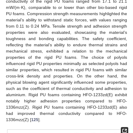
conductivity of the rigid PU foams ranged from 17.1 to 21.1
mW/(m·K), comparable to or lower than other bio-based rigid
PU foams. Compression strength measurements highlighted the
material’s ability to withstand static forces, with values ranging
from 0.11 to 0.24 MPa. Tensile strength and adhesion strength
properties were also evaluated, showcasing the material’s
toughness and bonding capabilities. The safety coefficient,
reflecting the material’s ability to endure thermal strains and
mechanical stress, exhibited a relation to the mechanical
properties of the rigid PU foams. The choice of polyols
influenced rigid PU properties minimally as selected polyols had
similar properties, which resulted in rigid PU foams with similar
cross-link density and properties. On the other hand, the
physical blowing agent significantly influenced some properties,
such as the coefficient of thermal conductivity and adhesion to
aluminium. Rigid PU foams containing HFO-1233zd(E) exhibit
notably higher adhesion properties compared to HFO-
1336mzz(Z). Rigid PU foams containing HFO-1233zd(E) also
had improved thermal conductivity compared to HFO-
1336mzz(Z) [
125
].