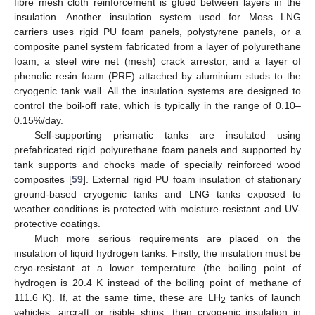
fibre mesh cloth reinforcement is glued between layers in the
insulation. Another insulation system used for Moss LNG
carriers uses rigid PU foam panels, polystyrene panels, or a
composite panel system fabricated from a layer of polyurethane
foam, a steel wire net (mesh) crack arrestor, and a layer of
phenolic resin foam (PRF) attached by aluminium studs to the
cryogenic tank wall. All the insulation systems are designed to
control the boil-off rate, which is typically in the range of 0.10–
0.15%/day.
Self-supporting prismatic tanks are insulated using
prefabricated rigid polyurethane foam panels and supported by
tank supports and chocks made of specially reinforced wood
composites [
59
]. External rigid PU foam insulation of stationary
ground-based cryogenic tanks and LNG tanks exposed to
weather conditions is protected with moisture-resistant and UV-
protective coatings.
Much more serious requirements are placed on the
insulation of liquid hydrogen tanks. Firstly, the insulation must be
cryo-resistant at a lower temperature (the boiling point of
hydrogen is 20.4 K instead of the boiling point of methane of
111.6 K). If, at the same time, these are LH
tanks of launch
2
vehicles, aircraft or risible ships, then cryogenic insulation in