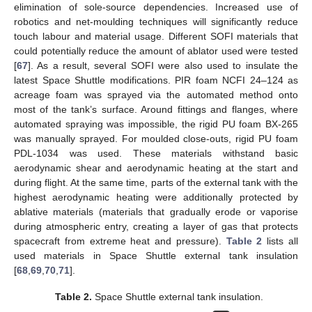
elimination of sole-source dependencies. Increased use of
robotics and net-moulding techniques will significantly reduce
touch labour and material usage. Different SOFI materials that
could potentially reduce the amount of ablator used were tested
[
67
]. As a result, several SOFI were also used to insulate the
latest Space Shuttle modifications. PIR foam NCFI 24–124 as
acreage foam was sprayed via the automated method onto
most of the tank’s surface. Around fittings and flanges, where
automated spraying was impossible, the rigid PU foam BX-265
was manually sprayed. For moulded close-outs, rigid PU foam
PDL-1034 was used. These materials withstand basic
aerodynamic shear and aerodynamic heating at the start and
during flight. At the same time, parts of the external tank with the
highest aerodynamic heating were additionally protected by
ablative materials (materials that gradually erode or vaporise
during atmospheric entry, creating a layer of gas that protects
spacecraft from extreme heat and pressure).
Table 2
lists all
used materials in Space Shuttle external tank insulation
[
68
,
69
,
70
,
71
].
Table 2.
Space Shuttle external tank insulation.