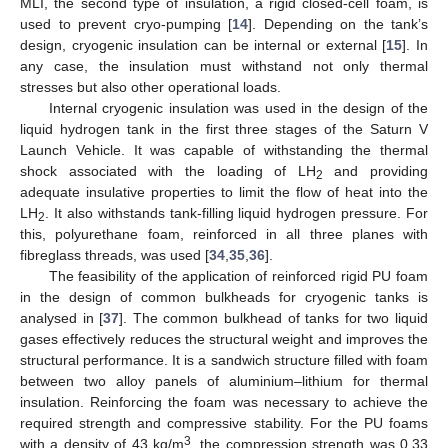
MLI, the second type of insulation, a rigid closed-cell foam, is
used to prevent cryo-pumping [
14
]. Depending on the tank’s
design, cryogenic insulation can be internal or external [
15
]. In
any case, the insulation must withstand not only thermal
stresses but also other operational loads.
Internal cryogenic insulation was used in the design of the
liquid hydrogen tank in the first three stages of the Saturn V
Launch Vehicle. It was capable of withstanding the thermal
shock associated with the loading of LH
and providing
2
adequate insulative properties to limit the flow of heat into the
LH
. It also withstands tank-filling liquid hydrogen pressure. For
2
this, polyurethane foam, reinforced in all three planes with
fibreglass threads, was used [
34
,
35
,
36
].
The feasibility of the application of reinforced rigid PU foam
in the design of common bulkheads for cryogenic tanks is
analysed in [
37
]. The common bulkhead of tanks for two liquid
gases effectively reduces the structural weight and improves the
structural performance. It is a sandwich structure filled with foam
between two alloy panels of aluminium–lithium for thermal
insulation. Reinforcing the foam was necessary to achieve the
required strength and compressive stability. For the PU foams
3
with a density of 43 kg/m
, the compression strength was 0.33