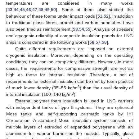
temperatures are considered in many works
[
43
,
44
,
45
,
46
,
47
,
48
,
49
,
50
]. Some of them also studied the
behaviour of these foams under impact loads [
51
,
52
]. In addition
to traditional glass fibres, aramid and carbon nanotubes have
also been tried as reinforcement [
53
,
54
,
55
]. Analysis of stresses
and cryogenic reliability of composite insulation panels for LNG
ships is considered in the following works [
56
,
57
,
58
].
Quite different requirements are imposed on external
cryogenic insulation. Moreover, depending on the operating
conditions, they can be completely different. However, in most
cases, the requirements for compressive strength are not as
high as those for internal insulation. Therefore, a set of
requirements for external insulation can be met by foam plastics
3
of much lower density (35–55 kg/m
) than the usual density of
3
internal insulation (100–140 kg/m
).
External polymer foam insulation is used in LNG carriers
with independent tanks of type B systems. They are spherical
Moss tanks and self-supporting prismatic tanks by IHI
Corporation. A standard Moss insulation system consists of
multiple layers of extruded or expanded polystyrene with an
aluminium foil vapour barrier on the outside. Typically, glass