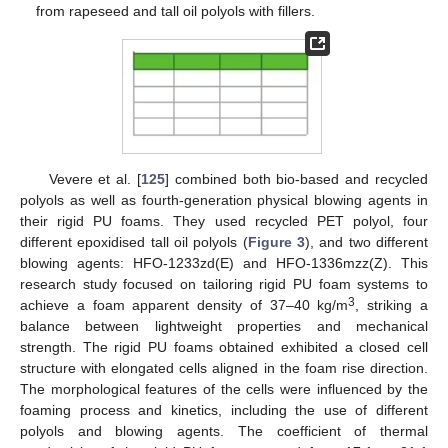
from rapeseed and tall oil polyols with fillers.
Vevere et al. [
125
] combined both bio-based and recycled
polyols as well as fourth-generation physical blowing agents in
their rigid PU foams. They used recycled PET polyol, four
different epoxidised tall oil polyols (
Figure 3
), and two different
blowing agents: HFO-1233zd(E) and HFO-1336mzz(Z). This
research study focused on tailoring rigid PU foam systems to
3
achieve a foam apparent density of 37–40 kg/m
, striking a
balance between lightweight properties and mechanical
strength. The rigid PU foams obtained exhibited a closed cell
structure with elongated cells aligned in the foam rise direction.
The morphological features of the cells were influenced by the
foaming process and kinetics, including the use of different
polyols and blowing agents. The coefficient of thermal