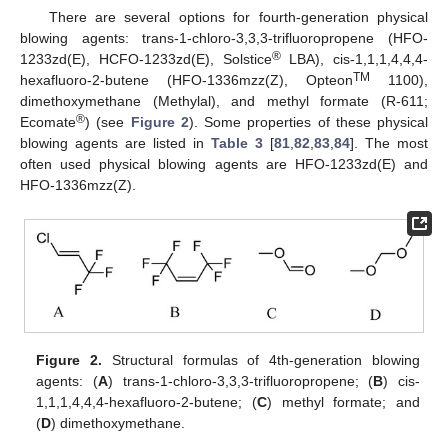
There are several options for fourth-generation physical
blowing agents: trans-1-chloro-3,3,3-trifluoropropene (HFO-
®
1233zd(E), HCFO-1233zd(E), Solstice
LBA), cis-1,1,1,4,4,4-
TM
hexafluoro-2-butene (HFO-1336mzz(Z), Opteon
1100),
dimethoxymethane (Methylal), and methyl formate (R-611;
®
Ecomate
) (see
Figure 2
). Some properties of these physical
blowing agents are listed in
Table 3
[
81
,
82
,
83
,
84
]. The most
often used physical blowing agents are HFO-1233zd(E) and
HFO-1336mzz(Z).
Figure 2.
Structural formulas of 4th-generation blowing
agents: (
A
) trans-1-chloro-3,3,3-trifluoropropene; (
B
) cis-
1,1,1,4,4,4-hexafluoro-2-butene; (
C
) methyl formate; and
(
D
) dimethoxymethane.