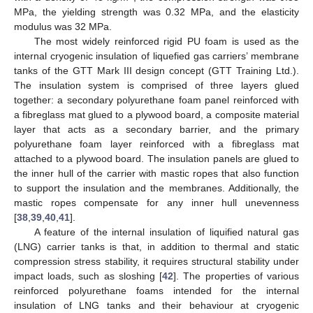
MPa, the yielding strength was 0.32 MPa, and the elasticity
modulus was 32 MPa.
The most widely reinforced rigid PU foam is used as the
internal cryogenic insulation of liquefied gas carriers’ membrane
tanks of the GTT Mark III design concept (GTT Training Ltd.).
The insulation system is comprised of three layers glued
together: a secondary polyurethane foam panel reinforced with
a fibreglass mat glued to a plywood board, a composite material
layer that acts as a secondary barrier, and the primary
polyurethane foam layer reinforced with a fibreglass mat
attached to a plywood board. The insulation panels are glued to
the inner hull of the carrier with mastic ropes that also function
to support the insulation and the membranes. Additionally, the
mastic ropes compensate for any inner hull unevenness
[
38
,
39
,
40
,
41
].
A feature of the internal insulation of liquified natural gas
(LNG) carrier tanks is that, in addition to thermal and static
compression stress stability, it requires structural stability under
impact loads, such as sloshing [
42
]. The properties of various
reinforced polyurethane foams intended for the internal
insulation of LNG tanks and their behaviour at cryogenic