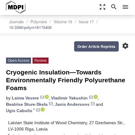
zoom_out_map
search
menu
Journals
Polymers
Volume 16
Issue 17
10.3390/polym16172406
settings
Order Article Reprints
Open Access
Review
Cryogenic Insulation—Towards
Environmentally Friendly Polyurethane
Foams
by
Laima Vevere
,
Vladimir Yakushin
,
Beatrise Sture-Skela
,
Janis Andersons
and
*
Ugis Cabulis
Latvian State Institute of Wood Chemistry, 27 Dzerbenes Str.,
LV-1006 Riga, Latvia