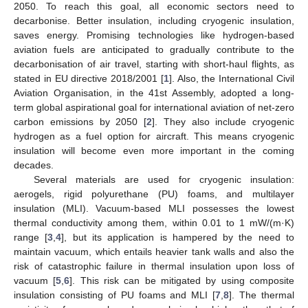
2050. To reach this goal, all economic sectors need to
decarbonise. Better insulation, including cryogenic insulation,
saves energy. Promising technologies like hydrogen-based
aviation fuels are anticipated to gradually contribute to the
decarbonisation of air travel, starting with short-haul flights, as
stated in EU directive 2018/2001 [
1
]. Also, the International Civil
Aviation Organisation, in the 41st Assembly, adopted a long-
term global aspirational goal for international aviation of net-zero
carbon emissions by 2050 [
2
]. They also include cryogenic
hydrogen as a fuel option for aircraft. This means cryogenic
insulation will become even more important in the coming
decades.
Several materials are used for cryogenic insulation:
aerogels, rigid polyurethane (PU) foams, and multilayer
insulation (MLI). Vacuum-based MLI possesses the lowest
thermal conductivity among them, within 0.01 to 1 mW/(m·K)
range [
3
,
4
], but its application is hampered by the need to
maintain vacuum, which entails heavier tank walls and also the
risk of catastrophic failure in thermal insulation upon loss of
vacuum [
5
,
6
]. This risk can be mitigated by using composite
insulation consisting of PU foams and MLI [
7
,
8
]. The thermal