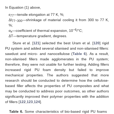
In Equation (1) above,
ε
—tensile elongation at 77 K, %;
77
Δl
—shrinkage of material cooling it from 300 to 77 K,
77−300
%;
−6
α
—coefficient of thermal expansion, 10
/°C;
x
ΔT—temperature gradient, degrees.
Sture et al. [
121
] selected the best Uram et al. [
120
] rigid
PU system and added several silanised and non-silanised fillers:
sawdust and micro- and nanocellulose (
Table 6
). As a result,
non-silanised fillers made agglomerates in the PU system;
therefore, they were not usable for further testing. Adding fillers
increased rigid PU foam density but failed to improve
mechanical properties. The authors suggested that more
research should be conducted to determine how the cellulose-
based filler affects the properties of PU composites and what
may be conducted to address poor outcomes, as other authors
significantly improved their polymer properties with the addition
of fillers [
122
,
123
,
124
].
Table 6.
Some characteristics of bio-based rigid PU foams