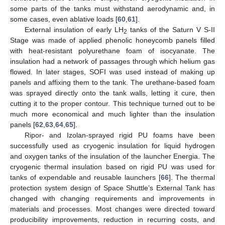
some parts of the tanks must withstand aerodynamic and, in
some cases, even ablative loads [
60
,
61
].
External insulation of early LH
tanks of the Saturn V S-II
2
Stage was made of applied phenolic honeycomb panels filled
with heat-resistant polyurethane foam of isocyanate. The
insulation had a network of passages through which helium gas
flowed. In later stages, SOFI was used instead of making up
panels and affixing them to the tank. The urethane-based foam
was sprayed directly onto the tank walls, letting it cure, then
cutting it to the proper contour. This technique turned out to be
much more economical and much lighter than the insulation
panels [
62
,
63
,
64
,
65
].
Ripor- and Izolan-sprayed rigid PU foams have been
successfully used as cryogenic insulation for liquid hydrogen
and oxygen tanks of the insulation of the launcher Energia. The
cryogenic thermal insulation based on rigid PU was used for
tanks of expendable and reusable launchers [
66
]. The thermal
protection system design of Space Shuttle’s External Tank has
changed with changing requirements and improvements in
materials and processes. Most changes were directed toward
producibility improvements, reduction in recurring costs, and