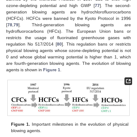
ozone-depleting potential and high GWP [
77
]. The second-
generation blowing agents are hydrochlorofluorocarbons
(HCFCs). HCFCs were banned by the Kyoto Protocol in 1996
[
78
,
79
]. Third-generation blowing agents are
hydrofluorocarbons (HFCs). The European Union bans or
restricts the usage of fluorinated greenhouse gases with
regulation No 517/2014 [
80
]. This regulation bans or restricts
physical blowing agents whose ozone-depleting potential is not
0 and whose global warming potential is higher than 1, which
are fourth-generation blowing agents. The evolution of blowing
agents is shown in
Figure 1
.
Figure 1.
Important milestones in the evolution of physical
blowing agents.