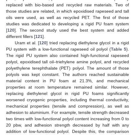
replaced with bio-based and recycled raw materials. Two of
those studies are related, in which epoxidised rapeseed and tall
oils were used, as well as recycled PET. The first of those
studies was dedicated to developing a rigid PU foam system
[
120
]. The second study used the best system and added
different fillers [
121
].
Uram et al. [
120
] tried replacing diethylene glycol in a rigid
PU system with a low-functional rapeseed oil polyol (
Table 5
).
The rigid PU system also contained high-functional rapeseed
polyol, epoxidised tall oil–triehylene amine polyol, and recycled
polyethylene terephthalate (PET) polyol. The amount of those
polyols was kept constant. The authors reached sustainable
material content in PU foam at 21.3%, and mechanical
properties at room temperature remained similar. However,
replacing diethylenel glycol in rigid PU foams significantly
worsened cryogenic properties, including thermal conductivity,
mechanical properties (tensile and compression), as well as
adhesion to aluminium. For example, tensile strength decreased
two times with low-functional polyol content increasing from 0 to
20 pbw, and adhesion strength decreased by half with any
addition of low-functional polyol. Despite this, the comparison