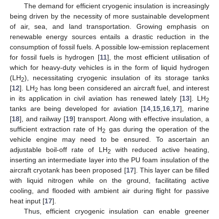
The demand for efficient cryogenic insulation is increasingly
being driven by the necessity of more sustainable development
of air, sea, and land transportation. Growing emphasis on
renewable energy sources entails a drastic reduction in the
consumption of fossil fuels. A possible low-emission replacement
for fossil fuels is hydrogen [
11
], the most efficient utilisation of
which for heavy-duty vehicles is in the form of liquid hydrogen
(LH
), necessitating cryogenic insulation of its storage tanks
2
[
12
]. LH
has long been considered an aircraft fuel, and interest
2
in its application in civil aviation has renewed lately [
13
]. LH
2
tanks are being developed for aviation [
14
,
15
,
16
,
17
], marine
[
18
], and railway [
19
] transport. Along with effective insulation, a
sufficient extraction rate of H
gas during the operation of the
2
vehicle engine may need to be ensured. To ascertain an
adjustable boil-off rate of LH
with reduced active heating,
2
inserting an intermediate layer into the PU foam insulation of the
aircraft cryotank has been proposed [
17
]. This layer can be filled
with liquid nitrogen while on the ground, facilitating active
cooling, and flooded with ambient air during flight for passive
heat input [
17
].
Thus, efficient cryogenic insulation can enable greener