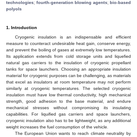
technologies
;
fourth-generation blowing agents
;
bio-based
polyols
1. Introduction
Cryogenic insulation is an indispensable and efficient
measure to counteract undesirable heat gain, conserve energy,
and prevent the boiling of gases at extremely low temperatures.
Its application extends from cold storage units and liquefied
natural gas carriers to the insulation of cryogenic propellant
tanks for space launchers. Choosing an appropriate insulation
material for cryogenic purposes can be challenging, as materials
that excel as insulators at room temperature may not perform
similarly at cryogenic temperatures. The selected cryogenic
insulation must have low thermal conductivity, high mechanical
strength, good adhesion to the base material, and endure
mechanical stresses without compromising its insulating
capabilities. For liquified gas carriers and space launchers,
cryogenic insulation also has to be lightweight, as any additional
weight increases the fuel consumption of the vehicle.
The European Union wants to reach climate neutrality by