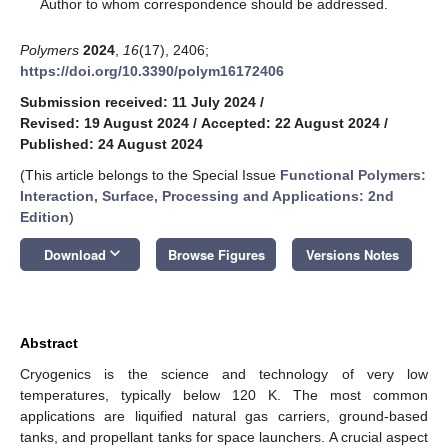
*
Author to whom correspondence should be addressed.
Polymers
2024
,
16
(17), 2406;
https://doi.org/10.3390/polym16172406
Submission received: 11 July 2024
/
Revised: 19 August 2024
/
Accepted: 22 August 2024
/
Published: 24 August 2024
(This article belongs to the Special Issue
Functional Polymers:
Interaction, Surface, Processing and Applications: 2nd
Edition
)
keyboard_arrow_down
Download
Browse Figures
Versions Notes
Abstract
Cryogenics is the science and technology of very low
temperatures, typically below 120 K. The most common
applications are liquified natural gas carriers, ground-based
tanks, and propellant tanks for space launchers. A crucial aspect