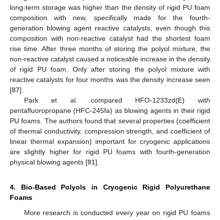
long-term storage was higher than the density of rigid PU foam
composition with new, specifically made for the fourth-
generation blowing agent reactive catalysts, even though this
composition with non-reactive catalyst had the shortest foam
rise time. After three months of storing the polyol mixture, the
non-reactive catalyst caused a noticeable increase in the density
of rigid PU foam. Only after storing the polyol mixture with
reactive catalysts for four months was the density increase seen
[
87
].
Park et al. compared HFO-1233zd(E) with
pentafluoropropane (HFC-245fa) as blowing agents in their rigid
PU foams. The authors found that several properties (coefficient
of thermal conductivity, compression strength, and coefficient of
linear thermal expansion) important for cryogenic applications
are slightly higher for rigid PU foams with fourth-generation
physical blowing agents [
91
].
4. Bio-Based Polyols in Cryogenic Rigid Polyurethane
Foams
More research is conducted every year on rigid PU foams