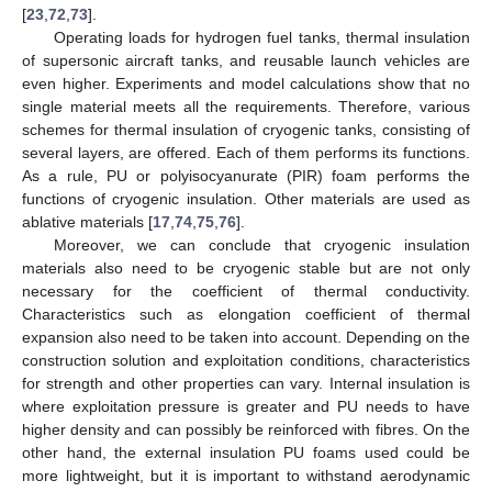
[
23
,
72
,
73
].
Operating loads for hydrogen fuel tanks, thermal insulation
of supersonic aircraft tanks, and reusable launch vehicles are
even higher. Experiments and model calculations show that no
single material meets all the requirements. Therefore, various
schemes for thermal insulation of cryogenic tanks, consisting of
several layers, are offered. Each of them performs its functions.
As a rule, PU or polyisocyanurate (PIR) foam performs the
functions of cryogenic insulation. Other materials are used as
ablative materials [
17
,
74
,
75
,
76
].
Moreover, we can conclude that cryogenic insulation
materials also need to be cryogenic stable but are not only
necessary for the coefficient of thermal conductivity.
Characteristics such as elongation coefficient of thermal
expansion also need to be taken into account. Depending on the
construction solution and exploitation conditions, characteristics
for strength and other properties can vary. Internal insulation is
where exploitation pressure is greater and PU needs to have
higher density and can possibly be reinforced with fibres. On the
other hand, the external insulation PU foams used could be
more lightweight, but it is important to withstand aerodynamic