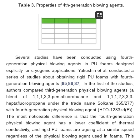
Table 3.
Properties of 4th-generation blowing agents.
Several studies have been conducted using fourth-
generation physical blowing agents in PU foams designed
explicitly for cryogenic applications. Yakushin et al. conducted a
series of studies about obtaining rigid PU foams with fourth-
generation blowing agents [
85
,
86
,
87
]. In the first of the studies,
authors compared third-generation physical blowing agents (a
blend of 1,1,1,3,3-pentafluorobutane and 1,1,1,2,3,3,3-
heptafluoropropane under the trade name Solkane 365/277)
with fourth-generation physical blowing agent (HFO-1233zd(E)).
The most noticeable difference is that the fourth-generation
physical blowing agent has a lower coefficient of thermal
conductivity, and rigid PU foams are ageing at a similar speed
regardless of the physical blowing agent used in foams. This