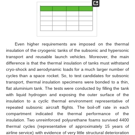
Even higher requirements are imposed on the thermal
insulation of the cryogenic tanks of the subsonic and hypersonic
transport and reusable launch vehicles. Moreover, the main
difference is that the thermal insulation of tanks must withstand
cryo-shock and aerodynamic loads for a much larger number of
cycles than a space rocket. So, to test candidates for subsonic
transport, thermal insulation specimens were bonded to a thin,
flat aluminium tank. The tests were conducted by filling the tank
with liquid hydrogen and exposing the outer surface of the
insulation to a cyclic thermal environment representative of
repeated subsonic aircraft flights. The boil-off rate in each
compartment indicated the thermal performance of the
insulation. Two unreinforced polyurethane foams survived 4400
thermal cycles (representative of approximately 15 years of
airline service) with evidence of very little structural deterioration