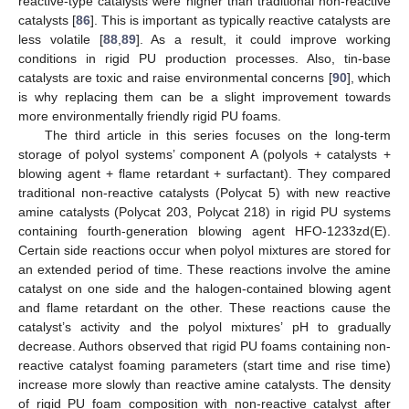
reactive-type catalysts were higher than traditional non-reactive
catalysts [
86
]. This is important as typically reactive catalysts are
less volatile [
88
,
89
]. As a result, it could improve working
conditions in rigid PU production processes. Also, tin-base
catalysts are toxic and raise environmental concerns [
90
], which
is why replacing them can be a slight improvement towards
more environmentally friendly rigid PU foams.
The third article in this series focuses on the long-term
storage of polyol systems’ component A (polyols + catalysts +
blowing agent + flame retardant + surfactant). They compared
traditional non-reactive catalysts (Polycat 5) with new reactive
amine catalysts (Polycat 203, Polycat 218) in rigid PU systems
containing fourth-generation blowing agent HFO-1233zd(E).
Certain side reactions occur when polyol mixtures are stored for
an extended period of time. These reactions involve the amine
catalyst on one side and the halogen-contained blowing agent
and flame retardant on the other. These reactions cause the
catalyst’s activity and the polyol mixtures’ pH to gradually
decrease. Authors observed that rigid PU foams containing non-
reactive catalyst foaming parameters (start time and rise time)
increase more slowly than reactive amine catalysts. The density
of rigid PU foam composition with non-reactive catalyst after