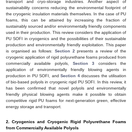
transport and cryo-storage industries. Another aspect of
sustainability concerns reducing the environmental footprint of
the cryogenic insulation materials themselves. In the case of PU
foams, this can be attained by increasing the fraction of
sustainably sourced and/or environmentally friendly components
used in their production. This review considers the application of
PU SOFI in cryogenics and the possibilities of their sustainable
production and environmentally friendly exploitation. This paper
is organised as follows:
Section 2
presents a review of the
cryogenic application of rigid polyurethane foams produced from
commercially available polyols,
Section 3
considers the
application of environmentally friendly blowing agents in
production in PU SOFI, and
Section 4
discusses the utilisation
of bio-based polyols in cryogenic rigid PU SOFI. In this review, it
has been confirmed that novel polyols and environmentally
friendly physical blowing agents make it possible to obtain
competitive rigid PU foams for next-generation green, effective
energy storage and transport.
2. Cryogenics and Cryogenic Rigid Polyurethane Foams
from Commercially Available Polyols