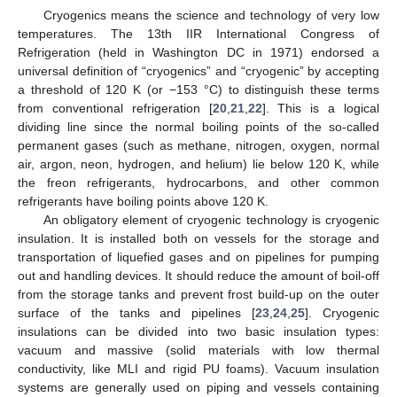
Cryogenics means the science and technology of very low
temperatures. The 13th IIR International Congress of
Refrigeration (held in Washington DC in 1971) endorsed a
universal definition of “cryogenics” and “cryogenic” by accepting
a threshold of 120 K (or −153 °C) to distinguish these terms
from conventional refrigeration [
20
,
21
,
22
]. This is a logical
dividing line since the normal boiling points of the so-called
permanent gases (such as methane, nitrogen, oxygen, normal
air, argon, neon, hydrogen, and helium) lie below 120 K, while
the freon refrigerants, hydrocarbons, and other common
refrigerants have boiling points above 120 K.
An obligatory element of cryogenic technology is cryogenic
insulation. It is installed both on vessels for the storage and
transportation of liquefied gases and on pipelines for pumping
out and handling devices. It should reduce the amount of boil-off
from the storage tanks and prevent frost build-up on the outer
surface of the tanks and pipelines [
23
,
24
,
25
]. Cryogenic
insulations can be divided into two basic insulation types:
vacuum and massive (solid materials with low thermal
conductivity, like MLI and rigid PU foams). Vacuum insulation
systems are generally used on piping and vessels containing