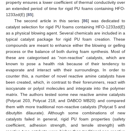
property ensures a lower coefficient of thermal conductivity over
an extended period of time for rigid PU foams containing HFO-
1233zd(E) [
85
].
The second article in this series [
86
] was dedicated to
catalyst selection for rigid PU foams containing HFO-1233zd(E)
as a physical blowing agent. Several chemicals are included in a
typical catalyst package for rigid PU foam creation. These
compounds are meant to enhance either the blowing or gelling
process or the balance of both during foam synthesis. Most of
these are categorised as “non-reactive” catalysts, which are
known to pose a health risk because of their tendency to
evaporate and interact with their surroundings. In order to
counter this, a number of novel reactive amine catalysts have
been created, which, in contrast to their forerunners, react with
isocyanate or polyol molecules and integrate into the polymer
matrix. The authors tested some new reactive amine catalysts
(Polycat 203, Polycat 218, and DABCO MB20) and compared
them with more traditional non-reactive catalysts (Polycat 5 and
dibutyltin dilaurate). Although some combinations of new
catalysts failed in general, rigid PU foam properties (safety
coefficient, adhesion strength, and tensile strength) with