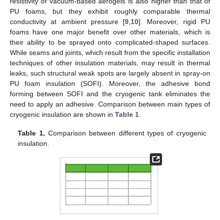
resistivity of vacuum-based aerogels is also higher than that of
PU foams, but they exhibit roughly comparable thermal
conductivity at ambient pressure [
9
,
10
]. Moreover, rigid PU
foams have one major benefit over other materials, which is
their ability to be sprayed onto complicated-shaped surfaces.
While seams and joints, which result from the specific installation
techniques of other insulation materials, may result in thermal
leaks, such structural weak spots are largely absent in spray-on
PU foam insulation (SOFI). Moreover, the adhesive bond
forming between SOFI and the cryogenic tank eliminates the
need to apply an adhesive. Comparison between main types of
cryogenic insulation are shown in
Table 1
.
Table 1.
Comparison between different types of cryogenic
insulation.