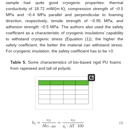
sample had quite good cryogenic properties: thermal
conductivity of 18.72 mW/(m·K); compression strength of ~0.5
MPa and ~0.4 MPa parallel and perpendicular to foaming
direction, respectively; tensile strength of ~0.95 MPa; and
adhesion strength ~0.5 MPa. The authors also used the safety
coefficient as a characteristic of cryogenic insulations’ capability
to withstand cryogenic stress (Equation (1)); the higher the
safety coefficient, the better the material can withstand stress.
For cryogenic insulation, the safety coefficient has to be >3.
Table 5.
Some characteristics of bio-based rigid PU foams
from rapeseed and tall oil polyols.
𝑘
=
=
77
77
∆
l
𝑆
ε
ε
·
∆
T
·
100
77
−
300
(1)
𝑥
α