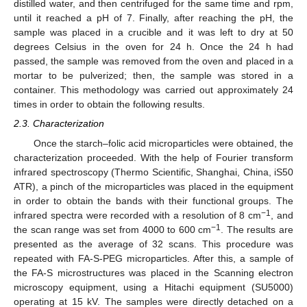
distilled water, and then centrifuged for the same time and rpm,
until it reached a pH of 7. Finally, after reaching the pH, the
sample was placed in a crucible and it was left to dry at 50
degrees Celsius in the oven for 24 h. Once the 24 h had
passed, the sample was removed from the oven and placed in a
mortar to be pulverized; then, the sample was stored in a
container. This methodology was carried out approximately 24
times in order to obtain the following results.
2.3. Characterization
Once the starch–folic acid microparticles were obtained, the
characterization proceeded. With the help of Fourier transform
infrared spectroscopy (Thermo Scientific, Shanghai, China, iS50
ATR), a pinch of the microparticles was placed in the equipment
in order to obtain the bands with their functional groups. The
−1
infrared spectra were recorded with a resolution of 8 cm
, and
−1
the scan range was set from 4000 to 600 cm
. The results are
presented as the average of 32 scans. This procedure was
repeated with FA-S-PEG microparticles. After this, a sample of
the FA-S microstructures was placed in the Scanning electron
microscopy equipment, using a Hitachi equipment (SU5000)
operating at 15 kV. The samples were directly detached on a