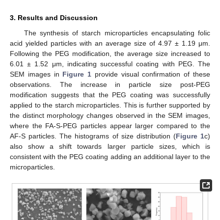
3. Results and Discussion
The synthesis of starch microparticles encapsulating folic
acid yielded particles with an average size of 4.97 ± 1.19 μm.
Following the PEG modification, the average size increased to
6.01 ± 1.52 μm, indicating successful coating with PEG. The
SEM images in
Figure 1
provide visual confirmation of these
observations. The increase in particle size post-PEG
modification suggests that the PEG coating was successfully
applied to the starch microparticles. This is further supported by
the distinct morphology changes observed in the SEM images,
where the FA-S-PEG particles appear larger compared to the
AF-S particles. The histograms of size distribution (
Figure 1
c)
also show a shift towards larger particle sizes, which is
consistent with the PEG coating adding an additional layer to the
microparticles.