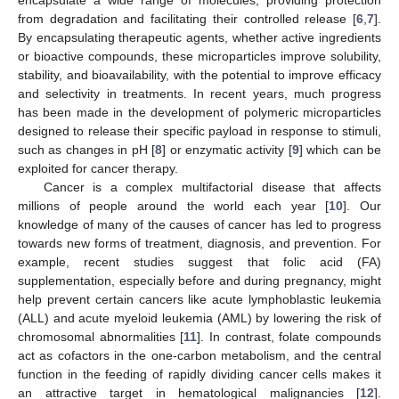
from degradation and facilitating their controlled release [
6
,
7
].
By encapsulating therapeutic agents, whether active ingredients
or bioactive compounds, these microparticles improve solubility,
stability, and bioavailability, with the potential to improve efficacy
and selectivity in treatments. In recent years, much progress
has been made in the development of polymeric microparticles
designed to release their specific payload in response to stimuli,
such as changes in pH [
8
] or enzymatic activity [
9
] which can be
exploited for cancer therapy.
Cancer is a complex multifactorial disease that affects
millions of people around the world each year [
10
]. Our
knowledge of many of the causes of cancer has led to progress
towards new forms of treatment, diagnosis, and prevention. For
example, recent studies suggest that folic acid (FA)
supplementation, especially before and during pregnancy, might
help prevent certain cancers like acute lymphoblastic leukemia
(ALL) and acute myeloid leukemia (AML) by lowering the risk of
chromosomal abnormalities [
11
]. In contrast, folate compounds
act as cofactors in the one-carbon metabolism, and the central
function in the feeding of rapidly dividing cancer cells makes it
an attractive target in hematological malignancies [
12
].