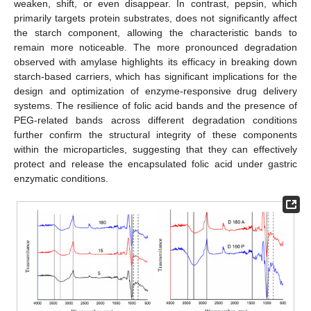
weaken, shift, or even disappear. In contrast, pepsin, which
primarily targets protein substrates, does not significantly affect
the starch component, allowing the characteristic bands to
remain more noticeable. The more pronounced degradation
observed with amylase highlights its efficacy in breaking down
starch-based carriers, which has significant implications for the
design and optimization of enzyme-responsive drug delivery
systems. The resilience of folic acid bands and the presence of
PEG-related bands across different degradation conditions
further confirm the structural integrity of these components
within the microparticles, suggesting that they can effectively
protect and release the encapsulated folic acid under gastric
enzymatic conditions.