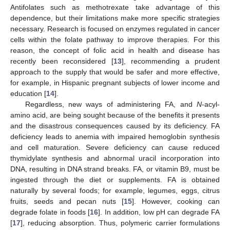
Antifolates such as methotrexate take advantage of this
dependence, but their limitations make more specific strategies
necessary. Research is focused on enzymes regulated in cancer
cells within the folate pathway to improve therapies. For this
reason, the concept of folic acid in health and disease has
recently been reconsidered [
13
], recommending a prudent
approach to the supply that would be safer and more effective,
for example, in Hispanic pregnant subjects of lower income and
education [
14
].
Regardless, new ways of administering FA, and
N
-acyl-
amino acid, are being sought because of the benefits it presents
and the disastrous consequences caused by its deficiency. FA
deficiency leads to anemia with impaired hemoglobin synthesis
and cell maturation. Severe deficiency can cause reduced
thymidylate synthesis and abnormal uracil incorporation into
DNA, resulting in DNA strand breaks. FA, or vitamin B9, must be
ingested through the diet or supplements. FA is obtained
naturally by several foods; for example, legumes, eggs, citrus
fruits, seeds and pecan nuts [
15
]. However, cooking can
degrade folate in foods [
16
]. In addition, low pH can degrade FA
[
17
], reducing absorption. Thus, polymeric carrier formulations