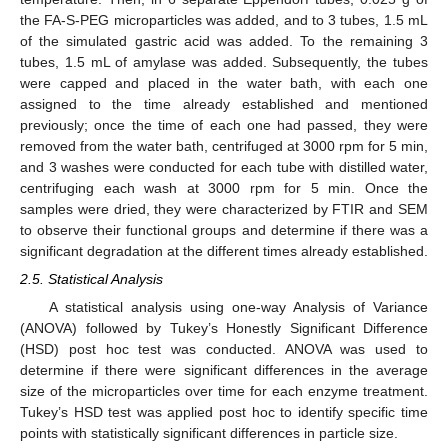
the FA-S-PEG microparticles was added, and to 3 tubes, 1.5 mL
of the simulated gastric acid was added. To the remaining 3
tubes, 1.5 mL of amylase was added. Subsequently, the tubes
were capped and placed in the water bath, with each one
assigned to the time already established and mentioned
previously; once the time of each one had passed, they were
removed from the water bath, centrifuged at 3000 rpm for 5 min,
and 3 washes were conducted for each tube with distilled water,
centrifuging each wash at 3000 rpm for 5 min. Once the
samples were dried, they were characterized by FTIR and SEM
to observe their functional groups and determine if there was a
significant degradation at the different times already established.
2.5. Statistical Analysis
A statistical analysis using one-way Analysis of Variance
(ANOVA) followed by Tukey’s Honestly Significant Difference
(HSD) post hoc test was conducted. ANOVA was used to
determine if there were significant differences in the average
size of the microparticles over time for each enzyme treatment.
Tukey’s HSD test was applied post hoc to identify specific time
points with statistically significant differences in particle size.