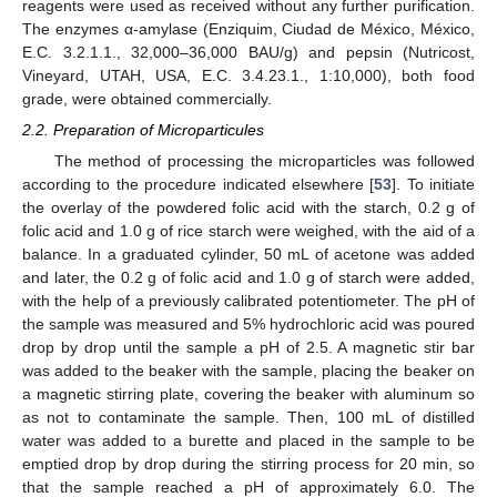
reagents were used as received without any further purification.
The enzymes α-amylase (Enziquim, Ciudad de México, México,
E.C. 3.2.1.1., 32,000–36,000 BAU/g) and pepsin (Nutricost,
Vineyard, UTAH, USA, E.C. 3.4.23.1., 1:10,000), both food
grade, were obtained commercially.
2.2. Preparation of Microparticules
The method of processing the microparticles was followed
according to the procedure indicated elsewhere [
53
]. To initiate
the overlay of the powdered folic acid with the starch, 0.2 g of
folic acid and 1.0 g of rice starch were weighed, with the aid of a
balance. In a graduated cylinder, 50 mL of acetone was added
and later, the 0.2 g of folic acid and 1.0 g of starch were added,
with the help of a previously calibrated potentiometer. The pH of
the sample was measured and 5% hydrochloric acid was poured
drop by drop until the sample a pH of 2.5. A magnetic stir bar
was added to the beaker with the sample, placing the beaker on
a magnetic stirring plate, covering the beaker with aluminum so
as not to contaminate the sample. Then, 100 mL of distilled
water was added to a burette and placed in the sample to be
emptied drop by drop during the stirring process for 20 min, so
that the sample reached a pH of approximately 6.0. The