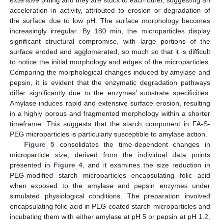
acceleration in activity, attributed to erosion or degradation of
the surface due to low pH. The surface morphology becomes
increasingly irregular. By 180 min, the microparticles display
significant structural compromise, with large portions of the
surface eroded and agglomerated, so much so that it is difficult
to notice the initial morphology and edges of the microparticles.
Comparing the morphological changes induced by amylase and
pepsin, it is evident that the enzymatic degradation pathways
differ significantly due to the enzymes’ substrate specificities.
Amylase induces rapid and extensive surface erosion, resulting
in a highly porous and fragmented morphology within a shorter
timeframe. This suggests that the starch component in FA-S-
PEG microparticles is particularly susceptible to amylase action.
Figure 5
consolidates the time-dependent changes in
microparticle size, derived from the individual data points
presented in
Figure 4
, and it examines the size reduction in
PEG-modified starch microparticles encapsulating folic acid
when exposed to the amylase and pepsin enzymes under
simulated physiological conditions. The preparation involved
encapsulating folic acid in PEG-coated starch microparticles and
incubating them with either amylase at pH 5 or pepsin at pH 1.2,