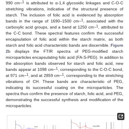
1
990 cm−
is attributed to α-1,4 glycosidic linkages and C-O-C
stretching vibrations, indicative of the structural presence of
starch. The inclusion of folic acid is evidenced by absorption
1
bands in the range of 1690–1500 cm−
, associated with the
1
carboxylic acid groups, and a band at 1250 cm−
, attributed to
the C-C bond. These spectral features confirm the successful
encapsulation of folic acid within the starch matrix, as both
starch and folic acid characteristic bands are discernible.
Figure
2
b displays the FTIR spectra of PEG-modified starch
microparticles encapsulating folic acid (FA-S-PEG). In addition to
the absorption bands observed for starch and folic acid, new
1
bands appear at 1098 cm−
, corresponding to the C-O-C bond,
1
1
at 971 cm−
, and at 2859 cm−
, corresponding to the stretching
vibrations of CH. These bands are characteristic of PEG,
indicating its successful coating on the microparticles. The
spectra thus confirm the presence of starch, folic acid, and PEG,
demonstrating the successful synthesis and modification of the
microparticles.