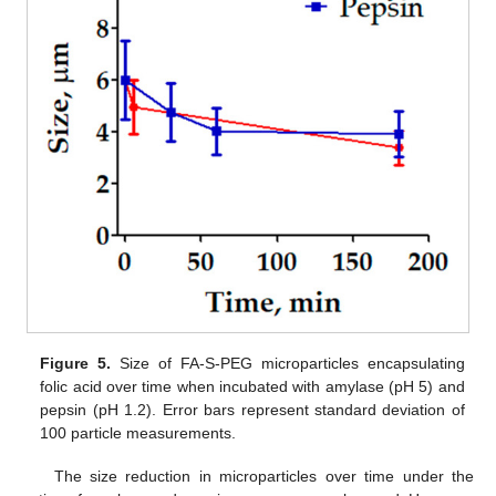
Figure 5.
Size of FA-S-PEG microparticles encapsulating
folic acid over time when incubated with amylase (pH 5) and
pepsin (pH 1.2). Error bars represent standard deviation of
100 particle measurements.
The size reduction in microparticles over time under the