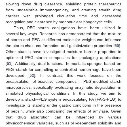
slowing down drug clearance, shielding protein therapeutics
from undesirable immunogenicity, and creating stealth drug
carriers with prolonged circulation time and decreased
recognition and clearance by mononuclear phagocytic cells.
Thus, PEG–starch conjugations have been utilized in
several key ways. Research has demonstrated that the mixture
of starch and PEG at different molecular weights can influence
the starch chain conformation and gelatinization properties [
50
].
Other studies have investigated moisture barrier properties in
optimized PEG–starch composites for packaging applications
[
51
]. Additionally, dual-functional hemostatic sponges based on
PEG–starch for controlling uncontrolled hemorrhage have been
developed [
52
]. In contrast, this work focuses on the
encapsulation of bioactive compounds in PEG-modified starch
microparticles, specifically evaluating enzymatic degradation in
simulated physiological conditions. In this study, we aim to
develop a starch–PEG system encapsulating FA (FA-S-PEG) to
investigate its stability under gastric conditions in the presence
of pepsin, while also comparing the effects of amylase. Given
that drug absorption can be influenced by various
physicochemical variables, such as pH-dependent solubility and