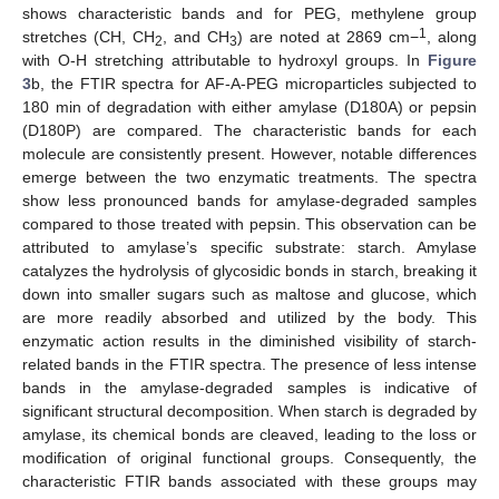
shows characteristic bands and for PEG, methylene group
1
stretches (CH, CH
, and CH
) are noted at 2869 cm−
, along
2
3
with O-H stretching attributable to hydroxyl groups. In
Figure
3
b, the FTIR spectra for AF-A-PEG microparticles subjected to
180 min of degradation with either amylase (D180A) or pepsin
(D180P) are compared. The characteristic bands for each
molecule are consistently present. However, notable differences
emerge between the two enzymatic treatments. The spectra
show less pronounced bands for amylase-degraded samples
compared to those treated with pepsin. This observation can be
attributed to amylase’s specific substrate: starch. Amylase
catalyzes the hydrolysis of glycosidic bonds in starch, breaking it
down into smaller sugars such as maltose and glucose, which
are more readily absorbed and utilized by the body. This
enzymatic action results in the diminished visibility of starch-
related bands in the FTIR spectra. The presence of less intense
bands in the amylase-degraded samples is indicative of
significant structural decomposition. When starch is degraded by
amylase, its chemical bonds are cleaved, leading to the loss or
modification of original functional groups. Consequently, the
characteristic FTIR bands associated with these groups may