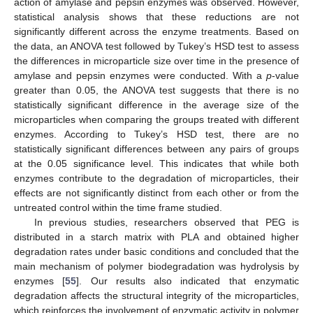
action of amylase and pepsin enzymes was observed. However,
statistical analysis shows that these reductions are not
significantly different across the enzyme treatments. Based on
the data, an ANOVA test followed by Tukey’s HSD test to assess
the differences in microparticle size over time in the presence of
amylase and pepsin enzymes were conducted. With a
p
-value
greater than 0.05, the ANOVA test suggests that there is no
statistically significant difference in the average size of the
microparticles when comparing the groups treated with different
enzymes. According to Tukey’s HSD test, there are no
statistically significant differences between any pairs of groups
at the 0.05 significance level. This indicates that while both
enzymes contribute to the degradation of microparticles, their
effects are not significantly distinct from each other or from the
untreated control within the time frame studied.
In previous studies, researchers observed that PEG is
distributed in a starch matrix with PLA and obtained higher
12. May
13. May
14. May
15. May
16. May
17. May
18. May
19. May
20. May
22. May
23. May
24. May
25. May
26. May
27. May
28. May
29. May
30. May
1. Jun
2. Jun
3. Jun
4. Jun
5. Jun
6. Jun
7. Jun
8. Jun
9. Jun
11. Jun
12. Jun
13. Jun
14. Jun
15. Jun
16. Jun
17. Jun
18. Jun
19. Jun
21. Jun
22. Jun
23. Jun
24. Jun
25. Jun
26. Jun
27. Jun
28. Jun
29. Jun
1. Jul
2. Jul
3. Jul
4. Jul
5. Jul
6. Jul
7. Jul
8. Jul
9. Jul
11. Jul
12. Jul
13. Jul
14. Jul
15. Jul
16. Jul
17. Jul
18. Jul
19. Jul
21. Jul
22. Jul
23. Jul
24. Jul
25. Jul
26. Jul
27. Jul
28. Jul
29. Jul
31. Jul
1. Aug
2. Aug
3. Aug
4. Aug
5. Aug
6. Aug
7. Aug
8. Aug
degradation rates under basic conditions and concluded that the
main mechanism of polymer biodegradation was hydrolysis by
enzymes [
55
]. Our results also indicated that enzymatic
degradation affects the structural integrity of the microparticles,
which reinforces the involvement of enzymatic activity in polymer