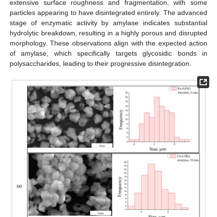
extensive surface roughness and fragmentation, with some
particles appearing to have disintegrated entirely. The advanced
stage of enzymatic activity by amylase indicates substantial
hydrolytic breakdown, resulting in a highly porous and disrupted
morphology. These observations align with the expected action
of amylase, which specifically targets glycosidic bonds in
polysaccharides, leading to their progressive disintegration.