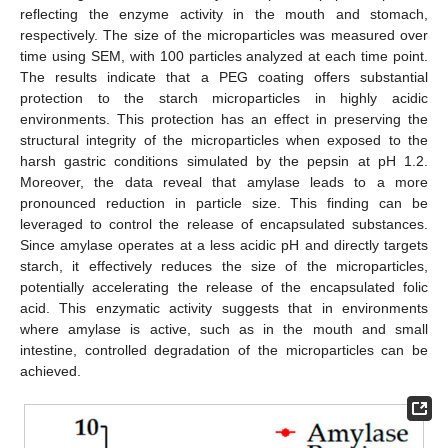
reflecting the enzyme activity in the mouth and stomach,
respectively. The size of the microparticles was measured over
time using SEM, with 100 particles analyzed at each time point.
The results indicate that a PEG coating offers substantial
protection to the starch microparticles in highly acidic
environments. This protection has an effect in preserving the
structural integrity of the microparticles when exposed to the
harsh gastric conditions simulated by the pepsin at pH 1.2.
Moreover, the data reveal that amylase leads to a more
pronounced reduction in particle size. This finding can be
leveraged to control the release of encapsulated substances.
Since amylase operates at a less acidic pH and directly targets
starch, it effectively reduces the size of the microparticles,
potentially accelerating the release of the encapsulated folic
acid. This enzymatic activity suggests that in environments
where amylase is active, such as in the mouth and small
intestine, controlled degradation of the microparticles can be
achieved.