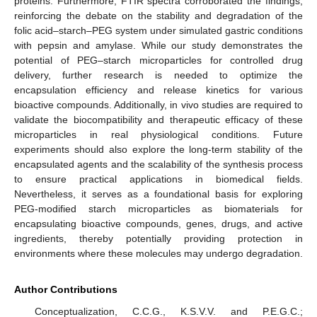
proteins. Furthermore, FTIR spectra corroborated the findings,
reinforcing the debate on the stability and degradation of the
folic acid–starch–PEG system under simulated gastric conditions
with pepsin and amylase. While our study demonstrates the
potential of PEG–starch microparticles for controlled drug
delivery, further research is needed to optimize the
encapsulation efficiency and release kinetics for various
bioactive compounds. Additionally, in vivo studies are required to
validate the biocompatibility and therapeutic efficacy of these
microparticles in real physiological conditions. Future
experiments should also explore the long-term stability of the
encapsulated agents and the scalability of the synthesis process
to ensure practical applications in biomedical fields.
Nevertheless, it serves as a foundational basis for exploring
PEG-modified starch microparticles as biomaterials for
encapsulating bioactive compounds, genes, drugs, and active
ingredients, thereby potentially providing protection in
environments where these molecules may undergo degradation.
Author Contributions
Conceptualization, C.C.G., K.S.V.V. and P.E.G.C.;