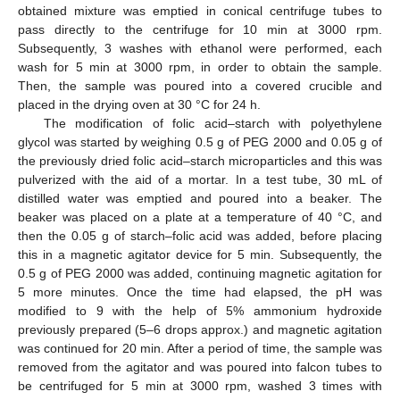
obtained mixture was emptied in conical centrifuge tubes to
pass directly to the centrifuge for 10 min at 3000 rpm.
Subsequently, 3 washes with ethanol were performed, each
wash for 5 min at 3000 rpm, in order to obtain the sample.
Then, the sample was poured into a covered crucible and
placed in the drying oven at 30 °C for 24 h.
The modification of folic acid–starch with polyethylene
glycol was started by weighing 0.5 g of PEG 2000 and 0.05 g of
the previously dried folic acid–starch microparticles and this was
pulverized with the aid of a mortar. In a test tube, 30 mL of
distilled water was emptied and poured into a beaker. The
beaker was placed on a plate at a temperature of 40 °C, and
then the 0.05 g of starch–folic acid was added, before placing
this in a magnetic agitator device for 5 min. Subsequently, the
0.5 g of PEG 2000 was added, continuing magnetic agitation for
5 more minutes. Once the time had elapsed, the pH was
modified to 9 with the help of 5% ammonium hydroxide
previously prepared (5–6 drops approx.) and magnetic agitation
was continued for 20 min. After a period of time, the sample was
removed from the agitator and was poured into falcon tubes to
be centrifuged for 5 min at 3000 rpm, washed 3 times with