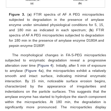
Figure 3.
(
a
) FTIR spectra of AF A PEG microparticles
subjected to degradation in the presence of amylase
enzyme under simulated physiological conditions for 5, 15,
and 180 min as indicated in each spectrum; (
b
) FTIR
spectra of AF A PEG microparticles subjected to degradation
for 180 min in the presence of amylase enzyme D180A and
pepsin enzyme D180P.
The morphological changes in FA-S-PEG microparticles
subjected to enzymatic degradation reveal a progressive
alteration over time (
Figure 4
). Initially, after 5 min of exposure
to amylase (
Figure 4
a), the microparticles exhibit a relatively
smooth and intact surface, indicating minimal enzymatic
interaction. By 15 min, noticeable surface erosion begins,
characterized by the appearance of irregularities and
indentations on the particle surfaces. This suggests that the
amylase enzyme has started to hydrolyze the starch component
within the microparticles. At 180 min, the degradation is
significantly more pronounced. The microparticles display