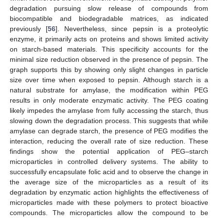
degradation pursuing slow release of compounds from
biocompatible and biodegradable matrices, as indicated
previously [
56
]. Nevertheless, since pepsin is a proteolytic
enzyme, it primarily acts on proteins and shows limited activity
on starch-based materials. This specificity accounts for the
minimal size reduction observed in the presence of pepsin. The
graph supports this by showing only slight changes in particle
size over time when exposed to pepsin. Although starch is a
natural substrate for amylase, the modification within PEG
results in only moderate enzymatic activity. The PEG coating
likely impedes the amylase from fully accessing the starch, thus
slowing down the degradation process. This suggests that while
amylase can degrade starch, the presence of PEG modifies the
interaction, reducing the overall rate of size reduction. These
findings show the potential application of PEG–starch
microparticles in controlled delivery systems. The ability to
successfully encapsulate folic acid and to observe the change in
the average size of the microparticles as a result of its
degradation by enzymatic action highlights the effectiveness of
microparticles made with these polymers to protect bioactive
compounds. The microparticles allow the compound to be