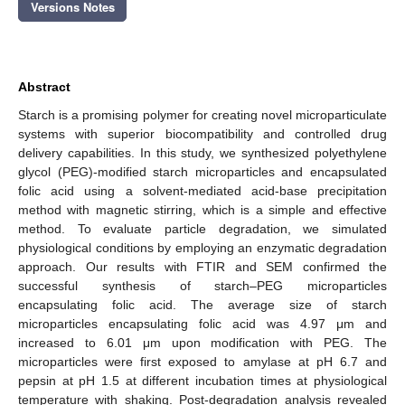
Versions Notes
Abstract
Starch is a promising polymer for creating novel microparticulate
systems with superior biocompatibility and controlled drug
delivery capabilities. In this study, we synthesized polyethylene
glycol (PEG)-modified starch microparticles and encapsulated
folic acid using a solvent-mediated acid-base precipitation
method with magnetic stirring, which is a simple and effective
method. To evaluate particle degradation, we simulated
physiological conditions by employing an enzymatic degradation
approach. Our results with FTIR and SEM confirmed the
successful synthesis of starch–PEG microparticles
encapsulating folic acid. The average size of starch
microparticles encapsulating folic acid was 4.97 μm and
increased to 6.01 μm upon modification with PEG. The
microparticles were first exposed to amylase at pH 6.7 and
pepsin at pH 1.5 at different incubation times at physiological
temperature with shaking. Post-degradation analysis revealed