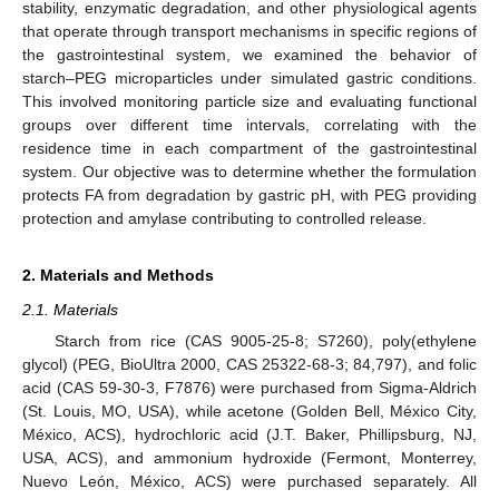
stability, enzymatic degradation, and other physiological agents
that operate through transport mechanisms in specific regions of
the gastrointestinal system, we examined the behavior of
starch–PEG microparticles under simulated gastric conditions.
This involved monitoring particle size and evaluating functional
groups over different time intervals, correlating with the
residence time in each compartment of the gastrointestinal
system. Our objective was to determine whether the formulation
protects FA from degradation by gastric pH, with PEG providing
protection and amylase contributing to controlled release.
2. Materials and Methods
2.1. Materials
Starch from rice (CAS 9005-25-8; S7260), poly(ethylene
glycol) (PEG, BioUltra 2000, CAS 25322-68-3; 84,797), and folic
acid (CAS 59-30-3, F7876) were purchased from Sigma-Aldrich
(St. Louis, MO, USA), while acetone (Golden Bell, México City,
México, ACS), hydrochloric acid (J.T. Baker, Phillipsburg, NJ,
USA, ACS), and ammonium hydroxide (Fermont, Monterrey,
Nuevo León, México, ACS) were purchased separately. All