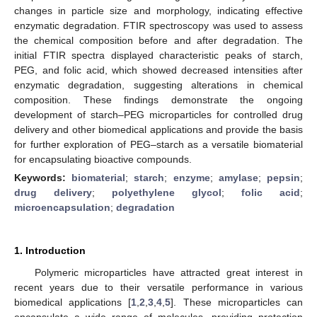
changes in particle size and morphology, indicating effective
enzymatic degradation. FTIR spectroscopy was used to assess
the chemical composition before and after degradation. The
initial FTIR spectra displayed characteristic peaks of starch,
PEG, and folic acid, which showed decreased intensities after
enzymatic degradation, suggesting alterations in chemical
composition. These findings demonstrate the ongoing
development of starch–PEG microparticles for controlled drug
delivery and other biomedical applications and provide the basis
for further exploration of PEG–starch as a versatile biomaterial
for encapsulating bioactive compounds.
Keywords:
biomaterial
;
starch
;
enzyme
;
amylase
;
pepsin
;
drug delivery
;
polyethylene glycol
;
folic acid
;
microencapsulation
;
degradation
1. Introduction
Polymeric microparticles have attracted great interest in
recent years due to their versatile performance in various
biomedical applications [
1
,
2
,
3
,
4
,
5
]. These microparticles can
encapsulate a wide range of molecules, providing protection