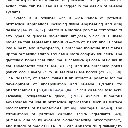
action, they can be used as a trigger in the design of release
systems.
Starch is a polymer with a wide range of potential
biomedical applications including tissue engineering and drug
delivery [
34
,
35
,
36
,
37
]. Starch is a storage polymer composed of
two types of glucose molecules: amylose, which is a linear
molecule that represents about 20–25% of starch and is coiled
into a helix, and amylopectin, a branched molecule that makes
up the remaining starch and has a more complex structure. The
glycosidic bonds that bind the successive glucose residues in
the amylopectin chains are (α1→4), and the branching points
(which occur every 24 to 30 residues) are bonds (α1→6) [
38
].
The versatility of starch makes it an attractive polymer for the
development of encapsulation and release systems for
pharmaceuticals [
39
,
40
,
41
,
42
,
43
,
44
], in this case for folic acid.
Likewise, poly(ethylene glycol) (PEG) exhibits numerous
advantages for use in biomedical applications, such as surface
modifications of nanoparticles [
45
,
46
], hydrogels [
47
,
48
], and
formulations of particles carrying active ingredients [
49
],
primarily due to its excellent biodegradability, biocompatibility,
and history of medical use. PEG can enhance drug delivery by