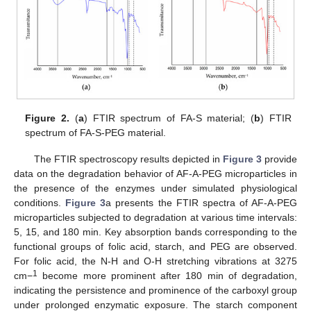
Figure 2.
(
a
) FTIR spectrum of FA-S material; (
b
) FTIR
spectrum of FA-S-PEG material.
The FTIR spectroscopy results depicted in
Figure 3
provide
data on the degradation behavior of AF-A-PEG microparticles in
the presence of the enzymes under simulated physiological
conditions.
Figure 3
a presents the FTIR spectra of AF-A-PEG
microparticles subjected to degradation at various time intervals:
5, 15, and 180 min. Key absorption bands corresponding to the
functional groups of folic acid, starch, and PEG are observed.
For folic acid, the N-H and O-H stretching vibrations at 3275
1
cm−
become more prominent after 180 min of degradation,
indicating the persistence and prominence of the carboxyl group
under prolonged enzymatic exposure. The starch component