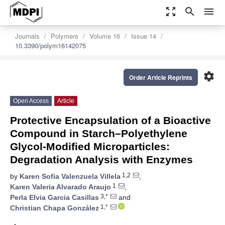
zoom_out_map
search
menu
Journals
Polymers
Volume 16
Issue 14
10.3390/polym16142075
settings
Order Article Reprints
Open Access
Article
Protective Encapsulation of a Bioactive
Compound in Starch–Polyethylene
Glycol-Modified Microparticles:
Degradation Analysis with Enzymes
1,2
by
Karen Sofia Valenzuela Villela
,
1
Karen Valeria Alvarado Araujo
,
3,*
Perla Elvia Garcia Casillas
and
1,*
Christian Chapa González