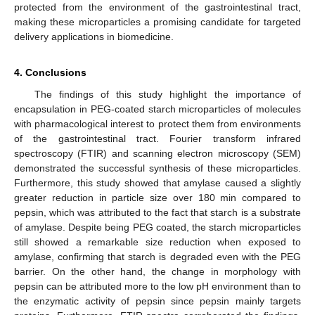
protected from the environment of the gastrointestinal tract,
making these microparticles a promising candidate for targeted
delivery applications in biomedicine.
4. Conclusions
The findings of this study highlight the importance of
encapsulation in PEG-coated starch microparticles of molecules
with pharmacological interest to protect them from environments
of the gastrointestinal tract. Fourier transform infrared
spectroscopy (FTIR) and scanning electron microscopy (SEM)
demonstrated the successful synthesis of these microparticles.
Furthermore, this study showed that amylase caused a slightly
greater reduction in particle size over 180 min compared to
pepsin, which was attributed to the fact that starch is a substrate
of amylase. Despite being PEG coated, the starch microparticles
still showed a remarkable size reduction when exposed to
amylase, confirming that starch is degraded even with the PEG
barrier. On the other hand, the change in morphology with
pepsin can be attributed more to the low pH environment than to
the enzymatic activity of pepsin since pepsin mainly targets