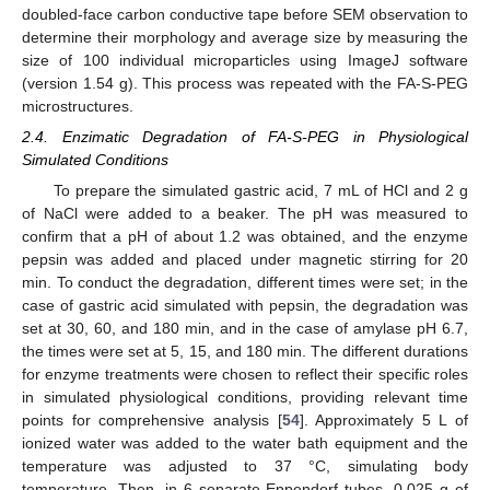
doubled-face carbon conductive tape before SEM observation to
determine their morphology and average size by measuring the
size of 100 individual microparticles using ImageJ software
(version 1.54 g). This process was repeated with the FA-S-PEG
microstructures.
2.4. Enzimatic Degradation of FA-S-PEG in Physiological
Simulated Conditions
To prepare the simulated gastric acid, 7 mL of HCl and 2 g
of NaCl were added to a beaker. The pH was measured to
confirm that a pH of about 1.2 was obtained, and the enzyme
pepsin was added and placed under magnetic stirring for 20
min. To conduct the degradation, different times were set; in the
case of gastric acid simulated with pepsin, the degradation was
set at 30, 60, and 180 min, and in the case of amylase pH 6.7,
the times were set at 5, 15, and 180 min. The different durations
for enzyme treatments were chosen to reflect their specific roles
in simulated physiological conditions, providing relevant time
points for comprehensive analysis [
54
]. Approximately 5 L of
ionized water was added to the water bath equipment and the
temperature was adjusted to 37 °C, simulating body
temperature. Then, in 6 separate Eppendorf tubes, 0.025 g of