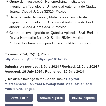
1
Grupo de Investigación Nanomedicina, Instituto de
Ingeniería y Tecnología, Universidad Autónoma de Ciudad
Juárez, Ciudad Juárez 32310, Mexico
2
Departamento de Física y Matemáticas, Instituto de
Ingeniería y Tecnología, Universidad Autónoma de Ciudad
Juárez, Ciudad Juárez 32310, Mexico
3
Centro de Investigación en Química Aplicada, Blvd. Enrique
Reyna Hermosillo No. 140, Saltillo 25294, Mexico
*
Authors to whom correspondence should be addressed.
Polymers
2024
,
16
(14), 2075;
https://doi.org/10.3390/polym16142075
Submission received: 1 July 2024
/
Revised: 12 July 2024
/
Accepted: 18 July 2024
/
Published: 20 July 2024
(This article belongs to the Special Issue
Polymer
Microspheres—Current Development, Application and
Future Challenges
)
keyboard_arrow_down
Download
Browse Figures
Review Reports