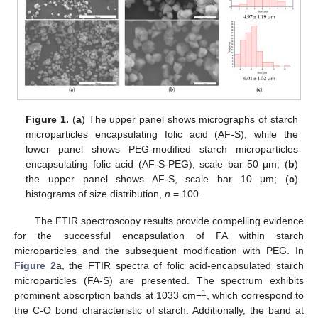
Figure 1.
(
a
) The upper panel shows micrographs of starch
microparticles encapsulating folic acid (AF-S), while the
lower panel shows PEG-modified starch microparticles
encapsulating folic acid (AF-S-PEG), scale bar 50 μm; (
b
)
the upper panel shows AF-S, scale bar 10 μm; (
c
)
histograms of size distribution,
n
= 100.
The FTIR spectroscopy results provide compelling evidence
for the successful encapsulation of FA within starch
microparticles and the subsequent modification with PEG. In
Figure 2
a, the FTIR spectra of folic acid-encapsulated starch
microparticles (FA-S) are presented. The spectrum exhibits
1
prominent absorption bands at 1033 cm−
, which correspond to
the C-O bond characteristic of starch. Additionally, the band at