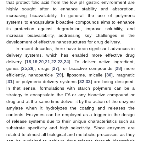
that protect folic acid from the low pH gastric environment are
highly sought after to enhance stability and absorption,
increasing bioavailability. In general, the use of polymeric
systems to encapsulate bioactive compounds aims to enhance
its protection against degradation, improve solubility, and
increase bioavailability, addressing key challenges in the
development of effective nanostructures for drug delivery.
In recent decades, there have been significant advances in
delivery systems, which has enabled more effective drug
delivery [
18
,
19
,
20
,
21
,
22
,
23
,
24
]. To deliver active ingredient,
genes [
25
,
26
], drugs [
27
], or bioactive compounds [
28
] more
efficiently, nanoparticle [
29
], liposome, micelle [
30
], magnetic
[
31
] or polymeric delivery systems [
32
,
33
] are being designed.
In that sense, formulations with starch polymers can be a
strategy to encapsulate the FA or any bioactive compound or
drug and at the same time deliver it by the action of the enzyme
amylase when it hydrolyzes the coating and releases the
contents. Enzymes can be employed as a trigger in the design
of release systems due to their unique characteristics such as
substrate specificity and high selectivity. Since enzymes are
related to almost all biological and metabolic processes, as they
can be exploited to achieve drug release through biocatalytic