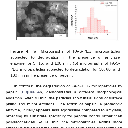
Figure 4.
(
a
) Micrographs of FA-S-PEG microparticles
subjected to degradation in the presence of amylase
enzyme for 5, 15, and 180 min; (
b
) micrographs of FA-S-
PEG microparticles subjected to degradation for 30, 60, and
180 min in the presence of pepsin.
In contrast, the degradation of FA-S-PEG microparticles by
pepsin (
Figure 4
b) demonstrates a different morphological
evolution. After 30 min, the particles show initial signs of surface
pitting and minor erosions. The action of pepsin, a proteolytic
enzyme, initially appears less aggressive compared to amylase,
reflecting its substrate specificity for peptide bonds rather than
polysaccharides. At 60 min, the microparticles exhibit more
extensive pitting and they are stuck to each other, suggesting an