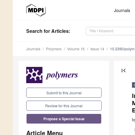
Journals
Search
for Articles
:
Journals
Polymers
Volume 16
Issue 14
10.3390/poly
first_page
Submit to this Journal
Review for this Journal
E
Propose a Special Issue
b
Article Menu