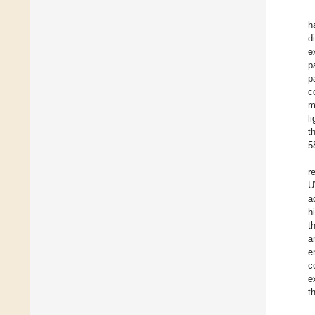
h
d
e
p
p
c
m
l
t
5
r
U
a
h
t
a
e
c
e
t