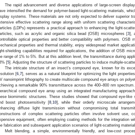
The rapid advancement and diverse applications of large-screen display
ave intensified the demand for polymer-based light-scattering materials, whic
isplay systems. These materials are not only expected to deliver superior tr
xtensive effective scattering range along with uniform scattering characteris
articles (LDPs) represents a practical approach to enhancing the light-scatt
articles, such as acrylic and organic silica bead (OSB) microspheres [
3
],
ontrollable optical properties and better compatibility with polymers. OSB m
echanical properties and thermal stability, enjoy widespread market applicat
ight-shielding capabilities required for applications, the addition of OSB mic
he range of 1% to 5%. But at this addition level, the transmittance during appli
8% [
5
]. Adjusting the structure of scattering particles to induce multiple-scatte
The intricate structure of an insect’s compound eye, known for its excep
esolution [
6
,
7
], serves as a natural blueprint for optimizing the light properties
V nanoimprint lithography to create multiscale compound eye arrays on polyet
chieving a remarkable 90% transmittance across the 400–800 nm spectrum. S
ierarchical compound eye array using an integrated manufacturing approach, f
hese biomimetic structures. These studies showed that compound eye-like s
nd boost photosensitivity [
8
,
10
], while their orderly microscale arrangem
nhancing diffuse light transmission without compromising total transmi
onstructions of complex scattering particles often involve solvent use,
xpensive equipment, often employing coating methods for the integration wit
he fabrication and subsequent application scenarios of light-scattering material
Melt blending, a simple, environmentally friendly, and low-cost pro