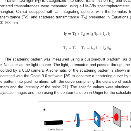
Transmitted light (I
) is categorized into direct transmission (I
) and scat
T
d
cattered transmittances were measured using a UV–Vis spectrophotometer 
hanghai, China) equipped with an integrating sphere, with the formulas fo
ransmittance (Td), and scattered transmittance (T
) presented in Equations 
S
00–800 nm.
I
=
T
+
T
=
I
/
I
+
I
/
I
T
0
0
S
S
d
d
T
=
T
+
T
=
I
/
I
+
I
/
I
T
0
0
S
S
d
d
The scattering pattern was measured using a custom-built platform, as 
e–Ne laser as the light source. The light, attenuated and passed through th
ecorded by a CCD camera. A schematic of the scattering pattern is shown i
rocessed with the Origin 9.0 software [
26
] to generate a scattering curve by c
he pattern into pixel numbers, with the curve comprising the distance of each 
attern and the intensity of the point [
21
]. The specific values were obtained 
rayscale images and then using the contour function in Origin for the calculati