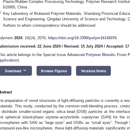
Plastic/Rubber Complex Processing Technology, Polymer Research Institut
610065, China
2
Key Laboratory of Biobased Polymer Materials, Shandong Provincial Educa
Science and Engineering, Qingdao University of Science and Technology, 
*
Authors to whom correspondence should be addressed.
olymers
2024
,
16
(14), 2076;
https://doi.org/10.3390/polym16142076
ubmission received: 22 June 2024
/
Revised: 15 July 2024
/
Accepted: 17
This article belongs to the Special Issue
Advanced Polymer Blends: From Pr
pplication
)
keyboard_arrow_down
Download
Browse Figures
Versions Notes
bstract
he preparation of novel structures of light-diffusing particles is currently a rese
aterials. This study, conducted by the common melt-blending process, contro
o distribute smaller-sized organic silica bead (OSB) particles at the interf
nd spherical island-phase styrene–acrylonitrile copolymer (SAN) for the i
icrospheres with SAN as “large eyes” and OSBs as “small eyes”. Through th
ompound eye-like microspheres, these light-diffusing materials significantly i