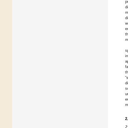
p
d
m
d
w
e
t
m
s
i
a
f
t
“
d
s
u
e
m
2
2