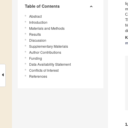
l
Table of Contents
m
C
Abstract
T
Introduction
f
Materials and Methods
d
Results
K
Discussion
m
Supplementary Materials
Author Contributions
Funding
Data Availability Statement
Conflicts of Interest
References
1