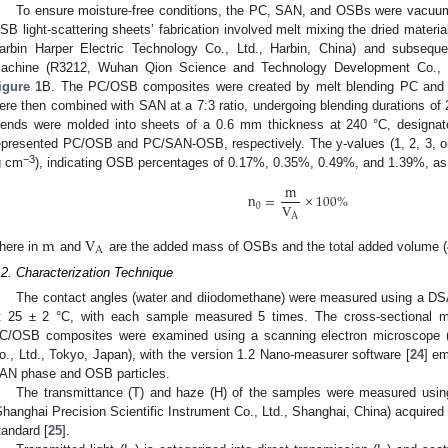
To ensure moisture-free conditions, the PC, SAN, and OSBs were vacuum
SB light-scattering sheets’ fabrication involved melt mixing the dried mater
arbin Harper Electric Technology Co., Ltd., Harbin, China) and subsequ
achine (R3212, Wuhan Qion Science and Technology Development Co., Ltd
igure 1
B. The PC/OSB composites were created by melt blending PC and 
ere then combined with SAN at a 7:3 ratio, undergoing blending durations of 
lends were molded into sheets of a 0.6 mm thickness at 240 °C, designat
epresented PC/OSB and PC/SAN-OSB, respectively. The y-values (1, 2, 3, o
−3
g cm
), indicating OSB percentages of 0.17%, 0.35%, 0.49%, and 1.39%, as 
m
n
=
×
100
%
V
0
A
m
V
A
here in
and
are the added mass of OSBs and the total added volume (48
.2. Characterization Technique
The contact angles (water and diiodomethane) were measured using a DSA
t 25 ± 2 °C, with each sample measured 5 times. The cross-sectional
C/OSB composites were examined using a scanning electron microscope
o., Ltd., Tokyo, Japan), with the version 1.2 Nano-measurer software [
24
] em
AN phase and OSB particles.
The transmittance (T) and haze (H) of the samples were measured us
Shanghai Precision Scientific Instrument Co., Ltd., Shanghai, China) acquire
tandard [
25
].