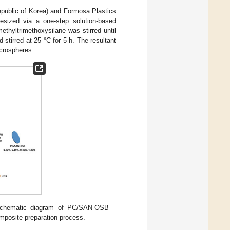
ublic of Korea) and Formosa Plastics
esized via a one-step solution-based
ethyltrimethoxysilane was stirred until
irred at 25 °C for 5 h. The resultant
crospheres.
schematic diagram of PC/SAN-OSB
posite preparation process.