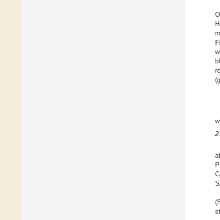
O
H
m
F
w
b
r
(
w
2
a
P
C
S
(
s