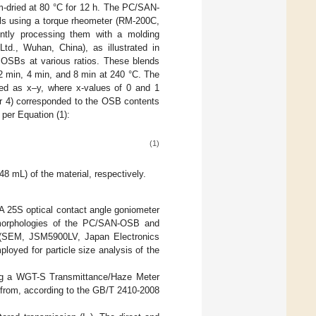
-dried at 80 °C for 12 h. The PC/SAN-
ials using a torque rheometer (RM-200C,
ently processing them with a molding
., Wuhan, China), as illustrated in
OSBs at various ratios. These blends
2 min, 4 min, and 8 min at 240 °C. The
ed as x–y, where x-values of 0 and 1
r 4) corresponded to the OSB contents
per Equation (1):
(1)
 mL) of the material, respectively.
 25S optical contact angle goniometer
 morphologies of the PC/SAN-OSB and
 (SEM, JSM5900LV, Japan Electronics
ployed for particle size analysis of the
ing a WGT-S Transmittance/Haze Meter
d from, according to the GB/T 2410-2008