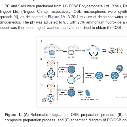
PC and SAN were purchased from LG DOW Polycarbonate Ltd. (Yosu, Rep
Ningbo) Ltd. (Ningbo, China), respectively. OSB microspheres were synth
pproach [
4
], as delineated in
Figure 1
A. A 20:1 mixture of deionized water–m
omogeneous. The pH was adjusted to 9.5 with 25% ammonium hydroxide and st
roduct was then centrifuged, washed, and vacuum-dried to obtain the OSB mi
Figure 1.
(
A
) Schematic diagram of OSB preparation process, (
B
) 
composite preparation process, and (
C
) schematic diagram of PC/OSB com