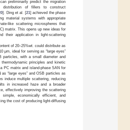
can preliminarily predict the migration
 distribution of fillers to construct
20
]. Ding et al. [
21
] achieved the phase
ing material systems with appropriate
anate-like scattering microspheres that
PC) matrix. This opens up new ideas for
 their application in light-scattering
ontent of 20–25%wt. could distribute as
10 μm, ideal for serving as “large eyes”
B particles, with a small diameter and
ng thermodynamic principles and kinetic
n a PC matrix and island-phase SAN for
N as “large eyes” and OSB particles as
s induce multiple scattering, reducing
sults in increased haze and a broader
e, effectively improving the scattering
s simple, economically efficient, and
ng the cost of producing light-diffusing