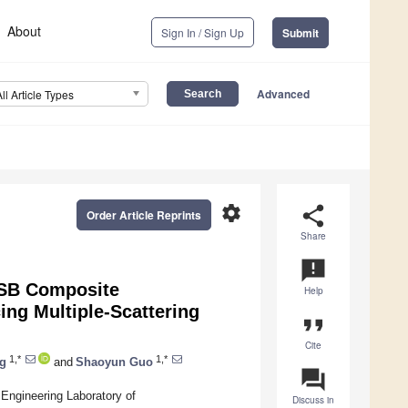
About
Sign In / Sign Up
Submit
Advanced
All Article Types
settings
share
Order Article Reprints
Share
announcement
OSB Composite
Help
ng Multiple-Scattering
format_quote
Cite
1,*
1,*
g
and
Shaoyun Guo
question_answer
 Engineering Laboratory of
Discuss in