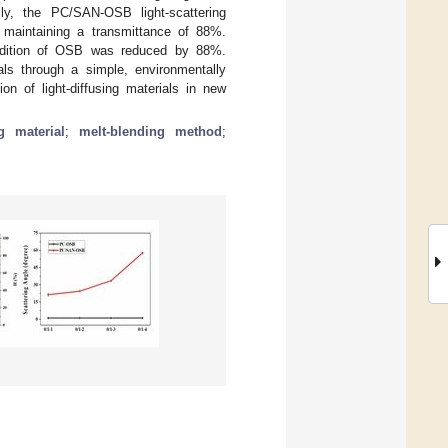
cally, the PC/SAN-OSB light-scattering
maintaining a transmittance of 88%.
ddition of OSB was reduced by 88%.
ials through a simple, environmentally
on of light-diffusing materials in new
ng material
;
melt-blending method
;