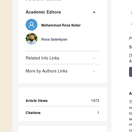
Academic Editors
Mohammad Reza Nofar
P
Reza Salehiyan
S
(
Related Info Links
A
More by Authors Links
A
Article Views
1973
T
m
Citations
1
t
a
m
c