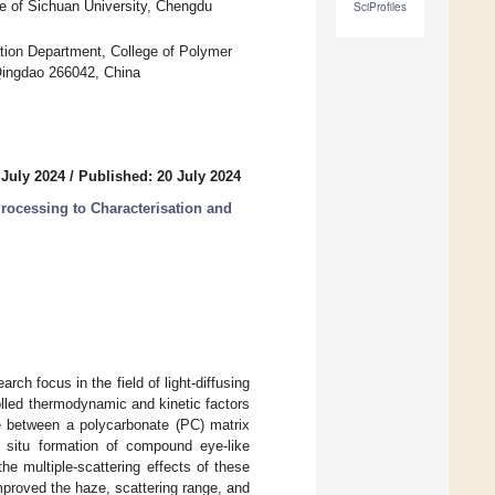
e of Sichuan University, Chengdu
SciProfiles
tion Department, College of Polymer
Qingdao 266042, China
 July 2024
/
Published: 20 July 2024
ocessing to Characterisation and
arch focus in the field of light-diffusing
lled thermodynamic and kinetic factors
ace between a polycarbonate (PC) matrix
n situ formation of compound eye-like
e multiple-scattering effects of these
mproved the haze, scattering range, and