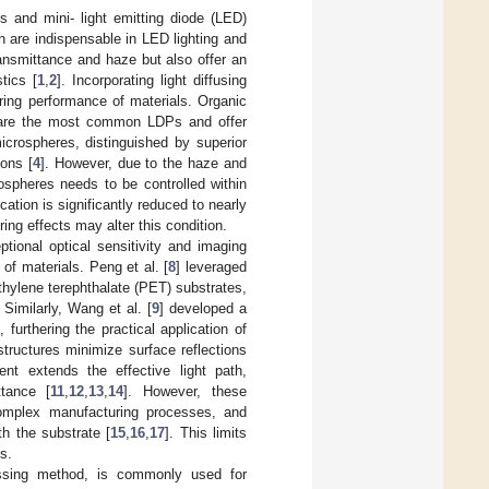
s and mini- light emitting diode (LED)
h are indispensable in LED lighting and
ansmittance and haze but also offer an
tics [
1
,
2
]. Incorporating light diffusing
ering performance of materials. Organic
 are the most common LDPs and offer
icrospheres, distinguished by superior
ions [
4
]. However, due to the haze and
rospheres needs to be controlled within
cation is significantly reduced to nearly
ring effects may alter this condition.
tional optical sensitivity and imaging
 of materials. Peng et al. [
8
] leveraged
hylene terephthalate (PET) substrates,
imilarly, Wang et al. [
9
] developed a
urthering the practical application of
tructures minimize surface reflections
ent extends the effective light path,
ttance [
11
,
12
,
13
,
14
]. However, these
 complex manufacturing processes, and
h the substrate [
15
,
16
,
17
]. This limits
s.
cessing method, is commonly used for