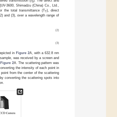
tered transmission (I
). The direct and
S
(UV-3600, Shimadzu (China) Co., Ltd.,
r the total transmittance (T
), direct
T
(2) and (3), over a wavelength range of
(2)
(3)
depicted in
Figure 2
A, with a 632.8 nm
e sample, was received by a screen and
n
Figure 2
A. The scattering pattern was
onverting the intensity of each point in
point from the center of the scattering
by converting the scattering spots into
on.