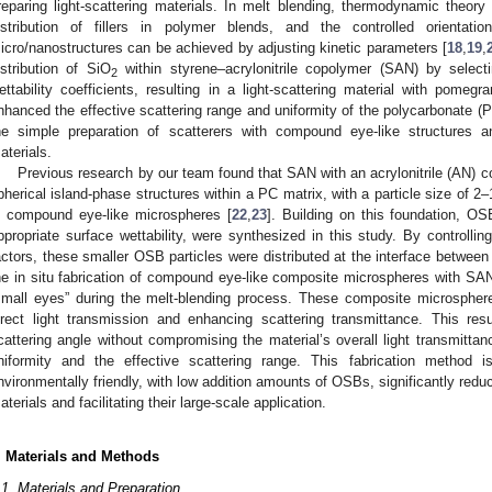
reparing light-scattering materials. In melt blending, thermodynamic theory 
istribution of fillers in polymer blends, and the controlled orientation
icro/nanostructures can be achieved by adjusting kinetic parameters [
18
,
19
,
istribution of SiO
within styrene–acrylonitrile copolymer (SAN) by select
2
ettability coefficients, resulting in a light-scattering material with pomegr
nhanced the effective scattering range and uniformity of the polycarbonate (
he simple preparation of scatterers with compound eye-like structures and
aterials.
Previous research by our team found that SAN with an acrylonitrile (AN) c
pherical island-phase structures within a PC matrix, with a particle size of 2–
n compound eye-like microspheres [
22
,
23
]. Building on this foundation, OS
ppropriate surface wettability, were synthesized in this study. By controlli
actors, these smaller OSB particles were distributed at the interface betwee
he in situ fabrication of compound eye-like composite microspheres with SA
small eyes” during the melt-blending process. These composite microsphere
irect light transmission and enhancing scattering transmittance. This re
cattering angle without compromising the material’s overall light transmittanc
niformity and the effective scattering range. This fabrication method i
nvironmentally friendly, with low addition amounts of OSBs, significantly reduci
aterials and facilitating their large-scale application.
. Materials and Methods
.1. Materials and Preparation