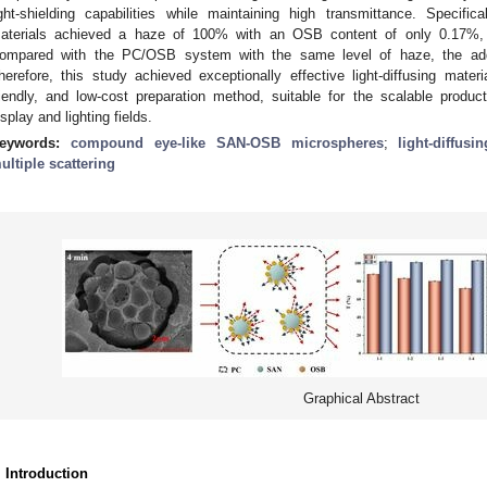
ight-shielding capabilities while maintaining high transmittance. Specifi
aterials achieved a haze of 100% with an OSB content of only 0.17%, 
ompared with the PC/OSB system with the same level of haze, the a
herefore, this study achieved exceptionally effective light-diffusing mater
riendly, and low-cost preparation method, suitable for the scalable producti
isplay and lighting fields.
eywords:
compound eye-like SAN-OSB microspheres
;
light-diffusi
ultiple scattering
Graphical Abstract
. Introduction