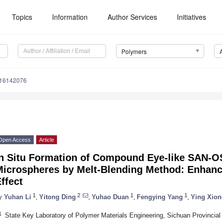
Topics
Information
Author Services
Initiatives
Polymers
m16142076
Open Access
Article
In Situ Formation of Compound Eye-like SAN-
Microspheres by Melt-Blending Method: Enhanci
ffect
1
2
1
1
y
Yuhan Li
,
Yitong Ding
,
Yuhao Duan
,
Fengying Yang
,
Ying Xion
1
State Key Laboratory of Polymer Materials Engineering, Sichuan Provincial