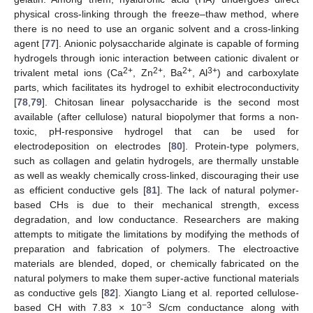
physical cross-linking through the freeze–thaw method, where
there is no need to use an organic solvent and a cross-linking
agent [
77
]. Anionic polysaccharide alginate is capable of forming
hydrogels through ionic interaction between cationic divalent or
2+
2+
2+
3+
trivalent metal ions (Ca
, Zn
, Ba
, Al
) and carboxylate
parts, which facilitates its hydrogel to exhibit electroconductivity
[
78
,
79
]. Chitosan linear polysaccharide is the second most
available (after cellulose) natural biopolymer that forms a non-
toxic, pH-responsive hydrogel that can be used for
electrodeposition on electrodes [
80
]. Protein-type polymers,
such as collagen and gelatin hydrogels, are thermally unstable
as well as weakly chemically cross-linked, discouraging their use
as efficient conductive gels [
81
]. The lack of natural polymer-
based CHs is due to their mechanical strength, excess
degradation, and low conductance. Researchers are making
attempts to mitigate the limitations by modifying the methods of
preparation and fabrication of polymers. The electroactive
materials are blended, doped, or chemically fabricated on the
natural polymers to make them super-active functional materials
as conductive gels [
82
]. Xiangto Liang et al. reported cellulose-
−3
based CH with 7.83 × 10
S/cm conductance along with