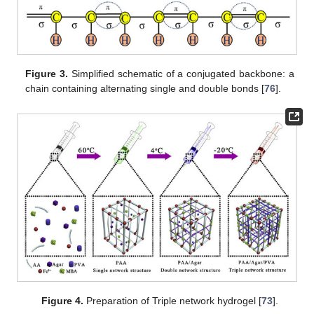
Figure 3.
Simplified schematic of a conjugated backbone: a
chain containing alternating single and double bonds [
76
].
Figure 4.
Preparation of Triple network hydrogel [
73
].