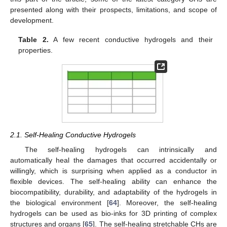
presented along with their prospects, limitations, and scope of
development.
Table 2.
A few recent conductive hydrogels and their
properties.
2.1. Self-Healing Conductive Hydrogels
The self-healing hydrogels can intrinsically and
automatically heal the damages that occurred accidentally or
willingly, which is surprising when applied as a conductor in
flexible devices. The self-healing ability can enhance the
biocompatibility, durability, and adaptability of the hydrogels in
the biological environment [
64
]. Moreover, the self-healing
hydrogels can be used as bio-inks for 3D printing of complex
structures and organs [
65
]. The self-healing stretchable CHs are