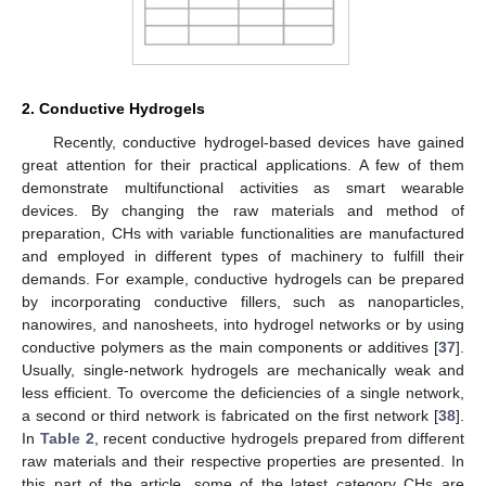
2. Conductive Hydrogels
Recently, conductive hydrogel-based devices have gained
great attention for their practical applications. A few of them
demonstrate multifunctional activities as smart wearable
devices. By changing the raw materials and method of
preparation, CHs with variable functionalities are manufactured
and employed in different types of machinery to fulfill their
demands. For example, conductive hydrogels can be prepared
by incorporating conductive fillers, such as nanoparticles,
nanowires, and nanosheets, into hydrogel networks or by using
conductive polymers as the main components or additives [
37
].
Usually, single-network hydrogels are mechanically weak and
less efficient. To overcome the deficiencies of a single network,
a second or third network is fabricated on the first network [
38
].
In
Table 2
, recent conductive hydrogels prepared from different
raw materials and their respective properties are presented. In
this part of the article, some of the latest category CHs are