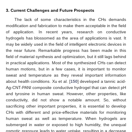
3. Current Challenges and Future Prospects
The lack of some characteristics in the CHs demands
modification and fabrication to make them acceptable in the field
of application. In recent years, research on conductive
hydrogels has blossomed as the area of applications is vast. It
may be widely used in the field of intelligent electronic devices in
the near future. Remarkable progress has been made in this
field of material synthesis and optimization, but it still lags behind
in practical applications. Most of the synthesized CHs can detect
human motions, but in a few cases, it is important to monitor
sweat and temperature as they reveal important information
about health conditions. Xu et al. [
150
] developed a tannic acid-
Ag-CNT-PANI composite conductive hydrogel that can detect pH
and tyrosine in human sweat. However, other properties, like
conductivity, did not show a notable amount. So, without
sacrificing other important properties, it is essential to develop
CHs with different and price-effective materials for monitoring
human sweat as well as temperature. When hydrogels are
submerged in water or exposed to high humidity, the unequal
osmotic pressure leads to water uptake, resulting in a decrease