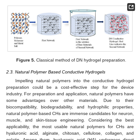
Figure 5.
Classical method of DN hydrogel preparation.
2.3. Natural Polymer Based Conductive Hydrogels
Impelling natural polymers into the conductive hydrogel
preparation could be a cost-effective step for the device
industry. For preparation and application, natural polymers have
some advantages over other materials. Due to their
biocompatibility, biodegradability, and hydrophilic properties,
natural polymer-based CHs are immense candidates for neuron,
muscle, and skin-tissue engineering. Considering the best
applicability, the most usable natural polymers for CHs are
hyaluronic acid, alginate, chitosan, cellulose, collagen, and
gelatin. Among them, hyaluronic acid (HA) undergoes direct