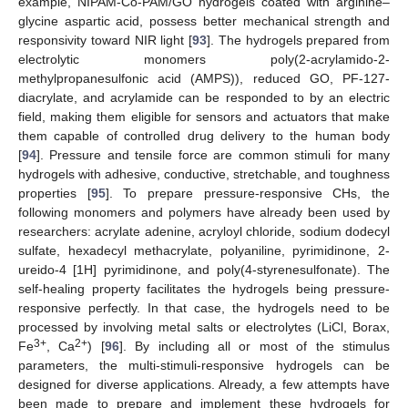
example, NIPAM-Co-PAM/GO hydrogels coated with arginine–
glycine aspartic acid, possess better mechanical strength and
responsivity toward NIR light [
93
]. The hydrogels prepared from
electrolytic monomers poly(2-acrylamido-2-
methylpropanesulfonic acid (AMPS)), reduced GO, PF-127-
diacrylate, and acrylamide can be responded to by an electric
field, making them eligible for sensors and actuators that make
them capable of controlled drug delivery to the human body
[
94
]. Pressure and tensile force are common stimuli for many
hydrogels with adhesive, conductive, stretchable, and toughness
properties [
95
]. To prepare pressure-responsive CHs, the
following monomers and polymers have already been used by
researchers: acrylate adenine, acryloyl chloride, sodium dodecyl
sulfate, hexadecyl methacrylate, polyaniline, pyrimidinone, 2-
ureido-4 [1H] pyrimidinone, and poly(4-styrenesulfonate). The
self-healing property facilitates the hydrogels being pressure-
responsive perfectly. In that case, the hydrogels need to be
processed by involving metal salts or electrolytes (LiCl, Borax,
3+
2+
Fe
, Ca
) [
96
]. By including all or most of the stimulus
parameters, the multi-stimuli-responsive hydrogels can be
designed for diverse applications. Already, a few attempts have
been made to prepare and implement these hydrogels for