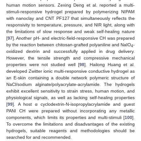
human motion sensors. Zexing Deng et al. reported a multi-
stimuli-responsive hydrogel prepared by polymerizing NIPAM
with nanoclay and CNT PF127 that simultaneously reflects the
responsivity to temperature, pressure, and NIR light, along with
the limitations of slow response and weak self-healing nature
[
97
]. Another pH- and electric-field-responsive CH was prepared
by the reaction between chitosan-grafted polyaniline and NaIO
-
4
oxidized dextrin and successfully applied in drug delivery.
However, the tensile strength and compressive mechanical
properties were not studied well [
98
]. Hailong Huang et al.
developed Zwitter ionic multi-responsive conductive hydrogel as
an E-skin containing a double network polymeric structure of
NaCl/sodium alginate/polyacrylate-acrylamide. The hydrogels
exhibit excellent sensitivity to strain stress, human motion, and
physiological signals, as well as lacking self-healing properties
[
99
]. A host α cyclodextrin-N-isopropylacrylamide and guest
PANI CH were prepared without incorporating any metallic
components, which limits its properties and multi-stimuli [
100
].
To overcome the limitations and disadvantages of the existing
hydrogels, suitable reagents and methodologies should be
searched for and recommended.