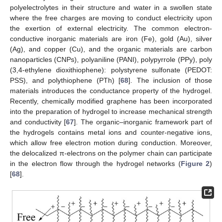
polyelectrolytes in their structure and water in a swollen state
where the free charges are moving to conduct electricity upon
the exertion of external electricity. The common electron-
conductive inorganic materials are iron (Fe), gold (Au), silver
(Ag), and copper (Cu), and the organic materials are carbon
nanoparticles (CNPs), polyaniline (PANI), polypyrrole (PPy), poly
(3,4-ethylene dioxithiophene): polystyrene sulfonate (PEDOT:
PSS), and polythiophene (PTh) [
68
]. The inclusion of those
materials introduces the conductance property of the hydrogel.
Recently, chemically modified graphene has been incorporated
into the preparation of hydrogel to increase mechanical strength
and conductivity [
67
]. The organic–inorganic framework part of
the hydrogels contains metal ions and counter-negative ions,
which allow free electron motion during conduction. Moreover,
the delocalized π-electrons on the polymer chain can participate
in the electron flow through the hydrogel networks (
Figure 2
)
[
68
].