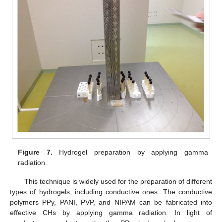
Figure 7.
Hydrogel preparation by applying gamma
radiation.
This technique is widely used for the preparation of different
types of hydrogels, including conductive ones. The conductive
polymers PPy, PANI, PVP, and NIPAM can be fabricated into
effective CHs by applying gamma radiation. In light of