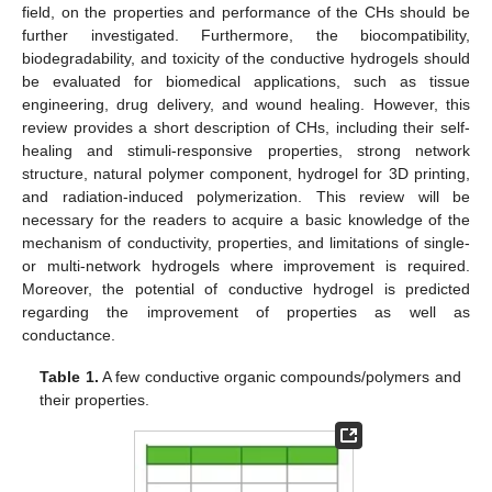
field, on the properties and performance of the CHs should be
further investigated. Furthermore, the biocompatibility,
biodegradability, and toxicity of the conductive hydrogels should
be evaluated for biomedical applications, such as tissue
engineering, drug delivery, and wound healing. However, this
review provides a short description of CHs, including their self-
healing and stimuli-responsive properties, strong network
structure, natural polymer component, hydrogel for 3D printing,
and radiation-induced polymerization. This review will be
necessary for the readers to acquire a basic knowledge of the
mechanism of conductivity, properties, and limitations of single-
or multi-network hydrogels where improvement is required.
Moreover, the potential of conductive hydrogel is predicted
regarding the improvement of properties as well as
conductance.
Table 1.
A few conductive organic compounds/polymers and
their properties.