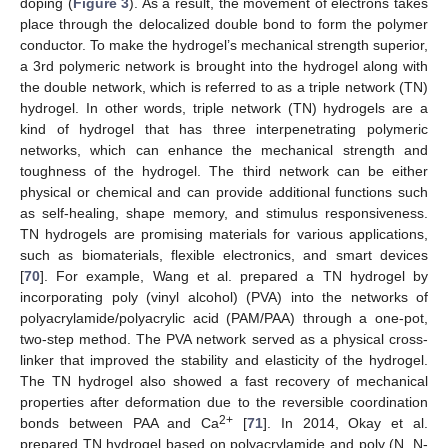
doping (
Figure 3
). As a result, the movement of electrons takes
place through the delocalized double bond to form the polymer
conductor. To make the hydrogel’s mechanical strength superior,
a 3rd polymeric network is brought into the hydrogel along with
the double network, which is referred to as a triple network (TN)
hydrogel. In other words, triple network (TN) hydrogels are a
kind of hydrogel that has three interpenetrating polymeric
networks, which can enhance the mechanical strength and
toughness of the hydrogel. The third network can be either
physical or chemical and can provide additional functions such
as self-healing, shape memory, and stimulus responsiveness.
TN hydrogels are promising materials for various applications,
such as biomaterials, flexible electronics, and smart devices
[
70
]. For example, Wang et al. prepared a TN hydrogel by
incorporating poly (vinyl alcohol) (PVA) into the networks of
polyacrylamide/polyacrylic acid (PAM/PAA) through a one-pot,
two-step method. The PVA network served as a physical cross-
linker that improved the stability and elasticity of the hydrogel.
The TN hydrogel also showed a fast recovery of mechanical
properties after deformation due to the reversible coordination
2+
bonds between PAA and Ca
[
71
]. In 2014, Okay et al.
prepared TN hydrogel based on polyacrylamide and poly (N, N-