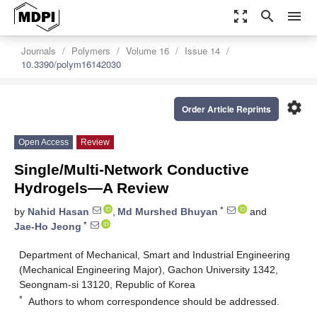
zoom_out_map
search
menu
Journals
Polymers
Volume 16
Issue 14
10.3390/polym16142030
settings
Order Article Reprints
Open Access
Review
Single/Multi-Network Conductive
Hydrogels—A Review
*
by
Nahid Hasan
,
Md Murshed Bhuyan
and
*
Jae-Ho Jeong
Department of Mechanical, Smart and Industrial Engineering
(Mechanical Engineering Major), Gachon University 1342,
Seongnam-si 13120, Republic of Korea
*
Authors to whom correspondence should be addressed.