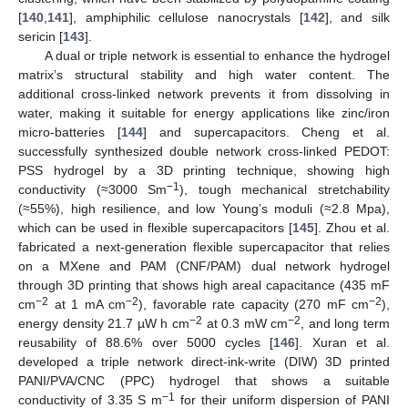
[
140
,
141
], amphiphilic cellulose nanocrystals [
142
], and silk
sericin [
143
].
A dual or triple network is essential to enhance the hydrogel
matrix’s structural stability and high water content. The
additional cross-linked network prevents it from dissolving in
water, making it suitable for energy applications like zinc/iron
micro-batteries [
144
] and supercapacitors. Cheng et al.
successfully synthesized double network cross-linked PEDOT:
PSS hydrogel by a 3D printing technique, showing high
−1
conductivity (≈3000 Sm
), tough mechanical stretchability
(≈55%), high resilience, and low Young’s moduli (≈2.8 Mpa),
which can be used in flexible supercapacitors [
145
]. Zhou et al.
fabricated a next-generation flexible supercapacitor that relies
on a MXene and PAM (CNF/PAM) dual network hydrogel
through 3D printing that shows high areal capacitance (435 mF
−2
−2
−2
cm
at 1 mA cm
), favorable rate capacity (270 mF cm
),
−2
−2
energy density 21.7 µW h cm
at 0.3 mW cm
, and long term
reusability of 88.6% over 5000 cycles [
146
]. Xuran et al.
developed a triple network direct-ink-write (DIW) 3D printed
PANI/PVA/CNC (PPC) hydrogel that shows a suitable
−1
conductivity of 3.35 S m
for their uniform dispersion of PANI