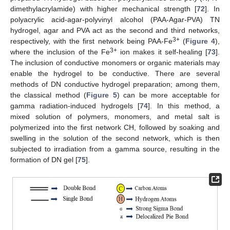
dimethylacrylamide) with higher mechanical strength [
72
]. In
polyacrylic acid-agar-polyvinyl alcohol (PAA-Agar-PVA) TN
hydrogel, agar and PVA act as the second and third networks,
3+
respectively, with the first network being PAA-Fe
(
Figure 4
),
3+
where the inclusion of the Fe
ion makes it self-healing [
73
].
The inclusion of conductive monomers or organic materials may
enable the hydrogel to be conductive. There are several
methods of DN conductive hydrogel preparation; among them,
the classical method (
Figure 5
) can be more acceptable for
gamma radiation-induced hydrogels [
74
]. In this method, a
mixed solution of polymers, monomers, and metal salt is
polymerized into the first network CH, followed by soaking and
swelling in the solution of the second network, which is then
subjected to irradiation from a gamma source, resulting in the
formation of DN gel [
75
].