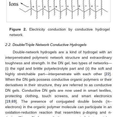
Figure 2.
Electricity conduction by conductive hydrogel
network.
2.2. Double/Triple Network Conductive Hydrogels
Double-network hydrogels are a kind of hydrogel with an
interpenetrated polymeric network structure and extraordinary
toughness and strength. In the DN gel, two types of networks—
(i) the rigid and brittle polyelectrolyte part and (ii) the soft and
highly stretchable part—interpenetrate with each other [
22
].
When the DN gels possess conductive organic polymers or their
derivatives in their structure, they are referred to as conductive
DN gels. Conductive DN gels are now used in smart textiles,
protecting clothing, touch screens, and smart electronics
[
19
,
69
]. The presence of conjugated double bonds (π–
electrons) in the organic polymer molecule can participate in an
oxidation-reduction reaction that resembles p-doping and n-