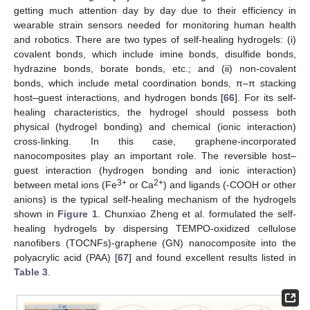
getting much attention day by day due to their efficiency in
wearable strain sensors needed for monitoring human health
and robotics. There are two types of self-healing hydrogels: (i)
covalent bonds, which include imine bonds, disulfide bonds,
hydrazine bonds, borate bonds, etc.; and (ii) non-covalent
bonds, which include metal coordination bonds, π–π stacking
host–guest interactions, and hydrogen bonds [
66
]. For its self-
healing characteristics, the hydrogel should possess both
physical (hydrogel bonding) and chemical (ionic interaction)
cross-linking. In this case, graphene-incorporated
nanocomposites play an important role. The reversible host–
guest interaction (hydrogen bonding and ionic interaction)
3+
2+
between metal ions (Fe
or Ca
) and ligands (-COOH or other
anions) is the typical self-healing mechanism of the hydrogels
shown in
Figure 1
. Chunxiao Zheng et al. formulated the self-
healing hydrogels by dispersing TEMPO-oxidized cellulose
nanofibers (TOCNFs)-graphene (GN) nanocomposite into the
polyacrylic acid (PAA) [
67
] and found excellent results listed in
Table 3
.