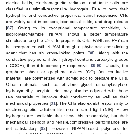
electric fields, electromagnetic radiation, and ionic salts are
classified as stimuli-responsive hydrogels. Due to both their
hydrophilic and conductive properties, stimuli-responsive CHs
are widely used in sensors, biomedical fields, and drug release
[
87
]. Owing to its exceptional temperature sensitivity, N-
isopropylacrylamide (NIPAM) shows a better temperature
stimulus among the CHs. To prepare its CHs, PANI and PPY can
be incorporated with NIPAM through a phytic acid cross-linking
agent that has six cross-linking points [
88
]. Along with the
conductive polymers, if the hydrogel contains carboxylic groups
(–COOH), then it becomes pH-responsive [
89
,
90
]. Usually, the
graphene sheet or graphene oxides (GO) (as conductive
material) are polymerized with acrylic acid to prepare the CHs.
Other materials, such as ethylene glycol, dimethylacrylate,
hydroxymethyl acrylate, etc., may also be adjusted with those
raw materials to improve their conductivity as well as their
mechanical properties [
91
]. The CHs also exhibit responsivity to
electromagnetic radiation like near-infrared light (NIR). A few
hydrogels are available that show this responsivity, but their
mechanical strength and tensile/compressive performance are
not satisfactory [
92
]. However, NIPAM-based polymers, for