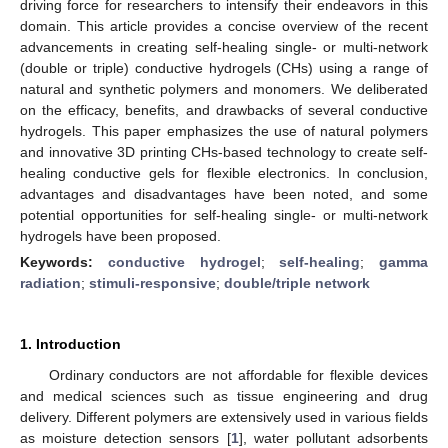
driving force for researchers to intensify their endeavors in this
domain. This article provides a concise overview of the recent
advancements in creating self-healing single- or multi-network
(double or triple) conductive hydrogels (CHs) using a range of
natural and synthetic polymers and monomers. We deliberated
on the efficacy, benefits, and drawbacks of several conductive
hydrogels. This paper emphasizes the use of natural polymers
and innovative 3D printing CHs-based technology to create self-
healing conductive gels for flexible electronics. In conclusion,
advantages and disadvantages have been noted, and some
potential opportunities for self-healing single- or multi-network
hydrogels have been proposed.
Keywords:
conductive hydrogel
;
self-healing
;
gamma
radiation
;
stimuli-responsive
;
double/triple network
1. Introduction
Ordinary conductors are not affordable for flexible devices
and medical sciences such as tissue engineering and drug
delivery. Different polymers are extensively used in various fields
as moisture detection sensors [
1
], water pollutant adsorbents