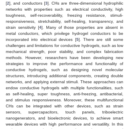
[
2
], and conductors [
3
]. CHs are three-dimensional hydrophilic
networks with properties such as electrical conductivity, high
toughness, self-recoverability, freezing resistance, stimuli-
responsiveness, stretchability, self-healing, transparency, and
strain sensitivity [
4
]. Many of those properties are absent in
metal conductors, which privilege hydrogel conductors to be
incorporated into electrical devices [
5
]. There are still some
challenges and limitations for conductive hydrogels, such as low
mechanical strength, poor stability, and complex fabrication
methods. However, researchers have been developing new
strategies to improve the performance and functionality of
conductive hydrogels, such as designing novel molecular
structures, introducing additional components, creating double
networks, and applying external stimuli. These approaches can
endow conductive hydrogels with multiple functionalities, such
as self-healing, super toughness, anti-freezing, antibacterial,
and stimulus responsiveness. Moreover, these multifunctional
CHs can be integrated with other devices, such as strain
sensors, supercapacitors, touch panels, triboelectric
nanogenerators, and bioelectronic devices, to achieve smart
wearable devices with high performance and versatility. In this