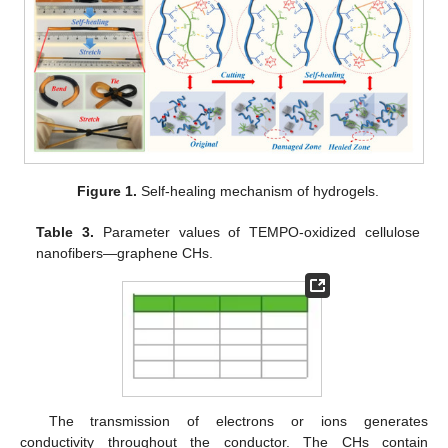
Figure 1.
Self-healing mechanism of hydrogels.
Table 3.
Parameter values of TEMPO-oxidized cellulose
nanofibers—graphene CHs.
The transmission of electrons or ions generates
conductivity throughout the conductor. The CHs contain