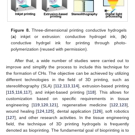
Figure 8.
Three-dimensional printing conductive hydrogels
(
a
) inkjet or extrusion: conductive hydrogel ink, (
b
)
conductive hydrgel ink for printing through photo-
polymerization (reused with permission).
After that, a wide number of studies were carried out to
improve and simplify the process to include this technique for
the formation of CHs. The objective can be achieved by utilizing
different technologies in the field of 3D printing, such as
stereolithography (SLA) [
112
,
113
,
114
], extrusion-based printing
[
115
,
116
,
117
], and inkjet-based printing [
118
]. This allows for
customization based on specific requirements in tissue
engineering [
119
,
120
,
121
], regenerative medicine [
122
,
123
],
wound healing [
124
,
125
], dental application [
126
], soft robotics
[
127
], and other research activities. In the tissue engineering
field, the technique of 3D printing hydrogels is frequently
denoted as bioprinting. The fundamental goal of bioprinting is to