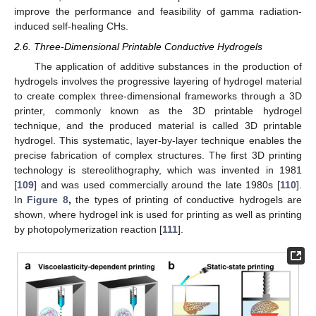
improve the performance and feasibility of gamma radiation-
induced self-healing CHs.
2.6. Three-Dimensional Printable Conductive Hydrogels
The application of additive substances in the production of
hydrogels involves the progressive layering of hydrogel material
to create complex three-dimensional frameworks through a 3D
printer, commonly known as the 3D printable hydrogel
technique, and the produced material is called 3D printable
hydrogel. This systematic, layer-by-layer technique enables the
precise fabrication of complex structures. The first 3D printing
technology is stereolithography, which was invented in 1981
[
109
] and was used commercially around the late 1980s [
110
].
In
Figure 8
,
the types of printing of conductive hydrogels are
shown, where hydrogel ink is used for printing as well as printing
by photopolymerization reaction [
111
].