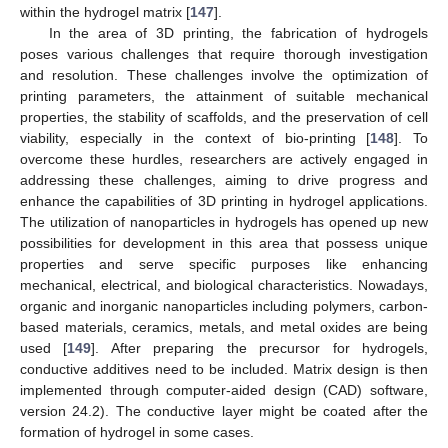
within the hydrogel matrix [
147
].
In the area of 3D printing, the fabrication of hydrogels
poses various challenges that require thorough investigation
and resolution. These challenges involve the optimization of
printing parameters, the attainment of suitable mechanical
properties, the stability of scaffolds, and the preservation of cell
viability, especially in the context of bio-printing [
148
]. To
overcome these hurdles, researchers are actively engaged in
addressing these challenges, aiming to drive progress and
enhance the capabilities of 3D printing in hydrogel applications.
The utilization of nanoparticles in hydrogels has opened up new
possibilities for development in this area that possess unique
properties and serve specific purposes like enhancing
mechanical, electrical, and biological characteristics. Nowadays,
organic and inorganic nanoparticles including polymers, carbon-
based materials, ceramics, metals, and metal oxides are being
used [
149
]. After preparing the precursor for hydrogels,
conductive additives need to be included. Matrix design is then
implemented through computer-aided design (CAD) software,
version 24.2). The conductive layer might be coated after the
formation of hydrogel in some cases.