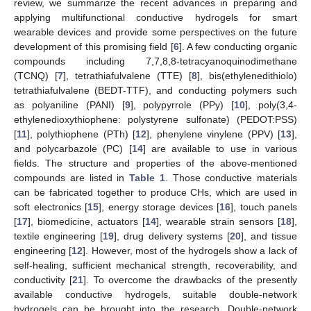
review, we summarize the recent advances in preparing and
applying multifunctional conductive hydrogels for smart
wearable devices and provide some perspectives on the future
development of this promising field [
6
]. A few conducting organic
compounds including 7,7,8,8-tetracyanoquinodimethane
(TCNQ) [
7
], tetrathiafulvalene (TTE) [
8
], bis(ethylenedithiolo)
tetrathiafulvalene (BEDT-TTF), and conducting polymers such
as polyaniline (PANI) [
9
], polypyrrole (PPy) [
10
], poly(3,4-
ethylenedioxythiophene: polystyrene sulfonate) (PEDOT:PSS)
[
11
], polythiophene (PTh) [
12
], phenylene vinylene (PPV) [
13
],
and polycarbazole (PC) [
14
] are available to use in various
fields. The structure and properties of the above-mentioned
compounds are listed in
Table 1
. Those conductive materials
can be fabricated together to produce CHs, which are used in
soft electronics [
15
], energy storage devices [
16
], touch panels
[
17
], biomedicine, actuators [
14
], wearable strain sensors [
18
],
textile engineering [
19
], drug delivery systems [
20
], and tissue
engineering [
12
]. However, most of the hydrogels show a lack of
self-healing, sufficient mechanical strength, recoverability, and
conductivity [
21
]. To overcome the drawbacks of the presently
available conductive hydrogels, suitable double-network
hydrogels can be brought into the research. Double-network