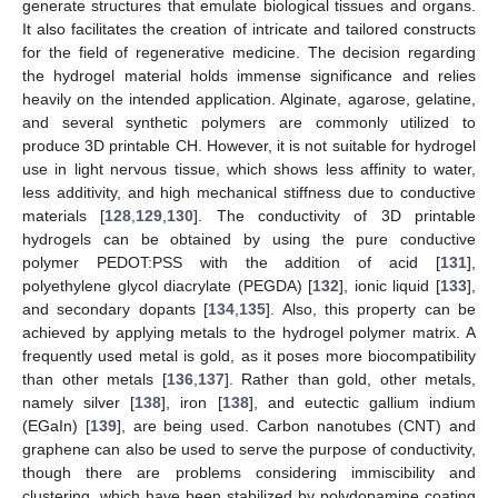
generate structures that emulate biological tissues and organs.
It also facilitates the creation of intricate and tailored constructs
for the field of regenerative medicine. The decision regarding
the hydrogel material holds immense significance and relies
heavily on the intended application. Alginate, agarose, gelatine,
and several synthetic polymers are commonly utilized to
produce 3D printable CH. However, it is not suitable for hydrogel
use in light nervous tissue, which shows less affinity to water,
less additivity, and high mechanical stiffness due to conductive
materials [
128
,
129
,
130
]. The conductivity of 3D printable
hydrogels can be obtained by using the pure conductive
polymer PEDOT:PSS with the addition of acid [
131
],
polyethylene glycol diacrylate (PEGDA) [
132
], ionic liquid [
133
],
and secondary dopants [
134
,
135
]. Also, this property can be
achieved by applying metals to the hydrogel polymer matrix. A
frequently used metal is gold, as it poses more biocompatibility
than other metals [
136
,
137
]. Rather than gold, other metals,
namely silver [
138
], iron [
138
], and eutectic gallium indium
(EGaIn) [
139
], are being used. Carbon nanotubes (CNT) and
graphene can also be used to serve the purpose of conductivity,
though there are problems considering immiscibility and
clustering, which have been stabilized by polydopamine coating