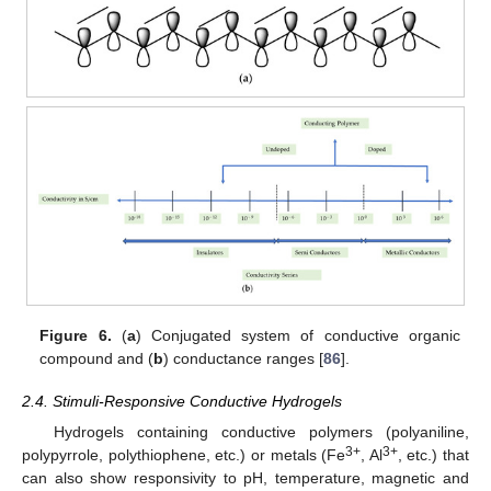
Figure 6.
(
a
) Conjugated system of conductive organic
compound and (
b
) conductance ranges [
86
].
2.4. Stimuli-Responsive Conductive Hydrogels
Hydrogels containing conductive polymers (polyaniline,
3+
3+
polypyrrole, polythiophene, etc.) or metals (Fe
, Al
, etc.) that
can also show responsivity to pH, temperature, magnetic and