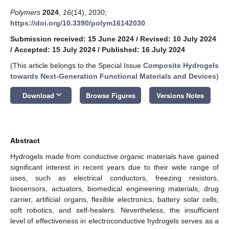
Polymers
2024
,
16
(14), 2030;
https://doi.org/10.3390/polym16142030
Submission received: 15 June 2024
/
Revised: 10 July 2024
/
Accepted: 15 July 2024
/
Published: 16 July 2024
(This article belongs to the Special Issue
Composite Hydrogels
towards Next-Generation Functional Materials and Devices
)
keyboard_arrow_down
Download
Browse Figures
Versions Notes
Abstract
Hydrogels made from conductive organic materials have gained
significant interest in recent years due to their wide range of
uses, such as electrical conductors, freezing resistors,
biosensors, actuators, biomedical engineering materials, drug
carrier, artificial organs, flexible electronics, battery solar cells,
soft robotics, and self-healers. Nevertheless, the insufficient
level of effectiveness in electroconductive hydrogels serves as a