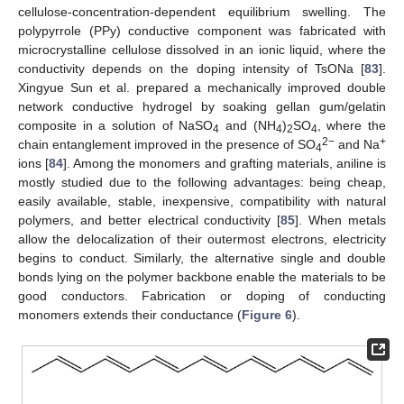
cellulose-concentration-dependent equilibrium swelling. The
polypyrrole (PPy) conductive component was fabricated with
microcrystalline cellulose dissolved in an ionic liquid, where the
conductivity depends on the doping intensity of TsONa [
83
].
Xingyue Sun et al. prepared a mechanically improved double
network conductive hydrogel by soaking gellan gum/gelatin
composite in a solution of NaSO
and (NH
)
SO
, where the
4
4
2
4
2−
+
chain entanglement improved in the presence of SO
and Na
4
ions [
84
]. Among the monomers and grafting materials, aniline is
mostly studied due to the following advantages: being cheap,
easily available, stable, inexpensive, compatibility with natural
polymers, and better electrical conductivity [
85
]. When metals
allow the delocalization of their outermost electrons, electricity
begins to conduct. Similarly, the alternative single and double
bonds lying on the polymer backbone enable the materials to be
good conductors. Fabrication or doping of conducting
monomers extends their conductance (
Figure 6
).