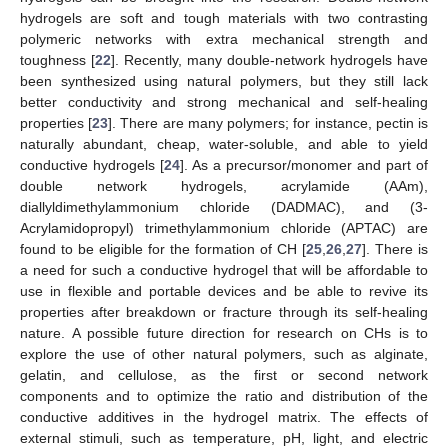
hydrogels are soft and tough materials with two contrasting
polymeric networks with extra mechanical strength and
toughness [
22
]. Recently, many double-network hydrogels have
been synthesized using natural polymers, but they still lack
better conductivity and strong mechanical and self-healing
properties [
23
]. There are many polymers; for instance, pectin is
naturally abundant, cheap, water-soluble, and able to yield
conductive hydrogels [
24
]. As a precursor/monomer and part of
double network hydrogels, acrylamide (AAm),
diallyldimethylammonium chloride (DADMAC), and (3-
Acrylamidopropyl) trimethylammonium chloride (APTAC) are
found to be eligible for the formation of CH [
25
,
26
,
27
]. There is
a need for such a conductive hydrogel that will be affordable to
use in flexible and portable devices and be able to revive its
properties after breakdown or fracture through its self-healing
nature. A possible future direction for research on CHs is to
explore the use of other natural polymers, such as alginate,
gelatin, and cellulose, as the first or second network
components and to optimize the ratio and distribution of the
conductive additives in the hydrogel matrix. The effects of
external stimuli, such as temperature, pH, light, and electric