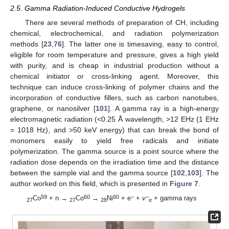
2.5. Gamma Radiation-Induced Conductive Hydrogels
There are several methods of preparation of CH, including
chemical, electrochemical, and radiation polymerization
methods [
23
,
76
]. The latter one is timesaving, easy to control,
eligible for room temperature and pressure, gives a high yield
with purity, and is cheap in industrial production without a
chemical initiator or cross-linking agent. Moreover, this
technique can induce cross-linking of polymer chains and the
incorporation of conductive fillers, such as carbon nanotubes,
graphene, or nanosilver [
101
]. A gamma ray is a high-energy
electromagnetic radiation (<0.25 Å wavelength, >12 EHz (1 EHz
= 1018 Hz), and >50 keV energy) that can break the bond of
monomers easily to yield free radicals and initiate
polymerization. The gamma source is a point source where the
radiation dose depends on the irradiation time and the distance
between the sample vial and the gamma source [
102
,
103
]. The
author worked on this field, which is presented in
Figure 7
.
59
60
60
−
−
Co
+ n →
Co
→
Ni
+ e
+
v
+ gamma rays
27
27
28
e