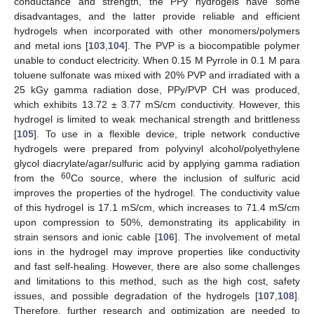
conductance and strength, the PPy hydrogels have some
disadvantages, and the latter provide reliable and efficient
hydrogels when incorporated with other monomers/polymers
and metal ions [
103
,
104
]. The PVP is a biocompatible polymer
unable to conduct electricity. When 0.15 M Pyrrole in 0.1 M para
toluene sulfonate was mixed with 20% PVP and irradiated with a
25 kGy gamma radiation dose, PPy/PVP CH was produced,
which exhibits 13.72 ± 3.77 mS/cm conductivity. However, this
hydrogel is limited to weak mechanical strength and brittleness
[
105
]. To use in a flexible device, triple network conductive
hydrogels were prepared from polyvinyl alcohol/polyethylene
glycol diacrylate/agar/sulfuric acid by applying gamma radiation
60
from the
Co source, where the inclusion of sulfuric acid
improves the properties of the hydrogel. The conductivity value
of this hydrogel is 17.1 mS/cm, which increases to 71.4 mS/cm
upon compression to 50%, demonstrating its applicability in
strain sensors and ionic cable [
106
]. The involvement of metal
ions in the hydrogel may improve properties like conductivity
and fast self-healing. However, there are also some challenges
and limitations to this method, such as the high cost, safety
issues, and possible degradation of the hydrogels [
107
,
108
].
Therefore, further research and optimization are needed to