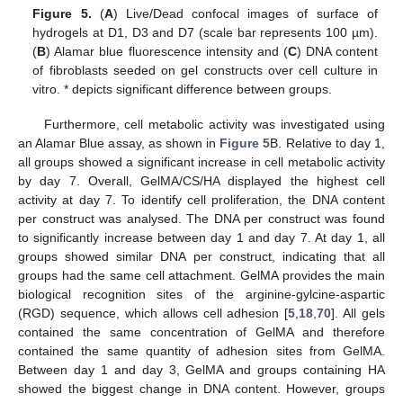
Figure 5.
(
A
) Live/Dead confocal images of surface of
hydrogels at D1, D3 and D7 (scale bar represents 100 µm).
(
B
) Alamar blue fluorescence intensity and (
C
) DNA content
of fibroblasts seeded on gel constructs over cell culture in
vitro. * depicts significant difference between groups.
Furthermore, cell metabolic activity was investigated using
an Alamar Blue assay, as shown in
Figure 5
B. Relative to day 1,
all groups showed a significant increase in cell metabolic activity
by day 7. Overall, GelMA/CS/HA displayed the highest cell
activity at day 7. To identify cell proliferation, the DNA content
per construct was analysed. The DNA per construct was found
to significantly increase between day 1 and day 7. At day 1, all
groups showed similar DNA per construct, indicating that all
groups had the same cell attachment. GelMA provides the main
biological recognition sites of the arginine-gylcine-aspartic
(RGD) sequence, which allows cell adhesion [
5
,
18
,
70
]. All gels
contained the same concentration of GelMA and therefore
contained the same quantity of adhesion sites from GelMA.
Between day 1 and day 3, GelMA and groups containing HA
showed the biggest change in DNA content. However, groups