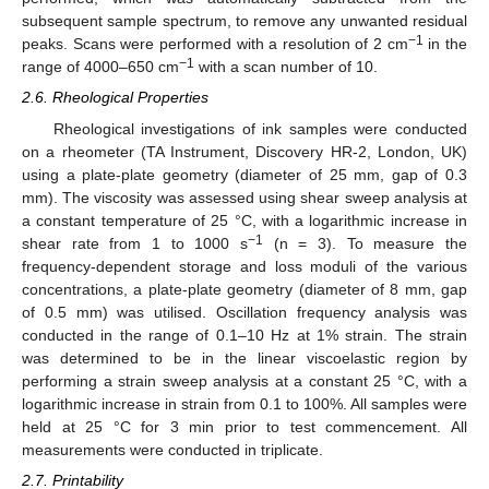
subsequent sample spectrum, to remove any unwanted residual
−1
peaks. Scans were performed with a resolution of 2 cm
in the
−1
range of 4000–650 cm
with a scan number of 10.
2.6. Rheological Properties
Rheological investigations of ink samples were conducted
on a rheometer (TA Instrument, Discovery HR-2, London, UK)
using a plate-plate geometry (diameter of 25 mm, gap of 0.3
mm). The viscosity was assessed using shear sweep analysis at
a constant temperature of 25 °C, with a logarithmic increase in
−1
shear rate from 1 to 1000 s
(n = 3). To measure the
frequency-dependent storage and loss moduli of the various
concentrations, a plate-plate geometry (diameter of 8 mm, gap
of 0.5 mm) was utilised. Oscillation frequency analysis was
conducted in the range of 0.1–10 Hz at 1% strain. The strain
was determined to be in the linear viscoelastic region by
performing a strain sweep analysis at a constant 25 °C, with a
logarithmic increase in strain from 0.1 to 100%. All samples were
held at 25 °C for 3 min prior to test commencement. All
measurements were conducted in triplicate.
2.7. Printability