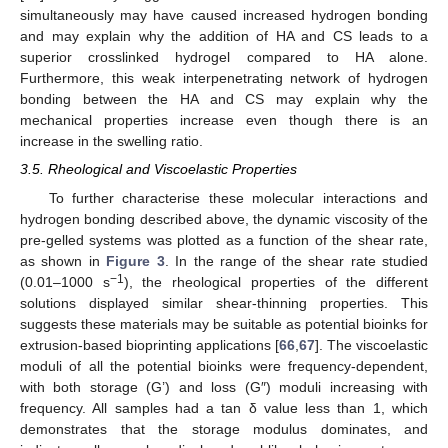
simultaneously may have caused increased hydrogen bonding
and may explain why the addition of HA and CS leads to a
superior crosslinked hydrogel compared to HA alone.
Furthermore, this weak interpenetrating network of hydrogen
bonding between the HA and CS may explain why the
mechanical properties increase even though there is an
increase in the swelling ratio.
3.5. Rheological and Viscoelastic Properties
To further characterise these molecular interactions and
hydrogen bonding described above, the dynamic viscosity of the
pre-gelled systems was plotted as a function of the shear rate,
as shown in
Figure 3
. In the range of the shear rate studied
−1
(0.01–1000 s
), the rheological properties of the different
solutions displayed similar shear-thinning properties. This
suggests these materials may be suitable as potential bioinks for
extrusion-based bioprinting applications [
66
,
67
]. The viscoelastic
moduli of all the potential bioinks were frequency-dependent,
with both storage (G’) and loss (G″) moduli increasing with
frequency. All samples had a tan δ value less than 1, which
demonstrates that the storage modulus dominates, and