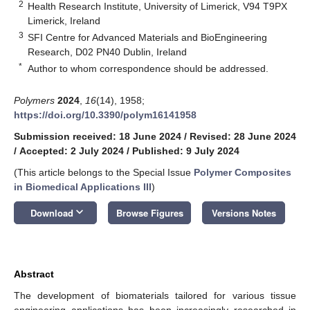
2
Health Research Institute, University of Limerick, V94 T9PX
Limerick, Ireland
3
SFI Centre for Advanced Materials and BioEngineering
Research, D02 PN40 Dublin, Ireland
*
Author to whom correspondence should be addressed.
Polymers
2024
,
16
(14), 1958;
https://doi.org/10.3390/polym16141958
Submission received: 18 June 2024
/
Revised: 28 June 2024
/
Accepted: 2 July 2024
/
Published: 9 July 2024
(This article belongs to the Special Issue
Polymer Composites
in Biomedical Applications III
)
keyboard_arrow_down
Download
Browse Figures
Versions Notes
Abstract
The development of biomaterials tailored for various tissue
engineering applications has been increasingly researched in