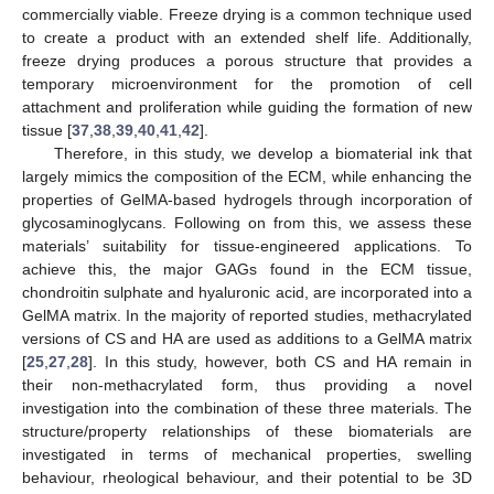
commercially viable. Freeze drying is a common technique used
to create a product with an extended shelf life. Additionally,
freeze drying produces a porous structure that provides a
temporary microenvironment for the promotion of cell
attachment and proliferation while guiding the formation of new
tissue [
37
,
38
,
39
,
40
,
41
,
42
].
Therefore, in this study, we develop a biomaterial ink that
largely mimics the composition of the ECM, while enhancing the
properties of GelMA-based hydrogels through incorporation of
glycosaminoglycans. Following on from this, we assess these
materials’ suitability for tissue-engineered applications. To
achieve this, the major GAGs found in the ECM tissue,
chondroitin sulphate and hyaluronic acid, are incorporated into a
GelMA matrix. In the majority of reported studies, methacrylated
versions of CS and HA are used as additions to a GelMA matrix
[
25
,
27
,
28
]. In this study, however, both CS and HA remain in
their non-methacrylated form, thus providing a novel
investigation into the combination of these three materials. The
structure/property relationships of these biomaterials are
investigated in terms of mechanical properties, swelling
behaviour, rheological behaviour, and their potential to be 3D