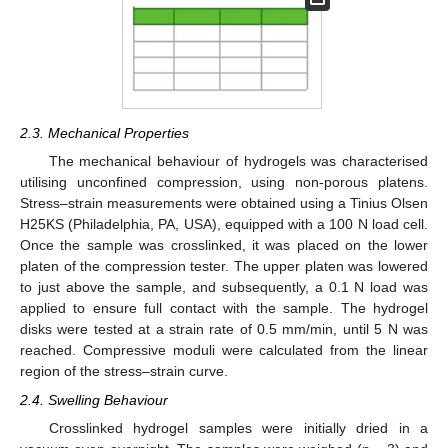
2.3. Mechanical Properties
The mechanical behaviour of hydrogels was characterised
utilising unconfined compression, using non-porous platens.
Stress–strain measurements were obtained using a Tinius Olsen
H25KS (Philadelphia, PA, USA), equipped with a 100 N load cell.
Once the sample was crosslinked, it was placed on the lower
platen of the compression tester. The upper platen was lowered
to just above the sample, and subsequently, a 0.1 N load was
applied to ensure full contact with the sample. The hydrogel
disks were tested at a strain rate of 0.5 mm/min, until 5 N was
reached. Compressive moduli were calculated from the linear
region of the stress–strain curve.
2.4. Swelling Behaviour
Crosslinked hydrogel samples were initially dried in a