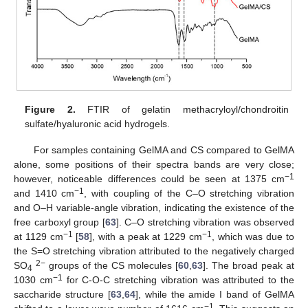
Figure 2.
FTIR of gelatin methacryloyl/chondroitin
sulfate/hyaluronic acid hydrogels.
For samples containing GelMA and CS compared to GelMA
alone, some positions of their spectra bands are very close;
−1
however, noticeable differences could be seen at 1375 cm
−1
and 1410 cm
, with coupling of the C–O stretching vibration
and O–H variable-angle vibration, indicating the existence of the
free carboxyl group [
63
]. C–O stretching vibration was observed
−1
−1
at 1129 cm
[
58
], with a peak at 1229 cm
, which was due to
the S=O stretching vibration attributed to the negatively charged
2−
SO
groups of the CS molecules [
60
,
63
]. The broad peak at
4
−1
1030 cm
for C-O-C stretching vibration was attributed to the
saccharide structure [
63
,
64
], while the amide I band of GelMA
−1