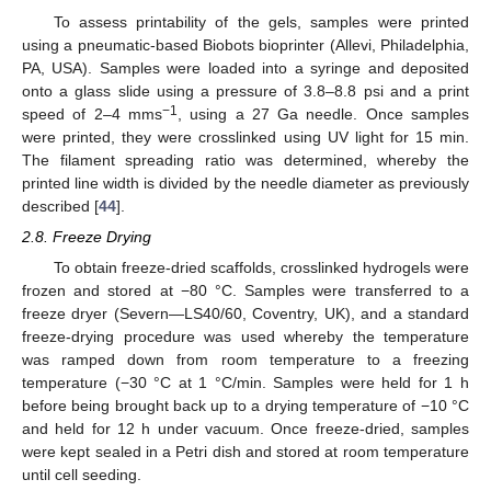
To assess printability of the gels, samples were printed
using a pneumatic-based Biobots bioprinter (Allevi, Philadelphia,
PA, USA). Samples were loaded into a syringe and deposited
onto a glass slide using a pressure of 3.8–8.8 psi and a print
−1
speed of 2–4 mms
, using a 27 Ga needle. Once samples
were printed, they were crosslinked using UV light for 15 min.
The filament spreading ratio was determined, whereby the
printed line width is divided by the needle diameter as previously
described [
44
].
2.8. Freeze Drying
To obtain freeze-dried scaffolds, crosslinked hydrogels were
frozen and stored at −80 °C. Samples were transferred to a
freeze dryer (Severn—LS40/60, Coventry, UK), and a standard
freeze-drying procedure was used whereby the temperature
was ramped down from room temperature to a freezing
temperature (−30 °C at 1 °C/min. Samples were held for 1 h
before being brought back up to a drying temperature of −10 °C
and held for 12 h under vacuum. Once freeze-dried, samples
were kept sealed in a Petri dish and stored at room temperature
until cell seeding.