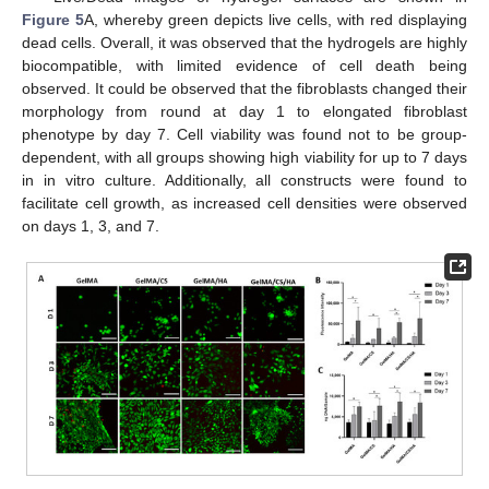
Figure 5
A, whereby green depicts live cells, with red displaying
dead cells. Overall, it was observed that the hydrogels are highly
biocompatible, with limited evidence of cell death being
observed. It could be observed that the fibroblasts changed their
morphology from round at day 1 to elongated fibroblast
phenotype by day 7. Cell viability was found not to be group-
dependent, with all groups showing high viability for up to 7 days
in in vitro culture. Additionally, all constructs were found to
facilitate cell growth, as increased cell densities were observed
on days 1, 3, and 7.