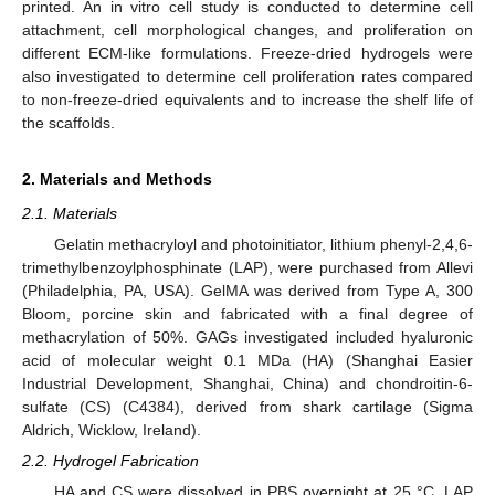
printed. An in vitro cell study is conducted to determine cell
attachment, cell morphological changes, and proliferation on
different ECM-like formulations. Freeze-dried hydrogels were
also investigated to determine cell proliferation rates compared
to non-freeze-dried equivalents and to increase the shelf life of
the scaffolds.
2. Materials and Methods
2.1. Materials
Gelatin methacryloyl and photoinitiator, lithium phenyl-2,4,6-
trimethylbenzoylphosphinate (LAP), were purchased from Allevi
(Philadelphia, PA, USA). GelMA was derived from Type A, 300
Bloom, porcine skin and fabricated with a final degree of
methacrylation of 50%. GAGs investigated included hyaluronic
acid of molecular weight 0.1 MDa (HA) (Shanghai Easier
Industrial Development, Shanghai, China) and chondroitin-6-
sulfate (CS) (C4384), derived from shark cartilage (Sigma
Aldrich, Wicklow, Ireland).
2.2. Hydrogel Fabrication
HA and CS were dissolved in PBS overnight at 25 °C. LAP