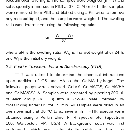
vacuum oven overnight. The samples were weighed (n = 3) and
subsequently immersed in PBS at 37 °C. After 24 h, the samples
were removed from PBS and blotted using a Kimwipe to remove
any residual liquid, and the samples were weighed. The swelling
ratio was determined using the following equation:
W
−
W
S
R
=
w
I
W
I
where SR is the swelling ratio, W
is the wet weight after 24 h,
w
and W
is the initial dry weight.
I
2.5. Fourier-Transform Infrared Spectroscopy (FTIR)
FTIR was utilised to determine the chemical interactions
upon addition of CS and HA to the GelMA hydrogel. The
following groups were analysed: GelMA, GelMA/CS, GelMA/HA
and GelMA/CS/HA. Samples were prepared by pipetting 300 µL
of each group (n = 3) into a 24-well plate, followed by
crosslinking under UV for 15 min. All samples were dried in an
oven overnight at 30 °C to achieve a film. FTIR spectra were
obtained using a Perkin Elmer FTIR spectrometer (Spectrum
100, Worcester, MA, USA). A background scan was first
performed, which was automatically subtracted from the