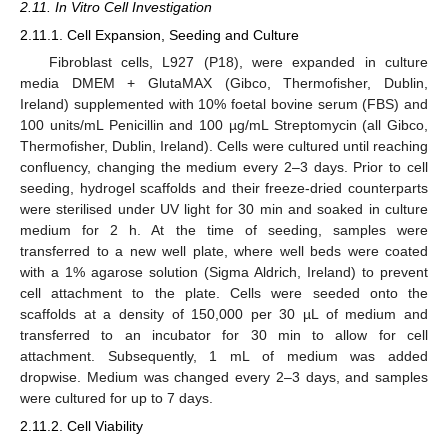
2.11. In Vitro Cell Investigation
2.11.1. Cell Expansion, Seeding and Culture
Fibroblast cells, L927 (P18), were expanded in culture
media DMEM + GlutaMAX (Gibco, Thermofisher, Dublin,
Ireland) supplemented with 10% foetal bovine serum (FBS) and
100 units/mL Penicillin and 100 µg/mL Streptomycin (all Gibco,
Thermofisher, Dublin, Ireland). Cells were cultured until reaching
confluency, changing the medium every 2–3 days. Prior to cell
seeding, hydrogel scaffolds and their freeze-dried counterparts
were sterilised under UV light for 30 min and soaked in culture
medium for 2 h. At the time of seeding, samples were
transferred to a new well plate, where well beds were coated
with a 1% agarose solution (Sigma Aldrich, Ireland) to prevent
cell attachment to the plate. Cells were seeded onto the
scaffolds at a density of 150,000 per 30 µL of medium and
transferred to an incubator for 30 min to allow for cell
attachment. Subsequently, 1 mL of medium was added
dropwise. Medium was changed every 2–3 days, and samples
were cultured for up to 7 days.
2.11.2. Cell Viability