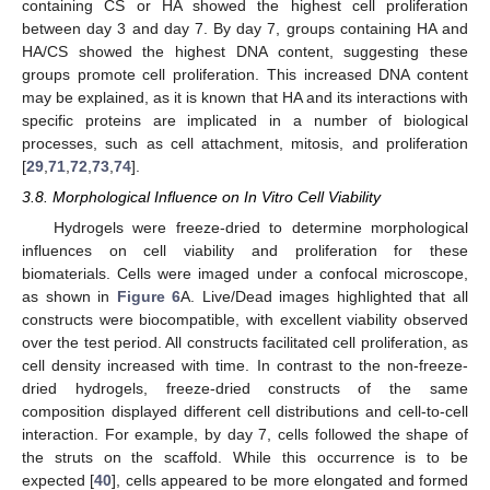
containing CS or HA showed the highest cell proliferation
between day 3 and day 7. By day 7, groups containing HA and
HA/CS showed the highest DNA content, suggesting these
groups promote cell proliferation. This increased DNA content
may be explained, as it is known that HA and its interactions with
specific proteins are implicated in a number of biological
processes, such as cell attachment, mitosis, and proliferation
[
29
,
71
,
72
,
73
,
74
].
3.8. Morphological Influence on In Vitro Cell Viability
Hydrogels were freeze-dried to determine morphological
influences on cell viability and proliferation for these
biomaterials. Cells were imaged under a confocal microscope,
as shown in
Figure 6
A. Live/Dead images highlighted that all
constructs were biocompatible, with excellent viability observed
over the test period. All constructs facilitated cell proliferation, as
cell density increased with time. In contrast to the non-freeze-
dried hydrogels, freeze-dried constructs of the same
composition displayed different cell distributions and cell-to-cell
interaction. For example, by day 7, cells followed the shape of
the struts on the scaffold. While this occurrence is to be
expected [
40
], cells appeared to be more elongated and formed