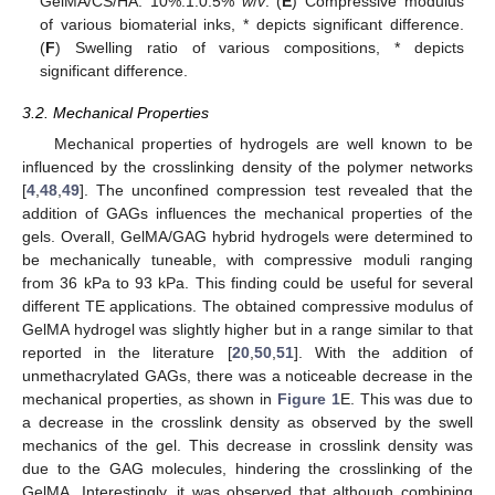
GelMA/CS/HA: 10%:1:0.5%
w
/
v
. (
E
) Compressive modulus
of various biomaterial inks, * depicts significant difference.
(
F
) Swelling ratio of various compositions, * depicts
significant difference.
3.2. Mechanical Properties
Mechanical properties of hydrogels are well known to be
influenced by the crosslinking density of the polymer networks
[
4
,
48
,
49
]. The unconfined compression test revealed that the
addition of GAGs influences the mechanical properties of the
gels. Overall, GelMA/GAG hybrid hydrogels were determined to
be mechanically tuneable, with compressive moduli ranging
from 36 kPa to 93 kPa. This finding could be useful for several
different TE applications. The obtained compressive modulus of
GelMA hydrogel was slightly higher but in a range similar to that
reported in the literature [
20
,
50
,
51
]. With the addition of
unmethacrylated GAGs, there was a noticeable decrease in the
mechanical properties, as shown in
Figure 1
E. This was due to
a decrease in the crosslink density as observed by the swell
mechanics of the gel. This decrease in crosslink density was
due to the GAG molecules, hindering the crosslinking of the
GelMA. Interestingly, it was observed that although combining