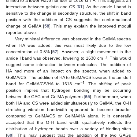
shifted to a lower wave number of 1616 cm
. This suggests an
interaction between gelatin and CS [
61
]. As the amide I band is
sensitive to the change in secondary structure, the shift in band
position with the addition of CS suggests the conformational
change of GelMA [
58
]. This may explain the improved moduli
reported above.
Very minimal difference was observed in the GelMA spectra
when HA was added; this was most likely due to the low
concentration at 0.5% [
57
]. However, a slight movement in the
−1
amide I band was observed, lowering to 1630 cm
. This would
suggest some interaction between molecules. The addition of
HA had more of an impact on the spectra when added to
GelMA/CS. The addition of HA to GelMA/CS lowered the amide I
−1
band for GelMA/CS/HA to 1613 cm
. The shifting of peak
position implies that hydrogen bonding may be occurring
between the GAG and GelMA polymers [
65
]. Furthermore, when
both HA and CS were added simultaneously to GelMA, the O-H
stretching vibration bandwidth appeared to become broader
compared to GelMA/CS or GelMA/HA alone. It is generally
accepted that the O-H band width qualitatively reflects the
distribution of hydrogen bonds over a variety of binding sites
[
60
]. This may suggest that the addition of the two GAGs