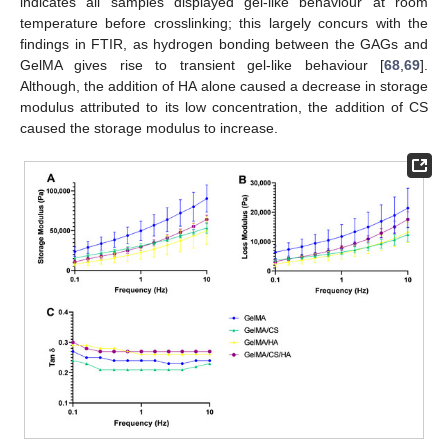
indicates all samples displayed gel-like behaviour at room
temperature before crosslinking; this largely concurs with the
findings in FTIR, as hydrogen bonding between the GAGs and
GelMA gives rise to transient gel-like behaviour [
68
,
69
].
Although, the addition of HA alone caused a decrease in storage
modulus attributed to its low concentration, the addition of CS
caused the storage modulus to increase.