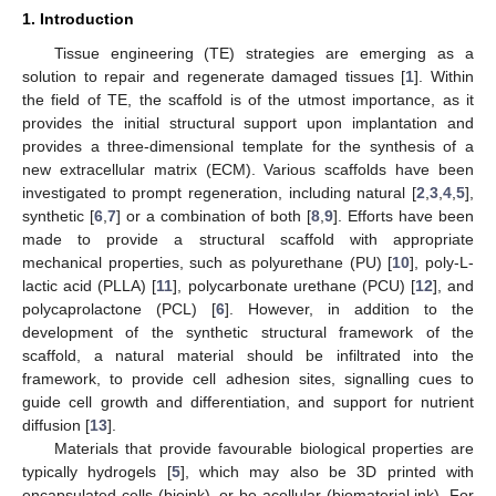
1. Introduction
Tissue engineering (TE) strategies are emerging as a
solution to repair and regenerate damaged tissues [
1
]. Within
the field of TE, the scaffold is of the utmost importance, as it
provides the initial structural support upon implantation and
provides a three-dimensional template for the synthesis of a
new extracellular matrix (ECM). Various scaffolds have been
investigated to prompt regeneration, including natural [
2
,
3
,
4
,
5
],
synthetic [
6
,
7
] or a combination of both [
8
,
9
]. Efforts have been
made to provide a structural scaffold with appropriate
mechanical properties, such as polyurethane (PU) [
10
], poly-L-
lactic acid (PLLA) [
11
], polycarbonate urethane (PCU) [
12
], and
polycaprolactone (PCL) [
6
]. However, in addition to the
development of the synthetic structural framework of the
scaffold, a natural material should be infiltrated into the
framework, to provide cell adhesion sites, signalling cues to
guide cell growth and differentiation, and support for nutrient
diffusion [
13
].
Materials that provide favourable biological properties are
typically hydrogels [
5
], which may also be 3D printed with
encapsulated cells (bioink), or be acellular (biomaterial ink). For