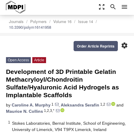
zoom_out_map
search
menu
Journals
Polymers
Volume 16
Issue 14
10.3390/polym16141958
settings
Order Article Reprints
Open Access
Article
Development of 3D Printable Gelatin
Methacryloyl/Chondroitin
Sulfate/Hyaluronic Acid Hydrogels as
Implantable Scaffolds
1
1,2
by
Caroline A. Murphy
,
Aleksandra Serafin
and
1,2,3,*
Maurice N. Collins
1
Stokes Laboratories, Bernal Institute, School of Engineering,
University of Limerick, V94 T9PX Limerick, Ireland