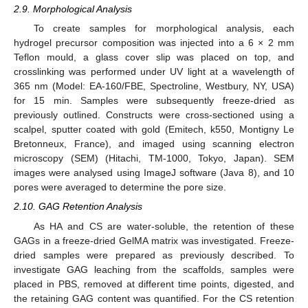
2.9. Morphological Analysis
To create samples for morphological analysis, each
hydrogel precursor composition was injected into a 6 × 2 mm
Teflon mould, a glass cover slip was placed on top, and
crosslinking was performed under UV light at a wavelength of
365 nm (Model: EA-160/FBE, Spectroline, Westbury, NY, USA)
for 15 min. Samples were subsequently freeze-dried as
previously outlined. Constructs were cross-sectioned using a
scalpel, sputter coated with gold (Emitech, k550, Montigny Le
Bretonneux, France), and imaged using scanning electron
microscopy (SEM) (Hitachi, TM-1000, Tokyo, Japan). SEM
images were analysed using ImageJ software (Java 8), and 10
pores were averaged to determine the pore size.
2.10. GAG Retention Analysis
As HA and CS are water-soluble, the retention of these
GAGs in a freeze-dried GelMA matrix was investigated. Freeze-
dried samples were prepared as previously described. To
investigate GAG leaching from the scaffolds, samples were
placed in PBS, removed at different time points, digested, and
the retaining GAG content was quantified. For the CS retention