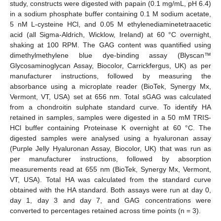
study, constructs were digested with papain (0.1 mg/mL, pH 6.4)
in a sodium phosphate buffer containing 0.1 M sodium acetate,
5 nM L-cysteine HCl, and 0.05 M ethylenediaminetetraacetic
acid (all Sigma-Aldrich, Wicklow, Ireland) at 60 °C overnight,
shaking at 100 RPM. The GAG content was quantified using
dimethylmethylene blue dye-binding assay (Blyscan™
Glycosaminoglycan Assay, Biocolor, Carrickfergus, UK) as per
manufacturer instructions, followed by measuring the
absorbance using a microplate reader (BioTek, Synergy Mx,
Vermont, VT, USA) set at 656 nm. Total sGAG was calculated
from a chondroitin sulphate standard curve. To identify HA
retained in samples, samples were digested in a 50 mM TRIS-
HCl buffer containing Proteinase K overnight at 60 °C. The
digested samples were analysed using a hyaluronan assay
(Purple Jelly Hyaluronan Assay, Biocolor, UK) that was run as
per manufacturer instructions, followed by absorption
measurements read at 655 nm (BioTek, Synergy Mx, Vermont,
VT, USA). Total HA was calculated from the standard curve
obtained with the HA standard. Both assays were run at day 0,
day 1, day 3 and day 7, and GAG concentrations were
converted to percentages retained across time points (n = 3).