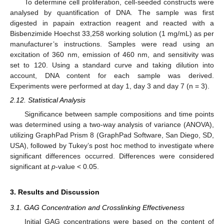
To determine cell proliferation, cell-seeded constructs were
analysed by quantification of DNA. The sample was first
digested in papain extraction reagent and reacted with a
Bisbenzimide Hoechst 33,258 working solution (1 mg/mL) as per
manufacturer’s instructions. Samples were read using an
excitation of 360 nm, emission of 460 nm, and sensitivity was
set to 120. Using a standard curve and taking dilution into
account, DNA content for each sample was derived.
Experiments were performed at day 1, day 3 and day 7 (n = 3).
2.12. Statistical Analysis
Significance between sample compositions and time points
was determined using a two-way analysis of variance (ANOVA),
utilizing GraphPad Prism 8 (GraphPad Software, San Diego, SD,
USA), followed by Tukey’s post hoc method to investigate where
significant differences occurred. Differences were considered
significant at
p
-value < 0.05.
3. Results and Discussion
3.1. GAG Concentration and Crosslinking Effectiveness
Initial GAG concentrations were based on the content of