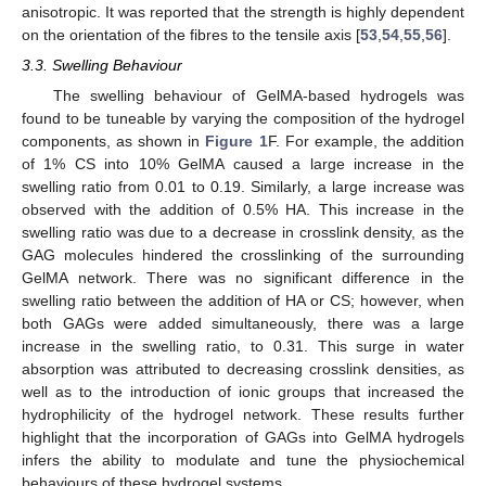
anisotropic. It was reported that the strength is highly dependent
on the orientation of the fibres to the tensile axis [
53
,
54
,
55
,
56
].
3.3. Swelling Behaviour
The swelling behaviour of GelMA-based hydrogels was
found to be tuneable by varying the composition of the hydrogel
components, as shown in
Figure 1
F. For example, the addition
of 1% CS into 10% GelMA caused a large increase in the
swelling ratio from 0.01 to 0.19. Similarly, a large increase was
observed with the addition of 0.5% HA. This increase in the
swelling ratio was due to a decrease in crosslink density, as the
GAG molecules hindered the crosslinking of the surrounding
GelMA network. There was no significant difference in the
swelling ratio between the addition of HA or CS; however, when
both GAGs were added simultaneously, there was a large
increase in the swelling ratio, to 0.31. This surge in water
absorption was attributed to decreasing crosslink densities, as
well as to the introduction of ionic groups that increased the
hydrophilicity of the hydrogel network. These results further
highlight that the incorporation of GAGs into GelMA hydrogels
infers the ability to modulate and tune the physiochemical
behaviours of these hydrogel systems.