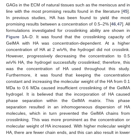
GAGs in the ECM of natural tissues such as the meniscus and in
line with the most promising results found in the literature [
45
].
In previous studies, HA has been found to yield the most
promising results between a concentration of 0.5–2% [
46
,
47
]. All
formulations investigated for crosslinking ability are shown in
Figure 1
A–D. It was found that the crosslinking capacity of
GelMA with HA was concentration-dependent. At a higher
concentration of HA at 2
w
/
v
%, the hydrogel did not crosslink.
However, progressively decreasing the concentration to 0.5
w
/
v
% HA, the hydrogel successfully crosslinked; therefore, this
was the concentration of HA used throughout this study.
Furthermore, it was found that keeping the concentration
constant and increasing the molecular weight of the HA from 0.1
MDa to 0.6 MDa caused insufficient crosslinking of the GelMA
hydrogel. It is believed that the incorporation of HA caused
phase separation within the GelMA matrix. This phase
separation resulted in an inhomogeneous dispersion of HA
molecules, which in turn prevented the GelMA chains from
crosslinking. This was more prominent as the concentration or
molecular weight of HA increased. With higher molecular weight
HA, there are fewer chain ends, and this can also result in lower