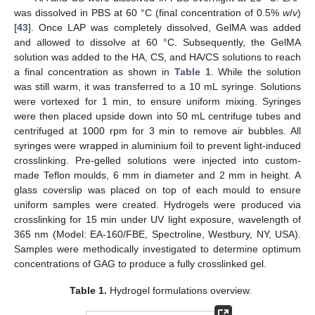
was dissolved in PBS at 60 °C (final concentration of 0.5%
w
/
v
)
[
43
]. Once LAP was completely dissolved, GelMA was added
and allowed to dissolve at 60 °C. Subsequently, the GelMA
solution was added to the HA, CS, and HA/CS solutions to reach
a final concentration as shown in
Table 1
. While the solution
was still warm, it was transferred to a 10 mL syringe. Solutions
were vortexed for 1 min, to ensure uniform mixing. Syringes
were then placed upside down into 50 mL centrifuge tubes and
centrifuged at 1000 rpm for 3 min to remove air bubbles. All
syringes were wrapped in aluminium foil to prevent light-induced
crosslinking. Pre-gelled solutions were injected into custom-
made Teflon moulds, 6 mm in diameter and 2 mm in height. A
glass coverslip was placed on top of each mould to ensure
uniform samples were created. Hydrogels were produced via
crosslinking for 15 min under UV light exposure, wavelength of
365 nm (Model: EA-160/FBE, Spectroline, Westbury, NY, USA).
Samples were methodically investigated to determine optimum
concentrations of GAG to produce a fully crosslinked gel.
Table 1.
Hydrogel formulations overview.