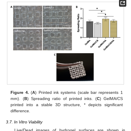
Figure 4.
(
A
) Printed ink systems (scale bar represents 1
mm). (
B
) Spreading ratio of printed inks. (
C
) GelMA/CS
printed into a stable 3D structure, * depicts significant
difference.
3.7. In Vitro Viability
Live/Dead images of hydrogel surfaces are shown in