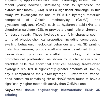
recent years; however, stimulating cells to synthesise the
extracellular matrix (ECM) is still a significant challenge. In this
study, we investigate the use of ECM-like hydrogel materials
composed of Gelatin methacryloyl (GelMA) and
glycosaminoglycans (GAG), such as hyaluronic acid (HA) and
chondroitin sulphate (CS), to provide a biomimetic environment
for tissue repair. These hydrogels are fully characterised in
terms of physico-chemical properties, including compression,
swelling behaviour, rheological behaviour and via 3D printing
trials. Furthermore, porous scaffolds were developed through
freeze drying, producing a scaffold morphology that better
promotes cell proliferation, as shown by in vitro analysis with
fibroblast cells. We show that after cell seeding, freeze-dried
hydrogels resulted in significantly greater amounts of DNA by
day 7 compared to the GelMA hydrogel. Furthermore, freeze-
dried constructs containing HA or HA/CS were found to have a
significantly higher metabolic activity than GelMA alone.
Keywords:
tissue engineering
;
biomaterials
;
ECM
;
3D
printing