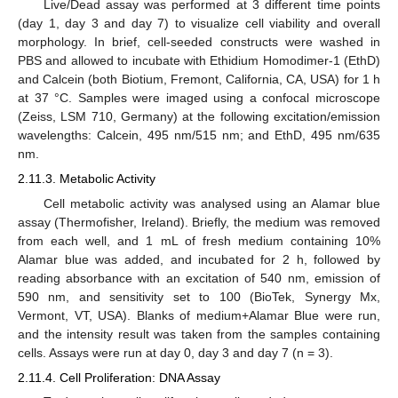
Live/Dead assay was performed at 3 different time points
(day 1, day 3 and day 7) to visualize cell viability and overall
morphology. In brief, cell-seeded constructs were washed in
PBS and allowed to incubate with Ethidium Homodimer-1 (EthD)
and Calcein (both Biotium, Fremont, California, CA, USA) for 1 h
at 37 °C. Samples were imaged using a confocal microscope
(Zeiss, LSM 710, Germany) at the following excitation/emission
wavelengths: Calcein, 495 nm/515 nm; and EthD, 495 nm/635
nm.
2.11.3. Metabolic Activity
Cell metabolic activity was analysed using an Alamar blue
assay (Thermofisher, Ireland). Briefly, the medium was removed
from each well, and 1 mL of fresh medium containing 10%
Alamar blue was added, and incubated for 2 h, followed by
reading absorbance with an excitation of 540 nm, emission of
590 nm, and sensitivity set to 100 (BioTek, Synergy Mx,
Vermont, VT, USA). Blanks of medium+Alamar Blue were run,
and the intensity result was taken from the samples containing
cells. Assays were run at day 0, day 3 and day 7 (n = 3).
2.11.4. Cell Proliferation: DNA Assay