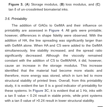
Figure 3.
(
A
) Storage modulus, (
B
) loss modulus, and (
C
)
tan δ of un-crosslinked biomaterial inks.
3.6. Printability
The addition of GAGs to GelMA and their influence on
printability are assessed in
Figure 4
. All gels were printable;
however, differences in shape fidelity were observed. With the
addition of HA, the line spreading was significantly larger than
with GelMA alone. When HA and CS were added to the GelMA
simultaneously, line stability increased, and the spread ratio
significantly decreased. Although the viscosity remained
constant with the addition of CS to GelMA/HA, it did, however,
cause an increase in the storage modulus. This increase
identified that the material had become more elastic and
therefore, more energy was stored, which in turn led to more
structural stability of printed lines. Overall, from this printability
study, it is evident the tan δ is a good indicator of printability for
these systems. In
Figure 3
C, it is evident that at 1 Hz, inks with
a tan δ value < 0.24 result in stable prints, while print systems
with a tan δ value of >0.24 result in lower structural stability.