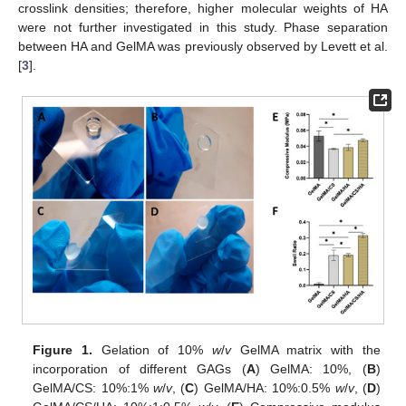
crosslink densities; therefore, higher molecular weights of HA
were not further investigated in this study. Phase separation
between HA and GelMA was previously observed by Levett et al.
[
3
].
Figure 1.
Gelation of 10%
w
/
v
GelMA matrix with the
incorporation of different GAGs (
A
) GelMA: 10%, (
B
)
GelMA/CS: 10%:1%
w
/
v
, (
C
) GelMA/HA: 10%:0.5%
w
/
v
, (
D
)