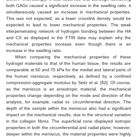
both GAGs caused a significant increase in the swelling ratio, it
simultaneously caused an increase in mechanical properties.
This was not expected, as a lower crosslink density would be
expected to lead to lower mechanical properties. The weak
interpenetrating network of hydrogen bonding between the HA
and CS as displayed in the FTIR data may explain why the
mechanical properties increase even though there is an
increase in the swelling ratio.
When comparing the mechanical properties of these
hydrogel materials to that of the human tissue, the results are
comparable at 60 and 70 kPa for the medial and lateral parts of
the human meniscus, respectively, as defined by a confined
compression-aggregate modulus by Seitz et al. [
52
]. Of course,
as the meniscus is an anisotropic material, the mechanical
properties change depending on the mode and direction of the
analysis, for example, radial vs. circumferential direction. The
depth of the sample within the meniscus also had a significant
impact on the mechanical results, due to the structural variation
in the collagen fibres. The superficial zone displayed isotropic
properties in both the circumferential and radial plane; however,
deeper within the meniscus, the material properties were highly