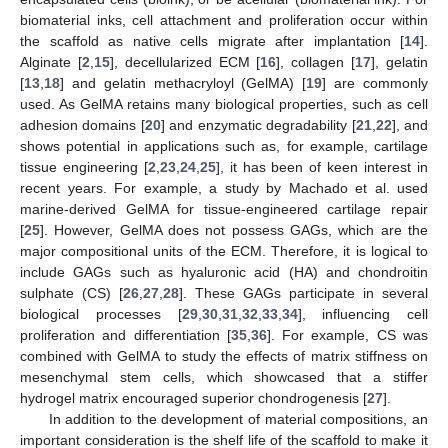
biomaterial inks, cell attachment and proliferation occur within
the scaffold as native cells migrate after implantation [
14
].
Alginate [
2
,
15
], decellularized ECM [
16
], collagen [
17
], gelatin
[
13
,
18
] and gelatin methacryloyl (GelMA) [
19
] are commonly
used. As GelMA retains many biological properties, such as cell
adhesion domains [
20
] and enzymatic degradability [
21
,
22
], and
shows potential in applications such as, for example, cartilage
tissue engineering [
2
,
23
,
24
,
25
], it has been of keen interest in
recent years. For example, a study by Machado et al. used
marine-derived GelMA for tissue-engineered cartilage repair
[
25
]. However, GelMA does not possess GAGs, which are the
major compositional units of the ECM. Therefore, it is logical to
include GAGs such as hyaluronic acid (HA) and chondroitin
sulphate (CS) [
26
,
27
,
28
]. These GAGs participate in several
biological processes [
29
,
30
,
31
,
32
,
33
,
34
], influencing cell
proliferation and differentiation [
35
,
36
]. For example, CS was
combined with GelMA to study the effects of matrix stiffness on
mesenchymal stem cells, which showcased that a stiffer
hydrogel matrix encouraged superior chondrogenesis [
27
].
In addition to the development of material compositions, an
important consideration is the shelf life of the scaffold to make it