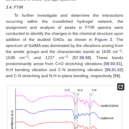
3.4. FTIR
To further investigate and determine the interactions
occurring within the crosslinked hydrogel network, the
assignment and analysis of peaks in FTIR spectra were
conducted to identify the changes in the chemical structure upon
addition of the studied GAGs, as shown in
Figure 2
. The
spectrum of GelMA was dominated by the vibrations arising from
−1
the amide groups and the characteristic bands at 1635 cm
,
−1
−1
1538 cm
, and 1227 cm
[
57
,
58
,
59
]. These bands
predominantly arose from C=O stretching vibrations [
58
,
60
,
61
],
N-H bending vibration and C-N stretching vibration [
58
,
61
,
62
]
and C-N stretching and N-H in-plane bending, respectively [
58
].