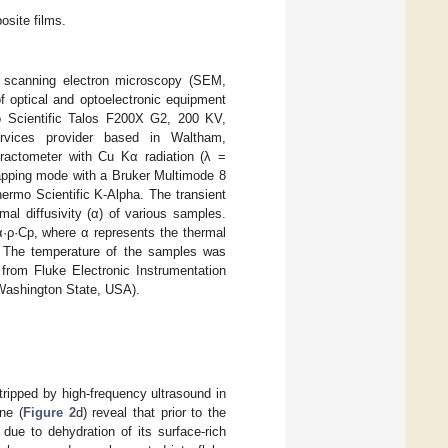
site films.
 scanning electron microscopy (SEM,
optical and optoelectronic equipment
 Scientific Talos F200X G2, 200 KV,
rvices provider based in Waltham,
fractometer with Cu Kα radiation (λ =
apping mode with a Bruker Multimode 8
ermo Scientific K-Alpha. The transient
al diffusivity (α) of various samples.
α·ρ·Cp, where α represents the thermal
y. The temperature of the samples was
from Fluke Electronic Instrumentation
 Washington State, USA).
tripped by high-frequency ultrasound in
ne (
Figure 2
d) reveal that prior to the
due to dehydration of its surface-rich