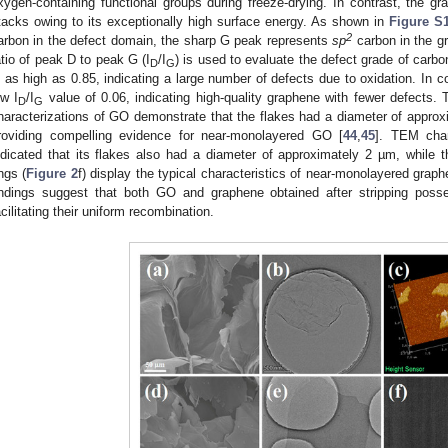
xygen-containing functional groups during freeze-drying. In contrast, the g
tacks owing to its exceptionally high surface energy. As shown in
Figure S
2
arbon in the defect domain, the sharp G peak represents
sp
carbon in the gr
atio of peak D to peak G (I
/I
) is used to evaluate the defect grade of carbo
D
G
s as high as 0.85, indicating a large number of defects due to oxidation. In 
ow I
/I
value of 0.06, indicating high-quality graphene with fewer defects.
D
G
haracterizations of GO demonstrate that the flakes had a diameter of appro
roviding compelling evidence for near-monolayered GO [
44
,
45
]. TEM char
ndicated that its flakes also had a diameter of approximately 2 µm, while the
ings (
Figure 2
f) display the typical characteristics of near-monolayered graphe
indings suggest that both GO and graphene obtained after stripping posse
acilitating their uniform recombination.