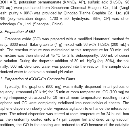
EtOH, AR), potassium permanganate (KMnO
, AP), sulfuric acid (H
SO
, 9
4
2
4
0% aq.) were purchased from Sinopharm Chemical Reagent Co., Ltd. (Ningbo
esh; purity > 99%) was provided by Qingdao Tianhe Graphite Co., Ltd. (Qi
788 (polymerization degree: 1700 ± 50, hydrolysis: 88%, CP) was offe
echnology Co., Ltd. (Shanghai, China)
.2. Preparation of GO
Graphene oxide (GO) was prepared with a modified Hummers’ method from
irstly, 8000-mesh flake graphite (4 g) mixed with 98 wt% H
SO
(200 mL) wa
2
4
ath. The reaction mixture was maintained at this temperature for 30 min unde
he mixture was then stirred at 45 °C for 2 h. Subsequently, 300 mL of deion
he solution. During the dropwise addition of 30 mL H
O
(aq. 30%), the solu
2
2
inally, 500 mL deionized water was poured into the reactor. The sample ob
eionized water to achieve a natural pH value.
.3. Preparation of rGO/G-Cu Composite Films
Typically, the graphene (900 mg) was initially dispersed in anhydrous 
requency ultrasound (20 kHz) for 15 min at room temperature. GO (100 mg) wa
y high-frequency ultrasound for 10 min at room temperature, resulting in a c
raphene and GO were completely exfoliated into near-individual sheets. Th
raphene dispersion slowly under vigorous agitation to enhance the interacti
ayers. The mixed dispersion was stirred at room temperature for 24 h until ho
as then uniformly coated onto a 47 µm copper foil and dried using vacuum
onditions, the GO in the coating was reduced to rGO because of the catalytic