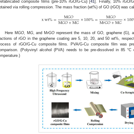
refabricated composite films (pre-10% rGO/G-Cu) [
41
]. Finally, 10% rGO/
btained via rolling compression. The mass fraction (wt%) of GO (rGO) was cal
M
𝐺
𝑂
M
𝐺
𝑂
x
w
t
%
=
×
100
%
=
×
100
M
𝐺
𝑂
+
M
𝐺
M
𝑟
𝐺
𝑂
+
M
𝐺
Here M
GO
, M
G
, and M
rGO
represent the mass of GO, graphene (G), a
ractions of rGO in the graphene coating are 5, 10, 20, and 50 wt%, respec
rocess of rGO/G-Cu composite films. PVA/G-Cu composite film was p
omparison. (Polyvinyl alcohol (PVA) needs to be pre-dissolved in 85 °C 
emperature.)