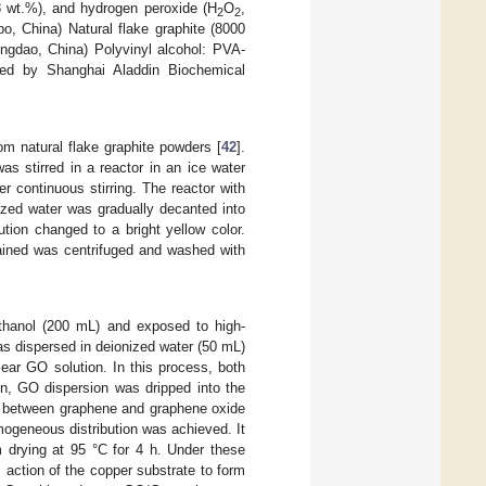
8 wt.%), and hydrogen peroxide (H
O
,
2
2
, China) Natural flake graphite (8000
ngdao, China) Polyvinyl alcohol: PVA-
red by Shanghai Aladdin Biochemical
 natural flake graphite powders [
42
].
s stirred in a reactor in an ice water
r continuous stirring. The reactor with
ized water was gradually decanted into
tion changed to a bright yellow color.
tained was centrifuged and washed with
ethanol (200 mL) and exposed to high-
s dispersed in deionized water (50 mL)
lear GO solution. In this process, both
en, GO dispersion was dripped into the
on between graphene and graphene oxide
mogeneous distribution was achieved. It
 drying at 95 °C for 4 h. Under these
 action of the copper substrate to form