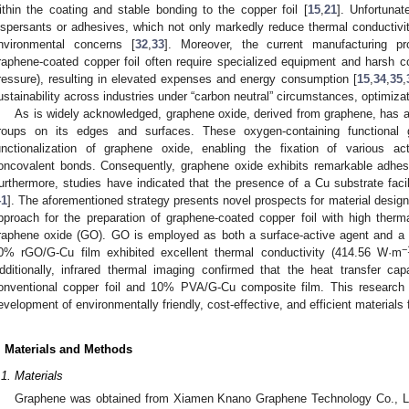
ithin the coating and stable bonding to the copper foil [
15
,
21
]. Unfortunat
ispersants or adhesives, which not only markedly reduce thermal conductivit
nvironmental concerns [
32
,
33
]. Moreover, the current manufacturing pro
raphene-coated copper foil often require specialized equipment and harsh c
ressure), resulting in elevated expenses and energy consumption [
15
,
34
,
35
,
ustainability across industries under “carbon neutral” circumstances, optimizat
As is widely acknowledged, graphene oxide, derived from graphene, has 
roups on its edges and surfaces. These oxygen-containing functional 
unctionalization of graphene oxide, enabling the fixation of various a
oncovalent bonds. Consequently, graphene oxide exhibits remarkable adhesi
urthermore, studies have indicated that the presence of a Cu substrate facil
41
]. The aforementioned strategy presents novel prospects for material design
pproach for the preparation of graphene-coated copper foil with high therma
raphene oxide (GO). GO is employed as both a surface-active agent and a b
−
0% rGO/G-Cu film exhibited excellent thermal conductivity (414.56 W·m
dditionally, infrared thermal imaging confirmed that the heat transfer 
onventional copper foil and 10% PVA/G-Cu composite film. This research 
evelopment of environmentally friendly, cost-effective, and efficient material
. Materials and Methods
2. May
3. May
4. May
5. May
6. May
7. May
8. May
9. May
0. May
2. May
3. May
4. May
5. May
6. May
7. May
8. May
9. May
0. May
 Jun
 Jun
 Jun
 Jun
 Jun
 Jun
 Jun
 Jun
 Jun
. Jun
. Jun
. Jun
. Jun
. Jun
. Jun
. Jun
. Jun
. Jun
. Jun
. Jun
. Jun
. Jun
. Jun
. Jun
. Jun
. Jun
. Jun
 Jul
 Jul
 Jul
 Jul
 Jul
 Jul
 Jul
 Jul
 Jul
. Jul
. Jul
. Jul
. Jul
. Jul
. Jul
. Jul
. Jul
. Jul
. Jul
. Jul
. Jul
. Jul
. Jul
. Jul
. Jul
. Jul
. Jul
. Jul
 Aug
 Aug
 Aug
 Aug
 Aug
 Aug
 Aug
 Aug
.1. Materials
Graphene was obtained from Xiamen Knano Graphene Technology Co., Lt