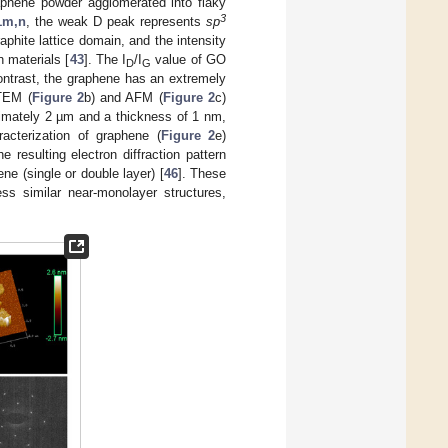
raphene powder agglomerated into flaky
3
1m,n
, the weak D peak represents
sp
aphite lattice domain, and the intensity
n materials [
43
]. The I
/I
value of GO
D
G
contrast, the graphene has an extremely
 TEM (
Figure 2
b) and AFM (
Figure 2
c)
ximately 2 µm and a thickness of 1 nm,
acterization of graphene (
Figure 2
e)
 resulting electron diffraction pattern
ne (single or double layer) [
46
]. These
ss similar near-monolayer structures,