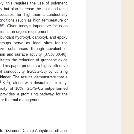
ely, this requires the use of polymeric
y but also increase the cost and raise
cesses for high-thermal-conductivity
onditions (such as high temperature or
36
]. Given today’s imperative focus on
ion is an urgent requirement.
abundant hydroxyl, carboxyl, and epoxy
groups serve as ideal sites for the
ctive substances through covalent or
on and surface activity [
37
,
38
,
39
,
40
].
itates the reduction of graphene oxide
. This paper presents a highly effective
l conductivity (rGO/G-Cu) by utilizing
inder. The results demonstrate that a
1
−1
·K
), along with desirable flexibility.
capacity of 10% rGO/G-Cu outperformed
provides a promising pathway for the
s for thermal management.
d. (Xiamen, China) Anhydrous ethanol