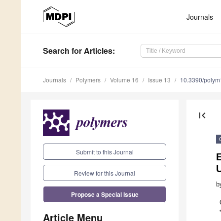
Journals
Search
for Articles
:
Journals
Polymers
Volume 16
Issue 13
10.3390/poly
first_page
Submit to this Journal
Review for this Journal
b
Propose a Special Issue
Article Menu