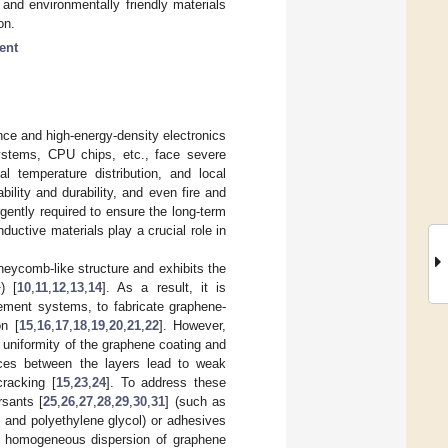
 and environmentally friendly materials
on.
ent
nce and high-energy-density electronics
systems, CPU chips, etc., face severe
l temperature distribution, and local
ability and durability, and even fire and
ently required to ensure the long-term
ductive materials play a crucial role in
eycomb-like structure and exhibits the
1
) [
10
,
11
,
12
,
13
,
14
]. As a result, it is
gement systems, to fabricate graphene-
on [
15
,
16
,
17
,
18
,
19
,
20
,
21
,
22
]. However,
 uniformity of the graphene coating and
rces between the layers lead to weak
cracking [
15
,
23
,
24
]. To address these
rsants [
25
,
26
,
27
,
28
,
29
,
30
,
31
] (such as
 and polyethylene glycol) or adhesives
ure homogeneous dispersion of graphene