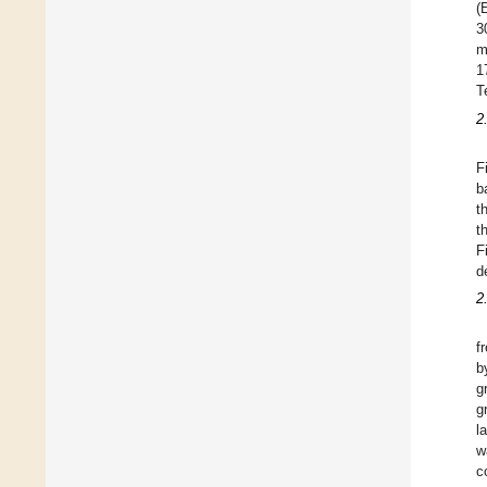
(
3
m
1
T
2
F
b
t
t
F
d
2
f
b
g
g
l
w
c