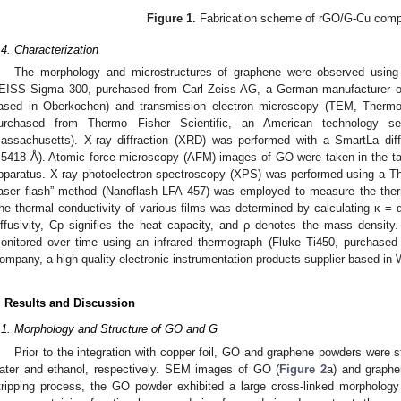
Figure 1.
Fabrication scheme of rGO/G-Cu compo
.4. Characterization
The morphology and microstructures of graphene were observed using
EISS Sigma 300, purchased from Carl Zeiss AG, a German manufacturer of 
ased in Oberkochen) and transmission electron microscopy (TEM, Thermo
urchased from Thermo Fisher Scientific, an American technology se
assachusetts). X-ray diffraction (XRD) was performed with a SmartLa dif
.5418 Å). Atomic force microscopy (AFM) images of GO were taken in the t
pparatus. X-ray photoelectron spectroscopy (XPS) was performed using a Th
laser flash” method (Nanoflash LFA 457) was employed to measure the therm
he thermal conductivity of various films was determined by calculating κ = 
iffusivity, Cp signifies the heat capacity, and ρ denotes the mass densit
onitored over time using an infrared thermograph (Fluke Ti450, purchased 
ompany, a high quality electronic instrumentation products supplier based in
. Results and Discussion
.1. Morphology and Structure of GO and G
Prior to the integration with copper foil, GO and graphene powders were s
ater and ethanol, respectively. SEM images of GO (
Figure 2
a) and graphe
tripping process, the GO powder exhibited a large cross-linked morphology 