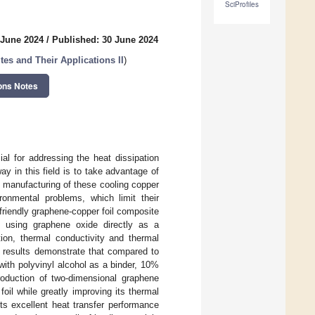
SciProfiles
 June 2024
/
Published: 30 June 2024
s and Their Applications II
)
ons Notes
al for addressing the heat dissipation
ay in this field is to take advantage of
t manufacturing of these cooling copper
ronmental problems, which limit their
friendly graphene-copper foil composite
d using graphene oxide directly as a
tion, thermal conductivity and thermal
 results demonstrate that compared to
 with polyvinyl alcohol as a binder, 10%
roduction of two-dimensional graphene
il while greatly improving its thermal
ts excellent heat transfer performance