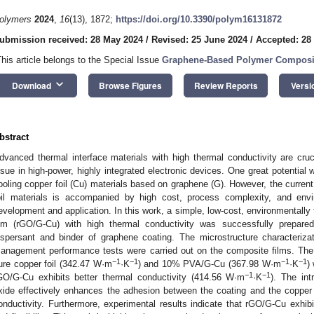
olymers
2024
,
16
(13), 1872;
https://doi.org/10.3390/polym16131872
ubmission received: 28 May 2024
/
Revised: 25 June 2024
/
Accepted: 28
This article belongs to the Special Issue
Graphene-Based Polymer Composite
keyboard_arrow_down
Download
Browse Figures
Review Reports
Versi
bstract
dvanced thermal interface materials with high thermal conductivity are cruci
ssue in high-power, highly integrated electronic devices. One great potential w
ooling copper foil (Cu) materials based on graphene (G). However, the curren
oil materials is accompanied by high cost, process complexity, and envi
evelopment and application. In this work, a simple, low-cost, environmentally 
ilm (rGO/G-Cu) with high thermal conductivity was successfully prepare
ispersant and binder of graphene coating. The microstructure characteriza
anagement performance tests were carried out on the composite films. The
−1
−1
−1
−1
ure copper foil (342.47 W·m
·K
) and 10% PVA/G-Cu (367.98 W·m
·K
)
−1
−1
GO/G-Cu exhibits better thermal conductivity (414.56 W·m
·K
). The int
xide effectively enhances the adhesion between the coating and the copper fo
onductivity. Furthermore, experimental results indicate that rGO/G-Cu exhibi