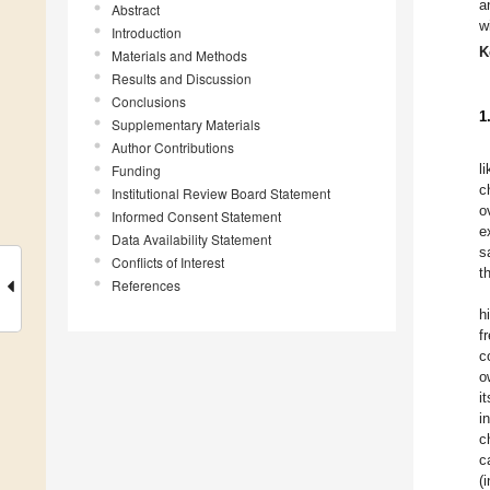
a
Abstract
w
Introduction
K
Materials and Methods
Results and Discussion
Conclusions
1
Supplementary Materials
Author Contributions
l
Funding
c
Institutional Review Board Statement
o
Informed Consent Statement
e
Data Availability Statement
s
Conflicts of Interest
t
References
h
f
c
o
i
i
c
c
(