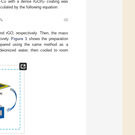
G-Cu with a dense rGO/G coating was
culated by the following equation:
%
(1)
nd rGO, respectively. Then, the mass
tively.
Figure 1
shows the preparation
repared using the same method as a
deionized water, then cooled to room