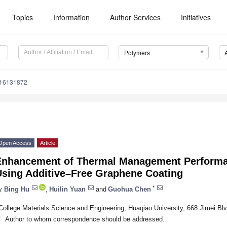
Topics
Information
Author Services
Initiatives
Polymers
m16131872
Open Access
Article
Enhancement of Thermal Management Performan
Using Additive–Free Graphene Coating
*
y
Bing Hu
,
Huilin Yuan
and
Guohua Chen
College Materials Science and Engineering, Huaqiao University, 668 Jimei B
*
Author to whom correspondence should be addressed.