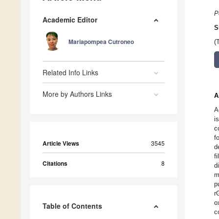
P
Academic Editor
S
Mariapompea Cutroneo
(
Related Info Links
More by Authors Links
A
A
i
c
f
Article Views
3545
d
f
Citations
8
d
m
p
r
o
Table of Contents
c