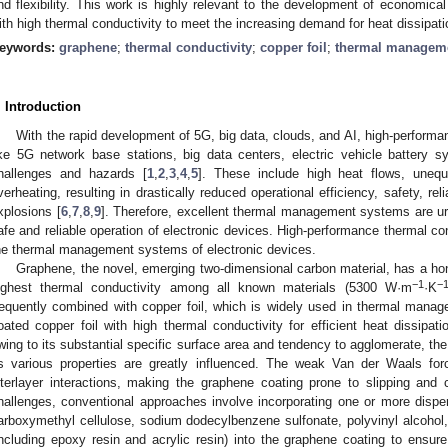
nd flexibility. This work is highly relevant to the development of economical
ith high thermal conductivity to meet the increasing demand for heat dissipati
eywords:
graphene
;
thermal conductivity
;
copper foil
;
thermal managem
. Introduction
With the rapid development of 5G, big data, clouds, and AI, high-performa
ike 5G network base stations, big data centers, electric vehicle battery 
hallenges and hazards [
1
,
2
,
3
,
4
,
5
]. These include high heat flows, unequa
verheating, resulting in drastically reduced operational efficiency, safety, reli
xplosions [
6
,
7
,
8
,
9
]. Therefore, excellent thermal management systems are urg
afe and reliable operation of electronic devices. High-performance thermal con
he thermal management systems of electronic devices.
Graphene, the novel, emerging two-dimensional carbon material, has a hon
−1
−
ighest thermal conductivity among all known materials (5300 W·m
·K
requently combined with copper foil, which is widely used in thermal mana
oated copper foil with high thermal conductivity for efficient heat dissipati
wing to its substantial specific surface area and tendency to agglomerate, the
ts various properties are greatly influenced. The weak Van der Waals fo
nterlayer interactions, making the graphene coating prone to slipping and 
hallenges, conventional approaches involve incorporating one or more dispe
arboxymethyl cellulose, sodium dodecylbenzene sulfonate, polyvinyl alcohol,
including epoxy resin and acrylic resin) into the graphene coating to ens