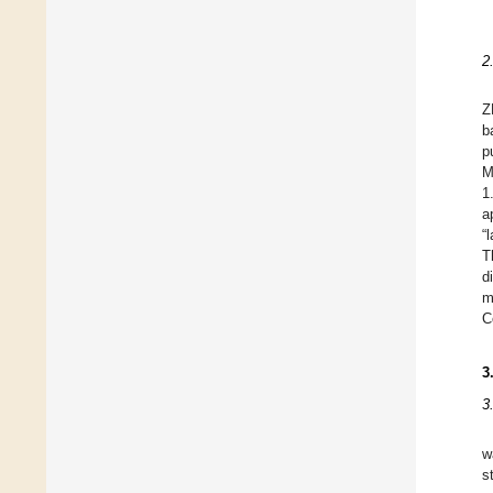
2
Z
b
p
M
1
a
“
T
d
m
C
3
3
w
s