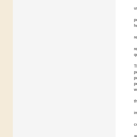
u
p
h
r
r
q
T
p
p
p
w
t
i
c
a