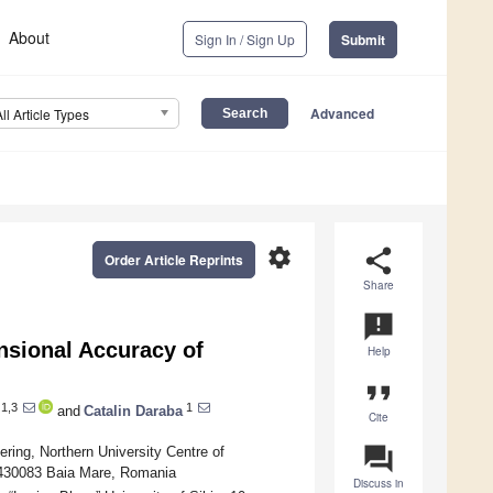
About
Sign In / Sign Up
Submit
Advanced
All Article Types
settings
share
Order Article Reprints
Share
announcement
nsional Accuracy of
Help
format_quote
1,3
1
and
Catalin Daraba
Cite
question_answer
ing, Northern University Centre of
, 430083 Baia Mare, Romania
Discuss in