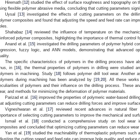
Hiremath [
12
] studied the effect of surface roughness and topography on t
sing flexible polymer abrasive media, concluding that cutting parameters signif
Uysal [
13
] investigated the effects of cutting parameters on the drill
olymer composites and found that adjusting the speed and feed rate can impro
oles.
Shahabaz [
14
] reviewed the influence of temperature on the mechanica
einforced polymer composites, highlighting the importance of thermal control fo
Anand et al. [
15
] investigated the drilling parameters of polymer hybrid co
egression, fuzzy logic, and ANN models, demonstrating that advanced o
uality.
The specific characteristics of polymers in the drilling process have 
hus, in [
16
], the thermal properties of polymers in drilling were studied an
olymers in machining. Study [
18
] follows polymer drill tool wear. Another 
olymers during machining has been analyzed by [
19
,
20
]. All these work
eculiarities of polymers and their influence on the drilling process. These an
ear, and methods for minimizing the deformation of polymer materials.
Parizad et al. [
16
] improved the properties of polymeric water-based drilli
hat adjusting cutting parameters can reduce drilling forces and improve surface
Vigneshwaran et al. [
17
] reviewed recent advances in natural fiber 
mportance of selecting cutting parameters to improve the mechanical and surfa
Ismail et al. [
18
] conducted a comprehensive study on tool wear in 
omposites and concluded that optimizing cutting parameters can reduce wear a
Yan et al. [
19
] studied the machinability of thermoplastic polymers suc
djusting the cutting speed and feed rate can improve hole quality and reduce 