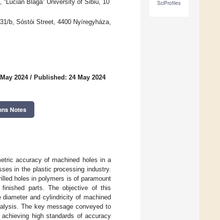
“Lucian Blaga” University of Sibiu, 10
SciProfiles
, 31/b, Sóstói Street, 4400 Nyíregyháza,
 May 2024
/
Published: 24 May 2024
ons Notes
metric accuracy of machined holes in a
ses in the plastic processing industry.
illed holes in polymers is of paramount
 finished parts. The objective of this
 diameter and cylindricity of machined
r analysis. The key message conveyed to
to achieving high standards of accuracy