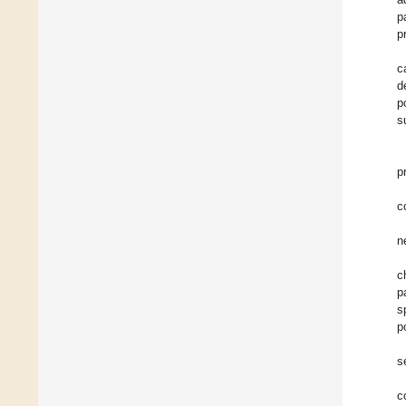
p
p
c
d
p
s
p
c
n
c
p
s
p
s
c