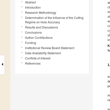
Abstract
a
Introduction
c
m
Research Methodology
s
Determination of the Influence of the Cutting
w
Regime on Hole Accuracy
c
Results and Discussions
c
Conclusions
s
Author Contributions
i
Funding
K
Institutional Review Board Statement
f
Data Availability Statement
Conflicts of Interest
References
1
i
d
p
m
n
i