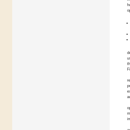
h
o
d
u
t
F
r
p
e
a
o
m
i
a