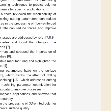
earning techniques to predict polymer
erials for specific applications.
e authors reviewed the machinability of
imizing cutting parameters can reduce
ces in the processing of fiber-reinforced
d rate can reduce forces and improve
 issues are addressed by refs. [
7
,
8
,
9
].
posites and found that changing the
rts [
7
].
lymers and stressed the importance of
ties [
8
].
tive manufacturing and highlighted the
ce [
9
].
ting parameters have on the surface
10
], which tracks the effect of drilling
chining; [
13
], which addresses cutting
 machining parameter optimization for
ing data to improve processes.
aerospace applications and showed that
 accuracy.
 in the processing of 3D-printed polymer
rove surface quality.