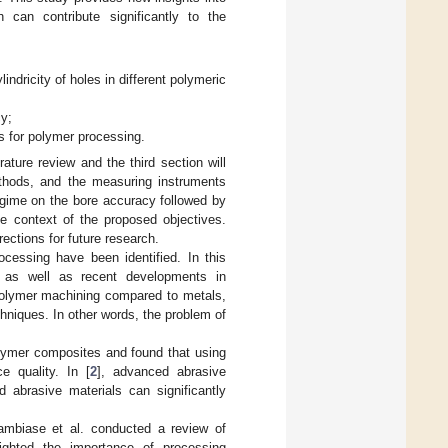
can contribute significantly to the
ndricity of holes in different polymeric
cy;
ns for polymer processing.
rature review and the third section will
ethods, and the measuring instruments
regime on the bore accuracy followed by
he context of the proposed objectives.
ections for future research.
ocessing have been identified. In this
s as well as recent developments in
 polymer machining compared to metals,
hniques. In other words, the problem of
polymer composites and found that using
e quality. In [
2
], advanced abrasive
abrasive materials can significantly
ambiase et al. conducted a review of
ighted the importance of processing