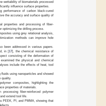
he wettability of biomaterials processed
icantly influence surface properties.
ing performance of carbon black-cured
ve the accuracy and surface quality of
l properties and processing of fiber-
r optimizing the drilling process.
mposites using grey relational analysis,
ptimization methods can improve hole
also been addressed in various papers.
d, in [
17
], the chemical resistance of
aspect consisting of the deformation of
s examined the physical and chemical
alyses include the effects of heat, tool
ng fluids using nanoparticles and showed
 quality.
polymer composites, highlighting the
ce properties of materials.
processing fiber-reinforced polymer
nd extend tool life.
h as PEEK, PI, and PMMA, showing that
defects.