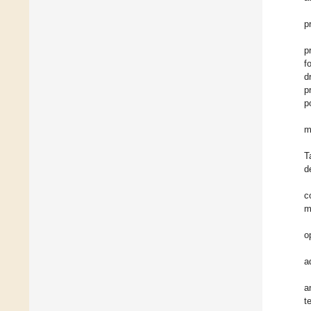
p
p
f
d
p
p
m
T
d
c
m
o
a
a
t