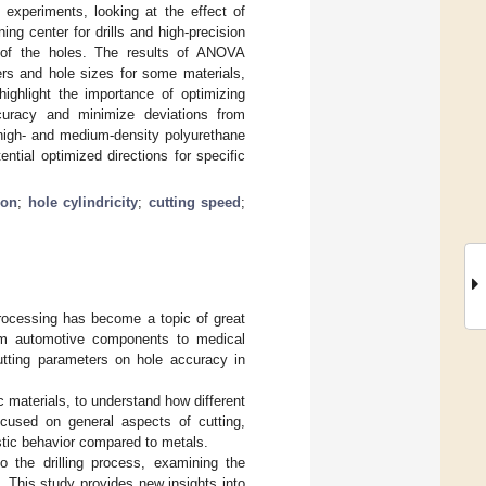
 experiments, looking at the effect of
g center for drills and high-precision
 of the holes. The results of ANOVA
ers and hole sizes for some materials,
highlight the importance of optimizing
curacy and minimize deviations from
, high- and medium-density polyurethane
ntial optimized directions for specific
ion
;
hole cylindricity
;
cutting speed
;
processing has become a topic of great
 from automotive components to medical
cutting parameters on hole accuracy in
c materials, to understand how different
ocused on general aspects of cutting,
astic behavior compared to metals.
to the drilling process, examining the
. This study provides new insights into