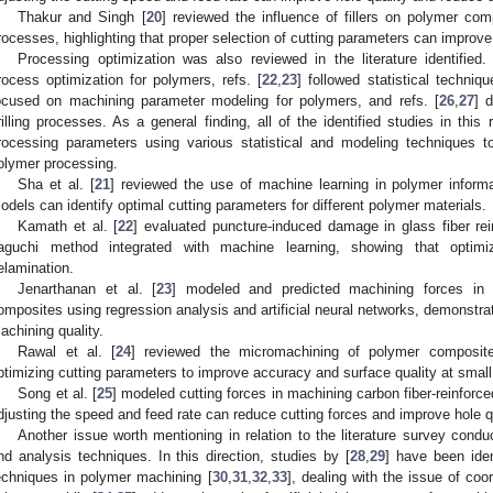
Thakur and Singh [
20
] reviewed the influence of fillers on polymer co
rocesses, highlighting that proper selection of cutting parameters can impro
Processing optimization was also reviewed in the literature identified
rocess optimization for polymers, refs. [
22
,
23
] followed statistical techniq
ocused on machining parameter modeling for polymers, and refs. [
26
,
27
] 
rilling processes. As a general finding, all of the identified studies in thi
rocessing parameters using various statistical and modeling techniques t
olymer processing.
Sha et al. [
21
] reviewed the use of machine learning in polymer inform
odels can identify optimal cutting parameters for different polymer materials.
Kamath et al. [
22
] evaluated puncture-induced damage in glass fiber re
aguchi method integrated with machine learning, showing that optimi
elamination.
Jenarthanan et al. [
23
] modeled and predicted machining forces in mi
omposites using regression analysis and artificial neural networks, demonstra
achining quality.
Rawal et al. [
24
] reviewed the micromachining of polymer composite
ptimizing cutting parameters to improve accuracy and surface quality at small
Song et al. [
25
] modeled cutting forces in machining carbon fiber-reinfor
djusting the speed and feed rate can reduce cutting forces and improve hole qu
Another issue worth mentioning in relation to the literature survey co
nd analysis techniques. In this direction, studies by [
28
,
29
] have been iden
echniques in polymer machining [
30
,
31
,
32
,
33
], dealing with the issue of c