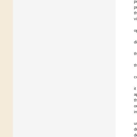
p
p
t
v
o
d
t
t
c
i
a
t
o
i
u
d
d