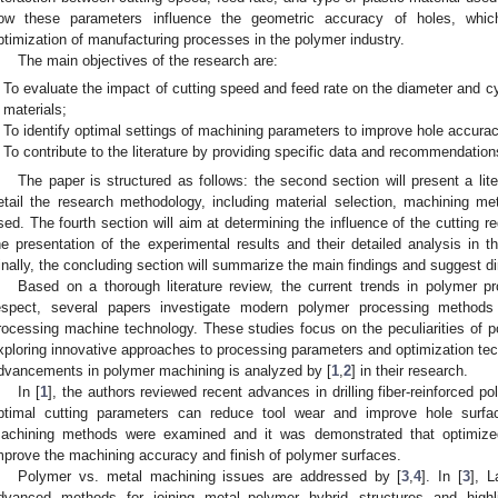
ow these parameters influence the geometric accuracy of holes, which 
ptimization of manufacturing processes in the polymer industry.
The main objectives of the research are:
To evaluate the impact of cutting speed and feed rate on the diameter and cyli
materials;
To identify optimal settings of machining parameters to improve hole accura
To contribute to the literature by providing specific data and recommendatio
The paper is structured as follows: the second section will present a lite
etail the research methodology, including material selection, machining m
sed. The fourth section will aim at determining the influence of the cutting 
he presentation of the experimental results and their detailed analysis in t
inally, the concluding section will summarize the main findings and suggest dir
Based on a thorough literature review, the current trends in polymer pr
espect, several papers investigate modern polymer processing method
rocessing machine technology. These studies focus on the peculiarities of
xploring innovative approaches to processing parameters and optimization tec
dvancements in polymer machining is analyzed by [
1
,
2
] in their research.
In [
1
], the authors reviewed recent advances in drilling fiber-reinforced 
ptimal cutting parameters can reduce tool wear and improve hole surfac
achining methods were examined and it was demonstrated that optimized 
mprove the machining accuracy and finish of polymer surfaces.
Polymer vs. metal machining issues are addressed by [
3
,
4
]. In [
3
], L
dvanced methods for joining metal–polymer hybrid structures and highl