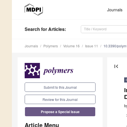
Journals
Search
for Articles
:
Journals
Polymers
Volume 16
Issue 11
10.3390/poly
first_page
Submit to this Journal
D
Review for this Journal
b
Propose a Special Issue
Article Menu