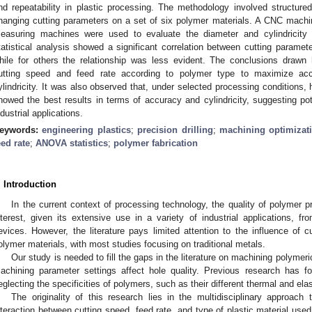
nd repeatability in plastic processing. The methodology involved structured
hanging cutting parameters on a set of six polymer materials. A CNC machinin
easuring machines were used to evaluate the diameter and cylindricity
tatistical analysis showed a significant correlation between cutting paramet
hile for others the relationship was less evident. The conclusions drawn 
utting speed and feed rate according to polymer type to maximize ac
ylindricity. It was also observed that, under selected processing conditions
howed the best results in terms of accuracy and cylindricity, suggesting pote
ndustrial applications.
eywords:
engineering plastics
;
precision drilling
;
machining optimizat
eed rate
;
ANOVA statistics
;
polymer fabrication
. Introduction
In the current context of processing technology, the quality of polymer 
nterest, given its extensive use in a variety of industrial applications,
evices. However, the literature pays limited attention to the influence of 
olymer materials, with most studies focusing on traditional metals.
Our study is needed to fill the gaps in the literature on machining polymeri
achining parameter settings affect hole quality. Previous research has f
eglecting the specificities of polymers, such as their different thermal and el
The originality of this research lies in the multidisciplinary approach 
nteraction between cutting speed, feed rate, and type of plastic material used