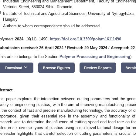
Industrial Engineering and Management Department, Faculty of Engineering, 
Victoriei Street, 550024 Sibiu, Romania
3
Institute of Technical and Agricultural Sciences, University of Nyíregyháza
Hungary
*
Authors to whom correspondence should be addressed.
olymers
2024
,
16
(11), 1490;
https://doi.org/10.3390/polym16111490
ubmission received: 26 April 2024
/
Revised: 20 May 2024
/
Accepted: 22
This article belongs to the Section
Polymer Processing and Engineering
)
keyboard_arrow_down
Download
Browse Figures
Review Reports
Versi
bstract
his paper explores the interaction between cutting parameters and the geo
ariety of engineering plastics, with the aim of improving manufacturing proces
n the context of fast and precise manufacturing technology, the accuracy of dr
mportance, given their essential role in the assembly and functionality of
esearch was to determine the influence of cutting speed and feed rate on the
oles in six diverse types of plastics using a multilevel factorial design fo
he reader highlights that careful selection of cutting parameters is crucial 