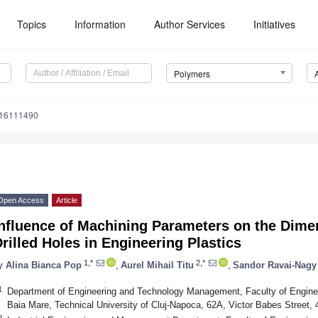
Topics
Information
Author Services
Initiatives
Polymers
m16111490
Open Access
Article
Influence of Machining Parameters on the Dime
rilled Holes in Engineering Plastics
1,*
2,*
y
Alina Bianca Pop
,
Aurel Mihail Titu
,
Sandor Ravai-Nagy
1
Department of Engineering and Technology Management, Faculty of Engineer
Baia Mare, Technical University of Cluj-Napoca, 62A, Victor Babes Street
2