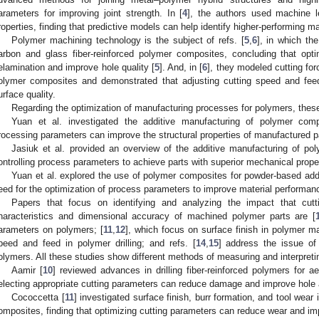
arameters for improving joint strength. In [
4
], the authors used machine l
roperties, finding that predictive models can help identify higher-performing mat
Polymer machining technology is the subject of refs. [
5
,
6
], in which th
arbon and glass fiber-reinforced polymer composites, concluding that opt
elamination and improve hole quality [
5
]. And, in [
6
], they modeled cutting for
olymer composites and demonstrated that adjusting cutting speed and fee
urface quality.
Regarding the optimization of manufacturing processes for polymers, these
Yuan et al. investigated the additive manufacturing of polymer com
rocessing parameters can improve the structural properties of manufactured pa
Jasiuk et al. provided an overview of the additive manufacturing of po
ontrolling process parameters to achieve parts with superior mechanical proper
Yuan et al. explored the use of polymer composites for powder-based addi
eed for the optimization of process parameters to improve material performan
Papers that focus on identifying and analyzing the impact that cut
haracteristics and dimensional accuracy of machined polymer parts are [
arameters on polymers; [
11
,
12
], which focus on surface finish in polymer ma
peed and feed in polymer drilling; and refs. [
14
,
15
] address the issue of
olymers. All these studies show different methods of measuring and interpret
Aamir [
10
] reviewed advances in drilling fiber-reinforced polymers for 
electing appropriate cutting parameters can reduce damage and improve hole
Cococcetta [
11
] investigated surface finish, burr formation, and tool wear
omposites, finding that optimizing cutting parameters can reduce wear and imp