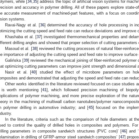
olymers, while [
34
,
35
] address the topic of artificial vision systems for machi
recision and accuracy in polymer drilling. All of these papers explore state-o
he accurate measurement of machined-part features, with a focus on coor
ision systems.
Ravai-Nagy et al. [
36
] determined the accuracy of hole processing in ind
ptimizing the cutting speed and feed rate can reduce deviations and improve cy
Khashaba et al. [
37
] investigated thermomechanical properties and delam
ifferent drilling angles and showed that proper selection of cutting parameters
Masoud et al. [
38
] reviewed the cutting processes of natural fiber-reinf
he importance of adjusting the cutting speed and feed rate to improve surface qu
Galińska [
39
] reviewed the mechanical joining of fiber-reinforced polymer
hat optimizing cutting parameters can improve joint strength and dimensional 
Nasir et al. [
40
] studied the effect of microbore parameters on hole
omposites and demonstrated that adjusting the speed and feed rate can reduce
Other works identified in the literature reviewed focused on case studies 
t is worth mentioning [
41
], which followed precision machining of biopoly
pplications of polymer machining, and more precise exploration of the nature
heory in the machining of multiwall carbon nanotubes/polymer nanocomposites
n polymer drilling in automotive industry; and [
45
] focused on the implem
ndustry.
In the literature, criteria such as the comparison of hole diameters at t
sed to control the quality of drilled holes in composites and polymers. For
rilling parameters in composite sandwich structures (PVC core)’ [
46
] and 
elamination in drilling of GFRP-armor steel sandwich composites’ [
47
] propos