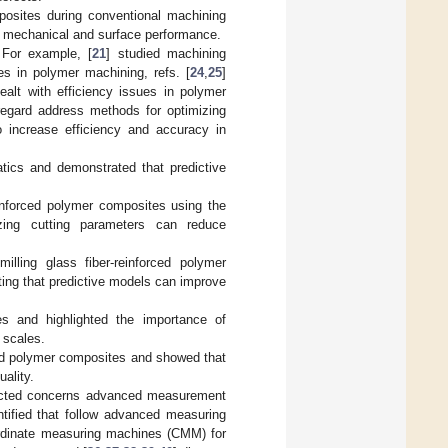
mposites during conventional machining
ve mechanical and surface performance.
. For example, [
21
] studied machining
ues in polymer machining, refs. [
24
,
25
]
dealt with efficiency issues in polymer
s regard address methods for optimizing
o increase efficiency and accuracy in
atics and demonstrated that predictive
inforced polymer composites using the
zing cutting parameters can reduce
lling glass fiber-reinforced polymer
ting that predictive models can improve
s and highlighted the importance of
 scales.
ced polymer composites and showed that
ality.
nducted concerns advanced measurement
tified that follow advanced measuring
oordinate measuring machines (CMM) for