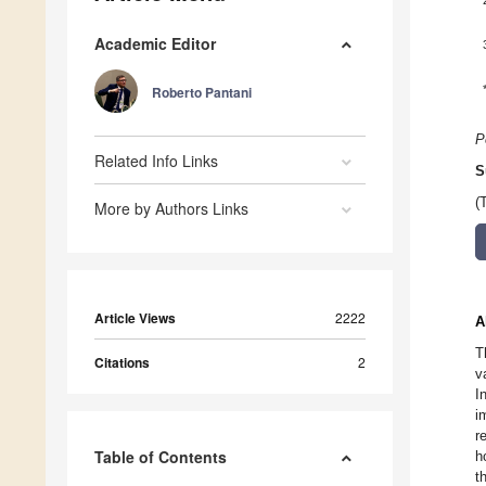
Academic Editor
Roberto Pantani
P
Related Info Links
S
(
More by Authors Links
Article Views
2222
A
T
Citations
2
v
I
i
r
Table of Contents
h
t