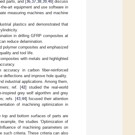
ned parts, and [
36
,
37
,
38
,
39
,
40
] discuss
f-the-art equipment and use software in
dinate measuring machines and machine
ustrial plastics and demonstrated that
lindricity.
ination in drilling GFRP composites at
 can reduce delamination.
orced polymer composites and emphasized
ality and tool life.
 composites with metals and highlighted
accuracy.
 accuracy in carbon fiber-reinforced
 deflections and improve hole quality.
and industrial applications. Among them,
mers; ref. [
42
] studied the real-world
-inspired grey wolf algorithm and grey
; refs. [
43
,
44
] focused their attention
entation of machining optimization in
he top and bottom surfaces of parts are
 example, the studies ‘Optimization of
‘Influence of machining parameters on
e such criteria. These criteria can also