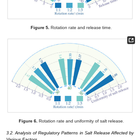
Figure 5.
Rotation rate and release time.
Figure 6.
Rotation rate and uniformity of salt release.
3.2. Analysis of Regulatory Patterns in Salt Release Affected by
Various Factors