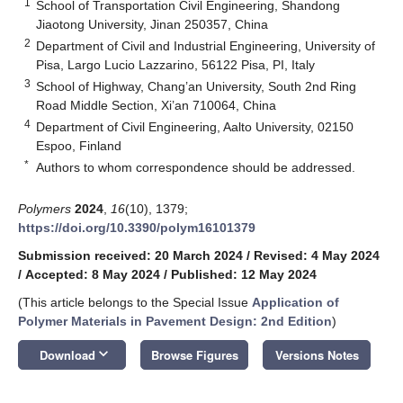
1
School of Transportation Civil Engineering, Shandong
Jiaotong University, Jinan 250357, China
2
Department of Civil and Industrial Engineering, University of
Pisa, Largo Lucio Lazzarino, 56122 Pisa, PI, Italy
3
School of Highway, Chang’an University, South 2nd Ring
Road Middle Section, Xi’an 710064, China
4
Department of Civil Engineering, Aalto University, 02150
Espoo, Finland
*
Authors to whom correspondence should be addressed.
Polymers
2024
,
16
(10), 1379;
https://doi.org/10.3390/polym16101379
Submission received: 20 March 2024
/
Revised: 4 May 2024
/
Accepted: 8 May 2024
/
Published: 12 May 2024
(This article belongs to the Special Issue
Application of
Polymer Materials in Pavement Design: 2nd Edition
)
keyboard_arrow_down
Download
Browse Figures
Versions Notes