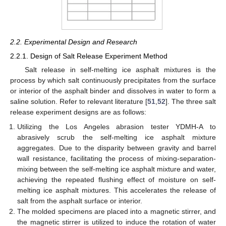
2.2. Experimental Design and Research
2.2.1. Design of Salt Release Experiment Method
Salt release in self-melting ice asphalt mixtures is the
process by which salt continuously precipitates from the surface
or interior of the asphalt binder and dissolves in water to form a
saline solution. Refer to relevant literature [
51
,
52
]. The three salt
release experiment designs are as follows:
Utilizing the Los Angeles abrasion tester YDMH-A to
abrasively scrub the self-melting ice asphalt mixture
aggregates. Due to the disparity between gravity and barrel
wall resistance, facilitating the process of mixing-separation-
mixing between the self-melting ice asphalt mixture and water,
achieving the repeated flushing effect of moisture on self-
melting ice asphalt mixtures. This accelerates the release of
salt from the asphalt surface or interior.
The molded specimens are placed into a magnetic stirrer, and
the magnetic stirrer is utilized to induce the rotation of water