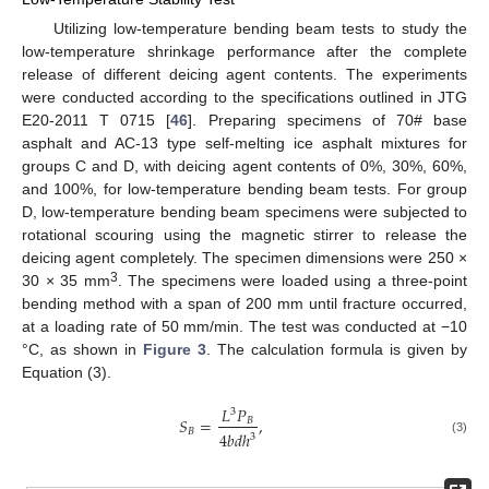
Utilizing low-temperature bending beam tests to study the
low-temperature shrinkage performance after the complete
release of different deicing agent contents. The experiments
were conducted according to the specifications outlined in JTG
E20-2011 T 0715 [
46
]. Preparing specimens of 70# base
asphalt and AC-13 type self-melting ice asphalt mixtures for
groups C and D, with deicing agent contents of 0%, 30%, 60%,
and 100%, for low-temperature bending beam tests. For group
D, low-temperature bending beam specimens were subjected to
rotational scouring using the magnetic stirrer to release the
deicing agent completely. The specimen dimensions were 250 ×
3
30 × 35 mm
. The specimens were loaded using a three-point
bending method with a span of 200 mm until fracture occurred,
at a loading rate of 50 mm/min. The test was conducted at −10
°C, as shown in
Figure 3
. The calculation formula is given by
Equation (3).
𝐿
𝑃
3
𝑆
=
,
𝐵
𝐵
4
𝑏
𝑑
ℎ
3
(3)