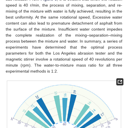
speed is 40 r/min, the process of mixing, separation, and re-
mixing of the mixture with water is fully achieved, resulting in the
best uniformity. At the same rotational speed, Excessive water
content can also lead to premature detachment of asphalt from
the surface of the mixture. Insufficient water content impedes
the complete realization of the mixing–separation–mixing
process between the mixture and water. In summary, a series of
experiments have determined that the optimal process
parameters for both the Los Angeles abrasion tester and the
magnetic stirrer involve a rotational speed of 40 revolutions per
minute (rpm). The water-to-mixture mass ratio for all three
experimental methods is 1:2.