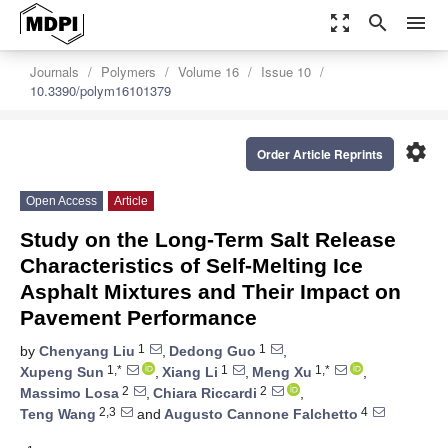
zoom_out_map
search
menu
Journals
Polymers
Volume 16
Issue 10
10.3390/polym16101379
settings
Order Article Reprints
Open Access
Article
Study on the Long-Term Salt Release
Characteristics of Self-Melting Ice
Asphalt Mixtures and Their Impact on
Pavement Performance
1
1
by
Chenyang Liu
,
Dedong Guo
,
1,*
1
1,*
Xupeng Sun
,
Xiang Li
,
Meng Xu
,
2
2
Massimo Losa
,
Chiara Riccardi
,
2,3
4
Teng Wang
and
Augusto Cannone Falchetto