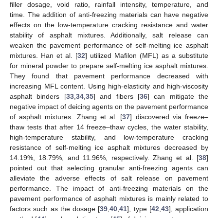
filler dosage, void ratio, rainfall intensity, temperature, and
time. The addition of anti-freezing materials can have negative
effects on the low-temperature cracking resistance and water
stability of asphalt mixtures. Additionally, salt release can
weaken the pavement performance of self-melting ice asphalt
mixtures. Han et al. [
32
] utilized Mafilon (MFL) as a substitute
for mineral powder to prepare self-melting ice asphalt mixtures.
They found that pavement performance decreased with
increasing MFL content. Using high-elasticity and high-viscosity
asphalt binders [
33
,
34
,
35
] and fibers [
36
] can mitigate the
negative impact of deicing agents on the pavement performance
of asphalt mixtures. Zhang et al. [
37
] discovered via freeze–
thaw tests that after 14 freeze–thaw cycles, the water stability,
high-temperature stability, and low-temperature cracking
resistance of self-melting ice asphalt mixtures decreased by
14.19%, 18.79%, and 11.96%, respectively. Zhang et al. [
38
]
pointed out that selecting granular anti-freezing agents can
alleviate the adverse effects of salt release on pavement
performance. The impact of anti-freezing materials on the
pavement performance of asphalt mixtures is mainly related to
factors such as the dosage [
39
,
40
,
41
], type [
42
,
43
], application