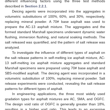
different influencing factors using the three test methods
described in
Section 2.2.1
.
Deicing agents were incorporated into the aggregates in
volumetric substitutions of 100%, 60%, and 30%, respectively,
replacing mineral powder. A 70# base asphalt was used to
prepare the AC-13 asphalt mixture. The aggregates and the
formed standard Marshall specimens underwent dynamic water
flushing, immersion flushing, and natural soaking methods. The
salt released was quantified, and the pattern of salt release was
analyzed.
To investigate the influence of different types of asphalt on
the salt release patterns in self-melting ice asphalt mixture, AC-
13 self-melting ice asphalt mixture aggregates and standard
Marshall specimens were prepared using 70# base asphalt and
SBS-modified asphalt. The deicing agent was incorporated in a
volumetric substitution of 100%, replacing mineral powder. Salt
release experiments were conducted, revealing the salt release
patterns for different types of asphalt.
In engineering applications, the three most widely used
gradation types for asphalt mixtures are AC, SMA, and OGFC.
The design void ratio of OGFC is generally greater than 18%,
resulting in a higher void ratio. This leads to an excessive