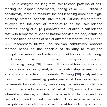
To investigate the long-term salt release patterns of self-
melting ice asphalt pavements, Zhong et al. [
26
] utilized a
conductivity meter to measure the salt leaching amount of high-
elasticity storage asphalt mixtures at various temperatures,
studying the influence of temperature on the salt release
patterns. Zheng et al. [
27
] analyzed the variation in salt release
rate with temperature via the natural soaking method, obtaining
the dissolution patterns of salt at different temperatures. Li et al.
[
28
] researchers utilized the solution conductivity analysis
method based on the principle of similarity to study the
precipitation variation in low-freezing-point fillers in low-freezing-
point asphalt mixtures, proposing a long-term prediction
model. Yang Xiong [
29
] obtained the critical bonding force and
critical concentration by analyzing the relationship between bond
strength and effective components. Yu Yang [
30
] analyzed the
deicing and snow-melting performance of low-freezing-point
pavements by continuously measuring the release of chloride
ions from soaked specimens. Wu et al. [
31
], using a Hamburg
wheel-track device, simulated the effects of factors such as
rainfall and load on salt dissolution. They established a salt
precipitation prediction model with variables including anti-icing