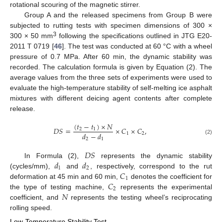
rotational scouring of the magnetic stirrer.
Group A and the released specimens from Group B were
subjected to rutting tests with specimen dimensions of 300 ×
3
300 × 50 mm
following the specifications outlined in JTG E20-
2011 T 0719 [
46
]. The test was conducted at 60 °C with a wheel
pressure of 0.7 MPa. After 60 min, the dynamic stability was
recorded. The calculation formula is given by Equation (2). The
average values from the three sets of experiments were used to
evaluate the high-temperature stability of self-melting ice asphalt
mixtures with different deicing agent contents after complete
release.
(
𝑡
−
𝑡
)
×
𝑁
𝐷
𝑆
=
×
𝐶
×
𝐶
,
2
1
𝑑
−
𝑑
1
2
2
1
(2)
𝐷
𝑆
𝑑
𝑑
In Formula (2),
represents the dynamic stability
1
2
𝐶
(cycles/mm),
and
, respectively, correspond to the rut
1
𝐶
deformation at 45 min and 60 min,
denotes the coefficient for
2
𝑁
the type of testing machine,
represents the experimental
coefficient, and
represents the testing wheel’s reciprocating
rolling speed.
Low-Temperature Stability Test