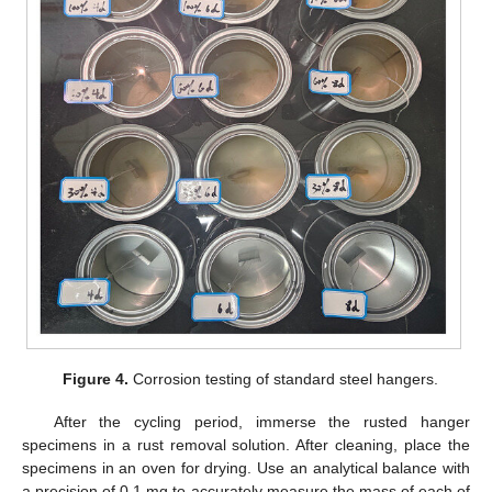
Figure 4.
Corrosion testing of standard steel hangers.
After the cycling period, immerse the rusted hanger
specimens in a rust removal solution. After cleaning, place the
specimens in an oven for drying. Use an analytical balance with
a precision of 0.1 mg to accurately measure the mass of each of