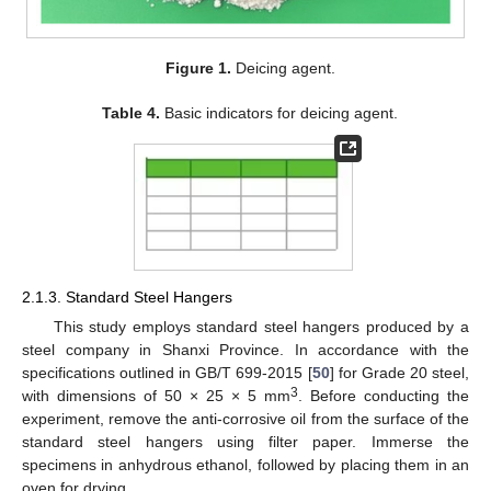
Figure 1.
Deicing agent.
Table 4.
Basic indicators for deicing agent.
2.1.3. Standard Steel Hangers
This study employs standard steel hangers produced by a
steel company in Shanxi Province. In accordance with the
specifications outlined in GB/T 699-2015 [
50
] for Grade 20 steel,
3
with dimensions of 50 × 25 × 5 mm
. Before conducting the
experiment, remove the anti-corrosive oil from the surface of the
standard steel hangers using filter paper. Immerse the
specimens in anhydrous ethanol, followed by placing them in an
oven for drying.