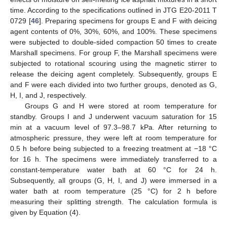
time. According to the specifications outlined in JTG E20-2011 T
0729 [
46
]. Preparing specimens for groups E and F with deicing
agent contents of 0%, 30%, 60%, and 100%. These specimens
were subjected to double-sided compaction 50 times to create
Marshall specimens. For group F, the Marshall specimens were
subjected to rotational scouring using the magnetic stirrer to
release the deicing agent completely. Subsequently, groups E
and F were each divided into two further groups, denoted as G,
H, I, and J, respectively.
Groups G and H were stored at room temperature for
standby. Groups I and J underwent vacuum saturation for 15
min at a vacuum level of 97.3–98.7 kPa. After returning to
atmospheric pressure, they were left at room temperature for
0.5 h before being subjected to a freezing treatment at −18 °C
for 16 h. The specimens were immediately transferred to a
constant-temperature water bath at 60 °C for 24 h.
Subsequently, all groups (G, H, I, and J) were immersed in a
water bath at room temperature (25 °C) for 2 h before
measuring their splitting strength. The calculation formula is
given by Equation (4).