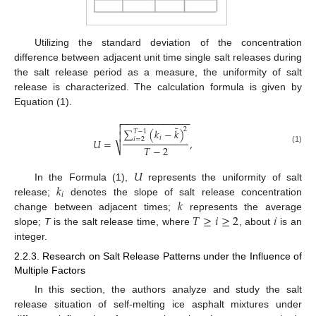
Utilizing the standard deviation of the concentration
difference between adjacent unit time single salt releases during
the salt release period as a measure, the uniformity of salt
release is characterized. The calculation formula is given by
Equation (1).
−
−
−
−
−
−
−
−
−
−
−
−
−


¯
2
∑
(
𝑘
−
𝑘
)
𝑇
−
1

𝑖
𝑖
=
2
𝑈
=
,
𝑇
−
2
⎷
(1)
𝑈
𝑘
In the Formula (1),
represents the uniformity of salt
𝑖
𝑘
release;
denotes the slope of salt release concentration
𝑇
≥
𝑖
≥
2
𝑖
change between adjacent times;
represents the average
slope;
T
is the salt release time, where
, about
is an
integer.
2.2.3. Research on Salt Release Patterns under the Influence of
Multiple Factors
In this section, the authors analyze and study the salt
release situation of self-melting ice asphalt mixtures under