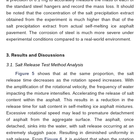
the standard steel hangers and record the mass loss. It should
be noted that the concentration of the salt precipitation extract
obtained from the experiment is much higher than that of the
salt precipitation extract from actual self-melting ice asphalt
pavement. The corrosion of steel is much more severe under
experimental conditions compared to a real-world environment.
3. Results and Discussions
3.1. Salt Release Test Method Analysis
Figure 5
shows that at the same proportion, the salt
release time decreases as the rotation speed increases. With
the amplification of the rotational velocity, the frequency of water
impacting the mixture intensifies. Accelerating the release of salt
content within the asphalt. This results in a reduction in the
release time for salt content in self-melting ice asphalt mixtures.
Excessive rotational speed may lead to premature detachment
of asphalt from the aggregate surface. The asphalt, once
detached, sinks into the water, with salt release occurring at an
extremely sluggish pace. Resulting in diminished uniformity in
salt release. From
Figure 6
, it is evident that when the rotation