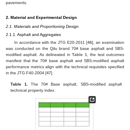
pavements.
2. Material and Experimental Design
2.1. Materials and Proportioning Design
2.1.1. Asphalt and Aggregates
In accordance with the JTG E20-2011 [
46
], an examination
was conducted on the Qilu brand 70# base asphalt and SBS-
modified asphalt. As delineated in
Table 1
, the test outcomes
manifest that the 70# base asphalt and SBS-modified asphalt
performance metrics align with the technical requisites specified
in the JTG F40-2004 [
47
].
Table 1.
The 70# Base asphalt, SBS-modified asphalt
technical property index.