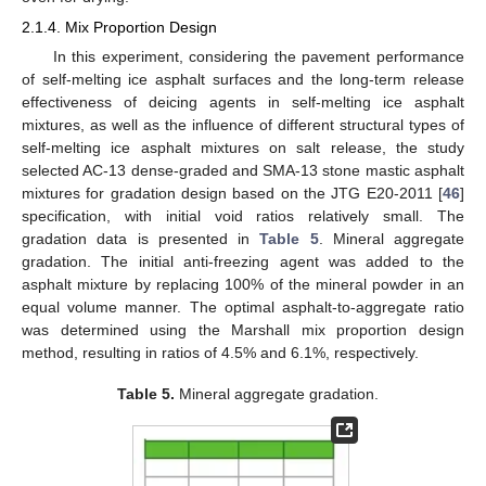
2.1.4. Mix Proportion Design
In this experiment, considering the pavement performance
of self-melting ice asphalt surfaces and the long-term release
effectiveness of deicing agents in self-melting ice asphalt
mixtures, as well as the influence of different structural types of
self-melting ice asphalt mixtures on salt release, the study
selected AC-13 dense-graded and SMA-13 stone mastic asphalt
mixtures for gradation design based on the JTG E20-2011 [
46
]
specification, with initial void ratios relatively small. The
gradation data is presented in
Table 5
. Mineral aggregate
gradation. The initial anti-freezing agent was added to the
asphalt mixture by replacing 100% of the mineral powder in an
equal volume manner. The optimal asphalt-to-aggregate ratio
was determined using the Marshall mix proportion design
method, resulting in ratios of 4.5% and 6.1%, respectively.
Table 5.
Mineral aggregate gradation.