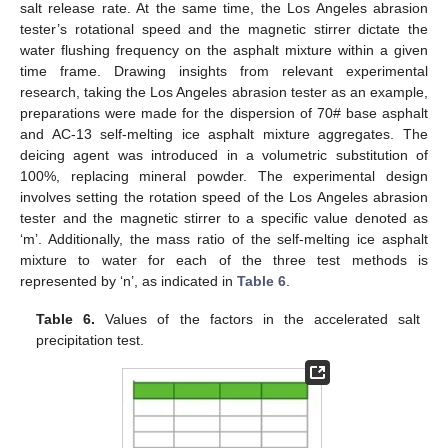
salt release rate. At the same time, the Los Angeles abrasion
tester’s rotational speed and the magnetic stirrer dictate the
water flushing frequency on the asphalt mixture within a given
time frame. Drawing insights from relevant experimental
research, taking the Los Angeles abrasion tester as an example,
preparations were made for the dispersion of 70# base asphalt
and AC-13 self-melting ice asphalt mixture aggregates. The
deicing agent was introduced in a volumetric substitution of
100%, replacing mineral powder. The experimental design
involves setting the rotation speed of the Los Angeles abrasion
tester and the magnetic stirrer to a specific value denoted as
‘m’. Additionally, the mass ratio of the self-melting ice asphalt
mixture to water for each of the three test methods is
represented by ‘n’, as indicated in
Table 6
.
Table 6.
Values of the factors in the accelerated salt
precipitation test.