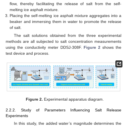
flow, thereby facilitating the release of salt from the self-
melting ice asphalt mixture.
Placing the self-melting ice asphalt mixture aggregates into a
beaker and immersing them in water to promote the release
of salt.
The salt solutions obtained from the three experimental
methods are all subjected to salt concentration measurements
using the conductivity meter DDSJ-308F.
Figure 2
shows the
test device and process.
Figure 2.
Experimental apparatus diagram.
2.2.2. Study of Parameters Influencing Salt Release
Experiments
In this study, the added water’s magnitude determines the