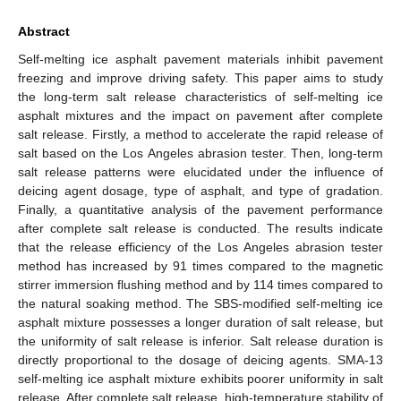
Abstract
Self-melting ice asphalt pavement materials inhibit pavement
freezing and improve driving safety. This paper aims to study
the long-term salt release characteristics of self-melting ice
asphalt mixtures and the impact on pavement after complete
salt release. Firstly, a method to accelerate the rapid release of
salt based on the Los Angeles abrasion tester. Then, long-term
salt release patterns were elucidated under the influence of
deicing agent dosage, type of asphalt, and type of gradation.
Finally, a quantitative analysis of the pavement performance
after complete salt release is conducted. The results indicate
that the release efficiency of the Los Angeles abrasion tester
method has increased by 91 times compared to the magnetic
stirrer immersion flushing method and by 114 times compared to
the natural soaking method. The SBS-modified self-melting ice
asphalt mixture possesses a longer duration of salt release, but
the uniformity of salt release is inferior. Salt release duration is
directly proportional to the dosage of deicing agents. SMA-13
self-melting ice asphalt mixture exhibits poorer uniformity in salt
release. After complete salt release, high-temperature stability of