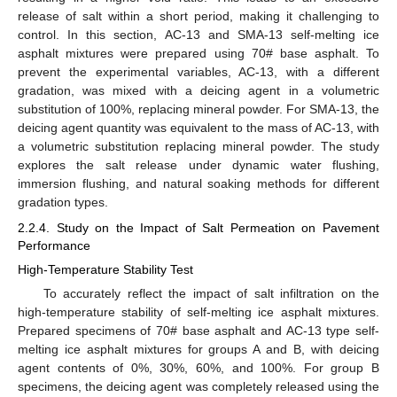
release of salt within a short period, making it challenging to
control. In this section, AC-13 and SMA-13 self-melting ice
asphalt mixtures were prepared using 70# base asphalt. To
prevent the experimental variables, AC-13, with a different
gradation, was mixed with a deicing agent in a volumetric
substitution of 100%, replacing mineral powder. For SMA-13, the
deicing agent quantity was equivalent to the mass of AC-13, with
a volumetric substitution replacing mineral powder. The study
explores the salt release under dynamic water flushing,
immersion flushing, and natural soaking methods for different
gradation types.
2.2.4. Study on the Impact of Salt Permeation on Pavement
Performance
High-Temperature Stability Test
To accurately reflect the impact of salt infiltration on the
high-temperature stability of self-melting ice asphalt mixtures.
Prepared specimens of 70# base asphalt and AC-13 type self-
melting ice asphalt mixtures for groups A and B, with deicing
agent contents of 0%, 30%, 60%, and 100%. For group B
specimens, the deicing agent was completely released using the