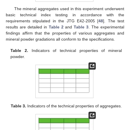
The mineral aggregates used in this experiment underwent
basic technical index testing in accordance with the
requirements stipulated in the JTG E42-2005 [
48
]. The test
results are detailed in
Table 2
and
Table 3
. The experimental
findings affirm that the properties of various aggregates and
mineral powder gradations all conform to the specifications.
Table 2.
Indicators of technical properties of mineral
powder.
Table 3.
Indicators of the technical properties of aggregates.