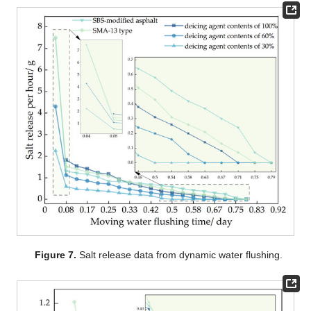
Figure 7.
Salt release data from dynamic water flushing.