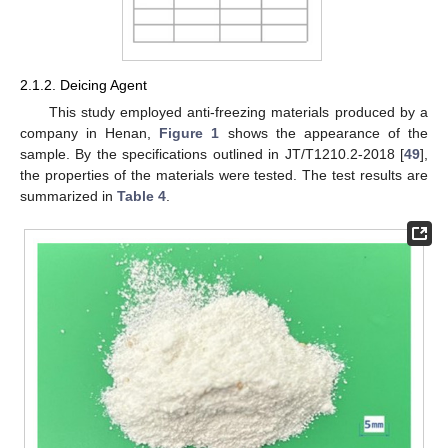
2.1.2. Deicing Agent
This study employed anti-freezing materials produced by a
company in Henan,
Figure 1
shows the appearance of the
sample. By the specifications outlined in JT/T1210.2-2018 [
49
],
the properties of the materials were tested. The test results are
summarized in
Table 4
.