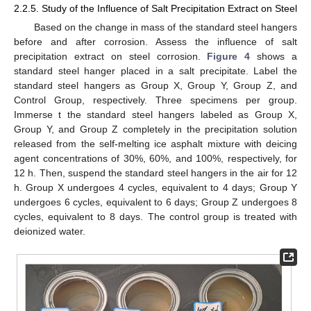
2.2.5. Study of the Influence of Salt Precipitation Extract on Steel
Based on the change in mass of the standard steel hangers
before and after corrosion. Assess the influence of salt
precipitation extract on steel corrosion.
Figure 4
shows a
standard steel hanger placed in a salt precipitate. Label the
standard steel hangers as Group X, Group Y, Group Z, and
Control Group, respectively. Three specimens per group.
Immerse t the standard steel hangers labeled as Group X,
Group Y, and Group Z completely in the precipitation solution
released from the self-melting ice asphalt mixture with deicing
agent concentrations of 30%, 60%, and 100%, respectively, for
12 h. Then, suspend the standard steel hangers in the air for 12
h. Group X undergoes 4 cycles, equivalent to 4 days; Group Y
undergoes 6 cycles, equivalent to 6 days; Group Z undergoes 8
cycles, equivalent to 8 days. The control group is treated with
deionized water.