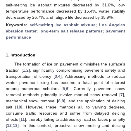
self-melting ice asphalt mixtures decreased by 31.6%, low-
temperature performance decreased by 15.4%, water stability
decreased by 26.7%, and fatigue life decreased by 35.9%.
Keywords:
self-melting ice asphalt mixture
;
Los Angeles
abrasion tester
;
long-term salt release patterns
;
pavement
performance
1. Introduction
The formation of ice on pavement diminishes the surface’s
traction [
1
,
2
], significantly compromising pavement safety and
transportation efficiency [
3
,
4
]. Addressing methods to reduce
winter pavement icing has become a focal point of interest
among numerous scholars [
5
,
6
]. Currently, pavement snow
removal methods primarily involve manual snow removal [
7
],
mechanical snow removal [
8
,
9
], and the application of deicing
salt [
10
]. However, these methods all, to varying degrees,
consume traffic resources and suffer from delayed deicing
effects [
11
], thereby failing to address icy road surfaces promptly
[
12
,
13
]. In this context, proactive snow melting and deicing