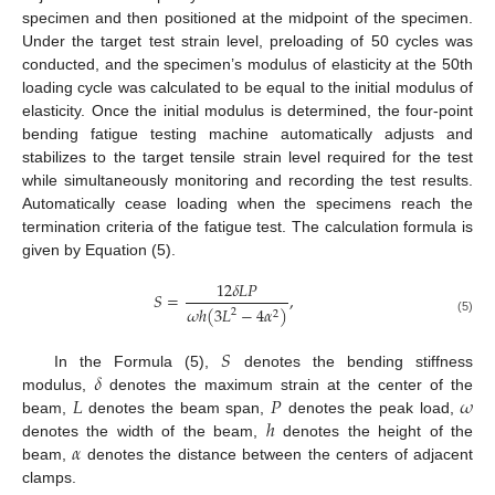
specimen and then positioned at the midpoint of the specimen.
Under the target test strain level, preloading of 50 cycles was
conducted, and the specimen’s modulus of elasticity at the 50th
loading cycle was calculated to be equal to the initial modulus of
elasticity. Once the initial modulus is determined, the four-point
bending fatigue testing machine automatically adjusts and
stabilizes to the target tensile strain level required for the test
while simultaneously monitoring and recording the test results.
Automatically cease loading when the specimens reach the
termination criteria of the fatigue test. The calculation formula is
given by Equation (5).
12
𝛿
𝐿
𝑃
𝑆
=
,
𝜔
ℎ
(
3
𝐿
−
4
𝛼
)
2
2
(5)
𝑆
𝛿
In the Formula (5),
denotes the bending stiffness
𝐿
𝑃
𝜔
modulus,
denotes the maximum strain at the center of the
ℎ
beam,
denotes the beam span,
denotes the peak load,
𝛼
denotes the width of the beam,
denotes the height of the
beam,
denotes the distance between the centers of adjacent
clamps.