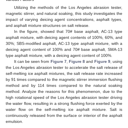
Utilizing the methods of the Los Angeles abrasion tester,
magnetic stirrer, and natural soaking, this study investigates the
impact of varying deicing agent concentrations, asphalt types,
and asphalt mixture structures on salt release.
In the figure, showed that 70# base asphalt, AC-13 type
asphalt mixture, with deicing agent contents of 100%, 60%, and
30%; SBS-modified asphalt, AC-13 type asphalt mixture, with a
deicing agent content of 100% and 70# base asphalt, SMA-13
type asphalt mixture, with a deicing agent content of 100%.
It can be seen from
Figure 7
,
Figure 8
and
Figure 9
, using
the Los Angeles abrasion tester to accelerate the salt release of
self-melting ice asphalt mixtures, the salt release rate increased
by 91 times compared to the magnetic stirrer immersion flushing
method and by 114 times compared to the natural soaking
method. Analyze the reasons for this phenomenon, due to the
high rotational speed of the Los Angeles abrasion tester driving
the water flow, resulting in a strong flushing force exerted by the
water flow on the self-melting ice asphalt mixture. Salt is
continuously released from the surface or interior of the asphalt
emulsion.