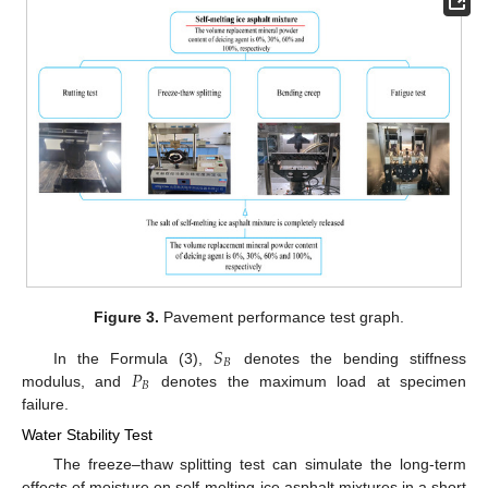
Figure 3.
Pavement performance test graph.
𝑆
𝐵
𝑃
In the Formula (3),
denotes the bending stiffness
𝐵
modulus, and
denotes the maximum load at specimen
failure.
Water Stability Test
The freeze–thaw splitting test can simulate the long-term
effects of moisture on self-melting ice asphalt mixtures in a short