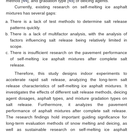
method [
44
], and gradation type [
45
] of deicing agents.
Currently, existing research on self-melting ice asphalt
mixtures has several gaps:
There is a lack of test methods to determine salt release
patterns quickly.
There is a lack of multifactor analysis, with the analysis of
factors influencing salt release being relatively limited in
scope.
There is insufficient research on the pavement performance
of self-melting ice asphalt mixtures after complete salt
release.
Therefore, this study designs indoor experiments to
accelerate rapid salt release, analyzing the long-term salt
release characteristics of self-melting ice asphalt mixtures. It
investigates the effects of different salt release methods, deicing
agent dosages, asphalt types, and mixture gradation types on
salt release. Furthermore, it analyzes the pavement
performance of asphalt mixtures after complete salt release.
The research findings hold important guiding significance for
long-term evaluation methods of snow melting and deicing, as
well as sustainable research on self-melting ice asphalt