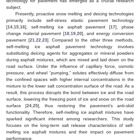
technology for pavement has emerged as a crucial research
subject.
Presently, proactive snow melting and deicing technologies
primarily include self-stress elastic pavement technology
[
14
,
15
,
16
], self-melting ice asphalt pavement [
17
], phase
change material pavement [
18
,
19
,
20
], and energy conversion
pavement [
21
,
22
,
23
]. Compared to the other three methods,
self-melting ice asphalt pavement technology involves
substituting deicing agents for aggregates or mineral powders
during asphalt mixtures, which are mixed and laid down on the
road surface. Under the influence of capillary force, osmotic
pressure, and wheel “pumping,” solutes effectively diffuse from
the confined spaces with higher internal concentrations in the
mixture to the lower salt concentration surface of the road. As a
result, this process disrupts the bond between ice and the road
surface, lowering the freezing point of ice and snow on the road
surface [
24
,
25
], thus restoring the pavement’s anti-skid
functionality. Therefore, self-melting ice asphalt mixtures have
sparked significant interest among researchers. This study
focuses on the long-term salt release characteristics of self-
melting ice asphalt mixtures and their impact on pavement
performance.