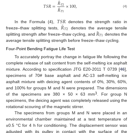
¯
𝑅
𝑇
𝑆
𝑅
=
×
100
,
𝑇
2
¯
𝑅
(4)
𝑇
1
𝑇
𝑆
𝑅
¯
𝑅
In the Formula (4),
denotes the strength ratio in
𝑇
2
¯
𝑅
freeze–thaw splitting tests,
denotes the average tensile
𝑇
1
splitting strength after freeze–thaw cycling, and
denotes the
average tensile splitting strength before freeze–thaw cycling.
Four-Point Bending Fatigue Life Test
To accurately portray the change in fatigue life following the
complete release of salt content from the self-melting ice asphalt
mixture. According to specification JTG E20-2011 T 0739 [
46
],
specimens of 70# base asphalt and AC-13 self-melting ice
asphalt mixture with deicing agent contents of 0%, 30%, 60%,
and 100% for groups M and N were prepared. The dimensions
3
of the specimens are 380 × 50 × 63 mm
. For group N
specimens, the deicing agent was completely released using the
rotational scouring of the magnetic stirrer.
The specimens from groups M and N were placed in an
environmental chamber maintained at a test temperature of
±0.5 °C for 4 h for conditioning. The displacement sensor was
adjusted with its pulley in contact with the surface of the