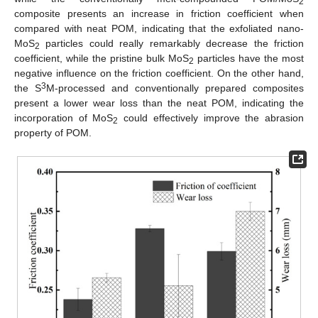
2
composite presents an increase in friction coefficient when
compared with neat POM, indicating that the exfoliated nano-
MoS
particles could really remarkably decrease the friction
2
coefficient, while the pristine bulk MoS
particles have the most
2
negative influence on the friction coefficient. On the other hand,
3
the S
M-processed and conventionally prepared composites
present a lower wear loss than the neat POM, indicating the
13. May
14. May
15. May
16. May
17. May
18. May
19. May
20. May
21. May
23. May
24. May
25. May
26. May
27. May
28. May
29. May
30. May
31. May
2. Jun
3. Jun
4. Jun
5. Jun
6. Jun
7. Jun
8. Jun
9. Jun
10. Jun
12. Jun
13. Jun
14. Jun
15. Jun
16. Jun
17. Jun
18. Jun
19. Jun
20. Jun
22. Jun
23. Jun
24. Jun
25. Jun
26. Jun
27. Jun
28. Jun
29. Jun
30. Jun
2. Jul
3. Jul
4. Jul
5. Jul
6. Jul
7. Jul
8. Jul
9. Jul
10. Jul
12. Jul
13. Jul
14. Jul
15. Jul
16. Jul
17. Jul
18. Jul
19. Jul
20. Jul
22. Jul
23. Jul
24. Jul
25. Jul
26. Jul
27. Jul
28. Jul
29. Jul
30. Jul
1. Aug
2. Aug
3. Aug
4. Aug
5. Aug
6. Aug
7. Aug
8. Aug
9. Aug
incorporation of MoS
could effectively improve the abrasion
2
property of POM.