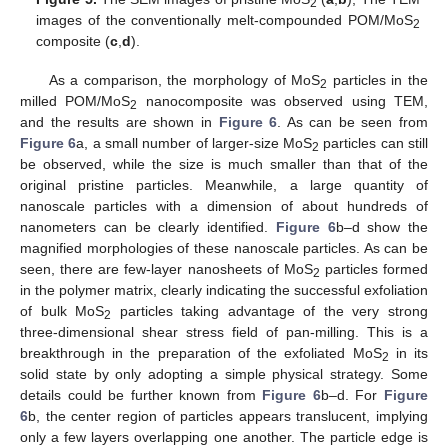
2
images of the conventionally melt-compounded POM/MoS
2
composite (
c
,
d
).
As a comparison, the morphology of MoS
particles in the
2
milled POM/MoS
nanocomposite was observed using TEM,
2
and the results are shown in
Figure 6
. As can be seen from
Figure 6
a, a small number of larger-size MoS
particles can still
2
be observed, while the size is much smaller than that of the
original pristine particles. Meanwhile, a large quantity of
nanoscale particles with a dimension of about hundreds of
nanometers can be clearly identified.
Figure 6
b–d show the
magnified morphologies of these nanoscale particles. As can be
seen, there are few-layer nanosheets of MoS
particles formed
2
in the polymer matrix, clearly indicating the successful exfoliation
of bulk MoS
particles taking advantage of the very strong
2
three-dimensional shear stress field of pan-milling. This is a
breakthrough in the preparation of the exfoliated MoS
in its
2
solid state by only adopting a simple physical strategy. Some
details could be further known from
Figure 6
b–d. For
Figure
6
b, the center region of particles appears translucent, implying
only a few layers overlapping one another. The particle edge is