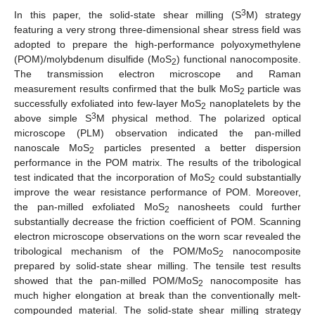
3
In this paper, the solid-state shear milling (S
M) strategy
featuring a very strong three-dimensional shear stress field was
adopted to prepare the high-performance polyoxymethylene
(POM)/molybdenum disulfide (MoS
) functional nanocomposite.
2
The transmission electron microscope and Raman
measurement results confirmed that the bulk MoS
particle was
2
successfully exfoliated into few-layer MoS
nanoplatelets by the
2
3
above simple S
M physical method. The polarized optical
microscope (PLM) observation indicated the pan-milled
nanoscale MoS
particles presented a better dispersion
2
performance in the POM matrix. The results of the tribological
test indicated that the incorporation of MoS
could substantially
2
improve the wear resistance performance of POM. Moreover,
the pan-milled exfoliated MoS
nanosheets could further
2
substantially decrease the friction coefficient of POM. Scanning
electron microscope observations on the worn scar revealed the
tribological mechanism of the POM/MoS
nanocomposite
2
prepared by solid-state shear milling. The tensile test results
showed that the pan-milled POM/MoS
nanocomposite has
2
much higher elongation at break than the conventionally melt-
compounded material. The solid-state shear milling strategy