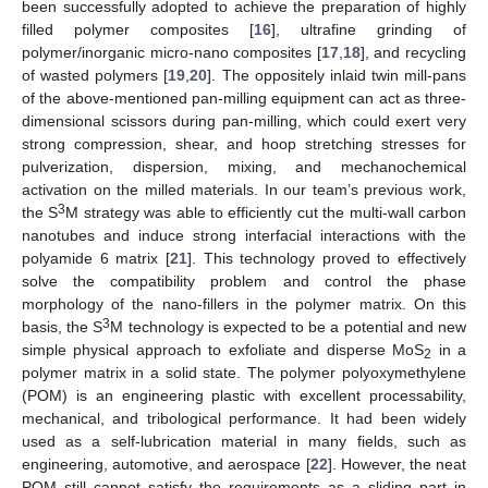
been successfully adopted to achieve the preparation of highly
filled polymer composites [
16
], ultrafine grinding of
polymer/inorganic micro-nano composites [
17
,
18
], and recycling
of wasted polymers [
19
,
20
]. The oppositely inlaid twin mill-pans
of the above-mentioned pan-milling equipment can act as three-
dimensional scissors during pan-milling, which could exert very
strong compression, shear, and hoop stretching stresses for
pulverization, dispersion, mixing, and mechanochemical
activation on the milled materials. In our team’s previous work,
3
the S
M strategy was able to efficiently cut the multi-wall carbon
nanotubes and induce strong interfacial interactions with the
polyamide 6 matrix [
21
]. This technology proved to effectively
solve the compatibility problem and control the phase
morphology of the nano-fillers in the polymer matrix. On this
3
basis, the S
M technology is expected to be a potential and new
simple physical approach to exfoliate and disperse MoS
in a
2
polymer matrix in a solid state. The polymer polyoxymethylene
(POM) is an engineering plastic with excellent processability,
mechanical, and tribological performance. It had been widely
used as a self-lubrication material in many fields, such as
engineering, automotive, and aerospace [
22
]. However, the neat
POM still cannot satisfy the requirements as a sliding part in