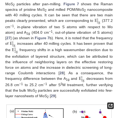
MoS
particles after pan-milling.
Figure 7
shows the Raman
2
spectra of pristine MoS
and milled POM/MoS
nanocomposite
2
2
E
with 40 milling cycles. It can be seen that there are two main
1
2
g
peaks clearly presented, which are corresponding to
(377.2
−1
cm
, in-plane vibration of two S atoms with respect to Mo
−1
atom) and A
(404.0 cm
, out-of-plane vibration of S atoms)
1g
E
[
27
] (as shown in
Figure 7
b). Here, it is noted that the frequency
1
2
g
of
increases after 40 milling cycles. It has been proven that
E
1
2
g
the
frequency shifts in a high wavenumber direction due to
the exfoliation of layered structure, which can be attributed to
the influence of neighboring layers on the effective restoring
force on atoms and the increase in dielectric screening of long-
E
range Coulomb interactions [
28
]. As a consequence, the
1
2
g
frequency difference between the A
and
decreases from
1g
−1
−1
3
26.8 cm
to 25.2 cm
after S
M treatment, further verifying
that the bulk MoS
particles are successfully exfoliated into few-
2
layer nanosheets of MoS
[
29
].
2