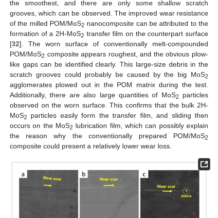
the smoothest, and there are only some shallow scratch
grooves, which can be observed. The improved wear resistance
of the milled POM/MoS
nanocomposite can be attributed to the
2
formation of a 2H-MoS
transfer film on the counterpart surface
2
[
32
]. The worn surface of conventionally melt-compounded
POM/MoS
composite appears roughest, and the obvious plow-
2
like gaps can be identified clearly. This large-size debris in the
scratch grooves could probably be caused by the big MoS
2
agglomerates plowed out in the POM matrix during the test.
Additionally, there are also large quantities of MoS
particles
2
observed on the worn surface. This confirms that the bulk 2H-
MoS
particles easily form the transfer film, and sliding then
2
occurs on the MoS
lubrication film, which can possibly explain
2
the reason why the conventionally prepared POM/MoS
2
composite could present a relatively lower wear loss.