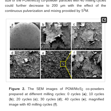
size of the POM/MoS
co-powder particles with 40 milling cycles
2
could further decrease to 200 μm with the effect of the
3
continuous pulverization and mixing provided by S
M.
Figure 2.
The SEM images of POM/MoS
co-powders
2
prepared at different milling cycles: 0 cycles (
a
); 10 cycles
(
b
); 20 cycles (
c
); 30 cycles (
d
); 40 cycles (
e
); magnified
image with 40 milling cycles (
f
).