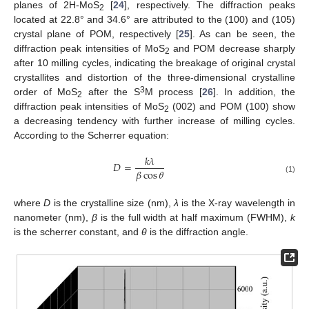
planes of 2H-MoS
[
24
], respectively. The diffraction peaks
2
located at 22.8° and 34.6° are attributed to the (100) and (105)
crystal plane of POM, respectively [
25
]. As can be seen, the
diffraction peak intensities of MoS
and POM decrease sharply
2
after 10 milling cycles, indicating the breakage of original crystal
crystallites and distortion of the three-dimensional crystalline
3
order of MoS
after the S
M process [
26
]. In addition, the
2
diffraction peak intensities of MoS
(002) and POM (100) show
2
a decreasing tendency with further increase of milling cycles.
According to the Scherrer equation:
𝑘
𝜆
𝐷
=
𝛽
cos
𝜃
(1)
where
D
is the crystalline size (nm),
λ
is the X-ray wavelength in
nanometer (nm),
β
is the full width at half maximum (FWHM),
k
is the scherrer constant, and
θ
is the diffraction angle.