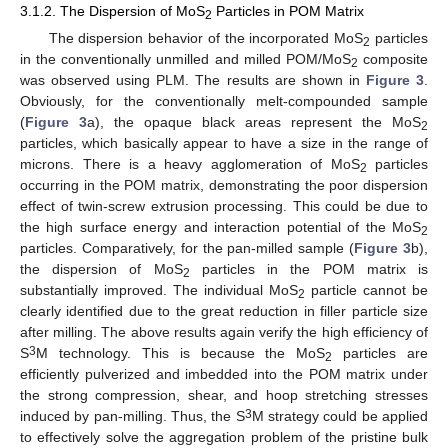
3.1.2. The Dispersion of MoS
Particles in POM Matrix
2
The dispersion behavior of the incorporated MoS
particles
2
in the conventionally unmilled and milled POM/MoS
composite
2
was observed using PLM. The results are shown in
Figure 3
.
Obviously, for the conventionally melt-compounded sample
(
Figure 3
a), the opaque black areas represent the MoS
2
particles, which basically appear to have a size in the range of
microns. There is a heavy agglomeration of MoS
particles
2
occurring in the POM matrix, demonstrating the poor dispersion
effect of twin-screw extrusion processing. This could be due to
the high surface energy and interaction potential of the MoS
2
particles. Comparatively, for the pan-milled sample (
Figure 3
b),
the dispersion of MoS
particles in the POM matrix is
2
substantially improved. The individual MoS
particle cannot be
2
clearly identified due to the great reduction in filler particle size
after milling. The above results again verify the high efficiency of
3
S
M technology. This is because the MoS
particles are
2
efficiently pulverized and imbedded into the POM matrix under
the strong compression, shear, and hoop stretching stresses
3
induced by pan-milling. Thus, the S
M strategy could be applied
to effectively solve the aggregation problem of the pristine bulk