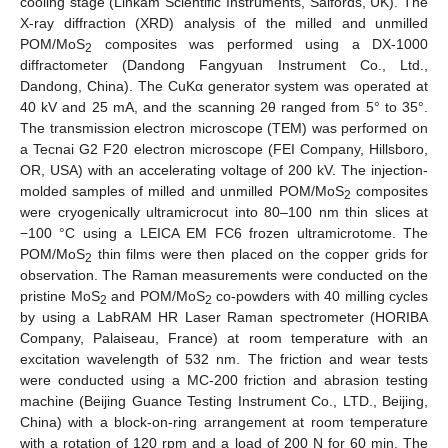
cooling stage (Linkam Scientific Instruments, Salfords, UK). The
X-ray diffraction (XRD) analysis of the milled and unmilled
POM/MoS
composites was performed using a DX-1000
2
diffractometer (Dandong Fangyuan Instrument Co., Ltd.,
Dandong, China). The CuKα generator system was operated at
40 kV and 25 mA, and the scanning 2θ ranged from 5° to 35°.
The transmission electron microscope (TEM) was performed on
a Tecnai G2 F20 electron microscope (FEI Company, Hillsboro,
OR, USA) with an accelerating voltage of 200 kV. The injection-
molded samples of milled and unmilled POM/MoS
composites
2
were cryogenically ultramicrocut into 80–100 nm thin slices at
−100 °C using a LEICA EM FC6 frozen ultramicrotome. The
POM/MoS
thin films were then placed on the copper grids for
2
observation. The Raman measurements were conducted on the
pristine MoS
and POM/MoS
co-powders with 40 milling cycles
2
2
by using a LabRAM HR Laser Raman spectrometer (HORIBA
Company, Palaiseau, France) at room temperature with an
excitation wavelength of 532 nm. The friction and wear tests
were conducted using a MC-200 friction and abrasion testing
machine (Beijing Guance Testing Instrument Co., LTD., Beijing,
China) with a block-on-ring arrangement at room temperature
with a rotation of 120 rpm and a load of 200 N for 60 min. The