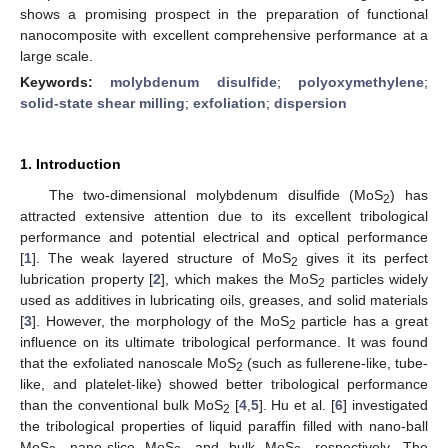
shows a promising prospect in the preparation of functional
nanocomposite with excellent comprehensive performance at a
large scale.
Keywords:
molybdenum disulfide
;
polyoxymethylene
;
solid-state shear milling
;
exfoliation
;
dispersion
1. Introduction
The two-dimensional molybdenum disulfide (MoS
) has
2
attracted extensive attention due to its excellent tribological
performance and potential electrical and optical performance
[
1
]. The weak layered structure of MoS
gives it its perfect
2
lubrication property [
2
], which makes the MoS
particles widely
2
used as additives in lubricating oils, greases, and solid materials
[
3
]. However, the morphology of the MoS
particle has a great
2
influence on its ultimate tribological performance. It was found
that the exfoliated nanoscale MoS
(such as fullerene-like, tube-
2
like, and platelet-like) showed better tribological performance
than the conventional bulk MoS
[
4
,
5
]. Hu et al. [
6
] investigated
2
the tribological properties of liquid paraffin filled with nano-ball
MoS
, nano-slice MoS
, and bulk MoS
, respectively. The