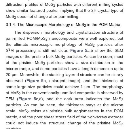
diffraction profiles of MoS
particles with different milling cycles
2
show similar featured peaks, implying that the 2H crystal type of
MoS
does not change after pan-milling.
2
3.1.4. The Microscopic Morphology of MoS
in the POM Matrix
2
The dispersion morphology and crystallization structure of
pan-milled POM/MoS
nanocomposite were well explored, but
2
the ultimate microscopic morphology of MoS
particles after
2
3
S
M processing is still not clear.
Figure 5
a,b show the SEM
images of the pristine bulk MoS
particles. As can be seen, most
2
of the pristine MoS
particles show a size distribution in the
2
micron range, and some particles have a length dimension up to
20 μm. Meanwhile, the stacking layered structure can be clearly
observed (
Figure 5
b, enlarged image), and the thickness of
some large-size particles could achieve 1 μm. The morphology
of MoS
in the conventionally unmilled composite is observed by
2
TEM (
Figure 5
c,d), and the dark area indicates the MoS
2
particles. As can be seen, the thickness stays at the micron
scale. MoS
exists as pristine bulk agglomerates in the POM
2
matrix, and the poor shear stress field of the twin-screw extruder
could not induce the structural change of the pristine MoS
2