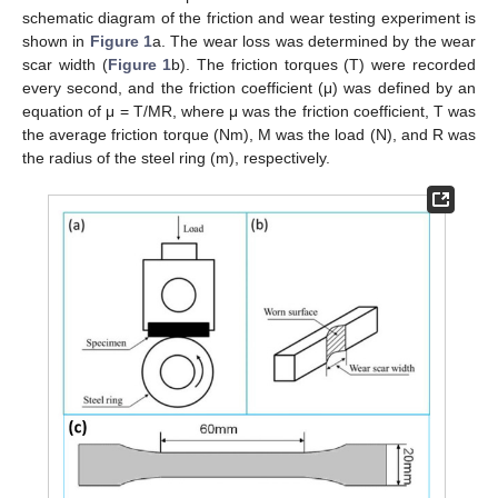
schematic diagram of the friction and wear testing experiment is
shown in
Figure 1
a. The wear loss was determined by the wear
scar width (
Figure 1
b). The friction torques (T) were recorded
every second, and the friction coefficient (μ) was defined by an
equation of μ = T/MR, where μ was the friction coefficient, T was
the average friction torque (Nm), M was the load (N), and R was
the radius of the steel ring (m), respectively.