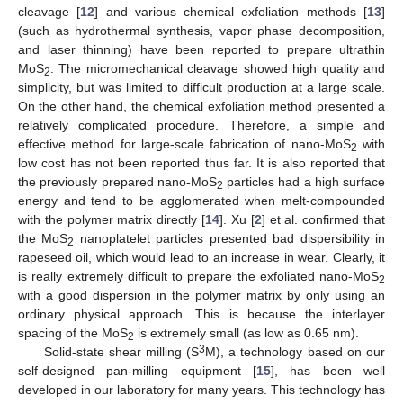
cleavage [
12
] and various chemical exfoliation methods [
13
]
(such as hydrothermal synthesis, vapor phase decomposition,
and laser thinning) have been reported to prepare ultrathin
MoS
. The micromechanical cleavage showed high quality and
2
simplicity, but was limited to difficult production at a large scale.
On the other hand, the chemical exfoliation method presented a
relatively complicated procedure. Therefore, a simple and
effective method for large-scale fabrication of nano-MoS
with
2
low cost has not been reported thus far. It is also reported that
the previously prepared nano-MoS
particles had a high surface
2
energy and tend to be agglomerated when melt-compounded
with the polymer matrix directly [
14
]. Xu [
2
] et al. confirmed that
the MoS
nanoplatelet particles presented bad dispersibility in
2
rapeseed oil, which would lead to an increase in wear. Clearly, it
is really extremely difficult to prepare the exfoliated nano-MoS
2
with a good dispersion in the polymer matrix by only using an
ordinary physical approach. This is because the interlayer
spacing of the MoS
is extremely small (as low as 0.65 nm).
2
3
Solid-state shear milling (S
M), a technology based on our
self-designed pan-milling equipment [
15
], has been well
developed in our laboratory for many years. This technology has