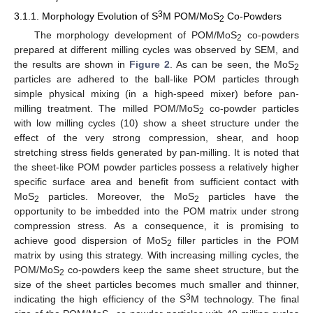
3
3.1.1. Morphology Evolution of S
M POM/MoS
Co-Powders
2
The morphology development of POM/MoS
co-powders
2
prepared at different milling cycles was observed by SEM, and
the results are shown in
Figure 2
. As can be seen, the MoS
2
particles are adhered to the ball-like POM particles through
simple physical mixing (in a high-speed mixer) before pan-
milling treatment. The milled POM/MoS
co-powder particles
2
with low milling cycles (10) show a sheet structure under the
effect of the very strong compression, shear, and hoop
stretching stress fields generated by pan-milling. It is noted that
the sheet-like POM powder particles possess a relatively higher
specific surface area and benefit from sufficient contact with
MoS
particles. Moreover, the MoS
particles have the
2
2
opportunity to be imbedded into the POM matrix under strong
compression stress. As a consequence, it is promising to
achieve good dispersion of MoS
filler particles in the POM
2
matrix by using this strategy. With increasing milling cycles, the
POM/MoS
co-powders keep the same sheet structure, but the
2
size of the sheet particles becomes much smaller and thinner,
3
indicating the high efficiency of the S
M technology. The final