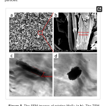
particles.
Figure 5.
The SEM images of pristine MoS
(
a
,
b
); The TEM