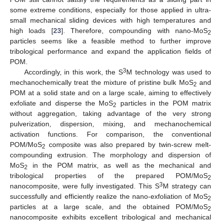
some extreme conditions, especially for those applied in ultra-
small mechanical sliding devices with high temperatures and
high loads [
23
]. Therefore, compounding with nano-MoS
2
particles seems like a feasible method to further improve
tribological performance and expand the application fields of
POM.
3
Accordingly, in this work, the S
M technology was used to
mechanochemically treat the mixture of pristine bulk MoS
and
2
POM at a solid state and on a large scale, aiming to effectively
exfoliate and disperse the MoS
particles in the POM matrix
2
without aggregation, taking advantage of the very strong
pulverization, dispersion, mixing, and mechanochemical
activation functions. For comparison, the conventional
POM/MoS
composite was also prepared by twin-screw melt-
2
compounding extrusion. The morphology and dispersion of
MoS
in the POM matrix, as well as the mechanical and
2
tribological properties of the prepared POM/MoS
2
3
nanocomposite, were fully investigated. This S
M strategy can
successfully and efficiently realize the nano-exfoliation of MoS
2
particles at a large scale, and the obtained POM/MoS
2
nanocomposite exhibits excellent tribological and mechanical