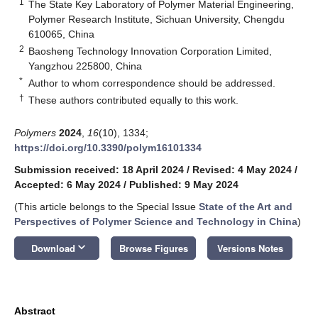
1
The State Key Laboratory of Polymer Material Engineering,
Polymer Research Institute, Sichuan University, Chengdu
610065, China
2
Baosheng Technology Innovation Corporation Limited,
Yangzhou 225800, China
*
Author to whom correspondence should be addressed.
†
These authors contributed equally to this work.
Polymers
2024
,
16
(10), 1334;
https://doi.org/10.3390/polym16101334
Submission received: 18 April 2024
/
Revised: 4 May 2024
/
Accepted: 6 May 2024
/
Published: 9 May 2024
(This article belongs to the Special Issue
State of the Art and
Perspectives of Polymer Science and Technology in China
)
keyboard_arrow_down
Download
Browse Figures
Versions Notes
Abstract