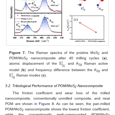
Figure 7.
The Raman spectra of the pristine MoS
and
2
E
POM/MoS
nanocomposite after 40 milling cycles (
a
),
1
2
2
g
atomic displacement of the
and A
Raman active
1g
E
model (
b
) and frequency difference between the A
and
1
1g
2
g
Raman modes (
c
).
3.2. Tribological Performance of POM/MoS
Nanocomposite
2
The friction coefficient and wear loss of the milled
nanocomposite, conventionally unmilled composite, and neat
POM are shown in
Figure 8
. As can be seen, the pan-milled
POM/MoS
nanocomposite shows the lowest friction coefficient,
2
while the conventionally melt-compounded POM/MoS