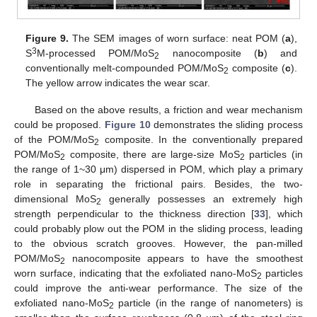
Figure 9.
The SEM images of worn surface: neat POM (
a
),
3
S
M-processed POM/MoS
nanocomposite (
b
) and
2
conventionally melt-compounded POM/MoS
composite (
c
).
2
The yellow arrow indicates the wear scar.
Based on the above results, a friction and wear mechanism
could be proposed.
Figure 10
demonstrates the sliding process
of the POM/MoS
composite. In the conventionally prepared
2
POM/MoS
composite, there are large-size MoS
particles (in
2
2
the range of 1~30 μm) dispersed in POM, which play a primary
role in separating the frictional pairs. Besides, the two-
dimensional MoS
generally possesses an extremely high
2
strength perpendicular to the thickness direction [
33
], which
could probably plow out the POM in the sliding process, leading
to the obvious scratch grooves. However, the pan-milled
POM/MoS
nanocomposite appears to have the smoothest
2
worn surface, indicating that the exfoliated nano-MoS
particles
2
could improve the anti-wear performance. The size of the
exfoliated nano-MoS
particle (in the range of nanometers) is
2