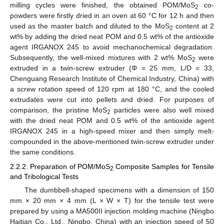
milling cycles were finished, the obtained POM/MoS
co-
2
powders were firstly dried in an oven at 60 °C for 12 h and then
used as the master batch and diluted to the MoS
content at 2
2
wt% by adding the dried neat POM and 0.5 wt% of the antioxide
agent IRGANOX 245 to avoid mechanochemical degradation.
Subsequently, the well-mixed mixtures with 2 wt% MoS
were
2
extruded in a twin-screw extruder (Φ = 25 mm, L/D = 33,
Chenguang Research Institute of Chemical Industry, China) with
a screw rotation speed of 120 rpm at 180 °C, and the cooled
extrudates were cut into pellets and dried. For purposes of
comparison, the pristine MoS
particles were also well mixed
2
with the dried neat POM and 0.5 wt% of the antioxide agent
IRGANOX 245 in a high-speed mixer and then simply melt-
compounded in the above-mentioned twin-screw extruder under
the same conditions.
2.2.2. Preparation of POM/MoS
Composite Samples for Tensile
2
and Tribological Tests
The dumbbell-shaped specimens with a dimension of 150
mm × 20 mm × 4 mm (L × W × T) for the tensile test were
prepared by using a MA500II injection molding machine (Ningbo
Haitian Co., Ltd., Ningbo, China) with an injection speed of 50