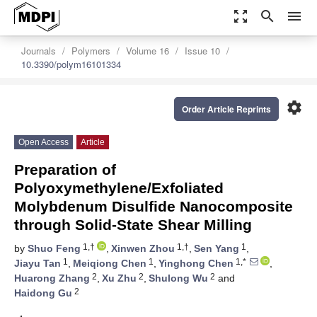
zoom_out_map
search
menu
Journals
Polymers
Volume 16
Issue 10
10.3390/polym16101334
settings
Order Article Reprints
Open Access
Article
Preparation of
Polyoxymethylene/Exfoliated
Molybdenum Disulfide Nanocomposite
through Solid-State Shear Milling
1,†
1,†
1
by
Shuo Feng
,
Xinwen Zhou
,
Sen Yang
,
1
1
1,*
Jiayu Tan
,
Meiqiong Chen
,
Yinghong Chen
,
2
2
2
Huarong Zhang
,
Xu Zhu
,
Shulong Wu
and
2
Haidong Gu