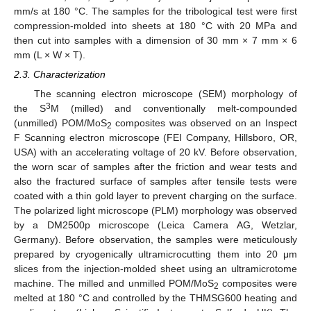
mm/s at 180 °C. The samples for the tribological test were first
compression-molded into sheets at 180 °C with 20 MPa and
then cut into samples with a dimension of 30 mm × 7 mm × 6
mm (L × W × T).
2.3. Characterization
The scanning electron microscope (SEM) morphology of
3
the S
M (milled) and conventionally melt-compounded
(unmilled) POM/MoS
composites was observed on an Inspect
2
F Scanning electron microscope (FEI Company, Hillsboro, OR,
USA) with an accelerating voltage of 20 kV. Before observation,
the worn scar of samples after the friction and wear tests and
also the fractured surface of samples after tensile tests were
coated with a thin gold layer to prevent charging on the surface.
The polarized light microscope (PLM) morphology was observed
by a DM2500p microscope (Leica Camera AG, Wetzlar,
Germany). Before observation, the samples were meticulously
prepared by cryogenically ultramicrocutting them into 20 μm
slices from the injection-molded sheet using an ultramicrotome
machine. The milled and unmilled POM/MoS
composites were
2
melted at 180 °C and controlled by the THMSG600 heating and