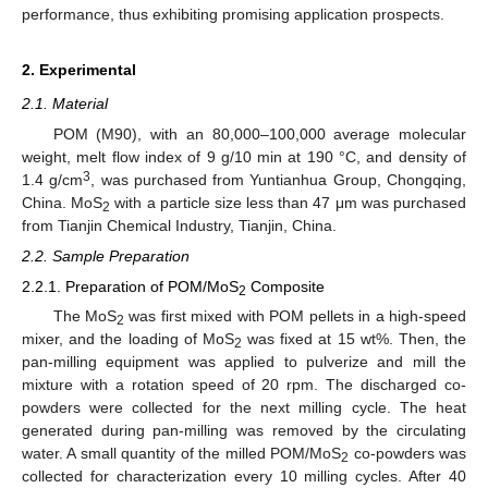
performance, thus exhibiting promising application prospects.
2. Experimental
2.1. Material
POM (M90), with an 80,000–100,000 average molecular
weight, melt flow index of 9 g/10 min at 190 °C, and density of
3
1.4 g/cm
, was purchased from Yuntianhua Group, Chongqing,
China. MoS
with a particle size less than 47 μm was purchased
2
from Tianjin Chemical Industry, Tianjin, China.
2.2. Sample Preparation
2.2.1. Preparation of POM/MoS
Composite
2
The MoS
was first mixed with POM pellets in a high-speed
2
mixer, and the loading of MoS
was fixed at 15 wt%. Then, the
2
pan-milling equipment was applied to pulverize and mill the
mixture with a rotation speed of 20 rpm. The discharged co-
powders were collected for the next milling cycle. The heat
generated during pan-milling was removed by the circulating
water. A small quantity of the milled POM/MoS
co-powders was
2
collected for characterization every 10 milling cycles. After 40