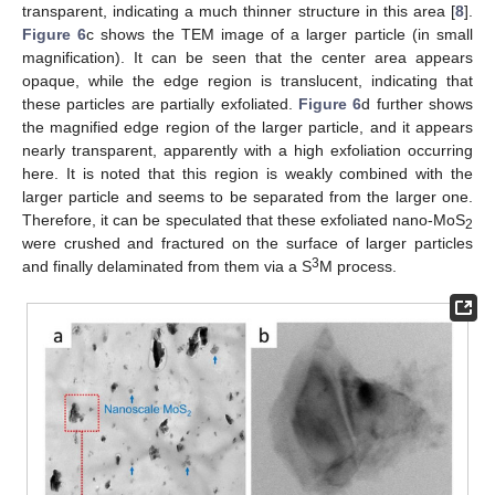
transparent, indicating a much thinner structure in this area [
8
].
Figure 6
c shows the TEM image of a larger particle (in small
magnification). It can be seen that the center area appears
opaque, while the edge region is translucent, indicating that
these particles are partially exfoliated.
Figure 6
d further shows
the magnified edge region of the larger particle, and it appears
nearly transparent, apparently with a high exfoliation occurring
here. It is noted that this region is weakly combined with the
larger particle and seems to be separated from the larger one.
Therefore, it can be speculated that these exfoliated nano-MoS
2
were crushed and fractured on the surface of larger particles
3
and finally delaminated from them via a S
M process.