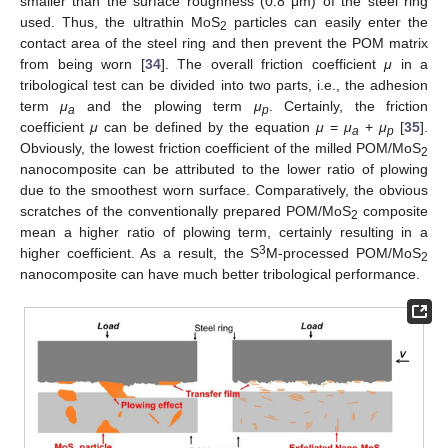
smaller than the surface roughness (0.8 μm) of the steel ring
used. Thus, the ultrathin MoS
particles can easily enter the
2
contact area of the steel ring and then prevent the POM matrix
from being worn [
34
]. The overall friction coefficient
μ
in a
tribological test can be divided into two parts, i.e., the adhesion
term
μ
and the plowing term
μ
. Certainly, the friction
a
p
coefficient
μ
can be defined by the equation
μ
=
μ
+
μ
[
35
].
a
p
Obviously, the lowest friction coefficient of the milled POM/MoS
2
nanocomposite can be attributed to the lower ratio of plowing
due to the smoothest worn surface. Comparatively, the obvious
scratches of the conventionally prepared POM/MoS
composite
2
mean a higher ratio of plowing term, certainly resulting in a
3
higher coefficient. As a result, the S
M-processed POM/MoS
2
nanocomposite can have much better tribological performance.