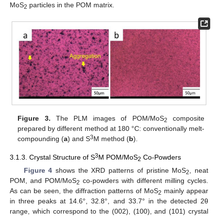
MoS
particles in the POM matrix.
2
Figure 3.
The PLM images of POM/MoS
composite
2
prepared by different method at 180 °C: conventionally melt-
3
compounding (
a
) and S
M method (
b
).
3
3.1.3. Crystal Structure of S
M POM/MoS
Co-Powders
2
Figure 4
shows the XRD patterns of pristine MoS
, neat
2
POM, and POM/MoS
co-powders with different milling cycles.
2
As can be seen, the diffraction patterns of MoS
mainly appear
2
in three peaks at 14.6°, 32.8°, and 33.7° in the detected 2θ
range, which correspond to the (002), (100), and (101) crystal