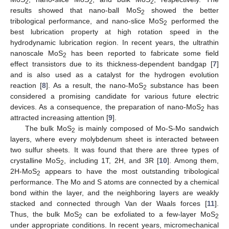
2
2
2
results showed that nano-ball MoS
showed the better
2
tribological performance, and nano-slice MoS
performed the
2
best lubrication property at high rotation speed in the
hydrodynamic lubrication region. In recent years, the ultrathin
nanoscale MoS
has been reported to fabricate some field
2
effect transistors due to its thickness-dependent bandgap [
7
]
and is also used as a catalyst for the hydrogen evolution
reaction [
8
]. As a result, the nano-MoS
substance has been
2
considered a promising candidate for various future electric
devices. As a consequence, the preparation of nano-MoS
has
2
attracted increasing attention [
9
].
The bulk MoS
is mainly composed of Mo-S-Mo sandwich
2
layers, where every molybdenum sheet is interacted between
two sulfur sheets. It was found that there are three types of
crystalline MoS
, including 1T, 2H, and 3R [
10
]. Among them,
2
2H-MoS
appears to have the most outstanding tribological
2
performance. The Mo and S atoms are connected by a chemical
bond within the layer, and the neighboring layers are weakly
stacked and connected through Van der Waals forces [
11
].
Thus, the bulk MoS
can be exfoliated to a few-layer MoS
2
2
under appropriate conditions. In recent years, micromechanical