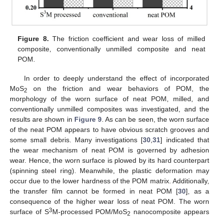
Figure 8.
The friction coefficient and wear loss of milled
composite, conventionally unmilled composite and neat
POM.
In order to deeply understand the effect of incorporated
MoS
on the friction and wear behaviors of POM, the
2
morphology of the worn surface of neat POM, milled, and
conventionally unmilled composites was investigated, and the
results are shown in
Figure 9
. As can be seen, the worn surface
of the neat POM appears to have obvious scratch grooves and
some small debris. Many investigations [
30
,
31
] indicated that
the wear mechanism of neat POM is governed by adhesion
wear. Hence, the worn surface is plowed by its hard counterpart
(spinning steel ring). Meanwhile, the plastic deformation may
occur due to the lower hardness of the POM matrix. Additionally,
the transfer film cannot be formed in neat POM [
30
], as a
consequence of the higher wear loss of neat POM. The worn
3
surface of S
M-processed POM/MoS
nanocomposite appears
2