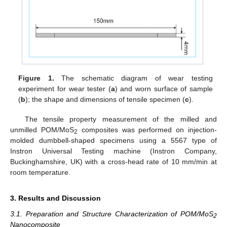
Figure 1.
The schematic diagram of wear testing
experiment for wear tester (
a
) and worn surface of sample
(
b
); the shape and dimensions of tensile specimen (
c
).
The tensile property measurement of the milled and
unmilled POM/MoS
composites was performed on injection-
2
molded dumbbell-shaped specimens using a 5567 type of
Instron Universal Testing machine (Instron Company,
Buckinghamshire, UK) with a cross-head rate of 10 mm/min at
room temperature.
3. Results and Discussion
3.1. Preparation and Structure Characterization of POM/MoS
2
Nanocomposite