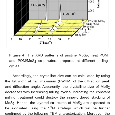
Figure 4.
The XRD patterns of pristine MoS
, neat POM
2
and POM/MoS
co-powders prepared at different milling
2
cycles.
Accordingly, the crystalline size can be calculated by using
the full width at half maximum (FWHM) of the diffraction peak
and diffraction angle. Apparently, the crystalline size of MoS
2
decreases with increasing milling cycles, indicating the constant
milling treatment could destroy the inner-ordered stacking of
MoS
. Hence, the layered structures of MoS
are expected to
2
2
3
be exfoliated using the S
M strategy, which will be further
confirmed by the following TEM characterization. Moreover, the