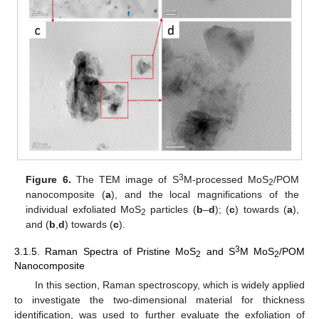
3
Figure 6.
The TEM image of S
M-processed MoS
/POM
2
nanocomposite (
a
), and the local magnifications of the
individual exfoliated MoS
particles (
b
–
d
); (
c
) towards (
a
),
2
and (
b
,
d
) towards (
c
).
3
3.1.5. Raman Spectra of Pristine MoS
and S
M MoS
/POM
2
2
Nanocomposite
In this section, Raman spectroscopy, which is widely applied
to investigate the two-dimensional material for thickness
identification, was used to further evaluate the exfoliation of