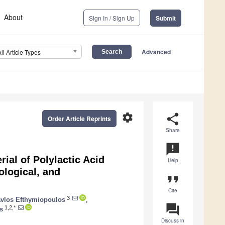
About
Sign In / Sign Up
Submit
Advanced
All Article Types
settings
share
Order Article Reprints
Share
announcement
rial of Polylactic Acid
Help
ological, and
format_quote
Cite
3
vlos Efthymiopoulos
,
question_answer
1,2,*
s
Discuss in