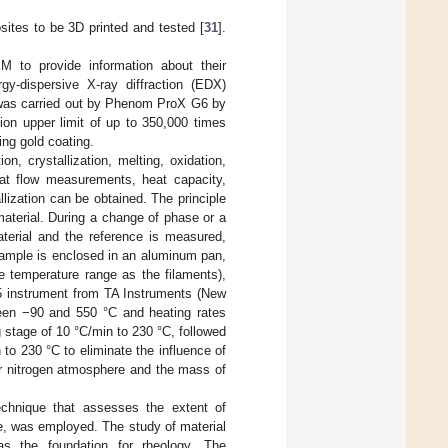
sites to be 3D printed and tested [
31
].
M to provide information about their
rgy-dispersive X-ray diffraction (EDX)
is was carried out by Phenom ProX G6 by
ion upper limit of up to 350,000 times
ng gold coating.
, crystallization, melting, oxidation,
eat flow measurements, heat capacity,
llization can be obtained. The principle
aterial. During a change of phase or a
terial and the reference is measured,
 sample is enclosed in an aluminum pan,
me temperature range as the filaments),
 instrument from TA Instruments (New
een −90 and 550 °C and heating rates
g stage of 10 °C/min to 230 °C, followed
to 230 °C to eliminate the influence of
er nitrogen atmosphere and the mass of
echnique that assesses the extent of
rce, was employed. The study of material
 as the foundation for rheology. The