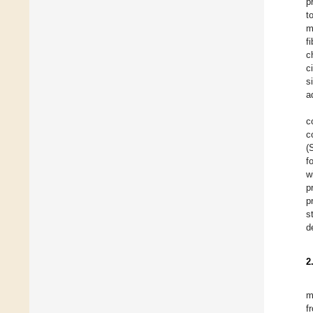
p
t
m
f
c
c
s
a
c
c
(
f
w
p
p
s
d
2
m
f