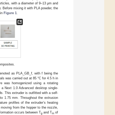
rticles, with a diameter of 9–13 μm and
. Before mixing it with PLA powder, the
 in
Figure 1
.
composites.
 denoted as PLA_GB_f, with f being the
als was carried out at 85 °C for 4.5 h in
ure was homogenized using a rotating
of a Next 1.0 Advanced desktop single-
 This extruder is outfitted with a self-
d to 1.75 mm. Throughout the extrusion
ure profiles of the extruder’s heating
 moving from the hopper to the nozzle,
 formation occurs between T
and T
of
g
m