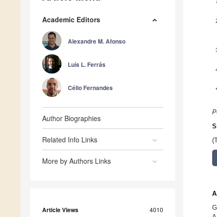
Academic Editors
Alexandre M. Afonso
Luís L. Ferrás
Célio Fernandes
P
Author Biographies
S
Related Info Links
(
More by Authors Links
A
G
Article Views
4010
A