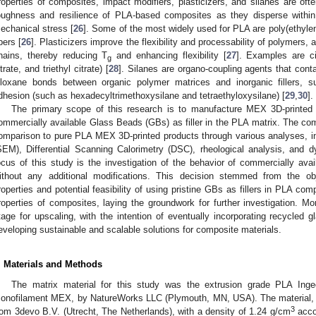
roperties of composites, impact modifiers, plasticizers, and silanes are of
oughness and resilience of PLA-based composites as they disperse within
echanical stress [
26
]. Some of the most widely used for PLA are poly(ethylen
ibers [
26
]. Plasticizers improve the flexibility and processability of polymers,
hains, thereby reducing T
and enhancing flexibility [
27
]. Examples are citr
g
itrate, and triethyl citrate) [
28
]. Silanes are organo-coupling agents that cont
iloxane bonds between organic polymer matrices and inorganic fillers, s
dhesion (such as hexadecyltrimethoxysilane and tetraethyloxysilane) [
29
,
30
].
The primary scope of this research is to manufacture MEX 3D-printed 
ommercially available Glass Beads (GBs) as filler in the PLA matrix. The comp
omparison to pure PLA MEX 3D-printed products through various analyses, i
SEM), Differential Scanning Calorimetry (DSC), rheological analysis, and 
ocus of this study is the investigation of the behavior of commercially avai
ithout any additional modifications. This decision stemmed from the obj
roperties and potential feasibility of using pristine GBs as fillers in PLA comp
roperties of composites, laying the groundwork for further investigation. Mor
tage for upscaling, with the intention of eventually incorporating recycled
eveloping sustainable and scalable solutions for composite materials.
. Materials and Methods
The matrix material for this study was the extrusion grade PLA In
onofilament MEX, by NatureWorks LLC (Plymouth, MN, USA). The material, 
3
rom 3devo B.V. (Utrecht, The Netherlands), with a density of 1.24 g/cm
acco