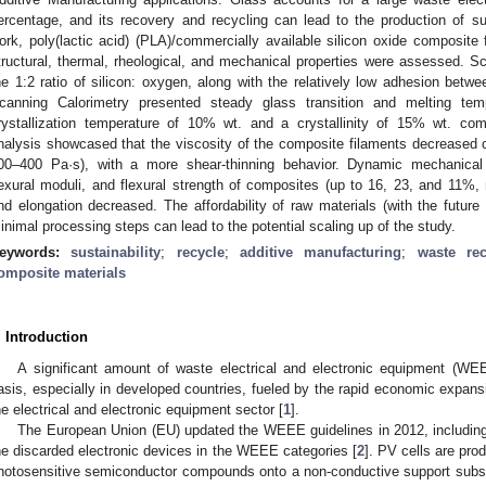
ercentage, and its recovery and recycling can lead to the production of su
ork, poly(lactic acid) (PLA)/commercially available silicon oxide composite
tructural, thermal, rheological, and mechanical properties were assessed. 
he 1:2 ratio of silicon: oxygen, along with the relatively low adhesion between
canning Calorimetry presented steady glass transition and melting te
rystallization temperature of 10% wt. and a crystallinity of 15% wt. comp
nalysis showcased that the viscosity of the composite filaments decrease
00–400 Pa·s), with a more shear-thinning behavior. Dynamic mechanical a
lexural moduli, and flexural strength of composites (up to 16, 23, and 11%, 
nd elongation decreased. The affordability of raw materials (with the future
inimal processing steps can lead to the potential scaling up of the study.
eywords:
sustainability
;
recycle
;
additive manufacturing
;
waste rec
omposite materials
. Introduction
A significant amount of waste electrical and electronic equipment (WE
asis, especially in developed countries, fueled by the rapid economic expan
he electrical and electronic equipment sector [
1
].
The European Union (EU) updated the WEEE guidelines in 2012, includi
he discarded electronic devices in the WEEE categories [
2
]. PV cells are pro
hotosensitive semiconductor compounds onto a non-conductive support subst