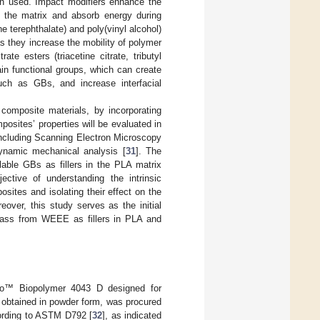
ten used. Impact modifiers enhance the
 the matrix and absorb energy during
e terephthalate) and poly(vinyl alcohol)
 as they increase the mobility of polymer
ate esters (triacetine citrate, tributyl
ain functional groups, which can create
uch as GBs, and increase interfacial
composite materials, by incorporating
osites’ properties will be evaluated in
ncluding Scanning Electron Microscopy
dynamic mechanical analysis [
31
]. The
lable GBs as fillers in the PLA matrix
ective of understanding the intrinsic
osites and isolating their effect on the
eover, this study serves as the initial
 glass from WEEE as fillers in PLA and
geo™ Biopolymer 4043 D designed for
obtained in powder form, was procured
rding to ASTM D792 [
32
], as indicated