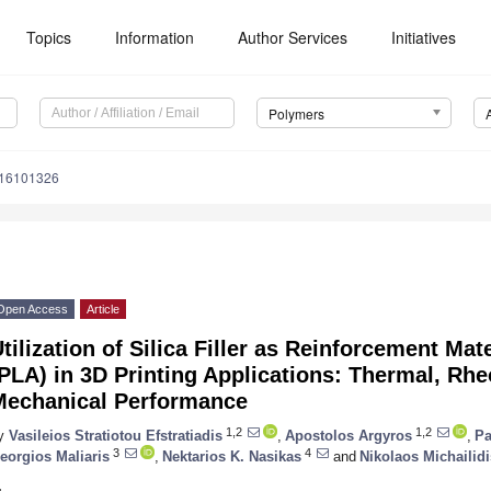
Topics
Information
Author Services
Initiatives
Polymers
m16101326
Open Access
Article
tilization of Silica Filler as Reinforcement Mate
PLA) in 3D Printing Applications: Thermal, Rhe
Mechanical Performance
1,2
1,2
y
Vasileios Stratiotou Efstratiadis
,
Apostolos Argyros
,
Pa
3
4
eorgios Maliaris
,
Nektarios K. Nasikas
and
Nikolaos Michailidi