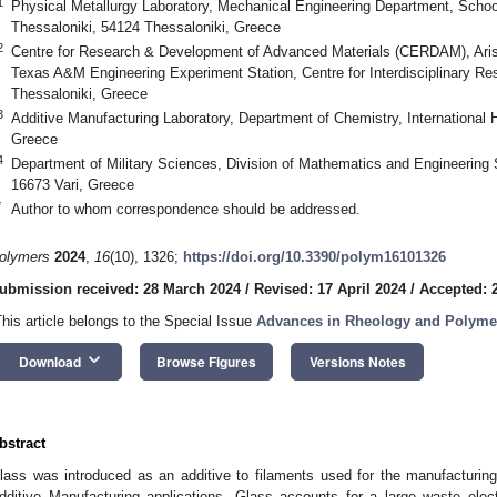
1
Physical Metallurgy Laboratory, Mechanical Engineering Department, School 
Thessaloniki, 54124 Thessaloniki, Greece
2
Centre for Research & Development of Advanced Materials (CERDAM), Aristo
Texas A&M Engineering Experiment Station, Centre for Interdisciplinary Re
Thessaloniki, Greece
3
Additive Manufacturing Laboratory, Department of Chemistry, International H
Greece
4
Department of Military Sciences, Division of Mathematics and Engineering
16673 Vari, Greece
*
Author to whom correspondence should be addressed.
olymers
2024
,
16
(10), 1326;
https://doi.org/10.3390/polym16101326
ubmission received: 28 March 2024
/
Revised: 17 April 2024
/
Accepted: 2
This article belongs to the Special Issue
Advances in Rheology and Polyme
keyboard_arrow_down
Download
Browse Figures
Versions Notes
bstract
lass was introduced as an additive to filaments used for the manufacturin
dditive Manufacturing applications. Glass accounts for a large waste ele