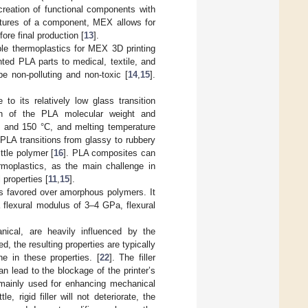
e creation of functional components with
features of a component, MEX allows for
fore final production [
13
].
able thermoplastics for MEX 3D printing
inted PLA parts to medical, textile, and
e non-polluting and non-toxic [
14
,
15
].
o its relatively low glass transition
 of the PLA molecular weight and
0 and 150 °C, and melting temperature
PLA transitions from glassy to rubbery
ittle polymer [
16
]. PLA composites can
moplastics, as the main challenge in
properties [
11
,
15
].
s favored over amorphous polymers. It
 flexural modulus of 3–4 GPa, flexural
nical, are heavily influenced by the
ed, the resulting properties are typically
ne in these properties. [
22
]. The filler
 lead to the blockage of the printer’s
re mainly used for enhancing mechanical
le, rigid filler will not deteriorate, the