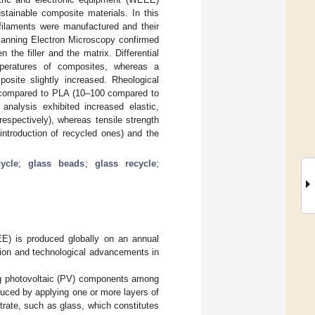
stainable composite materials. In this
 filaments were manufactured and their
Scanning Electron Microscopy confirmed
 the filler and the matrix. Differential
mperatures of composites, whereas a
osite slightly increased. Rheological
d compared to PLA (10–100 compared to
nalysis exhibited increased elastic,
respectively), whereas tensile strength
 introduction of recycled ones) and the
ycle
;
glass beads
;
glass recycle
;
EE) is produced globally on an annual
sion and technological advancements in
ng photovoltaic (PV) components among
duced by applying one or more layers of
rate, such as glass, which constitutes