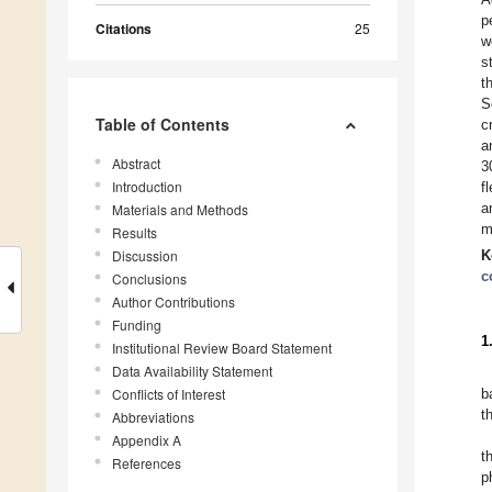
p
Citations
25
w
s
t
S
Table of Contents
c
a
Abstract
3
Introduction
f
a
Materials and Methods
m
Results
Discussion
K
c
Conclusions
Author Contributions
Funding
1
Institutional Review Board Statement
Data Availability Statement
Conflicts of Interest
b
t
Abbreviations
Appendix A
t
References
p