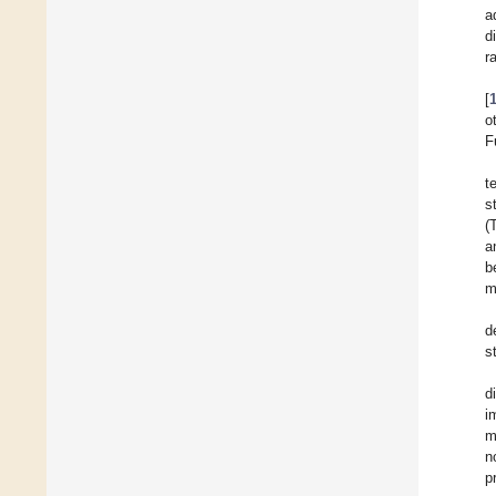
a
d
r
[
o
F
t
s
(
a
b
m
d
s
d
i
m
n
p