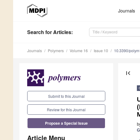
Journals
Search
for Articles
:
Journals
Polymers
Volume 16
Issue 10
10.3390/poly
first_page
Submit to this Journal
U
(
Review for this Journal
Propose a Special Issue
b
G
Article Menu