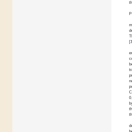
t
P
m
d
T
[
e
c
b
t
p
n
p
C
0
b
t
t
d
b