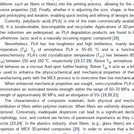
dditives such as fibers or fillers) into the printing process, allowing for th
iverse properties [
12
]. Finally, whether it is adjusting the size, shape, or 
apid prototyping and iteration, enabling quick testing and refining of designs be
Currently, poly(lactic acid) (PLA) is one of the main commercially avail
10
]. It is bioabsorbable, biocompatible and recyclable. Applications of 3D-pr
ther industries are widespread, as PLA degradation products are found to b
urthermore, lactic acid is a naturally occurring organic compound [
16
].
Nevertheless, PLA has low toughness and high brittleness, mainly due t
emperature (T
). T
of amorphous PLA is 55–65 °C and is a function
g
g
tereochemistry. PLA’s cold crystallization temperature (T
) lies between 8
cc
T
) between 150 and 160 °C, respectively [
15
,
17
,
18
]. Above T
, amorphous 
m
g
nd behaves as a viscous fluid upon further heating. Below T
, it acts as a br
g
e used to enhance the physicochemical and mechanical properties of ther
anufacturing parts with the MEX process is to overcome their low mechanical 
When enhanced mechanical properties are sought, semi-crystalline PLA i
emonstrates an estimated tensile strength within the range of 50–70 MPa, a
trength of approximately 90 MPa, and an elongation of 5% [
19
,
20
,
21
].
The characteristics of composite materials, both physical and mecha
istribution of fillers within polymer matrices. When fillers are uniformly dispers
mproved. Conversely, inadequate dispersion can lead to a significant decli
orphology, size, and content are factors of paramount importance as they can
ozzle [
23
,
24
]. In the plastics industry, short fibers, (e.g., glass fibers) a
roperties of MEX 3D-printed composites [
25
]. In order to ensure that a britt