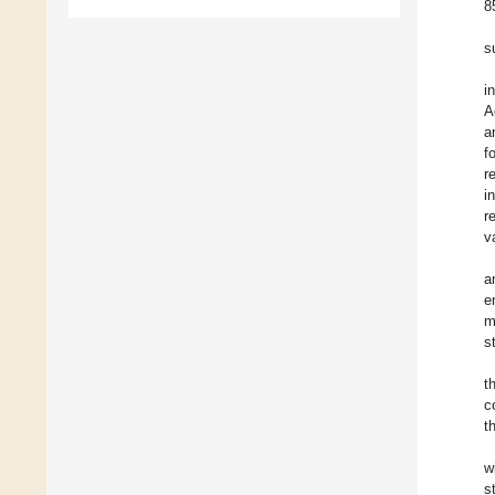
8
s
i
A
a
f
r
i
r
v
a
e
m
s
t
c
t
w
s