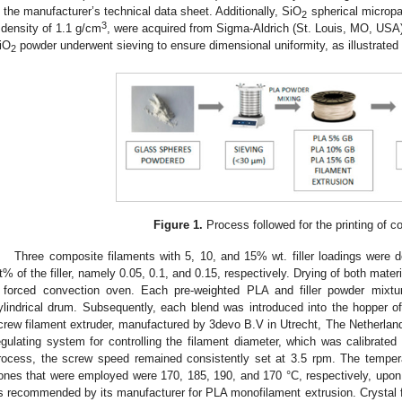
n the manufacturer’s technical data sheet. Additionally, SiO
spherical micropa
2
3
 density of 1.1 g/cm
, were acquired from Sigma-Aldrich (St. Louis, MO, USA)
iO
powder underwent sieving to ensure dimensional uniformity, as illustrated
2
Figure 1.
Process followed for the printing of 
Three composite filaments with 5, 10, and 15% wt. filler loadings were
t% of the filler, namely 0.05, 0.1, and 0.15, respectively. Drying of both materi
 forced convection oven. Each pre-weighted PLA and filler powder mixt
ylindrical drum. Subsequently, each blend was introduced into the hopper 
crew filament extruder, manufactured by 3devo B.V in Utrecht, The Netherlands.
egulating system for controlling the filament diameter, which was calibrate
rocess, the screw speed remained consistently set at 3.5 rpm. The temperat
ones that were employed were 170, 185, 190, and 170 °C, respectively, upon
s recommended by its manufacturer for PLA monofilament extrusion. Crystal