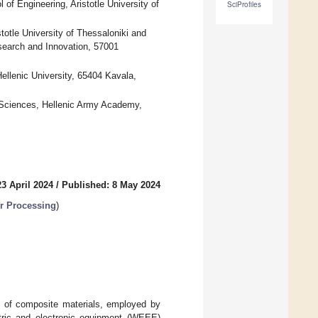
of Engineering, Aristotle University of
SciProfiles
tle University of Thessaloniki and
search and Innovation, 57001
ellenic University, 65404 Kavala,
 Sciences, Hellenic Army Academy,
3 April 2024
/
Published: 8 May 2024
r Processing
)
g of composite materials, employed by
ctric and electronic equipment (WEEE)