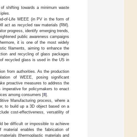
l of shifting towards a minimum waste
iples.
End-of-Life WEEE (in PV in the form of
ill act as recycled raw materials (RM).
itor progress, identify emerging trends,
 heightened public awareness campaigns
thermore, it is one of the most widely
astic filaments, aiming to enhance the
ction and recycling of glass packages
of recycled glass is used in the US in
n from authorities. As the production
lation of WEEE, posing significant
take proactive measures to address the
is imperative for policymakers to enact
ctices among consumers [
8
].
ditive Manufacturing process, where a
er, to build up a 3D object based on a
ude cost-effectiveness, versatility of
 be difficult or impossible to achieve
f material enables the fabrication of
us materials (thermoplastic materials and