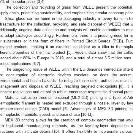
5% of the solar panel [
3
,
4
].
The collection and recycling of glass from WEEE present the potentia
upply chain, prioritizing sustainability, and emphasizing circular economy princ
Silica glass can be found in the packaging industry in every form, in 
nfrastructure for the collection, recycling, and safe disposal of WEEE) that w
dditionally, ongoing data collection and analysis will enable authorities to mon
nd adapt strategies accordingly. Furthermore, there is a pressing need for
or substrates or in the form of fibers in Printed Circuit Boards (PCB). Fur
ecycled products, making it an excellent candidate as a filler in thermopl
nherent properties of the final product [
5
]. Recent data show that the colle
eached about 80% in Europe in 2019, and a total of almost 3.5 million tons 
arious applications [
6
,
7
].
The burgeoning issue of WEEE within the EU demands immediate attentio
nd consumption of electronic devices escalate, so does the accumu
nvironmental and health hazards. To mitigate these risks, authorities must 
anagement and disposal of WEEE, reaching targeted checkpoints [
8
]. It 
tringent regulations and establish robust encourage responsible disposal pra
Material Extrusion three-dimensional (MEX 3D) printing is a type of Ad
hermoplastic filament is heated and extruded through a nozzle, layer by lay
omputer-aided design (CAD) model [
9
]. Advantages of MEX 3D printing incl
hermoplastic materials, speed, and ease of use [
10
,
11
].
MEX 3D printing allows for the creation of complex geometries that would
ith traditional manufacturing methods, as the layer-by-layer deposition o
tructures with intricate details [
10
]. It offers flexibility to incorporate vario