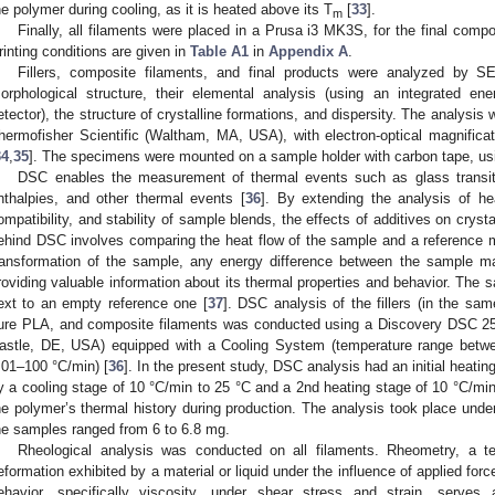
he polymer during cooling, as it is heated above its T
[
33
].
m
Finally, all filaments were placed in a Prusa i3 MK3S, for the final compo
rinting conditions are given in
Table A1
in
Appendix A
.
Fillers, composite filaments, and final products were analyzed by SE
orphological structure, their elemental analysis (using an integrated ene
etector), the structure of crystalline formations, and dispersity. The analys
hermofisher Scientific (Waltham, MA, USA), with electron-optical magnificat
34
,
35
]. The specimens were mounted on a sample holder with carbon tape, usi
DSC enables the measurement of thermal events such as glass transition
nthalpies, and other thermal events [
36
]. By extending the analysis of h
ompatibility, and stability of sample blends, the effects of additives on crysta
ehind DSC involves comparing the heat flow of the sample and a reference m
ransformation of the sample, any energy difference between the sample ma
roviding valuable information about its thermal properties and behavior. The
ext to an empty reference one [
37
]. DSC analysis of the fillers (in the sa
ure PLA, and composite filaments was conducted using a Discovery DSC 25
astle, DE, USA) equipped with a Cooling System (temperature range betw
.01–100 °C/min) [
36
]. In the present study, DSC analysis had an initial heatin
y a cooling stage of 10 °C/min to 25 °C and a 2nd heating stage of 10 °C/min 
he polymer’s thermal history during production. The analysis took place und
he samples ranged from 6 to 6.8 mg.
Rheological analysis was conducted on all filaments. Rheometry, a t
eformation exhibited by a material or liquid under the influence of applied fo
ehavior, specifically viscosity, under shear stress and strain, serves