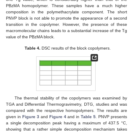
PBzMA homopolymer. These samples have a much higher
composition in the polymethacrylate component. The short
PNVP block is not able to promote the appearance of a second
transition in the copolymer. However, the presence of these
macromolecular chains leads to a substantial increase of the Tg
value of the PBzMA block.
Table 4.
DSC results of the block copolymers.
The thermal stability of the copolymers was examined by
TGA and Differential Thermogravimetry, DTG, studies and was
compared with the respective homopolymers. The results are
given in
Figure 3
and
Figure 4
and in
Table 5
. PNVP presents
a single decomposition peak having a maximum of 437.5 °C,
showing that a rather simple decomposition mechanism takes