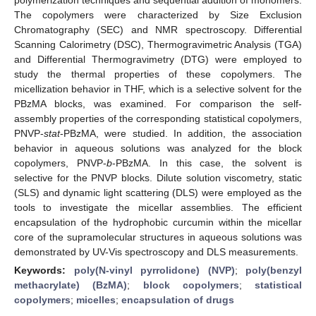
The copolymers were characterized by Size Exclusion
Chromatography (SEC) and NMR spectroscopy. Differential
Scanning Calorimetry (DSC), Thermogravimetric Analysis (TGA)
and Differential Thermogravimetry (DTG) were employed to
study the thermal properties of these copolymers. The
micellization behavior in THF, which is a selective solvent for the
PBzMA blocks, was examined. For comparison the self-
assembly properties of the corresponding statistical copolymers,
PNVP-
stat
-PBzMA, were studied. In addition, the association
behavior in aqueous solutions was analyzed for the block
copolymers, PNVP-
b
-PBzMA. In this case, the solvent is
selective for the PNVP blocks. Dilute solution viscometry, static
(SLS) and dynamic light scattering (DLS) were employed as the
tools to investigate the micellar assemblies. The efficient
encapsulation of the hydrophobic curcumin within the micellar
core of the supramolecular structures in aqueous solutions was
demonstrated by UV-Vis spectroscopy and DLS measurements.
Keywords:
poly(N-vinyl pyrrolidone) (NVP)
;
poly(benzyl
methacrylate) (BzMA)
;
block copolymers
;
statistical
copolymers
;
micelles
;
encapsulation of drugs