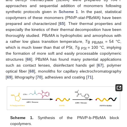
approaches and sequential addition of monomers following
synthetic protocols given in
Scheme 1
. In the past, statistical
copolymers of these monomers (PNVP-
stat
-PBzMA) have been
prepared and characterized [
65
]. Their thermal properties and
especially the kinetics of their thermal decomposition have been
thoroughly studied. PBzMA is hydrophobic and amorphous with
a rather low glass transition temperature,
T
g
= 54 °C,
PBzMA
which is much lower than that of PSt,
T
g
= 100 °C, implying
PSt
the formation of more soft and easily processable copolymeric
structures [
66
]. PBzMA has found many potential applications
such as contact lenses, disinfectant hands gel [
67
], polymer
optical fiber [
68
], monoliths for capillary electrochromatography
[
69
], lithography [
70
], adhesives and coating [
71
].
Scheme 1.
Synthesis of the PNVP-b-PBzMA block
copolymers.