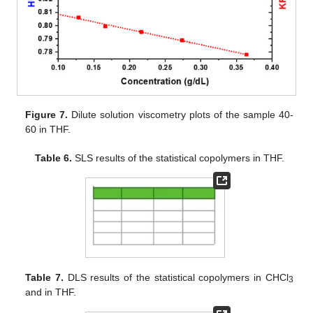
Figure 7.
Dilute solution viscometry plots of the sample 40-
60 in THF.
Table 6.
SLS results of the statistical copolymers in THF.
Table 7.
DLS results of the statistical copolymers in CHCl
3
and in THF.