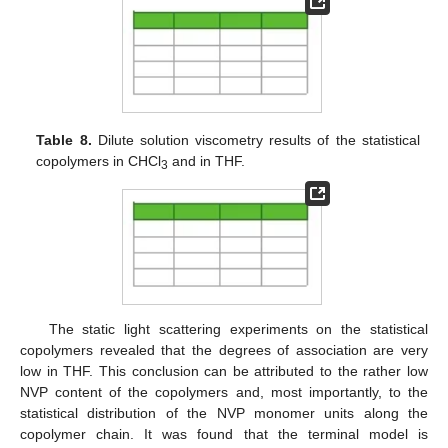
Table 8.
Dilute solution viscometry results of the statistical
copolymers in CHCl
and in THF.
3
The static light scattering experiments on the statistical
copolymers revealed that the degrees of association are very
low in THF. This conclusion can be attributed to the rather low
NVP content of the copolymers and, most importantly, to the
statistical distribution of the NVP monomer units along the
copolymer chain. It was found that the terminal model is