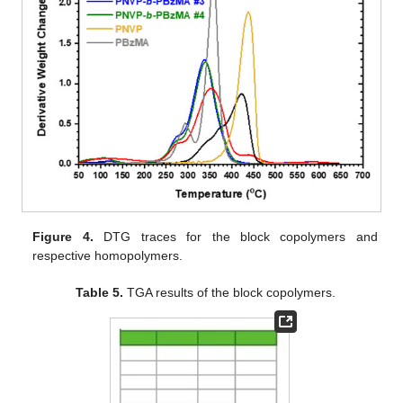
Figure 4.
DTG traces for the block copolymers and
respective homopolymers.
Table 5.
TGA results of the block copolymers.