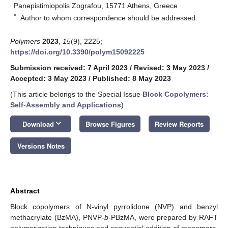
Panepistimiopolis Zografou, 15771 Athens, Greece
*
Author to whom correspondence should be addressed.
Polymers
2023
,
15
(9), 2225;
https://doi.org/10.3390/polym15092225
Submission received: 7 April 2023
/
Revised: 3 May 2023
/
Accepted: 3 May 2023
/
Published: 8 May 2023
(This article belongs to the Special Issue
Block Copolymers:
Self-Assembly and Applications
)
keyboard_arrow_down
Download
Browse Figures
Review Reports
Versions Notes
Abstract
Block copolymers of N-vinyl pyrrolidone (NVP) and benzyl
methacrylate (BzMA), PNVP-
b
-PBzMA, were prepared by RAFT
polymerization techniques and sequential addition of monomers.