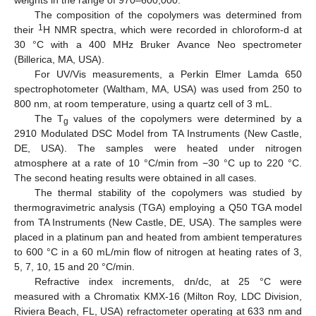
The composition of the copolymers was determined from
1
their
H NMR spectra, which were recorded in chloroform-d at
30 °C with a 400 MHz Bruker Avance Neo spectrometer
(Billerica, MA, USA).
For UV/Vis measurements, a Perkin Elmer Lamda 650
spectrophotometer (Waltham, MA, USA) was used from 250 to
800 nm, at room temperature, using a quartz cell of 3 mL.
The T
values of the copolymers were determined by a
g
2910 Modulated DSC Model from TA Instruments (New Castle,
DE, USA). The samples were heated under nitrogen
atmosphere at a rate of 10 °C/min from −30 °C up to 220 °C.
The second heating results were obtained in all cases.
The thermal stability of the copolymers was studied by
thermogravimetric analysis (TGA) employing a Q50 TGA model
from TA Instruments (New Castle, DE, USA). The samples were
placed in a platinum pan and heated from ambient temperatures
to 600 °C in a 60 mL/min flow of nitrogen at heating rates of 3,
5, 7, 10, 15 and 20 °C/min.
Refractive index increments, dn/dc, at 25 °C were
measured with a Chromatix KMX-16 (Milton Roy, LDC Division,
Riviera Beach, FL, USA) refractometer operating at 633 nm and