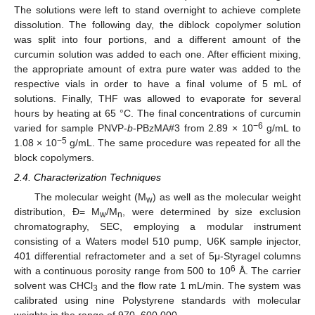
The solutions were left to stand overnight to achieve complete
dissolution. The following day, the diblock copolymer solution
was split into four portions, and a different amount of the
curcumin solution was added to each one. After efficient mixing,
the appropriate amount of extra pure water was added to the
respective vials in order to have a final volume of 5 mL of
solutions. Finally, THF was allowed to evaporate for several
hours by heating at 65 °C. The final concentrations of curcumin
−6
varied for sample PNVP-
b
-PBzMA#3 from 2.89 × 10
g/mL to
−5
1.08 × 10
g/mL. The same procedure was repeated for all the
block copolymers.
2.4. Characterization Techniques
The molecular weight (M
) as well as the molecular weight
w
distribution, Ð= M
/M
, were determined by size exclusion
w
n
chromatography, SEC, employing a modular instrument
consisting of a Waters model 510 pump, U6K sample injector,
401 differential refractometer and a set of 5μ-Styragel columns
6
with a continuous porosity range from 500 to 10
Å. The carrier
solvent was CHCl
and the flow rate 1 mL/min. The system was
3
calibrated using nine Polystyrene standards with molecular
weights in the range of 970–600,000.