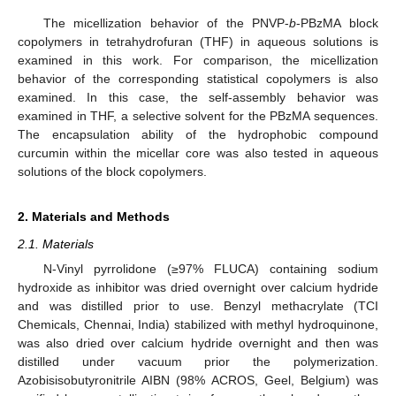
The micellization behavior of the PNVP-
b
-PBzMA block
copolymers in tetrahydrofuran (THF) in aqueous solutions is
examined in this work. For comparison, the micellization
behavior of the corresponding statistical copolymers is also
examined. In this case, the self-assembly behavior was
examined in THF, a selective solvent for the PBzMA sequences.
The encapsulation ability of the hydrophobic compound
curcumin within the micellar core was also tested in aqueous
solutions of the block copolymers.
2. Materials and Methods
2.1. Materials
N-Vinyl pyrrolidone (≥97% FLUCA) containing sodium
hydroxide as inhibitor was dried overnight over calcium hydride
and was distilled prior to use. Benzyl methacrylate (TCI
Chemicals, Chennai, India) stabilized with methyl hydroquinone,
was also dried over calcium hydride overnight and then was
distilled under vacuum prior the polymerization.
Azobisisobutyronitrile AIBN (98% ACROS, Geel, Belgium) was