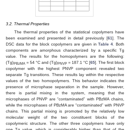
3.2. Thermal Properties
The thermal properties of the statistical copolymers have
been examined and presented in detail previously [
61
]. The
DSC data for the block copolymers are given in
Table 4
. Both
components are amorphous characterized by a specific Tg
value. The results for the homopolymers are the following:
(Tg)
= 54 °C and (Tg)
= 187.1 °C [
65
]. The first block
PBzMA
PNVP
copolymer with the highest PNVP component revealed two
separate Tg transitions. These results lay within the respective
values of the two homopolymers. This behavior indicates the
presence of microphase separation in the sample. However,
there is partial mixing in the system, meaning that the
microphases of PNVP are “contaminated” with PBzMA chains,
while the microphases of PBzMA are “contaminated” with PNVP
chains. This partial mixing is promoted by the relatively low
molecular weight of the two constituent blocks of the
copolymeric structure. The other three copolymers have only
one Tg value, which is considerably higher than that of the