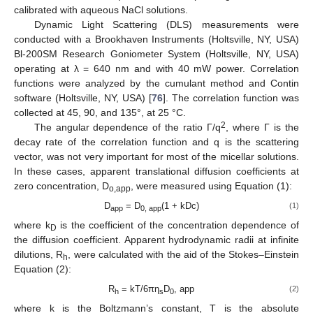
calibrated with aqueous NaCl solutions.
Dynamic Light Scattering (DLS) measurements were
conducted with a Brookhaven Instruments (Holtsville, NY, USA)
Bl-200SM Research Goniometer System (Holtsville, NY, USA)
operating at λ = 640 nm and with 40 mW power. Correlation
functions were analyzed by the cumulant method and Contin
software (Holtsville, NY, USA) [
76
]. The correlation function was
collected at 45, 90, and 135°, at 25 °C.
2
The angular dependence of the ratio Γ/q
, where Γ is the
decay rate of the correlation function and q is the scattering
vector, was not very important for most of the micellar solutions.
In these cases, apparent translational diffusion coefficients at
zero concentration, D
, were measured using Equation (1):
o,app
D
= D
(1 + kDc)
(1)
app
0, app
where k
is the coefficient of the concentration dependence of
D
the diffusion coefficient. Apparent hydrodynamic radii at infinite
dilutions, R
, were calculated with the aid of the Stokes–Einstein
h
Equation (2):
R
= kT/6πη
D
, app
(2)
h
s
0
where k is the Boltzmann’s constant, T is the absolute