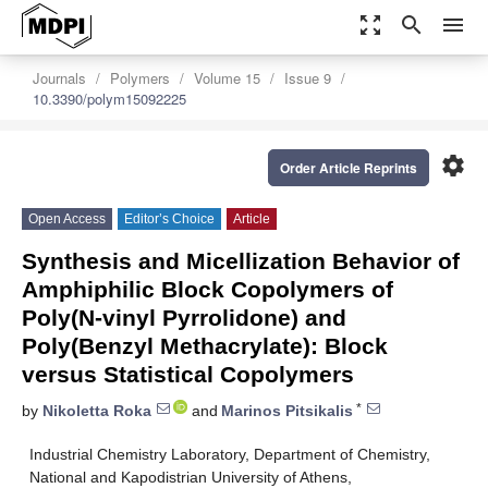
zoom_out_map
search
menu
Journals
Polymers
Volume 15
Issue 9
10.3390/polym15092225
settings
Order Article Reprints
Open Access
Editor’s Choice
Article
Synthesis and Micellization Behavior of
Amphiphilic Block Copolymers of
Poly(N-vinyl Pyrrolidone) and
Poly(Benzyl Methacrylate): Block
versus Statistical Copolymers
*
by
Nikoletta Roka
and
Marinos Pitsikalis
Industrial Chemistry Laboratory, Department of Chemistry,
National and Kapodistrian University of Athens,