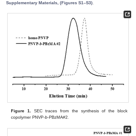
Supplementary Materials, (Figures S1–S3)
.
Figure 1.
SEC traces from the synthesis of the block
copolymer PNVP-
b
-PBzMA#2.