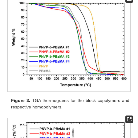
Figure 3.
TGA thermograms for the block copolymers and
respective homopolymers.