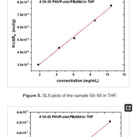
Figure 5.
SLS plots of the sample 50–50 in THF.