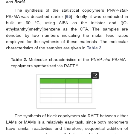
and BzMA
The synthesis of the statistical copolymers PNVP-
stat
-
PBzMA was described earlier [
65
]. Briefly. it was conducted in
bulk at 60 °C, using AIBN as the initiator and [(O-
ethylxanthyl)methyl]benzene as the CTA. The samples are
denoted by two numbers indicating the molar feed ratios
employed for the synthesis of these materials. The molecular
characteristics of the samples are given in
Table 2
.
Table 2.
Molecular characteristics of the PNVP-
stat
-PBzMA
a
copolymers synthesized via RAFT
.
The synthesis of block copolymers via RAFT between either
LAMs or MAMs is a relatively easy task, since both monomers
have similar reactivities and therefore, sequential addition of