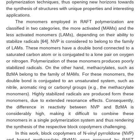
polymerization techniques, thus opening new horizons towards
the synthesis of structures with unique properties and interesting
applications.
The monomers employed in RAFT polymerization are
classified in two categories, the more activated (MAMs) and the
less activated monomers (LAMs), depending on their ability to
stabilize radicals [
64
]. NVP is considered to belong to the family
of LAMs. These monomers have a double bond connected to a
saturated carbon atom or is conjugated to a lone pair on oxygen
or nitrogen. Polymerization of these monomers produces poorly
stabilized radicals. On the other hand, methacrylates, such as
BzMA belong to the family of MAMs. For these monomers, the
double bond is conjugated to an unsaturated system, such as
nitrile, aromatic ring or carbonyl groups (e.g., the methacrylate
monomers). Highly stabilized radicals are produced form these
monomers, due to extended resonance effects. Consequently,
the difference in reactivity between NVP and BzMA is
considerably high, making it difficult to combine these
monomers in a single polymerization system and thus rendering
the synthesis of the respective block copolymers challenging.
In this work, block copolymers of N-vinyl pyrrolidone (NVP)
and benzyl methacrylate (BzMA) were prepared by RAFT