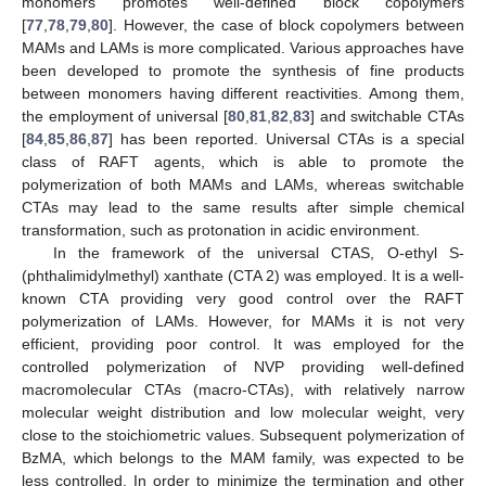
monomers promotes well-defined block copolymers
[
77
,
78
,
79
,
80
]. However, the case of block copolymers between
MAMs and LAMs is more complicated. Various approaches have
been developed to promote the synthesis of fine products
between monomers having different reactivities. Among them,
the employment of universal [
80
,
81
,
82
,
83
] and switchable CTAs
[
84
,
85
,
86
,
87
] has been reported. Universal CTAs is a special
class of RAFT agents, which is able to promote the
polymerization of both MAMs and LAMs, whereas switchable
CTAs may lead to the same results after simple chemical
transformation, such as protonation in acidic environment.
In the framework of the universal CTAS, O-ethyl S-
(phthalimidylmethyl) xanthate (CTA 2) was employed. It is a well-
known CTA providing very good control over the RAFT
polymerization of LAMs. However, for MAMs it is not very
efficient, providing poor control. It was employed for the
controlled polymerization of NVP providing well-defined
macromolecular CTAs (macro-CTAs), with relatively narrow
molecular weight distribution and low molecular weight, very
close to the stoichiometric values. Subsequent polymerization of
BzMA, which belongs to the MAM family, was expected to be
less controlled. In order to minimize the termination and other