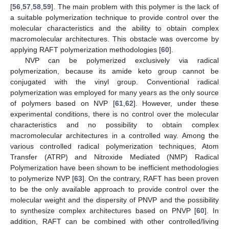
[
56
,
57
,
58
,
59
]. The main problem with this polymer is the lack of
a suitable polymerization technique to provide control over the
molecular characteristics and the ability to obtain complex
macromolecular architectures. This obstacle was overcome by
applying RAFT polymerization methodologies [
60
].
NVP can be polymerized exclusively via radical
polymerization, because its amide keto group cannot be
conjugated with the vinyl group. Conventional radical
polymerization was employed for many years as the only source
of polymers based on NVP [
61
,
62
]. However, under these
experimental conditions, there is no control over the molecular
characteristics and no possibility to obtain complex
macromolecular architectures in a controlled way. Among the
various controlled radical polymerization techniques, Atom
Transfer (ATRP) and Nitroxide Mediated (NMP) Radical
Polymerization have been shown to be inefficient methodologies
to polymerize NVP [
63
]. On the contrary, RAFT has been proven
to be the only available approach to provide control over the
molecular weight and the dispersity of PNVP and the possibility
to synthesize complex architectures based on PNVP [
60
]. In
addition, RAFT can be combined with other controlled/living