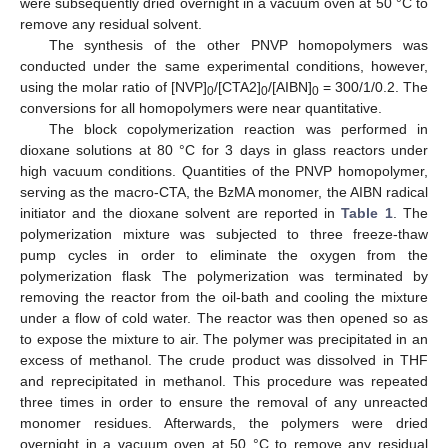
were subsequently dried overnight in a vacuum oven at 50 °C to
remove any residual solvent.
The synthesis of the other PNVP homopolymers was
conducted under the same experimental conditions, however,
using the molar ratio of [NVP]
/[CTA2]
/[AIBN]
= 300/1/0.2. The
0
0
0
conversions for all homopolymers were near quantitative.
The block copolymerization reaction was performed in
dioxane solutions at 80 °C for 3 days in glass reactors under
high vacuum conditions. Quantities of the PNVP homopolymer,
serving as the macro-CTA, the BzMA monomer, the AIBN radical
initiator and the dioxane solvent are reported in
Table 1
. The
polymerization mixture was subjected to three freeze-thaw
pump cycles in order to eliminate the oxygen from the
polymerization flask The polymerization was terminated by
removing the reactor from the oil-bath and cooling the mixture
under a flow of cold water. The reactor was then opened so as
to expose the mixture to air. The polymer was precipitated in an
excess of methanol. The crude product was dissolved in THF
and reprecipitated in methanol. This procedure was repeated
three times in order to ensure the removal of any unreacted
monomer residues. Afterwards, the polymers were dried
overnight in a vacuum oven at 50 °C to remove any residual