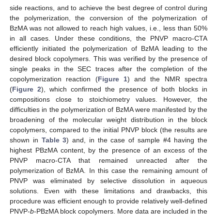
side reactions, and to achieve the best degree of control during
the polymerization, the conversion of the polymerization of
BzMA was not allowed to reach high values, i.e., less than 50%
in all cases. Under these conditions, the PNVP macro-CTA
efficiently initiated the polymerization of BzMA leading to the
desired block copolymers. This was verified by the presence of
single peaks in the SEC traces after the completion of the
copolymerization reaction (
Figure 1
) and the NMR spectra
(
Figure 2
), which confirmed the presence of both blocks in
compositions close to stoichiometry values. However, the
difficulties in the polymerization of BzMA were manifested by the
broadening of the molecular weight distribution in the block
copolymers, compared to the initial PNVP block (the results are
shown in
Table 3
) and, in the case of sample #4 having the
highest PBzMA content, by the presence of an excess of the
PNVP macro-CTA that remained unreacted after the
polymerization of BzMA. In this case the remaining amount of
PNVP was eliminated by selective dissolution in aqueous
solutions. Even with these limitations and drawbacks, this
procedure was efficient enough to provide relatively well-defined
PNVP-
b
-PBzMA block copolymers. More data are included in the