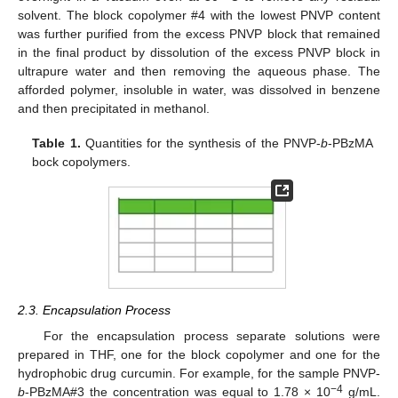
solvent. The block copolymer #4 with the lowest PNVP content
was further purified from the excess PNVP block that remained
in the final product by dissolution of the excess PNVP block in
ultrapure water and then removing the aqueous phase. The
afforded polymer, insoluble in water, was dissolved in benzene
and then precipitated in methanol.
Table 1.
Quantities for the synthesis of the PNVP-
b
-PBzMA
bock copolymers.
2.3. Encapsulation Process
For the encapsulation process separate solutions were
prepared in THF, one for the block copolymer and one for the
hydrophobic drug curcumin. For example, for the sample PNVP-
−4
b
-PBzMA#3 the concentration was equal to 1.78 × 10
g/mL.