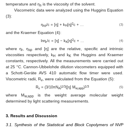
temperature and η
is the viscosity of the solvent.
s
Viscometric data were analyzed using the Huggins Equation
(3):
2
η
/c = [η] + k
[η]
c + …
(3)
sp
H
and the Kraemer Equation (4):
2
lnη
/c = [η] − k
[η]
c + …
(4)
r
K
where η
, η
and [η] are the relative, specific and intrinsic
r
sp
viscosities respectively, k
and k
the Huggins and Kraemer
H
K
constants, respectively. All the measurements were carried out
at 25 °C. Cannon-Ubbelohde dilution viscometers equipped with
a Schott-Geräte AVS 410 automatic flow timer were used.
Viscometric radii, R
, were calculated from the Equation (5):
v
1/3
1/3
R
= (3/10πN
)
([η] M
)
(5)
v
A
w,app
where M
is the weight average molecular weight
w,app
determined by light scattering measurements.
3. Results and Discussion
3.1. Synthesis of the Statistical and Block Copolymers of NVP