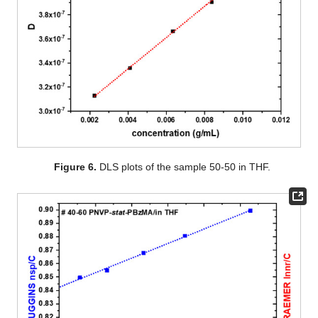
Figure 6.
DLS plots of the sample 50-50 in THF.