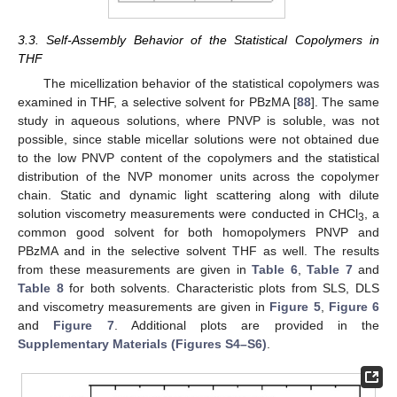
3.3. Self-Assembly Behavior of the Statistical Copolymers in
THF
The micellization behavior of the statistical copolymers was
examined in THF, a selective solvent for PBzMA [
88
]. The same
study in aqueous solutions, where PNVP is soluble, was not
possible, since stable micellar solutions were not obtained due
to the low PNVP content of the copolymers and the statistical
distribution of the NVP monomer units across the copolymer
chain. Static and dynamic light scattering along with dilute
solution viscometry measurements were conducted in CHCl
, a
3
common good solvent for both homopolymers PNVP and
PBzMA and in the selective solvent THF as well. The results
from these measurements are given in
Table 6
,
Table 7
and
Table 8
for both solvents. Characteristic plots from SLS, DLS
and viscometry measurements are given in
Figure 5
,
Figure 6
and
Figure 7
. Additional plots are provided in the
Supplementary Materials (Figures S4–S6)
.