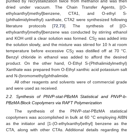
purified by recrystallization twice from methanol and was then
dried under vacuum. The Chain Transfer Agents, [(O-
ethylxanthyl)methyl]benzene, CTA1, and O-ethyl S-
(phthalimidylmethyl) xanthate, CTA2 were synthesized following
literature protocols [
72
,
73
]. The synthesis of [(O-
ethylxanthyl)methyl]benzene was conducted by stirring ethanol
and KOH until a clear solution was formed. CS
was added into
2
the solution slowly, and the mixture was stirred for 10 h at room
temperature before excessive CS
was distilled off at 70 °C.
2
Benzyl chloride in ethanol was added to afford the desired
product. On the other hand, O-Ethyl S-(Phthalimidylmethyl)
Xanthate was prepared from O-Ethyl xanthic acid potassium salt
and N-(bromomethyl)phthalimide.
All other reagents and solvents were of commercial grade
and were used as received.
2.2. Synthesis of PNVP-stat-PBzMA Statistical and PNVP-b-
PBzMA Block Copolymers via RAFT Polymerization
The synthesis of the PNVP-
stat
-PBzMA statistical
copolymers was accomplished in bulk at 60 °C employing AIBN
as the initiator and [1-(O-ethylxanthyl)ethyl] benzene as the
CTA, along with other CTAs. Additional details regarding the