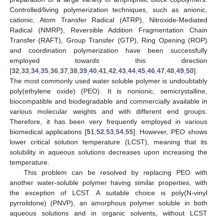
Controlled/living polymerization techniques, such as anionic,
cationic, Atom Transfer Radical (ATRP), Nitroxide-Mediated
Radical (NMRP), Reversible Addition Fragmentation Chain
Transfer (RAFT), Group Transfer (GTP), Ring Opening (ROP)
and coordination polymerization have been successfully
employed towards this direction
[
32
,
33
,
34
,
35
,
36
,
37
,
38
,
39
,
40
,
41
,
42
,
43
,
44
,
45
,
46
,
47
,
48
,
49
,
50
].
The most commonly used water soluble polymer is undoubtably
poly(ethylene oxide) (PEO). It is nonionic, semicrystalline,
biocompatible and biodegradable and commercially available in
various molecular weights and with different end groups.
Therefore, it has been very frequently employed in various
biomedical applications [
51
,
52
,
53
,
54
,
55
]. However, PEO shows
lower critical solution temperature (LCST), meaning that its
solubility in aqueous solutions decreases upon increasing the
temperature.
This problem can be resolved by replacing PEO with
another water-soluble polymer having similar properties, with
the exception of LCST. A suitable choice is poly(N-vinyl
pyrrolidone) (PNVP), an amorphous polymer soluble in both
aqueous solutions and in organic solvents, without LCST