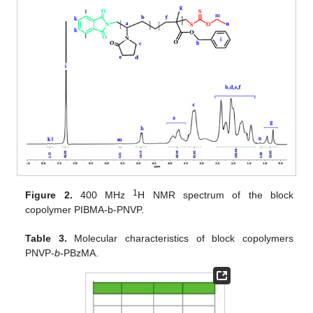
1
Figure 2.
400 MHz
H NMR spectrum of the block
copolymer PIBMA-b-PNVP.
Table 3.
Molecular characteristics of block copolymers
PNVP-
b
-PBzMA.