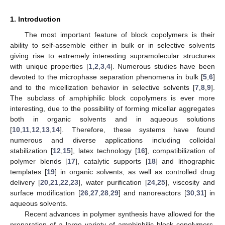
1. Introduction
The most important feature of block copolymers is their
ability to self-assemble either in bulk or in selective solvents
giving rise to extremely interesting supramolecular structures
with unique properties [
1
,
2
,
3
,
4
]. Numerous studies have been
devoted to the microphase separation phenomena in bulk [
5
,
6
]
and to the micellization behavior in selective solvents [
7
,
8
,
9
].
Τhe subclass of amphiphilic block copolymers is ever more
interesting, due to the possibility of forming micellar aggregates
both in organic solvents and in aqueous solutions
[
10
,
11
,
12
,
13
,
14
]. Therefore, these systems have found
numerous and diverse applications including colloidal
stabilization [
12
,
15
], latex technology [
16
], compatibilization of
polymer blends [
17
], catalytic supports [
18
] and lithographic
templates [
19
] in organic solvents, as well as controlled drug
delivery [
20
,
21
,
22
,
23
], water purification [
24
,
25
], viscosity and
surface modification [
26
,
27
,
28
,
29
] and nanoreactors [
30
,
31
] in
aqueous solvents.
Recent advances in polymer synthesis have allowed for the
preparation of a large variety of amphiphilic block copolymers.