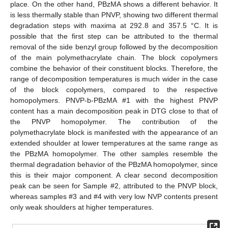
place. On the other hand, PBzMA shows a different behavior. It
is less thermally stable than PNVP, showing two different thermal
degradation steps with maxima at 292.8 and 357.5 °C. It is
possible that the first step can be attributed to the thermal
removal of the side benzyl group followed by the decomposition
of the main polymethacrylate chain. The block copolymers
combine the behavior of their constituent blocks. Therefore, the
range of decomposition temperatures is much wider in the case
of the block copolymers, compared to the respective
homopolymers. PNVP-b-PBzMA #1 with the highest PNVP
content has a main decomposition peak in DTG close to that of
the PNVP homopolymer. The contribution of the
polymethacrylate block is manifested with the appearance of an
extended shoulder at lower temperatures at the same range as
the PBzMA homopolymer. The other samples resemble the
thermal degradation behavior of the PBzMA homopolymer, since
this is their major component. A clear second decomposition
peak can be seen for Sample #2, attributed to the PNVP block,
whereas samples #3 and #4 with very low NVP contents present
only weak shoulders at higher temperatures.