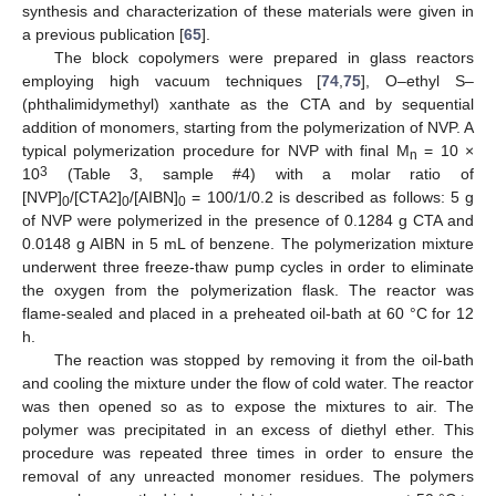
synthesis and characterization of these materials were given in
a previous publication [
65
].
The block copolymers were prepared in glass reactors
employing high vacuum techniques [
74
,
75
], O–ethyl S–
(phthalimidymethyl) xanthate as the CTA and by sequential
addition of monomers, starting from the polymerization of NVP. A
typical polymerization procedure for NVP with final M
= 10 ×
n
3
10
(Table 3, sample #4) with a molar ratio of
[NVP]
/[CTA2]
/[AIBN]
= 100/1/0.2 is described as follows: 5 g
0
0
0
of NVP were polymerized in the presence of 0.1284 g CTA and
0.0148 g AIBN in 5 mL of benzene. The polymerization mixture
underwent three freeze-thaw pump cycles in order to eliminate
the oxygen from the polymerization flask. The reactor was
flame-sealed and placed in a preheated oil-bath at 60 °C for 12
h.
The reaction was stopped by removing it from the oil-bath
and cooling the mixture under the flow of cold water. The reactor
was then opened so as to expose the mixtures to air. The
polymer was precipitated in an excess of diethyl ether. This
procedure was repeated three times in order to ensure the
removal of any unreacted monomer residues. The polymers