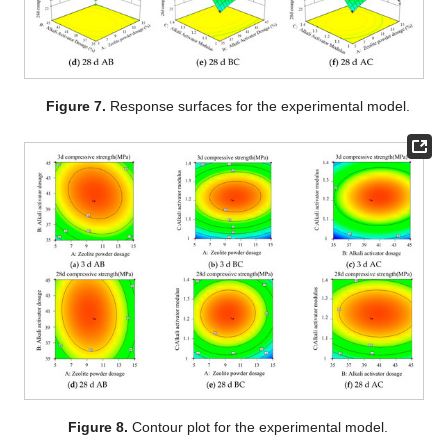
Figure 7.
Response surfaces for the experimental model.
Figure 8.
Contour plot for the experimental model.