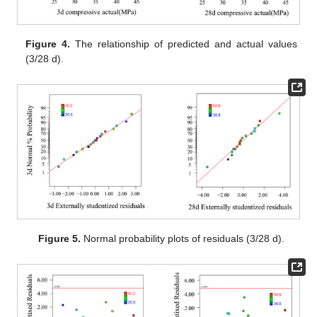
Figure 4.
The relationship of predicted and actual values
(3/28 d).
Figure 5.
Normal probability plots of residuals (3/28 d).