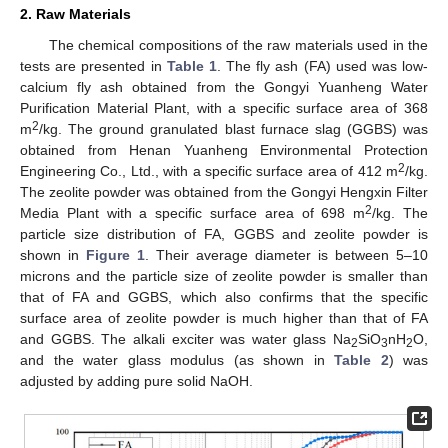
2. Raw Materials
The chemical compositions of the raw materials used in the
tests are presented in
Table 1
. The fly ash (FA) used was low-
calcium fly ash obtained from the Gongyi Yuanheng Water
Purification Material Plant, with a specific surface area of 368
2
m
/kg. The ground granulated blast furnace slag (GGBS) was
obtained from Henan Yuanheng Environmental Protection
2
Engineering Co., Ltd., with a specific surface area of 412 m
/kg.
The zeolite powder was obtained from the Gongyi Hengxin Filter
2
Media Plant with a specific surface area of 698 m
/kg. The
particle size distribution of FA, GGBS and zeolite powder is
shown in
Figure 1
. Their average diameter is between 5–10
microns and the particle size of zeolite powder is smaller than
that of FA and GGBS, which also confirms that the specific
surface area of zeolite powder is much higher than that of FA
and GGBS. The alkali exciter was water glass Na
SiO
nH
O,
2
3
2
and the water glass modulus (as shown in
Table 2
) was
adjusted by adding pure solid NaOH.