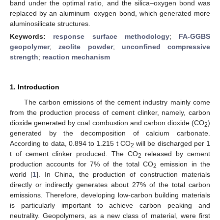
band under the optimal ratio, and the silica–oxygen bond was
replaced by an aluminum–oxygen bond, which generated more
aluminosilicate structures.
Keywords:
response surface methodology
;
FA-GGBS
geopolymer
;
zeolite powder
;
unconfined compressive
strength
;
reaction mechanism
1. Introduction
The carbon emissions of the cement industry mainly come
from the production process of cement clinker, namely, carbon
dioxide generated by coal combustion and carbon dioxide (CO
)
2
generated by the decomposition of calcium carbonate.
According to data, 0.894 to 1.215 t CO
will be discharged per 1
2
t of cement clinker produced. The CO
released by cement
2
production accounts for 7% of the total CO
emission in the
2
world [
1
]. In China, the production of construction materials
directly or indirectly generates about 27% of the total carbon
emissions. Therefore, developing low-carbon building materials
is particularly important to achieve carbon peaking and
neutrality. Geopolymers, as a new class of material, were first