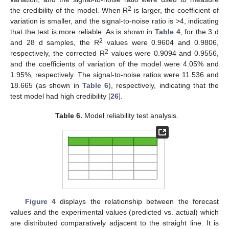
2
the credibility of the model. When R
is larger, the coefficient of
variation is smaller, and the signal-to-noise ratio is >4, indicating
that the test is more reliable. As is shown in
Table 4
, for the 3 d
2
and 28 d samples, the R
values were 0.9604 and 0.9806,
2
respectively, the corrected R
values were 0.9094 and 0.9556,
and the coefficients of variation of the model were 4.05% and
1.95%, respectively. The signal-to-noise ratios were 11.536 and
18.665 (as shown in
Table 6
), respectively, indicating that the
test model had high credibility [
26
].
Table 6.
Model reliability test analysis.
Figure 4
displays the relationship between the forecast
values and the experimental values (predicted vs. actual) which
are distributed comparatively adjacent to the straight line. It is