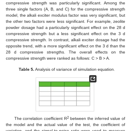
compressive strength was particularly significant. Among the
three single factors (A, B, and C) for the compressive strength
model, the alkali exciter modulus factor was very significant, but
the other two factors were less significant. For example, zeolite
powder dosage had a particularly significant effect on the 28 d
compressive strength but a less significant effect on the 3 d
compressive strength. In contrast, alkali exciter dosage had the
opposite trend, with a more significant effect on the 3 d than the
28 d compressive strengths. The overall effects on the
compressive strength were ranked as follows: C > B > A.
Table 5.
Analysis of variance of simulation equation.
2
The correlation coefficient R
between the inferred value of
the model and the actual value of the test, the coefficient of
variation, and the signal-to-noise ratio were used to measure