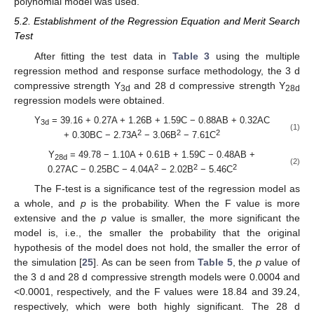
polynomial model was used.
5.2. Establishment of the Regression Equation and Merit Search
Test
After fitting the test data in
Table 3
using the multiple
regression method and response surface methodology, the 3 d
compressive strength Y
and 28 d compressive strength Y
3d
28d
regression models were obtained.
Y
= 39.16 + 0.27A + 1.26B + 1.59C − 0.88AB + 0.32AC
3d
(1)
2
2
2
+ 0.30BC − 2.73A
− 3.06B
− 7.61C
Y
= 49.78 − 1.10A + 0.61B + 1.59C − 0.48AB +
28d
(2)
2
2
2
0.27AC − 0.25BC − 4.04A
− 2.02B
− 5.46C
The F-test is a significance test of the regression model as
a whole, and
p
is the probability. When the F value is more
extensive and the
p
value is smaller, the more significant the
model is, i.e., the smaller the probability that the original
hypothesis of the model does not hold, the smaller the error of
the simulation [
25
]. As can be seen from
Table 5
, the
p
value of
the 3 d and 28 d compressive strength models were 0.0004 and
<0.0001, respectively, and the F values were 18.84 and 39.24,
respectively, which were both highly significant. The 28 d