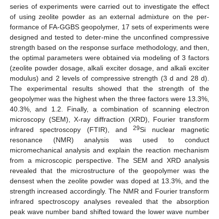
series of experiments were carried out to investigate the effect
of using zeolite powder as an external admixture on the per-
formance of FA-GGBS geopolymer, 17 sets of experiments were
designed and tested to deter-mine the unconfined compressive
strength based on the response surface methodology, and then,
the optimal parameters were obtained via modeling of 3 factors
(zeolite powder dosage, alkali exciter dosage, and alkali exciter
modulus) and 2 levels of compressive strength (3 d and 28 d).
The experimental results showed that the strength of the
geopolymer was the highest when the three factors were 13.3%,
40.3%, and 1.2. Finally, a combination of scanning electron
microscopy (SEM), X-ray diffraction (XRD), Fourier transform
29
infrared spectroscopy (FTIR), and
Si nuclear magnetic
resonance (NMR) analysis was used to conduct
micromechanical analysis and explain the reaction mechanism
from a microscopic perspective. The SEM and XRD analysis
revealed that the microstructure of the geopolymer was the
densest when the zeolite powder was doped at 13.3%, and the
strength increased accordingly. The NMR and Fourier transform
infrared spectroscopy analyses revealed that the absorption
peak wave number band shifted toward the lower wave number