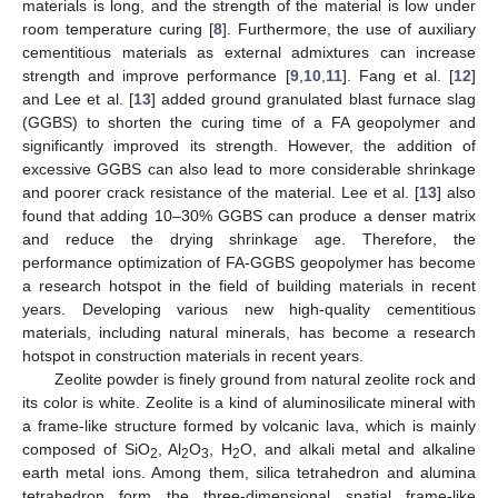
materials is long, and the strength of the material is low under
room temperature curing [
8
]. Furthermore, the use of auxiliary
cementitious materials as external admixtures can increase
strength and improve performance [
9
,
10
,
11
]. Fang et al. [
12
]
and Lee et al. [
13
] added ground granulated blast furnace slag
(GGBS) to shorten the curing time of a FA geopolymer and
significantly improved its strength. However, the addition of
excessive GGBS can also lead to more considerable shrinkage
and poorer crack resistance of the material. Lee et al. [
13
] also
found that adding 10–30% GGBS can produce a denser matrix
and reduce the drying shrinkage age. Therefore, the
performance optimization of FA-GGBS geopolymer has become
a research hotspot in the field of building materials in recent
years. Developing various new high-quality cementitious
materials, including natural minerals, has become a research
hotspot in construction materials in recent years.
Zeolite powder is finely ground from natural zeolite rock and
its color is white. Zeolite is a kind of aluminosilicate mineral with
a frame-like structure formed by volcanic lava, which is mainly
composed of SiO
, Al
O
, H
O, and alkali metal and alkaline
2
2
3
2
earth metal ions. Among them, silica tetrahedron and alumina
tetrahedron form the three-dimensional spatial frame-like