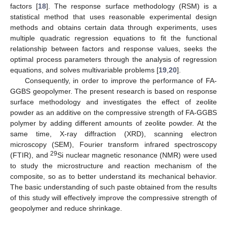
factors [
18
]. The response surface methodology (RSM) is a
statistical method that uses reasonable experimental design
methods and obtains certain data through experiments, uses
multiple quadratic regression equations to fit the functional
relationship between factors and response values, seeks the
optimal process parameters through the analysis of regression
equations, and solves multivariable problems [
19
,
20
].
Consequently, in order to improve the performance of FA-
GGBS geopolymer. The present research is based on response
surface methodology and investigates the effect of zeolite
powder as an additive on the compressive strength of FA-GGBS
polymer by adding different amounts of zeolite powder. At the
same time, X-ray diffraction (XRD), scanning electron
microscopy (SEM), Fourier transform infrared spectroscopy
29
(FTIR), and
Si nuclear magnetic resonance (NMR) were used
to study the microstructure and reaction mechanism of the
composite, so as to better understand its mechanical behavior.
The basic understanding of such paste obtained from the results
of this study will effectively improve the compressive strength of
geopolymer and reduce shrinkage.