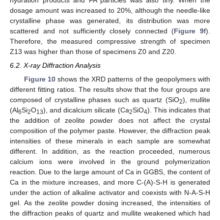
hydration products and FA particles was also tiny. When the
dosage amount was increased to 20%, although the needle-like
crystalline phase was generated, its distribution was more
scattered and not sufficiently closely connected (
Figure 9
f).
Therefore, the measured compressive strength of specimen
Z13 was higher than those of specimens Z0 and Z20.
6.2. X-ray Diffraction Analysis
Figure 10
shows the XRD patterns of the geopolymers with
different fitting ratios. The results show that the four groups are
composed of crystalline phases such as quartz (SiO
), mullite
2
(Al
Si
O
), and dicalcium silicate (Ca
SiO
). This indicates that
6
2
13
2
4
the addition of zeolite powder does not affect the crystal
composition of the polymer paste. However, the diffraction peak
intensities of these minerals in each sample are somewhat
different. In addition, as the reaction proceeded, numerous
calcium ions were involved in the ground polymerization
reaction. Due to the large amount of Ca in GGBS, the content of
Ca in the mixture increases, and more C-(A)-S-H is generated
under the action of alkaline activator and coexists with N-A-S-H
gel. As the zeolite powder dosing increased, the intensities of
the diffraction peaks of quartz and mullite weakened which had