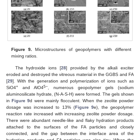
Figure 9.
Microstructures of geopolymers with different
mixing ratios.
The hydroxide ions [
28
] provided by the alkali exciter
eroded and destroyed the vitreous material in the GGBS and FA
[
29
]. With the generation and polymerization of ions such as
+
5−
SiO4
and AlO4
, numerous geopolymer gels (sodium
aluminosilicate hydrate, (N-A-S-H) were formed. The gels shown
in
Figure 9
d were mainly flocculent. When the zeolite powder
dosage was increased to 13% (
Figure 9
e), the geopolymer
reaction rate increased with increasing zeolite powder dosage.
There were abundant needle-like and flaky hydration products
attached to the surfaces of the FA particles and closely
connected, and the gap between the interface area of the