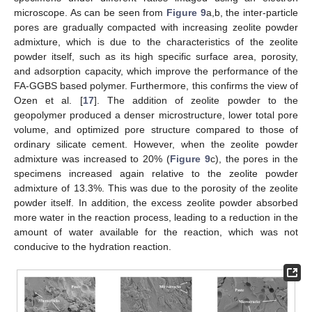
microscope. As can be seen from
Figure 9
a,b, the inter-particle
pores are gradually compacted with increasing zeolite powder
admixture, which is due to the characteristics of the zeolite
powder itself, such as its high specific surface area, porosity,
and adsorption capacity, which improve the performance of the
13. May
14. May
15. May
16. May
17. May
18. May
19. May
20. May
21. May
23. May
24. May
25. May
26. May
27. May
28. May
29. May
30. May
31. May
2. Jun
3. Jun
4. Jun
5. Jun
6. Jun
7. Jun
8. Jun
9. Jun
10. Jun
12. Jun
13. Jun
14. Jun
15. Jun
16. Jun
17. Jun
18. Jun
19. Jun
20. Jun
22. Jun
23. Jun
24. Jun
25. Jun
26. Jun
27. Jun
28. Jun
29. Jun
30. Jun
2. Jul
3. Jul
4. Jul
5. Jul
6. Jul
7. Jul
8. Jul
9. Jul
10. Jul
12. Jul
13. Jul
14. Jul
15. Jul
16. Jul
17. Jul
18. Jul
19. Jul
20. Jul
22. Jul
23. Jul
24. Jul
25. Jul
26. Jul
27. Jul
28. Jul
29. Jul
30. Jul
1. Aug
2. Aug
3. Aug
4. Aug
5. Aug
6. Aug
7. Aug
8. Aug
9. Aug
FA-GGBS based polymer. Furthermore, this confirms the view of
Ozen et al. [
17
]. The addition of zeolite powder to the
geopolymer produced a denser microstructure, lower total pore
volume, and optimized pore structure compared to those of
ordinary silicate cement. However, when the zeolite powder
admixture was increased to 20% (
Figure 9
c), the pores in the
specimens increased again relative to the zeolite powder
admixture of 13.3%. This was due to the porosity of the zeolite
powder itself. In addition, the excess zeolite powder absorbed
more water in the reaction process, leading to a reduction in the
amount of water available for the reaction, which was not
conducive to the hydration reaction.