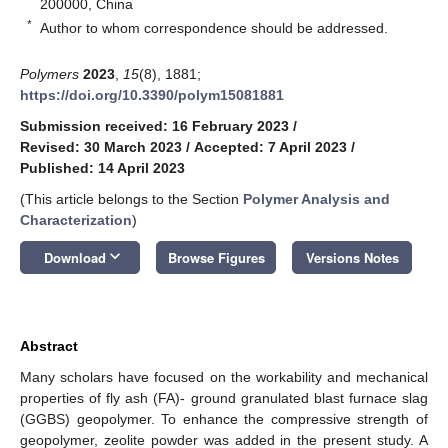
200000, China
*
Author to whom correspondence should be addressed.
Polymers
2023
,
15
(8), 1881;
https://doi.org/10.3390/polym15081881
Submission received: 16 February 2023
/
Revised: 30 March 2023
/
Accepted: 7 April 2023
/
Published: 14 April 2023
(This article belongs to the Section
Polymer Analysis and
Characterization
)
keyboard_arrow_down
Download
Browse Figures
Versions Notes
Abstract
Many scholars have focused on the workability and mechanical
properties of fly ash (FA)- ground granulated blast furnace slag
(GGBS) geopolymer. To enhance the compressive strength of
geopolymer, zeolite powder was added in the present study. A