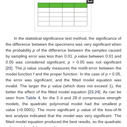
In the statistical significance test method, the significance of
the difference between the specimens was very significant when
the probability
p
of the difference between the samples caused
by sampling error was less than 0.01.
p
value between 0.01 and
0.05 was considered significant;
p
> 0.05 was not significant
[
22
]. The
p
value usually measures the misfit error between the
model function f and the proper function. In the case of
p
< 0.05,
the error was significant, and the fitted model equation was
invalid. The larger the
p
value (which does not exceed 1), the
better the effect of the fitted model equation [
23
,
24
]. As can be
seen from
Table 4
, for the 3 d and 28 d compressive strength
models, the quadratic polynomial model had the smallest
p
value (<0.0001). The more significant
p
value of the loss-of-fit
test analysis indicated that the model was very significant. The
fitted model equation produced the best results, so the quadratic