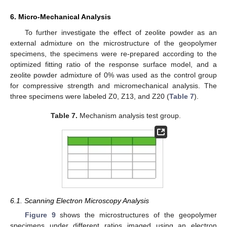
6. Micro-Mechanical Analysis
To further investigate the effect of zeolite powder as an
external admixture on the microstructure of the geopolymer
specimens, the specimens were re-prepared according to the
optimized fitting ratio of the response surface model, and a
zeolite powder admixture of 0% was used as the control group
for compressive strength and micromechanical analysis. The
three specimens were labeled Z0, Z13, and Z20 (
Table 7
).
Table 7.
Mechanism analysis test group.
6.1. Scanning Electron Microscopy Analysis
Figure 9
shows the microstructures of the geopolymer
specimens under different ratios imaged using an electron