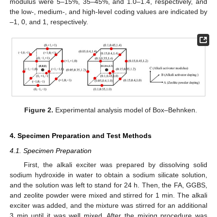
modulus were 5–15%, 35–45%, and 1.0–1.4, respectively, and
the low-, medium-, and high-level coding values are indicated by
–1, 0, and 1, respectively.
Figure 2.
Experimental analysis model of Box–Behnken.
4. Specimen Preparation and Test Methods
4.1. Specimen Preparation
First, the alkali exciter was prepared by dissolving solid
sodium hydroxide in water to obtain a sodium silicate solution,
and the solution was left to stand for 24 h. Then, the FA, GGBS,
and zeolite powder were mixed and stirred for 1 min. The alkali
exciter was added, and the mixture was stirred for an additional
3 min until it was well mixed. After the mixing procedure was