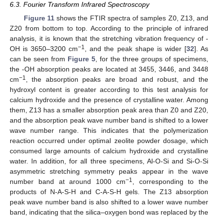
6.3. Fourier Transform Infrared Spectroscopy
Figure 11
shows the FTIR spectra of samples Z0, Z13, and
Z20 from bottom to top. According to the principle of infrared
analysis, it is known that the stretching vibration frequency of -
−1
OH is 3650–3200 cm
, and the peak shape is wider [
32
]. As
can be seen from
Figure 5
, for the three groups of specimens,
the -OH absorption peaks are located at 3455, 3446, and 3448
−1
cm
, the absorption peaks are broad and robust, and the
hydroxyl content is greater according to this test analysis for
calcium hydroxide and the presence of crystalline water. Among
them, Z13 has a smaller absorption peak area than Z0 and Z20,
and the absorption peak wave number band is shifted to a lower
wave number range. This indicates that the polymerization
reaction occurred under optimal zeolite powder dosage, which
consumed large amounts of calcium hydroxide and crystalline
water. In addition, for all three specimens, Al-O-Si and Si-O-Si
asymmetric stretching symmetry peaks appear in the wave
−1
number band at around 1000 cm
, corresponding to the
products of N-A-S-H and C-A-S-H gels. The Z13 absorption
peak wave number band is also shifted to a lower wave number
band, indicating that the silica–oxygen bond was replaced by the