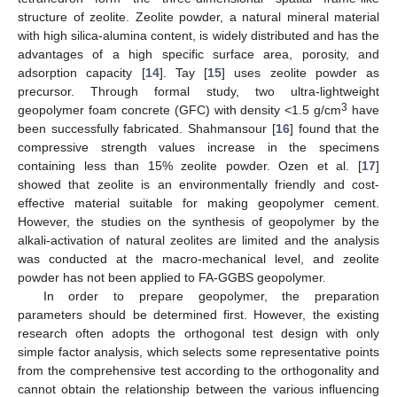
structure of zeolite. Zeolite powder, a natural mineral material
with high silica-alumina content, is widely distributed and has the
advantages of a high specific surface area, porosity, and
adsorption capacity [
14
]. Tay [
15
] uses zeolite powder as
precursor. Through formal study, two ultra-lightweight
3
geopolymer foam concrete (GFC) with density <1.5 g/cm
have
been successfully fabricated. Shahmansour [
16
] found that the
compressive strength values increase in the specimens
containing less than 15% zeolite powder. Ozen et al. [
17
]
showed that zeolite is an environmentally friendly and cost-
effective material suitable for making geopolymer cement.
However, the studies on the synthesis of geopolymer by the
alkali-activation of natural zeolites are limited and the analysis
was conducted at the macro-mechanical level, and zeolite
powder has not been applied to FA-GGBS geopolymer.
In order to prepare geopolymer, the preparation
parameters should be determined first. However, the existing
research often adopts the orthogonal test design with only
simple factor analysis, which selects some representative points
from the comprehensive test according to the orthogonality and
cannot obtain the relationship between the various influencing