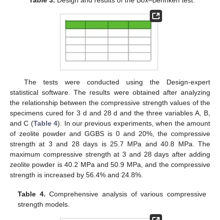
The tests were conducted using the Design-expert
statistical software. The results were obtained after analyzing
the relationship between the compressive strength values of the
specimens cured for 3 d and 28 d and the three variables A, B,
and C (
Table 4
). In our previous experiments, when the amount
of zeolite powder and GGBS is 0 and 20%, the compressive
strength at 3 and 28 days is 25.7 MPa and 40.8 MPa. The
maximum compressive strength at 3 and 28 days after adding
zeolite powder is 40.2 MPa and 50.9 MPa, and the compressive
strength is increased by 56.4% and 24.8%.
Table 4.
Comprehensive analysis of various compressive
strength models.