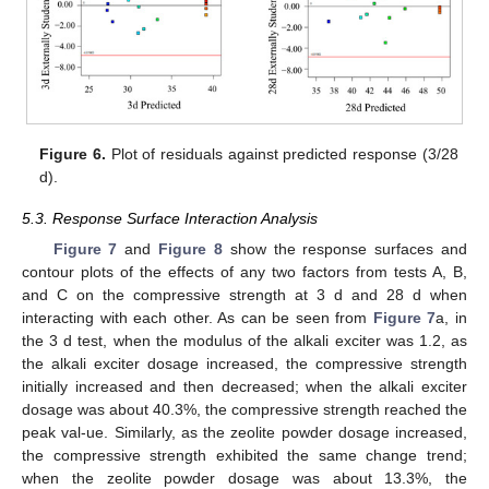
Figure 6.
Plot of residuals against predicted response (3/28
d).
5.3. Response Surface Interaction Analysis
Figure 7
and
Figure 8
show the response surfaces and
contour plots of the effects of any two factors from tests A, B,
and C on the compressive strength at 3 d and 28 d when
interacting with each other. As can be seen from
Figure 7
a, in
the 3 d test, when the modulus of the alkali exciter was 1.2, as
the alkali exciter dosage increased, the compressive strength
initially increased and then decreased; when the alkali exciter
dosage was about 40.3%, the compressive strength reached the
peak val-ue. Similarly, as the zeolite powder dosage increased,
the compressive strength exhibited the same change trend;
when the zeolite powder dosage was about 13.3%, the