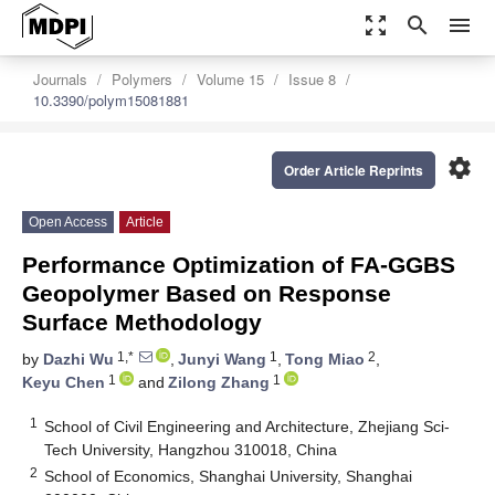
zoom_out_map
search
menu
Journals
Polymers
Volume 15
Issue 8
10.3390/polym15081881
settings
Order Article Reprints
Open Access
Article
Performance Optimization of FA-GGBS
Geopolymer Based on Response
Surface Methodology
1,*
1
2
by
Dazhi Wu
,
Junyi Wang
,
Tong Miao
,
1
1
Keyu Chen
and
Zilong Zhang
1
School of Civil Engineering and Architecture, Zhejiang Sci-
Tech University, Hangzhou 310018, China
2
School of Economics, Shanghai University, Shanghai