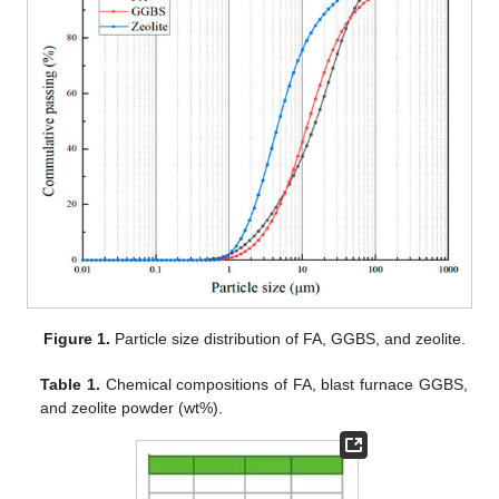
Figure 1.
Particle size distribution of FA, GGBS, and zeolite.
Table 1.
Chemical compositions of FA, blast furnace GGBS,
and zeolite powder (wt%).