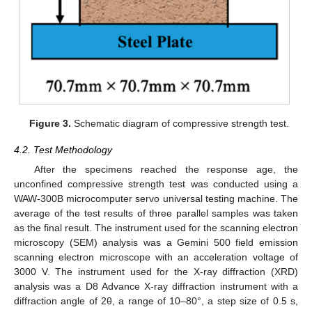
Figure 3.
Schematic diagram of compressive strength test.
4.2. Test Methodology
After the specimens reached the response age, the
unconfined compressive strength test was conducted using a
WAW-300B microcomputer servo universal testing machine. The
average of the test results of three parallel samples was taken
as the final result. The instrument used for the scanning electron
microscopy (SEM) analysis was a Gemini 500 field emission
scanning electron microscope with an acceleration voltage of
3000 V. The instrument used for the X-ray diffraction (XRD)
analysis was a D8 Advance X-ray diffraction instrument with a
diffraction angle of 2θ, a range of 10–80°, a step size of 0.5 s,