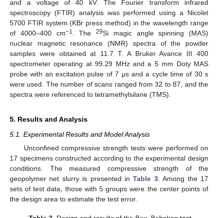
and a voltage of 40 kV. The Fourier transform infrared
spectroscopy (FTIR) analysis was performed using a Nicolet
5700 FTIR system (KBr press method) in the wavelength range
−1
29
of 4000–400 cm
. The
Si magic angle spinning (MAS)
nuclear magnetic resonance (NMR) spectra of the powder
samples were obtained at 11.7 T. A Bruker Avance III 400
spectrometer operating at 99.29 MHz and a 5 mm Doty MAS
probe with an excitation pulse of 7 μs and a cycle time of 30 s
were used. The number of scans ranged from 32 to 87, and the
spectra were referenced to tetramethylsilane (TMS).
5. Results and Analysis
5.1. Experimental Results and Model Analysis
Unconfined compressive strength tests were performed on
17 specimens constructed according to the experimental design
conditions. The measured compressive strength of the
geopolymer net slurry is presented in
Table 3
. Among the 17
sets of test data, those with 5 groups were the center points of
the design area to estimate the test error.
Table 3.
Design and results of the Box–Behnken test.