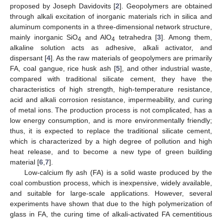
proposed by Joseph Davidovits [
2
]. Geopolymers are obtained
through alkali excitation of inorganic materials rich in silica and
aluminum components in a three-dimensional network structure,
mainly inorganic SiO
and AlO
tetrahedra [
3
]. Among them,
4
4
alkaline solution acts as adhesive, alkali activator, and
dispersant [
4
]. As the raw materials of geopolymers are primarily
FA, coal gangue, rice husk ash [
5
], and other industrial waste,
compared with traditional silicate cement, they have the
characteristics of high strength, high-temperature resistance,
acid and alkali corrosion resistance, impermeability, and curing
of metal ions. The production process is not complicated, has a
low energy consumption, and is more environmentally friendly;
thus, it is expected to replace the traditional silicate cement,
which is characterized by a high degree of pollution and high
heat release, and to become a new type of green building
material [
6
,
7
].
Low-calcium fly ash (FA) is a solid waste produced by the
coal combustion process, which is inexpensive, widely available,
and suitable for large-scale applications. However, several
experiments have shown that due to the high polymerization of
glass in FA, the curing time of alkali-activated FA cementitious