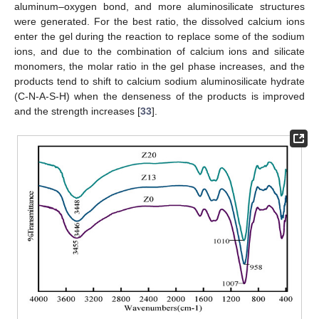
aluminum–oxygen bond, and more aluminosilicate structures
were generated. For the best ratio, the dissolved calcium ions
enter the gel during the reaction to replace some of the sodium
ions, and due to the combination of calcium ions and silicate
monomers, the molar ratio in the gel phase increases, and the
products tend to shift to calcium sodium aluminosilicate hydrate
(C-N-A-S-H) when the denseness of the products is improved
and the strength increases [
33
].