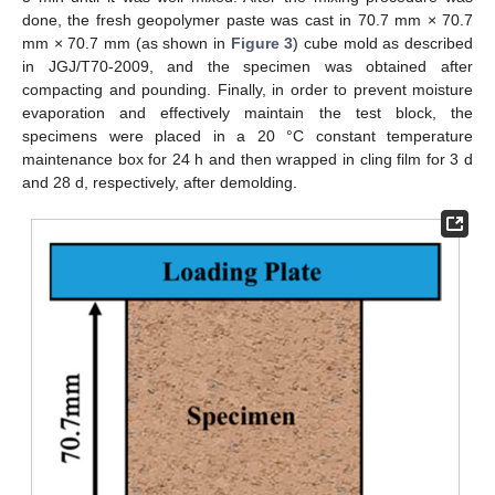
done, the fresh geopolymer paste was cast in 70.7 mm × 70.7
mm × 70.7 mm (as shown in
Figure 3
) cube mold as described
in JGJ/T70-2009, and the specimen was obtained after
compacting and pounding. Finally, in order to prevent moisture
evaporation and effectively maintain the test block, the
specimens were placed in a 20 °C constant temperature
maintenance box for 24 h and then wrapped in cling film for 3 d
and 28 d, respectively, after demolding.