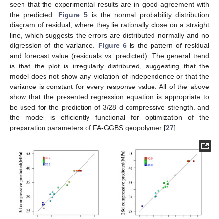
seen that the experimental results are in good agreement with
the predicted.
Figure 5
is the normal probability distribution
diagram of residual, where they lie rationally close on a straight
line, which suggests the errors are distributed normally and no
digression of the variance.
Figure 6
is the pattern of residual
and forecast value (residuals vs. predicted). The general trend
is that the plot is irregularly distributed, suggesting that the
model does not show any violation of independence or that the
variance is constant for every response value. All of the above
show that the presented regression equation is appropriate to
be used for the prediction of 3/28 d compressive strength, and
the model is efficiently functional for optimization of the
preparation parameters of FA-GGBS geopolymer [
27
].