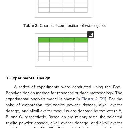
Table 2.
Chemical composition of water glass.
3. Experimental Design
A series of experiments were conducted using the Box–
Behnken design method for response surface methodology. The
experimental analysis model is shown in
Figure 2
[
21
]. For the
sake of elaboration, the zeolite powder dosage, alkali exciter
dosage, and alkali exciter modulus are denoted by the letters A,
B, and C, respectively. Based on preliminary tests, the selected
zeolite powder dosage, alkali exciter dosage, and alkali exciter