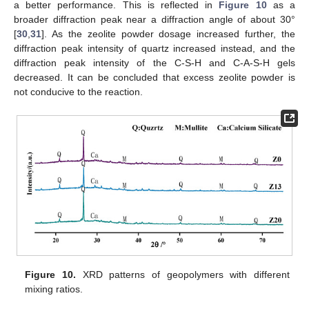
a better performance. This is reflected in
Figure 10
as a
broader diffraction peak near a diffraction angle of about 30°
[
30
,
31
]. As the zeolite powder dosage increased further, the
diffraction peak intensity of quartz increased instead, and the
diffraction peak intensity of the C-S-H and C-A-S-H gels
decreased. It can be concluded that excess zeolite powder is
not conducive to the reaction.
Figure 10.
XRD patterns of geopolymers with different
mixing ratios.