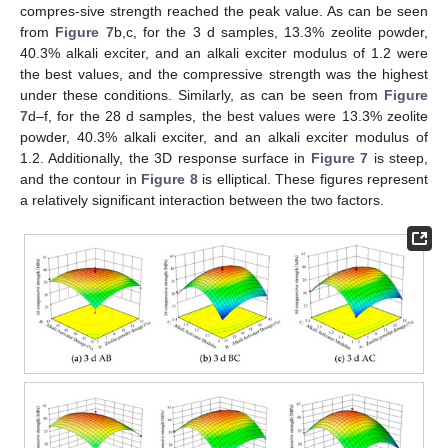
compres-sive strength reached the peak value. As can be seen
from
Figure 7
b,c, for the 3 d samples, 13.3% zeolite powder,
40.3% alkali exciter, and an alkali exciter modulus of 1.2 were
the best values, and the compressive strength was the highest
under these conditions. Similarly, as can be seen from
Figure
7
d–f, for the 28 d samples, the best values were 13.3% zeolite
powder, 40.3% alkali exciter, and an alkali exciter modulus of
1.2. Additionally, the 3D response surface in
Figure 7
is steep,
and the contour in
Figure 8
is elliptical. These figures represent
a relatively significant interaction between the two factors.