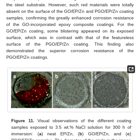
the steel substrate. However, such red materials were totally
absent on the surface of the GO/EP/Zn and PGO/EP/Zn coating
samples, confirming the greatly enhanced corrosion resistance
of the GO-incorporated epoxy composite coatings. For the
GO/EP/Zn coating, some blistering appeared on its exposed
surface, which was in contrast with that of the featureless
surface of the PGO/EP/Zn coating. This finding also
demonstrated the superior corrosion resistance of the
PGO/EP/Zn coatings.
Figure 11.
Visual observations of the different coating
samples exposed to 3.5 wt.% NaCl solution for 300 h of
immersion: (
a
) neat EP/Zn, (
b
) GO/EP/Zn, and (
c
)