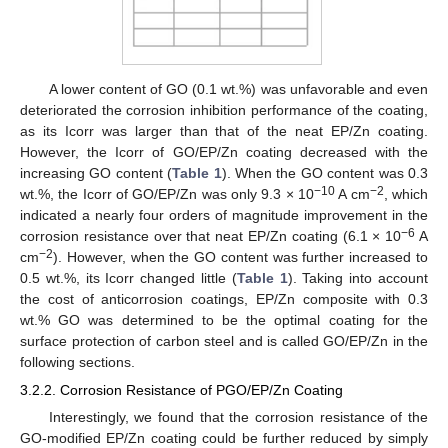
A lower content of GO (0.1 wt.%) was unfavorable and even
deteriorated the corrosion inhibition performance of the coating,
as its Icorr was larger than that of the neat EP/Zn coating.
However, the Icorr of GO/EP/Zn coating decreased with the
increasing GO content (
Table 1
). When the GO content was 0.3
−10
−2
wt.%, the Icorr of GO/EP/Zn was only 9.3 × 10
A cm
, which
indicated a nearly four orders of magnitude improvement in the
−6
corrosion resistance over that neat EP/Zn coating (6.1 × 10
A
−2
cm
). However, when the GO content was further increased to
0.5 wt.%, its Icorr changed little (
Table 1
). Taking into account
the cost of anticorrosion coatings, EP/Zn composite with 0.3
wt.% GO was determined to be the optimal coating for the
surface protection of carbon steel and is called GO/EP/Zn in the
following sections.
3.2.2. Corrosion Resistance of PGO/EP/Zn Coating
Interestingly, we found that the corrosion resistance of the
GO-modified EP/Zn coating could be further reduced by simply