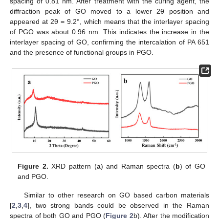
spacing of 0.81 nm. After treatment with the curing agent, the
diffraction peak of GO moved to a lower 2θ position and
appeared at 2θ = 9.2°, which means that the interlayer spacing
of PGO was about 0.96 nm. This indicates the increase in the
interlayer spacing of GO, confirming the intercalation of PA 651
and the presence of functional groups in PGO.
Figure 2.
XRD pattern (
a
) and Raman spectra (
b
) of GO
and PGO.
Similar to other research on GO based carbon materials
[
2
,
3
,
4
], two strong bands could be observed in the Raman
spectra of both GO and PGO (
Figure 2
b). After the modification