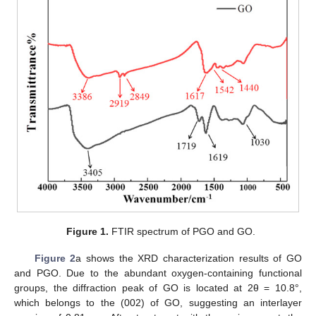
Figure 1.
FTIR spectrum of PGO and GO.
Figure 2
a shows the XRD characterization results of GO
and PGO. Due to the abundant oxygen-containing functional
groups, the diffraction peak of GO is located at 2θ = 10.8°,
which belongs to the (002) of GO, suggesting an interlayer