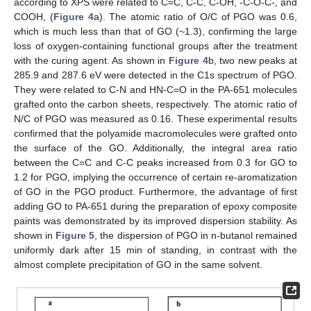
according to XPS were related to C=C, C-C, C-OH, -C-O-C-, and
COOH, (
Figure 4
a). The atomic ratio of O/C of PGO was 0.6,
which is much less than that of GO (~1.3), confirming the large
loss of oxygen-containing functional groups after the treatment
with the curing agent. As shown in
Figure 4
b, two new peaks at
285.9 and 287.6 eV were detected in the C1s spectrum of PGO.
They were related to C-N and HN-C=O in the PA-651 molecules
grafted onto the carbon sheets, respectively. The atomic ratio of
N/C of PGO was measured as 0.16. These experimental results
confirmed that the polyamide macromolecules were grafted onto
the surface of the GO. Additionally, the integral area ratio
between the C=C and C-C peaks increased from 0.3 for GO to
1.2 for PGO, implying the occurrence of certain re-aromatization
of GO in the PGO product. Furthermore, the advantage of first
adding GO to PA-651 during the preparation of epoxy composite
paints was demonstrated by its improved dispersion stability. As
shown in
Figure 5
, the dispersion of PGO in n-butanol remained
uniformly dark after 15 min of standing, in contrast with the
almost complete precipitation of GO in the same solvent.