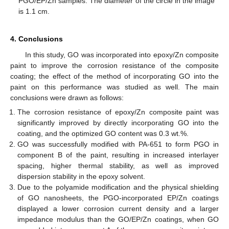
PGO/EP/Zn samples. The diameter of the circle in the image
is 1.1 cm.
4. Conclusions
In this study, GO was incorporated into epoxy/Zn composite
paint to improve the corrosion resistance of the composite
coating; the effect of the method of incorporating GO into the
paint on this performance was studied as well. The main
conclusions were drawn as follows:
The corrosion resistance of epoxy/Zn composite paint was
significantly improved by directly incorporating GO into the
coating, and the optimized GO content was 0.3 wt.%.
GO was successfully modified with PA-651 to form PGO in
component B of the paint, resulting in increased interlayer
spacing, higher thermal stability, as well as improved
dispersion stability in the epoxy solvent.
Due to the polyamide modification and the physical shielding
of GO nanosheets, the PGO-incorporated EP/Zn coatings
displayed a lower corrosion current density and a larger
impedance modulus than the GO/EP/Zn coatings, when GO