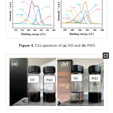
Figure 4.
C1s spectrum of (
a
) GO and (
b
) PGO.