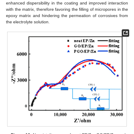
enhanced dispersibility in the coating and improved interaction
with the matrix, therefore favoring the filling of micropores in the
epoxy matrix and hindering the permeation of corrosives from
the electrolyte solution.