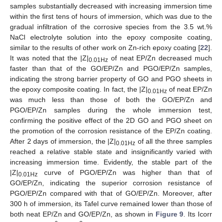
samples substantially decreased with increasing immersion time
within the first tens of hours of immersion, which was due to the
gradual infiltration of the corrosive species from the 3.5 wt.%
NaCl electrolyte solution into the epoxy composite coating,
similar to the results of other work on Zn-rich epoxy coating [
22
].
It was noted that the |Z|
of neat EP/Zn decreased much
0.01Hz
faster than that of the GO/EP/Zn and PGO/EP/Zn samples,
indicating the strong barrier property of GO and PGO sheets in
the epoxy composite coating. In fact, the |Z|
of neat EP/Zn
0.01Hz
was much less than those of both the GO/EP/Zn and
PGO/EP/Zn samples during the whole immersion test,
confirming the positive effect of the 2D GO and PGO sheet on
the promotion of the corrosion resistance of the EP/Zn coating.
11. May
12. May
13. May
14. May
15. May
16. May
17. May
18. May
19. May
21. May
22. May
23. May
24. May
25. May
26. May
27. May
28. May
29. May
31. May
1. Jun
2. Jun
3. Jun
4. Jun
5. Jun
6. Jun
7. Jun
8. Jun
10. Jun
11. Jun
12. Jun
13. Jun
14. Jun
15. Jun
16. Jun
17. Jun
18. Jun
20. Jun
21. Jun
22. Jun
23. Jun
24. Jun
25. Jun
26. Jun
27. Jun
28. Jun
30. Jun
1. Jul
2. Jul
3. Jul
4. Jul
5. Jul
6. Jul
7. Jul
8. Jul
10. Jul
11. Jul
12. Jul
13. Jul
14. Jul
15. Jul
16. Jul
17. Jul
18. Jul
20. Jul
21. Jul
22. Jul
23. Jul
24. Jul
25. Jul
26. Jul
27. Jul
28. Jul
30. Jul
31. Jul
1. Aug
2. Aug
3. Aug
4. Aug
5. Aug
6. Aug
7. Aug
After 2 days of immersion, the |Z|
of all the three samples
0.01Hz
reached a relative stable state and insignificantly varied with
increasing immersion time. Evidently, the stable part of the
|Z|
curve of PGO/EP/Zn was higher than that of
0.01Hz
GO/EP/Zn, indicating the superior corrosion resistance of
PGO/EP/Zn compared with that of GO/EP/Zn. Moreover, after
300 h of immersion, its Tafel curve remained lower than those of
both neat EP/Zn and GO/EP/Zn, as shown in
Figure 9
. Its Icorr