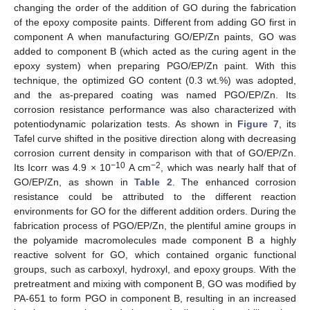
changing the order of the addition of GO during the fabrication
of the epoxy composite paints. Different from adding GO first in
component A when manufacturing GO/EP/Zn paints, GO was
added to component B (which acted as the curing agent in the
epoxy system) when preparing PGO/EP/Zn paint. With this
technique, the optimized GO content (0.3 wt.%) was adopted,
and the as-prepared coating was named PGO/EP/Zn. Its
corrosion resistance performance was also characterized with
potentiodynamic polarization tests. As shown in
Figure 7
, its
Tafel curve shifted in the positive direction along with decreasing
corrosion current density in comparison with that of GO/EP/Zn.
−10
−2
Its Icorr was 4.9 × 10
A cm
, which was nearly half that of
GO/EP/Zn, as shown in
Table 2
. The enhanced corrosion
resistance could be attributed to the different reaction
environments for GO for the different addition orders. During the
fabrication process of PGO/EP/Zn, the plentiful amine groups in
the polyamide macromolecules made component B a highly
reactive solvent for GO, which contained organic functional
groups, such as carboxyl, hydroxyl, and epoxy groups. With the
pretreatment and mixing with component B, GO was modified by
PA-651 to form PGO in component B, resulting in an increased