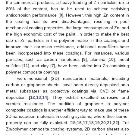
the commercial products, a heavy loading of Zn particles, up to
80% of the content, has to be used to achieve satisfying
anticorrosion performance [
8
]. However, this high Zn content in
the coating has its own disadvantages, resulting in poor
mechanical coating properties, the large consumption of Zn, and
the high economic cost of the paint. In order to make the best
use of Zn particles in the polymer matrix in the coatings and
improve their corrosion resistance, additional nanofillers have
been incorporated into these coatings. For instances, various
particles, such as carbon nanotubes [
9
], alumina [
10
], metal
sulfides [
11
], and clay [
7
], have been added into Zn-containing
polymer composite coatings.
Two-dimensional (2D) nanocarbon materials, including
carbon or graphene sheets, have been directly deposited onto
metal substrates as protective coatings via CVD or flame
deposition [
12
,
13
,
14
]. They exhibit excellent corrosive and
scratch resistance. The addition of graphene to polymer
composite coatings is another efficient way to make use of these
2D nanocarbon materials in coating systems, where their barrier
property can be fully exploited [
15
,
16
,
17
,
18
,
19
,
20
,
21
,
22
]. For
Zn/polymer composite coating systems, 2D carbon sheets also