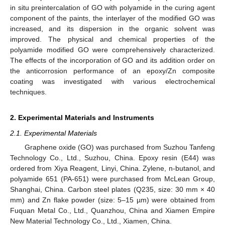
in situ preintercalation of GO with polyamide in the curing agent
component of the paints, the interlayer of the modified GO was
increased, and its dispersion in the organic solvent was
improved. The physical and chemical properties of the
polyamide modified GO were comprehensively characterized.
The effects of the incorporation of GO and its addition order on
the anticorrosion performance of an epoxy/Zn composite
coating was investigated with various electrochemical
techniques.
2. Experimental Materials and Instruments
2.1. Experimental Materials
Graphene oxide (GO) was purchased from Suzhou Tanfeng
Technology Co., Ltd., Suzhou, China. Epoxy resin (E44) was
ordered from Xiya Reagent, Linyi, China. Zylene, n-butanol, and
polyamide 651 (PA-651) were purchased from McLean Group,
Shanghai, China. Carbon steel plates (Q235, size: 30 mm × 40
mm) and Zn flake powder (size: 5–15 µm) were obtained from
Fuquan Metal Co., Ltd., Quanzhou, China and Xiamen Empire
New Material Technology Co., Ltd., Xiamen, China.