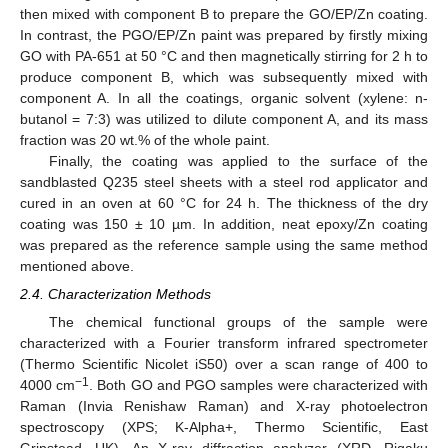
then mixed with component B to prepare the GO/EP/Zn coating.
In contrast, the PGO/EP/Zn paint was prepared by firstly mixing
GO with PA-651 at 50 °C and then magnetically stirring for 2 h to
produce component B, which was subsequently mixed with
component A. In all the coatings, organic solvent (xylene: n-
butanol = 7:3) was utilized to dilute component A, and its mass
fraction was 20 wt.% of the whole paint.
Finally, the coating was applied to the surface of the
sandblasted Q235 steel sheets with a steel rod applicator and
cured in an oven at 60 °C for 24 h. The thickness of the dry
coating was 150 ± 10 µm. In addition, neat epoxy/Zn coating
was prepared as the reference sample using the same method
mentioned above.
2.4. Characterization Methods
The chemical functional groups of the sample were
characterized with a Fourier transform infrared spectrometer
(Thermo Scientific Nicolet iS50) over a scan range of 400 to
−1
4000 cm
. Both GO and PGO samples were characterized with
Raman (Invia Renishaw Raman) and X-ray photoelectron
spectroscopy (XPS; K-Alpha+, Thermo Scientific, East
Grinstead, UK). An X-ray diffraction analyzer (XRD, Rigaku