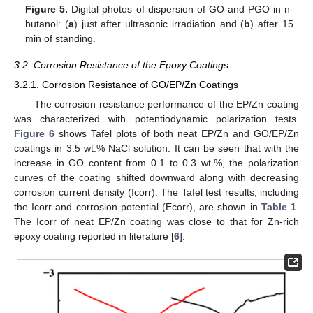
Figure 5.
Digital photos of dispersion of GO and PGO in n-
butanol: (
a
) just after ultrasonic irradiation and (
b
) after 15
min of standing.
3.2. Corrosion Resistance of the Epoxy Coatings
3.2.1. Corrosion Resistance of GO/EP/Zn Coatings
The corrosion resistance performance of the EP/Zn coating
was characterized with potentiodynamic polarization tests.
Figure 6
shows Tafel plots of both neat EP/Zn and GO/EP/Zn
coatings in 3.5 wt.% NaCl solution. It can be seen that with the
increase in GO content from 0.1 to 0.3 wt.%, the polarization
curves of the coating shifted downward along with decreasing
corrosion current density (Icorr). The Tafel test results, including
the Icorr and corrosion potential (Ecorr), are shown in
Table 1
.
The Icorr of neat EP/Zn coating was close to that for Zn-rich
epoxy coating reported in literature [
6
].