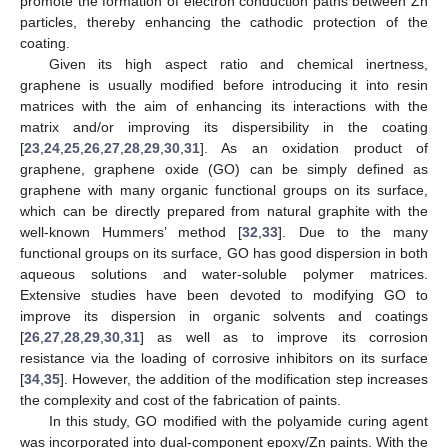
promote the formation of electron conduction paths between Zn
particles, thereby enhancing the cathodic protection of the
coating.
Given its high aspect ratio and chemical inertness,
graphene is usually modified before introducing it into resin
matrices with the aim of enhancing its interactions with the
matrix and/or improving its dispersibility in the coating
[
23
,
24
,
25
,
26
,
27
,
28
,
29
,
30
,
31
]. As an oxidation product of
graphene, graphene oxide (GO) can be simply defined as
graphene with many organic functional groups on its surface,
which can be directly prepared from natural graphite with the
well-known Hummers’ method [
32
,
33
]. Due to the many
functional groups on its surface, GO has good dispersion in both
aqueous solutions and water-soluble polymer matrices.
Extensive studies have been devoted to modifying GO to
improve its dispersion in organic solvents and coatings
[
26
,
27
,
28
,
29
,
30
,
31
] as well as to improve its corrosion
resistance via the loading of corrosive inhibitors on its surface
[
34
,
35
]. However, the addition of the modification step increases
the complexity and cost of the fabrication of paints.
In this study, GO modified with the polyamide curing agent
was incorporated into dual-component epoxy/Zn paints. With the