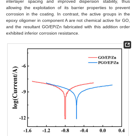
interlayer spacing and improved dispersion stability, thus
allowing the exploitation of its barrier properties to prevent
corrosion in the coating. In contrast, the active groups in the
epoxy oligomer in component A are not chemical active for GO,
and the resultant GO/EP/Zn fabricated with this addition order
exhibited inferior corrosion resistance.