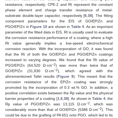
resistance, respectively; CPE-2 and Rt represent the constant
phase element and charge transfer resistance of metal-
substrate double-layer capacitor, respectively [
6
,
38
]. The fitting
component parameters for the EIS of GO/EP/Zn and
PGO/EP/Zn in
Figure 10
are shown in
Table 4
. As an important
parameter of the fitted data in EIS, Rt is usually used to evaluate
the corrosion resistance performance of a coating, where a high
Rt value generally implies a low-speed electrochemical
corrosion reaction. With the incorporation of GO, it was found
that the Rt of both the GO/EP/Zn and PGO/EP/Zn coatings
increased to varying degrees. We found that the Rt value of
−2
PGO/EP/Zn (64,520 Ω·cm
) was more than twice that of
−2
GO/EP/Zn (31,830 Ω·cm
), which agreed with the
aforementioned Tafel results (
Figure 9
). This meant that the
corrosion resistance of the EP/Zn coating was strongly
promoted by the incorporation of 0.3 wt.% GO. In addition, a
positive correlation exists between the Rp value and the physical
barrier properties of a coating [
1
,
6
,
38
]. As shown in
Table 4
, the
−2
Rp value of PGO/EP/Zn was 13,115 Ω·cm
, which was
−2
considerably more than that of GO/EP/Zn (5386 Ω·cm
). This
could be due to the grafting of PA 651 onto PGO, which led to its