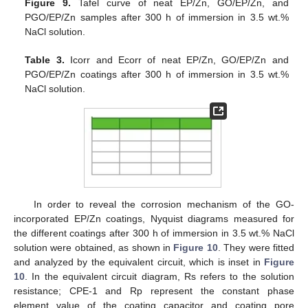
Figure 9.
Tafel curve of neat EP/Zn, GO/EP/Zn, and
PGO/EP/Zn samples after 300 h of immersion in 3.5 wt.%
NaCl solution.
Table 3.
Icorr and Ecorr of neat EP/Zn, GO/EP/Zn and
PGO/EP/Zn coatings after 300 h of immersion in 3.5 wt.%
NaCl solution.
In order to reveal the corrosion mechanism of the GO-
incorporated EP/Zn coatings, Nyquist diagrams measured for
the different coatings after 300 h of immersion in 3.5 wt.% NaCl
solution were obtained, as shown in
Figure 10
. They were fitted
and analyzed by the equivalent circuit, which is inset in
Figure
10
. In the equivalent circuit diagram, Rs refers to the solution
resistance; CPE-1 and Rp represent the constant phase
element value of the coating capacitor and coating pore