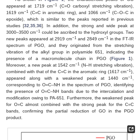
−1
appeared at 1719 cm
(C=O carboxyl stretching vibration),
−1
−1
1619 cm
(C=C in aromatic ring), and 1066 cm
(C–O–C in
epoxide), which is similar to the peaks reported in previous
studies [
32
,
35
,
36
]. In addition, the strong and wide peak at
−1
3000–3500 cm
could be ascribed to the hydroxyl groups. Two
−1
−1
new peaks appeared at 2919 cm
and 2849 cm
in the FT-IR
spectrum of PGO, and they originated from the stretching
vibration of the alkyl group in polyamide 651, indicating the
presence of a macromolecule chain in PGO (
Figure 1
).
−1
Moreover, a new peak at 1542 cm
(N–H stretching vibration),
−1
combined with that of the C=C in the aromatic ring (1617 cm
),
−1
appeared along with a weakened peak at 1440 cm
,
corresponding to O=C–NH in the spectrum of PGO, identifying
the presence of O=C–NH bands due to the intercalation and
modification owing to PA-651. Furthermore, the weakened peak
for O=C almost combined with the strong peak for the C=C
bands, confirming the partial reduction of GO in the PGO
product.