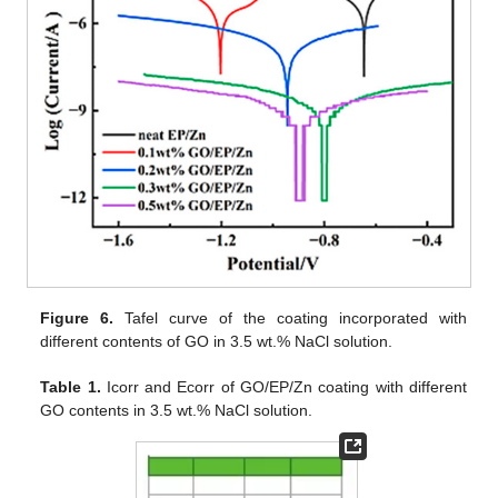
Figure 6.
Tafel curve of the coating incorporated with
different contents of GO in 3.5 wt.% NaCl solution.
Table 1.
Icorr and Ecorr of GO/EP/Zn coating with different
GO contents in 3.5 wt.% NaCl solution.