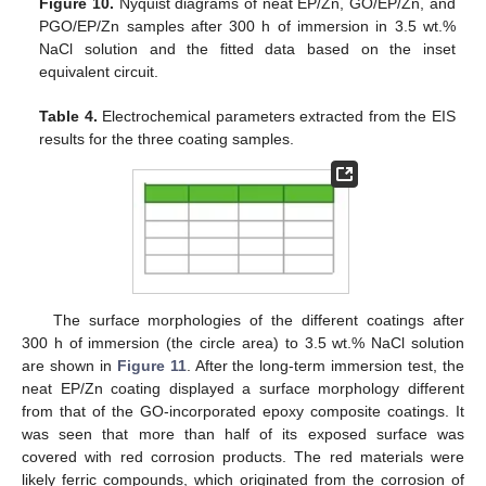
Figure 10.
Nyquist diagrams of neat EP/Zn, GO/EP/Zn, and
PGO/EP/Zn samples after 300 h of immersion in 3.5 wt.%
NaCl solution and the fitted data based on the inset
equivalent circuit.
Table 4.
Electrochemical parameters extracted from the EIS
results for the three coating samples.
The surface morphologies of the different coatings after
300 h of immersion (the circle area) to 3.5 wt.% NaCl solution
are shown in
Figure 11
. After the long-term immersion test, the
neat EP/Zn coating displayed a surface morphology different
from that of the GO-incorporated epoxy composite coatings. It
was seen that more than half of its exposed surface was
covered with red corrosion products. The red materials were
likely ferric compounds, which originated from the corrosion of