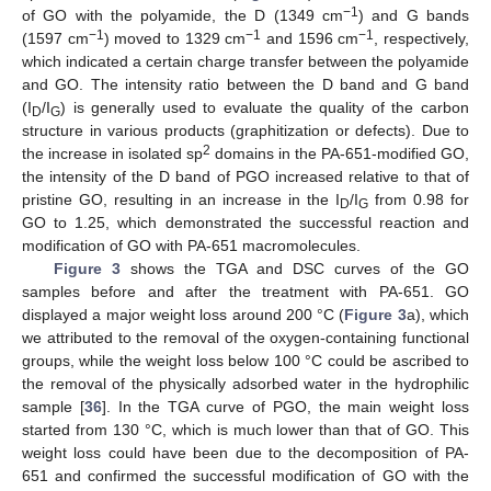
−1
of GO with the polyamide, the D (1349 cm
) and G bands
−1
−1
−1
(1597 cm
) moved to 1329 cm
and 1596 cm
, respectively,
which indicated a certain charge transfer between the polyamide
and GO. The intensity ratio between the D band and G band
(I
/I
) is generally used to evaluate the quality of the carbon
D
G
structure in various products (graphitization or defects). Due to
2
the increase in isolated sp
domains in the PA-651-modified GO,
the intensity of the D band of PGO increased relative to that of
pristine GO, resulting in an increase in the I
/I
from 0.98 for
D
G
GO to 1.25, which demonstrated the successful reaction and
modification of GO with PA-651 macromolecules.
Figure 3
shows the TGA and DSC curves of the GO
samples before and after the treatment with PA-651. GO
displayed a major weight loss around 200 °C (
Figure 3
a), which
we attributed to the removal of the oxygen-containing functional
groups, while the weight loss below 100 °C could be ascribed to
the removal of the physically adsorbed water in the hydrophilic
sample [
36
]. In the TGA curve of PGO, the main weight loss
started from 130 °C, which is much lower than that of GO. This
weight loss could have been due to the decomposition of PA-
651 and confirmed the successful modification of GO with the