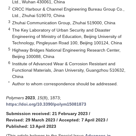
Ltd., Wuhan 430061, China
2
CRCC Harbour & Channel Engineering Bureau Group Co.,
Ltd., Zhuhai 519070, China
3
Zhuhai Communication Group, Zhuhai 519000, China
4
The Key Laboratory of Urban Security and Disaster
Engineering of Ministry of Education, Beijing University of
Technology, Pingleyuan Road 100, Beijing 100124, China
5
Highway Bridges National Engineering Research Center,
Beijing 100088, China
6
Institute of Advanced Wear & Corrosion Resistant and
Functional Materials, Jinan University, Guangzhou 510632,
China
*
Author to whom correspondence should be addressed.
Polymers
2023
,
15
(8), 1873;
https://doi.org/10.3390/polym15081873
Submission received: 21 February 2023
/
Revised: 29 March 2023
/
Accepted: 7 April 2023
/
Published: 13 April 2023
(This article belongs to the Special Issue
Advances in