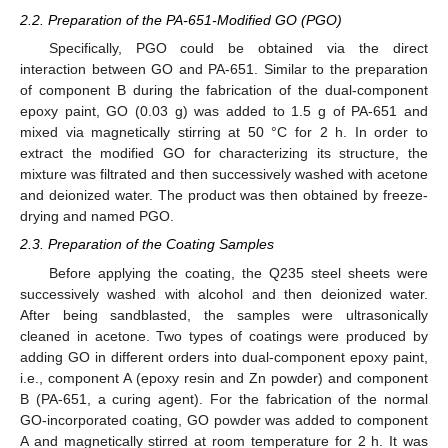
2.2. Preparation of the PA-651-Modified GO (PGO)
Specifically, PGO could be obtained via the direct
interaction between GO and PA-651. Similar to the preparation
of component B during the fabrication of the dual-component
epoxy paint, GO (0.03 g) was added to 1.5 g of PA-651 and
mixed via magnetically stirring at 50 °C for 2 h. In order to
extract the modified GO for characterizing its structure, the
mixture was filtrated and then successively washed with acetone
and deionized water. The product was then obtained by freeze-
drying and named PGO.
2.3. Preparation of the Coating Samples
Before applying the coating, the Q235 steel sheets were
successively washed with alcohol and then deionized water.
After being sandblasted, the samples were ultrasonically
cleaned in acetone. Two types of coatings were produced by
adding GO in different orders into dual-component epoxy paint,
i.e., component A (epoxy resin and Zn powder) and component
B (PA-651, a curing agent). For the fabrication of the normal
GO-incorporated coating, GO powder was added to component
A and magnetically stirred at room temperature for 2 h. It was