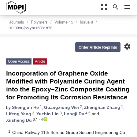
zoom_out_map
search
menu
Journals
Polymers
Volume 15
Issue 8
10.3390/polym15081873
settings
Order Article Reprints
Open Access
Article
Incorporation of Graphene Oxide
Modified with Polyamide Curing Agent
into the Epoxy–Zinc Composite Coating
for Promoting Its Corrosion Resistance
1
2
1
by
Shengjun He
,
Guangxiong Wei
,
Zhengnan Zhang
,
2
3
4,5
Lifeng Yang
,
Yuebin Lin
,
Longji Du
and
6,*
Xusheng Du
1
China Railway 11th Bureau Group Second Engineering Co.,