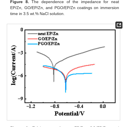
Figure 8.
The dependence of the impedance for neat
EP/Zn, GO/EP/Zn, and PGO/EP/Zn coatings on immersion
time in 3.5 wt.% NaCl solution.