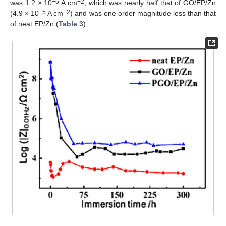
−6
−2
was 1.2 × 10
A cm
, which was nearly half that of GO/EP/Zn
−5
−2
(4.9 × 10
A cm
) and was one order magnitude less than that
of neat EP/Zn (
Table 3
).