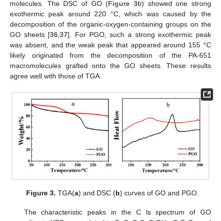
molecules. The DSC of GO (
Figure 3
b) showed one strong
exothermic peak around 220 °C, which was caused by the
decomposition of the organic-oxygen-containing groups on the
GO sheets [
36
,
37
]. For PGO, such a strong exothermic peak
was absent, and the weak peak that appeared around 155 °C
likely originated from the decomposition of the PA-651
macromolecules grafted onto the GO sheets. These results
agree well with those of TGA.
Figure 3.
TGA(
a
) and DSC (
b
) curves of GO and PGO.
The characteristic peaks in the C ls spectrum of GO