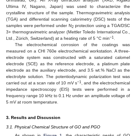
UItima IV, Nagano, Japan) was used to characterize the
crystalline structure of the sample. Thermogravimetric analysis
(TGA) and differential scanning calorimetry (DSC) tests of the
samples were performed under N
protection using a TGA/DSC
2
3+ thermogravimetric analyzer (Mettler Toledo International Co.,
−1
Ltd., Zürich, Switzerland) at a heating rate of 5 °C min
.
The electrochemical corrosion of the coatings was
measured on a CHI 760e electrochemical workstation. A three-
electrode system was constructed with a saturated calomel
electrode (SCE) as the reference electrode, a platinum plate
electrode as the auxiliary electrode, and 3.5 wt.% NaCl as the
electrolyte solution. The potentiodynamic polarization test was
−1
carried out at a scan rate of 10 mV s
, and the electrochemical
impedance spectroscopy (EIS) tests were performed in a
frequency range 10 kHz to 0.1 Hz under an amplitude voltage of
5 mV at room temperature.
3. Results and Discussion
3.1. Physical Chemical Structure of GO and PGO
As shown in
Figure 1
, the characteristic peaks of GO