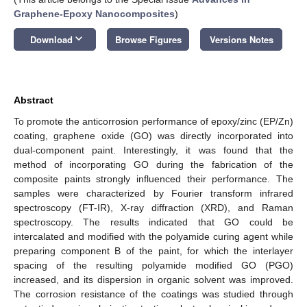
Graphene-Epoxy Nanocomposites
)
keyboard_arrow_down
Download
Browse Figures
Versions Notes
Abstract
To promote the anticorrosion performance of epoxy/zinc (EP/Zn)
coating, graphene oxide (GO) was directly incorporated into
dual-component paint. Interestingly, it was found that the
method of incorporating GO during the fabrication of the
composite paints strongly influenced their performance. The
samples were characterized by Fourier transform infrared
spectroscopy (FT-IR), X-ray diffraction (XRD), and Raman
spectroscopy. The results indicated that GO could be
intercalated and modified with the polyamide curing agent while
preparing component B of the paint, for which the interlayer
spacing of the resulting polyamide modified GO (PGO)
increased, and its dispersion in organic solvent was improved.
The corrosion resistance of the coatings was studied through