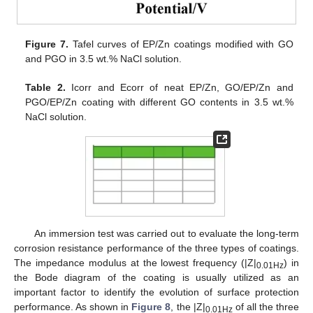
Figure 7.
Tafel curves of EP/Zn coatings modified with GO
and PGO in 3.5 wt.% NaCl solution.
Table 2.
Icorr and Ecorr of neat EP/Zn, GO/EP/Zn and
PGO/EP/Zn coating with different GO contents in 3.5 wt.%
NaCl solution.
An immersion test was carried out to evaluate the long-term
corrosion resistance performance of the three types of coatings.
The impedance modulus at the lowest frequency (|Z|
) in
0.01Hz
the Bode diagram of the coating is usually utilized as an
important factor to identify the evolution of surface protection
performance. As shown in
Figure 8
, the |Z|
of all the three
0.01Hz