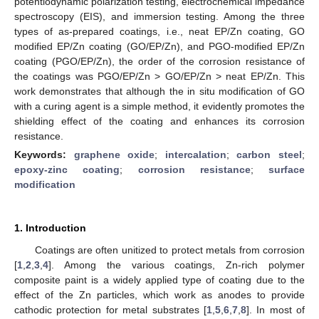
potentiodynamic polarization testing, electrochemical impedance
spectroscopy (EIS), and immersion testing. Among the three
types of as-prepared coatings, i.e., neat EP/Zn coating, GO
modified EP/Zn coating (GO/EP/Zn), and PGO-modified EP/Zn
coating (PGO/EP/Zn), the order of the corrosion resistance of
the coatings was PGO/EP/Zn > GO/EP/Zn > neat EP/Zn. This
work demonstrates that although the in situ modification of GO
with a curing agent is a simple method, it evidently promotes the
shielding effect of the coating and enhances its corrosion
resistance.
Keywords:
graphene oxide
;
intercalation
;
carbon steel
;
epoxy-zinc coating
;
corrosion resistance
;
surface
modification
1. Introduction
Coatings are often unitized to protect metals from corrosion
[
1
,
2
,
3
,
4
]. Among the various coatings, Zn-rich polymer
composite paint is a widely applied type of coating due to the
effect of the Zn particles, which work as anodes to provide
cathodic protection for metal substrates [
1
,
5
,
6
,
7
,
8
]. In most of