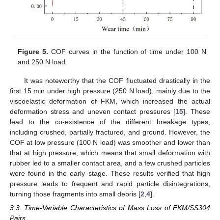
Figure 5.
COF curves in the function of time under 100 N
and 250 N load.
It was noteworthy that the COF fluctuated drastically in the
first 15 min under high pressure (250 N load), mainly due to the
viscoelastic deformation of FKM, which increased the actual
deformation stress and uneven contact pressures [
15
]. These
lead to the co-existence of the different breakage types,
including crushed, partially fractured, and ground. However, the
COF at low pressure (100 N load) was smoother and lower than
that at high pressure, which means that small deformation with
rubber led to a smaller contact area, and a few crushed particles
were found in the early stage. These results verified that high
pressure leads to frequent and rapid particle disintegrations,
turning those fragments into small debris [
2
,
4
].
3.3. Time-Variable Characteristics of Mass Loss of FKM/SS304
Pairs