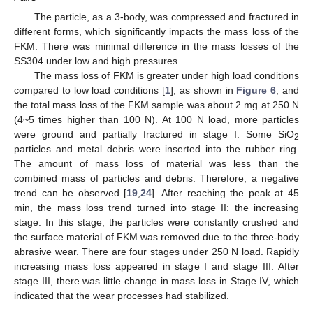
The particle, as a 3-body, was compressed and fractured in
different forms, which significantly impacts the mass loss of the
FKM. There was minimal difference in the mass losses of the
SS304 under low and high pressures.
The mass loss of FKM is greater under high load conditions
compared to low load conditions [
1
], as shown in
Figure 6
, and
the total mass loss of the FKM sample was about 2 mg at 250 N
(4~5 times higher than 100 N). At 100 N load, more particles
were ground and partially fractured in stage I. Some SiO
2
particles and metal debris were inserted into the rubber ring.
The amount of mass loss of material was less than the
combined mass of particles and debris. Therefore, a negative
trend can be observed [
19
,
24
]. After reaching the peak at 45
min, the mass loss trend turned into stage II: the increasing
stage. In this stage, the particles were constantly crushed and
the surface material of FKM was removed due to the three-body
abrasive wear. There are four stages under 250 N load. Rapidly
increasing mass loss appeared in stage I and stage III. After
stage III, there was little change in mass loss in Stage IV, which
indicated that the wear processes had stabilized.