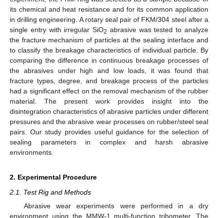
its chemical and heat resistance and for its common application
in drilling engineering. A rotary seal pair of FKM/304 steel after a
single entry with irregular SiO
abrasive was tested to analyze
2
the fracture mechanism of particles at the sealing interface and
to classify the breakage characteristics of individual particle. By
comparing the difference in continuous breakage processes of
the abrasives under high and low loads, it was found that
fracture types, degree, and breakage process of the particles
had a significant effect on the removal mechanism of the rubber
material. The present work provides insight into the
disintegration characteristics of abrasive particles under different
pressures and the abrasive wear processes on rubber/steel seal
pairs. Our study provides useful guidance for the selection of
sealing parameters in complex and harsh abrasive
environments.
2. Experimental Procedure
2.1. Test Rig and Methods
Abrasive wear experiments were performed in a dry
environment using the MMW-1 multi-function tribometer. The