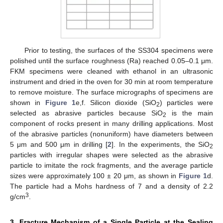
Prior to testing, the surfaces of the SS304 specimens were
polished until the surface roughness (Ra) reached 0.05–0.1 μm.
FKM specimens were cleaned with ethanol in an ultrasonic
instrument and dried in the oven for 30 min at room temperature
to remove moisture. The surface micrographs of specimens are
shown in
Figure 1
e,f. Silicon dioxide (SiO
) particles were
2
selected as abrasive particles because SiO
is the main
2
component of rocks present in many drilling applications. Most
of the abrasive particles (nonuniform) have diameters between
5 μm and 500 μm in drilling [
2
]. In the experiments, the SiO
2
particles with irregular shapes were selected as the abrasive
particle to imitate the rock fragments, and the average particle
sizes were approximately 100 ± 20 μm, as shown in
Figure 1
d.
The particle had a Mohs hardness of 7 and a density of 2.2
3
g/cm
.
3. Fracture Mechanism of a Single Particle at the Sealing