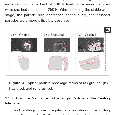
more common at a load of 100 N load, while more particles
were crushed at a load of 250 N. When entering the stable wear
stage, the particle size decreased continuously, and crushed
particles were more difficult to observe.
Figure 3.
Typical particle breakage forms of (
a
) ground, (
b
)
fractured, and (
c
) crushed.
3.1.2. Fracture Mechanism of a Single Particle at the Sealing
Interface
Rock cuttings have irregular shapes during the drilling