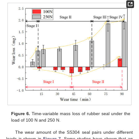
Figure 6.
Time-variable mass loss of rubber seal under the
load of 100 N and 250 N.
The wear amount of the SS304 seal pairs under different
loads is shown in
Figure 7
. Some studies have shown that an