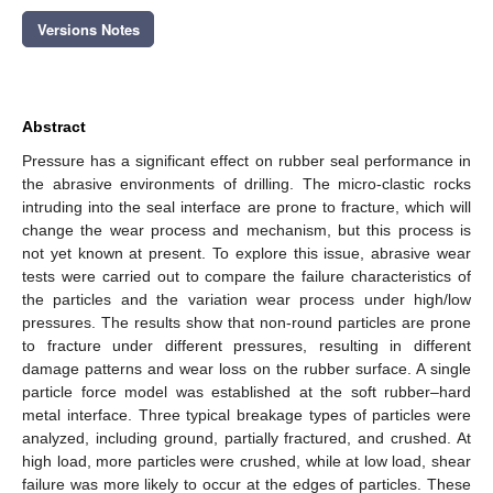
Versions Notes
Abstract
Pressure has a significant effect on rubber seal performance in
the abrasive environments of drilling. The micro-clastic rocks
intruding into the seal interface are prone to fracture, which will
change the wear process and mechanism, but this process is
not yet known at present. To explore this issue, abrasive wear
tests were carried out to compare the failure characteristics of
the particles and the variation wear process under high/low
pressures. The results show that non-round particles are prone
to fracture under different pressures, resulting in different
damage patterns and wear loss on the rubber surface. A single
particle force model was established at the soft rubber–hard
metal interface. Three typical breakage types of particles were
analyzed, including ground, partially fractured, and crushed. At
high load, more particles were crushed, while at low load, shear
failure was more likely to occur at the edges of particles. These