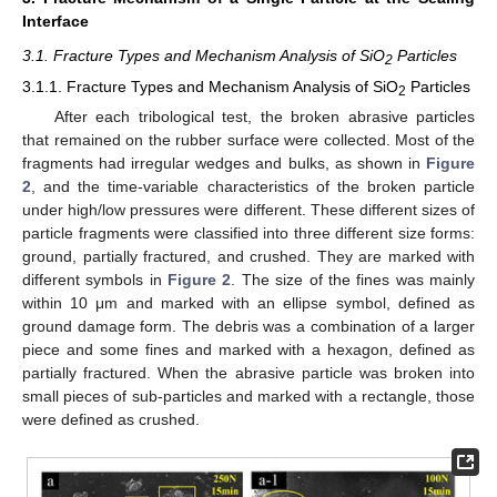
Interface
3.1. Fracture Types and Mechanism Analysis of SiO
Particles
2
3.1.1. Fracture Types and Mechanism Analysis of SiO
Particles
2
After each tribological test, the broken abrasive particles
that remained on the rubber surface were collected. Most of the
fragments had irregular wedges and bulks, as shown in
Figure
2
, and the time-variable characteristics of the broken particle
under high/low pressures were different. These different sizes of
particle fragments were classified into three different size forms:
ground, partially fractured, and crushed. They are marked with
different symbols in
Figure 2
. The size of the fines was mainly
within 10 μm and marked with an ellipse symbol, defined as
ground damage form. The debris was a combination of a larger
piece and some fines and marked with a hexagon, defined as
partially fractured. When the abrasive particle was broken into
small pieces of sub-particles and marked with a rectangle, those
were defined as crushed.