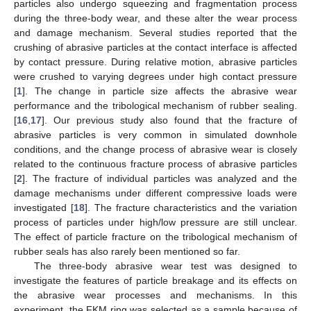
particles also undergo squeezing and fragmentation process
during the three-body wear, and these alter the wear process
and damage mechanism. Several studies reported that the
crushing of abrasive particles at the contact interface is affected
by contact pressure. During relative motion, abrasive particles
were crushed to varying degrees under high contact pressure
[
1
]. The change in particle size affects the abrasive wear
performance and the tribological mechanism of rubber sealing.
[
16
,
17
]. Our previous study also found that the fracture of
abrasive particles is very common in simulated downhole
conditions, and the change process of abrasive wear is closely
related to the continuous fracture process of abrasive particles
[
2
]. The fracture of individual particles was analyzed and the
damage mechanisms under different compressive loads were
investigated [
18
]. The fracture characteristics and the variation
process of particles under high/low pressure are still unclear.
The effect of particle fracture on the tribological mechanism of
rubber seals has also rarely been mentioned so far.
The three-body abrasive wear test was designed to
investigate the features of particle breakage and its effects on
the abrasive wear processes and mechanisms. In this
experiment, the FKM ring was selected as a sample because of