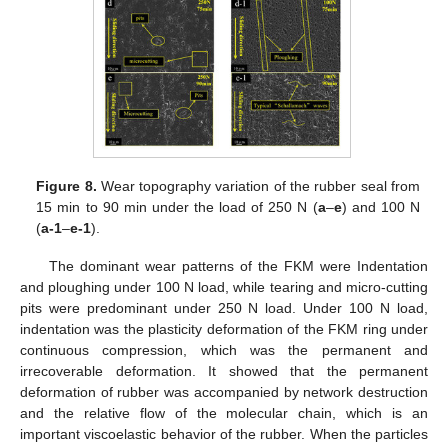
11. May
12. May
13. May
14. May
15. May
16. May
17. May
18. May
19. May
21. May
22. May
23. May
24. May
25. May
26. May
27. May
28. May
29. May
31. May
1. Jun
2. Jun
3. Jun
4. Jun
5. Jun
6. Jun
7. Jun
8. Jun
10. Jun
11. Jun
12. Jun
13. Jun
14. Jun
15. Jun
16. Jun
17. Jun
18. Jun
20. Jun
21. Jun
22. Jun
23. Jun
24. Jun
25. Jun
26. Jun
27. Jun
28. Jun
30. Jun
1. Jul
2. Jul
3. Jul
4. Jul
5. Jul
6. Jul
7. Jul
8. Jul
10. Jul
11. Jul
12. Jul
13. Jul
14. Jul
15. Jul
16. Jul
17. Jul
18. Jul
20. Jul
21. Jul
22. Jul
23. Jul
24. Jul
25. Jul
26. Jul
27. Jul
28. Jul
30. Jul
31. Jul
1. Aug
2. Aug
3. Aug
4. Aug
5. Aug
6. Aug
7. Aug
Figure 8.
Wear topography variation of the rubber seal from
15 min to 90 min under the load of 250 N (
a
–
e
) and 100 N
(
a-1
–
e-1
).
The dominant wear patterns of the FKM were Indentation
and ploughing under 100 N load, while tearing and micro-cutting
pits were predominant under 250 N load. Under 100 N load,
indentation was the plasticity deformation of the FKM ring under
continuous compression, which was the permanent and
irrecoverable deformation. It showed that the permanent
deformation of rubber was accompanied by network destruction
and the relative flow of the molecular chain, which is an
important viscoelastic behavior of the rubber. When the particles