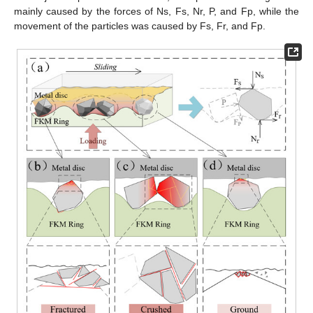
mainly caused by the forces of Ns, Fs, Nr, P, and Fp, while the
movement of the particles was caused by Fs, Fr, and Fp.