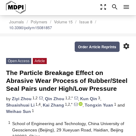
zoom_out_map
search
menu
Journals
Polymers
Volume 15
Issue 8
10.3390/polym15081857
settings
Order Article Reprints
Open Access
Article
The Particle Breakage Effect on
Abrasive Wear Process of Rubber/Steel
Seal Pairs under High/Low Pressure
1,2
1,2,*
3
by
Ziyi Zhou
,
Qin Zhou
,
Kun Qin
,
1,4
1,2,*
1
Shuaishuai Li
,
Kai Zhang
,
Tongxin Yuan
and
1
Weihao Sun
1
School of Engineering and Technology, China University of
Geosciences (Beijing), 29 Xueyuan Road, Haidian, Beijing