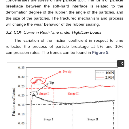
breakage between the soft-hard interface is related to the
deformation degree of the rubber, the angle of the particles, and
the size of the particles. The fractured mechanism and process
will change the wear behavior of the rubber sealing.
3.2. COF Curve in Real-Time under High/Low Loads
The variation of the friction coefficient in respect to time
reflected the process of particle breakage at 8% and 10%
compression rates. The trends can be found in
Figure 5
.