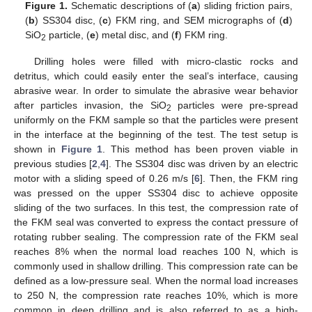
Figure 1.
Schematic descriptions of (
a
) sliding friction pairs,
(
b
) SS304 disc, (
c
) FKM ring, and SEM micrographs of (
d
)
SiO
particle, (
e
) metal disc, and (
f
) FKM ring.
2
Drilling holes were filled with micro-clastic rocks and
detritus, which could easily enter the seal’s interface, causing
abrasive wear. In order to simulate the abrasive wear behavior
after particles invasion, the SiO
particles were pre-spread
2
uniformly on the FKM sample so that the particles were present
in the interface at the beginning of the test. The test setup is
shown in
Figure 1
. This method has been proven viable in
previous studies [
2
,
4
]. The SS304 disc was driven by an electric
motor with a sliding speed of 0.26 m/s [
6
]. Then, the FKM ring
was pressed on the upper SS304 disc to achieve opposite
sliding of the two surfaces. In this test, the compression rate of
the FKM seal was converted to express the contact pressure of
rotating rubber sealing. The compression rate of the FKM seal
reaches 8% when the normal load reaches 100 N, which is
commonly used in shallow drilling. This compression rate can be
defined as a low-pressure seal. When the normal load increases
to 250 N, the compression rate reaches 10%, which is more
common in deep drilling and is also referred to as a high-