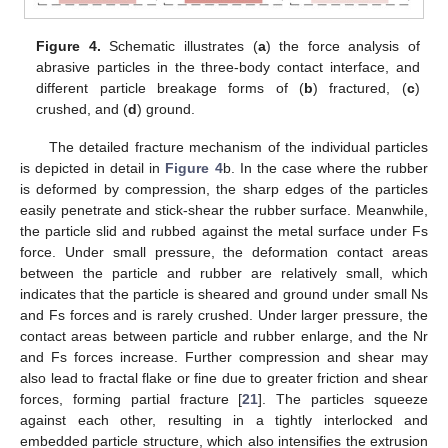
Figure 4.
Schematic illustrates (
a
) the force analysis of
abrasive particles in the three-body contact interface, and
different particle breakage forms of (
b
) fractured, (
c
)
crushed, and (
d
) ground.
The detailed fracture mechanism of the individual particles
is depicted in detail in
Figure 4
b. In the case where the rubber
is deformed by compression, the sharp edges of the particles
easily penetrate and stick-shear the rubber surface. Meanwhile,
the particle slid and rubbed against the metal surface under Fs
force. Under small pressure, the deformation contact areas
between the particle and rubber are relatively small, which
indicates that the particle is sheared and ground under small Ns
and Fs forces and is rarely crushed. Under larger pressure, the
contact areas between particle and rubber enlarge, and the Nr
and Fs forces increase. Further compression and shear may
also lead to fractal flake or fine due to greater friction and shear
forces, forming partial fracture [
21
]. The particles squeeze
against each other, resulting in a tightly interlocked and
embedded particle structure, which also intensifies the extrusion