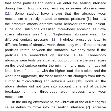
that some particles and debris will enter the sealing interface
during the drilling process, resulting in severe abrasive wear
[
11
]. Some studies have shown that the abrasive wear
mechanism is directly related to contact pressure [
3
], but how
the pressure affects abrasive wear behavior remains unclear.
Dube and Hutchings classified three-body abrasion as “low-
stress abrasive wear” and “high-stress abrasive wear” for
different contact pressure [
12
]. High/low pressures lead to
different forms of abrasive wear: three-body wear if the abrasive
particles rotate between the surfaces; two-body wear if the
particles are embedded on surface [
13
,
14
]. Three-body
abrasive wear tests were carried out to compare the wear scars
on the steel surface under the minimum and maximum applied
load. It was found that with the higher load, the friction, and the
wear loss aggravate, the wear mechanism changes from micro-
cutting to micro-cutting and adhesive wear [
15
]. However, the
above studies did not take into account the effect of particle
breakage on the three-body wear process and wear
mechanism.
In the drilling environment, the vibration of the drill string will
cause debris to move into the sealing interface [
7
]. Abrasive