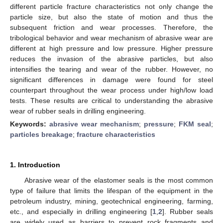
different particle fracture characteristics not only change the
particle size, but also the state of motion and thus the
subsequent friction and wear processes. Therefore, the
tribological behavior and wear mechanism of abrasive wear are
different at high pressure and low pressure. Higher pressure
reduces the invasion of the abrasive particles, but also
intensifies the tearing and wear of the rubber. However, no
significant differences in damage were found for steel
counterpart throughout the wear process under high/low load
tests. These results are critical to understanding the abrasive
wear of rubber seals in drilling engineering.
Keywords:
abrasive wear mechanism
;
pressure
;
FKM seal
;
particles breakage
;
fracture characteristics
1. Introduction
Abrasive wear of the elastomer seals is the most common
type of failure that limits the lifespan of the equipment in the
petroleum industry, mining, geotechnical engineering, farming,
etc., and especially in drilling engineering [
1
,
2
]. Rubber seals
are widely used as barriers to prevent rock fragments and