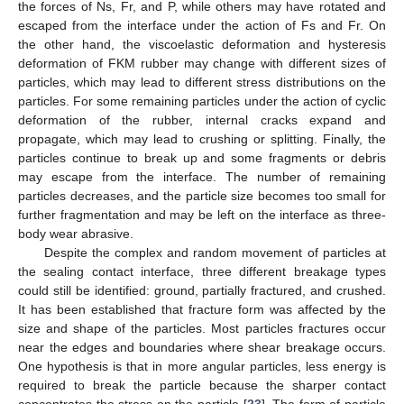
the forces of Ns, Fr, and P, while others may have rotated and
escaped from the interface under the action of Fs and Fr. On
the other hand, the viscoelastic deformation and hysteresis
deformation of FKM rubber may change with different sizes of
particles, which may lead to different stress distributions on the
particles. For some remaining particles under the action of cyclic
deformation of the rubber, internal cracks expand and
propagate, which may lead to crushing or splitting. Finally, the
particles continue to break up and some fragments or debris
may escape from the interface. The number of remaining
particles decreases, and the particle size becomes too small for
further fragmentation and may be left on the interface as three-
body wear abrasive.
Despite the complex and random movement of particles at
the sealing contact interface, three different breakage types
could still be identified: ground, partially fractured, and crushed.
It has been established that fracture form was affected by the
size and shape of the particles. Most particles fractures occur
near the edges and boundaries where shear breakage occurs.
One hypothesis is that in more angular particles, less energy is
required to break the particle because the sharper contact
concentrates the stress on the particle [
23
]. The form of particle