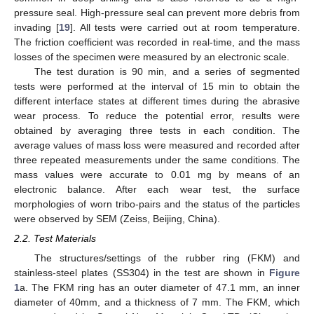
pressure seal. High-pressure seal can prevent more debris from
invading [
19
]. All tests were carried out at room temperature.
The friction coefficient was recorded in real-time, and the mass
losses of the specimen were measured by an electronic scale.
The test duration is 90 min, and a series of segmented
tests were performed at the interval of 15 min to obtain the
different interface states at different times during the abrasive
wear process. To reduce the potential error, results were
obtained by averaging three tests in each condition. The
average values of mass loss were measured and recorded after
three repeated measurements under the same conditions. The
mass values were accurate to 0.01 mg by means of an
electronic balance. After each wear test, the surface
morphologies of worn tribo-pairs and the status of the particles
were observed by SEM (Zeiss, Beijing, China).
2.2. Test Materials
The structures/settings of the rubber ring (FKM) and
stainless-steel plates (SS304) in the test are shown in
Figure
1
a. The FKM ring has an outer diameter of 47.1 mm, an inner
diameter of 40mm, and a thickness of 7 mm. The FKM, which