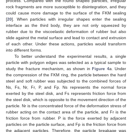
process. Compared with the round shaped particles, irregular
rock fragments are more susceptible to disintegration, and they
could cause more damage to the surface of the FKM sealing
[
20
]. When particles with irregular shapes enter the sealing
interface as the third body, they are not only squeezed by
rubber due to the viscoelastic deformation of rubber but also
slide against the metal surface and lead to contact and extrusion
of each other. Under these actions, particles would transform
into different forms.
To better understand the experimental results, a single
particle with polygon edges was selected as a typical sample to
study the fracture mechanism, as shown in
Figure 4
a. Under
the compression of the FKM ring, the particle between the hard
steel and soft rubber was subjected to the combined forces of
Ns, Fs, Nr, Fr, P, and Fp. Ns represents the normal force
exerted by the steel disk, and Fs represents friction force from
the steel disk, which is opposite to the movement direction of the
particle. Nr is the concentrated force of the deformation stress of
rubber acting on the contact area of the particle, and Fr is the
friction force from rubber. P is the force exerted by adjacent
particles on the particle surface, and Fp is the friction force from
the adjacent particles. Therefore, the particle breakage was