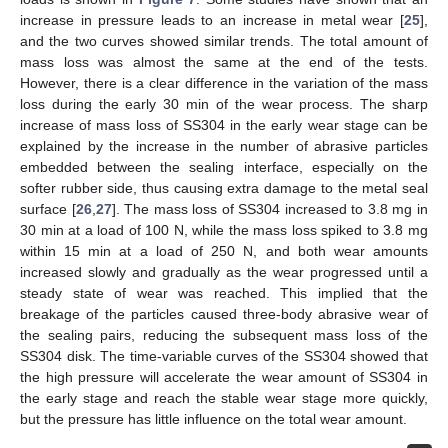
increase in pressure leads to an increase in metal wear [
25
],
and the two curves showed similar trends. The total amount of
mass loss was almost the same at the end of the tests.
However, there is a clear difference in the variation of the mass
loss during the early 30 min of the wear process. The sharp
increase of mass loss of SS304 in the early wear stage can be
explained by the increase in the number of abrasive particles
embedded between the sealing interface, especially on the
softer rubber side, thus causing extra damage to the metal seal
surface [
26
,
27
]. The mass loss of SS304 increased to 3.8 mg in
30 min at a load of 100 N, while the mass loss spiked to 3.8 mg
within 15 min at a load of 250 N, and both wear amounts
increased slowly and gradually as the wear progressed until a
steady state of wear was reached. This implied that the
breakage of the particles caused three-body abrasive wear of
the sealing pairs, reducing the subsequent mass loss of the
SS304 disk. The time-variable curves of the SS304 showed that
the high pressure will accelerate the wear amount of SS304 in
the early stage and reach the stable wear stage more quickly,
but the pressure has little influence on the total wear amount.