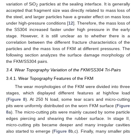
variation of SiO
particles at the sealing interface. It is generally
2
accepted that fragment size was directly related to mass loss of
the steel, and larger particles have a greater effect on mass loss
under high-pressure conditions [
12
]. Therefore, the mass loss of
the SS304 increased faster under high pressure in the early
stage. However, it is still unclear as to whether there is a
correlation between the different fracture characteristics of the
particles and the mass loss of FKM at different pressures. The
following section analyzes the surface damage morphology of
the FKM/SS304 pairs.
3.4. Wear Topography Variation of the FKM/SS304 Tri-Pairs
3.4.1. Wear Topography Features of the FKM
The wear morphologies of the FKM were divided into three
stages, which displayed different features at high/low load
(
Figure 8
). At 250 N load, some tear scars and micro-cutting
pits were uniformly distributed on the worn FKM surface (
Figure
8
a). The micro-cutting pits were mainly caused by some particle
edges piercing and shearing the rubber surface. In stage II,
micro-cutting pits became deeper and many irregular cavities
also started to emerge (
Figure 8
b,c). Finally, many smaller pits