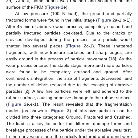
2
d). At last, some debris was retained and scattered on the
surface of the FKM (
Figure 2
e).
At low pressure (100 N load), the ground and partially
fractured forms were found in the initial stage (
Figure 2
a-1,b-1).
After 45 min of abrasive wear process, completely crushed and
partially fractured particles coexisted. Due to the cracks or
crevices developed during the process, one particle would
shatter into several pieces (
Figure 2
c-1). These shattered
fragments, with new fracture surfaces and sharp edges, are
easily ground in the process of particle movement [
18
]. As the
wear process entered the stable stage, more and more particles
were found to be completely crushed and ground. After
continued disintegration, the size of fragments decreased, and
the number of debris reduced due to the escaping of abrasive
particles [
2
]. A few fine particles were left and adhered to the
rubber surface, causing adhesive damage to the rubber surface.
(
Figure 2
e,e-1). The result revealed that the fragmentation
modes (as shown in
Figure 3
) of abrasive particles can be
divided into three categories: Ground, Fractured and Crushed.
The load is a key factor for the different damage forms and
breakage processes of the particle under the abrasive wear test.
In the early wear stage, the partially fractured and ground were