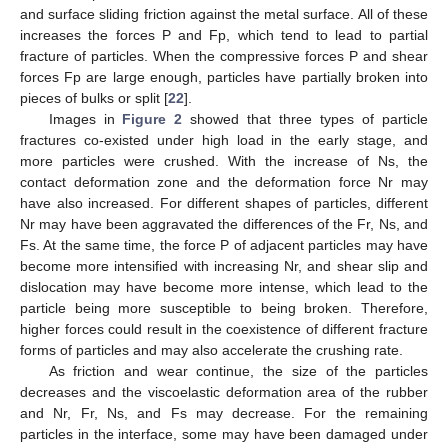
and surface sliding friction against the metal surface. All of these
increases the forces P and Fp, which tend to lead to partial
fracture of particles. When the compressive forces P and shear
forces Fp are large enough, particles have partially broken into
pieces of bulks or split [
22
].
Images in
Figure 2
showed that three types of particle
fractures co-existed under high load in the early stage, and
more particles were crushed. With the increase of Ns, the
contact deformation zone and the deformation force Nr may
have also increased. For different shapes of particles, different
Nr may have been aggravated the differences of the Fr, Ns, and
Fs. At the same time, the force P of adjacent particles may have
become more intensified with increasing Nr, and shear slip and
dislocation may have become more intense, which lead to the
particle being more susceptible to being broken. Therefore,
higher forces could result in the coexistence of different fracture
forms of particles and may also accelerate the crushing rate.
As friction and wear continue, the size of the particles
decreases and the viscoelastic deformation area of the rubber
and Nr, Fr, Ns, and Fs may decrease. For the remaining
particles in the interface, some may have been damaged under