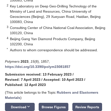
100083, China
2
Key Laboratory on Deep Geo-Drilling Technology of the
Ministry of Land and Resources, China University of
Geosciences (Beijing), 29 Xueyuan Road, Haidian, Beijing
100083, China
3
Consulting Center of China National Coal Association, Beijing
100120, China
4
Beijing Gang Yan Diamond Products Company, Beijing
102200, China
*
Authors to whom correspondence should be addressed.
Polymers
2023
,
15
(8), 1857;
https://doi.org/10.3390/polym15081857
Submission received: 13 February 2023
/
Revised: 7 April 2023
/
Accepted: 10 April 2023
/
Published: 12 April 2023
(This article belongs to the Topic
Rubbers and Elastomers
Materials
)
keyboard_arrow_down
Download
Browse Figures
Review Reports