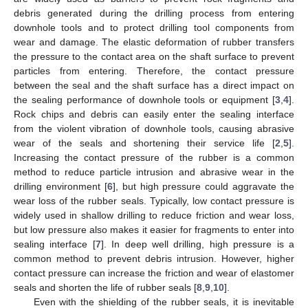
debris generated during the drilling process from entering
downhole tools and to protect drilling tool components from
wear and damage. The elastic deformation of rubber transfers
the pressure to the contact area on the shaft surface to prevent
particles from entering. Therefore, the contact pressure
between the seal and the shaft surface has a direct impact on
the sealing performance of downhole tools or equipment [
3
,
4
].
Rock chips and debris can easily enter the sealing interface
from the violent vibration of downhole tools, causing abrasive
wear of the seals and shortening their service life [
2
,
5
].
Increasing the contact pressure of the rubber is a common
method to reduce particle intrusion and abrasive wear in the
drilling environment [
6
], but high pressure could aggravate the
wear loss of the rubber seals. Typically, low contact pressure is
widely used in shallow drilling to reduce friction and wear loss,
but low pressure also makes it easier for fragments to enter into
sealing interface [
7
]. In deep well drilling, high pressure is a
common method to prevent debris intrusion. However, higher
contact pressure can increase the friction and wear of elastomer
seals and shorten the life of rubber seals [
8
,
9
,
10
].
Even with the shielding of the rubber seals, it is inevitable