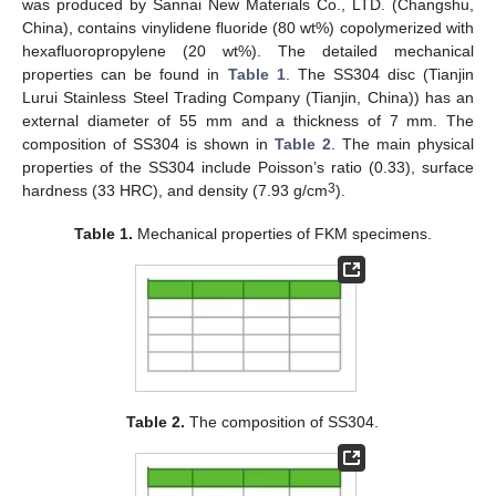
was produced by Sannai New Materials Co., LTD. (Changshu,
China), contains vinylidene fluoride (80 wt%) copolymerized with
hexafluoropropylene (20 wt%). The detailed mechanical
properties can be found in
Table 1
. The SS304 disc (Tianjin
Lurui Stainless Steel Trading Company (Tianjin, China)) has an
external diameter of 55 mm and a thickness of 7 mm. The
composition of SS304 is shown in
Table 2
. The main physical
properties of the SS304 include Poisson’s ratio (0.33), surface
3
hardness (33 HRC), and density (7.93 g/cm
).
Table 1.
Mechanical properties of FKM specimens.
Table 2.
The composition of SS304.