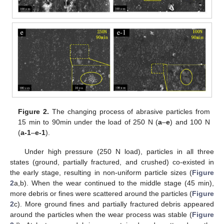
Figure 2.
The changing process of abrasive particles from
15 min to 90min under the load of 250 N (
a
–
e
) and 100 N
(
a-1
–
e-1
).
Under high pressure (250 N load), particles in all three
states (ground, partially fractured, and crushed) co-existed in
the early stage, resulting in non-uniform particle sizes (
Figure
2
a,b). When the wear continued to the middle stage (45 min),
more debris or fines were scattered around the particles (
Figure
2
c). More ground fines and partially fractured debris appeared
around the particles when the wear process was stable (
Figure