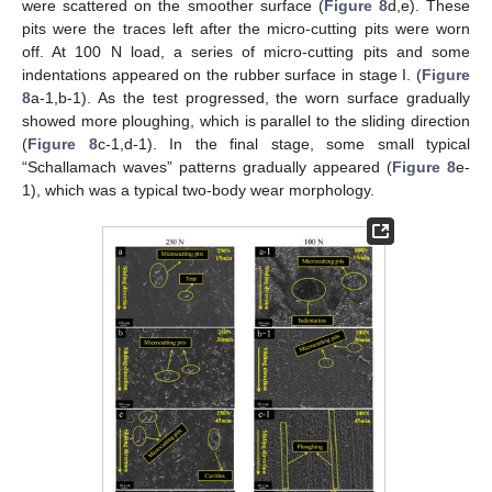
were scattered on the smoother surface (
Figure 8
d,e). These
pits were the traces left after the micro-cutting pits were worn
off. At 100 N load, a series of micro-cutting pits and some
indentations appeared on the rubber surface in stage I. (
Figure
8
a-1,b-1). As the test progressed, the worn surface gradually
showed more ploughing, which is parallel to the sliding direction
(
Figure 8
c-1,d-1). In the final stage, some small typical
“Schallamach waves” patterns gradually appeared (
Figure 8
e-
1), which was a typical two-body wear morphology.