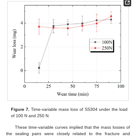
Figure 7.
Time-variable mass loss of SS304 under the load
of 100 N and 250 N.
These time-variable curves implied that the mass losses of
the sealing pairs were closely related to the fracture and