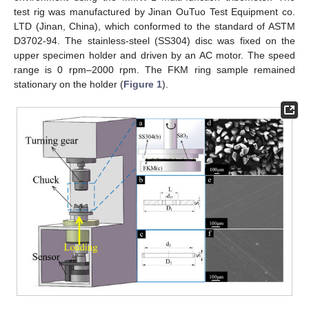
test rig was manufactured by Jinan OuTuo Test Equipment co.
LTD (Jinan, China), which conformed to the standard of ASTM
D3702-94. The stainless-steel (SS304) disc was fixed on the
upper specimen holder and driven by an AC motor. The speed
range is 0 rpm–2000 rpm. The FKM ring sample remained
stationary on the holder (
Figure 1
).