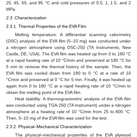
25, 45, 65, and 85 °C and cold pressures of 0.5, 1, 1.5, and 2
MPa.
2.3. Characterization
2.3.1. Thermal Properties of the EVA Film
Melting temperature: A differential scanning calorimetry
(DSC) analysis of the EVA film (5–10 mg) was conducted under
a nitrogen atmosphere using DSC-250 (TA Instruments, New
Castle, DE, USA). The EVA film was heated up from 0 to 180 °C
at a rapid heating rate of 10 °C/min and preserved at 180 °C for
5 min to remove the thermal history of the sample. Then, the
EVA film was cooled down from 180 to 0 °C at a rate of 10
°C/min and preserved at 0 °C for 5 min. Finally, it was heated up
again from 0 to 180 °C at a rapid heating rate of 10 °C/min to
obtain the melting point of the EVA film.
Heat stability: A thermogravimetric analysis of the EVA film
was conducted using TGA-250 (TA Instrument) under a nitrogen
atmosphere at a heating rate of 10 °C/min from 25 to 800 °C.
Then, 5–10 mg of the EVA film was used for the test.
2.3.2. Physical–Mechanical Characterization
The physical–mechanical properties of the EVA plywood