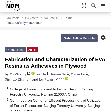
zoom_out_map
search
menu
Journals
Polymers
Volume 15
Issue 8
10.3390/polym15081834
settings
Order Article Reprints
Open Access
Article
Fabrication and Characterization of EVA
Resins as Adhesives in Plywood
1,2
1
1
1
by
Yu Zhang
,
Ye He
,
Jiayan Yu
,
Yuxin Lu
,
1
1,2,*
Xinhao Zhang
and
Lu Fang
1
College of Furnishings and Industrial Design, Nanjing
Forestry University, Nanjing 210037, China
2
Co-Innovation Center of Efficient Processing and Utilization
of Forest Resources, Nanjing Forestry University, Nanjing
210037, China