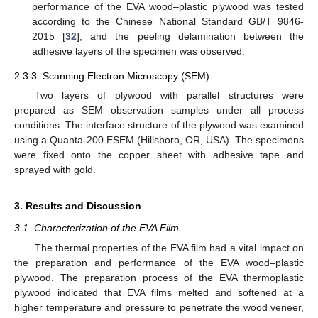
performance of the EVA wood–plastic plywood was tested
according to the Chinese National Standard GB/T 9846-
2015 [
32
], and the peeling delamination between the
adhesive layers of the specimen was observed.
2.3.3. Scanning Electron Microscopy (SEM)
Two layers of plywood with parallel structures were
prepared as SEM observation samples under all process
conditions. The interface structure of the plywood was examined
using a Quanta-200 ESEM (Hillsboro, OR, USA). The specimens
were fixed onto the copper sheet with adhesive tape and
sprayed with gold.
3. Results and Discussion
3.1. Characterization of the EVA Film
The thermal properties of the EVA film had a vital impact on
the preparation and performance of the EVA wood–plastic
plywood. The preparation process of the EVA thermoplastic
plywood indicated that EVA films melted and softened at a
higher temperature and pressure to penetrate the wood veneer,