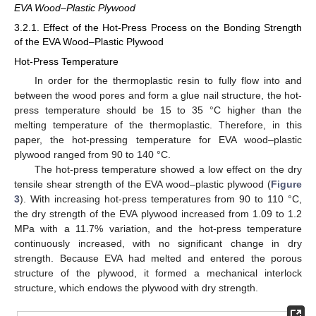
EVA Wood–Plastic Plywood
3.2.1. Effect of the Hot-Press Process on the Bonding Strength
of the EVA Wood–Plastic Plywood
Hot-Press Temperature
In order for the thermoplastic resin to fully flow into and
between the wood pores and form a glue nail structure, the hot-
press temperature should be 15 to 35 °C higher than the
melting temperature of the thermoplastic. Therefore, in this
paper, the hot-pressing temperature for EVA wood–plastic
plywood ranged from 90 to 140 °C.
The hot-press temperature showed a low effect on the dry
tensile shear strength of the EVA wood–plastic plywood (
Figure
3
). With increasing hot-press temperatures from 90 to 110 °C,
the dry strength of the EVA plywood increased from 1.09 to 1.2
MPa with a 11.7% variation, and the hot-press temperature
continuously increased, with no significant change in dry
strength. Because EVA had melted and entered the porous
structure of the plywood, it formed a mechanical interlock
structure, which endows the plywood with dry strength.