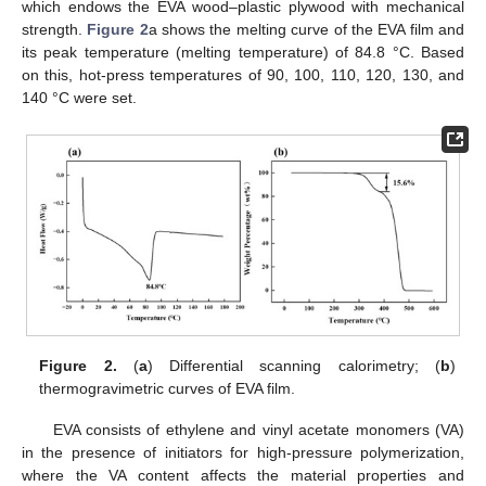
which endows the EVA wood–plastic plywood with mechanical
strength.
Figure 2
a shows the melting curve of the EVA film and
its peak temperature (melting temperature) of 84.8 °C. Based
on this, hot-press temperatures of 90, 100, 110, 120, 130, and
140 °C were set.
Figure 2.
(
a
) Differential scanning calorimetry; (
b
)
thermogravimetric curves of EVA film.
EVA consists of ethylene and vinyl acetate monomers (VA)
in the presence of initiators for high-pressure polymerization,
where the VA content affects the material properties and