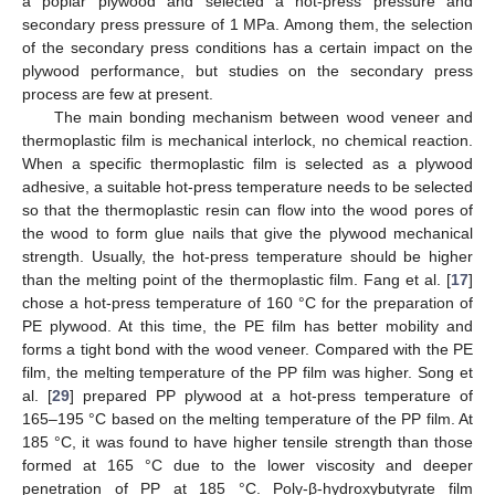
a poplar plywood and selected a hot-press pressure and
secondary press pressure of 1 MPa. Among them, the selection
of the secondary press conditions has a certain impact on the
plywood performance, but studies on the secondary press
process are few at present.
The main bonding mechanism between wood veneer and
thermoplastic film is mechanical interlock, no chemical reaction.
When a specific thermoplastic film is selected as a plywood
adhesive, a suitable hot-press temperature needs to be selected
so that the thermoplastic resin can flow into the wood pores of
the wood to form glue nails that give the plywood mechanical
strength. Usually, the hot-press temperature should be higher
than the melting point of the thermoplastic film. Fang et al. [
17
]
chose a hot-press temperature of 160 °C for the preparation of
PE plywood. At this time, the PE film has better mobility and
forms a tight bond with the wood veneer. Compared with the PE
film, the melting temperature of the PP film was higher. Song et
al. [
29
] prepared PP plywood at a hot-press temperature of
165–195 °C based on the melting temperature of the PP film. At
185 °C, it was found to have higher tensile strength than those
formed at 165 °C due to the lower viscosity and deeper
penetration of PP at 185 °C. Poly-β-hydroxybutyrate film