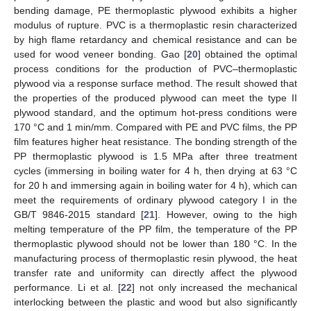
bending damage, PE thermoplastic plywood exhibits a higher
modulus of rupture. PVC is a thermoplastic resin characterized
by high flame retardancy and chemical resistance and can be
used for wood veneer bonding. Gao [
20
] obtained the optimal
process conditions for the production of PVC–thermoplastic
plywood via a response surface method. The result showed that
the properties of the produced plywood can meet the type II
plywood standard, and the optimum hot-press conditions were
170 °C and 1 min/mm. Compared with PE and PVC films, the PP
film features higher heat resistance. The bonding strength of the
PP thermoplastic plywood is 1.5 MPa after three treatment
cycles (immersing in boiling water for 4 h, then drying at 63 °C
for 20 h and immersing again in boiling water for 4 h), which can
meet the requirements of ordinary plywood category I in the
GB/T 9846-2015 standard [
21
]. However, owing to the high
melting temperature of the PP film, the temperature of the PP
thermoplastic plywood should not be lower than 180 °C. In the
manufacturing process of thermoplastic resin plywood, the heat
transfer rate and uniformity can directly affect the plywood
performance. Li et al. [
22
] not only increased the mechanical
interlocking between the plastic and wood but also significantly