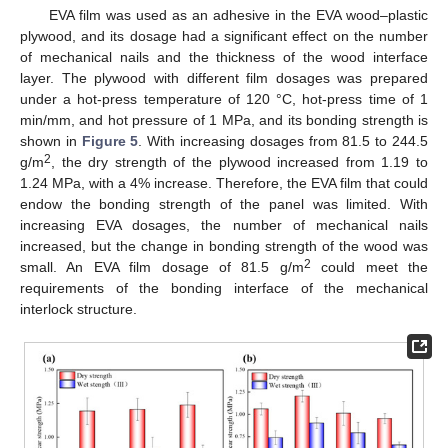
EVA film was used as an adhesive in the EVA wood–plastic
plywood, and its dosage had a significant effect on the number
of mechanical nails and the thickness of the wood interface
layer. The plywood with different film dosages was prepared
under a hot-press temperature of 120 °C, hot-press time of 1
min/mm, and hot pressure of 1 MPa, and its bonding strength is
shown in
Figure 5
. With increasing dosages from 81.5 to 244.5
2
g/m
, the dry strength of the plywood increased from 1.19 to
1.24 MPa, with a 4% increase. Therefore, the EVA film that could
endow the bonding strength of the panel was limited. With
increasing EVA dosages, the number of mechanical nails
increased, but the change in bonding strength of the wood was
2
small. An EVA film dosage of 81.5 g/m
could meet the
requirements of the bonding interface of the mechanical
interlock structure.