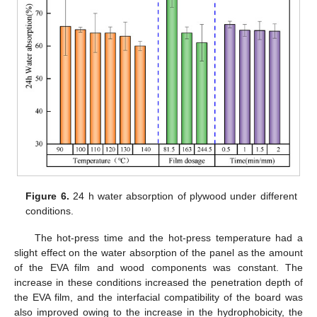
Figure 6.
24 h water absorption of plywood under different
conditions.
The hot-press time and the hot-press temperature had a
slight effect on the water absorption of the panel as the amount
of the EVA film and wood components was constant. The
increase in these conditions increased the penetration depth of
the EVA film, and the interfacial compatibility of the board was
also improved owing to the increase in the hydrophobicity, the