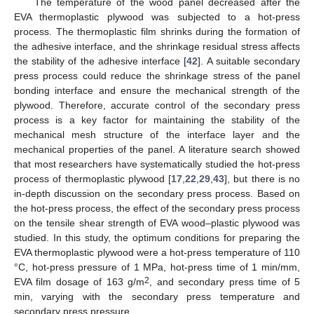
The temperature of the wood panel decreased after the
EVA thermoplastic plywood was subjected to a hot-press
process. The thermoplastic film shrinks during the formation of
the adhesive interface, and the shrinkage residual stress affects
the stability of the adhesive interface [
42
]. A suitable secondary
press process could reduce the shrinkage stress of the panel
bonding interface and ensure the mechanical strength of the
plywood. Therefore, accurate control of the secondary press
process is a key factor for maintaining the stability of the
mechanical mesh structure of the interface layer and the
mechanical properties of the panel. A literature search showed
that most researchers have systematically studied the hot-press
process of thermoplastic plywood [
17
,
22
,
29
,
43
], but there is no
in-depth discussion on the secondary press process. Based on
the hot-press process, the effect of the secondary press process
on the tensile shear strength of EVA wood–plastic plywood was
studied. In this study, the optimum conditions for preparing the
EVA thermoplastic plywood were a hot-press temperature of 110
°C, hot-press pressure of 1 MPa, hot-press time of 1 min/mm,
2
EVA film dosage of 163 g/m
, and secondary press time of 5
min, varying with the secondary press temperature and
secondary press pressure.