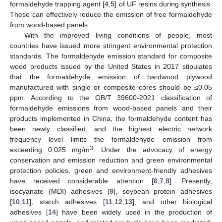
formaldehyde trapping agent [
4
,
5
] of UF resins during synthesis.
These can effectively reduce the emission of free formaldehyde
from wood-based panels.
With the improved living conditions of people, most
countries have issued more stringent environmental protection
standards. The formaldehyde emission standard for composite
wood products issued by the United States in 2017 stipulates
that the formaldehyde emission of hardwood plywood
manufactured with single or composite cores should be ≤0.05
ppm. According to the GB/T 39600-2021 classification of
formaldehyde emissions from wood-based panels and their
products implemented in China, the formaldehyde content has
been newly classified, and the highest electric network
frequency level limits the formaldehyde emission from
3
exceeding 0.025 mg/m
. Under the advocacy of energy
conservation and emission reduction and green environmental
protection policies, green and environment-friendly adhesives
have received considerable attention [
6
,
7
,
8
]. Presently,
isocyanate (MDI) adhesives [
9
], soybean protein adhesives
[
10
,
11
], starch adhesives [
11
,
12
,
13
], and other biological
adhesives [
14
] have been widely used in the production of