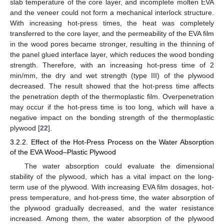
slab temperature of the core layer, and incomplete molten EVA
and the veneer could not form a mechanical interlock structure.
With increasing hot-press times, the heat was completely
transferred to the core layer, and the permeability of the EVA film
in the wood pores became stronger, resulting in the thinning of
the panel glued interface layer, which reduces the wood bonding
strength. Therefore, with an increasing hot-press time of 2
min/mm, the dry and wet strength (type III) of the plywood
decreased. The result showed that the hot-press time affects
the penetration depth of the thermoplastic film. Overpenetration
may occur if the hot-press time is too long, which will have a
negative impact on the bonding strength of the thermoplastic
plywood [
22
].
3.2.2. Effect of the Hot-Press Process on the Water Absorption
of the EVA Wood–Plastic Plywood
The water absorption could evaluate the dimensional
stability of the plywood, which has a vital impact on the long-
term use of the plywood. With increasing EVA film dosages, hot-
press temperature, and hot-press time, the water absorption of
the plywood gradually decreased, and the water resistance
increased. Among them, the water absorption of the plywood