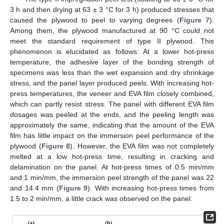
3 h and then drying at 63 ± 3 °C for 3 h) produced stresses that
caused the plywood to peel to varying degrees (
Figure 7
).
Among them, the plywood manufactured at 90 °C could not
meet the standard requirement of type II plywood. This
phenomenon is elucidated as follows: At a lower hot-press
temperature, the adhesive layer of the bonding strength of
specimens was less than the wet expansion and dry shrinkage
stress, and the panel layer produced peels. With increasing hot-
press temperatures, the veneer and EVA film closely combined,
which can partly resist stress. The panel with different EVA film
dosages was peeled at the ends, and the peeling length was
approximately the same, indicating that the amount of the EVA
film has little impact on the immersion peel performance of the
plywood (
Figure 8
). However, the EVA film was not completely
melted at a low hot-press time, resulting in cracking and
delamination on the panel. At hot-press times of 0.5 min/mm
and 1 min/mm, the immersion peel strength of the panel was 22
and 14.4 mm (
Figure 9
). With increasing hot-press times from
1.5 to 2 min/mm, a little crack was observed on the panel.