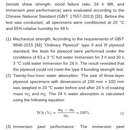
(tensile shear strength, wood failure ratio, 24 h WA, and
immersion peel performance) were evaluated according to the
Chinese National Standard (GB/T 17657-2013) [
31
]. Before the
test was conducted, all specimens were conditioned at 20 °C
and 65% relative humidity for 48 h.
(1)
Mechanical strength: According to the requirements of GB/T
9846-2015 [
32
] “Ordinary Plywood” type II and III plywood
standard, the tests for plywood were performed under the
conditions of 63 ± 3 °C hot water immersion for 3 h and 20 ±
3 °C cold water immersion for 24 h. The result revealed that
the plywood could not meet the type II bonding strength test.
(2)
Twenty-four-hour water absorption: The size of three-layer
plywood specimens with dimensions of 100 mm × 100 mm
was weighed in 20 °C water before and after 24 h of soaking
mass m
and m
. The 24 h water absorption is calculated
1
2
using the following equation:
m
−
m
WA
(
%
)
=
×
100
%
2
1
m
1
(1)
(3)
Immersion peel performance: The immersion peel