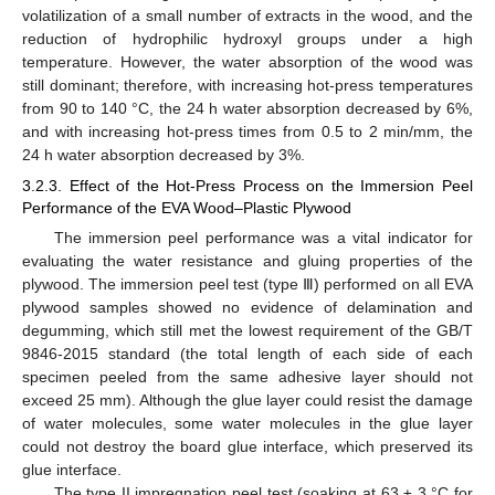
volatilization of a small number of extracts in the wood, and the
reduction of hydrophilic hydroxyl groups under a high
temperature. However, the water absorption of the wood was
still dominant; therefore, with increasing hot-press temperatures
from 90 to 140 °C, the 24 h water absorption decreased by 6%,
and with increasing hot-press times from 0.5 to 2 min/mm, the
24 h water absorption decreased by 3%.
3.2.3. Effect of the Hot-Press Process on the Immersion Peel
Performance of the EVA Wood–Plastic Plywood
The immersion peel performance was a vital indicator for
evaluating the water resistance and gluing properties of the
plywood. The immersion peel test (type Ⅲ) performed on all EVA
plywood samples showed no evidence of delamination and
degumming, which still met the lowest requirement of the GB/T
9846-2015 standard (the total length of each side of each
specimen peeled from the same adhesive layer should not
exceed 25 mm). Although the glue layer could resist the damage
of water molecules, some water molecules in the glue layer
could not destroy the board glue interface, which preserved its
10. May
11. May
12. May
13. May
14. May
15. May
16. May
17. May
18. May
20. May
21. May
22. May
23. May
24. May
25. May
26. May
27. May
28. May
30. May
31. May
1. Jun
2. Jun
3. Jun
4. Jun
5. Jun
6. Jun
7. Jun
9. Jun
10. Jun
11. Jun
12. Jun
13. Jun
14. Jun
15. Jun
16. Jun
17. Jun
19. Jun
20. Jun
21. Jun
22. Jun
23. Jun
24. Jun
25. Jun
26. Jun
27. Jun
29. Jun
30. Jun
1. Jul
2. Jul
3. Jul
4. Jul
5. Jul
6. Jul
7. Jul
9. Jul
10. Jul
11. Jul
12. Jul
13. Jul
14. Jul
15. Jul
16. Jul
17. Jul
19. Jul
20. Jul
21. Jul
22. Jul
23. Jul
24. Jul
25. Jul
26. Jul
27. Jul
29. Jul
30. Jul
31. Jul
1. Aug
2. Aug
3. Aug
4. Aug
5. Aug
6. Aug
glue interface.
The type II impregnation peel test (soaking at 63 ± 3 °C for