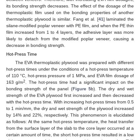
its bonding strength decreases. The effect of the dosage of the
thermoplastic film used on the bonding properties of another
thermoplastic plywood is similar. Fang et al. [
41
] laminated the
silane-modified poplar veneer with PE film, and when the PE thin
film increased from 1 to 4 layers, the adhesive layer was more
likely to detach from the modified poplar veneer, causing a
decrease in bonding strength.
Hot-Press Time
The EVA thermoplastic plywood was prepared with different
hot-press times under the conditions of a hot-press temperature
of 110 °C, hot-press pressure of 1 MPa, and EVA film dosage of
2
163 g/m
. The hot-press time had a significant impact on the
bonding strength of the panel (
Figure 5
b). The dry and wet
strength of the EVA plywood first increased and then decreased
with the hot-press time. With increasing hot-press times from 0.5
to 1 min/mm, the dry and wet strength of the plywood increased
by 14% and 22%, respectively. This phenomenon is elucidated
as follows: At the same hot-press temperature, the heat transfer
from the surface layer of the slab to the core layer occurred at a
certain amount of time, the short hot-press time resulted in a low