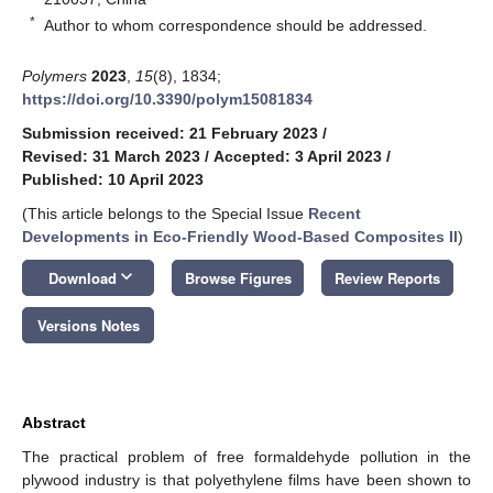
*
Author to whom correspondence should be addressed.
Polymers
2023
,
15
(8), 1834;
https://doi.org/10.3390/polym15081834
Submission received: 21 February 2023
/
Revised: 31 March 2023
/
Accepted: 3 April 2023
/
Published: 10 April 2023
(This article belongs to the Special Issue
Recent
Developments in Eco-Friendly Wood-Based Composites II
)
keyboard_arrow_down
Download
Browse Figures
Review Reports
Versions Notes
Abstract
The practical problem of free formaldehyde pollution in the
plywood industry is that polyethylene films have been shown to