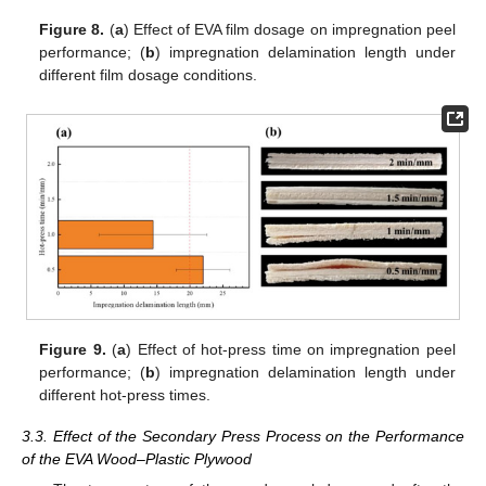
Figure 8.
(
a
) Effect of EVA film dosage on impregnation peel
performance; (
b
) impregnation delamination length under
different film dosage conditions.
Figure 9.
(
a
) Effect of hot-press time on impregnation peel
performance; (
b
) impregnation delamination length under
different hot-press times.
3.3. Effect of the Secondary Press Process on the Performance
of the EVA Wood–Plastic Plywood