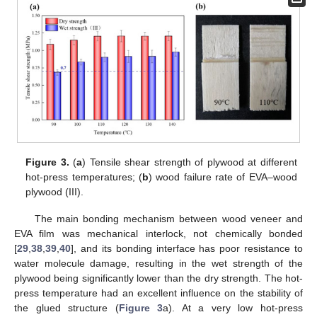
Figure 3.
(
a
) Tensile shear strength of plywood at different
hot-press temperatures; (
b
) wood failure rate of EVA–wood
plywood (III).
The main bonding mechanism between wood veneer and
EVA film was mechanical interlock, not chemically bonded
[
29
,
38
,
39
,
40
], and its bonding interface has poor resistance to
water molecule damage, resulting in the wet strength of the
plywood being significantly lower than the dry strength. The hot-
press temperature had an excellent influence on the stability of
the glued structure (
Figure 3
a). At a very low hot-press