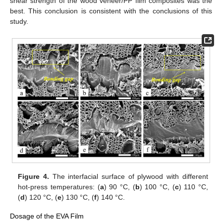
shear strength of the wood veneer/PP film composites was the
best. This conclusion is consistent with the conclusions of this
study.
Figure 4.
The interfacial surface of plywood with different
hot-press temperatures: (
a
) 90 °C, (
b
) 100 °C, (
c
) 110 °C,
(
d
) 120 °C, (
e
) 130 °C, (
f
) 140 °C.
Dosage of the EVA Film