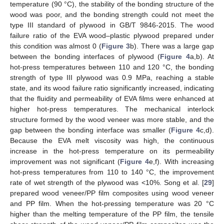
temperature (90 °C), the stability of the bonding structure of the
wood was poor, and the bonding strength could not meet the
type III standard of plywood in GB/T 9846-2015. The wood
failure ratio of the EVA wood–plastic plywood prepared under
this condition was almost 0 (
Figure 3
b). There was a large gap
between the bonding interfaces of plywood (
Figure 4
a,b). At
hot-press temperatures between 110 and 120 °C, the bonding
strength of type III plywood was 0.9 MPa, reaching a stable
state, and its wood failure ratio significantly increased, indicating
that the fluidity and permeability of EVA films were enhanced at
higher hot-press temperatures. The mechanical interlock
structure formed by the wood veneer was more stable, and the
gap between the bonding interface was smaller (
Figure 4
c,d).
Because the EVA melt viscosity was high, the continuous
increase in the hot-press temperature on its permeability
improvement was not significant (
Figure 4
e,f). With increasing
hot-press temperatures from 110 to 140 °C, the improvement
rate of wet strength of the plywood was <10%. Song et al. [
29
]
prepared wood veneer/PP film composites using wood veneer
and PP film. When the hot-pressing temperature was 20 °C
higher than the melting temperature of the PP film, the tensile