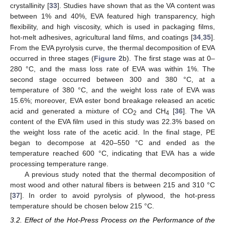
crystallinity [
33
]. Studies have shown that as the VA content was
between 1% and 40%, EVA featured high transparency, high
flexibility, and high viscosity, which is used in packaging films,
hot-melt adhesives, agricultural land films, and coatings [
34
,
35
].
From the EVA pyrolysis curve, the thermal decomposition of EVA
occurred in three stages (
Figure 2
b). The first stage was at 0–
280 °C, and the mass loss rate of EVA was within 1%. The
second stage occurred between 300 and 380 °C, at a
temperature of 380 °C, and the weight loss rate of EVA was
15.6%; moreover, EVA ester bond breakage released an acetic
acid and generated a mixture of CO
and CH
[
36
]. The VA
2
4
content of the EVA film used in this study was 22.3% based on
the weight loss rate of the acetic acid. In the final stage, PE
began to decompose at 420–550 °C and ended as the
temperature reached 600 °C, indicating that EVA has a wide
processing temperature range.
A previous study noted that the thermal decomposition of
most wood and other natural fibers is between 215 and 310 °C
[
37
]. In order to avoid pyrolysis of plywood, the hot-press
temperature should be chosen below 215 °C.
3.2. Effect of the Hot-Press Process on the Performance of the