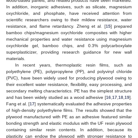
wood-based panels, and related products have been marketed.
In addition, inorganic adhesives, such as silicate, magnesium
oxychloride, and phosphate, have received attention from
scientific researchers owing to their mildew resistance, water
resistance, and flame retardancy. Zheng et al. [
15
] prepared
bamboo chips/magnesium oxychloride composites with higher
mechanical properties and water resistance using magnesium
oxychloride gel, bamboo chips, and 0.3% polycarboxylate
superplasticizer, providing research guidance for new wall
materials.
In recent years, thermoplastic resin films, such as
polyethylene (PE), polypropylene (PP), and polyvinyl chloride
(PVC), have been widely used for producing plywood owing to
their excellent water resistance, flexibility, easy processing, and
secondary melting characteristics. PE has the simplest structure
and has been widely studied as a wood adhesive [
16
,
17
,
18
,
19
].
Fang et al. [
17
] systematically evaluated the adhesive properties
of high-density polyethylene films. The results showed that the
plywood manufactured with PE as an adhesive featured similar
bonding strength and elastic modulus with the UF resin plywood
containing similar resin contents. In addition, because its
plasticity can endow the plywood with stronger resistance to