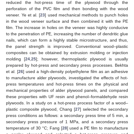
reduced the hot-press time of the plywood through the
perforation of the PVC film and then bonding with the wood
veneer. Ye et al. [
23
] used mechanical methods to punch holes
in the wood veneer surface and then combined it with the PE
film. The increase in holes on the veneer was highly conducive
to the penetration of PE, increasing the number of dendritic glue
nails, which can form a highly stable microstructure, and thus,
the panel strength is improved. Conventional wood–plastic
composites can be obtained by extrusion molding or injection
molding [
24
,
25
]; however, thermoplastic plywood is usually
prepared by hot-press and secondary press processes. Bekhta
et al. [
26
] used a high-density polyethylene film as an adhesive
to manufacture alder plywoods, investigated the effects of hot-
press temperatures and hot-press times on the physical and
mechanical properties of alder plywood panels, and compared
these properties with UF resin and phenol–formaldehyde resin
plywoods. In a study on a hot-press process factor of a wood–
plastic composite plywood, Chang [
27
] selected the secondary
press conditions as follows: a secondary press time of 5 min, a
secondary press pressure of 1 MPa, and a secondary press
temperature of 30 °C; Fang [
28
] used a PE film to manufacture