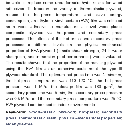
be able to replace some urea–formaldehyde resins for wood
adhesives. To broaden the variety of thermoplastic plywood,
reduce the hot-press temperature, and save energy
consumption, an ethylene–vinyl acetate (EVA) film was selected
as a wood adhesive to manufacture a novel wood–plastic
composite plywood via hot-press and secondary press
processes. The effects of the hot-press and secondary press
processes at different levels on the physical–mechanical
properties of EVA plywood (tensile shear strength, 24 h water
absorption, and immersion peel performance) were evaluated.
The results showed that the properties of the resulting plywood
using the EVA film as an adhesive could meet the type III
plywood standard. The optimum hot-press time was 1 min/mm,
the hot-press temperature was 110–120 °C, the hot-press
2
pressure was 1 MPa, the dosage film was 163 g/m
, the
secondary press time was 5 min, the secondary press pressure
was 0.5 MPa, and the secondary press temperature was 25 °C.
EVA plywood can be used in indoor environments.
Keywords:
wood–plastic plywood
;
hot-press
;
secondary
press
;
thermoplastic resin
;
physical–mechanical properties
;
aldehyde-free