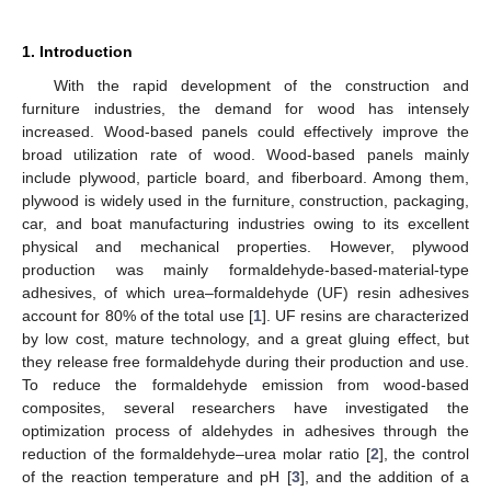
1. Introduction
With the rapid development of the construction and
furniture industries, the demand for wood has intensely
increased. Wood-based panels could effectively improve the
broad utilization rate of wood. Wood-based panels mainly
include plywood, particle board, and fiberboard. Among them,
plywood is widely used in the furniture, construction, packaging,
car, and boat manufacturing industries owing to its excellent
physical and mechanical properties. However, plywood
production was mainly formaldehyde-based-material-type
adhesives, of which urea–formaldehyde (UF) resin adhesives
account for 80% of the total use [
1
]. UF resins are characterized
by low cost, mature technology, and a great gluing effect, but
they release free formaldehyde during their production and use.
To reduce the formaldehyde emission from wood-based
composites, several researchers have investigated the
optimization process of aldehydes in adhesives through the
reduction of the formaldehyde–urea molar ratio [
2
], the control
of the reaction temperature and pH [
3
], and the addition of a