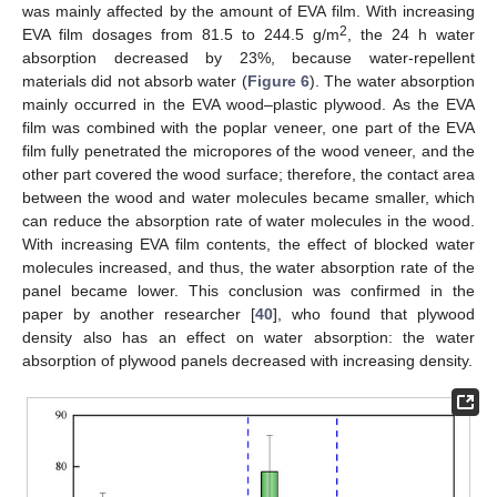
was mainly affected by the amount of EVA film. With increasing
2
EVA film dosages from 81.5 to 244.5 g/m
, the 24 h water
absorption decreased by 23%, because water-repellent
materials did not absorb water (
Figure 6
). The water absorption
mainly occurred in the EVA wood–plastic plywood. As the EVA
film was combined with the poplar veneer, one part of the EVA
film fully penetrated the micropores of the wood veneer, and the
other part covered the wood surface; therefore, the contact area
between the wood and water molecules became smaller, which
can reduce the absorption rate of water molecules in the wood.
With increasing EVA film contents, the effect of blocked water
molecules increased, and thus, the water absorption rate of the
panel became lower. This conclusion was confirmed in the
paper by another researcher [
40
], who found that plywood
density also has an effect on water absorption: the water
absorption of plywood panels decreased with increasing density.