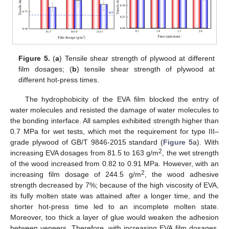
Figure 5.
(
a
) Tensile shear strength of plywood at different
film dosages; (
b
) tensile shear strength of plywood at
different hot-press times.
The hydrophobicity of the EVA film blocked the entry of
water molecules and resisted the damage of water molecules to
the bonding interface. All samples exhibited strength higher than
0.7 MPa for wet tests, which met the requirement for type III–
grade plywood of GB/T 9846-2015 standard (
Figure 5
a). With
2
increasing EVA dosages from 81.5 to 163 g/m
, the wet strength
of the wood increased from 0.82 to 0.91 MPa. However, with an
2
increasing film dosage of 244.5 g/m
, the wood adhesive
strength decreased by 7%; because of the high viscosity of EVA,
its fully molten state was attained after a longer time, and the
shorter hot-press time led to an incomplete molten state.
Moreover, too thick a layer of glue would weaken the adhesion
between veneers. Therefore, with increasing EVA film dosages,