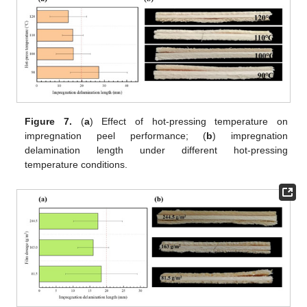
Figure 7.
(
a
) Effect of hot-pressing temperature on
impregnation peel performance; (
b
) impregnation
delamination length under different hot-pressing
temperature conditions.