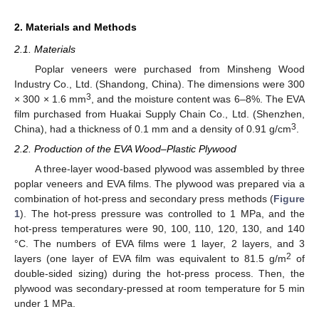
2. Materials and Methods
2.1. Materials
Poplar veneers were purchased from Minsheng Wood
Industry Co., Ltd. (Shandong, China). The dimensions were 300
3
× 300 × 1.6 mm
, and the moisture content was 6–8%. The EVA
film purchased from Huakai Supply Chain Co., Ltd. (Shenzhen,
3
China), had a thickness of 0.1 mm and a density of 0.91 g/cm
.
2.2. Production of the EVA Wood–Plastic Plywood
A three-layer wood-based plywood was assembled by three
poplar veneers and EVA films. The plywood was prepared via a
combination of hot-press and secondary press methods (
Figure
1
). The hot-press pressure was controlled to 1 MPa, and the
hot-press temperatures were 90, 100, 110, 120, 130, and 140
°C. The numbers of EVA films were 1 layer, 2 layers, and 3
2
layers (one layer of EVA film was equivalent to 81.5 g/m
of
double-sided sizing) during the hot-press process. Then, the
plywood was secondary-pressed at room temperature for 5 min
under 1 MPa.