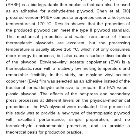
(PHBF) is a biodegradable thermoplastic that can also be used
as an adhesive for aldehyde-free plywood. Chen et al. [
30
]
prepared veneer–PHBF composite properties under a hot-press
temperature at 170 °C. Results showed that the properties of
the produced plywood can meet the type II plywood standard.
The mechanical properties and water resistance of these
thermoplastic plywoods are excellent, but the processing
temperature is usually above 160 °C, which not only consumes
more energy to process, but also causes surface discoloration
of the plywood. Ethylene–vinyl acetate copolymer (EVA) is a
thermoplastic resin with a relatively low melting temperature and
remarkable flexibility. In this study, an ethylene–vinyl acetate
copolymer (EVA) film was selected as an adhesive instead of the
traditional formaldehyde adhesive to prepare the EVA wood–
plastic plywood. The effects of the hot-press and secondary
press processes at different levels on the physical–mechanical
properties of the EVA plywood were evaluated. The purpose of
this study was to provide a new type of thermoplastic plywood
with excellent performance, simple preparation, and no
formaldehyde environmental protection, and to provide a
theoretical basis for production practice.