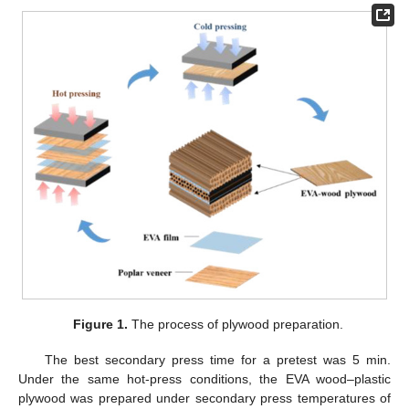
Figure 1.
The process of plywood preparation.
The best secondary press time for a pretest was 5 min.
Under the same hot-press conditions, the EVA wood–plastic
plywood was prepared under secondary press temperatures of