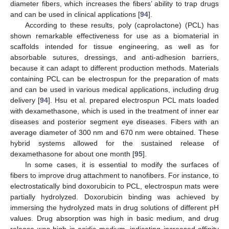
diameter fibers, which increases the fibers’ ability to trap drugs
and can be used in clinical applications [
94
].
According to these results, poly (caprolactone) (PCL) has
shown remarkable effectiveness for use as a biomaterial in
scaffolds intended for tissue engineering, as well as for
absorbable sutures, dressings, and anti-adhesion barriers,
because it can adapt to different production methods. Materials
containing PCL can be electrospun for the preparation of mats
and can be used in various medical applications, including drug
delivery [
94
]. Hsu et al. prepared electrospun PCL mats loaded
with dexamethasone, which is used in the treatment of inner ear
diseases and posterior segment eye diseases. Fibers with an
average diameter of 300 nm and 670 nm were obtained. These
hybrid systems allowed for the sustained release of
dexamethasone for about one month [
95
].
In some cases, it is essential to modify the surfaces of
fibers to improve drug attachment to nanofibers. For instance, to
electrostatically bind doxorubicin to PCL, electrospun mats were
partially hydrolyzed. Doxorubicin binding was achieved by
immersing the hydrolyzed mats in drug solutions of different pH
values. Drug absorption was high in basic medium, and drug
release was high in acidic medium, indicating increased affinity