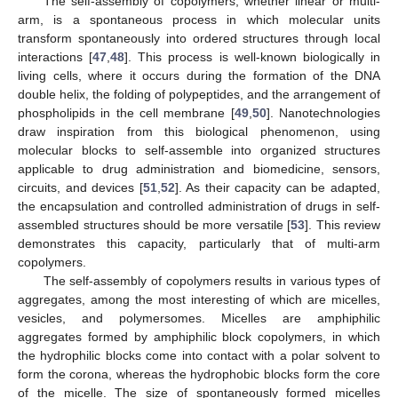
The self-assembly of copolymers, whether linear or multi-
arm, is a spontaneous process in which molecular units
transform spontaneously into ordered structures through local
interactions [
47
,
48
]. This process is well-known biologically in
living cells, where it occurs during the formation of the DNA
double helix, the folding of polypeptides, and the arrangement of
phospholipids in the cell membrane [
49
,
50
]. Nanotechnologies
draw inspiration from this biological phenomenon, using
molecular blocks to self-assemble into organized structures
applicable to drug administration and biomedicine, sensors,
circuits, and devices [
51
,
52
]. As their capacity can be adapted,
the encapsulation and controlled administration of drugs in self-
assembled structures should be more versatile [
53
]. This review
demonstrates this capacity, particularly that of multi-arm
copolymers.
The self-assembly of copolymers results in various types of
aggregates, among the most interesting of which are micelles,
vesicles, and polymersomes. Micelles are amphiphilic
aggregates formed by amphiphilic block copolymers, in which
the hydrophilic blocks come into contact with a polar solvent to
form the corona, whereas the hydrophobic blocks form the core
of the micelle. The size of spontaneously formed micelles