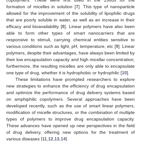
formation of micelles in solution [
7
]. This type of nanoparticle
allowed for the improvement of the solubility of lipophilic drugs
that are poorly soluble in water, as well as an increase in their
efficacy and bioavailability [
8
]. Linear polymers have also been
able to form other types of smart nanocarriers that are
responsive to stimuli, carrying chemical entities sensitive to
various conditions such as light, pH, temperature, etc [
9
]. Linear
polymers, despite their advantages, have always been limited by
their low encapsulation capacity and high micellar concentration;
furthermore, the resulting micelles are only able to encapsulate
one type of drug, whether it is hydrophobic or hydrophilic [
10
].
These limitations have prompted researchers to explore
new strategies to enhance the efficiency of drug encapsulation
and optimize the performance of drug delivery systems based
on amphiphilic copolymers. Several approaches have been
developed recently, such as the use of smart linear polymers,
modification of micelle structures, or the combination of multiple
types of polymers to improve drug encapsulation capacity.
These advances have opened up new perspectives in the field
of drug delivery, offering new options for the treatment of
various diseases [
11
,
12
,
13
,
14
].