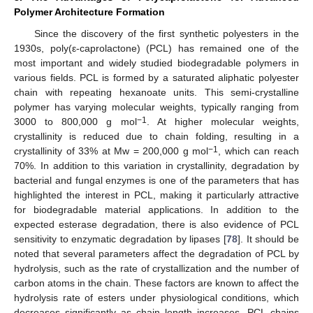
Polymer Architecture Formation
Since the discovery of the first synthetic polyesters in the
1930s, poly(ε-caprolactone) (PCL) has remained one of the
most important and widely studied biodegradable polymers in
various fields. PCL is formed by a saturated aliphatic polyester
chain with repeating hexanoate units. This semi-crystalline
polymer has varying molecular weights, typically ranging from
−1
3000 to 800,000 g mol
. At higher molecular weights,
crystallinity is reduced due to chain folding, resulting in a
−1
crystallinity of 33% at Mw = 200,000 g mol
, which can reach
70%. In addition to this variation in crystallinity, degradation by
bacterial and fungal enzymes is one of the parameters that has
highlighted the interest in PCL, making it particularly attractive
for biodegradable material applications. In addition to the
expected esterase degradation, there is also evidence of PCL
sensitivity to enzymatic degradation by lipases [
78
]. It should be
noted that several parameters affect the degradation of PCL by
hydrolysis, such as the rate of crystallization and the number of
carbon atoms in the chain. These factors are known to affect the
hydrolysis rate of esters under physiological conditions, which
decreases significantly as chain length increases. PCL chains