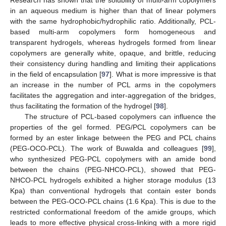
Research has shown that the solubility of multi-arm copolymers
in an aqueous medium is higher than that of linear polymers
with the same hydrophobic/hydrophilic ratio. Additionally, PCL-
based multi-arm copolymers form homogeneous and
transparent hydrogels, whereas hydrogels formed from linear
copolymers are generally white, opaque, and brittle, reducing
their consistency during handling and limiting their applications
in the field of encapsulation [
97
]. What is more impressive is that
an increase in the number of PCL arms in the copolymers
facilitates the aggregation and inter-aggregation of the bridges,
thus facilitating the formation of the hydrogel [
98
].
The structure of PCL-based copolymers can influence the
properties of the gel formed. PEG/PCL copolymers can be
formed by an ester linkage between the PEG and PCL chains
(PEG-OCO-PCL). The work of Buwalda and colleagues [
99
],
who synthesized PEG-PCL copolymers with an amide bond
between the chains (PEG-NHCO-PCL), showed that PEG-
NHCO-PCL hydrogels exhibited a higher storage modulus (13
Kpa) than conventional hydrogels that contain ester bonds
between the PEG-OCO-PCL chains (1.6 Kpa). This is due to the
restricted conformational freedom of the amide groups, which
leads to more effective physical cross-linking with a more rigid