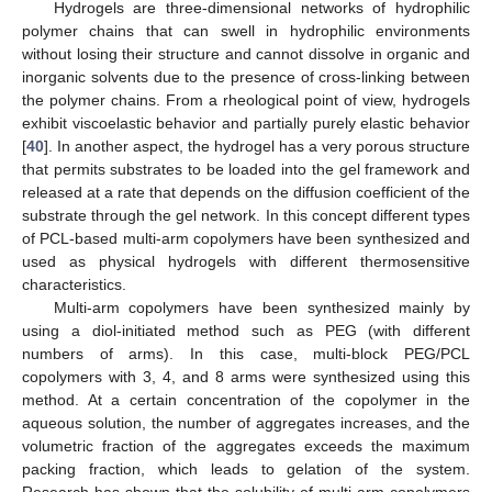
Hydrogels are three-dimensional networks of hydrophilic
polymer chains that can swell in hydrophilic environments
without losing their structure and cannot dissolve in organic and
inorganic solvents due to the presence of cross-linking between
the polymer chains. From a rheological point of view, hydrogels
exhibit viscoelastic behavior and partially purely elastic behavior
[
40
]. In another aspect, the hydrogel has a very porous structure
that permits substrates to be loaded into the gel framework and
released at a rate that depends on the diffusion coefficient of the
substrate through the gel network. In this concept different types
of PCL-based multi-arm copolymers have been synthesized and
used as physical hydrogels with different thermosensitive
characteristics.
Multi-arm copolymers have been synthesized mainly by
using a diol-initiated method such as PEG (with different
numbers of arms). In this case, multi-block PEG/PCL
copolymers with 3, 4, and 8 arms were synthesized using this
method. At a certain concentration of the copolymer in the
aqueous solution, the number of aggregates increases, and the
volumetric fraction of the aggregates exceeds the maximum
packing fraction, which leads to gelation of the system.