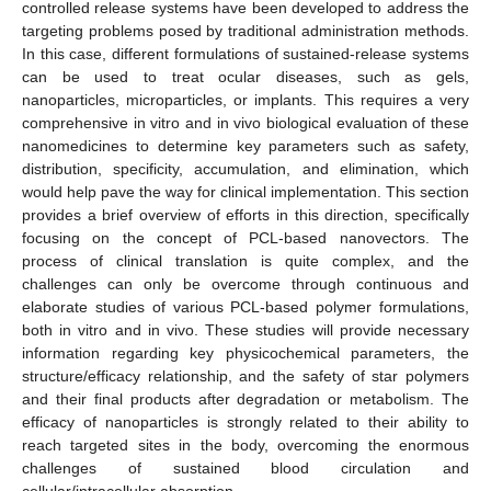
controlled release systems have been developed to address the
targeting problems posed by traditional administration methods.
In this case, different formulations of sustained-release systems
can be used to treat ocular diseases, such as gels,
nanoparticles, microparticles, or implants. This requires a very
comprehensive in vitro and in vivo biological evaluation of these
nanomedicines to determine key parameters such as safety,
distribution, specificity, accumulation, and elimination, which
would help pave the way for clinical implementation. This section
provides a brief overview of efforts in this direction, specifically
focusing on the concept of PCL-based nanovectors. The
process of clinical translation is quite complex, and the
challenges can only be overcome through continuous and
elaborate studies of various PCL-based polymer formulations,
both in vitro and in vivo. These studies will provide necessary
information regarding key physicochemical parameters, the
structure/efficacy relationship, and the safety of star polymers
and their final products after degradation or metabolism. The
efficacy of nanoparticles is strongly related to their ability to
reach targeted sites in the body, overcoming the enormous
challenges of sustained blood circulation and
cellular/intracellular absorption.