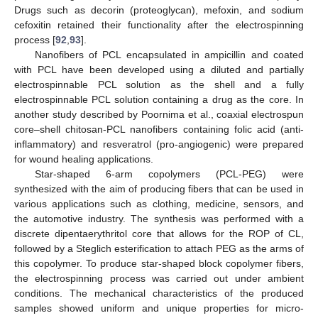
Drugs such as decorin (proteoglycan), mefoxin, and sodium
cefoxitin retained their functionality after the electrospinning
process [
92
,
93
].
Nanofibers of PCL encapsulated in ampicillin and coated
with PCL have been developed using a diluted and partially
electrospinnable PCL solution as the shell and a fully
electrospinnable PCL solution containing a drug as the core. In
another study described by Poornima et al., coaxial electrospun
core–shell chitosan-PCL nanofibers containing folic acid (anti-
inflammatory) and resveratrol (pro-angiogenic) were prepared
for wound healing applications.
Star-shaped 6-arm copolymers (PCL-PEG) were
synthesized with the aim of producing fibers that can be used in
various applications such as clothing, medicine, sensors, and
the automotive industry. The synthesis was performed with a
discrete dipentaerythritol core that allows for the ROP of CL,
followed by a Steglich esterification to attach PEG as the arms of
this copolymer. To produce star-shaped block copolymer fibers,
the electrospinning process was carried out under ambient
conditions. The mechanical characteristics of the produced
samples showed uniform and unique properties for micro-