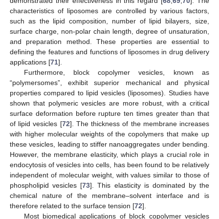
demonstrated their effectiveness in this regard [
68
,
69
,
70
]. The
characteristics of liposomes are controlled by various factors,
such as the lipid composition, number of lipid bilayers, size,
surface charge, non-polar chain length, degree of unsaturation,
and preparation method. These properties are essential to
defining the features and functions of liposomes in drug delivery
applications [
71
].
Furthermore, block copolymer vesicles, known as
“polymersomes”, exhibit superior mechanical and physical
properties compared to lipid vesicles (liposomes). Studies have
shown that polymeric vesicles are more robust, with a critical
surface deformation before rupture ten times greater than that
of lipid vesicles [
72
]. The thickness of the membrane increases
with higher molecular weights of the copolymers that make up
these vesicles, leading to stiffer nanoaggregates under bending.
However, the membrane elasticity, which plays a crucial role in
endocytosis of vesicles into cells, has been found to be relatively
independent of molecular weight, with values similar to those of
phospholipid vesicles [
73
]. This elasticity is dominated by the
chemical nature of the membrane–solvent interface and is
therefore related to the surface tension [
72
].
Most biomedical applications of block copolymer vesicles