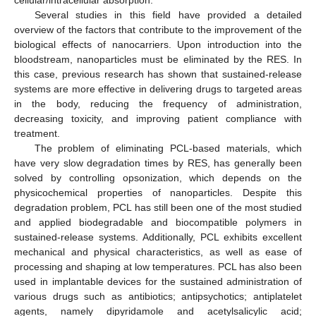
Several studies in this field have provided a detailed
overview of the factors that contribute to the improvement of the
biological effects of nanocarriers. Upon introduction into the
bloodstream, nanoparticles must be eliminated by the RES. In
this case, previous research has shown that sustained-release
systems are more effective in delivering drugs to targeted areas
in the body, reducing the frequency of administration,
decreasing toxicity, and improving patient compliance with
treatment.
The problem of eliminating PCL-based materials, which
have very slow degradation times by RES, has generally been
solved by controlling opsonization, which depends on the
physicochemical properties of nanoparticles. Despite this
degradation problem, PCL has still been one of the most studied
and applied biodegradable and biocompatible polymers in
sustained-release systems. Additionally, PCL exhibits excellent
mechanical and physical characteristics, as well as ease of
processing and shaping at low temperatures. PCL has also been
used in implantable devices for the sustained administration of
various drugs such as antibiotics; antipsychotics; antiplatelet
agents, namely dipyridamole and acetylsalicylic acid;