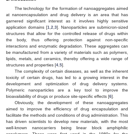
The technology for the formation of nanoaggregates aimed
at nanoencapsulation and drug delivery is an area that has
garnered significant interest as it involves highly sensitive
application domains [
1
,
2
,
3
]. Nanoparticles are submicron-sized
structures that allow for the controlled release of drugs within
the body, thus offering protection against non-specific
interactions and enzymatic degradation. These aggregates can
be manufactured from a variety of materials such as polymers,
lipids, metals, and ceramics, thereby offering a wide range of
structures and properties [
4
,
5
].
The complexity of certain diseases, as well as the inherent
toxicity of certain drugs, has led to a growing interest in the
development and optimization of drug delivery systems.
Polymeric nanoparticles are a key tool to improve the
bioavailability of drugs or produce site-specific effects [
6
].
Obviously, the development of these nanoaggregates
aimed to improve the efficiency of drug encapsulation and
facilitate the methods and conditions of drug administration. This
has driven scientists to develop new materials, with the most
well-known nanocarriers being linear block amphiphilic
copolymers. These were first used in the 1980s for the