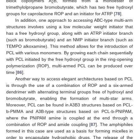
block copolymers A
B, formed from a monoester of
2
trimethylolpropane bromobutyrate, which has two free hydroxyl
groups for caprolactone ROP and an initiator for ATRP [
78
].
In addition, one approach to accessing ABC-type multi-arm
structures involves using a low molecular weight initiator that
has a free hydroxyl group, along with an ATRP initiator branch
(such as bromobutyrate) and an NMP initiator branch (such as
TEMPO alkoxamine). This method allows for the introduction of
PCL with various monomers. By growing each chain sequentially
with PCL initiated by the free hydroxyl group in the ring-opening
polymerization (ROP), multi-armed PCL can be produced over
time [
86
].
Another way to access elegant architectures based on PCL
is through the use of a combination of ROP and a six-armed
dendrimer with alternating terminal groups free of hydroxyl and
bromobutyrate, enabling the formation of multi-star arms.
Moreover, PCL can be found in A3B3 structures based on PCL-
b-PMMA and A3B-type structures based on PCL-b-PNIPAM,
where the PNIPAM amine is coupled at the end through a
combination of ROP and amide coupling [
87
]. The amphiphiles
formed in this case are used as a basis for forming micelles in
order to encapsulate hydrophobic drugs. The release of the