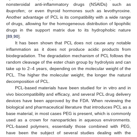
nonsteroidal anti-inflammatory drugs (NSAIDs) such as
ibuprofen; or even thyroid hormones such as levothyroxine.
Another advantage of PCL is its compatibility with a wide range
of drugs, allowing for the homogeneous distribution of lipophilic
drugs in the support matrix due to its hydrophobic nature
[
89
,
90
].
It has been shown that PCL does not cause any notable
inflammation as it does not produce acidic products from
biodegradation. The degradation mechanism of PCL follows the
random cleavage of the ester chain group by hydrolysis and can
take up to 2–4 years, depending on the molecular weight of the
PCL. The higher the molecular weight, the longer the natural
decomposition of PCL.
PCL-based materials have been studied for in vitro and in
vivo biocompatibility and efficacy, and several PCL drug delivery
devices have been approved by the FDA. When reviewing the
biological and pharmaceutical literature that introduces PCL as a
base material, in most cases PEG is present, which is commonly
used as a crown for nanoparticles in aqueous environments.
PCL-based polymers, essentially those combined with PEG,
have been the subject of several studies dealing with the