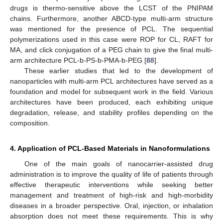
drugs is thermo-sensitive above the LCST of the PNIPAM
chains. Furthermore, another ABCD-type multi-arm structure
was mentioned for the presence of PCL. The sequential
polymerizations used in this case were ROP for CL, RAFT for
MA, and click conjugation of a PEG chain to give the final multi-
arm architecture PCL-b-PS-b-PMA-b-PEG [
88
].
These earlier studies that led to the development of
nanoparticles with multi-arm PCL architectures have served as a
foundation and model for subsequent work in the field. Various
architectures have been produced, each exhibiting unique
degradation, release, and stability profiles depending on the
composition.
4. Application of PCL-Based Materials in Nanoformulations
One of the main goals of nanocarrier-assisted drug
administration is to improve the quality of life of patients through
effective therapeutic interventions while seeking better
management and treatment of high-risk and high-morbidity
diseases in a broader perspective. Oral, injection, or inhalation
absorption does not meet these requirements. This is why