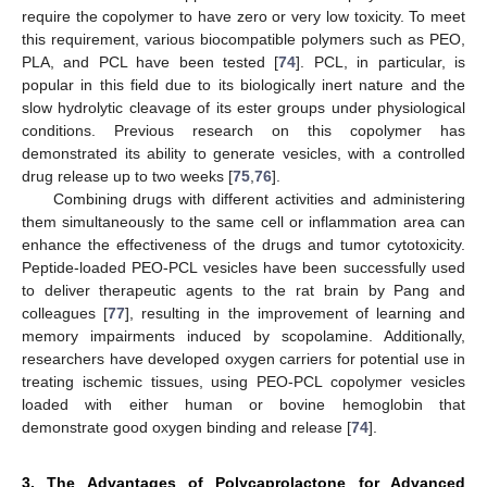
require the copolymer to have zero or very low toxicity. To meet
this requirement, various biocompatible polymers such as PEO,
PLA, and PCL have been tested [
74
]. PCL, in particular, is
popular in this field due to its biologically inert nature and the
slow hydrolytic cleavage of its ester groups under physiological
conditions. Previous research on this copolymer has
demonstrated its ability to generate vesicles, with a controlled
drug release up to two weeks [
75
,
76
].
Combining drugs with different activities and administering
them simultaneously to the same cell or inflammation area can
enhance the effectiveness of the drugs and tumor cytotoxicity.
Peptide-loaded PEO-PCL vesicles have been successfully used
to deliver therapeutic agents to the rat brain by Pang and
colleagues [
77
], resulting in the improvement of learning and
memory impairments induced by scopolamine. Additionally,
researchers have developed oxygen carriers for potential use in
treating ischemic tissues, using PEO-PCL copolymer vesicles
loaded with either human or bovine hemoglobin that
demonstrate good oxygen binding and release [
74
].
3. The Advantages of Polycaprolactone for Advanced