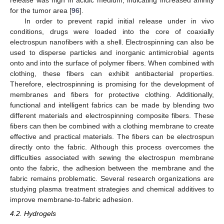
for the tumor area [
96
].
In order to prevent rapid initial release under in vivo
conditions, drugs were loaded into the core of coaxially
electrospun nanofibers with a shell. Electrospinning can also be
used to disperse particles and inorganic antimicrobial agents
onto and into the surface of polymer fibers. When combined with
clothing, these fibers can exhibit antibacterial properties.
Therefore, electrospinning is promising for the development of
membranes and fibers for protective clothing. Additionally,
functional and intelligent fabrics can be made by blending two
different materials and electrospinning composite fibers. These
fibers can then be combined with a clothing membrane to create
effective and practical materials. The fibers can be electrospun
directly onto the fabric. Although this process overcomes the
difficulties associated with sewing the electrospun membrane
onto the fabric, the adhesion between the membrane and the
fabric remains problematic. Several research organizations are
studying plasma treatment strategies and chemical additives to
improve membrane-to-fabric adhesion.
4.2. Hydrogels