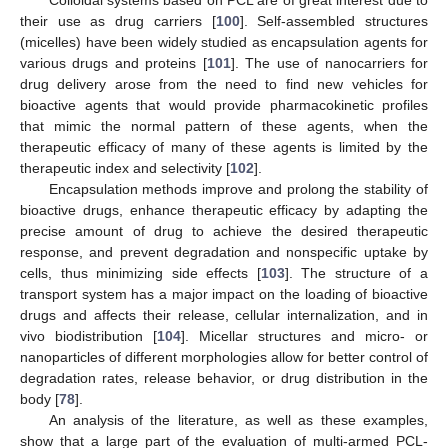
Colloidal systems based on PCL are of great interest due to
their use as drug carriers [
100
]. Self-assembled structures
(micelles) have been widely studied as encapsulation agents for
various drugs and proteins [
101
]. The use of nanocarriers for
drug delivery arose from the need to find new vehicles for
bioactive agents that would provide pharmacokinetic profiles
that mimic the normal pattern of these agents, when the
therapeutic efficacy of many of these agents is limited by the
therapeutic index and selectivity [
102
].
Encapsulation methods improve and prolong the stability of
bioactive drugs, enhance therapeutic efficacy by adapting the
precise amount of drug to achieve the desired therapeutic
response, and prevent degradation and nonspecific uptake by
cells, thus minimizing side effects [
103
]. The structure of a
transport system has a major impact on the loading of bioactive
drugs and affects their release, cellular internalization, and in
vivo biodistribution [
104
]. Micellar structures and micro- or
nanoparticles of different morphologies allow for better control of
degradation rates, release behavior, or drug distribution in the
body [
78
].
An analysis of the literature, as well as these examples,
show that a large part of the evaluation of multi-armed PCL-