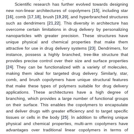
Scientific research has further evolved towards designing
new non-linear architectures of copolymers [
15
], including star
[
16
], comb [
17
,
18
], brush [
19
,
20
], and hyperbranched structures
such as dendrimers [
21
,
22
]. This diversity in architecture has
overcome certain limitations in drug delivery by personalizing
nanoparticles with greater precision. These structures have
unique physical and chemical properties that make them
attractive for use in drug delivery systems [
23
]. Dendrimers, for
instance, possess a highly branched, tree-like structure that
provides precise control over their size and surface properties
[
24
]. They can be functionalized with a variety of molecules,
making them ideal for targeted drug delivery. Similarly, star,
comb, and brush copolymers have unique structural features
that make these types of polymers suitable for drug delivery
applications. These architectures have a high degree of
branching, which provides a large number of functional groups
on their surface. This enables the copolymers to encapsulate
and deliver drugs with greater efficiency and to target specific
tissues or cells in the body [
25
]. In addition to offering unique
physical and chemical properties, multi-arm copolymers have
advantages over traditional linear copolymers in terms of