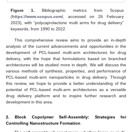
Figure 1.
Bibliographic metrics from Scopus
(
https://www.scopus.com/
, accessed on 26 February
2023), with “polycaprolactone multi arms for drug delivery”
keywords, from 1990 to 2022.
This comprehensive review aims to provide an in-depth
analysis of the current advancements and opportunities in the
development of PCL-based multi-arm architectures for drug
delivery, with the hope that formulations based on branched
architectures will be studied more in depth. We will discuss the
various methods of synthesis, properties, and performance of
PCL-based multi-arm nanoparticles in drug delivery. Through
this review, we hope to provide a better understanding of the
potential of PCL-based multi-arm architectures as a versatile
drug delivery platform and to inspire further research and
development in this area.
2. Block Copolymer Self-Assembly: Strategies for
Controlling Nanostructure Formation