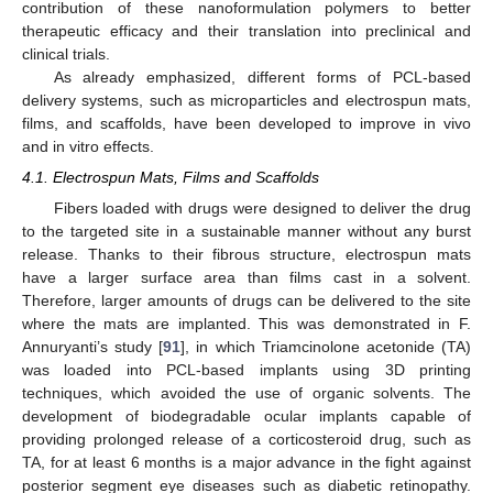
contribution of these nanoformulation polymers to better
therapeutic efficacy and their translation into preclinical and
clinical trials.
As already emphasized, different forms of PCL-based
delivery systems, such as microparticles and electrospun mats,
films, and scaffolds, have been developed to improve in vivo
and in vitro effects.
4.1. Electrospun Mats, Films and Scaffolds
Fibers loaded with drugs were designed to deliver the drug
to the targeted site in a sustainable manner without any burst
release. Thanks to their fibrous structure, electrospun mats
have a larger surface area than films cast in a solvent.
Therefore, larger amounts of drugs can be delivered to the site
where the mats are implanted. This was demonstrated in F.
Annuryanti’s study [
91
], in which Triamcinolone acetonide (TA)
was loaded into PCL-based implants using 3D printing
techniques, which avoided the use of organic solvents. The
development of biodegradable ocular implants capable of
providing prolonged release of a corticosteroid drug, such as
TA, for at least 6 months is a major advance in the fight against
posterior segment eye diseases such as diabetic retinopathy.