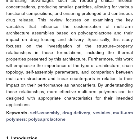
interesting advantages such as reducing critical micellar
concentrations, producing smaller particles, allowing for various
functional compositions, and ensuring prolonged and continuous
drug release. This review focuses on examining the key
variables that influence the customization of multi-arm
architecture assemblies based on polycaprolactone and their
impact on drug loading and delivery. Specifically, this study
focuses on the investigation of the structure–property
relationships in these formulations, including the thermal
properties presented by this architecture. Furthermore, this work
will emphasize the importance of the type of architecture, chain
topology, self-assembly parameters, and comparison between
multi-arm structures and linear counterparts in relation to their
impact on their performance as nanocarriers. By understanding
these relationships, more effective multi-arm polymers can be
designed with appropriate characteristics for their intended
applications.
Keywords:
self-assembly
;
drug delivery
;
vesicles
;
multi-arm
polymers
;
polycaprolactone
1. Introduction