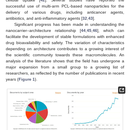
successful use of multi-arm PCL-based nanoparticles for the
delivery of various drugs, including anticancer agents,
antibiotics, and anti-inflammatory agents [
32
,
43
].
Significant progress has been made in understanding the
nanocarrier–architecture relationship [
44
,
45
,
46
], which can
facilitate the development of stable formulations with enhanced
drug bioavailability and safety. The variation of characteristics
depending on architecture contributes to a growing interest of
the scientific community towards these macromolecules. An
analysis of the literature shows that the field has undergone a
major expansion from a small group to a growing list of
researchers, as reflected by the number of publications in recent
years (
Figure 1
).