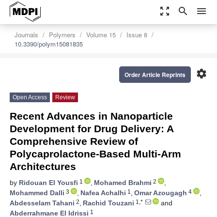
zoom_out_map
search
menu
Journals
Polymers
Volume 15
Issue 8
10.3390/polym15081835
settings
Order Article Reprints
Open Access
Review
Recent Advances in Nanoparticle
Development for Drug Delivery: A
Comprehensive Review of
Polycaprolactone-Based Multi-Arm
Architectures
1
2
by
Ridouan El Yousfi
,
Mohamed Brahmi
,
3
1
4
Mohammed Dalli
,
Nafea Achalhi
,
Omar Azougagh
,
2
1,*
Abdesselam Tahani
,
Rachid Touzani
and
1
Abderrahmane El Idrissi