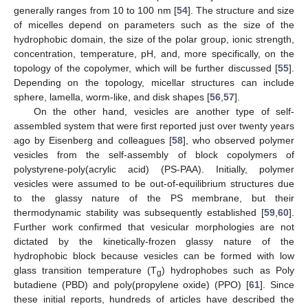
generally ranges from 10 to 100 nm [
54
]. The structure and size
of micelles depend on parameters such as the size of the
hydrophobic domain, the size of the polar group, ionic strength,
concentration, temperature, pH, and, more specifically, on the
topology of the copolymer, which will be further discussed [
55
].
Depending on the topology, micellar structures can include
sphere, lamella, worm-like, and disk shapes [
56
,
57
].
On the other hand, vesicles are another type of self-
assembled system that were first reported just over twenty years
ago by Eisenberg and colleagues [
58
], who observed polymer
vesicles from the self-assembly of block copolymers of
polystyrene-poly(acrylic acid) (PS-PAA). Initially, polymer
vesicles were assumed to be out-of-equilibrium structures due
to the glassy nature of the PS membrane, but their
thermodynamic stability was subsequently established [
59
,
60
].
Further work confirmed that vesicular morphologies are not
dictated by the kinetically-frozen glassy nature of the
hydrophobic block because vesicles can be formed with low
glass transition temperature (T
) hydrophobes such as Poly
g
butadiene (PBD) and poly(propylene oxide) (PPO) [
61
]. Since
these initial reports, hundreds of articles have described the