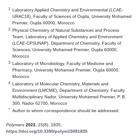
1
Laboratory Applied Chemistry and Environmental (LCAE-
URAC18), Faculty of Sciences of Oujda, University Mohamed
Premier, Oujda 60000, Morocco
2
Physical Chemistry of Natural Substances and Process
Team, Laboratory of Applied Chemistry and Environment
(LCAE-CPSUNAP), Department of Chemistry, Faculty of
Sciences, University Mohamed Premier, Oujda 60000,
Morocco
3
Laboratory of Microbiology, Faculty of Medicine and
Pharmacy, University Mohamed Premier, Oujda 60000,
Morocco
4
Laboratory of Molecular Chemistry, Materials and
Environment (LMCME), Department of Chemistry, Faculty
Multidisciplinary Nador, University Mohamed Premier, P. B.
300, Nador 62700, Morocco
*
Author to whom correspondence should be addressed.
Polymers
2023
,
15
(8), 1835;
https://doi.org/10.3390/polym15081835