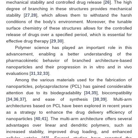
mechanical stability and controlled drug release [
26
]. The high
degree of branching in these structures provides mechanical
stability [
27
,
28
], which allows them to withstand the harsh
conditions of the body’s environment. Moreover, the tunable
surface chemistry of these structures allows for the controlled
release of drugs over a specified period, which is essential for
effective drug therapy [
29
,
30
].
Polymer science has played an important role in this
advancement, enabling a better understanding of the
pharmacokinetic behavior of branched architecture-based
nanoparticles and their progression in in vitro and in vivo
evaluations [
31
,
32
,
33
].
Among the various materials used for the fabrication of
nanoparticles, polycaprolactone (PCL) has gained considerable
attention due to its biodegradability [
34
,
35
], biocompatibility
[
34
,
36
,
37
], and ease of synthesis [
38
,
39
]. Multi-arm
architectures based on PCL have been explored in recent years
as a strategy to enhance the drug delivery efficiency of
nanoparticles [
40
,
41
]. The multi-arm architecture offers several
advantages over linear and dendritic polymers, such as
increased stability, improved drug loading, and enhanced
cellular uptake [
42
]. Several studies have reported the