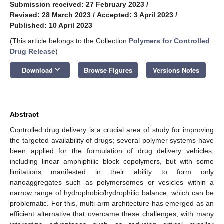
Submission received: 27 February 2023
/
Revised: 28 March 2023
/
Accepted: 3 April 2023
/
Published: 10 April 2023
(This article belongs to the Collection
Polymers for Controlled
Drug Release
)
keyboard_arrow_down
Download
Browse Figures
Versions Notes
Abstract
Controlled drug delivery is a crucial area of study for improving
the targeted availability of drugs; several polymer systems have
been applied for the formulation of drug delivery vehicles,
including linear amphiphilic block copolymers, but with some
limitations manifested in their ability to form only
nanoaggregates such as polymersomes or vesicles within a
narrow range of hydrophobic/hydrophilic balance, which can be
problematic. For this, multi-arm architecture has emerged as an
efficient alternative that overcame these challenges, with many