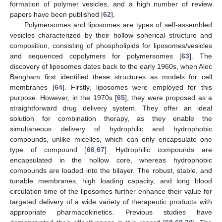
formation of polymer vesicles, and a high number of review
papers have been published [
62
].
Polymersomes and liposomes are types of self-assembled
vesicles characterized by their hollow spherical structure and
composition, consisting of phospholipids for liposomes/vesicles
and sequenced copolymers for polymersomes [
63
]. The
discovery of liposomes dates back to the early 1960s, when Alec
Bangham first identified these structures as models for cell
membranes [
64
]. Firstly, liposomes were employed for this
purpose. However, in the 1970s [
65
], they were proposed as a
straightforward drug delivery system. They offer an ideal
solution for combination therapy, as they enable the
simultaneous delivery of hydrophilic and hydrophobic
compounds, unlike micelles, which can only encapsulate one
type of compound [
66
,
67
]. Hydrophilic compounds are
encapsulated in the hollow core, whereas hydrophobic
compounds are loaded into the bilayer. The robust, stable, and
tunable membranes, high loading capacity, and long blood
circulation time of the liposomes further enhance their value for
targeted delivery of a wide variety of therapeutic products with
appropriate pharmacokinetics. Previous studies have