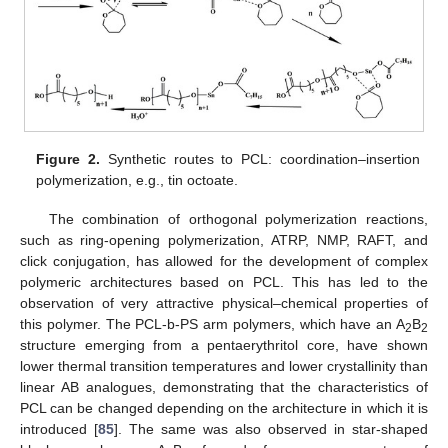
Figure 2.
Synthetic routes to PCL: coordination–insertion
polymerization, e.g., tin octoate.
The combination of orthogonal polymerization reactions,
such as ring-opening polymerization, ATRP, NMP, RAFT, and
click conjugation, has allowed for the development of complex
polymeric architectures based on PCL. This has led to the
observation of very attractive physical–chemical properties of
this polymer. The PCL-b-PS arm polymers, which have an A
B
2
2
structure emerging from a pentaerythritol core, have shown
lower thermal transition temperatures and lower crystallinity than
linear AB analogues, demonstrating that the characteristics of
PCL can be changed depending on the architecture in which it is
introduced [
85
]. The same was also observed in star-shaped