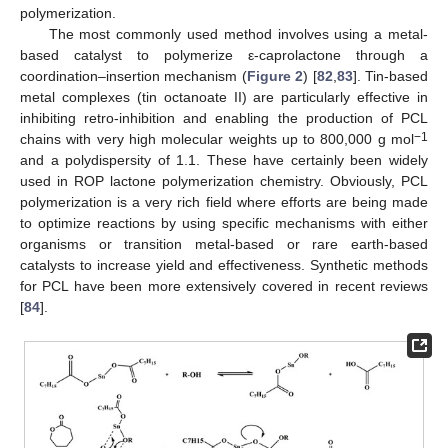
polymerization.
The most commonly used method involves using a metal-
based catalyst to polymerize ε-caprolactone through a
coordination–insertion mechanism (
Figure 2
) [
82
,
83
]. Tin-based
metal complexes (tin octanoate II) are particularly effective in
inhibiting retro-inhibition and enabling the production of PCL
−1
chains with very high molecular weights up to 800,000 g mol
and a polydispersity of 1.1. These have certainly been widely
used in ROP lactone polymerization chemistry. Obviously, PCL
polymerization is a very rich field where efforts are being made
to optimize reactions by using specific mechanisms with either
organisms or transition metal-based or rare earth-based
catalysts to increase yield and effectiveness. Synthetic methods
for PCL have been more extensively covered in recent reviews
[
84
].