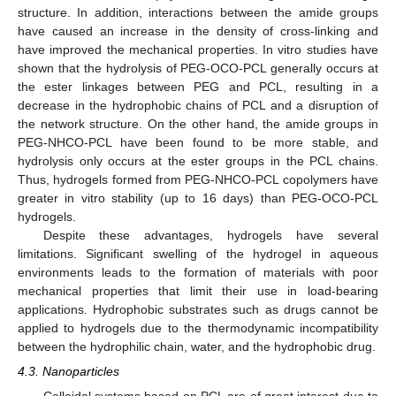
structure. In addition, interactions between the amide groups
have caused an increase in the density of cross-linking and
have improved the mechanical properties. In vitro studies have
shown that the hydrolysis of PEG-OCO-PCL generally occurs at
the ester linkages between PEG and PCL, resulting in a
decrease in the hydrophobic chains of PCL and a disruption of
the network structure. On the other hand, the amide groups in
PEG-NHCO-PCL have been found to be more stable, and
hydrolysis only occurs at the ester groups in the PCL chains.
Thus, hydrogels formed from PEG-NHCO-PCL copolymers have
greater in vitro stability (up to 16 days) than PEG-OCO-PCL
hydrogels.
Despite these advantages, hydrogels have several
limitations. Significant swelling of the hydrogel in aqueous
environments leads to the formation of materials with poor
mechanical properties that limit their use in load-bearing
applications. Hydrophobic substrates such as drugs cannot be
applied to hydrogels due to the thermodynamic incompatibility
between the hydrophilic chain, water, and the hydrophobic drug.
4.3. Nanoparticles