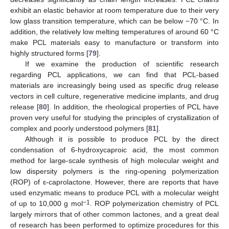
exhibit an elastic behavior at room temperature due to their very
low glass transition temperature, which can be below −70 °C. In
addition, the relatively low melting temperatures of around 60 °C
make PCL materials easy to manufacture or transform into
highly structured forms [
79
].
If we examine the production of scientific research
regarding PCL applications, we can find that PCL-based
materials are increasingly being used as specific drug release
vectors in cell culture, regenerative medicine implants, and drug
release [
80
]. In addition, the rheological properties of PCL have
proven very useful for studying the principles of crystallization of
complex and poorly understood polymers [
81
].
Although it is possible to produce PCL by the direct
condensation of 6-hydroxycaproic acid, the most common
method for large-scale synthesis of high molecular weight and
low dispersity polymers is the ring-opening polymerization
(ROP) of ε-caprolactone. However, there are reports that have
used enzymatic means to produce PCL with a molecular weight
−1
of up to 10,000 g mol
. ROP polymerization chemistry of PCL
largely mirrors that of other common lactones, and a great deal
of research has been performed to optimize procedures for this