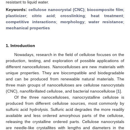
resistant to liquid water.
Keywords:
cellulose nanocrystal (CNC)
;
biocomposite film
;
plasticizer
;
citric acid
;
crosslinking
;
heat treatment
;
competitive interactions
;
morphology
;
water resistance
;
mechanical properties
1. Introduction
Nowadays, research in the field of cellulose focuses on the
production, testing, and exploration of possible applications of
different nanocelluloses. Nanocelluloses are new materials with
unique properties. They are biocompatible and biodegradable
and can be produced from renewable natural materials. The
three main groups of nanocelluloses are cellulose nanocrystals
(CNC), nanofibrillated cellulose, and bacterial nanocellulose [
1
].
Of the three nanocelluloses, nanocrystalline cellulose is
produced from different cellulose sources, most commonly by
sulfuric acid hydrolysis. Sulfuric acid degrades the more readily
available and less ordered amorphous parts of the cellulose,
releasing the crystalline ordered parts. Cellulose nanocrystals
are needle-like crystallites with lengths and diameters in the