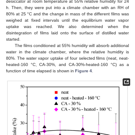
desiccator at room temperature at 55% relative humidity for 24
h. Then, they were put into a climate chamber with an RH of
80% at 25 °C and the change in mass of the different films was
weighed at fixed intervals until the equilibrium water vapor
uptake was reached. We also determined when the
disintegration of films laid onto the surface of distilled water
started.
The films conditioned at 55% humidity will absorb additional
water in the climate chamber, where the relative humidity is
80%. The water vapor uptake of four selected films (neat, neat-
heated-160 °C, CA-30%, and CA-30%-heated-160 °C) as a
function of time elapsed is shown in
Figure 4
.