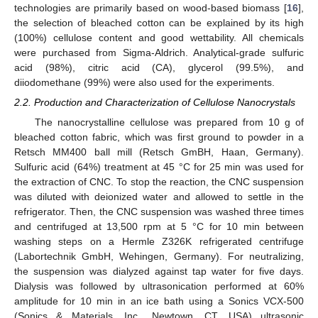
technologies are primarily based on wood-based biomass [
16
],
the selection of bleached cotton can be explained by its high
(100%) cellulose content and good wettability. All chemicals
were purchased from Sigma-Aldrich. Analytical-grade sulfuric
acid (98%), citric acid (CA), glycerol (99.5%), and
diiodomethane (99%) were also used for the experiments.
2.2. Production and Characterization of Cellulose Nanocrystals
The nanocrystalline cellulose was prepared from 10 g of
bleached cotton fabric, which was first ground to powder in a
Retsch MM400 ball mill (Retsch GmBH, Haan, Germany).
Sulfuric acid (64%) treatment at 45 °C for 25 min was used for
the extraction of CNC. To stop the reaction, the CNC suspension
was diluted with deionized water and allowed to settle in the
refrigerator. Then, the CNC suspension was washed three times
and centrifuged at 13,500 rpm at 5 °C for 10 min between
washing steps on a Hermle Z326K refrigerated centrifuge
(Labortechnik GmbH, Wehingen, Germany). For neutralizing,
the suspension was dialyzed against tap water for five days.
Dialysis was followed by ultrasonication performed at 60%
amplitude for 10 min in an ice bath using a Sonics VCX-500
(Sonics & Materials, Inc., Newtown, CT, USA) ultrasonic