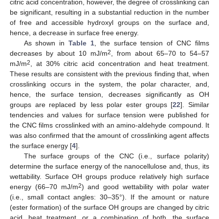
citric acid concentration, however, the degree of crosslinking can
be significant, resulting in a substantial reduction in the number
of free and accessible hydroxyl groups on the surface and,
hence, a decrease in surface free energy.
As shown in
Table 1
, the surface tension of CNC films
2
decreases by about 10 mJ/m
, from about 65–70 to 54–57
2
mJ/m
, at 30% citric acid concentration and heat treatment.
These results are consistent with the previous finding that, when
crosslinking occurs in the system, the polar character, and,
hence, the surface tension, decreases significantly as OH
groups are replaced by less polar ester groups [
22
]. Similar
tendencies and values for surface tension were published for
the CNC films crosslinked with an amino-aldehyde compound. It
was also confirmed that the amount of crosslinking agent affects
the surface energy [
4
].
The surface groups of the CNC (i.e., surface polarity)
determine the surface energy of the nanocellulose and, thus, its
wettability. Surface OH groups produce relatively high surface
2
energy (66–70 mJ/m
) and good wettability with polar water
(i.e., small contact angles: 30–35°). If the amount or nature
(ester formation) of the surface OH groups are changed by citric
acid, heat treatment, or a combination of both, the surface