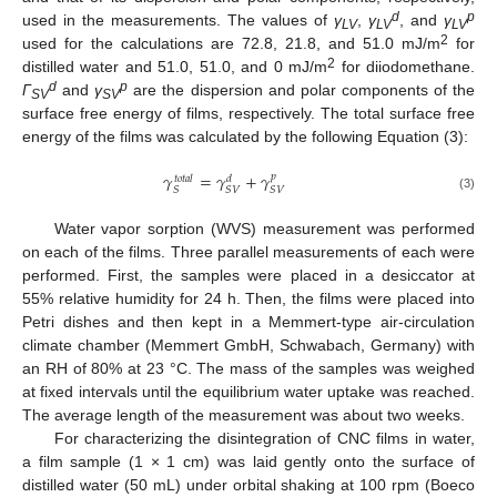
d
p
used in the measurements. The values of
γ
,
γ
, and
γ
LV
LV
LV
2
used for the calculations are 72.8, 21.8, and 51.0 mJ/m
for
2
distilled water and 51.0, 51.0, and 0 mJ/m
for diiodomethane.
d
p
Γ
and
γ
are the dispersion and polar components of the
SV
SV
surface free energy of films, respectively. The total surface free
energy of the films was calculated by the following Equation (3):
𝛾
=
𝛾
+
𝛾
𝑝
𝑡
𝑜
𝑡
𝑎
𝑙
𝑑
𝑆
𝑆
𝑉
𝑆
𝑉
(3)
Water vapor sorption (WVS) measurement was performed
on each of the films. Three parallel measurements of each were
performed. First, the samples were placed in a desiccator at
55% relative humidity for 24 h. Then, the films were placed into
Petri dishes and then kept in a Memmert-type air-circulation
climate chamber (Memmert GmbH, Schwabach, Germany) with
an RH of 80% at 23 °C. The mass of the samples was weighed
at fixed intervals until the equilibrium water uptake was reached.
The average length of the measurement was about two weeks.
For characterizing the disintegration of CNC films in water,
a film sample (1 × 1 cm) was laid gently onto the surface of
distilled water (50 mL) under orbital shaking at 100 rpm (Boeco