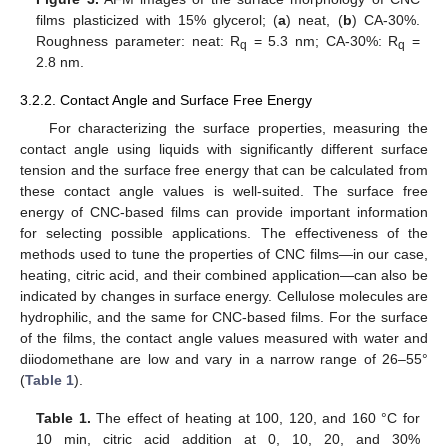
films plasticized with 15% glycerol; (
a
) neat, (
b
) CA-30%.
Roughness parameter: neat: R
= 5.3 nm; CA-30%: R
=
q
q
2.8 nm.
3.2.2. Contact Angle and Surface Free Energy
For characterizing the surface properties, measuring the
contact angle using liquids with significantly different surface
tension and the surface free energy that can be calculated from
these contact angle values is well-suited. The surface free
energy of CNC-based films can provide important information
for selecting possible applications. The effectiveness of the
methods used to tune the properties of CNC films—in our case,
heating, citric acid, and their combined application—can also be
indicated by changes in surface energy. Cellulose molecules are
hydrophilic, and the same for CNC-based films. For the surface
of the films, the contact angle values measured with water and
diiodomethane are low and vary in a narrow range of 26–55°
(
Table 1
).
Table 1.
The effect of heating at 100, 120, and 160 °C for
10 min, citric acid addition at 0, 10, 20, and 30%