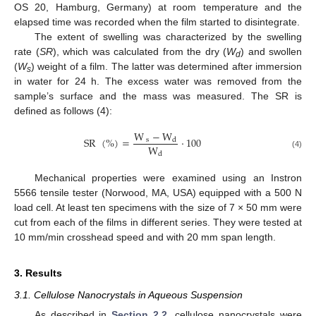
OS 20, Hamburg, Germany) at room temperature and the
elapsed time was recorded when the film started to disintegrate.
The extent of swelling was characterized by the swelling
rate (
SR
), which was calculated from the dry (
W
) and swollen
d
(
W
) weight of a film. The latter was determined after immersion
s
in water for 24 h. The excess water was removed from the
sample’s surface and the mass was measured. The SR is
defined as follows (4):
W
−
W
SR
(
%
)
=
·
100
s
d
W
(4)
d
Mechanical properties were examined using an Instron
5566 tensile tester (Norwood, MA, USA) equipped with a 500 N
load cell. At least ten specimens with the size of 7 × 50 mm were
cut from each of the films in different series. They were tested at
10 mm/min crosshead speed and with 20 mm span length.
3. Results
3.1. Cellulose Nanocrystals in Aqueous Suspension
As described in
Section 2.2
, cellulose nanocrystals were