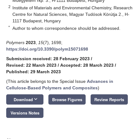
Műegyetem rkp. 3., H-1111 Budapest, Hungary
2
Institute of Materials and Environmental Chemistry, Research
Centre for Natural Sciences, Magyar Tudósok Körútja 2., H-
1117 Budapest, Hungary
*
Author to whom correspondence should be addressed.
Polymers
2023
,
15
(7), 1698;
https://doi.org/10.3390/polym15071698
Submission received: 28 February 2023
/
Revised: 22 March 2023
/
Accepted: 28 March 2023
/
Published: 29 March 2023
(This article belongs to the Special Issue
Advances in
Cellulose-Based Polymers and Composites
)
keyboard_arrow_down
Download
Browse Figures
Review Reports
Versions Notes