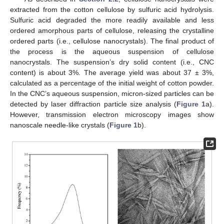
extracted from the cotton cellulose by sulfuric acid hydrolysis.
Sulfuric acid degraded the more readily available and less
ordered amorphous parts of cellulose, releasing the crystalline
ordered parts (i.e., cellulose nanocrystals). The final product of
the process is the aqueous suspension of cellulose
nanocrystals. The suspension’s dry solid content (i.e., CNC
content) is about 3%. The average yield was about 37 ± 3%,
calculated as a percentage of the initial weight of cotton powder.
In the CNC’s aqueous suspension, micron-sized particles can be
detected by laser diffraction particle size analysis (
Figure 1
a).
However, transmission electron microscopy images show
nanoscale needle-like crystals (
Figure 1
b).