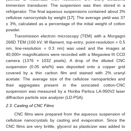
immersion transducer. The suspension was then stored in a
refrigerator. The final aqueous suspensions contained about 3%
cellulose nanocrystals by weight [
17
]. The average yield was 37
± 3%, calculated as a percentage of the initial weight of cotton
powder.
Transmission electron microscopy (TEM) with a Morgagni
268D TEM (100 kV; W filament, top-entry; point-resolution = 0.5
nm, line-resolution = 0.3 nm) was used and the images at
40,000× magnifications were recorded with a Megaview III CCD
camera (1376 × 1032 pixels). A drop of the diluted CNC
suspension (0.05 w/w%) was deposited onto a copper grid
covered by a thin carbon film and stained with 2% uranyl
acetate. The average size of the cellulose nanoparticles and
their aggregates present in the sonicated cotton-CNC
suspension was measured by a Horiba Partica LA-950V2 laser
diffraction particle size analyzer (LD-PSA).
2.3. Casting of CNC Films
CNC films were prepared from the aqueous suspension of
cellulose nanocrystals by casting and evaporation. Since the
CNC films are very brittle, glycerol as plasticizer was added to