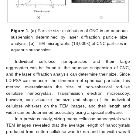
Figure 1.
(
a
) Particle size distribution of CNC in an aqueous
suspension determined by laser diffraction particle size
analysis; (
b
) TEM micrographs (18,000×) of CNC particles in
aqueous suspension.
Individual cellulose nanoparticles and their large
aggregates can be found in the aqueous suspension of CNC,
and the laser diffraction analysis can determine their size. Since
LD-PSA can measure the dimension of spherical particles, this
method overestimates the size of non-spherical rod-like
cellulose nanocrystals. Transmission electron microscopy,
however, can visualize the size and shape of the individual
cellulose whiskers on the TEM images, and their length and
width can be determined accurately using a special software.
In a previous study, sizing many cellulose nanocrystals with
TEM images revealed that the average length of nanocrystals
produced from cotton cellulose was 57 nm and the width was 6