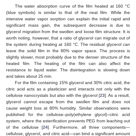
The water absorption curve of the film heated at 160 °C
(blue symbols) is similar to that of the neat film. While the
intensive water vapor sorption can explain the initial rapid and
significant mass gain, the subsequent decrease is due to
glycerol migration from the swollen and loose film structure. It is
worth noting, however, that a ratio of glycerol can migrate out of
the system during heating at 160 °C. The residual glycerol can
leave the solid film in the 80% vapor space. The process is
slightly slower, most probably due to the denser structure of the
heated film. The heating of the film can also affect the
resistance to liquid water. The disintegration is slowing down
and takes about 25 min.
For the film containing 15% glycerol and 30% citric acid, the
citric acid acts as a plasticizer and interacts not only with the
cellulose nanocrystals but also with the glycerol [
23
]. As a result,
glycerol cannot escape from the swollen film and does not
cause weight loss at 80% humidity. Similar observations were
published for the cellulose–poly(ethylene glycol)–citric acid
system, where the esterification prevents PEG from leaching out
of the cellulose [
24
]. Furthermore, all three components—
cellulose, glycerol, and citric acid—can bind a significant amount