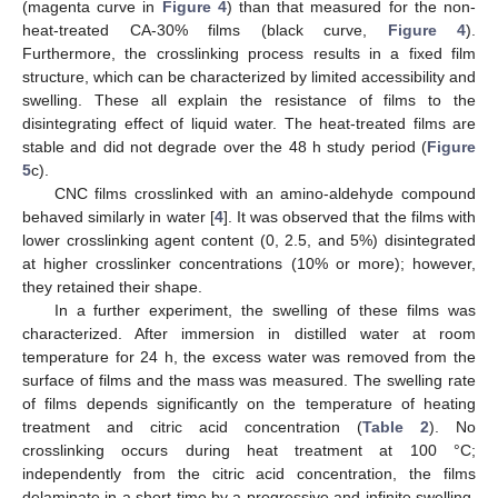
(magenta curve in
Figure 4
) than that measured for the non-
heat-treated CA-30% films (black curve,
Figure 4
).
Furthermore, the crosslinking process results in a fixed film
structure, which can be characterized by limited accessibility and
swelling. These all explain the resistance of films to the
disintegrating effect of liquid water. The heat-treated films are
stable and did not degrade over the 48 h study period (
Figure
5
c).
CNC films crosslinked with an amino-aldehyde compound
behaved similarly in water [
4
]. It was observed that the films with
lower crosslinking agent content (0, 2.5, and 5%) disintegrated
at higher crosslinker concentrations (10% or more); however,
they retained their shape.
In a further experiment, the swelling of these films was
characterized. After immersion in distilled water at room
temperature for 24 h, the excess water was removed from the
surface of films and the mass was measured. The swelling rate
of films depends significantly on the temperature of heating
treatment and citric acid concentration (
Table 2
). No
crosslinking occurs during heat treatment at 100 °C;
independently from the citric acid concentration, the films
delaminate in a short time by a progressive and infinite swelling.