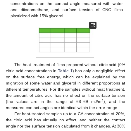
concentrations on the contact angle measured with water
and diiodomethane, and surface tension of CNC films
plasticized with 15% glycerol.
The heat treatment of films prepared without citric acid (0%
citric acid concentrations in
Table 1
) has only a negligible effect
on the surface free energy, which can be explained by the
migration of some water and glycerol in different proportions at
different temperatures. For the samples without heat treatment,
the amount of citric acid has no effect on the surface tension
2
(the values are in the range of 68–69 mJ/m
), and the
measured contact angles are identical within the error range.
For heat-treated samples up to a CA concentration of 20%,
the citric acid has virtually no effect, and neither the contact
angle nor the surface tension calculated from it changes. At 30%