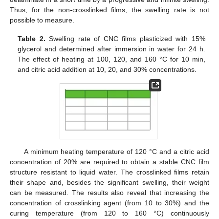
Thus, for the non-crosslinked films, the swelling rate is not
possible to measure.
Table 2.
Swelling rate of CNC films plasticized with 15%
glycerol and determined after immersion in water for 24 h.
The effect of heating at 100, 120, and 160 °C for 10 min,
and citric acid addition at 10, 20, and 30% concentrations.
A minimum heating temperature of 120 °C and a citric acid
concentration of 20% are required to obtain a stable CNC film
structure resistant to liquid water. The crosslinked films retain
their shape and, besides the significant swelling, their weight
can be measured. The results also reveal that increasing the
concentration of crosslinking agent (from 10 to 30%) and the
curing temperature (from 120 to 160 °C) continuously