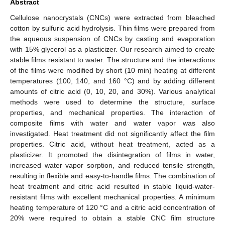
Abstract
Cellulose nanocrystals (CNCs) were extracted from bleached
cotton by sulfuric acid hydrolysis. Thin films were prepared from
the aqueous suspension of CNCs by casting and evaporation
with 15% glycerol as a plasticizer. Our research aimed to create
stable films resistant to water. The structure and the interactions
of the films were modified by short (10 min) heating at different
temperatures (100, 140, and 160 °C) and by adding different
amounts of citric acid (0, 10, 20, and 30%). Various analytical
methods were used to determine the structure, surface
properties, and mechanical properties. The interaction of
composite films with water and water vapor was also
investigated. Heat treatment did not significantly affect the film
properties. Citric acid, without heat treatment, acted as a
plasticizer. It promoted the disintegration of films in water,
increased water vapor sorption, and reduced tensile strength,
resulting in flexible and easy-to-handle films. The combination of
heat treatment and citric acid resulted in stable liquid-water-
resistant films with excellent mechanical properties. A minimum
heating temperature of 120 °C and a citric acid concentration of
20% were required to obtain a stable CNC film structure