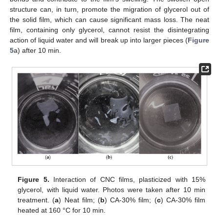
structure can, in turn, promote the migration of glycerol out of
11. May
12. May
13. May
14. May
15. May
16. May
17. May
18. May
19. May
21. May
22. May
23. May
24. May
25. May
26. May
27. May
28. May
29. May
31. May
1. Jun
2. Jun
3. Jun
4. Jun
5. Jun
6. Jun
7. Jun
8. Jun
10. Jun
11. Jun
12. Jun
13. Jun
14. Jun
15. Jun
16. Jun
17. Jun
18. Jun
20. Jun
21. Jun
22. Jun
23. Jun
24. Jun
25. Jun
26. Jun
27. Jun
28. Jun
30. Jun
1. Jul
2. Jul
3. Jul
4. Jul
5. Jul
6. Jul
7. Jul
8. Jul
10. Jul
11. Jul
12. Jul
13. Jul
14. Jul
15. Jul
16. Jul
17. Jul
18. Jul
20. Jul
21. Jul
22. Jul
23. Jul
24. Jul
25. Jul
26. Jul
27. Jul
28. Jul
30. Jul
31. Jul
1. Aug
2. Aug
3. Aug
4. Aug
5. Aug
6. Aug
7. Aug
the solid film, which can cause significant mass loss. The neat
film, containing only glycerol, cannot resist the disintegrating
action of liquid water and will break up into larger pieces (
Figure
5
a) after 10 min.
Figure 5.
Interaction of CNC films, plasticized with 15%
glycerol, with liquid water. Photos were taken after 10 min
treatment. (
a
) Neat film; (
b
) CA-30% film; (
c
) CA-30% film
heated at 160 °C for 10 min.