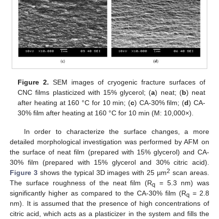
Figure 2.
SEM images of cryogenic fracture surfaces of
CNC films plasticized with 15% glycerol; (
a
) neat; (
b
) neat
after heating at 160 °C for 10 min; (
c
) CA-30% film; (
d
) CA-
30% film after heating at 160 °C for 10 min (M: 10,000×).
In order to characterize the surface changes, a more
detailed morphological investigation was performed by AFM on
the surface of neat film (prepared with 15% glycerol) and CA-
30% film (prepared with 15% glycerol and 30% citric acid).
2
Figure 3
shows the typical 3D images with 25 µm
scan areas.
The surface roughness of the neat film (R
= 5.3 nm) was
q
significantly higher as compared to the CA-30% film (R
= 2.8
q
nm). It is assumed that the presence of high concentrations of
citric acid, which acts as a plasticizer in the system and fills the