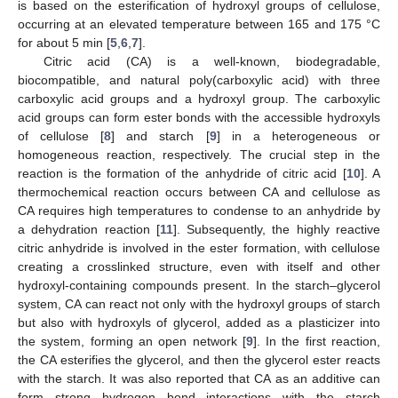
is based on the esterification of hydroxyl groups of cellulose,
occurring at an elevated temperature between 165 and 175 °C
for about 5 min [
5
,
6
,
7
].
Citric acid (CA) is a well-known, biodegradable,
biocompatible, and natural poly(carboxylic acid) with three
carboxylic acid groups and a hydroxyl group. The carboxylic
acid groups can form ester bonds with the accessible hydroxyls
of cellulose [
8
] and starch [
9
] in a heterogeneous or
homogeneous reaction, respectively. The crucial step in the
reaction is the formation of the anhydride of citric acid [
10
]. A
thermochemical reaction occurs between CA and cellulose as
CA requires high temperatures to condense to an anhydride by
a dehydration reaction [
11
]. Subsequently, the highly reactive
citric anhydride is involved in the ester formation, with cellulose
creating a crosslinked structure, even with itself and other
hydroxyl-containing compounds present. In the starch–glycerol
system, CA can react not only with the hydroxyl groups of starch
but also with hydroxyls of glycerol, added as a plasticizer into
the system, forming an open network [
9
]. In the first reaction,
the CA esterifies the glycerol, and then the glycerol ester reacts
with the starch. It was also reported that CA as an additive can
form strong hydrogen bond interactions with the starch