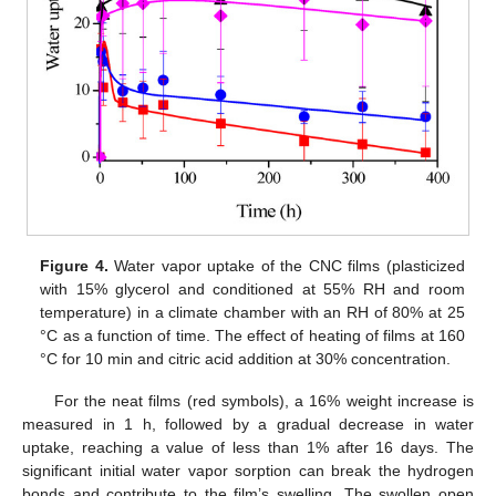
Figure 4.
Water vapor uptake of the CNC films (plasticized
with 15% glycerol and conditioned at 55% RH and room
temperature) in a climate chamber with an RH of 80% at 25
°C as a function of time. The effect of heating of films at 160
°C for 10 min and citric acid addition at 30% concentration.
For the neat films (red symbols), a 16% weight increase is
measured in 1 h, followed by a gradual decrease in water
uptake, reaching a value of less than 1% after 16 days. The
significant initial water vapor sorption can break the hydrogen
bonds and contribute to the film’s swelling. The swollen open