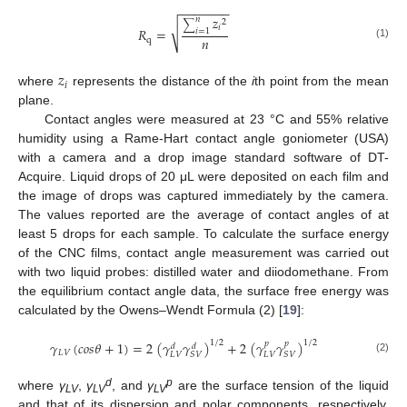
−
−
−
−
−
−
−
𝑧
𝑛
2
∑
√
𝑖
𝑅
=
𝑖
=
1
𝑛
q
(1)
𝑧
𝑖
where
represents the distance of the
i
th point from the mean
plane.
Contact angles were measured at 23 °C and 55% relative
humidity using a Rame-Hart contact angle goniometer (USA)
with a camera and a drop image standard software of DT-
Acquire. Liquid drops of 20 μL were deposited on each film and
the image of drops was captured immediately by the camera.
The values reported are the average of contact angles of at
least 5 drops for each sample. To calculate the surface energy
of the CNC films, contact angle measurement was carried out
with two liquid probes: distilled water and diiodomethane. From
the equilibrium contact angle data, the surface free energy was
calculated by the Owens–Wendt Formula (2) [
19
]:
𝛾
(
𝑐
𝑜
𝑠
𝜃
+
1
)
=
2
(
𝛾
𝛾
)
+
2
(
𝛾
𝛾
)
1
/
2
1
/
2
𝑝
𝑝
𝑑
𝑑
𝐿
𝑉
𝐿
𝑉
𝐿
𝑉
𝑆
𝑉
𝑆
𝑉
(2)
d
p
where
γ
,
γ
, and
γ
are the surface tension of the liquid
LV
LV
LV
and that of its dispersion and polar components, respectively,