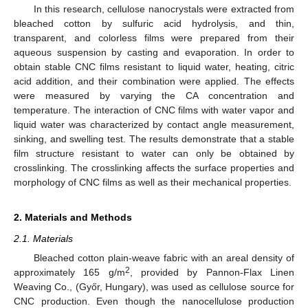
In this research, cellulose nanocrystals were extracted from
bleached cotton by sulfuric acid hydrolysis, and thin,
transparent, and colorless films were prepared from their
aqueous suspension by casting and evaporation. In order to
obtain stable CNC films resistant to liquid water, heating, citric
acid addition, and their combination were applied. The effects
were measured by varying the CA concentration and
temperature. The interaction of CNC films with water vapor and
liquid water was characterized by contact angle measurement,
sinking, and swelling test. The results demonstrate that a stable
film structure resistant to water can only be obtained by
crosslinking. The crosslinking affects the surface properties and
morphology of CNC films as well as their mechanical properties.
2. Materials and Methods
2.1. Materials
Bleached cotton plain-weave fabric with an areal density of
2
approximately 165 g/m
, provided by Pannon-Flax Linen
Weaving Co., (Győr, Hungary), was used as cellulose source for
CNC production. Even though the nanocellulose production