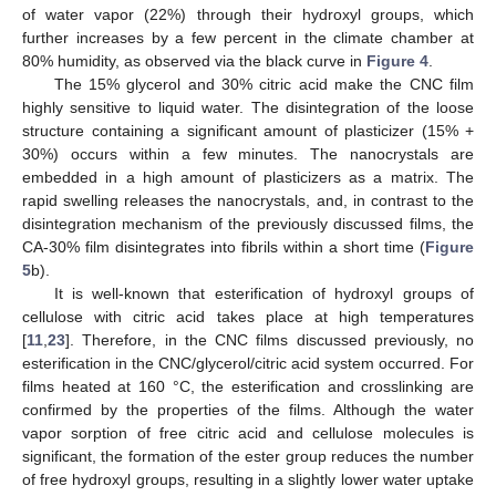
of water vapor (22%) through their hydroxyl groups, which
further increases by a few percent in the climate chamber at
80% humidity, as observed via the black curve in
Figure 4
.
The 15% glycerol and 30% citric acid make the CNC film
highly sensitive to liquid water. The disintegration of the loose
structure containing a significant amount of plasticizer (15% +
30%) occurs within a few minutes. The nanocrystals are
embedded in a high amount of plasticizers as a matrix. The
rapid swelling releases the nanocrystals, and, in contrast to the
disintegration mechanism of the previously discussed films, the
CA-30% film disintegrates into fibrils within a short time (
Figure
5
b).
It is well-known that esterification of hydroxyl groups of
cellulose with citric acid takes place at high temperatures
[
11
,
23
]. Therefore, in the CNC films discussed previously, no
esterification in the CNC/glycerol/citric acid system occurred. For
films heated at 160 °C, the esterification and crosslinking are
confirmed by the properties of the films. Although the water
vapor sorption of free citric acid and cellulose molecules is
significant, the formation of the ester group reduces the number
of free hydroxyl groups, resulting in a slightly lower water uptake