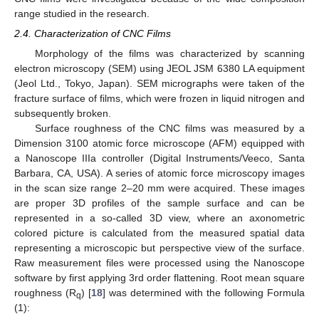
range studied in the research.
2.4. Characterization of CNC Films
Morphology of the films was characterized by scanning
electron microscopy (SEM) using JEOL JSM 6380 LA equipment
(Jeol Ltd., Tokyo, Japan). SEM micrographs were taken of the
fracture surface of films, which were frozen in liquid nitrogen and
subsequently broken.
Surface roughness of the CNC films was measured by a
Dimension 3100 atomic force microscope (AFM) equipped with
a Nanoscope IIIa controller (Digital Instruments/Veeco, Santa
Barbara, CA, USA). A series of atomic force microscopy images
in the scan size range 2–20 mm were acquired. These images
are proper 3D profiles of the sample surface and can be
represented in a so-called 3D view, where an axonometric
colored picture is calculated from the measured spatial data
representing a microscopic but perspective view of the surface.
Raw measurement files were processed using the Nanoscope
software by first applying 3rd order flattening. Root mean square
roughness (R
) [
18
] was determined with the following Formula
q
(1):