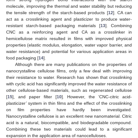
molecule, improving the thermal and water stability but reducing
the tensile strength of the starch-based products [
12
]. CA can
act as a crosslinking agent and plasticizer to produce water-
resistant starch-based packaging materials [
13
]. Combining
CNC as a reinforcing agent and CA as a crosslinker in
hemicellulose matrix resulted in films with improved physical
properties (elastic modulus, elongation, water vapor barrier, and
water resistance) and potential for various application areas in
food packaging [
14
].
Although there are many publications on the properties of
nanocrystalline cellulose films, only a few deal with improving
their resistance to water. Research has shown that crosslinking
with cyclic acid has significantly improved the water resistance of
other cellulose-based materials, such as regenerated cellulose
[
15
], and paper filter [
10
]. However, the ‘CNC-citric acid-
plasticizer’ system in thin films and the effect of the crosslinking
on film properties have hardly been investigated.
Nanocrystalline cellulose is an excellent new nanomaterial. Citric
acid is a natural, biocompatible, and biodegradable compound.
Combining these two materials could lead to a significant
expansion in the application area of nanocelluloses.