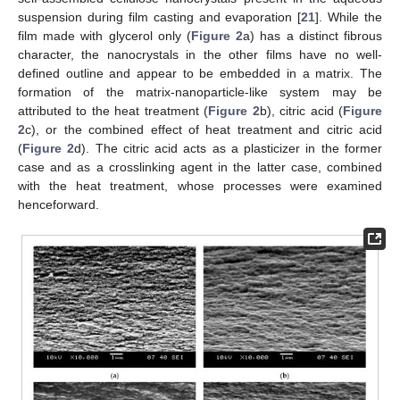
suspension during film casting and evaporation [
21
]. While the
film made with glycerol only (
Figure 2
a) has a distinct fibrous
character, the nanocrystals in the other films have no well-
defined outline and appear to be embedded in a matrix. The
formation of the matrix-nanoparticle-like system may be
attributed to the heat treatment (
Figure 2
b), citric acid (
Figure
2
c), or the combined effect of heat treatment and citric acid
(
Figure 2
d). The citric acid acts as a plasticizer in the former
case and as a crosslinking agent in the latter case, combined
with the heat treatment, whose processes were examined
henceforward.