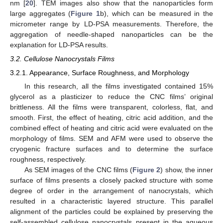
nm [
20
]. TEM images also show that the nanoparticles form
large aggregates (
Figure 1
b), which can be measured in the
micrometer range by LD-PSA measurements. Therefore, the
aggregation of needle-shaped nanoparticles can be the
explanation for LD-PSA results.
3.2. Cellulose Nanocrystals Films
3.2.1. Appearance, Surface Roughness, and Morphology
In this research, all the films investigated contained 15%
glycerol as a plasticizer to reduce the CNC films’ original
brittleness. All the films were transparent, colorless, flat, and
smooth. First, the effect of heating, citric acid addition, and the
combined effect of heating and citric acid were evaluated on the
morphology of films. SEM and AFM were used to observe the
cryogenic fracture surfaces and to determine the surface
roughness, respectively.
As SEM images of the CNC films (
Figure 2
) show, the inner
surface of films presents a closely packed structure with some
degree of order in the arrangement of nanocrystals, which
resulted in a characteristic layered structure. This parallel
alignment of the particles could be explained by preserving the
self-assembled cellulose nanocrystals present in the aqueous