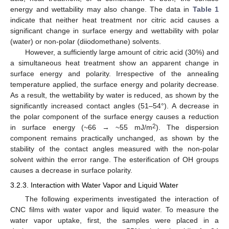
energy and wettability may also change. The data in
Table 1
indicate that neither heat treatment nor citric acid causes a
significant change in surface energy and wettability with polar
(water) or non-polar (diiodomethane) solvents.
However, a sufficiently large amount of citric acid (30%) and
a simultaneous heat treatment show an apparent change in
surface energy and polarity. Irrespective of the annealing
temperature applied, the surface energy and polarity decrease.
As a result, the wettability by water is reduced, as shown by the
significantly increased contact angles (51–54°). A decrease in
the polar component of the surface energy causes a reduction
2
in surface energy (~66 → ~55 mJ/m
). The dispersion
component remains practically unchanged, as shown by the
stability of the contact angles measured with the non-polar
solvent within the error range. The esterification of OH groups
causes a decrease in surface polarity.
3.2.3. Interaction with Water Vapor and Liquid Water
The following experiments investigated the interaction of
CNC films with water vapor and liquid water. To measure the
water vapor uptake, first, the samples were placed in a