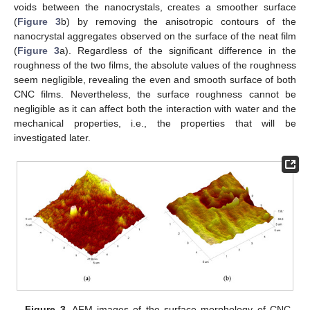
voids between the nanocrystals, creates a smoother surface
(
Figure 3
b) by removing the anisotropic contours of the
nanocrystal aggregates observed on the surface of the neat film
(
Figure 3
a). Regardless of the significant difference in the
roughness of the two films, the absolute values of the roughness
seem negligible, revealing the even and smooth surface of both
CNC films. Nevertheless, the surface roughness cannot be
negligible as it can affect both the interaction with water and the
mechanical properties, i.e., the properties that will be
investigated later.
Figure 3.
AFM images of the surface morphology of CNC