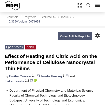
zoom_out_map
search
menu
Journals
Polymers
Volume 15
Issue 7
10.3390/polym15071698
settings
Order Article Reprints
Open Access
Article
Effect of Heating and Citric Acid on the
Performance of Cellulose Nanocrystal
Thin Films
1,*
1
by
Emília Csiszár
,
Imola Herceg
and
1,2
Erika Fekete
1
Department of Physical Chemistry and Materials Science,
Faculty of Chemical Technology and Biotechnology,
Budapest University of Technology and Economics,