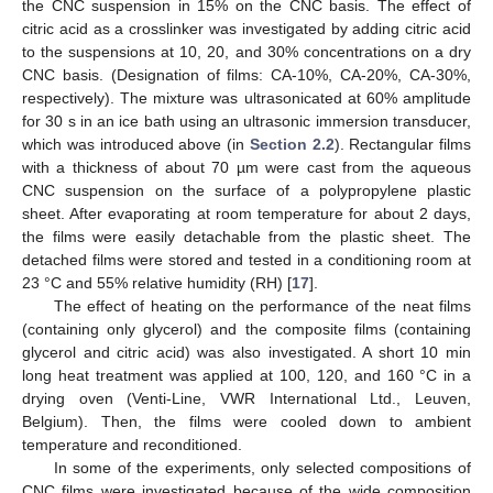
the CNC suspension in 15% on the CNC basis. The effect of
citric acid as a crosslinker was investigated by adding citric acid
to the suspensions at 10, 20, and 30% concentrations on a dry
CNC basis. (Designation of films: CA-10%, CA-20%, CA-30%,
respectively). The mixture was ultrasonicated at 60% amplitude
for 30 s in an ice bath using an ultrasonic immersion transducer,
which was introduced above (in
Section 2.2
). Rectangular films
with a thickness of about 70 µm were cast from the aqueous
CNC suspension on the surface of a polypropylene plastic
sheet. After evaporating at room temperature for about 2 days,
the films were easily detachable from the plastic sheet. The
detached films were stored and tested in a conditioning room at
23 °C and 55% relative humidity (RH) [
17
].
The effect of heating on the performance of the neat films
(containing only glycerol) and the composite films (containing
glycerol and citric acid) was also investigated. A short 10 min
long heat treatment was applied at 100, 120, and 160 °C in a
drying oven (Venti-Line, VWR International Ltd., Leuven,
Belgium). Then, the films were cooled down to ambient
temperature and reconditioned.
In some of the experiments, only selected compositions of
CNC films were investigated because of the wide composition