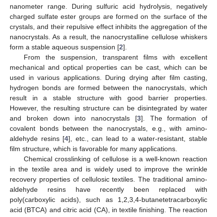
nanometer range. During sulfuric acid hydrolysis, negatively
charged sulfate ester groups are formed on the surface of the
crystals, and their repulsive effect inhibits the aggregation of the
nanocrystals. As a result, the nanocrystalline cellulose whiskers
form a stable aqueous suspension [
2
].
From the suspension, transparent films with excellent
mechanical and optical properties can be cast, which can be
used in various applications. During drying after film casting,
hydrogen bonds are formed between the nanocrystals, which
result in a stable structure with good barrier properties.
However, the resulting structure can be disintegrated by water
and broken down into nanocrystals [
3
]. The formation of
covalent bonds between the nanocrystals, e.g., with amino-
aldehyde resins [
4
], etc., can lead to a water-resistant, stable
film structure, which is favorable for many applications.
Chemical crosslinking of cellulose is a well-known reaction
in the textile area and is widely used to improve the wrinkle
recovery properties of cellulosic textiles. The traditional amino-
aldehyde resins have recently been replaced with
poly(carboxylic acids), such as 1,2,3,4-butanetetracarboxylic
acid (BTCA) and citric acid (CA), in textile finishing. The reaction