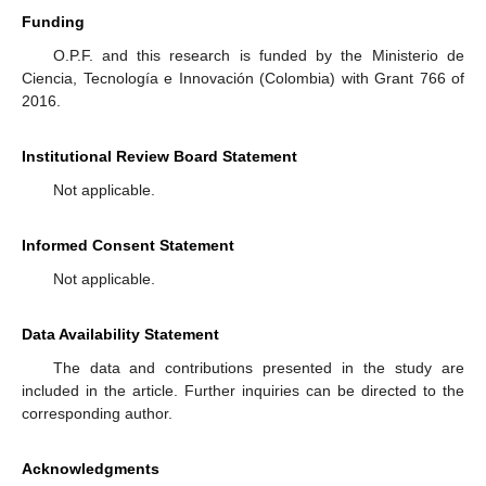
Funding
O.P.F. and this research is funded by the Ministerio de
Ciencia, Tecnología e Innovación (Colombia) with Grant 766 of
2016.
Institutional Review Board Statement
Not applicable.
Informed Consent Statement
Not applicable.
Data Availability Statement
The data and contributions presented in the study are
included in the article. Further inquiries can be directed to the
corresponding author.
Acknowledgments