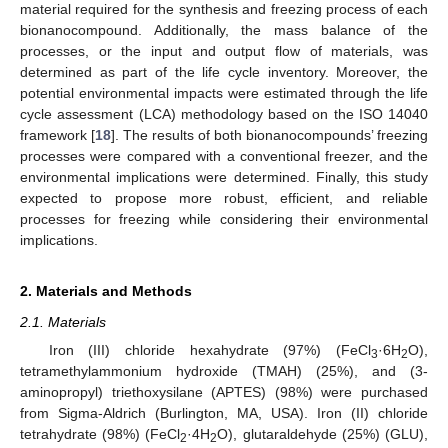
material required for the synthesis and freezing process of each
bionanocompound. Additionally, the mass balance of the
processes, or the input and output flow of materials, was
determined as part of the life cycle inventory. Moreover, the
potential environmental impacts were estimated through the life
cycle assessment (LCA) methodology based on the ISO 14040
framework [
18
]. The results of both bionanocompounds’ freezing
processes were compared with a conventional freezer, and the
environmental implications were determined. Finally, this study
expected to propose more robust, efficient, and reliable
processes for freezing while considering their environmental
implications.
2. Materials and Methods
2.1. Materials
Iron (III) chloride hexahydrate (97%) (FeCl
·6H
O),
3
2
tetramethylammonium hydroxide (TMAH) (25%), and (3-
aminopropyl) triethoxysilane (APTES) (98%) were purchased
from Sigma-Aldrich (Burlington, MA, USA). Iron (II) chloride
tetrahydrate (98%) (FeCl
·4H
O), glutaraldehyde (25%) (GLU),
2
2