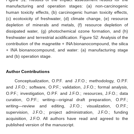
manufacturing and operation stages: (a) non-carcinogenic
human toxicity effects, (b) carcinogenic human toxicity effects,
(c) ecotoxicity of freshwater, (d) climate change, (e) resource
depletion of minerals and metals, (f) resource depletion of
dissipated water, (g) photochemical ozone formation, and (h)
freshwater and terrestrial acidification. Figure S2: Analysis of the
contribution of the magnetite + INA bionanocompound, the silica
+ INA bionanocompound, and water: (a) manufacturing stage
and (b) operation stage.
Author Contributions
Conceptualization, O.P.F. and J.F.O.; methodology, O.P.F.
and J.F.O.; software, O.P.F.; validation, J.F.O.; formal analysis,
O.P.F.; investigation, O.P.F. and J.F.O.; resources, J.F.O.; data
curation, O.P.F.; writing—original draft preparation, O.P.F.;
writing—review and editing, J.F.O.; visualization, O.P.F.;
supervision, J.F.O.; project administration, J.F.O.; funding
acquisition, J.F.O. All authors have read and agreed to the
published version of the manuscript.