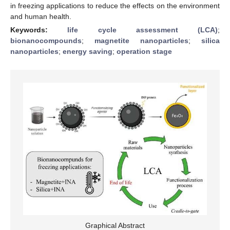
in freezing applications to reduce the effects on the environment
and human health.
Keywords:
life cycle assessment (LCA)
;
bionanocompounds
;
magnetite nanoparticles
;
silica
nanoparticles
;
energy saving
;
operation stage
Graphical Abstract