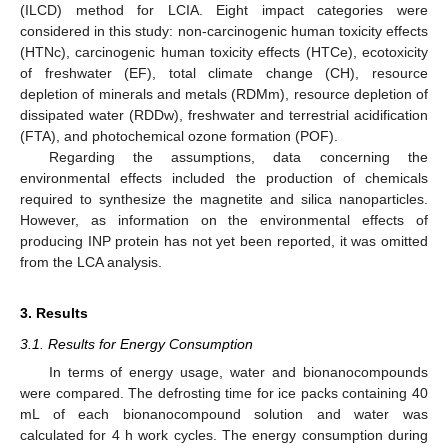
(ILCD) method for LCIA. Eight impact categories were
considered in this study: non-carcinogenic human toxicity effects
(HTNc), carcinogenic human toxicity effects (HTCe), ecotoxicity
of freshwater (EF), total climate change (CH), resource
depletion of minerals and metals (RDMm), resource depletion of
dissipated water (RDDw), freshwater and terrestrial acidification
(FTA), and photochemical ozone formation (POF).
Regarding the assumptions, data concerning the
environmental effects included the production of chemicals
required to synthesize the magnetite and silica nanoparticles.
However, as information on the environmental effects of
producing INP protein has not yet been reported, it was omitted
from the LCA analysis.
3. Results
3.1. Results for Energy Consumption
In terms of energy usage, water and bionanocompounds
were compared. The defrosting time for ice packs containing 40
mL of each bionanocompound solution and water was
calculated for 4 h work cycles. The energy consumption during