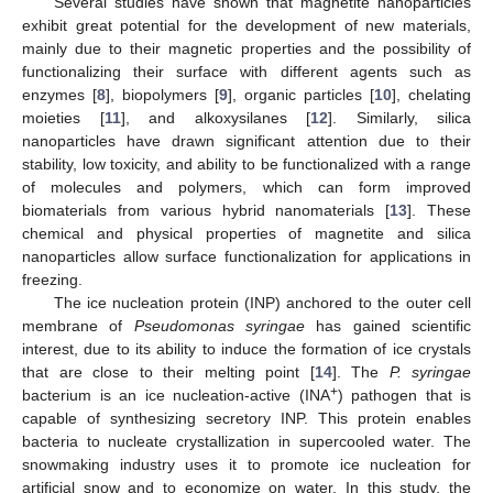
Several studies have shown that magnetite nanoparticles
exhibit great potential for the development of new materials,
mainly due to their magnetic properties and the possibility of
functionalizing their surface with different agents such as
enzymes [
8
], biopolymers [
9
], organic particles [
10
], chelating
moieties [
11
], and alkoxysilanes [
12
]. Similarly, silica
nanoparticles have drawn significant attention due to their
stability, low toxicity, and ability to be functionalized with a range
of molecules and polymers, which can form improved
biomaterials from various hybrid nanomaterials [
13
]. These
chemical and physical properties of magnetite and silica
nanoparticles allow surface functionalization for applications in
freezing.
The ice nucleation protein (INP) anchored to the outer cell
membrane of
Pseudomonas syringae
has gained scientific
interest, due to its ability to induce the formation of ice crystals
that are close to their melting point [
14
]. The
P. syringae
+
bacterium is an ice nucleation-active (INA
) pathogen that is
capable of synthesizing secretory INP. This protein enables
bacteria to nucleate crystallization in supercooled water. The
snowmaking industry uses it to promote ice nucleation for
artificial snow and to economize on water. In this study, the