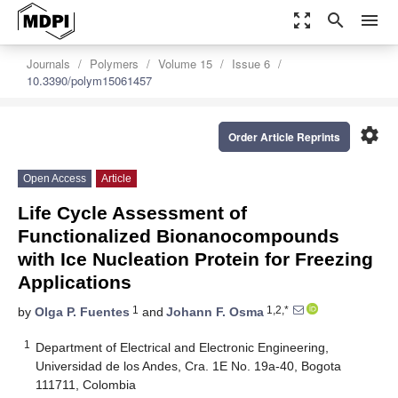
zoom_out_map
search
menu
Journals
Polymers
Volume 15
Issue 6
10.3390/polym15061457
settings
Order Article Reprints
Open Access
Article
Life Cycle Assessment of
Functionalized Bionanocompounds
with Ice Nucleation Protein for Freezing
Applications
1
1,2,*
by
Olga P. Fuentes
and
Johann F. Osma
1
Department of Electrical and Electronic Engineering,
Universidad de los Andes, Cra. 1E No. 19a-40, Bogota
111711, Colombia