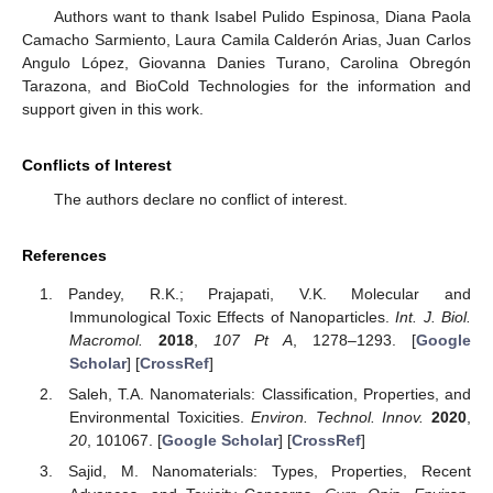
Authors want to thank Isabel Pulido Espinosa, Diana Paola
Camacho Sarmiento, Laura Camila Calderón Arias, Juan Carlos
Angulo López, Giovanna Danies Turano, Carolina Obregón
Tarazona, and BioCold Technologies for the information and
support given in this work.
Conflicts of Interest
The authors declare no conflict of interest.
References
Pandey, R.K.; Prajapati, V.K. Molecular and
Immunological Toxic Effects of Nanoparticles.
Int. J. Biol.
Macromol.
2018
,
107 Pt A
, 1278–1293. [
Google
Scholar
] [
CrossRef
]
Saleh, T.A. Nanomaterials: Classification, Properties, and
Environmental Toxicities.
Environ. Technol. Innov.
2020
,
20
, 101067. [
Google Scholar
] [
CrossRef
]
Sajid, M. Nanomaterials: Types, Properties, Recent