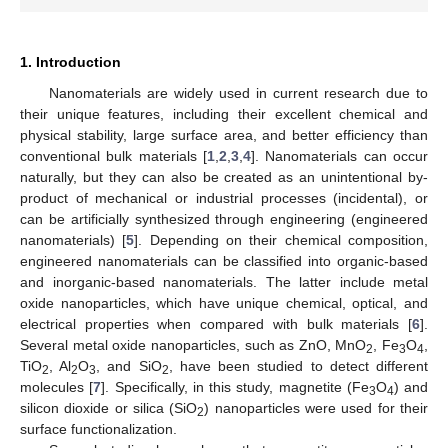
1. Introduction
Nanomaterials are widely used in current research due to
their unique features, including their excellent chemical and
physical stability, large surface area, and better efficiency than
conventional bulk materials [
1
,
2
,
3
,
4
]. Nanomaterials can occur
naturally, but they can also be created as an unintentional by-
product of mechanical or industrial processes (incidental), or
can be artificially synthesized through engineering (engineered
nanomaterials) [
5
]. Depending on their chemical composition,
engineered nanomaterials can be classified into organic-based
and inorganic-based nanomaterials. The latter include metal
oxide nanoparticles, which have unique chemical, optical, and
electrical properties when compared with bulk materials [
6
].
Several metal oxide nanoparticles, such as ZnO, MnO
, Fe
O
,
2
3
4
TiO
, Al
O
, and SiO
, have been studied to detect different
2
2
3
2
molecules [
7
]. Specifically, in this study, magnetite (Fe
O
) and
3
4
silicon dioxide or silica (SiO
) nanoparticles were used for their
2
surface functionalization.