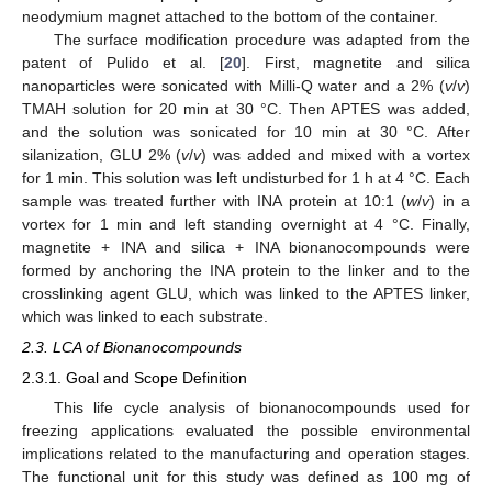
neodymium magnet attached to the bottom of the container.
The surface modification procedure was adapted from the
patent of Pulido et al. [
20
]. First, magnetite and silica
nanoparticles were sonicated with Milli-Q water and a 2% (
v
/
v
)
TMAH solution for 20 min at 30 °C. Then APTES was added,
and the solution was sonicated for 10 min at 30 °C. After
silanization, GLU 2% (
v
/
v
) was added and mixed with a vortex
for 1 min. This solution was left undisturbed for 1 h at 4 °C. Each
sample was treated further with INA protein at 10:1 (
w
/
v
) in a
vortex for 1 min and left standing overnight at 4 °C. Finally,
magnetite + INA and silica + INA bionanocompounds were
formed by anchoring the INA protein to the linker and to the
crosslinking agent GLU, which was linked to the APTES linker,
which was linked to each substrate.
2.3. LCA of Bionanocompounds
2.3.1. Goal and Scope Definition
This life cycle analysis of bionanocompounds used for
freezing applications evaluated the possible environmental
implications related to the manufacturing and operation stages.
The functional unit for this study was defined as 100 mg of