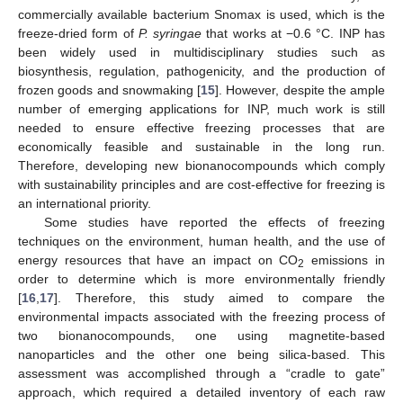
commercially available bacterium Snomax is used, which is the
freeze-dried form of
P. syringae
that works at −0.6 °C. INP has
been widely used in multidisciplinary studies such as
biosynthesis, regulation, pathogenicity, and the production of
frozen goods and snowmaking [
15
]. However, despite the ample
number of emerging applications for INP, much work is still
needed to ensure effective freezing processes that are
economically feasible and sustainable in the long run.
Therefore, developing new bionanocompounds which comply
with sustainability principles and are cost-effective for freezing is
an international priority.
Some studies have reported the effects of freezing
techniques on the environment, human health, and the use of
energy resources that have an impact on CO
emissions in
2
order to determine which is more environmentally friendly
[
16
,
17
]. Therefore, this study aimed to compare the
environmental impacts associated with the freezing process of
two bionanocompounds, one using magnetite-based
nanoparticles and the other one being silica-based. This
assessment was accomplished through a “cradle to gate”
approach, which required a detailed inventory of each raw