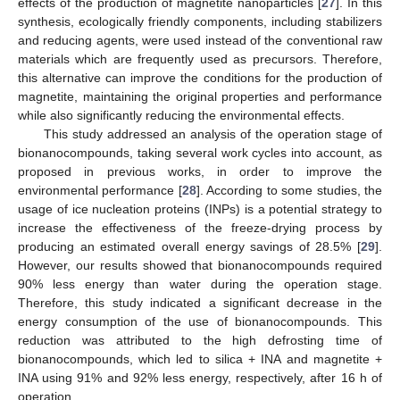
effects of the production of magnetite nanoparticles [
27
]. In this
synthesis, ecologically friendly components, including stabilizers
and reducing agents, were used instead of the conventional raw
materials which are frequently used as precursors. Therefore,
this alternative can improve the conditions for the production of
magnetite, maintaining the original properties and performance
while also significantly reducing the environmental effects.
This study addressed an analysis of the operation stage of
bionanocompounds, taking several work cycles into account, as
proposed in previous works, in order to improve the
environmental performance [
28
]. According to some studies, the
usage of ice nucleation proteins (INPs) is a potential strategy to
increase the effectiveness of the freeze-drying process by
producing an estimated overall energy savings of 28.5% [
29
].
However, our results showed that bionanocompounds required
90% less energy than water during the operation stage.
Therefore, this study indicated a significant decrease in the
energy consumption of the use of bionanocompounds. This
reduction was attributed to the high defrosting time of
bionanocompounds, which led to silica + INA and magnetite +
INA using 91% and 92% less energy, respectively, after 16 h of
operation.