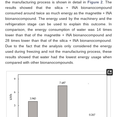
the manufacturing process is shown in detail in
Figure 2
. The
results showed that the silica + INA bionanocompound
consumed around twice as much energy as the magnetite + INA
bionanocompound. The energy used by the machinery and the
refrigeration stage can be used to explain this outcome. In
comparison, the energy consumption of water was 14 times
lower than that of the magnetite + INA bionanocompound and
28 times lower than that of the silica + INA bionanocompound.
Due to the fact that the analysis only considered the energy
used during freezing and not the manufacturing process, these
results showed that water had the lowest energy usage when
compared with other bionanocompounds.
10. May
11. May
12. May
13. May
14. May
15. May
16. May
17. May
18. May
20. May
21. May
22. May
23. May
24. May
25. May
26. May
27. May
28. May
30. May
31. May
1. Jun
2. Jun
3. Jun
4. Jun
5. Jun
6. Jun
7. Jun
9. Jun
10. Jun
11. Jun
12. Jun
13. Jun
14. Jun
15. Jun
16. Jun
17. Jun
19. Jun
20. Jun
21. Jun
22. Jun
23. Jun
24. Jun
25. Jun
26. Jun
27. Jun
29. Jun
30. Jun
1. Jul
2. Jul
3. Jul
4. Jul
5. Jul
6. Jul
7. Jul
9. Jul
10. Jul
11. Jul
12. Jul
13. Jul
14. Jul
15. Jul
16. Jul
17. Jul
19. Jul
20. Jul
21. Jul
22. Jul
23. Jul
24. Jul
25. Jul
26. Jul
27. Jul
29. Jul
30. Jul
31. Jul
1. Aug
2. Aug
3. Aug
4. Aug
5. Aug
6. Aug