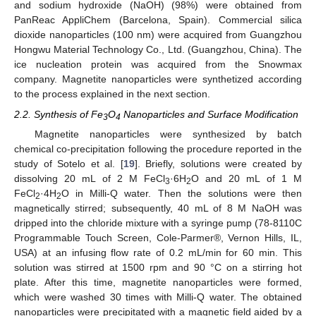
and sodium hydroxide (NaOH) (98%) were obtained from
PanReac AppliChem (Barcelona, Spain). Commercial silica
dioxide nanoparticles (100 nm) were acquired from Guangzhou
Hongwu Material Technology Co., Ltd. (Guangzhou, China). The
ice nucleation protein was acquired from the Snowmax
company. Magnetite nanoparticles were synthetized according
to the process explained in the next section.
2.2. Synthesis of Fe
O
Nanoparticles and Surface Modification
3
4
Magnetite nanoparticles were synthesized by batch
chemical co-precipitation following the procedure reported in the
study of Sotelo et al. [
19
]. Briefly, solutions were created by
dissolving 20 mL of 2 M FeCl
·6H
O and 20 mL of 1 M
3
2
FeCl
·4H
O in Milli-Q water. Then the solutions were then
2
2
magnetically stirred; subsequently, 40 mL of 8 M NaOH was
dripped into the chloride mixture with a syringe pump (78-8110C
Programmable Touch Screen, Cole-Parmer®, Vernon Hills, IL,
USA) at an infusing flow rate of 0.2 mL/min for 60 min. This
solution was stirred at 1500 rpm and 90 °C on a stirring hot
plate. After this time, magnetite nanoparticles were formed,
which were washed 30 times with Milli-Q water. The obtained
nanoparticles were precipitated with a magnetic field aided by a