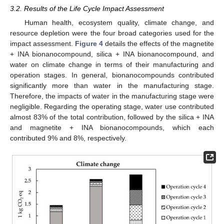
3.2. Results of the Life Cycle Impact Assessment
Human health, ecosystem quality, climate change, and
resource depletion were the four broad categories used for the
impact assessment.
Figure 4
details the effects of the magnetite
+ INA bionanocompound, silica + INA bionanocompound, and
water on climate change in terms of their manufacturing and
operation stages. In general, bionanocompounds contributed
significantly more than water in the manufacturing stage.
Therefore, the impacts of water in the manufacturing stage were
negligible. Regarding the operating stage, water use contributed
almost 83% of the total contribution, followed by the silica + INA
and magnetite + INA bionanocompounds, which each
contributed 9% and 8%, respectively.