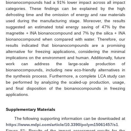
bionanocompounds had a 91% lower impact across all impact
categories. These findings can be explained by the high
defrosting time and the omission of energy and raw materials
used during the manufacturing stage. Moreover, the results
suggested an estimated total energy saving of 47% by the
magnetite + INA bionanocompound and 7% by the silica + INA
bionanocompound when compared with water. Therefore, our
results indicated that bionanocompounds are a promising
alternative for freezing applications, considering the minimal
implications on the environment and human. Additionally, future
work can address the large-scale production of
bionanocompounds, including new eco-friendly alternatives in
the synthesis process. Furthermore, a complete LCA study can
be performed by analyzing the scaled-up production, usage,
and final disposition of the bionanocompounds in freezing
applications.
Supplementary Materials
The following supporting information can be downloaded at
https://www.mdpi.com/article/10.3390/polym15061457/s1
.
Figure S1: Results of the impact assessment results for the