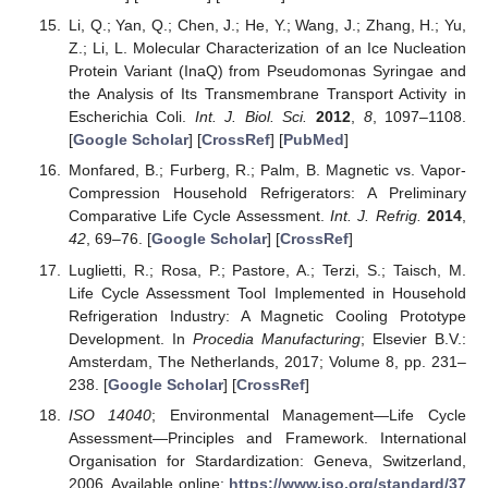
Li, Q.; Yan, Q.; Chen, J.; He, Y.; Wang, J.; Zhang, H.; Yu,
Z.; Li, L. Molecular Characterization of an Ice Nucleation
Protein Variant (InaQ) from Pseudomonas Syringae and
the Analysis of Its Transmembrane Transport Activity in
Escherichia Coli.
Int. J. Biol. Sci.
2012
,
8
, 1097–1108.
[
Google Scholar
] [
CrossRef
] [
PubMed
]
Monfared, B.; Furberg, R.; Palm, B. Magnetic vs. Vapor-
Compression Household Refrigerators: A Preliminary
Comparative Life Cycle Assessment.
Int. J. Refrig.
2014
,
42
, 69–76. [
Google Scholar
] [
CrossRef
]
Luglietti, R.; Rosa, P.; Pastore, A.; Terzi, S.; Taisch, M.
Life Cycle Assessment Tool Implemented in Household
Refrigeration Industry: A Magnetic Cooling Prototype
Development. In
Procedia Manufacturing
; Elsevier B.V.:
Amsterdam, The Netherlands, 2017; Volume 8, pp. 231–
238. [
Google Scholar
] [
CrossRef
]
ISO 14040
; Environmental Management—Life Cycle
Assessment—Principles and Framework. International
Organisation for Stardardization: Geneva, Switzerland,
2006. Available online:
https://www.iso.org/standard/37