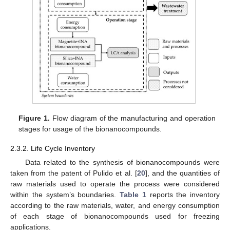
Figure 1.
Flow diagram of the manufacturing and operation
stages for usage of the bionanocompounds.
2.3.2. Life Cycle Inventory
Data related to the synthesis of bionanocompounds were
taken from the patent of Pulido et al. [
20
], and the quantities of
raw materials used to operate the process were considered
within the system’s boundaries.
Table 1
reports the inventory
according to the raw materials, water, and energy consumption
of each stage of bionanocompounds used for freezing
applications.