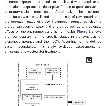
bionanocompounds produced per batch and was based on an
attributional approach or descriptive “cradle to gate” analysis of
laboratory-scale processes. Additionally, the system’s
boundaries were established from the use of raw materials to
the operation stage of these bionanocompounds, considering
the consumption of water and energy as well as any potential
effects on the environment and human health.
Figure 1
shows
the flow diagram for the specific stages in the synthesis of
bionanocompounds and their LCA. According to the defined
system boundaries, this study excluded assessments of
emissions and wastewater treatment.