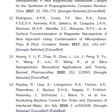
Nanoparticles: A New Magnetically Retrievable Catalyst
for the Synthesis of Propargylamines.
Comptes Rendus-
Chim.
2017
,
20
, 765–772. [
Google Scholar
] [
CrossRef
]
Rodriguez, A.F.R.; Costa, T.P.; Bini, R.A.; Faria,
F.S.E.D.V.; Azevedo, R.B.; Jafelicci, M.; Coaquira, J.A.H.;
Martínez, M.A.R.; Mantilla, J.C.; Marques, R.F.C.; et al.
Surface Functionalization of Magnetite Nanoparticle: A
New Approach Using Condensation of Alkoxysilanes.
Phys. B Phys. Condens. Matter
2017
,
521
, 141–147.
[
Google Scholar
] [
CrossRef
]
Huang, Y.; Li, P.; Zhao, R.; Zhao, L.; Liu, J.; Peng, S.; Fu,
X.; Wang, X.; Luo, R.; Wang, R.; et al. Silica
Nanoparticles: Biomedical Applications and Toxicity.
Biomed. Pharmacother.
2022
,
151
, 113053. [
Google
Scholar
] [
CrossRef
]
Pandey, R.; Usui, K.; Livingstone, R.A.; Fischer, S.A.;
Pfaendtner, J.; Backus, E.H.G.; Nagata, Y.; Fröhlich-
Nowoisky, J.; Schmüser, L.; Mauri, S.; et al. Ice-
Nucleating Bacteria Control the Order and Dynamics of
Interfacial Water.
Sci. Adv.
2016
,
2
, e1501630. [
Google
Scholar
] [
CrossRef
] [
PubMed
]