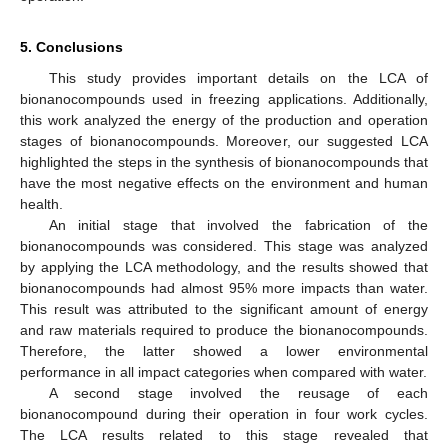
5. Conclusions
This study provides important details on the LCA of
bionanocompounds used in freezing applications. Additionally,
this work analyzed the energy of the production and operation
stages of bionanocompounds. Moreover, our suggested LCA
highlighted the steps in the synthesis of bionanocompounds that
have the most negative effects on the environment and human
health.
An initial stage that involved the fabrication of the
bionanocompounds was considered. This stage was analyzed
by applying the LCA methodology, and the results showed that
bionanocompounds had almost 95% more impacts than water.
This result was attributed to the significant amount of energy
and raw materials required to produce the bionanocompounds.
Therefore, the latter showed a lower environmental
performance in all impact categories when compared with water.
A second stage involved the reusage of each
bionanocompound during their operation in four work cycles.
The LCA results related to this stage revealed that