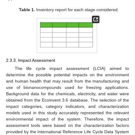
Table 1.
Inventory report for each stage considered.
2.3.3. Impact Assessment
The life cycle impact assessment (LCIA) aimed to
determine the possible potential impacts on the environment
and human health that may result from the manufacturing and
use of bionanocompounds used for freezing applications.
Background data for the chemicals, electricity, and water were
obtained from the Ecoinvent 3.6 database. The selection of the
impact categories, category indicators, and characterization
models used in this study accurately represented the relevant
environmental impact of the system. Therefore, the impact
assessment tools were based on the characterization factors
provided by the International Reference Life Cycle Data System