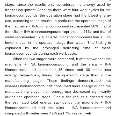
stage, since the results only considered the energy used by
freezer equipment. Although there were four work cycles for the
bionanocompounds, the operation stage had the lowest energy
use, according to the results. In particular, the operation stage of
the magnetite + INA bionanocompound represented 18%, that of
the silica + INA bionanocompound represented 11%, and that of
water represented 97%. Overall, bionanocompounds had a 90%
lower impact in the operation stage than water. This finding is
explained by the prolonged defrosting time of these
bionanocompounds during each work cycle.
When the two stages were compared, it was shown that the
magnetite + INA bionanocompound and the silica + INA
bionanocompound consumed 15 times and 30 times less
energy, respectively, during the operation stage than in the
manufacturing stage. These findings demonstrated that
whereas bionanocompounds consumed more energy during the
manufacturing stage, their energy use decreased significantly
during the operation stage. Finally, the results suggested that
the estimated total energy savings by the magnetite + INA
bionanocompound and the silica + INA bionanocompound
compared with water were 47% and 7%, respectively.