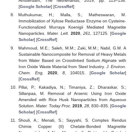
Amsterdam, The Netherlands, 2019; pp. 113–138.
[
Google Scholar
] [
CrossRef
]
Muthukumar, H.; Malla, S.; Matheswaran, M.
Immobilization of Xylose Reductase Enzyme on Cysteine-
Functionalized Murraya Koenigii Mediated Magnetite
Nanoparticles.
Mater. Lett.
2020
,
261
, 127125. [
Google
Scholar
] [
CrossRef
]
Mahmoud, M.E.; Saleh, M.M.; Zaki, M.M.; Nabil, G.M. A
Sustainable Nanocomposite for Removal of Heavy Metals
from Water Based on Crosslinked Sodium Alginate with
Iron Oxide Waste Material from Steel Industry.
J. Environ.
Chem. Eng.
2020
,
8
, 104015. [
Google Scholar
]
[
CrossRef
]
Pillai, P.; Kakadiya, N.; Timaniya, Z.; Dharaskar, S.;
Sillanpaa, M. Removal of Arsenic Using Iron Oxide
Amended with Rice Husk Nanoparticles from Aqueous
Solution.
Mater. Today Proc.
2019
,
28
, 830–835. [
Google
Scholar
] [
CrossRef
]
Shouli, A.; Menati, S.; Sayyahi, S. Comptes Rendus
Chimie Copper (II) Chelate-Bonded Magnetite