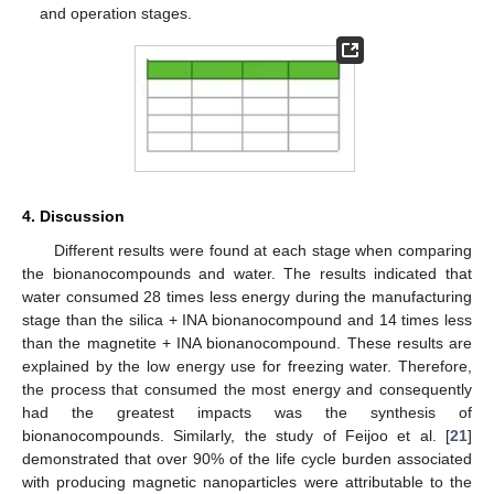
and operation stages.
4. Discussion
Different results were found at each stage when comparing
the bionanocompounds and water. The results indicated that
water consumed 28 times less energy during the manufacturing
stage than the silica + INA bionanocompound and 14 times less
than the magnetite + INA bionanocompound. These results are
explained by the low energy use for freezing water. Therefore,
the process that consumed the most energy and consequently
had the greatest impacts was the synthesis of
bionanocompounds. Similarly, the study of Feijoo et al. [
21
]
demonstrated that over 90% of the life cycle burden associated
with producing magnetic nanoparticles were attributable to the