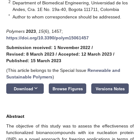
2
Department of Biomedical Engineering, Universidad de los
Andes, Cra. 1E No. 19a-40, Bogota 111711, Colombia
*
Author to whom correspondence should be addressed.
Polymers
2023
,
15
(6), 1457;
https://doi.org/10.3390/polym15061457
Submission received: 1 November 2022
/
Revised: 8 March 2023
/
Accepted: 12 March 2023
/
Published: 15 March 2023
(This article belongs to the Special Issue
Renewable and
Sustainable Polymers
)
keyboard_arrow_down
Download
Browse Figures
Versions Notes
Abstract
The objective of this study was to assess the effectiveness of
functionalized bionanocompounds with ice nucleation protein
(INP) as a novel approach for freezing applications in terms of