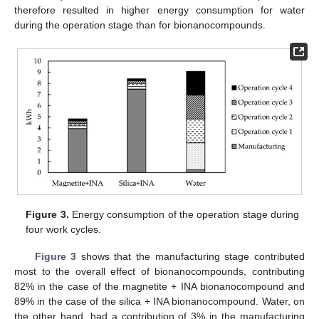
therefore resulted in higher energy consumption for water
during the operation stage than for bionanocompounds.
Figure 3.
Energy consumption of the operation stage during
four work cycles.
Figure 3
shows that the manufacturing stage contributed
most to the overall effect of bionanocompounds, contributing
82% in the case of the magnetite + INA bionanocompound and
89% in the case of the silica + INA bionanocompound. Water, on
the other hand, had a contribution of 3% in the manufacturing