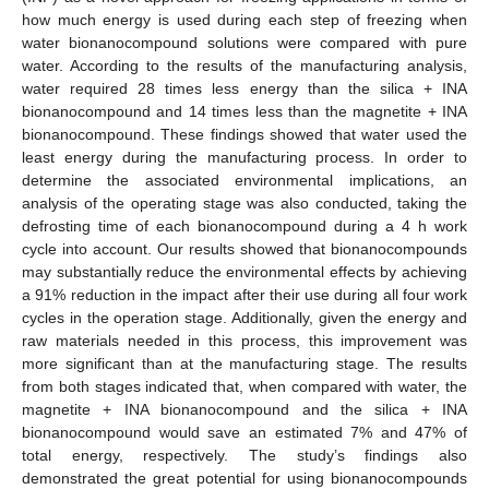
how much energy is used during each step of freezing when
water bionanocompound solutions were compared with pure
water. According to the results of the manufacturing analysis,
water required 28 times less energy than the silica + INA
bionanocompound and 14 times less than the magnetite + INA
bionanocompound. These findings showed that water used the
least energy during the manufacturing process. In order to
determine the associated environmental implications, an
analysis of the operating stage was also conducted, taking the
defrosting time of each bionanocompound during a 4 h work
cycle into account. Our results showed that bionanocompounds
may substantially reduce the environmental effects by achieving
a 91% reduction in the impact after their use during all four work
cycles in the operation stage. Additionally, given the energy and
raw materials needed in this process, this improvement was
more significant than at the manufacturing stage. The results
from both stages indicated that, when compared with water, the
magnetite + INA bionanocompound and the silica + INA
bionanocompound would save an estimated 7% and 47% of
total energy, respectively. The study’s findings also
demonstrated the great potential for using bionanocompounds