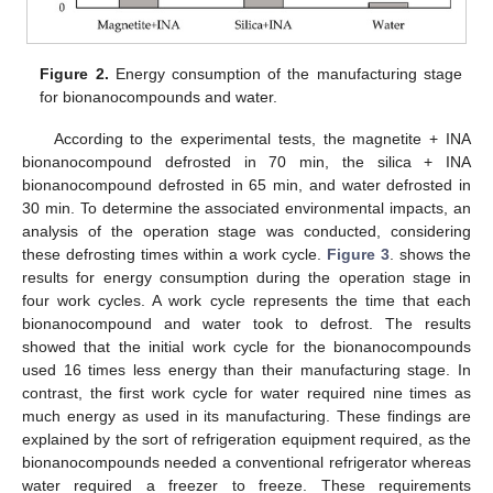
Figure 2.
Energy consumption of the manufacturing stage
for bionanocompounds and water.
According to the experimental tests, the magnetite + INA
bionanocompound defrosted in 70 min, the silica + INA
bionanocompound defrosted in 65 min, and water defrosted in
30 min. To determine the associated environmental impacts, an
analysis of the operation stage was conducted, considering
these defrosting times within a work cycle.
Figure 3
. shows the
results for energy consumption during the operation stage in
four work cycles. A work cycle represents the time that each
bionanocompound and water took to defrost. The results
showed that the initial work cycle for the bionanocompounds
used 16 times less energy than their manufacturing stage. In
contrast, the first work cycle for water required nine times as
much energy as used in its manufacturing. These findings are
explained by the sort of refrigeration equipment required, as the
bionanocompounds needed a conventional refrigerator whereas
water required a freezer to freeze. These requirements