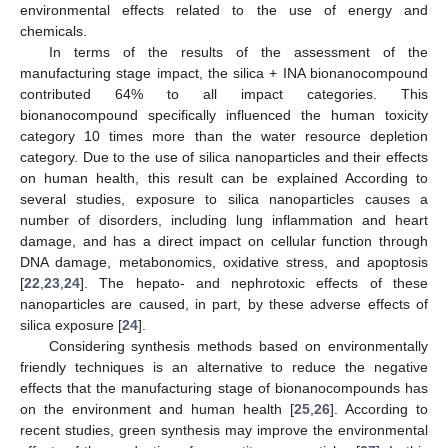
environmental effects related to the use of energy and
chemicals.
In terms of the results of the assessment of the
manufacturing stage impact, the silica + INA bionanocompound
contributed 64% to all impact categories. This
bionanocompound specifically influenced the human toxicity
category 10 times more than the water resource depletion
category. Due to the use of silica nanoparticles and their effects
on human health, this result can be explained According to
several studies, exposure to silica nanoparticles causes a
number of disorders, including lung inflammation and heart
damage, and has a direct impact on cellular function through
DNA damage, metabonomics, oxidative stress, and apoptosis
[
22
,
23
,
24
]. The hepato- and nephrotoxic effects of these
nanoparticles are caused, in part, by these adverse effects of
silica exposure [
24
].
Considering synthesis methods based on environmentally
friendly techniques is an alternative to reduce the negative
effects that the manufacturing stage of bionanocompounds has
on the environment and human health [
25
,
26
]. According to
recent studies, green synthesis may improve the environmental