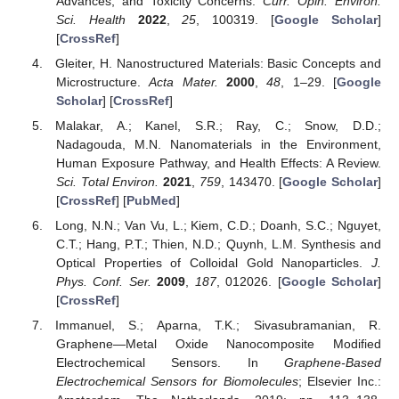
Advances, and Toxicity Concerns.
Curr. Opin. Environ.
Sci. Health
2022
,
25
, 100319. [
Google Scholar
]
[
CrossRef
]
Gleiter, H. Nanostructured Materials: Basic Concepts and
Microstructure.
Acta Mater.
2000
,
48
, 1–29. [
Google
Scholar
] [
CrossRef
]
Malakar, A.; Kanel, S.R.; Ray, C.; Snow, D.D.;
Nadagouda, M.N. Nanomaterials in the Environment,
Human Exposure Pathway, and Health Effects: A Review.
Sci. Total Environ.
2021
,
759
, 143470. [
Google Scholar
]
[
CrossRef
] [
PubMed
]
Long, N.N.; Van Vu, L.; Kiem, C.D.; Doanh, S.C.; Nguyet,
C.T.; Hang, P.T.; Thien, N.D.; Quynh, L.M. Synthesis and
Optical Properties of Colloidal Gold Nanoparticles.
J.
Phys. Conf. Ser.
2009
,
187
, 012026. [
Google Scholar
]
[
CrossRef
]
Immanuel, S.; Aparna, T.K.; Sivasubramanian, R.
Graphene—Metal Oxide Nanocomposite Modified
Electrochemical Sensors. In
Graphene-Based
Electrochemical Sensors for Biomolecules
; Elsevier Inc.: