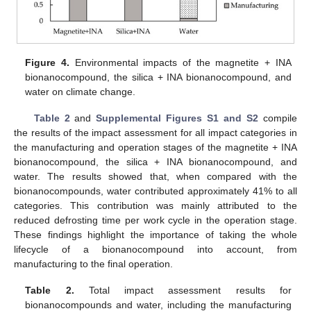
Figure 4.
Environmental impacts of the magnetite + INA
bionanocompound, the silica + INA bionanocompound, and
water on climate change.
Table 2
and
Supplemental Figures S1 and S2
compile
the results of the impact assessment for all impact categories in
the manufacturing and operation stages of the magnetite + INA
bionanocompound, the silica + INA bionanocompound, and
water. The results showed that, when compared with the
bionanocompounds, water contributed approximately 41% to all
categories. This contribution was mainly attributed to the
reduced defrosting time per work cycle in the operation stage.
These findings highlight the importance of taking the whole
lifecycle of a bionanocompound into account, from
manufacturing to the final operation.
Table 2.
Total impact assessment results for
bionanocompounds and water, including the manufacturing