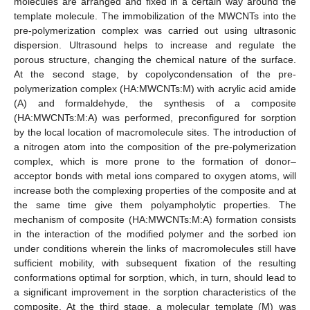
molecules are arranged and fixed in a certain way around the
template molecule. The immobilization of the MWCNTs into the
pre-polymerization complex was carried out using ultrasonic
dispersion. Ultrasound helps to increase and regulate the
porous structure, changing the chemical nature of the surface.
At the second stage, by copolycondensation of the pre-
polymerization complex (HA:MWCNTs:M) with acrylic acid amide
(A) and formaldehyde, the synthesis of a composite
(HA:MWCNTs:M:A) was performed, preconfigured for sorption
by the local location of macromolecule sites. The introduction of
a nitrogen atom into the composition of the pre-polymerization
complex, which is more prone to the formation of donor–
acceptor bonds with metal ions compared to oxygen atoms, will
increase both the complexing properties of the composite and at
the same time give them polyampholytic properties. The
mechanism of composite (HA:MWCNTs:M:A) formation consists
in the interaction of the modified polymer and the sorbed ion
under conditions wherein the links of macromolecules still have
sufficient mobility, with subsequent fixation of the resulting
conformations optimal for sorption, which, in turn, should lead to
a significant improvement in the sorption characteristics of the
composite. At the third stage, a molecular template (M) was