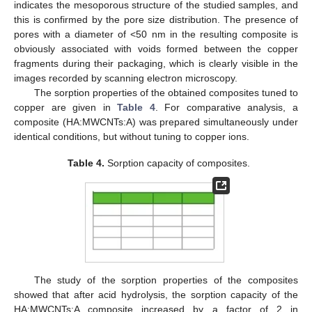
indicates the mesoporous structure of the studied samples, and
this is confirmed by the pore size distribution. The presence of
pores with a diameter of <50 nm in the resulting composite is
obviously associated with voids formed between the copper
fragments during their packaging, which is clearly visible in the
images recorded by scanning electron microscopy.
The sorption properties of the obtained composites tuned to
copper are given in
Table 4
. For comparative analysis, a
composite (HA:MWCNTs:A) was prepared simultaneously under
identical conditions, but without tuning to copper ions.
Table 4.
Sorption capacity of composites.
The study of the sorption properties of the composites
showed that after acid hydrolysis, the sorption capacity of the
HA:MWCNTs:A composite increased by a factor of 2 in