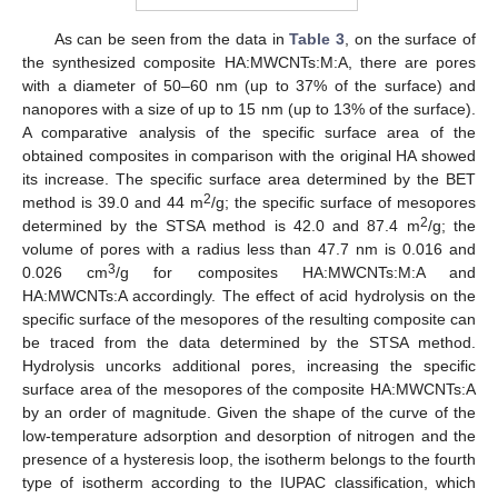
As can be seen from the data in
Table 3
, on the surface of
the synthesized composite HA:MWCNTs:M:A, there are pores
with a diameter of 50–60 nm (up to 37% of the surface) and
nanopores with a size of up to 15 nm (up to 13% of the surface).
A comparative analysis of the specific surface area of the
obtained composites in comparison with the original HA showed
its increase. The specific surface area determined by the BET
2
method is 39.0 and 44 m
/g; the specific surface of mesopores
2
determined by the STSA method is 42.0 and 87.4 m
/g; the
volume of pores with a radius less than 47.7 nm is 0.016 and
3
0.026 cm
/g for composites HA:MWCNTs:M:A and
HA:MWCNTs:A accordingly. The effect of acid hydrolysis on the
specific surface of the mesopores of the resulting composite can
be traced from the data determined by the STSA method.
Hydrolysis uncorks additional pores, increasing the specific
surface area of the mesopores of the composite HA:MWCNTs:A
by an order of magnitude. Given the shape of the curve of the
low-temperature adsorption and desorption of nitrogen and the
presence of a hysteresis loop, the isotherm belongs to the fourth
type of isotherm according to the IUPAC classification, which