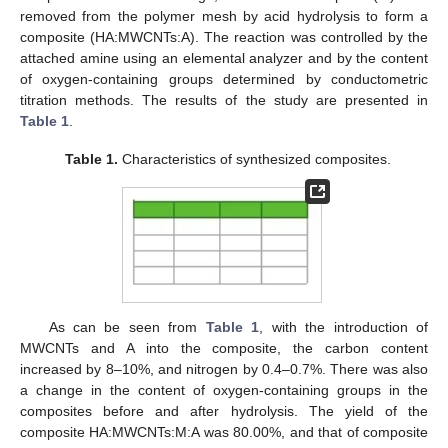
removed from the polymer mesh by acid hydrolysis to form a
composite (HA:MWCNTs:A). The reaction was controlled by the
attached amine using an elemental analyzer and by the content
of oxygen-containing groups determined by conductometric
titration methods. The results of the study are presented in
Table 1
.
Table 1.
Characteristics of synthesized composites.
As can be seen from
Table 1
, with the introduction of
MWCNTs and A into the composite, the carbon content
increased by 8–10%, and nitrogen by 0.4–0.7%. There was also
a change in the content of oxygen-containing groups in the
composites before and after hydrolysis. The yield of the
composite HA:MWCNTs:M:A was 80.00%, and that of composite