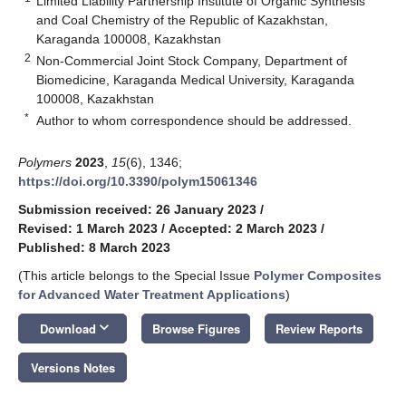
Limited Liability Partnership Institute of Organic Synthesis
and Coal Chemistry of the Republic of Kazakhstan,
Karaganda 100008, Kazakhstan
2
Non-Commercial Joint Stock Company, Department of
Biomedicine, Karaganda Medical University, Karaganda
100008, Kazakhstan
*
Author to whom correspondence should be addressed.
Polymers
2023
,
15
(6), 1346;
https://doi.org/10.3390/polym15061346
Submission received: 26 January 2023
/
Revised: 1 March 2023
/
Accepted: 2 March 2023
/
Published: 8 March 2023
(This article belongs to the Special Issue
Polymer Composites
for Advanced Water Treatment Applications
)
keyboard_arrow_down
Download
Browse Figures
Review Reports
Versions Notes