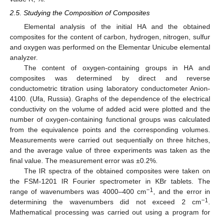
2.5. Studying the Composition of Composites
Elemental analysis of the initial HA and the obtained
composites for the content of carbon, hydrogen, nitrogen, sulfur
and oxygen was performed on the Elementar Unicube elemental
analyzer.
The content of oxygen-containing groups in HA and
composites was determined by direct and reverse
conductometric titration using laboratory conductometer Anion-
4100. (Ufa, Russia). Graphs of the dependence of the electrical
conductivity on the volume of added acid were plotted and the
number of oxygen-containing functional groups was calculated
from the equivalence points and the corresponding volumes.
Measurements were carried out sequentially on three hitches,
and the average value of three experiments was taken as the
final value. The measurement error was ±0.2%.
The IR spectra of the obtained composites were taken on
the FSM-1201 IR Fourier spectrometer in KBr tablets. The
−1
range of wavenumbers was 4000–400 cm
, and the error in
−1
determining the wavenumbers did not exceed 2 cm
.
Mathematical processing was carried out using a program for