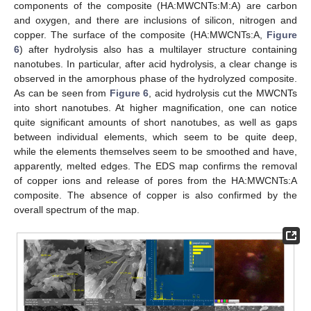
components of the composite (HA:MWCNTs:M:A) are carbon
and oxygen, and there are inclusions of silicon, nitrogen and
copper. The surface of the composite (HA:MWCNTs:A,
Figure
6
) after hydrolysis also has a multilayer structure containing
nanotubes. In particular, after acid hydrolysis, a clear change is
observed in the amorphous phase of the hydrolyzed composite.
As can be seen from
Figure 6
, acid hydrolysis cut the MWCNTs
into short nanotubes. At higher magnification, one can notice
quite significant amounts of short nanotubes, as well as gaps
between individual elements, which seem to be quite deep,
while the elements themselves seem to be smoothed and have,
apparently, melted edges. The EDS map confirms the removal
of copper ions and release of pores from the HA:MWCNTs:A
composite. The absence of copper is also confirmed by the
overall spectrum of the map.