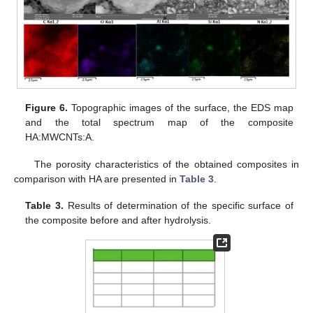
Figure 6.
Topographic images of the surface, the EDS map
and the total spectrum map of the composite
HA:MWCNTs:A.
The porosity characteristics of the obtained composites in
comparison with HA are presented in
Table 3
.
Table 3.
Results of determination of the specific surface of
the composite before and after hydrolysis.