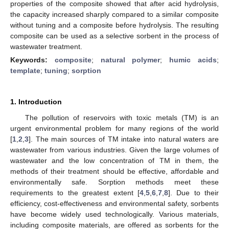
properties of the composite showed that after acid hydrolysis,
the capacity increased sharply compared to a similar composite
without tuning and a composite before hydrolysis. The resulting
composite can be used as a selective sorbent in the process of
wastewater treatment.
Keywords:
composite
;
natural polymer
;
humic acids
;
template
;
tuning
;
sorption
1. Introduction
The pollution of reservoirs with toxic metals (TM) is an
urgent environmental problem for many regions of the world
[
1
,
2
,
3
]. The main sources of TM intake into natural waters are
wastewater from various industries. Given the large volumes of
wastewater and the low concentration of TM in them, the
methods of their treatment should be effective, affordable and
environmentally safe. Sorption methods meet these
requirements to the greatest extent [
4
,
5
,
6
,
7
,
8
]. Due to their
efficiency, cost-effectiveness and environmental safety, sorbents
have become widely used technologically. Various materials,
including composite materials, are offered as sorbents for the