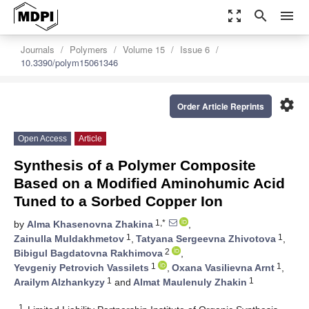
zoom_out_map
search
menu
Journals
Polymers
Volume 15
Issue 6
10.3390/polym15061346
settings
Order Article Reprints
Open Access
Article
Synthesis of a Polymer Composite
Based on a Modified Aminohumic Acid
Tuned to a Sorbed Copper Ion
1,*
by
Alma Khasenovna Zhakina
,
1
1
Zainulla Muldakhmetov
,
Tatyana Sergeevna Zhivotova
,
2
Bibigul Bagdatovna Rakhimova
,
1
1
Yevgeniy Petrovich Vassilets
,
Oxana Vasilievna Arnt
,
1
1
Arailym Alzhankyzy
and
Almat Maulenuly Zhakin
1