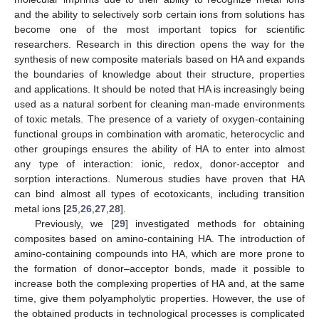
and the ability to selectively sorb certain ions from solutions has
become one of the most important topics for scientific
researchers. Research in this direction opens the way for the
synthesis of new composite materials based on HA and expands
the boundaries of knowledge about their structure, properties
and applications. It should be noted that HA is increasingly being
used as a natural sorbent for cleaning man-made environments
of toxic metals. The presence of a variety of oxygen-containing
functional groups in combination with aromatic, heterocyclic and
other groupings ensures the ability of HA to enter into almost
any type of interaction: ionic, redox, donor-acceptor and
sorption interactions. Numerous studies have proven that HA
can bind almost all types of ecotoxicants, including transition
metal ions [
25
,
26
,
27
,
28
].
Previously, we [
29
] investigated methods for obtaining
composites based on amino-containing HA. The introduction of
amino-containing compounds into HA, which are more prone to
the formation of donor–acceptor bonds, made it possible to
increase both the complexing properties of HA and, at the same
time, give them polyampholytic properties. However, the use of
the obtained products in technological processes is complicated