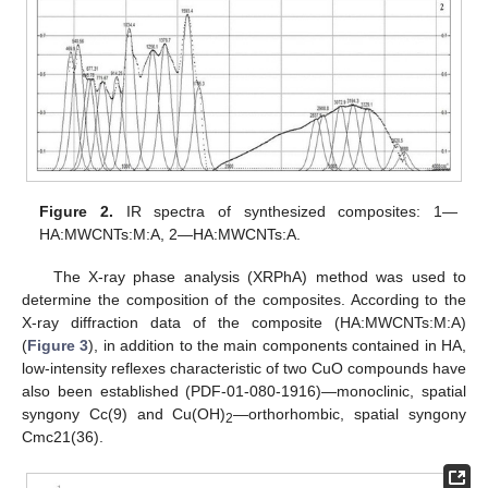
Figure 2.
IR spectra of synthesized composites: 1—
HA:MWCNTs:M:A, 2—HA:MWCNTs:A.
The X-ray phase analysis (XRPhA) method was used to
determine the composition of the composites. According to the
X-ray diffraction data of the composite (HA:MWCNTs:M:A)
(
Figure 3
), in addition to the main components contained in HA,
low-intensity reflexes characteristic of two CuO compounds have
also been established (PDF-01-080-1916)—monoclinic, spatial
syngony Cc(9) and Cu(OH)
—orthorhombic, spatial syngony
2
Cmc21(36).