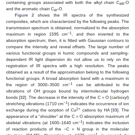
containing groups associated with both the alkyl chain C
-O
alk
and the aromatic chain C
-O.
ar
Figure 2
shows the IR spectra of the synthesized
composites, which are characterized by the following peaks. The
transmission spectrum is obtained, normalized to the absorption
−1
maximum in region 1595 cm
, and then inverted to the
absorption spectrum; then, it is fitted with Gaussian contours to
compare the intensity and reveal offsets. The large number of
various functional groups in humic compounds and sampling-
dependent IR light dispersion do not allow us to rely on the
registration of IR spectra with a high resolution. The peaks
obtained as a result of the approximation belong to the following
functional groups. A broad absorption band with a maximum in
–1
the region of 3000–3500 cm
can be attributed to the
vibrations of OH groups bound by intermolecular hydrogen
bonds [
32
]. The decrease in the intensity of the C = O (carboxyl)
−1
stretching vibrations (1710 cm
) indicates the occurrence of ion
2+
exchange during the sorption of Cu
cations by HA [
33
]. The
appearance of a “shoulder” at the C = O absorption maximum of
–1
skeletal vibrations (at 1600–1640 cm
) indicates the inclusion
of reaction products of the −C = N group in the molecular
−1