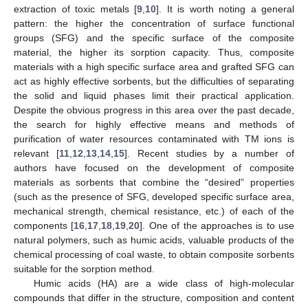
extraction of toxic metals [
9
,
10
]. It is worth noting a general
pattern: the higher the concentration of surface functional
groups (SFG) and the specific surface of the composite
material, the higher its sorption capacity. Thus, composite
materials with a high specific surface area and grafted SFG can
act as highly effective sorbents, but the difficulties of separating
the solid and liquid phases limit their practical application.
Despite the obvious progress in this area over the past decade,
the search for highly effective means and methods of
purification of water resources contaminated with TM ions is
relevant [
11
,
12
,
13
,
14
,
15
]. Recent studies by a number of
authors have focused on the development of composite
materials as sorbents that combine the “desired” properties
(such as the presence of SFG, developed specific surface area,
mechanical strength, chemical resistance, etc.) of each of the
components [
16
,
17
,
18
,
19
,
20
]. One of the approaches is to use
natural polymers, such as humic acids, valuable products of the
chemical processing of coal waste, to obtain composite sorbents
suitable for the sorption method.
Humic acids (HA) are a wide class of high-molecular
compounds that differ in the structure, composition and content