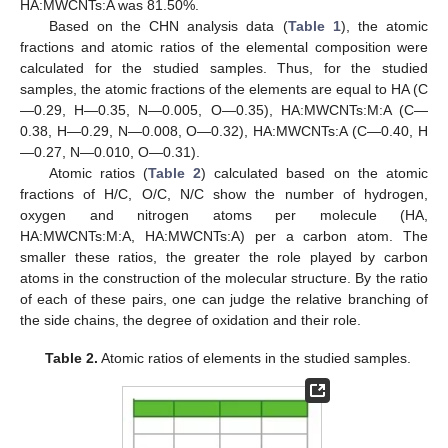
HA:MWCNTs:A was 81.50%.
Based on the CHN analysis data (
Table 1
), the atomic
fractions and atomic ratios of the elemental composition were
calculated for the studied samples. Thus, for the studied
samples, the atomic fractions of the elements are equal to HA (C
—0.29, H—0.35, N—0.005, O—0.35), HA:MWCNTs:M:A (C—
0.38, H—0.29, N—0.008, O—0.32), HA:MWCNTs:A (C—0.40, H
—0.27, N—0.010, O—0.31).
Atomic ratios (
Table 2
) calculated based on the atomic
fractions of H/C, O/C, N/C show the number of hydrogen,
oxygen and nitrogen atoms per molecule (HA,
HA:MWCNTs:M:A, HA:MWCNTs:A) per a carbon atom. The
smaller these ratios, the greater the role played by carbon
atoms in the construction of the molecular structure. By the ratio
of each of these pairs, one can judge the relative branching of
the side chains, the degree of oxidation and their role.
Table 2.
Atomic ratios of elements in the studied samples.