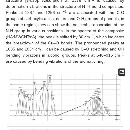
structure [
34
,
35
]. Absorption at 1378 cm
is caused by
deformation vibrations in the structure of N–H bond composites.
−1
Peaks at 1287 and 1256 cm
are associated with the C-O
groups of carboxylic acids, esters and O-H groups of phenols; in
the same region, they can show the noticeable absorption of the
N-H group in various positions. In the spectra of the composite
−1
(HA:MWCNTs:A), the peak is shifted by 30 cm
, which indicates
the breakdown of the Cu–O bonds. The pronounced peaks at
−1
1035 and 1034 cm
can be caused by C–O stretching and OH
−1
bending vibrations in alcohol groups. Peaks at 540–915 cm
are caused by bending vibrations of the aromatic ring.