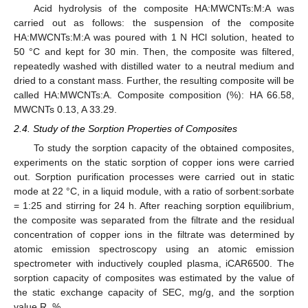
Acid hydrolysis of the composite HA:MWCNTs:M:A was
carried out as follows: the suspension of the composite
HA:MWCNTs:M:A was poured with 1 N HCl solution, heated to
50 °C and kept for 30 min. Then, the composite was filtered,
repeatedly washed with distilled water to a neutral medium and
dried to a constant mass. Further, the resulting composite will be
called HA:MWCNTs:A. Composite composition (%): HA 66.58,
MWCNTs 0.13, A 33.29.
2.4. Study of the Sorption Properties of Composites
To study the sorption capacity of the obtained composites,
experiments on the static sorption of copper ions were carried
out. Sorption purification processes were carried out in static
mode at 22 °C, in a liquid module, with a ratio of sorbent:sorbate
= 1:25 and stirring for 24 h. After reaching sorption equilibrium,
the composite was separated from the filtrate and the residual
concentration of copper ions in the filtrate was determined by
atomic emission spectroscopy using an atomic emission
spectrometer with inductively coupled plasma, iCAR6500. The
sorption capacity of composites was estimated by the value of
the static exchange capacity of SEC, mg/g, and the sorption
value R, %.