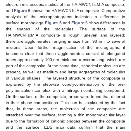
electron microscopic studies of the HA:MWCNTs:M:A composite,
and
Figure 6
shows the HA:MWCNTs:A composite. Comparative
analysis of the microphotograms indicates a difference in
surface morphology.
Figure 5
and
Figure 6
show differences in
the shapes of the molecules. The surface of the
HA:MWCNTs:M:A composite is rough, uneven and layered;
there are agglomerates ranging in size from 98 nm to several
microns. Upon further magnification of the micrographs, it
becomes clear that these agglomerates consist of elongated
tubes approximately 100 nm thick and a micron long, which are
part of the composite. At the same time, spherical molecules are
present, as well as medium and large aggregates of molecules
of various shapes. The layered structure of the composite is
explained by the stepwise copolycondensation of the pre-
polymerization complex with a nitrogen-containing compound.
On the surface of the composite, areas were found that differed
in their phase compositions. This can be explained by the fact
that, in these areas, the molecules of the composite are
stretched over the surface, forming a thin monomolecular layer
due to the formation of cationic bridges between the composite
and the surface. EDS map data confirm that the main