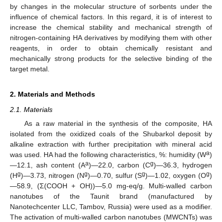
by changes in the molecular structure of sorbents under the
influence of chemical factors. In this regard, it is of interest to
increase the chemical stability and mechanical strength of
nitrogen-containing HA derivatives by modifying them with other
reagents, in order to obtain chemically resistant and
mechanically strong products for the selective binding of the
target metal.
2. Materials and Methods
2.1. Materials
As a raw material in the synthesis of the composite, HA
isolated from the oxidized coals of the Shubarkol deposit by
alkaline extraction with further precipitation with mineral acid
a
was used. HA had the following characteristics, %: humidity (W
)
a
g
—12.1, ash content (A
)—22.0, carbon (C
)—36.3, hydrogen
g
g
g
g
(H
)—3.73, nitrogen (N
)—0.70, sulfur (S
)—1.02, oxygen (O
)
—58.9, (Σ(COOH + OH))—5.0 mg-eq/g. Multi-walled carbon
nanotubes of the Taunit brand (manufactured by
Nanotechcenter LLC, Tambov, Russia) were used as a modifier.
The activation of multi-walled carbon nanotubes (MWCNTs) was