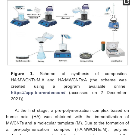
Figure 1.
Scheme of synthesis of composites
HA:MWCNTs:M:A and HA:MWCNTs:A (the scheme was
created using a program available online:
https://app.biorender.com/
(accessed on 2 December
2021)).
At the first stage, a pre-polymerization complex based on
humic acid (HA) was obtained with the immobilization of
MWCNTs and a molecular template (M). Due to the formation of
a pre-polymerization complex (HA:MWCNTs:M), polymer