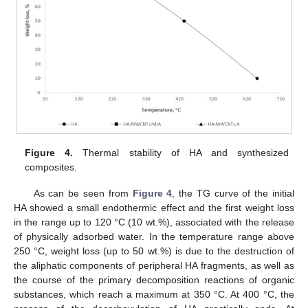
12. May
13. May
14. May
15. May
16. May
17. May
18. May
19. May
20. May
22. May
23. May
24. May
25. May
26. May
27. May
28. May
29. May
30. May
1. Jun
2. Jun
3. Jun
4. Jun
5. Jun
6. Jun
7. Jun
8. Jun
9. Jun
11. Jun
12. Jun
13. Jun
14. Jun
15. Jun
16. Jun
17. Jun
18. Jun
19. Jun
21. Jun
22. Jun
23. Jun
24. Jun
25. Jun
26. Jun
27. Jun
28. Jun
29. Jun
1. Jul
2. Jul
3. Jul
4. Jul
5. Jul
6. Jul
7. Jul
8. Jul
9. Jul
11. Jul
12. Jul
13. Jul
14. Jul
15. Jul
16. Jul
17. Jul
18. Jul
19. Jul
21. Jul
22. Jul
23. Jul
24. Jul
25. Jul
26. Jul
27. Jul
28. Jul
29. Jul
31. Jul
1. Aug
2. Aug
3. Aug
4. Aug
5. Aug
6. Aug
7. Aug
8. Aug
Figure 4.
Thermal stability of HA and synthesized
composites.
As can be seen from
Figure 4
, the TG curve of the initial
HA showed a small endothermic effect and the first weight loss
in the range up to 120 °C (10 wt.%), associated with the release
of physically adsorbed water. In the temperature range above
250 °C, weight loss (up to 50 wt.%) is due to the destruction of
the aliphatic components of peripheral HA fragments, as well as
the course of the primary decomposition reactions of organic
substances, which reach a maximum at 350 °C. At 400 °C, the