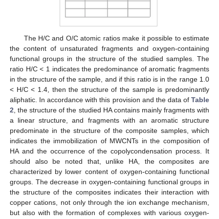
The H/C and O/C atomic ratios make it possible to estimate
the content of unsaturated fragments and oxygen-containing
functional groups in the structure of the studied samples. The
ratio H/C < 1 indicates the predominance of aromatic fragments
in the structure of the sample, and if this ratio is in the range 1.0
< H/C < 1.4, then the structure of the sample is predominantly
aliphatic. In accordance with this provision and the data of
Table
2
, the structure of the studied HA contains mainly fragments with
a linear structure, and fragments with an aromatic structure
predominate in the structure of the composite samples, which
indicates the immobilization of MWCNTs in the composition of
HA and the occurrence of the copolycondensation process. It
should also be noted that, unlike HA, the composites are
characterized by lower content of oxygen-containing functional
groups. The decrease in oxygen-containing functional groups in
the structure of the composites indicates their interaction with
copper cations, not only through the ion exchange mechanism,
but also with the formation of complexes with various oxygen-