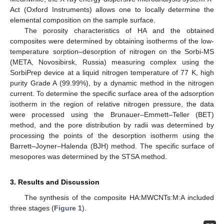
Act (Oxford Instruments) allows one to locally determine the
elemental composition on the sample surface.
The porosity characteristics of HA and the obtained
composites were determined by obtaining isotherms of the low-
temperature sorption–desorption of nitrogen on the Sorbi-MS
(META, Novosibirsk, Russia) measuring complex using the
SorbiPrep device at a liquid nitrogen temperature of 77 K, high
purity Grade A (99.99%), by a dynamic method in the nitrogen
current. To determine the specific surface area of the adsorption
isotherm in the region of relative nitrogen pressure, the data
were processed using the Brunauer–Emmett–Teller (BET)
method, and the pore distribution by radii was determined by
processing the points of the desorption isotherm using the
Barrett–Joyner–Halenda (BJH) method. The specific surface of
mesopores was determined by the STSA method.
3. Results and Discussion
The synthesis of the composite HA:MWCNTs:M:A included
three stages (
Figure 1
).