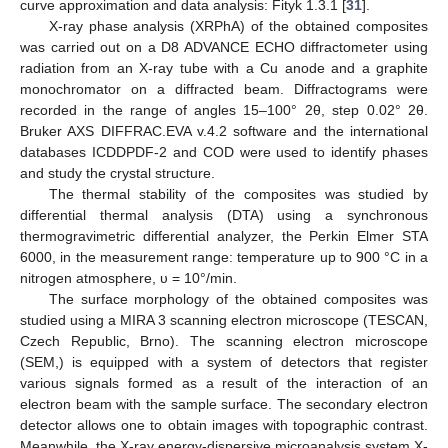
curve approximation and data analysis: Fityk 1.3.1 [
31
].
X-ray phase analysis (XRPhA) of the obtained composites
was carried out on a D8 ADVANCE ECHO diffractometer using
radiation from an X-ray tube with a Cu anode and a graphite
monochromator on a diffracted beam. Diffractograms were
recorded in the range of angles 15–100° 2θ, step 0.02° 2θ.
Bruker AXS DIFFRAC.EVA v.4.2 software and the international
databases ICDDPDF-2 and COD were used to identify phases
and study the crystal structure.
The thermal stability of the composites was studied by
differential thermal analysis (DTA) using a synchronous
thermogravimetric differential analyzer, the Perkin Elmer STA
6000, in the measurement range: temperature up to 900 °C in a
nitrogen atmosphere, υ = 10°/min.
The surface morphology of the obtained composites was
studied using a MIRA 3 scanning electron microscope (TESCAN,
Czech Republic, Brno). The scanning electron microscope
(SEM,) is equipped with a system of detectors that register
various signals formed as a result of the interaction of an
electron beam with the sample surface. The secondary electron
detector allows one to obtain images with topographic contrast.
Meanwhile, the X-ray energy-dispersive microanalysis system X-