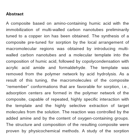
Abstract
A composite based on amino-containing humic acid with the
immobilization of multi-walled carbon nanotubes preliminarily
tuned to a copper ion has been obtained. The synthesis of a
composite pre-tuned for sorption by the local arrangement of
macromolecular regions was obtained by introducing multi-
walled carbon nanotubes and a molecular template into the
composition of humic acid, followed by copolycondensation with
acrylic acid amide and formaldehyde. The template was
removed from the polymer network by acid hydrolysis. As a
result of this tuning, the macromolecules of the composite
“remember” conformations that are favorable for sorption, i.e.,
adsorption centers are formed in the polymer network of the
composite, capable of repeated, highly specific interaction with
the template and the highly selective extraction of target
molecules from the solution. The reaction was controlled by the
added amine and by the content of oxygen-containing groups.
The structure and composition of the resulting composite were
proven by physicochemical methods. A study of the sorption