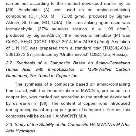
carried out according to the method developed earlier by us
[
30
]. Acrylamide (A) was used as an amino-containing
compound (C
H
NO, M = 71.08 g/mol, produced by Sigma-
3
5
Aldrich, St. Louis, MO, USA). The crosslinking agent used was
3
formaldehyde, (37% aqueous solution, d = 1.09 g/cm
,
produced by Sigma-Aldrich); the molecular template (M) was
CuSO
·5H
O (GOST 19347-2014, M = 249.68 g/mol). A solution
4
2
of 1 N HCl was prepared from a standard titer (TU2642-001-
33813273-97, produced by “Uralhiminvest” CJSC, Ufa, Russia).
2.2. Synthesis of a Composite Based on Amino-Containing
Humic Acid, with Immobilization of Multi-Walled Carbon
Nanotubes, Pre-Tuned to Copper Ion
The synthesis of a composite based on amino-containing
humic acid, with the immobilization of MWCNTs, pre-tuned to a
copper ion, was carried out according to the method developed
by us earlier in [
30
]. The content of copper ions introduced
during tuning was 4 mg-eq per gram of composite. Further, this
composite will be called HA:MWCNTs:M:A.
2.3. Study of the Stability of the Composite HA:MWCNTs:M:A for
Acid Hydrolysis