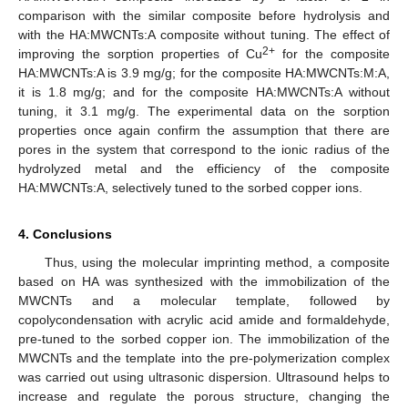
comparison with the similar composite before hydrolysis and
with the HA:MWCNTs:A composite without tuning. The effect of
2+
improving the sorption properties of Cu
for the composite
HA:MWCNTs:A is 3.9 mg/g; for the composite HA:MWCNTs:M:A,
it is 1.8 mg/g; and for the composite HA:MWCNTs:A without
tuning, it 3.1 mg/g. The experimental data on the sorption
properties once again confirm the assumption that there are
pores in the system that correspond to the ionic radius of the
hydrolyzed metal and the efficiency of the composite
HA:MWCNTs:A, selectively tuned to the sorbed copper ions.
4. Conclusions
Thus, using the molecular imprinting method, a composite
based on HA was synthesized with the immobilization of the
MWCNTs and a molecular template, followed by
copolycondensation with acrylic acid amide and formaldehyde,
pre-tuned to the sorbed copper ion. The immobilization of the
MWCNTs and the template into the pre-polymerization complex
was carried out using ultrasonic dispersion. Ultrasound helps to
increase and regulate the porous structure, changing the