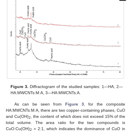
Figure 3.
Diffractogram of the studied samples: 1—HA, 2—
HA:MWCNTs:M:A, 3—HA:MWCNTs:A.
As can be seen from
Figure 3
, for the composite
HA:MWCNTs:M:A, there are two copper-containing phases, CuO
and Cu(OH)
, the content of which does not exceed 15% of the
2
total volume. The area ratio for the two compounds is
CuO:Cu(OH)
= 2:1, which indicates the dominance of CuO in
2