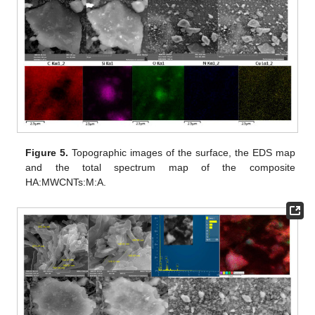
Figure 5.
Topographic images of the surface, the EDS map
and the total spectrum map of the composite
HA:MWCNTs:M:A.