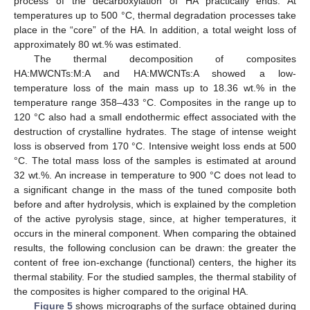
process of the decarboxylation of HA practically ends. At
temperatures up to 500 °C, thermal degradation processes take
place in the “core” of the HA. In addition, a total weight loss of
approximately 80 wt.% was estimated.
The thermal decomposition of composites
HA:MWCNTs:M:A and HA:MWCNTs:A showed a low-
temperature loss of the main mass up to 18.36 wt.% in the
temperature range 358–433 °C. Composites in the range up to
120 °C also had a small endothermic effect associated with the
destruction of crystalline hydrates. The stage of intense weight
loss is observed from 170 °C. Intensive weight loss ends at 500
°C. The total mass loss of the samples is estimated at around
32 wt.%. An increase in temperature to 900 °C does not lead to
a significant change in the mass of the tuned composite both
before and after hydrolysis, which is explained by the completion
of the active pyrolysis stage, since, at higher temperatures, it
occurs in the mineral component. When comparing the obtained
results, the following conclusion can be drawn: the greater the
content of free ion-exchange (functional) centers, the higher its
thermal stability. For the studied samples, the thermal stability of
the composites is higher compared to the original HA.
Figure 5
shows micrographs of the surface obtained during