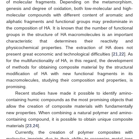
of molecular fragments. Depending on the metamorphism,
genesis and degree of oxidation, both low-molecular and high-
molecular compounds with different content of aromatic and
aliphatic fragments and functional groups may predominate in
the composition of HA. It is known that the number of functional
groups in the structure of HA macromolecules is an important
characteristic that determines their reactivity and
physicochemical properties. The extraction of HA does not
present great economic and technological difficulties [
21
,
22
]. As
for the multifunctionality of HA, in this regard, the development
of methods for obtaining composite material by the structural
modification of HA with new functional fragments in its
macromolecules, studying their composition and properties, is
promising.
Recent studies have made it possible to identify amino-
containing humic compounds as the most promising objects that
allow the creation of composite materials with fundamentally
new properties. When combining a natural polymer and amino-
containing compound, it is possible to obtain unique composite
materials [
23
,
24
].
Currently, the creation of polymer composites with
molecular imprints due to their ability to recognize metal ions