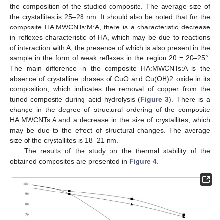
the composition of the studied composite. The average size of
the crystallites is 25–28 nm. It should also be noted that for the
composite HA:MWCNTs:M:A, there is a characteristic decrease
in reflexes characteristic of HA, which may be due to reactions
of interaction with A, the presence of which is also present in the
sample in the form of weak reflexes in the region 2θ = 20–25°.
The main difference in the composite HA:MWCNTs:A is the
absence of crystalline phases of CuO and Cu(OH)2 oxide in its
composition, which indicates the removal of copper from the
tuned composite during acid hydrolysis (
Figure 3
). There is a
change in the degree of structural ordering of the composite
HA:MWCNTs:A and a decrease in the size of crystallites, which
may be due to the effect of structural changes. The average
size of the crystallites is 18–21 nm.
The results of the study on the thermal stability of the
obtained composites are presented in
Figure 4
.