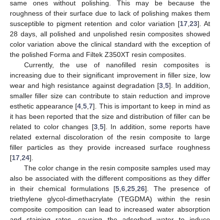
same ones without polishing. This may be because the
roughness of their surface due to lack of polishing makes them
susceptible to pigment retention and color variation [
17
,
23
]. At
28 days, all polished and unpolished resin composites showed
color variation above the clinical standard with the exception of
the polished Forma and Filtek Z350XT resin composites.
Currently, the use of nanofilled resin composites is
increasing due to their significant improvement in filler size, low
wear and high resistance against degradation [
3
,
5
]. In addition,
smaller filler size can contribute to stain reduction and improve
esthetic appearance [
4
,
5
,
7
]. This is important to keep in mind as
it has been reported that the size and distribution of filler can be
related to color changes [
3
,
5
]. In addition, some reports have
related external discoloration of the resin composite to large
filler particles as they provide increased surface roughness
[
17
,
24
].
The color change in the resin composite samples used may
also be associated with the different compositions as they differ
in their chemical formulations [
5
,
6
,
25
,
26
]. The presence of
triethylene glycol-dimethacrylate (TEGDMA) within the resin
composite composition can lead to increased water absorption
and staining rates, causing the adsorbed water to induce