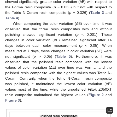
showed significantly greater color variation (ΔE) with respect to
the Forma resin composite (
p
= 0.035) but not with respect to
the Tetric N-Ceram resin composite (
p
= 0.326) (
Table 3
and
Table 4
).
When comparing the color variation (ΔE) over time, it was
observed that the three resin composites with and without
polishing showed significant variation (
p
< 0.001). These
changes in color variation (ΔE) remained significant after 14
days between each color measurement (
p
< 0.05). When
measured at 7 days, these changes in color variation (ΔE) were
not significant (
p
> 0.05) (
Table 5
). Furthermore, it was
observed that the polished resin composite with the lowest
values of color variation (ΔE) over time was Forma, and the
polished resin composite with the highest values was Tetric N-
Ceram. Contrarily, when the Tetric N-Ceram resin composite
was polished, it maintained the lowest color variation (ΔE)
values most of the time, while the unpolished Filtek Z350XT
resin composite maintained the highest values (
Figure 2
and
Figure 3
).