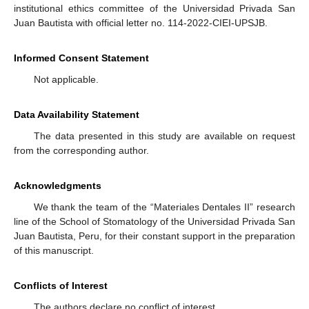
institutional ethics committee of the Universidad Privada San
Juan Bautista with official letter no. 114-2022-CIEI-UPSJB.
Informed Consent Statement
Not applicable.
Data Availability Statement
The data presented in this study are available on request
from the corresponding author.
Acknowledgments
We thank the team of the “Materiales Dentales II” research
line of the School of Stomatology of the Universidad Privada San
Juan Bautista, Peru, for their constant support in the preparation
of this manuscript.
Conflicts of Interest
The authors declare no conflict of interest.