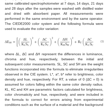
same calibrated spectrophotometer at 7 days, 14 days, 21 days
and 28 days after the samples were washed with distilled water
and dried with absorbent paper. All measurements were
performed in the same environment and by the same operator.
The CIEDE2000 color system and the following formula were
used to evaluate the color variation:
Δ
L
Δ
C
Δ
H
Δ
C
Δ
H
2
2
2
[
Δ
E
=
(
)
+
(
)
+
(
)
+
R
(
)
(
K
S
K
S
K
S
K
S
K
S
00
T
(1)
L
L
H
H
H
C
C
C
C
where ΔL, ΔC and ΔH represent the differences in luminance,
chroma and hue, respectively, between the initial and
subsequent color measurements. SL, SC and SH are the weight
functions incorporated into the formula to eliminate irregularities
observed in the CIE system. L*, a*, b* refer to brightness, color
density and hue, respectively. For RT, a value of 0 (ΔC = 0) is
assumed for colors falling within the same color density radius.
KL, KC and KH are parametric factors calculated for brightness,
color chromaticity and hue, respectively, and were included in
the formula to correct for errors arising from experimental
conditions such as the surface of a material and the background