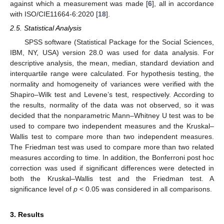
against which a measurement was made [
6
], all in accordance
with ISO/CIE11664-6:2020 [
18
].
2.5. Statistical Analysis
SPSS software (Statistical Package for the Social Sciences,
IBM, NY, USA) version 28.0 was used for data analysis. For
descriptive analysis, the mean, median, standard deviation and
interquartile range were calculated. For hypothesis testing, the
normality and homogeneity of variances were verified with the
Shapiro–Wilk test and Levene’s test, respectively. According to
the results, normality of the data was not observed, so it was
decided that the nonparametric Mann–Whitney U test was to be
used to compare two independent measures and the Kruskal–
Wallis test to compare more than two independent measures.
The Friedman test was used to compare more than two related
measures according to time. In addition, the Bonferroni post hoc
correction was used if significant differences were detected in
both the Kruskal–Wallis test and the Friedman test. A
significance level of
p
< 0.05 was considered in all comparisons.
3. Results