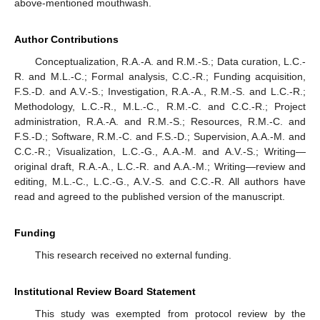
above-mentioned mouthwash.
Author Contributions
Conceptualization, R.A.-A. and R.M.-S.; Data curation, L.C.-
R. and M.L.-C.; Formal analysis, C.C.-R.; Funding acquisition,
F.S.-D. and A.V.-S.; Investigation, R.A.-A., R.M.-S. and L.C.-R.;
Methodology, L.C.-R., M.L.-C., R.M.-C. and C.C.-R.; Project
administration, R.A.-A. and R.M.-S.; Resources, R.M.-C. and
F.S.-D.; Software, R.M.-C. and F.S.-D.; Supervision, A.A.-M. and
C.C.-R.; Visualization, L.C.-G., A.A.-M. and A.V.-S.; Writing—
original draft, R.A.-A., L.C.-R. and A.A.-M.; Writing—review and
editing, M.L.-C., L.C.-G., A.V.-S. and C.C.-R. All authors have
read and agreed to the published version of the manuscript.
Funding
This research received no external funding.
Institutional Review Board Statement
This study was exempted from protocol review by the