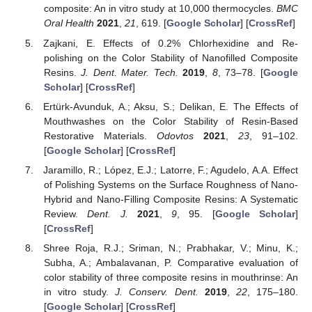
composite: An in vitro study at 10,000 thermocycles.
BMC
Oral Health
2021
,
21
, 619. [
Google Scholar
] [
CrossRef
]
Zajkani, E. Effects of 0.2% Chlorhexidine and Re-
polishing on the Color Stability of Nanofilled Composite
Resins.
J. Dent. Mater. Tech.
2019
,
8
, 73–78. [
Google
Scholar
] [
CrossRef
]
Ertürk-Avunduk, A.; Aksu, S.; Delikan, E. The Effects of
Mouthwashes on the Color Stability of Resin-Based
Restorative Materials.
Odovtos
2021
,
23
, 91–102.
[
Google Scholar
] [
CrossRef
]
Jaramillo, R.; López, E.J.; Latorre, F.; Agudelo, A.A. Effect
of Polishing Systems on the Surface Roughness of Nano-
Hybrid and Nano-Filling Composite Resins: A Systematic
Review.
Dent. J.
2021
,
9
, 95. [
Google Scholar
]
[
CrossRef
]
Shree Roja, R.J.; Sriman, N.; Prabhakar, V.; Minu, K.;
Subha, A.; Ambalavanan, P. Comparative evaluation of
color stability of three composite resins in mouthrinse: An
in vitro study.
J. Conserv. Dent.
2019
,
22
, 175–180.
[
Google Scholar
] [
CrossRef
]