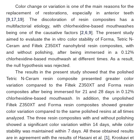
Color change or variation is one of the main reasons for the
replacement of restorations, especially in anterior teeth
[
9
,
17
,
19
]. The discoloration of resin composites has a
multifactorial etiology, with chlorhexidine-based mouthwashes
being one of the causative factors [
2
,
6
,
9
]. The present study
aimed to evaluate the in vitro color stability of Forma, Tetric N-
10. May
11. May
12. May
13. May
14. May
15. May
16. May
17. May
18. May
20. May
21. May
22. May
23. May
24. May
25. May
26. May
27. May
28. May
30. May
31. May
1. Jun
2. Jun
3. Jun
4. Jun
5. Jun
6. Jun
7. Jun
9. Jun
10. Jun
11. Jun
12. Jun
13. Jun
14. Jun
15. Jun
16. Jun
17. Jun
19. Jun
20. Jun
21. Jun
22. Jun
23. Jun
24. Jun
25. Jun
26. Jun
27. Jun
29. Jun
30. Jun
1. Jul
2. Jul
3. Jul
4. Jul
5. Jul
6. Jul
7. Jul
9. Jul
10. Jul
11. Jul
12. Jul
13. Jul
14. Jul
15. Jul
16. Jul
17. Jul
19. Jul
20. Jul
21. Jul
22. Jul
23. Jul
24. Jul
25. Jul
26. Jul
27. Jul
29. Jul
30. Jul
31. Jul
1. Aug
2. Aug
3. Aug
4. Aug
5. Aug
6. Aug
Ceram and Filtek Z350XT nanohybrid resin composites, with
and without polishing, after being immersed in a 0.12%
chlorhexidine-based mouthwash at different times. As a result,
the null hypothesis was rejected.
The results in the present study showed that the polished
Tetric N-Ceram resin composite presented greater color
variation compared to the Filtek Z350XT and Forma resin
composites after being immersed for 21 and 28 days in 0.12%
chlorhexidine-based mouthwash. In addition, the unpolished
Filtek Z350XT and Forma resin composites showed greater
color variation compared to the same polished resins at all times
analyzed. The three resin composites with and without polishing
showed a significant color variation within 14 days, while color
stability was maintained within 7 days. All these obtained results
are in agreement with the results of Hasani et al. [
1
], Kroskavi et