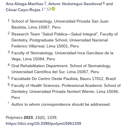
2
6
Ana Aliaga-Mariñas
,
Arturo Verástegui-Sandoval
and
1,*
César Cayo-Rojas
1
School of Stomatology, Universidad Privada San Juan
Bautista, Lima 15067, Peru
2
Research Team “Salud Pública—Salud Integral”, Faculty of
Dentistry, Postgraduate School, Universidad Nacional
Federico Villarreal, Lima 15001, Peru
3
Faculty of Stomatology, Universidad Inca Garcilaso de la
Vega, Lima 15084, Peru
4
Oral Rehabilitation Department, School of Stomatology,
Universidad Científica del Sur, Lima 15067, Peru
5
Faculdade Do Centro Oeste Paulista, Bauru 17012, Brazil
6
Faculty of Health Sciences, Professional Academic School of
Dentistry, Universidad Privada Norbert Wiener, Lima 15046,
Peru
*
Author to whom correspondence should be addressed.
Polymers
2023
,
15
(6), 1339;
https://doi.org/10.3390/polym15061339