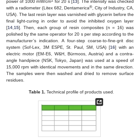
2
power of 1000 mW/cm
for 20 s [
13
]. The intensity was checked
®
with a radiometer (Litex 682, Dentamerica
, City of Industry, CA,
USA). The last resin layer was varnished with glycerin before the
final light-curing in order to avoid the inhibited oxygen layer
[
14
,
15
]. Then, each group of resin composites (n = 16) was
polished by the same operator for 20 s per step according to the
manufacturer’s indication. A four-step coarse-to-fine-grit disc
system (Sof-Lex, 3M ESPE, St. Paul, SM, USA) [
16
] with an
electric motor (EM-E6, W&H, Bürmoos, Austria) and a contra-
angle handpiece (NSK, Tokyo, Japan) was used at a speed of
15,000 rpm with identical movements and in the same direction.
The samples were then washed and dried to remove surface
residues.
Table 1.
Technical profile of products used.