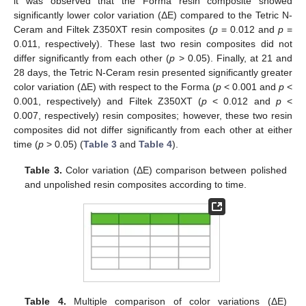
it was observed that the Forma resin composite showed
significantly lower color variation (ΔE) compared to the Tetric N-
Ceram and Filtek Z350XT resin composites (
p
= 0.012 and
p
=
0.011, respectively). These last two resin composites did not
differ significantly from each other (
p
> 0.05). Finally, at 21 and
28 days, the Tetric N-Ceram resin presented significantly greater
color variation (ΔE) with respect to the Forma (
p
< 0.001 and
p
<
0.001, respectively) and Filtek Z350XT (
p
< 0.012 and
p
<
0.007, respectively) resin composites; however, these two resin
composites did not differ significantly from each other at either
time (
p
> 0.05) (
Table 3
and
Table 4
).
Table 3.
Color variation (ΔE) comparison between polished
and unpolished resin composites according to time.
Table 4.
Multiple comparison of color variations (ΔE)