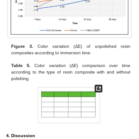
Figure 3.
Color variation (ΔE) of unpolished resin
composites according to immersion time.
Table 5.
Color variation (ΔE) comparison over time
according to the type of resin composite with and without
polishing.
4. Discussion