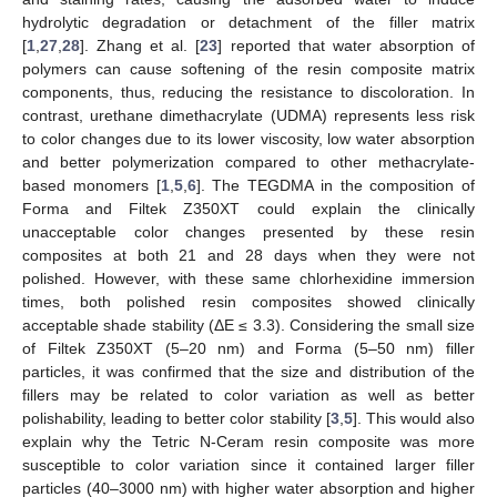
hydrolytic degradation or detachment of the filler matrix
[
1
,
27
,
28
]. Zhang et al. [
23
] reported that water absorption of
polymers can cause softening of the resin composite matrix
components, thus, reducing the resistance to discoloration. In
contrast, urethane dimethacrylate (UDMA) represents less risk
to color changes due to its lower viscosity, low water absorption
and better polymerization compared to other methacrylate-
based monomers [
1
,
5
,
6
]. The TEGDMA in the composition of
Forma and Filtek Z350XT could explain the clinically
unacceptable color changes presented by these resin
composites at both 21 and 28 days when they were not
polished. However, with these same chlorhexidine immersion
times, both polished resin composites showed clinically
acceptable shade stability (ΔE ≤ 3.3). Considering the small size
of Filtek Z350XT (5–20 nm) and Forma (5–50 nm) filler
particles, it was confirmed that the size and distribution of the
fillers may be related to color variation as well as better
polishability, leading to better color stability [
3
,
5
]. This would also
explain why the Tetric N-Ceram resin composite was more
susceptible to color variation since it contained larger filler
particles (40–3000 nm) with higher water absorption and higher