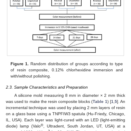
Figure 1.
Random distribution of groups according to type
of resin composite, 0.12% chlorhexidine immersion and
with/without polishing.
2.3. Sample Characteristics and Preparation
A silicone mold measuring 8 mm in diameter × 2 mm thick
was used to make the resin composite blocks (
Table 1
) [
1
,
5
]. An
incremental technique was used by placing 2 mm layers of resin
on a glass base using a TNPFIW3 spatula (Hu-Friedy, Chicago,
IL, USA). Each layer was light-cured with an LED (light-emitting
®
diode) lamp (Valo
, Ultradent, South Jordan, UT, USA) at a