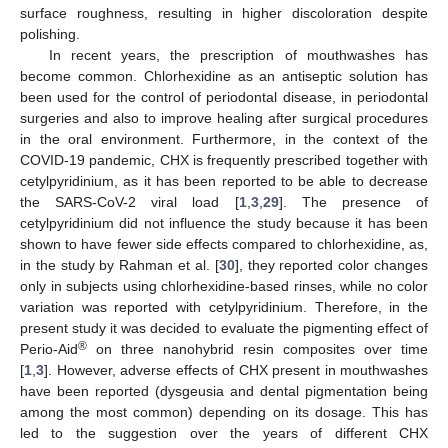
surface roughness, resulting in higher discoloration despite
polishing.
In recent years, the prescription of mouthwashes has
become common. Chlorhexidine as an antiseptic solution has
been used for the control of periodontal disease, in periodontal
surgeries and also to improve healing after surgical procedures
in the oral environment. Furthermore, in the context of the
COVID-19 pandemic, CHX is frequently prescribed together with
cetylpyridinium, as it has been reported to be able to decrease
the SARS-CoV-2 viral load [
1
,
3
,
29
]. The presence of
cetylpyridinium did not influence the study because it has been
shown to have fewer side effects compared to chlorhexidine, as,
in the study by Rahman et al. [
30
], they reported color changes
only in subjects using chlorhexidine-based rinses, while no color
variation was reported with cetylpyridinium. Therefore, in the
present study it was decided to evaluate the pigmenting effect of
®
Perio-Aid
on three nanohybrid resin composites over time
[
1
,
3
]. However, adverse effects of CHX present in mouthwashes
have been reported (dysgeusia and dental pigmentation being
among the most common) depending on its dosage. This has
led to the suggestion over the years of different CHX