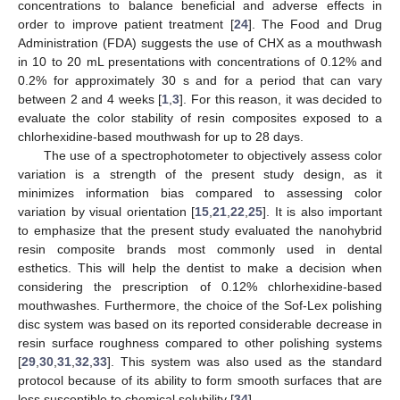
concentrations to balance beneficial and adverse effects in
order to improve patient treatment [
24
]. The Food and Drug
Administration (FDA) suggests the use of CHX as a mouthwash
in 10 to 20 mL presentations with concentrations of 0.12% and
0.2% for approximately 30 s and for a period that can vary
between 2 and 4 weeks [
1
,
3
]. For this reason, it was decided to
evaluate the color stability of resin composites exposed to a
chlorhexidine-based mouthwash for up to 28 days.
The use of a spectrophotometer to objectively assess color
variation is a strength of the present study design, as it
minimizes information bias compared to assessing color
variation by visual orientation [
15
,
21
,
22
,
25
]. It is also important
to emphasize that the present study evaluated the nanohybrid
resin composite brands most commonly used in dental
esthetics. This will help the dentist to make a decision when
considering the prescription of 0.12% chlorhexidine-based
mouthwashes. Furthermore, the choice of the Sof-Lex polishing
disc system was based on its reported considerable decrease in
resin surface roughness compared to other polishing systems
[
29
,
30
,
31
,
32
,
33
]. This system was also used as the standard
protocol because of its ability to form smooth surfaces that are
less susceptible to chemical solubility [
34
].