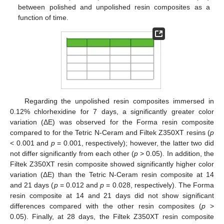
between polished and unpolished resin composites as a
function of time.
Regarding the unpolished resin composites immersed in
0.12% chlorhexidine for 7 days, a significantly greater color
variation (ΔE) was observed for the Forma resin composite
compared to for the Tetric N-Ceram and Filtek Z350XT resins (
p
< 0.001 and
p
= 0.001, respectively); however, the latter two did
not differ significantly from each other (
p
> 0.05). In addition, the
Filtek Z350XT resin composite showed significantly higher color
variation (ΔE) than the Tetric N-Ceram resin composite at 14
and 21 days (
p
= 0.012 and
p
= 0.028, respectively). The Forma
resin composite at 14 and 21 days did not show significant
differences compared with the other resin composites (
p
>
0.05). Finally, at 28 days, the Filtek Z350XT resin composite