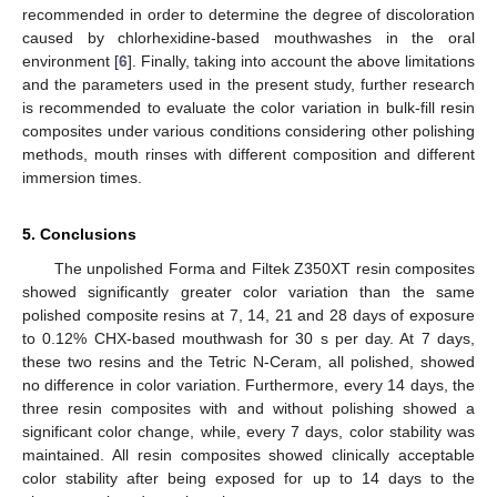
recommended in order to determine the degree of discoloration
caused by chlorhexidine-based mouthwashes in the oral
environment [
6
]. Finally, taking into account the above limitations
and the parameters used in the present study, further research
is recommended to evaluate the color variation in bulk-fill resin
composites under various conditions considering other polishing
methods, mouth rinses with different composition and different
immersion times.
5. Conclusions
The unpolished Forma and Filtek Z350XT resin composites
showed significantly greater color variation than the same
polished composite resins at 7, 14, 21 and 28 days of exposure
to 0.12% CHX-based mouthwash for 30 s per day. At 7 days,
these two resins and the Tetric N-Ceram, all polished, showed
no difference in color variation. Furthermore, every 14 days, the
three resin composites with and without polishing showed a
significant color change, while, every 7 days, color stability was
maintained. All resin composites showed clinically acceptable
color stability after being exposed for up to 14 days to the