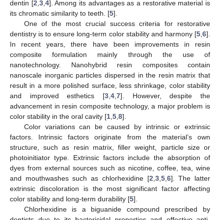
dentin [
2
,
3
,
4
]. Among its advantages as a restorative material is
its chromatic similarity to teeth. [
5
].
One of the most crucial success criteria for restorative
dentistry is to ensure long-term color stability and harmony [
5
,
6
].
In recent years, there have been improvements in resin
composite formulation mainly through the use of
nanotechnology. Nanohybrid resin composites contain
nanoscale inorganic particles dispersed in the resin matrix that
result in a more polished surface, less shrinkage, color stability
and improved esthetics [
3
,
4
,
7
]. However, despite the
advancement in resin composite technology, a major problem is
color stability in the oral cavity [
1
,
5
,
8
].
Color variations can be caused by intrinsic or extrinsic
factors. Intrinsic factors originate from the material’s own
structure, such as resin matrix, filler weight, particle size or
photoinitiator type. Extrinsic factors include the absorption of
dyes from external sources such as nicotine, coffee, tea, wine
and mouthwashes such as chlorhexidine [
2
,
3
,
5
,
6
]. The latter
extrinsic discoloration is the most significant factor affecting
color stability and long-term durability [
5
].
Chlorhexidine is a biguanide compound prescribed by
dentists due to its bactericidal properties and effective anti-