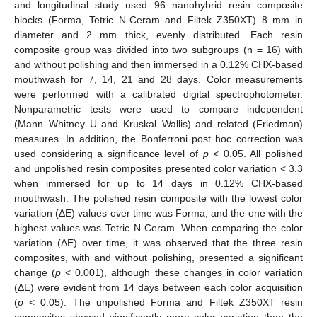
and longitudinal study used 96 nanohybrid resin composite
blocks (Forma, Tetric N-Ceram and Filtek Z350XT) 8 mm in
diameter and 2 mm thick, evenly distributed. Each resin
composite group was divided into two subgroups (n = 16) with
and without polishing and then immersed in a 0.12% CHX-based
mouthwash for 7, 14, 21 and 28 days. Color measurements
were performed with a calibrated digital spectrophotometer.
Nonparametric tests were used to compare independent
(Mann–Whitney U and Kruskal–Wallis) and related (Friedman)
measures. In addition, the Bonferroni post hoc correction was
used considering a significance level of
p
< 0.05. All polished
and unpolished resin composites presented color variation < 3.3
when immersed for up to 14 days in 0.12% CHX-based
mouthwash. The polished resin composite with the lowest color
variation (ΔE) values over time was Forma, and the one with the
highest values was Tetric N-Ceram. When comparing the color
variation (ΔE) over time, it was observed that the three resin
composites, with and without polishing, presented a significant
change (
p
< 0.001), although these changes in color variation
(ΔE) were evident from 14 days between each color acquisition
(
p
< 0.05). The unpolished Forma and Filtek Z350XT resin
composites showed significantly more color variation than the