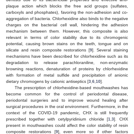
plaque action which blocks the free acid groups (sulfates,
carboxyls and phosphates), favoring the non-adhesion and co-
aggregation of bacteria. Chlorhexidine also binds to the negative
charges on the bacterial cell wall, hindering the adhesion
mechanism between them. However, this composite is also
relevant in terms of color stability due to its chromogenic
potential, causing brown stains on the teeth, tongue and on
silicate and resin composite restorations [
9
]. Several staining
mechanisms have been described for chlorhexidine such as its
degradation to release parachloraniline, non-enzymatic
browning reactions, denaturation of proteins by chlorhexidine
with formation of metal sulfide and precipitation of anionic
dietary chromogens by cationic antiseptics [
3
,
6
,
10
].
The prescription of chlorhexidine-based mouthwashes has
become common for the control of periodontal disease,
periodontal surgeries and to improve wound healing after
surgical procedures in the oral environment. Furthermore, in the
context of the COVID-19 pandemic, CHX is still frequently
prescribed together with cetylpyridinium chloride [
1
,
3
]. CHX
present in mouthwashes could affect the color stability of resin
composite restorations [
9
], even more so if other factors