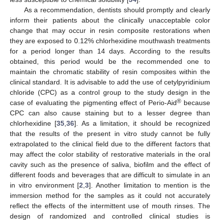
As a recommendation, dentists should promptly and clearly
inform their patients about the clinically unacceptable color
change that may occur in resin composite restorations when
they are exposed to 0.12% chlorhexidine mouthwash treatments
for a period longer than 14 days. According to the results
obtained, this period would be the recommended one to
maintain the chromatic stability of resin composites within the
clinical standard. It is advisable to add the use of cetylpyridinium
chloride (CPC) as a control group to the study design in the
®
case of evaluating the pigmenting effect of Perio-Aid
because
CPC can also cause staining but to a lesser degree than
chlorhexidine [
35
,
36
]. As a limitation, it should be recognized
that the results of the present in vitro study cannot be fully
extrapolated to the clinical field due to the different factors that
may affect the color stability of restorative materials in the oral
cavity such as the presence of saliva, biofilm and the effect of
different foods and beverages that are difficult to simulate in an
in vitro environment [
2
,
3
]. Another limitation to mention is the
immersion method for the samples as it could not accurately
reflect the effects of the intermittent use of mouth rinses. The
design of randomized and controlled clinical studies is