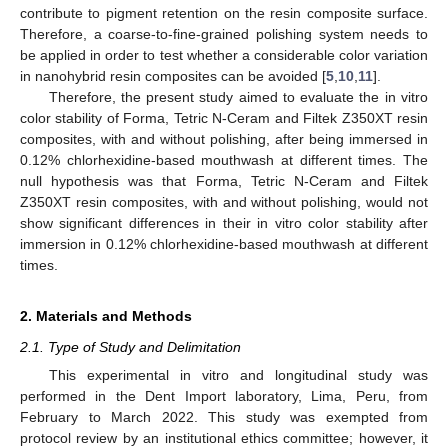
contribute to pigment retention on the resin composite surface.
Therefore, a coarse-to-fine-grained polishing system needs to
be applied in order to test whether a considerable color variation
in nanohybrid resin composites can be avoided [
5
,
10
,
11
].
Therefore, the present study aimed to evaluate the in vitro
color stability of Forma, Tetric N-Ceram and Filtek Z350XT resin
composites, with and without polishing, after being immersed in
0.12% chlorhexidine-based mouthwash at different times. The
null hypothesis was that Forma, Tetric N-Ceram and Filtek
Z350XT resin composites, with and without polishing, would not
show significant differences in their in vitro color stability after
immersion in 0.12% chlorhexidine-based mouthwash at different
times.
2. Materials and Methods
2.1. Type of Study and Delimitation
This experimental in vitro and longitudinal study was
performed in the Dent Import laboratory, Lima, Peru, from
February to March 2022. This study was exempted from
protocol review by an institutional ethics committee; however, it