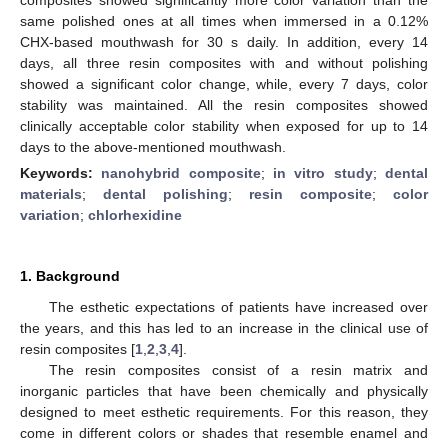
same polished ones at all times when immersed in a 0.12%
CHX-based mouthwash for 30 s daily. In addition, every 14
days, all three resin composites with and without polishing
showed a significant color change, while, every 7 days, color
stability was maintained. All the resin composites showed
clinically acceptable color stability when exposed for up to 14
days to the above-mentioned mouthwash.
Keywords:
nanohybrid composite
;
in vitro study
;
dental
materials
;
dental polishing
;
resin composite
;
color
variation
;
chlorhexidine
1. Background
The esthetic expectations of patients have increased over
the years, and this has led to an increase in the clinical use of
resin composites [
1
,
2
,
3
,
4
].
The resin composites consist of a resin matrix and
inorganic particles that have been chemically and physically
designed to meet esthetic requirements. For this reason, they
come in different colors or shades that resemble enamel and