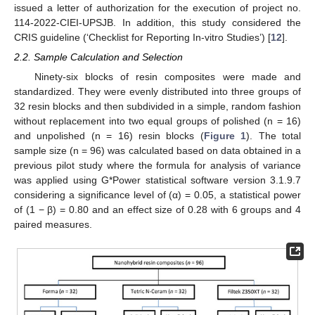
issued a letter of authorization for the execution of project no.
114-2022-CIEI-UPSJB. In addition, this study considered the
CRIS guideline (‘Checklist for Reporting In-vitro Studies’) [
12
].
2.2. Sample Calculation and Selection
Ninety-six blocks of resin composites were made and
standardized. They were evenly distributed into three groups of
32 resin blocks and then subdivided in a simple, random fashion
without replacement into two equal groups of polished (n = 16)
and unpolished (n = 16) resin blocks (
Figure 1
). The total
sample size (n = 96) was calculated based on data obtained in a
previous pilot study where the formula for analysis of variance
was applied using G*Power statistical software version 3.1.9.7
considering a significance level of (α) = 0.05, a statistical power
of (1 − β) = 0.80 and an effect size of 0.28 with 6 groups and 4
paired measures.