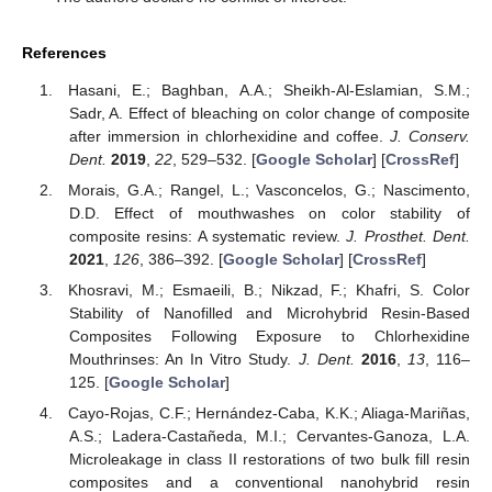
References
Hasani, E.; Baghban, A.A.; Sheikh-Al-Eslamian, S.M.;
Sadr, A. Effect of bleaching on color change of composite
after immersion in chlorhexidine and coffee.
J. Conserv.
Dent.
2019
,
22
, 529–532. [
Google Scholar
] [
CrossRef
]
Morais, G.A.; Rangel, L.; Vasconcelos, G.; Nascimento,
D.D. Effect of mouthwashes on color stability of
composite resins: A systematic review.
J. Prosthet. Dent.
2021
,
126
, 386–392. [
Google Scholar
] [
CrossRef
]
Khosravi, M.; Esmaeili, B.; Nikzad, F.; Khafri, S. Color
Stability of Nanofilled and Microhybrid Resin-Based
Composites Following Exposure to Chlorhexidine
Mouthrinses: An In Vitro Study.
J. Dent.
2016
,
13
, 116–
125. [
Google Scholar
]
Cayo-Rojas, C.F.; Hernández-Caba, K.K.; Aliaga-Mariñas,
A.S.; Ladera-Castañeda, M.I.; Cervantes-Ganoza, L.A.
Microleakage in class II restorations of two bulk fill resin
composites and a conventional nanohybrid resin