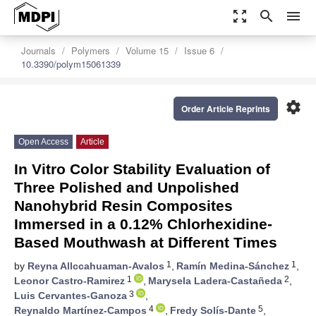
zoom_out_map
search
menu
Journals
Polymers
Volume 15
Issue 6
10.3390/polym15061339
settings
Order Article Reprints
Open Access
Article
In Vitro Color Stability Evaluation of
Three Polished and Unpolished
Nanohybrid Resin Composites
Immersed in a 0.12% Chlorhexidine-
Based Mouthwash at Different Times
1
1
by
Reyna Allccahuaman-Avalos
,
Ramín Medina-Sánchez
,
1
2
Leonor Castro-Ramirez
,
Marysela Ladera-Castañeda
,
3
Luis Cervantes-Ganoza
,
4
5
Reynaldo Martínez-Campos
,
Fredy Solís-Dante
,