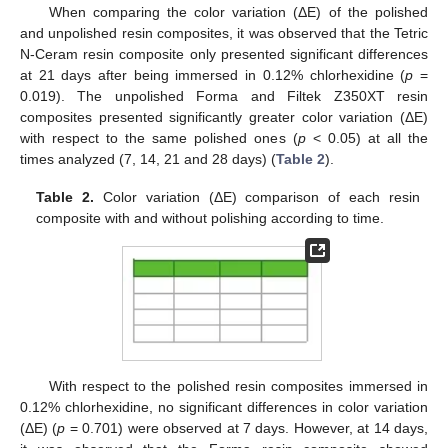
When comparing the color variation (ΔE) of the polished
and unpolished resin composites, it was observed that the Tetric
N-Ceram resin composite only presented significant differences
at 21 days after being immersed in 0.12% chlorhexidine (
p
=
0.019). The unpolished Forma and Filtek Z350XT resin
composites presented significantly greater color variation (ΔE)
with respect to the same polished ones (
p
< 0.05) at all the
times analyzed (7, 14, 21 and 28 days) (
Table 2
).
Table 2.
Color variation (ΔE) comparison of each resin
composite with and without polishing according to time.
With respect to the polished resin composites immersed in
0.12% chlorhexidine, no significant differences in color variation
(ΔE) (
p
= 0.701) were observed at 7 days. However, at 14 days,