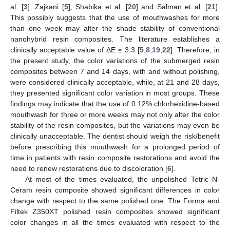
al. [
3
], Zajkani [
5
], Shabika et al. [
20
] and Salman et al. [
21
].
This possibly suggests that the use of mouthwashes for more
than one week may alter the shade stability of conventional
nanohybrid resin composites. The literature establishes a
clinically acceptable value of ΔE ≤ 3.3 [
5
,
8
,
19
,
22
]. Therefore, in
the present study, the color variations of the submerged resin
composites between 7 and 14 days, with and without polishing,
were considered clinically acceptable, while, at 21 and 28 days,
they presented significant color variation in most groups. These
findings may indicate that the use of 0.12% chlorhexidine-based
mouthwash for three or more weeks may not only alter the color
stability of the resin composites, but the variations may even be
clinically unacceptable. The dentist should weigh the risk/benefit
before prescribing this mouthwash for a prolonged period of
time in patients with resin composite restorations and avoid the
need to renew restorations due to discoloration [
6
].
At most of the times evaluated, the unpolished Tetric N-
Ceram resin composite showed significant differences in color
change with respect to the same polished one. The Forma and
Filtek Z350XT polished resin composites showed significant
color changes in all the times evaluated with respect to the