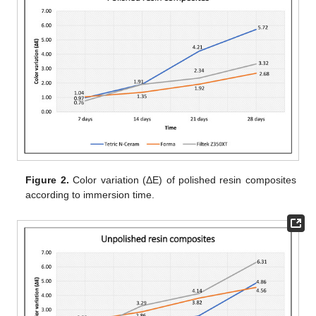
Figure 2.
Color variation (ΔE) of polished resin composites
according to immersion time.