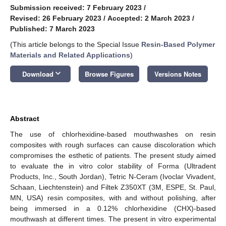
Submission received: 7 February 2023
/
Revised: 26 February 2023
/
Accepted: 2 March 2023
/
Published: 7 March 2023
(This article belongs to the Special Issue
Resin-Based Polymer
Materials and Related Applications
)
keyboard_arrow_down
Download
Browse Figures
Versions Notes
Abstract
The use of chlorhexidine-based mouthwashes on resin
composites with rough surfaces can cause discoloration which
compromises the esthetic of patients. The present study aimed
to evaluate the in vitro color stability of Forma (Ultradent
Products, Inc., South Jordan), Tetric N-Ceram (Ivoclar Vivadent,
Schaan, Liechtenstein) and Filtek Z350XT (3M, ESPE, St. Paul,
MN, USA) resin composites, with and without polishing, after
being immersed in a 0.12% chlorhexidine (CHX)-based
mouthwash at different times. The present in vitro experimental