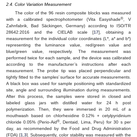
2.4. Color Variation Measurement
The color of the 96 resin composite blocks was measured
®
with a calibrated spectrophotometer (Vita Easyshade
, V
Zahnfabrik, Bad Säckingen, Germany) according to ISO/TR
28642:2016 and the CIELAB scale [
17
], obtaining a
measurement for the individual color coordinates (L*, a* and b*)
representing the luminance value, red/green value and
blue/green value, respectively. The measurement was
performed twice for each sample, and the device was calibrated
according to the manufacturer’s instructions after each
measurement. The probe tip was placed perpendicular and
tightly fitted to the samples’ surface for accurate measurements.
A black box was used for sample positioning with standardized
site, angle and surrounding illumination during measurements.
After this process, the samples were stored in closed and
labeled glass jars with distilled water for 24 h post
polymerization. Then, they were immersed in 20 mL of a
mouthwash based on chlorhexidine 0.12% + cetylpyridinium
®
chloride 0.05% (Perio-Aid
, Dentaid, Lima, Peru) for 30 s per
day, as recommended by the Food and Drug Administration
(FDA) [
1
,
3
]. Subsequently, color stability was measured with the