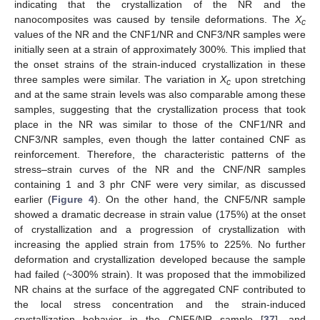
indicating that the crystallization of the NR and the
nanocomposites was caused by tensile deformations. The
X
c
values of the NR and the CNF1/NR and CNF3/NR samples were
initially seen at a strain of approximately 300%. This implied that
the onset strains of the strain-induced crystallization in these
three samples were similar. The variation in
X
upon stretching
c
and at the same strain levels was also comparable among these
samples, suggesting that the crystallization process that took
place in the NR was similar to those of the CNF1/NR and
CNF3/NR samples, even though the latter contained CNF as
reinforcement. Therefore, the characteristic patterns of the
stress–strain curves of the NR and the CNF/NR samples
containing 1 and 3 phr CNF were very similar, as discussed
earlier (
Figure 4
). On the other hand, the CNF5/NR sample
showed a dramatic decrease in strain value (175%) at the onset
of crystallization and a progression of crystallization with
increasing the applied strain from 175% to 225%. No further
deformation and crystallization developed because the sample
had failed (~300% strain). It was proposed that the immobilized
NR chains at the surface of the aggregated CNF contributed to
the local stress concentration and the strain-induced
crystallization behavior in the CNF5/NR sample [
37
], and