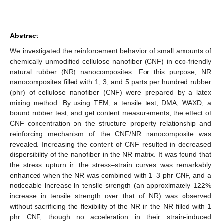
Abstract
We investigated the reinforcement behavior of small amounts of
chemically unmodified cellulose nanofiber (CNF) in eco-friendly
natural rubber (NR) nanocomposites. For this purpose, NR
nanocomposites filled with 1, 3, and 5 parts per hundred rubber
(phr) of cellulose nanofiber (CNF) were prepared by a latex
mixing method. By using TEM, a tensile test, DMA, WAXD, a
bound rubber test, and gel content measurements, the effect of
CNF concentration on the structure–property relationship and
reinforcing mechanism of the CNF/NR nanocomposite was
revealed. Increasing the content of CNF resulted in decreased
dispersibility of the nanofiber in the NR matrix. It was found that
the stress upturn in the stress–strain curves was remarkably
enhanced when the NR was combined with 1–3 phr CNF, and a
noticeable increase in tensile strength (an approximately 122%
increase in tensile strength over that of NR) was observed
without sacrificing the flexibility of the NR in the NR filled with 1
phr CNF, though no acceleration in their strain-induced