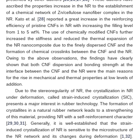
ascribed the properties increase in the NR to the establishment
of a chemical network of Zn/cellulose nanofiber complex in the
NR. Kato et al. [
28
] reported a great increase in the reinforcing
efficiency of pristine CNFs in NR with increasing the filling level
from 1 to 5 wt%. The use of chemically modified CNFs further
increased the stiffness and reduced the thermal expansion of
the NR nanocomposite due to the finely dispersed CNF and the
formation of chemical crosslinks between the CNF and the NR.
Owing to the above observations, the findings have clearly
shown that both CNF dispersion and bonding strength at the
interface between the CNF and the NR were the main reasons
for the rise in mechanical and thermal properties at low levels of
addition.
Due to the stereoregularity of NR, the crystallization in NR
under deformation, called strain-induced crystallization (SIC),
presents a major interest in rubber technology. The formation of
crystallites in a natural rubber network leads to a strengthening
of this material, providing NR with a self-reinforcement character
[
29
,
30
,
31
]. Generally, it is well-established that the strain-
induced crystallization of NR is sensitive to the microstructure of
the NR network and its changes during deformation [
1
,
32
].