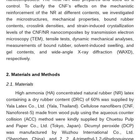
control. To clarify the CNF’s effects on the mechanistic
reinforcement of the NR at different contents, we investigated
the microstructures, mechanical properties, bound rubber
contents, crosslink densities, and strain-induced crystallization
levels of the CNF/NR nanocomposites by transmission electron
microscopy (TEM), tensile tests, dynamic mechanical analyses,
measurements of bound rubber, solvent-induced swelling, and
gel contents, and wide-angle X-ray diffraction (WAXD),
respectively.
2. Materials and Methods
2.1. Materials
High ammonia (HA) concentrated natural rubber (NR) latex
containing a dry rubber content (DRC) of 60% was supplied by
Yala Latex Co., Ltd. (Yala, Thailand). Cellulose nanofibers (CNF,
Nanoforest-S) made from wood pulp using the aqueous counter
collision (ACC) method were kindly supplied by Chuetsu Pulp
and Paper Co., Ltd. (Tokyo, Japan). Dicumyl peroxide (DCP)
was manufactured by Wuzhou International Co., Ltd.
(Shenzhen, China), and 2, 2, 4-trimethyl-1,2-dihydroquinone