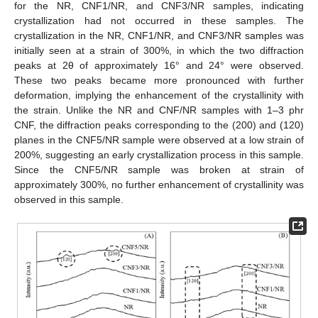
for the NR, CNF1/NR, and CNF3/NR samples, indicating
crystallization had not occurred in these samples. The
crystallization in the NR, CNF1/NR, and CNF3/NR samples was
initially seen at a strain of 300%, in which the two diffraction
peaks at 2θ of approximately 16° and 24° were observed.
These two peaks became more pronounced with further
deformation, implying the enhancement of the crystallinity with
the strain. Unlike the NR and CNF/NR samples with 1–3 phr
CNF, the diffraction peaks corresponding to the (200) and (120)
planes in the CNF5/NR sample were observed at a low strain of
200%, suggesting an early crystallization process in this sample.
Since the CNF5/NR sample was broken at strain of
approximately 300%, no further enhancement of crystallinity was
observed in this sample.