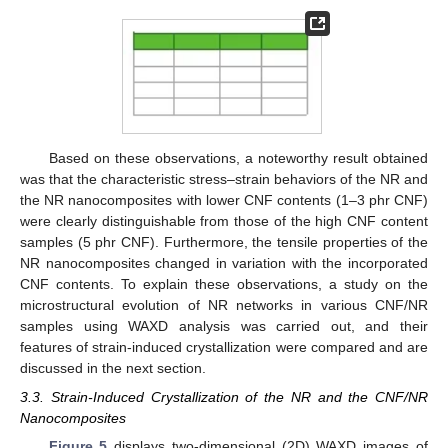
Based on these observations, a noteworthy result obtained
was that the characteristic stress–strain behaviors of the NR and
the NR nanocomposites with lower CNF contents (1–3 phr CNF)
were clearly distinguishable from those of the high CNF content
samples (5 phr CNF). Furthermore, the tensile properties of the
NR nanocomposites changed in variation with the incorporated
CNF contents. To explain these observations, a study on the
microstructural evolution of NR networks in various CNF/NR
samples using WAXD analysis was carried out, and their
features of strain-induced crystallization were compared and are
discussed in the next section.
3.3. Strain-Induced Crystallization of the NR and the CNF/NR
Nanocomposites
Figure 5
displays two-dimensional (2D) WAXD images of