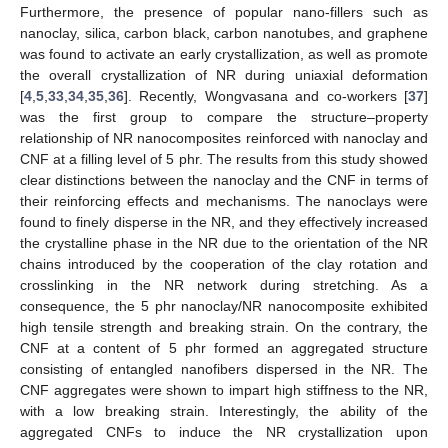
Furthermore, the presence of popular nano-fillers such as
nanoclay, silica, carbon black, carbon nanotubes, and graphene
was found to activate an early crystallization, as well as promote
the overall crystallization of NR during uniaxial deformation
[
4
,
5
,
33
,
34
,
35
,
36
]. Recently, Wongvasana and co-workers [
37
]
was the first group to compare the structure–property
relationship of NR nanocomposites reinforced with nanoclay and
CNF at a filling level of 5 phr. The results from this study showed
clear distinctions between the nanoclay and the CNF in terms of
their reinforcing effects and mechanisms. The nanoclays were
found to finely disperse in the NR, and they effectively increased
the crystalline phase in the NR due to the orientation of the NR
chains introduced by the cooperation of the clay rotation and
crosslinking in the NR network during stretching. As a
consequence, the 5 phr nanoclay/NR nanocomposite exhibited
high tensile strength and breaking strain. On the contrary, the
CNF at a content of 5 phr formed an aggregated structure
consisting of entangled nanofibers dispersed in the NR. The
CNF aggregates were shown to impart high stiffness to the NR,
with a low breaking strain. Interestingly, the ability of the
aggregated CNFs to induce the NR crystallization upon