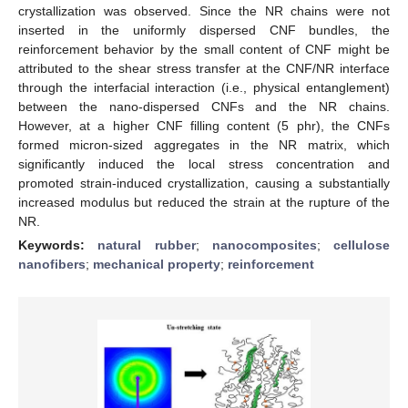
crystallization was observed. Since the NR chains were not
inserted in the uniformly dispersed CNF bundles, the
reinforcement behavior by the small content of CNF might be
attributed to the shear stress transfer at the CNF/NR interface
through the interfacial interaction (i.e., physical entanglement)
between the nano-dispersed CNFs and the NR chains.
However, at a higher CNF filling content (5 phr), the CNFs
formed micron-sized aggregates in the NR matrix, which
significantly induced the local stress concentration and
promoted strain-induced crystallization, causing a substantially
increased modulus but reduced the strain at the rupture of the
NR.
Keywords:
natural rubber
;
nanocomposites
;
cellulose
nanofibers
;
mechanical property
;
reinforcement