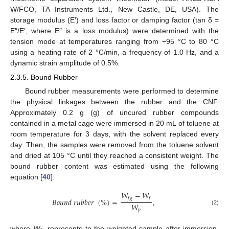
W/FCO, TA Instruments Ltd., New Castle, DE, USA). The
storage modulus (E′) and loss factor or damping factor (tan δ =
E″/E′, where E″ is a loss modulus) were determined with the
tension mode at temperatures ranging from −95 °C to 80 °C
using a heating rate of 2 °C/min, a frequency of 1.0 Hz, and a
dynamic strain amplitude of 0.5%.
2.3.5. Bound Rubber
Bound rubber measurements were performed to determine
the physical linkages between the rubber and the CNF.
Approximately 0.2 g (g) of uncured rubber compounds
contained in a metal cage were immersed in 20 mL of toluene at
room temperature for 3 days, with the solvent replaced every
day. Then, the samples were removed from the toluene solvent
and dried at 105 °C until they reached a consistent weight. The
bound rubber content was estimated using the following
equation [
40
]:
𝑊
−
𝑊
𝑓
𝑔
𝑓
𝐵
𝑜
𝑢
𝑛
𝑑
𝑟
𝑢
𝑏
𝑏
𝑒
𝑟
(
%
)
=
,
𝑊
𝑝
(2)
where
W
represents to the weighted sample after immersion,