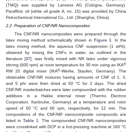
(TMQ) was supplied by Lanxess AG (Cologne, Germany).
Paraffinic oil (white oil grade A, no. 15) was provided by China
Petrochemical International Co., Ltd. (Shanghai, China).
2.2. Preparation of CNF/NR Nanocomposites
The CNF/NR nanocomposites were prepared through the
latex mixing method schematically shown in
Figure 1
. In the
latex mixing method, the aqueous CNF suspension (1 wt%),
obtained by mixing the CNFs in water, as outlined in the
literature [
37
], was firstly mixed with NR latex under vigorous
®
stirring (600 rpm) at room temperature for 30 min using an IKA
®
RW 20 digital mixer (IKA
-Werke, Staufen, Germany). The
obtainable CNF/NR mixtures having amounts of CNF of 1, 3,
and 5 phr were then dried at 50 °C for 2 days. The dried
CNF/NR masterbatches were later compounded with the rubber
additives in a Hakke internal mixer (Thermo Electron
Corporation, Karlsruhe, Germany) at a temperature and rotor
speed of 50 °C and 60 rpm, respectively, for 12 min. The
compositions of the CNF/NR nanocomposite compounds are
listed in
Table 1
. The compounded CNF/NR nanocomposites
were crosslinked with DCP in a hot-pressing machine at 160 °C