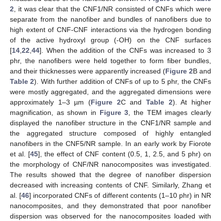
2
, it was clear that the CNF1/NR consisted of CNFs which were
separate from the nanofiber and bundles of nanofibers due to
high extent of CNF-CNF interactions via the hydrogen bonding
of the active hydroxyl group (-OH) on the CNF surfaces
[
14
,
22
,
44
]. When the addition of the CNFs was increased to 3
phr, the nanofibers were held together to form fiber bundles,
and their thicknesses were apparently increased (
Figure 2
B and
Table 2
). With further addition of CNFs of up to 5 phr, the CNFs
were mostly aggregated, and the aggregated dimensions were
approximately 1–3 µm (
Figure 2
C and
Table 2
). At higher
magnification, as shown in
Figure 3
, the TEM images clearly
displayed the nanofiber structure in the CNF1/NR sample and
the aggregated structure composed of highly entangled
nanofibers in the CNF5/NR sample. In an early work by Fiorote
et al. [
45
], the effect of CNF content (0.5, 1, 2.5, and 5 phr) on
the morphology of CNF/NR nanocomposites was investigated.
The results showed that the degree of nanofiber dispersion
decreased with increasing contents of CNF. Similarly, Zhang et
al. [
46
] incorporated CNFs of different contents (1–10 phr) in NR
nanocomposites, and they demonstrated that poor nanofiber
dispersion was observed for the nanocomposites loaded with