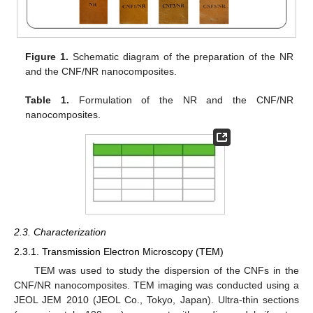
Figure 1.
Schematic diagram of the preparation of the NR
and the CNF/NR nanocomposites.
Table 1.
Formulation of the NR and the CNF/NR
nanocomposites.
2.3. Characterization
2.3.1. Transmission Electron Microscopy (TEM)
TEM was used to study the dispersion of the CNFs in the
CNF/NR nanocomposites. TEM imaging was conducted using a
JEOL JEM 2010 (JEOL Co., Tokyo, Japan). Ultra-thin sections