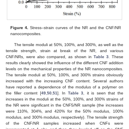
Figure 4.
Stress–strain curves of the NR and the CNF/NR
nanocomposites.
The tensile moduli at 50%, 100%, and 300%, as well as the
tensile strength, strain at break of the NR, and various
CNF/NRs, were also compared, as shown in
Table 3
. These
results clearly showed the influence of the different CNF addition
levels on the mechanical properties of the NR nanocomposites.
The tensile moduli at 50%, 100%, and 300% strains obviously
increased with the increasing CNF content. Several authors
have reported a dependence of the modulus of a polymer on
the filler content [
49
,
50
,
51
]. In
Table 3
, it is seen that the
increases in the moduli at the 50%, 100%, and 300% strains of
the NR were significant in the CNF5/NR sample (the increases
were 110%, 304%, and 420% for the 50% modulus, 100%
modulus, and 300% modulus, respectively). The tensile strength
of the CNF/NR samples increased when CNFs were