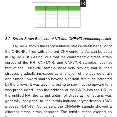
3.2. Stress-Strain Behavior of NR and CNF/NR Nanocomposites
Figure 4
shows the representative stress–strain behavior of
the CNF/NRs filled with different CNF contents. As can be seen
in
Figure 4
, it was obvious that the characteristic stress–strain
curves of the NR, CNF1/NR, and CNF3/NR samples, but not
that of the CNF5/NR sample, were very similar; that is, their
stresses gradually increased as a function of the applied strain
and turned upward sharply beyond a certain strain, as indicated
by the arrows. It was also interesting to see that the upward turn
was pronounced upon the addition of the CNFs into the NR. In
the unfilled NR, the abrupt upturn of stress at high strains was
generally assigned to the strain-induced crystallization (SIC)
process [
4
,
47
,
48
]. Conversely, the CNF5/NR sample showed a
different stress–strain behavior. The tensile stress exerted on