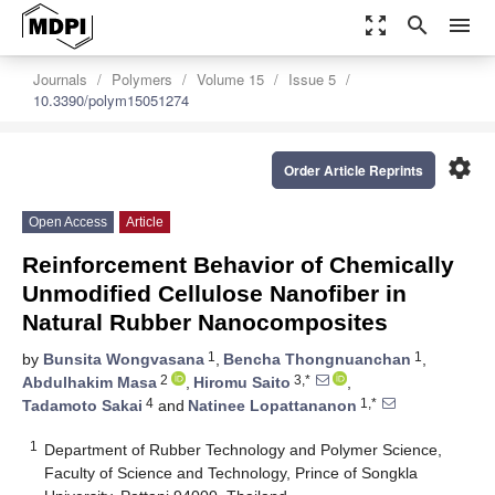
zoom_out_map
search
menu
Journals
Polymers
Volume 15
Issue 5
10.3390/polym15051274
settings
Order Article Reprints
Open Access
Article
Reinforcement Behavior of Chemically
Unmodified Cellulose Nanofiber in
Natural Rubber Nanocomposites
1
1
by
Bunsita Wongvasana
,
Bencha Thongnuanchan
,
2
3,*
Abdulhakim Masa
,
Hiromu Saito
,
4
1,*
Tadamoto Sakai
and
Natinee Lopattananon
1
Department of Rubber Technology and Polymer Science,
Faculty of Science and Technology, Prince of Songkla