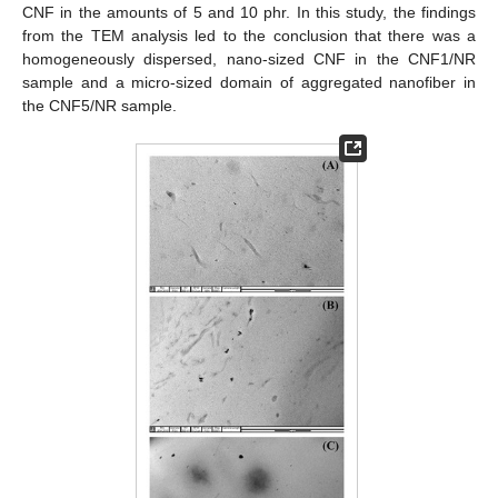
CNF in the amounts of 5 and 10 phr. In this study, the findings
from the TEM analysis led to the conclusion that there was a
homogeneously dispersed, nano-sized CNF in the CNF1/NR
sample and a micro-sized domain of aggregated nanofiber in
the CNF5/NR sample.