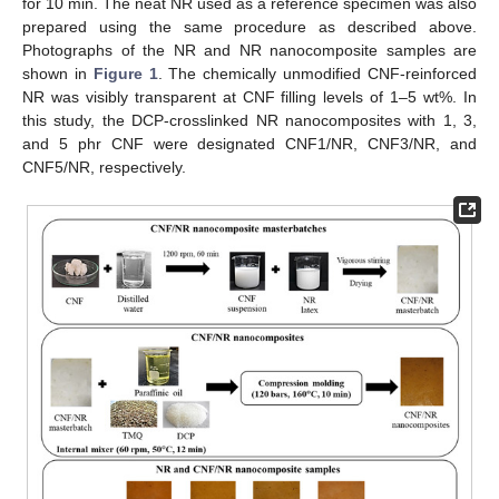
for 10 min. The neat NR used as a reference specimen was also
prepared using the same procedure as described above.
Photographs of the NR and NR nanocomposite samples are
shown in
Figure 1
. The chemically unmodified CNF-reinforced
NR was visibly transparent at CNF filling levels of 1–5 wt%. In
this study, the DCP-crosslinked NR nanocomposites with 1, 3,
and 5 phr CNF were designated CNF1/NR, CNF3/NR, and
CNF5/NR, respectively.