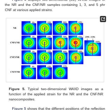
the NR and the CNF/NR samples containing 1, 3, and 5 phr
CNF at various applied strains.
Figure 5.
Typical two-dimensional WAXD images as a
function of the applied strain for the NR and the CNF/NR
nanocomposites.
Figure 5
shows that the different positions of the reflection