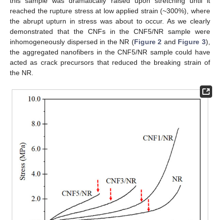
this sample was dramatically raised upon stretching until it
reached the rupture stress at low applied strain (~300%), where
the abrupt upturn in stress was about to occur. As we clearly
demonstrated that the CNFs in the CNF5/NR sample were
inhomogeneously dispersed in the NR (
Figure 2
and
Figure 3
),
the aggregated nanofibers in the CNF5/NR sample could have
acted as crack precursors that reduced the breaking strain of
the NR.