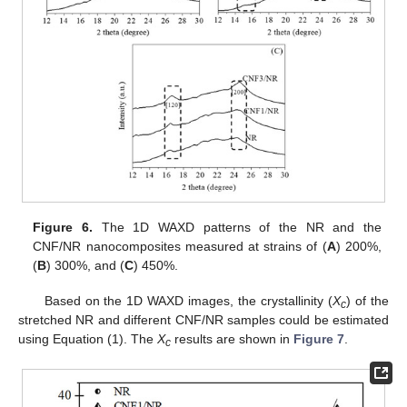
Figure 6.
The 1D WAXD patterns of the NR and the
CNF/NR nanocomposites measured at strains of (
A
) 200%,
(
B
) 300%, and (
C
) 450%.
Based on the 1D WAXD images, the crystallinity (
X
) of the
c
stretched NR and different CNF/NR samples could be estimated
using Equation (1). The
X
results are shown in
Figure 7
.
c