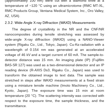
(approximately 100 nm) were cut with a diamond knife at a
temperature of −120 °C using an ultramicrotome (RMC MT-XL,
RMC Products Group, Ventana Medical System, Inc., Oro Valley,
AZ, USA).
2.3.2. Wide-Angle X-ray Diffraction (WAXD) Measurements
The degree of crystallinity in the NR and the CNF/NR
nanocomposites during tensile stretching was assessed by
wide-angle X-ray diffraction (WAXD) using a NANO-Viewer
system (Rigaku Co., Ltd., Tokyo, Japan). Cu-Kα radiation with a
wavelength of 0.154 nm was generated at an accelerated
voltage of 46 kV and a target current of 60 mA. The sample-to-
detector distance was 15 mm. An imaging plate (IP) (Fujifilm
BAS-SR 127) was used as a two-dimensional detector and an IP
reading device (R-AXIS Ds3, Rigaku Co., Japan) was used to
transform the obtained image to text data. The sample was
stretched in steps after WAXD measurements at a fixed strain
using a miniature tensile machine (Imoto Machinery Co., Ltd.,
Kyoto, Japan). The exposure time was 15 min at room
temperature (20 °C). The scattering intensity was corrected with
respect to the exposure time, the sample thickness, and the
transmittance.