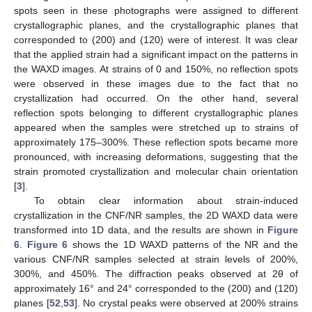
spots seen in these photographs were assigned to different
crystallographic planes, and the crystallographic planes that
corresponded to (200) and (120) were of interest. It was clear
that the applied strain had a significant impact on the patterns in
the WAXD images. At strains of 0 and 150%, no reflection spots
were observed in these images due to the fact that no
crystallization had occurred. On the other hand, several
reflection spots belonging to different crystallographic planes
appeared when the samples were stretched up to strains of
approximately 175–300%. These reflection spots became more
pronounced, with increasing deformations, suggesting that the
strain promoted crystallization and molecular chain orientation
[
3
].
To obtain clear information about strain-induced
crystallization in the CNF/NR samples, the 2D WAXD data were
transformed into 1D data, and the results are shown in
Figure
6
.
Figure 6
shows the 1D WAXD patterns of the NR and the
various CNF/NR samples selected at strain levels of 200%,
300%, and 450%. The diffraction peaks observed at 2θ of
approximately 16° and 24° corresponded to the (200) and (120)
planes [
52
,
53
]. No crystal peaks were observed at 200% strains