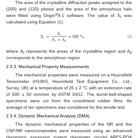
The area of the crystalline diffraction peaks assigned to the
(200) and (120) planes and the area of the amorphous halo
®
were fitted using Origin
9.1 software. The value of
X
was
c
calculated using Equation (1):
𝐴
𝑋
=
×
100
%
,
𝑐
𝐴
+
𝐴
𝑐
𝑐
𝑎
(1)
where
A
represents the areas of the crystalline region and
A
c
a
corresponds to the amorphous region.
2.3.3. Mechanical Property Measurements
The mechanical properties were measured on a Hounsfield
Tensometer (H10KS, Hounsfield Test Equipment Co., Ltd.,
Surrey, UK) at a temperature of 25 ± 2 °C with an extension rate
of 500 ± 50 mm/min by ASTM D412. The dumb-bell-shaped
specimens were cut from the crosslinked rubber films. An
average of ten specimens was considered for the tensile test.
2.3.4. Dynamic Mechanical Analysis (DMA)
The dynamic mechanical properties of the NR and the
CNF/NR nanocomposites were measured using an advanced
rheometric expansion system rheometer (model ARES-RDA