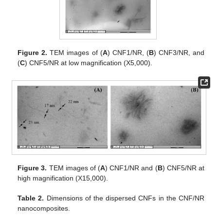
Figure 2.
TEM images of (
A
) CNF1/NR, (
B
) CNF3/NR, and
(
C
) CNF5/NR at low magnification (X5,000).
Figure 3.
TEM images of (
A
) CNF1/NR and (
B
) CNF5/NR at
high magnification (X15,000).
Table 2.
Dimensions of the dispersed CNFs in the CNF/NR
nanocomposites.