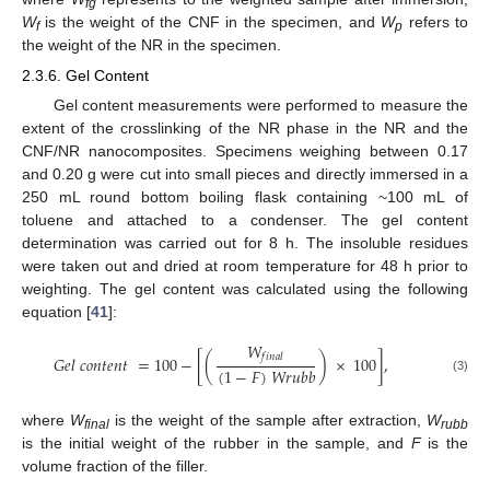
fg
W
is the weight of the CNF in the specimen, and
W
refers to
f
p
the weight of the NR in the specimen.
2.3.6. Gel Content
Gel content measurements were performed to measure the
extent of the crosslinking of the NR phase in the NR and the
CNF/NR nanocomposites. Specimens weighing between 0.17
and 0.20 g were cut into small pieces and directly immersed in a
250 mL round bottom boiling flask containing ~100 mL of
toluene and attached to a condenser. The gel content
determination was carried out for 8 h. The insoluble residues
were taken out and dried at room temperature for 48 h prior to
weighting. The gel content was calculated using the following
equation [
41
]:
𝑊
𝑓
𝑖
𝑛
𝑎
𝑙
𝐺
𝑒
𝑙
𝑐
𝑜
𝑛
𝑡
𝑒
𝑛
𝑡
=
100
−
[
(
)
×
100
]
,
(
1
−
𝐹
)
𝑊
𝑟
𝑢
𝑏
𝑏
(3)
where
W
is the weight of the sample after extraction,
W
final
rubb
is the initial weight of the rubber in the sample, and
F
is the
volume fraction of the filler.