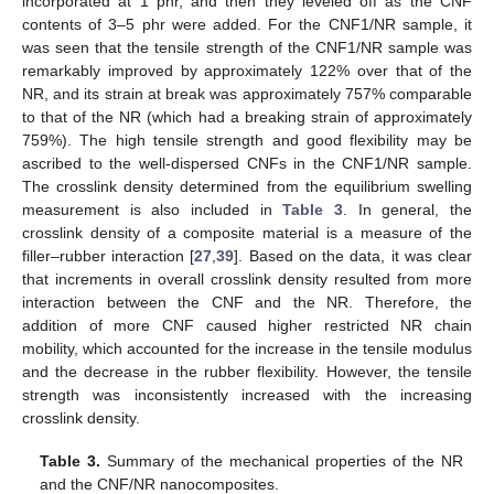
incorporated at 1 phr, and then they leveled off as the CNF
contents of 3–5 phr were added. For the CNF1/NR sample, it
was seen that the tensile strength of the CNF1/NR sample was
remarkably improved by approximately 122% over that of the
NR, and its strain at break was approximately 757% comparable
to that of the NR (which had a breaking strain of approximately
759%). The high tensile strength and good flexibility may be
ascribed to the well-dispersed CNFs in the CNF1/NR sample.
The crosslink density determined from the equilibrium swelling
measurement is also included in
Table 3
. In general, the
crosslink density of a composite material is a measure of the
filler–rubber interaction [
27
,
39
]. Based on the data, it was clear
that increments in overall crosslink density resulted from more
interaction between the CNF and the NR. Therefore, the
addition of more CNF caused higher restricted NR chain
mobility, which accounted for the increase in the tensile modulus
and the decrease in the rubber flexibility. However, the tensile
strength was inconsistently increased with the increasing
crosslink density.
Table 3.
Summary of the mechanical properties of the NR
and the CNF/NR nanocomposites.