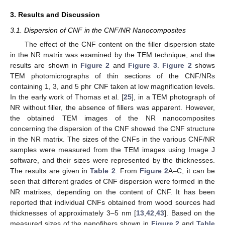
3. Results and Discussion
3.1. Dispersion of CNF in the CNF/NR Nanocomposites
The effect of the CNF content on the filler dispersion state
in the NR matrix was examined by the TEM technique, and the
results are shown in
Figure 2
and
Figure 3
.
Figure 2
shows
TEM photomicrographs of thin sections of the CNF/NRs
containing 1, 3, and 5 phr CNF taken at low magnification levels.
In the early work of Thomas et al. [
25
], in a TEM photograph of
NR without filler, the absence of fillers was apparent. However,
the obtained TEM images of the NR nanocomposites
concerning the dispersion of the CNF showed the CNF structure
in the NR matrix. The sizes of the CNFs in the various CNF/NR
samples were measured from the TEM images using Image J
software, and their sizes were represented by the thicknesses.
The results are given in
Table 2
. From
Figure 2
A–C, it can be
seen that different grades of CNF dispersion were formed in the
NR matrixes, depending on the content of CNF. It has been
reported that individual CNFs obtained from wood sources had
thicknesses of approximately 3–5 nm [
13
,
42
,
43
]. Based on the
measured sizes of the nanofibers shown in
Figure 2
and
Table