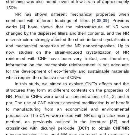
stretching was also noted, even at low strain of approximately
150%.
NR has shown different mechanical properties when
combined with different loadings of fillers [
4
,
38
,
39
]. Previous
works [
4
] have shown that the microstructure of NR was
changed by the dispersed fillers and their contents, and the NR
microstructure strongly affected the strain-induced crystallization
and mechanical properties of the NR nanocomposites. Up to
now, studies on the strain-induced crystallization of NR
reinforced with CNF have been very limited, and therefore,
information on the mechanistic reinforcement is not adequate
for the development of eco-friendly and sustainable materials
which require the effective use of CNFs.
In this study, we aimed to explore CNF’s effects and the
structures they form at different contents on the properties of
NR. Pristine CNFs were used at concentrations of 1, 3, and 5
phr. The use of CNF without chemical modification is of benefit
to manufacturing from an economical and environmental
perspective. The CNFs were mixed with NR using a latex mixing
method, as previously outlined in the literature [
37
], and
crosslinked with dicumyl peroxide (DCP) to obtain CNF/NR
nanocomposites. The neat NR was prepared and used as a