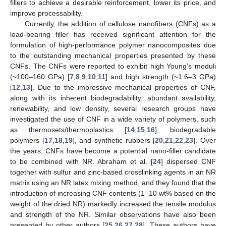
fillers to achieve a desirable reinforcement, lower its price, and
improve processability.
Currently, the addition of cellulose nanofibers (CNFs) as a
load-bearing filler has received significant attention for the
formulation of high-performance polymer nanocomposites due
to the outstanding mechanical properties presented by these
CNFs. The CNFs were reported to exhibit high Young’s moduli
(~100–160 GPa) [
7
,
8
,
9
,
10
,
11
] and high strength (~1.6–3 GPa)
[
12
,
13
]. Due to the impressive mechanical properties of CNF,
along with its inherent biodegradability, abundant availability,
renewability, and low density, several research groups have
investigated the use of CNF in a wide variety of polymers, such
as thermosets/thermoplastics [
14
,
15
,
16
], biodegradable
polymers [
17
,
18
,
19
], and synthetic rubbers [
20
,
21
,
22
,
23
]. Over
the years, CNFs have become a potential nano-filler candidate
to be combined with NR. Abraham et al. [
24
] dispersed CNF
together with sulfur and zinc-based crosslinking agents in an NR
matrix using an NR latex mixing method, and they found that the
introduction of increasing CNF contents (1–10 wt% based on the
weight of the dried NR) markedly increased the tensile modulus
and strength of the NR. Similar observations have also been
presented by other authors [
25
,
26
,
27
,
28
]. These authors have