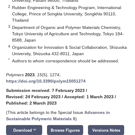
University, Pattani 94000, Thailand
2
Rubber Engineering & Technology Program, International
College, Prince of Songkla University, Songkhla 90110,
Thailand
3
Department of Organic and Polymer Materials Chemistry,
Tokyo University of Agriculture and Technology, Tokyo 184-
8588, Japan
4
Organization for Innovation & Social Collaboration, Shizuoka
University, Shizuoka 432-8011, Japan
*
Authors to whom correspondence should be addressed.
Polymers
2023
,
15
(5), 1274;
https://doi.org/10.3390/polym15051274
Submission received: 7 February 2023
/
Revised: 24 February 2023
/
Accepted: 1 March 2023
/
Published: 2 March 2023
(This article belongs to the Special Issue
Advances in
Sustainable Polymeric Materials II
)
keyboard_arrow_down
Download
Browse Figures
Versions Notes