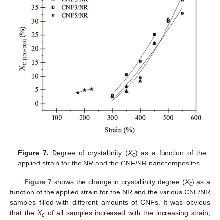
Figure 7.
Degree of crystallinity (
X
) as a function of the
c
applied strain for the NR and the CNF/NR nanocomposites.
Figure 7
shows the change in crystallinity degree (
X
) as a
c
function of the applied strain for the NR and the various CNF/NR
samples filled with different amounts of CNFs. It was obvious
that the
X
of all samples increased with the increasing strain,
c