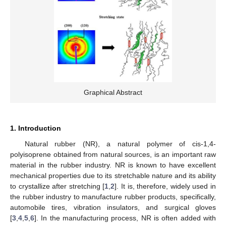
Graphical Abstract
1. Introduction
Natural rubber (NR), a natural polymer of cis-1,4-
polyisoprene obtained from natural sources, is an important raw
material in the rubber industry. NR is known to have excellent
mechanical properties due to its stretchable nature and its ability
to crystallize after stretching [
1
,
2
]. It is, therefore, widely used in
the rubber industry to manufacture rubber products, specifically,
automobile tires, vibration insulators, and surgical gloves
[
3
,
4
,
5
,
6
]. In the manufacturing process, NR is often added with