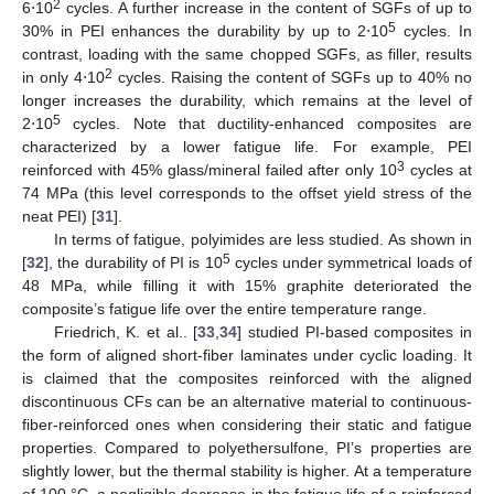
2
6⋅10
cycles. A further increase in the content of SGFs of up to
5
30% in PEI enhances the durability by up to 2⋅10
cycles. In
contrast, loading with the same chopped SGFs, as filler, results
2
in only 4⋅10
cycles. Raising the content of SGFs up to 40% no
longer increases the durability, which remains at the level of
5
2⋅10
cycles. Note that ductility-enhanced composites are
characterized by a lower fatigue life. For example, PEI
3
reinforced with 45% glass/mineral failed after only 10
cycles at
74 MPa (this level corresponds to the offset yield stress of the
neat PEI) [
31
].
In terms of fatigue, polyimides are less studied. As shown in
5
[
32
], the durability of PI is 10
cycles under symmetrical loads of
48 MPa, while filling it with 15% graphite deteriorated the
composite’s fatigue life over the entire temperature range.
Friedrich, K. et al.. [
33
,
34
] studied PI-based composites in
the form of aligned short-fiber laminates under cyclic loading. It
is claimed that the composites reinforced with the aligned
discontinuous CFs can be an alternative material to continuous-
fiber-reinforced ones when considering their static and fatigue
properties. Compared to polyethersulfone, PI’s properties are
slightly lower, but the thermal stability is higher. At a temperature
of 100 °C, a negligible decrease in the fatigue life of a reinforced