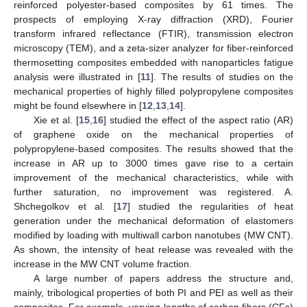
reinforced polyester-based composites by 61 times. The
prospects of employing X-ray diffraction (XRD), Fourier
transform infrared reflectance (FTIR), transmission electron
microscopy (TEM), and a zeta-sizer analyzer for fiber-reinforced
thermosetting composites embedded with nanoparticles fatigue
analysis were illustrated in [
11
]. The results of studies on the
mechanical properties of highly filled polypropylene composites
might be found elsewhere in [
12
,
13
,
14
].
Xie et al. [
15
,
16
] studied the effect of the aspect ratio (AR)
of graphene oxide on the mechanical properties of
polypropylene-based composites. The results showed that the
increase in AR up to 3000 times gave rise to a certain
improvement of the mechanical characteristics, while with
further saturation, no improvement was registered. A.
Shchegolkov et al. [
17
] studied the regularities of heat
generation under the mechanical deformation of elastomers
modified by loading with multiwall carbon nanotubes (MW CNT).
As shown, the intensity of heat release was revealed with the
increase in the MW CNT volume fraction.
A large number of papers address the structure and,
mainly, tribological properties of both PI and PEI as well as their
composites. For example, varying lengths of carbon fibers (CFs)