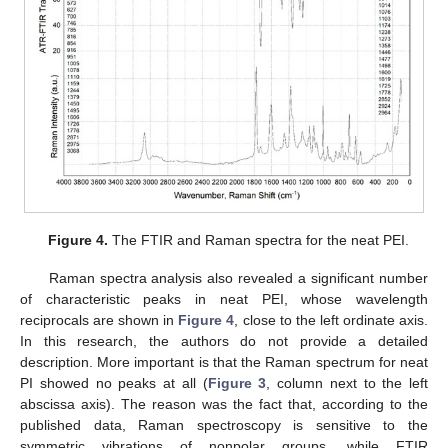
Figure 4.
The FTIR and Raman spectra for the neat PEI.
Raman spectra analysis also revealed a significant number
of characteristic peaks in neat PEI, whose wavelength
reciprocals are shown in
Figure 4
, close to the left ordinate axis.
In this research, the authors do not provide a detailed
description. More important is that the Raman spectrum for neat
PI showed no peaks at all (
Figure 3
, column next to the left
abscissa axis). The reason was the fact that, according to the
published data, Raman spectroscopy is sensitive to the
symmetric vibrations of nonpolar groups, while FTIR