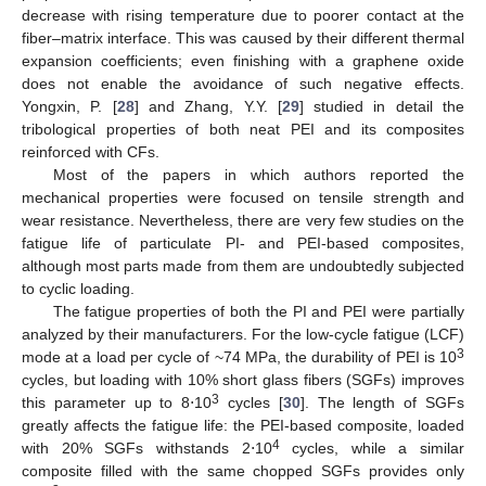
decrease with rising temperature due to poorer contact at the
fiber–matrix interface. This was caused by their different thermal
expansion coefficients; even finishing with a graphene oxide
does not enable the avoidance of such negative effects.
Yongxin, P. [
28
] and Zhang, Y.Y. [
29
] studied in detail the
tribological properties of both neat PEI and its composites
reinforced with CFs.
Most of the papers in which authors reported the
mechanical properties were focused on tensile strength and
wear resistance. Nevertheless, there are very few studies on the
fatigue life of particulate PI- and PEI-based composites,
although most parts made from them are undoubtedly subjected
to cyclic loading.
The fatigue properties of both the PI and PEI were partially
analyzed by their manufacturers. For the low-cycle fatigue (LCF)
3
mode at a load per cycle of ~74 MPa, the durability of PEI is 10
cycles, but loading with 10% short glass fibers (SGFs) improves
3
this parameter up to 8⋅10
cycles [
30
]. The length of SGFs
greatly affects the fatigue life: the PEI-based composite, loaded
4
with 20% SGFs withstands 2⋅10
cycles, while a similar
composite filled with the same chopped SGFs provides only