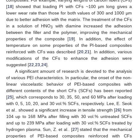
[
18
] showed that loading PI with CFs ~100 µm long gives a
lower wear rate than those for both values of 300 and 1000 µm
due to better adhesion with the matrix. The treatment of the CFs
in a solution of HNO
with diamine increased the adhesion
3
between the filler and the polymer, improving the mechanical
properties of the composite [
19
]. In addition, the effect of
temperature on some properties of the PI-based composites
reinforced with CFs was described [
20
,
21
]. In addition, various
modifications of the CFs to enhance the adhesion were
suggested [
22
,
23
,
24
].
A significant amount of research is devoted to the analysis
of various PEI characteristics. In particular, the onset of the non-
linear viscoelastic behavior of PEI-based composites with
different contents of the short CFs (SCFs) has been reported
[
25
], which corresponds to 30, 35, 50, and 60 MPa after loading
with 0, 5, 10, 20, and 30 vol.% SCFs, respectively. Lee, E. Seok
et al.. showed a significant increase in tensile strength [
26
] from
104 up to 168 MPa after filling with 30 vol.% untreated SCFs
and up to 239 MPa after loading with 30 vol.% SCFs treated by
hydrogen plasma. Sun, Z. et al.. [
27
] stated that the mechanical
properties of PEI-based composites reinforced with CFs