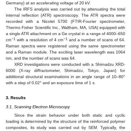
Germany) at an accelerating voltage of 20 kV.
The IRFS analysis was carried out by attenuating the total
internal reflection (ATR) spectroscopy. The ATR spectra were
recorded with a Nicolet 5700 (FTIR-Fourier spectrometer,
Thermo Fisher Scientific Inc., Waltham, MA, USA) equipped with
a single ATR attachment on a Ge crystal in a range of 4000–650
−1
−1
cm
with a resolution of 4 cm
and a number of scans of 64.
Raman spectra were registered using the same spectrometer
and a Raman module. The exciting laser wavelength was 1064
nm, and the number of scans was 64.
XRD investigations were conducted with a Shimadzu XRD-
6000 (X-ray diffractometer, Shimadzu, Tokyo, Japan) for
additional structural examinations in an angle range of 10–80°
with a step of 0.02° and an exposure time of 1 s.
3. Results
3.1. Scanning Electron Microscopy
Since the strain behavior under both static and cyclic
loading is determined by the structure of the reinforced polymer
composites, its study was carried out by SEM. Typically, the