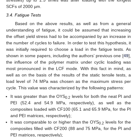
SCFs of 2000 µm.
3.4. Fatigue Tests
Based on the above results, as well as from a general
understanding of fatigue, it could be assumed that increasing
the offset yield stress had to be accompanied by an increase in
the number of cycles to failure. In order to test this hypothesis, it
was initially required to choose a load in the fatigue tests. As
shown in some papers, including the authors’ previous one [
49
],
the influence of the polymer matrix under cyclic loading was
most pronounced in the LCF mode. With this fact in mind, as
well as on the basis of the results of the static tensile tests, a
load level of 74 MPa was chosen as the maximum stress per
cycle. This value was characterized by the following patterns:
It was greater than the OYS
levels for both the neat PI and
0.2
PEI (52.4 and 54.9 MPa, respectively), as well as the
composites loaded with CF100 (65.1 and 65.9 MPa, for the PI
and PEI matrices, respectively);
It was comparable to or higher than the OYS
levels for the
0.2
composites filled with CF200 (88 and 75 MPa, for the PI and
PEI matrices, respectively);