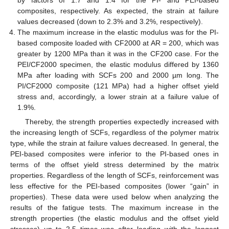
composites, respectively. As expected, the strain at failure
values decreased (down to 2.3% and 3.2%, respectively).
The maximum increase in the elastic modulus was for the PI-
based composite loaded with CF2000 at AR = 200, which was
greater by 1200 MPa than it was in the CF200 case. For the
PEI/CF2000 specimen, the elastic modulus differed by 1360
MPa after loading with SCFs 200 and 2000 µm long. The
PI/CF2000 composite (121 MPa) had a higher offset yield
stress and, accordingly, a lower strain at a failure value of
1.9%.
Thereby, the strength properties expectedly increased with
the increasing length of SCFs, regardless of the polymer matrix
type, while the strain at failure values decreased. In general, the
PEI-based composites were inferior to the PI-based ones in
terms of the offset yield stress determined by the matrix
properties. Regardless of the length of SCFs, reinforcement was
less effective for the PEI-based composites (lower “gain” in
properties). These data were used below when analyzing the
results of the fatigue tests. The maximum increase in the
strength properties (the elastic modulus and the offset yield
stresses) up to 2.5 times was after loading with the longest