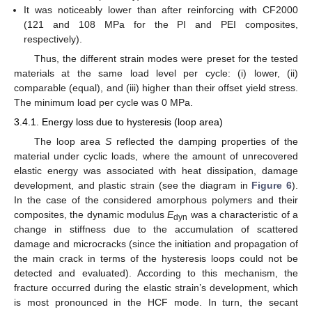
It was noticeably lower than after reinforcing with CF2000
(121 and 108 MPa for the PI and PEI composites,
respectively).
Thus, the different strain modes were preset for the tested
materials at the same load level per cycle: (i) lower, (ii)
comparable (equal), and (iii) higher than their offset yield stress.
The minimum load per cycle was 0 MPa.
3.4.1. Energy loss due to hysteresis (loop area)
The loop area
S
reflected the damping properties of the
material under cyclic loads, where the amount of unrecovered
elastic energy was associated with heat dissipation, damage
development, and plastic strain (see the diagram in
Figure 6
).
In the case of the considered amorphous polymers and their
composites, the dynamic modulus
E
was a characteristic of a
dyn
change in stiffness due to the accumulation of scattered
damage and microcracks (since the initiation and propagation of
the main crack in terms of the hysteresis loops could not be
detected and evaluated). According to this mechanism, the
fracture occurred during the elastic strain’s development, which
is most pronounced in the HCF mode. In turn, the secant