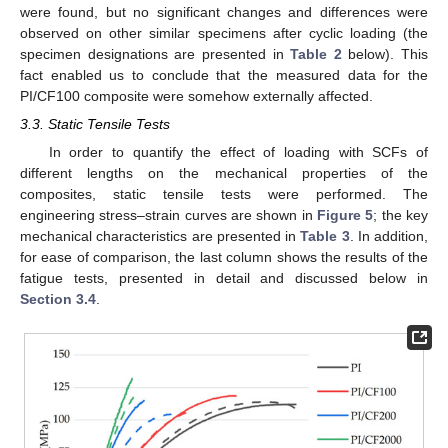
were found, but no significant changes and differences were
observed on other similar specimens after cyclic loading (the
specimen designations are presented in
Table 2
below). This
fact enabled us to conclude that the measured data for the
PI/CF100 composite were somehow externally affected.
3.3. Static Tensile Tests
In order to quantify the effect of loading with SCFs of
different lengths on the mechanical properties of the
composites, static tensile tests were performed. The
engineering stress–strain curves are shown in
Figure 5
; the key
mechanical characteristics are presented in
Table 3
. In addition,
for ease of comparison, the last column shows the results of the
fatigue tests, presented in detail and discussed below in
Section 3.4
.