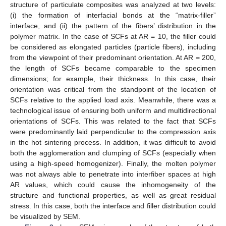
structure of particulate composites was analyzed at two levels:
(i) the formation of interfacial bonds at the “matrix-filler”
interface, and (ii) the pattern of the fibers’ distribution in the
polymer matrix. In the case of SCFs at AR = 10, the filler could
be considered as elongated particles (particle fibers), including
from the viewpoint of their predominant orientation. At AR = 200,
the length of SCFs became comparable to the specimen
dimensions; for example, their thickness. In this case, their
orientation was critical from the standpoint of the location of
SCFs relative to the applied load axis. Meanwhile, there was a
technological issue of ensuring both uniform and multidirectional
orientations of SCFs. This was related to the fact that SCFs
were predominantly laid perpendicular to the compression axis
in the hot sintering process. In addition, it was difficult to avoid
both the agglomeration and clumping of SCFs (especially when
using a high-speed homogenizer). Finally, the molten polymer
was not always able to penetrate into interfiber spaces at high
AR values, which could cause the inhomogeneity of the
structure and functional properties, as well as great residual
stress. In this case, both the interface and filler distribution could
be visualized by SEM.