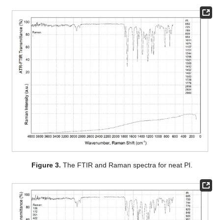
Figure 3.
The FTIR and Raman spectra for neat PI.