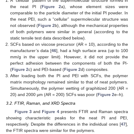
A “cellular” pattern of the supermolecular structure formed in
the neat PI (
Figure 2
a), whose element sizes were
comparable to the particle diameter of the initial PI powder. In
the neat PEI, such a “cellular” supermolecular structure was
not observed (
Figure 2
b), although the mechanical properties
of both polymers were similar in general (according to the
static tensile test data described below).
SCFs based on viscose precursor (AR = 10), according to the
manufacturer’s data [
46
], had a high surface area (up to 100
mm/g in the upper limit). However, it did not provide the
perfect adhesion between the components of both the PI-
(
Figure 2
c) and PEI-based (
Figure 2
d) composites.
After loading both the PI and PEI with SCFs, the polymer
matrix morphology remained similar to that of neat polymers.
Simultaneously, the polymer wetting of graphitized 200 (AR =
20) and 2000 µm (AR = 200) SCFs was poor (
Figure 2
e–h).
3.2. FTIR, Raman, and XRD Spectra
Figure 3
and
Figure 4
presents FTIR and Raman spectra
showing characteristic peaks for the neat PI and PEI,
respectively. Despite the differences in the individual ones [
47
],
the FTIR spectra were similar for the polymers.