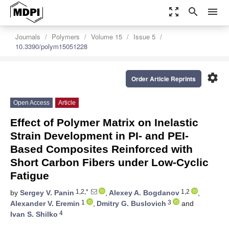
zoom_out_map
search
menu
Journals
Polymers
Volume 15
Issue 5
10.3390/polym15051228
settings
Order Article Reprints
Open Access
Article
Effect of Polymer Matrix on Inelastic
Strain Development in PI- and PEI-
Based Composites Reinforced with
Short Carbon Fibers under Low-Cyclic
Fatigue
1,2,*
1,2
by
Sergey V. Panin
,
Alexey A. Bogdanov
,
1
3
Alexander V. Eremin
,
Dmitry G. Buslovich
and
4
Ivan S. Shilko