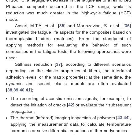
PI-based composite occurred in the LCF range, while its
reduction was much greater in the high-cycle fatigue (HCF)
mode.
Ansari, M.T.A. et al.. [
35
] and Mortazavian, S. et al.. [
36
]
investigated the fatigue life aspects for the composites based on
thermoplastic binders (matrices). From the standpoint of
applying methods for evaluating the behavior of such
composites in the fatigue tests, the following approaches were
used:
Stiffness reduction [
37
], according to different scenarios
depending on the elastic properties of fibers, the interfacial
adhesion levels, or the matrix properties; at the same time, the
dynamic and secant elastic moduli are often evaluated
[
38
,
39
,
40
,
41
];
The recording of acoustic emission signals, for example, to
detect the initiation of cracks [
42
] or evaluate their subsequent
propagation;
The thermal (infrared) imaging inspection of polymers [
43
,
44
],
applying the measurements’ data to calculate temperature
harmonics or solve differential equations of thermodynamics.