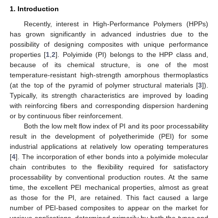
1. Introduction
Recently, interest in High-Performance Polymers (HPPs)
has grown significantly in advanced industries due to the
possibility of designing composites with unique performance
properties [
1
,
2
]. Polyimide (PI) belongs to the HPP class and,
because of its chemical structure, is one of the most
temperature-resistant high-strength amorphous thermoplastics
(at the top of the pyramid of polymer structural materials [
3
]).
Typically, its strength characteristics are improved by loading
with reinforcing fibers and corresponding dispersion hardening
or by continuous fiber reinforcement.
Both the low melt flow index of PI and its poor processability
result in the development of polyetherimide (PEI) for some
industrial applications at relatively low operating temperatures
[
4
]. The incorporation of ether bonds into a polyimide molecular
chain contributes to the flexibility required for satisfactory
processability by conventional production routes. At the same
time, the excellent PEI mechanical properties, almost as great
as those for the PI, are retained. This fact caused a large
number of PEI-based composites to appear on the market for
various applications, determined primarily by both the types and