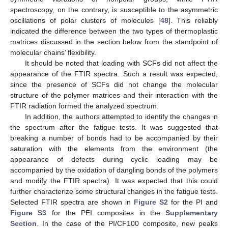
spectroscopy, on the contrary, is susceptible to the asymmetric
oscillations of polar clusters of molecules [
48
]. This reliably
indicated the difference between the two types of thermoplastic
matrices discussed in the section below from the standpoint of
molecular chains’ flexibility.
It should be noted that loading with SCFs did not affect the
appearance of the FTIR spectra. Such a result was expected,
since the presence of SCFs did not change the molecular
structure of the polymer matrices and their interaction with the
FTIR radiation formed the analyzed spectrum.
In addition, the authors attempted to identify the changes in
the spectrum after the fatigue tests. It was suggested that
breaking a number of bonds had to be accompanied by their
saturation with the elements from the environment (the
appearance of defects during cyclic loading may be
accompanied by the oxidation of dangling bonds of the polymers
and modify the FTIR spectra). It was expected that this could
further characterize some structural changes in the fatigue tests.
Selected FTIR spectra are shown in
Figure S2
for the PI and
Figure S3
for the PEI composites in the
Supplementary
Section
. In the case of the PI/CF100 composite, new peaks