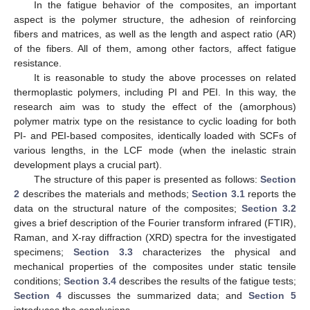
In the fatigue behavior of the composites, an important
aspect is the polymer structure, the adhesion of reinforcing
fibers and matrices, as well as the length and aspect ratio (AR)
of the fibers. All of them, among other factors, affect fatigue
resistance.
It is reasonable to study the above processes on related
thermoplastic polymers, including PI and PEI. In this way, the
research aim was to study the effect of the (amorphous)
polymer matrix type on the resistance to cyclic loading for both
PI- and PEI-based composites, identically loaded with SCFs of
various lengths, in the LCF mode (when the inelastic strain
development plays a crucial part).
The structure of this paper is presented as follows:
Section
2
describes the materials and methods;
Section 3.1
reports the
data on the structural nature of the composites;
Section 3.2
gives a brief description of the Fourier transform infrared (FTIR),
Raman, and X-ray diffraction (XRD) spectra for the investigated
specimens;
Section 3.3
characterizes the physical and
mechanical properties of the composites under static tensile
conditions;
Section 3.4
describes the results of the fatigue tests;
Section 4
discusses the summarized data; and
Section 5