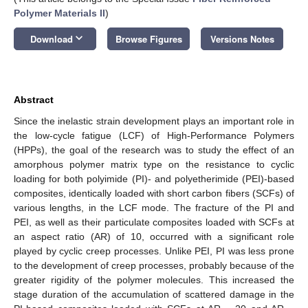
Polymer Materials II
)
keyboard_arrow_down
Download
Browse Figures
Versions Notes
Abstract
Since the inelastic strain development plays an important role in
the low-cycle fatigue (LCF) of High-Performance Polymers
(HPPs), the goal of the research was to study the effect of an
amorphous polymer matrix type on the resistance to cyclic
loading for both polyimide (PI)- and polyetherimide (PEI)-based
composites, identically loaded with short carbon fibers (SCFs) of
various lengths, in the LCF mode. The fracture of the PI and
PEI, as well as their particulate composites loaded with SCFs at
an aspect ratio (AR) of 10, occurred with a significant role
played by cyclic creep processes. Unlike PEI, PI was less prone
to the development of creep processes, probably because of the
greater rigidity of the polymer molecules. This increased the
stage duration of the accumulation of scattered damage in the