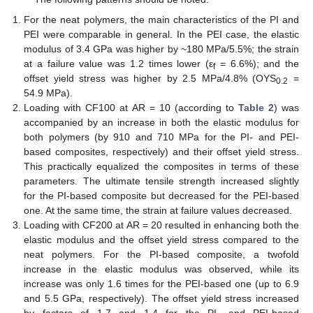
For the neat polymers, the main characteristics of the PI and
PEI were comparable in general. In the PEI case, the elastic
modulus of 3.4 GPa was higher by ~180 MPa/5.5%; the strain
at a failure value was 1.2 times lower (ε
= 6.6%); and the
f
offset yield stress was higher by 2.5 MPa/4.8% (OYS
=
0.2
54.9 MPa).
Loading with CF100 at AR = 10 (according to
Table 2
) was
accompanied by an increase in both the elastic modulus for
both polymers (by 910 and 710 MPa for the PI- and PEI-
based composites, respectively) and their offset yield stress.
This practically equalized the composites in terms of these
parameters. The ultimate tensile strength increased slightly
for the PI-based composite but decreased for the PEI-based
one. At the same time, the strain at failure values decreased.
Loading with CF200 at AR = 20 resulted in enhancing both the
elastic modulus and the offset yield stress compared to the
neat polymers. For the PI-based composite, a twofold
increase in the elastic modulus was observed, while its
increase was only 1.6 times for the PEI-based one (up to 6.9
and 5.5 GPa, respectively). The offset yield stress increased
by factors of 1.7 and 1.4 for the PI- and PEI-based