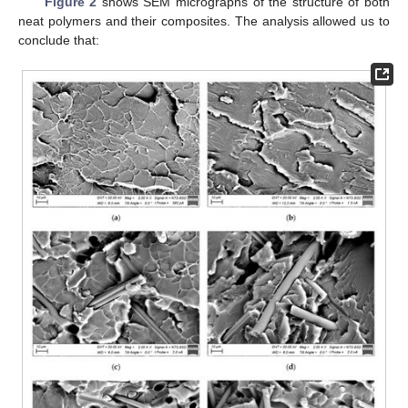
Figure 2
shows SEM micrographs of the structure of both
neat polymers and their composites. The analysis allowed us to
conclude that: