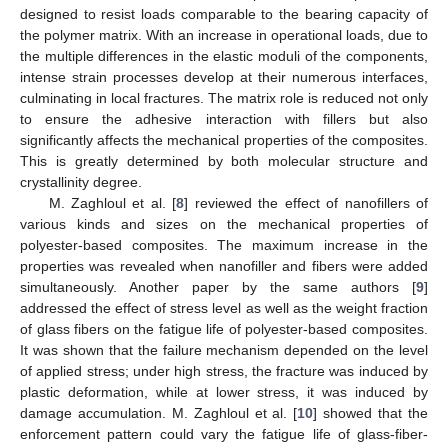
designed to resist loads comparable to the bearing capacity of
the polymer matrix. With an increase in operational loads, due to
the multiple differences in the elastic moduli of the components,
intense strain processes develop at their numerous interfaces,
culminating in local fractures. The matrix role is reduced not only
to ensure the adhesive interaction with fillers but also
significantly affects the mechanical properties of the composites.
This is greatly determined by both molecular structure and
crystallinity degree.
M. Zaghloul et al. [
8
] reviewed the effect of nanofillers of
various kinds and sizes on the mechanical properties of
polyester-based composites. The maximum increase in the
properties was revealed when nanofiller and fibers were added
simultaneously. Another paper by the same authors [
9
]
addressed the effect of stress level as well as the weight fraction
of glass fibers on the fatigue life of polyester-based composites.
It was shown that the failure mechanism depended on the level
of applied stress; under high stress, the fracture was induced by
plastic deformation, while at lower stress, it was induced by
damage accumulation. M. Zaghloul et al. [
10
] showed that the
enforcement pattern could vary the fatigue life of glass-fiber-