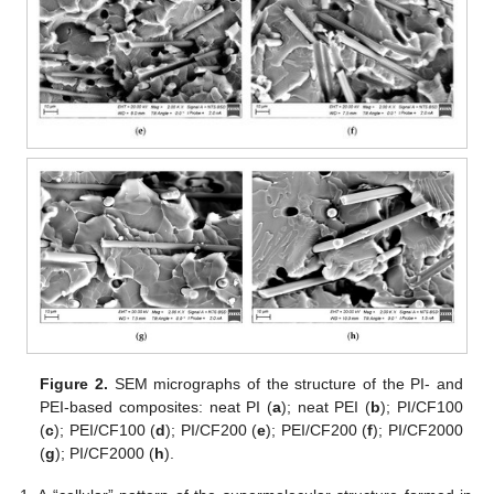
Figure 2.
SEM micrographs of the structure of the PI- and
PEI-based composites: neat PI (
a
); neat PEI (
b
); PI/CF100
(
c
); PEI/CF100 (
d
); PI/CF200 (
e
); PEI/CF200 (
f
); PI/CF2000
(
g
); PI/CF2000 (
h
).