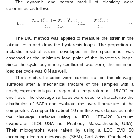
The dynamic and secant moduli of elasticity were
determined as follows:
𝜎
(
𝛿
)
−
𝜎
(
𝛿
)
𝜎
(
𝛿
)
𝐸
=
;
𝐸
=
𝑚
𝑎
𝑥
𝑚
𝑎
𝑥
𝑚
𝑖
𝑛
𝑚
𝑖
𝑛
𝑚
𝑎
𝑥
𝛿
−
𝛿
𝛿
𝑠
𝑒
𝑐
𝑑
𝑦
𝑛
𝑚
𝑎
𝑥
𝑚
𝑖
𝑛
𝑚
𝑎
𝑥
(2)
The DIC method was applied to measure the strain in the
fatigue tests and draw the hysteresis loops. The proportion of
inelastic residual strain, developed in the specimens, was
assessed at the minimum load point of the hysteresis loops.
Since the cycle asymmetry coefficient was zero, the minimum
load per cycle was 0 N as well.
The structural studies were carried out on the cleavage
surfaces after a mechanical fracture of the samples with a
notch, exposed in liquid nitrogen at a temperature of −197 °C for
one hour. The cleavage surfaces were used to characterize the
distribution of SCFs and evaluate the overall structure of the
composites. A copper film about 10 nm thick was deposited onto
the cleavage surfaces using a JEOL JEE-420 (vacuum
evaporator, JEOL USA Inc., Peabody, Massachusetts, USA).
Their micrographs were taken by using a LEO EVO 50
(scanning electron microscope (SEM), Carl Zeiss, Oberkochen,