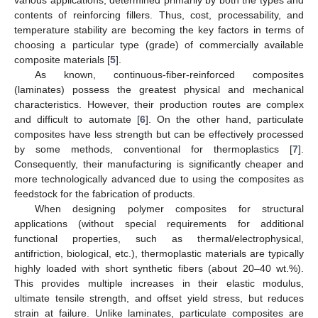
contents of reinforcing fillers. Thus, cost, processability, and
temperature stability are becoming the key factors in terms of
choosing a particular type (grade) of commercially available
composite materials [
5
].
As known, continuous-fiber-reinforced composites
(laminates) possess the greatest physical and mechanical
characteristics. However, their production routes are complex
and difficult to automate [
6
]. On the other hand, particulate
composites have less strength but can be effectively processed
by some methods, conventional for thermoplastics [
7
].
Consequently, their manufacturing is significantly cheaper and
more technologically advanced due to using the composites as
feedstock for the fabrication of products.
When designing polymer composites for structural
applications (without special requirements for additional
functional properties, such as thermal/electrophysical,
antifriction, biological, etc.), thermoplastic materials are typically
highly loaded with short synthetic fibers (about 20–40 wt.%).
This provides multiple increases in their elastic modulus,
ultimate tensile strength, and offset yield stress, but reduces
strain at failure. Unlike laminates, particulate composites are