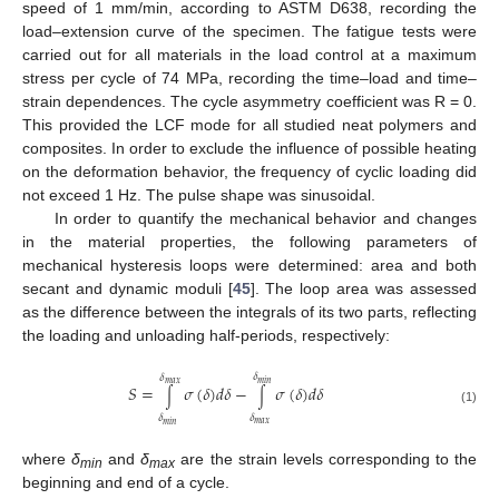
speed of 1 mm/min, according to ASTM D638, recording the
load–extension curve of the specimen. The fatigue tests were
carried out for all materials in the load control at a maximum
stress per cycle of 74 MPa, recording the time–load and time–
strain dependences. The cycle asymmetry coefficient was R = 0.
This provided the LCF mode for all studied neat polymers and
composites. In order to exclude the influence of possible heating
on the deformation behavior, the frequency of cyclic loading did
not exceed 1 Hz. The pulse shape was sinusoidal.
In order to quantify the mechanical behavior and changes
in the material properties, the following parameters of
mechanical hysteresis loops were determined: area and both
secant and dynamic moduli [
45
]. The loop area was assessed
as the difference between the integrals of its two parts, reflecting
the loading and unloading half-periods, respectively:
𝛿
𝛿
𝑚
𝑎
𝑥
𝑚
𝑖
𝑛
𝑆
=
𝜎
(
𝛿
)
𝑑
𝛿
−
𝜎
(
𝛿
)
𝑑
𝛿
∫
∫
(1)
𝛿
𝛿
𝑚
𝑎
𝑥
𝑚
𝑖
𝑛
where
δ
and
δ
are the strain levels corresponding to the
min
max
beginning and end of a cycle.