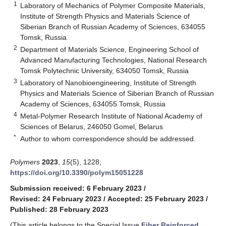
1
Laboratory of Mechanics of Polymer Composite Materials,
Institute of Strength Physics and Materials Science of
Siberian Branch of Russian Academy of Sciences, 634055
Tomsk, Russia
2
Department of Materials Science, Engineering School of
Advanced Manufacturing Technologies, National Research
Tomsk Polytechnic University, 634050 Tomsk, Russia
3
Laboratory of Nanobioengineering, Institute of Strength
Physics and Materials Science of Siberian Branch of Russian
Academy of Sciences, 634055 Tomsk, Russia
4
Metal-Polymer Research Institute of National Academy of
Sciences of Belarus, 246050 Gomel, Belarus
*
Author to whom correspondence should be addressed.
Polymers
2023
,
15
(5), 1228;
https://doi.org/10.3390/polym15051228
Submission received: 6 February 2023
/
Revised: 24 February 2023
/
Accepted: 25 February 2023
/
Published: 28 February 2023
(This article belongs to the Special Issue
Fiber Reinforced