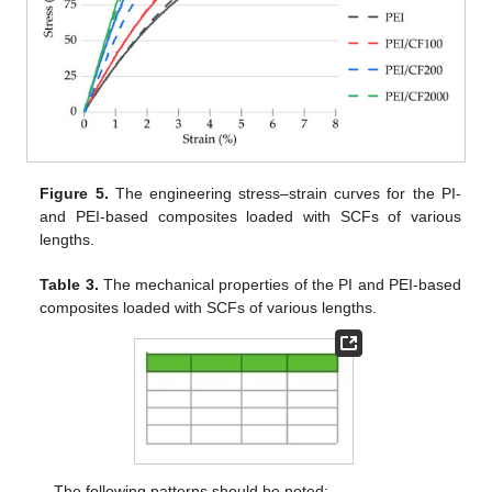
Figure 5.
The engineering stress–strain curves for the PI-
and PEI-based composites loaded with SCFs of various
lengths.
Table 3.
The mechanical properties of the PI and PEI-based
composites loaded with SCFs of various lengths.
The following patterns should be noted: