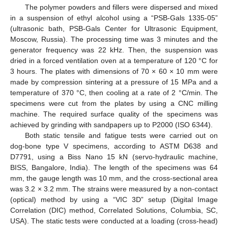
The polymer powders and fillers were dispersed and mixed
in a suspension of ethyl alcohol using a “PSB-Gals 1335-05”
(ultrasonic bath, PSB-Gals Center for Ultrasonic Equipment,
Moscow, Russia). The processing time was 3 minutes and the
generator frequency was 22 kHz. Then, the suspension was
dried in a forced ventilation oven at a temperature of 120 °C for
3 hours. The plates with dimensions of 70 × 60 × 10 mm were
made by compression sintering at a pressure of 15 MPa and a
temperature of 370 °C, then cooling at a rate of 2 °C/min. The
specimens were cut from the plates by using a CNC milling
machine. The required surface quality of the specimens was
achieved by grinding with sandpapers up to P2000 (ISO 6344).
Both static tensile and fatigue tests were carried out on
dog-bone type V specimens, according to ASTM D638 and
D7791, using a Biss Nano 15 kN (servo-hydraulic machine,
BISS, Bangalore, India). The length of the specimens was 64
mm, the gauge length was 10 mm, and the cross-sectional area
was 3.2 × 3.2 mm. The strains were measured by a non-contact
(optical) method by using a “VIC 3D” setup (Digital Image
Correlation (DIC) method, Correlated Solutions, Columbia, SC,
USA). The static tests were conducted at a loading (cross-head)