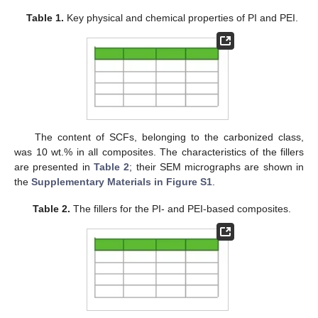
Table 1.
Key physical and chemical properties of PI and PEI.
The content of SCFs, belonging to the carbonized class,
was 10 wt.% in all composites. The characteristics of the fillers
are presented in
Table 2
; their SEM micrographs are shown in
the
Supplementary Materials in Figure S1
.
Table 2.
The fillers for the PI- and PEI-based composites.