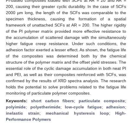
PI-based composites loaded with SCFs at AR = 20 and AR =
200, causing their greater cyclic durability. In the case of SCFs
2000 µm long, the length of the SCFs was comparable to the
specimen thickness, causing the formation of a spatial
framework of unattached SCFs at AR = 200. The higher rigidity
of the PI polymer matrix provided more effective resistance to
the accumulation of scattered damage with the simultaneously
higher fatigue creep resistance. Under such conditions, the
adhesion factor exerted a lesser effect. As shown, the fatigue life
of the composites was determined both by the chemical
structure of the polymer matrix and the offset yield stresses. The
essential role of the cyclic damage accumulation in both neat PI
and PEI, as well as their composites reinforced with SCFs, was
confirmed by the results of XRD spectra analysis. The research
holds the potential to solve problems related to the fatigue life
monitoring of particulate polymer composites.
Keywords:
short carbon fibers
;
particulate composite
;
polyimide
;
polyetherimide
;
low-cycle fatigue
;
adhesion
;
inelastic strain
;
mechanical hysteresis loop
;
High-
Performance Polymers