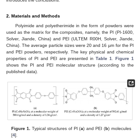
introduces the conclusions.
2. Materials and Methods
Polyimide and polyetherimide in the form of powders were
used as the matrix for the composites, namely, the PI (PI-1600,
Solver, Jiande, China) and PEI (ULTEM R00H, Solver, Jiande,
China). The average particle sizes were 20 and 16 µm for the PI
and PEI powders, respectively. The key physical and chemical
properties of PI and PEI are presented in
Table 1
.
Figure 1
shows the PI and PEI molecular structure (according to the
published data).
Figure 1.
Typical structures of PI (
a
) and PEI (
b
) molecules
[
4
].