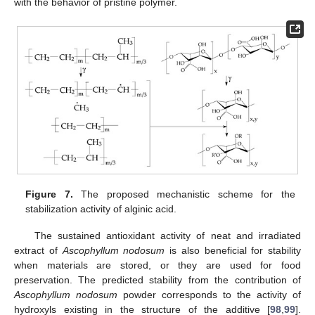
with the behavior of pristine polymer.
Figure 7.
The proposed mechanistic scheme for the
stabilization activity of alginic acid.
The sustained antioxidant activity of neat and irradiated
extract of
Ascophyllum nodosum
is also beneficial for stability
when materials are stored, or they are used for food
preservation. The predicted stability from the contribution of
Ascophyllum nodosum
powder corresponds to the activity of
hydroxyls existing in the structure of the additive [
98
,
99
].