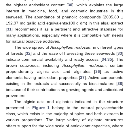
the highest antioxidant content [
30
], which explains the large
interest in medicine, food, and cosmetic industries in this
seaweed. The abundance of phenolic compounds (2605.89 ±
192.97 mg gallic acid equivalents/100 g dm) in this algal extract
[
31
] recommends it as a pertinent and attractive stabilizer for
many applications, especially where it is compatible with needs
for natural bioactive additives.
The wide spread of
Ascophyllum nodosum
in different types
of forests [
32
] and the ease of harvesting these seaweeds [
33
]
indicate commercial availability and ready access [
34
,
35
]. The
brown seaweeds, including
Ascophyllum nodosum
, contain
preponderantly alginic acid and alginates [
36
] as active
elements having antioxidant properties [
37
]. Active components
existing in the extracts act successfully as biostimulators [
38
]
because of their contributions as growing agents and antioxidant
preventers.
The alginic acid and alginates indicated in the structure
presented in
Figure 1
belong to the natural polysaccharide
class, which exists in the majority of spice and herb extracts in
various proportions. The large variety of alginate structures
offers support for the wide scale of antioxidant capacities, where