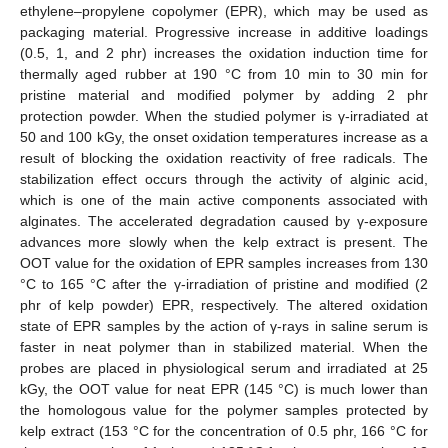
ethylene–propylene copolymer (EPR), which may be used as
packaging material. Progressive increase in additive loadings
(0.5, 1, and 2 phr) increases the oxidation induction time for
thermally aged rubber at 190 °C from 10 min to 30 min for
pristine material and modified polymer by adding 2 phr
protection powder. When the studied polymer is γ-irradiated at
50 and 100 kGy, the onset oxidation temperatures increase as a
result of blocking the oxidation reactivity of free radicals. The
stabilization effect occurs through the activity of alginic acid,
which is one of the main active components associated with
alginates. The accelerated degradation caused by γ-exposure
advances more slowly when the kelp extract is present. The
OOT value for the oxidation of EPR samples increases from 130
°C to 165 °C after the γ-irradiation of pristine and modified (2
phr of kelp powder) EPR, respectively. The altered oxidation
state of EPR samples by the action of γ-rays in saline serum is
faster in neat polymer than in stabilized material. When the
probes are placed in physiological serum and irradiated at 25
kGy, the OOT value for neat EPR (145 °C) is much lower than
the homologous value for the polymer samples protected by
kelp extract (153 °C for the concentration of 0.5 phr, 166 °C for