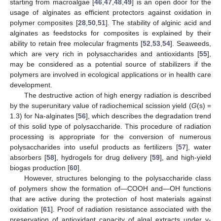
starting from macroalgae [
46
,
47
,
48
,
49
] is an open door for the
usage of alginates as efficient protectors against oxidation in
polymer composites [
28
,
50
,
51
]. The stability of alginic acid and
alginates as feedstocks for composites is explained by their
ability to retain free molecular fragments [
52
,
53
,
54
]. Seaweeds,
which are very rich in polysaccharides and antioxidants [
55
],
may be considered as a potential source of stabilizers if the
polymers are involved in ecological applications or in health care
development.
The destructive action of high energy radiation is described
by the superunitary value of radiochemical scission yield (
G
(s) =
1.3) for Na-alginates [
56
], which describes the degradation trend
of this solid type of polysaccharide. This procedure of radiation
processing is appropriate for the conversion of numerous
polysaccharides into useful products as fertilizers [
57
], water
absorbers [
58
], hydrogels for drug delivery [
59
], and high-yield
biogas production [
60
].
However, structures belonging to the polysaccharide class
of polymers show the formation of—COOH and—OH functions
that are active during the protection of host materials against
oxidation [
61
]. Proof of radiation resistance associated with the
preservation of antioxidant capacity of algal extracts under γ-