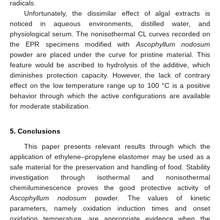
radicals.
Unfortunately, the dissimilar effect of algal extracts is
noticed in aqueous environments, distilled water, and
physiological serum. The nonisothermal CL curves recorded on
the EPR specimens modified with
Ascophyllum nodosum
powder are placed under the curve for pristine material. This
feature would be ascribed to hydrolysis of the additive, which
diminishes protection capacity. However, the lack of contrary
effect on the low temperature range up to 100 °C is a positive
behavior through which the active configurations are available
for moderate stabilization.
5. Conclusions
This paper presents relevant results through which the
application of ethylene–propylene elastomer may be used as a
safe material for the preservation and handling of food. Stability
investigation through isothermal and nonisothermal
chemiluminescence proves the good protective activity of
Ascophyllum nodosum
powder. The values of kinetic
parameters, namely oxidation induction times and onset
oxidation temperature, are appropriate evidence when the