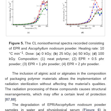
Figure 5.
The CL nonisothermal spectra recorded consisting
of EPR and
Ascophyllum nodosum
powder. Heating rate: 10
−1
°C min
. Dose: (
a
) 0 kGy; (
b
) 25 kGy; (
c
) 50 kGy; (
d
) 100
kGy. Composition: (1) neat polymer; (2) EPR + 0.5 phr
powder; (3) EPR + 1 phr powder; (4) EPR + 2 phr powder.
The inclusion of alginic acid or alginates in the composition
of packaging polymer materials allows the implementation of
radiation sterilization without affecting the material’s qualities.
The radiation processing of these compounds causes structural
rearrangements, which may offer a certain level of protection
[
87
,
88
].
The degradation of EPR/
Ascophyllum nodosum
powder
samples in water and physiological serum (
Figure 6
) is