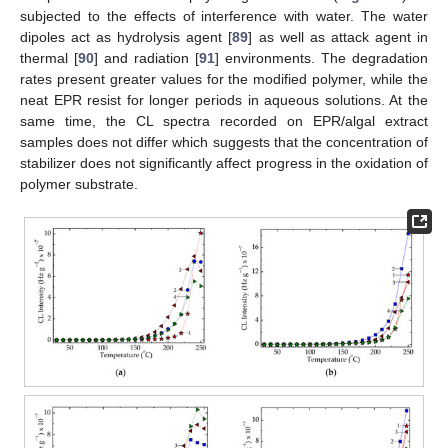
subjected to the effects of interference with water. The water
dipoles act as hydrolysis agent [
89
] as well as attack agent in
thermal [
90
] and radiation [
91
] environments. The degradation
rates present greater values for the modified polymer, while the
neat EPR resist for longer periods in aqueous solutions. At the
same time, the CL spectra recorded on EPR/algal extract
samples does not differ which suggests that the concentration of
stabilizer does not significantly affect progress in the oxidation of
polymer substrate.