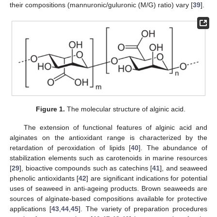
their compositions (mannuronic/guluronic (M/G) ratio) vary [
39
].
Figure 1.
The molecular structure of alginic acid.
The extension of functional features of alginic acid and
alginates on the antioxidant range is characterized by the
retardation of peroxidation of lipids [
40
]. The abundance of
stabilization elements such as carotenoids in marine resources
[
29
], bioactive compounds such as catechins [
41
], and seaweed
phenolic antioxidants [
42
] are significant indications for potential
uses of seaweed in anti-ageing products. Brown seaweeds are
sources of alginate-based compositions available for protective
applications [
43
,
44
,
45
]. The variety of preparation procedures