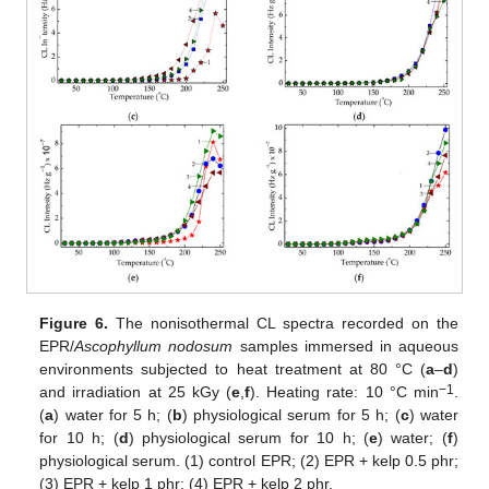
Figure 6.
The nonisothermal CL spectra recorded on the
EPR/
Ascophyllum nodosum
samples immersed in aqueous
environments subjected to heat treatment at 80 °C (
a
–
d
)
−1
and irradiation at 25 kGy (
e
,
f
). Heating rate: 10 °C min
.
(
a
) water for 5 h; (
b
) physiological serum for 5 h; (
c
) water
for 10 h; (
d
) physiological serum for 10 h; (
e
) water; (
f
)
physiological serum. (1) control EPR; (2) EPR + kelp 0.5 phr;
(3) EPR + kelp 1 phr; (4) EPR + kelp 2 phr.