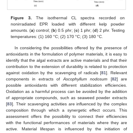
Figure 3.
The isothermal CL spectra recorded on
nonirradiated EPR loaded with different kelp powder
amounts. (
a
) control; (
b
) 0.5 phr; (
c
) 1 phr; (
d
) 2 phr. Testing
temperatures: (1) 160 °C; (2) 170 °C; (3) 180 °C.
In considering the possibilities offered by the presence of
antioxidants in the formulation of polymer materials, it is easy to
identify that the algal extracts are active materials and that their
contribution to the extension of durability is related to protection
against oxidation by the scavenging of radicals [
81
]. Relevant
components in extracts of
Ascophyllum nodosum
[
82
] are
possible antioxidants with different stabilization efficiencies.
Oxidation as a harmful process can be avoided by the addition
of appropriate compounds, such as seaweed powder extracts
[
83
]. Their scavenging activities are influenced by the complex
composition through which a synergetic effect occurs. This
assessment offers the possibility to connect their efficiencies
with the functional performances of materials where they are
active. Material lifespan is influenced by the initiation of