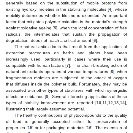
generally based on the substitution of mobile protons from
existing hydroxyl moieties in the stabilizing molecules [
4
], whose
mobility determines whether lifetime is extended. An important
factor that mitigates polymer oxidation is the material’s strength
against oxidative ageing [
5
], when the local concentration of free
radicals, the intermediates that sustain the propagation of
degradation, does not reach a critical amount [
6
].
The natural antioxidants that result from the application of
extraction procedures on herbs and plants have been
increasingly used, particularly in cases where their use is
compatible with human factors [
7
]. The chain-breaking action of
natural antioxidants operates at various temperatures [
8
], when
fragmentation moieties are subjected to the attack of oxygen
that diffuses inside the polymer bulk. Fortunately, they may be
associated with other types of stabilizers, with which synergistic
effects are obtained [
9
]. Several interesting applications of these
types of stability improvement are reported [
10
,
11
,
12
,
13
,
14
],
illustrating their largely assumed potential.
The healthy contributions of phytocompounds to the quality
of food is generally accepted either for preservation of
properties [
15
] or for packaging materials [
16
]. The extension of