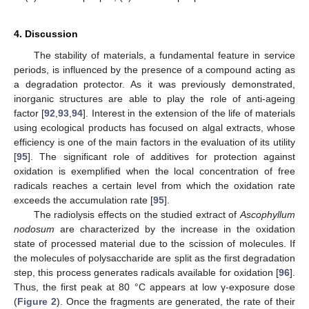
4. Discussion
The stability of materials, a fundamental feature in service
periods, is influenced by the presence of a compound acting as
a degradation protector. As it was previously demonstrated,
inorganic structures are able to play the role of anti-ageing
factor [
92
,
93
,
94
]. Interest in the extension of the life of materials
using ecological products has focused on algal extracts, whose
efficiency is one of the main factors in the evaluation of its utility
[
95
]. The significant role of additives for protection against
oxidation is exemplified when the local concentration of free
radicals reaches a certain level from which the oxidation rate
exceeds the accumulation rate [
95
].
The radiolysis effects on the studied extract of
Ascophyllum
nodosum
are characterized by the increase in the oxidation
state of processed material due to the scission of molecules. If
the molecules of polysaccharide are split as the first degradation
step, this process generates radicals available for oxidation [
96
].
Thus, the first peak at 80 °C appears at low γ-exposure dose
(
Figure 2
). Once the fragments are generated, the rate of their