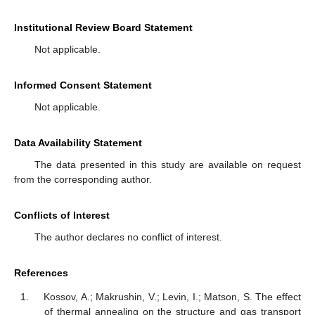
Institutional Review Board Statement
Not applicable.
Informed Consent Statement
Not applicable.
Data Availability Statement
The data presented in this study are available on request
from the corresponding author.
Conflicts of Interest
The author declares no conflict of interest.
References
Kossov, A.; Makrushin, V.; Levin, I.; Matson, S. The effect
of thermal annealing on the structure and gas transport