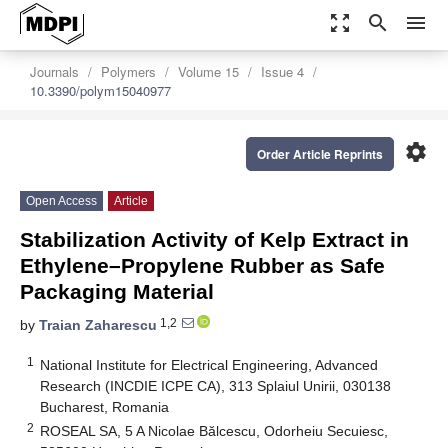
zoom_out_map
search
menu
Journals
Polymers
Volume 15
Issue 4
10.3390/polym15040977
settings
Order Article Reprints
Open Access
Article
Stabilization Activity of Kelp Extract in
Ethylene–Propylene Rubber as Safe
Packaging Material
1,2
by
Traian Zaharescu
1
National Institute for Electrical Engineering, Advanced
Research (INCDIE ICPE CA), 313 Splaiul Unirii, 030138
Bucharest, Romania
2
ROSEAL SA, 5 A Nicolae Bălcescu, Odorheiu Secuiesc,