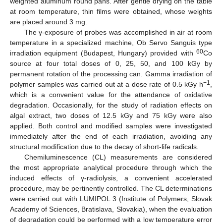
weighted aluminum round pans. After gentle drying on the table
at room temperature, thin films were obtained, whose weights
are placed around 3 mg.
The γ-exposure of probes was accomplished in air at room
temperature in a specialized machine, Ob Servo Sanguis type
60
irradiation equipment (Budapest, Hungary) provided with
Co
source at four total doses of 0, 25, 50, and 100 kGy by
permanent rotation of the processing can. Gamma irradiation of
−1
polymer samples was carried out at a dose rate of 0.5 kGy h
,
which is a convenient value for the attendance of oxidative
degradation. Occasionally, for the study of radiation effects on
algal extract, two doses of 12.5 kGy and 75 kGy were also
applied. Both control and modified samples were investigated
immediately after the end of each irradiation, avoiding any
structural modification due to the decay of short-life radicals.
Chemiluminescence (CL) measurements are considered
the most appropriate analytical procedure through which the
induced effects of γ-radiolysis, a convenient accelerated
procedure, may be pertinently controlled. The CL determinations
were carried out with LUMIPOL 3 (Institute of Polymers, Slovak
Academy of Sciences, Bratislava, Slovakia), when the evaluation
of degradation could be performed with a low temperature error