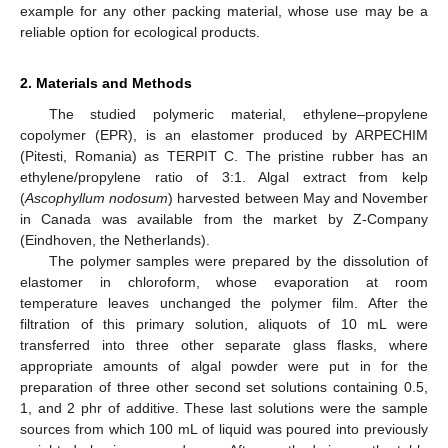
example for any other packing material, whose use may be a
reliable option for ecological products.
2. Materials and Methods
The studied polymeric material, ethylene–propylene
copolymer (EPR), is an elastomer produced by ARPECHIM
(Pitesti, Romania) as TERPIT C. The pristine rubber has an
ethylene/propylene ratio of 3:1. Algal extract from kelp
(
Ascophyllum nodosum
) harvested between May and November
in Canada was available from the market by Z-Company
(Eindhoven, the Netherlands).
The polymer samples were prepared by the dissolution of
elastomer in chloroform, whose evaporation at room
temperature leaves unchanged the polymer film. After the
filtration of this primary solution, aliquots of 10 mL were
transferred into three other separate glass flasks, where
appropriate amounts of algal powder were put in for the
preparation of three other second set solutions containing 0.5,
1, and 2 phr of additive. These last solutions were the sample
sources from which 100 mL of liquid was poured into previously