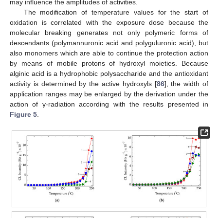
may influence the amplitudes of activities.
The modification of temperature values for the start of
oxidation is correlated with the exposure dose because the
molecular breaking generates not only polymeric forms of
descendants (polymannuronic acid and polyguluronic acid), but
also monomers which are able to continue the protection action
by means of mobile protons of hydroxyl moieties. Because
alginic acid is a hydrophobic polysaccharide and the antioxidant
activity is determined by the active hydroxyls [
86
], the width of
application ranges may be enlarged by the derivation under the
action of γ-radiation according with the results presented in
Figure 5
.