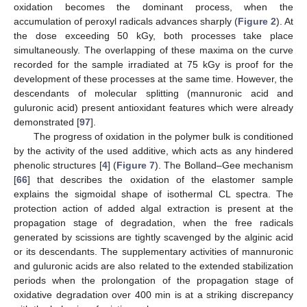
oxidation becomes the dominant process, when the
accumulation of peroxyl radicals advances sharply (
Figure 2
). At
the dose exceeding 50 kGy, both processes take place
simultaneously. The overlapping of these maxima on the curve
recorded for the sample irradiated at 75 kGy is proof for the
development of these processes at the same time. However, the
descendants of molecular splitting (mannuronic acid and
guluronic acid) present antioxidant features which were already
demonstrated [
97
].
The progress of oxidation in the polymer bulk is conditioned
by the activity of the used additive, which acts as any hindered
phenolic structures [
4
] (
Figure 7
). The Bolland–Gee mechanism
[
66
] that describes the oxidation of the elastomer sample
explains the sigmoidal shape of isothermal CL spectra. The
protection action of added algal extraction is present at the
propagation stage of degradation, when the free radicals
generated by scissions are tightly scavenged by the alginic acid
or its descendants. The supplementary activities of mannuronic
and guluronic acids are also related to the extended stabilization
periods when the prolongation of the propagation stage of
oxidative degradation over 400 min is at a striking discrepancy