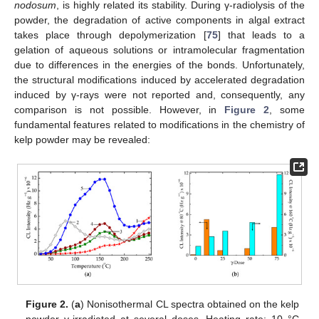
nodosum
, is highly related its stability. During γ-radiolysis of the
powder, the degradation of active components in algal extract
takes place through depolymerization [
75
] that leads to a
gelation of aqueous solutions or intramolecular fragmentation
due to differences in the energies of the bonds. Unfortunately,
the structural modifications induced by accelerated degradation
induced by γ-rays were not reported and, consequently, any
comparison is not possible. However, in
Figure 2
, some
fundamental features related to modifications in the chemistry of
kelp powder may be revealed:
Figure 2.
(
a
) Nonisothermal CL spectra obtained on the kelp
powder γ-irradiated at several doses. Heating rate: 10 °C