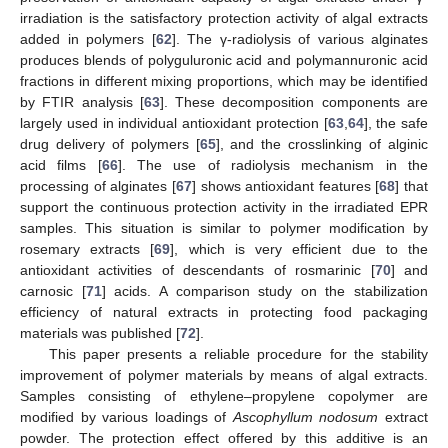
irradiation is the satisfactory protection activity of algal extracts
added in polymers [
62
]. The γ-radiolysis of various alginates
produces blends of polyguluronic acid and polymannuronic acid
fractions in different mixing proportions, which may be identified
by FTIR analysis [
63
]. These decomposition components are
largely used in individual antioxidant protection [
63
,
64
], the safe
drug delivery of polymers [
65
], and the crosslinking of alginic
acid films [
66
]. The use of radiolysis mechanism in the
processing of alginates [
67
] shows antioxidant features [
68
] that
support the continuous protection activity in the irradiated EPR
samples. This situation is similar to polymer modification by
rosemary extracts [
69
], which is very efficient due to the
antioxidant activities of descendants of rosmarinic [
70
] and
carnosic [
71
] acids. A comparison study on the stabilization
efficiency of natural extracts in protecting food packaging
materials was published [
72
].
This paper presents a reliable procedure for the stability
improvement of polymer materials by means of algal extracts.
Samples consisting of ethylene–propylene copolymer are
modified by various loadings of
Ascophyllum nodosum
extract
powder. The protection effect offered by this additive is an