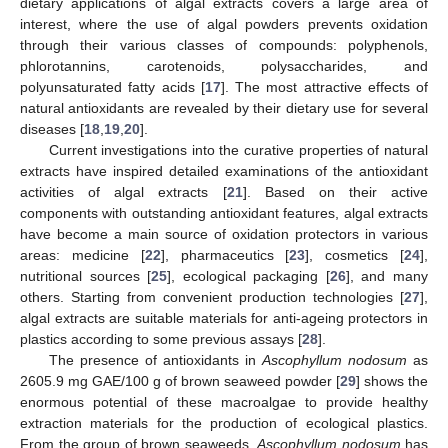
dietary applications of algal extracts covers a large area of
interest, where the use of algal powders prevents oxidation
through their various classes of compounds: polyphenols,
phlorotannins, carotenoids, polysaccharides, and
polyunsaturated fatty acids [
17
]. The most attractive effects of
natural antioxidants are revealed by their dietary use for several
diseases [
18
,
19
,
20
].
Current investigations into the curative properties of natural
extracts have inspired detailed examinations of the antioxidant
activities of algal extracts [
21
]. Based on their active
components with outstanding antioxidant features, algal extracts
have become a main source of oxidation protectors in various
areas: medicine [
22
], pharmaceutics [
23
], cosmetics [
24
],
nutritional sources [
25
], ecological packaging [
26
], and many
others. Starting from convenient production technologies [
27
],
algal extracts are suitable materials for anti-ageing protectors in
plastics according to some previous assays [
28
].
The presence of antioxidants in
Ascophyllum nodosum
as
2605.9 mg GAE/100 g of brown seaweed powder [
29
] shows the
enormous potential of these macroalgae to provide healthy
extraction materials for the production of ecological plastics.
From the group of brown seaweeds,
Ascophyllum nodosum
has