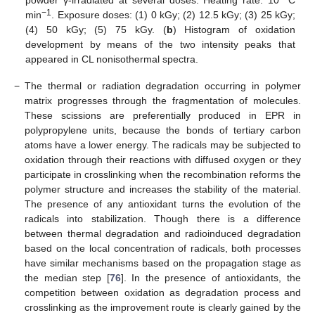
−1
min
. Exposure doses: (1) 0 kGy; (2) 12.5 kGy; (3) 25 kGy;
(4) 50 kGy; (5) 75 kGy. (
b
) Histogram of oxidation
development by means of the two intensity peaks that
appeared in CL nonisothermal spectra.
−
The thermal or radiation degradation occurring in polymer
matrix progresses through the fragmentation of molecules.
These scissions are preferentially produced in EPR in
polypropylene units, because the bonds of tertiary carbon
atoms have a lower energy. The radicals may be subjected to
oxidation through their reactions with diffused oxygen or they
participate in crosslinking when the recombination reforms the
polymer structure and increases the stability of the material.
The presence of any antioxidant turns the evolution of the
radicals into stabilization. Though there is a difference
between thermal degradation and radioinduced degradation
based on the local concentration of radicals, both processes
have similar mechanisms based on the propagation stage as
the median step [
76
]. In the presence of antioxidants, the
competition between oxidation as degradation process and
crosslinking as the improvement route is clearly gained by the