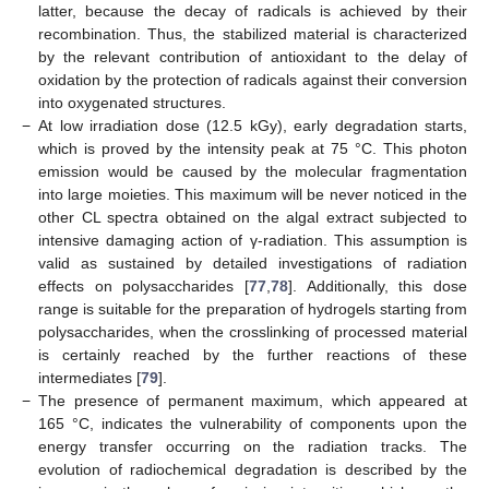
latter, because the decay of radicals is achieved by their
recombination. Thus, the stabilized material is characterized
by the relevant contribution of antioxidant to the delay of
oxidation by the protection of radicals against their conversion
into oxygenated structures.
−
At low irradiation dose (12.5 kGy), early degradation starts,
which is proved by the intensity peak at 75 °C. This photon
emission would be caused by the molecular fragmentation
into large moieties. This maximum will be never noticed in the
other CL spectra obtained on the algal extract subjected to
intensive damaging action of γ-radiation. This assumption is
valid as sustained by detailed investigations of radiation
effects on polysaccharides [
77
,
78
]. Additionally, this dose
range is suitable for the preparation of hydrogels starting from
polysaccharides, when the crosslinking of processed material
is certainly reached by the further reactions of these
intermediates [
79
].
−
The presence of permanent maximum, which appeared at
165 °C, indicates the vulnerability of components upon the
energy transfer occurring on the radiation tracks. The
evolution of radiochemical degradation is described by the