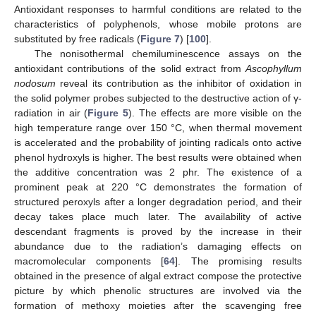
Antioxidant responses to harmful conditions are related to the
characteristics of polyphenols, whose mobile protons are
substituted by free radicals (
Figure 7
) [
100
].
The nonisothermal chemiluminescence assays on the
antioxidant contributions of the solid extract from
Ascophyllum
nodosum
reveal its contribution as the inhibitor of oxidation in
the solid polymer probes subjected to the destructive action of γ-
radiation in air (
Figure 5
). The effects are more visible on the
high temperature range over 150 °C, when thermal movement
is accelerated and the probability of jointing radicals onto active
phenol hydroxyls is higher. The best results were obtained when
the additive concentration was 2 phr. The existence of a
prominent peak at 220 °C demonstrates the formation of
structured peroxyls after a longer degradation period, and their
decay takes place much later. The availability of active
descendant fragments is proved by the increase in their
abundance due to the radiation’s damaging effects on
macromolecular components [
64
]. The promising results
obtained in the presence of algal extract compose the protective
picture by which phenolic structures are involved via the
formation of methoxy moieties after the scavenging free