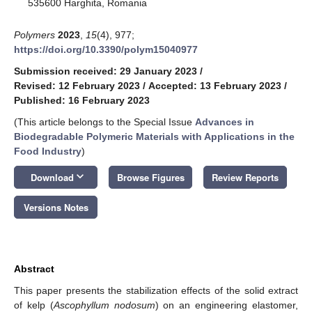
535600 Harghita, Romania
Polymers
2023
,
15
(4), 977;
https://doi.org/10.3390/polym15040977
Submission received: 29 January 2023
/
Revised: 12 February 2023
/
Accepted: 13 February 2023
/
Published: 16 February 2023
(This article belongs to the Special Issue
Advances in
Biodegradable Polymeric Materials with Applications in the
Food Industry
)
keyboard_arrow_down
Download
Browse Figures
Review Reports
Versions Notes
Abstract
This paper presents the stabilization effects of the solid extract
of kelp (
Ascophyllum nodosum
) on an engineering elastomer,