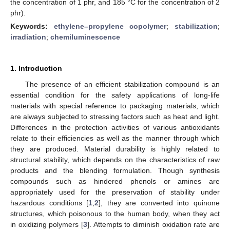
the concentration of 1 phr, and 185 °C for the concentration of 2
phr).
Keywords:
ethylene–propylene copolymer
;
stabilization
;
irradiation
;
chemiluminescence
1. Introduction
The presence of an efficient stabilization compound is an
essential condition for the safety applications of long-life
materials with special reference to packaging materials, which
are always subjected to stressing factors such as heat and light.
Differences in the protection activities of various antioxidants
relate to their efficiencies as well as the manner through which
they are produced. Material durability is highly related to
structural stability, which depends on the characteristics of raw
products and the blending formulation. Though synthesis
compounds such as hindered phenols or amines are
appropriately used for the preservation of stability under
hazardous conditions [
1
,
2
], they are converted into quinone
structures, which poisonous to the human body, when they act
in oxidizing polymers [
3
]. Attempts to diminish oxidation rate are