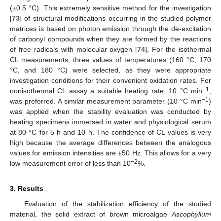
(±0.5 °C). This extremely sensitive method for the investigation
[
73
] of structural modifications occurring in the studied polymer
matrices is based on photon emission through the de-excitation
of carbonyl compounds when they are formed by the reactions
of free radicals with molecular oxygen [
74
]. For the isothermal
CL measurements, three values of temperatures (160 °C, 170
°C, and 180 °C) were selected, as they were appropriate
investigation conditions for their convenient oxidation rates. For
−1
nonisothermal CL assay a suitable heating rate, 10 °C min
,
−1
was preferred. A similar measurement parameter (10 °C min
)
was applied when the stability evaluation was conducted by
heating specimens immersed in water and physiological serum
at 80 °C for 5 h and 10 h. The confidence of CL values is very
high because the average differences between the analogous
values for emission intensities are ±50 Hz. This allows for a very
−2
low measurement error of less than 10
%.
3. Results
Evaluation of the stabilization efficiency of the studied
material, the solid extract of brown microalgae
Ascophyllum