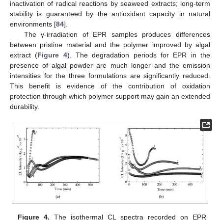
inactivation of radical reactions by seaweed extracts; long-term
stability is guaranteed by the antioxidant capacity in natural
environments [
84
].
The γ-irradiation of EPR samples produces differences
between pristine material and the polymer improved by algal
extract (
Figure 4
). The degradation periods for EPR in the
presence of algal powder are much longer and the emission
intensities for the three formulations are significantly reduced.
This benefit is evidence of the contribution of oxidation
protection through which polymer support may gain an extended
durability.
Figure 4.
The isothermal CL spectra recorded on EPR