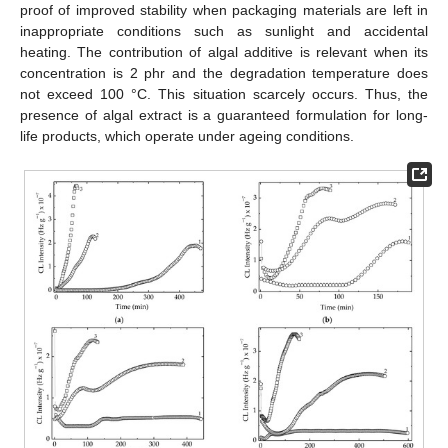
proof of improved stability when packaging materials are left in
inappropriate conditions such as sunlight and accidental
heating. The contribution of algal additive is relevant when its
concentration is 2 phr and the degradation temperature does
not exceed 100 °C. This situation scarcely occurs. Thus, the
presence of algal extract is a guaranteed formulation for long-
life products, which operate under ageing conditions.