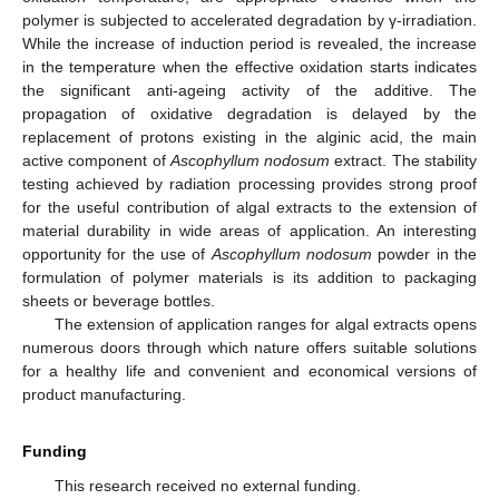
polymer is subjected to accelerated degradation by γ-irradiation.
While the increase of induction period is revealed, the increase
in the temperature when the effective oxidation starts indicates
the significant anti-ageing activity of the additive. The
propagation of oxidative degradation is delayed by the
replacement of protons existing in the alginic acid, the main
active component of
Ascophyllum nodosum
extract. The stability
testing achieved by radiation processing provides strong proof
for the useful contribution of algal extracts to the extension of
material durability in wide areas of application. An interesting
opportunity for the use of
Ascophyllum nodosum
powder in the
formulation of polymer materials is its addition to packaging
sheets or beverage bottles.
The extension of application ranges for algal extracts opens
numerous doors through which nature offers suitable solutions
for a healthy life and convenient and economical versions of
product manufacturing.
Funding
This research received no external funding.