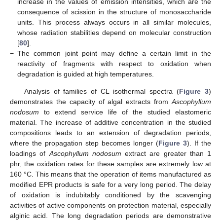
increase in the values of emission intensities, which are the
consequence of scission in the structure of monosaccharide
units. This process always occurs in all similar molecules,
whose radiation stabilities depend on molecular construction
[
80
].
−
The common joint point may define a certain limit in the
reactivity of fragments with respect to oxidation when
degradation is guided at high temperatures.
Analysis of families of CL isothermal spectra (
Figure 3
)
demonstrates the capacity of algal extracts from
Ascophyllum
nodosum
to extend service life of the studied elastomeric
material. The increase of additive concentration in the studied
compositions leads to an extension of degradation periods,
where the propagation step becomes longer (
Figure 3
). If the
loadings of
Ascophyllum nodosum
extract are greater than 1
phr, the oxidation rates for these samples are extremely low at
160 °C. This means that the operation of items manufactured as
modified EPR products is safe for a very long period. The delay
of oxidation is indubitably conditioned by the scavenging
activities of active components on protection material, especially
alginic acid. The long degradation periods are demonstrative