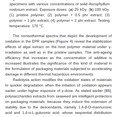
specimens with various concentrations of solid
Ascophyllum
nodosum
extract. Exposure doses: (
a
) 25 kGy; (
b
) 100 kGy.
(1) pristine polymer; (2) polymer + 0.5 phr extract; (3)
polymer + 1 phr extract; (4) polymer + 2 phr extract. Testing
temperature: 170 °C.
The nonisothermal spectra that depict the development of
oxidation in the EPR samples (
Figure 4
) reveal the stabilization
effects of algal extract on the host polymer material under γ-
irradiation as well as in the pristine samples. The anti-ageing
efficiency that increases as the concentration of additive is
increased illustrates the significance of this kind of material in
the formulation of packaging materials subjected to accelerating
damage in different thermal hazardous environments.
Radiolysis action modifies the oxidation states of materials
to quicker degradation when the initiation of oxidation appears
earlier under higher exposure of γ-dose. As stated earlier [
85
],
polysaccharides extracts from seaweed are intelligent protectors
on packaging materials, because they induce the extension of
stability due to the descendants, namely 1,4-β-D-mannuronic
acid and 1,4-α-L-guluronic acid, whose sequential distribution