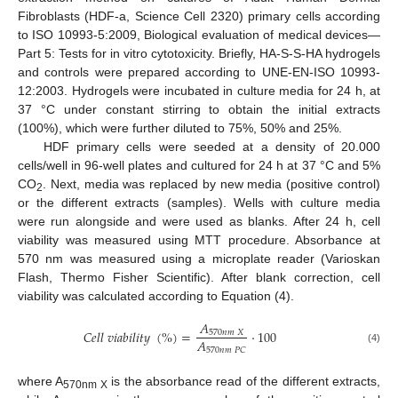
Fibroblasts (HDF-a, Science Cell 2320) primary cells according
to ISO 10993-5:2009, Biological evaluation of medical devices—
Part 5: Tests for in vitro cytotoxicity. Briefly, HA-S-S-HA hydrogels
and controls were prepared according to UNE-EN-ISO 10993-
12:2003. Hydrogels were incubated in culture media for 24 h, at
37 °C under constant stirring to obtain the initial extracts
(100%), which were further diluted to 75%, 50% and 25%.
HDF primary cells were seeded at a density of 20.000
cells/well in 96-well plates and cultured for 24 h at 37 °C and 5%
CO
. Next, media was replaced by new media (positive control)
2
or the different extracts (samples). Wells with culture media
were run alongside and were used as blanks. After 24 h, cell
viability was measured using MTT procedure. Absorbance at
570 nm was measured using a microplate reader (Varioskan
Flash, Thermo Fisher Scientific). After blank correction, cell
viability was calculated according to Equation (4).
𝐴
𝐶
𝑒
𝑙
𝑙
𝑣
𝑖
𝑎
𝑏
𝑖
𝑙
𝑖
𝑡
𝑦
(
%
)
=
·
100
570
𝑛
𝑚
𝑋
𝐴
570
𝑛
𝑚
𝑃
𝐶
(4)
where A
is the absorbance read of the different extracts,
570nm X