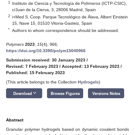
1
Instituto de Ciencia y Tecnología de Polímeros (ICTP-CSIC),
c/Juan de la Cierva, 3, 28006 Madrid, Spain
2
i+Med S. Coop. Parque Tecnológico de Álava, Albert Einstein
15, Nave 15, 01510 Vitoria-Gasteiz, Spain
*
Authors to whom correspondence should be addressed.
Polymers
2023
,
15
(4), 966;
https://doi.org/10.3390/polym15040966
Submission received: 30 January 2023
/
Revised: 7 February 2023
/
Accepted: 13 February 2023
/
Published: 15 February 2023
(This article belongs to the Collection
Hydrogels
)
keyboard_arrow_down
Download
Browse Figures
Versions Notes
Abstract
Granular polymer hydrogels based on dynamic covalent bonds