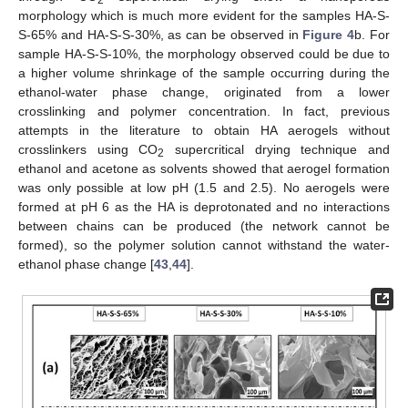
2
morphology which is much more evident for the samples HA-S-
S-65% and HA-S-S-30%, as can be observed in
Figure 4
b. For
sample HA-S-S-10%, the morphology observed could be due to
a higher volume shrinkage of the sample occurring during the
ethanol-water phase change, originated from a lower
crosslinking and polymer concentration. In fact, previous
attempts in the literature to obtain HA aerogels without
crosslinkers using CO
supercritical drying technique and
2
ethanol and acetone as solvents showed that aerogel formation
was only possible at low pH (1.5 and 2.5). No aerogels were
formed at pH 6 as the HA is deprotonated and no interactions
between chains can be produced (the network cannot be
formed), so the polymer solution cannot withstand the water-
ethanol phase change [
43
,
44
].