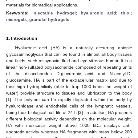
materials for biomedical applications.
Keywords:
injectable hydrogel
;
hyaluronic acid
;
thiol
;
microgels
;
granular hydrogels
1. Introduction
Hyaluronic acid (HA) is a naturally occurring anionic
glycosaminoglycan that can be found in almost all body tissues
and fluids, such as synovial fluid and eye vitreous humor. It is a
linear non-sulfated polysaccharide composed of repeating units
of the disaccharides D-glucuronic acid and N-acetyl-D-
glucosamine. HA is part of the extracellular matrix and due to
their high hydrophilicity (able to trap 1000 times the weight of
water) provide structure to tissues and lubrication to the body
[
1
]. The polymer can be rapidly degraded within the body by
hyaluronidase and endothelial cells of the lymphatic vessels,
being their biological half-life of 24 h [
2
]. In addition, HA presents
different biological activity depending on the molecular weight.
HA with molecular weight above 1000 kDa displays anti-
apoptotic activity whereas HA fragments with mass below 200