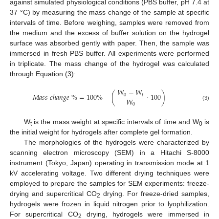
against simulated physiological conditions (PBS buffer, pH 7.4 at
37 °C) by measuring the mass change of the sample at specific
intervals of time. Before weighing, samples were removed from
the medium and the excess of buffer solution on the hydrogel
surface was absorbed gently with paper. Then, the sample was
immersed in fresh PBS buffer. All experiments were performed
in triplicate. The mass change of the hydrogel was calculated
through Equation (3):
𝑊
−
𝑊
𝑀
𝑎
𝑠
𝑠
𝑐
ℎ
𝑎
𝑛
𝑔
𝑒
%
=
100
%
−
(
·
100
)
0
𝑡
𝑊
0
(3)
W
is the mass weight at specific intervals of time and W
is
t
0
the initial weight for hydrogels after complete gel formation.
The morphologies of the hydrogels were characterized by
scanning electron microscopy (SEM) in a Hitachi S-8000
instrument (Tokyo, Japan) operating in transmission mode at 1
kV accelerating voltage. Two different drying techniques were
employed to prepare the samples for SEM experiments: freeze-
drying and supercritical CO
drying. For freeze-dried samples,
2
hydrogels were frozen in liquid nitrogen prior to lyophilization.
For supercritical CO
drying, hydrogels were immersed in
2