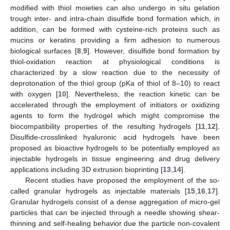
modified with thiol moieties can also undergo in situ gelation
trough inter- and intra-chain disulfide bond formation which, in
addition, can be formed with cysteine-rich proteins such as
mucins or keratins providing a firm adhesion to numerous
biological surfaces [
8
,
9
]. However, disulfide bond formation by
thiol-oxidation reaction at physiological conditions is
characterized by a slow reaction due to the necessity of
deprotonation of the thiol group (pKa of thiol of 8–10) to react
with oxygen [
10
]. Nevertheless, the reaction kinetic can be
accelerated through the employment of initiators or oxidizing
agents to form the hydrogel which might compromise the
biocompatibility properties of the resulting hydrogels [
11
,
12
].
Disulfide-crosslinked hyaluronic acid hydrogels have been
proposed as bioactive hydrogels to be potentially employed as
injectable hydrogels in tissue engineering and drug delivery
applications including 3D extrusion bioprinting [
13
,
14
].
Recent studies have proposed the employment of the so-
called granular hydrogels as injectable materials [
15
,
16
,
17
].
Granular hydrogels consist of a dense aggregation of micro-gel
particles that can be injected through a needle showing shear-
thinning and self-healing behavior due the particle non-covalent