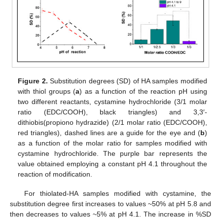
Figure 2.
Substitution degrees (SD) of HA samples modified
with thiol groups (
a
) as a function of the reaction pH using
two different reactants, cystamine hydrochloride (3/1 molar
ratio (EDC/COOH), black triangles) and 3,3′-
dithiobis(propiono hydrazide) (2/1 molar ratio (EDC/COOH),
red triangles), dashed lines are a guide for the eye and (
b
)
as a function of the molar ratio for samples modified with
cystamine hydrochloride. The purple bar represents the
value obtained employing a constant pH 4.1 throughout the
reaction of modification.
For thiolated-HA samples modified with cystamine, the
substitution degree first increases to values ~50% at pH 5.8 and
then decreases to values ~5% at pH 4.1. The increase in %SD