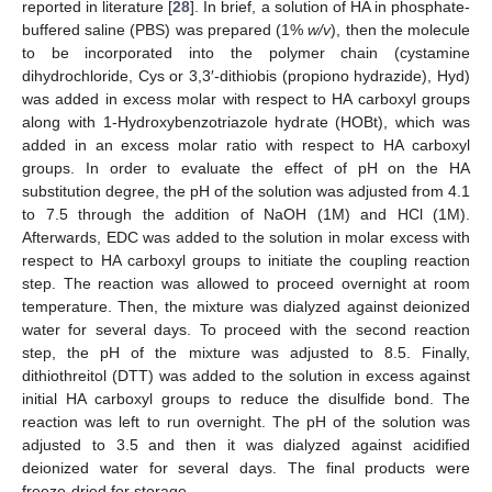
reported in literature [
28
]. In brief, a solution of HA in phosphate-
buffered saline (PBS) was prepared (1%
w/v
), then the molecule
to be incorporated into the polymer chain (cystamine
dihydrochloride, Cys or 3,3′-dithiobis (propiono hydrazide), Hyd)
was added in excess molar with respect to HA carboxyl groups
along with 1-Hydroxybenzotriazole hydrate (HOBt), which was
added in an excess molar ratio with respect to HA carboxyl
groups. In order to evaluate the effect of pH on the HA
substitution degree, the pH of the solution was adjusted from 4.1
to 7.5 through the addition of NaOH (1M) and HCl (1M).
Afterwards, EDC was added to the solution in molar excess with
respect to HA carboxyl groups to initiate the coupling reaction
step. The reaction was allowed to proceed overnight at room
temperature. Then, the mixture was dialyzed against deionized
water for several days. To proceed with the second reaction
step, the pH of the mixture was adjusted to 8.5. Finally,
dithiothreitol (DTT) was added to the solution in excess against
initial HA carboxyl groups to reduce the disulfide bond. The
reaction was left to run overnight. The pH of the solution was
adjusted to 3.5 and then it was dialyzed against acidified
deionized water for several days. The final products were
freeze-dried for storage.