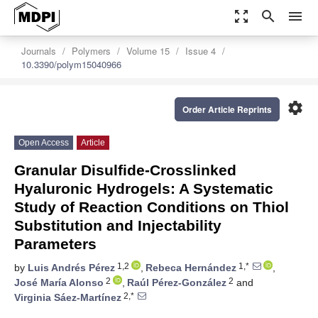
zoom_out_map
search
menu
Journals
Polymers
Volume 15
Issue 4
10.3390/polym15040966
settings
Order Article Reprints
Open Access
Article
Granular Disulfide-Crosslinked
Hyaluronic Hydrogels: A Systematic
Study of Reaction Conditions on Thiol
Substitution and Injectability
Parameters
1,2
1,*
by
Luis Andrés Pérez
,
Rebeca Hernández
,
2
2
José María Alonso
,
Raúl Pérez-González
and
2,*
Virginia Sáez-Martínez