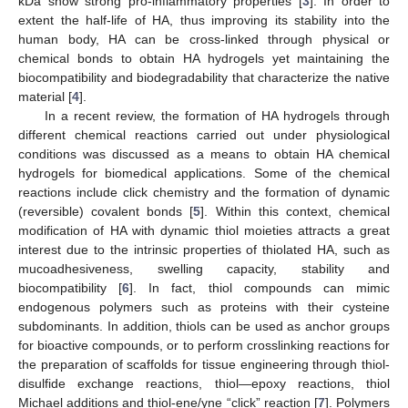
kDa show strong pro-inflammatory properties [
3
]. In order to
extent the half-life of HA, thus improving its stability into the
human body, HA can be cross-linked through physical or
chemical bonds to obtain HA hydrogels yet maintaining the
biocompatibility and biodegradability that characterize the native
material [
4
].
In a recent review, the formation of HA hydrogels through
different chemical reactions carried out under physiological
conditions was discussed as a means to obtain HA chemical
hydrogels for biomedical applications. Some of the chemical
reactions include click chemistry and the formation of dynamic
(reversible) covalent bonds [
5
]. Within this context, chemical
modification of HA with dynamic thiol moieties attracts a great
interest due to the intrinsic properties of thiolated HA, such as
mucoadhesiveness, swelling capacity, stability and
biocompatibility [
6
]. In fact, thiol compounds can mimic
endogenous polymers such as proteins with their cysteine
subdominants. In addition, thiols can be used as anchor groups
for bioactive compounds, or to perform crosslinking reactions for
the preparation of scaffolds for tissue engineering through thiol-
disulfide exchange reactions, thiol—epoxy reactions, thiol
Michael additions and thiol-ene/yne “click” reaction [
7
]. Polymers