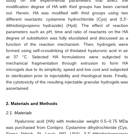
study on the experimental parameters that affect the
modification degree of HA with thiol groups has been carried
out. Herein, HA was modified with thiol groups using two
different reactants: cystamine hydrochloride (Cys) and 3,3′-
dithiobis(propiono hydrazide) (Hyd). The effect of reaction
parameters such as pH, time and ratio of reactants on the HA
degree of substitution was fully elucidated and discussed as a
function of the reaction mechanism. Then, hydrogels were
formed using self-crosslinking of thiolated hyaluronic acid in air
at 37 °C. Selected HA formulations were subjected to
mechanical fragmentation through extrusion to form HA
microgels due to its simplicity, speed and low cost and subjected
to sterilization prior to injectability and rheological tests. Finally,
the cytotoxicity of the resulting injectable granular hydrogels was
ascertained.
2. Materials and Methods
2.1. Materials
Hyaluronic acid (HA) with molecular weight 0.5–0.75 MDa
was purchased from Contipro. Cystamine dihydrochloride (Cys,
Sigma Aldrich, St. Louis, MO, USA), 3,3’-dithiobis(propanoic