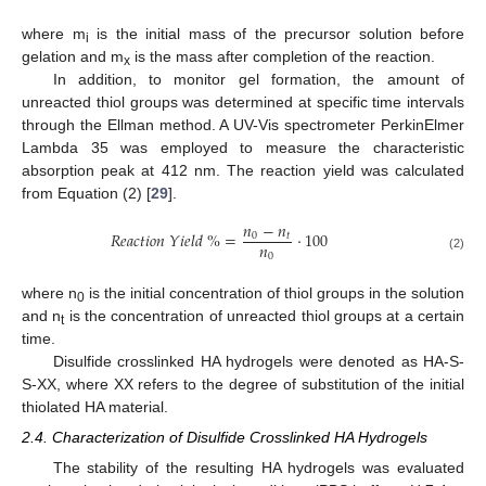
where m
is the initial mass of the precursor solution before
i
gelation and m
is the mass after completion of the reaction.
x
In addition, to monitor gel formation, the amount of
unreacted thiol groups was determined at specific time intervals
through the Ellman method. A UV-Vis spectrometer PerkinElmer
Lambda 35 was employed to measure the characteristic
absorption peak at 412 nm. The reaction yield was calculated
from Equation (2) [
29
].
𝑛
−
𝑛
𝑅
𝑒
𝑎
𝑐
𝑡
𝑖
𝑜
𝑛
𝑌
𝑖
𝑒
𝑙
𝑑
%
=
·
100
0
𝑡
𝑛
0
(2)
where n
is the initial concentration of thiol groups in the solution
0
and n
is the concentration of unreacted thiol groups at a certain
t
time.
Disulfide crosslinked HA hydrogels were denoted as HA-S-
S-XX, where XX refers to the degree of substitution of the initial
thiolated HA material.
2.4. Characterization of Disulfide Crosslinked HA Hydrogels
The stability of the resulting HA hydrogels was evaluated