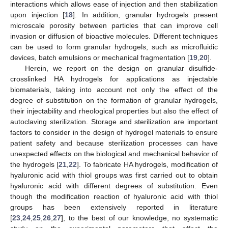
interactions which allows ease of injection and then stabilization
upon injection [
18
]. In addition, granular hydrogels present
microscale porosity between particles that can improve cell
invasion or diffusion of bioactive molecules. Different techniques
can be used to form granular hydrogels, such as microfluidic
devices, batch emulsions or mechanical fragmentation [
19
,
20
].
Herein, we report on the design on granular disulfide-
crosslinked HA hydrogels for applications as injectable
biomaterials, taking into account not only the effect of the
degree of substitution on the formation of granular hydrogels,
their injectability and rheological properties but also the effect of
autoclaving sterilization. Storage and sterilization are important
factors to consider in the design of hydrogel materials to ensure
patient safety and because sterilization processes can have
unexpected effects on the biological and mechanical behavior of
the hydrogels [
21
,
22
]. To fabricate HA hydrogels, modification of
hyaluronic acid with thiol groups was first carried out to obtain
hyaluronic acid with different degrees of substitution. Even
though the modification reaction of hyaluronic acid with thiol
groups has been extensively reported in literature
[
23
,
24
,
25
,
26
,
27
], to the best of our knowledge, no systematic