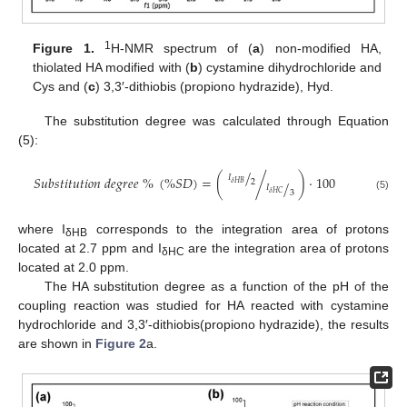
1
Figure 1.
H-NMR spectrum of (
a
) non-modified HA,
thiolated HA modified with (
b
) cystamine dihydrochloride and
Cys and (
c
) 3,3′-dithiobis (propiono hydrazide), Hyd.
The substitution degree was calculated through Equation
(5):
/
𝐼
𝑆
𝑢
𝑏
𝑠
𝑡
𝑖
𝑡
𝑢
𝑡
𝑖
𝑜
𝑛
𝑑
𝑒
𝑔
𝑟
𝑒
𝑒
%
(
%
𝑆
𝐷
)
=
(
/
)
·
100
2
/
𝛿
𝐻
𝐵
𝐼
3
𝛿
𝐻
𝐶
(5)
where I
corresponds to the integration area of protons
δHB
located at 2.7 ppm and I
are the integration area of protons
δHC
located at 2.0 ppm.
The HA substitution degree as a function of the pH of the
coupling reaction was studied for HA reacted with cystamine
hydrochloride and 3,3′-dithiobis(propiono hydrazide), the results
are shown in
Figure 2
a.