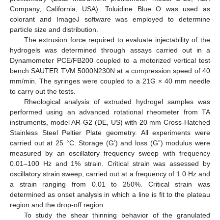
Company, California, USA). Toluidine Blue O was used as
colorant and ImageJ software was employed to determine
particle size and distribution.
The extrusion force required to evaluate injectability of the
hydrogels was determined through assays carried out in a
Dynamometer PCE/FB200 coupled to a motorized vertical test
bench SAUTER TVM 5000N230N at a compression speed of 40
mm/min. The syringes were coupled to a 21G × 40 mm needle
to carry out the tests.
Rheological analysis of extruded hydrogel samples was
performed using an advanced rotational rheometer from TA
instruments, model AR-G2 (DE, US) with 20 mm Cross-Hatched
Stainless Steel Peltier Plate geometry. All experiments were
carried out at 25 °C. Storage (G’) and loss (G”) modulus were
measured by an oscillatory frequency sweep with frequency
0.01–100 Hz and 1% strain. Critical strain was assessed by
oscillatory strain sweep, carried out at a frequency of 1.0 Hz and
a strain ranging from 0.01 to 250%. Critical strain was
determined as onset analysis in which a line is fit to the plateau
region and the drop-off region.
To study the shear thinning behavior of the granulated