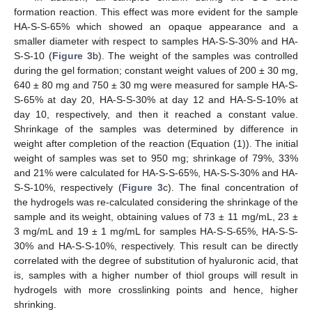
formation reaction. This effect was more evident for the sample
HA-S-S-65% which showed an opaque appearance and a
smaller diameter with respect to samples HA-S-S-30% and HA-
S-S-10 (
Figure 3
b). The weight of the samples was controlled
during the gel formation; constant weight values of 200 ± 30 mg,
640 ± 80 mg and 750 ± 30 mg were measured for sample HA-S-
S-65% at day 20, HA-S-S-30% at day 12 and HA-S-S-10% at
day 10, respectively, and then it reached a constant value.
Shrinkage of the samples was determined by difference in
weight after completion of the reaction (Equation (1)). The initial
weight of samples was set to 950 mg; shrinkage of 79%, 33%
and 21% were calculated for HA-S-S-65%, HA-S-S-30% and HA-
S-S-10%, respectively (
Figure 3
c). The final concentration of
the hydrogels was re-calculated considering the shrinkage of the
sample and its weight, obtaining values of 73 ± 11 mg/mL, 23 ±
3 mg/mL and 19 ± 1 mg/mL for samples HA-S-S-65%, HA-S-S-
30% and HA-S-S-10%, respectively. This result can be directly
correlated with the degree of substitution of hyaluronic acid, that
is, samples with a higher number of thiol groups will result in
hydrogels with more crosslinking points and hence, higher
shrinking.