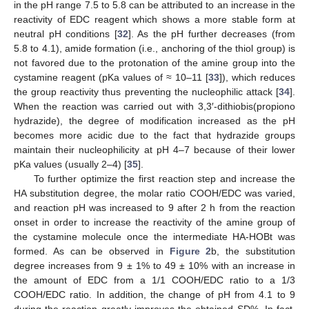
in the pH range 7.5 to 5.8 can be attributed to an increase in the
reactivity of EDC reagent which shows a more stable form at
neutral pH conditions [
32
]. As the pH further decreases (from
5.8 to 4.1), amide formation (i.e., anchoring of the thiol group) is
not favored due to the protonation of the amine group into the
cystamine reagent (pKa values of ≈ 10–11 [
33
]), which reduces
the group reactivity thus preventing the nucleophilic attack [
34
].
When the reaction was carried out with 3,3′-dithiobis(propiono
hydrazide), the degree of modification increased as the pH
becomes more acidic due to the fact that hydrazide groups
maintain their nucleophilicity at pH 4–7 because of their lower
pKa values (usually 2–4) [
35
].
To further optimize the first reaction step and increase the
HA substitution degree, the molar ratio COOH/EDC was varied,
and reaction pH was increased to 9 after 2 h from the reaction
onset in order to increase the reactivity of the amine group of
the cystamine molecule once the intermediate HA-HOBt was
formed. As can be observed in
Figure 2
b, the substitution
degree increases from 9 ± 1% to 49 ± 10% with an increase in
the amount of EDC from a 1/1 COOH/EDC ratio to a 1/3
COOH/EDC ratio. In addition, the change of pH from 4.1 to 9
during the reaction greatly improves the obtained SD%. In fact,