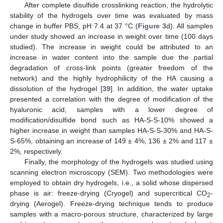
After complete disulfide crosslinking reaction, the hydrolytic
stability of the hydrogels over time was evaluated by mass
change in buffer PBS, pH 7.4 at 37 °C (
Figure 3
d). All samples
under study showed an increase in weight over time (100 days
studied). The increase in weight could be attributed to an
increase in water content into the sample due the partial
degradation of cross-link points (greater freedom of the
network) and the highly hydrophilicity of the HA causing a
dissolution of the hydrogel [
39
]. In addition, the water uptake
presented a correlation with the degree of modification of the
hyaluronic acid, samples with a lower degree of
modification/disulfide bond such as HA-S-S-10% showed a
higher increase in weight than samples HA-S-S-30% and HA-S-
S-65%, obtaining an increase of 149 ± 4%, 136 ± 2% and 117 ±
2%, respectively.
Finally, the morphology of the hydrogels was studied using
scanning electron microscopy (SEM). Two methodologies were
employed to obtain dry hydrogels, i.e., a solid whose dispersed
phase is air: freeze-drying (Cryogel) and supercritical CO
-
2
drying (Aerogel). Freeze-drying technique tends to produce
samples with a macro-porous structure, characterized by large