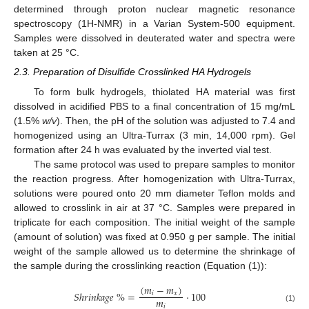
determined through proton nuclear magnetic resonance
spectroscopy (1H-NMR) in a Varian System-500 equipment.
Samples were dissolved in deuterated water and spectra were
taken at 25 °C.
2.3. Preparation of Disulfide Crosslinked HA Hydrogels
To form bulk hydrogels, thiolated HA material was first
dissolved in acidified PBS to a final concentration of 15 mg/mL
(1.5%
w/v
). Then, the pH of the solution was adjusted to 7.4 and
homogenized using an Ultra-Turrax (3 min, 14,000 rpm). Gel
formation after 24 h was evaluated by the inverted vial test.
The same protocol was used to prepare samples to monitor
the reaction progress. After homogenization with Ultra-Turrax,
solutions were poured onto 20 mm diameter Teflon molds and
allowed to crosslink in air at 37 °C. Samples were prepared in
triplicate for each composition. The initial weight of the sample
(amount of solution) was fixed at 0.950 g per sample. The initial
weight of the sample allowed us to determine the shrinkage of
the sample during the crosslinking reaction (Equation (1)):
(
𝑚
−
𝑚
)
𝑆
ℎ
𝑟
𝑖
𝑛
𝑘
𝑎
𝑔
𝑒
%
=
·
100
𝑖
𝑥
𝑚
𝑖
(1)