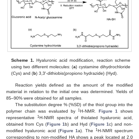
Scheme 1.
Hyaluronic acid modification, reaction scheme
using two different molecules: (
a
) cystamine dihydrochloride
(Cys) and (
b
) 3,3′-dithiobis(propiono hydrazide) (Hyd).
Reaction yields defined as the amount of the modified
material in relation to the initial one was determined. Yields of
85–90% were obtained for all samples.
The substitution degree % (%SD) of the thiol group into the
1
polymer chain was evaluated by
H-NMR.
Figure 1
shows
1
representative
H-NMR spectra of thiolated hyaluronic acid,
obtained from Cys (
Figure 1
b) and Hyd (
Figure 1
c) and non-
1
modified hyaluronic acid (
Figure 1
a). The
H-NMR spectrum
corresponding to non-modified HA shows a peak located at 2.0