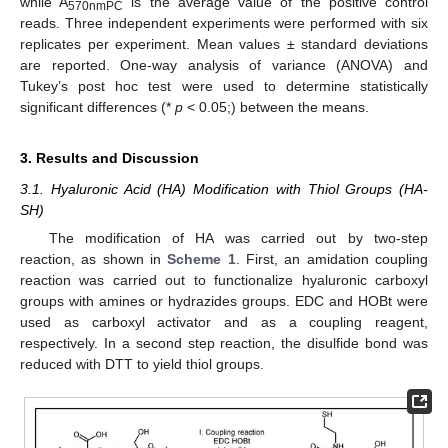
while A
is the average value of the positive control
570nmPC
reads. Three independent experiments were performed with six
replicates per experiment. Mean values ± standard deviations
are reported. One-way analysis of variance (ANOVA) and
Tukey’s post hoc test were used to determine statistically
significant differences (*
p
< 0.05;) between the means.
3. Results and Discussion
3.1. Hyaluronic Acid (HA) Modification with Thiol Groups (HA-
SH)
The modification of HA was carried out by two-step
reaction, as shown in
Scheme 1
. First, an amidation coupling
reaction was carried out to functionalize hyaluronic carboxyl
groups with amines or hydrazides groups. EDC and HOBt were
used as carboxyl activator and as a coupling reagent,
respectively. In a second step reaction, the disulfide bond was
reduced with DTT to yield thiol groups.