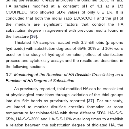
HA samples modified at a constant pH of 4.1 at a 1/3
COOH/EDC ratio showed SD% values of only 6 ± 1%. It is
concluded that both the molar ratio EDC/COOH and the pH of
the medium are significant factors that control the HA
substitution degree in agreement with previous results found in
the literature [
36
].
Thiolated HA samples reacted with 3,3′-dithiobis (propiono
hydrazide) with substitution degrees of 65%, 30% and 10% were
used for the study of hydrogel formation, effect of sterilization
process and cytotoxicity assays and the results are described in
the following sections.
3.2. Monitoring of the Reaction of HA Disulfide Crosslinking as a
Function of HA Degree of Substitution
As previously reported, thiol-modified HA can be crosslinked
at physiological conditions through oxidation of the thiol groups
into disulfide bonds as previously reported [
37
]. For our study,
we intend to monitor disulfide crosslink formation at room
temperature for thiolated-HA with three different SD%, HA-S-S-
65%, HA-S-S-30% and HA-S-S-10% over long times to establish
a relation between the substitution degree of thiolated HA, the