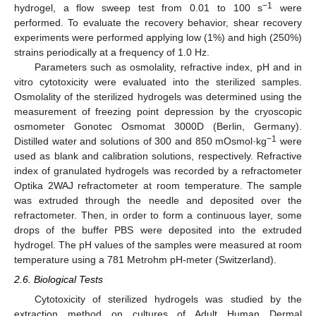
−1
hydrogel, a flow sweep test from 0.01 to 100 s
were
performed. To evaluate the recovery behavior, shear recovery
experiments were performed applying low (1%) and high (250%)
strains periodically at a frequency of 1.0 Hz.
Parameters such as osmolality, refractive index, pH and in
vitro cytotoxicity were evaluated into the sterilized samples.
Osmolality of the sterilized hydrogels was determined using the
measurement of freezing point depression by the cryoscopic
osmometer Gonotec Osmomat 3000D (Berlin, Germany).
−1
Distilled water and solutions of 300 and 850 mOsmol·kg
were
used as blank and calibration solutions, respectively. Refractive
index of granulated hydrogels was recorded by a refractometer
Optika 2WAJ refractometer at room temperature. The sample
was extruded through the needle and deposited over the
refractometer. Then, in order to form a continuous layer, some
drops of the buffer PBS were deposited into the extruded
hydrogel. The pH values of the samples were measured at room
temperature using a 781 Metrohm pH-meter (Switzerland).
2.6. Biological Tests
Cytotoxicity of sterilized hydrogels was studied by the
extraction method on cultures of Adult Human Dermal