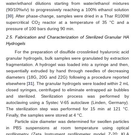
water/ethanol dilutions starting from water/ethanol mixtures
(90/10%
v
/
v
) to progressively reaching a 100% ethanol solution
[
30
]. After phase-change, samples were dried in a Thar R100W
supercritical CO
reactor at a temperature of 35 °C and a
2
pressure of 100 bars during 90 min.
2.5. Fabrication and Characterization of Sterilized Granular HA
Hydrogels
For the preparation of disulfide crosslinked hyaluronic acid
granular hydrogels, bulk samples were granulated by extraction
fragmentation. A hydrogel was loaded into a syringe and then,
sequentially extruded by hand through needles of decreasing
diameters (18G, 20G and 22G) following a procedure reported
elsewhere [
31
]. The granular hydrogels were loaded within 2 mL
closed syringes, centrifuged to eliminate entrapped air bubbles
and sterilized. Sterilization process was performed by
autoclaving using a Systec V-65 autoclave (Linden, Germany).
The sterilization step was performed for 15 min at 121 °C.
Finally, the samples were stored at 4 °C.
Particle size diameter was determined for swollen particles
in PBS suspensions at room temperature using optical
profilometry (Zeta Instrument profilometer model Z-20; KLA