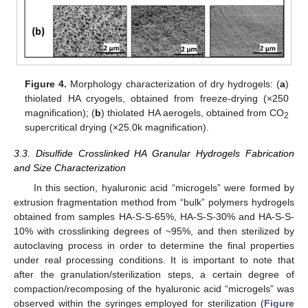
Figure 4.
Morphology characterization of dry hydrogels: (
a
)
thiolated HA cryogels, obtained from freeze-drying (×250
magnification); (
b
) thiolated HA aerogels, obtained from CO
2
supercritical drying (×25.0k magnification).
3.3. Disulfide Crosslinked HA Granular Hydrogels Fabrication
and Size Characterization
In this section, hyaluronic acid “microgels” were formed by
extrusion fragmentation method from “bulk” polymers hydrogels
obtained from samples HA-S-S-65%, HA-S-S-30% and HA-S-S-
10% with crosslinking degrees of ~95%, and then sterilized by
autoclaving process in order to determine the final properties
under real processing conditions. It is important to note that
after the granulation/sterilization steps, a certain degree of
compaction/recomposing of the hyaluronic acid “microgels” was
observed within the syringes employed for sterilization (
Figure