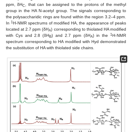
ppm, δH
, that can be assigned to the protons of the methyl
C
group in the HA N-acetyl group. The signals corresponding to
the polysaccharidic rings are found within the region 3.2–4 ppm.
1
In
H-NMR spectrums of modified HA, the appearance of peaks
located at 2.7 ppm (δH
) corresponding to thiolated HA modified
A
1
with Cys and 2.8 (δH
) and 2.7 ppm (δH
) in the
H-NMR
B
A
spectrum corresponding to HA modified with Hyd demonstrated
the substitution of HA with thiolated side chains.