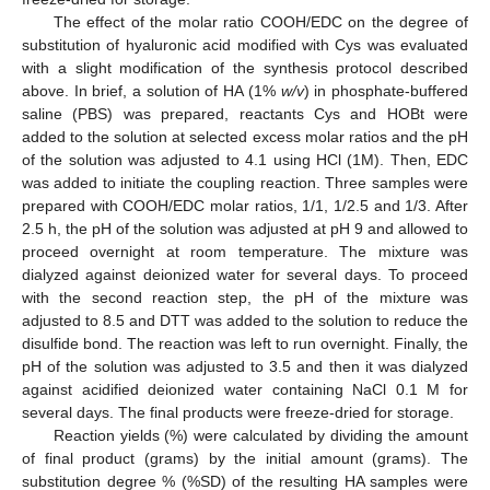
The effect of the molar ratio COOH/EDC on the degree of
substitution of hyaluronic acid modified with Cys was evaluated
with a slight modification of the synthesis protocol described
above. In brief, a solution of HA (1%
w/v
) in phosphate-buffered
saline (PBS) was prepared, reactants Cys and HOBt were
added to the solution at selected excess molar ratios and the pH
of the solution was adjusted to 4.1 using HCl (1M). Then, EDC
was added to initiate the coupling reaction. Three samples were
prepared with COOH/EDC molar ratios, 1/1, 1/2.5 and 1/3. After
2.5 h, the pH of the solution was adjusted at pH 9 and allowed to
proceed overnight at room temperature. The mixture was
dialyzed against deionized water for several days. To proceed
with the second reaction step, the pH of the mixture was
adjusted to 8.5 and DTT was added to the solution to reduce the
disulfide bond. The reaction was left to run overnight. Finally, the
pH of the solution was adjusted to 3.5 and then it was dialyzed
against acidified deionized water containing NaCl 0.1 M for
several days. The final products were freeze-dried for storage.
Reaction yields (%) were calculated by dividing the amount
of final product (grams) by the initial amount (grams). The
substitution degree % (%SD) of the resulting HA samples were