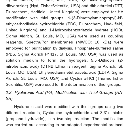
dihydrazide) (Hyd, FisherScientific, USA) and dithiothreitol (DTT,
Fluorochem, Hadfield, United Kingdom) were employed for HA
modification with thiol groups. N-(3-Dimethylaminopropyl)-N′-
ethylcarbodiimide hydrochloride (EDC, Fluorochem, Had- field,
United Kingdom) and 1-Hydroxybenzotriazole hydrate (HOBt,
Sigma Aldrich, St. Louis, MO, USA) were used as coupling
reagents. Spectra/Por membranes (MWCO: 10 kDa) were
employed for purification by dialysis. Phosphate-buffered saline
(PBS, Sigma Aldrich P4417, St. Louis, MO, USA) was used as
solution medium to form the hydrogels. 5,5′-Dithiobis (2-
nitrobenzoic acid) (DTNB Ellman’s reagent, Sigma Aldrich, St.
Louis, MO, USA), Ethylenediaminetetraacetic acid (EDTA, Sigma
Aldrich, St. Louis, MO, USA) and Cysteina-HCl (Thermo fisher
Scientific, USA) were used for the determination of thiol groups.
2.2. Hyaluronic Acid (HA) Modification with Thiol Groups (HA-
SH)
Hyaluronic acid was modified with thiol groups using two
different reactants, Cystamine hydrochloride and 3,3′-dithiobis
(propiono hydrazide), in a two-step reaction. The modification
was carried out according to an adapted experimental protocol