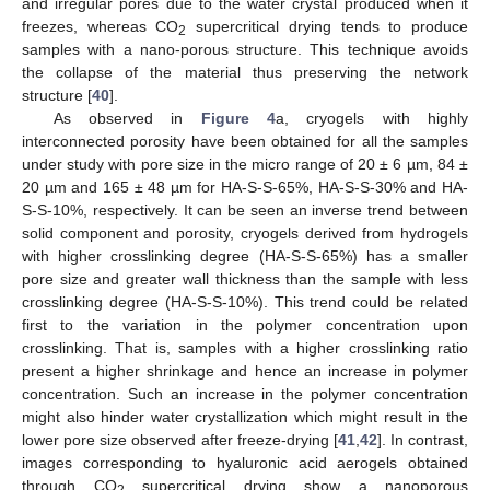
and irregular pores due to the water crystal produced when it
freezes, whereas CO
supercritical drying tends to produce
2
samples with a nano-porous structure. This technique avoids
the collapse of the material thus preserving the network
structure [
40
].
As observed in
Figure 4
a, cryogels with highly
interconnected porosity have been obtained for all the samples
under study with pore size in the micro range of 20 ± 6 µm, 84 ±
20 µm and 165 ± 48 µm for HA-S-S-65%, HA-S-S-30% and HA-
S-S-10%, respectively. It can be seen an inverse trend between
solid component and porosity, cryogels derived from hydrogels
with higher crosslinking degree (HA-S-S-65%) has a smaller
pore size and greater wall thickness than the sample with less
crosslinking degree (HA-S-S-10%). This trend could be related
first to the variation in the polymer concentration upon
crosslinking. That is, samples with a higher crosslinking ratio
present a higher shrinkage and hence an increase in polymer
concentration. Such an increase in the polymer concentration
might also hinder water crystallization which might result in the
lower pore size observed after freeze-drying [
41
,
42
]. In contrast,
images corresponding to hyaluronic acid aerogels obtained
through CO
supercritical drying show a nanoporous