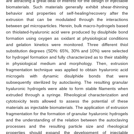
are attracting a great deal of interest for the design of injectable
biomaterials. Such materials generally exhibit shear-thinning
behavior and properties of self-healing/recovery after the
extrusion that can be modulated through the interactions
between gel microparticles. Herein, bulk macro-hydrogels based
on thiolated-hyaluronic acid were produced by disulphide bond
formation using oxygen as oxidant at physiological conditions
and gelation kinetics were monitored. Three different thiol
substitution degrees (SD%: 65%, 30% and 10%) were selected
for hydrogel formation and fully characterized as to their stability
in physiological medium and morphology. Then, extrusion
fragmentation technique was applied to obtain hyaluronic acid
microgels with dynamic disulphide bonds that were
subsequently sterilized by autoclaving. The resulting granular
hyaluronic hydrogels were able to form stable filaments when
extruded through a syringe. Rheological characterization and
cytotoxicity tests allowed to assess the potential of these
materials as injectable biomaterials. The application of extrusion
fragmentation for the formation of granular hyaluronic hydrogels
and the understanding of the relation between the autoclaving
processes and the resulting particle size and rheological
properties should expand the development of injectable