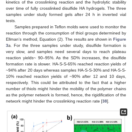
kinetics of the crosslinking reaction and the hydrolytic stability
over time of fully crosslinked disulfide HA hydrogels. The three
samples under study formed gels after 24 h in inverted vial
tests.
Samples prepared in Teflon molds were used to monitor the
reaction through the consumption of thiol groups determined by
Ellman’s method, Equation (2). The results are shown in
Figure
3
a. For the three samples under study, disulfide formation is
very slow, and samples need several days to reach plateau
reaction yields~ 90–95%. As the SD% increases, the disulfide
formation rate is slower. HA-S-S-65% reached reaction yields of
~94% after 20 days whereas samples HA-S-S-30% and HA-S-S-
10% reached reaction yields of ~90% after 12 and 10 days,
respectively. This could be attributed to the fact that a higher
number of thiols might hinder the mobility of the polymer chains
as the polymer network is formed, hence, the rigidification of the
network might hinder the crosslinking reaction rate [
38
].