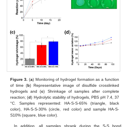
Figure 3.
(
a
) Monitoring of hydrogel formation as a function
of time (
b
) Representative image of disulfide crosslinked
hydrogels and (
c
) Shrinkage of samples after complete
reaction; (
d
) Hydrolytic stability of hydrogels, PBS pH 7.4, 37
°C. Samples represented: HA-S-S-65% (triangle, black
color), HA-S-S-30% (circle, red color) and sample HA-S-
S10% (square, blue color).
In addition, all samples shrank during the S-S bond