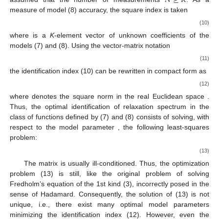
measure of model (8) accuracy, the square index is taken
(10)
where
is a
K
-element vector of unknown coefficients of the
models (7) and (8). Using the vector-matrix notation
(11)
the identification index (10) can be rewritten in compact form as
(12)
where
denotes the square norm in the real Euclidean space
.
Thus, the optimal identification of relaxation spectrum in the
class of functions defined by (7) and (8) consists of solving, with
respect to the model parameter
, the following least-squares
problem:
(13)
The matrix
is usually ill-conditioned. Thus, the optimization
problem (13) is still, like the original problem of solving
Fredholm’s equation of the 1st kind (3), incorrectly posed in the
sense of Hadamard. Consequently, the solution of (13) is not
unique, i.e., there exist many optimal model parameters
minimizing the identification index
(12). However, even the