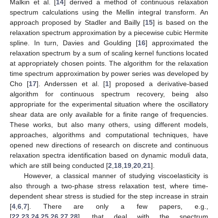
Malkin et al. [
14
] derived a method of continuous relaxation
spectrum calculations using the Mellin integral transform. An
approach proposed by Stadler and Bailly [
15
] is based on the
relaxation spectrum approximation by a piecewise cubic Hermite
spline. In turn, Davies and Goulding [
16
] approximated the
relaxation spectrum by a sum of scaling kernel functions located
at appropriately chosen points. The algorithm for the relaxation
time spectrum approximation by power series was developed by
Cho [
17
]. Anderssen et al. [
1
] proposed a derivative-based
algorithm for continuous spectrum recovery, being also
appropriate for the experimental situation where the oscillatory
shear data are only available for a finite range of frequencies.
These works, but also many others, using different models,
approaches, algorithms and computational techniques, have
opened new directions of research on discrete and continuous
relaxation spectra identification based on dynamic moduli data,
which are still being conducted [
2
,
18
,
19
,
20
,
21
].
However, a classical manner of studying viscoelasticity is
also through a two-phase stress relaxation test, where time-
dependent shear stress is studied for the step increase in strain
[
4
,
6
,
7
]. There are only a few papers, e.g.,
[
22
,
23
,
24
,
25
,
26
,
27
,
28
], that deal with the spectrum