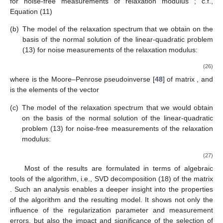
for noise-free measurements of relaxation modulus
; c.f.,
Equation (11)
(b)
The model of the relaxation spectrum that we obtain on the
basis of the normal solution
of the linear-quadratic problem
(13) for noise measurements of the relaxation modulus:
(26)
where
is the Moore–Penrose pseudoinverse [
48
] of matrix
, and
is the elements of the vector
(c)
The model of the relaxation spectrum that we would obtain
on the basis of the normal solution
of the linear-quadratic
problem (13) for noise-free measurements of the relaxation
modulus:
(27)
Most of the results are formulated in terms of algebraic
tools of the algorithm, i.e., SVD decomposition (18) of the matrix
. Such an analysis enables a deeper insight into the properties
of the algorithm and the resulting model. It shows not only the
influence of the regularization parameter and measurement
errors, but also the impact and significance of the selection of