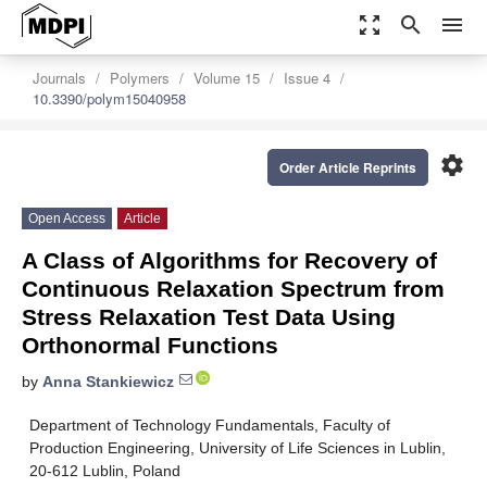
zoom_out_map
search
menu
Journals
Polymers
Volume 15
Issue 4
10.3390/polym15040958
settings
Order Article Reprints
Open Access
Article
A Class of Algorithms for Recovery of
Continuous Relaxation Spectrum from
Stress Relaxation Test Data Using
Orthonormal Functions
by
Anna Stankiewicz
Department of Technology Fundamentals, Faculty of
Production Engineering, University of Life Sciences in Lublin,
20-612 Lublin, Poland