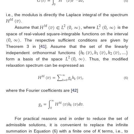
𝐺
(
𝑡
)
=
∫
𝐻
(
𝑣
)
𝑒
𝑑
𝑣
,
0
(5)
𝐻
(
𝑣
)
i.e., the modulus is directly the Laplace integral of the spectrum
𝑀
𝐻
(
𝑣
)
∈
𝐿
(
0
,
∞
)
𝐿
(
0
,
∞
)
.
𝑀
2
2
Assume that
, where
is the
(
0
,
∞
)
space of real-valued square-integrable functions on the interval
. The respective sufficient conditions are given by
{
ℎ
(
𝑣
)
,
ℎ
(
𝑣
)
,
ℎ
(
𝑣
)
,
…
}
Theorem 3 in [
41
]. Assume that the set of the linearly
0
1
2
𝐿
(
0
,
∞
)
independent orthonormal functions
2
form a basis of the space
. Thus, the modified
relaxation spectrum can be expressed as
∞
𝐻
(
𝑣
)
=
∑
𝑔
ℎ
(
𝑣
)
,
𝑀
𝑘
𝑘
𝑘
=
0
(6)
where the Fourier coefficients are [
42
]
∞
𝑔
=
∫
𝐻
(
𝑣
)
ℎ
(
𝑣
)
𝑑
𝑣
.
𝑀
𝑘
𝑘
0
For practical reasons and in order to reduce the set of
admissible solutions, it is convenient to replace the infinite
summation in Equation (6) with a finite one of
K
terms, i.e., to