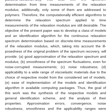
determination from time measurements of the relaxation
modulus; additionally, only some of them are addressed to
polymers. Therefore, the computationally efficient algorithms to
determine the relaxation spectrum applied to time
measurements of the relaxation modulus are still desirable. The
objective of the present paper was to develop a class of models
and an identification algorithm for the continuous relaxation
spectrum determination based on discrete-time measurements
of the relaxation modulus, which, taking into account the ill-
posedness of the original problem of the spectrum recovery, will
provide: (a) good approximation of the relaxation spectrum and
modulus; (b) smoothness of the spectrum fluctuations, even for
noise-corrupted measurements; (c) noise robustness; (d)
applicability to a wide range of viscoelastic materials due to the
choice of respective model from the considered set of models;
(e) ease of implementation of the models and identification
algorithm in available computing packages. Thus, the goal of
this work was the synthesis of the respective models and
general identification scheme, and the analysis of their
properties. Approximation errors, convergence, noise
robustness, smoothness and the applicability ranges were