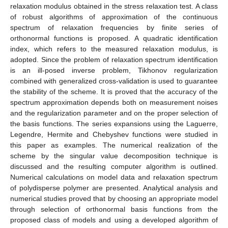
relaxation modulus obtained in the stress relaxation test. A class
of robust algorithms of approximation of the continuous
spectrum of relaxation frequencies by finite series of
orthonormal functions is proposed. A quadratic identification
index, which refers to the measured relaxation modulus, is
adopted. Since the problem of relaxation spectrum identification
is an ill-posed inverse problem, Tikhonov regularization
combined with generalized cross-validation is used to guarantee
the stability of the scheme. It is proved that the accuracy of the
spectrum approximation depends both on measurement noises
and the regularization parameter and on the proper selection of
the basis functions. The series expansions using the Laguerre,
Legendre, Hermite and Chebyshev functions were studied in
this paper as examples. The numerical realization of the
scheme by the singular value decomposition technique is
discussed and the resulting computer algorithm is outlined.
Numerical calculations on model data and relaxation spectrum
of polydisperse polymer are presented. Analytical analysis and
numerical studies proved that by choosing an appropriate model
through selection of orthonormal basis functions from the
proposed class of models and using a developed algorithm of