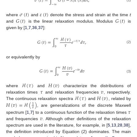
˙
𝜎
(
𝑡
)
=
∫
𝐺
(
𝑡
−
𝜆
)
𝜀
(
𝜆
)
𝑑
𝜆
,
−
∞
(1)
𝜎
(
𝑡
)
𝜀
(
𝑡
)
𝐺
(
𝑡
)
𝐺
(
𝑡
)
where
and
denote the stress and strain at the time
t
and
is the linear relaxation modulus. Modulus
is
given by [
1
,
7
,
36
,
37
]:
ℋ
(
𝜏
)
∞
𝐺
(
𝑡
)
=
∫
𝑒
𝑑
𝜏
,
−
𝑡
/
𝜏
𝜏
(2)
0
or equivalently by
𝐻
(
𝑣
)
∞
𝐺
(
𝑡
)
=
∫
𝑒
𝑑
𝑣
−
𝑡
𝑣
𝑣
0
(3)
ℋ
(
𝜏
)
𝐻
(
𝑣
)
𝜏
𝑣
where
and
characterize the distributions of
ℋ
(
𝜏
)
𝐻
(
𝑣
)
relaxation times
and relaxation frequencies
, respectively.
𝐻
(
𝑣
)
=
ℋ
(
)
The continuous relaxation spectra
and
, related by
1
𝑣
, are generalizations of the discrete Maxwell
𝜏
𝑣
spectrum [
1
,
7
] to a continuous function of the relaxation times
and frequencies
. Although other definitions of the relaxation
spectrum are used in the literature, for example, in [
5
,
13
,
28
,
38
],
the definition introduced by Equation (2) dominates. The main