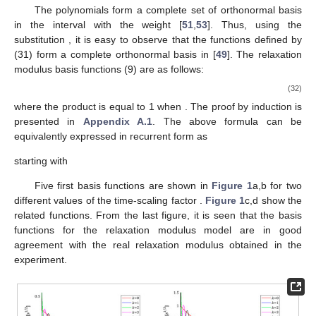
The polynomials
form a complete set of orthonormal basis
in the interval
with the weight
[
51
,
53
]. Thus, using the
substitution
, it is easy to observe that the functions
defined by
(31) form a complete orthonormal basis in
[
49
]. The relaxation
modulus basis functions
(9) are as follows:
(32)
where the product
is equal to 1 when
. The proof by induction is
presented in
Appendix A.1
. The above formula can be
equivalently expressed in recurrent form as
starting with
Five first basis functions
are shown in
Figure 1
a,b for two
different values of the time-scaling factor
.
Figure 1
c,d show the
related
functions. From the last figure, it is seen that the basis
functions for the relaxation modulus model are in good
agreement with the real relaxation modulus obtained in the
experiment.