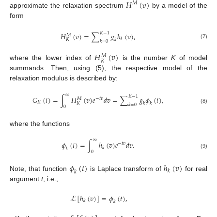
𝐻
(
𝑣
)
𝑀
approximate the relaxation spectrum
by a model of the
form
𝐾
−
1
𝐻
(
𝑣
)
=
∑
𝑔
ℎ
(
𝑣
)
,
𝑀
𝑘
𝐾
𝑘
𝑘
=
0
(7)
𝐻
(
𝑣
)
𝑀
𝐾
where the lower index of
is the number
K
of model
summands. Then, using (5), the respective model of the
relaxation modulus is described by:
∞
𝐾
−
1
𝐺
(
𝑡
)
=
∫
𝐻
(
𝑣
)
𝑒
𝑑
𝑣
=
∑
𝑔
𝜙
(
𝑡
)
,
𝑀
−
𝑡
𝑣
𝐾
𝐾
𝑘
𝑘
𝑘
=
0
0
(8)
where the functions
∞
𝜙
(
𝑡
)
=
∫
ℎ
(
𝑣
)
𝑒
𝑑
𝑣
.
−
𝑡
𝑣
𝑘
𝑘
0
(9)
𝜙
(
𝑡
)
ℎ
(
𝑣
)
𝑘
𝑘
Note, that function
is Laplace transform of
for real
argument
t
, i.e.,
ℒ
[
ℎ
(
𝑣
)
]
=
𝜙
(
𝑡
)
,
𝑘
𝑘