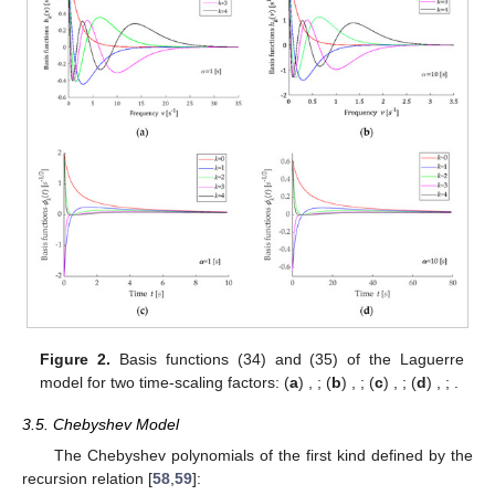
Figure 2.
Basis functions
(34) and
(35) of the Laguerre
model for two time-scaling factors: (
a
)
,
; (
b
)
,
; (
c
)
,
; (
d
)
,
;
.
3.5. Chebyshev Model
The Chebyshev polynomials of the first kind defined by the
recursion relation [
58
,
59
]: