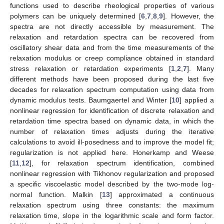
functions used to describe rheological properties of various
polymers can be uniquely determined [
6
,
7
,
8
,
9
]. However, the
spectra are not directly accessible by measurement. The
relaxation and retardation spectra can be recovered from
oscillatory shear data and from the time measurements of the
relaxation modulus or creep compliance obtained in standard
stress relaxation or retardation experiments [
1
,
2
,
7
]. Many
different methods have been proposed during the last five
decades for relaxation spectrum computation using data from
dynamic modulus tests. Baumgaertel and Winter [
10
] applied a
nonlinear regression for identification of discrete relaxation and
retardation time spectra based on dynamic data, in which the
number of relaxation times adjusts during the iterative
calculations to avoid ill-posedness and to improve the model fit;
regularization is not applied here. Honerkamp and Weese
[
11
,
12
], for relaxation spectrum identification, combined
nonlinear regression with Tikhonov regularization and proposed
a specific viscoelastic model described by the two-mode log-
normal function. Malkin [
13
] approximated a continuous
relaxation spectrum using three constants: the maximum
relaxation time, slope in the logarithmic scale and form factor.