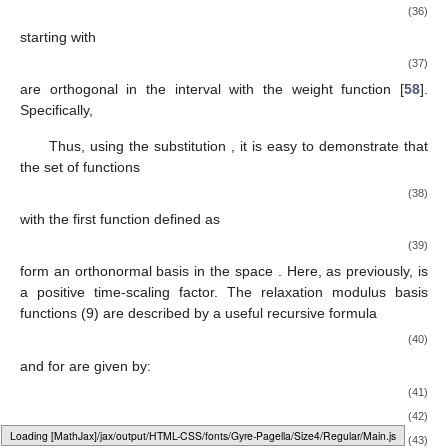
(36)
starting with
(37)
are orthogonal in the interval
with the weight function
[
58
].
Specifically,
Thus, using the substitution
, it is easy to demonstrate that
the set of functions
(38)
with the first function defined as
(39)
form an orthonormal basis in the space
. Here, as previously,
is
a positive time-scaling factor. The relaxation modulus basis
functions
(9) are described by a useful recursive formula
(40)
and for
are given by:
(41)
(42)
Loading web-font Gyre-Pagella/Size4/Regular
(43)