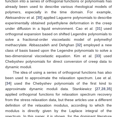
function into a series of orthogonal functions or polynomials has
already been used to describe various rheological models of
polymers, especially in the time domain. For example,
Aleksandrov et al. [
30
] applied Laguerre polynomials to describe
experimentally obtained polyethylene deformation in the creep
under diffusion in a liquid environment. Cao et al. [
31
] used
orthogonal expansion based on shifted Legendre polynomials to
solve a fractional-order viscoelastic model of polymethyl
methacrylate. Abbaszadeh and Dehghan [
32
] employed a new
class of basis based upon the Legendre polynomials to solve a
two-dimensional viscoelastic equation. Kim et al. [
33
] used
Chebyshev polynomials for direct conversion of creep data to
dynamic moduli.
The idea of using a series of orthogonal functions has also
been used to approximate the relaxation spectrum. Lee et al.
[
34
] used the Chebyshev polynomials of the first kind to
approximate dynamic moduli data. Stankiewicz [
27
,
28
,
35
]
applied orthogonal functions for relaxation spectrum recovery
from the stress relaxation data, but these articles use a different
definition of the relaxation modulus, according to which the
modulus is directly given by the Laplace integral of the
spectrum. In this paper, it is shown, for the dominant literature