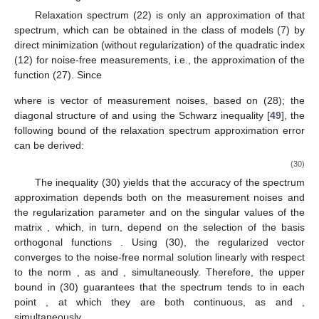
Relaxation spectrum
(22) is only an approximation of that
spectrum, which can be obtained in the class of models (7) by
direct minimization (without regularization) of the quadratic index
(12) for noise-free measurements, i.e., the approximation of the
function
(27). Since
where
is vector of measurement noises, based on (28); the
diagonal structure of
and using the Schwarz inequality [
49
], the
following bound of the relaxation spectrum approximation error
can be derived:
(30)
The inequality (30) yields that the accuracy of the spectrum
approximation depends both on the measurement noises and
the regularization parameter and on the singular values
of the
matrix
, which, in turn, depend on the selection of the basis
orthogonal functions
. Using (30), the regularized vector
converges to the noise-free normal solution
linearly with respect
to the norm
, as
and
, simultaneously. Therefore, the upper
bound in (30) guarantees that the spectrum
tends to
in each
point
, at which they are both continuous, as
and
,
simultaneously.