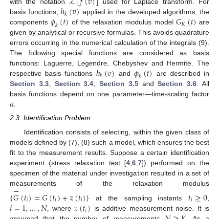
ℒ
[
𝑓
(
𝑣
)
]
ℎ
(
𝑣
)
with the notation
used for Laplace transform. For
𝑘
𝜙
(
𝑡
)
𝐺
(
𝑡
)
basis functions,
applied in the developed algorithms, the
𝐾
𝑘
components
of the relaxation modulus model
are
given by analytical or recursive formulas. This avoids quadrature
errors occurring in the numerical calculation of the integrals (9).
The following special functions are considered as basis
ℎ
(
𝑣
)
𝜙
(
𝑡
)
functions: Laguerre, Legendre, Chebyshev and Hermite. The
𝑘
𝑘
respective basis functions
and
are described in
Section 3.3
,
Section 3.4
,
Section 3.5
and
Section 3.6
. All
𝛼
basis functions depend on one parameter—time-scaling factor
.
2.3. Identification Problem
Identification consists of selecting, within the given class of
models defined by (7), (8) such a model, which ensures the best
fit to the measurement results. Suppose a certain identification
experiment (stress relaxation test [
4
,
6
,
7
]) performed on the
specimen of the material under investigation resulted in a set of
−
measurements of the relaxation modulus
{
𝐺
(
𝑡
)
=
𝐺
(
𝑡
)
+
𝑧
(
𝑡
)
}
𝑡
≥
0
𝑖
𝑖
𝑖
𝑖
𝑖
=
1
,
…
,
𝑁
𝑧
(
𝑡
)
at the sampling instants
,
𝑖
𝑁
≥
𝐾
, where
is additive measurement noise. It is
assumed that the number of measurements
. As a