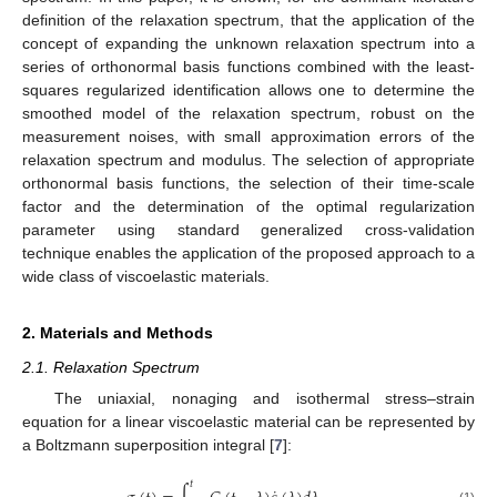
definition of the relaxation spectrum, that the application of the
concept of expanding the unknown relaxation spectrum into a
series of orthonormal basis functions combined with the least-
squares regularized identification allows one to determine the
smoothed model of the relaxation spectrum, robust on the
measurement noises, with small approximation errors of the
relaxation spectrum and modulus. The selection of appropriate
orthonormal basis functions, the selection of their time-scale
factor and the determination of the optimal regularization
parameter using standard generalized cross-validation
technique enables the application of the proposed approach to a
wide class of viscoelastic materials.
2. Materials and Methods
2.1. Relaxation Spectrum
The uniaxial, nonaging and isothermal stress–strain
equation for a linear viscoelastic material can be represented by
a Boltzmann superposition integral [
7
]:
𝑡