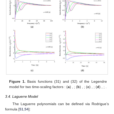
Figure 1.
Basis functions
(31) and
(32) of the Legendre
model for two time-scaling factors
: (
a
)
,
; (
b
)
,
; (
c
)
,
; (
d
)
,
;
.
3.4. Laguerre Model
The Laguerre polynomials can be defined via Rodrigue’s
formula [
51
,
54
]: