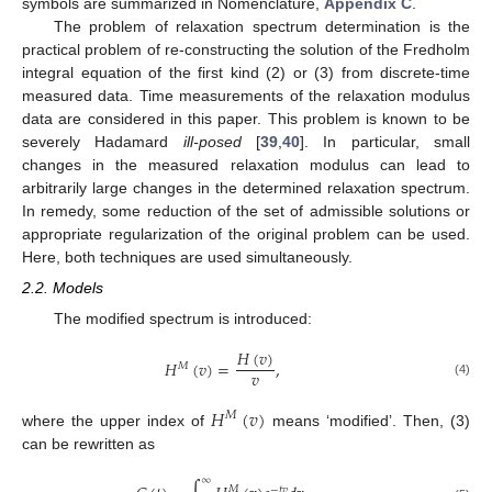
symbols are summarized in Nomenclature,
Appendix C
.
The problem of relaxation spectrum determination is the
practical problem of re-constructing the solution of the Fredholm
integral equation of the first kind (2) or (3) from discrete-time
measured data. Time measurements of the relaxation modulus
data are considered in this paper. This problem is known to be
severely Hadamard
ill-posed
[
39
,
40
]. In particular, small
changes in the measured relaxation modulus can lead to
arbitrarily large changes in the determined relaxation spectrum.
In remedy, some reduction of the set of admissible solutions or
appropriate regularization of the original problem can be used.
Here, both techniques are used simultaneously.
2.2. Models
The modified spectrum is introduced:
𝐻
(
𝑣
)
𝐻
(
𝑣
)
=
,
𝑀
𝑣
(4)
𝐻
(
𝑣
)
𝑀
where the upper index of
means ‘modified’. Then, (3)
can be rewritten as
∞
𝑀
−
𝑡
𝑣