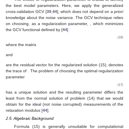
the best model parameters. Here, we apply the generalized
cross-validation GCV [
39
,
44
], which does not depend on
a priori
knowledge about the noise variance. The GCV technique relies
on choosing, as a regularization parameter,
,
which minimizes
the GCV functional defined by [
44
]
(16)
where the matrix
and
are the residual vector for the regularized solution (15);
denotes
the trace of
. The problem of choosing the optimal regularization
parameter
(17)
has a unique solution and the resulting parameter
differs the
least from the normal solution of problem (14) that we would
obtain for the ideal (not noise corrupted) measurements of the
relaxation modulus [
44
].
2.5. Algebraic Background
Formula (15) is generally unsuitable for computational