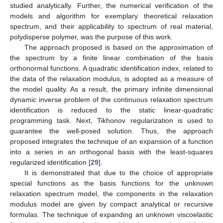
studied analytically. Further, the numerical verification of the
models and algorithm for exemplary theoretical relaxation
spectrum, and their applicability to spectrum of real material,
polydisperse polymer, was the purpose of this work.
The approach proposed is based on the approximation of
the spectrum by a finite linear combination of the basis
orthonormal functions. A quadratic identification index, related to
the data of the relaxation modulus, is adopted as a measure of
the model quality. As a result, the primary infinite dimensional
dynamic inverse problem of the continuous relaxation spectrum
identification is reduced to the static linear-quadratic
programming task. Next, Tikhonov regularization is used to
guarantee the well-posed solution. Thus, the approach
proposed integrates the technique of an expansion of a function
into a series in an orthogonal basis with the least-squares
regularized identification [
29
].
It is demonstrated that due to the choice of appropriate
special functions as the basis functions for the unknown
relaxation spectrum model, the components in the relaxation
modulus model are given by compact analytical or recursive
formulas. The technique of expanding an unknown viscoelastic