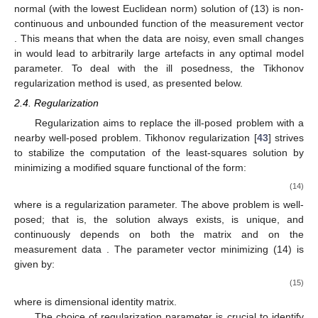
normal (with the lowest Euclidean norm) solution of (13) is non-
continuous and unbounded function of the measurement vector
. This means that when the data are noisy, even small changes
in
would lead to arbitrarily large artefacts in any optimal model
parameter. To deal with the ill posedness, the Tikhonov
regularization method is used, as presented below.
2.4. Regularization
Regularization aims to replace the ill-posed problem with a
nearby well-posed problem. Tikhonov regularization [
43
] strives
to stabilize the computation of the least-squares solution by
minimizing a modified square functional of the form:
(14)
where
is a regularization parameter. The above problem is well-
posed; that is, the solution always exists, is unique, and
continuously depends on both the matrix
and on the
measurement data
. The parameter vector minimizing (14) is
given by:
(15)
where
is
dimensional identity matrix.
The choice of regularization parameter
is crucial to identify