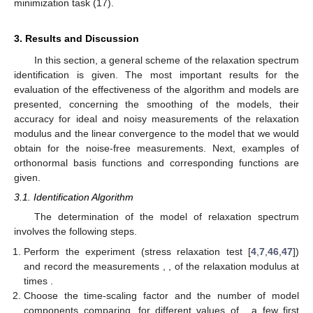
minimization task (17).
3. Results and Discussion
In this section, a general scheme of the relaxation spectrum
identification is given. The most important results for the
evaluation of the effectiveness of the algorithm and models are
presented, concerning the smoothing of the models, their
accuracy for ideal and noisy measurements of the relaxation
modulus and the linear convergence to the model that we would
obtain for the noise-free measurements. Next, examples of
orthonormal basis functions
and corresponding functions
are
given.
3.1. Identification Algorithm
The determination of the model of relaxation spectrum
involves the following steps.
Perform the experiment (stress relaxation test [
4
,
7
,
46
,
47
])
and record the measurements
,
, of the relaxation modulus at
times
.
Choose the time-scaling factor
and the number
of model
components comparing, for different values of
, a few first