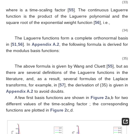
(33)
where
is a time-scaling factor [
55
]. The continuous Laguerre
function is the product of the Laguerre polynomial and the
square root of the exponential weight function
[
56
], i.e.,
(34)
The Laguerre functions form a complete orthonormal basis
in
[
51
,
56
]. In
Appendix A.2
, the following formula is derived for
the modulus basis functions:
(35)
The above formula is given by Wang and Cluett [
55
], but as
there are several definitions of the Laguerre functions in the
literature, and, as a result, several formulas of the Laplace
transforms, for example, in [
57
], the derivation of (35) is given in
Appendix A.2
to avoid doubts.
A few first basis functions
are shown in
Figure 2
a,b for two
different values of the time-scaling factor
; the corresponding
functions
are plotted in
Figure 2
c,d.