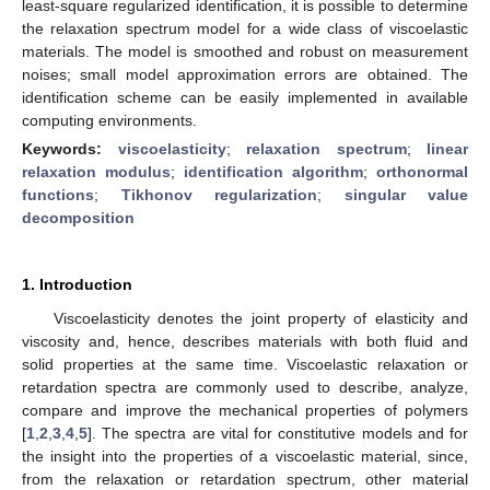
least-square regularized identification, it is possible to determine
the relaxation spectrum model for a wide class of viscoelastic
materials. The model is smoothed and robust on measurement
noises; small model approximation errors are obtained. The
identification scheme can be easily implemented in available
computing environments.
Keywords:
viscoelasticity
;
relaxation spectrum
;
linear
relaxation modulus
;
identification algorithm
;
orthonormal
functions
;
Tikhonov regularization
;
singular value
decomposition
1. Introduction
Viscoelasticity denotes the joint property of elasticity and
viscosity and, hence, describes materials with both fluid and
solid properties at the same time. Viscoelastic relaxation or
retardation spectra are commonly used to describe, analyze,
compare and improve the mechanical properties of polymers
[
1
,
2
,
3
,
4
,
5
]. The spectra are vital for constitutive models and for
the insight into the properties of a viscoelastic material, since,
from the relaxation or retardation spectrum, other material