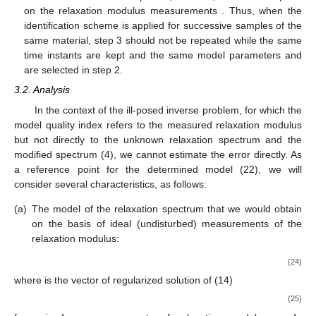
on the relaxation modulus measurements
. Thus, when the
identification scheme is applied for successive samples of the
same material, step 3 should not be repeated while the same
time instants
are kept and the same model parameters
and
are selected in step 2.
3.2. Analysis
In the context of the ill-posed inverse problem, for which the
model quality index refers to the measured relaxation modulus
but not directly to the unknown relaxation spectrum
and the
modified spectrum
(4), we cannot estimate the error
directly. As
a reference point for the determined model
(22), we will
consider several characteristics, as follows:
(a)
The model of the relaxation spectrum that we would obtain
on the basis of ideal (undisturbed) measurements of the
relaxation modulus:
(24)
where
is the vector of regularized solution of (14)
(25)