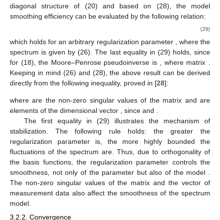
diagonal structure of
(20) and based on (28), the model
smoothing efficiency can be evaluated by the following relation:
(29)
which holds for an arbitrary regularization parameter
, where the
spectrum
is given by (26). The last equality in (29) holds, since
for
(18), the Moore–Penrose pseudoinverse is
, where
matrix
.
Keeping in mind (26) and (28), the above result can be derived
directly from the following inequality, proved in [
28
]:
where
are the non-zero singular values of the matrix
and
are
elements of the
dimensional vector
, since
and
.
The first equality in (29) illustrates the mechanism of
stabilization. The following rule holds: the greater the
regularization parameter
is, the more highly bounded the
fluctuations of the spectrum
are. Thus, due to orthogonality of
the basis functions, the regularization parameter controls the
smoothness, not only of the parameter
but also of the model
.
The non-zero singular values of the matrix
and the vector of
measurement data
also affect the smoothness of the spectrum
model.
3.2.2. Convergence