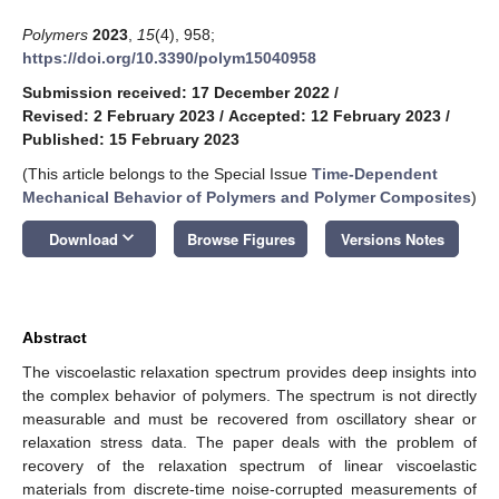
Polymers
2023
,
15
(4), 958;
https://doi.org/10.3390/polym15040958
Submission received: 17 December 2022
/
Revised: 2 February 2023
/
Accepted: 12 February 2023
/
Published: 15 February 2023
(This article belongs to the Special Issue
Time-Dependent
Mechanical Behavior of Polymers and Polymer Composites
)
keyboard_arrow_down
Download
Browse Figures
Versions Notes
Abstract
The viscoelastic relaxation spectrum provides deep insights into
the complex behavior of polymers. The spectrum is not directly
measurable and must be recovered from oscillatory shear or
relaxation stress data. The paper deals with the problem of
recovery of the relaxation spectrum of linear viscoelastic
materials from discrete-time noise-corrupted measurements of