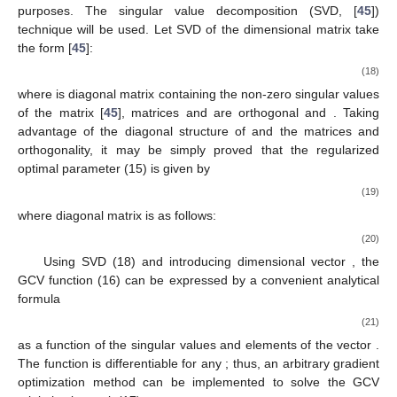
purposes. The singular value decomposition (SVD, [
45
])
technique will be used. Let SVD of the
dimensional matrix
take
the form [
45
]:
(18)
where
is diagonal matrix containing the non-zero singular values
of the matrix
[
45
], matrices
and
are orthogonal and
. Taking
advantage of the diagonal structure of
and the matrices
and
orthogonality, it may be simply proved that the regularized
optimal parameter
(15) is given by
(19)
where
diagonal matrix
is as follows:
(20)
Using SVD (18) and introducing
dimensional vector
, the
GCV function (16) can be expressed by a convenient analytical
formula
(21)
as a function of the singular values
and elements
of the vector
.
The function
is differentiable for any
; thus, an arbitrary gradient
optimization method can be implemented to solve the GCV