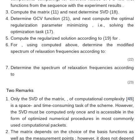
functions from the sequence
with the experiment results
.
Compute the matrix
(11) and next determine SVD (18).
Determine GCV function
(21), and next compute the optimal
regularization parameter
minimizing
, i.e., solving the
optimization task (17).
Compute the regularized solution
according to (19) for
.
For
, using
computed above, determine the modified
spectrum of relaxation frequencies
according to:
(22)
Determine the spectrum of relaxation frequencies
according
to
(23)
Two Remarks
Only the SVD of the matrix,
, of computational complexity
[
45
]
is a space- and time-consuming task of the scheme. However,
the SVD must be computed only once and is accessible in the
form of optimized numerical procedures in most commonly
used computational packets.
The matrix
depends on the choice of the basis functions as
well as the measurement points
; however, it does not depend