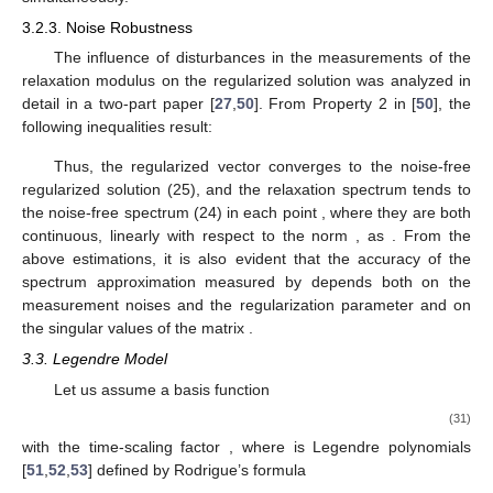
3.2.3. Noise Robustness
The influence of disturbances in the measurements of the
relaxation modulus on the regularized solution
was analyzed in
detail in a two-part paper [
27
,
50
]. From Property 2 in [
50
], the
following inequalities result:
Thus, the regularized vector
converges to the noise-free
regularized solution
(25), and the relaxation spectrum
tends to
the noise-free spectrum
(24) in each point
, where they are both
continuous, linearly with respect to the norm
, as
. From the
above estimations, it is also evident that the accuracy of the
spectrum approximation measured by
depends both on the
measurement noises and the regularization parameter
and on
the singular values of the matrix
.
3.3. Legendre Model
Let us assume a basis function
(31)
with the time-scaling factor
, where
is Legendre polynomials
[
51
,
52
,
53
] defined by Rodrigue’s formula