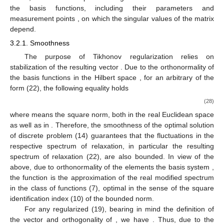
the basis functions, including their parameters and
measurement points
, on which the singular values
of the matrix
depend.
3.2.1. Smoothness
The purpose of Tikhonov regularization relies on
stabilization of the resulting vector
. Due to the orthonormality of
the basis functions
in the Hilbert space
, for an arbitrary
of the
form (22), the following equality holds
(28)
where
means the square norm, both in the real Euclidean space
as well as in
. Therefore, the smoothness of the optimal solution
of discrete problem (14) guarantees that the fluctuations in the
respective spectrum of relaxation, in particular the resulting
spectrum of relaxation
(22), are also bounded. In view of the
above, due to orthonormality of the elements the basis system
,
the function
is the approximation of the real modified spectrum
in the class of functions
(7), optimal in the sense of the square
identification index
(10) of the bounded norm.
For any regularized
(19), bearing in mind the definition of
the vector
and orthogonality of
, we have
. Thus, due to the