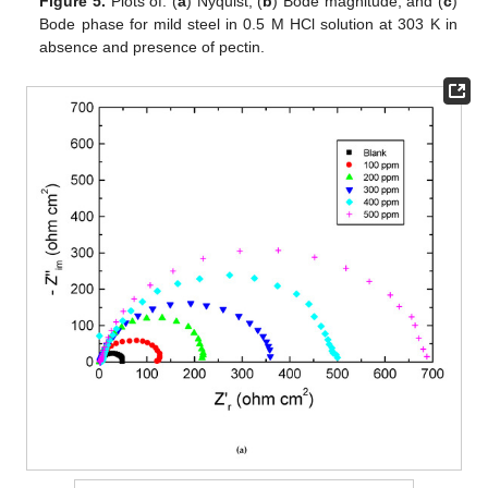
Figure 5.
Plots of: (
a
) Nyquist, (
b
) Bode magnitude, and (
c
)
Bode phase for mild steel in 0.5 M HCl solution at 303 K in
absence and presence of pectin.