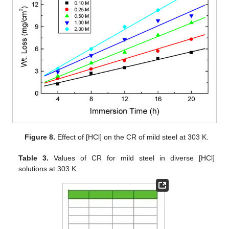
Figure 8.
Effect of [HCl] on the CR of mild steel at 303 K.
Table 3.
Values of CR for mild steel in diverse [HCl]
solutions at 303 K.