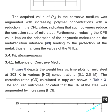
The acquired value of
R
in the corrosive medium was
ct
augmented with increasing polymer concentrations with a
reduction in the CPE value, indicating that such polymers reduce
the corrosion rate of mild steel. Furthermore, reducing the CPE
value implies the adsorption of the polymeric molecules on the
metal/solution interface [
49
] leading to the protection of the
metal, thus enhancing the values of the % IEs.
3.4. WL Measurements
3.4.1. Influence of Corrosive Medium
Figure 8
depicts the weight loss vs. time plots for mild steel
at 303 K in various [HCl] concentrations (0.1–2.0 M). The
corrosion rates (CR) calculated in mpy are shown in
Table 3
.
The acquired outcomes indicated that the CR of the steel was
augmented by increasing [HCl].