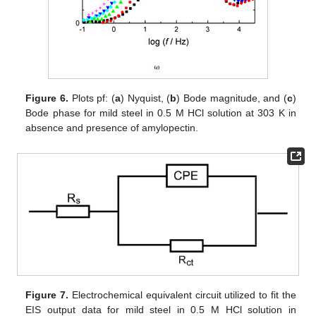
Figure 6.
Plots pf: (
a
) Nyquist, (
b
) Bode magnitude, and (
c
)
Bode phase for mild steel in 0.5 M HCl solution at 303 K in
absence and presence of amylopectin.
Figure 7.
Electrochemical equivalent circuit utilized to fit the
EIS output data for mild steel in 0.5 M HCl solution in