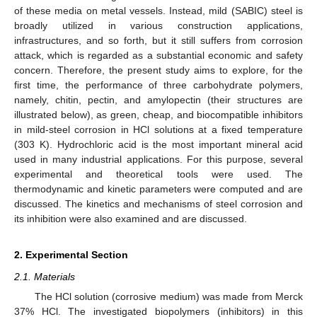
of these media on metal vessels. Instead, mild (SABIC) steel is
broadly utilized in various construction applications,
infrastructures, and so forth, but it still suffers from corrosion
attack, which is regarded as a substantial economic and safety
concern. Therefore, the present study aims to explore, for the
first time, the performance of three carbohydrate polymers,
namely, chitin, pectin, and amylopectin (their structures are
illustrated below), as green, cheap, and biocompatible inhibitors
in mild-steel corrosion in HCl solutions at a fixed temperature
(303 K). Hydrochloric acid is the most important mineral acid
used in many industrial applications. For this purpose, several
experimental and theoretical tools were used. The
thermodynamic and kinetic parameters were computed and are
discussed. The kinetics and mechanisms of steel corrosion and
its inhibition were also examined and are discussed.
2. Experimental Section
2.1. Materials
The HCl solution (corrosive medium) was made from Merck
37% HCl. The investigated biopolymers (inhibitors) in this