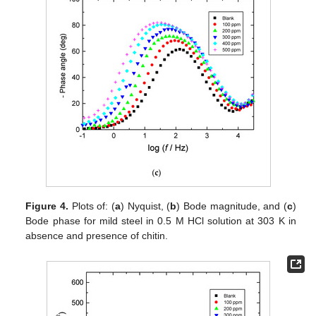
Figure 4.
Plots of: (
a
) Nyquist, (
b
) Bode magnitude, and (
c
)
Bode phase for mild steel in 0.5 M HCl solution at 303 K in
absence and presence of chitin.