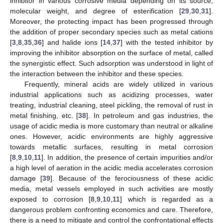
inhibitor in various corrosive media depending on its source,
molecular weight, and degree of esterification [
29
,
30
,
31
].
Moreover, the protecting impact has been progressed through
the addition of proper secondary species such as metal cations
[
3
,
8
,
35
,
36
] and halide ions [
14
,
37
] with the tested inhibitor by
improving the inhibitor absorption on the surface of metal, called
the synergistic effect. Such adsorption was understood in light of
the interaction between the inhibitor and these species.
Frequently, mineral acids are widely utilized in various
industrial applications such as acidizing processes, water
treating, industrial cleaning, steel pickling, the removal of rust in
metal finishing, etc. [
38
]. In petroleum and gas industries, the
usage of acidic media is more customary than neutral or alkaline
ones. However, acidic environments are highly aggressive
towards metallic surfaces, resulting in metal corrosion
[
8
,
9
,
10
,
11
]. In addition, the presence of certain impurities and/or
a high level of aeration in the acidic media accelerates corrosion
damage [
39
]. Because of the ferociousness of these acidic
media, metal vessels employed in such activities are mostly
exposed to corrosion [
8
,
9
,
10
,
11
] which is regarded as a
dangerous problem confronting economics and care. Therefore,
there is a need to mitigate and control the confrontational effects