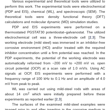
Various experimental and theoretical tools were utilized to
perform this work. The experimental tools were electrochemical
(PDP and EIS), chemical (WL), and spectroscopic (SEM). The
theoretical tools were density functional theory (DFT)
calculations and molecular dynamic (MD) simulation studies.
PDP and EIS experiments were performed on a
thermostated PGSTAT30 potentiostat–galvanostat. The utilized
electrochemical cell was a three-electrode cell [
2
,
3
]. The
working electrode (mild steel) was immersed in an inhibitor-free
corrosive environment (HCl) and/or treated with the required
inhibitor concentration until a firm potential was reached. In the
PDP experiments, the potential of the working electrode was
automatically reformed from −200 mV to +200 mV vs. open
circuit potential (OCP) at a scan rate of 1.0 mV/s. Using AC
signals at OCP, EIS experiments were performed with a
frequency range of 100 kHz to 0.1 Hz and an amplitude of 4.0
mV from peak to peak.
WL was carried out using mild-steel rods with areas of
2
about 14 cm
which were initially prepared before these
experiments as reported earlier [
2
,
3
].
The surfaces of the examined mild-steel examples were
imaged prior to and after insertion in the corrosive medium in