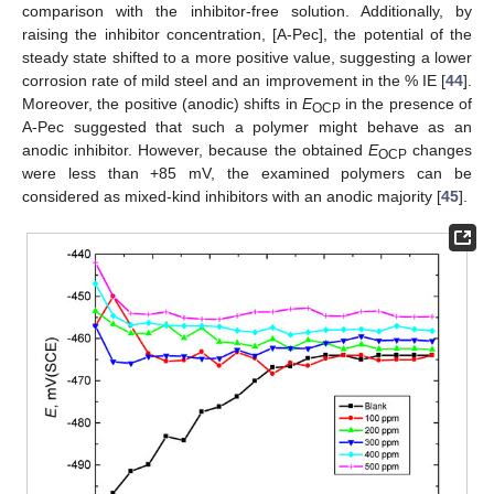
comparison with the inhibitor-free solution. Additionally, by
raising the inhibitor concentration, [A-Pec], the potential of the
steady state shifted to a more positive value, suggesting a lower
corrosion rate of mild steel and an improvement in the % IE [
44
].
Moreover, the positive (anodic) shifts in
E
in the presence of
OCP
A-Pec suggested that such a polymer might behave as an
anodic inhibitor. However, because the obtained
E
changes
OCP
were less than +85 mV, the examined polymers can be
considered as mixed-kind inhibitors with an anodic majority [
45
].