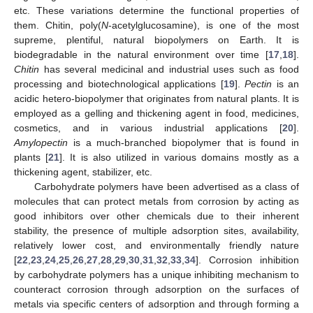
etc. These variations determine the functional properties of
them. Chitin, poly(
N
-acetylglucosamine), is one of the most
supreme, plentiful, natural biopolymers on Earth. It is
biodegradable in the natural environment over time [
17
,
18
].
Chitin
has several medicinal and industrial uses such as food
processing and biotechnological applications [
19
].
Pectin
is an
acidic hetero-biopolymer that originates from natural plants. It is
employed as a gelling and thickening agent in food, medicines,
cosmetics, and in various industrial applications [
20
].
Amylopectin
is a much-branched biopolymer that is found in
plants [
21
]. It is also utilized in various domains mostly as a
thickening agent, stabilizer, etc.
Carbohydrate polymers have been advertised as a class of
molecules that can protect metals from corrosion by acting as
good inhibitors over other chemicals due to their inherent
stability, the presence of multiple adsorption sites, availability,
relatively lower cost, and environmentally friendly nature
[
22
,
23
,
24
,
25
,
26
,
27
,
28
,
29
,
30
,
31
,
32
,
33
,
34
]. Corrosion inhibition
by carbohydrate polymers has a unique inhibiting mechanism to
counteract corrosion through adsorption on the surfaces of
metals via specific centers of adsorption and through forming a