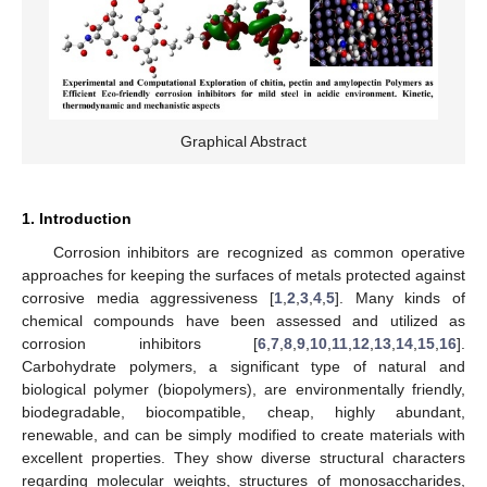
Graphical Abstract
1. Introduction
Corrosion inhibitors are recognized as common operative
approaches for keeping the surfaces of metals protected against
corrosive media aggressiveness [
1
,
2
,
3
,
4
,
5
]. Many kinds of
chemical compounds have been assessed and utilized as
corrosion inhibitors [
6
,
7
,
8
,
9
,
10
,
11
,
12
,
13
,
14
,
15
,
16
].
Carbohydrate polymers, a significant type of natural and
biological polymer (biopolymers), are environmentally friendly,
biodegradable, biocompatible, cheap, highly abundant,
renewable, and can be simply modified to create materials with
excellent properties. They show diverse structural characters
regarding molecular weights, structures of monosaccharides,