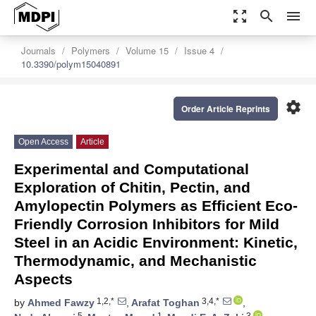
zoom_out_map
search
menu
Journals
Polymers
Volume 15
Issue 4
10.3390/polym15040891
settings
Order Article Reprints
Open Access
Article
Experimental and Computational
Exploration of Chitin, Pectin, and
Amylopectin Polymers as Efficient Eco-
Friendly Corrosion Inhibitors for Mild
Steel in an Acidic Environment: Kinetic,
Thermodynamic, and Mechanistic
Aspects
1,2,*
3,4,*
by
Ahmed Fawzy
,
Arafat Toghan
,
5
1
3