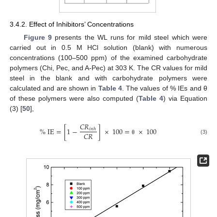
3.4.2. Effect of Inhibitors’ Concentrations
Figure 9
presents the WL runs for mild steel which were
carried out in 0.5 M HCl solution (blank) with numerous
concentrations (100–500 ppm) of the examined carbohydrate
polymers (Chi, Pec, and A-Pec) at 303 K. The CR values for mild
steel in the blank and with carbohydrate polymers were
calculated and are shown in
Table 4
. The values of % IEs and θ
of these polymers were also computed (
Table 4
) via Equation
(3) [
50
],
𝐶
𝑅
%
IE
=
[
1
−
]
×
100
=
×
100
𝑖
𝑛
ℎ
𝐶
𝑅
(3)
θ