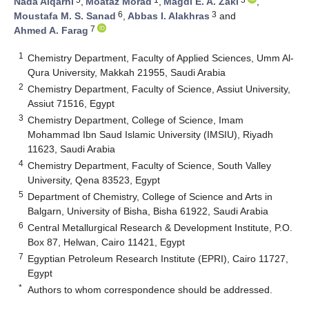
Nada Alqarni
,
Moataz Morad
,
Magdi E. A. Zaki
,
6
3
Moustafa M. S. Sanad
,
Abbas I. Alakhras
and
7
Ahmed A. Farag
1
Chemistry Department, Faculty of Applied Sciences, Umm Al-
Qura University, Makkah 21955, Saudi Arabia
2
Chemistry Department, Faculty of Science, Assiut University,
Assiut 71516, Egypt
3
Chemistry Department, College of Science, Imam
Mohammad Ibn Saud Islamic University (IMSIU), Riyadh
11623, Saudi Arabia
4
Chemistry Department, Faculty of Science, South Valley
University, Qena 83523, Egypt
5
Department of Chemistry, College of Science and Arts in
Balgarn, University of Bisha, Bisha 61922, Saudi Arabia
6
Central Metallurgical Research & Development Institute, P.O.
Box 87, Helwan, Cairo 11421, Egypt
7
Egyptian Petroleum Research Institute (EPRI), Cairo 11727,
Egypt
*
Authors to whom correspondence should be addressed.