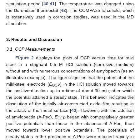
simulation period [
40
,
41
]. The temperature was changed using
the Berendsen thermostat [
42
]. The COMPASS forcefield, which
is extensively used in corrosion studies, was used in the MD
simulation.
3. Results and Discussion
3.1. OCP Measurements
Figure 2
displays the plots of OCP versus time for mild
steel in a stagnant 0.5 M HCl solution (corrosive medium)
without and with numerous concentrations of amylopectin (as an
illustrative example). The figure signifies that the potential of the
mild-steel electrode (
E
) in the HCl solution moved towards
OCP
the positive direction up to a time of about 30 min, after which
the potential attained a steady state. This behavior indicates the
dissolution of the initially air-constructed oxide film resulting in
the attack of the metal surface [
43
]. However, with the addition
of amylopectin (A-Pec),
E
began with comparatively greater
OCP
positive potentials than those in the absence of A-Pec, then
moved towards lower positive potentials. The potentials of
steady states in the presence of A-Pec were attained rapidly in