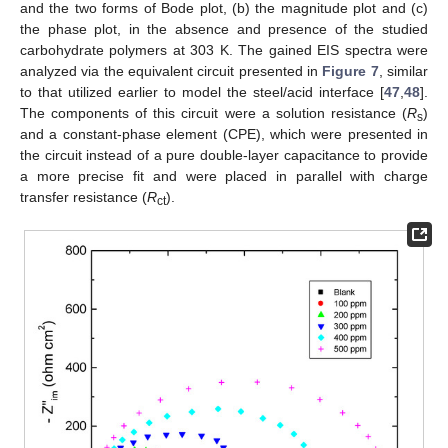
and the two forms of Bode plot, (b) the magnitude plot and (c)
the phase plot, in the absence and presence of the studied
carbohydrate polymers at 303 K. The gained EIS spectra were
analyzed via the equivalent circuit presented in
Figure 7
, similar
to that utilized earlier to model the steel/acid interface [
47
,
48
].
The components of this circuit were a solution resistance (
R
)
s
and a constant-phase element (CPE), which were presented in
the circuit instead of a pure double-layer capacitance to provide
a more precise fit and were placed in parallel with charge
transfer resistance (
R
).
ct