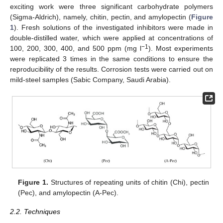
exciting work were three significant carbohydrate polymers
(Sigma-Aldrich), namely, chitin, pectin, and amylopectin (
Figure
1
). Fresh solutions of the investigated inhibitors were made in
double-distilled water, which were applied at concentrations of
−1
100, 200, 300, 400, and 500 ppm (mg l
). Most experiments
were replicated 3 times in the same conditions to ensure the
reproducibility of the results. Corrosion tests were carried out on
mild-steel samples (Sabic Company, Saudi Arabia).
Figure 1.
Structures of repeating units of chitin (Chi), pectin
(Pec), and amylopectin (A-Pec).
2.2. Techniques