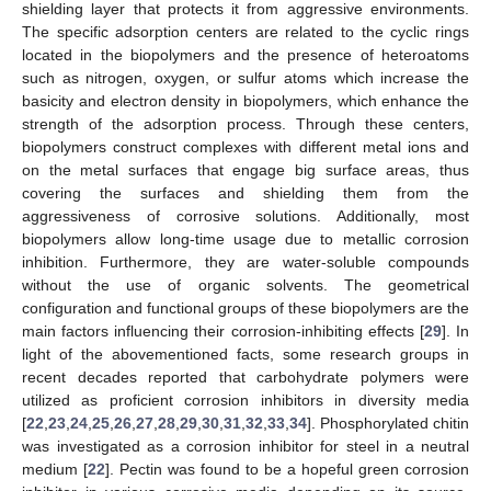
shielding layer that protects it from aggressive environments.
The specific adsorption centers are related to the cyclic rings
located in the biopolymers and the presence of heteroatoms
such as nitrogen, oxygen, or sulfur atoms which increase the
basicity and electron density in biopolymers, which enhance the
strength of the adsorption process. Through these centers,
biopolymers construct complexes with different metal ions and
on the metal surfaces that engage big surface areas, thus
covering the surfaces and shielding them from the
aggressiveness of corrosive solutions. Additionally, most
biopolymers allow long-time usage due to metallic corrosion
inhibition. Furthermore, they are water-soluble compounds
without the use of organic solvents. The geometrical
configuration and functional groups of these biopolymers are the
main factors influencing their corrosion-inhibiting effects [
29
]. In
light of the abovementioned facts, some research groups in
recent decades reported that carbohydrate polymers were
utilized as proficient corrosion inhibitors in diversity media
[
22
,
23
,
24
,
25
,
26
,
27
,
28
,
29
,
30
,
31
,
32
,
33
,
34
]. Phosphorylated chitin
was investigated as a corrosion inhibitor for steel in a neutral
medium [
22
]. Pectin was found to be a hopeful green corrosion