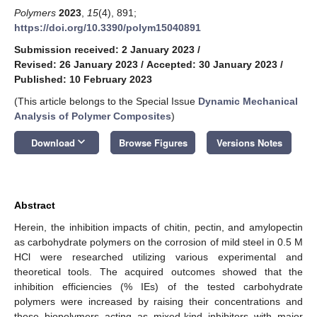
Polymers
2023
,
15
(4), 891;
https://doi.org/10.3390/polym15040891
Submission received: 2 January 2023
/
Revised: 26 January 2023
/
Accepted: 30 January 2023
/
Published: 10 February 2023
(This article belongs to the Special Issue
Dynamic Mechanical
Analysis of Polymer Composites
)
keyboard_arrow_down
Download
Browse Figures
Versions Notes
Abstract
Herein, the inhibition impacts of chitin, pectin, and amylopectin
as carbohydrate polymers on the corrosion of mild steel in 0.5 M
HCl were researched utilizing various experimental and
theoretical tools. The acquired outcomes showed that the
inhibition efficiencies (% IEs) of the tested carbohydrate
polymers were increased by raising their concentrations and
these biopolymers acting as mixed-kind inhibitors with major