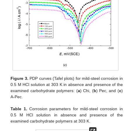
Figure 3.
PDP curves (Tafel plots) for mild-steel corrosion in
0.5 M HCl solution at 303 K in absence and presence of the
examined carbohydrate polymers: (
a
) Chi, (
b
) Pec, and (
c
)
A-Pec.
Table 1.
Corrosion parameters for mild-steel corrosion in
0.5 M HCl solution in absence and presence of the
examined carbohydrate polymers at 303 K.