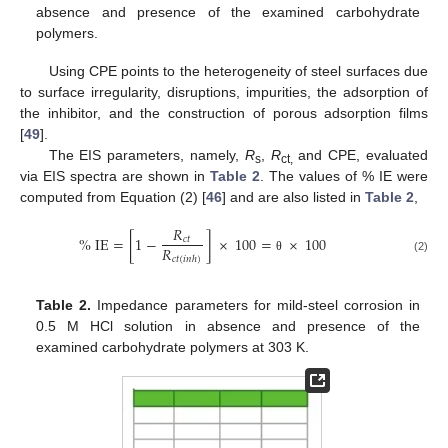
absence and presence of the examined carbohydrate
polymers.
Using CPE points to the heterogeneity of steel surfaces due
to surface irregularity, disruptions, impurities, the adsorption of
the inhibitor, and the construction of porous adsorption films
[
49
].
The EIS parameters, namely,
R
,
R
and CPE, evaluated
s
ct,
via EIS spectra are shown in
Table 2
. The values of % IE were
computed from Equation (2) [
46
] and are also listed in
Table 2
,
𝑅
%
IE
=
[
1
−
]
×
100
=
×
100
𝑐
𝑡
𝑅
𝑐
𝑡
(
𝑖
𝑛
ℎ
)
θ
(2)
Table 2.
Impedance parameters for mild-steel corrosion in
0.5 M HCl solution in absence and presence of the
examined carbohydrate polymers at 303 K.