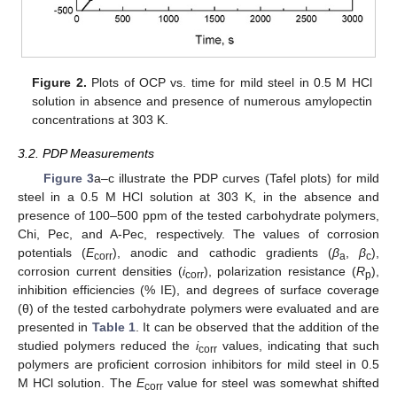
Figure 2.
Plots of OCP vs. time for mild steel in 0.5 M HCl
solution in absence and presence of numerous amylopectin
concentrations at 303 K.
3.2. PDP Measurements
Figure 3
a–c illustrate the PDP curves (Tafel plots) for mild
steel in a 0.5 M HCl solution at 303 K, in the absence and
presence of 100–500 ppm of the tested carbohydrate polymers,
Chi, Pec, and A-Pec, respectively. The values of corrosion
potentials (
E
), anodic and cathodic gradients (
β
,
β
),
corr
a
c
corrosion current densities (
i
), polarization resistance (
R
),
corr
p
inhibition efficiencies (% IE), and degrees of surface coverage
(θ) of the tested carbohydrate polymers were evaluated and are
presented in
Table 1
. It can be observed that the addition of the
studied polymers reduced the
i
values, indicating that such
corr
polymers are proficient corrosion inhibitors for mild steel in 0.5
M HCl solution. The
E
value for steel was somewhat shifted
corr