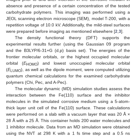
absence and presence of a certain concentration of the tested
carbohydrate polymers. This imaging was performed using a
JEOL scanning electron microscope (SEM), model T-200, with a
repetition voltage of 10.0 kV. Additionally, the mild-steel surfaces
were prepared before imaging as mentioned elsewhere [
2
,
3
].
The density functional theory (DFT) supports the
experimental results further (using the Gaussian 09 program
and the B3LYP/6-31+G (d,p) basis set). The energies of the
frontier molecular orbitals, or the highest occupied molecular
orbital (
E
) and lowest unoccupied molecular orbital
HOMO
(
E
), as well as the dipole moment, were computed utilizing
LUMO
quantum chemical calculations for the examined carbohydrate
polymers (Chi, Pec, and A-Pec).
The molecular dynamic (MD) simulation studies assess the
interaction between the Fe(110) surface and the inhibitor
molecules in the simulated corrosive medium using a 5-atom-
thick layer unit cell of the Fe(110) surface. These calculations
were performed on a slab with a vacuum layer that was 20 Å ×
28 Å with a 25 Å. This container holds 200 water molecules and
1 inhibitor molecule. Data from an MD simulation were obtained
using the NVT at 298 K with a 1 fs time step and a 0.5 ns