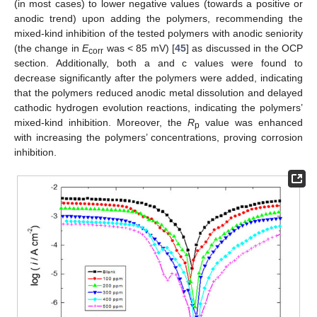
(in most cases) to lower negative values (towards a positive or
anodic trend) upon adding the polymers, recommending the
mixed-kind inhibition of the tested polymers with anodic seniority
(the change in
E
was < 85 mV) [
45
] as discussed in the OCP
corr
section. Additionally, both a and c values were found to
decrease significantly after the polymers were added, indicating
that the polymers reduced anodic metal dissolution and delayed
cathodic hydrogen evolution reactions, indicating the polymers’
mixed-kind inhibition. Moreover, the
R
value was enhanced
p
with increasing the polymers’ concentrations, proving corrosion
inhibition.