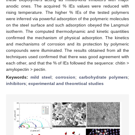
anodic ones. The acquired % IEs values were reduced with
rising temperature. The higher % IEs of the tested polymers
were inferred via powerful adsorption of the polymeric molecules
on the steel surface and such adsorption obeyed the Langmuir
isotherm. The computed thermodynamic and kinetic quantities
confirmed the mechanism of physical adsorption. The kinetics
and mechanisms of corrosion and its protection by polymeric
compounds were illuminated. The results obtained from all the
techniques used confirmed that there was good agreement with
each other, and that the % of IEs followed the sequence: chitin >
amylopectin > pectin.
Keywords:
mild steel
;
corrosion
;
carbohydrate polymers
;
inhibitors
;
experimental and theoretical studies