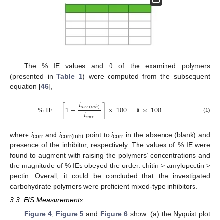
The % IE values and θ of the examined polymers
(presented in
Table 1
) were computed from the subsequent
equation [
46
],
𝑖
𝑐
𝑜
𝑟
𝑟
%
IE
=
[
1
−
]
×
100
=
×
100
(
𝑖
𝑛
ℎ
)
𝑖
𝑐
𝑜
𝑟
𝑟
(1)
θ
where
i
and
i
point to
i
in the absence (blank) and
corr
corr(inh)
corr
presence of the inhibitor, respectively. The values of % IE were
found to augment with raising the polymers’ concentrations and
the magnitude of % IEs obeyed the order: chitin > amylopectin >
pectin. Overall, it could be concluded that the investigated
carbohydrate polymers were proficient mixed-type inhibitors.
3.3. EIS Measurements
Figure 4
,
Figure 5
and
Figure 6
show: (a) the Nyquist plot