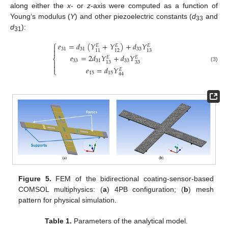
along either the
x
- or
z
-axis were computed as a function of
Young’s modulus (
Y
) and other piezoelectric constants (
d
and
33
d
):
31
⎧
𝑒
=
𝑑
(
𝑌
+
𝑌
)
+
𝑑
𝑌
𝐸
𝐸
𝐸

31
31
33

11
12
13
𝑒
=
2
𝑑
𝑌
+
𝑑
𝑌
𝐸
𝐸
⎨
33
31
33

33
13

(3)
𝑒
=
𝑑
𝑌
𝐸
⎩
15
15
44
Figure 5.
FEM of the bidirectional coating-sensor-based
COMSOL multiphysics: (
a
) 4PB configuration; (
b
) mesh
pattern for physical simulation.
Table 1.
Parameters of the analytical model.