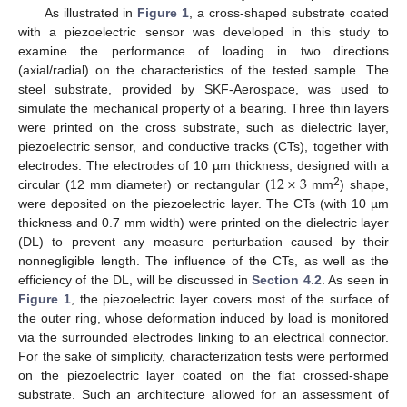
As illustrated in
Figure 1
, a cross-shaped substrate coated
with a piezoelectric sensor was developed in this study to
examine the performance of loading in two directions
(axial/radial) on the characteristics of the tested sample. The
steel substrate, provided by SKF-Aerospace, was used to
simulate the mechanical property of a bearing. Three thin layers
were printed on the cross substrate, such as dielectric layer,
piezoelectric sensor, and conductive tracks (CTs), together with
12
×
3
electrodes. The electrodes of 10 µm thickness, designed with a
2
circular (12 mm diameter) or rectangular (
mm
) shape,
were deposited on the piezoelectric layer. The CTs (with 10 µm
thickness and 0.7 mm width) were printed on the dielectric layer
(DL) to prevent any measure perturbation caused by their
nonnegligible length. The influence of the CTs, as well as the
efficiency of the DL, will be discussed in
Section 4.2
. As seen in
Figure 1
, the piezoelectric layer covers most of the surface of
the outer ring, whose deformation induced by load is monitored
via the surrounded electrodes linking to an electrical connector.
For the sake of simplicity, characterization tests were performed
on the piezoelectric layer coated on the flat crossed-shape
substrate. Such an architecture allowed for an assessment of