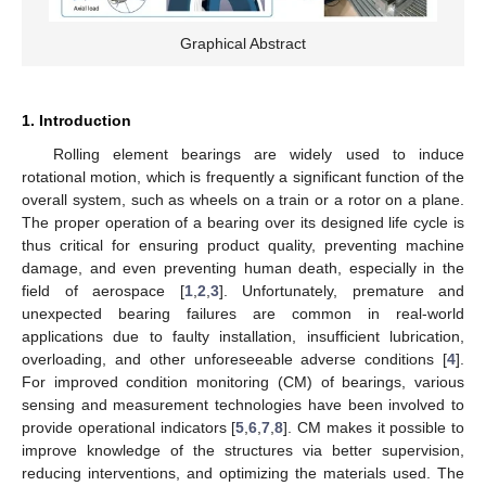
Graphical Abstract
1. Introduction
Rolling element bearings are widely used to induce
rotational motion, which is frequently a significant function of the
overall system, such as wheels on a train or a rotor on a plane.
The proper operation of a bearing over its designed life cycle is
thus critical for ensuring product quality, preventing machine
damage, and even preventing human death, especially in the
field of aerospace [
1
,
2
,
3
]. Unfortunately, premature and
unexpected bearing failures are common in real-world
applications due to faulty installation, insufficient lubrication,
overloading, and other unforeseeable adverse conditions [
4
].
For improved condition monitoring (CM) of bearings, various
sensing and measurement technologies have been involved to
provide operational indicators [
5
,
6
,
7
,
8
]. CM makes it possible to
improve knowledge of the structures via better supervision,
reducing interventions, and optimizing the materials used. The