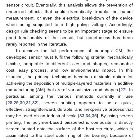
sensor circuit. Eventually, this analysis allows the prevention of
undesired effects that could dramatically trouble the output
measurement, or even the electrical breakdown of the device
when being subjected to a high poling voltage. Accordingly,
design rule checking seems to be an important stage to ensure
good functionality of the sensor, but nonetheless has been
rarely reported in the literature.
To achieve the full performance of bearings’ CM, the
developed sensor must fulfil the following criteria: mechanically
flexible, adaptable to different sizes and shapes, reasonable
cost, easy process, and low environmental impact. In this
situation, the printing technique becomes a viable option for
achieving the deposition of multiple-layered materials in additive
manufacturing (AM) that are of various sizes and shapes [
27
]. In
particular, among the various methods currently in use
[
28
,
29
,
30
,
31
,
32
], screen printing appears to be a quick,
effective, straightforward, durable, and inexpensive process that
may be used on an industrial scale [
33
,
34
,
35
]. By using screen
printing, the polymer-based piezoelectric composite is directly
screen printed onto the surface of the host structure, which is
assimilated to the steel outer ring of the bearing. Because of