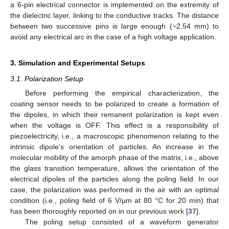
a 6-pin electrical connector is implemented on the extremity of
the dielectric layer, linking to the conductive tracks. The distance
between two successive pins is large enough (~2.54 mm) to
avoid any electrical arc in the case of a high voltage application.
3. Simulation and Experimental Setups
3.1. Polarization Setup
Before performing the empirical characterization, the
coating sensor needs to be polarized to create a formation of
the dipoles, in which their remanent polarization is kept even
when the voltage is OFF. This effect is a responsibility of
piezoelectricity, i.e., a macroscopic phenomenon relating to the
intrinsic dipole’s orientation of particles. An increase in the
molecular mobility of the amorph phase of the matrix, i.e., above
the glass transition temperature, allows the orientation of the
electrical dipoles of the particles along the poling field. In our
case, the polarization was performed in the air with an optimal
condition (i.e., poling field of 6 V/µm at 80 °C for 20 min) that
has been thoroughly reported on in our previous work [
37
].
The poling setup consisted of a waveform generator