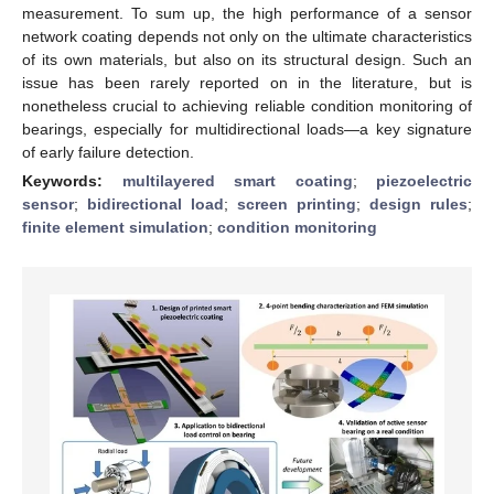
measurement. To sum up, the high performance of a sensor
network coating depends not only on the ultimate characteristics
of its own materials, but also on its structural design. Such an
issue has been rarely reported on in the literature, but is
nonetheless crucial to achieving reliable condition monitoring of
bearings, especially for multidirectional loads—a key signature
of early failure detection.
Keywords:
multilayered smart coating
;
piezoelectric
sensor
;
bidirectional load
;
screen printing
;
design rules
;
finite element simulation
;
condition monitoring