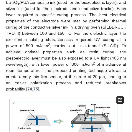
BaTiO
/PUA composite ink (used for the piezoelectric layer), and
3
silver ink (used for the electrode and conductive tracks). Each
layer required a specific curing process. The best electrical
properties of the electrode were met by performing thermal
curing of the conductive silver ink in a drying oven (SIEBDRUCK
TRO II) between 100 and 150 °C. For the dielectric layer, the
excellent insulating characteristics required UV curing at a
2
power of 500 mJ/cm
, carried out in a tunnel (SILAIR). To
achieve optimal properties such as resin curing, the
piezoelectric layer must be also exposed to a UV light (405 nm
2
wavelength), with lower power of 300 mJ/cm
of irradiance at
room temperature. The proposed printing technique allows to
create a very thin film sensor, at the order of 20 µm, leading to
an easier polarization process and reduced breakdown
probability [
74
,
75
].