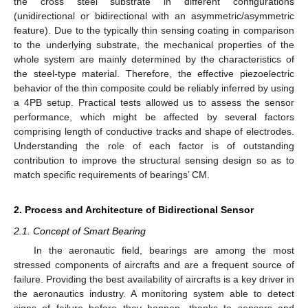
the cross steel substrate in different configurations
(unidirectional or bidirectional with an asymmetric/asymmetric
feature). Due to the typically thin sensing coating in comparison
to the underlying substrate, the mechanical properties of the
whole system are mainly determined by the characteristics of
the steel-type material. Therefore, the effective piezoelectric
behavior of the thin composite could be reliably inferred by using
a 4PB setup. Practical tests allowed us to assess the sensor
performance, which might be affected by several factors
comprising length of conductive tracks and shape of electrodes.
Understanding the role of each factor is of outstanding
contribution to improve the structural sensing design so as to
match specific requirements of bearings’ CM.
2. Process and Architecture of Bidirectional Sensor
2.1. Concept of Smart Bearing
In the aeronautic field, bearings are among the most
stressed components of aircrafts and are a frequent source of
failure. Providing the best availability of aircrafts is a key driver in
the aeronautics industry. A monitoring system able to detect