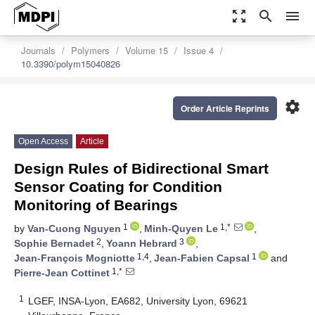
zoom_out_map
search
menu
Journals
Polymers
Volume 15
Issue 4
10.3390/polym15040826
settings
Order Article Reprints
Open Access
Article
Design Rules of Bidirectional Smart
Sensor Coating for Condition
Monitoring of Bearings
1
1,*
by
Van-Cuong Nguyen
,
Minh-Quyen Le
,
2
3
Sophie Bernadet
,
Yoann Hebrard
,
1,4
1
Jean-François Mogniotte
,
Jean-Fabien Capsal
and
1,*
Pierre-Jean Cottinet
1
LGEF, INSA-Lyon, EA682, University Lyon, 69621