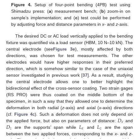
Figure 4.
Setup of four-point bending (4PB) test using
Shimadzu press: (
a
) measurement bench; (
b
) zoom-in on
sample’s implementation; and (
c
) test could be performed
by adjusting force and distance parameters in
x
- and
z
-axis.
The desired DC or AC load vertically applied to the bending
fixture was quantified via a load sensor (HBM, 10 N–10 kN). The
central electrode (see
Figure 3
e), mostly affected by both
directions, was chosen for test measurements. The other
electrodes would have higher responses in their preferred
direction, which is somehow similar to the case of the uniaxial
sensor investigated in previous work [
37
]. As a result, studying
the central electrode allows one to better highlight the
bidirectional effect of the cross-sensor coating. Two strain gages
(RS PRO) were thus coated on the middle bottom of the
specimen, in such a way that they allowed one to determine the
deformation in both radial (
z
-axis) and axial (
x
-axis) directions
𝐷
(cf.
Figure 4
c). Such a deformation does not only depend on
𝑥
𝐷
𝐿
𝐿
the applied force, but also on parameters of distance:
and
𝑧
𝑥
𝑧
are the supports’ span while
and
are the span
between the two applied forces, corresponding to the
x
- and
z
-