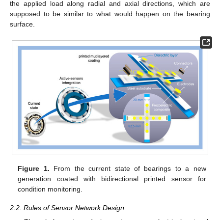
the applied load along radial and axial directions, which are
supposed to be similar to what would happen on the bearing
surface.
Figure 1.
From the current state of bearings to a new
generation coated with bidirectional printed sensor for
condition monitoring.
2.2. Rules of Sensor Network Design