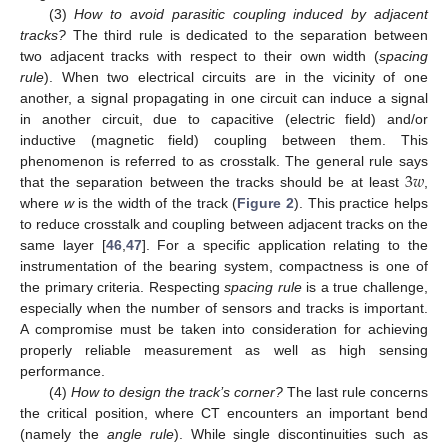
(3)
How to avoid parasitic coupling induced by adjacent
tracks?
The third rule is dedicated to the separation between
two adjacent tracks with respect to their own width (
spacing
rule
). When two electrical circuits are in the vicinity of one
another, a signal propagating in one circuit can induce a signal
in another circuit, due to capacitive (electric field) and/or
inductive (magnetic field) coupling between them. This
3
𝑤
phenomenon is referred to as crosstalk. The general rule says
that the separation between the tracks should be at least
,
where
w
is the width of the track (
Figure 2
). This practice helps
to reduce crosstalk and coupling between adjacent tracks on the
same layer [
46
,
47
]. For a specific application relating to the
instrumentation of the bearing system, compactness is one of
the primary criteria. Respecting
spacing rule
is a true challenge,
especially when the number of sensors and tracks is important.
A compromise must be taken into consideration for achieving
properly reliable measurement as well as high sensing
performance.
(4)
How to design the track’s corner?
The last rule concerns
the critical position, where CT encounters an important bend
(namely the
angle rule
). While single discontinuities such as