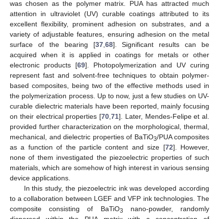
was chosen as the polymer matrix. PUA has attracted much
attention in ultraviolet (UV) curable coatings attributed to its
excellent flexibility, prominent adhesion on substrates, and a
variety of adjustable features, ensuring adhesion on the metal
surface of the bearing [
37
,
68
]. Significant results can be
acquired when it is applied in coatings for metals or other
electronic products [
69
]. Photopolymerization and UV curing
represent fast and solvent-free techniques to obtain polymer-
based composites, being two of the effective methods used in
the polymerization process. Up to now, just a few studies on UV-
curable dielectric materials have been reported, mainly focusing
on their electrical properties [
70
,
71
]. Later, Mendes-Felipe et al.
provided further characterization on the morphological, thermal,
mechanical, and dielectric properties of BaTiO
/PUA composites
3
as a function of the particle content and size [
72
]. However,
none of them investigated the piezoelectric properties of such
materials, which are somehow of high interest in various sensing
device applications.
In this study, the piezoelectric ink was developed according
to a collaboration between LGEF and VFP ink technologies. The
composite consisting of BaTiO
nano-powder, randomly
3