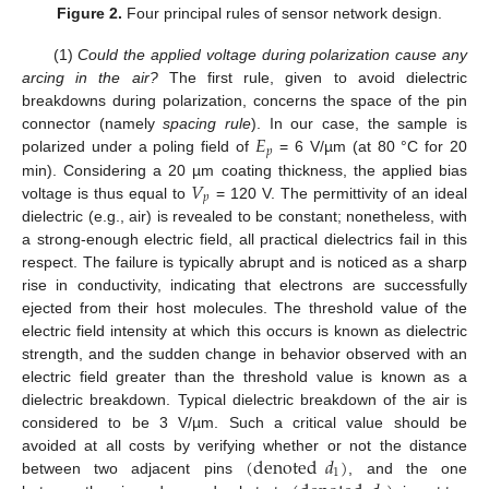
Figure 2.
Four principal rules of sensor network design.
(1)
Could the applied voltage during polarization cause any
arcing in the air?
The first rule, given to avoid dielectric
breakdowns during polarization, concerns the space of the pin
𝐸
connector (namely
spacing rule
). In our case, the sample is
𝑝
polarized under a poling field of
= 6 V/µm (at 80 °C for 20
𝑉
min). Considering a 20 µm coating thickness, the applied bias
𝑝
voltage is thus equal to
= 120 V. The permittivity of an ideal
dielectric (e.g., air) is revealed to be constant; nonetheless, with
a strong-enough electric field, all practical dielectrics fail in this
respect. The failure is typically abrupt and is noticed as a sharp
rise in conductivity, indicating that electrons are successfully
ejected from their host molecules. The threshold value of the
electric field intensity at which this occurs is known as dielectric
strength, and the sudden change in behavior observed with an
electric field greater than the threshold value is known as a
dielectric breakdown. Typical dielectric breakdown of the air is
considered to be 3 V/µm. Such a critical value should be
(
denoted
𝑑
)
avoided at all costs by verifying whether or not the distance
1
between two adjacent pins
, and the one