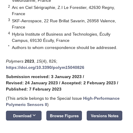
Villeurbanne, France
2
Arc en Ciel Sérigraphie, Z.I Le Forestier, 42630 Regny,
France
3
SKF-Aerospace, 22 Rue Brillat Savarin, 26958 Valence,
France
4
Hybria Institute of Business and Technologies, Écully
Campus, 69130 Écully, France
*
Authors to whom correspondence should be addressed.
Polymers
2023
,
15
(4), 826;
https://doi.org/10.3390/polym15040826
Submission received: 3 January 2023
/
Revised: 24 January 2023
/
Accepted: 2 February 2023
/
Published: 7 February 2023
(This article belongs to the Special Issue
High-Performance
Polymeric Sensors II
)
keyboard_arrow_down
Download
Browse Figures
Versions Notes