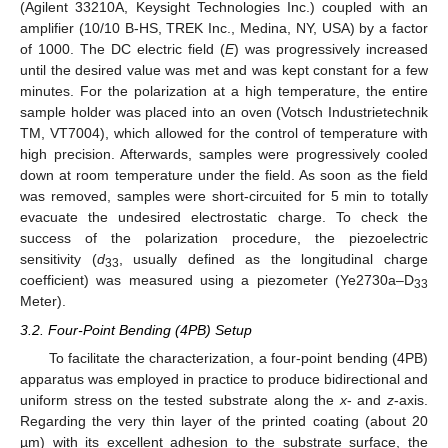
(Agilent 33210A, Keysight Technologies Inc.) coupled with an
amplifier (10/10 B-HS, TREK Inc., Medina, NY, USA) by a factor
of 1000. The DC electric field (
E
) was progressively increased
until the desired value was met and was kept constant for a few
minutes. For the polarization at a high temperature, the entire
sample holder was placed into an oven (Votsch Industrietechnik
TM, VT7004), which allowed for the control of temperature with
high precision. Afterwards, samples were progressively cooled
down at room temperature under the field. As soon as the field
was removed, samples were short-circuited for 5 min to totally
evacuate the undesired electrostatic charge. To check the
success of the polarization procedure, the piezoelectric
sensitivity (
d
, usually defined as the longitudinal charge
33
coefficient) was measured using a piezometer (Ye2730a–D
33
Meter).
3.2. Four-Point Bending (4PB) Setup
To facilitate the characterization, a four-point bending (4PB)
apparatus was employed in practice to produce bidirectional and
uniform stress on the tested substrate along the
x
- and
z
-axis.
Regarding the very thin layer of the printed coating (about 20
µm) with its excellent adhesion to the substrate surface, the