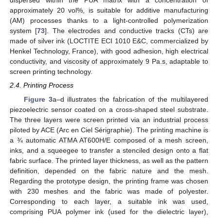
dispersed within the PUA matrix with a concentration of
approximately 20 vol%, is suitable for additive manufacturing
(AM) processes thanks to a light-controlled polymerization
system [
73
]. The electrodes and conductive tracks (CTs) are
made of silver ink (LOCTITE ECI 1010 E&C, commercialized by
Henkel Technology, France), with good adhesion, high electrical
conductivity, and viscosity of approximately 9 Pa.s, adaptable to
screen printing technology.
2.4. Printing Process
Figure 3
a–d illustrates the fabrication of the multilayered
piezoelectric sensor coated on a cross-shaped steel substrate.
The three layers were screen printed via an industrial process
piloted by ACE (Arc en Ciel Sérigraphie). The printing machine is
a ¾ automatic ATMA AT600H/E composed of a mesh screen,
inks, and a squeegee to transfer a stenciled design onto a flat
fabric surface. The printed layer thickness, as well as the pattern
definition, depended on the fabric nature and the mesh.
Regarding the prototype design, the printing frame was chosen
with 230 meshes and the fabric was made of polyester.
Corresponding to each layer, a suitable ink was used,
comprising PUA polymer ink (used for the dielectric layer),