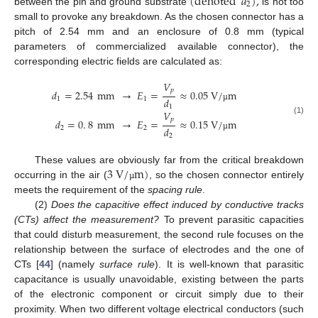
(
denoted
𝑑
)
,
2
between the pin and ground substrate
is not too
small to provoke any breakdown. As the chosen connector has a
pitch of 2.54 mm and an enclosure of 0.8 mm (typical
parameters of commercialized available connector), the
corresponding electric fields are calculated as:
𝑉
𝑝
𝑑
=
2.54
mm
→
𝐸
=
≈
0.05
V
/
m
𝑑
1
1
1
µ
𝑉
𝑝
(1)
𝑑
=
0
.
8
mm
→
𝐸
=
≈
0.15
V
/
m
𝑑
2
2
2
µ
3
V
/
m
)
These values are obviously far from the critical breakdown
occurring in the air (
, so the chosen connector entirely
µ
meets the requirement of the
spacing rule
.
(2)
Does the capacitive effect induced by conductive tracks
(CTs) affect the measurement?
To prevent parasitic capacities
that could disturb measurement, the second rule focuses on the
relationship between the surface of electrodes and the one of
CTs [
44
] (namely
surface rule
). It is well-known that parasitic
capacitance is usually unavoidable, existing between the parts
of the electronic component or circuit simply due to their
proximity. When two different voltage electrical conductors (such