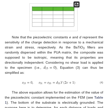
Note that the piezoelectric constants
e
and
d
represent the
sensitivity of the charge detection in response to a mechanical
strain and stress, respectively. As the BaTiO
fillers are
3
randomly dispersed within the PUA matrix, the composite was
supposed to be isotropic, meaning that its properties are
𝑑
=
0
directionally independent. Considering no shear load is applied
15
to the specimen (i.e.,
), Equation (3) can thus be
simplified as:
𝑒
=
0
,
𝑒
=
𝑒
=
𝑑
𝑌
(
2
𝜈
+
1
)
15
31
33
33
(4)
The above equation allows for the estimation of the value of
the piezoelectric constant implemented on the FEM (see
Table
1
). The bottom of the substrate is electrically grounded. The
purpose here is to determine, for each distance of loads and