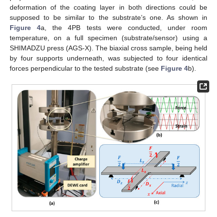
deformation of the coating layer in both directions could be
supposed to be similar to the substrate’s one. As shown in
Figure 4
a, the 4PB tests were conducted, under room
temperature, on a full specimen (substrate/sensor) using a
SHIMADZU press (AGS-X). The biaxial cross sample, being held
by four supports underneath, was subjected to four identical
forces perpendicular to the tested substrate (see
Figure 4
b).