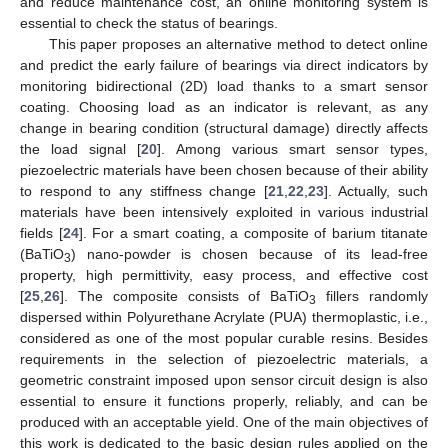
and reduce maintenance cost, an online monitoring system is
essential to check the status of bearings.
This paper proposes an alternative method to detect online
and predict the early failure of bearings via direct indicators by
monitoring bidirectional (2D) load thanks to a smart sensor
coating. Choosing load as an indicator is relevant, as any
change in bearing condition (structural damage) directly affects
the load signal [
20
]. Among various smart sensor types,
piezoelectric materials have been chosen because of their ability
to respond to any stiffness change [
21
,
22
,
23
]. Actually, such
materials have been intensively exploited in various industrial
fields [
24
]. For a smart coating, a composite of barium titanate
(BaTiO
) nano-powder is chosen because of its lead-free
3
property, high permittivity, easy process, and effective cost
[
25
,
26
]. The composite consists of BaTiO
fillers randomly
3
dispersed within Polyurethane Acrylate (PUA) thermoplastic, i.e.,
considered as one of the most popular curable resins. Besides
requirements in the selection of piezoelectric materials, a
geometric constraint imposed upon sensor circuit design is also
essential to ensure it functions properly, reliably, and can be
produced with an acceptable yield. One of the main objectives of
this work is dedicated to the basic design rules applied on the