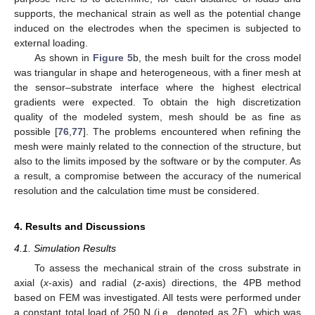
supports, the mechanical strain as well as the potential change
induced on the electrodes when the specimen is subjected to
external loading.
As shown in
Figure 5
b, the mesh built for the cross model
was triangular in shape and heterogeneous, with a finer mesh at
the sensor–substrate interface where the highest electrical
gradients were expected. To obtain the high discretization
quality of the modeled system, mesh should be as fine as
possible [
76
,
77
]. The problems encountered when refining the
mesh were mainly related to the connection of the structure, but
also to the limits imposed by the software or by the computer. As
a result, a compromise between the accuracy of the numerical
resolution and the calculation time must be considered.
4. Results and Discussions
4.1. Simulation Results
To assess the mechanical strain of the cross substrate in
axial (
x
-axis) and radial (
z
-axis) directions, the 4PB method
2
𝐹
based on FEM was investigated. All tests were performed under
a constant total load of 250 N (i.e., denoted as
), which was