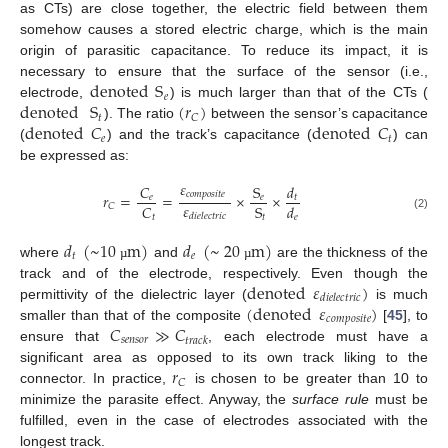
as CTs) are close together, the electric field between them
somehow causes a stored electric charge, which is the main
origin of parasitic capacitance. To reduce its impact, it is
denoted
S
necessary to ensure that the surface of the sensor (i.e.,
𝑒
denoted
S
(
𝑟
)
electrode,
) is much larger than that of the CTs (
𝑡
𝐶
denoted
𝐶
denoted
𝐶
). The ratio
between the sensor’s capacitance
𝑒
𝑡
(
) and the track’s capacitance (
) can
be expressed as:
𝜀
𝐶
S
𝑑
𝑐
𝑜
𝑚
𝑝
𝑜
𝑠
𝑖
𝑡
𝑒
𝑟
=
=
×
×
𝑒
𝑒
𝑡
𝜀
𝐶
S
𝑑
𝐶
𝑑
𝑖
𝑒
𝑙
𝑒
𝑐
𝑡
𝑟
𝑖
𝑐
𝑡
𝑡
𝑒
(2)
𝑑
(
~
10
m
)
𝑑
(
~
20
m
)
𝑡
𝑒
where
and
are the thickness of the
µ
µ
denoted
𝜀
)
track and of the electrode, respectively. Even though the
𝑑
𝑖
𝑒
𝑙
𝑒
𝑐
𝑡
𝑟
𝑖
𝑐
(
denoted
𝜀
)
permittivity of the dielectric layer (
is much
𝑐
𝑜
𝑚
𝑝
𝑜
𝑠
𝑖
𝑡
𝑒
𝐶
≫
𝐶
smaller than that of the composite
[
45
], to
𝑠
𝑒
𝑛
𝑠
𝑜
𝑟
𝑡
𝑟
𝑎
𝑐
𝑘
ensure that
, each electrode must have a
𝑟
significant area as opposed to its own track liking to the
𝐶
connector. In practice,
is chosen to be greater than 10 to
minimize the parasite effect. Anyway, the
surface rule
must be
fulfilled, even in the case of electrodes associated with the
longest track.