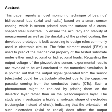
Abstract
This paper reports a novel monitoring technique of bearings’
bidirectional load (axial and radial) based on a smart sensor
coating, which is screen printed onto the surface of a cross-
shaped steel substrate. To ensure the accuracy and stability of
measurement as well as the durability of the printed coating, the
developed prototype is built according to design rules commonly
used in electronic circuits. The finite element model (FEM) is
used to predict the mechanical property of the tested substrate
under either unidirectional or bidirectional loads. Regarding the
output voltage of the piezoelectric sensor, experimental results
are revealed to be well-corelated to the numerical simulation. It
is pointed out that the output signal generated from the sensor
(electrode) could be particularly affected due to the capacitive
parasite coming from the conductive tracks (CTs). Such a
phenomenon might be reduced by printing them on the
dielectric layer rather than on the piezocomposite layer. The
study also investigates a highly anisotropic shape of electrodes
(rectangular instead of circle), indicating that the orientation of
such electrodes (axial or radial) does affect the output