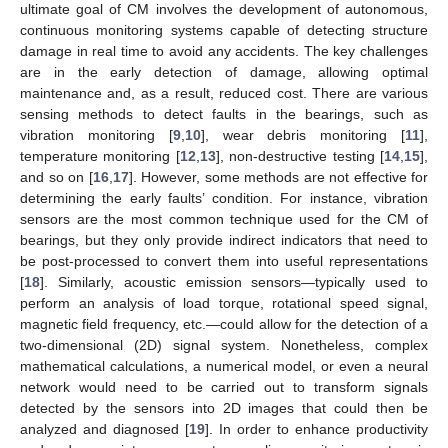
ultimate goal of CM involves the development of autonomous,
continuous monitoring systems capable of detecting structure
damage in real time to avoid any accidents. The key challenges
are in the early detection of damage, allowing optimal
maintenance and, as a result, reduced cost. There are various
sensing methods to detect faults in the bearings, such as
vibration monitoring [
9
,
10
], wear debris monitoring [
11
],
temperature monitoring [
12
,
13
], non-destructive testing [
14
,
15
],
and so on [
16
,
17
]. However, some methods are not effective for
determining the early faults’ condition. For instance, vibration
sensors are the most common technique used for the CM of
bearings, but they only provide indirect indicators that need to
be post-processed to convert them into useful representations
[
18
]. Similarly, acoustic emission sensors—typically used to
perform an analysis of load torque, rotational speed signal,
magnetic field frequency, etc.—could allow for the detection of a
two-dimensional (2D) signal system. Nonetheless, complex
mathematical calculations, a numerical model, or even a neural
network would need to be carried out to transform signals
detected by the sensors into 2D images that could then be
analyzed and diagnosed [
19
]. In order to enhance productivity