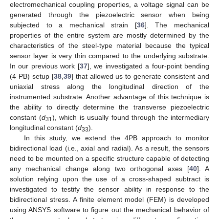
electromechanical coupling properties, a voltage signal can be
generated through the piezoelectric sensor when being
subjected to a mechanical strain [
36
]. The mechanical
properties of the entire system are mostly determined by the
characteristics of the steel-type material because the typical
sensor layer is very thin compared to the underlying substrate.
In our previous work [
37
], we investigated a four-point bending
(4 PB) setup [
38
,
39
] that allowed us to generate consistent and
uniaxial stress along the longitudinal direction of the
instrumented substrate. Another advantage of this technique is
the ability to directly determine the transverse piezoelectric
constant (
d
), which is usually found through the intermediary
31
longitudinal constant (
d
).
33
In this study, we extend the 4PB approach to monitor
bidirectional load (i.e., axial and radial). As a result, the sensors
need to be mounted on a specific structure capable of detecting
any mechanical change along two orthogonal axes [
40
]. A
solution relying upon the use of a cross-shaped subtract is
investigated to testify the sensor ability in response to the
bidirectional stress. A finite element model (FEM) is developed
using ANSYS software to figure out the mechanical behavior of