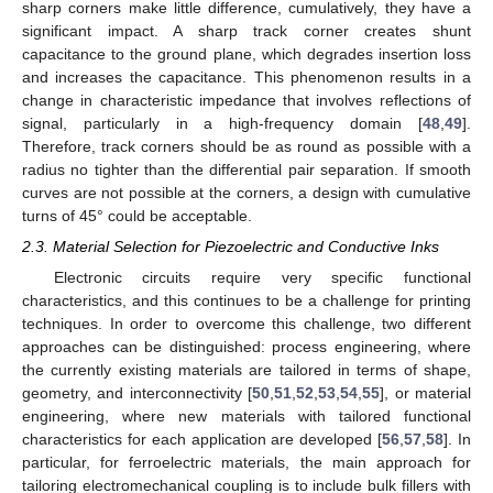
sharp corners make little difference, cumulatively, they have a
significant impact. A sharp track corner creates shunt
capacitance to the ground plane, which degrades insertion loss
and increases the capacitance. This phenomenon results in a
change in characteristic impedance that involves reflections of
signal, particularly in a high-frequency domain [
48
,
49
].
Therefore, track corners should be as round as possible with a
radius no tighter than the differential pair separation. If smooth
curves are not possible at the corners, a design with cumulative
turns of 45° could be acceptable.
2.3. Material Selection for Piezoelectric and Conductive Inks
Electronic circuits require very specific functional
characteristics, and this continues to be a challenge for printing
techniques. In order to overcome this challenge, two different
approaches can be distinguished: process engineering, where
the currently existing materials are tailored in terms of shape,
geometry, and interconnectivity [
50
,
51
,
52
,
53
,
54
,
55
], or material
engineering, where new materials with tailored functional
characteristics for each application are developed [
56
,
57
,
58
]. In
particular, for ferroelectric materials, the main approach for
tailoring electromechanical coupling is to include bulk fillers with