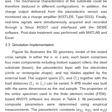
axis. The mechanical characteristics of the substrate could be
therefore deduced in different configurations. In addition, the
charge output delivered from the piezoelectric sensor was
monitored via a charge amplifier (KISTLER, Type 5015). Finally,
real-time signals were simultaneously acquired and recorded
through a Sirius 8XSGT card interfaced with the DEWE
software. Post-data treatment was performed with MATLAB and
Excel.
3.3. Simulation Implementation
Figure 5
a illustrates the 3D geometry model of the tested
cross sample. In either the
x
- or
z
-axis, each beam comprises
four main components including bottom support rollers, the steel
substrate (beam), the piezoelectric layer with five electrodes
𝐷
𝐷
(circle or rectangular shape), and top blades applied by the
𝑥
𝑧
𝐿
𝐿
external load. The support spans (
and
) together with the
𝑥
𝑧
load distances (
or
) can be varied. A 4PB model was built
with the same dimensions as the real sample. The properties of
the entire specimen used in the finite element model (FEM)-
based ANSYS software are shown in
Table 1
. All piezoelectric
composite parameters were determined using empirical
measurements. The piezoelectric constants (
e
,
e
, and
e
)
31
33
15