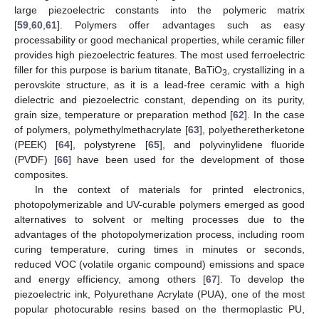
large piezoelectric constants into the polymeric matrix
[
59
,
60
,
61
]. Polymers offer advantages such as easy
processability or good mechanical properties, while ceramic filler
provides high piezoelectric features. The most used ferroelectric
filler for this purpose is barium titanate, BaTiO
, crystallizing in a
3
perovskite structure, as it is a lead-free ceramic with a high
dielectric and piezoelectric constant, depending on its purity,
grain size, temperature or preparation method [
62
]. In the case
of polymers, polymethylmethacrylate [
63
], polyetheretherketone
(PEEK) [
64
], polystyrene [
65
], and polyvinylidene fluoride
(PVDF) [
66
] have been used for the development of those
composites.
In the context of materials for printed electronics,
photopolymerizable and UV-curable polymers emerged as good
alternatives to solvent or melting processes due to the
advantages of the photopolymerization process, including room
curing temperature, curing times in minutes or seconds,
reduced VOC (volatile organic compound) emissions and space
and energy efficiency, among others [
67
]. To develop the
piezoelectric ink, Polyurethane Acrylate (PUA), one of the most
popular photocurable resins based on the thermoplastic PU,