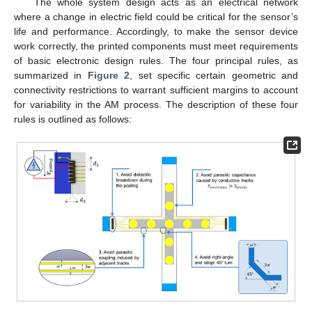
The whole system design acts as an electrical network
where a change in electric field could be critical for the sensor’s
life and performance. Accordingly, to make the sensor device
work correctly, the printed components must meet requirements
of basic electronic design rules. The four principal rules, as
summarized in
Figure 2
, set specific certain geometric and
connectivity restrictions to warrant sufficient margins to account
for variability in the AM process. The description of these four
rules is outlined as follows: