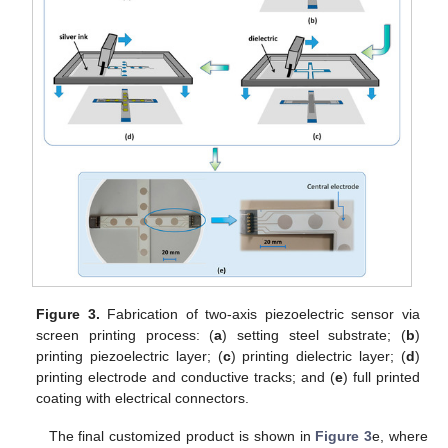
Figure 3.
Fabrication of two-axis piezoelectric sensor via
screen printing process: (
a
) setting steel substrate; (
b
)
printing piezoelectric layer; (
c
) printing dielectric layer; (
d
)
printing electrode and conductive tracks; and (
e
) full printed
coating with electrical connectors.
The final customized product is shown in
Figure 3
e, where