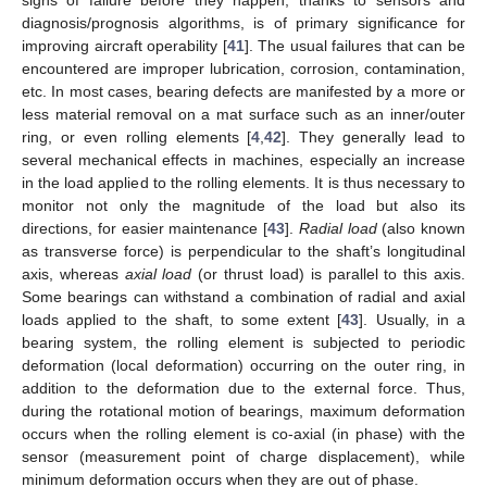
signs of failure before they happen, thanks to sensors and
diagnosis/prognosis algorithms, is of primary significance for
improving aircraft operability [
41
]. The usual failures that can be
encountered are improper lubrication, corrosion, contamination,
etc. In most cases, bearing defects are manifested by a more or
less material removal on a mat surface such as an inner/outer
ring, or even rolling elements [
4
,
42
]. They generally lead to
several mechanical effects in machines, especially an increase
in the load applied to the rolling elements. It is thus necessary to
monitor not only the magnitude of the load but also its
directions, for easier maintenance [
43
].
Radial load
(also known
as transverse force) is perpendicular to the shaft’s longitudinal
axis, whereas
axial load
(or thrust load) is parallel to this axis.
Some bearings can withstand a combination of radial and axial
loads applied to the shaft, to some extent [
43
]. Usually, in a
bearing system, the rolling element is subjected to periodic
deformation (local deformation) occurring on the outer ring, in
addition to the deformation due to the external force. Thus,
during the rotational motion of bearings, maximum deformation
occurs when the rolling element is co-axial (in phase) with the
sensor (measurement point of charge displacement), while
minimum deformation occurs when they are out of phase.