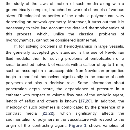
the study of the laws of motion of such media along with a
geometrically complex, branched network of channels of various
sizes. Rheological properties of the embolic polymer can vary
depending on network geometry. Moreover, it turns out that it is
necessary to take into account the detailed thermodynamics of
this process, which, unlike the classical problems of
hydrodynamics, cannot be considered isothermal.
If, for solving problems of hemodynamics in large vessels,
the generally accepted gold standard is the use of Newtonian
fluid models, then for solving problems of embolization of a
small branched network of vessels with a caliber of up to 1 mm,
such an assumption is unacceptable. Non-Newtonian properties
begin to manifest themselves significantly in the course of such
polymers and play a decisive role. Some information about
penetration depth score, the dependence of pressure in a
catheter with respect to volume flow rate of the embolic agent,
length of reflux and others is known [
17
,
20
]. In addition, the
rheology of such polymers is complicated by the presence of a
contrast media [
21
,
22
], which significantly affects the
sedimentation of polymers in the vasculature with respect to the
origin of the contrasting agent.
Figure 1
shows varieties of