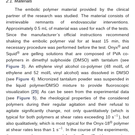
2.1. Materials
The embolic polymer material provided by the clinical
partner of the research was studied. The material consists of
irretrievable remnants of endovascular interventions.
Approximately 0.5 mL of material was used for each of the tests.
Since the manufacturer’s official instructions recommend
shaking the embolic polymer vial for at least 15 min, this
®
necessary procedure was performed before the test. Onyx
and
®
Squid
are gelling solutions that are composed of PVA co-
polymers in dimethyl sulphoxide (DMSO) with tantalum (see
Figure 3
). An ethylene vinyl alcohol co-polymer (48 mol/L of
ethylene and 52 mol/L vinyl alcohol) was dissolved in DMSO
(see
Figure 4
). Micronized tantalum powder was suspended in
the liquid polymer/DMSO mixture to provide fluoroscopic
visualization [
25
]. As can be seen from the experimental data
(see
Figure 5
), the rheological properties of the considered
polymers during their regular agitation and their refusal to
agitate significantly change, not only quantitatively (which is
−
1
typical for both polymers at shear rates exceeding 10 s
), but
®
also qualitatively, which is most typical for the Onyx-18
polymer
−
1
at shear rates less than 1 s
. In the course of the experiments,