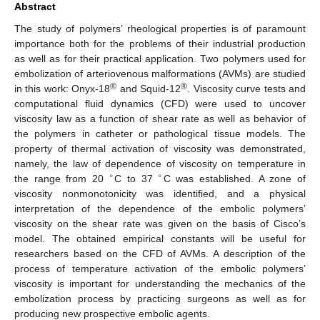
Abstract
The study of polymers’ rheological properties is of paramount
importance both for the problems of their industrial production
as well as for their practical application. Two polymers used for
embolization of arteriovenous malformations (AVMs) are studied
®
®
in this work: Onyx-18
and Squid-12
. Viscosity curve tests and
computational fluid dynamics (CFD) were used to uncover
viscosity law as a function of shear rate as well as behavior of
the polymers in catheter or pathological tissue models. The
property of thermal activation of viscosity was demonstrated,
namely, the law of dependence of viscosity on temperature in
∘
∘
the range from 20
C to 37
C was established. A zone of
viscosity nonmonotonicity was identified, and a physical
interpretation of the dependence of the embolic polymers’
viscosity on the shear rate was given on the basis of Cisco’s
model. The obtained empirical constants will be useful for
researchers based on the CFD of AVMs. A description of the
process of temperature activation of the embolic polymers’
viscosity is important for understanding the mechanics of the
embolization process by practicing surgeons as well as for
producing new prospective embolic agents.