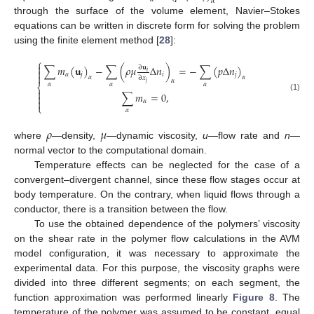
𝛼
through the surface of the volume element, Navier–Stokes
equations can be written in discrete form for solving the problem
using the finite element method [
28
]:
⎧

∑
𝑚
(
𝐮
)
−
∑
(
𝜌
𝜇
Δ
𝑛
)
=
−
∑
(
𝑝
Δ
𝑛
)
∂
𝐮

𝑖
𝛼
𝑗
𝑖
𝑗

𝛼
𝛼
∂
𝑥
𝛼
𝑗
𝛼
𝛼
𝛼
⎨

∑
𝑚
=
0
,

(1)

𝛼
⎩
𝛼
𝜌
𝜇
where
—density,
—dynamic viscosity,
u
—flow rate and
n
—
normal vector to the computational domain.
Temperature effects can be neglected for the case of a
convergent–divergent channel, since these flow stages occur at
body temperature. On the contrary, when liquid flows through a
conductor, there is a transition between the flow.
To use the obtained dependence of the polymers’ viscosity
on the shear rate in the polymer flow calculations in the AVM
model configuration, it was necessary to approximate the
experimental data. For this purpose, the viscosity graphs were
divided into three different segments; on each segment, the
function approximation was performed linearly
Figure 8
. The
temperature of the polymer was assumed to be constant, equal