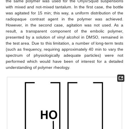
the same polymer was used for the Onyx/Squid suspensions
with mixed and not-mixed tantalum. In the first case, the bottle
was agitated for 15 min; this way, a uniform distribution of the
radiopaque contrast agent in the polymer was achieved.
However, in the second case, agitation was not used. As a
result, a transparent component of the embolic polymer,
presented by a solution of vinyl alcohol in DMSO, remained in
the test area. Due to this limitation, a number of long-term tests
(such as frequency, requiring approximately 40 min to vary the
spectrum of physiologically adequate particles) were not
performed which would have been of interest for a detailed
understanding of polymer rheology.