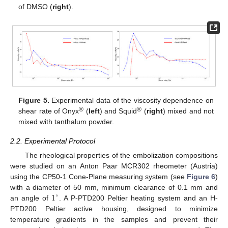
of DMSO (
right
).
Figure 5.
Experimental data of the viscosity dependence on
®
®
shear rate of Onyx
(
left
) and Squid
(
right
) mixed and not
mixed with tanthalum powder.
2.2. Experimental Protocol
The rheological properties of the embolization compositions
were studied on an Anton Paar MCR302 rheometer (Austria)
using the CP50-1 Cone-Plane measuring system (see
Figure 6
)
1
with a diameter of 50 mm, minimum clearance of 0.1 mm and
∘
an angle of
. A P-PTD200 Peltier heating system and an H-
PTD200 Peltier active housing, designed to minimize
temperature gradients in the samples and prevent their