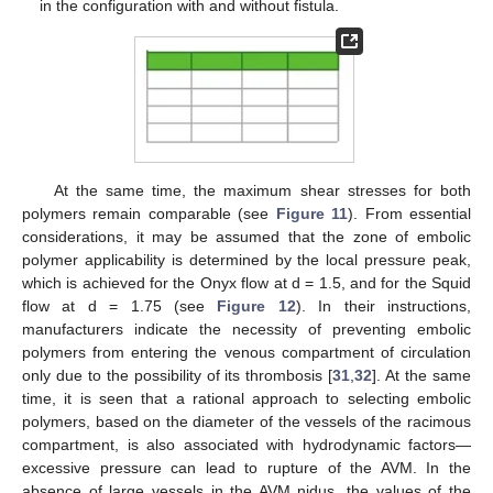
in the configuration with and without fistula.
At the same time, the maximum shear stresses for both
polymers remain comparable (see
Figure 11
). From essential
considerations, it may be assumed that the zone of embolic
polymer applicability is determined by the local pressure peak,
which is achieved for the Onyx flow at d = 1.5, and for the Squid
flow at d = 1.75 (see
Figure 12
). In their instructions,
manufacturers indicate the necessity of preventing embolic
polymers from entering the venous compartment of circulation
only due to the possibility of its thrombosis [
31
,
32
]. At the same
time, it is seen that a rational approach to selecting embolic
polymers, based on the diameter of the vessels of the racimous
compartment, is also associated with hydrodynamic factors—
excessive pressure can lead to rupture of the AVM. In the
absence of large vessels in the AVM nidus, the values of the