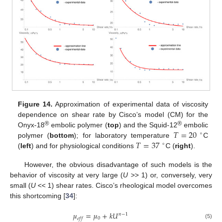
Figure 14.
Approximation of experimental data of viscosity
dependence on shear rate by Cisco’s model (CM) for the
𝑇
=
20
®
®
Onyx-18
embolic polymer (
top
) and the Squid-12
embolic
∘
𝑇
=
37
polymer (
bottom
); for laboratory temperature
C
∘
(
left
) and for physiological conditions
C (
right
).
However, the obvious disadvantage of such models is the
behavior of viscosity at very large (
U
>> 1) or, conversely, very
small (
U
<< 1) shear rates. Cisco’s rheological model overcomes
this shortcoming [
34
]:
𝜇
=
𝜇
+
𝑘
𝑈
𝑛
−
1
0
𝑒
𝑓
𝑓
(5)