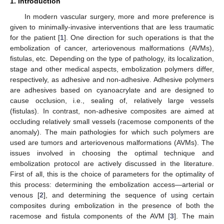
1. Introduction
In modern vascular surgery, more and more preference is
given to minimally-invasive interventions that are less traumatic
for the patient [
1
]. One direction for such operations is that the
embolization of cancer, arteriovenous malformations (AVMs),
fistulas, etc. Depending on the type of pathology, its localization,
stage and other medical aspects, embolization polymers differ,
respectively, as adhesive and non-adhesive. Adhesive polymers
are adhesives based on cyanoacrylate and are designed to
cause occlusion, i.e., sealing of, relatively large vessels
(fistulas). In contrast, non-adhesive composites are aimed at
occluding relatively small vessels (racemose components of the
anomaly). The main pathologies for which such polymers are
used are tumors and arteriovenous malformations (AVMs). The
issues involved in choosing the optimal technique and
embolization protocol are actively discussed in the literature.
First of all, this is the choice of parameters for the optimality of
this process: determining the embolization access—arterial or
venous [
2
], and determining the sequence of using certain
composites during embolization in the presence of both the
racemose and fistula components of the AVM [
3
]. The main