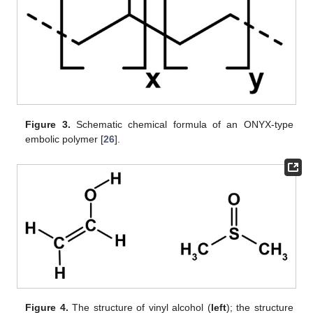
Figure 3.
Schematic chemical formula of an ONYX-type
embolic polymer [
26
].
Figure 4.
The structure of vinyl alcohol (
left
); the structure