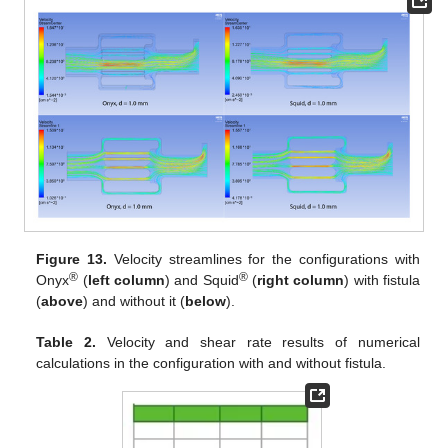
Figure 13.
Velocity streamlines for the configurations with
®
®
Onyx
(
left column
) and Squid
(
right column
) with fistula
(
above
) and without it (
below
).
Table 2.
Velocity and shear rate results of numerical
calculations in the configuration with and without fistula.