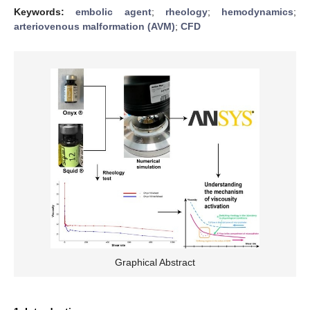
Keywords:
embolic agent
;
rheology
;
hemodynamics
;
arteriovenous malformation (AVM)
;
CFD
Graphical Abstract