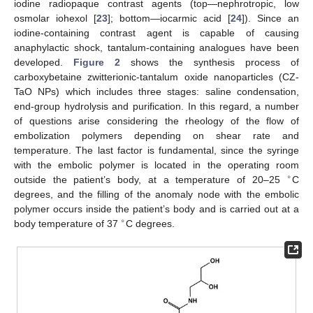
iodine radiopaque contrast agents (top—nephrotropic, low
osmolar iohexol [
23
]; bottom—iocarmic acid [
24
]). Since an
iodine-containing contrast agent is capable of causing
anaphylactic shock, tantalum-containing analogues have been
developed.
Figure 2
shows the synthesis process of
carboxybetaine zwitterionic-tantalum oxide nanoparticles (CZ-
TaO NPs) which includes three stages: saline condensation,
end-group hydrolysis and purification. In this regard, a number
of questions arise considering the rheology of the flow of
embolization polymers depending on shear rate and
temperature. The last factor is fundamental, since the syringe
with the embolic polymer is located in the operating room
∘
outside the patient’s body, at a temperature of 20–25
C
degrees, and the filling of the anomaly node with the embolic
polymer occurs inside the patient’s body and is carried out at a
∘
body temperature of 37
C degrees.