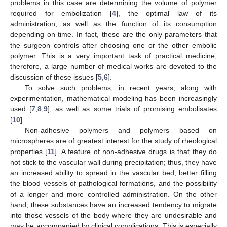
problems in this case are determining the volume of polymer
required for embolization [
4
], the optimal law of its
administration, as well as the function of its consumption
depending on time. In fact, these are the only parameters that
the surgeon controls after choosing one or the other embolic
polymer. This is a very important task of practical medicine;
therefore, a large number of medical works are devoted to the
discussion of these issues [
5
,
6
].
To solve such problems, in recent years, along with
experimentation, mathematical modeling has been increasingly
used [
7
,
8
,
9
], as well as some trials of promising embolisates
[
10
].
Non-adhesive polymers and polymers based on
microspheres are of greatest interest for the study of rheological
properties [
11
]. A feature of non-adhesive drugs is that they do
not stick to the vascular wall during precipitation; thus, they have
an increased ability to spread in the vascular bed, better filling
the blood vessels of pathological formations, and the possibility
of a longer and more controlled administration. On the other
hand, these substances have an increased tendency to migrate
into those vessels of the body where they are undesirable and
may be accompanied by clinical complications. This is especially