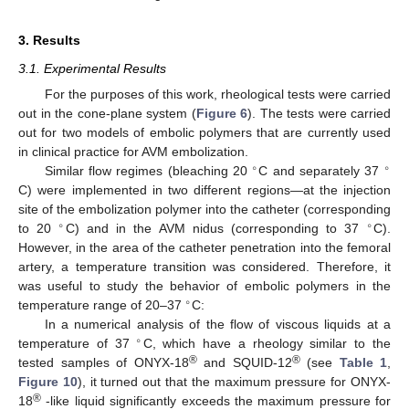
3. Results
3.1. Experimental Results
For the purposes of this work, rheological tests were carried
out in the cone-plane system (
Figure 6
). The tests were carried
out for two models of embolic polymers that are currently used
in clinical practice for AVM embolization.
∘
∘
Similar flow regimes (bleaching 20
C and separately 37
C) were implemented in two different regions—at the injection
site of the embolization polymer into the catheter (corresponding
∘
∘
to 20
C) and in the AVM nidus (corresponding to 37
C).
However, in the area of the catheter penetration into the femoral
artery, a temperature transition was considered. Therefore, it
was useful to study the behavior of embolic polymers in the
∘
temperature range of 20–37
C:
In a numerical analysis of the flow of viscous liquids at a
∘
temperature of 37
C, which have a rheology similar to the
®
®
tested samples of ONYX-18
and SQUID-12
(see
Table 1
,
Figure 10
), it turned out that the maximum pressure for ONYX-
®
18
-like liquid significantly exceeds the maximum pressure for