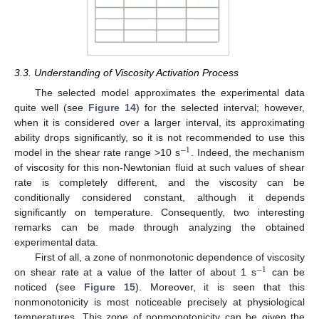
3.3. Understanding of Viscosity Activation Process
The selected model approximates the experimental data
quite well (see
Figure 14
) for the selected interval; however,
when it is considered over a larger interval, its approximating
ability drops significantly, so it is not recommended to use this
−
1
model in the shear rate range >10 s
. Indeed, the mechanism
of viscosity for this non-Newtonian fluid at such values of shear
rate is completely different, and the viscosity can be
conditionally considered constant, although it depends
significantly on temperature. Consequently, two interesting
remarks can be made through analyzing the obtained
experimental data.
First of all, a zone of nonmonotonic dependence of viscosity
−
1
on shear rate at a value of the latter of about 1 s
can be
noticed (see
Figure 15
). Moreover, it is seen that this
nonmonotonicity is most noticeable precisely at physiological
temperatures. This zone of nonmonotonicity can be given the