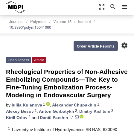
zoom_out_map
search
menu
Journals
Polymers
Volume 15
Issue 4
10.3390/polym15041060
settings
Order Article Reprints
Open Access
Article
Rheological Properties of Non-Adhesive
Embolizing Compounds—The Key to
Fine-Tuning Embolization Process-
Modeling in Endovascular Surgery
1
1
by
Iuliia Kuianova
,
Alexander Chupakhin
,
1
2
2
Alexey Besov
,
Anton Gorbatykh
,
Dmitry Kislitsin
,
2
1,*
Kirill Orlov
and
Daniil Parshin
1
Lavrentyev Institute of Hydrodynamics SB RAS, 630090