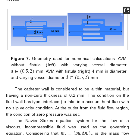
Figure 7.
Geometry used for numerical calculations: AVM
𝑑
∈
(
0.5
,
2
)
without fistula (
left
) with varying vessel diameter
𝑑
∈
(
0.5
,
2
)
mm, AVM with fistula (
right
) 4 mm in diameter
and varying vessel diameter
mm.
The catheter wall is considered to be a thin material, but
having a non-zero thickness of 0.2 mm. The condition on the
fluid wall has type–interface (to take into account heat flux) with
no slip velocity condition. At the outlet from the fluid flow region,
the condition of zero pressure was set.
The Navier–Stokes equation system for the flow of a
𝑚
=
(
𝜌
𝑢
Δ
𝑛
)
viscous, incompressible fluid was used as the governing
𝛼
𝑖
𝑖
equation. Considering that
is the mass flow