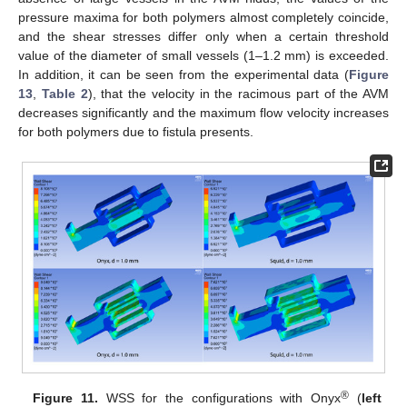
pressure maxima for both polymers almost completely coincide,
and the shear stresses differ only when a certain threshold
value of the diameter of small vessels (1–1.2 mm) is exceeded.
In addition, it can be seen from the experimental data (
Figure
13
,
Table 2
), that the velocity in the racimous part of the AVM
decreases significantly and the maximum flow velocity increases
for both polymers due to fistula presents.
®
Figure 11.
WSS for the configurations with Onyx
(
left