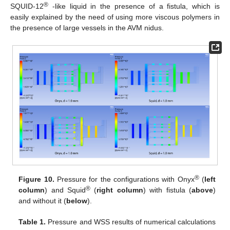
®
SQUID-12
-like liquid in the presence of a fistula, which is
easily explained by the need of using more viscous polymers in
the presence of large vessels in the AVM nidus.
®
Figure 10.
Pressure for the configurations with Onyx
(
left
®
column
) and Squid
(
right column
) with fistula (
above
)
and without it (
below
).
Table 1.
Pressure and WSS results of numerical calculations