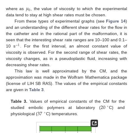
𝜇
0
where as
, the value of viscosity to which the experimental
data tend to stay at high shear rates must be chosen.
From these types of experimental graphs (see
Figure 14
)
and an understanding of the different shear rates for the flow in
the catheter and in the rational part of the malformation, it is
seen that the interesting shear rate ranges are 10–100 and 0.1–
−
1
10 s
. For the first interval, an almost constant value of
viscosity is observed. For the second range of shear rates, the
viscosity changes, as in a pseudoplastic fluid, increasing with
decreasing shear rates.
This law is well approximated by the CM, and the
approximation was made in the Wolfram Mathematica package
(license of LIH SB RAS). The values of the empirical constants
are given in
Table 3
.
20
Table 3.
Values of empirical constants of the CM for the
∘
37
studied embolic polymers at laboratory (
C) and
∘
physiological (
C) temperatures.