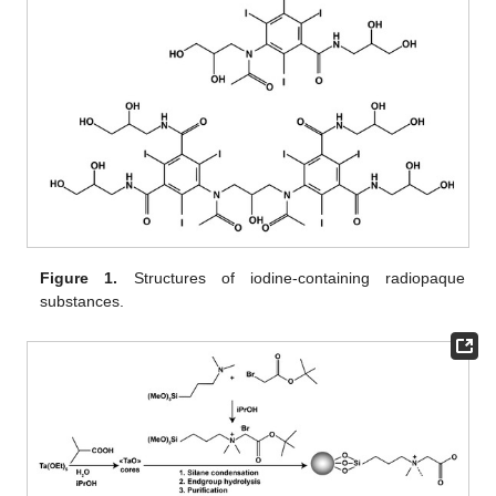
Figure 1.
Structures of iodine-containing radiopaque
substances.