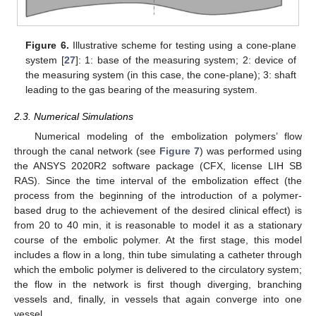
Figure 6.
Illustrative scheme for testing using a cone-plane
system [
27
]: 1: base of the measuring system; 2: device of
the measuring system (in this case, the cone-plane); 3: shaft
leading to the gas bearing of the measuring system.
2.3. Numerical Simulations
Numerical modeling of the embolization polymers’ flow
through the canal network (see
Figure 7
) was performed using
the ANSYS 2020R2 software package (CFX, license LIH SB
RAS). Since the time interval of the embolization effect (the
process from the beginning of the introduction of a polymer-
based drug to the achievement of the desired clinical effect) is
from 20 to 40 min, it is reasonable to model it as a stationary
course of the embolic polymer. At the first stage, this model
includes a flow in a long, thin tube simulating a catheter through
which the embolic polymer is delivered to the circulatory system;
the flow in the network is first though diverging, branching
vessels and, finally, in vessels that again converge into one
vessel.