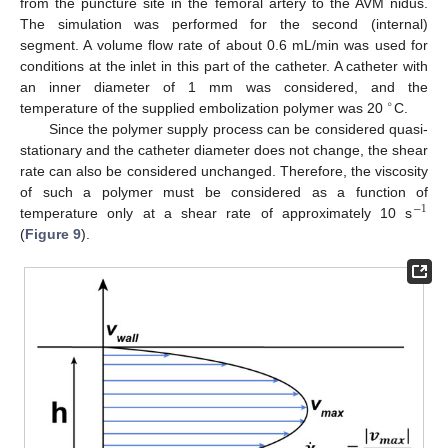
from the puncture site in the femoral artery to the AVM nidus.
The simulation was performed for the second (internal)
segment. A volume flow rate of about 0.6 mL/min was used for
conditions at the inlet in this part of the catheter. A catheter with
an inner diameter of 1 mm was considered, and the
∘
temperature of the supplied embolization polymer was 20
C.
Since the polymer supply process can be considered quasi-
stationary and the catheter diameter does not change, the shear
rate can also be considered unchanged. Therefore, the viscosity
of such a polymer must be considered as a function of
−
1
temperature only at a shear rate of approximately 10 s
(
Figure 9
).