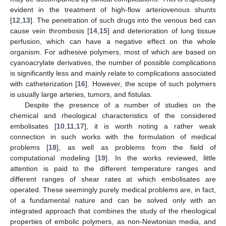
evident in the treatment of high-flow arteriovenous shunts
[
12
,
13
]. The penetration of such drugs into the venous bed can
cause vein thrombosis [
14
,
15
] and deterioration of lung tissue
perfusion, which can have a negative effect on the whole
organism. For adhesive polymers, most of which are based on
cyanoacrylate derivatives, the number of possible complications
is significantly less and mainly relate to complications associated
with catheterization [
16
]. However, the scope of such polymers
is usually large arteries, tumors, and fistulas.
Despite the presence of a number of studies on the
chemical and rheological characteristics of the considered
embolisates [
10
,
11
,
17
], it is worth noting a rather weak
connection in such works with the formulation of medical
problems [
18
], as well as problems from the field of
computational modeling [
19
]. In the works reviewed, little
attention is paid to the different temperature ranges and
different ranges of shear rates at which embolisates are
operated. These seemingly purely medical problems are, in fact,
of a fundamental nature and can be solved only with an
integrated approach that combines the study of the rheological
properties of embolic polymers, as non-Newtonian media, and