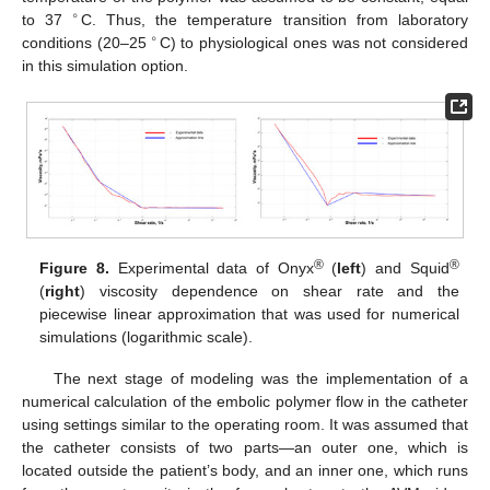
∘
to 37
C. Thus, the temperature transition from laboratory
∘
conditions (20–25
C) to physiological ones was not considered
in this simulation option.
®
®
Figure 8.
Experimental data of Onyx
(
left
) and Squid
(
right
) viscosity dependence on shear rate and the
piecewise linear approximation that was used for numerical
simulations (logarithmic scale).
The next stage of modeling was the implementation of a
numerical calculation of the embolic polymer flow in the catheter
using settings similar to the operating room. It was assumed that
the catheter consists of two parts—an outer one, which is
located outside the patient’s body, and an inner one, which runs