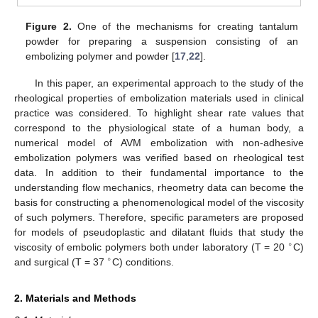
Figure 2.
One of the mechanisms for creating tantalum
powder for preparing a suspension consisting of an
embolizing polymer and powder [
17
,
22
].
In this paper, an experimental approach to the study of the
rheological properties of embolization materials used in clinical
practice was considered. To highlight shear rate values that
correspond to the physiological state of a human body, a
numerical model of AVM embolization with non-adhesive
embolization polymers was verified based on rheological test
data. In addition to their fundamental importance to the
understanding flow mechanics, rheometry data can become the
basis for constructing a phenomenological model of the viscosity
of such polymers. Therefore, specific parameters are proposed
for models of pseudoplastic and dilatant fluids that study the
∘
viscosity of embolic polymers both under laboratory (T = 20
C)
∘
and surgical (T = 37
C) conditions.
2. Materials and Methods