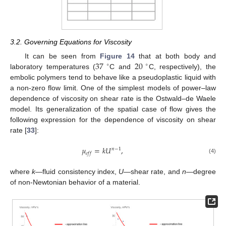
3.2. Governing Equations for Viscosity
37
20
It can be seen from
Figure 14
that at both body and
∘
∘
laboratory temperatures (
C and
C, respectively), the
embolic polymers tend to behave like a pseudoplastic liquid with
a non-zero flow limit. One of the simplest models of power–law
dependence of viscosity on shear rate is the Ostwald–de Waele
model. Its generalization of the spatial case of flow gives the
following expression for the dependence of viscosity on shear
rate [
33
]:
𝜇
=
𝑘
𝑈
,
𝑛
−
1
𝑒
𝑓
𝑓
(4)
where
k
—fluid consistency index,
U
—shear rate, and
n
—degree
of non-Newtonian behavior of a material.