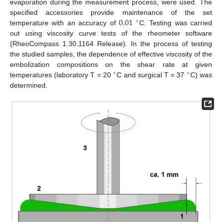
evaporation during the measurement process, were used. The
0.01
specified accessories provide maintenance of the set
∘
temperature with an accuracy of
C. Testing was carried
out using viscosity curve tests of the rheometer software
(RheoCompass 1.30.1164 Release). In the process of testing
the studied samples, the dependence of effective viscosity of the
embolization compositions on the shear rate at given
∘
∘
temperatures (laboratory T = 20
C and surgical T = 37
C) was
determined.