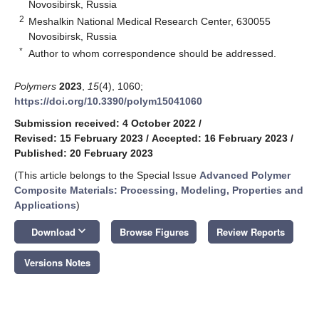
Novosibirsk, Russia
2
Meshalkin National Medical Research Center, 630055
Novosibirsk, Russia
*
Author to whom correspondence should be addressed.
Polymers
2023
,
15
(4), 1060;
https://doi.org/10.3390/polym15041060
Submission received: 4 October 2022
/
Revised: 15 February 2023
/
Accepted: 16 February 2023
/
Published: 20 February 2023
(This article belongs to the Special Issue
Advanced Polymer
Composite Materials: Processing, Modeling, Properties and
Applications
)
keyboard_arrow_down
Download
Browse Figures
Review Reports
Versions Notes