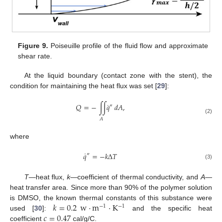
Figure 9.
Poiseuille profile of the fluid flow and approximate
shear rate.
At the liquid boundary (contact zone with the stent), the
condition for maintaining the heat flux was set [
29
]:
˙
𝑄
=
−
∫
∫
𝑞
𝑑
𝐴
,
″
(2)
𝐴
where
˙
𝑞
=
−
𝑘
Δ
𝑇
″
(3)
T
—heat flux,
k
—coefficient of thermal conductivity, and
A
—
heat transfer area. Since more than 90% of the polymer solution
𝑘
=
0.2
w
·
m
·
K
is DMSO, the known thermal constants of this substance were
−
1
−
1
𝑐
=
0.47
used [
30
]:
and the specific heat
coefficient
cal/g/C.