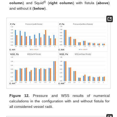
®
column
) and Squid
(
right column
) with fistula (
above
)
and without it (
below
).
Figure 12.
Pressure and WSS results of numerical
calculations in the configuration with and without fistula for
all considered vessel radii.