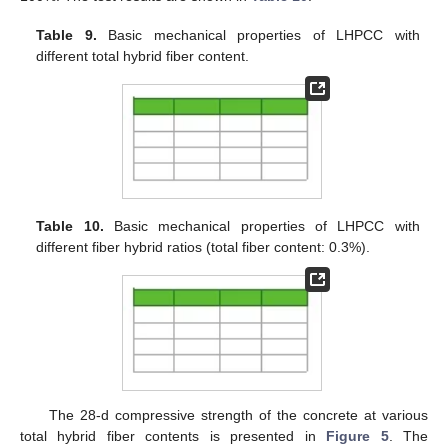
Table 9.
Basic mechanical properties of LHPCC with
different total hybrid fiber content.
Table 10.
Basic mechanical properties of LHPCC with
different fiber hybrid ratios (total fiber content: 0.3%).
The 28-d compressive strength of the concrete at various
total hybrid fiber contents is presented in
Figure 5
. The