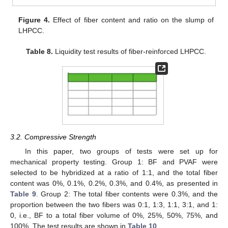
Figure 4.
Effect of fiber content and ratio on the slump of
LHPCC.
Table 8.
Liquidity test results of fiber-reinforced LHPCC.
3.2. Compressive Strength
In this paper, two groups of tests were set up for
mechanical property testing. Group 1: BF and PVAF were
selected to be hybridized at a ratio of 1:1, and the total fiber
content was 0%, 0.1%, 0.2%, 0.3%, and 0.4%, as presented in
Table 9
. Group 2: The total fiber contents were 0.3%, and the
proportion between the two fibers was 0:1, 1:3, 1:1, 3:1, and 1:
0, i.e., BF to a total fiber volume of 0%, 25%, 50%, 75%, and
100%. The test results are shown in
Table 10
.