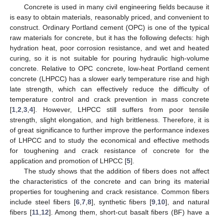
Concrete is used in many civil engineering fields because it
is easy to obtain materials, reasonably priced, and convenient to
construct. Ordinary Portland cement (OPC) is one of the typical
raw materials for concrete, but it has the following defects: high
hydration heat, poor corrosion resistance, and wet and heated
curing, so it is not suitable for pouring hydraulic high-volume
concrete. Relative to OPC concrete, low-heat Portland cement
concrete (LHPCC) has a slower early temperature rise and high
late strength, which can effectively reduce the difficulty of
temperature control and crack prevention in mass concrete
[
1
,
2
,
3
,
4
]. However, LHPCC still suffers from poor tensile
strength, slight elongation, and high brittleness. Therefore, it is
of great significance to further improve the performance indexes
of LHPCC and to study the economical and effective methods
for toughening and crack resistance of concrete for the
application and promotion of LHPCC [
5
].
The study shows that the addition of fibers does not affect
the characteristics of the concrete and can bring its material
properties for toughening and crack resistance. Common fibers
include steel fibers [
6
,
7
,
8
], synthetic fibers [
9
,
10
], and natural
fibers [
11
,
12
]. Among them, short-cut basalt fibers (BF) have a