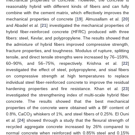
mechanical properties of concrete. However, the concrete is
reasonably hybrid with different kinds of fibers and can fully
combine with the cement matrix, which effectively improves the
mechanical properties of concrete [
19
]. Almusallam et al. [
20
]
and Abadel et al. [
21
] investigated the mechanical properties of
hybrid fiber-reinforced concrete (HFRC) produced with three
fibers: steel, Kevlar, and polypropylene. The results showed that
the admixture of hybrid fibers improved compressive strength,
fracture properties, and toughness. Modulus of rupture, splitting
tensile, and direct tensile strengths were increased by 76–159%,
60–90%, and 56–75%, respectively. Krishna et al. [
22
]
investigated the effect of steel, polypropylene, and sisal fibers
on compressive strength at high temperatures to replace
individual steel fiber-reinforced concrete to improve the residual
hardening properties and fire resistance. Khan et al. [
23
]
investigated the strengthening index of multi-scale hybrid fiber
concrete. The results showed that the best mechanical
properties of the concrete were obtained with a BF content of
0.8%, CaCO
whiskers of 1%, and steel fibers of 0.25%. El Ouni
3
et al. [
24
] showed through a study that the flexural strength of
recycled aggregate concrete increased by 26% compared to
normal concrete when reinforced with 0.85% steel and 0.15%