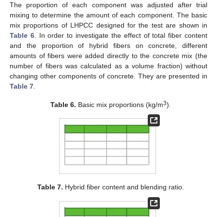
The proportion of each component was adjusted after trial
mixing to determine the amount of each component. The basic
mix proportions of LHPCC designed for the test are shown in
Table 6
. In order to investigate the effect of total fiber content
and the proportion of hybrid fibers on concrete, different
amounts of fibers were added directly to the concrete mix (the
number of fibers was calculated as a volume fraction) without
changing other components of concrete. They are presented in
Table 7
.
3
Table 6.
Basic mix proportions (kg/m
).
Table 7.
Hybrid fiber content and blending ratio.