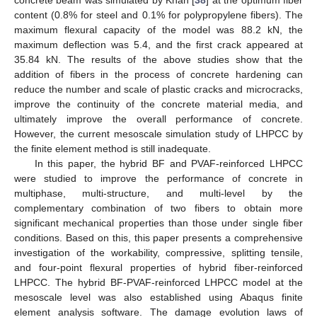
concrete beam was simulated by Khan [
38
] at the optimum fiber
content (0.8% for steel and 0.1% for polypropylene fibers). The
maximum flexural capacity of the model was 88.2 kN, the
maximum deflection was 5.4, and the first crack appeared at
35.84 kN. The results of the above studies show that the
addition of fibers in the process of concrete hardening can
reduce the number and scale of plastic cracks and microcracks,
improve the continuity of the concrete material media, and
ultimately improve the overall performance of concrete.
However, the current mesoscale simulation study of LHPCC by
the finite element method is still inadequate.
In this paper, the hybrid BF and PVAF-reinforced LHPCC
were studied to improve the performance of concrete in
multiphase, multi-structure, and multi-level by the
complementary combination of two fibers to obtain more
significant mechanical properties than those under single fiber
conditions. Based on this, this paper presents a comprehensive
investigation of the workability, compressive, splitting tensile,
and four-point flexural properties of hybrid fiber-reinforced
LHPCC. The hybrid BF-PVAF-reinforced LHPCC model at the
mesoscale level was also established using Abaqus finite
element analysis software. The damage evolution laws of