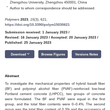
Zhengzhou University, Zhengzhou 450001, China
*
Author to whom correspondence should be addressed.
Polymers
2023
,
15
(3), 621;
https://doi.org/10.3390/polym15030621
Submission received: 1 January 2023
/
Revised: 16 January 2023
/
Accepted: 20 January 2023
/
Published: 25 January 2023
keyboard_arrow_down
Download
Browse Figures
Versions Notes
Abstract
To investigate the mechanical properties of hybrid basalt fiber
(BF) and polyvinyl alcohol fiber (PVAF)-reinforced low-heat
Portland cement concrete (LHPCC), two groups of concrete
were formulated. The BF and PVAF were equal in the first
group, and the total fiber contents were 0–0.4%. The second
group was the total fiber content of 0.3% and the occupancy of