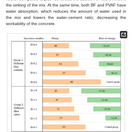
the sinking of the mix. At the same time, both BF and PVAF have
water absorption, which reduces the amount of water used in
the mix and lowers the water-cement ratio, decreasing the
workability of the concrete.