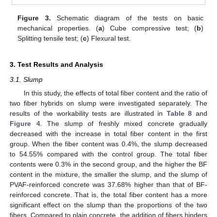
Figure 3.
Schematic diagram of the tests on basic
mechanical properties. (
a
) Cube compressive test; (
b
)
Splitting tensile test; (
c
) Flexural test.
3. Test Results and Analysis
3.1. Slump
In this study, the effects of total fiber content and the ratio of
two fiber hybrids on slump were investigated separately. The
results of the workability tests are illustrated in
Table 8
and
Figure 4
. The slump of freshly mixed concrete gradually
decreased with the increase in total fiber content in the first
group. When the fiber content was 0.4%, the slump decreased
to 54.55% compared with the control group. The total fiber
contents were 0.3% in the second group, and the higher the BF
content in the mixture, the smaller the slump, and the slump of
PVAF-reinforced concrete was 37.68% higher than that of BF-
reinforced concrete. That is, the total fiber content has a more
significant effect on the slump than the proportions of the two
fibers. Compared to plain concrete, the addition of fibers hinders