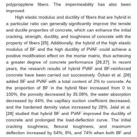
polypropylene fibers. The impermeability has also been
improved.
High elastic modulus and ductility of fibers that are hybrid in
a particular ratio can generally significantly improve the tensile
and ductile properties of concrete, which can enhance the initial
cracking, strength, ductility, and toughness of concrete with the
property of fibers [
25
]. Additionally, the hybrid of the high elastic
modulus of BF and the high ductility of PVAF could achieve a
positive modification effect on the mortar matrix, thus achieving
a greater degree of concrete performance [
26
,
27
]. In recent
years, the research results of hybrid PVAF and BF-reinforced
concrete have been carried out successively. Özkan et al. [
26
]
added BF and PVAF with a total content of 2% to concrete. As
the proportion of BF in the hybrid fiber increased from 0 to
100%, the porosity decreased by 35.08%, the water absorption
decreased by 44%, the capillary suction coefficient decreased,
and the hardened density value increased by 28%. Jalal et al.
[
28
] studied that hybrid BF and PVAF improved the ductility of
concrete and prolonged the load-deflection curve. The initial
cracking toughness, flexural toughness, and maximum
deflection increased by 54%, 8%, and 74% when both BF and