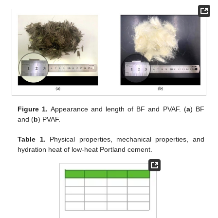
Figure 1.
Appearance and length of BF and PVAF. (
a
) BF
and (
b
) PVAF.
Table 1.
Physical properties, mechanical properties, and
hydration heat of low-heat Portland cement.