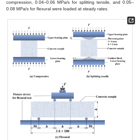
compression, 0.04–0.06 MPa/s for splitting tensile, and 0.05–
0.08 MPa/s for flexural were loaded at steady rates.