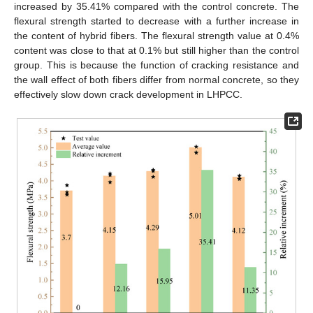
increased by 35.41% compared with the control concrete. The
flexural strength started to decrease with a further increase in
the content of hybrid fibers. The flexural strength value at 0.4%
content was close to that at 0.1% but still higher than the control
group. This is because the function of cracking resistance and
the wall effect of both fibers differ from normal concrete, so they
effectively slow down crack development in LHPCC.