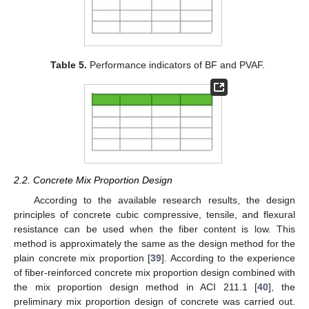
Table 5.
Performance indicators of BF and PVAF.
2.2. Concrete Mix Proportion Design
According to the available research results, the design
principles of concrete cubic compressive, tensile, and flexural
resistance can be used when the fiber content is low. This
method is approximately the same as the design method for the
plain concrete mix proportion [
39
]. According to the experience
of fiber-reinforced concrete mix proportion design combined with
the mix proportion design method in ACI 211.1 [
40
], the
preliminary mix proportion design of concrete was carried out.