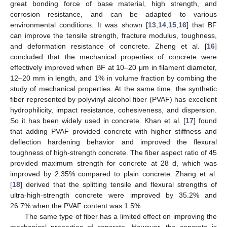
great bonding force of base material, high strength, and
corrosion resistance, and can be adapted to various
environmental conditions. It was shown [
13
,
14
,
15
,
16
] that BF
can improve the tensile strength, fracture modulus, toughness,
and deformation resistance of concrete. Zheng et al. [
16
]
concluded that the mechanical properties of concrete were
effectively improved when BF at 10–20 μm in filament diameter,
12–20 mm in length, and 1% in volume fraction by combing the
study of mechanical properties. At the same time, the synthetic
fiber represented by polyvinyl alcohol fiber (PVAF) has excellent
hydrophilicity, impact resistance, cohesiveness, and dispersion.
So it has been widely used in concrete. Khan et al. [
17
] found
that adding PVAF provided concrete with higher stiffness and
deflection hardening behavior and improved the flexural
toughness of high-strength concrete. The fiber aspect ratio of 45
provided maximum strength for concrete at 28 d, which was
improved by 2.35% compared to plain concrete. Zhang et al.
[
18
] derived that the splitting tensile and flexural strengths of
ultra-high-strength concrete were improved by 35.2% and
26.7% when the PVAF content was 1.5%.
The same type of fiber has a limited effect on improving the