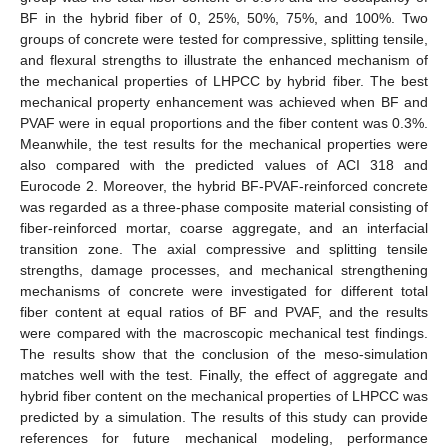
BF in the hybrid fiber of 0, 25%, 50%, 75%, and 100%. Two
groups of concrete were tested for compressive, splitting tensile,
and flexural strengths to illustrate the enhanced mechanism of
the mechanical properties of LHPCC by hybrid fiber. The best
mechanical property enhancement was achieved when BF and
PVAF were in equal proportions and the fiber content was 0.3%.
Meanwhile, the test results for the mechanical properties were
also compared with the predicted values of ACI 318 and
Eurocode 2. Moreover, the hybrid BF-PVAF-reinforced concrete
was regarded as a three-phase composite material consisting of
fiber-reinforced mortar, coarse aggregate, and an interfacial
transition zone. The axial compressive and splitting tensile
strengths, damage processes, and mechanical strengthening
mechanisms of concrete were investigated for different total
fiber content at equal ratios of BF and PVAF, and the results
were compared with the macroscopic mechanical test findings.
The results show that the conclusion of the meso-simulation
matches well with the test. Finally, the effect of aggregate and
hybrid fiber content on the mechanical properties of LHPCC was
predicted by a simulation. The results of this study can provide
references for future mechanical modeling, performance