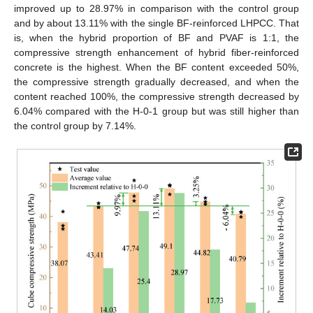
improved up to 28.97% in comparison with the control group
and by about 13.11% with the single BF-reinforced LHPCC. That
is, when the hybrid proportion of BF and PVAF is 1:1, the
compressive strength enhancement of hybrid fiber-reinforced
concrete is the highest. When the BF content exceeded 50%,
the compressive strength gradually decreased, and when the
content reached 100%, the compressive strength decreased by
6.04% compared with the H-0-1 group but was still higher than
the control group by 7.14%.