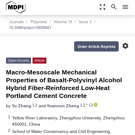
zoom_out_map
search
menu
Journals
Polymers
Volume 15
Issue 3
10.3390/polym15030621
settings
Order Article Reprints
Open Access
Article
Macro-Mesoscale Mechanical
Properties of Basalt-Polyvinyl Alcohol
Hybrid Fiber-Reinforced Low-Heat
Portland Cement Concrete
1,2
1,2,*
by
Yu Zhang
and
Yuanxun Zheng
1
Yellow River Laboratory, Zhengzhou University, Zhengzhou
450001, China
2
School of Water Conservancy and Civil Engineering,