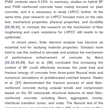
PVAF contents were 0.15%. In summary, studies on hybrid BF
and PVAF-reinforced concrete have mainly focused on plain
concrete, and it is necessary to study LHPCC further. At the
same time, past research on LHPCC focused more on the ratio
test, mechanical properties, physical properties, and durability
[
29
,
30
,
31
]. In contrast, the research on the mechanism of fiber
toughening and crack resistance for LHPCC still needs to be
systematic.
In recent years, finite element analysis has become an
essential tool for studying material properties. Scholars have
tried to use this method to simulate and analyze the mechanism
of performance enhancement of concrete by fibers
[
32
,
33
,
34
,
35
]. Sun et al. [
36
] concluded that increasing the
content of BF could effectively increase the peak load and
fracture energy of concrete from three-point flexural tests and
numerical simulations of prefabricated notched beams. Naderi
et al. [
37
] demonstrated the fracture process of steel fiber-
reinforced concrete during uniaxial tensile and compression
based on the 3D mesoscale structural features of steel fiber-
reinforced concrete, including fibers, aggregates, mortar,
interfacial transition zones, and voids. The flexural test of the