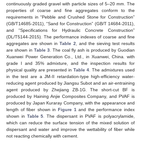
continuously graded gravel with particle sizes of 5–20 mm. The
properties of coarse and fine aggregates conform to the
requirements in “Pebble and Crushed Stone for Construction”
(GB/T14685-2011), “Sand for Construction” (GB/T 14684-2011),
and “Specifications for Hydraulic Concrete Construction”
(DL/T5144-2015). The performance indexes of coarse and fine
aggregates are shown in
Table 2
, and the sieving test results
are shown in
Table 3
. The coal fly ash is produced by Guodian
Xuanwei Power Generation Co., Ltd., in Xuanwei, China. with
grade I and 35% admixture, and the inspection results for
physical quality are presented in
Table 4
. The admixtures used
in the test are a JM-II retardation-type high-efficiency water-
reducing agent produced by Jiangsu Subot and an air-entraining
agent produced by Zhejiang ZB-1G. The short-cut BF is
produced by Haining Anjie Composites Company, and PVAF is
produced by Japan Kuraray Company, with the appearance and
length of fiber shown in
Figure 1
and the performance index
shown in
Table 5
. The dispersant in PVAF is polyacrylamide,
which can reduce the surface tension of the mixed solution of
dispersant and water and improve the wettability of fiber while
not reacting chemically with cement.