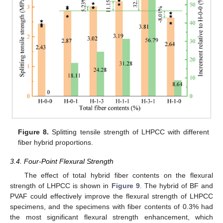
Figure 8.
Splitting tensile strength of LHPCC with different
fiber hybrid proportions.
3.4. Four-Point Flexural Strength
The effect of total hybrid fiber contents on the flexural
strength of LHPCC is shown in
Figure 9
. The hybrid of BF and
PVAF could effectively improve the flexural strength of LHPCC
specimens, and the specimens with fiber contents of 0.3% had
the most significant flexural strength enhancement, which