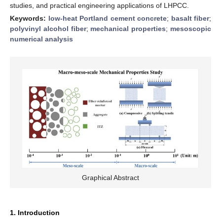
studies, and practical engineering applications of LHPCC.
Keywords:
low-heat Portland cement concrete
;
basalt fiber
;
polyvinyl alcohol fiber
;
mechanical properties
;
mesoscopic
numerical analysis
Graphical Abstract
1. Introduction