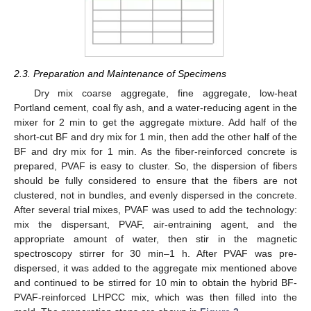
2.3. Preparation and Maintenance of Specimens
Dry mix coarse aggregate, fine aggregate, low-heat
Portland cement, coal fly ash, and a water-reducing agent in the
mixer for 2 min to get the aggregate mixture. Add half of the
short-cut BF and dry mix for 1 min, then add the other half of the
BF and dry mix for 1 min. As the fiber-reinforced concrete is
prepared, PVAF is easy to cluster. So, the dispersion of fibers
should be fully considered to ensure that the fibers are not
clustered, not in bundles, and evenly dispersed in the concrete.
After several trial mixes, PVAF was used to add the technology:
mix the dispersant, PVAF, air-entraining agent, and the
appropriate amount of water, then stir in the magnetic
spectroscopy stirrer for 30 min–1 h. After PVAF was pre-
dispersed, it was added to the aggregate mix mentioned above
and continued to be stirred for 10 min to obtain the hybrid BF-
PVAF-reinforced LHPCC mix, which was then filled into the