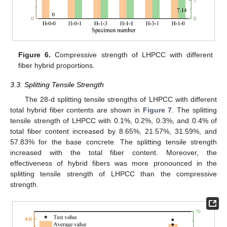
Figure 6.
Compressive strength of LHPCC with different
fiber hybrid proportions.
3.3. Splitting Tensile Strength
The 28-d splitting tensile strengths of LHPCC with different
total hybrid fiber contents are shown in
Figure 7
. The splitting
tensile strength of LHPCC with 0.1%, 0.2%, 0.3%, and 0.4% of
total fiber content increased by 8.65%, 21.57%, 31.59%, and
57.83% for the base concrete. The splitting tensile strength
increased with the total fiber content. Moreover, the
effectiveness of hybrid fibers was more pronounced in the
splitting tensile strength of LHPCC than the compressive
strength.