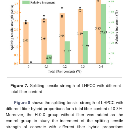
Figure 7.
Splitting tensile strength of LHPCC with different
total fiber content.
Figure 8
shows the splitting tensile strength of LHPCC with
different fiber hybrid proportions for a total fiber content of 0.3%.
Moreover, the H-0-0 group without fiber was added as the
control group to study the increment of the splitting tensile
strength of concrete with different fiber hybrid proportions