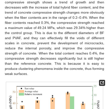
compressive strength shows a trend of growth and then
decreases with the increase of total hybrid fiber content, and the
trend of concrete compressive strength changes more obviously
when the fiber contents are in the range of 0.2–0.4%. When the
fiber contents reached 0.3%, the compressive strength reached
a maximum value of 49.24 MPa, which was 29.34% higher than
the control group. This is due to the different diameters of BF
and PVAF, and they can effectively fill the voids of different
scales in concrete, prevent the development of microcracks,
reduce the internal porosity, and improve the compressive
strength of concrete. When the total content reaches 0.4%, the
compressive strength decreases significantly but is still higher
than the reference concrete. This is because it is easy to
produce clustering phenomena inside the concrete, thus forming
weak surfaces.