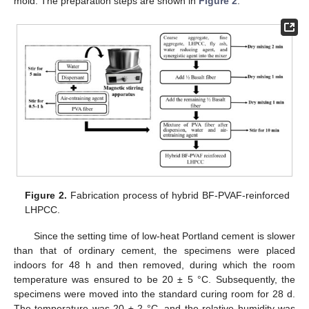
mold. The preparation steps are shown in
Figure 2
.
Figure 2.
Fabrication process of hybrid BF-PVAF-reinforced
LHPCC.
Since the setting time of low-heat Portland cement is slower
than that of ordinary cement, the specimens were placed
indoors for 48 h and then removed, during which the room
temperature was ensured to be 20 ± 5 °C. Subsequently, the
specimens were moved into the standard curing room for 28 d.
The temperature was 20 ± 2 °C, and the relative humidity was