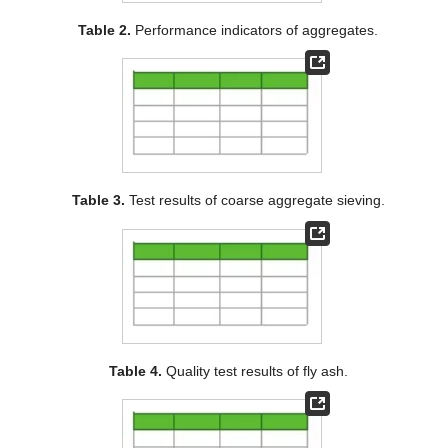
Table 2.
Performance indicators of aggregates.
Table 3.
Test results of coarse aggregate sieving.
Table 4.
Quality test results of fly ash.