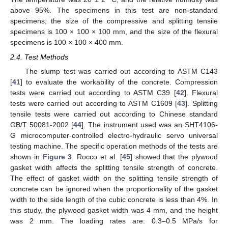
above 95%. The specimens in this test are non-standard
specimens; the size of the compressive and splitting tensile
specimens is 100 × 100 × 100 mm, and the size of the flexural
specimens is 100 × 100 × 400 mm.
2.4. Test Methods
The slump test was carried out according to ASTM C143
[
41
] to evaluate the workability of the concrete. Compression
tests were carried out according to ASTM C39 [
42
]. Flexural
tests were carried out according to ASTM C1609 [
43
]. Splitting
tensile tests were carried out according to Chinese standard
GB/T 50081-2002 [
44
]. The instrument used was an SHT4106-
G microcomputer-controlled electro-hydraulic servo universal
testing machine. The specific operation methods of the tests are
shown in
Figure 3
. Rocco et al. [
45
] showed that the plywood
gasket width affects the splitting tensile strength of concrete.
The effect of gasket width on the splitting tensile strength of
concrete can be ignored when the proportionality of the gasket
width to the side length of the cubic concrete is less than 4%. In
this study, the plywood gasket width was 4 mm, and the height
was 2 mm. The loading rates are: 0.3–0.5 MPa/s for