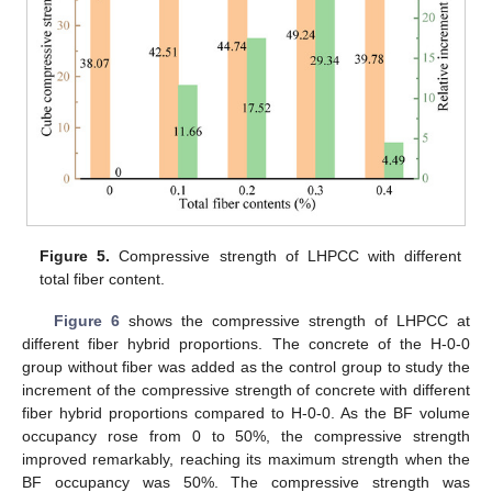
Figure 5.
Compressive strength of LHPCC with different
total fiber content.
Figure 6
shows the compressive strength of LHPCC at
different fiber hybrid proportions. The concrete of the H-0-0
group without fiber was added as the control group to study the
increment of the compressive strength of concrete with different
fiber hybrid proportions compared to H-0-0. As the BF volume
occupancy rose from 0 to 50%, the compressive strength
improved remarkably, reaching its maximum strength when the
BF occupancy was 50%. The compressive strength was