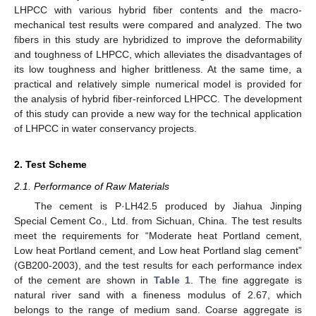
LHPCC with various hybrid fiber contents and the macro-
mechanical test results were compared and analyzed. The two
fibers in this study are hybridized to improve the deformability
and toughness of LHPCC, which alleviates the disadvantages of
its low toughness and higher brittleness. At the same time, a
practical and relatively simple numerical model is provided for
the analysis of hybrid fiber-reinforced LHPCC. The development
of this study can provide a new way for the technical application
of LHPCC in water conservancy projects.
2. Test Scheme
2.1. Performance of Raw Materials
The cement is P·LH42.5 produced by Jiahua Jinping
Special Cement Co., Ltd. from Sichuan, China. The test results
meet the requirements for “Moderate heat Portland cement,
Low heat Portland cement, and Low heat Portland slag cement”
(GB200-2003), and the test results for each performance index
of the cement are shown in
Table 1
. The fine aggregate is
natural river sand with a fineness modulus of 2.67, which
belongs to the range of medium sand. Coarse aggregate is