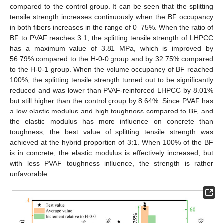
compared to the control group. It can be seen that the splitting
tensile strength increases continuously when the BF occupancy
in both fibers increases in the range of 0–75%. When the ratio of
BF to PVAF reaches 3:1, the splitting tensile strength of LHPCC
has a maximum value of 3.81 MPa, which is improved by
56.79% compared to the H-0-0 group and by 32.75% compared
to the H-0-1 group. When the volume occupancy of BF reached
100%, the splitting tensile strength turned out to be significantly
reduced and was lower than PVAF-reinforced LHPCC by 8.01%
but still higher than the control group by 8.64%. Since PVAF has
a low elastic modulus and high toughness compared to BF, and
the elastic modulus has more influence on concrete than
toughness, the best value of splitting tensile strength was
achieved at the hybrid proportion of 3:1. When 100% of the BF
is in concrete, the elastic modulus is effectively increased, but
with less PVAF toughness influence, the strength is rather
unfavorable.