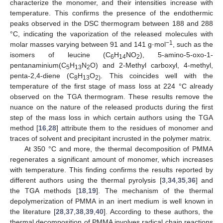
characterize the monomer, and their intensities increase with
temperature. This confirms the presence of the endothermic
peaks observed in the DSC thermogram between 188 and 288
°C, indicating the vaporization of the released molecules with
−1
molar masses varying between 91 and 141 g·mol
, such as the
isomers of leucine (C
H
NO
), 5-amino-5-oxo-1-
6
14
2
pentanaminium(C
H
N
O) and 2-Methyl carboxyl, 4-methyl,
5
13
2
penta-2,4-diene (C
H
O
. This coincides well with the
8
13
2)
temperature of the first stage of mass loss at 224 °C already
observed on the TGA thermogram. These results remove the
nuance on the nature of the released products during the first
step of the mass loss in which certain authors using the TGA
method [
16
,
28
] attribute them to the residues of monomer and
traces of solvent and precipitant incrusted in the polymer matrix.
At 350 °C and more, the thermal decomposition of PMMA
regenerates a significant amount of monomer, which increases
with temperature. This finding confirms the results reported by
different authors using the thermal pyrolysis [
3
,
34
,
35
,
36
] and
the TGA methods [
18
,
19
]. The mechanism of the thermal
depolymerization of PMMA in an inert medium is well known in
the literature [
28
,
37
,
38
,
39
,
40
]. According to these authors, the
thermal decomposition of PMMA involves radical chain reactions