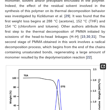
monomer, solvent and/or precipitant encrusted in the polymer.
Indeed, the effect of the residual solvent involved in the
synthesis of this polymer on its thermal decomposition behavior
was investigated by Kizilduman et al. [
29
]. It was found that the
first weight loss begins at 288 °C (acetone), 152 °C (THF) and
154 °C (chloroform and toluene). Other authors attribute this
first step to the thermal decomposition of PMMA initiated by
scissions of the head-to-head linkages (H–H) [
15
,
30
,
31
]. The
second stage of PMMA obtained in this work involves a radical
decomposition process, which begins from the end of the chains
containing unsaturated bonds, regenerating a large amount of
monomer resulted by the depolymerization reaction [
22
].