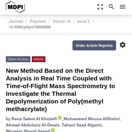
zoom_out_map
search
menu
Journals
Polymers
Volume 15
Issue 3
10.3390/polym15030599
settings
Order Article Reprints
Open Access
Article
New Method Based on the Direct
Analysis in Real Time Coupled with
Time-of-Flight Mass Spectrometry to
Investigate the Thermal
Depolymerization of Poly(methyl
methacrylate)
by
Rana Salem Al Khulaifi
,
Mohammed Mousa AlShehri
,
Ahmad Abdulaziz Al-Owais
,
Tahani Saad Algarni
,
Waseem Sharaf Saeed
,