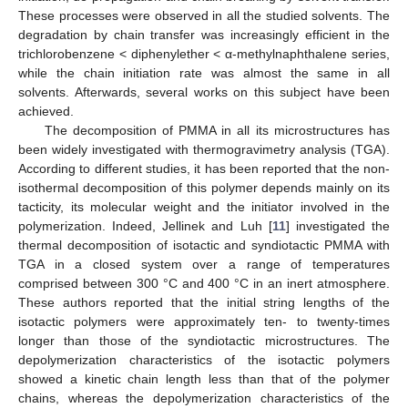
These processes were observed in all the studied solvents. The
degradation by chain transfer was increasingly efficient in the
trichlorobenzene < diphenylether < α-methylnaphthalene series,
while the chain initiation rate was almost the same in all
solvents. Afterwards, several works on this subject have been
achieved.
The decomposition of PMMA in all its microstructures has
been widely investigated with thermogravimetry analysis (TGA).
According to different studies, it has been reported that the non-
isothermal decomposition of this polymer depends mainly on its
tacticity, its molecular weight and the initiator involved in the
polymerization. Indeed, Jellinek and Luh [
11
] investigated the
thermal decomposition of isotactic and syndiotactic PMMA with
TGA in a closed system over a range of temperatures
comprised between 300 °C and 400 °C in an inert atmosphere.
These authors reported that the initial string lengths of the
isotactic polymers were approximately ten- to twenty-times
longer than those of the syndiotactic microstructures. The
depolymerization characteristics of the isotactic polymers
showed a kinetic chain length less than that of the polymer
chains, whereas the depolymerization characteristics of the