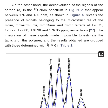
On the other hand, the deconvolution of the signals of the
13
carbon (d) in the
CNMR spectrum in
Figure 2
that appear
between 176 and 180 ppm, as shown in
Figure 4
, reveals the
presence of signals belonging to the microstructures of the
mrrm, mrrr/rrrm, rrrr, mmrr/rmrr and rmmr tetrads at 178.75,
178.27, 177.80, 176.90 and 176.05 ppm, respectively [
27
]. The
integration of these signals made it possible to estimate the
tacticity of this polymer, and the results obtained are grouped
1
with those determined with
HMR in
Table 1
.