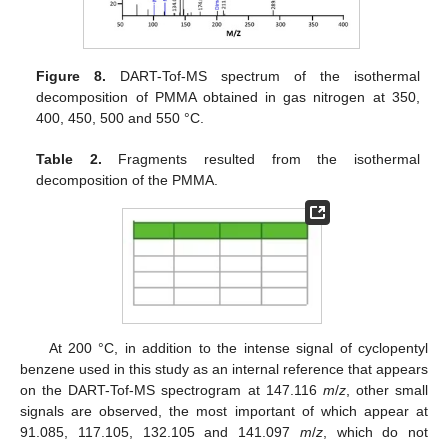
Figure 8.
DART-Tof-MS spectrum of the isothermal
decomposition of PMMA obtained in gas nitrogen at 350,
400, 450, 500 and 550 °C.
Table 2.
Fragments resulted from the isothermal
decomposition of the PMMA.
At 200 °C, in addition to the intense signal of cyclopentyl
benzene used in this study as an internal reference that appears
on the DART-Tof-MS spectrogram at 147.116
m
/
z
, other small
signals are observed, the most important of which appear at
91.085, 117.105, 132.105 and 141.097
m
/
z
, which do not