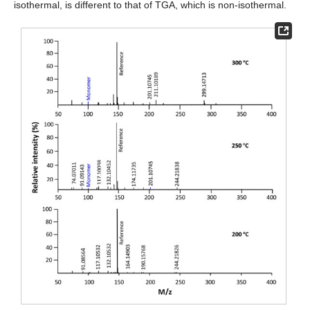
isothermal, is different to that of TGA, which is non-isothermal.