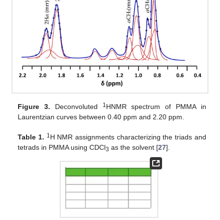
1
Figure 3.
Deconvoluted
HNMR spectrum of PMMA in
Laurentzian curves between 0.40 ppm and 2.20 ppm.
1
Table 1.
H NMR assignments characterizing the triads and
tetrads in PMMA using CDCl
as the solvent [
27
].
3