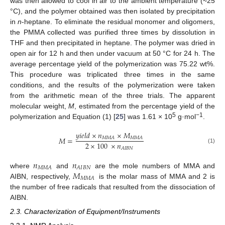
was then allowed to cool in air to the ambient temperature (~25
°C), and the polymer obtained was then isolated by precipitation
in
n
-heptane. To eliminate the residual monomer and oligomers,
the PMMA collected was purified three times by dissolution in
THF and then precipitated in heptane. The polymer was dried in
open air for 12 h and then under vacuum at 50 °C for 24 h. The
average percentage yield of the polymerization was 75.22 wt%.
This procedure was triplicated three times in the same
conditions, and the results of the polymerization were taken
from the arithmetic mean of the three trials. The apparent
molecular weight,
M
, estimated from the percentage yield of the
5
−1
polymerization and Equation (1) [
25
] was 1.61 × 10
g·mol
.
𝑦
𝑖
𝑒
𝑙
𝑑
×
𝑛
×
𝑀
𝑀
𝑀
𝐴
𝑀
𝑀
𝐴
𝑀
=
2
×
100
×
𝑛
(1)
𝐴
𝐼
𝐵
𝑁
𝑛
𝑛
𝑀
𝑀
𝐴
𝐴
𝐼
𝐵
𝑁
𝑀
where
and
are the mole numbers of MMA and
𝑀
𝑀
𝐴
AIBN, respectively,
is the molar mass of MMA and 2 is
the number of free radicals that resulted from the dissociation of
AIBN.
2.3. Characterization of Equipment/Instruments