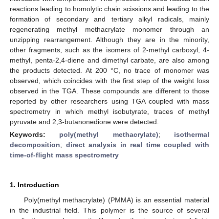
reactions leading to homolytic chain scissions and leading to the
formation of secondary and tertiary alkyl radicals, mainly
regenerating methyl methacrylate monomer through an
unzipping rearrangement. Although they are in the minority,
other fragments, such as the isomers of 2-methyl carboxyl, 4-
methyl, penta-2,4-diene and dimethyl carbate, are also among
the products detected. At 200 °C, no trace of monomer was
observed, which coincides with the first step of the weight loss
observed in the TGA. These compounds are different to those
reported by other researchers using TGA coupled with mass
spectrometry in which methyl isobutyrate, traces of methyl
pyruvate and 2,3-butanonedione were detected.
Keywords:
poly(methyl methacrylate)
;
isothermal
decomposition
;
direct analysis in real time coupled with
time-of-flight mass spectrometry
1. Introduction
Poly(methyl methacrylate) (PMMA) is an essential material
in the industrial field. This polymer is the source of several