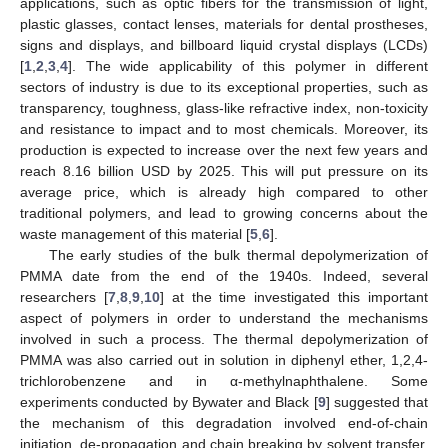
applications, such as optic fibers for the transmission of light,
plastic glasses, contact lenses, materials for dental prostheses,
signs and displays, and billboard liquid crystal displays (LCDs)
[
1
,
2
,
3
,
4
]. The wide applicability of this polymer in different
sectors of industry is due to its exceptional properties, such as
transparency, toughness, glass-like refractive index, non-toxicity
and resistance to impact and to most chemicals. Moreover, its
production is expected to increase over the next few years and
reach 8.16 billion USD by 2025. This will put pressure on its
average price, which is already high compared to other
traditional polymers, and lead to growing concerns about the
waste management of this material [
5
,
6
].
The early studies of the bulk thermal depolymerization of
PMMA date from the end of the 1940s. Indeed, several
researchers [
7
,
8
,
9
,
10
] at the time investigated this important
aspect of polymers in order to understand the mechanisms
involved in such a process. The thermal depolymerization of
PMMA was also carried out in solution in diphenyl ether, 1,2,4-
trichlorobenzene and in α-methylnaphthalene. Some
experiments conducted by Bywater and Black [
9
] suggested that
the mechanism of this degradation involved end-of-chain
initiation, de-propagation and chain breaking by solvent transfer.