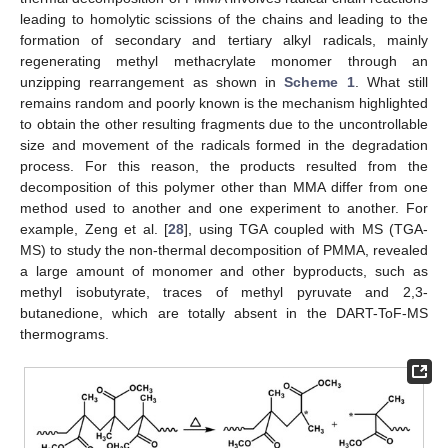
leading to homolytic scissions of the chains and leading to the
formation of secondary and tertiary alkyl radicals, mainly
regenerating methyl methacrylate monomer through an
unzipping rearrangement as shown in
Scheme 1
. What still
remains random and poorly known is the mechanism highlighted
to obtain the other resulting fragments due to the uncontrollable
size and movement of the radicals formed in the degradation
process. For this reason, the products resulted from the
decomposition of this polymer other than MMA differ from one
method used to another and one experiment to another. For
example, Zeng et al. [
28
], using TGA coupled with MS (TGA-
MS) to study the non-thermal decomposition of PMMA, revealed
a large amount of monomer and other byproducts, such as
methyl isobutyrate, traces of methyl pyruvate and 2,3-
butanedione, which are totally absent in the DART-ToF-MS
thermograms.