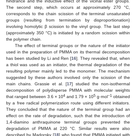
hindrance and the inductive effect of the vicinal ester groups.
The second step, which occurs at approximately 270 °C,
corresponds to the chain scission of the terminal unsaturated
groups (resulting from termination by disproportionation)
involving homolytic β scission to the vinyl group. The last step
(approximately 350 °C) is initiated by a random scission within
the polymer chain.
The effect of terminal groups or the nature of the initiator
used in the preparation of PMMA on its thermal decomposition
has been studied by Li and Ren [
16
]. They revealed that, when
a thiol was used as an initiator, the thermal degradation of the
resulting polymer mainly led to the monomer. The mechanism
suggested by these authors involved only the scission of the
main chains. Grassie et al. [
17
] studied the non-isothermal
decomposition of polydisperse PMMA with molecular weights
4
5
−1
that ranged between 3.6 × 10
and 1.79 × 10
g·mol
obtained
by a free radical polymerization route using different initiators.
They concluded that the nature of the terminal group had an
effect on the rate of degradation, such that the introduction of
1,4-diamino anthraquinone terminal groups prevented the
degradation of PMMA at 220 °C. Similar results were also
described by Madorsky [
18
] who found that PMMA initiated with