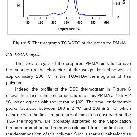
Figure 5.
Thermograms TGA/DTG of the prepared PMMA.
3.3. DSC Analysis
The DSC analysis of the prepared PMMA aims to remove
the nuance on the character of the weight loss observed at
approximately 200 °C in the TGA/TDA thermograms of this
polymer.
Indeed, the profile of the DSC thermogram in
Figure 6
shows the glass transition temperature for this PMMA at 125 ± 2
°C, which agrees with the literature [
32
]. The small endothermic
peaks localized between 188 ± 2 °C and 288 ± 2 °C, which
coincide with the first temperature of mass loss observed on the
TGA thermogram, are probably attributed to the vaporization
temperatures of some fragments released from the first step of
the decomposition of this polymer. Such a thermal behavior was