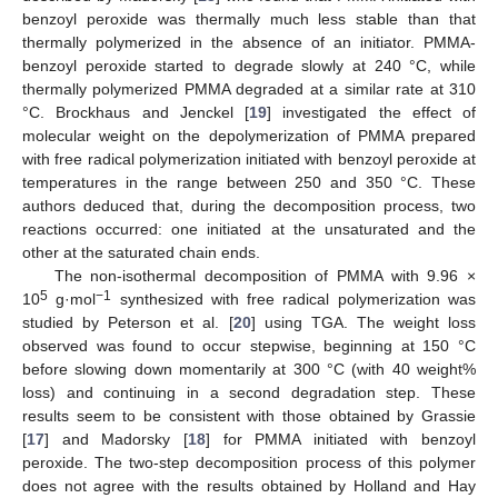
benzoyl peroxide was thermally much less stable than that
thermally polymerized in the absence of an initiator. PMMA-
benzoyl peroxide started to degrade slowly at 240 °C, while
thermally polymerized PMMA degraded at a similar rate at 310
°C. Brockhaus and Jenckel [
19
] investigated the effect of
molecular weight on the depolymerization of PMMA prepared
with free radical polymerization initiated with benzoyl peroxide at
temperatures in the range between 250 and 350 °C. These
authors deduced that, during the decomposition process, two
reactions occurred: one initiated at the unsaturated and the
other at the saturated chain ends.
The non-isothermal decomposition of PMMA with 9.96 ×
5
−1
10
g·mol
synthesized with free radical polymerization was
studied by Peterson et al. [
20
] using TGA. The weight loss
observed was found to occur stepwise, beginning at 150 °C
before slowing down momentarily at 300 °C (with 40 weight%
loss) and continuing in a second degradation step. These
results seem to be consistent with those obtained by Grassie
[
17
] and Madorsky [
18
] for PMMA initiated with benzoyl
peroxide. The two-step decomposition process of this polymer
does not agree with the results obtained by Holland and Hay