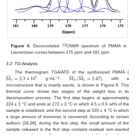
13
Figure 4.
Deconvoluted
CNMR spectrum of PMMA in
Laurentzian curves between 175 ppm and 181 ppm.
3.2. TG-Analysis
























𝑀
=
2.3
×
10
𝑀
/
𝑀
=
2.47
The thermogram TGA/ATD of the synthesized PMMA (
5
𝑛
𝑤
𝑛
−1
g·mL
,
), with a
microstructure that is mainly atactic, is shown in
Figure 5
. This
thermal curve shows two stages of the weight loss in its
decomposition process. The first step begins at approximately
224 ± 3 °C and ends at 272 ± 3 °C in which 4.5 ± 0.6 wt% of the
sample is volatilized, and the second step at 320 ± 4 °C in which
a large amount of monomer is recovered. According to certain
authors [
16
,
28
], during the first step, the small amount of the
sample released in the first step contains residual non-reacted