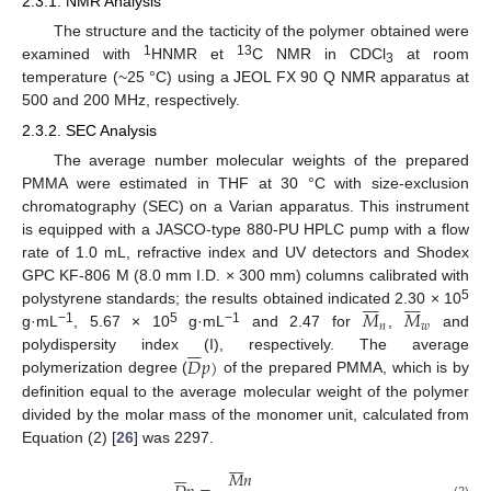
2.3.1. NMR Analysis
The structure and the tacticity of the polymer obtained were
1
13
examined with
HNMR et
C NMR in CDCl
at room
3
temperature (~25 °C) using a JEOL FX 90 Q NMR apparatus at
500 and 200 MHz, respectively.
2.3.2. SEC Analysis
The average number molecular weights of the prepared
PMMA were estimated in THF at 30 °C with size-exclusion
chromatography (SEC) on a Varian apparatus. This instrument
is equipped with a JASCO-type 880-PU HPLC pump with a flow
rate of 1.0 mL, refractive index and UV detectors and Shodex
GPC KF-806 M (8.0 mm I.D. × 300 mm) columns calibrated with
















5
𝑀
𝑀
polystyrene standards; the results obtained indicated 2.30 × 10
𝑛
𝑤
−1
5
−1
g·mL
, 5.67 × 10
g·mL
and 2.47 for
,
and







𝐷
𝑝
)
polydispersity index (I), respectively. The average
polymerization degree (
of the prepared PMMA, which is by
definition equal to the average molecular weight of the polymer
divided by the molar mass of the monomer unit, calculated from
Equation (2) [
26
] was 2297.















𝑀
𝑛
(2)