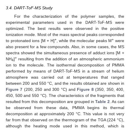
3.4. DART-ToF-MS Study
For the characterization of the polymer samples, the
experimental parameters used in the DART-ToF-MS were
optimized. The best results were observed in the positive
ionization mode. Most of the mass spectral peaks corresponded
+
+
to protonated ions [M + H]
, while the molecular peaks M
were
also present for a few compounds. Also, in some cases, the MS
spectra showed the simultaneous presence of adduct ions [M +
+
NH
]
resulting from the addition of an atmospheric ammonium
4
ion to the molecule. The isothermal decomposition of PMMA
performed by means of DART-ToF-MS in a stream of helium
atmosphere was carried out at temperatures that ranged
between 200 and 550 °C, and the results obtained are shown in
Figure 7
(200, 250 and 300 °C) and
Figure 8
(350, 350, 400,
450, 500 and 550 °C). The characteristics of the fragments that
resulted from this decomposition are grouped in
Table 2
. As can
be observed from these data, PMMA begins its thermal
decomposition at approximately 200 °C. This value is not very
far from that observed on the thermogram of the TGA (224 °C),
although the heating mode used in this method, which is