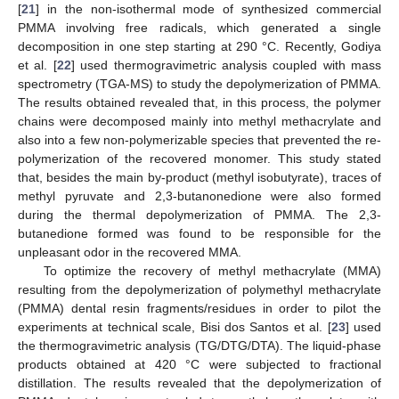
[
21
] in the non-isothermal mode of synthesized commercial
PMMA involving free radicals, which generated a single
decomposition in one step starting at 290 °C. Recently, Godiya
et al. [
22
] used thermogravimetric analysis coupled with mass
spectrometry (TGA-MS) to study the depolymerization of PMMA.
The results obtained revealed that, in this process, the polymer
chains were decomposed mainly into methyl methacrylate and
also into a few non-polymerizable species that prevented the re-
polymerization of the recovered monomer. This study stated
that, besides the main by-product (methyl isobutyrate), traces of
methyl pyruvate and 2,3-butanonedione were also formed
during the thermal depolymerization of PMMA. The 2,3-
butanedione formed was found to be responsible for the
unpleasant odor in the recovered MMA.
To optimize the recovery of methyl methacrylate (MMA)
resulting from the depolymerization of polymethyl methacrylate
(PMMA) dental resin fragments/residues in order to pilot the
experiments at technical scale, Bisi dos Santos et al. [
23
] used
the thermogravimetric analysis (TG/DTG/DTA). The liquid-phase
products obtained at 420 °C were subjected to fractional
distillation. The results revealed that the depolymerization of