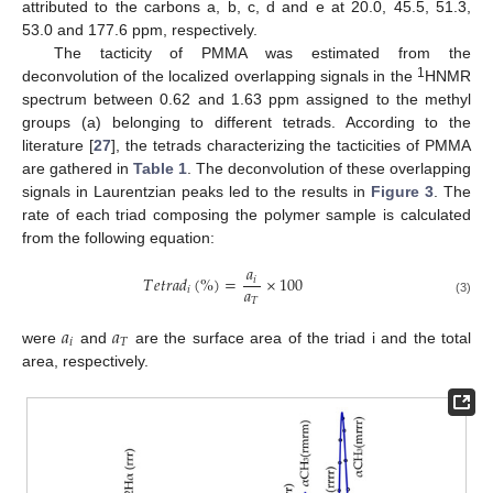
attributed to the carbons a, b, c, d and e at 20.0, 45.5, 51.3,
53.0 and 177.6 ppm, respectively.
The tacticity of PMMA was estimated from the
1
deconvolution of the localized overlapping signals in the
HNMR
spectrum between 0.62 and 1.63 ppm assigned to the methyl
groups (a) belonging to different tetrads. According to the
literature [
27
], the tetrads characterizing the tacticities of PMMA
are gathered in
Table 1
. The deconvolution of these overlapping
signals in Laurentzian peaks led to the results in
Figure 3
. The
rate of each triad composing the polymer sample is calculated
from the following equation:
𝑎
𝑇
𝑒
𝑡
𝑟
𝑎
𝑑
(
%
)
=
×
100
𝑖
𝑎
𝑖
𝑇
(3)
𝑎
𝑎
𝑖
𝑇
were
and
are the surface area of the triad i and the total
area, respectively.