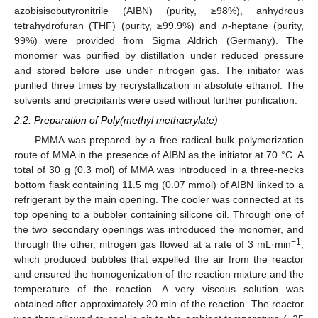
azobisisobutyronitrile (AIBN) (purity, ≥98%), anhydrous
tetrahydrofuran (THF) (purity, ≥99.9%) and
n
-heptane (purity,
99%) were provided from Sigma Aldrich (Germany). The
monomer was purified by distillation under reduced pressure
and stored before use under nitrogen gas. The initiator was
purified three times by recrystallization in absolute ethanol. The
solvents and precipitants were used without further purification.
2.2. Preparation of Poly(methyl methacrylate)
PMMA was prepared by a free radical bulk polymerization
route of MMA in the presence of AIBN as the initiator at 70 °C. A
total of 30 g (0.3 mol) of MMA was introduced in a three-necks
bottom flask containing 11.5 mg (0.07 mmol) of AIBN linked to a
refrigerant by the main opening. The cooler was connected at its
top opening to a bubbler containing silicone oil. Through one of
the two secondary openings was introduced the monomer, and
−1
through the other, nitrogen gas flowed at a rate of 3 mL·min
,
which produced bubbles that expelled the air from the reactor
and ensured the homogenization of the reaction mixture and the
temperature of the reaction. A very viscous solution was
obtained after approximately 20 min of the reaction. The reactor