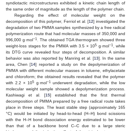
syndiotactic microstructures exhibited a kinetic chain length of
the same order of magnitude as the length of the polymer chain.
Regarding the effect of molecular weight on the
decomposition of this polymer, Ferriol et al. [
12
] investigated the
degradation of two PMMA samples synthesized by a free radical
polymerization route that had molecular masses of 350,000 and
−1
996,000 g·mol
. The obtained TGA thermogram showed three
5
−1
weight-loss stages for the PMMA with 3.5 × 10
g·mol
, while
its DTG curve revealed four steps of decomposition. A similar
behavior was also reported by Manring et al. [
13
]. In the same
area, Chen [
14
] reported a study on the depolymerization of
PMMA with different molecular masses in toluene, ethylacetate
and chloroform; the obtained results revealed that the polymer
5
−1
with 2.2 × 10
g·mol
underwent degradation, while the low
molecular weight sample showed a depolymerization process.
Kashiwagi et al. [
15
] established that the first thermal
decomposition of PMMA prepared by a free radical route takes
place in three steps. The least stable step (approximately 165
°C) would be initiated by head-to-head (H–H) bond scissions
with the H–H bond dissociation energy estimated to be lower
than that of a backbone bond C–C due to a large steric