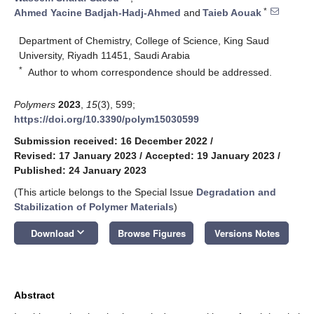
*
Ahmed Yacine Badjah-Hadj-Ahmed
and
Taieb Aouak
Department of Chemistry, College of Science, King Saud
University, Riyadh 11451, Saudi Arabia
*
Author to whom correspondence should be addressed.
Polymers
2023
,
15
(3), 599;
https://doi.org/10.3390/polym15030599
Submission received: 16 December 2022
/
Revised: 17 January 2023
/
Accepted: 19 January 2023
/
Published: 24 January 2023
(This article belongs to the Special Issue
Degradation and
Stabilization of Polymer Materials
)
keyboard_arrow_down
Download
Browse Figures
Versions Notes
Abstract