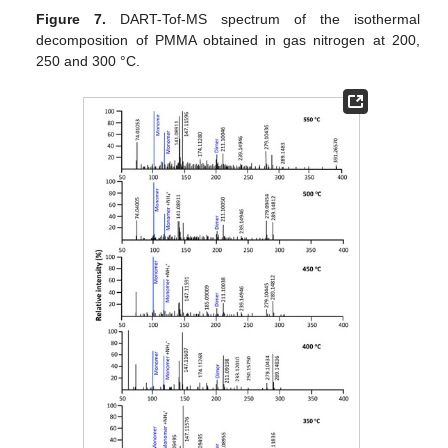
Figure 7.
DART-Tof-MS spectrum of the isothermal
decomposition of PMMA obtained in gas nitrogen at 200,
250 and 300 °C.