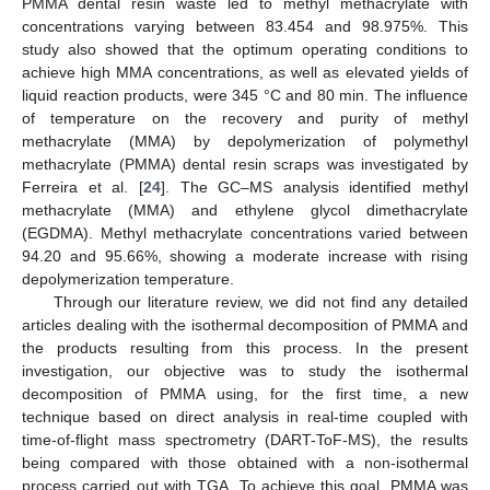
PMMA dental resin waste led to methyl methacrylate with
concentrations varying between 83.454 and 98.975%. This
study also showed that the optimum operating conditions to
achieve high MMA concentrations, as well as elevated yields of
liquid reaction products, were 345 °C and 80 min. The influence
of temperature on the recovery and purity of methyl
methacrylate (MMA) by depolymerization of polymethyl
methacrylate (PMMA) dental resin scraps was investigated by
Ferreira et al. [
24
]. The GC–MS analysis identified methyl
methacrylate (MMA) and ethylene glycol dimethacrylate
(EGDMA). Methyl methacrylate concentrations varied between
94.20 and 95.66%, showing a moderate increase with rising
depolymerization temperature.
Through our literature review, we did not find any detailed
articles dealing with the isothermal decomposition of PMMA and
the products resulting from this process. In the present
investigation, our objective was to study the isothermal
decomposition of PMMA using, for the first time, a new
technique based on direct analysis in real-time coupled with
time-of-flight mass spectrometry (DART-ToF-MS), the results
being compared with those obtained with a non-isothermal
process carried out with TGA. To achieve this goal, PMMA was