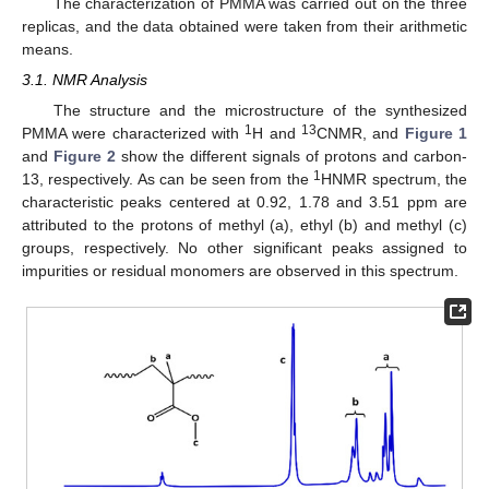
The characterization of PMMA was carried out on the three
replicas, and the data obtained were taken from their arithmetic
means.
3.1. NMR Analysis
The structure and the microstructure of the synthesized
1
13
PMMA were characterized with
H and
CNMR, and
Figure 1
and
Figure 2
show the different signals of protons and carbon-
1
13, respectively. As can be seen from the
HNMR spectrum, the
characteristic peaks centered at 0.92, 1.78 and 3.51 ppm are
attributed to the protons of methyl (a), ethyl (b) and methyl (c)
groups, respectively. No other significant peaks assigned to
impurities or residual monomers are observed in this spectrum.