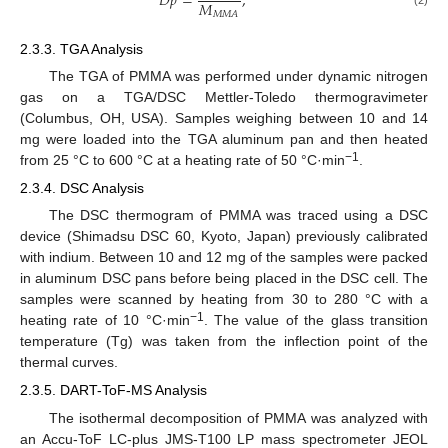
𝐷
𝑝
=
,
𝑀
𝑀
𝑀
𝐴
2.3.3. TGA Analysis
The TGA of PMMA was performed under dynamic nitrogen
gas on a TGA/DSC Mettler-Toledo thermogravimeter
(Columbus, OH, USA). Samples weighing between 10 and 14
mg were loaded into the TGA aluminum pan and then heated
−1
from 25 °C to 600 °C at a heating rate of 50 °C·min
.
2.3.4. DSC Analysis
The DSC thermogram of PMMA was traced using a DSC
device (Shimadsu DSC 60, Kyoto, Japan) previously calibrated
with indium. Between 10 and 12 mg of the samples were packed
in aluminum DSC pans before being placed in the DSC cell. The
samples were scanned by heating from 30 to 280 °C with a
−1
heating rate of 10 °C·min
. The value of the glass transition
temperature (Tg) was taken from the inflection point of the
thermal curves.
2.3.5. DART-ToF-MS Analysis
The isothermal decomposition of PMMA was analyzed with
an Accu-ToF LC-plus JMS-T100 LP mass spectrometer JEOL