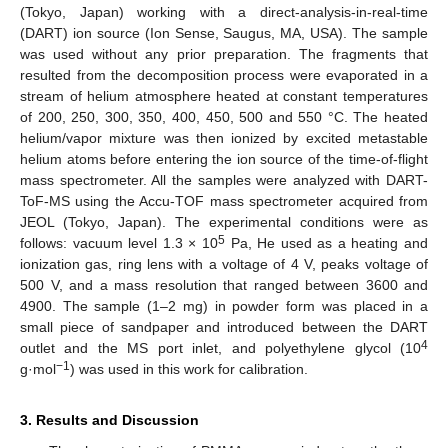
(Tokyo, Japan) working with a direct-analysis-in-real-time
(DART) ion source (Ion Sense, Saugus, MA, USA). The sample
was used without any prior preparation. The fragments that
resulted from the decomposition process were evaporated in a
stream of helium atmosphere heated at constant temperatures
of 200, 250, 300, 350, 400, 450, 500 and 550 °C. The heated
helium/vapor mixture was then ionized by excited metastable
helium atoms before entering the ion source of the time-of-flight
mass spectrometer. All the samples were analyzed with DART-
ToF-MS using the Accu-TOF mass spectrometer acquired from
JEOL (Tokyo, Japan). The experimental conditions were as
5
follows: vacuum level 1.3 × 10
Pa, He used as a heating and
ionization gas, ring lens with a voltage of 4 V, peaks voltage of
500 V, and a mass resolution that ranged between 3600 and
4900. The sample (1–2 mg) in powder form was placed in a
small piece of sandpaper and introduced between the DART
4
outlet and the MS port inlet, and polyethylene glycol (10
−1
g·mol
) was used in this work for calibration.
3. Results and Discussion