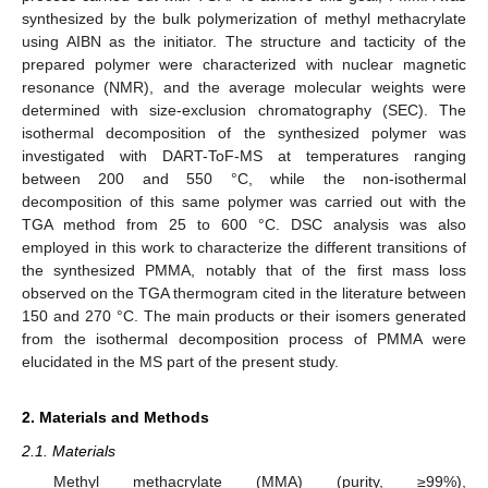
synthesized by the bulk polymerization of methyl methacrylate
using AIBN as the initiator. The structure and tacticity of the
prepared polymer were characterized with nuclear magnetic
resonance (NMR), and the average molecular weights were
determined with size-exclusion chromatography (SEC). The
isothermal decomposition of the synthesized polymer was
investigated with DART-ToF-MS at temperatures ranging
between 200 and 550 °C, while the non-isothermal
decomposition of this same polymer was carried out with the
TGA method from 25 to 600 °C. DSC analysis was also
employed in this work to characterize the different transitions of
the synthesized PMMA, notably that of the first mass loss
observed on the TGA thermogram cited in the literature between
150 and 270 °C. The main products or their isomers generated
from the isothermal decomposition process of PMMA were
elucidated in the MS part of the present study.
2. Materials and Methods
2.1. Materials
Methyl methacrylate (MMA) (purity, ≥99%),