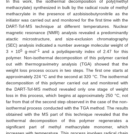
In this work, the isothermal decomposition of poly(methyl
methacrylate) synthesized in bulk by the radical route of methyl
methacrylate in the presence of azobisisobutyronitrile as the
initiator was carried out and monitored for the first time with the
DART-Tof-MS technique at different temperatures. Nuclear
magnetic resonance (NMR) analysis revealed a predominantly
atactic microstructure, and size-exclusion chromatography
(SEC) analysis indicated a number average molecular weight of
5
−1
3 × 10
g·mol
and a polydispersity index of 2.47 for this
polymer. Non-isothermal decomposition of this polymer carried
out with thermogravimetry analysis (TGA) showed that the
weight loss process occurs in two steps. The first one starts at
approximately 224 °C and the second at 320 °C. The isothermal
decomposition of this polymer carried out and monitored with
the DART-Tof-MS method revealed only one stage of weight
loss in this process, which begins at approximately 250 °C, not
far from that of the second step observed in the case of the non-
isothermal process conducted with the TGA method. The results
obtained with the MS part of this technique revealed that the
isothermal decomposition of this polymer regenerates a
significant part of methyl methacrylate monomer, which
increases with temperature. This process involves radical chain