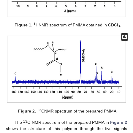
1
Figure 1.
HNMR spectrum of PMMA obtained in CDCl
.
3
13
Figure 2.
CNMR spectrum of the prepared PMMA.
13
The
C NMR spectrum of the prepared PMMA in
Figure 2
shows the structure of this polymer through the five signals